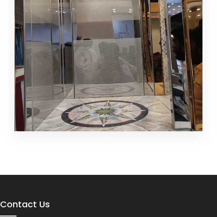
Contact Us