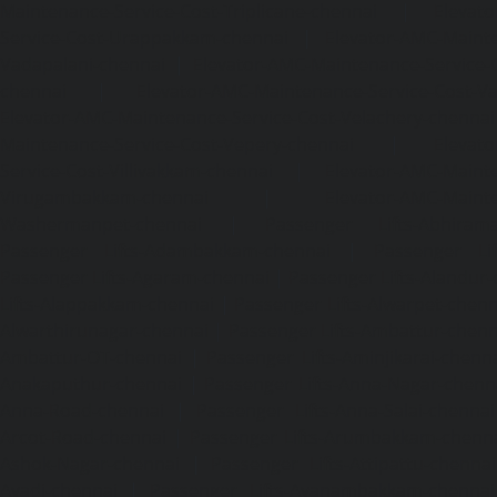
Maintenance-Service-Cost-Triplicane-chennai
|
Elevat
Service-Cost-Urappakkam-chennai
|
Elevator-AMC-Mainte
Vadapalani-chennai
|
Elevator-AMC-Maintenance-Service-
chennai
|
Elevator-AMC-Maintenance-Service-Cost-V
Elevator-AMC-Maintenance-Service-Cost-Velachery-chennai
Maintenance-Service-Cost-Vepery-chennai
|
Elevat
Service-Cost-Villivakkam-chennai
|
Elevator-AMC-Mainte
Virugambakkam-chennai
|
Elevator-AMC-Mainte
Washermanpet-chennai
|
Passenger Lifts-Abhiram
Passenger Lifts-Adambakkam-chennai
|
Passenger Lif
Passenger Lifts-Agaram-chennai
|
Passenger Lifts-Alandur
Lifts-Alappakkam-chennai
|
Passenger Lifts-Alwarpet-chenn
Alwarthirunagar-chennai
|
Passenger Lifts-Ambattur-chenn
Ambattur-OT-chennai
|
Passenger Lifts-Aminjikarai-chenn
Anakaputhur-chennai
|
Passenger Lifts-Anna-Nagar-chenn
Anna-Road-chennai
|
Passenger Lifts-Anna-Salai-chennai
Arcot-Road-chennai
|
Passenger Lifts-Arumbakkam-chenn
Ashok-Nagar-chennai
|
Passenger Lifts-Attipattu-chennai
Avadi-chennai
|
Passenger Lifts-Ayanambakkam-chennai