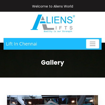
Welcome to Aliens World
Lift In Chennai
Gallery