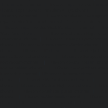
Thiruninravur-chennai
|
Elevator-repair-service-Thirup
Elevator-repair-service-Thrisulam-Village-chennai
|
Ele
Tiruvottiyur-chennai
|
Elevator-repair-service-TNagar-c
repair-service-Tondiarpet-chennai
|
Elevator-repair-servic
|
Elevator-repair-service-West-Mambalam-chennai
|
Ele
West-Porur-chennai
|
Lift-service-Chandan-Nagar-chen
Devampattu-chennai
|
Lift-service-Eguvarpalayam-chennai
chennai
|
Lift-service-Ennore-Thermal-Station-chennai
|
Li
chennai
|
Lift-service-IIT-chennai
|
Lift-service-Jothi-N
service-Kaveripettai-chennai
|
Lift-service-Kosapet-chen
Kottivakkam-chennai
|
Lift-service-Kotturpuram-chenn
Kovilambakkam-chennai
|
Lift-service-Koyambedu-chen
Kundrathur-chennai
|
Lift-service-Kanathur-chennai
|
Lift
chennai
|
Lift-service-Madambakkam-chennai
|
Lift
chennai
|
Lift-service-Madras-High-Court-chennai
|
Lift
chennai
|
Lift-service-Mahabalipuram-chennai
|
Lift-
chennai
|
Lift-service-Mandaveli-chennai
|
Lift-serv
chennai
|
Lift-service-Mannady-chennai
|
Lift-service-Man