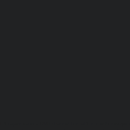
Lift-repair-service-OMR-chennai
homelift-in-madhuravoyal-