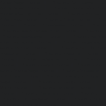
Periyar-Nagar-chennai
|
Lift-service-Perumbakkam-che
Pondy-Bazaar-chennai
|
Lift-service-Poonamallee-chen
Poonamallee-High-Road-chennai
|
Lift-service-Pudupet-c
Pulianthope-chennai
|
Lift-service-Pulicat-chennai
|
Lift-
chennai
|
Lift-service-Purasaivakkam-chennai
|
Lift-serv
Lift-service-Raja-Annamalai-Puram-chennai
|
Lift-service-
Lift-service-Rajakilpakkam-chennai
|
Lift-service-Raj-Bh
service-Ramapuram-chennai
|
Lift-service-Rangarajapu
service-RA-Puram-chennai
|
Lift-service-Red-Hills-chen
Royapettah-chennai
|
Lift-service-Royapuram-chennai
|
chennai
|
Lift-service-Saligramam-chennai
|
Lift-service
chennai
|
Lift-service-Selaiyur-chennai
|
Lift-service-Shed
service-Shenoy-Nagar-chennai
|
Lift-service-Sholavaram-c
SIDCO-Estate-chennai
|
Lift-service-Sowcarpet-chennai
|
L
Nagar-chennai
|
Lift-service-St.-George-chennai
|
Lif
Mount-chennai
|
Lift-service-Tambaram-chennai
|
Lif
chennai
|
Lift-service-Tharamani-chennai
|
Lift-service-Th
Lift-service-Thirupalaivanam-chennai
|
Lift-service-Thrisu
Lift-service-Tiruvottiyur-chennai
|
Lift-service-T-Nagar-ch