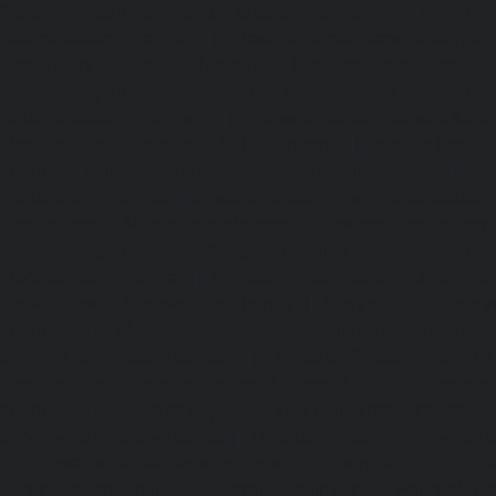
Elevator-Repair-service-Keelkattalai-chennai
|
Ele
Kelambakkam-chennai
|
Elevator-Repair-service-Kellys-
Repair-service-Kilpauk-chennai
|
Elevator-Repair-service
Elevator-Repair-service-KK-Nagar-West-chennai
|
Ele
Kodambakkam-chennai
|
Elevator-Repair-service-Kod
Elevator-Repair-service-Kolathur-chennai
|
Elevator-Repair
chennai
|
Elevator-Repair-service-Korattur-chennai
|
Ele
Korukkupet-chennai
|
Elevator-Repair-service-Madipakka
Repair-service-Mambalam-chennai
|
Elevator-Repair-serv
Elevator-Repair-service-Mangadu-chennai
|
Ele
Medavakkam-chennai
|
Elevator-Repair-service-Mylapore
Repair-service-Nanganallur-chennai
|
Elevator-Repair-se
chennai
|
Elevator-Repair-service-Pallavaram-chennai
service-OMR-Road-chennai
|
Elevator-Repair-service-
Elevator-Repair-service-Padappai-chennai
|
Elevator
chennai
|
Elevator-Repair-service-Pallikaranai-chennai
service-Park-Town-chennai
|
Elevator-Repair-service-Paz
|
Elevator-Repair-service-Perambur-chennai
|
Ele
Perungudi-chennai
|
Elevator-Repair-service-Polichalur-