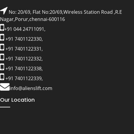
No: 20/69, Flat No:20/69,Wireless Station Road ,R.E
Nagar,Porur,chennai-600116
+91 044 24711091,
+91 7401122330,
+91 7401122331,
+91 7401122332,
+91 7401122338,
+91 7401122339,
info@alienslift.com
Our Location