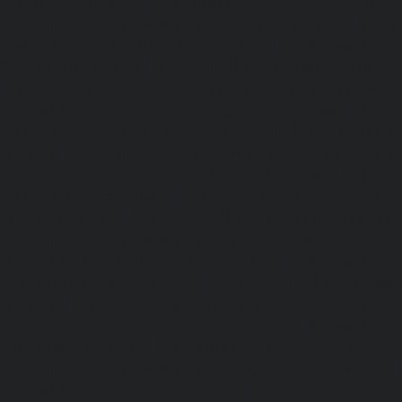
Pammal-chennai
|
Hydraulic-Home-Elevator-service
Hydraulic-Home-Elevator-service-Pattalam-chennai
|
Hydra
service-Perambur-Barracks-chennai
|
Hydraulic-Ho
Periyamedu-chennai
|
Hydraulic-Home-Elevator-service-P
|
Hydraulic-Home-Elevator-service-Poonamallee-chennai
Elevator-service-Poonamallee-High-Road-chennai
|
Hydra
service-Pudupet-chennai
|
Hydraulic-Home-Elevator-
chennai
|
Hydraulic-Home-Elevator-service-Puludivakkam-
Home-Elevator-service-Purasaivakkam-chennai
|
Hydra
service-Puzhal-chennai
|
Hydraulic-Home-Elevator-ser
Puram-chennai
|
Hydraulic-Home-Elevator-service-Raja
Hydraulic-Home-Elevator-service-Rajakilpakkam-chennai
Elevator-service-Ramapuram-chennai
|
Hydraulic-Ho
Rangarajapuram-chennai
|
Hydraulic-Home-Elevato
chennai
|
Hydraulic-Home-Elevator-service-Red-Hills-ch
Home-Elevator-service-Royapettah-chennai
|
Hydraulic-Ho
Royapuram-chennai
|
Hydraulic-Home-Elevator-service
Hydraulic-Home-Elevator-service-Saligramam-chennai
Elevator-service-Selaiyur-chennai
|
Hydraulic-Home-Ele