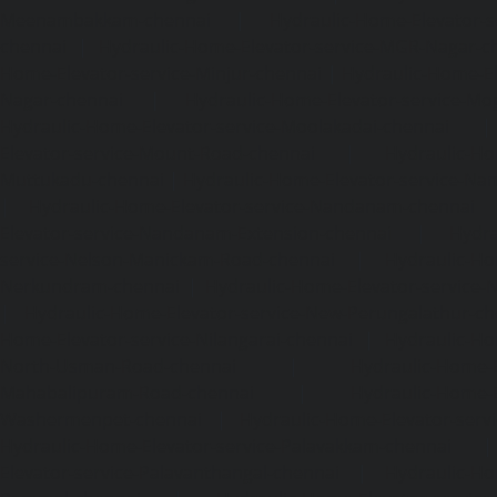
Meenambakkam-chennai
|
Hydraulic-Home-Elevator-s
chennai
|
Hydraulic-Home-Elevator-service-MGR-Nagar-c
Home-Elevator-service-Minjur-chennai
|
Hydraulic-Home-El
Nagar-chennai
|
Hydraulic-Home-Elevator-service-Mo
Hydraulic-Home-Elevator-service-Moolakadai-chennai
Elevator-service-Mount-Road-chennai
|
Hydraulic-Ho
Muttukadu-chennai
|
Hydraulic-Home-Elevator-service-N
|
Hydraulic-Home-Elevator-service-Nandanam-chennai
Elevator-service-Nandanam-Extension-chennai
|
Hydra
service-Nelson-Manickam-Road-chennai
|
Hydraulic-Ho
Nerkundram-chennai
|
Hydraulic-Home-Elevator-service
|
Hydraulic-Home-Elevator-service-New-Perungalathur-ch
Home-Elevator-service-Nilangarai-chennai
|
Hydraulic-Ho
North-Usman-Road-chennai
|
Hydraulic-Home-E
Mahabalipuram-Road-chennai
|
Hydraulic-Home-E
Washermenpet-chennai
|
Hydraulic-Home-Elevator-servi
Hydraulic-Home-Elevator-service-Palavakkam-chennai
Elevator-service-Palavanthangal-chennai
|
Hydraulic-Ho