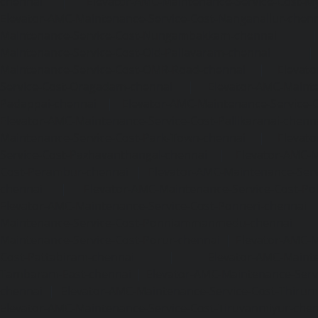
chennai
|
Elevator-AMC-Maintenance-Service-Cost-M
Elevator-AMC-Maintenance-Service-Cost-Nanganallur-chen
Maintenance-Service-Cost-Nungambakkam-chennai
Maintenance-Service-Cost-Old-Pallavaram-chennai
Maintenance-Service-Cost-OMR-Road-chennai
|
Elevat
Service-Cost-Oragadam-chennai
|
Elevator-AMC-Mainte
Padappai-chennai
|
Elevator-AMC-Maintenance-Service-C
Elevator-AMC-Maintenance-Service-Cost-Pallikaranai-chenn
Maintenance-Service-Cost-Park-Town-chennai
|
Elevat
Service-Cost-Pazhavanthangal-chennai
|
Elevator-AMC-M
Cost-Perambur-chennai
|
Elevator-AMC-Maintenance-Serv
chennai
|
Elevator-AMC-Maintenance-Service-Cost-Pol
Elevator-AMC-Maintenance-Service-Cost-Ponneri-chennai
Maintenance-Service-Cost-Ponniammanmedu-chennai
Maintenance-Service-Cost-Porur-chennai
|
Elevator-AMC-M
Cost-Pattabiram-chennai
|
Elevator-AMC-Mainte
Tambaram-East-chennai
|
Elevator-AMC-Maintenance-Serv
chennai
|
Elevator-AMC-Maintenance-Service-Cost-Thirumu
Elevator-AMC-Maintenance-Service-Cost-Tiruvanmiyur-che