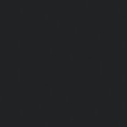
Passenger Elevator-Park-Town-chennai
|
Passenger Elevat
chennai
|
Passenger Elevator-Perambur-chennai
|
P
Perungudi-chennai
|
Passenger Elevator-Polichalur-ch
Elevator-Ponneri-chennai
|
Passenger Elevator-Ponnia
Passenger Elevator-Porur-chennai
|
Passenger Elevator-P
Passenger Elevator-Tambaram-East-chennai
|
Passenger 
chennai
|
Passenger Elevator-Thirumullaivoyal-chennai
|
Tiruvanmiyur-chennai
|
Passenger Elevator-Triplicane-c
Elevator-Urappakkam-chennai
|
Passenger Elevator-Va
Passenger Elevator-Valasaravakam-chennai
|
Passenger 
chennai
|
Passenger Elevator-Vepery-chennai
|
Passenger E
chennai
|
Passenger Elevator-Virugambakkam-chennai
|
Washermanpet-chennai
Home-Lift-Abhiramapuram-chen
Adambakkam-chennai
|
Home-Lift-Adyar-chennai
|
Home-L
|
Home-Lift-Alandur-chennai
|
Home-Lift-Alappakkam-c
Alwarpet-chennai
|
Home-Lift-Alwarthirunagar-chennai
|
chennai
|
Home-Lift-Ambattur-OT-chennai
|
Home-Lift-A
Home-Lift-Anakaputhur-chennai
|
Home-Lift-Anna-Nagar-
Anna-Road-chennai
|
Home-Lift-Anna-Salai-chennai
|
Ho