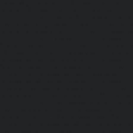
Ayyappa-Nagar-chennai
|
Hydraulic-Home-Elevator-se
chennai
|
Hydraulic-Home-Elevator-service-Broadway-ch
Home-Elevator-service-Cathedral-Road-chennai
|
Hydra
service-Chandan-Nagar-chennai
|
Hydraulic-Home-Elevat
chennai
|
Hydraulic-Home-Elevator-service-ICF-Colony-c
Home-Elevator-service-IIT-chennai
|
Hydraulic-Ho
Kottivakkam-chennai
|
Hydraulic-Home-Elevator-service-
|
Hydraulic-Home-Elevator-service-Kovilambakkam-chenna
Elevator-service-Koyambedu-chennai
|
Hydraulic-Ho
Kundrathur-chennai
|
Hydraulic-Home-Elevator-service
Hydraulic-Home-Elevator-service-Little-Mount-chennai
Elevator-service-Madambakkam-chennai
|
Hydraulic-Ho
Madhavaram-chennai
|
Hydraulic-Home-Elevator-service
chennai
|
Hydraulic-Home-Elevator-service-Maduravoyal-
Home-Elevator-service-Mahabalipuram-chennai
|
Hydra
service-Manapakkam-chennai
|
Hydraulic-Home-Elevato
chennai
|
Hydraulic-Home-Elevator-service-Mandavel
Hydraulic-Home-Elevator-service-Mannady-chennai
|
Hydra
service-Maraimalai-Nagar-chennai
|
Hydraulic-Ho