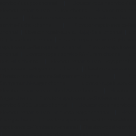
service-Pudupet-chennai
|
Elevator-repair-service-Pul
Elevator-repair-service-Pulicat-chennai
|
Elevator-repair-s
chennai
|
Elevator-repair-service-Purasavakkam-chennai
service-Puzhal-chennai
|
Elevator-repair-service-R
chennai
|
Elevator-repair-service-Rajaji-Salai-chennai
|
Ele
Rajakilpakkam-chennai
|
Elevator-repair-service-RajBhava
repair-service-Ramapuram-chennai
|
Elevator-repair-ser
chennai
|
Elevator-repair-service-RA-Puram-chennai
|
Ele
Red-Hills-chennai
|
Elevator-repair-service-Royapettah-
repair-service-Royapuram-chennai
|
Elevator-repair-servi
Elevator-repair-service-Saligramam-chennai
|
Ele
Sathyamurthi-Nagar-chennai
|
Elevator-repair-service
Elevator-repair-service-Shed-Avadi-chennai
|
Elevator-re
Nagar-chennai
|
Elevator-repair-service-Sholavaram-chenn
service-SIDCO-Estate-chennai
|
Elevator-repair-service-
Elevator-repair-service-Srinivasa-Nagar-chennai
|
Elevat
George-chennai
|
Elevator-repair-service-StThomas-Moun
repair-service-Tambaram-chennai
|
Elevator-repair-servi
|
Elevator-repair-service-Tharamani-chennai
|
Ele