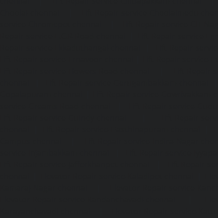
chennai
|
Lift-Repair-service-Chitlapakkam-chennai
Choolai-chennai
|
Lift-Repair-service-Choolaimedu-che
service-Chromepet-chennai
|
Lift-Repair-service-CIT-Na
Repair-service-E.C.R-Road-chennai
|
Lift-Repair-service-E
Repair-service-Ekkaduthangal-chennai
|
Lift-Repair-serv
Lift-Repair-service-Ernavoor-chennai
|
Lift-Repair-service-E
Lift-Repair-service-Flowers-Road-chennai
|
Lift-Repair-
chennai
|
Lift-Repair-service-Gerugambakkam-chennai
Gopalapuram-chennai
|
Lift-Repair-service-Gowrivakkam-
service-Greams-Road-chennai
|
Lift-Repair-service-Gud
Lift-Repair-service-Guindy-chennai
|
Lift-Repair-se
chennai
|
Lift-Repair-service-Hasthinapuram-chennai
|
L
Campus-chennai
|
Lift-Repair-service-Indira-Nagar-che
service-Injambakkam-chennai
|
Lift-Repair-service-Iyya
Lift-Repair-service-Jafferkhanpet-chennai
|
Lift-Repair-s
chennai
|
Elevator-Repair-service-Kaladipet-chennai
|
Ele
Kamaraj-Nagar-chennai
|
Elevator-Repair-service-Kan
Elevator-Repair-service-Kandanchavadi-chennai
|
Ele
Karayanchavadi-chennai
|
Elevator-Repair-service-Kat