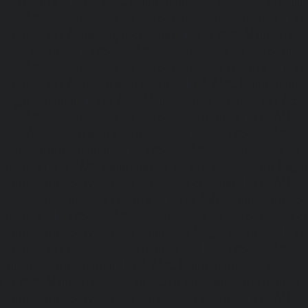
OT-chennai
|
Lift-AMC-Maintenance-Service-Cost-Aminjik
AMC-Maintenance-Service-Cost-Anakaputhur-chennai
|
Li
Service-Cost-Anna-Nagar-chennai
|
Lift-AMC-Maintenance
Road-chennai
|
Lift-AMC-Maintenance-Service-Cost-Anna-
AMC-Maintenance-Service-Cost-Arcot-Road-chennai
|
Li
Service-Cost-Arumbakkam-chennai
|
Lift-AMC-Maintenance
Nagar-chennai
|
Lift-AMC-Maintenance-Service-Cost-Attip
AMC-Maintenance-Service-Cost-Avadi-chennai
|
Lift-AMC-
Cost-Ayanambakkam-chennai
|
Lift-AMC-Maint
Ayanavaram-chennai
|
Lift-AMC-Maintenance-Service-
chennai
|
Lift-AMC-Maintenance-Service-Cost-Besant-Naga
Maintenance-Service-Cost-Broadway-chennai
|
Lift-AMC-
Cost-Cathedral-Road-chennai
|
Lift-AMC-Maintenance-Se
chennai
|
Lift-AMC-Maintenance-Service-Cost-Chetpet-c
Maintenance-Service-Cost-Chinmaya-Nagar-chennai
|
Li
Service-Cost-Chintadripet-chennai
|
Lift-AMC-Maint
Chitlapakkam-chennai
|
Lift-AMC-Maintenance-Service-Cos
Lift-AMC-Maintenance-Service-Cost-Choolaimedu-chennai
Maintenance-Service-Cost-Chromepet-chennai
|
Lift-AMC-