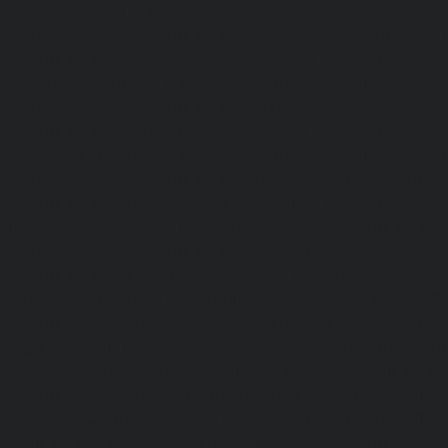
Avadi-chennai
|
Hydraulic-Home-Elevator-service-Shen
Hydraulic-Home-Elevator-service-Sholavaram-chennai
Elevator-service-SIDCO-Estate-chennai
|
Hydraulic-Ho
sowcarpet-chennai
|
Hydraulic-Home-Elevator-service-S
Hydraulic-Home-Elevator-service-StThomas-Mount-chenna
Elevator-service-Tambaram-chennai
|
Hydraulic-Ho
Teynampet-chennai
|
Hydraulic-Home-Elevator-service-
Hydraulic-Home-Elevator-service-Thermal-Station-chennai
Elevator-service-Thiruninravur-chennai
|
Hydraulic-Ho
Tiruvottiyur-chennai
|
Hydraulic-Home-Elevator-servic
Hydraulic-Home-Elevator-service-Tondiarpet-chennai
Elevator-service-Vyasarpadi-chennai
|
Hydraulic-Home-Ele
Mambalam-chennai
|
Hydraulic-Home-Elevator-service-W
Elevator-repair-service-Avadi-Camp-chennai
|
Elevator-rep
Nagar-chennai
|
Elevator-repair-service-Devampattu-chen
service-Eguvarpalayam-chennai
|
Elevator-repair-servi
Elevator-repair-service-Ennore-Thermal-Station-chennai
service-ICF-Colony-chennai
|
Elevator-repair-service-IIT-
repair-service-Jothi-Nagar-chennai
|
Elevator-repair-