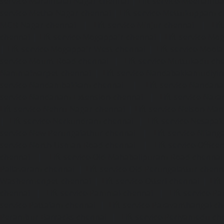
service-Maraimalai-Nagar-chennai
|
Lift-service-Meenamb
service-Metha-Nagar-chennai
|
Lift-service-Mettukuppam-
MGR-Nagar-chennai
|
Lift-service-Minjur-chennai
|
Lif
chennai
|
Lift-service-Mogappair-chennai
|
Lift-service-Mo
|
Lift-service-Mogappair-West-chennai
|
Lift-service-Mool
service-Mount-Road-chennai
|
Lift-service-Muttukadu-ch
Nammalwarpet-chennai
|
Lift-service-Nandabakkamudiyi
service-Nandambakkam-chennai
|
Lift-service-Nandan
service-Nandanam-Extension-chennai
|
Lift-service-Naz
Lift-service-Nehru-Nagar-chennai
|
Lift-service-Nelson-Ma
|
Lift-service-Nerkundram-chennai
|
Lift-service-Nesapa
service-New-Perungalathur-chennai
|
Lift-service-Nilang
service-North-Usman-Road-chennai
|
Lift-service-Offic
chennai
|
Lift-service-Old-Mahabalipuram-Road-chennai
Pallavaram-chennai
|
Lift-service-Old-Perungalattur-chenn
Washermenpet-chennai
|
Lift-service-Otteri-chennai
|
Lif
chennai
|
Lift-service-Pammal-chennai
|
Lift-service-P
service-Pattalam-chennai
|
Lift-service-Pazavanthangal-c
Perambur-Barracks-chennai
|
Lift-service-Periyamedu-ch