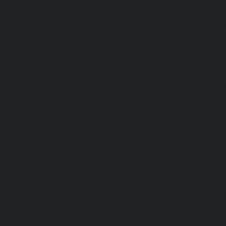
elevators-in-anna nagar-chennai
|
Hydraulic-Ho
Abhiramapuram-chennai
|
Hydraulic-Home-Elevator-
chennai
|
Hydraulic-Home-Elevator-service-Adyar-Camp-c
Home-Elevator-service-Adyar-chennai
|
Hydraulic-Ho
Adyar-Camp-chennai
|
Hydraulic-Home-Elevator-service
Hydraulic-Home-Elevator-service-Agaram-chennai
|
Hydra
service-Alappakkam-chennai
|
Hydraulic-Home-Elevat
chennai
|
Hydraulic-Home-Elevator-service-Alwarthi
Hydraulic-Home-Elevator-service-Ambattur-chennai
Elevator-service-Aminjikarai-chennai
|
Hydraulic-Ho
Anakaputhur-chennai
|
Hydraulic-Home-Elevator-service
|
Hydraulic-Home-Elevator-service-Anna-Salai-chennai
Elevator-service-Arcot-Road-chennai
|
Hydraulic-Ho
Arumbakkam-chennai
|
Hydraulic-Home-Elevator-service-
|
Hydraulic-Home-Elevator-service-Attipattu-chennai
Elevator-service-Avadi-Camp-chennai
|
Hydraulic-Home-Ele
chennai
|
Hydraulic-Home-Elevator-service-Ayanam
Hydraulic-Home-Elevator-service-Ayanambakkam-chennai
Elevator-service-Ayanavaram-chennai
|
Hydraulic-Ho