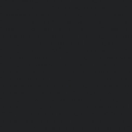
Lifts-Jawahar-Nagar-chennai
|
Passenger Elevator-Ka
Passenger Elevator-Kamaraj-Nagar-chennai
|
Pa
Kanchipuram-chennai
|
Passenger Elevator-Kandanc
Passenger Elevator-Karayanchavadi-chennai
|
Pa
Kattupakkam-chennai
|
Passenger Elevator-Keelkattalai-
Elevator-Kelambakkam-chennai
|
Passenger Elevator
Passenger Elevator-Kilpauk-chennai
|
Passenger Elevator
Passenger Elevator-KK-Nagar-West-chennai
|
Pa
Kodambakkam-chennai
|
Passenger Elevator-Kodun
Passenger Elevator-Kolathur-chennai
|
Passenger El
chennai
|
Passenger Elevator-Korattur-chennai
|
P
Korukkupet-chennai
|
Passenger Elevator-Madipakkam-c
Elevator-Mambalam-chennai
|
Passenger Elevator-Manali-
Elevator-Mangadu-chennai
|
Passenger Elevator-Med
Passenger Elevator-Mylapore-chennai
|
Passenger El
chennai
|
Passenger Elevator-Nungambakkam-chennai
|
Old-Pallavaram-chennai
|
Passenger Elevator-OMR-Road-
Elevator-Oragadam-chennai
|
Passenger Elevator-Pa
Passenger Elevator-Padi-chennai
|
Passenger Elevator-Pa