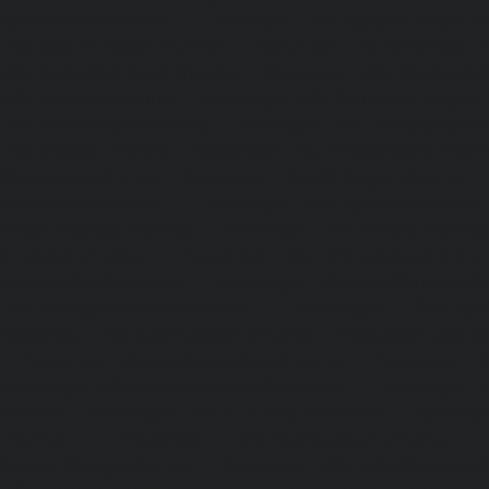
Ayanavaram-chennai
|
Passenger Lifts-Ayyappa-Nagar-c
Lifts-Besant-Nagar-chennai
|
Passenger Lifts-Broadway-c
Lifts-Cathedral-Road-chennai
|
Passenger Lifts-Chepauk-c
Lifts-Chetpet-chennai
|
Passenger Lifts-Chinmaya-Nagar-
Lifts-Chintadripet-chennai
|
Passenger Lifts-Chitlapakkam-
Lifts-Choolai-chennai
|
Passenger Lifts-Choolaimedu-chenn
Chromepet-chennai
|
Passenger Lifts-CIT-Nagar-chennai
|
Coast-Road-chennai
|
Passenger Lifts-Egmore-chennai
Ekkaduthangal-chennai
|
Passenger Lifts-Ennore-chenna
Ernavoor-chennai
|
Passenger Lifts-Ethiraj-Salai-chennai
Flowers-Road-chennai
|
Passenger Lifts-Gandhinagar-ch
Lifts-Gerugambakkam-chennai
|
Passenger Lifts-Gopa
Passenger Lifts-Gowrivakkam-chennai
|
Passenger Lifts-
|
Passenger Lifts-Guduvancheri-chennai
|
Passenger Lif
Passenger Lifts-Gummidipoondi-chennai
|
Passenger L
chennai
|
Passenger Lifts-IIT-Campus-chennai
|
Passenger
chennai
|
Passenger Lifts-Injambakkam-chennai
Iyyapanthangal-chennai
|
Passenger Lifts-Jafferkhanpet-