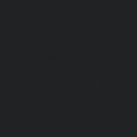
Tondiarpet-chennai
|
Lift-service-Vyasarpadi-chennai
Mambalam-chennai
|
Lift-service-West-Porur-chennai
Abhiramapuram-chennai
|
Lift-Repair-service-Adambak
Repair-service-Adyar-chennai
|
Lift-Repair-service-Aga
Repair-service-Alandur-chennai
|
Lift-Repair-service-Alap
Repair-service-Alwarpet-chennai
|
Lift-Repair-service-Alw
|
Lift-Repair-service-Ambattur-chennai
|
Lift-Repair-
chennai
|
Lift-Repair-service-Aminjikarai-chennai
Anakaputhur-chennai
|
Lift-Repair-service-Anna-Nagar-c
service-Anna-Road-chennai
|
Lift-Repair-service-Anna-S
Repair-service-Arcot-Road-chennai
|
Lift-Repair-service-
Lift-Repair-service-Ashok-Nagar-chennai
|
Lift-Repair-serv
|
Lift-Repair-service-Avadi-chennai
|
Lift-Repair-se
chennai
|
Lift-Repair-service-Ayanavaram-chennai
Ayyappa-Nagar-chennai
|
Lift-Repair-service-Besant-Na
Repair-service-Broadway-chennai
|
Lift-Repair-service-Ca
|
Lift-Repair-service-Chepauk-chennai
|
Lift-Repair-servi
Lift-Repair-service-Chinmaya-Nagar-chennai
|
Lift-Repair-