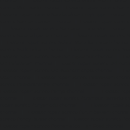
chennai
|
Elevator-repair-service-Mount-Road-chennai
service-Muttukadu-chennai
|
Elevator-repair-service-Nam
Elevator-repair-service-Nandabakkamudiyiruppu-chennai
service-Nandambakkam-chennai
|
Elevator-repair-servi
|
Elevator-repair-service-Nandanam-Extension-chennai
service-Nazarethpettai-chennai
|
Elevator-repair-service
|
Elevator-repair-service-Nelson-Manickam-Road-chennai
service-Nerkundram-chennai
|
Elevator-repair-service-N
Elevator-repair-service-New-Perungalathur-chennai
|
Ele
Old-Pallavaram-chennai
|
Elevator-repair-service-Old-Per
Elevator-repair-service-Old-Washermenpet-chennai
|
Ele
Otteri-chennai
|
Elevator-repair-service-Palavakkam-chenn
service-Palavanthangal-chennai
|
Elevator-repair-servi
Elevator-repair-service-Parrys-chennai
|
Elevator-rep
chennai
|
Elevator-repair-service-Perambur-Barracks-c
repair-service-Periyamedu-chennai
|
Elevator-repair-s
chennai
|
Elevator-repair-service-Perumbakkam-chennai
service-Pondy-Bazaar-chennai
|
Elevator-repair-service-P
Elevator-repair-service-Poonamallee-High-Road-chennai