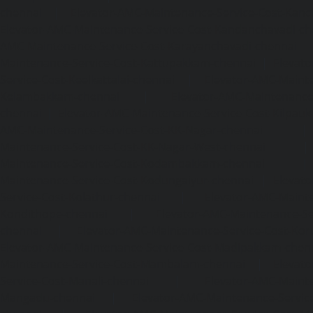
chennai
|
Elevator-AMC-Maintenance-Service-Cost-Kan
Elevator-AMC-Maintenance-Service-Cost-Kandanchavadi-ch
AMC-Maintenance-Service-Cost-Karayanchavadi-chennai
Maintenance-Service-Cost-Kattupakkam-chennai
|
Elevat
Service-Cost-Keelkattalai-chennai
|
Elevator-AMC-Mainte
Kelambakkam-chennai
|
Elevator-AMC-Maintenance-
chennai
|
Elevator-AMC-Maintenance-Service-Cost-Kilpauk
AMC-Maintenance-Service-Cost-KK-Nagar-chennai
Maintenance-Service-Cost-KK-Nagar-West-chennai
Maintenance-Service-Cost-Kodambakkam-chennai
Maintenance-Service-Cost-Kodungaiyur-chennai
|
Elevat
Service-Cost-Kolathur-chennai
|
Elevator-AMC-Mainte
Kondithope-chennai
|
Elevator-AMC-Maintenance-Ser
chennai
|
Elevator-AMC-Maintenance-Service-Cost-Kor
Elevator-AMC-Maintenance-Service-Cost-Madipakkam-chen
Maintenance-Service-Cost-Mambalam-chennai
|
Elevat
Service-Cost-Manali-chennai
|
Elevator-AMC-Mainte
Mangadu-chennai
|
Elevator-AMC-Maintenance-Servi