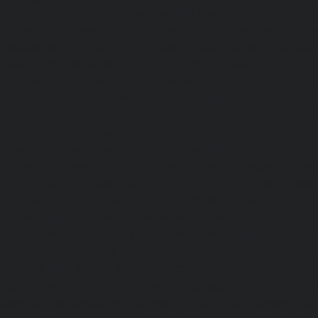
Repair-service-Ponneri-chennai
|
Elevator-Repair-servi
chennai
|
Elevator-Repair-service-Porur-chennai
|
Ele
Pattabiram-chennai
|
Elevator-Repair-service-Tambar
Elevator-Repair-service-Thirumullaivoyal-chennai
|
Ele
Tiruvanmiyur-chennai
|
Elevator-Repair-service-Triplicane
Repair-service-Urappakkam-chennai
|
Elevator-Repair
chennai
|
Elevator-Repair-service-Valasaravakam-chenna
service-Vandalur-chennai
|
Elevator-Repair-service-V
Elevator-Repair-service-Vepery-chennai
|
Elevator-Repair
chennai
|
Elevator-Repair-service-Virugambakkam-chenna
service-Washermanpet-chennai
Lift-AMC-Maint
Abhiramapuram-chennai
|
Lift-AMC-Maintenance-Servi
chennai
|
Lift-AMC-Maintenance-Service-Cost-Adyar-ch
Maintenance-Service-Cost-Agaram-chennai
|
Lift-AMC-
Cost-Alandur-chennai
|
Lift-AMC-Maintenance-Servi
chennai
|
Lift-AMC-Maintenance-Service-Cost-Alwarpet-
Maintenance-Service-Cost-Alwarthirunagar-chennai
|
Li
Service-Cost-Ambattur-chennai
|
Lift-AMC-Maintenance-Ser