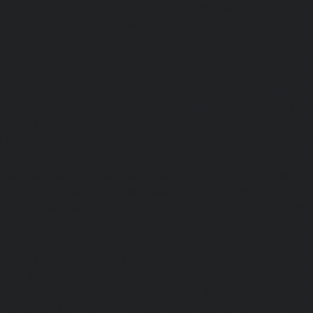
Cost-CIT-Nagar-chennai
|
Lift-AMC-Maintenance-Serv
chennai
|
Lift-AMC-Maintenance-Service-Cost-Egmore-c
Maintenance-Service-Cost-Ekkaduthangal-chennai
|
Li
Service-Cost-Ennore-chennai
|
Lift-AMC-Maintenance-Se
chennai
|
Lift-AMC-Maintenance-Service-Cost-Ethiraj-Salai
Maintenance-Service-Cost-Flowers-Road-chennai
|
Li
Service-Cost-Gandhinagar-chennai
|
Lift-AMC-Maint
Gerugambakkam-chennai
|
Lift-AMC-Maintenance-Servic
chennai
|
Lift-AMC-Maintenance-Service-Cost-Gowrivakka
Maintenance-Service-Cost-Greams-Road-chennai
|
Li
Service-Cost-Guduvancheri-chennai
|
Lift-AMC-Maint
Guindy-chennai
|
Lift-AMC-Maintenance-Service-Cost-Gu
|
Lift-AMC-Maintenance-Service-Cost-Hasthinapuram-ch
Maintenance-Service-Cost-IIT-Campus-chennai
|
Lift-AMC-
Cost-Indira-Nagar-chennai
|
Lift-AMC-Maintenance-Servic
chennai
|
Lift-AMC-Maintenance-Service-Cost-Iyyapantha
AMC-Maintenance-Service-Cost-Jafferkhanpet-chennai
|
Li
Service-Cost-Jawahar-Nagar-chennai
|
Elevator-AMC-Mainte
Kaladipet-chennai
|
Elevator-AMC-Maintenance-Service-