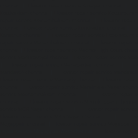
chennai
|
Elevator-repair-service-Kosapet-chennai
|
Ele
Kottivakkam-chennai
|
Elevator-repair-service-Kotturpura
repair-service-Kovilambakkam-chennai
|
Elevator-repair
chennai
|
Elevator-repair-service-Kundrathur-chennai
|
Ele
Kanathur-chennai
|
Elevator-repair-service-Little-Mount
repair-service-Madambakkam-chennai
|
Elevator-repair-
chennai
|
Elevator-repair-service-Madras-High-Court-chen
service-Maduravoyal-chennai
|
Elevator-repair-service-Ma
|
Elevator-repair-service-Manapakkam-chennai
|
Ele
Mandaveli-chennai
|
Elevator-repair-service-Mandave
Elevator-repair-service-Mannady-chennai
|
Elevator-repai
chennai
|
Elevator-repair-service-Maraimalai-Nagar-chenn
service-Meenambakkam-chennai
|
Elevator-repair-
chennai
|
Elevator-repair-service-Mettukuppam-chennai
service-MGR-Nagar-chennai
|
Elevator-repair-servic
Elevator-repair-service-MKB-Nagar-chennai
|
Ele
Mogappair-chennai
|
Elevator-repair-service-Mogappair-E
repair-service-Mogappair-West-chennai |
Elevator-repair