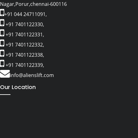
Nagar,Porur,chennai-600116
+91 044 24711091,
+91 7401122330,
+91 7401122331,
+91 7401122332,
+91 7401122338,
+91 7401122339,
info@alienslift.com
Our Location