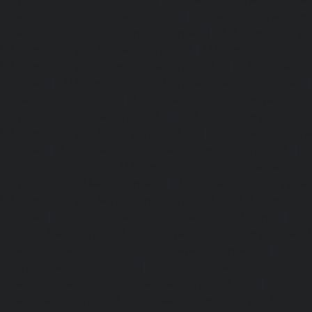
Repair-service-E.C.R-Road-chennai
|
Lift-Repair-service-E
Repair-service-Ekkaduthangal-chennai
|
Lift-Repair-serv
Lift-Repair-service-Ernavoor-chennai
|
Lift-Repair-service-E
Lift-Repair-service-Flowers-Road-chennai
|
Lift-Repair-
chennai
|
Lift-Repair-service-Gerugambakkam-chennai
Gopalapuram-chennai
|
Lift-Repair-service-Gowrivakkam-
service-Greams-Road-chennai
|
Lift-Repair-service-Gud
Lift-Repair-service-Guindy-chennai
|
Lift-Repair-se
chennai
|
Lift-Repair-service-Hasthinapuram-chennai
|
L
Campus-chennai
|
Lift-Repair-service-Indira-Nagar-che
service-Injambakkam-chennai
|
Lift-Repair-service-Iyya
Lift-Repair-service-Jafferkhanpet-chennai
|
Lift-Repair-s
chennai
|
Elevator-Repair-service-Kaladipet-chennai
|
Ele
Kamaraj-Nagar-chennai
|
Elevator-Repair-service-Kan
Elevator-Repair-service-Kandanchavadi-chennai
|
Ele
Karayanchavadi-chennai
|
Elevator-Repair-service-Kat
Elevator-Repair-service-Keelkattalai-chennai
|
Ele
Kelambakkam-chennai
|
Elevator-Repair-service-Kellys-