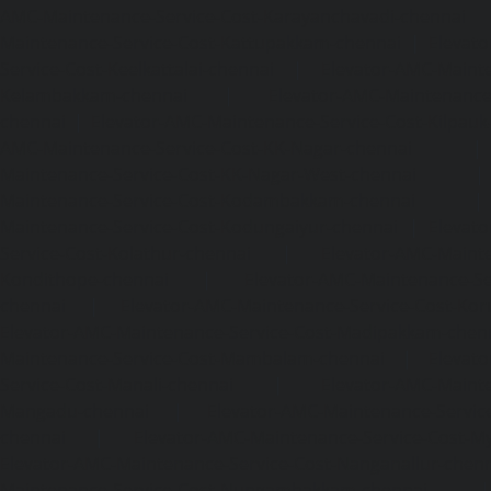
AMC-Maintenance-Service-Cost-Karayanchavadi-chennai
Maintenance-Service-Cost-Kattupakkam-chennai
|
Elevat
Service-Cost-Keelkattalai-chennai
|
Elevator-AMC-Mainte
Kelambakkam-chennai
|
Elevator-AMC-Maintenance-
chennai
|
Elevator-AMC-Maintenance-Service-Cost-Kilpauk
AMC-Maintenance-Service-Cost-KK-Nagar-chennai
Maintenance-Service-Cost-KK-Nagar-West-chennai
Maintenance-Service-Cost-Kodambakkam-chennai
Maintenance-Service-Cost-Kodungaiyur-chennai
|
Elevat
Service-Cost-Kolathur-chennai
|
Elevator-AMC-Mainte
Kondithope-chennai
|
Elevator-AMC-Maintenance-Ser
chennai
|
Elevator-AMC-Maintenance-Service-Cost-Kor
Elevator-AMC-Maintenance-Service-Cost-Madipakkam-chen
Maintenance-Service-Cost-Mambalam-chennai
|
Elevat
Service-Cost-Manali-chennai
|
Elevator-AMC-Mainte
Mangadu-chennai
|
Elevator-AMC-Maintenance-Servi
chennai
|
Elevator-AMC-Maintenance-Service-Cost-M
Elevator-AMC-Maintenance-Service-Cost-Nanganallur-chen
Maintenance-Service-Cost-Nungambakkam-chennai