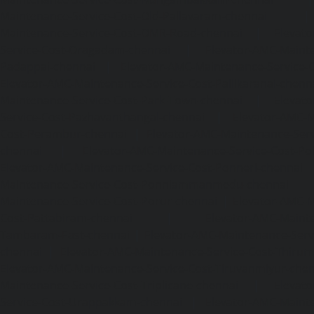
Maintenance-Service-Cost-Old-Pallavaram-chennai
Maintenance-Service-Cost-OMR-Road-chennai
|
Elevat
Service-Cost-Oragadam-chennai
|
Elevator-AMC-Mainte
Padappai-chennai
|
Elevator-AMC-Maintenance-Service-C
Elevator-AMC-Maintenance-Service-Cost-Pallikaranai-chenn
Maintenance-Service-Cost-Park-Town-chennai
|
Elevat
Service-Cost-Pazhavanthangal-chennai
|
Elevator-AMC-M
Cost-Perambur-chennai
|
Elevator-AMC-Maintenance-Serv
chennai
|
Elevator-AMC-Maintenance-Service-Cost-Pol
Elevator-AMC-Maintenance-Service-Cost-Ponneri-chennai
Maintenance-Service-Cost-Ponniammanmedu-chennai
Maintenance-Service-Cost-Porur-chennai
|
Elevator-AMC-M
Cost-Pattabiram-chennai
|
Elevator-AMC-Mainte
Tambaram-East-chennai
|
Elevator-AMC-Maintenance-Serv
chennai
|
Elevator-AMC-Maintenance-Service-Cost-Thirumu
Elevator-AMC-Maintenance-Service-Cost-Tiruvanmiyur-che
Maintenance-Service-Cost-Triplicane-chennai
|
Elevat
Service-Cost-Urappakkam-chennai
|
Elevator-AMC-Mainte