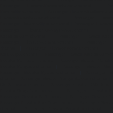
Passenger Elevator-Karayanchavadi-chennai
|
Pa
Kattupakkam-chennai
|
Passenger Elevator-Keelkattalai-
Elevator-Kelambakkam-chennai
|
Passenger Elevator
Passenger Elevator-Kilpauk-chennai
|
Passenger Elevator
Passenger Elevator-KK-Nagar-West-chennai
|
Pa
Kodambakkam-chennai
|
Passenger Elevator-Kodun
Passenger Elevator-Kolathur-chennai
|
Passenger El
chennai
|
Passenger Elevator-Korattur-chennai
|
P
Korukkupet-chennai
|
Passenger Elevator-Madipakkam-c
Elevator-Mambalam-chennai
|
Passenger Elevator-Manali-
Elevator-Mangadu-chennai
|
Passenger Elevator-Med
Passenger Elevator-Mylapore-chennai
|
Passenger El
chennai
|
Passenger Elevator-Nungambakkam-chennai
|
Old-Pallavaram-chennai
|
Passenger Elevator-OMR-Road-
Elevator-Oragadam-chennai
|
Passenger Elevator-Pa
Passenger Elevator-Padi-chennai
|
Passenger Elevator-Pa
Passenger Elevator-Park-Town-chennai
|
Passenger Elevat
chennai
|
Passenger Elevator-Perambur-chennai
|
P