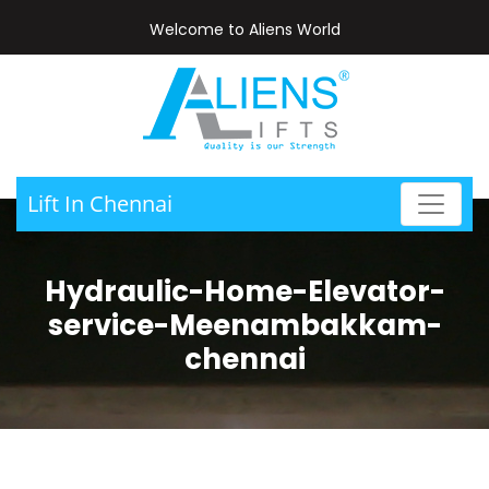
Welcome to Aliens World
Lift In Chennai
Hydraulic-Home-Elevator-
service-Meenambakkam-
chennai