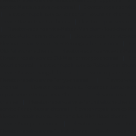
service-Nandambakkam-chennai
|
Elevator-repair-servi
|
Elevator-repair-service-Nandanam-Extension-chennai
service-Nazarethpettai-chennai
|
Elevator-repair-service
|
Elevator-repair-service-Nelson-Manickam-Road-chennai
service-Nerkundram-chennai
|
Elevator-repair-service-N
Elevator-repair-service-New-Perungalathur-chennai
|
Ele
Old-Pallavaram-chennai
|
Elevator-repair-service-Old-Per
Elevator-repair-service-Old-Washermenpet-chennai
|
Ele
Otteri-chennai
|
Elevator-repair-service-Palavakkam-chenn
service-Palavanthangal-chennai
|
Elevator-repair-servi
Elevator-repair-service-Parrys-chennai
|
Elevator-rep
chennai
|
Elevator-repair-service-Perambur-Barracks-c
repair-service-Periyamedu-chennai
|
Elevator-repair-s
chennai
|
Elevator-repair-service-Perumbakkam-chennai
service-Pondy-Bazaar-chennai
|
Elevator-repair-service-P
Elevator-repair-service-Poonamallee-High-Road-chennai
service-Pudupet-chennai
|
Elevator-repair-service-Pul
Elevator-repair-service-Pulicat-chennai
|
Elevator-repair-s