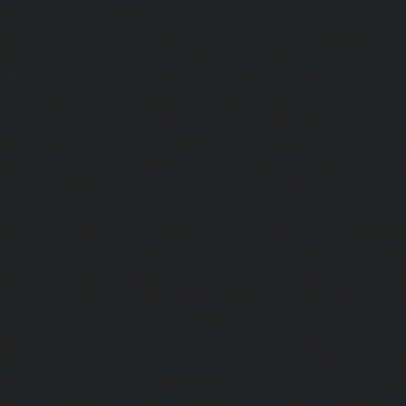
Lifts-Cathedral-Road-chennai
|
Passenger Lifts-Chepauk-c
Lifts-Chetpet-chennai
|
Passenger Lifts-Chinmaya-Nagar-
Lifts-Chintadripet-chennai
|
Passenger Lifts-Chitlapakkam-
Lifts-Choolai-chennai
|
Passenger Lifts-Choolaimedu-chenn
Chromepet-chennai
|
Passenger Lifts-CIT-Nagar-chennai
|
Coast-Road-chennai
|
Passenger Lifts-Egmore-chennai
Ekkaduthangal-chennai
|
Passenger Lifts-Ennore-chenna
Ernavoor-chennai
|
Passenger Lifts-Ethiraj-Salai-chennai
Flowers-Road-chennai
|
Passenger Lifts-Gandhinagar-ch
Lifts-Gerugambakkam-chennai
|
Passenger Lifts-Gopa
Passenger Lifts-Gowrivakkam-chennai
|
Passenger Lifts-
|
Passenger Lifts-Guduvancheri-chennai
|
Passenger Lif
Passenger Lifts-Gummidipoondi-chennai
|
Passenger L
chennai
|
Passenger Lifts-IIT-Campus-chennai
|
Passenger
chennai
|
Passenger Lifts-Injambakkam-chennai
Iyyapanthangal-chennai
|
Passenger Lifts-Jafferkhanpet-
Lifts-Jawahar-Nagar-chennai
|
Passenger Elevator-Ka
Passenger Elevator-Kamaraj-Nagar-chennai
|
Pa
Kanchipuram-chennai
|
Passenger Elevator-Kandanc