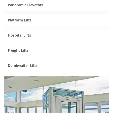
Panoramic Elevators
Platform Lifts
Hospital Lifts
Freight Lifts
Dumbwaiter Lifts