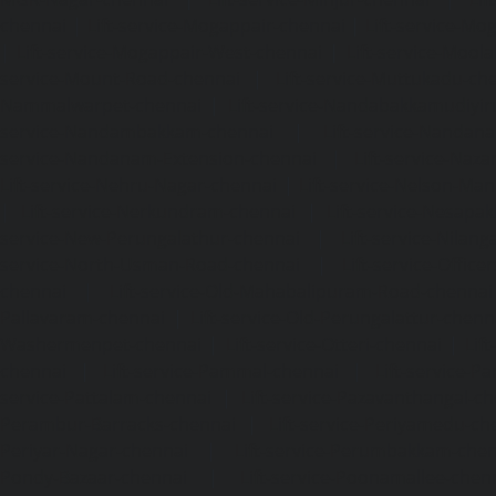
chennai
|
Lift-service-Mogappair-chennai
|
Lift-service-Mo
|
Lift-service-Mogappair-West-chennai
|
Lift-service-Mool
service-Mount-Road-chennai
|
Lift-service-Muttukadu-ch
Nammalwarpet-chennai
|
Lift-service-Nandabakkamudiyi
service-Nandambakkam-chennai
|
Lift-service-Nandan
service-Nandanam-Extension-chennai
|
Lift-service-Naz
Lift-service-Nehru-Nagar-chennai
|
Lift-service-Nelson-Ma
|
Lift-service-Nerkundram-chennai
|
Lift-service-Nesapa
service-New-Perungalathur-chennai
|
Lift-service-Nilang
service-North-Usman-Road-chennai
|
Lift-service-Offic
chennai
|
Lift-service-Old-Mahabalipuram-Road-chennai
Pallavaram-chennai
|
Lift-service-Old-Perungalattur-chenn
Washermenpet-chennai
|
Lift-service-Otteri-chennai
|
Lif
chennai
|
Lift-service-Pammal-chennai
|
Lift-service-P
service-Pattalam-chennai
|
Lift-service-Pazavanthangal-c
Perambur-Barracks-chennai
|
Lift-service-Periyamedu-ch
Periyar-Nagar-chennai
|
Lift-service-Perumbakkam-che
Pondy-Bazaar-chennai
|
Lift-service-Poonamallee-chen