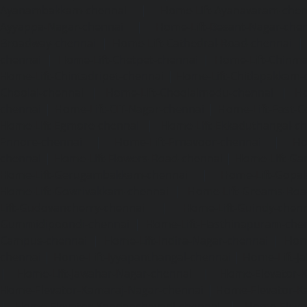
Ayanambakkam-chennai
|
Home-Lift-Ayanavaram-chen
Ayyappa-Nagar-chennai
|
Home-Lift-Besant-Nagar-che
Broadway-chennai
|
Home-Lift-Cathedral-Road-chennai
chennai
|
Home-Lift-Chetpet-chennai
|
Home-Lift-Chinm
Home-Lift-Chintadripet-chennai
|
Home-Lift-Chitlapakkam-
Choolai-chennai
|
Home-Lift-Choolaimedu-chennai
|
Ho
chennai
|
Home-Lift-CIT-Nagar-chennai
|
Home-Lift-East-C
Home-Lift-Egmore-chennai
|
Home-Lift-Ekkaduthangal-c
Ennore-chennai
|
Home-Lift-Ernavoor-chennai
|
Ho
chennai
|
Home-Lift-Flowers-Road-chennai
|
Home-Lift-Ga
Home-Lift-Gerugambakkam-chennai
|
Home-Lift-Gopa
Home-Lift-Gowrivakkam-chennai
|
Home-Lift-Greams-Roa
Lift-Gudovancherry-chennai
|
Home-Lift-Guindy-chen
Gummidipoondi-chennai
|
Home-Lift-Hasthinapuram-che
Campus-chennai
|
Home-Lift-Indira-Nagar-chennai
|
Hom
chennai
|
Home-Lift-Iyyapanthangal-chennai
|
Home-Lift-J
|
Home-Lift-Jawahar-Nagar-chennai
|
Home-Elevator-K
Home-Elevator-Kamaraj-Nagar-chennai
|
Home-Elevator-K
|
Home-Elevator-Kandanchavadi-chennai
|
Home-Eleva