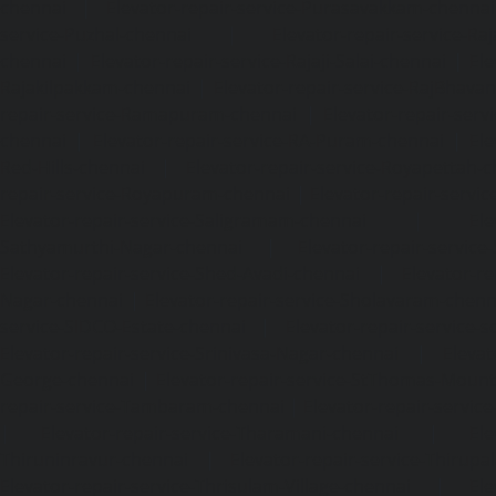
chennai
|
Elevator-repair-service-Purasavakkam-chennai
service-Puzhal-chennai
|
Elevator-repair-service-R
chennai
|
Elevator-repair-service-Rajaji-Salai-chennai
|
Ele
Rajakilpakkam-chennai
|
Elevator-repair-service-RajBhava
repair-service-Ramapuram-chennai
|
Elevator-repair-ser
chennai
|
Elevator-repair-service-RA-Puram-chennai
|
Ele
Red-Hills-chennai
|
Elevator-repair-service-Royapettah-
repair-service-Royapuram-chennai
|
Elevator-repair-servi
Elevator-repair-service-Saligramam-chennai
|
Ele
Sathyamurthi-Nagar-chennai
|
Elevator-repair-service
Elevator-repair-service-Shed-Avadi-chennai
|
Elevator-re
Nagar-chennai
|
Elevator-repair-service-Sholavaram-chenn
service-SIDCO-Estate-chennai
|
Elevator-repair-service-
Elevator-repair-service-Srinivasa-Nagar-chennai
|
Elevat
George-chennai
|
Elevator-repair-service-StThomas-Moun
repair-service-Tambaram-chennai
|
Elevator-repair-servi
|
Elevator-repair-service-Tharamani-chennai
|
Ele
Thiruninravur-chennai
|
Elevator-repair-service-Thirup
Elevator-repair-service-Thrisulam-Village-chennai
|
Ele