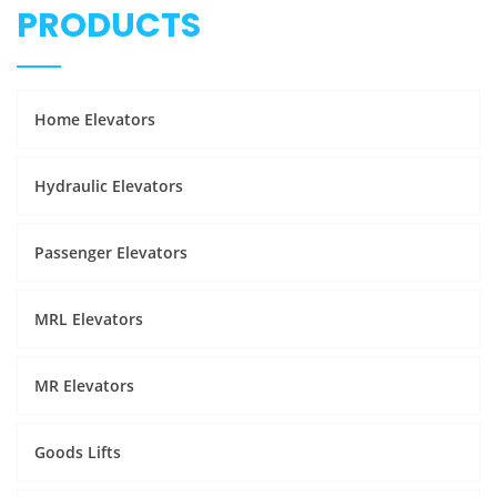
PRODUCTS
Home Elevators
Hydraulic Elevators
Passenger Elevators
MRL Elevators
MR Elevators
Goods Lifts