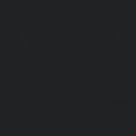
chennai
|
Home-Elevator-Kattupakkam-chennai
|
Home-El
chennai
|
Home-Elevator-Kelambakkam-chennai
|
H
chennai
|
Home-Elevator-Kilpauk-chennai
|
Home-Elevator
Home-Elevator-KK-Nagar-West-chennai
|
Home-Elev
chennai
|
Home-Elevator-Kodungaiyur-chennai
|
Home
chennai
|
Home-Elevator-Kondithope-chennai
|
Home
chennai
|
Home-Elevator-Korukkupet-chennai
|
Home-El
chennai
|
Home-Elevator-Mambalam-chennai
|
Home-Elev
|
Home-Elevator-Mangadu-chennai
|
Home-Elevator-Me
Home-Elevator-Mylapore-chennai
|
Home-Elevator-Nan
Home-Elevator-Nungambakkam-chennai
|
Home-Eleva
chennai
|
Home-Elevator-OMR-Road-chennai
|
Home-
chennai
|
Home-Elevator-Padappai-chennai
|
Home-Elev
Home-Elevator-Pallikaranai-chennai
|
Home-Elevator-Pa
Home-Elevator-Pazhavanthangal-chennai
|
Home-Elevato
|
Home-Elevator-Perungudi-chennai
|
Home-Elevator-P
Home-Elevator-Ponneri-chennai
|
Home-Elevator-Ponni
|
Home-Elevator-Porur-chennai
|
Home-Elevator-Pattabir