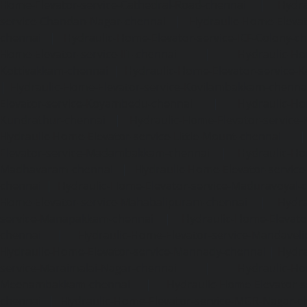
Home-Elevator-service-Cathedral-Road-chennai
|
Hydra
service-Chandan-Nagar-chennai
|
Hydraulic-Home-Elevat
chennai
|
Hydraulic-Home-Elevator-service-ICF-Colony-c
Home-Elevator-service-IIT-chennai
|
Hydraulic-Ho
Kottivakkam-chennai
|
Hydraulic-Home-Elevator-service-
|
Hydraulic-Home-Elevator-service-Kovilambakkam-chenna
Elevator-service-Koyambedu-chennai
|
Hydraulic-Ho
Kundrathur-chennai
|
Hydraulic-Home-Elevator-service
Hydraulic-Home-Elevator-service-Little-Mount-chennai
Elevator-service-Madambakkam-chennai
|
Hydraulic-Ho
Madhavaram-chennai
|
Hydraulic-Home-Elevator-service
chennai
|
Hydraulic-Home-Elevator-service-Maduravoyal-
Home-Elevator-service-Mahabalipuram-chennai
|
Hydra
service-Manapakkam-chennai
|
Hydraulic-Home-Elevato
chennai
|
Hydraulic-Home-Elevator-service-Mandavel
Hydraulic-Home-Elevator-service-Mannady-chennai
|
Hydra
service-Maraimalai-Nagar-chennai
|
Hydraulic-Ho
Meenambakkam-chennai
|
Hydraulic-Home-Elevator-s
chennai
|
Hydraulic-Home-Elevator-service-MGR-Nagar-c