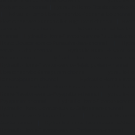
Periyamedu-chennai
|
Hydraulic-Home-Elevator-service-P
|
Hydraulic-Home-Elevator-service-Poonamallee-chennai
Elevator-service-Poonamallee-High-Road-chennai
|
Hydra
service-Pudupet-chennai
|
Hydraulic-Home-Elevator-
chennai
|
Hydraulic-Home-Elevator-service-Puludivakkam-
Home-Elevator-service-Purasaivakkam-chennai
|
Hydra
service-Puzhal-chennai
|
Hydraulic-Home-Elevator-ser
Puram-chennai
|
Hydraulic-Home-Elevator-service-Raja
Hydraulic-Home-Elevator-service-Rajakilpakkam-chennai
Elevator-service-Ramapuram-chennai
|
Hydraulic-Ho
Rangarajapuram-chennai
|
Hydraulic-Home-Elevato
chennai
|
Hydraulic-Home-Elevator-service-Red-Hills-ch
Home-Elevator-service-Royapettah-chennai
|
Hydraulic-Ho
Royapuram-chennai
|
Hydraulic-Home-Elevator-service
Hydraulic-Home-Elevator-service-Saligramam-chennai
Elevator-service-Selaiyur-chennai
|
Hydraulic-Home-Ele
Avadi-chennai
|
Hydraulic-Home-Elevator-service-Shen
Hydraulic-Home-Elevator-service-Sholavaram-chennai