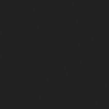
Home-Elevator-service-Minjur-chennai
|
Hydraulic-Home-El
Nagar-chennai
|
Hydraulic-Home-Elevator-service-Mo
Hydraulic-Home-Elevator-service-Moolakadai-chennai
Elevator-service-Mount-Road-chennai
|
Hydraulic-Ho
Muttukadu-chennai
|
Hydraulic-Home-Elevator-service-N
|
Hydraulic-Home-Elevator-service-Nandanam-chennai
Elevator-service-Nandanam-Extension-chennai
|
Hydra
service-Nelson-Manickam-Road-chennai
|
Hydraulic-Ho
Nerkundram-chennai
|
Hydraulic-Home-Elevator-service
|
Hydraulic-Home-Elevator-service-New-Perungalathur-ch
Home-Elevator-service-Nilangarai-chennai
|
Hydraulic-Ho
North-Usman-Road-chennai
|
Hydraulic-Home-E
Mahabalipuram-Road-chennai
|
Hydraulic-Home-E
Washermenpet-chennai
|
Hydraulic-Home-Elevator-servi
Hydraulic-Home-Elevator-service-Palavakkam-chennai
Elevator-service-Palavanthangal-chennai
|
Hydraulic-Ho
Pammal-chennai
|
Hydraulic-Home-Elevator-service
Hydraulic-Home-Elevator-service-Pattalam-chennai
|
Hydra
service-Perambur-Barracks-chennai
|
Hydraulic-Ho