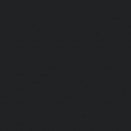
repair-service-Kovilambakkam-chennai
|
Elevator-repair
chennai
|
Elevator-repair-service-Kundrathur-chennai
|
Ele
Kanathur-chennai
|
Elevator-repair-service-Little-Mount
repair-service-Madambakkam-chennai
|
Elevator-repair-
chennai
|
Elevator-repair-service-Madras-High-Court-chen
service-Maduravoyal-chennai
|
Elevator-repair-service-Ma
|
Elevator-repair-service-Manapakkam-chennai
|
Ele
Mandaveli-chennai
|
Elevator-repair-service-Mandave
Elevator-repair-service-Mannady-chennai
|
Elevator-repai
chennai
|
Elevator-repair-service-Maraimalai-Nagar-chenn
service-Meenambakkam-chennai
|
Elevator-repair-
chennai
|
Elevator-repair-service-Mettukuppam-chennai
service-MGR-Nagar-chennai
|
Elevator-repair-servic
Elevator-repair-service-MKB-Nagar-chennai
|
Ele
Mogappair-chennai
|
Elevator-repair-service-Mogappair-E
repair-service-Mogappair-West-chennai |
Elevator-repair
chennai
|
Elevator-repair-service-Mount-Road-chennai
service-Muttukadu-chennai
|
Elevator-repair-service-Nam
Elevator-repair-service-Nandabakkamudiyiruppu-chennai