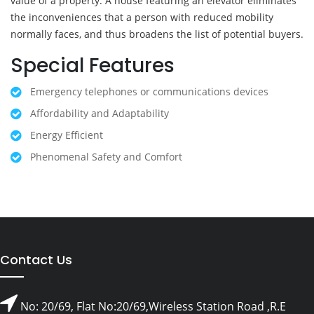
value of a property. A house featuring an elevator eliminates
the inconveniences that a person with reduced mobility
normally faces, and thus broadens the list of potential buyers.
Special Features
Emergency telephones or communications devices
Affordability and Adaptability
Energy Efficient
Phenomenal Safety and Comfort
Contact Us
No: 20/69, Flat No:20/69,Wireless Station Road ,R.E