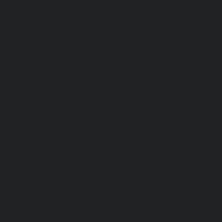
Lift-repair-service-OMR-chennai
homelift-in-madhuravoyal-
elevators-in-anna nagar-chennai
|
Hydraulic-Ho
Abhiramapuram-chennai
|
Hydraulic-Home-Elevator-
chennai
|
Hydraulic-Home-Elevator-service-Adyar-Camp-c