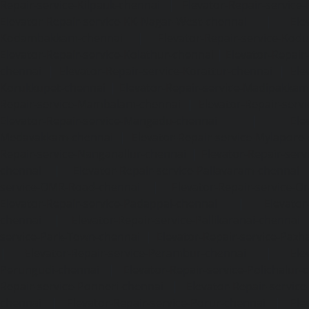
Repair-service-Kilpauk-chennai
|
Elevator-Repair-service
Elevator-Repair-service-KK-Nagar-West-chennai
|
Ele
Kodambakkam-chennai
|
Elevator-Repair-service-Kod
Elevator-Repair-service-Kolathur-chennai
|
Elevator-Repair
chennai
|
Elevator-Repair-service-Korattur-chennai
|
Ele
Korukkupet-chennai
|
Elevator-Repair-service-Madipakka
Repair-service-Mambalam-chennai
|
Elevator-Repair-serv
Elevator-Repair-service-Mangadu-chennai
|
Ele
Medavakkam-chennai
|
Elevator-Repair-service-Mylapore
Repair-service-Nanganallur-chennai
|
Elevator-Repair-se
chennai
|
Elevator-Repair-service-Pallavaram-chennai
service-OMR-Road-chennai
|
Elevator-Repair-service-
Elevator-Repair-service-Padappai-chennai
|
Elevator
chennai
|
Elevator-Repair-service-Pallikaranai-chennai
service-Park-Town-chennai
|
Elevator-Repair-service-Paz
|
Elevator-Repair-service-Perambur-chennai
|
Ele
Perungudi-chennai
|
Elevator-Repair-service-Polichalur-
Repair-service-Ponneri-chennai
|
Elevator-Repair-servi
chennai
|
Elevator-Repair-service-Porur-chennai
|
Ele