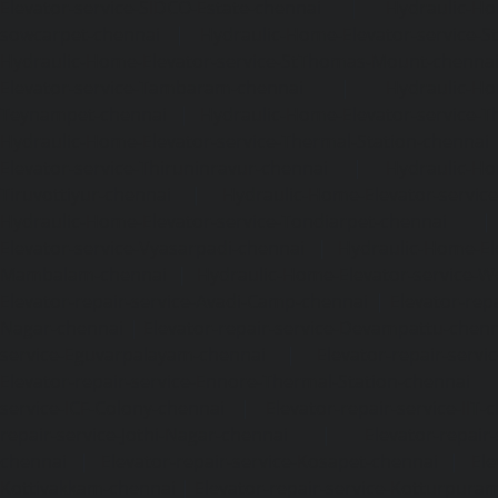
Elevator-service-SIDCO-Estate-chennai
|
Hydraulic-Ho
sowcarpet-chennai
|
Hydraulic-Home-Elevator-service-S
Hydraulic-Home-Elevator-service-StThomas-Mount-chenna
Elevator-service-Tambaram-chennai
|
Hydraulic-Ho
Teynampet-chennai
|
Hydraulic-Home-Elevator-service-
Hydraulic-Home-Elevator-service-Thermal-Station-chennai
Elevator-service-Thiruninravur-chennai
|
Hydraulic-Ho
Tiruvottiyur-chennai
|
Hydraulic-Home-Elevator-servic
Hydraulic-Home-Elevator-service-Tondiarpet-chennai
Elevator-service-Vyasarpadi-chennai
|
Hydraulic-Home-Ele
Mambalam-chennai
|
Hydraulic-Home-Elevator-service-W
Elevator-repair-service-Avadi-Camp-chennai
|
Elevator-rep
Nagar-chennai
|
Elevator-repair-service-Devampattu-chen
service-Eguvarpalayam-chennai
|
Elevator-repair-servi
Elevator-repair-service-Ennore-Thermal-Station-chennai
service-ICF-Colony-chennai
|
Elevator-repair-service-IIT-
repair-service-Jothi-Nagar-chennai
|
Elevator-repair-
chennai
|
Elevator-repair-service-Kosapet-chennai
|
Ele
Kottivakkam-chennai
|
Elevator-repair-service-Kotturpura