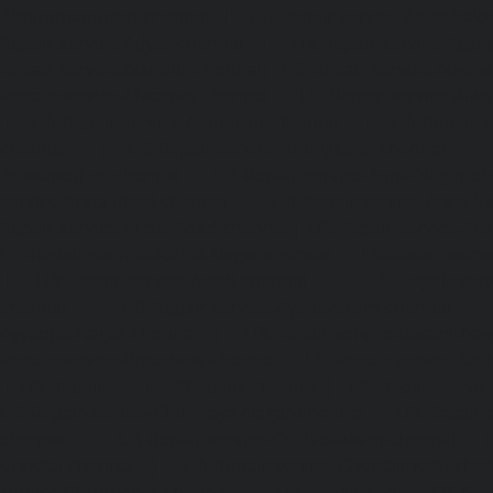
Abhiramapuram-chennai
|
Lift-Repair-service-Adambak
Repair-service-Adyar-chennai
|
Lift-Repair-service-Aga
Repair-service-Alandur-chennai
|
Lift-Repair-service-Alap
Repair-service-Alwarpet-chennai
|
Lift-Repair-service-Alw
|
Lift-Repair-service-Ambattur-chennai
|
Lift-Repair-
chennai
|
Lift-Repair-service-Aminjikarai-chennai
Anakaputhur-chennai
|
Lift-Repair-service-Anna-Nagar-c
service-Anna-Road-chennai
|
Lift-Repair-service-Anna-S
Repair-service-Arcot-Road-chennai
|
Lift-Repair-service-
Lift-Repair-service-Ashok-Nagar-chennai
|
Lift-Repair-serv
|
Lift-Repair-service-Avadi-chennai
|
Lift-Repair-se
chennai
|
Lift-Repair-service-Ayanavaram-chennai
Ayyappa-Nagar-chennai
|
Lift-Repair-service-Besant-Na
Repair-service-Broadway-chennai
|
Lift-Repair-service-Ca
|
Lift-Repair-service-Chepauk-chennai
|
Lift-Repair-servi
Lift-Repair-service-Chinmaya-Nagar-chennai
|
Lift-Repair-
chennai
|
Lift-Repair-service-Chitlapakkam-chennai
Choolai-chennai
|
Lift-Repair-service-Choolaimedu-che
service-Chromepet-chennai
|
Lift-Repair-service-CIT-Na