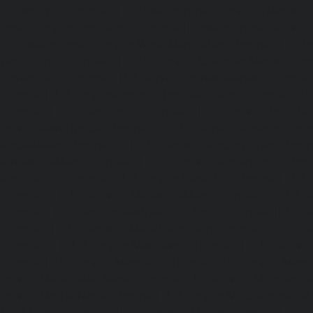
Tiruvottiyur-chennai
|
Elevator-repair-service-TNagar-c
repair-service-Tondiarpet-chennai
|
Elevator-repair-servic
|
Elevator-repair-service-West-Mambalam-chennai
|
Ele
West-Porur-chennai
|
Lift-service-Chandan-Nagar-chen
Devampattu-chennai
|
Lift-service-Eguvarpalayam-chennai
chennai
|
Lift-service-Ennore-Thermal-Station-chennai
|
Li
chennai
|
Lift-service-IIT-chennai
|
Lift-service-Jothi-N
service-Kaveripettai-chennai
|
Lift-service-Kosapet-chen
Kottivakkam-chennai
|
Lift-service-Kotturpuram-chenn
Kovilambakkam-chennai
|
Lift-service-Koyambedu-chen
Kundrathur-chennai
|
Lift-service-Kanathur-chennai
|
Lift
chennai
|
Lift-service-Madambakkam-chennai
|
Lift
chennai
|
Lift-service-Madras-High-Court-chennai
|
Lift
chennai
|
Lift-service-Mahabalipuram-chennai
|
Lift-
chennai
|
Lift-service-Mandaveli-chennai
|
Lift-serv
chennai
|
Lift-service-Mannady-chennai
|
Lift-service-Man
service-Maraimalai-Nagar-chennai
|
Lift-service-Meenamb
service-Metha-Nagar-chennai
|
Lift-service-Mettukuppam-
MGR-Nagar-chennai
|
Lift-service-Minjur-chennai
|
Lif