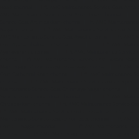
Road-chennai
|
Lift-AMC-Maintenance-Service-Cost-Anna-
AMC-Maintenance-Service-Cost-Arcot-Road-chennai
|
Li
Service-Cost-Arumbakkam-chennai
|
Lift-AMC-Maintenance
Nagar-chennai
|
Lift-AMC-Maintenance-Service-Cost-Attip
AMC-Maintenance-Service-Cost-Avadi-chennai
|
Lift-AMC-
Cost-Ayanambakkam-chennai
|
Lift-AMC-Maint
Ayanavaram-chennai
|
Lift-AMC-Maintenance-Service-
chennai
|
Lift-AMC-Maintenance-Service-Cost-Besant-Naga
Maintenance-Service-Cost-Broadway-chennai
|
Lift-AMC-
Cost-Cathedral-Road-chennai
|
Lift-AMC-Maintenance-Se
chennai
|
Lift-AMC-Maintenance-Service-Cost-Chetpet-c
Maintenance-Service-Cost-Chinmaya-Nagar-chennai
|
Li
Service-Cost-Chintadripet-chennai
|
Lift-AMC-Maint
Chitlapakkam-chennai
|
Lift-AMC-Maintenance-Service-Cos
Lift-AMC-Maintenance-Service-Cost-Choolaimedu-chennai
Maintenance-Service-Cost-Chromepet-chennai
|
Lift-AMC-
Cost-CIT-Nagar-chennai
|
Lift-AMC-Maintenance-Serv
chennai
|
Lift-AMC-Maintenance-Service-Cost-Egmore-c