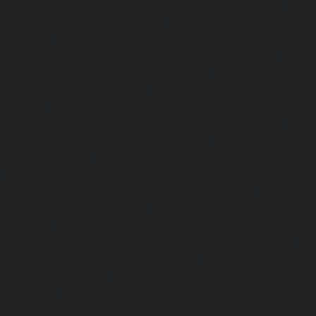
Maintenance-Service-Cost-Ekkaduthangal-chennai
|
Li
Service-Cost-Ennore-chennai
|
Lift-AMC-Maintenance-Se
chennai
|
Lift-AMC-Maintenance-Service-Cost-Ethiraj-Salai
Maintenance-Service-Cost-Flowers-Road-chennai
|
Li
Service-Cost-Gandhinagar-chennai
|
Lift-AMC-Maint
Gerugambakkam-chennai
|
Lift-AMC-Maintenance-Servic
chennai
|
Lift-AMC-Maintenance-Service-Cost-Gowrivakka
Maintenance-Service-Cost-Greams-Road-chennai
|
Li
Service-Cost-Guduvancheri-chennai
|
Lift-AMC-Maint
Guindy-chennai
|
Lift-AMC-Maintenance-Service-Cost-Gu
|
Lift-AMC-Maintenance-Service-Cost-Hasthinapuram-ch
Maintenance-Service-Cost-IIT-Campus-chennai
|
Lift-AMC-
Cost-Indira-Nagar-chennai
|
Lift-AMC-Maintenance-Servic
chennai
|
Lift-AMC-Maintenance-Service-Cost-Iyyapantha
AMC-Maintenance-Service-Cost-Jafferkhanpet-chennai
|
Li
Service-Cost-Jawahar-Nagar-chennai
|
Elevator-AMC-Mainte
Kaladipet-chennai
|
Elevator-AMC-Maintenance-Service-
chennai
|
Elevator-AMC-Maintenance-Service-Cost-Kan
Elevator-AMC-Maintenance-Service-Cost-Kandanchavadi-ch