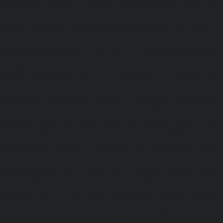
Vadapalani-chennai
|
Elevator-AMC-Maintenance-Service-
chennai
|
Elevator-AMC-Maintenance-Service-Cost-V
Elevator-AMC-Maintenance-Service-Cost-Velachery-chennai
Maintenance-Service-Cost-Vepery-chennai
|
Elevat
Service-Cost-Villivakkam-chennai
|
Elevator-AMC-Mainte
Virugambakkam-chennai
|
Elevator-AMC-Mainte
Washermanpet-chennai
|
Passenger Lifts-Abhiram
Passenger Lifts-Adambakkam-chennai
|
Passenger Lif
Passenger Lifts-Agaram-chennai
|
Passenger Lifts-Alandur
Lifts-Alappakkam-chennai
|
Passenger Lifts-Alwarpet-chenn
Alwarthirunagar-chennai
|
Passenger Lifts-Ambattur-chenn
Ambattur-OT-chennai
|
Passenger Lifts-Aminjikarai-chenn
Anakaputhur-chennai
|
Passenger Lifts-Anna-Nagar-chenn
Anna-Road-chennai
|
Passenger Lifts-Anna-Salai-chennai
Arcot-Road-chennai
|
Passenger Lifts-Arumbakkam-chenn
Ashok-Nagar-chennai
|
Passenger Lifts-Attipattu-chennai
Avadi-chennai
|
Passenger Lifts-Ayanambakkam-chennai
Ayanavaram-chennai
|
Passenger Lifts-Ayyappa-Nagar-c
Lifts-Besant-Nagar-chennai
|
Passenger Lifts-Broadway-c