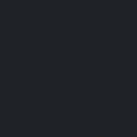
Pattabiram-chennai
|
Elevator-Repair-service-Tambar
Elevator-Repair-service-Thirumullaivoyal-chennai
|
Ele
Tiruvanmiyur-chennai
|
Elevator-Repair-service-Triplicane
Repair-service-Urappakkam-chennai
|
Elevator-Repair
chennai
|
Elevator-Repair-service-Valasaravakam-chenna
service-Vandalur-chennai
|
Elevator-Repair-service-V
Elevator-Repair-service-Vepery-chennai
|
Elevator-Repair
chennai
|
Elevator-Repair-service-Virugambakkam-chenna
service-Washermanpet-chennai
Lift-AMC-Maint
Abhiramapuram-chennai
|
Lift-AMC-Maintenance-Servi
chennai
|
Lift-AMC-Maintenance-Service-Cost-Adyar-ch
Maintenance-Service-Cost-Agaram-chennai
|
Lift-AMC-
Cost-Alandur-chennai
|
Lift-AMC-Maintenance-Servi
chennai
|
Lift-AMC-Maintenance-Service-Cost-Alwarpet-
Maintenance-Service-Cost-Alwarthirunagar-chennai
|
Li
Service-Cost-Ambattur-chennai
|
Lift-AMC-Maintenance-Ser
OT-chennai
|
Lift-AMC-Maintenance-Service-Cost-Aminjik
AMC-Maintenance-Service-Cost-Anakaputhur-chennai
|
Li
Service-Cost-Anna-Nagar-chennai
|
Lift-AMC-Maintenance