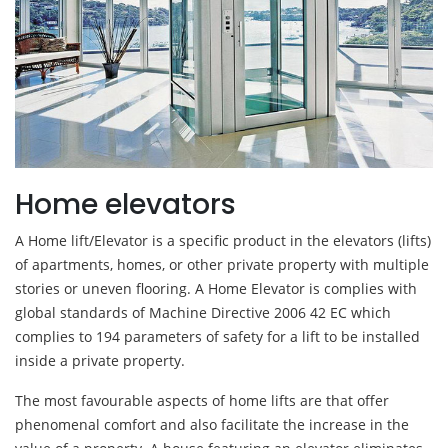
Home elevators
A Home lift/Elevator is a specific product in the elevators (lifts)
of apartments, homes, or other private property with multiple
stories or uneven flooring. A Home Elevator is complies with
global standards of Machine Directive 2006 42 EC which
complies to 194 parameters of safety for a lift to be installed
inside a private property.
The most favourable aspects of home lifts are that offer
phenomenal comfort and also facilitate the increase in the