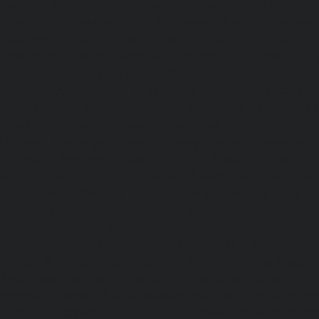
Perungudi-chennai
|
Passenger Elevator-Polichalur-ch
Elevator-Ponneri-chennai
|
Passenger Elevator-Ponnia
Passenger Elevator-Porur-chennai
|
Passenger Elevator-P
Passenger Elevator-Tambaram-East-chennai
|
Passenger 
chennai
|
Passenger Elevator-Thirumullaivoyal-chennai
|
Tiruvanmiyur-chennai
|
Passenger Elevator-Triplicane-c
Elevator-Urappakkam-chennai
|
Passenger Elevator-Va
Passenger Elevator-Valasaravakam-chennai
|
Passenger 
chennai
|
Passenger Elevator-Vepery-chennai
|
Passenger E
chennai
|
Passenger Elevator-Virugambakkam-chennai
|
Washermanpet-chennai
Home-Lift-Abhiramapuram-chen
Adambakkam-chennai
|
Home-Lift-Adyar-chennai
|
Home-L
|
Home-Lift-Alandur-chennai
|
Home-Lift-Alappakkam-c
Alwarpet-chennai
|
Home-Lift-Alwarthirunagar-chennai
|
chennai
|
Home-Lift-Ambattur-OT-chennai
|
Home-Lift-A
Home-Lift-Anakaputhur-chennai
|
Home-Lift-Anna-Nagar-
Anna-Road-chennai
|
Home-Lift-Anna-Salai-chennai
|
Ho
chennai
|
Home-Lift-Arumbakkam-chennai
|
Home-Lift-As
Home-Lift-Attipattu-chennai
|
Home-Lift-Avadi-chenn