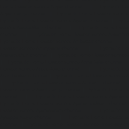
Home-Elevator-service-Adyar-chennai
|
Hydraulic-Ho
Adyar-Camp-chennai
|
Hydraulic-Home-Elevator-service
Hydraulic-Home-Elevator-service-Agaram-chennai
|
Hydra
service-Alappakkam-chennai
|
Hydraulic-Home-Elevat
chennai
|
Hydraulic-Home-Elevator-service-Alwarthi
Hydraulic-Home-Elevator-service-Ambattur-chennai
Elevator-service-Aminjikarai-chennai
|
Hydraulic-Ho
Anakaputhur-chennai
|
Hydraulic-Home-Elevator-service
|
Hydraulic-Home-Elevator-service-Anna-Salai-chennai
Elevator-service-Arcot-Road-chennai
|
Hydraulic-Ho
Arumbakkam-chennai
|
Hydraulic-Home-Elevator-service-
|
Hydraulic-Home-Elevator-service-Attipattu-chennai
Elevator-service-Avadi-Camp-chennai
|
Hydraulic-Home-Ele
chennai
|
Hydraulic-Home-Elevator-service-Ayanam
Hydraulic-Home-Elevator-service-Ayanambakkam-chennai
Elevator-service-Ayanavaram-chennai
|
Hydraulic-Ho
Ayyappa-Nagar-chennai
|
Hydraulic-Home-Elevator-se
chennai
|
Hydraulic-Home-Elevator-service-Broadway-ch