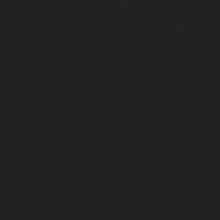
Poonamallee-High-Road-chennai
|
Lift-service-Pudupet-c
Pulianthope-chennai
|
Lift-service-Pulicat-chennai
|
Lift-
chennai
|
Lift-service-Purasaivakkam-chennai
|
Lift-serv
Lift-service-Raja-Annamalai-Puram-chennai
|
Lift-service-
Lift-service-Rajakilpakkam-chennai
|
Lift-service-Raj-Bh
service-Ramapuram-chennai
|
Lift-service-Rangarajapu
service-RA-Puram-chennai
|
Lift-service-Red-Hills-chen
Royapettah-chennai
|
Lift-service-Royapuram-chennai
|
chennai
|
Lift-service-Saligramam-chennai
|
Lift-service
chennai
|
Lift-service-Selaiyur-chennai
|
Lift-service-Shed
service-Shenoy-Nagar-chennai
|
Lift-service-Sholavaram-c
SIDCO-Estate-chennai
|
Lift-service-Sowcarpet-chennai
|
L
Nagar-chennai
|
Lift-service-St.-George-chennai
|
Lif
Mount-chennai
|
Lift-service-Tambaram-chennai
|
Lif
chennai
|
Lift-service-Tharamani-chennai
|
Lift-service-Th
Lift-service-Thirupalaivanam-chennai
|
Lift-service-Thrisu
Lift-service-Tiruvottiyur-chennai
|
Lift-service-T-Nagar-ch
Tondiarpet-chennai
|
Lift-service-Vyasarpadi-chennai
Mambalam-chennai
|
Lift-service-West-Porur-chennai