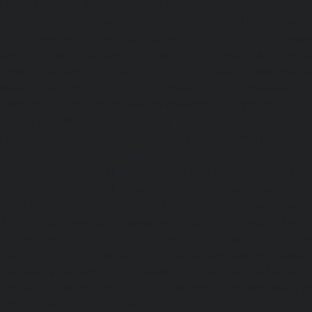
chennai
|
Elevator-AMC-Maintenance-Service-Cost-V
Elevator-AMC-Maintenance-Service-Cost-Velachery-chennai
Maintenance-Service-Cost-Vepery-chennai
|
Elevat
Service-Cost-Villivakkam-chennai
|
Elevator-AMC-Mainte
Virugambakkam-chennai
|
Elevator-AMC-Mainte
Washermanpet-chennai
|
Passenger Lifts-Abhiram
Passenger Lifts-Adambakkam-chennai
|
Passenger Lif
Passenger Lifts-Agaram-chennai
|
Passenger Lifts-Alandur
Lifts-Alappakkam-chennai
|
Passenger Lifts-Alwarpet-chenn
Alwarthirunagar-chennai
|
Passenger Lifts-Ambattur-chenn
Ambattur-OT-chennai
|
Passenger Lifts-Aminjikarai-chenn
Anakaputhur-chennai
|
Passenger Lifts-Anna-Nagar-chenn
Anna-Road-chennai
|
Passenger Lifts-Anna-Salai-chennai
Arcot-Road-chennai
|
Passenger Lifts-Arumbakkam-chenn
Ashok-Nagar-chennai
|
Passenger Lifts-Attipattu-chennai
Avadi-chennai
|
Passenger Lifts-Ayanambakkam-chennai
Ayanavaram-chennai
|
Passenger Lifts-Ayyappa-Nagar-c
Lifts-Besant-Nagar-chennai
|
Passenger Lifts-Broadway-c
Lifts-Cathedral-Road-chennai
|
Passenger Lifts-Chepauk-c