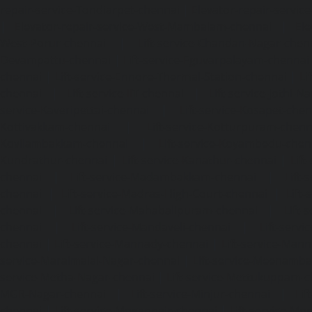
repair-service-Tondiarpet-chennai
|
Elevator-repair-servic
|
Elevator-repair-service-West-Mambalam-chennai
|
Ele
West-Porur-chennai
|
Lift-service-Chandan-Nagar-chen
Devampattu-chennai
|
Lift-service-Eguvarpalayam-chennai
chennai
|
Lift-service-Ennore-Thermal-Station-chennai
|
Li
chennai
|
Lift-service-IIT-chennai
|
Lift-service-Jothi-N
service-Kaveripettai-chennai
|
Lift-service-Kosapet-chen
Kottivakkam-chennai
|
Lift-service-Kotturpuram-chenn
Kovilambakkam-chennai
|
Lift-service-Koyambedu-chen
Kundrathur-chennai
|
Lift-service-Kanathur-chennai
|
Lift
chennai
|
Lift-service-Madambakkam-chennai
|
Lift
chennai
|
Lift-service-Madras-High-Court-chennai
|
Lift
chennai
|
Lift-service-Mahabalipuram-chennai
|
Lift-
chennai
|
Lift-service-Mandaveli-chennai
|
Lift-serv
chennai
|
Lift-service-Mannady-chennai
|
Lift-service-Man
service-Maraimalai-Nagar-chennai
|
Lift-service-Meenamb
service-Metha-Nagar-chennai
|
Lift-service-Mettukuppam-
MGR-Nagar-chennai
|
Lift-service-Minjur-chennai
|
Lif
chennai
|
Lift-service-Mogappair-chennai
|
Lift-service-Mo