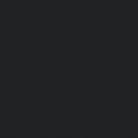
chennai
|
Elevator-repair-service-Kundrathur-chennai
|
Ele
Kanathur-chennai
|
Elevator-repair-service-Little-Mount
repair-service-Madambakkam-chennai
|
Elevator-repair-
chennai
|
Elevator-repair-service-Madras-High-Court-chen
service-Maduravoyal-chennai
|
Elevator-repair-service-Ma
|
Elevator-repair-service-Manapakkam-chennai
|
Ele
Mandaveli-chennai
|
Elevator-repair-service-Mandave
Elevator-repair-service-Mannady-chennai
|
Elevator-repai
chennai
|
Elevator-repair-service-Maraimalai-Nagar-chenn
service-Meenambakkam-chennai
|
Elevator-repair-
chennai
|
Elevator-repair-service-Mettukuppam-chennai
service-MGR-Nagar-chennai
|
Elevator-repair-servic
Elevator-repair-service-MKB-Nagar-chennai
|
Ele
Mogappair-chennai
|
Elevator-repair-service-Mogappair-E
repair-service-Mogappair-West-chennai |
Elevator-repair
chennai
|
Elevator-repair-service-Mount-Road-chennai
service-Muttukadu-chennai
|
Elevator-repair-service-Nam
Elevator-repair-service-Nandabakkamudiyiruppu-chennai
service-Nandambakkam-chennai
|
Elevator-repair-servi