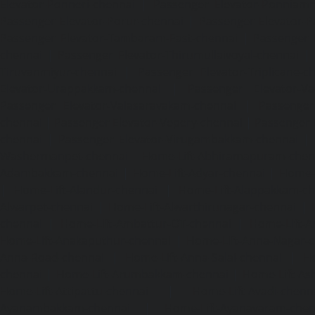
Elevator-Ponneri-chennai
|
Passenger Elevator-Ponnia
Passenger Elevator-Porur-chennai
|
Passenger Elevator-P
Passenger Elevator-Tambaram-East-chennai
|
Passenger 
chennai
|
Passenger Elevator-Thirumullaivoyal-chennai
|
Tiruvanmiyur-chennai
|
Passenger Elevator-Triplicane-c
Elevator-Urappakkam-chennai
|
Passenger Elevator-Va
Passenger Elevator-Valasaravakam-chennai
|
Passenger 
chennai
|
Passenger Elevator-Vepery-chennai
|
Passenger E
chennai
|
Passenger Elevator-Virugambakkam-chennai
|
Washermanpet-chennai
Home-Lift-Abhiramapuram-chen
Adambakkam-chennai
|
Home-Lift-Adyar-chennai
|
Home-L
|
Home-Lift-Alandur-chennai
|
Home-Lift-Alappakkam-c
Alwarpet-chennai
|
Home-Lift-Alwarthirunagar-chennai
|
chennai
|
Home-Lift-Ambattur-OT-chennai
|
Home-Lift-A
Home-Lift-Anakaputhur-chennai
|
Home-Lift-Anna-Nagar-
Anna-Road-chennai
|
Home-Lift-Anna-Salai-chennai
|
Ho
chennai
|
Home-Lift-Arumbakkam-chennai
|
Home-Lift-As
Home-Lift-Attipattu-chennai
|
Home-Lift-Avadi-chenn
Ayanambakkam-chennai
|
Home-Lift-Ayanavaram-chen