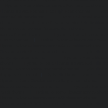
|
Hydraulic-Home-Elevator-service-Poonamallee-chennai
Elevator-service-Poonamallee-High-Road-chennai
|
Hydra
service-Pudupet-chennai
|
Hydraulic-Home-Elevator-
chennai
|
Hydraulic-Home-Elevator-service-Puludivakkam-
Home-Elevator-service-Purasaivakkam-chennai
|
Hydra
service-Puzhal-chennai
|
Hydraulic-Home-Elevator-ser
Puram-chennai
|
Hydraulic-Home-Elevator-service-Raja
Hydraulic-Home-Elevator-service-Rajakilpakkam-chennai
Elevator-service-Ramapuram-chennai
|
Hydraulic-Ho
Rangarajapuram-chennai
|
Hydraulic-Home-Elevato
chennai
|
Hydraulic-Home-Elevator-service-Red-Hills-ch
Home-Elevator-service-Royapettah-chennai
|
Hydraulic-Ho
Royapuram-chennai
|
Hydraulic-Home-Elevator-service
Hydraulic-Home-Elevator-service-Saligramam-chennai
Elevator-service-Selaiyur-chennai
|
Hydraulic-Home-Ele
Avadi-chennai
|
Hydraulic-Home-Elevator-service-Shen
Hydraulic-Home-Elevator-service-Sholavaram-chennai
Elevator-service-SIDCO-Estate-chennai
|
Hydraulic-Ho