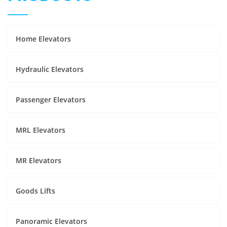
Home Elevators
Hydraulic Elevators
Passenger Elevators
MRL Elevators
MR Elevators
Goods Lifts
Panoramic Elevators