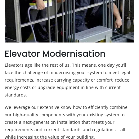
Elevator Modernisation
Elevators age like the rest of us. This means, one day you’ll
face the challenge of modernising your system to meet legal
requirements, increase carrying capacity or comfort, reduce
energy costs or upgrade equipment in line with current
standards.
We leverage our extensive know-how to efficiently combine
our high-quality components with your existing system to
create a next-generation installation that meets your
requirements and current standards and regulations – all
while increasing the value of your building.