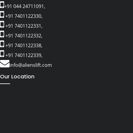
+91 044 24711091,
+91 7401122330,
+91 7401122331,
+91 7401122332,
+91 7401122338,
+91 7401122339,
info@alienslift.com
Our Location