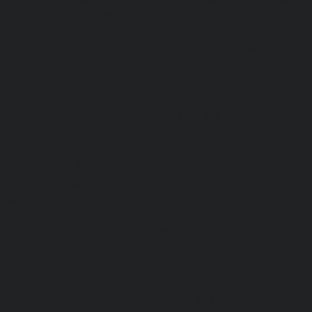
|
Lift-service-Mogappair-West-chennai
|
Lift-service-Mool
service-Mount-Road-chennai
|
Lift-service-Muttukadu-ch
Nammalwarpet-chennai
|
Lift-service-Nandabakkamudiyi
service-Nandambakkam-chennai
|
Lift-service-Nandan
service-Nandanam-Extension-chennai
|
Lift-service-Naz
Lift-service-Nehru-Nagar-chennai
|
Lift-service-Nelson-Ma
|
Lift-service-Nerkundram-chennai
|
Lift-service-Nesapa
service-New-Perungalathur-chennai
|
Lift-service-Nilang
service-North-Usman-Road-chennai
|
Lift-service-Offic
chennai
|
Lift-service-Old-Mahabalipuram-Road-chennai
Pallavaram-chennai
|
Lift-service-Old-Perungalattur-chenn
Washermenpet-chennai
|
Lift-service-Otteri-chennai
|
Lif
chennai
|
Lift-service-Pammal-chennai
|
Lift-service-P
service-Pattalam-chennai
|
Lift-service-Pazavanthangal-c
Perambur-Barracks-chennai
|
Lift-service-Periyamedu-ch
Periyar-Nagar-chennai
|
Lift-service-Perumbakkam-che
Pondy-Bazaar-chennai
|
Lift-service-Poonamallee-chen
Poonamallee-High-Road-chennai
|
Lift-service-Pudupet-c