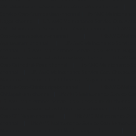
AMC-Maintenance-Service-Cost-Arcot-Road-chennai
|
Li
Service-Cost-Arumbakkam-chennai
|
Lift-AMC-Maintenance
Nagar-chennai
|
Lift-AMC-Maintenance-Service-Cost-Attip
AMC-Maintenance-Service-Cost-Avadi-chennai
|
Lift-AMC-
Cost-Ayanambakkam-chennai
|
Lift-AMC-Maint
Ayanavaram-chennai
|
Lift-AMC-Maintenance-Service-
chennai
|
Lift-AMC-Maintenance-Service-Cost-Besant-Naga
Maintenance-Service-Cost-Broadway-chennai
|
Lift-AMC-
Cost-Cathedral-Road-chennai
|
Lift-AMC-Maintenance-Se
chennai
|
Lift-AMC-Maintenance-Service-Cost-Chetpet-c
Maintenance-Service-Cost-Chinmaya-Nagar-chennai
|
Li
Service-Cost-Chintadripet-chennai
|
Lift-AMC-Maint
Chitlapakkam-chennai
|
Lift-AMC-Maintenance-Service-Cos
Lift-AMC-Maintenance-Service-Cost-Choolaimedu-chennai
Maintenance-Service-Cost-Chromepet-chennai
|
Lift-AMC-
Cost-CIT-Nagar-chennai
|
Lift-AMC-Maintenance-Serv
chennai
|
Lift-AMC-Maintenance-Service-Cost-Egmore-c
Maintenance-Service-Cost-Ekkaduthangal-chennai
|
Li