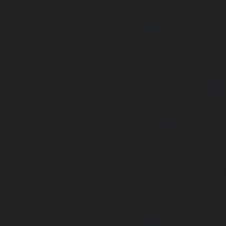
sowcarpet-chennai
|
Hydraulic-Home-Elevator-service-S
Hydraulic-Home-Elevator-service-StThomas-Mount-chenna
Elevator-service-Tambaram-chennai
|
Hydraulic-Ho
Teynampet-chennai
|
Hydraulic-Home-Elevator-service-
Hydraulic-Home-Elevator-service-Thermal-Station-chennai
Elevator-service-Thiruninravur-chennai
|
Hydraulic-Ho
Tiruvottiyur-chennai
|
Hydraulic-Home-Elevator-servic
Hydraulic-Home-Elevator-service-Tondiarpet-chennai
Elevator-service-Vyasarpadi-chennai
|
Hydraulic-Home-Ele
Mambalam-chennai
|
Hydraulic-Home-Elevator-service-W
Elevator-repair-service-Avadi-Camp-chennai
|
Elevator-rep
Nagar-chennai
|
Elevator-repair-service-Devampattu-chen
service-Eguvarpalayam-chennai
|
Elevator-repair-servi
Elevator-repair-service-Ennore-Thermal-Station-chennai
service-ICF-Colony-chennai
|
Elevator-repair-service-IIT-
repair-service-Jothi-Nagar-chennai
|
Elevator-repair-
chennai
|
Elevator-repair-service-Kosapet-chennai
|
Ele
Kottivakkam-chennai
|
Elevator-repair-service-Kotturpura
repair-service-Kovilambakkam-chennai
|
Elevator-repair