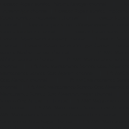
Elevator-Repair-service-Thirumullaivoyal-chennai
|
Ele
Tiruvanmiyur-chennai
|
Elevator-Repair-service-Triplicane
Repair-service-Urappakkam-chennai
|
Elevator-Repair
chennai
|
Elevator-Repair-service-Valasaravakam-chenna
service-Vandalur-chennai
|
Elevator-Repair-service-V
Elevator-Repair-service-Vepery-chennai
|
Elevator-Repair
chennai
|
Elevator-Repair-service-Virugambakkam-chenna
service-Washermanpet-chennai
Lift-AMC-Maint
Abhiramapuram-chennai
|
Lift-AMC-Maintenance-Servi
chennai
|
Lift-AMC-Maintenance-Service-Cost-Adyar-ch
Maintenance-Service-Cost-Agaram-chennai
|
Lift-AMC-
Cost-Alandur-chennai
|
Lift-AMC-Maintenance-Servi
chennai
|
Lift-AMC-Maintenance-Service-Cost-Alwarpet-
Maintenance-Service-Cost-Alwarthirunagar-chennai
|
Li
Service-Cost-Ambattur-chennai
|
Lift-AMC-Maintenance-Ser
OT-chennai
|
Lift-AMC-Maintenance-Service-Cost-Aminjik
AMC-Maintenance-Service-Cost-Anakaputhur-chennai
|
Li
Service-Cost-Anna-Nagar-chennai
|
Lift-AMC-Maintenance
Road-chennai
|
Lift-AMC-Maintenance-Service-Cost-Anna-