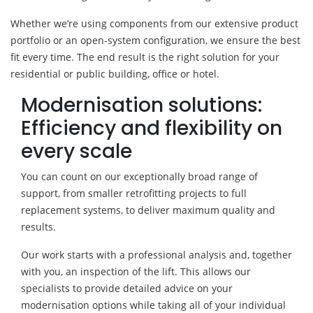
Whether we’re using components from our extensive product
portfolio or an open-system configuration, we ensure the best
fit every time. The end result is the right solution for your
residential or public building, office or hotel.
Modernisation solutions:
Efficiency and flexibility on
every scale
You can count on our exceptionally broad range of
support, from smaller retrofitting projects to full
replacement systems, to deliver maximum quality and
results.
Our work starts with a professional analysis and, together
with you, an inspection of the lift. This allows our
specialists to provide detailed advice on your
modernisation options while taking all of your individual