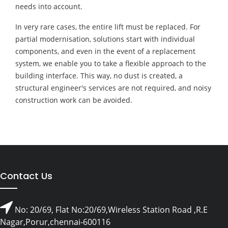
needs into account.
In very rare cases, the entire lift must be replaced. For
partial modernisation, solutions start with individual
components, and even in the event of a replacement
system, we enable you to take a flexible approach to the
building interface. This way, no dust is created, a
structural engineer's services are not required, and noisy
construction work can be avoided.
Contact Us
No: 20/69, Flat No:20/69,Wireless Station Road ,R.E
Nagar,Porur,chennai-600116