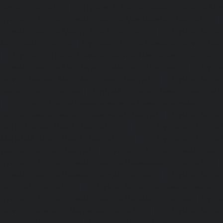
Nagar-chennai
|
Hydraulic-Home-Elevator-service-Mo
Hydraulic-Home-Elevator-service-Moolakadai-chennai
Elevator-service-Mount-Road-chennai
|
Hydraulic-Ho
Muttukadu-chennai
|
Hydraulic-Home-Elevator-service-N
|
Hydraulic-Home-Elevator-service-Nandanam-chennai
Elevator-service-Nandanam-Extension-chennai
|
Hydra
service-Nelson-Manickam-Road-chennai
|
Hydraulic-Ho
Nerkundram-chennai
|
Hydraulic-Home-Elevator-service
|
Hydraulic-Home-Elevator-service-New-Perungalathur-ch
Home-Elevator-service-Nilangarai-chennai
|
Hydraulic-Ho
North-Usman-Road-chennai
|
Hydraulic-Home-E
Mahabalipuram-Road-chennai
|
Hydraulic-Home-E
Washermenpet-chennai
|
Hydraulic-Home-Elevator-servi
Hydraulic-Home-Elevator-service-Palavakkam-chennai
Elevator-service-Palavanthangal-chennai
|
Hydraulic-Ho
Pammal-chennai
|
Hydraulic-Home-Elevator-service
Hydraulic-Home-Elevator-service-Pattalam-chennai
|
Hydra
service-Perambur-Barracks-chennai
|
Hydraulic-Ho
Periyamedu-chennai
|
Hydraulic-Home-Elevator-service-P