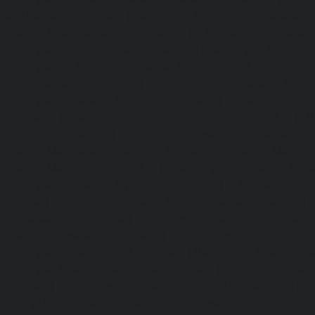
Kattupakkam-chennai
|
Passenger Elevator-Keelkattalai-
Elevator-Kelambakkam-chennai
|
Passenger Elevator
Passenger Elevator-Kilpauk-chennai
|
Passenger Elevator
Passenger Elevator-KK-Nagar-West-chennai
|
Pa
Kodambakkam-chennai
|
Passenger Elevator-Kodun
Passenger Elevator-Kolathur-chennai
|
Passenger El
chennai
|
Passenger Elevator-Korattur-chennai
|
P
Korukkupet-chennai
|
Passenger Elevator-Madipakkam-c
Elevator-Mambalam-chennai
|
Passenger Elevator-Manali-
Elevator-Mangadu-chennai
|
Passenger Elevator-Med
Passenger Elevator-Mylapore-chennai
|
Passenger El
chennai
|
Passenger Elevator-Nungambakkam-chennai
|
Old-Pallavaram-chennai
|
Passenger Elevator-OMR-Road-
Elevator-Oragadam-chennai
|
Passenger Elevator-Pa
Passenger Elevator-Padi-chennai
|
Passenger Elevator-Pa
Passenger Elevator-Park-Town-chennai
|
Passenger Elevat
chennai
|
Passenger Elevator-Perambur-chennai
|
P
Perungudi-chennai
|
Passenger Elevator-Polichalur-ch