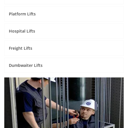
Platform Lifts
Hospital Lifts
Freight Lifts
Dumbwaiter Lifts