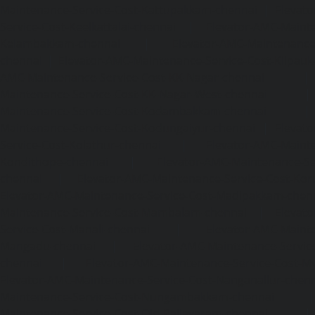
Maintenance-Service-Cost-Kattupakkam-chennai
|
Elevat
Service-Cost-Keelkattalai-chennai
|
Elevator-AMC-Mainte
Kelambakkam-chennai
|
Elevator-AMC-Maintenance-
chennai
|
Elevator-AMC-Maintenance-Service-Cost-Kilpauk
AMC-Maintenance-Service-Cost-KK-Nagar-chennai
Maintenance-Service-Cost-KK-Nagar-West-chennai
Maintenance-Service-Cost-Kodambakkam-chennai
Maintenance-Service-Cost-Kodungaiyur-chennai
|
Elevat
Service-Cost-Kolathur-chennai
|
Elevator-AMC-Mainte
Kondithope-chennai
|
Elevator-AMC-Maintenance-Ser
chennai
|
Elevator-AMC-Maintenance-Service-Cost-Kor
Elevator-AMC-Maintenance-Service-Cost-Madipakkam-chen
Maintenance-Service-Cost-Mambalam-chennai
|
Elevat
Service-Cost-Manali-chennai
|
Elevator-AMC-Mainte
Mangadu-chennai
|
Elevator-AMC-Maintenance-Servi
chennai
|
Elevator-AMC-Maintenance-Service-Cost-M
Elevator-AMC-Maintenance-Service-Cost-Nanganallur-chen
Maintenance-Service-Cost-Nungambakkam-chennai
Maintenance-Service-Cost-Old-Pallavaram-chennai