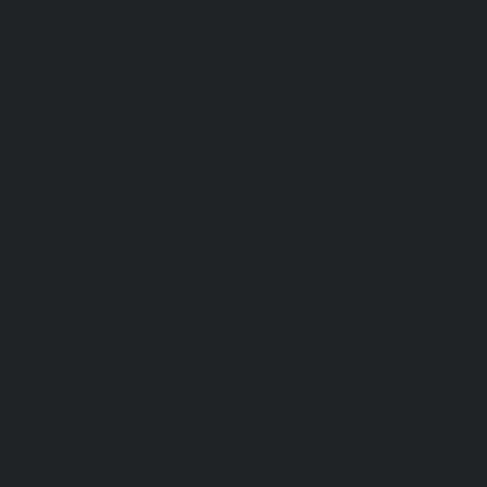
Ayyappa-Nagar-chennai
|
Home-Lift-Besant-Nagar-che
Broadway-chennai
|
Home-Lift-Cathedral-Road-chennai
chennai
|
Home-Lift-Chetpet-chennai
|
Home-Lift-Chinm
Home-Lift-Chintadripet-chennai
|
Home-Lift-Chitlapakkam-
Choolai-chennai
|
Home-Lift-Choolaimedu-chennai
|
Ho
chennai
|
Home-Lift-CIT-Nagar-chennai
|
Home-Lift-East-C
Home-Lift-Egmore-chennai
|
Home-Lift-Ekkaduthangal-c
Ennore-chennai
|
Home-Lift-Ernavoor-chennai
|
Ho
chennai
|
Home-Lift-Flowers-Road-chennai
|
Home-Lift-Ga
Home-Lift-Gerugambakkam-chennai
|
Home-Lift-Gopa
Home-Lift-Gowrivakkam-chennai
|
Home-Lift-Greams-Roa
Lift-Gudovancherry-chennai
|
Home-Lift-Guindy-chen
Gummidipoondi-chennai
|
Home-Lift-Hasthinapuram-che
Campus-chennai
|
Home-Lift-Indira-Nagar-chennai
|
Hom
chennai
|
Home-Lift-Iyyapanthangal-chennai
|
Home-Lift-J
|
Home-Lift-Jawahar-Nagar-chennai
|
Home-Elevator-K
Home-Elevator-Kamaraj-Nagar-chennai
|
Home-Elevator-K
|
Home-Elevator-Kandanchavadi-chennai
|
Home-Eleva
chennai
|
Home-Elevator-Kattupakkam-chennai
|
Home-El