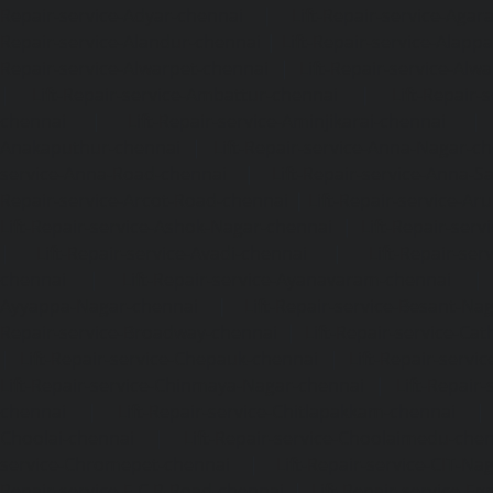
Repair-service-Adyar-chennai
|
Lift-Repair-service-Aga
Repair-service-Alandur-chennai
|
Lift-Repair-service-Alap
Repair-service-Alwarpet-chennai
|
Lift-Repair-service-Alw
|
Lift-Repair-service-Ambattur-chennai
|
Lift-Repair-
chennai
|
Lift-Repair-service-Aminjikarai-chennai
Anakaputhur-chennai
|
Lift-Repair-service-Anna-Nagar-c
service-Anna-Road-chennai
|
Lift-Repair-service-Anna-S
Repair-service-Arcot-Road-chennai
|
Lift-Repair-service-
Lift-Repair-service-Ashok-Nagar-chennai
|
Lift-Repair-serv
|
Lift-Repair-service-Avadi-chennai
|
Lift-Repair-se
chennai
|
Lift-Repair-service-Ayanavaram-chennai
Ayyappa-Nagar-chennai
|
Lift-Repair-service-Besant-Na
Repair-service-Broadway-chennai
|
Lift-Repair-service-Ca
|
Lift-Repair-service-Chepauk-chennai
|
Lift-Repair-servi
Lift-Repair-service-Chinmaya-Nagar-chennai
|
Lift-Repair-
chennai
|
Lift-Repair-service-Chitlapakkam-chennai
Choolai-chennai
|
Lift-Repair-service-Choolaimedu-che
service-Chromepet-chennai
|
Lift-Repair-service-CIT-Na
Repair-service-E.C.R-Road-chennai
|
Lift-Repair-service-E