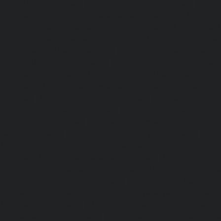
Pulianthope-chennai
|
Lift-service-Pulicat-chennai
|
Lift-
chennai
|
Lift-service-Purasaivakkam-chennai
|
Lift-serv
Lift-service-Raja-Annamalai-Puram-chennai
|
Lift-service-
Lift-service-Rajakilpakkam-chennai
|
Lift-service-Raj-Bh
service-Ramapuram-chennai
|
Lift-service-Rangarajapu
service-RA-Puram-chennai
|
Lift-service-Red-Hills-chen
Royapettah-chennai
|
Lift-service-Royapuram-chennai
|
chennai
|
Lift-service-Saligramam-chennai
|
Lift-service
chennai
|
Lift-service-Selaiyur-chennai
|
Lift-service-Shed
service-Shenoy-Nagar-chennai
|
Lift-service-Sholavaram-c
SIDCO-Estate-chennai
|
Lift-service-Sowcarpet-chennai
|
L
Nagar-chennai
|
Lift-service-St.-George-chennai
|
Lif
Mount-chennai
|
Lift-service-Tambaram-chennai
|
Lif
chennai
|
Lift-service-Tharamani-chennai
|
Lift-service-Th
Lift-service-Thirupalaivanam-chennai
|
Lift-service-Thrisu
Lift-service-Tiruvottiyur-chennai
|
Lift-service-T-Nagar-ch
Tondiarpet-chennai
|
Lift-service-Vyasarpadi-chennai
Mambalam-chennai
|
Lift-service-West-Porur-chennai
Abhiramapuram-chennai
|
Lift-Repair-service-Adambak