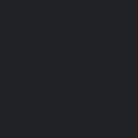
Elevator-Repair-service-KK-Nagar-West-chennai
|
Ele
Kodambakkam-chennai
|
Elevator-Repair-service-Kod
Elevator-Repair-service-Kolathur-chennai
|
Elevator-Repair
chennai
|
Elevator-Repair-service-Korattur-chennai
|
Ele
Korukkupet-chennai
|
Elevator-Repair-service-Madipakka
Repair-service-Mambalam-chennai
|
Elevator-Repair-serv
Elevator-Repair-service-Mangadu-chennai
|
Ele
Medavakkam-chennai
|
Elevator-Repair-service-Mylapore
Repair-service-Nanganallur-chennai
|
Elevator-Repair-se
chennai
|
Elevator-Repair-service-Pallavaram-chennai
service-OMR-Road-chennai
|
Elevator-Repair-service-
Elevator-Repair-service-Padappai-chennai
|
Elevator
chennai
|
Elevator-Repair-service-Pallikaranai-chennai
service-Park-Town-chennai
|
Elevator-Repair-service-Paz
|
Elevator-Repair-service-Perambur-chennai
|
Ele
Perungudi-chennai
|
Elevator-Repair-service-Polichalur-
Repair-service-Ponneri-chennai
|
Elevator-Repair-servi
chennai
|
Elevator-Repair-service-Porur-chennai
|
Ele
Pattabiram-chennai
|
Elevator-Repair-service-Tambar