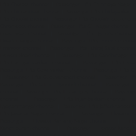
Lifts-Chetpet-chennai
|
Passenger Lifts-Chinmaya-Nagar-
Lifts-Chintadripet-chennai
|
Passenger Lifts-Chitlapakkam-
Lifts-Choolai-chennai
|
Passenger Lifts-Choolaimedu-chenn
Chromepet-chennai
|
Passenger Lifts-CIT-Nagar-chennai
|
Coast-Road-chennai
|
Passenger Lifts-Egmore-chennai
Ekkaduthangal-chennai
|
Passenger Lifts-Ennore-chenna
Ernavoor-chennai
|
Passenger Lifts-Ethiraj-Salai-chennai
Flowers-Road-chennai
|
Passenger Lifts-Gandhinagar-ch
Lifts-Gerugambakkam-chennai
|
Passenger Lifts-Gopa
Passenger Lifts-Gowrivakkam-chennai
|
Passenger Lifts-
|
Passenger Lifts-Guduvancheri-chennai
|
Passenger Lif
Passenger Lifts-Gummidipoondi-chennai
|
Passenger L
chennai
|
Passenger Lifts-IIT-Campus-chennai
|
Passenger
chennai
|
Passenger Lifts-Injambakkam-chennai
Iyyapanthangal-chennai
|
Passenger Lifts-Jafferkhanpet-
Lifts-Jawahar-Nagar-chennai
|
Passenger Elevator-Ka
Passenger Elevator-Kamaraj-Nagar-chennai
|
Pa
Kanchipuram-chennai
|
Passenger Elevator-Kandanc
Passenger Elevator-Karayanchavadi-chennai
|
Pa