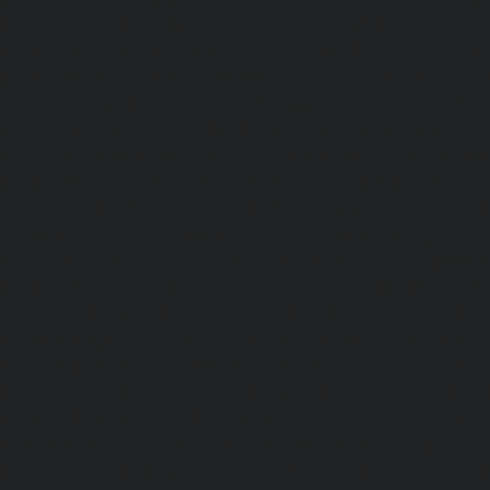
Repair-service-Ekkaduthangal-chennai
|
Lift-Repair-serv
Lift-Repair-service-Ernavoor-chennai
|
Lift-Repair-service-E
Lift-Repair-service-Flowers-Road-chennai
|
Lift-Repair-
chennai
|
Lift-Repair-service-Gerugambakkam-chennai
Gopalapuram-chennai
|
Lift-Repair-service-Gowrivakkam-
service-Greams-Road-chennai
|
Lift-Repair-service-Gud
Lift-Repair-service-Guindy-chennai
|
Lift-Repair-se
chennai
|
Lift-Repair-service-Hasthinapuram-chennai
|
L
Campus-chennai
|
Lift-Repair-service-Indira-Nagar-che
service-Injambakkam-chennai
|
Lift-Repair-service-Iyya
Lift-Repair-service-Jafferkhanpet-chennai
|
Lift-Repair-s
chennai
|
Elevator-Repair-service-Kaladipet-chennai
|
Ele
Kamaraj-Nagar-chennai
|
Elevator-Repair-service-Kan
Elevator-Repair-service-Kandanchavadi-chennai
|
Ele
Karayanchavadi-chennai
|
Elevator-Repair-service-Kat
Elevator-Repair-service-Keelkattalai-chennai
|
Ele
Kelambakkam-chennai
|
Elevator-Repair-service-Kellys-
Repair-service-Kilpauk-chennai
|
Elevator-Repair-service