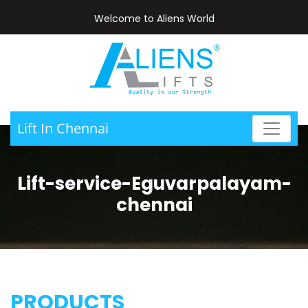
Welcome to Aliens World
Lift In Chennai
Lift-service-Eguvarpalayam-
chennai
PRODUCTS