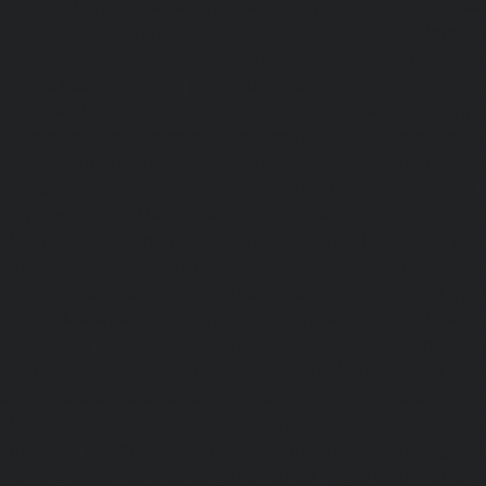
service-Chandan-Nagar-chennai
|
Hydraulic-Home-Elevat
chennai
|
Hydraulic-Home-Elevator-service-ICF-Colony-c
Home-Elevator-service-IIT-chennai
|
Hydraulic-Ho
Kottivakkam-chennai
|
Hydraulic-Home-Elevator-service-
|
Hydraulic-Home-Elevator-service-Kovilambakkam-chenna
Elevator-service-Koyambedu-chennai
|
Hydraulic-Ho
Kundrathur-chennai
|
Hydraulic-Home-Elevator-service
Hydraulic-Home-Elevator-service-Little-Mount-chennai
Elevator-service-Madambakkam-chennai
|
Hydraulic-Ho
Madhavaram-chennai
|
Hydraulic-Home-Elevator-service
chennai
|
Hydraulic-Home-Elevator-service-Maduravoyal-
Home-Elevator-service-Mahabalipuram-chennai
|
Hydra
service-Manapakkam-chennai
|
Hydraulic-Home-Elevato
chennai
|
Hydraulic-Home-Elevator-service-Mandavel
Hydraulic-Home-Elevator-service-Mannady-chennai
|
Hydra
service-Maraimalai-Nagar-chennai
|
Hydraulic-Ho
Meenambakkam-chennai
|
Hydraulic-Home-Elevator-s
chennai
|
Hydraulic-Home-Elevator-service-MGR-Nagar-c
Home-Elevator-service-Minjur-chennai
|
Hydraulic-Home-El