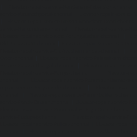
|
Elevator-repair-service-Nandanam-Extension-chennai
service-Nazarethpettai-chennai
|
Elevator-repair-service
|
Elevator-repair-service-Nelson-Manickam-Road-chennai
service-Nerkundram-chennai
|
Elevator-repair-service-N
Elevator-repair-service-New-Perungalathur-chennai
|
Ele
Old-Pallavaram-chennai
|
Elevator-repair-service-Old-Per
Elevator-repair-service-Old-Washermenpet-chennai
|
Ele
Otteri-chennai
|
Elevator-repair-service-Palavakkam-chenn
service-Palavanthangal-chennai
|
Elevator-repair-servi
Elevator-repair-service-Parrys-chennai
|
Elevator-rep
chennai
|
Elevator-repair-service-Perambur-Barracks-c
repair-service-Periyamedu-chennai
|
Elevator-repair-s
chennai
|
Elevator-repair-service-Perumbakkam-chennai
service-Pondy-Bazaar-chennai
|
Elevator-repair-service-P
Elevator-repair-service-Poonamallee-High-Road-chennai
service-Pudupet-chennai
|
Elevator-repair-service-Pul
Elevator-repair-service-Pulicat-chennai
|
Elevator-repair-s
chennai
|
Elevator-repair-service-Purasavakkam-chennai