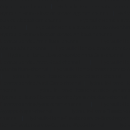
Adyar-Camp-chennai
|
Hydraulic-Home-Elevator-service
Hydraulic-Home-Elevator-service-Agaram-chennai
|
Hydra
service-Alappakkam-chennai
|
Hydraulic-Home-Elevat
chennai
|
Hydraulic-Home-Elevator-service-Alwarthi
Hydraulic-Home-Elevator-service-Ambattur-chennai
Elevator-service-Aminjikarai-chennai
|
Hydraulic-Ho
Anakaputhur-chennai
|
Hydraulic-Home-Elevator-service
|
Hydraulic-Home-Elevator-service-Anna-Salai-chennai
Elevator-service-Arcot-Road-chennai
|
Hydraulic-Ho
Arumbakkam-chennai
|
Hydraulic-Home-Elevator-service-
|
Hydraulic-Home-Elevator-service-Attipattu-chennai
Elevator-service-Avadi-Camp-chennai
|
Hydraulic-Home-Ele
chennai
|
Hydraulic-Home-Elevator-service-Ayanam
Hydraulic-Home-Elevator-service-Ayanambakkam-chennai
Elevator-service-Ayanavaram-chennai
|
Hydraulic-Ho
Ayyappa-Nagar-chennai
|
Hydraulic-Home-Elevator-se
chennai
|
Hydraulic-Home-Elevator-service-Broadway-ch
Home-Elevator-service-Cathedral-Road-chennai
|
Hydra