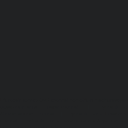
Lift-repair-service-OMR-chennai
homelift-in-madhuravoyal-
elevators-in-anna nagar-chennai
|
Hydraulic-Ho
Abhiramapuram-chennai
|
Hydraulic-Home-Elevator-
chennai
|
Hydraulic-Home-Elevator-service-Adyar-Camp-c
Home-Elevator-service-Adyar-chennai
|
Hydraulic-Ho