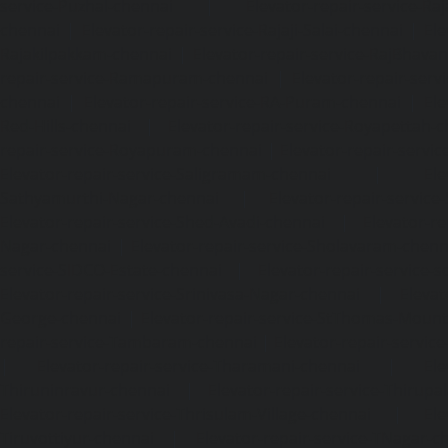
service-Puzhal-chennai
|
Elevator-repair-service-R
chennai
|
Elevator-repair-service-Rajaji-Salai-chennai
|
Ele
Rajakilpakkam-chennai
|
Elevator-repair-service-RajBhava
repair-service-Ramapuram-chennai
|
Elevator-repair-ser
chennai
|
Elevator-repair-service-RA-Puram-chennai
|
Ele
Red-Hills-chennai
|
Elevator-repair-service-Royapettah-
repair-service-Royapuram-chennai
|
Elevator-repair-servi
Elevator-repair-service-Saligramam-chennai
|
Ele
Sathyamurthi-Nagar-chennai
|
Elevator-repair-service
Elevator-repair-service-Shed-Avadi-chennai
|
Elevator-re
Nagar-chennai
|
Elevator-repair-service-Sholavaram-chenn
service-SIDCO-Estate-chennai
|
Elevator-repair-service-
Elevator-repair-service-Srinivasa-Nagar-chennai
|
Elevat
George-chennai
|
Elevator-repair-service-StThomas-Moun
repair-service-Tambaram-chennai
|
Elevator-repair-servi
|
Elevator-repair-service-Tharamani-chennai
|
Ele
Thiruninravur-chennai
|
Elevator-repair-service-Thirup
Elevator-repair-service-Thrisulam-Village-chennai
|
Ele
Tiruvottiyur-chennai
|
Elevator-repair-service-TNagar-c