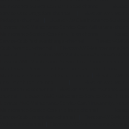
Maintenance-Service-Cost-OMR-Road-chennai
|
Elevat
Service-Cost-Oragadam-chennai
|
Elevator-AMC-Mainte
Padappai-chennai
|
Elevator-AMC-Maintenance-Service-C
Elevator-AMC-Maintenance-Service-Cost-Pallikaranai-chenn
Maintenance-Service-Cost-Park-Town-chennai
|
Elevat
Service-Cost-Pazhavanthangal-chennai
|
Elevator-AMC-M
Cost-Perambur-chennai
|
Elevator-AMC-Maintenance-Serv
chennai
|
Elevator-AMC-Maintenance-Service-Cost-Pol
Elevator-AMC-Maintenance-Service-Cost-Ponneri-chennai
Maintenance-Service-Cost-Ponniammanmedu-chennai
Maintenance-Service-Cost-Porur-chennai
|
Elevator-AMC-M
Cost-Pattabiram-chennai
|
Elevator-AMC-Mainte
Tambaram-East-chennai
|
Elevator-AMC-Maintenance-Serv
chennai
|
Elevator-AMC-Maintenance-Service-Cost-Thirumu
Elevator-AMC-Maintenance-Service-Cost-Tiruvanmiyur-che
Maintenance-Service-Cost-Triplicane-chennai
|
Elevat
Service-Cost-Urappakkam-chennai
|
Elevator-AMC-Mainte
Vadapalani-chennai
|
Elevator-AMC-Maintenance-Service-