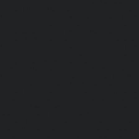
Service-Cost-Ennore-chennai
|
Lift-AMC-Maintenance-Se
chennai
|
Lift-AMC-Maintenance-Service-Cost-Ethiraj-Salai
Maintenance-Service-Cost-Flowers-Road-chennai
|
Li
Service-Cost-Gandhinagar-chennai
|
Lift-AMC-Maint
Gerugambakkam-chennai
|
Lift-AMC-Maintenance-Servic
chennai
|
Lift-AMC-Maintenance-Service-Cost-Gowrivakka
Maintenance-Service-Cost-Greams-Road-chennai
|
Li
Service-Cost-Guduvancheri-chennai
|
Lift-AMC-Maint
Guindy-chennai
|
Lift-AMC-Maintenance-Service-Cost-Gu
|
Lift-AMC-Maintenance-Service-Cost-Hasthinapuram-ch
Maintenance-Service-Cost-IIT-Campus-chennai
|
Lift-AMC-
Cost-Indira-Nagar-chennai
|
Lift-AMC-Maintenance-Servic
chennai
|
Lift-AMC-Maintenance-Service-Cost-Iyyapantha
AMC-Maintenance-Service-Cost-Jafferkhanpet-chennai
|
Li
Service-Cost-Jawahar-Nagar-chennai
|
Elevator-AMC-Mainte
Kaladipet-chennai
|
Elevator-AMC-Maintenance-Service-
chennai
|
Elevator-AMC-Maintenance-Service-Cost-Kan
Elevator-AMC-Maintenance-Service-Cost-Kandanchavadi-ch
AMC-Maintenance-Service-Cost-Karayanchavadi-chennai