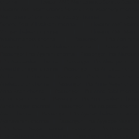
chennai
|
Elevator-AMC-Maintenance-Service-Cost-V
Elevator-AMC-Maintenance-Service-Cost-Velachery-chennai
Maintenance-Service-Cost-Vepery-chennai
|
Elevat
Service-Cost-Villivakkam-chennai
|
Elevator-AMC-Mainte
Virugambakkam-chennai
|
Elevator-AMC-Mainte
Washermanpet-chennai
|
Passenger Lifts-Abhiram
Passenger Lifts-Adambakkam-chennai
|
Passenger Lif
Passenger Lifts-Agaram-chennai
|
Passenger Lifts-Alandur
Lifts-Alappakkam-chennai
|
Passenger Lifts-Alwarpet-chenn
Alwarthirunagar-chennai
|
Passenger Lifts-Ambattur-chenn
Ambattur-OT-chennai
|
Passenger Lifts-Aminjikarai-chenn
Anakaputhur-chennai
|
Passenger Lifts-Anna-Nagar-chenn
Anna-Road-chennai
|
Passenger Lifts-Anna-Salai-chennai
Arcot-Road-chennai
|
Passenger Lifts-Arumbakkam-chenn
Ashok-Nagar-chennai
|
Passenger Lifts-Attipattu-chennai
Avadi-chennai
|
Passenger Lifts-Ayanambakkam-chennai
Ayanavaram-chennai
|
Passenger Lifts-Ayyappa-Nagar-c
Lifts-Besant-Nagar-chennai
|
Passenger Lifts-Broadway-c
Lifts-Cathedral-Road-chennai
|
Passenger Lifts-Chepauk-c