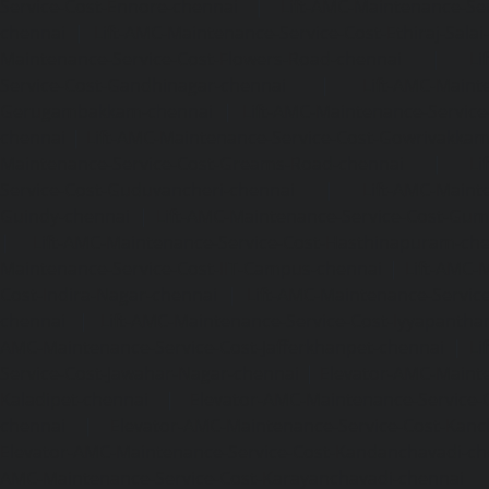
Service-Cost-Ennore-chennai
|
Lift-AMC-Maintenance-Se
chennai
|
Lift-AMC-Maintenance-Service-Cost-Ethiraj-Salai
Maintenance-Service-Cost-Flowers-Road-chennai
|
Li
Service-Cost-Gandhinagar-chennai
|
Lift-AMC-Maint
Gerugambakkam-chennai
|
Lift-AMC-Maintenance-Servic
chennai
|
Lift-AMC-Maintenance-Service-Cost-Gowrivakka
Maintenance-Service-Cost-Greams-Road-chennai
|
Li
Service-Cost-Guduvancheri-chennai
|
Lift-AMC-Maint
Guindy-chennai
|
Lift-AMC-Maintenance-Service-Cost-Gu
|
Lift-AMC-Maintenance-Service-Cost-Hasthinapuram-ch
Maintenance-Service-Cost-IIT-Campus-chennai
|
Lift-AMC-
Cost-Indira-Nagar-chennai
|
Lift-AMC-Maintenance-Servic
chennai
|
Lift-AMC-Maintenance-Service-Cost-Iyyapantha
AMC-Maintenance-Service-Cost-Jafferkhanpet-chennai
|
Li
Service-Cost-Jawahar-Nagar-chennai
|
Elevator-AMC-Mainte
Kaladipet-chennai
|
Elevator-AMC-Maintenance-Service-
chennai
|
Elevator-AMC-Maintenance-Service-Cost-Kan
Elevator-AMC-Maintenance-Service-Cost-Kandanchavadi-ch
AMC-Maintenance-Service-Cost-Karayanchavadi-chennai