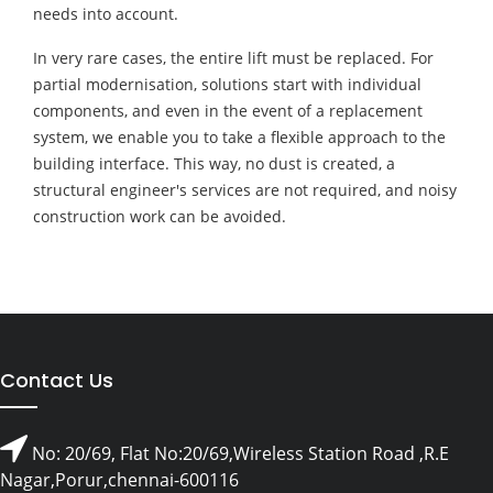
needs into account.
In very rare cases, the entire lift must be replaced. For
partial modernisation, solutions start with individual
components, and even in the event of a replacement
system, we enable you to take a flexible approach to the
building interface. This way, no dust is created, a
structural engineer's services are not required, and noisy
construction work can be avoided.
Contact Us
No: 20/69, Flat No:20/69,Wireless Station Road ,R.E
Nagar,Porur,chennai-600116