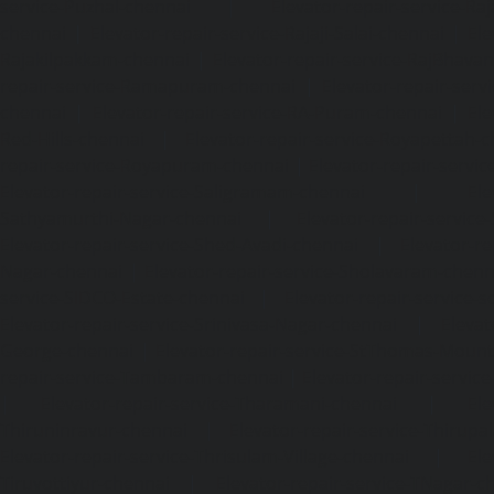
service-Puzhal-chennai
|
Elevator-repair-service-R
chennai
|
Elevator-repair-service-Rajaji-Salai-chennai
|
Ele
Rajakilpakkam-chennai
|
Elevator-repair-service-RajBhava
repair-service-Ramapuram-chennai
|
Elevator-repair-ser
chennai
|
Elevator-repair-service-RA-Puram-chennai
|
Ele
Red-Hills-chennai
|
Elevator-repair-service-Royapettah-
repair-service-Royapuram-chennai
|
Elevator-repair-servi
Elevator-repair-service-Saligramam-chennai
|
Ele
Sathyamurthi-Nagar-chennai
|
Elevator-repair-service
Elevator-repair-service-Shed-Avadi-chennai
|
Elevator-re
Nagar-chennai
|
Elevator-repair-service-Sholavaram-chenn
service-SIDCO-Estate-chennai
|
Elevator-repair-service-
Elevator-repair-service-Srinivasa-Nagar-chennai
|
Elevat
George-chennai
|
Elevator-repair-service-StThomas-Moun
repair-service-Tambaram-chennai
|
Elevator-repair-servi
|
Elevator-repair-service-Tharamani-chennai
|
Ele
Thiruninravur-chennai
|
Elevator-repair-service-Thirup
Elevator-repair-service-Thrisulam-Village-chennai
|
Ele
Tiruvottiyur-chennai
|
Elevator-repair-service-TNagar-c