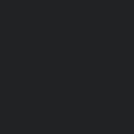
Maintenance-Service-Cost-Kattupakkam-chennai
|
Elevat
Service-Cost-Keelkattalai-chennai
|
Elevator-AMC-Mainte
Kelambakkam-chennai
|
Elevator-AMC-Maintenance-
chennai
|
Elevator-AMC-Maintenance-Service-Cost-Kilpauk
AMC-Maintenance-Service-Cost-KK-Nagar-chennai
Maintenance-Service-Cost-KK-Nagar-West-chennai
Maintenance-Service-Cost-Kodambakkam-chennai
Maintenance-Service-Cost-Kodungaiyur-chennai
|
Elevat
Service-Cost-Kolathur-chennai
|
Elevator-AMC-Mainte
Kondithope-chennai
|
Elevator-AMC-Maintenance-Ser
chennai
|
Elevator-AMC-Maintenance-Service-Cost-Kor
Elevator-AMC-Maintenance-Service-Cost-Madipakkam-chen
Maintenance-Service-Cost-Mambalam-chennai
|
Elevat
Service-Cost-Manali-chennai
|
Elevator-AMC-Mainte
Mangadu-chennai
|
Elevator-AMC-Maintenance-Servi
chennai
|
Elevator-AMC-Maintenance-Service-Cost-M
Elevator-AMC-Maintenance-Service-Cost-Nanganallur-chen
Maintenance-Service-Cost-Nungambakkam-chennai
Maintenance-Service-Cost-Old-Pallavaram-chennai