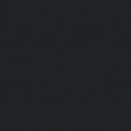
Nagar-chennai
|
Hydraulic-Home-Elevator-service-Mo
Hydraulic-Home-Elevator-service-Moolakadai-chennai
Elevator-service-Mount-Road-chennai
|
Hydraulic-Ho
Muttukadu-chennai
|
Hydraulic-Home-Elevator-service-N
|
Hydraulic-Home-Elevator-service-Nandanam-chennai
Elevator-service-Nandanam-Extension-chennai
|
Hydra
service-Nelson-Manickam-Road-chennai
|
Hydraulic-Ho
Nerkundram-chennai
|
Hydraulic-Home-Elevator-service
|
Hydraulic-Home-Elevator-service-New-Perungalathur-ch
Home-Elevator-service-Nilangarai-chennai
|
Hydraulic-Ho
North-Usman-Road-chennai
|
Hydraulic-Home-E
Mahabalipuram-Road-chennai
|
Hydraulic-Home-E
Washermenpet-chennai
|
Hydraulic-Home-Elevator-servi
Hydraulic-Home-Elevator-service-Palavakkam-chennai
Elevator-service-Palavanthangal-chennai
|
Hydraulic-Ho
Pammal-chennai
|
Hydraulic-Home-Elevator-service
Hydraulic-Home-Elevator-service-Pattalam-chennai
|
Hydra
service-Perambur-Barracks-chennai
|
Hydraulic-Ho
Periyamedu-chennai
|
Hydraulic-Home-Elevator-service-P