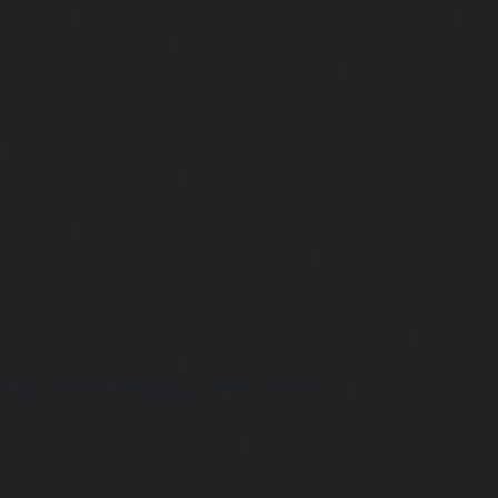
chennai
|
Elevator-repair-service-Kundrathur-chennai
|
Ele
Kanathur-chennai
|
Elevator-repair-service-Little-Mount
repair-service-Madambakkam-chennai
|
Elevator-repair-
chennai
|
Elevator-repair-service-Madras-High-Court-chen
service-Maduravoyal-chennai
|
Elevator-repair-service-Ma
|
Elevator-repair-service-Manapakkam-chennai
|
Ele
Mandaveli-chennai
|
Elevator-repair-service-Mandave
Elevator-repair-service-Mannady-chennai
|
Elevator-repai
chennai
|
Elevator-repair-service-Maraimalai-Nagar-chenn
service-Meenambakkam-chennai
|
Elevator-repair-
chennai
|
Elevator-repair-service-Mettukuppam-chennai
service-MGR-Nagar-chennai
|
Elevator-repair-servic
Elevator-repair-service-MKB-Nagar-chennai
|
Ele
Mogappair-chennai
|
Elevator-repair-service-Mogappair-E
repair-service-Mogappair-West-chennai |
Elevator-repair
chennai
|
Elevator-repair-service-Mount-Road-chennai
service-Muttukadu-chennai
|
Elevator-repair-service-Nam
Elevator-repair-service-Nandabakkamudiyiruppu-chennai
service-Nandambakkam-chennai
|
Elevator-repair-servi