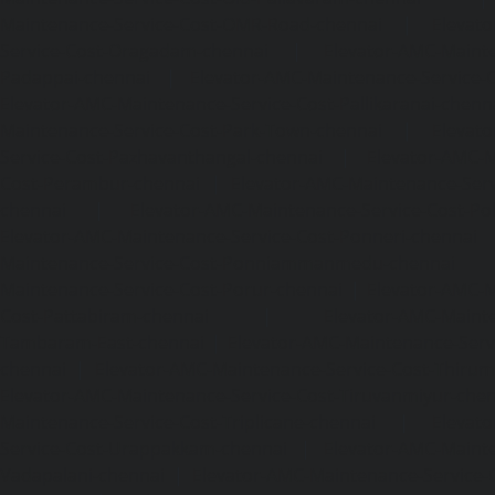
Maintenance-Service-Cost-OMR-Road-chennai
|
Elevat
Service-Cost-Oragadam-chennai
|
Elevator-AMC-Mainte
Padappai-chennai
|
Elevator-AMC-Maintenance-Service-C
Elevator-AMC-Maintenance-Service-Cost-Pallikaranai-chenn
Maintenance-Service-Cost-Park-Town-chennai
|
Elevat
Service-Cost-Pazhavanthangal-chennai
|
Elevator-AMC-M
Cost-Perambur-chennai
|
Elevator-AMC-Maintenance-Serv
chennai
|
Elevator-AMC-Maintenance-Service-Cost-Pol
Elevator-AMC-Maintenance-Service-Cost-Ponneri-chennai
Maintenance-Service-Cost-Ponniammanmedu-chennai
Maintenance-Service-Cost-Porur-chennai
|
Elevator-AMC-M
Cost-Pattabiram-chennai
|
Elevator-AMC-Mainte
Tambaram-East-chennai
|
Elevator-AMC-Maintenance-Serv
chennai
|
Elevator-AMC-Maintenance-Service-Cost-Thirumu
Elevator-AMC-Maintenance-Service-Cost-Tiruvanmiyur-che
Maintenance-Service-Cost-Triplicane-chennai
|
Elevat
Service-Cost-Urappakkam-chennai
|
Elevator-AMC-Mainte
Vadapalani-chennai
|
Elevator-AMC-Maintenance-Service-