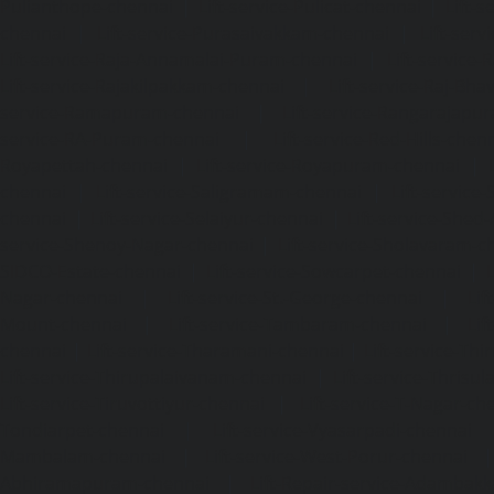
Pulianthope-chennai
|
Lift-service-Pulicat-chennai
|
Lift-
chennai
|
Lift-service-Purasaivakkam-chennai
|
Lift-serv
Lift-service-Raja-Annamalai-Puram-chennai
|
Lift-service-
Lift-service-Rajakilpakkam-chennai
|
Lift-service-Raj-Bh
service-Ramapuram-chennai
|
Lift-service-Rangarajapu
service-RA-Puram-chennai
|
Lift-service-Red-Hills-chen
Royapettah-chennai
|
Lift-service-Royapuram-chennai
|
chennai
|
Lift-service-Saligramam-chennai
|
Lift-service
chennai
|
Lift-service-Selaiyur-chennai
|
Lift-service-Shed
service-Shenoy-Nagar-chennai
|
Lift-service-Sholavaram-c
SIDCO-Estate-chennai
|
Lift-service-Sowcarpet-chennai
|
L
Nagar-chennai
|
Lift-service-St.-George-chennai
|
Lif
Mount-chennai
|
Lift-service-Tambaram-chennai
|
Lif
chennai
|
Lift-service-Tharamani-chennai
|
Lift-service-Th
Lift-service-Thirupalaivanam-chennai
|
Lift-service-Thrisu
Lift-service-Tiruvottiyur-chennai
|
Lift-service-T-Nagar-ch
Tondiarpet-chennai
|
Lift-service-Vyasarpadi-chennai
Mambalam-chennai
|
Lift-service-West-Porur-chennai
Abhiramapuram-chennai
|
Lift-Repair-service-Adambak