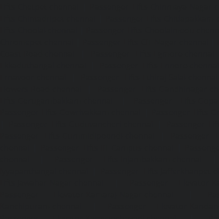
Lifts-Chetpet-chennai
|
Passenger Lifts-Chinmaya-Nagar-
Lifts-Chintadripet-chennai
|
Passenger Lifts-Chitlapakkam-
Lifts-Choolai-chennai
|
Passenger Lifts-Choolaimedu-chenn
Chromepet-chennai
|
Passenger Lifts-CIT-Nagar-chennai
|
Coast-Road-chennai
|
Passenger Lifts-Egmore-chennai
Ekkaduthangal-chennai
|
Passenger Lifts-Ennore-chenna
Ernavoor-chennai
|
Passenger Lifts-Ethiraj-Salai-chennai
Flowers-Road-chennai
|
Passenger Lifts-Gandhinagar-ch
Lifts-Gerugambakkam-chennai
|
Passenger Lifts-Gopa
Passenger Lifts-Gowrivakkam-chennai
|
Passenger Lifts-
|
Passenger Lifts-Guduvancheri-chennai
|
Passenger Lif
Passenger Lifts-Gummidipoondi-chennai
|
Passenger L
chennai
|
Passenger Lifts-IIT-Campus-chennai
|
Passenger
chennai
|
Passenger Lifts-Injambakkam-chennai
Iyyapanthangal-chennai
|
Passenger Lifts-Jafferkhanpet-
Lifts-Jawahar-Nagar-chennai
|
Passenger Elevator-Ka
Passenger Elevator-Kamaraj-Nagar-chennai
|
Pa
Kanchipuram-chennai
|
Passenger Elevator-Kandanc
Passenger Elevator-Karayanchavadi-chennai
|
Pa