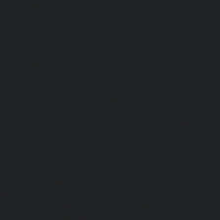
Elevator-Repair-service-Thirumullaivoyal-chennai
|
Ele
Tiruvanmiyur-chennai
|
Elevator-Repair-service-Triplicane
Repair-service-Urappakkam-chennai
|
Elevator-Repair
chennai
|
Elevator-Repair-service-Valasaravakam-chenna
service-Vandalur-chennai
|
Elevator-Repair-service-V
Elevator-Repair-service-Vepery-chennai
|
Elevator-Repair
chennai
|
Elevator-Repair-service-Virugambakkam-chenna
service-Washermanpet-chennai
Lift-AMC-Maint
Abhiramapuram-chennai
|
Lift-AMC-Maintenance-Servi
chennai
|
Lift-AMC-Maintenance-Service-Cost-Adyar-ch
Maintenance-Service-Cost-Agaram-chennai
|
Lift-AMC-
Cost-Alandur-chennai
|
Lift-AMC-Maintenance-Servi
chennai
|
Lift-AMC-Maintenance-Service-Cost-Alwarpet-
Maintenance-Service-Cost-Alwarthirunagar-chennai
|
Li
Service-Cost-Ambattur-chennai
|
Lift-AMC-Maintenance-Ser
OT-chennai
|
Lift-AMC-Maintenance-Service-Cost-Aminjik
AMC-Maintenance-Service-Cost-Anakaputhur-chennai
|
Li
Service-Cost-Anna-Nagar-chennai
|
Lift-AMC-Maintenance
Road-chennai
|
Lift-AMC-Maintenance-Service-Cost-Anna-