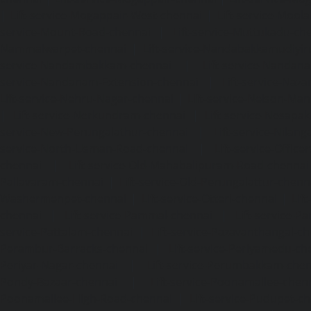
|
Lift-service-Mogappair-West-chennai
|
Lift-service-Mool
service-Mount-Road-chennai
|
Lift-service-Muttukadu-ch
Nammalwarpet-chennai
|
Lift-service-Nandabakkamudiyi
service-Nandambakkam-chennai
|
Lift-service-Nandan
service-Nandanam-Extension-chennai
|
Lift-service-Naz
Lift-service-Nehru-Nagar-chennai
|
Lift-service-Nelson-Ma
|
Lift-service-Nerkundram-chennai
|
Lift-service-Nesapa
service-New-Perungalathur-chennai
|
Lift-service-Nilang
service-North-Usman-Road-chennai
|
Lift-service-Offic
chennai
|
Lift-service-Old-Mahabalipuram-Road-chennai
Pallavaram-chennai
|
Lift-service-Old-Perungalattur-chenn
Washermenpet-chennai
|
Lift-service-Otteri-chennai
|
Lif
chennai
|
Lift-service-Pammal-chennai
|
Lift-service-P
service-Pattalam-chennai
|
Lift-service-Pazavanthangal-c
Perambur-Barracks-chennai
|
Lift-service-Periyamedu-ch
Periyar-Nagar-chennai
|
Lift-service-Perumbakkam-che
Pondy-Bazaar-chennai
|
Lift-service-Poonamallee-chen
Poonamallee-High-Road-chennai
|
Lift-service-Pudupet-c