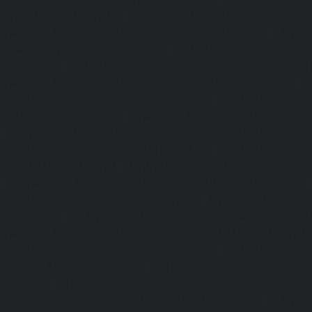
Adyar-Camp-chennai
|
Hydraulic-Home-Elevator-service
Hydraulic-Home-Elevator-service-Agaram-chennai
|
Hydra
service-Alappakkam-chennai
|
Hydraulic-Home-Elevat
chennai
|
Hydraulic-Home-Elevator-service-Alwarthi
Hydraulic-Home-Elevator-service-Ambattur-chennai
Elevator-service-Aminjikarai-chennai
|
Hydraulic-Ho
Anakaputhur-chennai
|
Hydraulic-Home-Elevator-service
|
Hydraulic-Home-Elevator-service-Anna-Salai-chennai
Elevator-service-Arcot-Road-chennai
|
Hydraulic-Ho
Arumbakkam-chennai
|
Hydraulic-Home-Elevator-service-
|
Hydraulic-Home-Elevator-service-Attipattu-chennai
Elevator-service-Avadi-Camp-chennai
|
Hydraulic-Home-Ele
chennai
|
Hydraulic-Home-Elevator-service-Ayanam
Hydraulic-Home-Elevator-service-Ayanambakkam-chennai
Elevator-service-Ayanavaram-chennai
|
Hydraulic-Ho
Ayyappa-Nagar-chennai
|
Hydraulic-Home-Elevator-se
chennai
|
Hydraulic-Home-Elevator-service-Broadway-ch
Home-Elevator-service-Cathedral-Road-chennai
|
Hydra