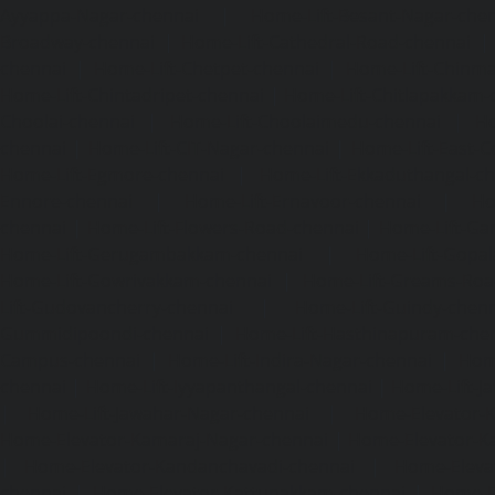
Ayyappa-Nagar-chennai
|
Home-Lift-Besant-Nagar-che
Broadway-chennai
|
Home-Lift-Cathedral-Road-chennai
chennai
|
Home-Lift-Chetpet-chennai
|
Home-Lift-Chinm
Home-Lift-Chintadripet-chennai
|
Home-Lift-Chitlapakkam-
Choolai-chennai
|
Home-Lift-Choolaimedu-chennai
|
Ho
chennai
|
Home-Lift-CIT-Nagar-chennai
|
Home-Lift-East-C
Home-Lift-Egmore-chennai
|
Home-Lift-Ekkaduthangal-c
Ennore-chennai
|
Home-Lift-Ernavoor-chennai
|
Ho
chennai
|
Home-Lift-Flowers-Road-chennai
|
Home-Lift-Ga
Home-Lift-Gerugambakkam-chennai
|
Home-Lift-Gopa
Home-Lift-Gowrivakkam-chennai
|
Home-Lift-Greams-Roa
Lift-Gudovancherry-chennai
|
Home-Lift-Guindy-chen
Gummidipoondi-chennai
|
Home-Lift-Hasthinapuram-che
Campus-chennai
|
Home-Lift-Indira-Nagar-chennai
|
Hom
chennai
|
Home-Lift-Iyyapanthangal-chennai
|
Home-Lift-J
|
Home-Lift-Jawahar-Nagar-chennai
|
Home-Elevator-K
Home-Elevator-Kamaraj-Nagar-chennai
|
Home-Elevator-K
|
Home-Elevator-Kandanchavadi-chennai
|
Home-Eleva
chennai
|
Home-Elevator-Kattupakkam-chennai
|
Home-El