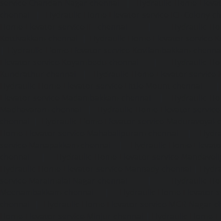
service-Chandan-Nagar-chennai
|
Hydraulic-Home-Elevat
chennai
|
Hydraulic-Home-Elevator-service-ICF-Colony-c
Home-Elevator-service-IIT-chennai
|
Hydraulic-Ho
Kottivakkam-chennai
|
Hydraulic-Home-Elevator-service-
|
Hydraulic-Home-Elevator-service-Kovilambakkam-chenna
Elevator-service-Koyambedu-chennai
|
Hydraulic-Ho
Kundrathur-chennai
|
Hydraulic-Home-Elevator-service
Hydraulic-Home-Elevator-service-Little-Mount-chennai
Elevator-service-Madambakkam-chennai
|
Hydraulic-Ho
Madhavaram-chennai
|
Hydraulic-Home-Elevator-service
chennai
|
Hydraulic-Home-Elevator-service-Maduravoyal-
Home-Elevator-service-Mahabalipuram-chennai
|
Hydra
service-Manapakkam-chennai
|
Hydraulic-Home-Elevato
chennai
|
Hydraulic-Home-Elevator-service-Mandavel
Hydraulic-Home-Elevator-service-Mannady-chennai
|
Hydra
service-Maraimalai-Nagar-chennai
|
Hydraulic-Ho
Meenambakkam-chennai
|
Hydraulic-Home-Elevator-s
chennai
|
Hydraulic-Home-Elevator-service-MGR-Nagar-c
Home-Elevator-service-Minjur-chennai
|
Hydraulic-Home-El