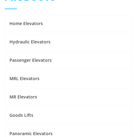
Home Elevators
Hydraulic Elevators
Passenger Elevators
MRL Elevators
MR Elevators
Goods Lifts
Panoramic Elevators