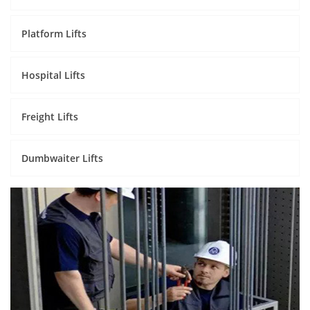
Platform Lifts
Hospital Lifts
Freight Lifts
Dumbwaiter Lifts