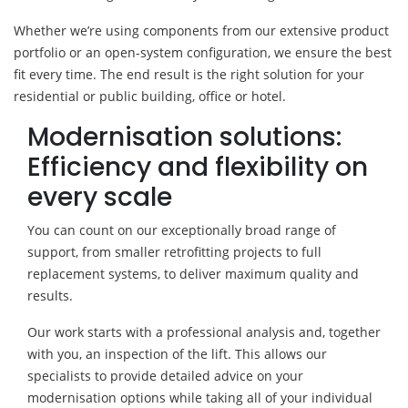
Whether we’re using components from our extensive product
portfolio or an open-system configuration, we ensure the best
fit every time. The end result is the right solution for your
residential or public building, office or hotel.
Modernisation solutions:
Efficiency and flexibility on
every scale
You can count on our exceptionally broad range of
support, from smaller retrofitting projects to full
replacement systems, to deliver maximum quality and
results.
Our work starts with a professional analysis and, together
with you, an inspection of the lift. This allows our
specialists to provide detailed advice on your
modernisation options while taking all of your individual