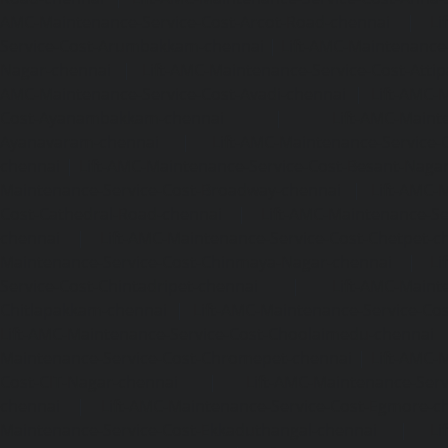
AMC-Maintenance-Service-Cost-Arcot-Road-chennai
|
Li
Service-Cost-Arumbakkam-chennai
|
Lift-AMC-Maintenance
Nagar-chennai
|
Lift-AMC-Maintenance-Service-Cost-Attip
AMC-Maintenance-Service-Cost-Avadi-chennai
|
Lift-AMC-
Cost-Ayanambakkam-chennai
|
Lift-AMC-Maint
Ayanavaram-chennai
|
Lift-AMC-Maintenance-Service-
chennai
|
Lift-AMC-Maintenance-Service-Cost-Besant-Naga
Maintenance-Service-Cost-Broadway-chennai
|
Lift-AMC-
Cost-Cathedral-Road-chennai
|
Lift-AMC-Maintenance-Se
chennai
|
Lift-AMC-Maintenance-Service-Cost-Chetpet-c
Maintenance-Service-Cost-Chinmaya-Nagar-chennai
|
Li
Service-Cost-Chintadripet-chennai
|
Lift-AMC-Maint
Chitlapakkam-chennai
|
Lift-AMC-Maintenance-Service-Cos
Lift-AMC-Maintenance-Service-Cost-Choolaimedu-chennai
Maintenance-Service-Cost-Chromepet-chennai
|
Lift-AMC-
Cost-CIT-Nagar-chennai
|
Lift-AMC-Maintenance-Serv
chennai
|
Lift-AMC-Maintenance-Service-Cost-Egmore-c
Maintenance-Service-Cost-Ekkaduthangal-chennai
|
Li