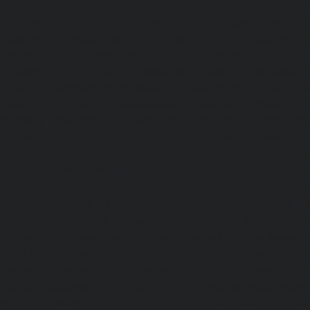
Elevator-Ponneri-chennai
|
Passenger Elevator-Ponnia
Passenger Elevator-Porur-chennai
|
Passenger Elevator-P
Passenger Elevator-Tambaram-East-chennai
|
Passenger 
chennai
|
Passenger Elevator-Thirumullaivoyal-chennai
|
Tiruvanmiyur-chennai
|
Passenger Elevator-Triplicane-c
Elevator-Urappakkam-chennai
|
Passenger Elevator-Va
Passenger Elevator-Valasaravakam-chennai
|
Passenger 
chennai
|
Passenger Elevator-Vepery-chennai
|
Passenger E
chennai
|
Passenger Elevator-Virugambakkam-chennai
|
Washermanpet-chennai
Home-Lift-Abhiramapuram-chen
Adambakkam-chennai
|
Home-Lift-Adyar-chennai
|
Home-L
|
Home-Lift-Alandur-chennai
|
Home-Lift-Alappakkam-c
Alwarpet-chennai
|
Home-Lift-Alwarthirunagar-chennai
|
chennai
|
Home-Lift-Ambattur-OT-chennai
|
Home-Lift-A
Home-Lift-Anakaputhur-chennai
|
Home-Lift-Anna-Nagar-
Anna-Road-chennai
|
Home-Lift-Anna-Salai-chennai
|
Ho
chennai
|
Home-Lift-Arumbakkam-chennai
|
Home-Lift-As
Home-Lift-Attipattu-chennai
|
Home-Lift-Avadi-chenn
Ayanambakkam-chennai
|
Home-Lift-Ayanavaram-chen