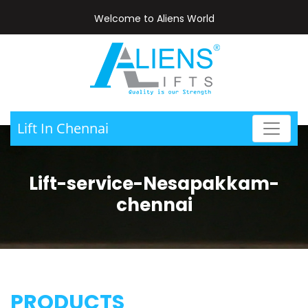
Welcome to Aliens World
Lift In Chennai
Lift-service-Nesapakkam-
chennai
PRODUCTS