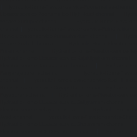
|
Hydraulic-Home-Elevator-service-Poonamallee-chennai
Elevator-service-Poonamallee-High-Road-chennai
|
Hydra
service-Pudupet-chennai
|
Hydraulic-Home-Elevator-
chennai
|
Hydraulic-Home-Elevator-service-Puludivakkam-
Home-Elevator-service-Purasaivakkam-chennai
|
Hydra
service-Puzhal-chennai
|
Hydraulic-Home-Elevator-ser
Puram-chennai
|
Hydraulic-Home-Elevator-service-Raja
Hydraulic-Home-Elevator-service-Rajakilpakkam-chennai
Elevator-service-Ramapuram-chennai
|
Hydraulic-Ho
Rangarajapuram-chennai
|
Hydraulic-Home-Elevato
chennai
|
Hydraulic-Home-Elevator-service-Red-Hills-ch
Home-Elevator-service-Royapettah-chennai
|
Hydraulic-Ho
Royapuram-chennai
|
Hydraulic-Home-Elevator-service
Hydraulic-Home-Elevator-service-Saligramam-chennai
Elevator-service-Selaiyur-chennai
|
Hydraulic-Home-Ele
Avadi-chennai
|
Hydraulic-Home-Elevator-service-Shen
Hydraulic-Home-Elevator-service-Sholavaram-chennai
Elevator-service-SIDCO-Estate-chennai
|
Hydraulic-Ho