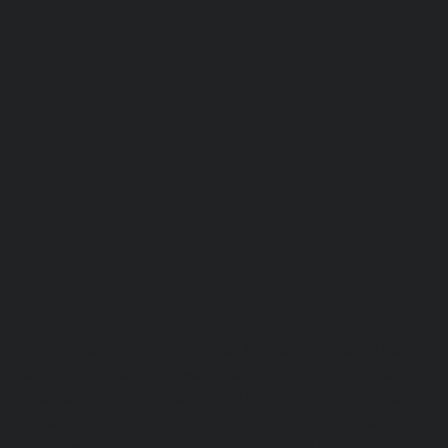
Lift-repair-service-OMR-chennai
homelift-in-madhuravoyal-
elevators-in-anna nagar-chennai
|
Hydraulic-Ho
Abhiramapuram-chennai
|
Hydraulic-Home-Elevator-
chennai
|
Hydraulic-Home-Elevator-service-Adyar-Camp-c
Home-Elevator-service-Adyar-chennai
|
Hydraulic-Ho