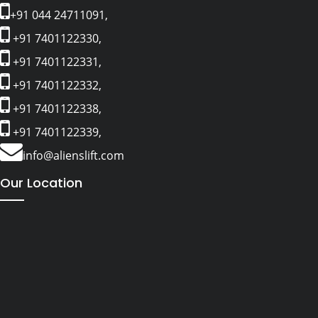
+91 044 24711091,
+91 7401122330,
+91 7401122331,
+91 7401122332,
+91 7401122338,
+91 7401122339,
info@alienslift.com
Our Location