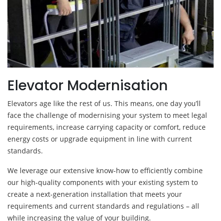
Elevator Modernisation
Elevators age like the rest of us. This means, one day you’ll
face the challenge of modernising your system to meet legal
requirements, increase carrying capacity or comfort, reduce
energy costs or upgrade equipment in line with current
standards.
We leverage our extensive know-how to efficiently combine
our high-quality components with your existing system to
create a next-generation installation that meets your
requirements and current standards and regulations – all
while increasing the value of your building.