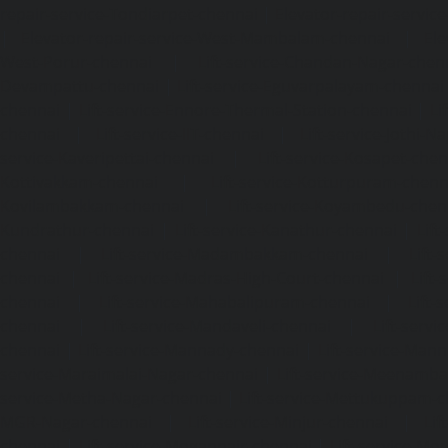
repair-service-Tondiarpet-chennai
|
Elevator-repair-servic
|
Elevator-repair-service-West-Mambalam-chennai
|
Ele
West-Porur-chennai
|
Lift-service-Chandan-Nagar-chen
Devampattu-chennai
|
Lift-service-Eguvarpalayam-chennai
chennai
|
Lift-service-Ennore-Thermal-Station-chennai
|
Li
chennai
|
Lift-service-IIT-chennai
|
Lift-service-Jothi-N
service-Kaveripettai-chennai
|
Lift-service-Kosapet-chen
Kottivakkam-chennai
|
Lift-service-Kotturpuram-chenn
Kovilambakkam-chennai
|
Lift-service-Koyambedu-chen
Kundrathur-chennai
|
Lift-service-Kanathur-chennai
|
Lift
chennai
|
Lift-service-Madambakkam-chennai
|
Lift
chennai
|
Lift-service-Madras-High-Court-chennai
|
Lift
chennai
|
Lift-service-Mahabalipuram-chennai
|
Lift-
chennai
|
Lift-service-Mandaveli-chennai
|
Lift-serv
chennai
|
Lift-service-Mannady-chennai
|
Lift-service-Man
service-Maraimalai-Nagar-chennai
|
Lift-service-Meenamb
service-Metha-Nagar-chennai
|
Lift-service-Mettukuppam-
MGR-Nagar-chennai
|
Lift-service-Minjur-chennai
|
Lif
chennai
|
Lift-service-Mogappair-chennai
|
Lift-service-Mo