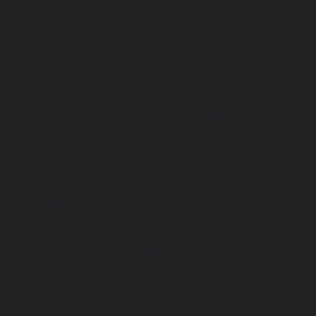
Repair-service-Ekkaduthangal-chennai
|
Lift-Repair-serv
Lift-Repair-service-Ernavoor-chennai
|
Lift-Repair-service-E
Lift-Repair-service-Flowers-Road-chennai
|
Lift-Repair-
chennai
|
Lift-Repair-service-Gerugambakkam-chennai
Gopalapuram-chennai
|
Lift-Repair-service-Gowrivakkam-
service-Greams-Road-chennai
|
Lift-Repair-service-Gud
Lift-Repair-service-Guindy-chennai
|
Lift-Repair-se
chennai
|
Lift-Repair-service-Hasthinapuram-chennai
|
L
Campus-chennai
|
Lift-Repair-service-Indira-Nagar-che
service-Injambakkam-chennai
|
Lift-Repair-service-Iyya
Lift-Repair-service-Jafferkhanpet-chennai
|
Lift-Repair-s
chennai
|
Elevator-Repair-service-Kaladipet-chennai
|
Ele
Kamaraj-Nagar-chennai
|
Elevator-Repair-service-Kan
Elevator-Repair-service-Kandanchavadi-chennai
|
Ele
Karayanchavadi-chennai
|
Elevator-Repair-service-Kat
Elevator-Repair-service-Keelkattalai-chennai
|
Ele
Kelambakkam-chennai
|
Elevator-Repair-service-Kellys-
Repair-service-Kilpauk-chennai
|
Elevator-Repair-service