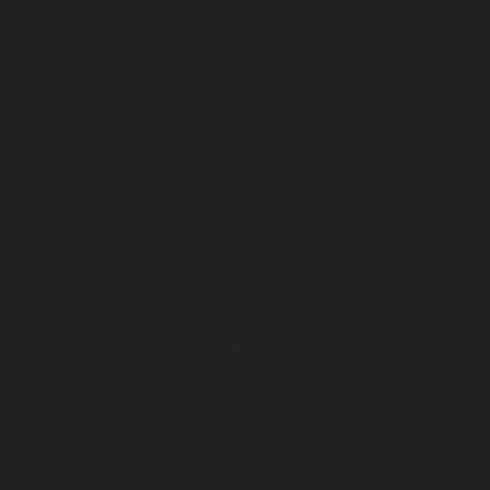
Elevator-Repair-service-KK-Nagar-West-chennai
|
Ele
Kodambakkam-chennai
|
Elevator-Repair-service-Kod
Elevator-Repair-service-Kolathur-chennai
|
Elevator-Repair
chennai
|
Elevator-Repair-service-Korattur-chennai
|
Ele
Korukkupet-chennai
|
Elevator-Repair-service-Madipakka
Repair-service-Mambalam-chennai
|
Elevator-Repair-serv
Elevator-Repair-service-Mangadu-chennai
|
Ele
Medavakkam-chennai
|
Elevator-Repair-service-Mylapore
Repair-service-Nanganallur-chennai
|
Elevator-Repair-se
chennai
|
Elevator-Repair-service-Pallavaram-chennai
service-OMR-Road-chennai
|
Elevator-Repair-service-
Elevator-Repair-service-Padappai-chennai
|
Elevator
chennai
|
Elevator-Repair-service-Pallikaranai-chennai
service-Park-Town-chennai
|
Elevator-Repair-service-Paz
|
Elevator-Repair-service-Perambur-chennai
|
Ele
Perungudi-chennai
|
Elevator-Repair-service-Polichalur-
Repair-service-Ponneri-chennai
|
Elevator-Repair-servi
chennai
|
Elevator-Repair-service-Porur-chennai
|
Ele
Pattabiram-chennai
|
Elevator-Repair-service-Tambar