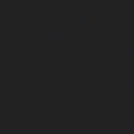
Kattupakkam-chennai
|
Passenger Elevator-Keelkattalai-
Elevator-Kelambakkam-chennai
|
Passenger Elevator
Passenger Elevator-Kilpauk-chennai
|
Passenger Elevator
Passenger Elevator-KK-Nagar-West-chennai
|
Pa
Kodambakkam-chennai
|
Passenger Elevator-Kodun
Passenger Elevator-Kolathur-chennai
|
Passenger El
chennai
|
Passenger Elevator-Korattur-chennai
|
P
Korukkupet-chennai
|
Passenger Elevator-Madipakkam-c
Elevator-Mambalam-chennai
|
Passenger Elevator-Manali-
Elevator-Mangadu-chennai
|
Passenger Elevator-Med
Passenger Elevator-Mylapore-chennai
|
Passenger El
chennai
|
Passenger Elevator-Nungambakkam-chennai
|
Old-Pallavaram-chennai
|
Passenger Elevator-OMR-Road-
Elevator-Oragadam-chennai
|
Passenger Elevator-Pa
Passenger Elevator-Padi-chennai
|
Passenger Elevator-Pa
Passenger Elevator-Park-Town-chennai
|
Passenger Elevat
chennai
|
Passenger Elevator-Perambur-chennai
|
P
Perungudi-chennai
|
Passenger Elevator-Polichalur-ch