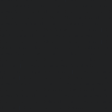
|
Elevator-repair-service-Nandanam-Extension-chennai
service-Nazarethpettai-chennai
|
Elevator-repair-service
|
Elevator-repair-service-Nelson-Manickam-Road-chennai
service-Nerkundram-chennai
|
Elevator-repair-service-N
Elevator-repair-service-New-Perungalathur-chennai
|
Ele
Old-Pallavaram-chennai
|
Elevator-repair-service-Old-Per
Elevator-repair-service-Old-Washermenpet-chennai
|
Ele
Otteri-chennai
|
Elevator-repair-service-Palavakkam-chenn
service-Palavanthangal-chennai
|
Elevator-repair-servi
Elevator-repair-service-Parrys-chennai
|
Elevator-rep
chennai
|
Elevator-repair-service-Perambur-Barracks-c
repair-service-Periyamedu-chennai
|
Elevator-repair-s
chennai
|
Elevator-repair-service-Perumbakkam-chennai
service-Pondy-Bazaar-chennai
|
Elevator-repair-service-P
Elevator-repair-service-Poonamallee-High-Road-chennai
service-Pudupet-chennai
|
Elevator-repair-service-Pul
Elevator-repair-service-Pulicat-chennai
|
Elevator-repair-s
chennai
|
Elevator-repair-service-Purasavakkam-chennai