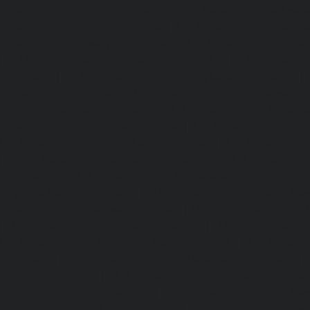
Repair-service-Adyar-chennai
|
Lift-Repair-service-Aga
Repair-service-Alandur-chennai
|
Lift-Repair-service-Alap
Repair-service-Alwarpet-chennai
|
Lift-Repair-service-Alw
|
Lift-Repair-service-Ambattur-chennai
|
Lift-Repair-
chennai
|
Lift-Repair-service-Aminjikarai-chennai
Anakaputhur-chennai
|
Lift-Repair-service-Anna-Nagar-c
service-Anna-Road-chennai
|
Lift-Repair-service-Anna-S
Repair-service-Arcot-Road-chennai
|
Lift-Repair-service-
Lift-Repair-service-Ashok-Nagar-chennai
|
Lift-Repair-serv
|
Lift-Repair-service-Avadi-chennai
|
Lift-Repair-se
chennai
|
Lift-Repair-service-Ayanavaram-chennai
Ayyappa-Nagar-chennai
|
Lift-Repair-service-Besant-Na
Repair-service-Broadway-chennai
|
Lift-Repair-service-Ca
|
Lift-Repair-service-Chepauk-chennai
|
Lift-Repair-servi
Lift-Repair-service-Chinmaya-Nagar-chennai
|
Lift-Repair-
chennai
|
Lift-Repair-service-Chitlapakkam-chennai
Choolai-chennai
|
Lift-Repair-service-Choolaimedu-che
service-Chromepet-chennai
|
Lift-Repair-service-CIT-Na
Repair-service-E.C.R-Road-chennai
|
Lift-Repair-service-E