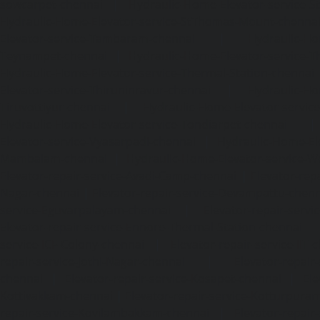
sowcarpet-chennai
|
Hydraulic-Home-Elevator-service-S
Hydraulic-Home-Elevator-service-StThomas-Mount-chenna
Elevator-service-Tambaram-chennai
|
Hydraulic-Ho
Teynampet-chennai
|
Hydraulic-Home-Elevator-service-
Hydraulic-Home-Elevator-service-Thermal-Station-chennai
Elevator-service-Thiruninravur-chennai
|
Hydraulic-Ho
Tiruvottiyur-chennai
|
Hydraulic-Home-Elevator-servic
Hydraulic-Home-Elevator-service-Tondiarpet-chennai
Elevator-service-Vyasarpadi-chennai
|
Hydraulic-Home-Ele
Mambalam-chennai
|
Hydraulic-Home-Elevator-service-W
Elevator-repair-service-Avadi-Camp-chennai
|
Elevator-rep
Nagar-chennai
|
Elevator-repair-service-Devampattu-chen
service-Eguvarpalayam-chennai
|
Elevator-repair-servi
Elevator-repair-service-Ennore-Thermal-Station-chennai
service-ICF-Colony-chennai
|
Elevator-repair-service-IIT-
repair-service-Jothi-Nagar-chennai
|
Elevator-repair-
chennai
|
Elevator-repair-service-Kosapet-chennai
|
Ele
Kottivakkam-chennai
|
Elevator-repair-service-Kotturpura
repair-service-Kovilambakkam-chennai
|
Elevator-repair