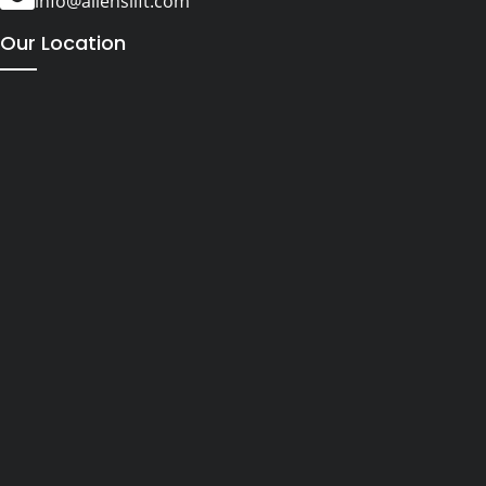
info@alienslift.com
Our Location