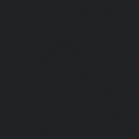
Kundrathur-chennai
|
Lift-service-Kanathur-chennai
|
Lift
chennai
|
Lift-service-Madambakkam-chennai
|
Lift
chennai
|
Lift-service-Madras-High-Court-chennai
|
Lift
chennai
|
Lift-service-Mahabalipuram-chennai
|
Lift-
chennai
|
Lift-service-Mandaveli-chennai
|
Lift-serv
chennai
|
Lift-service-Mannady-chennai
|
Lift-service-Man
service-Maraimalai-Nagar-chennai
|
Lift-service-Meenamb
service-Metha-Nagar-chennai
|
Lift-service-Mettukuppam-
MGR-Nagar-chennai
|
Lift-service-Minjur-chennai
|
Lif
chennai
|
Lift-service-Mogappair-chennai
|
Lift-service-Mo
|
Lift-service-Mogappair-West-chennai
|
Lift-service-Mool
service-Mount-Road-chennai
|
Lift-service-Muttukadu-ch
Nammalwarpet-chennai
|
Lift-service-Nandabakkamudiyi
service-Nandambakkam-chennai
|
Lift-service-Nandan
service-Nandanam-Extension-chennai
|
Lift-service-Naz
Lift-service-Nehru-Nagar-chennai
|
Lift-service-Nelson-Ma
|
Lift-service-Nerkundram-chennai
|
Lift-service-Nesapa
service-New-Perungalathur-chennai
|
Lift-service-Nilang
service-North-Usman-Road-chennai
|
Lift-service-Offic