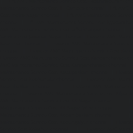
|
Lift-AMC-Maintenance-Service-Cost-Hasthinapuram-ch
Maintenance-Service-Cost-IIT-Campus-chennai
|
Lift-AMC-
Cost-Indira-Nagar-chennai
|
Lift-AMC-Maintenance-Servic
chennai
|
Lift-AMC-Maintenance-Service-Cost-Iyyapantha
AMC-Maintenance-Service-Cost-Jafferkhanpet-chennai
|
Li
Service-Cost-Jawahar-Nagar-chennai
|
Elevator-AMC-Mainte
Kaladipet-chennai
|
Elevator-AMC-Maintenance-Service-
chennai
|
Elevator-AMC-Maintenance-Service-Cost-Kan
Elevator-AMC-Maintenance-Service-Cost-Kandanchavadi-ch
AMC-Maintenance-Service-Cost-Karayanchavadi-chennai
Maintenance-Service-Cost-Kattupakkam-chennai
|
Elevat
Service-Cost-Keelkattalai-chennai
|
Elevator-AMC-Mainte
Kelambakkam-chennai
|
Elevator-AMC-Maintenance-
chennai
|
Elevator-AMC-Maintenance-Service-Cost-Kilpauk
AMC-Maintenance-Service-Cost-KK-Nagar-chennai
Maintenance-Service-Cost-KK-Nagar-West-chennai
Maintenance-Service-Cost-Kodambakkam-chennai
Maintenance-Service-Cost-Kodungaiyur-chennai
|
Elevat
Service-Cost-Kolathur-chennai
|
Elevator-AMC-Mainte