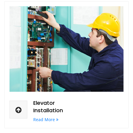
Elevator
Installation
Read More