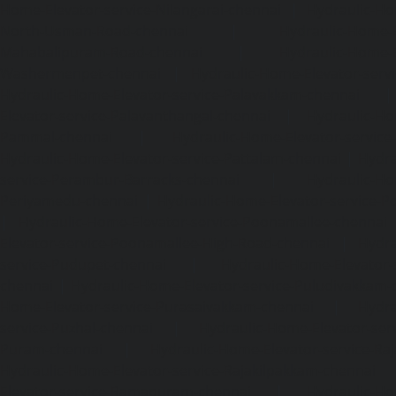
Home-Elevator-service-Nilangarai-chennai
|
Hydraulic-Ho
North-Usman-Road-chennai
|
Hydraulic-Home-E
Mahabalipuram-Road-chennai
|
Hydraulic-Home-E
Washermenpet-chennai
|
Hydraulic-Home-Elevator-servi
Hydraulic-Home-Elevator-service-Palavakkam-chennai
Elevator-service-Palavanthangal-chennai
|
Hydraulic-Ho
Pammal-chennai
|
Hydraulic-Home-Elevator-service
Hydraulic-Home-Elevator-service-Pattalam-chennai
|
Hydra
service-Perambur-Barracks-chennai
|
Hydraulic-Ho
Periyamedu-chennai
|
Hydraulic-Home-Elevator-service-P
|
Hydraulic-Home-Elevator-service-Poonamallee-chennai
Elevator-service-Poonamallee-High-Road-chennai
|
Hydra
service-Pudupet-chennai
|
Hydraulic-Home-Elevator-
chennai
|
Hydraulic-Home-Elevator-service-Puludivakkam-
Home-Elevator-service-Purasaivakkam-chennai
|
Hydra
service-Puzhal-chennai
|
Hydraulic-Home-Elevator-ser
Puram-chennai
|
Hydraulic-Home-Elevator-service-Raja
Hydraulic-Home-Elevator-service-Rajakilpakkam-chennai
Elevator-service-Ramapuram-chennai
|
Hydraulic-Ho