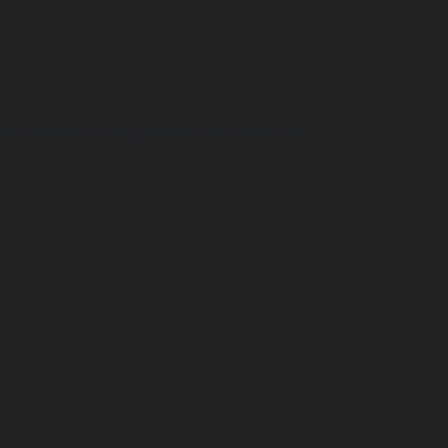
service-Meenambakkam-chennai
|
Elevator-repair-
chennai
|
Elevator-repair-service-Mettukuppam-chennai
service-MGR-Nagar-chennai
|
Elevator-repair-servic
Elevator-repair-service-MKB-Nagar-chennai
|
Ele
Mogappair-chennai
|
Elevator-repair-service-Mogappair-E
repair-service-Mogappair-West-chennai |
Elevator-repair
chennai
|
Elevator-repair-service-Mount-Road-chennai
service-Muttukadu-chennai
|
Elevator-repair-service-Nam
Elevator-repair-service-Nandabakkamudiyiruppu-chennai
service-Nandambakkam-chennai
|
Elevator-repair-servi
|
Elevator-repair-service-Nandanam-Extension-chennai
service-Nazarethpettai-chennai
|
Elevator-repair-service
|
Elevator-repair-service-Nelson-Manickam-Road-chennai
service-Nerkundram-chennai
|
Elevator-repair-service-N
Elevator-repair-service-New-Perungalathur-chennai
|
Ele
Old-Pallavaram-chennai
|
Elevator-repair-service-Old-Per
Elevator-repair-service-Old-Washermenpet-chennai
|
Ele
Otteri-chennai
|
Elevator-repair-service-Palavakkam-chenn
service-Palavanthangal-chennai
|
Elevator-repair-servi