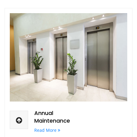
Annual
Maintenance
Read More