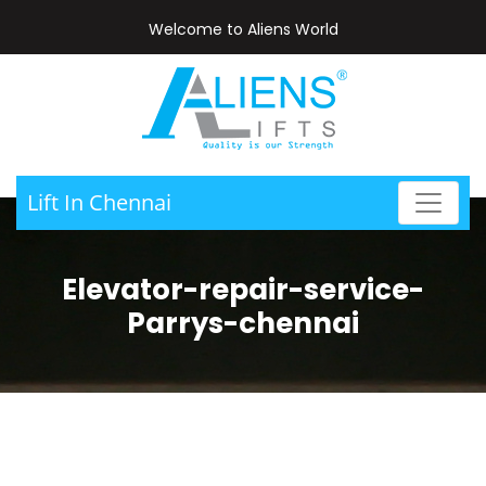
Welcome to Aliens World
Lift In Chennai
Elevator-repair-service-
Parrys-chennai