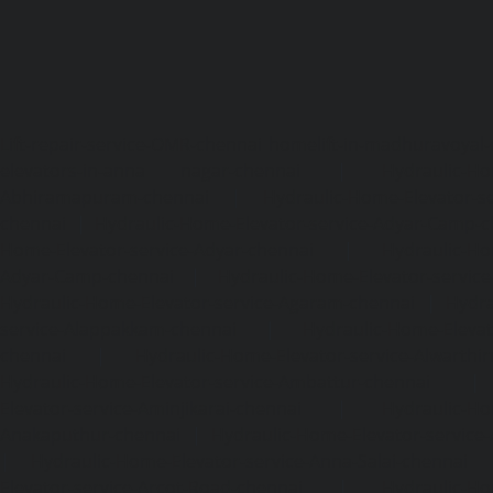
Lift-repair-service-OMR-chennai
homelift-in-madhuravoyal-
elevators-in-anna nagar-chennai
|
Hydraulic-Ho
Abhiramapuram-chennai
|
Hydraulic-Home-Elevator-
chennai
|
Hydraulic-Home-Elevator-service-Adyar-Camp-c
Home-Elevator-service-Adyar-chennai
|
Hydraulic-Ho
Adyar-Camp-chennai
|
Hydraulic-Home-Elevator-service
Hydraulic-Home-Elevator-service-Agaram-chennai
|
Hydra
service-Alappakkam-chennai
|
Hydraulic-Home-Elevat
chennai
|
Hydraulic-Home-Elevator-service-Alwarthi
Hydraulic-Home-Elevator-service-Ambattur-chennai
Elevator-service-Aminjikarai-chennai
|
Hydraulic-Ho
Anakaputhur-chennai
|
Hydraulic-Home-Elevator-service
|
Hydraulic-Home-Elevator-service-Anna-Salai-chennai
Elevator-service-Arcot-Road-chennai
|
Hydraulic-Ho