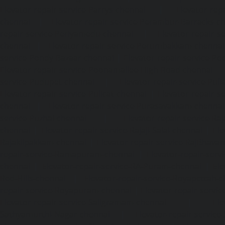
Elevator-repair-service-Parrys-chennai
|
Elevator-rep
chennai
|
Elevator-repair-service-Perambur-Barracks-c
repair-service-Periyamedu-chennai
|
Elevator-repair-s
chennai
|
Elevator-repair-service-Perumbakkam-chennai
service-Pondy-Bazaar-chennai
|
Elevator-repair-service-P
Elevator-repair-service-Poonamallee-High-Road-chennai
service-Pudupet-chennai
|
Elevator-repair-service-Pul
Elevator-repair-service-Pulicat-chennai
|
Elevator-repair-s
chennai
|
Elevator-repair-service-Purasavakkam-chennai
service-Puzhal-chennai
|
Elevator-repair-service-R
chennai
|
Elevator-repair-service-Rajaji-Salai-chennai
|
Ele
Rajakilpakkam-chennai
|
Elevator-repair-service-RajBhava
repair-service-Ramapuram-chennai
|
Elevator-repair-ser
chennai
|
Elevator-repair-service-RA-Puram-chennai
|
Ele
Red-Hills-chennai
|
Elevator-repair-service-Royapettah-
repair-service-Royapuram-chennai
|
Elevator-repair-servi
Elevator-repair-service-Saligramam-chennai
|
Ele
Sathyamurthi-Nagar-chennai
|
Elevator-repair-service