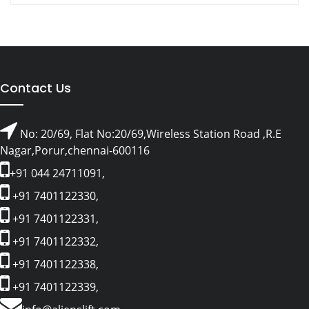
Contact Us
No: 20/69, Flat No:20/69,Wireless Station Road ,R.E
Nagar,Porur,chennai-600116
+91 044 24711091,
+91 7401122330,
+91 7401122331,
+91 7401122332,
+91 7401122338,
+91 7401122339,