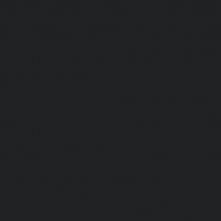
Madhavaram-chennai
|
Hydraulic-Home-Elevator-service
chennai
|
Hydraulic-Home-Elevator-service-Maduravoyal-
Home-Elevator-service-Mahabalipuram-chennai
|
Hydra
service-Manapakkam-chennai
|
Hydraulic-Home-Elevato
chennai
|
Hydraulic-Home-Elevator-service-Mandavel
Hydraulic-Home-Elevator-service-Mannady-chennai
|
Hydra
service-Maraimalai-Nagar-chennai
|
Hydraulic-Ho
Meenambakkam-chennai
|
Hydraulic-Home-Elevator-s
chennai
|
Hydraulic-Home-Elevator-service-MGR-Nagar-c
Home-Elevator-service-Minjur-chennai
|
Hydraulic-Home-El
Nagar-chennai
|
Hydraulic-Home-Elevator-service-Mo
Hydraulic-Home-Elevator-service-Moolakadai-chennai
Elevator-service-Mount-Road-chennai
|
Hydraulic-Ho
Muttukadu-chennai
|
Hydraulic-Home-Elevator-service-N
|
Hydraulic-Home-Elevator-service-Nandanam-chennai
Elevator-service-Nandanam-Extension-chennai
|
Hydra
service-Nelson-Manickam-Road-chennai
|
Hydraulic-Ho
Nerkundram-chennai
|
Hydraulic-Home-Elevator-service
|
Hydraulic-Home-Elevator-service-New-Perungalathur-ch