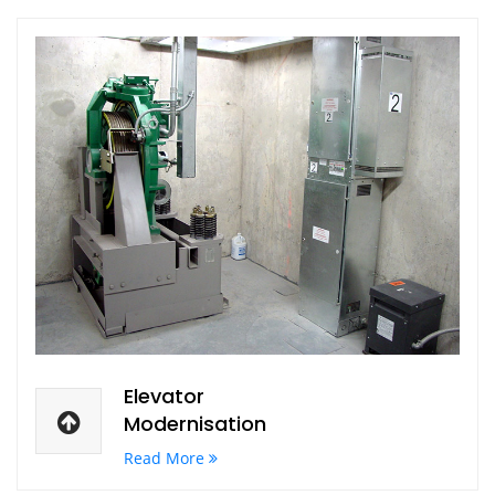
Elevator
Modernisation
Read More