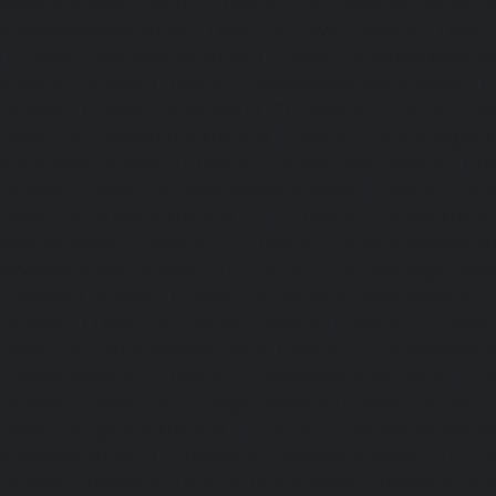
Washermanpet-chennai
Home-Lift-Abhiramapuram-chen
Adambakkam-chennai
|
Home-Lift-Adyar-chennai
|
Home-L
|
Home-Lift-Alandur-chennai
|
Home-Lift-Alappakkam-c
Alwarpet-chennai
|
Home-Lift-Alwarthirunagar-chennai
|
chennai
|
Home-Lift-Ambattur-OT-chennai
|
Home-Lift-A
Home-Lift-Anakaputhur-chennai
|
Home-Lift-Anna-Nagar-
Anna-Road-chennai
|
Home-Lift-Anna-Salai-chennai
|
Ho
chennai
|
Home-Lift-Arumbakkam-chennai
|
Home-Lift-As
Home-Lift-Attipattu-chennai
|
Home-Lift-Avadi-chenn
Ayanambakkam-chennai
|
Home-Lift-Ayanavaram-chen
Ayyappa-Nagar-chennai
|
Home-Lift-Besant-Nagar-che
Broadway-chennai
|
Home-Lift-Cathedral-Road-chennai
chennai
|
Home-Lift-Chetpet-chennai
|
Home-Lift-Chinm
Home-Lift-Chintadripet-chennai
|
Home-Lift-Chitlapakkam-
Choolai-chennai
|
Home-Lift-Choolaimedu-chennai
|
Ho
chennai
|
Home-Lift-CIT-Nagar-chennai
|
Home-Lift-East-C
Home-Lift-Egmore-chennai
|
Home-Lift-Ekkaduthangal-c
Ennore-chennai
|
Home-Lift-Ernavoor-chennai
|
Ho
chennai
|
Home-Lift-Flowers-Road-chennai
|
Home-Lift-Ga