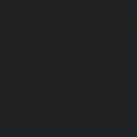
service-Shenoy-Nagar-chennai
|
Lift-service-Sholavaram-c
SIDCO-Estate-chennai
|
Lift-service-Sowcarpet-chennai
|
L
Nagar-chennai
|
Lift-service-St.-George-chennai
|
Lif
Mount-chennai
|
Lift-service-Tambaram-chennai
|
Lif
chennai
|
Lift-service-Tharamani-chennai
|
Lift-service-Th
Lift-service-Thirupalaivanam-chennai
|
Lift-service-Thrisu
Lift-service-Tiruvottiyur-chennai
|
Lift-service-T-Nagar-ch
Tondiarpet-chennai
|
Lift-service-Vyasarpadi-chennai
Mambalam-chennai
|
Lift-service-West-Porur-chennai
Abhiramapuram-chennai
|
Lift-Repair-service-Adambak
Repair-service-Adyar-chennai
|
Lift-Repair-service-Aga
Repair-service-Alandur-chennai
|
Lift-Repair-service-Alap
Repair-service-Alwarpet-chennai
|
Lift-Repair-service-Alw
|
Lift-Repair-service-Ambattur-chennai
|
Lift-Repair-
chennai
|
Lift-Repair-service-Aminjikarai-chennai
Anakaputhur-chennai
|
Lift-Repair-service-Anna-Nagar-c
service-Anna-Road-chennai
|
Lift-Repair-service-Anna-S
Repair-service-Arcot-Road-chennai
|
Lift-Repair-service-
Lift-Repair-service-Ashok-Nagar-chennai
|
Lift-Repair-serv