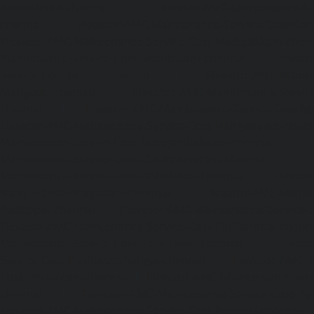
Kondithope-chennai
|
Elevator-AMC-Maintenance-Ser
chennai
|
Elevator-AMC-Maintenance-Service-Cost-Kor
Elevator-AMC-Maintenance-Service-Cost-Madipakkam-chen
Maintenance-Service-Cost-Mambalam-chennai
|
Elevat
Service-Cost-Manali-chennai
|
Elevator-AMC-Mainte
Mangadu-chennai
|
Elevator-AMC-Maintenance-Servi
chennai
|
Elevator-AMC-Maintenance-Service-Cost-M
Elevator-AMC-Maintenance-Service-Cost-Nanganallur-chen
Maintenance-Service-Cost-Nungambakkam-chennai
Maintenance-Service-Cost-Old-Pallavaram-chennai
Maintenance-Service-Cost-OMR-Road-chennai
|
Elevat
Service-Cost-Oragadam-chennai
|
Elevator-AMC-Mainte
Padappai-chennai
|
Elevator-AMC-Maintenance-Service-C
Elevator-AMC-Maintenance-Service-Cost-Pallikaranai-chenn
Maintenance-Service-Cost-Park-Town-chennai
|
Elevat
Service-Cost-Pazhavanthangal-chennai
|
Elevator-AMC-M
Cost-Perambur-chennai
|
Elevator-AMC-Maintenance-Serv
chennai
|
Elevator-AMC-Maintenance-Service-Cost-Pol
Elevator-AMC-Maintenance-Service-Cost-Ponneri-chennai