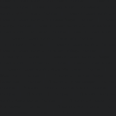
Elevator-repair-service-Shed-Avadi-chennai
|
Elevator-re
Nagar-chennai
|
Elevator-repair-service-Sholavaram-chenn
service-SIDCO-Estate-chennai
|
Elevator-repair-service-
Elevator-repair-service-Srinivasa-Nagar-chennai
|
Elevat
George-chennai
|
Elevator-repair-service-StThomas-Moun
repair-service-Tambaram-chennai
|
Elevator-repair-servi
|
Elevator-repair-service-Tharamani-chennai
|
Ele
Thiruninravur-chennai
|
Elevator-repair-service-Thirup
Elevator-repair-service-Thrisulam-Village-chennai
|
Ele
Tiruvottiyur-chennai
|
Elevator-repair-service-TNagar-c
repair-service-Tondiarpet-chennai
|
Elevator-repair-servic
|
Elevator-repair-service-West-Mambalam-chennai
|
Ele
West-Porur-chennai
|
Lift-service-Chandan-Nagar-chen
Devampattu-chennai
|
Lift-service-Eguvarpalayam-chennai
chennai
|
Lift-service-Ennore-Thermal-Station-chennai
|
Li
chennai
|
Lift-service-IIT-chennai
|
Lift-service-Jothi-N
service-Kaveripettai-chennai
|
Lift-service-Kosapet-chen
Kottivakkam-chennai
|
Lift-service-Kotturpuram-chenn
Kovilambakkam-chennai
|
Lift-service-Koyambedu-chen