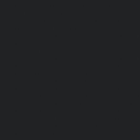
Rangarajapuram-chennai
|
Hydraulic-Home-Elevato
chennai
|
Hydraulic-Home-Elevator-service-Red-Hills-ch
Home-Elevator-service-Royapettah-chennai
|
Hydraulic-Ho
Royapuram-chennai
|
Hydraulic-Home-Elevator-service
Hydraulic-Home-Elevator-service-Saligramam-chennai
Elevator-service-Selaiyur-chennai
|
Hydraulic-Home-Ele
Avadi-chennai
|
Hydraulic-Home-Elevator-service-Shen
Hydraulic-Home-Elevator-service-Sholavaram-chennai
Elevator-service-SIDCO-Estate-chennai
|
Hydraulic-Ho
sowcarpet-chennai
|
Hydraulic-Home-Elevator-service-S
Hydraulic-Home-Elevator-service-StThomas-Mount-chenna
Elevator-service-Tambaram-chennai
|
Hydraulic-Ho
Teynampet-chennai
|
Hydraulic-Home-Elevator-service-
Hydraulic-Home-Elevator-service-Thermal-Station-chennai
Elevator-service-Thiruninravur-chennai
|
Hydraulic-Ho
Tiruvottiyur-chennai
|
Hydraulic-Home-Elevator-servic
Hydraulic-Home-Elevator-service-Tondiarpet-chennai
Elevator-service-Vyasarpadi-chennai
|
Hydraulic-Home-Ele