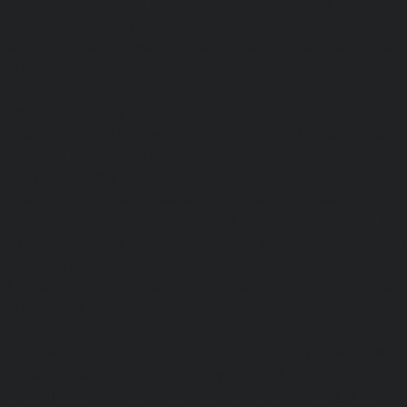
Mambalam-chennai
|
Hydraulic-Home-Elevator-service-W
Elevator-repair-service-Avadi-Camp-chennai
|
Elevator-rep
Nagar-chennai
|
Elevator-repair-service-Devampattu-chen
service-Eguvarpalayam-chennai
|
Elevator-repair-servi
Elevator-repair-service-Ennore-Thermal-Station-chennai
service-ICF-Colony-chennai
|
Elevator-repair-service-IIT-
repair-service-Jothi-Nagar-chennai
|
Elevator-repair-
chennai
|
Elevator-repair-service-Kosapet-chennai
|
Ele
Kottivakkam-chennai
|
Elevator-repair-service-Kotturpura
repair-service-Kovilambakkam-chennai
|
Elevator-repair
chennai
|
Elevator-repair-service-Kundrathur-chennai
|
Ele
Kanathur-chennai
|
Elevator-repair-service-Little-Mount
repair-service-Madambakkam-chennai
|
Elevator-repair-
chennai
|
Elevator-repair-service-Madras-High-Court-chen
service-Maduravoyal-chennai
|
Elevator-repair-service-Ma
|
Elevator-repair-service-Manapakkam-chennai
|
Ele
Mandaveli-chennai
|
Elevator-repair-service-Mandave
Elevator-repair-service-Mannady-chennai
|
Elevator-repai
chennai
|
Elevator-repair-service-Maraimalai-Nagar-chenn