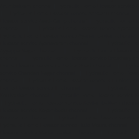
Arumbakkam-chennai
|
Hydraulic-Home-Elevator-service-
|
Hydraulic-Home-Elevator-service-Attipattu-chennai
Elevator-service-Avadi-Camp-chennai
|
Hydraulic-Home-Ele
chennai
|
Hydraulic-Home-Elevator-service-Ayanam
Hydraulic-Home-Elevator-service-Ayanambakkam-chennai
Elevator-service-Ayanavaram-chennai
|
Hydraulic-Ho
Ayyappa-Nagar-chennai
|
Hydraulic-Home-Elevator-se
chennai
|
Hydraulic-Home-Elevator-service-Broadway-ch
Home-Elevator-service-Cathedral-Road-chennai
|
Hydra
service-Chandan-Nagar-chennai
|
Hydraulic-Home-Elevat
chennai
|
Hydraulic-Home-Elevator-service-ICF-Colony-c
Home-Elevator-service-IIT-chennai
|
Hydraulic-Ho
Kottivakkam-chennai
|
Hydraulic-Home-Elevator-service-
|
Hydraulic-Home-Elevator-service-Kovilambakkam-chenna
Elevator-service-Koyambedu-chennai
|
Hydraulic-Ho
Kundrathur-chennai
|
Hydraulic-Home-Elevator-service
Hydraulic-Home-Elevator-service-Little-Mount-chennai
Elevator-service-Madambakkam-chennai
|
Hydraulic-Ho