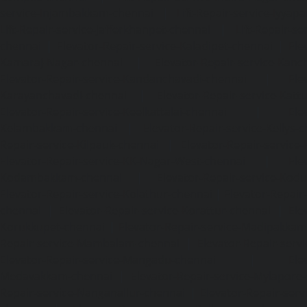
service-Injambakkam-chennai
|
Lift-Repair-service-Iyya
Lift-Repair-service-Jafferkhanpet-chennai
|
Lift-Repair-s
chennai
|
Elevator-Repair-service-Kaladipet-chennai
|
Ele
Kamaraj-Nagar-chennai
|
Elevator-Repair-service-Kan
Elevator-Repair-service-Kandanchavadi-chennai
|
Ele
Karayanchavadi-chennai
|
Elevator-Repair-service-Kat
Elevator-Repair-service-Keelkattalai-chennai
|
Ele
Kelambakkam-chennai
|
Elevator-Repair-service-Kellys-
Repair-service-Kilpauk-chennai
|
Elevator-Repair-service
Elevator-Repair-service-KK-Nagar-West-chennai
|
Ele
Kodambakkam-chennai
|
Elevator-Repair-service-Kod
Elevator-Repair-service-Kolathur-chennai
|
Elevator-Repair
chennai
|
Elevator-Repair-service-Korattur-chennai
|
Ele
Korukkupet-chennai
|
Elevator-Repair-service-Madipakka
Repair-service-Mambalam-chennai
|
Elevator-Repair-serv
Elevator-Repair-service-Mangadu-chennai
|
Ele
Medavakkam-chennai
|
Elevator-Repair-service-Mylapore
Repair-service-Nanganallur-chennai
|
Elevator-Repair-se