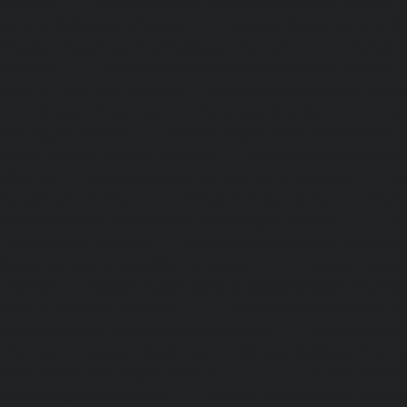
chennai
|
Elevator-Repair-service-Pallavaram-chennai
service-OMR-Road-chennai
|
Elevator-Repair-service-
Elevator-Repair-service-Padappai-chennai
|
Elevator
chennai
|
Elevator-Repair-service-Pallikaranai-chennai
service-Park-Town-chennai
|
Elevator-Repair-service-Paz
|
Elevator-Repair-service-Perambur-chennai
|
Ele
Perungudi-chennai
|
Elevator-Repair-service-Polichalur-
Repair-service-Ponneri-chennai
|
Elevator-Repair-servi
chennai
|
Elevator-Repair-service-Porur-chennai
|
Ele
Pattabiram-chennai
|
Elevator-Repair-service-Tambar
Elevator-Repair-service-Thirumullaivoyal-chennai
|
Ele
Tiruvanmiyur-chennai
|
Elevator-Repair-service-Triplicane
Repair-service-Urappakkam-chennai
|
Elevator-Repair
chennai
|
Elevator-Repair-service-Valasaravakam-chenna
service-Vandalur-chennai
|
Elevator-Repair-service-V
Elevator-Repair-service-Vepery-chennai
|
Elevator-Repair
chennai
|
Elevator-Repair-service-Virugambakkam-chenna
service-Washermanpet-chennai
Lift-AMC-Maint
Abhiramapuram-chennai
|
Lift-AMC-Maintenance-Servi