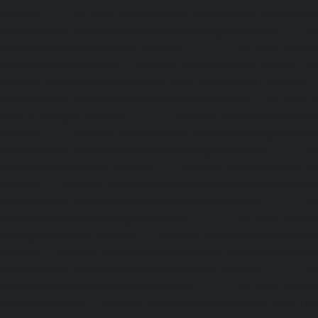
chennai
|
Lift-AMC-Maintenance-Service-Cost-Chetpet-c
Maintenance-Service-Cost-Chinmaya-Nagar-chennai
|
Li
Service-Cost-Chintadripet-chennai
|
Lift-AMC-Maint
Chitlapakkam-chennai
|
Lift-AMC-Maintenance-Service-Cos
Lift-AMC-Maintenance-Service-Cost-Choolaimedu-chennai
Maintenance-Service-Cost-Chromepet-chennai
|
Lift-AMC-
Cost-CIT-Nagar-chennai
|
Lift-AMC-Maintenance-Serv
chennai
|
Lift-AMC-Maintenance-Service-Cost-Egmore-c
Maintenance-Service-Cost-Ekkaduthangal-chennai
|
Li
Service-Cost-Ennore-chennai
|
Lift-AMC-Maintenance-Se
chennai
|
Lift-AMC-Maintenance-Service-Cost-Ethiraj-Salai
Maintenance-Service-Cost-Flowers-Road-chennai
|
Li
Service-Cost-Gandhinagar-chennai
|
Lift-AMC-Maint
Gerugambakkam-chennai
|
Lift-AMC-Maintenance-Servic
chennai
|
Lift-AMC-Maintenance-Service-Cost-Gowrivakka
Maintenance-Service-Cost-Greams-Road-chennai
|
Li
Service-Cost-Guduvancheri-chennai
|
Lift-AMC-Maint
Guindy-chennai
|
Lift-AMC-Maintenance-Service-Cost-Gu