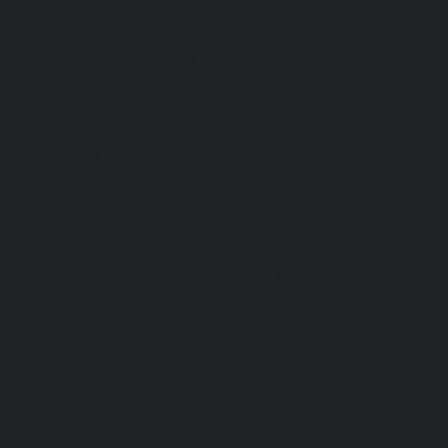
chennai
|
Lift-AMC-Maintenance-Service-Cost-Adyar-ch
Maintenance-Service-Cost-Agaram-chennai
|
Lift-AMC-
Cost-Alandur-chennai
|
Lift-AMC-Maintenance-Servi
chennai
|
Lift-AMC-Maintenance-Service-Cost-Alwarpet-
Maintenance-Service-Cost-Alwarthirunagar-chennai
|
Li
Service-Cost-Ambattur-chennai
|
Lift-AMC-Maintenance-Ser
OT-chennai
|
Lift-AMC-Maintenance-Service-Cost-Aminjik
AMC-Maintenance-Service-Cost-Anakaputhur-chennai
|
Li
Service-Cost-Anna-Nagar-chennai
|
Lift-AMC-Maintenance
Road-chennai
|
Lift-AMC-Maintenance-Service-Cost-Anna-
AMC-Maintenance-Service-Cost-Arcot-Road-chennai
|
Li
Service-Cost-Arumbakkam-chennai
|
Lift-AMC-Maintenance
Nagar-chennai
|
Lift-AMC-Maintenance-Service-Cost-Attip
AMC-Maintenance-Service-Cost-Avadi-chennai
|
Lift-AMC-
Cost-Ayanambakkam-chennai
|
Lift-AMC-Maint
Ayanavaram-chennai
|
Lift-AMC-Maintenance-Service-
chennai
|
Lift-AMC-Maintenance-Service-Cost-Besant-Naga
Maintenance-Service-Cost-Broadway-chennai
|
Lift-AMC-
Cost-Cathedral-Road-chennai
|
Lift-AMC-Maintenance-Se