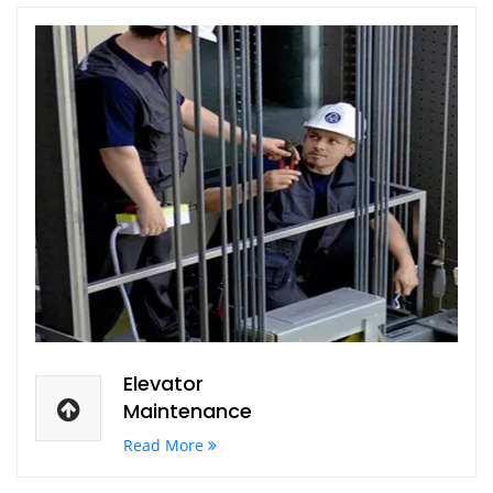
Elevator
Maintenance
Read More