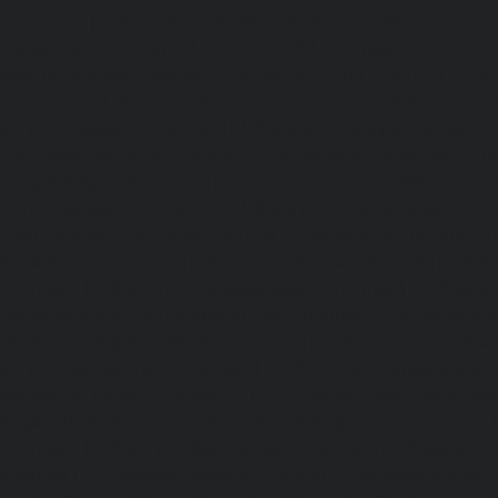
chennai
|
Lift-service-Old-Mahabalipuram-Road-chennai
Pallavaram-chennai
|
Lift-service-Old-Perungalattur-chenn
Washermenpet-chennai
|
Lift-service-Otteri-chennai
|
Lif
chennai
|
Lift-service-Pammal-chennai
|
Lift-service-P
service-Pattalam-chennai
|
Lift-service-Pazavanthangal-c
Perambur-Barracks-chennai
|
Lift-service-Periyamedu-ch
Periyar-Nagar-chennai
|
Lift-service-Perumbakkam-che
Pondy-Bazaar-chennai
|
Lift-service-Poonamallee-chen
Poonamallee-High-Road-chennai
|
Lift-service-Pudupet-c
Pulianthope-chennai
|
Lift-service-Pulicat-chennai
|
Lift-
chennai
|
Lift-service-Purasaivakkam-chennai
|
Lift-serv
Lift-service-Raja-Annamalai-Puram-chennai
|
Lift-service-
Lift-service-Rajakilpakkam-chennai
|
Lift-service-Raj-Bh
service-Ramapuram-chennai
|
Lift-service-Rangarajapu
service-RA-Puram-chennai
|
Lift-service-Red-Hills-chen
Royapettah-chennai
|
Lift-service-Royapuram-chennai
|
chennai
|
Lift-service-Saligramam-chennai
|
Lift-service
chennai
|
Lift-service-Selaiyur-chennai
|
Lift-service-Shed