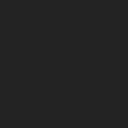
|
Lift-Repair-service-Avadi-chennai
|
Lift-Repair-se
chennai
|
Lift-Repair-service-Ayanavaram-chennai
Ayyappa-Nagar-chennai
|
Lift-Repair-service-Besant-Na
Repair-service-Broadway-chennai
|
Lift-Repair-service-Ca
|
Lift-Repair-service-Chepauk-chennai
|
Lift-Repair-servi
Lift-Repair-service-Chinmaya-Nagar-chennai
|
Lift-Repair-
chennai
|
Lift-Repair-service-Chitlapakkam-chennai
Choolai-chennai
|
Lift-Repair-service-Choolaimedu-che
service-Chromepet-chennai
|
Lift-Repair-service-CIT-Na
Repair-service-E.C.R-Road-chennai
|
Lift-Repair-service-E
Repair-service-Ekkaduthangal-chennai
|
Lift-Repair-serv
Lift-Repair-service-Ernavoor-chennai
|
Lift-Repair-service-E
Lift-Repair-service-Flowers-Road-chennai
|
Lift-Repair-
chennai
|
Lift-Repair-service-Gerugambakkam-chennai
Gopalapuram-chennai
|
Lift-Repair-service-Gowrivakkam-
service-Greams-Road-chennai
|
Lift-Repair-service-Gud
Lift-Repair-service-Guindy-chennai
|
Lift-Repair-se
chennai
|
Lift-Repair-service-Hasthinapuram-chennai
|
L
Campus-chennai
|
Lift-Repair-service-Indira-Nagar-che