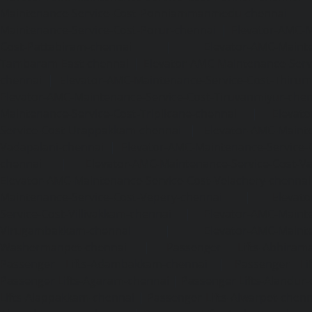
Maintenance-Service-Cost-Ponniammanmedu-chennai
Maintenance-Service-Cost-Porur-chennai
|
Elevator-AMC-M
Cost-Pattabiram-chennai
|
Elevator-AMC-Mainte
Tambaram-East-chennai
|
Elevator-AMC-Maintenance-Serv
chennai
|
Elevator-AMC-Maintenance-Service-Cost-Thirumu
Elevator-AMC-Maintenance-Service-Cost-Tiruvanmiyur-che
Maintenance-Service-Cost-Triplicane-chennai
|
Elevat
Service-Cost-Urappakkam-chennai
|
Elevator-AMC-Mainte
Vadapalani-chennai
|
Elevator-AMC-Maintenance-Service-
chennai
|
Elevator-AMC-Maintenance-Service-Cost-V
Elevator-AMC-Maintenance-Service-Cost-Velachery-chennai
Maintenance-Service-Cost-Vepery-chennai
|
Elevat
Service-Cost-Villivakkam-chennai
|
Elevator-AMC-Mainte
Virugambakkam-chennai
|
Elevator-AMC-Mainte
Washermanpet-chennai
|
Passenger Lifts-Abhiram
Passenger Lifts-Adambakkam-chennai
|
Passenger Lif
Passenger Lifts-Agaram-chennai
|
Passenger Lifts-Alandur
Lifts-Alappakkam-chennai
|
Passenger Lifts-Alwarpet-chenn