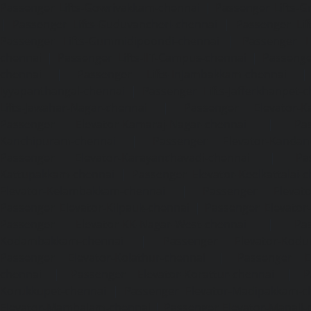
Passenger Lifts-Gowrivakkam-chennai
|
Passenger Lifts-
|
Passenger Lifts-Guduvancheri-chennai
|
Passenger Lif
Passenger Lifts-Gummidipoondi-chennai
|
Passenger L
chennai
|
Passenger Lifts-IIT-Campus-chennai
|
Passenger
chennai
|
Passenger Lifts-Injambakkam-chennai
Iyyapanthangal-chennai
|
Passenger Lifts-Jafferkhanpet-
Lifts-Jawahar-Nagar-chennai
|
Passenger Elevator-Ka
Passenger Elevator-Kamaraj-Nagar-chennai
|
Pa
Kanchipuram-chennai
|
Passenger Elevator-Kandanc
Passenger Elevator-Karayanchavadi-chennai
|
Pa
Kattupakkam-chennai
|
Passenger Elevator-Keelkattalai-
Elevator-Kelambakkam-chennai
|
Passenger Elevator
Passenger Elevator-Kilpauk-chennai
|
Passenger Elevator
Passenger Elevator-KK-Nagar-West-chennai
|
Pa
Kodambakkam-chennai
|
Passenger Elevator-Kodun
Passenger Elevator-Kolathur-chennai
|
Passenger El
chennai
|
Passenger Elevator-Korattur-chennai
|
P
Korukkupet-chennai
|
Passenger Elevator-Madipakkam-c
Elevator-Mambalam-chennai
|
Passenger Elevator-Manali-