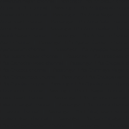
Alwarthirunagar-chennai
|
Passenger Lifts-Ambattur-chenn
Ambattur-OT-chennai
|
Passenger Lifts-Aminjikarai-chenn
Anakaputhur-chennai
|
Passenger Lifts-Anna-Nagar-chenn
Anna-Road-chennai
|
Passenger Lifts-Anna-Salai-chennai
Arcot-Road-chennai
|
Passenger Lifts-Arumbakkam-chenn
Ashok-Nagar-chennai
|
Passenger Lifts-Attipattu-chennai
Avadi-chennai
|
Passenger Lifts-Ayanambakkam-chennai
Ayanavaram-chennai
|
Passenger Lifts-Ayyappa-Nagar-c
Lifts-Besant-Nagar-chennai
|
Passenger Lifts-Broadway-c
Lifts-Cathedral-Road-chennai
|
Passenger Lifts-Chepauk-c
Lifts-Chetpet-chennai
|
Passenger Lifts-Chinmaya-Nagar-
Lifts-Chintadripet-chennai
|
Passenger Lifts-Chitlapakkam-
Lifts-Choolai-chennai
|
Passenger Lifts-Choolaimedu-chenn
Chromepet-chennai
|
Passenger Lifts-CIT-Nagar-chennai
|
Coast-Road-chennai
|
Passenger Lifts-Egmore-chennai
Ekkaduthangal-chennai
|
Passenger Lifts-Ennore-chenna
Ernavoor-chennai
|
Passenger Lifts-Ethiraj-Salai-chennai
Flowers-Road-chennai
|
Passenger Lifts-Gandhinagar-ch
Lifts-Gerugambakkam-chennai
|
Passenger Lifts-Gopa