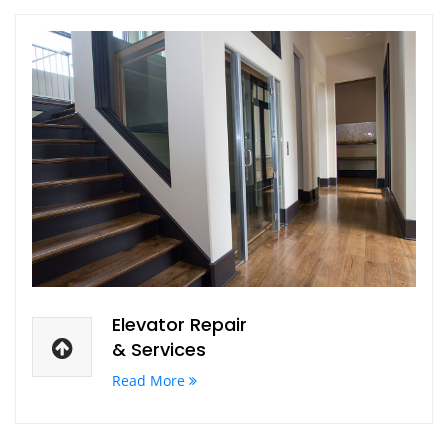
Elevator Repair
& Services
Read More