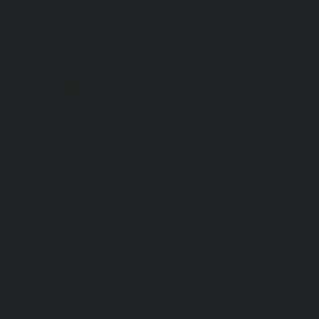
Elevator-Mangadu-chennai
|
Passenger Elevator-Med
Passenger Elevator-Mylapore-chennai
|
Passenger El
chennai
|
Passenger Elevator-Nungambakkam-chennai
|
Old-Pallavaram-chennai
|
Passenger Elevator-OMR-Road-
Elevator-Oragadam-chennai
|
Passenger Elevator-Pa
Passenger Elevator-Padi-chennai
|
Passenger Elevator-Pa
Passenger Elevator-Park-Town-chennai
|
Passenger Elevat
chennai
|
Passenger Elevator-Perambur-chennai
|
P
Perungudi-chennai
|
Passenger Elevator-Polichalur-ch
Elevator-Ponneri-chennai
|
Passenger Elevator-Ponnia
Passenger Elevator-Porur-chennai
|
Passenger Elevator-P
Passenger Elevator-Tambaram-East-chennai
|
Passenger 
chennai
|
Passenger Elevator-Thirumullaivoyal-chennai
|
Tiruvanmiyur-chennai
|
Passenger Elevator-Triplicane-c
Elevator-Urappakkam-chennai
|
Passenger Elevator-Va
Passenger Elevator-Valasaravakam-chennai
|
Passenger 
chennai
|
Passenger Elevator-Vepery-chennai
|
Passenger E
chennai
|
Passenger Elevator-Virugambakkam-chennai
|