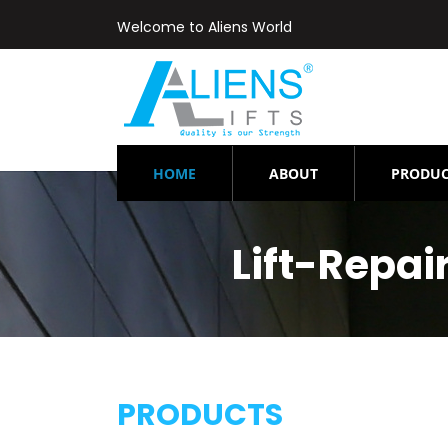
Welcome to Aliens World
(CURRENT)
HOME
ABOUT
PRODUC
Lift-Repa
PRODUCTS