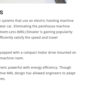
s
 systems that use an electric hoisting machine
evator car. Eliminating the penthouse machine
Room-Less (MRL) Elevator is gaining popularity
ficiently satisfy the speed and travel
 equipped with a compact motor drive mounted on
or machine room.
ement, powerful with energy efficiency. Though
novative MRL design has allowed engineers to adapt
mes.