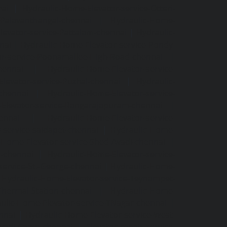
nai
|
Hydraulic-Home-Elevator-service-Otteri-
-Palavanthangal-chennai
|
Hydraulic-Home-
levator-service-Pattalam-chennai
|
Hydraulic-
nai
|
Hydraulic-Home-Elevator-service-Pondy-
or-service-Poonamallee-High-Road-chennai
|
hennai
|
Hydraulic-Home-Elevator-service-
levator-service-Puzhal-chennai
|
Hydraulic-
-chennai
|
Hydraulic-Home-Elevator-service-
Elevator-service-Rangarajapuram-chennai
|
ennai
|
Hydraulic-Home-Elevator-service-
-service-saidapet-chennai
|
Hydraulic-Home-
-Home-Elevator-service-Shed-Avadi-chennai
|
m-chennai
|
Hydraulic-Home-Elevator-service-
service-St.-George-chennai
|
Hydraulic-Home-
|
Hydraulic-Home-Elevator-service-Teynampet-
Thermal-Station-chennai
|
Hydraulic-Home-
ulic-Home-Elevator-service-TNagar-chennai
|
nnai
|
Hydraulic-Home-Elevator-service-West-