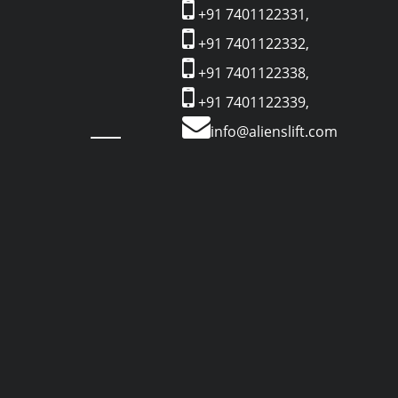
+91 7401122331,
+91 7401122332,
+91 7401122338,
+91 7401122339,
info@alienslift.com