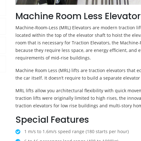
Machine Room Less Elevator
Machine-Room-Less (MRL) Elevators are modern traction lift
located within the top of the elevator shaft to hoist the el
room that is necessary for Traction Elevators, the Machine-
because they require less space, are energy efficient, and ef
requirements of mid-rise buildings.
Machine Room Less (MRL) lifts are traction elevators that
the car itself. It doesn’t require to build a separate elevat
MRL lifts allow you architectural flexibility with quick mov
traction lifts were originally limited to high rises, the in
traction elevators for low rise buildings and multi-story ho
Special Features
1 m/s to 1.6m/s speed range (180 starts per hour)