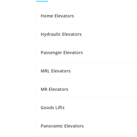
Home Elevators
Hydraulic Elevators
Passenger Elevators
MRL Elevators
MR Elevators
Goods Lifts
Panoramic Elevators