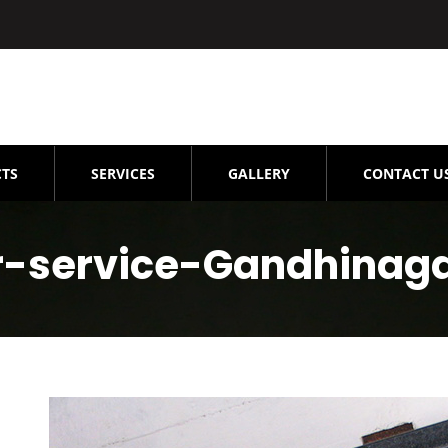
TS
SERVICES
GALLERY
CONTACT U
ir-service-Gandhinag