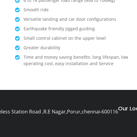
6 to 16 passenger load range (408 to 1088kg)
Smooth ride
Versatile landing and car door configurations
Earthquake friendly jigged guiding
Small control cabinet on the upper level
Greater durability
Time and money saving benefits: long lifespan, low
operating cost, easy installation and Service
Our Lo
eless Station Road ,R.E Nagar,Porur,chennai-600116