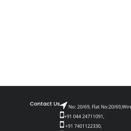
Contact Us
No: 20/69, Flat No:20/69,Wir
+91 044 24711091,
+91 7401122330,