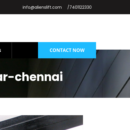
info@alienslift.com
/7401122330
CONTACT NOW
S
ar-chennai