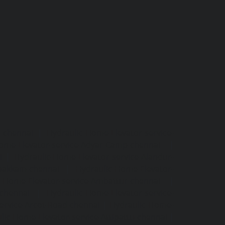
r-chennai
|
Hydraulic-Home-Elevator-service-
ome-Elevator-service-Adyar-Camp-chennai
|
i
|
Hydraulic-Home-Elevator-service-Alandur-
ppakkam-chennai
|
Hydraulic-Home-Elevator-
c-Home-Elevator-service-Ambattur-chennai
|
-chennai
|
Hydraulic-Home-Elevator-service-
ervice-Arcot-Road-chennai
|
Hydraulic-Home-
lic-Home-Elevator-service-Attipattu-chennai
|