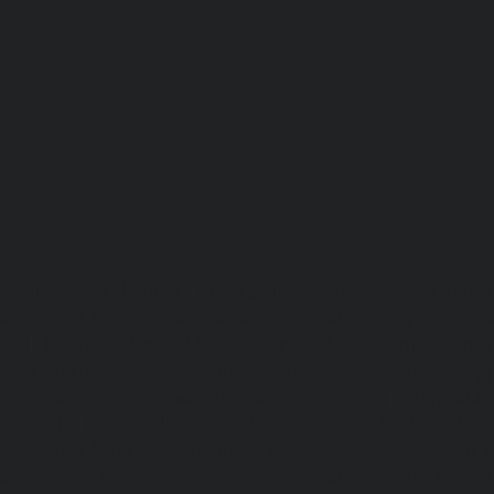
madhuravoyal-chennai
|
hydraulic-elevators-in-anna naga
e-Elevator-service-Adambakkam-chennai
|
Hydraulic-H
ai
|
Hydraulic-Home-Elevator-service-Adyar-Camp-chenna
e-Agaram-chennai
|
Hydraulic-Home-Elevator-service-Ala
e-Elevator-service-Alwarthirunagar-chennai
|
Hydrauli
-chennai
|
Hydraulic-Home-Elevator-service-Anakaputhur
or-service-Anna-Salai-chennai
|
Hydraulic-Home-Elevator-s
aulic-Home-Elevator-service-Ashok-Nagar-chennai
|
Hydrau