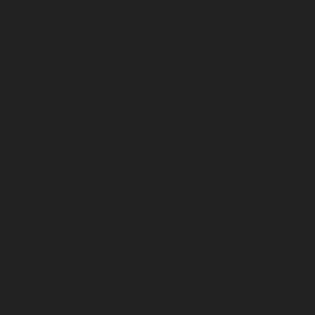
-chennai
|
Hydraulic-Home-Elevator-service-Avadi-ch
-Elevator-service-Ayanambakkam-chennai
|
Hydraulic-
gar-chennai
|
Hydraulic-Home-Elevator-service-Besant
Elevator-service-Cathedral-Road-chennai
|
Hydraulic-Hom
ennai
|
Hydraulic-Home-Elevator-service-ICF-Colony-che
ottivakkam-chennai
|
Hydraulic-Home-Elevator-service-Ko
c-Home-Elevator-service-Koyambedu-chennai
|
Hydraulic
hennai
|
Hydraulic-Home-Elevator-service-Little-Mount-
levator-service-Madhavaram-chennai
|
Hydraulic-Home-E
l-chennai
|
Hydraulic-Home-Elevator-service-Mahabali
me-Elevator-service-Mandaveli-chennai
|
Hydraulic-Home-
hennai
|
Hydraulic-Home-Elevator-service-Maraimalai-Naga
evator-service-Metha-Nagar-chennai
|
Hydraulic-Home-Ele
aulic-Home-Elevator-service-MKB-Nagar-chennai
|
Hydrauli
-chennai
|
Hydraulic-Home-Elevator-service-Mount-Road
tor-service-Nammalwarpet-chennai
|
Hydraulic-Home-Ele
chennai
|
Hydraulic-Home-Elevator-service-Nelson-Manic
me-Elevator-service-Nesapakkam-chennai
|
Hydraulic-Home
i-chennai
|
Hydraulic-Home-Elevator-service-North-Usm