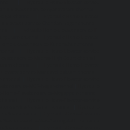
ennai
|
Hydraulic-Home-Elevator-service-
Home-Elevator-service-Ayanavaram-chennai
|
-Nagar-chennai
|
Hydraulic-Home-Elevator-
e-Elevator-service-Chandan-Nagar-chennai
|
nnai
|
Hydraulic-Home-Elevator-service-IIT-
tturpuram-chennai
|
Hydraulic-Home-Elevator-
-Home-Elevator-service-Kundrathur-chennai
|
chennai
|
Hydraulic-Home-Elevator-service-
levator-service-Madras-High-Court-chennai
|
puram-chennai
|
Hydraulic-Home-Elevator-
Elevator-service-Mandavelipakkam-chennai
|
r-chennai
|
Hydraulic-Home-Elevator-service-
vator-service-MGR-Nagar-chennai
|
Hydraulic-
c-Home-Elevator-service-Mogappair-chennai
|
-chennai
|
Hydraulic-Home-Elevator-service-
vator-service-Nandanam-chennai
|
Hydraulic-
kam-Road-chennai
|
Hydraulic-Home-Elevator-
-Elevator-service-New-Perungalathur-chennai
an-Road-chennai
|
Hydraulic-Home-Elevator-