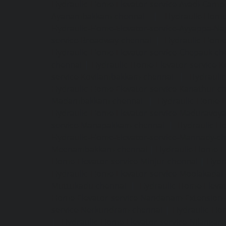
Hydraulic-Home-Elevator-service-Avadi-Camp
Ayanambakkam-chennai
|
Hydraulic-Home
Hydraulic-Home-Elevator-service-Ayyappa-Na
service-Broadway-chennai
|
Hydraulic-Home-
Hydraulic-Home-Elevator-service-Chepauk-ch
chennai
|
Hydraulic-Home-Elevator-service-K
service-Kovilambakkam-chennai
|
Hydrauli
Hydraulic-Home-Elevator-service-Kanathur-c
Madambakkam-chennai
|
Hydraulic-Home-E
Hydraulic-Home-Elevator-service-Maduravoya
service-Manapakkam-chennai
|
Hydraulic-Ho
Hydraulic-Home-Elevator-service-Mannady-c
Meenambakkam-chennai
|
Hydraulic-Home-El
Home-Elevator-service-Minjur-chennai
|
Hydr
Hydraulic-Home-Elevator-service-Moolakadai
Muttukadu-chennai
|
Hydraulic-Home-Eleva
Home-Elevator-service-Nandanam-Extension-
service-Nerkundram-chennai
|
Hydraulic-Ho
|
Hydraulic-Home-Elevator-service-Nilangara