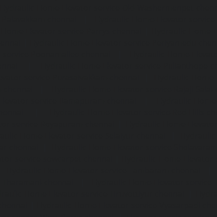
Hydraulic-Home-Elevator-service-Old-Washermenpet-chen
e-Palavakkam-chennai
|
Hydraulic-Home-Elevator-service
-Home-Elevator-service-Parrys-chennai
|
Hydraulic-Home-E
hennai
|
Hydraulic-Home-Elevator-service-Periyamedu-chen
-service-Poonamallee-chennai
|
Hydraulic-Home-Elevat
ennai
|
Hydraulic-Home-Elevator-service-Pulianthope-c
evator-service-Purasaivakkam-chennai
|
Hydraulic-Home-E
m-chennai
|
Hydraulic-Home-Elevator-service-Rajaji-Salai
Elevator-service-Ramapuram-chennai
|
Hydraulic-Home-
hennai
|
Hydraulic-Home-Elevator-service-Red-Hills-ch
tor-service-Royapuram-chennai
|
Hydraulic-Home-Elevator
aulic-Home-Elevator-service-Selaiyur-chennai
|
Hydraulic
ar-chennai
|
Hydraulic-Home-Elevator-service-Sholavara
tor-service-sowcarpet-chennai
|
Hydraulic-Home-Elevator-
|
Hydraulic-Home-Elevator-service-Tambaram-chennai
e-Tharamani-chennai
|
Hydraulic-Home-Elevator-service-
raulic-Home-Elevator-service-Tiruvottiyur-chennai
|
Hydra
chennai
|
Hydraulic-Home-Elevator-service-Vyasarpadi-che