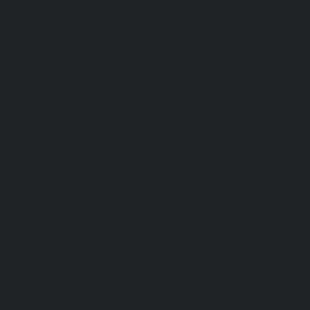
service-Old-Mahabalipuram-Road-chennai
|
chennai
|
Hydraulic-Home-Elevator-servic
Elevator-service-Pammal-chennai
|
Hydraulic
Home-Elevator-service-Perambur-Barracks-c
Bazaar-chennai
|
Hydraulic-Home-Elevator
Hydraulic-Home-Elevator-service-Pudupet-ch
Puludivakkam-chennai
|
Hydraulic-Home-El
Home-Elevator-service-Raja-Annamalai-Pura
Rajakilpakkam-chennai
|
Hydraulic-Home-
Hydraulic-Home-Elevator-service-RA-Puram-c
Royapettah-chennai
|
Hydraulic-Home-Eleva
Elevator-service-Saligramam-chennai
|
Hydr
Hydraulic-Home-Elevator-service-Shenoy-Nag
SIDCO-Estate-chennai
|
Hydraulic-Home-Eleva
Elevator-service-StThomas-Mount-chennai
chennai
|
Hydraulic-Home-Elevator-servic
Elevator-service-Thiruninravur-chennai
|
Hyd
Hydraulic-Home-Elevator-service-Tondiarpet-