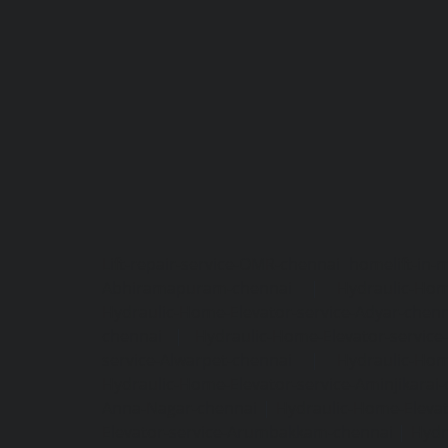
Lift-repair-service-OMR-chennai
homelift-in-
Abhiramapuram-chennai
|
Hydraulic-Hom
Hydraulic-Home-Elevator-service-Adyar-chenn
chennai
|
Hydraulic-Home-Elevator-servic
service-Alwarpet-chennai
|
Hydraulic-Hom
Hydraulic-Home-Elevator-service-Aminjikarai
Anna-Nagar-chennai
|
Hydraulic-Home-Elevat
Elevator-service-Arumbakkam-chennai
|
Hydr