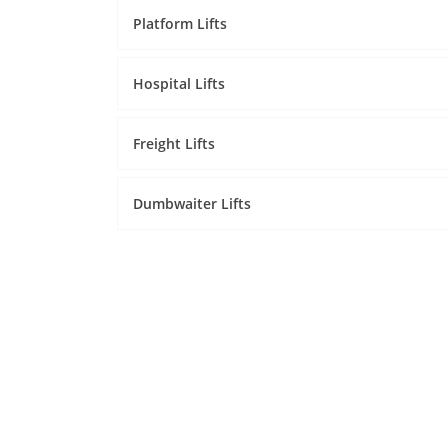
Platform Lifts
Hospital Lifts
Freight Lifts
Dumbwaiter Lifts