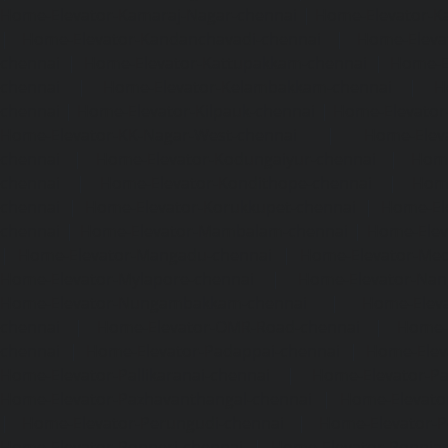
Home-Elevator-Kamaraj-Nagar-chennai
|
Home-Elevator-K
|
Home-Elevator-Kandanchavadi-chennai
|
Home-Eleva
chennai
|
Home-Elevator-Kattupakkam-chennai
|
Home-El
chennai
|
Home-Elevator-Kelambakkam-chennai
|
H
chennai
|
Home-Elevator-Kilpauk-chennai
|
Home-Elevator
Home-Elevator-KK-Nagar-West-chennai
|
Home-Elev
chennai
|
Home-Elevator-Kodungaiyur-chennai
|
Home
chennai
|
Home-Elevator-Kondithope-chennai
|
Home
chennai
|
Home-Elevator-Korukkupet-chennai
|
Home-El
chennai
|
Home-Elevator-Mambalam-chennai
|
Home-Elev
|
Home-Elevator-Mangadu-chennai
|
Home-Elevator-Me
Home-Elevator-Mylapore-chennai
|
Home-Elevator-Nan
Home-Elevator-Nungambakkam-chennai
|
Home-Eleva
chennai
|
Home-Elevator-OMR-Road-chennai
|
Home-
chennai
|
Home-Elevator-Padappai-chennai
|
Home-Elev
Home-Elevator-Pallikaranai-chennai
|
Home-Elevator-Pa
Home-Elevator-Pazhavanthangal-chennai
|
Home-Elevato
|
Home-Elevator-Perungudi-chennai
|
Home-Elevator-P
Home-Elevator-Ponneri-chennai
|
Home-Elevator-Ponni