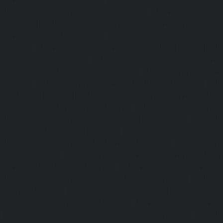
Elevator-repair-service-Pulicat-chennai
|
Elevator-repair-s
chennai
|
Elevator-repair-service-Purasavakkam-chennai
service-Puzhal-chennai
|
Elevator-repair-service-R
chennai
|
Elevator-repair-service-Rajaji-Salai-chennai
|
Ele
Rajakilpakkam-chennai
|
Elevator-repair-service-RajBhava
repair-service-Ramapuram-chennai
|
Elevator-repair-ser
chennai
|
Elevator-repair-service-RA-Puram-chennai
|
Ele
Red-Hills-chennai
|
Elevator-repair-service-Royapettah-
repair-service-Royapuram-chennai
|
Elevator-repair-servi
Elevator-repair-service-Saligramam-chennai
|
Ele
Sathyamurthi-Nagar-chennai
|
Elevator-repair-service
Elevator-repair-service-Shed-Avadi-chennai
|
Elevator-re
Nagar-chennai
|
Elevator-repair-service-Sholavaram-chenn
service-SIDCO-Estate-chennai
|
Elevator-repair-service-
Elevator-repair-service-Srinivasa-Nagar-chennai
|
Elevat
George-chennai
|
Elevator-repair-service-StThomas-Moun
repair-service-Tambaram-chennai
|
Elevator-repair-servi
|
Elevator-repair-service-Tharamani-chennai
|
Ele