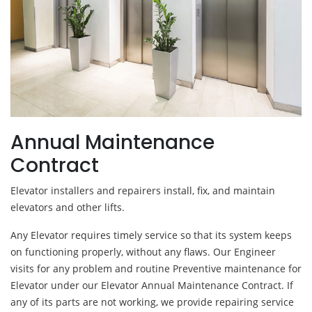
Annual Maintenance
Contract
Elevator installers and repairers install, fix, and maintain
elevators and other lifts.
Any Elevator requires timely service so that its system keeps
on functioning properly, without any flaws. Our Engineer
visits for any problem and routine Preventive maintenance for
Elevator under our Elevator Annual Maintenance Contract. If
any of its parts are not working, we provide repairing service