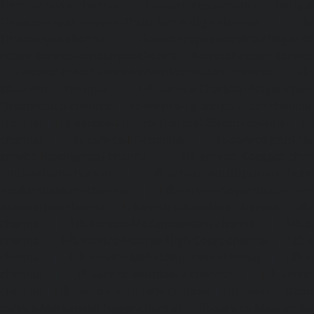
Thiruninravur-chennai
|
Elevator-repair-service-Thirup
Elevator-repair-service-Thrisulam-Village-chennai
|
Ele
Tiruvottiyur-chennai
|
Elevator-repair-service-TNagar-c
repair-service-Tondiarpet-chennai
|
Elevator-repair-servic
|
Elevator-repair-service-West-Mambalam-chennai
|
Ele
West-Porur-chennai
|
Lift-service-Chandan-Nagar-chen
Devampattu-chennai
|
Lift-service-Eguvarpalayam-chennai
chennai
|
Lift-service-Ennore-Thermal-Station-chennai
|
Li
chennai
|
Lift-service-IIT-chennai
|
Lift-service-Jothi-N
service-Kaveripettai-chennai
|
Lift-service-Kosapet-chen
Kottivakkam-chennai
|
Lift-service-Kotturpuram-chenn
Kovilambakkam-chennai
|
Lift-service-Koyambedu-chen
Kundrathur-chennai
|
Lift-service-Kanathur-chennai
|
Lift
chennai
|
Lift-service-Madambakkam-chennai
|
Lift
chennai
|
Lift-service-Madras-High-Court-chennai
|
Lift
chennai
|
Lift-service-Mahabalipuram-chennai
|
Lift-
chennai
|
Lift-service-Mandaveli-chennai
|
Lift-serv
chennai
|
Lift-service-Mannady-chennai
|
Lift-service-Man
service-Maraimalai-Nagar-chennai
|
Lift-service-Meenamb