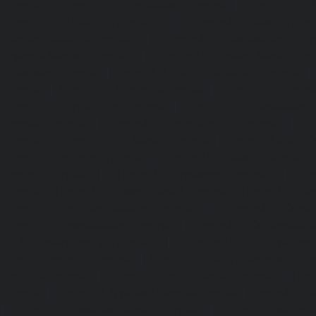
chennai
|
Home-Lift-Arumbakkam-chennai
|
Home-Lift-As
Home-Lift-Attipattu-chennai
|
Home-Lift-Avadi-chenn
Ayanambakkam-chennai
|
Home-Lift-Ayanavaram-chen
Ayyappa-Nagar-chennai
|
Home-Lift-Besant-Nagar-che
Broadway-chennai
|
Home-Lift-Cathedral-Road-chennai
chennai
|
Home-Lift-Chetpet-chennai
|
Home-Lift-Chinm
Home-Lift-Chintadripet-chennai
|
Home-Lift-Chitlapakkam-
Choolai-chennai
|
Home-Lift-Choolaimedu-chennai
|
Ho
chennai
|
Home-Lift-CIT-Nagar-chennai
|
Home-Lift-East-C
Home-Lift-Egmore-chennai
|
Home-Lift-Ekkaduthangal-c
Ennore-chennai
|
Home-Lift-Ernavoor-chennai
|
Ho
chennai
|
Home-Lift-Flowers-Road-chennai
|
Home-Lift-Ga
Home-Lift-Gerugambakkam-chennai
|
Home-Lift-Gopa
Home-Lift-Gowrivakkam-chennai
|
Home-Lift-Greams-Roa
Lift-Gudovancherry-chennai
|
Home-Lift-Guindy-chen
Gummidipoondi-chennai
|
Home-Lift-Hasthinapuram-che
Campus-chennai
|
Home-Lift-Indira-Nagar-chennai
|
Hom
chennai
|
Home-Lift-Iyyapanthangal-chennai
|
Home-Lift-J
|
Home-Lift-Jawahar-Nagar-chennai
|
Home-Elevator-K