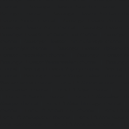
chennai
|
Passenger Elevator-Perambur-chennai
|
P
Perungudi-chennai
|
Passenger Elevator-Polichalur-ch
Elevator-Ponneri-chennai
|
Passenger Elevator-Ponnia
Passenger Elevator-Porur-chennai
|
Passenger Elevator-P
Passenger Elevator-Tambaram-East-chennai
|
Passenger 
chennai
|
Passenger Elevator-Thirumullaivoyal-chennai
|
Tiruvanmiyur-chennai
|
Passenger Elevator-Triplicane-c
Elevator-Urappakkam-chennai
|
Passenger Elevator-Va
Passenger Elevator-Valasaravakam-chennai
|
Passenger 
chennai
|
Passenger Elevator-Vepery-chennai
|
Passenger E
chennai
|
Passenger Elevator-Virugambakkam-chennai
|
Washermanpet-chennai
Home-Lift-Abhiramapuram-chen
Adambakkam-chennai
|
Home-Lift-Adyar-chennai
|
Home-L
|
Home-Lift-Alandur-chennai
|
Home-Lift-Alappakkam-c
Alwarpet-chennai
|
Home-Lift-Alwarthirunagar-chennai
|
chennai
|
Home-Lift-Ambattur-OT-chennai
|
Home-Lift-A
Home-Lift-Anakaputhur-chennai
|
Home-Lift-Anna-Nagar-
Anna-Road-chennai
|
Home-Lift-Anna-Salai-chennai
|
Ho