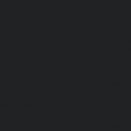
Pondy-Bazaar-chennai
|
Lift-service-Poonamallee-chen
Poonamallee-High-Road-chennai
|
Lift-service-Pudupet-c
Pulianthope-chennai
|
Lift-service-Pulicat-chennai
|
Lift-
chennai
|
Lift-service-Purasaivakkam-chennai
|
Lift-serv
Lift-service-Raja-Annamalai-Puram-chennai
|
Lift-service-
Lift-service-Rajakilpakkam-chennai
|
Lift-service-Raj-Bh
service-Ramapuram-chennai
|
Lift-service-Rangarajapu
service-RA-Puram-chennai
|
Lift-service-Red-Hills-chen
Royapettah-chennai
|
Lift-service-Royapuram-chennai
|
chennai
|
Lift-service-Saligramam-chennai
|
Lift-service
chennai
|
Lift-service-Selaiyur-chennai
|
Lift-service-Shed
service-Shenoy-Nagar-chennai
|
Lift-service-Sholavaram-c
SIDCO-Estate-chennai
|
Lift-service-Sowcarpet-chennai
|
L
Nagar-chennai
|
Lift-service-St.-George-chennai
|
Lif
Mount-chennai
|
Lift-service-Tambaram-chennai
|
Lif
chennai
|
Lift-service-Tharamani-chennai
|
Lift-service-Th
Lift-service-Thirupalaivanam-chennai
|
Lift-service-Thrisu
Lift-service-Tiruvottiyur-chennai
|
Lift-service-T-Nagar-ch