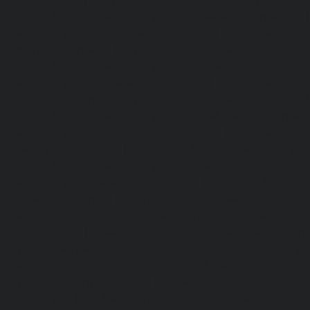
Hydraulic-Home-Elevator-service-Sholavaram-chennai
Elevator-service-SIDCO-Estate-chennai
|
Hydraulic-Ho
sowcarpet-chennai
|
Hydraulic-Home-Elevator-service-S
Hydraulic-Home-Elevator-service-StThomas-Mount-chenna
Elevator-service-Tambaram-chennai
|
Hydraulic-Ho
Teynampet-chennai
|
Hydraulic-Home-Elevator-service-
Hydraulic-Home-Elevator-service-Thermal-Station-chennai
Elevator-service-Thiruninravur-chennai
|
Hydraulic-Ho
Tiruvottiyur-chennai
|
Hydraulic-Home-Elevator-servic
Hydraulic-Home-Elevator-service-Tondiarpet-chennai
Elevator-service-Vyasarpadi-chennai
|
Hydraulic-Home-Ele
Mambalam-chennai
|
Hydraulic-Home-Elevator-service-W
Elevator-repair-service-Avadi-Camp-chennai
|
Elevator-rep
Nagar-chennai
|
Elevator-repair-service-Devampattu-chen
service-Eguvarpalayam-chennai
|
Elevator-repair-servi
Elevator-repair-service-Ennore-Thermal-Station-chennai
service-ICF-Colony-chennai
|
Elevator-repair-service-IIT-
repair-service-Jothi-Nagar-chennai
|
Elevator-repair-