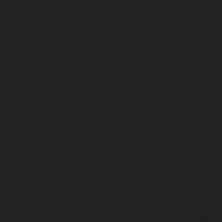
Hydraulic-Home-Elevator-service-Pattalam-chennai
|
Hydra
service-Perambur-Barracks-chennai
|
Hydraulic-Ho
Periyamedu-chennai
|
Hydraulic-Home-Elevator-service-P
|
Hydraulic-Home-Elevator-service-Poonamallee-chennai
Elevator-service-Poonamallee-High-Road-chennai
|
Hydra
service-Pudupet-chennai
|
Hydraulic-Home-Elevator-
chennai
|
Hydraulic-Home-Elevator-service-Puludivakkam-
Home-Elevator-service-Purasaivakkam-chennai
|
Hydra
service-Puzhal-chennai
|
Hydraulic-Home-Elevator-ser
Puram-chennai
|
Hydraulic-Home-Elevator-service-Raja
Hydraulic-Home-Elevator-service-Rajakilpakkam-chennai
Elevator-service-Ramapuram-chennai
|
Hydraulic-Ho
Rangarajapuram-chennai
|
Hydraulic-Home-Elevato
chennai
|
Hydraulic-Home-Elevator-service-Red-Hills-ch
Home-Elevator-service-Royapettah-chennai
|
Hydraulic-Ho
Royapuram-chennai
|
Hydraulic-Home-Elevator-service
Hydraulic-Home-Elevator-service-Saligramam-chennai
Elevator-service-Selaiyur-chennai
|
Hydraulic-Home-Ele
Avadi-chennai
|
Hydraulic-Home-Elevator-service-Shen