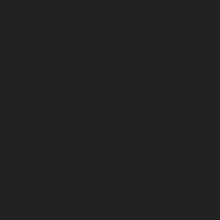
Abhiramapuram-chennai
|
Hydraulic-Home-Elevator-
chennai
|
Hydraulic-Home-Elevator-service-Adyar-Camp-c
Home-Elevator-service-Adyar-chennai
|
Hydraulic-Ho
Adyar-Camp-chennai
|
Hydraulic-Home-Elevator-service
Hydraulic-Home-Elevator-service-Agaram-chennai
|
Hydra
service-Alappakkam-chennai
|
Hydraulic-Home-Elevat
chennai
|
Hydraulic-Home-Elevator-service-Alwarthi
Hydraulic-Home-Elevator-service-Ambattur-chennai
Elevator-service-Aminjikarai-chennai
|
Hydraulic-Ho
Anakaputhur-chennai
|
Hydraulic-Home-Elevator-service
|
Hydraulic-Home-Elevator-service-Anna-Salai-chennai
Elevator-service-Arcot-Road-chennai
|
Hydraulic-Ho
Arumbakkam-chennai
|
Hydraulic-Home-Elevator-service-
|
Hydraulic-Home-Elevator-service-Attipattu-chennai
Elevator-service-Avadi-Camp-chennai
|
Hydraulic-Home-Ele
chennai
|
Hydraulic-Home-Elevator-service-Ayanam
Hydraulic-Home-Elevator-service-Ayanambakkam-chennai
Elevator-service-Ayanavaram-chennai
|
Hydraulic-Ho
Ayyappa-Nagar-chennai
|
Hydraulic-Home-Elevator-se