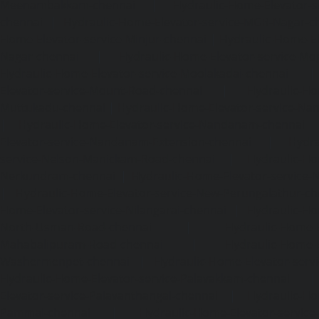
Meenambakkam-chennai
|
Hydraulic-Home-Elevator-s
chennai
|
Hydraulic-Home-Elevator-service-MGR-Nagar-c
Home-Elevator-service-Minjur-chennai
|
Hydraulic-Home-El
Nagar-chennai
|
Hydraulic-Home-Elevator-service-Mo
Hydraulic-Home-Elevator-service-Moolakadai-chennai
Elevator-service-Mount-Road-chennai
|
Hydraulic-Ho
Muttukadu-chennai
|
Hydraulic-Home-Elevator-service-N
|
Hydraulic-Home-Elevator-service-Nandanam-chennai
Elevator-service-Nandanam-Extension-chennai
|
Hydra
service-Nelson-Manickam-Road-chennai
|
Hydraulic-Ho
Nerkundram-chennai
|
Hydraulic-Home-Elevator-service
|
Hydraulic-Home-Elevator-service-New-Perungalathur-ch
Home-Elevator-service-Nilangarai-chennai
|
Hydraulic-Ho
North-Usman-Road-chennai
|
Hydraulic-Home-E
Mahabalipuram-Road-chennai
|
Hydraulic-Home-E
Washermenpet-chennai
|
Hydraulic-Home-Elevator-servi
Hydraulic-Home-Elevator-service-Palavakkam-chennai
Elevator-service-Palavanthangal-chennai
|
Hydraulic-Ho
Pammal-chennai
|
Hydraulic-Home-Elevator-service