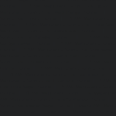
chennai
|
Lift-AMC-Maintenance-Service-Cost-Egmore-c
Maintenance-Service-Cost-Ekkaduthangal-chennai
|
Li
Service-Cost-Ennore-chennai
|
Lift-AMC-Maintenance-Se
chennai
|
Lift-AMC-Maintenance-Service-Cost-Ethiraj-Salai
Maintenance-Service-Cost-Flowers-Road-chennai
|
Li
Service-Cost-Gandhinagar-chennai
|
Lift-AMC-Maint
Gerugambakkam-chennai
|
Lift-AMC-Maintenance-Servic
chennai
|
Lift-AMC-Maintenance-Service-Cost-Gowrivakka
Maintenance-Service-Cost-Greams-Road-chennai
|
Li
Service-Cost-Guduvancheri-chennai
|
Lift-AMC-Maint
Guindy-chennai
|
Lift-AMC-Maintenance-Service-Cost-Gu
|
Lift-AMC-Maintenance-Service-Cost-Hasthinapuram-ch
Maintenance-Service-Cost-IIT-Campus-chennai
|
Lift-AMC-
Cost-Indira-Nagar-chennai
|
Lift-AMC-Maintenance-Servic
chennai
|
Lift-AMC-Maintenance-Service-Cost-Iyyapantha
AMC-Maintenance-Service-Cost-Jafferkhanpet-chennai
|
Li
Service-Cost-Jawahar-Nagar-chennai
|
Elevator-AMC-Mainte
Kaladipet-chennai
|
Elevator-AMC-Maintenance-Service-