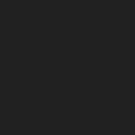
Service-Cost-Urappakkam-chennai
|
Elevator-AMC-Mainte
Vadapalani-chennai
|
Elevator-AMC-Maintenance-Service-
chennai
|
Elevator-AMC-Maintenance-Service-Cost-V
Elevator-AMC-Maintenance-Service-Cost-Velachery-chennai
Maintenance-Service-Cost-Vepery-chennai
|
Elevat
Service-Cost-Villivakkam-chennai
|
Elevator-AMC-Mainte
Virugambakkam-chennai
|
Elevator-AMC-Mainte
Washermanpet-chennai
|
Passenger Lifts-Abhiram
Passenger Lifts-Adambakkam-chennai
|
Passenger Lif
Passenger Lifts-Agaram-chennai
|
Passenger Lifts-Alandur
Lifts-Alappakkam-chennai
|
Passenger Lifts-Alwarpet-chenn
Alwarthirunagar-chennai
|
Passenger Lifts-Ambattur-chenn
Ambattur-OT-chennai
|
Passenger Lifts-Aminjikarai-chenn
Anakaputhur-chennai
|
Passenger Lifts-Anna-Nagar-chenn
Anna-Road-chennai
|
Passenger Lifts-Anna-Salai-chennai
Arcot-Road-chennai
|
Passenger Lifts-Arumbakkam-chenn
Ashok-Nagar-chennai
|
Passenger Lifts-Attipattu-chennai
Avadi-chennai
|
Passenger Lifts-Ayanambakkam-chennai