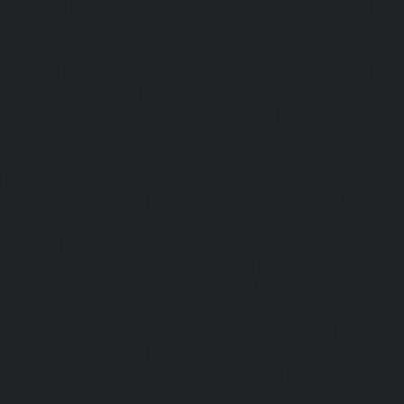
chennai
|
Elevator-repair-service-Kosapet-chennai
|
Ele
Kottivakkam-chennai
|
Elevator-repair-service-Kotturpura
repair-service-Kovilambakkam-chennai
|
Elevator-repair
chennai
|
Elevator-repair-service-Kundrathur-chennai
|
Ele
Kanathur-chennai
|
Elevator-repair-service-Little-Mount
repair-service-Madambakkam-chennai
|
Elevator-repair-
chennai
|
Elevator-repair-service-Madras-High-Court-chen
service-Maduravoyal-chennai
|
Elevator-repair-service-Ma
|
Elevator-repair-service-Manapakkam-chennai
|
Ele
Mandaveli-chennai
|
Elevator-repair-service-Mandave
Elevator-repair-service-Mannady-chennai
|
Elevator-repai
chennai
|
Elevator-repair-service-Maraimalai-Nagar-chenn
service-Meenambakkam-chennai
|
Elevator-repair-
chennai
|
Elevator-repair-service-Mettukuppam-chennai
service-MGR-Nagar-chennai
|
Elevator-repair-servic
Elevator-repair-service-MKB-Nagar-chennai
|
Ele
Mogappair-chennai
|
Elevator-repair-service-Mogappair-E
repair-service-Mogappair-West-chennai |
Elevator-repair
chennai
|
Elevator-repair-service-Mount-Road-chennai