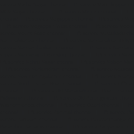
service-Metha-Nagar-chennai
|
Lift-service-Mettukuppam-
MGR-Nagar-chennai
|
Lift-service-Minjur-chennai
|
Lif
chennai
|
Lift-service-Mogappair-chennai
|
Lift-service-Mo
|
Lift-service-Mogappair-West-chennai
|
Lift-service-Mool
service-Mount-Road-chennai
|
Lift-service-Muttukadu-ch
Nammalwarpet-chennai
|
Lift-service-Nandabakkamudiyi
service-Nandambakkam-chennai
|
Lift-service-Nandan
service-Nandanam-Extension-chennai
|
Lift-service-Naz
Lift-service-Nehru-Nagar-chennai
|
Lift-service-Nelson-Ma
|
Lift-service-Nerkundram-chennai
|
Lift-service-Nesapa
service-New-Perungalathur-chennai
|
Lift-service-Nilang
service-North-Usman-Road-chennai
|
Lift-service-Offic
chennai
|
Lift-service-Old-Mahabalipuram-Road-chennai
Pallavaram-chennai
|
Lift-service-Old-Perungalattur-chenn
Washermenpet-chennai
|
Lift-service-Otteri-chennai
|
Lif
chennai
|
Lift-service-Pammal-chennai
|
Lift-service-P
service-Pattalam-chennai
|
Lift-service-Pazavanthangal-c
Perambur-Barracks-chennai
|
Lift-service-Periyamedu-ch
Periyar-Nagar-chennai
|
Lift-service-Perumbakkam-che