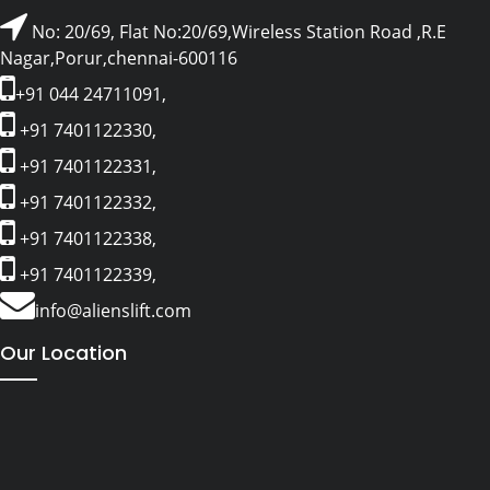
No: 20/69, Flat No:20/69,Wireless Station Road ,R.E
Nagar,Porur,chennai-600116
+91 044 24711091,
+91 7401122330,
+91 7401122331,
+91 7401122332,
+91 7401122338,
+91 7401122339,
info@alienslift.com
Our Location