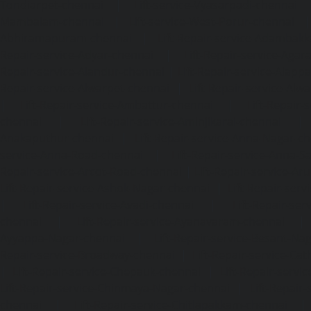
Tondiarpet-chennai
|
Lift-service-Vyasarpadi-chennai
Mambalam-chennai
|
Lift-service-West-Porur-chennai
Abhiramapuram-chennai
|
Lift-Repair-service-Adambak
Repair-service-Adyar-chennai
|
Lift-Repair-service-Aga
Repair-service-Alandur-chennai
|
Lift-Repair-service-Alap
Repair-service-Alwarpet-chennai
|
Lift-Repair-service-Alw
|
Lift-Repair-service-Ambattur-chennai
|
Lift-Repair-
chennai
|
Lift-Repair-service-Aminjikarai-chennai
Anakaputhur-chennai
|
Lift-Repair-service-Anna-Nagar-c
service-Anna-Road-chennai
|
Lift-Repair-service-Anna-S
Repair-service-Arcot-Road-chennai
|
Lift-Repair-service-
Lift-Repair-service-Ashok-Nagar-chennai
|
Lift-Repair-serv
|
Lift-Repair-service-Avadi-chennai
|
Lift-Repair-se
chennai
|
Lift-Repair-service-Ayanavaram-chennai
Ayyappa-Nagar-chennai
|
Lift-Repair-service-Besant-Na
Repair-service-Broadway-chennai
|
Lift-Repair-service-Ca
|
Lift-Repair-service-Chepauk-chennai
|
Lift-Repair-servi
Lift-Repair-service-Chinmaya-Nagar-chennai
|
Lift-Repair-
chennai
|
Lift-Repair-service-Chitlapakkam-chennai