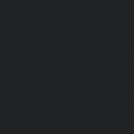
AMC-Maintenance-Service-Cost-Anakaputhur-chennai
|
Li
Service-Cost-Anna-Nagar-chennai
|
Lift-AMC-Maintenance
Road-chennai
|
Lift-AMC-Maintenance-Service-Cost-Anna-
AMC-Maintenance-Service-Cost-Arcot-Road-chennai
|
Li
Service-Cost-Arumbakkam-chennai
|
Lift-AMC-Maintenance
Nagar-chennai
|
Lift-AMC-Maintenance-Service-Cost-Attip
AMC-Maintenance-Service-Cost-Avadi-chennai
|
Lift-AMC-
Cost-Ayanambakkam-chennai
|
Lift-AMC-Maint
Ayanavaram-chennai
|
Lift-AMC-Maintenance-Service-
chennai
|
Lift-AMC-Maintenance-Service-Cost-Besant-Naga
Maintenance-Service-Cost-Broadway-chennai
|
Lift-AMC-
Cost-Cathedral-Road-chennai
|
Lift-AMC-Maintenance-Se
chennai
|
Lift-AMC-Maintenance-Service-Cost-Chetpet-c
Maintenance-Service-Cost-Chinmaya-Nagar-chennai
|
Li
Service-Cost-Chintadripet-chennai
|
Lift-AMC-Maint
Chitlapakkam-chennai
|
Lift-AMC-Maintenance-Service-Cos
Lift-AMC-Maintenance-Service-Cost-Choolaimedu-chennai
Maintenance-Service-Cost-Chromepet-chennai
|
Lift-AMC-
Cost-CIT-Nagar-chennai
|
Lift-AMC-Maintenance-Serv