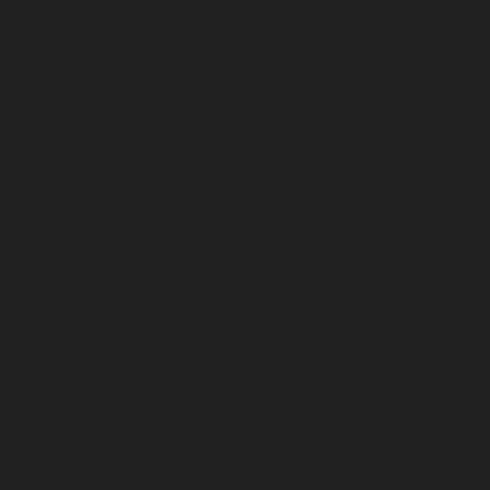
Lift-repair-service-OMR-chennai
homelift-in-madhuravoyal-
elevators-in-anna nagar-chennai
|
Hydraulic-Ho