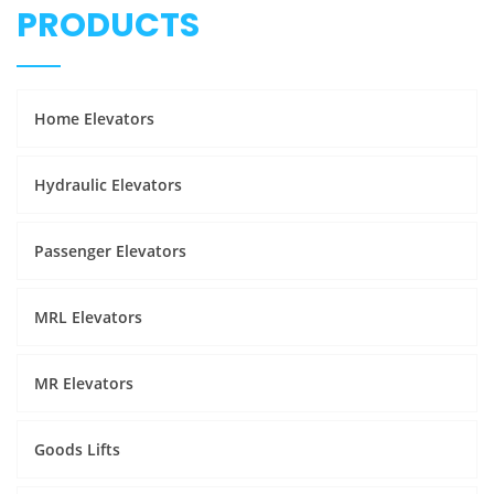
PRODUCTS
Home Elevators
Hydraulic Elevators
Passenger Elevators
MRL Elevators
MR Elevators
Goods Lifts