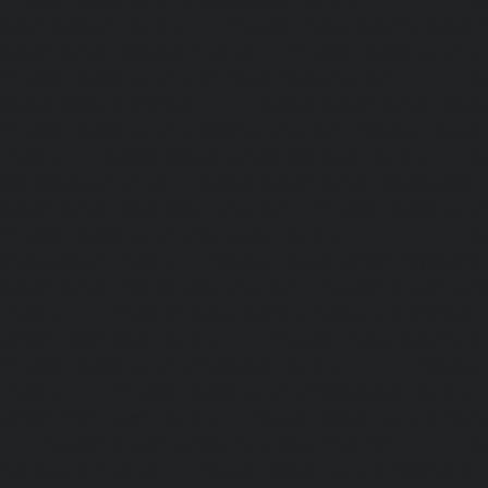
Kelambakkam-chennai
|
Elevator-Repair-service-Kellys-
Repair-service-Kilpauk-chennai
|
Elevator-Repair-service
Elevator-Repair-service-KK-Nagar-West-chennai
|
Ele
Kodambakkam-chennai
|
Elevator-Repair-service-Kod
Elevator-Repair-service-Kolathur-chennai
|
Elevator-Repair
chennai
|
Elevator-Repair-service-Korattur-chennai
|
Ele
Korukkupet-chennai
|
Elevator-Repair-service-Madipakka
Repair-service-Mambalam-chennai
|
Elevator-Repair-serv
Elevator-Repair-service-Mangadu-chennai
|
Ele
Medavakkam-chennai
|
Elevator-Repair-service-Mylapore
Repair-service-Nanganallur-chennai
|
Elevator-Repair-se
chennai
|
Elevator-Repair-service-Pallavaram-chennai
service-OMR-Road-chennai
|
Elevator-Repair-service-
Elevator-Repair-service-Padappai-chennai
|
Elevator
chennai
|
Elevator-Repair-service-Pallikaranai-chennai
service-Park-Town-chennai
|
Elevator-Repair-service-Paz
|
Elevator-Repair-service-Perambur-chennai
|
Ele
Perungudi-chennai
|
Elevator-Repair-service-Polichalur-