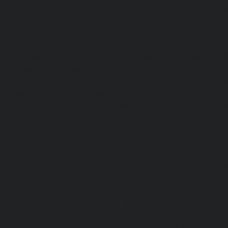
service-Muttukadu-chennai
|
Elevator-repair-service-Nam
Elevator-repair-service-Nandabakkamudiyiruppu-chennai
service-Nandambakkam-chennai
|
Elevator-repair-servi
|
Elevator-repair-service-Nandanam-Extension-chennai
service-Nazarethpettai-chennai
|
Elevator-repair-service
|
Elevator-repair-service-Nelson-Manickam-Road-chennai
service-Nerkundram-chennai
|
Elevator-repair-service-N
Elevator-repair-service-New-Perungalathur-chennai
|
Ele
Old-Pallavaram-chennai
|
Elevator-repair-service-Old-Per
Elevator-repair-service-Old-Washermenpet-chennai
|
Ele
Otteri-chennai
|
Elevator-repair-service-Palavakkam-chenn
service-Palavanthangal-chennai
|
Elevator-repair-servi
Elevator-repair-service-Parrys-chennai
|
Elevator-rep
chennai
|
Elevator-repair-service-Perambur-Barracks-c
repair-service-Periyamedu-chennai
|
Elevator-repair-s
chennai
|
Elevator-repair-service-Perumbakkam-chennai
service-Pondy-Bazaar-chennai
|
Elevator-repair-service-P
Elevator-repair-service-Poonamallee-High-Road-chennai
service-Pudupet-chennai
|
Elevator-repair-service-Pul