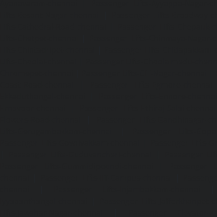
Ayanavaram-chennai
|
Passenger Lifts-Ayyappa-Nagar-c
Lifts-Besant-Nagar-chennai
|
Passenger Lifts-Broadway-c
Lifts-Cathedral-Road-chennai
|
Passenger Lifts-Chepauk-c
Lifts-Chetpet-chennai
|
Passenger Lifts-Chinmaya-Nagar-
Lifts-Chintadripet-chennai
|
Passenger Lifts-Chitlapakkam-
Lifts-Choolai-chennai
|
Passenger Lifts-Choolaimedu-chenn
Chromepet-chennai
|
Passenger Lifts-CIT-Nagar-chennai
|
Coast-Road-chennai
|
Passenger Lifts-Egmore-chennai
Ekkaduthangal-chennai
|
Passenger Lifts-Ennore-chenna
Ernavoor-chennai
|
Passenger Lifts-Ethiraj-Salai-chennai
Flowers-Road-chennai
|
Passenger Lifts-Gandhinagar-ch
Lifts-Gerugambakkam-chennai
|
Passenger Lifts-Gopa
Passenger Lifts-Gowrivakkam-chennai
|
Passenger Lifts-
|
Passenger Lifts-Guduvancheri-chennai
|
Passenger Lif
Passenger Lifts-Gummidipoondi-chennai
|
Passenger L
chennai
|
Passenger Lifts-IIT-Campus-chennai
|
Passenger
chennai
|
Passenger Lifts-Injambakkam-chennai
Iyyapanthangal-chennai
|
Passenger Lifts-Jafferkhanpet-
Lifts-Jawahar-Nagar-chennai
|
Passenger Elevator-Ka