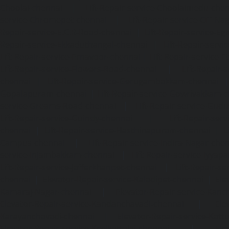
Choolai-chennai
|
Lift-Repair-service-Choolaimedu-che
service-Chromepet-chennai
|
Lift-Repair-service-CIT-Na
Repair-service-E.C.R-Road-chennai
|
Lift-Repair-service-E
Repair-service-Ekkaduthangal-chennai
|
Lift-Repair-serv
Lift-Repair-service-Ernavoor-chennai
|
Lift-Repair-service-E
Lift-Repair-service-Flowers-Road-chennai
|
Lift-Repair-
chennai
|
Lift-Repair-service-Gerugambakkam-chennai
Gopalapuram-chennai
|
Lift-Repair-service-Gowrivakkam-
service-Greams-Road-chennai
|
Lift-Repair-service-Gud
Lift-Repair-service-Guindy-chennai
|
Lift-Repair-se
chennai
|
Lift-Repair-service-Hasthinapuram-chennai
|
L
Campus-chennai
|
Lift-Repair-service-Indira-Nagar-che
service-Injambakkam-chennai
|
Lift-Repair-service-Iyya
Lift-Repair-service-Jafferkhanpet-chennai
|
Lift-Repair-s
chennai
|
Elevator-Repair-service-Kaladipet-chennai
|
Ele
Kamaraj-Nagar-chennai
|
Elevator-Repair-service-Kan
Elevator-Repair-service-Kandanchavadi-chennai
|
Ele
Karayanchavadi-chennai
|
Elevator-Repair-service-Kat
Elevator-Repair-service-Keelkattalai-chennai
|
Ele