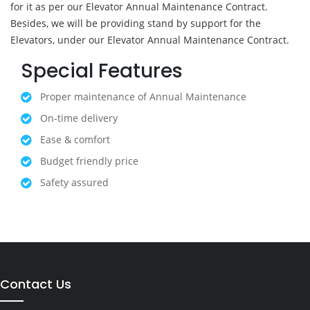
for it as per our Elevator Annual Maintenance Contract.
Besides, we will be providing stand by support for the
Elevators, under our Elevator Annual Maintenance Contract.
Special Features
Proper maintenance of Annual Maintenance
On-time delivery
Ease & comfort
Budget friendly price
Safety assured
Contact Us