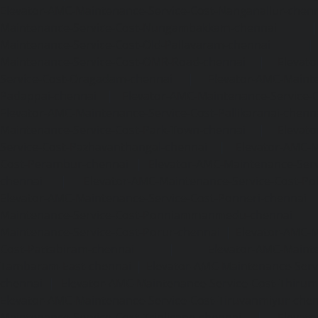
Elevator-AMC-Maintenance-Service-Cost-Nanganallur-chen
Maintenance-Service-Cost-Nungambakkam-chennai
Maintenance-Service-Cost-Old-Pallavaram-chennai
Maintenance-Service-Cost-OMR-Road-chennai
|
Elevat
Service-Cost-Oragadam-chennai
|
Elevator-AMC-Mainte
Padappai-chennai
|
Elevator-AMC-Maintenance-Service-C
Elevator-AMC-Maintenance-Service-Cost-Pallikaranai-chenn
Maintenance-Service-Cost-Park-Town-chennai
|
Elevat
Service-Cost-Pazhavanthangal-chennai
|
Elevator-AMC-M
Cost-Perambur-chennai
|
Elevator-AMC-Maintenance-Serv
chennai
|
Elevator-AMC-Maintenance-Service-Cost-Pol
Elevator-AMC-Maintenance-Service-Cost-Ponneri-chennai
Maintenance-Service-Cost-Ponniammanmedu-chennai
Maintenance-Service-Cost-Porur-chennai
|
Elevator-AMC-M
Cost-Pattabiram-chennai
|
Elevator-AMC-Mainte
Tambaram-East-chennai
|
Elevator-AMC-Maintenance-Serv
chennai
|
Elevator-AMC-Maintenance-Service-Cost-Thirumu
Elevator-AMC-Maintenance-Service-Cost-Tiruvanmiyur-che
Maintenance-Service-Cost-Triplicane-chennai
|
Elevat