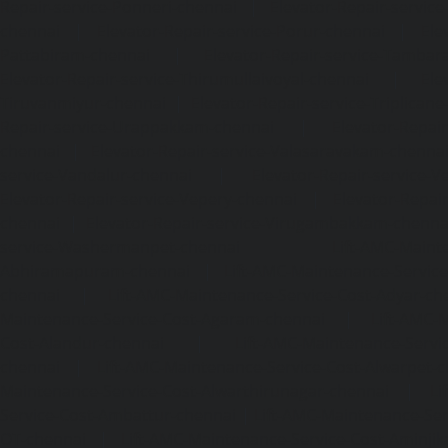
Repair-service-Ponneri-chennai
|
Elevator-Repair-servi
chennai
|
Elevator-Repair-service-Porur-chennai
|
Ele
Pattabiram-chennai
|
Elevator-Repair-service-Tambar
Elevator-Repair-service-Thirumullaivoyal-chennai
|
Ele
Tiruvanmiyur-chennai
|
Elevator-Repair-service-Triplicane
Repair-service-Urappakkam-chennai
|
Elevator-Repair
chennai
|
Elevator-Repair-service-Valasaravakam-chenna
service-Vandalur-chennai
|
Elevator-Repair-service-V
Elevator-Repair-service-Vepery-chennai
|
Elevator-Repair
chennai
|
Elevator-Repair-service-Virugambakkam-chenna
service-Washermanpet-chennai
Lift-AMC-Maint
Abhiramapuram-chennai
|
Lift-AMC-Maintenance-Servi
chennai
|
Lift-AMC-Maintenance-Service-Cost-Adyar-ch
Maintenance-Service-Cost-Agaram-chennai
|
Lift-AMC-
Cost-Alandur-chennai
|
Lift-AMC-Maintenance-Servi
chennai
|
Lift-AMC-Maintenance-Service-Cost-Alwarpet-
Maintenance-Service-Cost-Alwarthirunagar-chennai
|
Li
Service-Cost-Ambattur-chennai
|
Lift-AMC-Maintenance-Ser
OT-chennai
|
Lift-AMC-Maintenance-Service-Cost-Aminjik