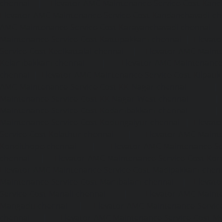
chennai
|
Elevator-AMC-Maintenance-Service-Cost-Kan
Elevator-AMC-Maintenance-Service-Cost-Kandanchavadi-ch
AMC-Maintenance-Service-Cost-Karayanchavadi-chennai
Maintenance-Service-Cost-Kattupakkam-chennai
|
Elevat
Service-Cost-Keelkattalai-chennai
|
Elevator-AMC-Mainte
Kelambakkam-chennai
|
Elevator-AMC-Maintenance-
chennai
|
Elevator-AMC-Maintenance-Service-Cost-Kilpauk
AMC-Maintenance-Service-Cost-KK-Nagar-chennai
Maintenance-Service-Cost-KK-Nagar-West-chennai
Maintenance-Service-Cost-Kodambakkam-chennai
Maintenance-Service-Cost-Kodungaiyur-chennai
|
Elevat
Service-Cost-Kolathur-chennai
|
Elevator-AMC-Mainte
Kondithope-chennai
|
Elevator-AMC-Maintenance-Ser
chennai
|
Elevator-AMC-Maintenance-Service-Cost-Kor
Elevator-AMC-Maintenance-Service-Cost-Madipakkam-chen
Maintenance-Service-Cost-Mambalam-chennai
|
Elevat
Service-Cost-Manali-chennai
|
Elevator-AMC-Mainte
Mangadu-chennai
|
Elevator-AMC-Maintenance-Servi
chennai
|
Elevator-AMC-Maintenance-Service-Cost-M