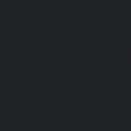
chennai
|
Hydraulic-Home-Elevator-service-Broadway-ch
Home-Elevator-service-Cathedral-Road-chennai
|
Hydra
service-Chandan-Nagar-chennai
|
Hydraulic-Home-Elevat
chennai
|
Hydraulic-Home-Elevator-service-ICF-Colony-c
Home-Elevator-service-IIT-chennai
|
Hydraulic-Ho
Kottivakkam-chennai
|
Hydraulic-Home-Elevator-service-
|
Hydraulic-Home-Elevator-service-Kovilambakkam-chenna
Elevator-service-Koyambedu-chennai
|
Hydraulic-Ho
Kundrathur-chennai
|
Hydraulic-Home-Elevator-service
Hydraulic-Home-Elevator-service-Little-Mount-chennai
Elevator-service-Madambakkam-chennai
|
Hydraulic-Ho
Madhavaram-chennai
|
Hydraulic-Home-Elevator-service
chennai
|
Hydraulic-Home-Elevator-service-Maduravoyal-
Home-Elevator-service-Mahabalipuram-chennai
|
Hydra
service-Manapakkam-chennai
|
Hydraulic-Home-Elevato
chennai
|
Hydraulic-Home-Elevator-service-Mandavel
Hydraulic-Home-Elevator-service-Mannady-chennai
|
Hydra
service-Maraimalai-Nagar-chennai
|
Hydraulic-Ho