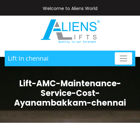
Welcome to Aliens World
Lift In chennai
Lift-AMC-Maintenance-
Service-Cost-
Ayanambakkam-chennai