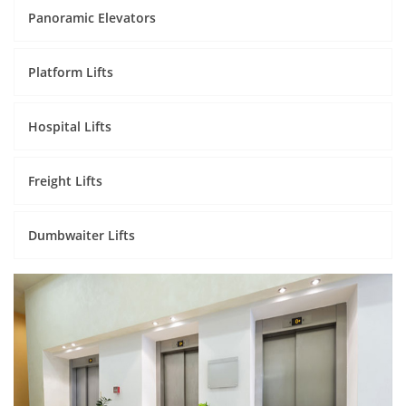
Panoramic Elevators
Platform Lifts
Hospital Lifts
Freight Lifts
Dumbwaiter Lifts