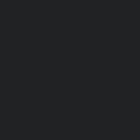
Passenger Elevator-Kamaraj-Nagar-chennai
|
Pa
Kanchipuram-chennai
|
Passenger Elevator-Kandanc
Passenger Elevator-Karayanchavadi-chennai
|
Pa
Kattupakkam-chennai
|
Passenger Elevator-Keelkattalai-
Elevator-Kelambakkam-chennai
|
Passenger Elevator
Passenger Elevator-Kilpauk-chennai
|
Passenger Elevator
Passenger Elevator-KK-Nagar-West-chennai
|
Pa
Kodambakkam-chennai
|
Passenger Elevator-Kodun
Passenger Elevator-Kolathur-chennai
|
Passenger El
chennai
|
Passenger Elevator-Korattur-chennai
|
P
Korukkupet-chennai
|
Passenger Elevator-Madipakkam-c
Elevator-Mambalam-chennai
|
Passenger Elevator-Manali-
Elevator-Mangadu-chennai
|
Passenger Elevator-Med
Passenger Elevator-Mylapore-chennai
|
Passenger El
chennai
|
Passenger Elevator-Nungambakkam-chennai
|
Old-Pallavaram-chennai
|
Passenger Elevator-OMR-Road-
Elevator-Oragadam-chennai
|
Passenger Elevator-Pa
Passenger Elevator-Padi-chennai
|
Passenger Elevator-Pa
Passenger Elevator-Park-Town-chennai
|
Passenger Elevat