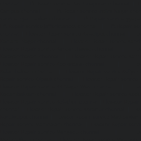
chennai
|
Lift-Repair-service-Hasthinapuram-chennai
|
L
Campus-chennai
|
Lift-Repair-service-Indira-Nagar-che
service-Injambakkam-chennai
|
Lift-Repair-service-Iyya
Lift-Repair-service-Jafferkhanpet-chennai
|
Lift-Repair-s
chennai
|
Elevator-Repair-service-Kaladipet-chennai
|
Ele
Kamaraj-Nagar-chennai
|
Elevator-Repair-service-Kan
Elevator-Repair-service-Kandanchavadi-chennai
|
Ele
Karayanchavadi-chennai
|
Elevator-Repair-service-Kat
Elevator-Repair-service-Keelkattalai-chennai
|
Ele
Kelambakkam-chennai
|
Elevator-Repair-service-Kellys-
Repair-service-Kilpauk-chennai
|
Elevator-Repair-service
Elevator-Repair-service-KK-Nagar-West-chennai
|
Ele
Kodambakkam-chennai
|
Elevator-Repair-service-Kod
Elevator-Repair-service-Kolathur-chennai
|
Elevator-Repair
chennai
|
Elevator-Repair-service-Korattur-chennai
|
Ele
Korukkupet-chennai
|
Elevator-Repair-service-Madipakka
Repair-service-Mambalam-chennai
|
Elevator-Repair-serv
Elevator-Repair-service-Mangadu-chennai
|
Ele
Medavakkam-chennai
|
Elevator-Repair-service-Mylapore