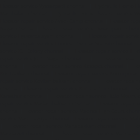
Elevator-service-Vyasarpadi-chennai
|
Hydraulic-Home-Ele
Mambalam-chennai
|
Hydraulic-Home-Elevator-service-W
Elevator-repair-service-Avadi-Camp-chennai
|
Elevator-rep
Nagar-chennai
|
Elevator-repair-service-Devampattu-chen
service-Eguvarpalayam-chennai
|
Elevator-repair-servi
Elevator-repair-service-Ennore-Thermal-Station-chennai
service-ICF-Colony-chennai
|
Elevator-repair-service-IIT-
repair-service-Jothi-Nagar-chennai
|
Elevator-repair-
chennai
|
Elevator-repair-service-Kosapet-chennai
|
Ele
Kottivakkam-chennai
|
Elevator-repair-service-Kotturpura
repair-service-Kovilambakkam-chennai
|
Elevator-repair
chennai
|
Elevator-repair-service-Kundrathur-chennai
|
Ele
Kanathur-chennai
|
Elevator-repair-service-Little-Mount
repair-service-Madambakkam-chennai
|
Elevator-repair-
chennai
|
Elevator-repair-service-Madras-High-Court-chen
service-Maduravoyal-chennai
|
Elevator-repair-service-Ma
|
Elevator-repair-service-Manapakkam-chennai
|
Ele
Mandaveli-chennai
|
Elevator-repair-service-Mandave