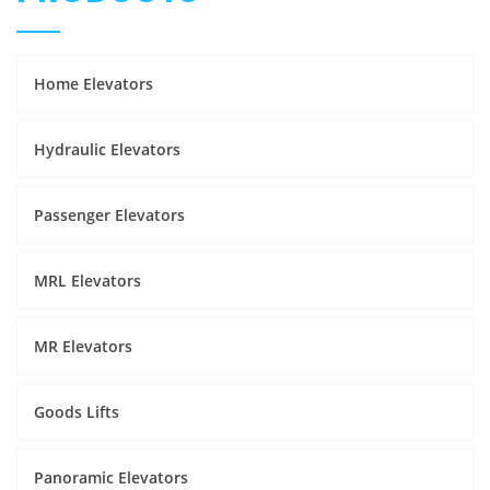
Home Elevators
Hydraulic Elevators
Passenger Elevators
MRL Elevators
MR Elevators
Goods Lifts
Panoramic Elevators