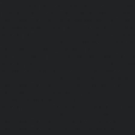
Guindy-chennai
|
Lift-AMC-Maintenance-Service-Cost-Gu
|
Lift-AMC-Maintenance-Service-Cost-Hasthinapuram-ch
Maintenance-Service-Cost-IIT-Campus-chennai
|
Lift-AMC-
Cost-Indira-Nagar-chennai
|
Lift-AMC-Maintenance-Servic
chennai
|
Lift-AMC-Maintenance-Service-Cost-Iyyapantha
AMC-Maintenance-Service-Cost-Jafferkhanpet-chennai
|
Li
Service-Cost-Jawahar-Nagar-chennai
|
Elevator-AMC-Mainte
Kaladipet-chennai
|
Elevator-AMC-Maintenance-Service-
chennai
|
Elevator-AMC-Maintenance-Service-Cost-Kan
Elevator-AMC-Maintenance-Service-Cost-Kandanchavadi-ch
AMC-Maintenance-Service-Cost-Karayanchavadi-chennai
Maintenance-Service-Cost-Kattupakkam-chennai
|
Elevat
Service-Cost-Keelkattalai-chennai
|
Elevator-AMC-Mainte
Kelambakkam-chennai
|
Elevator-AMC-Maintenance-
chennai
|
Elevator-AMC-Maintenance-Service-Cost-Kilpauk
AMC-Maintenance-Service-Cost-KK-Nagar-chennai
Maintenance-Service-Cost-KK-Nagar-West-chennai
Maintenance-Service-Cost-Kodambakkam-chennai