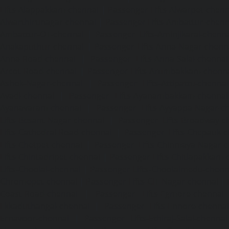
Lifts-Alappakkam-chennai
|
Passenger Lifts-Alwarpet-chenn
Alwarthirunagar-chennai
|
Passenger Lifts-Ambattur-chenn
Ambattur-OT-chennai
|
Passenger Lifts-Aminjikarai-chenn
Anakaputhur-chennai
|
Passenger Lifts-Anna-Nagar-chenn
Anna-Road-chennai
|
Passenger Lifts-Anna-Salai-chennai
Arcot-Road-chennai
|
Passenger Lifts-Arumbakkam-chenn
Ashok-Nagar-chennai
|
Passenger Lifts-Attipattu-chennai
Avadi-chennai
|
Passenger Lifts-Ayanambakkam-chennai
Ayanavaram-chennai
|
Passenger Lifts-Ayyappa-Nagar-c
Lifts-Besant-Nagar-chennai
|
Passenger Lifts-Broadway-c
Lifts-Cathedral-Road-chennai
|
Passenger Lifts-Chepauk-c
Lifts-Chetpet-chennai
|
Passenger Lifts-Chinmaya-Nagar-
Lifts-Chintadripet-chennai
|
Passenger Lifts-Chitlapakkam-
Lifts-Choolai-chennai
|
Passenger Lifts-Choolaimedu-chenn
Chromepet-chennai
|
Passenger Lifts-CIT-Nagar-chennai
|
Coast-Road-chennai
|
Passenger Lifts-Egmore-chennai
Ekkaduthangal-chennai
|
Passenger Lifts-Ennore-chenna
Ernavoor-chennai
|
Passenger Lifts-Ethiraj-Salai-chennai