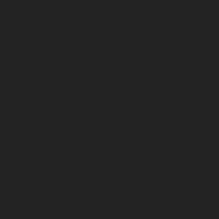
chennai
|
Passenger Elevator-Virugambakkam-chennai
|
Washermanpet-chennai
Home-Lift-Abhiramapuram-chen
Adambakkam-chennai
|
Home-Lift-Adyar-chennai
|
Home-L
|
Home-Lift-Alandur-chennai
|
Home-Lift-Alappakkam-c
Alwarpet-chennai
|
Home-Lift-Alwarthirunagar-chennai
|
chennai
|
Home-Lift-Ambattur-OT-chennai
|
Home-Lift-A
Home-Lift-Anakaputhur-chennai
|
Home-Lift-Anna-Nagar-
Anna-Road-chennai
|
Home-Lift-Anna-Salai-chennai
|
Ho
chennai
|
Home-Lift-Arumbakkam-chennai
|
Home-Lift-As
Home-Lift-Attipattu-chennai
|
Home-Lift-Avadi-chenn
Ayanambakkam-chennai
|
Home-Lift-Ayanavaram-chen
Ayyappa-Nagar-chennai
|
Home-Lift-Besant-Nagar-che
Broadway-chennai
|
Home-Lift-Cathedral-Road-chennai
chennai
|
Home-Lift-Chetpet-chennai
|
Home-Lift-Chinm
Home-Lift-Chintadripet-chennai
|
Home-Lift-Chitlapakkam-
Choolai-chennai
|
Home-Lift-Choolaimedu-chennai
|
Ho
chennai
|
Home-Lift-CIT-Nagar-chennai
|
Home-Lift-East-C
Home-Lift-Egmore-chennai
|
Home-Lift-Ekkaduthangal-c