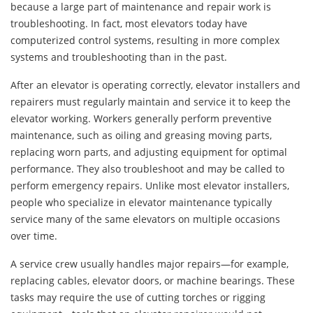
because a large part of maintenance and repair work is
troubleshooting. In fact, most elevators today have
computerized control systems, resulting in more complex
systems and troubleshooting than in the past.
After an elevator is operating correctly, elevator installers and
repairers must regularly maintain and service it to keep the
elevator working. Workers generally perform preventive
maintenance, such as oiling and greasing moving parts,
replacing worn parts, and adjusting equipment for optimal
performance. They also troubleshoot and may be called to
perform emergency repairs. Unlike most elevator installers,
people who specialize in elevator maintenance typically
service many of the same elevators on multiple occasions
over time.
A service crew usually handles major repairs—for example,
replacing cables, elevator doors, or machine bearings. These
tasks may require the use of cutting torches or rigging