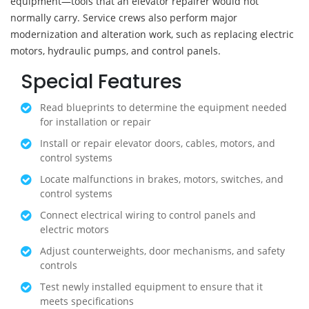
equipment—tools that an elevator repairer would not
normally carry. Service crews also perform major
modernization and alteration work, such as replacing electric
motors, hydraulic pumps, and control panels.
Special Features
Read blueprints to determine the equipment needed
for installation or repair
Install or repair elevator doors, cables, motors, and
control systems
Locate malfunctions in brakes, motors, switches, and
control systems
Connect electrical wiring to control panels and
electric motors
Adjust counterweights, door mechanisms, and safety
controls
Test newly installed equipment to ensure that it
meets specifications