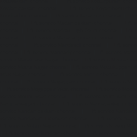
Kottivakkam-chennai
|
Lift-service-Kotturpuram-chenn
Kovilambakkam-chennai
|
Lift-service-Koyambedu-chen
Kundrathur-chennai
|
Lift-service-Kanathur-chennai
|
Lift
chennai
|
Lift-service-Madambakkam-chennai
|
Lift
chennai
|
Lift-service-Madras-High-Court-chennai
|
Lift
chennai
|
Lift-service-Mahabalipuram-chennai
|
Lift-
chennai
|
Lift-service-Mandaveli-chennai
|
Lift-serv
chennai
|
Lift-service-Mannady-chennai
|
Lift-service-Man
service-Maraimalai-Nagar-chennai
|
Lift-service-Meenamb
service-Metha-Nagar-chennai
|
Lift-service-Mettukuppam-
MGR-Nagar-chennai
|
Lift-service-Minjur-chennai
|
Lif
chennai
|
Lift-service-Mogappair-chennai
|
Lift-service-Mo
|
Lift-service-Mogappair-West-chennai
|
Lift-service-Mool
service-Mount-Road-chennai
|
Lift-service-Muttukadu-ch
Nammalwarpet-chennai
|
Lift-service-Nandabakkamudiyi
service-Nandambakkam-chennai
|
Lift-service-Nandan
service-Nandanam-Extension-chennai
|
Lift-service-Naz
Lift-service-Nehru-Nagar-chennai
|
Lift-service-Nelson-Ma
|
Lift-service-Nerkundram-chennai
|
Lift-service-Nesapa