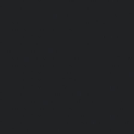
Maintenance-Service-Cost-Kodungaiyur-chennai
|
Elevat
Service-Cost-Kolathur-chennai
|
Elevator-AMC-Mainte
Kondithope-chennai
|
Elevator-AMC-Maintenance-Ser
chennai
|
Elevator-AMC-Maintenance-Service-Cost-Kor
Elevator-AMC-Maintenance-Service-Cost-Madipakkam-chen
Maintenance-Service-Cost-Mambalam-chennai
|
Elevat
Service-Cost-Manali-chennai
|
Elevator-AMC-Mainte
Mangadu-chennai
|
Elevator-AMC-Maintenance-Servi
chennai
|
Elevator-AMC-Maintenance-Service-Cost-M
Elevator-AMC-Maintenance-Service-Cost-Nanganallur-chen
Maintenance-Service-Cost-Nungambakkam-chennai
Maintenance-Service-Cost-Old-Pallavaram-chennai
Maintenance-Service-Cost-OMR-Road-chennai
|
Elevat
Service-Cost-Oragadam-chennai
|
Elevator-AMC-Mainte
Padappai-chennai
|
Elevator-AMC-Maintenance-Service-C
Elevator-AMC-Maintenance-Service-Cost-Pallikaranai-chenn
Maintenance-Service-Cost-Park-Town-chennai
|
Elevat
Service-Cost-Pazhavanthangal-chennai
|
Elevator-AMC-M
Cost-Perambur-chennai
|
Elevator-AMC-Maintenance-Serv