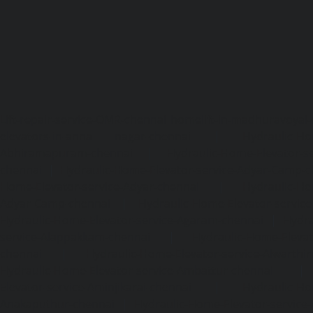
Lift-repair-service-OMR-chennai
homelift-in-madhuravoyal-
elevators-in-anna nagar-chennai
|
Hydraulic-Ho
Abhiramapuram-chennai
|
Hydraulic-Home-Elevator-
chennai
|
Hydraulic-Home-Elevator-service-Adyar-Camp-c
Home-Elevator-service-Adyar-chennai
|
Hydraulic-Ho
Adyar-Camp-chennai
|
Hydraulic-Home-Elevator-service
Hydraulic-Home-Elevator-service-Agaram-chennai
|
Hydra
service-Alappakkam-chennai
|
Hydraulic-Home-Elevat
chennai
|
Hydraulic-Home-Elevator-service-Alwarthi
Hydraulic-Home-Elevator-service-Ambattur-chennai
Elevator-service-Aminjikarai-chennai
|
Hydraulic-Ho
Anakaputhur-chennai
|
Hydraulic-Home-Elevator-service