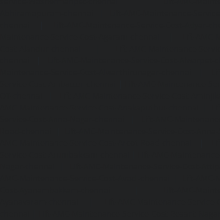
service-Washermanpet-chennai
Lift-AMC-Maint
Abhiramapuram-chennai
|
Lift-AMC-Maintenance-Servi
chennai
|
Lift-AMC-Maintenance-Service-Cost-Adyar-ch
Maintenance-Service-Cost-Agaram-chennai
|
Lift-AMC-
Cost-Alandur-chennai
|
Lift-AMC-Maintenance-Servi
chennai
|
Lift-AMC-Maintenance-Service-Cost-Alwarpet-
Maintenance-Service-Cost-Alwarthirunagar-chennai
|
Li
Service-Cost-Ambattur-chennai
|
Lift-AMC-Maintenance-Ser
OT-chennai
|
Lift-AMC-Maintenance-Service-Cost-Aminjik
AMC-Maintenance-Service-Cost-Anakaputhur-chennai
|
Li
Service-Cost-Anna-Nagar-chennai
|
Lift-AMC-Maintenance
Road-chennai
|
Lift-AMC-Maintenance-Service-Cost-Anna-
AMC-Maintenance-Service-Cost-Arcot-Road-chennai
|
Li
Service-Cost-Arumbakkam-chennai
|
Lift-AMC-Maintenance
Nagar-chennai
|
Lift-AMC-Maintenance-Service-Cost-Attip
AMC-Maintenance-Service-Cost-Avadi-chennai
|
Lift-AMC-
Cost-Ayanambakkam-chennai
|
Lift-AMC-Maint
Ayanavaram-chennai
|
Lift-AMC-Maintenance-Service-
chennai
|
Lift-AMC-Maintenance-Service-Cost-Besant-Naga