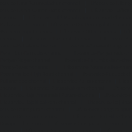
service-New-Perungalathur-chennai
|
Lift-service-Nilang
service-North-Usman-Road-chennai
|
Lift-service-Offic
chennai
|
Lift-service-Old-Mahabalipuram-Road-chennai
Pallavaram-chennai
|
Lift-service-Old-Perungalattur-chenn
Washermenpet-chennai
|
Lift-service-Otteri-chennai
|
Lif
chennai
|
Lift-service-Pammal-chennai
|
Lift-service-P
service-Pattalam-chennai
|
Lift-service-Pazavanthangal-c
Perambur-Barracks-chennai
|
Lift-service-Periyamedu-ch
Periyar-Nagar-chennai
|
Lift-service-Perumbakkam-che
Pondy-Bazaar-chennai
|
Lift-service-Poonamallee-chen
Poonamallee-High-Road-chennai
|
Lift-service-Pudupet-c
Pulianthope-chennai
|
Lift-service-Pulicat-chennai
|
Lift-
chennai
|
Lift-service-Purasaivakkam-chennai
|
Lift-serv
Lift-service-Raja-Annamalai-Puram-chennai
|
Lift-service-
Lift-service-Rajakilpakkam-chennai
|
Lift-service-Raj-Bh
service-Ramapuram-chennai
|
Lift-service-Rangarajapu
service-RA-Puram-chennai
|
Lift-service-Red-Hills-chen
Royapettah-chennai
|
Lift-service-Royapuram-chennai
|
chennai
|
Lift-service-Saligramam-chennai
|
Lift-service