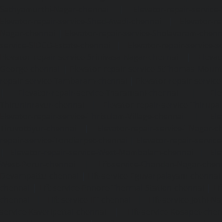
Sathyamurthi-Nagar-chennai
|
Elevator-repair-service
Elevator-repair-service-Shed-Avadi-chennai
|
Elevator-re
Nagar-chennai
|
Elevator-repair-service-Sholavaram-chenn
service-SIDCO-Estate-chennai
|
Elevator-repair-service-
Elevator-repair-service-Srinivasa-Nagar-chennai
|
Elevat
George-chennai
|
Elevator-repair-service-StThomas-Moun
repair-service-Tambaram-chennai
|
Elevator-repair-servi
|
Elevator-repair-service-Tharamani-chennai
|
Ele
Thiruninravur-chennai
|
Elevator-repair-service-Thirup
Elevator-repair-service-Thrisulam-Village-chennai
|
Ele
Tiruvottiyur-chennai
|
Elevator-repair-service-TNagar-c
repair-service-Tondiarpet-chennai
|
Elevator-repair-servic
|
Elevator-repair-service-West-Mambalam-chennai
|
Ele
West-Porur-chennai
|
Lift-service-Chandan-Nagar-chen
Devampattu-chennai
|
Lift-service-Eguvarpalayam-chennai
chennai
|
Lift-service-Ennore-Thermal-Station-chennai
|
Li
chennai
|
Lift-service-IIT-chennai
|
Lift-service-Jothi-N
service-Kaveripettai-chennai
|
Lift-service-Kosapet-chen