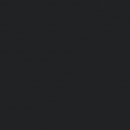
Maintenance-Service-Cost-Broadway-chennai
|
Lift-AMC-
Cost-Cathedral-Road-chennai
|
Lift-AMC-Maintenance-Se
chennai
|
Lift-AMC-Maintenance-Service-Cost-Chetpet-c
Maintenance-Service-Cost-Chinmaya-Nagar-chennai
|
Li
Service-Cost-Chintadripet-chennai
|
Lift-AMC-Maint
Chitlapakkam-chennai
|
Lift-AMC-Maintenance-Service-Cos
Lift-AMC-Maintenance-Service-Cost-Choolaimedu-chennai
Maintenance-Service-Cost-Chromepet-chennai
|
Lift-AMC-
Cost-CIT-Nagar-chennai
|
Lift-AMC-Maintenance-Serv
chennai
|
Lift-AMC-Maintenance-Service-Cost-Egmore-c
Maintenance-Service-Cost-Ekkaduthangal-chennai
|
Li
Service-Cost-Ennore-chennai
|
Lift-AMC-Maintenance-Se
chennai
|
Lift-AMC-Maintenance-Service-Cost-Ethiraj-Salai
Maintenance-Service-Cost-Flowers-Road-chennai
|
Li
Service-Cost-Gandhinagar-chennai
|
Lift-AMC-Maint
Gerugambakkam-chennai
|
Lift-AMC-Maintenance-Servic
chennai
|
Lift-AMC-Maintenance-Service-Cost-Gowrivakka
Maintenance-Service-Cost-Greams-Road-chennai
|
Li
Service-Cost-Guduvancheri-chennai
|
Lift-AMC-Maint