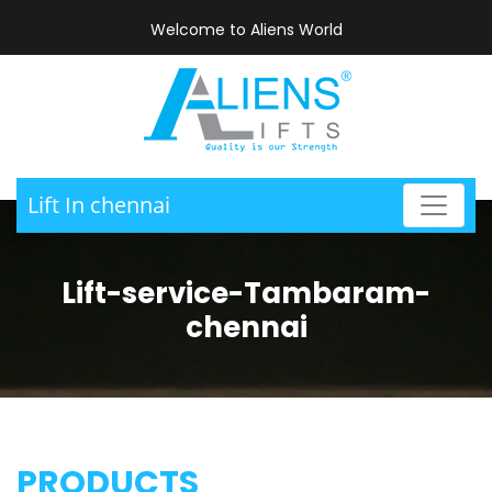
Welcome to Aliens World
Lift In chennai
Lift-service-Tambaram-
chennai
PRODUCTS