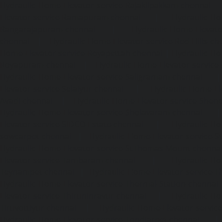
Hydraulic-Home-Elevator-service-Rajakilpakkam-chennai
Elevator-service-Ramapuram-chennai
|
Hydraulic-Ho
Rangarajapuram-chennai
|
Hydraulic-Home-Elevato
chennai
|
Hydraulic-Home-Elevator-service-Red-Hills-ch
Home-Elevator-service-Royapettah-chennai
|
Hydraulic-Ho
Royapuram-chennai
|
Hydraulic-Home-Elevator-service
Hydraulic-Home-Elevator-service-Saligramam-chennai
Elevator-service-Selaiyur-chennai
|
Hydraulic-Home-Ele
Avadi-chennai
|
Hydraulic-Home-Elevator-service-Shen
Hydraulic-Home-Elevator-service-Sholavaram-chennai
Elevator-service-SIDCO-Estate-chennai
|
Hydraulic-Ho
sowcarpet-chennai
|
Hydraulic-Home-Elevator-service-S
Hydraulic-Home-Elevator-service-StThomas-Mount-chenna
Elevator-service-Tambaram-chennai
|
Hydraulic-Ho
Teynampet-chennai
|
Hydraulic-Home-Elevator-service-
Hydraulic-Home-Elevator-service-Thermal-Station-chennai
Elevator-service-Thiruninravur-chennai
|
Hydraulic-Ho
Tiruvottiyur-chennai
|
Hydraulic-Home-Elevator-servic
Hydraulic-Home-Elevator-service-Tondiarpet-chennai