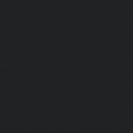
chennai
|
Lift-service-Selaiyur-chennai
|
Lift-service-Shed
service-Shenoy-Nagar-chennai
|
Lift-service-Sholavaram-c
SIDCO-Estate-chennai
|
Lift-service-Sowcarpet-chennai
|
L
Nagar-chennai
|
Lift-service-St.-George-chennai
|
Lif
Mount-chennai
|
Lift-service-Tambaram-chennai
|
Lif
chennai
|
Lift-service-Tharamani-chennai
|
Lift-service-Th
Lift-service-Thirupalaivanam-chennai
|
Lift-service-Thrisu
Lift-service-Tiruvottiyur-chennai
|
Lift-service-T-Nagar-ch
Tondiarpet-chennai
|
Lift-service-Vyasarpadi-chennai
Mambalam-chennai
|
Lift-service-West-Porur-chennai
Abhiramapuram-chennai
|
Lift-Repair-service-Adambak
Repair-service-Adyar-chennai
|
Lift-Repair-service-Aga
Repair-service-Alandur-chennai
|
Lift-Repair-service-Alap
Repair-service-Alwarpet-chennai
|
Lift-Repair-service-Alw
|
Lift-Repair-service-Ambattur-chennai
|
Lift-Repair-
chennai
|
Lift-Repair-service-Aminjikarai-chennai
Anakaputhur-chennai
|
Lift-Repair-service-Anna-Nagar-c
service-Anna-Road-chennai
|
Lift-Repair-service-Anna-S