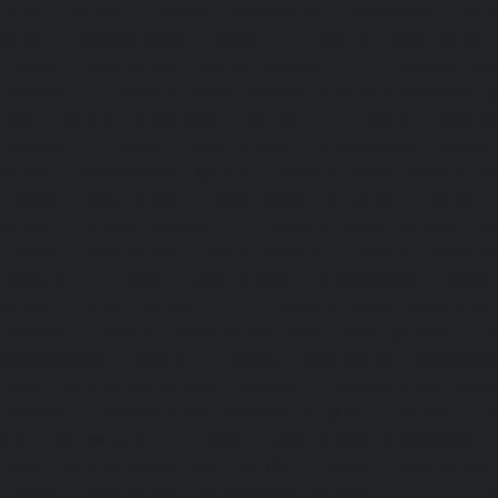
Otteri-chennai
|
Elevator-repair-service-Palavakkam-chenn
service-Palavanthangal-chennai
|
Elevator-repair-servi
Elevator-repair-service-Parrys-chennai
|
Elevator-rep
chennai
|
Elevator-repair-service-Perambur-Barracks-c
repair-service-Periyamedu-chennai
|
Elevator-repair-s
chennai
|
Elevator-repair-service-Perumbakkam-chennai
service-Pondy-Bazaar-chennai
|
Elevator-repair-service-P
Elevator-repair-service-Poonamallee-High-Road-chennai
service-Pudupet-chennai
|
Elevator-repair-service-Pul
Elevator-repair-service-Pulicat-chennai
|
Elevator-repair-s
chennai
|
Elevator-repair-service-Purasavakkam-chennai
service-Puzhal-chennai
|
Elevator-repair-service-R
chennai
|
Elevator-repair-service-Rajaji-Salai-chennai
|
Ele
Rajakilpakkam-chennai
|
Elevator-repair-service-RajBhava
repair-service-Ramapuram-chennai
|
Elevator-repair-ser
chennai
|
Elevator-repair-service-RA-Puram-chennai
|
Ele
Red-Hills-chennai
|
Elevator-repair-service-Royapettah-
repair-service-Royapuram-chennai
|
Elevator-repair-servi
Elevator-repair-service-Saligramam-chennai
|
Ele