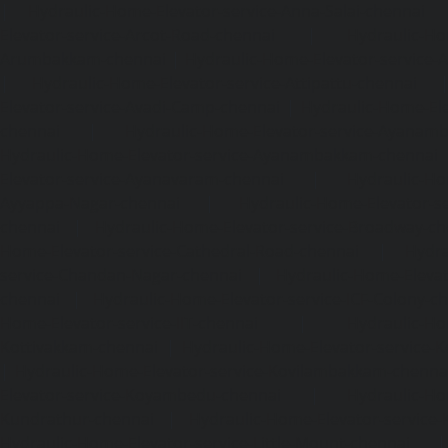
|
Hydraulic-Home-Elevator-service-Anna-Salai-chennai
Elevator-service-Arcot-Road-chennai
|
Hydraulic-Ho
Arumbakkam-chennai
|
Hydraulic-Home-Elevator-service-
|
Hydraulic-Home-Elevator-service-Attipattu-chennai
Elevator-service-Avadi-Camp-chennai
|
Hydraulic-Home-Ele
chennai
|
Hydraulic-Home-Elevator-service-Ayanam
Hydraulic-Home-Elevator-service-Ayanambakkam-chennai
Elevator-service-Ayanavaram-chennai
|
Hydraulic-Ho
Ayyappa-Nagar-chennai
|
Hydraulic-Home-Elevator-se
chennai
|
Hydraulic-Home-Elevator-service-Broadway-ch
Home-Elevator-service-Cathedral-Road-chennai
|
Hydra
service-Chandan-Nagar-chennai
|
Hydraulic-Home-Elevat
chennai
|
Hydraulic-Home-Elevator-service-ICF-Colony-c
Home-Elevator-service-IIT-chennai
|
Hydraulic-Ho
Kottivakkam-chennai
|
Hydraulic-Home-Elevator-service-
|
Hydraulic-Home-Elevator-service-Kovilambakkam-chenna
Elevator-service-Koyambedu-chennai
|
Hydraulic-Ho
Kundrathur-chennai
|
Hydraulic-Home-Elevator-service
Hydraulic-Home-Elevator-service-Little-Mount-chennai