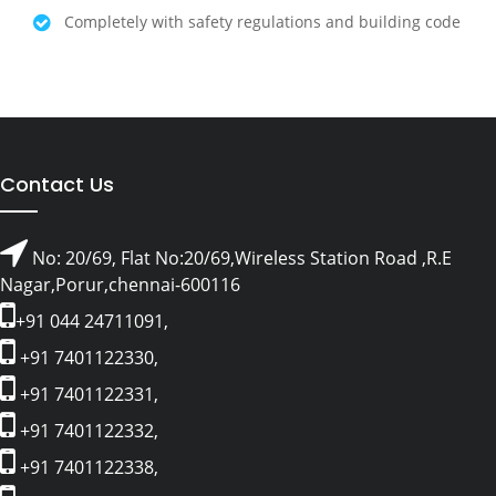
Completely with safety regulations and building code
Contact Us
No: 20/69, Flat No:20/69,Wireless Station Road ,R.E
Nagar,Porur,chennai-600116
+91 044 24711091,
+91 7401122330,
+91 7401122331,
+91 7401122332,
+91 7401122338,