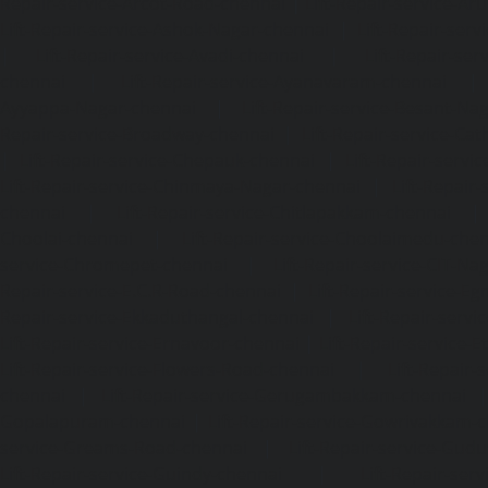
Repair-service-Arcot-Road-chennai
|
Lift-Repair-service-
Lift-Repair-service-Ashok-Nagar-chennai
|
Lift-Repair-serv
|
Lift-Repair-service-Avadi-chennai
|
Lift-Repair-se
chennai
|
Lift-Repair-service-Ayanavaram-chennai
Ayyappa-Nagar-chennai
|
Lift-Repair-service-Besant-Na
Repair-service-Broadway-chennai
|
Lift-Repair-service-Ca
|
Lift-Repair-service-Chepauk-chennai
|
Lift-Repair-servi
Lift-Repair-service-Chinmaya-Nagar-chennai
|
Lift-Repair-
chennai
|
Lift-Repair-service-Chitlapakkam-chennai
Choolai-chennai
|
Lift-Repair-service-Choolaimedu-che
service-Chromepet-chennai
|
Lift-Repair-service-CIT-Na
Repair-service-E.C.R-Road-chennai
|
Lift-Repair-service-E
Repair-service-Ekkaduthangal-chennai
|
Lift-Repair-serv
Lift-Repair-service-Ernavoor-chennai
|
Lift-Repair-service-E
Lift-Repair-service-Flowers-Road-chennai
|
Lift-Repair-
chennai
|
Lift-Repair-service-Gerugambakkam-chennai
Gopalapuram-chennai
|
Lift-Repair-service-Gowrivakkam-
service-Greams-Road-chennai
|
Lift-Repair-service-Gud
Lift-Repair-service-Guindy-chennai
|
Lift-Repair-se