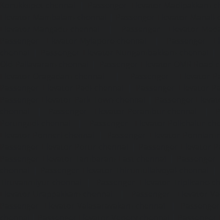
Korukkupet-chennai
|
Passenger Elevator-Madipakkam-c
Elevator-Mambalam-chennai
|
Passenger Elevator-Manali-
Elevator-Mangadu-chennai
|
Passenger Elevator-Med
Passenger Elevator-Mylapore-chennai
|
Passenger El
chennai
|
Passenger Elevator-Nungambakkam-chennai
|
Old-Pallavaram-chennai
|
Passenger Elevator-OMR-Road-
Elevator-Oragadam-chennai
|
Passenger Elevator-Pa
Passenger Elevator-Padi-chennai
|
Passenger Elevator-Pa
Passenger Elevator-Park-Town-chennai
|
Passenger Elevat
chennai
|
Passenger Elevator-Perambur-chennai
|
P
Perungudi-chennai
|
Passenger Elevator-Polichalur-ch
Elevator-Ponneri-chennai
|
Passenger Elevator-Ponnia
Passenger Elevator-Porur-chennai
|
Passenger Elevator-P
Passenger Elevator-Tambaram-East-chennai
|
Passenger 
chennai
|
Passenger Elevator-Thirumullaivoyal-chennai
|
Tiruvanmiyur-chennai
|
Passenger Elevator-Triplicane-c
Elevator-Urappakkam-chennai
|
Passenger Elevator-Va
Passenger Elevator-Valasaravakam-chennai
|
Passenger 
chennai
|
Passenger Elevator-Vepery-chennai
|
Passenger E