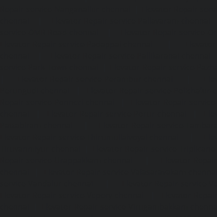
Repair-service-Nanganallur-chennai
|
Elevator-Repair-se
chennai
|
Elevator-Repair-service-Pallavaram-chennai
service-OMR-Road-chennai
|
Elevator-Repair-service-
Elevator-Repair-service-Padappai-chennai
|
Elevator
chennai
|
Elevator-Repair-service-Pallikaranai-chennai
service-Park-Town-chennai
|
Elevator-Repair-service-Paz
|
Elevator-Repair-service-Perambur-chennai
|
Ele
Perungudi-chennai
|
Elevator-Repair-service-Polichalur-
Repair-service-Ponneri-chennai
|
Elevator-Repair-servi
chennai
|
Elevator-Repair-service-Porur-chennai
|
Ele
Pattabiram-chennai
|
Elevator-Repair-service-Tambar
Elevator-Repair-service-Thirumullaivoyal-chennai
|
Ele
Tiruvanmiyur-chennai
|
Elevator-Repair-service-Triplicane
Repair-service-Urappakkam-chennai
|
Elevator-Repair
chennai
|
Elevator-Repair-service-Valasaravakam-chenna
service-Vandalur-chennai
|
Elevator-Repair-service-V
Elevator-Repair-service-Vepery-chennai
|
Elevator-Repair
chennai
|
Elevator-Repair-service-Virugambakkam-chenna