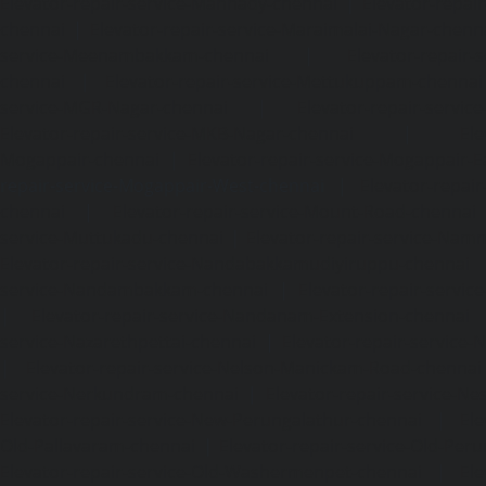
Elevator-repair-service-Mannady-chennai
|
Elevator-repai
chennai
|
Elevator-repair-service-Maraimalai-Nagar-chenn
service-Meenambakkam-chennai
|
Elevator-repair-
chennai
|
Elevator-repair-service-Mettukuppam-chennai
service-MGR-Nagar-chennai
|
Elevator-repair-servic
Elevator-repair-service-MKB-Nagar-chennai
|
Ele
Mogappair-chennai
|
Elevator-repair-service-Mogappair-E
repair-service-Mogappair-West-chennai |
Elevator-repair
chennai
|
Elevator-repair-service-Mount-Road-chennai
service-Muttukadu-chennai
|
Elevator-repair-service-Nam
Elevator-repair-service-Nandabakkamudiyiruppu-chennai
service-Nandambakkam-chennai
|
Elevator-repair-servi
|
Elevator-repair-service-Nandanam-Extension-chennai
service-Nazarethpettai-chennai
|
Elevator-repair-service
|
Elevator-repair-service-Nelson-Manickam-Road-chennai
service-Nerkundram-chennai
|
Elevator-repair-service-N
Elevator-repair-service-New-Perungalathur-chennai
|
Ele
Old-Pallavaram-chennai
|
Elevator-repair-service-Old-Per
Elevator-repair-service-Old-Washermenpet-chennai
|
Ele