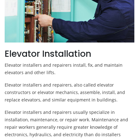
Elevator Installation
Elevator installers and repairers install, fix, and maintain
elevators and other lifts.
Elevator installers and repairers, also called elevator
constructors or elevator mechanics, assemble, install, and
replace elevators, and similar equipment in buildings.
Elevator installers and repairers usually specialize in
installation, maintenance, or repair work. Maintenance and
repair workers generally require greater knowledge of
electronics, hydraulics, and electricity than do installers