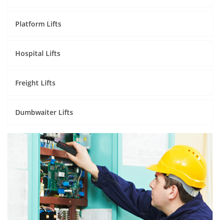
Platform Lifts
Hospital Lifts
Freight Lifts
Dumbwaiter Lifts