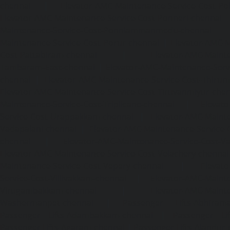
chennai
|
Elevator-AMC-Maintenance-Service-Cost-Pol
Elevator-AMC-Maintenance-Service-Cost-Ponneri-chennai
Maintenance-Service-Cost-Ponniammanmedu-chennai
Maintenance-Service-Cost-Porur-chennai
|
Elevator-AMC-M
Cost-Pattabiram-chennai
|
Elevator-AMC-Mainte
Tambaram-East-chennai
|
Elevator-AMC-Maintenance-Serv
chennai
|
Elevator-AMC-Maintenance-Service-Cost-Thirumu
Elevator-AMC-Maintenance-Service-Cost-Tiruvanmiyur-che
Maintenance-Service-Cost-Triplicane-chennai
|
Elevat
Service-Cost-Urappakkam-chennai
|
Elevator-AMC-Mainte
Vadapalani-chennai
|
Elevator-AMC-Maintenance-Service-
chennai
|
Elevator-AMC-Maintenance-Service-Cost-V
Elevator-AMC-Maintenance-Service-Cost-Velachery-chennai
Maintenance-Service-Cost-Vepery-chennai
|
Elevat
Service-Cost-Villivakkam-chennai
|
Elevator-AMC-Mainte
Virugambakkam-chennai
|
Elevator-AMC-Mainte
Washermanpet-chennai
|
Passenger Lifts-Abhiram
Passenger Lifts-Adambakkam-chennai
|
Passenger Lif
Passenger Lifts-Agaram-chennai
|
Passenger Lifts-Alandur