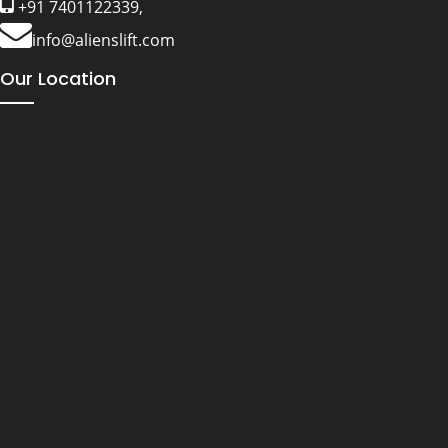
+91 7401122339,
info@alienslift.com
Our Location