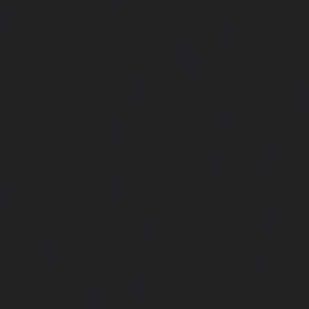
Nerkundram-chennai
|
Hydraulic-Home-Elevator-service
|
Hydraulic-Home-Elevator-service-New-Perungalathur-ch
Home-Elevator-service-Nilangarai-chennai
|
Hydraulic-Ho
North-Usman-Road-chennai
|
Hydraulic-Home-E
Mahabalipuram-Road-chennai
|
Hydraulic-Home-E
Washermenpet-chennai
|
Hydraulic-Home-Elevator-servi
Hydraulic-Home-Elevator-service-Palavakkam-chennai
Elevator-service-Palavanthangal-chennai
|
Hydraulic-Ho
Pammal-chennai
|
Hydraulic-Home-Elevator-service
Hydraulic-Home-Elevator-service-Pattalam-chennai
|
Hydra
service-Perambur-Barracks-chennai
|
Hydraulic-Ho
Periyamedu-chennai
|
Hydraulic-Home-Elevator-service-P
|
Hydraulic-Home-Elevator-service-Poonamallee-chennai
Elevator-service-Poonamallee-High-Road-chennai
|
Hydra
service-Pudupet-chennai
|
Hydraulic-Home-Elevator-
chennai
|
Hydraulic-Home-Elevator-service-Puludivakkam-
Home-Elevator-service-Purasaivakkam-chennai
|
Hydra
service-Puzhal-chennai
|
Hydraulic-Home-Elevator-ser
Puram-chennai
|
Hydraulic-Home-Elevator-service-Raja