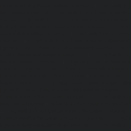
Elevator-service-Madambakkam-chennai
|
Hydraulic-Ho
Madhavaram-chennai
|
Hydraulic-Home-Elevator-service
chennai
|
Hydraulic-Home-Elevator-service-Maduravoyal-
Home-Elevator-service-Mahabalipuram-chennai
|
Hydra
service-Manapakkam-chennai
|
Hydraulic-Home-Elevato
chennai
|
Hydraulic-Home-Elevator-service-Mandavel
Hydraulic-Home-Elevator-service-Mannady-chennai
|
Hydra
service-Maraimalai-Nagar-chennai
|
Hydraulic-Ho
Meenambakkam-chennai
|
Hydraulic-Home-Elevator-s
chennai
|
Hydraulic-Home-Elevator-service-MGR-Nagar-c
Home-Elevator-service-Minjur-chennai
|
Hydraulic-Home-El
Nagar-chennai
|
Hydraulic-Home-Elevator-service-Mo
Hydraulic-Home-Elevator-service-Moolakadai-chennai
Elevator-service-Mount-Road-chennai
|
Hydraulic-Ho
Muttukadu-chennai
|
Hydraulic-Home-Elevator-service-N
|
Hydraulic-Home-Elevator-service-Nandanam-chennai
Elevator-service-Nandanam-Extension-chennai
|
Hydra
service-Nelson-Manickam-Road-chennai
|
Hydraulic-Ho