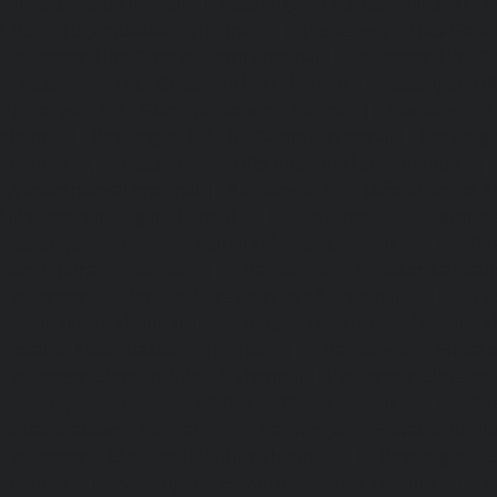
Flowers-Road-chennai
|
Passenger Lifts-Gandhinagar-ch
Lifts-Gerugambakkam-chennai
|
Passenger Lifts-Gopa
Passenger Lifts-Gowrivakkam-chennai
|
Passenger Lifts-
|
Passenger Lifts-Guduvancheri-chennai
|
Passenger Lif
Passenger Lifts-Gummidipoondi-chennai
|
Passenger L
chennai
|
Passenger Lifts-IIT-Campus-chennai
|
Passenger
chennai
|
Passenger Lifts-Injambakkam-chennai
Iyyapanthangal-chennai
|
Passenger Lifts-Jafferkhanpet-
Lifts-Jawahar-Nagar-chennai
|
Passenger Elevator-Ka
Passenger Elevator-Kamaraj-Nagar-chennai
|
Pa
Kanchipuram-chennai
|
Passenger Elevator-Kandanc
Passenger Elevator-Karayanchavadi-chennai
|
Pa
Kattupakkam-chennai
|
Passenger Elevator-Keelkattalai-
Elevator-Kelambakkam-chennai
|
Passenger Elevator
Passenger Elevator-Kilpauk-chennai
|
Passenger Elevator
Passenger Elevator-KK-Nagar-West-chennai
|
Pa
Kodambakkam-chennai
|
Passenger Elevator-Kodun
Passenger Elevator-Kolathur-chennai
|
Passenger El
chennai
|
Passenger Elevator-Korattur-chennai
|
P