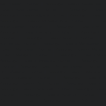
Kattupakkam-chennai
|
Passenger Elevator-Keelkattalai-
Elevator-Kelambakkam-chennai
|
Passenger Elevator
Passenger Elevator-Kilpauk-chennai
|
Passenger Elevator
Passenger Elevator-KK-Nagar-West-chennai
|
Pa
Kodambakkam-chennai
|
Passenger Elevator-Kodun
Passenger Elevator-Kolathur-chennai
|
Passenger El
chennai
|
Passenger Elevator-Korattur-chennai
|
P
Korukkupet-chennai
|
Passenger Elevator-Madipakkam-c
Elevator-Mambalam-chennai
|
Passenger Elevator-Manali-
Elevator-Mangadu-chennai
|
Passenger Elevator-Med
Passenger Elevator-Mylapore-chennai
|
Passenger El
chennai
|
Passenger Elevator-Nungambakkam-chennai
|
Old-Pallavaram-chennai
|
Passenger Elevator-OMR-Road-
Elevator-Oragadam-chennai
|
Passenger Elevator-Pa
Passenger Elevator-Padi-chennai
|
Passenger Elevator-Pa
Passenger Elevator-Park-Town-chennai
|
Passenger Elevat
chennai
|
Passenger Elevator-Perambur-chennai
|
P
Perungudi-chennai
|
Passenger Elevator-Polichalur-ch
Elevator-Ponneri-chennai
|
Passenger Elevator-Ponnia