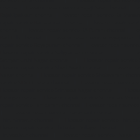
chennai
|
Elevator-repair-service-Rajaji-Salai-chennai
|
Ele
Rajakilpakkam-chennai
|
Elevator-repair-service-RajBhava
repair-service-Ramapuram-chennai
|
Elevator-repair-ser
chennai
|
Elevator-repair-service-RA-Puram-chennai
|
Ele
Red-Hills-chennai
|
Elevator-repair-service-Royapettah-
repair-service-Royapuram-chennai
|
Elevator-repair-servi
Elevator-repair-service-Saligramam-chennai
|
Ele
Sathyamurthi-Nagar-chennai
|
Elevator-repair-service
Elevator-repair-service-Shed-Avadi-chennai
|
Elevator-re
Nagar-chennai
|
Elevator-repair-service-Sholavaram-chenn
service-SIDCO-Estate-chennai
|
Elevator-repair-service-
Elevator-repair-service-Srinivasa-Nagar-chennai
|
Elevat
George-chennai
|
Elevator-repair-service-StThomas-Moun
repair-service-Tambaram-chennai
|
Elevator-repair-servi
|
Elevator-repair-service-Tharamani-chennai
|
Ele
Thiruninravur-chennai
|
Elevator-repair-service-Thirup
Elevator-repair-service-Thrisulam-Village-chennai
|
Ele
Tiruvottiyur-chennai
|
Elevator-repair-service-TNagar-c