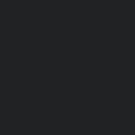
Ayyappa-Nagar-chennai
|
Home-Lift-Besant-Nagar-che
Broadway-chennai
|
Home-Lift-Cathedral-Road-chennai
chennai
|
Home-Lift-Chetpet-chennai
|
Home-Lift-Chinm
Home-Lift-Chintadripet-chennai
|
Home-Lift-Chitlapakkam-
Choolai-chennai
|
Home-Lift-Choolaimedu-chennai
|
Ho
chennai
|
Home-Lift-CIT-Nagar-chennai
|
Home-Lift-East-C
Home-Lift-Egmore-chennai
|
Home-Lift-Ekkaduthangal-c
Ennore-chennai
|
Home-Lift-Ernavoor-chennai
|
Ho
chennai
|
Home-Lift-Flowers-Road-chennai
|
Home-Lift-Ga
Home-Lift-Gerugambakkam-chennai
|
Home-Lift-Gopa
Home-Lift-Gowrivakkam-chennai
|
Home-Lift-Greams-Roa
Lift-Gudovancherry-chennai
|
Home-Lift-Guindy-chen
Gummidipoondi-chennai
|
Home-Lift-Hasthinapuram-che
Campus-chennai
|
Home-Lift-Indira-Nagar-chennai
|
Hom
chennai
|
Home-Lift-Iyyapanthangal-chennai
|
Home-Lift-J
|
Home-Lift-Jawahar-Nagar-chennai
|
Home-Elevator-K
Home-Elevator-Kamaraj-Nagar-chennai
|
Home-Elevator-K
|
Home-Elevator-Kandanchavadi-chennai
|
Home-Eleva
chennai
|
Home-Elevator-Kattupakkam-chennai
|
Home-El