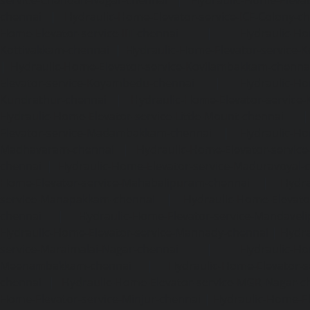
chennai
|
Hydraulic-Home-Elevator-service-ICF-Colony-c
Home-Elevator-service-IIT-chennai
|
Hydraulic-Ho
Kottivakkam-chennai
|
Hydraulic-Home-Elevator-service-
|
Hydraulic-Home-Elevator-service-Kovilambakkam-chenna
Elevator-service-Koyambedu-chennai
|
Hydraulic-Ho
Kundrathur-chennai
|
Hydraulic-Home-Elevator-service
Hydraulic-Home-Elevator-service-Little-Mount-chennai
Elevator-service-Madambakkam-chennai
|
Hydraulic-Ho
Madhavaram-chennai
|
Hydraulic-Home-Elevator-service
chennai
|
Hydraulic-Home-Elevator-service-Maduravoyal-
Home-Elevator-service-Mahabalipuram-chennai
|
Hydra
service-Manapakkam-chennai
|
Hydraulic-Home-Elevato
chennai
|
Hydraulic-Home-Elevator-service-Mandavel
Hydraulic-Home-Elevator-service-Mannady-chennai
|
Hydra
service-Maraimalai-Nagar-chennai
|
Hydraulic-Ho
Meenambakkam-chennai
|
Hydraulic-Home-Elevator-s
chennai
|
Hydraulic-Home-Elevator-service-MGR-Nagar-c
Home-Elevator-service-Minjur-chennai
|
Hydraulic-Home-El