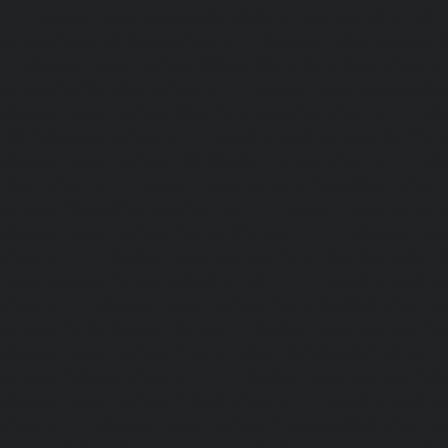
|
Elevator-repair-service-Nandanam-Extension-chennai
service-Nazarethpettai-chennai
|
Elevator-repair-service
|
Elevator-repair-service-Nelson-Manickam-Road-chennai
service-Nerkundram-chennai
|
Elevator-repair-service-N
Elevator-repair-service-New-Perungalathur-chennai
|
Ele
Old-Pallavaram-chennai
|
Elevator-repair-service-Old-Per
Elevator-repair-service-Old-Washermenpet-chennai
|
Ele
Otteri-chennai
|
Elevator-repair-service-Palavakkam-chenn
service-Palavanthangal-chennai
|
Elevator-repair-servi
Elevator-repair-service-Parrys-chennai
|
Elevator-rep
chennai
|
Elevator-repair-service-Perambur-Barracks-c
repair-service-Periyamedu-chennai
|
Elevator-repair-s
chennai
|
Elevator-repair-service-Perumbakkam-chennai
service-Pondy-Bazaar-chennai
|
Elevator-repair-service-P
Elevator-repair-service-Poonamallee-High-Road-chennai
service-Pudupet-chennai
|
Elevator-repair-service-Pul
Elevator-repair-service-Pulicat-chennai
|
Elevator-repair-s
chennai
|
Elevator-repair-service-Purasavakkam-chennai
service-Puzhal-chennai
|
Elevator-repair-service-R