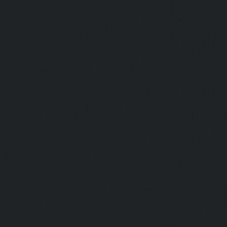
AMC-Maintenance-Service-Cost-Arcot-Road-chennai
|
Li
Service-Cost-Arumbakkam-chennai
|
Lift-AMC-Maintenance
Nagar-chennai
|
Lift-AMC-Maintenance-Service-Cost-Attip
AMC-Maintenance-Service-Cost-Avadi-chennai
|
Lift-AMC-
Cost-Ayanambakkam-chennai
|
Lift-AMC-Maint
Ayanavaram-chennai
|
Lift-AMC-Maintenance-Service-
chennai
|
Lift-AMC-Maintenance-Service-Cost-Besant-Naga
Maintenance-Service-Cost-Broadway-chennai
|
Lift-AMC-
Cost-Cathedral-Road-chennai
|
Lift-AMC-Maintenance-Se
chennai
|
Lift-AMC-Maintenance-Service-Cost-Chetpet-c
Maintenance-Service-Cost-Chinmaya-Nagar-chennai
|
Li
Service-Cost-Chintadripet-chennai
|
Lift-AMC-Maint
Chitlapakkam-chennai
|
Lift-AMC-Maintenance-Service-Cos
Lift-AMC-Maintenance-Service-Cost-Choolaimedu-chennai
Maintenance-Service-Cost-Chromepet-chennai
|
Lift-AMC-
Cost-CIT-Nagar-chennai
|
Lift-AMC-Maintenance-Serv
chennai
|
Lift-AMC-Maintenance-Service-Cost-Egmore-c
Maintenance-Service-Cost-Ekkaduthangal-chennai
|
Li
Service-Cost-Ennore-chennai
|
Lift-AMC-Maintenance-Se