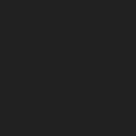
chennai
|
Elevator-repair-service-Kundrathur-chennai
|
Ele
Kanathur-chennai
|
Elevator-repair-service-Little-Mount
repair-service-Madambakkam-chennai
|
Elevator-repair-
chennai
|
Elevator-repair-service-Madras-High-Court-chen
service-Maduravoyal-chennai
|
Elevator-repair-service-Ma
|
Elevator-repair-service-Manapakkam-chennai
|
Ele
Mandaveli-chennai
|
Elevator-repair-service-Mandave
Elevator-repair-service-Mannady-chennai
|
Elevator-repai
chennai
|
Elevator-repair-service-Maraimalai-Nagar-chenn
service-Meenambakkam-chennai
|
Elevator-repair-
chennai
|
Elevator-repair-service-Mettukuppam-chennai
service-MGR-Nagar-chennai
|
Elevator-repair-servic
Elevator-repair-service-MKB-Nagar-chennai
|
Ele
Mogappair-chennai
|
Elevator-repair-service-Mogappair-E
repair-service-Mogappair-West-chennai |
Elevator-repair
chennai
|
Elevator-repair-service-Mount-Road-chennai
service-Muttukadu-chennai
|
Elevator-repair-service-Nam
Elevator-repair-service-Nandabakkamudiyiruppu-chennai
service-Nandambakkam-chennai
|
Elevator-repair-servi