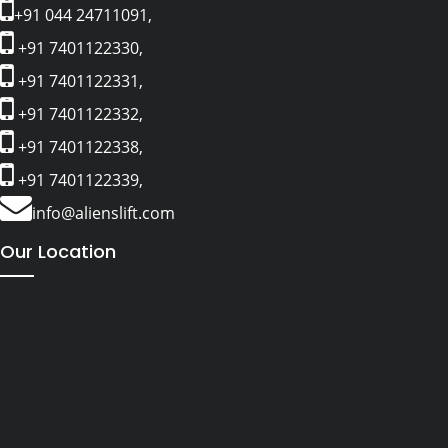
+91 044 24711091,
+91 7401122330,
+91 7401122331,
+91 7401122332,
+91 7401122338,
+91 7401122339,
info@alienslift.com
Our Location