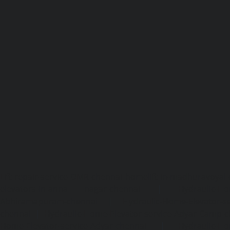
Lift-repair-service-OMR-chennai
homelift-in-madhuravoyal-
elevators-in-anna nagar-chennai
|
Hydraulic-Ho
Abhiramapuram-chennai
|
Hydraulic-Home-Elevator-
chennai
|
Hydraulic-Home-Elevator-service-Adyar-Camp-c
Home-Elevator-service-Adyar-chennai
|
Hydraulic-Ho