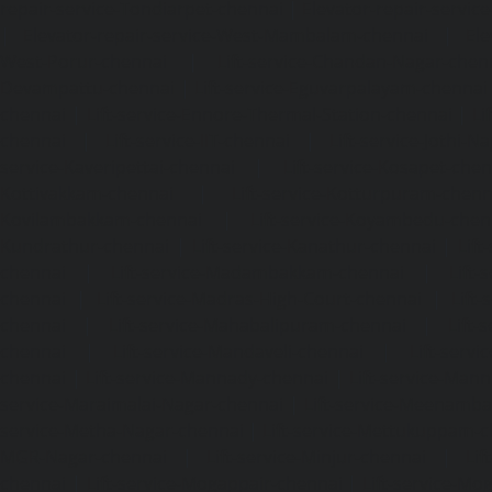
repair-service-Tondiarpet-chennai
|
Elevator-repair-servic
|
Elevator-repair-service-West-Mambalam-chennai
|
Ele
West-Porur-chennai
|
Lift-service-Chandan-Nagar-chen
Devampattu-chennai
|
Lift-service-Eguvarpalayam-chennai
chennai
|
Lift-service-Ennore-Thermal-Station-chennai
|
Li
chennai
|
Lift-service-IIT-chennai
|
Lift-service-Jothi-N
service-Kaveripettai-chennai
|
Lift-service-Kosapet-chen
Kottivakkam-chennai
|
Lift-service-Kotturpuram-chenn
Kovilambakkam-chennai
|
Lift-service-Koyambedu-chen
Kundrathur-chennai
|
Lift-service-Kanathur-chennai
|
Lift
chennai
|
Lift-service-Madambakkam-chennai
|
Lift
chennai
|
Lift-service-Madras-High-Court-chennai
|
Lift
chennai
|
Lift-service-Mahabalipuram-chennai
|
Lift-
chennai
|
Lift-service-Mandaveli-chennai
|
Lift-serv
chennai
|
Lift-service-Mannady-chennai
|
Lift-service-Man
service-Maraimalai-Nagar-chennai
|
Lift-service-Meenamb
service-Metha-Nagar-chennai
|
Lift-service-Mettukuppam-
MGR-Nagar-chennai
|
Lift-service-Minjur-chennai
|
Lif
chennai
|
Lift-service-Mogappair-chennai
|
Lift-service-Mo