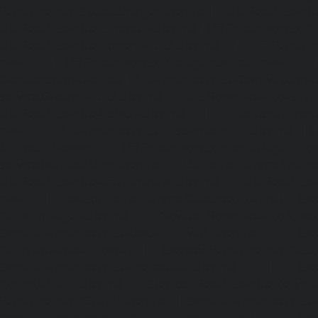
Repair-service-Ekkaduthangal-chennai
|
Lift-Repair-serv
Lift-Repair-service-Ernavoor-chennai
|
Lift-Repair-service-E
Lift-Repair-service-Flowers-Road-chennai
|
Lift-Repair-
chennai
|
Lift-Repair-service-Gerugambakkam-chennai
Gopalapuram-chennai
|
Lift-Repair-service-Gowrivakkam-
service-Greams-Road-chennai
|
Lift-Repair-service-Gud
Lift-Repair-service-Guindy-chennai
|
Lift-Repair-se
chennai
|
Lift-Repair-service-Hasthinapuram-chennai
|
L
Campus-chennai
|
Lift-Repair-service-Indira-Nagar-che
service-Injambakkam-chennai
|
Lift-Repair-service-Iyya
Lift-Repair-service-Jafferkhanpet-chennai
|
Lift-Repair-s
chennai
|
Elevator-Repair-service-Kaladipet-chennai
|
Ele
Kamaraj-Nagar-chennai
|
Elevator-Repair-service-Kan
Elevator-Repair-service-Kandanchavadi-chennai
|
Ele
Karayanchavadi-chennai
|
Elevator-Repair-service-Kat
Elevator-Repair-service-Keelkattalai-chennai
|
Ele
Kelambakkam-chennai
|
Elevator-Repair-service-Kellys-
Repair-service-Kilpauk-chennai
|
Elevator-Repair-service
Elevator-Repair-service-KK-Nagar-West-chennai
|
Ele