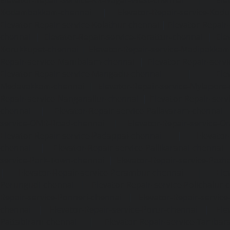
Kodambakkam-chennai
|
Elevator-Repair-service-Kod
Elevator-Repair-service-Kolathur-chennai
|
Elevator-Repair
chennai
|
Elevator-Repair-service-Korattur-chennai
|
Ele
Korukkupet-chennai
|
Elevator-Repair-service-Madipakka
Repair-service-Mambalam-chennai
|
Elevator-Repair-serv
Elevator-Repair-service-Mangadu-chennai
|
Ele
Medavakkam-chennai
|
Elevator-Repair-service-Mylapore
Repair-service-Nanganallur-chennai
|
Elevator-Repair-se
chennai
|
Elevator-Repair-service-Pallavaram-chennai
service-OMR-Road-chennai
|
Elevator-Repair-service-
Elevator-Repair-service-Padappai-chennai
|
Elevator
chennai
|
Elevator-Repair-service-Pallikaranai-chennai
service-Park-Town-chennai
|
Elevator-Repair-service-Paz
|
Elevator-Repair-service-Perambur-chennai
|
Ele
Perungudi-chennai
|
Elevator-Repair-service-Polichalur-
Repair-service-Ponneri-chennai
|
Elevator-Repair-servi
chennai
|
Elevator-Repair-service-Porur-chennai
|
Ele
Pattabiram-chennai
|
Elevator-Repair-service-Tambar