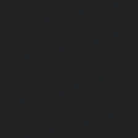
Maintenance-Service-Cost-OMR-Road-chennai
|
Elevat
Service-Cost-Oragadam-chennai
|
Elevator-AMC-Mainte
Padappai-chennai
|
Elevator-AMC-Maintenance-Service-C
Elevator-AMC-Maintenance-Service-Cost-Pallikaranai-chenn
Maintenance-Service-Cost-Park-Town-chennai
|
Elevat
Service-Cost-Pazhavanthangal-chennai
|
Elevator-AMC-M
Cost-Perambur-chennai
|
Elevator-AMC-Maintenance-Serv
chennai
|
Elevator-AMC-Maintenance-Service-Cost-Pol
Elevator-AMC-Maintenance-Service-Cost-Ponneri-chennai
Maintenance-Service-Cost-Ponniammanmedu-chennai
Maintenance-Service-Cost-Porur-chennai
|
Elevator-AMC-M
Cost-Pattabiram-chennai
|
Elevator-AMC-Mainte
Tambaram-East-chennai
|
Elevator-AMC-Maintenance-Serv
chennai
|
Elevator-AMC-Maintenance-Service-Cost-Thirumu
Elevator-AMC-Maintenance-Service-Cost-Tiruvanmiyur-che
Maintenance-Service-Cost-Triplicane-chennai
|
Elevat
Service-Cost-Urappakkam-chennai
|
Elevator-AMC-Mainte
Vadapalani-chennai
|
Elevator-AMC-Maintenance-Service-
chennai
|
Elevator-AMC-Maintenance-Service-Cost-V