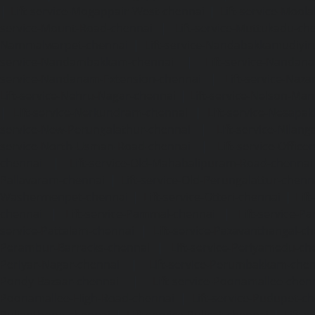
|
Lift-service-Mogappair-West-chennai
|
Lift-service-Mool
service-Mount-Road-chennai
|
Lift-service-Muttukadu-ch
Nammalwarpet-chennai
|
Lift-service-Nandabakkamudiyi
service-Nandambakkam-chennai
|
Lift-service-Nandan
service-Nandanam-Extension-chennai
|
Lift-service-Naz
Lift-service-Nehru-Nagar-chennai
|
Lift-service-Nelson-Ma
|
Lift-service-Nerkundram-chennai
|
Lift-service-Nesapa
service-New-Perungalathur-chennai
|
Lift-service-Nilang
service-North-Usman-Road-chennai
|
Lift-service-Offic
chennai
|
Lift-service-Old-Mahabalipuram-Road-chennai
Pallavaram-chennai
|
Lift-service-Old-Perungalattur-chenn
Washermenpet-chennai
|
Lift-service-Otteri-chennai
|
Lif
chennai
|
Lift-service-Pammal-chennai
|
Lift-service-P
service-Pattalam-chennai
|
Lift-service-Pazavanthangal-c
Perambur-Barracks-chennai
|
Lift-service-Periyamedu-ch
Periyar-Nagar-chennai
|
Lift-service-Perumbakkam-che
Pondy-Bazaar-chennai
|
Lift-service-Poonamallee-chen
Poonamallee-High-Road-chennai
|
Lift-service-Pudupet-c
Pulianthope-chennai
|
Lift-service-Pulicat-chennai
|
Lift-