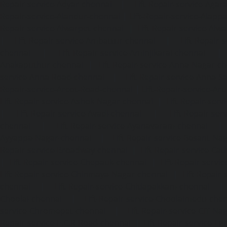
Repair-service-Adyar-chennai
|
Lift-Repair-service-Aga
Repair-service-Alandur-chennai
|
Lift-Repair-service-Alap
Repair-service-Alwarpet-chennai
|
Lift-Repair-service-Alw
|
Lift-Repair-service-Ambattur-chennai
|
Lift-Repair-
chennai
|
Lift-Repair-service-Aminjikarai-chennai
Anakaputhur-chennai
|
Lift-Repair-service-Anna-Nagar-c
service-Anna-Road-chennai
|
Lift-Repair-service-Anna-S
Repair-service-Arcot-Road-chennai
|
Lift-Repair-service-
Lift-Repair-service-Ashok-Nagar-chennai
|
Lift-Repair-serv
|
Lift-Repair-service-Avadi-chennai
|
Lift-Repair-se
chennai
|
Lift-Repair-service-Ayanavaram-chennai
Ayyappa-Nagar-chennai
|
Lift-Repair-service-Besant-Na
Repair-service-Broadway-chennai
|
Lift-Repair-service-Ca
|
Lift-Repair-service-Chepauk-chennai
|
Lift-Repair-servi
Lift-Repair-service-Chinmaya-Nagar-chennai
|
Lift-Repair-
chennai
|
Lift-Repair-service-Chitlapakkam-chennai
Choolai-chennai
|
Lift-Repair-service-Choolaimedu-che
service-Chromepet-chennai
|
Lift-Repair-service-CIT-Na
Repair-service-E.C.R-Road-chennai
|
Lift-Repair-service-E