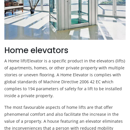
Home elevators
A Home lift/Elevator is a specific product in the elevators (lifts)
of apartments, homes, or other private property with multiple
stories or uneven flooring. A Home Elevator is complies with
global standards of Machine Directive 2006 42 EC which
complies to 194 parameters of safety for a lift to be installed
inside a private property.
The most favourable aspects of home lifts are that offer
phenomenal comfort and also facilitate the increase in the
value of a property. A house featuring an elevator eliminates
the inconveniences that a person with reduced mobility