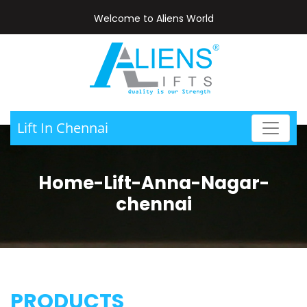
Welcome to Aliens World
Lift In Chennai
Home-Lift-Anna-Nagar-
chennai
PRODUCTS