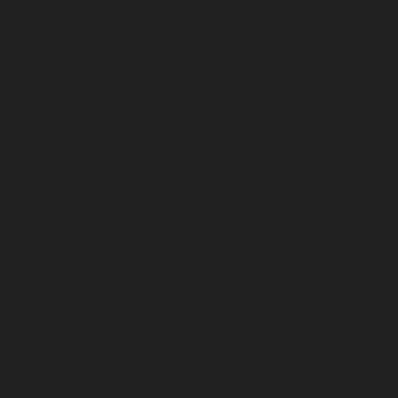
Passenger Elevator-Porur-chennai
|
Passenger Elevator-P
Passenger Elevator-Tambaram-East-chennai
|
Passenger 
chennai
|
Passenger Elevator-Thirumullaivoyal-chennai
|
Tiruvanmiyur-chennai
|
Passenger Elevator-Triplicane-c
Elevator-Urappakkam-chennai
|
Passenger Elevator-Va
Passenger Elevator-Valasaravakam-chennai
|
Passenger 
chennai
|
Passenger Elevator-Vepery-chennai
|
Passenger E
chennai
|
Passenger Elevator-Virugambakkam-chennai
|
Washermanpet-chennai
Home-Lift-Abhiramapuram-chen
Adambakkam-chennai
|
Home-Lift-Adyar-chennai
|
Home-L
|
Home-Lift-Alandur-chennai
|
Home-Lift-Alappakkam-c
Alwarpet-chennai
|
Home-Lift-Alwarthirunagar-chennai
|
chennai
|
Home-Lift-Ambattur-OT-chennai
|
Home-Lift-A
Home-Lift-Anakaputhur-chennai
|
Home-Lift-Anna-Nagar-
Anna-Road-chennai
|
Home-Lift-Anna-Salai-chennai
|
Ho
chennai
|
Home-Lift-Arumbakkam-chennai
|
Home-Lift-As
Home-Lift-Attipattu-chennai
|
Home-Lift-Avadi-chenn
Ayanambakkam-chennai
|
Home-Lift-Ayanavaram-chen