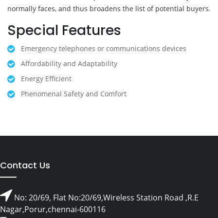
normally faces, and thus broadens the list of potential buyers.
Special Features
Emergency telephones or communications devices
Affordability and Adaptability
Energy Efficient
Phenomenal Safety and Comfort
Contact Us
No: 20/69, Flat No:20/69,Wireless Station Road ,R.E
Nagar,Porur,chennai-600116