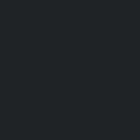
Nagar-chennai
|
Hydraulic-Home-Elevator-service-Mo
Hydraulic-Home-Elevator-service-Moolakadai-chennai
Elevator-service-Mount-Road-chennai
|
Hydraulic-Ho
Muttukadu-chennai
|
Hydraulic-Home-Elevator-service-N
|
Hydraulic-Home-Elevator-service-Nandanam-chennai
Elevator-service-Nandanam-Extension-chennai
|
Hydra
service-Nelson-Manickam-Road-chennai
|
Hydraulic-Ho
Nerkundram-chennai
|
Hydraulic-Home-Elevator-service
|
Hydraulic-Home-Elevator-service-New-Perungalathur-ch
Home-Elevator-service-Nilangarai-chennai
|
Hydraulic-Ho
North-Usman-Road-chennai
|
Hydraulic-Home-E
Mahabalipuram-Road-chennai
|
Hydraulic-Home-E
Washermenpet-chennai
|
Hydraulic-Home-Elevator-servi
Hydraulic-Home-Elevator-service-Palavakkam-chennai
Elevator-service-Palavanthangal-chennai
|
Hydraulic-Ho
Pammal-chennai
|
Hydraulic-Home-Elevator-service
Hydraulic-Home-Elevator-service-Pattalam-chennai
|
Hydra
service-Perambur-Barracks-chennai
|
Hydraulic-Ho
Periyamedu-chennai
|
Hydraulic-Home-Elevator-service-P