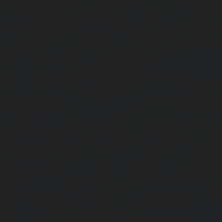
Maintenance-Service-Cost-Kattupakkam-chennai
|
Elevat
Service-Cost-Keelkattalai-chennai
|
Elevator-AMC-Mainte
Kelambakkam-chennai
|
Elevator-AMC-Maintenance-
chennai
|
Elevator-AMC-Maintenance-Service-Cost-Kilpauk
AMC-Maintenance-Service-Cost-KK-Nagar-chennai
Maintenance-Service-Cost-KK-Nagar-West-chennai
Maintenance-Service-Cost-Kodambakkam-chennai
Maintenance-Service-Cost-Kodungaiyur-chennai
|
Elevat
Service-Cost-Kolathur-chennai
|
Elevator-AMC-Mainte
Kondithope-chennai
|
Elevator-AMC-Maintenance-Ser
chennai
|
Elevator-AMC-Maintenance-Service-Cost-Kor
Elevator-AMC-Maintenance-Service-Cost-Madipakkam-chen
Maintenance-Service-Cost-Mambalam-chennai
|
Elevat
Service-Cost-Manali-chennai
|
Elevator-AMC-Mainte
Mangadu-chennai
|
Elevator-AMC-Maintenance-Servi
chennai
|
Elevator-AMC-Maintenance-Service-Cost-M
Elevator-AMC-Maintenance-Service-Cost-Nanganallur-chen
Maintenance-Service-Cost-Nungambakkam-chennai
Maintenance-Service-Cost-Old-Pallavaram-chennai