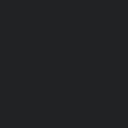
Hydraulic-Home-Elevator-service-StThomas-Mount-chenna
Elevator-service-Tambaram-chennai
|
Hydraulic-Ho
Teynampet-chennai
|
Hydraulic-Home-Elevator-service-
Hydraulic-Home-Elevator-service-Thermal-Station-chennai
Elevator-service-Thiruninravur-chennai
|
Hydraulic-Ho
Tiruvottiyur-chennai
|
Hydraulic-Home-Elevator-servic
Hydraulic-Home-Elevator-service-Tondiarpet-chennai
Elevator-service-Vyasarpadi-chennai
|
Hydraulic-Home-Ele
Mambalam-chennai
|
Hydraulic-Home-Elevator-service-W
Elevator-repair-service-Avadi-Camp-chennai
|
Elevator-rep
Nagar-chennai
|
Elevator-repair-service-Devampattu-chen
service-Eguvarpalayam-chennai
|
Elevator-repair-servi
Elevator-repair-service-Ennore-Thermal-Station-chennai
service-ICF-Colony-chennai
|
Elevator-repair-service-IIT-
repair-service-Jothi-Nagar-chennai
|
Elevator-repair-
chennai
|
Elevator-repair-service-Kosapet-chennai
|
Ele
Kottivakkam-chennai
|
Elevator-repair-service-Kotturpura
repair-service-Kovilambakkam-chennai
|
Elevator-repair