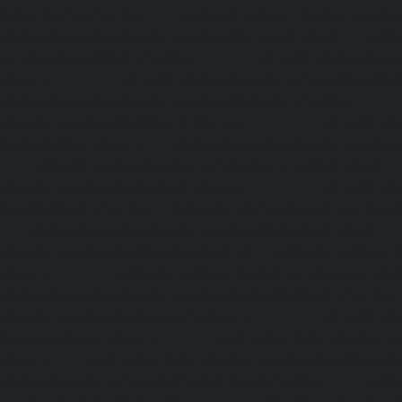
Adyar-Camp-chennai
|
Hydraulic-Home-Elevator-service
Hydraulic-Home-Elevator-service-Agaram-chennai
|
Hydra
service-Alappakkam-chennai
|
Hydraulic-Home-Elevat
chennai
|
Hydraulic-Home-Elevator-service-Alwarthi
Hydraulic-Home-Elevator-service-Ambattur-chennai
Elevator-service-Aminjikarai-chennai
|
Hydraulic-Ho
Anakaputhur-chennai
|
Hydraulic-Home-Elevator-service
|
Hydraulic-Home-Elevator-service-Anna-Salai-chennai
Elevator-service-Arcot-Road-chennai
|
Hydraulic-Ho
Arumbakkam-chennai
|
Hydraulic-Home-Elevator-service-
|
Hydraulic-Home-Elevator-service-Attipattu-chennai
Elevator-service-Avadi-Camp-chennai
|
Hydraulic-Home-Ele
chennai
|
Hydraulic-Home-Elevator-service-Ayanam
Hydraulic-Home-Elevator-service-Ayanambakkam-chennai
Elevator-service-Ayanavaram-chennai
|
Hydraulic-Ho
Ayyappa-Nagar-chennai
|
Hydraulic-Home-Elevator-se
chennai
|
Hydraulic-Home-Elevator-service-Broadway-ch
Home-Elevator-service-Cathedral-Road-chennai
|
Hydra
service-Chandan-Nagar-chennai
|
Hydraulic-Home-Elevat