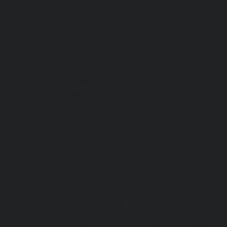
chennai
|
Home-Elevator-Kelambakkam-chennai
|
H
chennai
|
Home-Elevator-Kilpauk-chennai
|
Home-Elevator
Home-Elevator-KK-Nagar-West-chennai
|
Home-Elev
chennai
|
Home-Elevator-Kodungaiyur-chennai
|
Home
chennai
|
Home-Elevator-Kondithope-chennai
|
Home
chennai
|
Home-Elevator-Korukkupet-chennai
|
Home-El
chennai
|
Home-Elevator-Mambalam-chennai
|
Home-Elev
|
Home-Elevator-Mangadu-chennai
|
Home-Elevator-Me
Home-Elevator-Mylapore-chennai
|
Home-Elevator-Nan
Home-Elevator-Nungambakkam-chennai
|
Home-Eleva
chennai
|
Home-Elevator-OMR-Road-chennai
|
Home-
chennai
|
Home-Elevator-Padappai-chennai
|
Home-Elev
Home-Elevator-Pallikaranai-chennai
|
Home-Elevator-Pa
Home-Elevator-Pazhavanthangal-chennai
|
Home-Elevato
|
Home-Elevator-Perungudi-chennai
|
Home-Elevator-P
Home-Elevator-Ponneri-chennai
|
Home-Elevator-Ponni
|
Home-Elevator-Porur-chennai
|
Home-Elevator-Pattabir
Elevator-Tambaram-East-chennai
|
Home-Elevator-Th
Home-Elevator-Thirumullaivoyal-chennai
|
Home-Ele