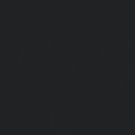
chennai
|
Lift-service-Purasaivakkam-chennai
|
Lift-serv
Lift-service-Raja-Annamalai-Puram-chennai
|
Lift-service-
Lift-service-Rajakilpakkam-chennai
|
Lift-service-Raj-Bh
service-Ramapuram-chennai
|
Lift-service-Rangarajapu
service-RA-Puram-chennai
|
Lift-service-Red-Hills-chen
Royapettah-chennai
|
Lift-service-Royapuram-chennai
|
chennai
|
Lift-service-Saligramam-chennai
|
Lift-service
chennai
|
Lift-service-Selaiyur-chennai
|
Lift-service-Shed
service-Shenoy-Nagar-chennai
|
Lift-service-Sholavaram-c
SIDCO-Estate-chennai
|
Lift-service-Sowcarpet-chennai
|
L
Nagar-chennai
|
Lift-service-St.-George-chennai
|
Lif
Mount-chennai
|
Lift-service-Tambaram-chennai
|
Lif
chennai
|
Lift-service-Tharamani-chennai
|
Lift-service-Th
Lift-service-Thirupalaivanam-chennai
|
Lift-service-Thrisu
Lift-service-Tiruvottiyur-chennai
|
Lift-service-T-Nagar-ch
Tondiarpet-chennai
|
Lift-service-Vyasarpadi-chennai
Mambalam-chennai
|
Lift-service-West-Porur-chennai
Abhiramapuram-chennai
|
Lift-Repair-service-Adambak