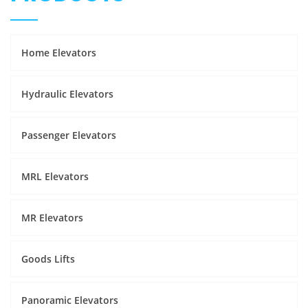
Home Elevators
Hydraulic Elevators
Passenger Elevators
MRL Elevators
MR Elevators
Goods Lifts
Panoramic Elevators