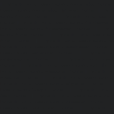
|
Hydraulic-Home-Elevator-service-Poonamallee-chennai
Elevator-service-Poonamallee-High-Road-chennai
|
Hydra
service-Pudupet-chennai
|
Hydraulic-Home-Elevator-
chennai
|
Hydraulic-Home-Elevator-service-Puludivakkam-
Home-Elevator-service-Purasaivakkam-chennai
|
Hydra
service-Puzhal-chennai
|
Hydraulic-Home-Elevator-ser
Puram-chennai
|
Hydraulic-Home-Elevator-service-Raja
Hydraulic-Home-Elevator-service-Rajakilpakkam-chennai
Elevator-service-Ramapuram-chennai
|
Hydraulic-Ho
Rangarajapuram-chennai
|
Hydraulic-Home-Elevato
chennai
|
Hydraulic-Home-Elevator-service-Red-Hills-ch
Home-Elevator-service-Royapettah-chennai
|
Hydraulic-Ho
Royapuram-chennai
|
Hydraulic-Home-Elevator-service
Hydraulic-Home-Elevator-service-Saligramam-chennai
Elevator-service-Selaiyur-chennai
|
Hydraulic-Home-Ele
Avadi-chennai
|
Hydraulic-Home-Elevator-service-Shen
Hydraulic-Home-Elevator-service-Sholavaram-chennai
Elevator-service-SIDCO-Estate-chennai
|
Hydraulic-Ho
sowcarpet-chennai
|
Hydraulic-Home-Elevator-service-S