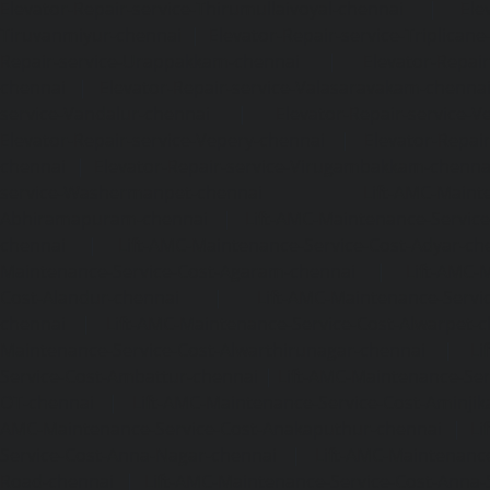
Elevator-Repair-service-Thirumullaivoyal-chennai
|
Ele
Tiruvanmiyur-chennai
|
Elevator-Repair-service-Triplicane
Repair-service-Urappakkam-chennai
|
Elevator-Repair
chennai
|
Elevator-Repair-service-Valasaravakam-chenna
service-Vandalur-chennai
|
Elevator-Repair-service-V
Elevator-Repair-service-Vepery-chennai
|
Elevator-Repair
chennai
|
Elevator-Repair-service-Virugambakkam-chenna
service-Washermanpet-chennai
Lift-AMC-Maint
Abhiramapuram-chennai
|
Lift-AMC-Maintenance-Servi
chennai
|
Lift-AMC-Maintenance-Service-Cost-Adyar-ch
Maintenance-Service-Cost-Agaram-chennai
|
Lift-AMC-
Cost-Alandur-chennai
|
Lift-AMC-Maintenance-Servi
chennai
|
Lift-AMC-Maintenance-Service-Cost-Alwarpet-
Maintenance-Service-Cost-Alwarthirunagar-chennai
|
Li
Service-Cost-Ambattur-chennai
|
Lift-AMC-Maintenance-Ser
OT-chennai
|
Lift-AMC-Maintenance-Service-Cost-Aminjik
AMC-Maintenance-Service-Cost-Anakaputhur-chennai
|
Li
Service-Cost-Anna-Nagar-chennai
|
Lift-AMC-Maintenance
Road-chennai
|
Lift-AMC-Maintenance-Service-Cost-Anna-