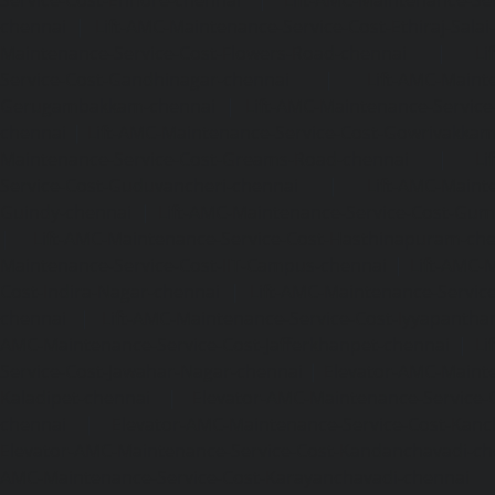
chennai
|
Lift-AMC-Maintenance-Service-Cost-Ethiraj-Salai
Maintenance-Service-Cost-Flowers-Road-chennai
|
Li
Service-Cost-Gandhinagar-chennai
|
Lift-AMC-Maint
Gerugambakkam-chennai
|
Lift-AMC-Maintenance-Servic
chennai
|
Lift-AMC-Maintenance-Service-Cost-Gowrivakka
Maintenance-Service-Cost-Greams-Road-chennai
|
Li
Service-Cost-Guduvancheri-chennai
|
Lift-AMC-Maint
Guindy-chennai
|
Lift-AMC-Maintenance-Service-Cost-Gu
|
Lift-AMC-Maintenance-Service-Cost-Hasthinapuram-ch
Maintenance-Service-Cost-IIT-Campus-chennai
|
Lift-AMC-
Cost-Indira-Nagar-chennai
|
Lift-AMC-Maintenance-Servic
chennai
|
Lift-AMC-Maintenance-Service-Cost-Iyyapantha
AMC-Maintenance-Service-Cost-Jafferkhanpet-chennai
|
Li
Service-Cost-Jawahar-Nagar-chennai
|
Elevator-AMC-Mainte
Kaladipet-chennai
|
Elevator-AMC-Maintenance-Service-
chennai
|
Elevator-AMC-Maintenance-Service-Cost-Kan
Elevator-AMC-Maintenance-Service-Cost-Kandanchavadi-ch
AMC-Maintenance-Service-Cost-Karayanchavadi-chennai