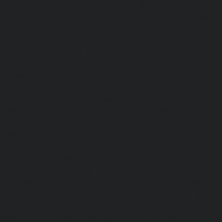
Lifts-Chetpet-chennai
|
Passenger Lifts-Chinmaya-Nagar-
Lifts-Chintadripet-chennai
|
Passenger Lifts-Chitlapakkam-
Lifts-Choolai-chennai
|
Passenger Lifts-Choolaimedu-chenn
Chromepet-chennai
|
Passenger Lifts-CIT-Nagar-chennai
|
Coast-Road-chennai
|
Passenger Lifts-Egmore-chennai
Ekkaduthangal-chennai
|
Passenger Lifts-Ennore-chenna
Ernavoor-chennai
|
Passenger Lifts-Ethiraj-Salai-chennai
Flowers-Road-chennai
|
Passenger Lifts-Gandhinagar-ch
Lifts-Gerugambakkam-chennai
|
Passenger Lifts-Gopa
Passenger Lifts-Gowrivakkam-chennai
|
Passenger Lifts-
|
Passenger Lifts-Guduvancheri-chennai
|
Passenger Lif
Passenger Lifts-Gummidipoondi-chennai
|
Passenger L
chennai
|
Passenger Lifts-IIT-Campus-chennai
|
Passenger
chennai
|
Passenger Lifts-Injambakkam-chennai
Iyyapanthangal-chennai
|
Passenger Lifts-Jafferkhanpet-
Lifts-Jawahar-Nagar-chennai
|
Passenger Elevator-Ka
Passenger Elevator-Kamaraj-Nagar-chennai
|
Pa
Kanchipuram-chennai
|
Passenger Elevator-Kandanc
Passenger Elevator-Karayanchavadi-chennai
|
Pa