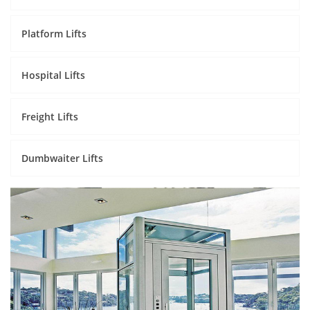
Platform Lifts
Hospital Lifts
Freight Lifts
Dumbwaiter Lifts