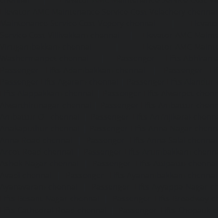
Elevator-AMC-Maintenance-Service-Cost-Velachery-chennai
Maintenance-Service-Cost-Vepery-chennai
|
Elevat
Service-Cost-Villivakkam-chennai
|
Elevator-AMC-Mainte
Virugambakkam-chennai
|
Elevator-AMC-Mainte
Washermanpet-chennai
|
Passenger Lifts-Abhiram
Passenger Lifts-Adambakkam-chennai
|
Passenger Lif
Passenger Lifts-Agaram-chennai
|
Passenger Lifts-Alandur
Lifts-Alappakkam-chennai
|
Passenger Lifts-Alwarpet-chenn
Alwarthirunagar-chennai
|
Passenger Lifts-Ambattur-chenn
Ambattur-OT-chennai
|
Passenger Lifts-Aminjikarai-chenn
Anakaputhur-chennai
|
Passenger Lifts-Anna-Nagar-chenn
Anna-Road-chennai
|
Passenger Lifts-Anna-Salai-chennai
Arcot-Road-chennai
|
Passenger Lifts-Arumbakkam-chenn
Ashok-Nagar-chennai
|
Passenger Lifts-Attipattu-chennai
Avadi-chennai
|
Passenger Lifts-Ayanambakkam-chennai
Ayanavaram-chennai
|
Passenger Lifts-Ayyappa-Nagar-c
Lifts-Besant-Nagar-chennai
|
Passenger Lifts-Broadway-c
Lifts-Cathedral-Road-chennai
|
Passenger Lifts-Chepauk-c