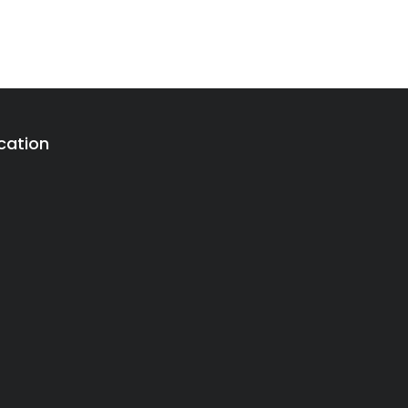
cation