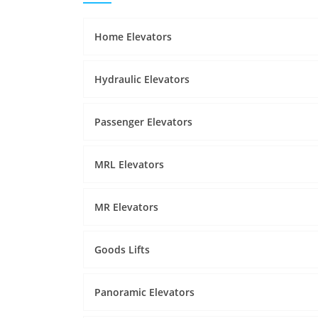
Home Elevators
Hydraulic Elevators
Passenger Elevators
MRL Elevators
MR Elevators
Goods Lifts
Panoramic Elevators