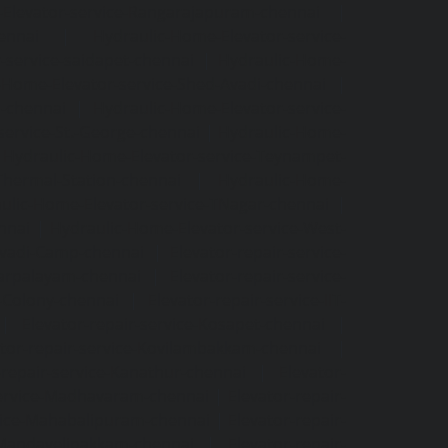
Elevator-service-Rangarajapuram-chennai
|
ennai
|
Hydraulic-Home-Elevator-service-
-service-saidapet-chennai
|
Hydraulic-Home-
-Home-Elevator-service-Shed-Avadi-chennai
|
m-chennai
|
Hydraulic-Home-Elevator-service-
service-St.-George-chennai
|
Hydraulic-Home-
|
Hydraulic-Home-Elevator-service-Teynampet-
Thermal-Station-chennai
|
Hydraulic-Home-
ulic-Home-Elevator-service-TNagar-chennai
|
nnai
|
Hydraulic-Home-Elevator-service-West-
-Avadi-Camp-chennai
|
Elevator-repair-service-
varpalayam-chennai
|
Elevator-repair-service-
F-Colony-chennai
|
Elevator-repair-service-IIT-
|
Elevator-repair-service-Kosapet-chennai
|
ator-repair-service-Kovilambakkam-chennai
|
-repair-service-Kanathur-chennai
|
Elevator-
service-Madhavaram-chennai
|
Elevator-repair-
rvice-Mahabalipuram-chennai
|
Elevator-repair-
e-Mandavelipakkam-chennai
|
Elevator-repair-