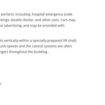
y perform, including: hospital emergency (code
uildings, double-decker, and other uses. Cars may
ual advertising, and may be provided with
s vertically within a specially prepared lift shaft.
uick speeds and the control systems are often
ngers throughout the building..
y