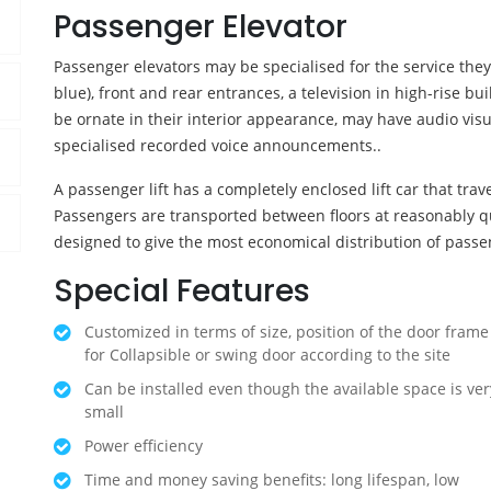
Passenger Elevator
Passenger elevators may be specialised for the service the
blue), front and rear entrances, a television in high-rise b
be ornate in their interior appearance, may have audio vis
specialised recorded voice announcements..
A passenger lift has a completely enclosed lift car that travel
Passengers are transported between floors at reasonably q
designed to give the most economical distribution of passe
Special Features
Customized in terms of size, position of the door frame
for Collapsible or swing door according to the site
Can be installed even though the available space is ver
small
Power efficiency
Time and money saving benefits: long lifespan, low