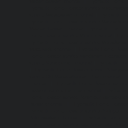
Madambakkam-chennai
|
Hydraulic-Home-E
Hydraulic-Home-Elevator-service-Maduravoya
service-Manapakkam-chennai
|
Hydraulic-Ho
Hydraulic-Home-Elevator-service-Mannady-c
Meenambakkam-chennai
|
Hydraulic-Home-El
Home-Elevator-service-Minjur-chennai
|
Hydr
Hydraulic-Home-Elevator-service-Moolakadai
Muttukadu-chennai
|
Hydraulic-Home-Eleva
Home-Elevator-service-Nandanam-Extension-
service-Nerkundram-chennai
|
Hydraulic-Ho
|
Hydraulic-Home-Elevator-service-Nilangara
service-Old-Mahabalipuram-Road-chennai
|
chennai
|
Hydraulic-Home-Elevator-servic
Elevator-service-Pammal-chennai
|
Hydraulic
Home-Elevator-service-Perambur-Barracks-c
Bazaar-chennai
|
Hydraulic-Home-Elevator
Hydraulic-Home-Elevator-service-Pudupet-ch
Puludivakkam-chennai
|
Hydraulic-Home-El
Home-Elevator-service-Raja-Annamalai-Pura