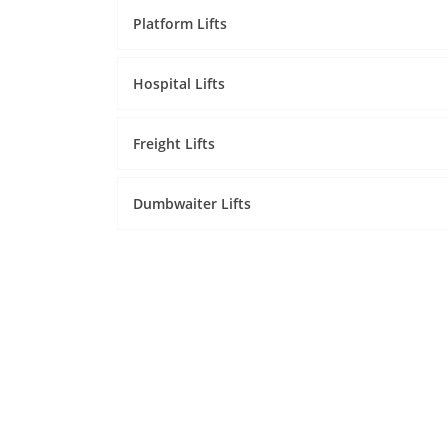
Platform Lifts
Hospital Lifts
Freight Lifts
Dumbwaiter Lifts