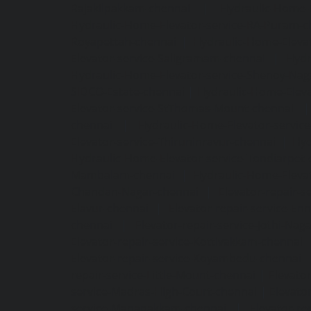
Rajakilpakkam-chennai
|
Hydraulic-Home-
Hydraulic-Home-Elevator-service-RA-Puram-c
Royapettah-chennai
|
Hydraulic-Home-Eleva
Elevator-service-Saligramam-chennai
|
Hydr
Hydraulic-Home-Elevator-service-Shenoy-Nag
SIDCO-Estate-chennai
|
Hydraulic-Home-Eleva
Elevator-service-StThomas-Mount-chennai
chennai
|
Hydraulic-Home-Elevator-servic
Elevator-service-Thiruninravur-chennai
|
Hyd
Hydraulic-Home-Elevator-service-Tondiarpet-
Mambalam-chennai
|
Hydraulic-Home-Eleva
Chandan-Nagar-chennai
|
Elevator-repair-
Elavur-chennai
|
Elevator-repair-service-En
chennai
|
Elevator-repair-service-Jothi-Nag
Elevator-repair-service-Kottivakkam-chennai
Elevator-repair-service-Koyambedu-chennai
repair-service-Little-Mount-chennai
|
Elevato
service-Madras-High-Court-chennai
|
Elevato
service-Manapakkam-chennai
|
Elevator-re