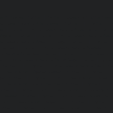
madhuravoyal-chennai
|
hydraulic-elevators-in-anna naga
e-Elevator-service-Adambakkam-chennai
|
Hydraulic-H
ai
|
Hydraulic-Home-Elevator-service-Adyar-Camp-chenna
e-Agaram-chennai
|
Hydraulic-Home-Elevator-service-Ala
e-Elevator-service-Alwarthirunagar-chennai
|
Hydrauli
-chennai
|
Hydraulic-Home-Elevator-service-Anakaputhur
or-service-Anna-Salai-chennai
|
Hydraulic-Home-Elevator-s
aulic-Home-Elevator-service-Ashok-Nagar-chennai
|
Hydrau
-chennai
|
Hydraulic-Home-Elevator-service-Avadi-ch
-Elevator-service-Ayanambakkam-chennai
|
Hydraulic-
gar-chennai
|
Hydraulic-Home-Elevator-service-Besant
Elevator-service-Cathedral-Road-chennai
|
Hydraulic-Hom
ennai
|
Hydraulic-Home-Elevator-service-ICF-Colony-che
ottivakkam-chennai
|
Hydraulic-Home-Elevator-service-Ko
c-Home-Elevator-service-Koyambedu-chennai
|
Hydraulic
hennai
|
Hydraulic-Home-Elevator-service-Little-Mount-