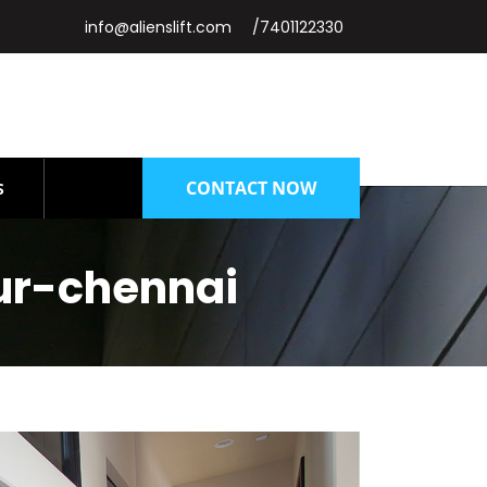
info@alienslift.com
/7401122330
CONTACT NOW
S
ur-chennai