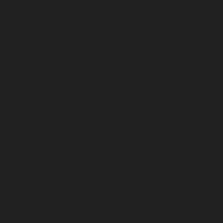
levator-service-Madhavaram-chennai
|
Hydraulic-Home-E
l-chennai
|
Hydraulic-Home-Elevator-service-Mahabali
me-Elevator-service-Mandaveli-chennai
|
Hydraulic-Home-
hennai
|
Hydraulic-Home-Elevator-service-Maraimalai-Naga
evator-service-Metha-Nagar-chennai
|
Hydraulic-Home-Ele
aulic-Home-Elevator-service-MKB-Nagar-chennai
|
Hydrauli
-chennai
|
Hydraulic-Home-Elevator-service-Mount-Road
tor-service-Nammalwarpet-chennai
|
Hydraulic-Home-Ele
chennai
|
Hydraulic-Home-Elevator-service-Nelson-Manic
me-Elevator-service-Nesapakkam-chennai
|
Hydraulic-Home
i-chennai
|
Hydraulic-Home-Elevator-service-North-Usm
Hydraulic-Home-Elevator-service-Old-Washermenpet-chen
e-Palavakkam-chennai
|
Hydraulic-Home-Elevator-service
-Home-Elevator-service-Parrys-chennai
|
Hydraulic-Home-E
hennai
|
Hydraulic-Home-Elevator-service-Periyamedu-chen
-service-Poonamallee-chennai
|
Hydraulic-Home-Elevat
ennai
|
Hydraulic-Home-Elevator-service-Pulianthope-c
evator-service-Purasaivakkam-chennai
|
Hydraulic-Home-E
m-chennai
|
Hydraulic-Home-Elevator-service-Rajaji-Salai