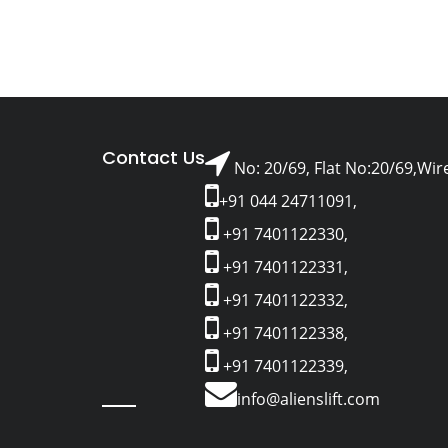
Contact Us
No: 20/69, Flat No:20/69,Wir
+91 044 24711091,
+91 7401122330,
+91 7401122331,
+91 7401122332,
+91 7401122338,
+91 7401122339,
info@alienslift.com