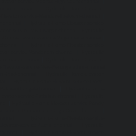
levator-service-Madras-High-Court-chennai
|
puram-chennai
|
Hydraulic-Home-Elevator-
Elevator-service-Mandavelipakkam-chennai
|
r-chennai
|
Hydraulic-Home-Elevator-service-
vator-service-MGR-Nagar-chennai
|
Hydraulic-
c-Home-Elevator-service-Mogappair-chennai
|
-chennai
|
Hydraulic-Home-Elevator-service-
vator-service-Nandanam-chennai
|
Hydraulic-
kam-Road-chennai
|
Hydraulic-Home-Elevator-
-Elevator-service-New-Perungalathur-chennai
an-Road-chennai
|
Hydraulic-Home-Elevator-
nai
|
Hydraulic-Home-Elevator-service-Otteri-
-Palavanthangal-chennai
|
Hydraulic-Home-
levator-service-Pattalam-chennai
|
Hydraulic-
nai
|
Hydraulic-Home-Elevator-service-Pondy-
or-service-Poonamallee-High-Road-chennai
|
hennai
|
Hydraulic-Home-Elevator-service-
levator-service-Puzhal-chennai
|
Hydraulic-
-chennai
|
Hydraulic-Home-Elevator-service-