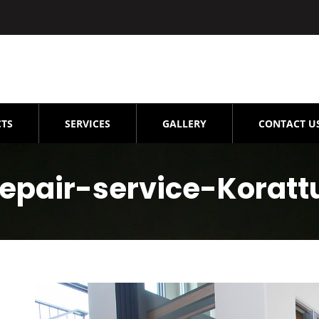
TS
SERVICES
GALLERY
CONTACT U
Repair-service-Koratt