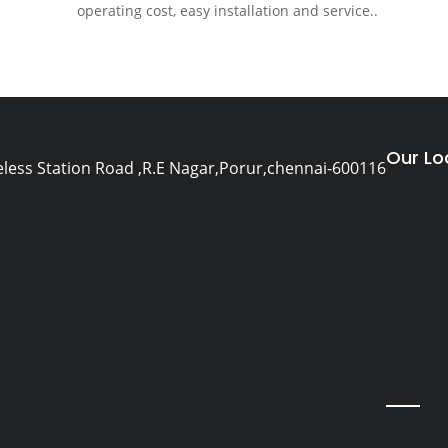
operating cost, easy installation and service..
Our Lo
eless Station Road ,R.E Nagar,Porur,chennai-600116