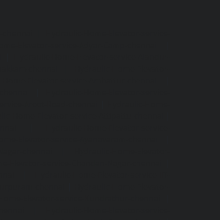
r-chennai
|
Hydraulic-Home-Elevator-service-
ome-Elevator-service-Adyar-Camp-chennai
|
i
|
Hydraulic-Home-Elevator-service-Alandur-
ppakkam-chennai
|
Hydraulic-Home-Elevator-
c-Home-Elevator-service-Ambattur-chennai
|
-chennai
|
Hydraulic-Home-Elevator-service-
ervice-Arcot-Road-chennai
|
Hydraulic-Home-
lic-Home-Elevator-service-Attipattu-chennai
|
ennai
|
Hydraulic-Home-Elevator-service-
Home-Elevator-service-Ayanavaram-chennai
|
-Nagar-chennai
|
Hydraulic-Home-Elevator-
e-Elevator-service-Chandan-Nagar-chennai
|
nnai
|
Hydraulic-Home-Elevator-service-IIT-
tturpuram-chennai
|
Hydraulic-Home-Elevator-
-Home-Elevator-service-Kundrathur-chennai
|
chennai
|
Hydraulic-Home-Elevator-service-