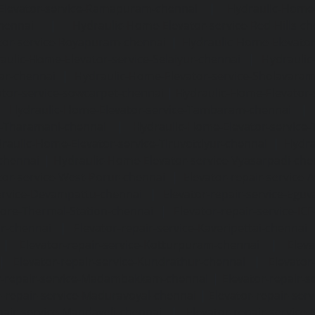
Elevator-service-Ramapuram-chennai
|
Hydraulic-Home-
hennai
|
Hydraulic-Home-Elevator-service-Red-Hills-ch
tor-service-Royapuram-chennai
|
Hydraulic-Home-Elevator
aulic-Home-Elevator-service-Selaiyur-chennai
|
Hydraulic
ar-chennai
|
Hydraulic-Home-Elevator-service-Sholavara
tor-service-sowcarpet-chennai
|
Hydraulic-Home-Elevator-
|
Hydraulic-Home-Elevator-service-Tambaram-chennai
e-Tharamani-chennai
|
Hydraulic-Home-Elevator-service-
raulic-Home-Elevator-service-Tiruvottiyur-chennai
|
Hydra
chennai
|
Hydraulic-Home-Elevator-service-Vyasarpadi-che
tor-service-West-Porur-chennai
|
Elevator-repair-service
service-Devampattu-chennai
|
Elevator-repair-service-Egu
nore-Thermal-Station-chennai
|
Elevator-repair-service-IC
ar-chennai
|
Elevator-repair-service-Kaveripettai-chennai
|
Elevator-repair-service-Kotturpuram-chennai
|
Elev
|
Elevator-repair-service-Kundrathur-chennai
|
Elevator
r-repair-service-Madambakkam-chennai
|
Elevator-repair-
r-repair-service-Maduravoyal-chennai
|
Elevator-repair-se
pair-service-Mandaveli-chennai
|
Elevator-repair-servic