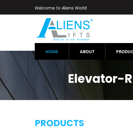
Welcome to Aliens World
(CURRENT)
HOME
ABOUT
PRODUC
Elevator-
PRODUCTS