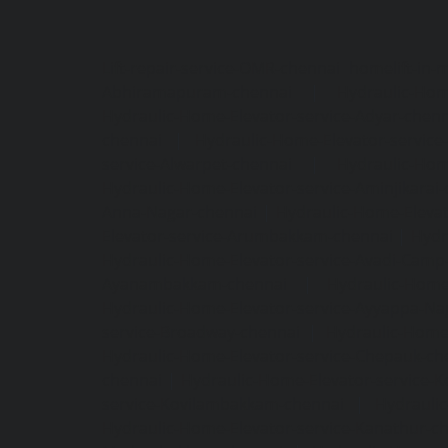
Lift-repair-service-OMR-chennai
homelift-in-
Abhiramapuram-chennai
|
Hydraulic-Hom
Hydraulic-Home-Elevator-service-Adyar-chenn
chennai
|
Hydraulic-Home-Elevator-servic
service-Alwarpet-chennai
|
Hydraulic-Hom
Hydraulic-Home-Elevator-service-Aminjikarai
Anna-Nagar-chennai
|
Hydraulic-Home-Elevat
Elevator-service-Arumbakkam-chennai
|
Hydr
Hydraulic-Home-Elevator-service-Avadi-Camp
Ayanambakkam-chennai
|
Hydraulic-Home
Hydraulic-Home-Elevator-service-Ayyappa-Na
service-Broadway-chennai
|
Hydraulic-Home-
Hydraulic-Home-Elevator-service-Chepauk-ch
chennai
|
Hydraulic-Home-Elevator-service-K
service-Kovilambakkam-chennai
|
Hydrauli
Hydraulic-Home-Elevator-service-Kanathur-c