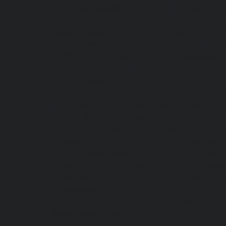
service-Manapakkam-chennai
|
Hydraulic-Ho
Hydraulic-Home-Elevator-service-Mannady-c
Meenambakkam-chennai
|
Hydraulic-Home-El
Home-Elevator-service-Minjur-chennai
|
Hydr
Hydraulic-Home-Elevator-service-Moolakadai
Muttukadu-chennai
|
Hydraulic-Home-Eleva
Home-Elevator-service-Nandanam-Extension-
service-Nerkundram-chennai
|
Hydraulic-Ho
|
Hydraulic-Home-Elevator-service-Nilangara
service-Old-Mahabalipuram-Road-chennai
|
chennai
|
Hydraulic-Home-Elevator-servic
Elevator-service-Pammal-chennai
|
Hydraulic
Home-Elevator-service-Perambur-Barracks-c
Bazaar-chennai
|
Hydraulic-Home-Elevator
Hydraulic-Home-Elevator-service-Pudupet-ch
Puludivakkam-chennai
|
Hydraulic-Home-El
Home-Elevator-service-Raja-Annamalai-Pura
Rajakilpakkam-chennai
|
Hydraulic-Home-
Hydraulic-Home-Elevator-service-RA-Puram-c