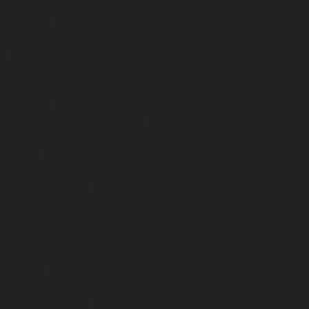
r-chennai
|
Hydraulic-Home-Elevator-service-
ome-Elevator-service-Adyar-Camp-chennai
|
i
|
Hydraulic-Home-Elevator-service-Alandur-
ppakkam-chennai
|
Hydraulic-Home-Elevator-
c-Home-Elevator-service-Ambattur-chennai
|
-chennai
|
Hydraulic-Home-Elevator-service-
ervice-Arcot-Road-chennai
|
Hydraulic-Home-
lic-Home-Elevator-service-Attipattu-chennai
|
ennai
|
Hydraulic-Home-Elevator-service-
Home-Elevator-service-Ayanavaram-chennai
|
-Nagar-chennai
|
Hydraulic-Home-Elevator-
e-Elevator-service-Chandan-Nagar-chennai
|
nnai
|
Hydraulic-Home-Elevator-service-IIT-
tturpuram-chennai
|
Hydraulic-Home-Elevator-
-Home-Elevator-service-Kundrathur-chennai
|
chennai
|
Hydraulic-Home-Elevator-service-
levator-service-Madras-High-Court-chennai
|
puram-chennai
|
Hydraulic-Home-Elevator-