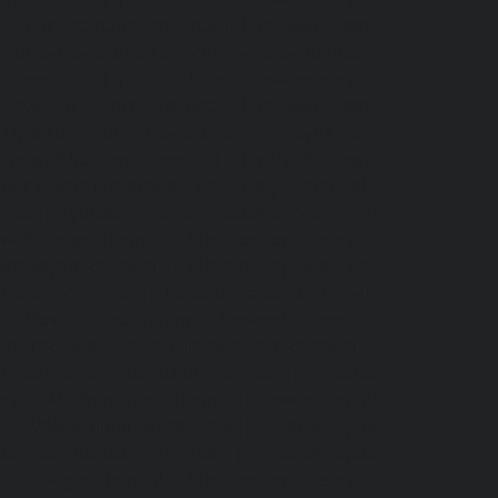
-service-saidapet-chennai
|
Hydraulic-Home-
-Home-Elevator-service-Shed-Avadi-chennai
|
m-chennai
|
Hydraulic-Home-Elevator-service-
service-St.-George-chennai
|
Hydraulic-Home-
|
Hydraulic-Home-Elevator-service-Teynampet-
Thermal-Station-chennai
|
Hydraulic-Home-
ulic-Home-Elevator-service-TNagar-chennai
|
nnai
|
Hydraulic-Home-Elevator-service-West-
-Avadi-Camp-chennai
|
Elevator-repair-service-
varpalayam-chennai
|
Elevator-repair-service-
F-Colony-chennai
|
Elevator-repair-service-IIT-
|
Elevator-repair-service-Kosapet-chennai
|
ator-repair-service-Kovilambakkam-chennai
|
-repair-service-Kanathur-chennai
|
Elevator-
service-Madhavaram-chennai
|
Elevator-repair-
rvice-Mahabalipuram-chennai
|
Elevator-repair-
e-Mandavelipakkam-chennai
|
Elevator-repair-
malai-Nagar-chennai
|
Elevator-repair-service-