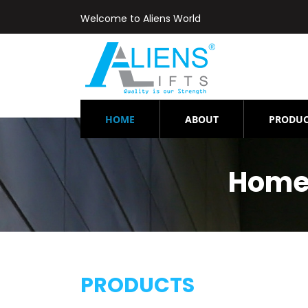
Welcome to Aliens World
(CURRENT)
HOME
ABOUT
PRODUC
Home-
PRODUCTS