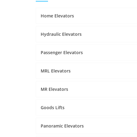
Home Elevators
Hydraulic Elevators
Passenger Elevators
MRL Elevators
MR Elevators
Goods Lifts
Panoramic Elevators