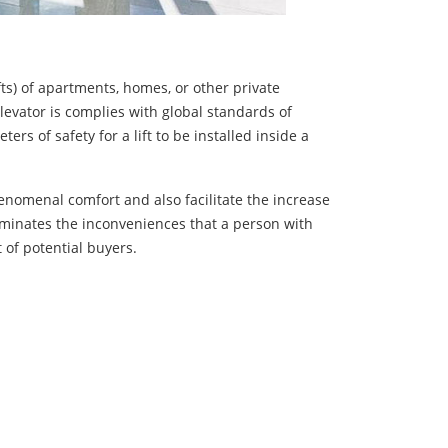
ifts) of apartments, homes, or other private
levator is complies with global standards of
s of safety for a lift to be installed inside a
enomenal comfort and also facilitate the increase
liminates the inconveniences that a person with
 of potential buyers.