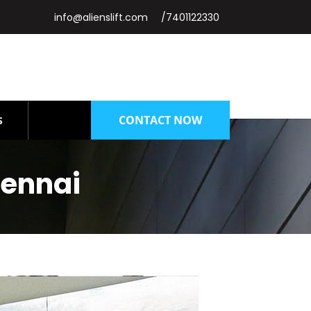
info@alienslift.com
/7401122330
CONTACT NOW
S
hennai