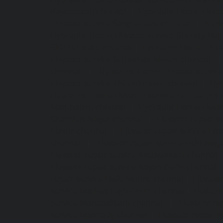
Royapettah-chennai
|
Hydraulic-Home-Eleva
Elevator-service-Saligramam-chennai
|
Hydr
Hydraulic-Home-Elevator-service-Shenoy-Nag
SIDCO-Estate-chennai
|
Hydraulic-Home-Eleva
Elevator-service-StThomas-Mount-chennai
chennai
|
Hydraulic-Home-Elevator-servic
Elevator-service-Thiruninravur-chennai
|
Hyd
Hydraulic-Home-Elevator-service-Tondiarpet-
Mambalam-chennai
|
Hydraulic-Home-Eleva
Chandan-Nagar-chennai
|
Elevator-repair-
Elavur-chennai
|
Elevator-repair-service-En
chennai
|
Elevator-repair-service-Jothi-Nag
Elevator-repair-service-Kottivakkam-chennai
Elevator-repair-service-Koyambedu-chennai
repair-service-Little-Mount-chennai
|
Elevato
service-Madras-High-Court-chennai
|
Elevato
service-Manapakkam-chennai
|
Elevator-re
service-Mannady-chennai
|
Elevator-repair-