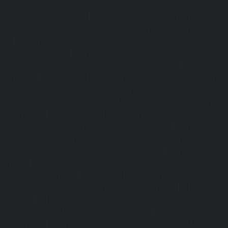
madhuravoyal-chennai
|
hydraulic-elevators-in-anna naga
e-Elevator-service-Adambakkam-chennai
|
Hydraulic-H
ai
|
Hydraulic-Home-Elevator-service-Adyar-Camp-chenna
e-Agaram-chennai
|
Hydraulic-Home-Elevator-service-Ala
e-Elevator-service-Alwarthirunagar-chennai
|
Hydrauli
-chennai
|
Hydraulic-Home-Elevator-service-Anakaputhur
or-service-Anna-Salai-chennai
|
Hydraulic-Home-Elevator-s
aulic-Home-Elevator-service-Ashok-Nagar-chennai
|
Hydrau
-chennai
|
Hydraulic-Home-Elevator-service-Avadi-ch
-Elevator-service-Ayanambakkam-chennai
|
Hydraulic-
gar-chennai
|
Hydraulic-Home-Elevator-service-Besant
Elevator-service-Cathedral-Road-chennai
|
Hydraulic-Hom
ennai
|
Hydraulic-Home-Elevator-service-ICF-Colony-che
ottivakkam-chennai
|
Hydraulic-Home-Elevator-service-Ko
c-Home-Elevator-service-Koyambedu-chennai
|
Hydraulic
hennai
|
Hydraulic-Home-Elevator-service-Little-Mount-
levator-service-Madhavaram-chennai
|
Hydraulic-Home-E
l-chennai
|
Hydraulic-Home-Elevator-service-Mahabali