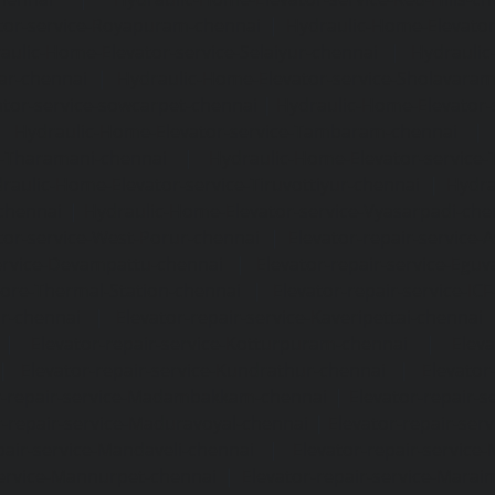
tor-service-Royapuram-chennai
|
Hydraulic-Home-Elevator
aulic-Home-Elevator-service-Selaiyur-chennai
|
Hydraulic
ar-chennai
|
Hydraulic-Home-Elevator-service-Sholavara
tor-service-sowcarpet-chennai
|
Hydraulic-Home-Elevator-
|
Hydraulic-Home-Elevator-service-Tambaram-chennai
e-Tharamani-chennai
|
Hydraulic-Home-Elevator-service-
raulic-Home-Elevator-service-Tiruvottiyur-chennai
|
Hydra
chennai
|
Hydraulic-Home-Elevator-service-Vyasarpadi-che
tor-service-West-Porur-chennai
|
Elevator-repair-service
service-Devampattu-chennai
|
Elevator-repair-service-Egu
nore-Thermal-Station-chennai
|
Elevator-repair-service-IC
ar-chennai
|
Elevator-repair-service-Kaveripettai-chennai
|
Elevator-repair-service-Kotturpuram-chennai
|
Elev
|
Elevator-repair-service-Kundrathur-chennai
|
Elevator
r-repair-service-Madambakkam-chennai
|
Elevator-repair-
r-repair-service-Maduravoyal-chennai
|
Elevator-repair-se
pair-service-Mandaveli-chennai
|
Elevator-repair-servic
service-Mannurpet-chennai
|
Elevator-repair-service-Marai