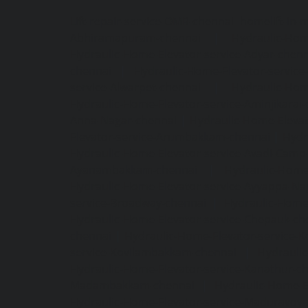
Lift-repair-service-OMR-chennai
homelift-in-
Abhiramapuram-chennai
|
Hydraulic-Hom
Hydraulic-Home-Elevator-service-Adyar-chenn
chennai
|
Hydraulic-Home-Elevator-servic
service-Alwarpet-chennai
|
Hydraulic-Hom
Hydraulic-Home-Elevator-service-Aminjikarai
Anna-Nagar-chennai
|
Hydraulic-Home-Elevat
Elevator-service-Arumbakkam-chennai
|
Hydr
Hydraulic-Home-Elevator-service-Avadi-Camp
Ayanambakkam-chennai
|
Hydraulic-Home
Hydraulic-Home-Elevator-service-Ayyappa-Na
service-Broadway-chennai
|
Hydraulic-Home-
Hydraulic-Home-Elevator-service-Chepauk-ch
chennai
|
Hydraulic-Home-Elevator-service-K
service-Kovilambakkam-chennai
|
Hydrauli
Hydraulic-Home-Elevator-service-Kanathur-c
Madambakkam-chennai
|
Hydraulic-Home-E
Hydraulic-Home-Elevator-service-Maduravoya