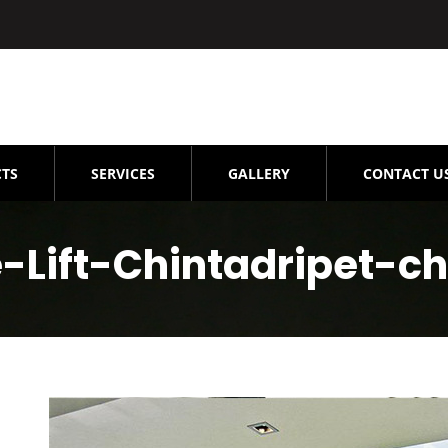
TS
SERVICES
GALLERY
CONTACT U
Lift-Chintadripet-c