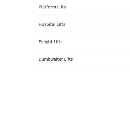
Platform Lifts
Hospital Lifts
Freight Lifts
Dumbwaiter Lifts