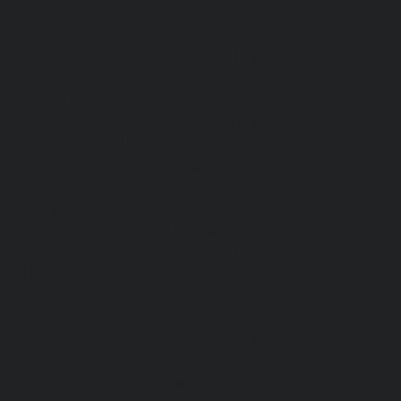
Elevator-service-Mandavelipakkam-chennai
|
r-chennai
|
Hydraulic-Home-Elevator-service-
vator-service-MGR-Nagar-chennai
|
Hydraulic-
c-Home-Elevator-service-Mogappair-chennai
|
-chennai
|
Hydraulic-Home-Elevator-service-
vator-service-Nandanam-chennai
|
Hydraulic-
kam-Road-chennai
|
Hydraulic-Home-Elevator-
-Elevator-service-New-Perungalathur-chennai
an-Road-chennai
|
Hydraulic-Home-Elevator-
nai
|
Hydraulic-Home-Elevator-service-Otteri-
-Palavanthangal-chennai
|
Hydraulic-Home-
levator-service-Pattalam-chennai
|
Hydraulic-
nai
|
Hydraulic-Home-Elevator-service-Pondy-
or-service-Poonamallee-High-Road-chennai
|
hennai
|
Hydraulic-Home-Elevator-service-
levator-service-Puzhal-chennai
|
Hydraulic-
-chennai
|
Hydraulic-Home-Elevator-service-
Elevator-service-Rangarajapuram-chennai
|
ennai
|
Hydraulic-Home-Elevator-service-