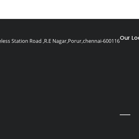
Our Lo
eless Station Road ,R.E Nagar,Porur,chennai-600116