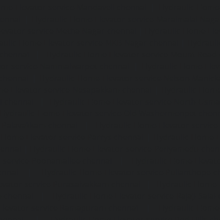
me-Elevator-service-Mandaveli-chennai
|
Hydraulic-Home-
hennai
|
Hydraulic-Home-Elevator-service-Maraimalai-Naga
evator-service-Metha-Nagar-chennai
|
Hydraulic-Home-Ele
aulic-Home-Elevator-service-MKB-Nagar-chennai
|
Hydrauli
-chennai
|
Hydraulic-Home-Elevator-service-Mount-Road
tor-service-Nammalwarpet-chennai
|
Hydraulic-Home-Ele
chennai
|
Hydraulic-Home-Elevator-service-Nelson-Manic
me-Elevator-service-Nesapakkam-chennai
|
Hydraulic-Home
i-chennai
|
Hydraulic-Home-Elevator-service-North-Usm
Hydraulic-Home-Elevator-service-Old-Washermenpet-chen
e-Palavakkam-chennai
|
Hydraulic-Home-Elevator-service
-Home-Elevator-service-Parrys-chennai
|
Hydraulic-Home-E
hennai
|
Hydraulic-Home-Elevator-service-Periyamedu-chen
-service-Poonamallee-chennai
|
Hydraulic-Home-Elevat
ennai
|
Hydraulic-Home-Elevator-service-Pulianthope-c
evator-service-Purasaivakkam-chennai
|
Hydraulic-Home-E
m-chennai
|
Hydraulic-Home-Elevator-service-Rajaji-Salai
Elevator-service-Ramapuram-chennai
|
Hydraulic-Home-
hennai
|
Hydraulic-Home-Elevator-service-Red-Hills-ch