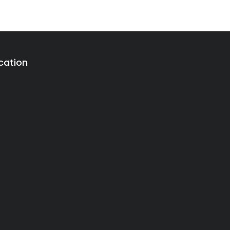
cation