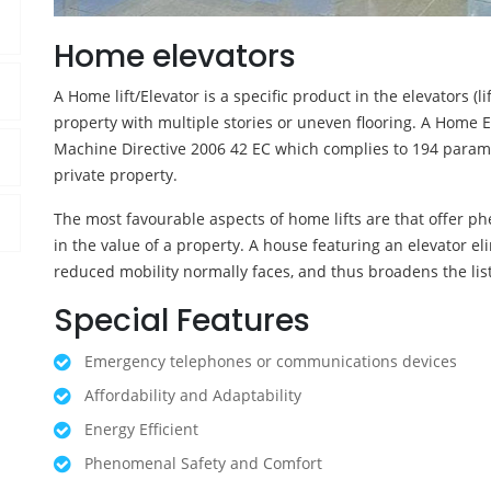
Home elevators
A Home lift/Elevator is a specific product in the elevators (l
property with multiple stories or uneven flooring. A Home E
Machine Directive 2006 42 EC which complies to 194 parameter
private property.
The most favourable aspects of home lifts are that offer ph
in the value of a property. A house featuring an elevator e
reduced mobility normally faces, and thus broadens the list
Special Features
Emergency telephones or communications devices
Affordability and Adaptability
Energy Efficient
Phenomenal Safety and Comfort