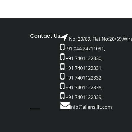
Contact Us
No: 20/69, Flat No:20/69,Wir
+91 044 24711091,
+91 7401122330,
+91 7401122331,
+91 7401122332,
+91 7401122338,
+91 7401122339,
info@alienslift.com