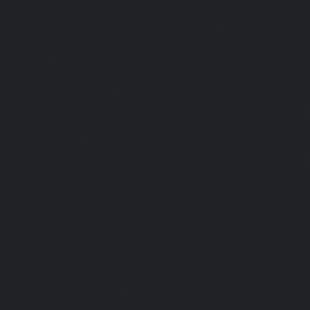
Hydraulic-Home-Elevator-service-Rajakilpakkam-chennai
Elevator-service-Ramapuram-chennai
|
Hydraulic-Ho
Rangarajapuram-chennai
|
Hydraulic-Home-Elevato
chennai
|
Hydraulic-Home-Elevator-service-Red-Hills-ch
Home-Elevator-service-Royapettah-chennai
|
Hydraulic-Ho
Royapuram-chennai
|
Hydraulic-Home-Elevator-service
Hydraulic-Home-Elevator-service-Saligramam-chennai
Elevator-service-Selaiyur-chennai
|
Hydraulic-Home-Ele
Avadi-chennai
|
Hydraulic-Home-Elevator-service-Shen
Hydraulic-Home-Elevator-service-Sholavaram-chennai
Elevator-service-SIDCO-Estate-chennai
|
Hydraulic-Ho
sowcarpet-chennai
|
Hydraulic-Home-Elevator-service-S
Hydraulic-Home-Elevator-service-StThomas-Mount-chenna
Elevator-service-Tambaram-chennai
|
Hydraulic-Ho
Teynampet-chennai
|
Hydraulic-Home-Elevator-service-
Hydraulic-Home-Elevator-service-Thermal-Station-chennai
Elevator-service-Thiruninravur-chennai
|
Hydraulic-Ho
Tiruvottiyur-chennai
|
Hydraulic-Home-Elevator-servic