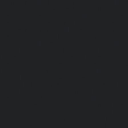
Ennore-chennai
|
Home-Lift-Ernavoor-chennai
|
Ho
chennai
|
Home-Lift-Flowers-Road-chennai
|
Home-Lift-Ga
Home-Lift-Gerugambakkam-chennai
|
Home-Lift-Gopa
Home-Lift-Gowrivakkam-chennai
|
Home-Lift-Greams-Roa
Lift-Gudovancherry-chennai
|
Home-Lift-Guindy-chen
Gummidipoondi-chennai
|
Home-Lift-Hasthinapuram-che
Campus-chennai
|
Home-Lift-Indira-Nagar-chennai
|
Hom
chennai
|
Home-Lift-Iyyapanthangal-chennai
|
Home-Lift-J
|
Home-Lift-Jawahar-Nagar-chennai
|
Home-Elevator-K
Home-Elevator-Kamaraj-Nagar-chennai
|
Home-Elevator-K
|
Home-Elevator-Kandanchavadi-chennai
|
Home-Eleva
chennai
|
Home-Elevator-Kattupakkam-chennai
|
Home-El
chennai
|
Home-Elevator-Kelambakkam-chennai
|
H
chennai
|
Home-Elevator-Kilpauk-chennai
|
Home-Elevator
Home-Elevator-KK-Nagar-West-chennai
|
Home-Elev
chennai
|
Home-Elevator-Kodungaiyur-chennai
|
Home
chennai
|
Home-Elevator-Kondithope-chennai
|
Home
chennai
|
Home-Elevator-Korukkupet-chennai
|
Home-El
chennai
|
Home-Elevator-Mambalam-chennai
|
Home-Elev