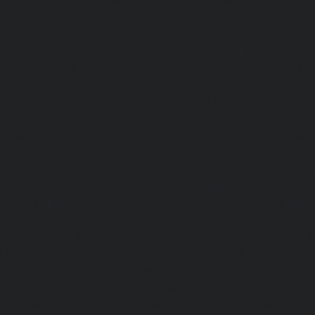
Hydraulic-Home-Elevator-service-Tondiarpet-chennai
Elevator-service-Vyasarpadi-chennai
|
Hydraulic-Home-Ele
Mambalam-chennai
|
Hydraulic-Home-Elevator-service-W
Elevator-repair-service-Avadi-Camp-chennai
|
Elevator-rep
Nagar-chennai
|
Elevator-repair-service-Devampattu-chen
service-Eguvarpalayam-chennai
|
Elevator-repair-servi
Elevator-repair-service-Ennore-Thermal-Station-chennai
service-ICF-Colony-chennai
|
Elevator-repair-service-IIT-
repair-service-Jothi-Nagar-chennai
|
Elevator-repair-
chennai
|
Elevator-repair-service-Kosapet-chennai
|
Ele
Kottivakkam-chennai
|
Elevator-repair-service-Kotturpura
repair-service-Kovilambakkam-chennai
|
Elevator-repair
chennai
|
Elevator-repair-service-Kundrathur-chennai
|
Ele
Kanathur-chennai
|
Elevator-repair-service-Little-Mount
repair-service-Madambakkam-chennai
|
Elevator-repair-
chennai
|
Elevator-repair-service-Madras-High-Court-chen
service-Maduravoyal-chennai
|
Elevator-repair-service-Ma
|
Elevator-repair-service-Manapakkam-chennai
|
Ele
Mandaveli-chennai
|
Elevator-repair-service-Mandave