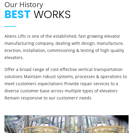
Our History
BEST
WORKS
Aliens Lifts is one of the established, fast growing elevator
manufacturing company, dealing with design, manufacture,
erection, installation, commisioning & testing of high quality
elevators.
Offer a broad range of cost-effective vertical transportation
solutions Maintain robust systems, processes & operations to
meet customers expectations Provide repair services to a
diverse customer base across multiple types of elevators
Remain responsive to our customers’ needs