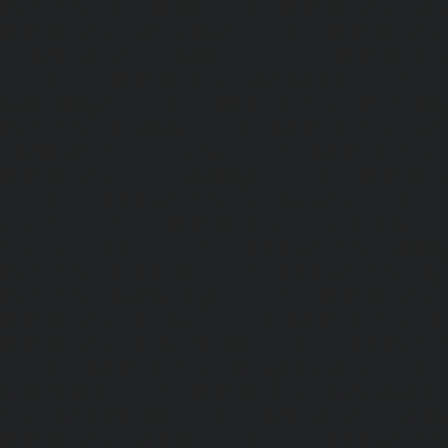
Repair-service-Arcot-Road-chennai
|
Lift-Repair-service-
Lift-Repair-service-Ashok-Nagar-chennai
|
Lift-Repair-serv
|
Lift-Repair-service-Avadi-chennai
|
Lift-Repair-se
chennai
|
Lift-Repair-service-Ayanavaram-chennai
Ayyappa-Nagar-chennai
|
Lift-Repair-service-Besant-Na
Repair-service-Broadway-chennai
|
Lift-Repair-service-Ca
|
Lift-Repair-service-Chepauk-chennai
|
Lift-Repair-servi
Lift-Repair-service-Chinmaya-Nagar-chennai
|
Lift-Repair-
chennai
|
Lift-Repair-service-Chitlapakkam-chennai
Choolai-chennai
|
Lift-Repair-service-Choolaimedu-che
service-Chromepet-chennai
|
Lift-Repair-service-CIT-Na
Repair-service-E.C.R-Road-chennai
|
Lift-Repair-service-E
Repair-service-Ekkaduthangal-chennai
|
Lift-Repair-serv
Lift-Repair-service-Ernavoor-chennai
|
Lift-Repair-service-E
Lift-Repair-service-Flowers-Road-chennai
|
Lift-Repair-
chennai
|
Lift-Repair-service-Gerugambakkam-chennai
Gopalapuram-chennai
|
Lift-Repair-service-Gowrivakkam-
service-Greams-Road-chennai
|
Lift-Repair-service-Gud
Lift-Repair-service-Guindy-chennai
|
Lift-Repair-se