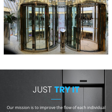
JUST
TRY IT
Our mission is to improve the flow of each individual