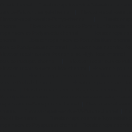
Otteri-chennai
|
Elevator-repair-service-Palavakkam-chenn
service-Palavanthangal-chennai
|
Elevator-repair-servi
Elevator-repair-service-Parrys-chennai
|
Elevator-rep
chennai
|
Elevator-repair-service-Perambur-Barracks-c
repair-service-Periyamedu-chennai
|
Elevator-repair-s
chennai
|
Elevator-repair-service-Perumbakkam-chennai
service-Pondy-Bazaar-chennai
|
Elevator-repair-service-P
Elevator-repair-service-Poonamallee-High-Road-chennai
service-Pudupet-chennai
|
Elevator-repair-service-Pul
Elevator-repair-service-Pulicat-chennai
|
Elevator-repair-s
chennai
|
Elevator-repair-service-Purasavakkam-chennai
service-Puzhal-chennai
|
Elevator-repair-service-R
chennai
|
Elevator-repair-service-Rajaji-Salai-chennai
|
Ele
Rajakilpakkam-chennai
|
Elevator-repair-service-RajBhava
repair-service-Ramapuram-chennai
|
Elevator-repair-ser
chennai
|
Elevator-repair-service-RA-Puram-chennai
|
Ele
Red-Hills-chennai
|
Elevator-repair-service-Royapettah-
repair-service-Royapuram-chennai
|
Elevator-repair-servi