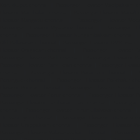
Korukkupet-chennai
|
Passenger Elevator-Madipakkam-c
Elevator-Mambalam-chennai
|
Passenger Elevator-Manali-
Elevator-Mangadu-chennai
|
Passenger Elevator-Med
Passenger Elevator-Mylapore-chennai
|
Passenger El
chennai
|
Passenger Elevator-Nungambakkam-chennai
|
Old-Pallavaram-chennai
|
Passenger Elevator-OMR-Road-
Elevator-Oragadam-chennai
|
Passenger Elevator-Pa
Passenger Elevator-Padi-chennai
|
Passenger Elevator-Pa
Passenger Elevator-Park-Town-chennai
|
Passenger Elevat
chennai
|
Passenger Elevator-Perambur-chennai
|
P
Perungudi-chennai
|
Passenger Elevator-Polichalur-ch
Elevator-Ponneri-chennai
|
Passenger Elevator-Ponnia
Passenger Elevator-Porur-chennai
|
Passenger Elevator-P
Passenger Elevator-Tambaram-East-chennai
|
Passenger 
chennai
|
Passenger Elevator-Thirumullaivoyal-chennai
|
Tiruvanmiyur-chennai
|
Passenger Elevator-Triplicane-c
Elevator-Urappakkam-chennai
|
Passenger Elevator-Va
Passenger Elevator-Valasaravakam-chennai
|
Passenger 