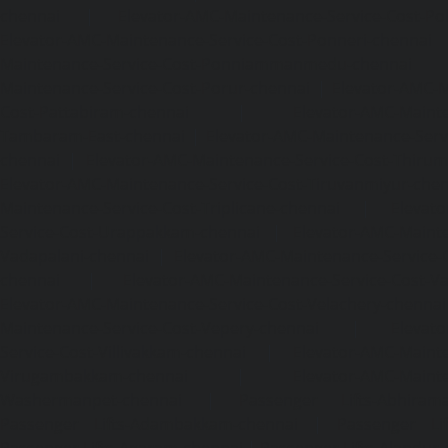
chennai
|
Elevator-AMC-Maintenance-Service-Cost-Pol
Elevator-AMC-Maintenance-Service-Cost-Ponneri-chennai
Maintenance-Service-Cost-Ponniammanmedu-chennai
Maintenance-Service-Cost-Porur-chennai
|
Elevator-AMC-M
Cost-Pattabiram-chennai
|
Elevator-AMC-Mainte
Tambaram-East-chennai
|
Elevator-AMC-Maintenance-Serv
chennai
|
Elevator-AMC-Maintenance-Service-Cost-Thirumu
Elevator-AMC-Maintenance-Service-Cost-Tiruvanmiyur-che
Maintenance-Service-Cost-Triplicane-chennai
|
Elevat
Service-Cost-Urappakkam-chennai
|
Elevator-AMC-Mainte
Vadapalani-chennai
|
Elevator-AMC-Maintenance-Service-
chennai
|
Elevator-AMC-Maintenance-Service-Cost-V
Elevator-AMC-Maintenance-Service-Cost-Velachery-chennai
Maintenance-Service-Cost-Vepery-chennai
|
Elevat
Service-Cost-Villivakkam-chennai
|
Elevator-AMC-Mainte
Virugambakkam-chennai
|
Elevator-AMC-Mainte
Washermanpet-chennai
|
Passenger Lifts-Abhiram
Passenger Lifts-Adambakkam-chennai
|
Passenger Lif