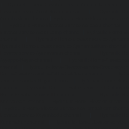
|
Hydraulic-Home-Elevator-service-Anna-Salai-chennai
Elevator-service-Arcot-Road-chennai
|
Hydraulic-Ho
Arumbakkam-chennai
|
Hydraulic-Home-Elevator-service-
|
Hydraulic-Home-Elevator-service-Attipattu-chennai
Elevator-service-Avadi-Camp-chennai
|
Hydraulic-Home-Ele
chennai
|
Hydraulic-Home-Elevator-service-Ayanam
Hydraulic-Home-Elevator-service-Ayanambakkam-chennai
Elevator-service-Ayanavaram-chennai
|
Hydraulic-Ho
Ayyappa-Nagar-chennai
|
Hydraulic-Home-Elevator-se
chennai
|
Hydraulic-Home-Elevator-service-Broadway-ch
Home-Elevator-service-Cathedral-Road-chennai
|
Hydra
service-Chandan-Nagar-chennai
|
Hydraulic-Home-Elevat
chennai
|
Hydraulic-Home-Elevator-service-ICF-Colony-c
Home-Elevator-service-IIT-chennai
|
Hydraulic-Ho
Kottivakkam-chennai
|
Hydraulic-Home-Elevator-service-
|
Hydraulic-Home-Elevator-service-Kovilambakkam-chenna
Elevator-service-Koyambedu-chennai
|
Hydraulic-Ho
Kundrathur-chennai
|
Hydraulic-Home-Elevator-service