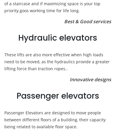
of a staircase and if maximizing space is your top
priority.goos working time for life long.
Best & Good services
Hydraulic elevators
These lifts are also more effective when high loads
need to be moved, as the hydraulics provide a greater
lifting force than traction ropes..
Innovative designs
Passenger elevators
Passenger Elevators are designed to move people
between different floors of a building, their capacity
being related to available floor space.