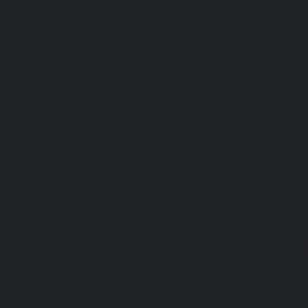
Passenger Lifts-Agaram-chennai
|
Passenger Lifts-Alandur
Lifts-Alappakkam-chennai
|
Passenger Lifts-Alwarpet-chenn
Alwarthirunagar-chennai
|
Passenger Lifts-Ambattur-chenn
Ambattur-OT-chennai
|
Passenger Lifts-Aminjikarai-chenn
Anakaputhur-chennai
|
Passenger Lifts-Anna-Nagar-chenn
Anna-Road-chennai
|
Passenger Lifts-Anna-Salai-chennai
Arcot-Road-chennai
|
Passenger Lifts-Arumbakkam-chenn
Ashok-Nagar-chennai
|
Passenger Lifts-Attipattu-chennai
Avadi-chennai
|
Passenger Lifts-Ayanambakkam-chennai
Ayanavaram-chennai
|
Passenger Lifts-Ayyappa-Nagar-c
Lifts-Besant-Nagar-chennai
|
Passenger Lifts-Broadway-c
Lifts-Cathedral-Road-chennai
|
Passenger Lifts-Chepauk-c
Lifts-Chetpet-chennai
|
Passenger Lifts-Chinmaya-Nagar-
Lifts-Chintadripet-chennai
|
Passenger Lifts-Chitlapakkam-
Lifts-Choolai-chennai
|
Passenger Lifts-Choolaimedu-chenn
Chromepet-chennai
|
Passenger Lifts-CIT-Nagar-chennai
|
Coast-Road-chennai
|
Passenger Lifts-Egmore-chennai
Ekkaduthangal-chennai
|
Passenger Lifts-Ennore-chenna
Ernavoor-chennai
|
Passenger Lifts-Ethiraj-Salai-chennai