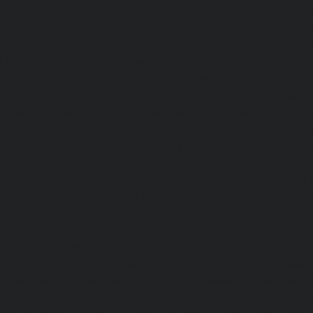
chennai
|
Lift-Repair-service-Hasthinapuram-chennai
|
L
Campus-chennai
|
Lift-Repair-service-Indira-Nagar-che
service-Injambakkam-chennai
|
Lift-Repair-service-Iyya
Lift-Repair-service-Jafferkhanpet-chennai
|
Lift-Repair-s
chennai
|
Elevator-Repair-service-Kaladipet-chennai
|
Ele
Kamaraj-Nagar-chennai
|
Elevator-Repair-service-Kan
Elevator-Repair-service-Kandanchavadi-chennai
|
Ele
Karayanchavadi-chennai
|
Elevator-Repair-service-Kat
Elevator-Repair-service-Keelkattalai-chennai
|
Ele
Kelambakkam-chennai
|
Elevator-Repair-service-Kellys-
Repair-service-Kilpauk-chennai
|
Elevator-Repair-service
Elevator-Repair-service-KK-Nagar-West-chennai
|
Ele
Kodambakkam-chennai
|
Elevator-Repair-service-Kod
Elevator-Repair-service-Kolathur-chennai
|
Elevator-Repair
chennai
|
Elevator-Repair-service-Korattur-chennai
|
Ele
Korukkupet-chennai
|
Elevator-Repair-service-Madipakka
Repair-service-Mambalam-chennai
|
Elevator-Repair-serv
Elevator-Repair-service-Mangadu-chennai
|
Ele