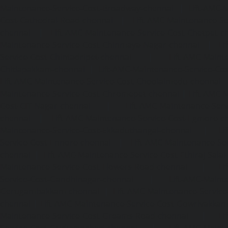
Maintenance-Service-Cost-Broadway-chennai
|
Lift-AMC-
Cost-Cathedral-Road-chennai
|
Lift-AMC-Maintenance-Se
chennai
|
Lift-AMC-Maintenance-Service-Cost-Chetpet-c
Maintenance-Service-Cost-Chinmaya-Nagar-chennai
|
Li
Service-Cost-Chintadripet-chennai
|
Lift-AMC-Maint
Chitlapakkam-chennai
|
Lift-AMC-Maintenance-Service-Cos
Lift-AMC-Maintenance-Service-Cost-Choolaimedu-chennai
Maintenance-Service-Cost-Chromepet-chennai
|
Lift-AMC-
Cost-CIT-Nagar-chennai
|
Lift-AMC-Maintenance-Serv
chennai
|
Lift-AMC-Maintenance-Service-Cost-Egmore-c
Maintenance-Service-Cost-Ekkaduthangal-chennai
|
Li
Service-Cost-Ennore-chennai
|
Lift-AMC-Maintenance-Se
chennai
|
Lift-AMC-Maintenance-Service-Cost-Ethiraj-Salai
Maintenance-Service-Cost-Flowers-Road-chennai
|
Li
Service-Cost-Gandhinagar-chennai
|
Lift-AMC-Maint
Gerugambakkam-chennai
|
Lift-AMC-Maintenance-Servic
chennai
|
Lift-AMC-Maintenance-Service-Cost-Gowrivakka
Maintenance-Service-Cost-Greams-Road-chennai
|
Li