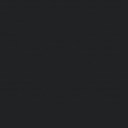
chennai
|
Passenger Elevator-Vepery-chennai
|
Passenger E
chennai
|
Passenger Elevator-Virugambakkam-chennai
|
Washermanpet-chennai
Home-Lift-Abhiramapuram-chen
Adambakkam-chennai
|
Home-Lift-Adyar-chennai
|
Home-L
|
Home-Lift-Alandur-chennai
|
Home-Lift-Alappakkam-c
Alwarpet-chennai
|
Home-Lift-Alwarthirunagar-chennai
|
chennai
|
Home-Lift-Ambattur-OT-chennai
|
Home-Lift-A
Home-Lift-Anakaputhur-chennai
|
Home-Lift-Anna-Nagar-
Anna-Road-chennai
|
Home-Lift-Anna-Salai-chennai
|
Ho
chennai
|
Home-Lift-Arumbakkam-chennai
|
Home-Lift-As
Home-Lift-Attipattu-chennai
|
Home-Lift-Avadi-chenn
Ayanambakkam-chennai
|
Home-Lift-Ayanavaram-chen
Ayyappa-Nagar-chennai
|
Home-Lift-Besant-Nagar-che
Broadway-chennai
|
Home-Lift-Cathedral-Road-chennai
chennai
|
Home-Lift-Chetpet-chennai
|
Home-Lift-Chinm
Home-Lift-Chintadripet-chennai
|
Home-Lift-Chitlapakkam-
Choolai-chennai
|
Home-Lift-Choolaimedu-chennai
|
Ho
chennai
|
Home-Lift-CIT-Nagar-chennai
|
Home-Lift-East-C
Home-Lift-Egmore-chennai
|
Home-Lift-Ekkaduthangal-c