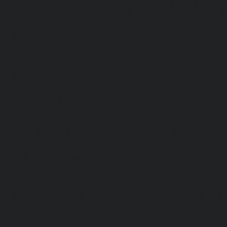
Medavakkam-chennai
|
Elevator-Repair-service-Mylapore
Repair-service-Nanganallur-chennai
|
Elevator-Repair-se
chennai
|
Elevator-Repair-service-Pallavaram-chennai
service-OMR-Road-chennai
|
Elevator-Repair-service-
Elevator-Repair-service-Padappai-chennai
|
Elevator
chennai
|
Elevator-Repair-service-Pallikaranai-chennai
service-Park-Town-chennai
|
Elevator-Repair-service-Paz
|
Elevator-Repair-service-Perambur-chennai
|
Ele
Perungudi-chennai
|
Elevator-Repair-service-Polichalur-
Repair-service-Ponneri-chennai
|
Elevator-Repair-servi
chennai
|
Elevator-Repair-service-Porur-chennai
|
Ele
Pattabiram-chennai
|
Elevator-Repair-service-Tambar
Elevator-Repair-service-Thirumullaivoyal-chennai
|
Ele
Tiruvanmiyur-chennai
|
Elevator-Repair-service-Triplicane
Repair-service-Urappakkam-chennai
|
Elevator-Repair
chennai
|
Elevator-Repair-service-Valasaravakam-chenna
service-Vandalur-chennai
|
Elevator-Repair-service-V
Elevator-Repair-service-Vepery-chennai
|
Elevator-Repair
chennai
|
Elevator-Repair-service-Virugambakkam-chenna