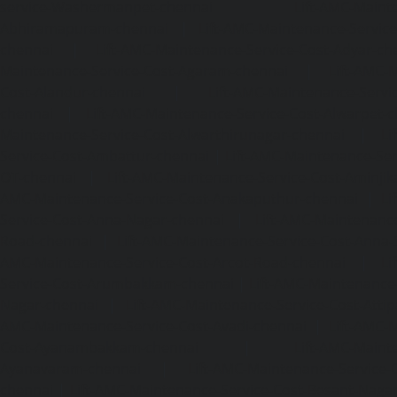
service-Washermanpet-chennai
Lift-AMC-Maint
Abhiramapuram-chennai
|
Lift-AMC-Maintenance-Servi
chennai
|
Lift-AMC-Maintenance-Service-Cost-Adyar-ch
Maintenance-Service-Cost-Agaram-chennai
|
Lift-AMC-
Cost-Alandur-chennai
|
Lift-AMC-Maintenance-Servi
chennai
|
Lift-AMC-Maintenance-Service-Cost-Alwarpet-
Maintenance-Service-Cost-Alwarthirunagar-chennai
|
Li
Service-Cost-Ambattur-chennai
|
Lift-AMC-Maintenance-Ser
OT-chennai
|
Lift-AMC-Maintenance-Service-Cost-Aminjik
AMC-Maintenance-Service-Cost-Anakaputhur-chennai
|
Li
Service-Cost-Anna-Nagar-chennai
|
Lift-AMC-Maintenance
Road-chennai
|
Lift-AMC-Maintenance-Service-Cost-Anna-
AMC-Maintenance-Service-Cost-Arcot-Road-chennai
|
Li
Service-Cost-Arumbakkam-chennai
|
Lift-AMC-Maintenance
Nagar-chennai
|
Lift-AMC-Maintenance-Service-Cost-Attip
AMC-Maintenance-Service-Cost-Avadi-chennai
|
Lift-AMC-
Cost-Ayanambakkam-chennai
|
Lift-AMC-Maint
Ayanavaram-chennai
|
Lift-AMC-Maintenance-Service-
chennai
|
Lift-AMC-Maintenance-Service-Cost-Besant-Naga