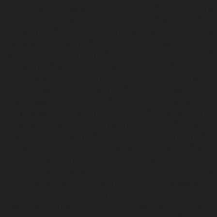
service-New-Perungalathur-chennai
|
Lift-service-Nilang
service-North-Usman-Road-chennai
|
Lift-service-Offic
chennai
|
Lift-service-Old-Mahabalipuram-Road-chennai
Pallavaram-chennai
|
Lift-service-Old-Perungalattur-chenn
Washermenpet-chennai
|
Lift-service-Otteri-chennai
|
Lif
chennai
|
Lift-service-Pammal-chennai
|
Lift-service-P
service-Pattalam-chennai
|
Lift-service-Pazavanthangal-c
Perambur-Barracks-chennai
|
Lift-service-Periyamedu-ch
Periyar-Nagar-chennai
|
Lift-service-Perumbakkam-che
Pondy-Bazaar-chennai
|
Lift-service-Poonamallee-chen
Poonamallee-High-Road-chennai
|
Lift-service-Pudupet-c
Pulianthope-chennai
|
Lift-service-Pulicat-chennai
|
Lift-
chennai
|
Lift-service-Purasaivakkam-chennai
|
Lift-serv
Lift-service-Raja-Annamalai-Puram-chennai
|
Lift-service-
Lift-service-Rajakilpakkam-chennai
|
Lift-service-Raj-Bh
service-Ramapuram-chennai
|
Lift-service-Rangarajapu
service-RA-Puram-chennai
|
Lift-service-Red-Hills-chen
Royapettah-chennai
|
Lift-service-Royapuram-chennai
|