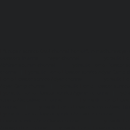
Lift-repair-service-OMR-chennai
homelift-in-madhuravoyal-
elevators-in-anna nagar-chennai
|
Hydraulic-Ho
Abhiramapuram-chennai
|
Hydraulic-Home-Elevator-
chennai
|
Hydraulic-Home-Elevator-service-Adyar-Camp-c
Home-Elevator-service-Adyar-chennai
|
Hydraulic-Ho
Adyar-Camp-chennai
|
Hydraulic-Home-Elevator-service
Hydraulic-Home-Elevator-service-Agaram-chennai
|
Hydra
service-Alappakkam-chennai
|
Hydraulic-Home-Elevat
chennai
|
Hydraulic-Home-Elevator-service-Alwarthi
Hydraulic-Home-Elevator-service-Ambattur-chennai
Elevator-service-Aminjikarai-chennai
|
Hydraulic-Ho
Anakaputhur-chennai
|
Hydraulic-Home-Elevator-service