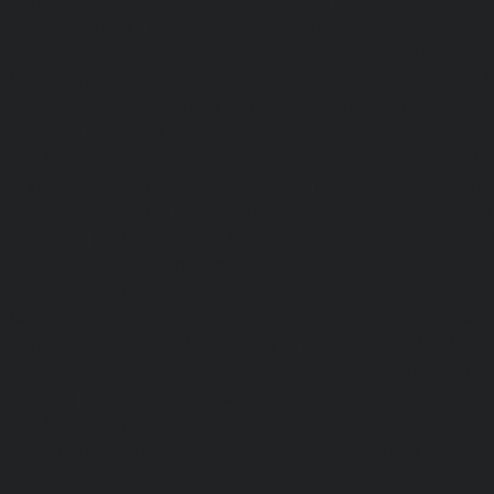
Service-Cost-Guduvancheri-chennai
|
Lift-AMC-Maint
Guindy-chennai
|
Lift-AMC-Maintenance-Service-Cost-Gu
|
Lift-AMC-Maintenance-Service-Cost-Hasthinapuram-ch
Maintenance-Service-Cost-IIT-Campus-chennai
|
Lift-AMC-
Cost-Indira-Nagar-chennai
|
Lift-AMC-Maintenance-Servic
chennai
|
Lift-AMC-Maintenance-Service-Cost-Iyyapantha
AMC-Maintenance-Service-Cost-Jafferkhanpet-chennai
|
Li
Service-Cost-Jawahar-Nagar-chennai
|
Elevator-AMC-Mainte
Kaladipet-chennai
|
Elevator-AMC-Maintenance-Service-
chennai
|
Elevator-AMC-Maintenance-Service-Cost-Kan
Elevator-AMC-Maintenance-Service-Cost-Kandanchavadi-ch
AMC-Maintenance-Service-Cost-Karayanchavadi-chennai
Maintenance-Service-Cost-Kattupakkam-chennai
|
Elevat
Service-Cost-Keelkattalai-chennai
|
Elevator-AMC-Mainte
Kelambakkam-chennai
|
Elevator-AMC-Maintenance-
chennai
|
Elevator-AMC-Maintenance-Service-Cost-Kilpauk
AMC-Maintenance-Service-Cost-KK-Nagar-chennai
Maintenance-Service-Cost-KK-Nagar-West-chennai
Maintenance-Service-Cost-Kodambakkam-chennai