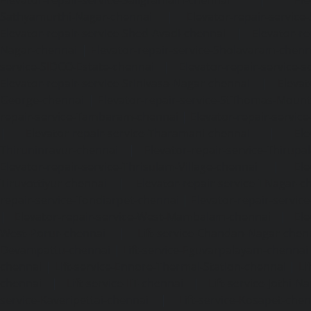
Elevator-repair-service-Saligramam-chennai
|
Ele
Sathyamurthi-Nagar-chennai
|
Elevator-repair-service
Elevator-repair-service-Shed-Avadi-chennai
|
Elevator-re
Nagar-chennai
|
Elevator-repair-service-Sholavaram-chenn
service-SIDCO-Estate-chennai
|
Elevator-repair-service-
Elevator-repair-service-Srinivasa-Nagar-chennai
|
Elevat
George-chennai
|
Elevator-repair-service-StThomas-Moun
repair-service-Tambaram-chennai
|
Elevator-repair-servi
|
Elevator-repair-service-Tharamani-chennai
|
Ele
Thiruninravur-chennai
|
Elevator-repair-service-Thirup
Elevator-repair-service-Thrisulam-Village-chennai
|
Ele
Tiruvottiyur-chennai
|
Elevator-repair-service-TNagar-c
repair-service-Tondiarpet-chennai
|
Elevator-repair-servic
|
Elevator-repair-service-West-Mambalam-chennai
|
Ele
West-Porur-chennai
|
Lift-service-Chandan-Nagar-chen
Devampattu-chennai
|
Lift-service-Eguvarpalayam-chennai
chennai
|
Lift-service-Ennore-Thermal-Station-chennai
|
Li
chennai
|
Lift-service-IIT-chennai
|
Lift-service-Jothi-N
service-Kaveripettai-chennai
|
Lift-service-Kosapet-chen