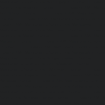
Maintenance-Service-Cost-Kodungaiyur-chennai
|
Elevat
Service-Cost-Kolathur-chennai
|
Elevator-AMC-Mainte
Kondithope-chennai
|
Elevator-AMC-Maintenance-Ser
chennai
|
Elevator-AMC-Maintenance-Service-Cost-Kor
Elevator-AMC-Maintenance-Service-Cost-Madipakkam-chen
Maintenance-Service-Cost-Mambalam-chennai
|
Elevat
Service-Cost-Manali-chennai
|
Elevator-AMC-Mainte
Mangadu-chennai
|
Elevator-AMC-Maintenance-Servi
chennai
|
Elevator-AMC-Maintenance-Service-Cost-M
Elevator-AMC-Maintenance-Service-Cost-Nanganallur-chen
Maintenance-Service-Cost-Nungambakkam-chennai
Maintenance-Service-Cost-Old-Pallavaram-chennai
Maintenance-Service-Cost-OMR-Road-chennai
|
Elevat
Service-Cost-Oragadam-chennai
|
Elevator-AMC-Mainte
Padappai-chennai
|
Elevator-AMC-Maintenance-Service-C
Elevator-AMC-Maintenance-Service-Cost-Pallikaranai-chenn
Maintenance-Service-Cost-Park-Town-chennai
|
Elevat
Service-Cost-Pazhavanthangal-chennai
|
Elevator-AMC-M
Cost-Perambur-chennai
|
Elevator-AMC-Maintenance-Serv