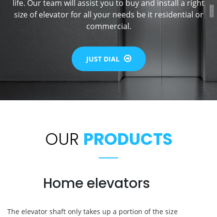
life. Our team will assist you to buy and install a right
size of elevator for all your needs be it residential or
commercial.
JUST DIAL
OUR
PRODUCTS
Home elevators
The elevator shaft only takes up a portion of the size