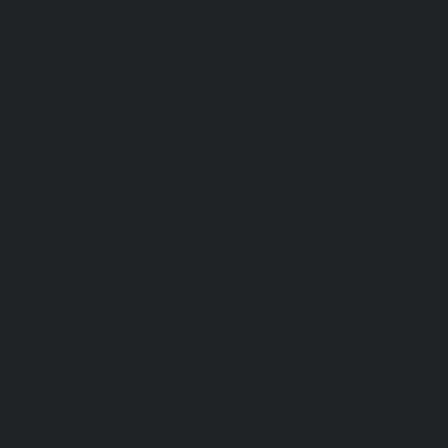
Hydraulic-Home-Elevator-service-Little-Mount-chennai
Elevator-service-Madambakkam-chennai
|
Hydraulic-Ho
Madhavaram-chennai
|
Hydraulic-Home-Elevator-service
chennai
|
Hydraulic-Home-Elevator-service-Maduravoyal-
Home-Elevator-service-Mahabalipuram-chennai
|
Hydra
service-Manapakkam-chennai
|
Hydraulic-Home-Elevato
chennai
|
Hydraulic-Home-Elevator-service-Mandavel
Hydraulic-Home-Elevator-service-Mannady-chennai
|
Hydra
service-Maraimalai-Nagar-chennai
|
Hydraulic-Ho
Meenambakkam-chennai
|
Hydraulic-Home-Elevator-s
chennai
|
Hydraulic-Home-Elevator-service-MGR-Nagar-c
Home-Elevator-service-Minjur-chennai
|
Hydraulic-Home-El
Nagar-chennai
|
Hydraulic-Home-Elevator-service-Mo
Hydraulic-Home-Elevator-service-Moolakadai-chennai
Elevator-service-Mount-Road-chennai
|
Hydraulic-Ho
Muttukadu-chennai
|
Hydraulic-Home-Elevator-service-N
|
Hydraulic-Home-Elevator-service-Nandanam-chennai
Elevator-service-Nandanam-Extension-chennai
|
Hydra
service-Nelson-Manickam-Road-chennai
|
Hydraulic-Ho