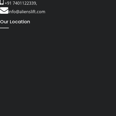
+91 7401122339,
info@alienslift.com
Our Location