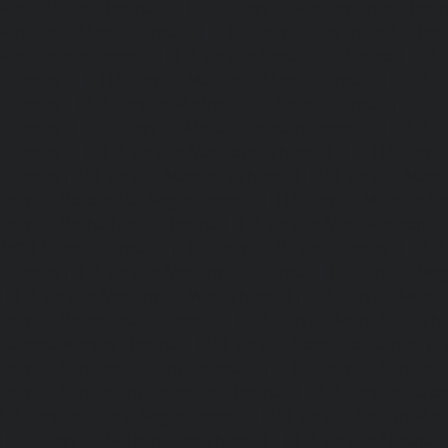
Kottivakkam-chennai
|
Lift-service-Kotturpuram-chenn
Kovilambakkam-chennai
|
Lift-service-Koyambedu-chen
Kundrathur-chennai
|
Lift-service-Kanathur-chennai
|
Lift
chennai
|
Lift-service-Madambakkam-chennai
|
Lift
chennai
|
Lift-service-Madras-High-Court-chennai
|
Lift
chennai
|
Lift-service-Mahabalipuram-chennai
|
Lift-
chennai
|
Lift-service-Mandaveli-chennai
|
Lift-serv
chennai
|
Lift-service-Mannady-chennai
|
Lift-service-Man
service-Maraimalai-Nagar-chennai
|
Lift-service-Meenamb
service-Metha-Nagar-chennai
|
Lift-service-Mettukuppam-
MGR-Nagar-chennai
|
Lift-service-Minjur-chennai
|
Lif
chennai
|
Lift-service-Mogappair-chennai
|
Lift-service-Mo
|
Lift-service-Mogappair-West-chennai
|
Lift-service-Mool
service-Mount-Road-chennai
|
Lift-service-Muttukadu-ch
Nammalwarpet-chennai
|
Lift-service-Nandabakkamudiyi
service-Nandambakkam-chennai
|
Lift-service-Nandan
service-Nandanam-Extension-chennai
|
Lift-service-Naz
Lift-service-Nehru-Nagar-chennai
|
Lift-service-Nelson-Ma
|
Lift-service-Nerkundram-chennai
|
Lift-service-Nesapa