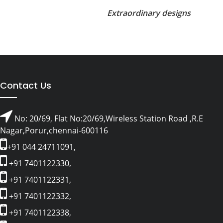
Extraordinary designs
Contact Us
No: 20/69, Flat No:20/69,Wireless Station Road ,R.E
Nagar,Porur,chennai-600116
+91 044 24711091,
+91 7401122330,
+91 7401122331,
+91 7401122332,
+91 7401122338,