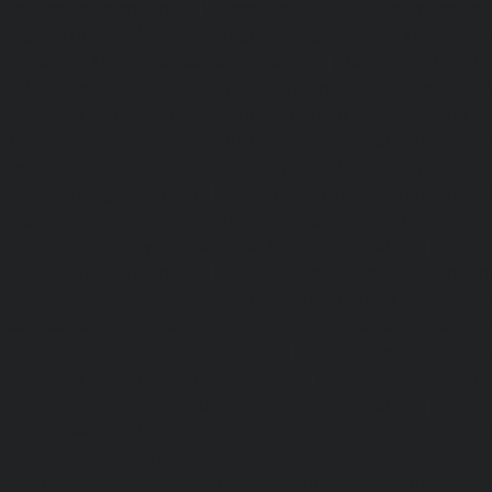
Flowers-Road-chennai
|
Passenger Lifts-Gandhinagar-ch
Lifts-Gerugambakkam-chennai
|
Passenger Lifts-Gopa
Passenger Lifts-Gowrivakkam-chennai
|
Passenger Lifts-
|
Passenger Lifts-Guduvancheri-chennai
|
Passenger Lif
Passenger Lifts-Gummidipoondi-chennai
|
Passenger L
chennai
|
Passenger Lifts-IIT-Campus-chennai
|
Passenger
chennai
|
Passenger Lifts-Injambakkam-chennai
Iyyapanthangal-chennai
|
Passenger Lifts-Jafferkhanpet-
Lifts-Jawahar-Nagar-chennai
|
Passenger Elevator-Ka
Passenger Elevator-Kamaraj-Nagar-chennai
|
Pa
Kanchipuram-chennai
|
Passenger Elevator-Kandanc
Passenger Elevator-Karayanchavadi-chennai
|
Pa
Kattupakkam-chennai
|
Passenger Elevator-Keelkattalai-
Elevator-Kelambakkam-chennai
|
Passenger Elevator
Passenger Elevator-Kilpauk-chennai
|
Passenger Elevator
Passenger Elevator-KK-Nagar-West-chennai
|
Pa
Kodambakkam-chennai
|
Passenger Elevator-Kodun
Passenger Elevator-Kolathur-chennai
|
Passenger El
chennai
|
Passenger Elevator-Korattur-chennai
|
P