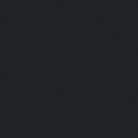
chennai
|
Lift-service-Saligramam-chennai
|
Lift-service
chennai
|
Lift-service-Selaiyur-chennai
|
Lift-service-Shed
service-Shenoy-Nagar-chennai
|
Lift-service-Sholavaram-c
SIDCO-Estate-chennai
|
Lift-service-Sowcarpet-chennai
|
L
Nagar-chennai
|
Lift-service-St.-George-chennai
|
Lif
Mount-chennai
|
Lift-service-Tambaram-chennai
|
Lif
chennai
|
Lift-service-Tharamani-chennai
|
Lift-service-Th
Lift-service-Thirupalaivanam-chennai
|
Lift-service-Thrisu
Lift-service-Tiruvottiyur-chennai
|
Lift-service-T-Nagar-ch
Tondiarpet-chennai
|
Lift-service-Vyasarpadi-chennai
Mambalam-chennai
|
Lift-service-West-Porur-chennai
Abhiramapuram-chennai
|
Lift-Repair-service-Adambak
Repair-service-Adyar-chennai
|
Lift-Repair-service-Aga
Repair-service-Alandur-chennai
|
Lift-Repair-service-Alap
Repair-service-Alwarpet-chennai
|
Lift-Repair-service-Alw
|
Lift-Repair-service-Ambattur-chennai
|
Lift-Repair-
chennai
|
Lift-Repair-service-Aminjikarai-chennai
Anakaputhur-chennai
|
Lift-Repair-service-Anna-Nagar-c
service-Anna-Road-chennai
|
Lift-Repair-service-Anna-S