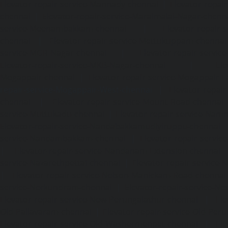
Elevator-repair-service-Mannady-chennai
|
Elevator-repai
chennai
|
Elevator-repair-service-Maraimalai-Nagar-chenn
service-Meenambakkam-chennai
|
Elevator-repair-
chennai
|
Elevator-repair-service-Mettukuppam-chennai
service-MGR-Nagar-chennai
|
Elevator-repair-servic
Elevator-repair-service-MKB-Nagar-chennai
|
Ele
Mogappair-chennai
|
Elevator-repair-service-Mogappair-E
repair-service-Mogappair-West-chennai |
Elevator-repair
chennai
|
Elevator-repair-service-Mount-Road-chennai
service-Muttukadu-chennai
|
Elevator-repair-service-Nam
Elevator-repair-service-Nandabakkamudiyiruppu-chennai
service-Nandambakkam-chennai
|
Elevator-repair-servi
|
Elevator-repair-service-Nandanam-Extension-chennai
service-Nazarethpettai-chennai
|
Elevator-repair-service
|
Elevator-repair-service-Nelson-Manickam-Road-chennai
service-Nerkundram-chennai
|
Elevator-repair-service-N
Elevator-repair-service-New-Perungalathur-chennai
|
Ele
Old-Pallavaram-chennai
|
Elevator-repair-service-Old-Per
Elevator-repair-service-Old-Washermenpet-chennai
|
Ele