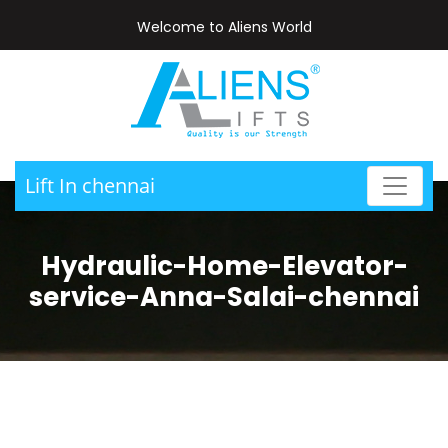
Welcome to Aliens World
Lift In chennai
Hydraulic-Home-Elevator-
service-Anna-Salai-chennai