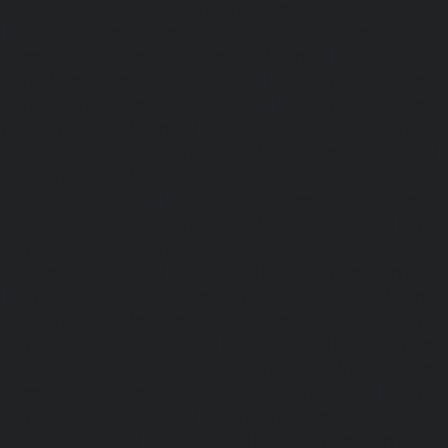
Nerkundram-chennai
|
Hydraulic-Home-Elevator-service
|
Hydraulic-Home-Elevator-service-New-Perungalathur-ch
Home-Elevator-service-Nilangarai-chennai
|
Hydraulic-Ho
North-Usman-Road-chennai
|
Hydraulic-Home-E
Mahabalipuram-Road-chennai
|
Hydraulic-Home-E
Washermenpet-chennai
|
Hydraulic-Home-Elevator-servi
Hydraulic-Home-Elevator-service-Palavakkam-chennai
Elevator-service-Palavanthangal-chennai
|
Hydraulic-Ho
Pammal-chennai
|
Hydraulic-Home-Elevator-service
Hydraulic-Home-Elevator-service-Pattalam-chennai
|
Hydra
service-Perambur-Barracks-chennai
|
Hydraulic-Ho
Periyamedu-chennai
|
Hydraulic-Home-Elevator-service-P
|
Hydraulic-Home-Elevator-service-Poonamallee-chennai
Elevator-service-Poonamallee-High-Road-chennai
|
Hydra
service-Pudupet-chennai
|
Hydraulic-Home-Elevator-
chennai
|
Hydraulic-Home-Elevator-service-Puludivakkam-
Home-Elevator-service-Purasaivakkam-chennai
|
Hydra
service-Puzhal-chennai
|
Hydraulic-Home-Elevator-ser
Puram-chennai
|
Hydraulic-Home-Elevator-service-Raja