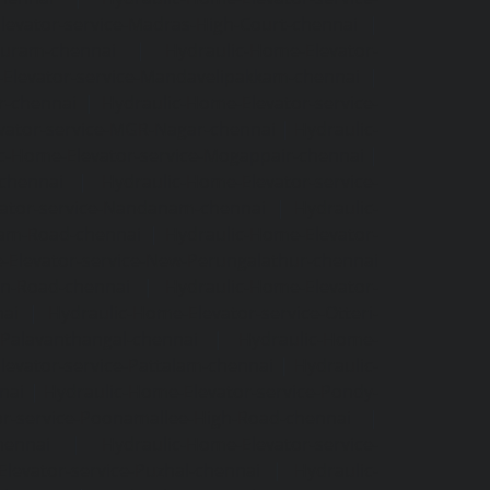
levator-service-Madras-High-Court-chennai
|
puram-chennai
|
Hydraulic-Home-Elevator-
Elevator-service-Mandavelipakkam-chennai
|
r-chennai
|
Hydraulic-Home-Elevator-service-
vator-service-MGR-Nagar-chennai
|
Hydraulic-
c-Home-Elevator-service-Mogappair-chennai
|
-chennai
|
Hydraulic-Home-Elevator-service-
vator-service-Nandanam-chennai
|
Hydraulic-
kam-Road-chennai
|
Hydraulic-Home-Elevator-
-Elevator-service-New-Perungalathur-chennai
an-Road-chennai
|
Hydraulic-Home-Elevator-
nai
|
Hydraulic-Home-Elevator-service-Otteri-
-Palavanthangal-chennai
|
Hydraulic-Home-
levator-service-Pattalam-chennai
|
Hydraulic-
nai
|
Hydraulic-Home-Elevator-service-Pondy-
or-service-Poonamallee-High-Road-chennai
|
hennai
|
Hydraulic-Home-Elevator-service-
levator-service-Puzhal-chennai
|
Hydraulic-