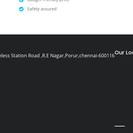
Safety assured
Our Lo
eless Station Road ,R.E Nagar,Porur,chennai-600116