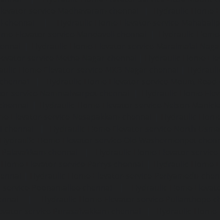
levator-service-Madhavaram-chennai
|
Hydraulic-Home-E
l-chennai
|
Hydraulic-Home-Elevator-service-Mahabali
me-Elevator-service-Mandaveli-chennai
|
Hydraulic-Home-
hennai
|
Hydraulic-Home-Elevator-service-Maraimalai-Naga
evator-service-Metha-Nagar-chennai
|
Hydraulic-Home-Ele
aulic-Home-Elevator-service-MKB-Nagar-chennai
|
Hydrauli
-chennai
|
Hydraulic-Home-Elevator-service-Mount-Road
tor-service-Nammalwarpet-chennai
|
Hydraulic-Home-Ele
chennai
|
Hydraulic-Home-Elevator-service-Nelson-Manic
me-Elevator-service-Nesapakkam-chennai
|
Hydraulic-Home
i-chennai
|
Hydraulic-Home-Elevator-service-North-Usm
Hydraulic-Home-Elevator-service-Old-Washermenpet-chen
e-Palavakkam-chennai
|
Hydraulic-Home-Elevator-service
-Home-Elevator-service-Parrys-chennai
|
Hydraulic-Home-E
hennai
|
Hydraulic-Home-Elevator-service-Periyamedu-chen
-service-Poonamallee-chennai
|
Hydraulic-Home-Elevat
ennai
|
Hydraulic-Home-Elevator-service-Pulianthope-c
evator-service-Purasaivakkam-chennai
|
Hydraulic-Home-E