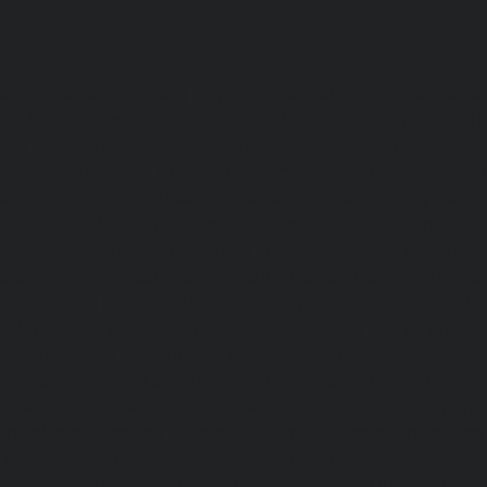
madhuravoyal-chennai
|
hydraulic-elevators-in-anna naga
e-Elevator-service-Adambakkam-chennai
|
Hydraulic-H
ai
|
Hydraulic-Home-Elevator-service-Adyar-Camp-chenna
e-Agaram-chennai
|
Hydraulic-Home-Elevator-service-Ala
e-Elevator-service-Alwarthirunagar-chennai
|
Hydrauli
-chennai
|
Hydraulic-Home-Elevator-service-Anakaputhur
or-service-Anna-Salai-chennai
|
Hydraulic-Home-Elevator-s
aulic-Home-Elevator-service-Ashok-Nagar-chennai
|
Hydrau
-chennai
|
Hydraulic-Home-Elevator-service-Avadi-ch
-Elevator-service-Ayanambakkam-chennai
|
Hydraulic-
gar-chennai
|
Hydraulic-Home-Elevator-service-Besant
Elevator-service-Cathedral-Road-chennai
|
Hydraulic-Hom
ennai
|
Hydraulic-Home-Elevator-service-ICF-Colony-che
ottivakkam-chennai
|
Hydraulic-Home-Elevator-service-Ko
c-Home-Elevator-service-Koyambedu-chennai
|
Hydraulic
hennai
|
Hydraulic-Home-Elevator-service-Little-Mount-