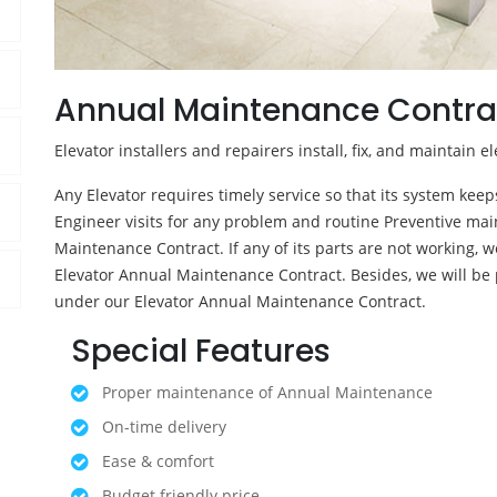
Annual Maintenance Contra
Elevator installers and repairers install, fix, and maintain el
Any Elevator requires timely service so that its system kee
Engineer visits for any problem and routine Preventive mai
Maintenance Contract. If any of its parts are not working, we
Elevator Annual Maintenance Contract. Besides, we will be 
under our Elevator Annual Maintenance Contract.
Special Features
Proper maintenance of Annual Maintenance
On-time delivery
Ease & comfort
Budget friendly price