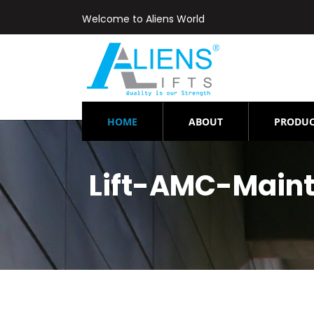
Welcome to Aliens World
(CURRENT)
HOME
ABOUT
PRODUC
Lift-AMC-Main