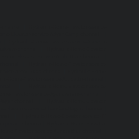
r-chennai
|
Hydraulic-Home-Elevator-service-
ome-Elevator-service-Adyar-Camp-chennai
|
i
|
Hydraulic-Home-Elevator-service-Alandur-
ppakkam-chennai
|
Hydraulic-Home-Elevator-
c-Home-Elevator-service-Ambattur-chennai
|
-chennai
|
Hydraulic-Home-Elevator-service-
ervice-Arcot-Road-chennai
|
Hydraulic-Home-
lic-Home-Elevator-service-Attipattu-chennai
|
ennai
|
Hydraulic-Home-Elevator-service-
Home-Elevator-service-Ayanavaram-chennai
|
-Nagar-chennai
|
Hydraulic-Home-Elevator-
e-Elevator-service-Chandan-Nagar-chennai
|
nnai
|
Hydraulic-Home-Elevator-service-IIT-
tturpuram-chennai
|
Hydraulic-Home-Elevator-
-Home-Elevator-service-Kundrathur-chennai
|
chennai
|
Hydraulic-Home-Elevator-service-