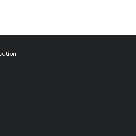
cation