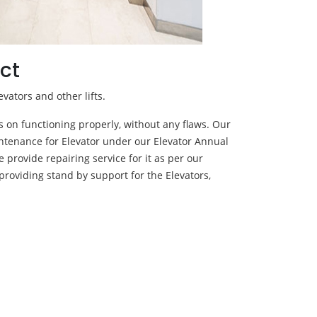
ct
evators and other lifts.
ps on functioning properly, without any flaws. Our
ntenance for Elevator under our Elevator Annual
 provide repairing service for it as per our
providing stand by support for the Elevators,