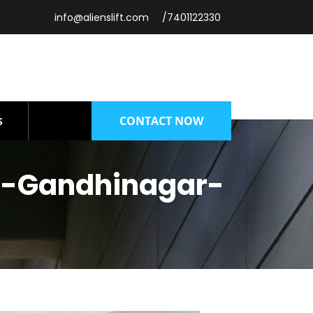
info@alienslift.com
/7401122330
CONTACT NOW
S
t-Gandhinagar-