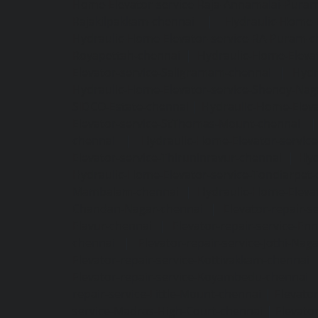
Home-Elevator-service-Raja-Annamalai-Pura
Rajakilpakkam-chennai
|
Hydraulic-Home-
Hydraulic-Home-Elevator-service-RA-Puram-c
Royapettah-chennai
|
Hydraulic-Home-Eleva
Elevator-service-Saligramam-chennai
|
Hydr
Hydraulic-Home-Elevator-service-Shenoy-Nag
SIDCO-Estate-chennai
|
Hydraulic-Home-Eleva
Elevator-service-StThomas-Mount-chennai
chennai
|
Hydraulic-Home-Elevator-servic
Elevator-service-Thiruninravur-chennai
|
Hyd
Hydraulic-Home-Elevator-service-Tondiarpet-
Mambalam-chennai
|
Hydraulic-Home-Eleva
Chandan-Nagar-chennai
|
Elevator-repair-
Elavur-chennai
|
Elevator-repair-service-En
chennai
|
Elevator-repair-service-Jothi-Nag
Elevator-repair-service-Kottivakkam-chennai
Elevator-repair-service-Koyambedu-chennai
repair-service-Little-Mount-chennai
|
Elevato
service-Madras-High-Court-chennai
|
Elevato