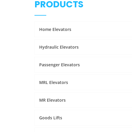
PRODUCTS
Home Elevators
Hydraulic Elevators
Passenger Elevators
MRL Elevators
MR Elevators
Goods Lifts