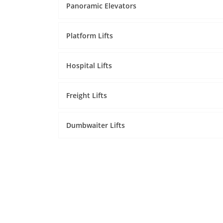
Panoramic Elevators
Platform Lifts
Hospital Lifts
Freight Lifts
Dumbwaiter Lifts