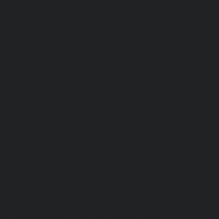
-chennai
|
Hydraulic-Home-Elevator-service-
Elevator-service-Rangarajapuram-chennai
|
ennai
|
Hydraulic-Home-Elevator-service-
-service-saidapet-chennai
|
Hydraulic-Home-
-Home-Elevator-service-Shed-Avadi-chennai
|
m-chennai
|
Hydraulic-Home-Elevator-service-
service-St.-George-chennai
|
Hydraulic-Home-
|
Hydraulic-Home-Elevator-service-Teynampet-
Thermal-Station-chennai
|
Hydraulic-Home-
ulic-Home-Elevator-service-TNagar-chennai
|
nnai
|
Hydraulic-Home-Elevator-service-West-
-Avadi-Camp-chennai
|
Elevator-repair-service-
varpalayam-chennai
|
Elevator-repair-service-
F-Colony-chennai
|
Elevator-repair-service-IIT-
|
Elevator-repair-service-Kosapet-chennai
|
ator-repair-service-Kovilambakkam-chennai
|
-repair-service-Kanathur-chennai
|
Elevator-
service-Madhavaram-chennai
|
Elevator-repair-
rvice-Mahabalipuram-chennai
|
Elevator-repair-