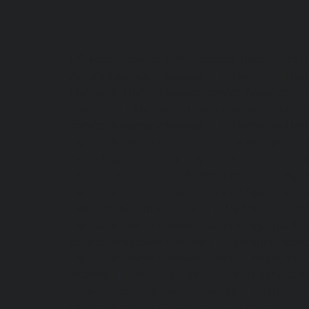
Lift-repair-service-OMR-chennai
homelift-in-
Abhiramapuram-chennai
|
Hydraulic-Hom
Hydraulic-Home-Elevator-service-Adyar-chenn
chennai
|
Hydraulic-Home-Elevator-servic
service-Alwarpet-chennai
|
Hydraulic-Hom
Hydraulic-Home-Elevator-service-Aminjikarai
Anna-Nagar-chennai
|
Hydraulic-Home-Elevat
Elevator-service-Arumbakkam-chennai
|
Hydr
Hydraulic-Home-Elevator-service-Avadi-Camp
Ayanambakkam-chennai
|
Hydraulic-Home
Hydraulic-Home-Elevator-service-Ayyappa-Na
service-Broadway-chennai
|
Hydraulic-Home-
Hydraulic-Home-Elevator-service-Chepauk-ch
chennai
|
Hydraulic-Home-Elevator-service-K
service-Kovilambakkam-chennai
|
Hydrauli
Hydraulic-Home-Elevator-service-Kanathur-c