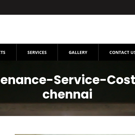
TS
SERVICES
GALLERY
CONTACT U
tenance-Service-Cos
chennai