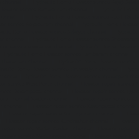
m-chennai
|
Hydraulic-Home-Elevator-service-Rajaji-Salai
Elevator-service-Ramapuram-chennai
|
Hydraulic-Home-
hennai
|
Hydraulic-Home-Elevator-service-Red-Hills-ch
tor-service-Royapuram-chennai
|
Hydraulic-Home-Elevator
aulic-Home-Elevator-service-Selaiyur-chennai
|
Hydraulic
ar-chennai
|
Hydraulic-Home-Elevator-service-Sholavara
tor-service-sowcarpet-chennai
|
Hydraulic-Home-Elevator-
|
Hydraulic-Home-Elevator-service-Tambaram-chennai
e-Tharamani-chennai
|
Hydraulic-Home-Elevator-service-
raulic-Home-Elevator-service-Tiruvottiyur-chennai
|
Hydra
chennai
|
Hydraulic-Home-Elevator-service-Vyasarpadi-che
tor-service-West-Porur-chennai
|
Elevator-repair-service
service-Devampattu-chennai
|
Elevator-repair-service-Egu
nore-Thermal-Station-chennai
|
Elevator-repair-service-IC
ar-chennai
|
Elevator-repair-service-Kaveripettai-chennai
|
Elevator-repair-service-Kotturpuram-chennai
|
Elev
|
Elevator-repair-service-Kundrathur-chennai
|
Elevator
r-repair-service-Madambakkam-chennai
|
Elevator-repair-
r-repair-service-Maduravoyal-chennai
|
Elevator-repair-se