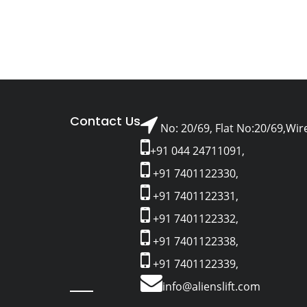
Contact Us
No: 20/69, Flat No:20/69,Wir
+91 044 24711091,
+91 7401122330,
+91 7401122331,
+91 7401122332,
+91 7401122338,
+91 7401122339,
info@alienslift.com