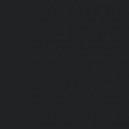
Madambakkam-chennai
|
Hydraulic-Home-E
Hydraulic-Home-Elevator-service-Maduravoya
service-Manapakkam-chennai
|
Hydraulic-Ho
Hydraulic-Home-Elevator-service-Mannady-c
Meenambakkam-chennai
|
Hydraulic-Home-El
Home-Elevator-service-Minjur-chennai
|
Hydr
Hydraulic-Home-Elevator-service-Moolakadai
Muttukadu-chennai
|
Hydraulic-Home-Eleva
Home-Elevator-service-Nandanam-Extension-
service-Nerkundram-chennai
|
Hydraulic-Ho
|
Hydraulic-Home-Elevator-service-Nilangara
service-Old-Mahabalipuram-Road-chennai
|
chennai
|
Hydraulic-Home-Elevator-servic
Elevator-service-Pammal-chennai
|
Hydraulic
Home-Elevator-service-Perambur-Barracks-c
Bazaar-chennai
|
Hydraulic-Home-Elevator
Hydraulic-Home-Elevator-service-Pudupet-ch
Puludivakkam-chennai
|
Hydraulic-Home-El