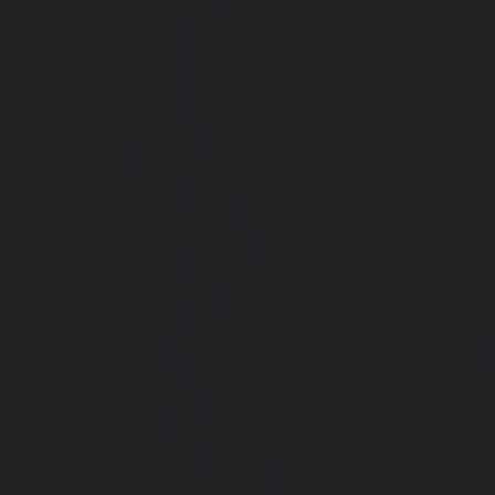
Alwarthirunagar-chennai
|
Passenger Lifts-Ambattur-chenn
Ambattur-OT-chennai
|
Passenger Lifts-Aminjikarai-chenn
Anakaputhur-chennai
|
Passenger Lifts-Anna-Nagar-chenn
Anna-Road-chennai
|
Passenger Lifts-Anna-Salai-chennai
Arcot-Road-chennai
|
Passenger Lifts-Arumbakkam-chenn
Ashok-Nagar-chennai
|
Passenger Lifts-Attipattu-chennai
Avadi-chennai
|
Passenger Lifts-Ayanambakkam-chennai
Ayanavaram-chennai
|
Passenger Lifts-Ayyappa-Nagar-c
Lifts-Besant-Nagar-chennai
|
Passenger Lifts-Broadway-c
Lifts-Cathedral-Road-chennai
|
Passenger Lifts-Chepauk-c
Lifts-Chetpet-chennai
|
Passenger Lifts-Chinmaya-Nagar-
Lifts-Chintadripet-chennai
|
Passenger Lifts-Chitlapakkam-
Lifts-Choolai-chennai
|
Passenger Lifts-Choolaimedu-chenn
Chromepet-chennai
|
Passenger Lifts-CIT-Nagar-chennai
|
Coast-Road-chennai
|
Passenger Lifts-Egmore-chennai
Ekkaduthangal-chennai
|
Passenger Lifts-Ennore-chenna
Ernavoor-chennai
|
Passenger Lifts-Ethiraj-Salai-chennai
Flowers-Road-chennai
|
Passenger Lifts-Gandhinagar-ch
Lifts-Gerugambakkam-chennai
|
Passenger Lifts-Gopa