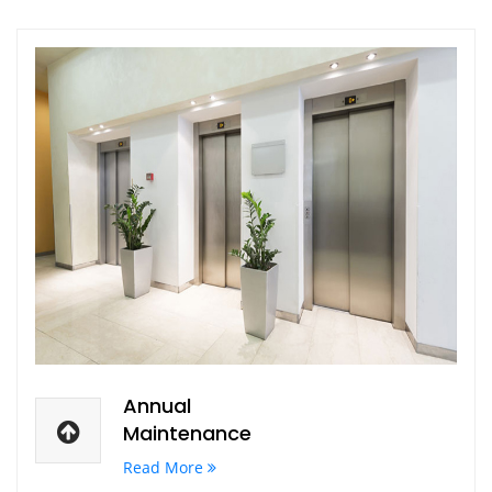
Annual
Maintenance
Read More