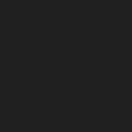
Elevator-repair-service-Shed-Avadi-chennai
|
Elevator-re
Nagar-chennai
|
Elevator-repair-service-Sholavaram-chenn
service-SIDCO-Estate-chennai
|
Elevator-repair-service-
Elevator-repair-service-Srinivasa-Nagar-chennai
|
Elevat
George-chennai
|
Elevator-repair-service-StThomas-Moun
repair-service-Tambaram-chennai
|
Elevator-repair-servi
|
Elevator-repair-service-Tharamani-chennai
|
Ele
Thiruninravur-chennai
|
Elevator-repair-service-Thirup
Elevator-repair-service-Thrisulam-Village-chennai
|
Ele
Tiruvottiyur-chennai
|
Elevator-repair-service-TNagar-c
repair-service-Tondiarpet-chennai
|
Elevator-repair-servic
|
Elevator-repair-service-West-Mambalam-chennai
|
Ele
West-Porur-chennai
|
Lift-service-Chandan-Nagar-chen
Devampattu-chennai
|
Lift-service-Eguvarpalayam-chennai
chennai
|
Lift-service-Ennore-Thermal-Station-chennai
|
Li
chennai
|
Lift-service-IIT-chennai
|
Lift-service-Jothi-N
service-Kaveripettai-chennai
|
Lift-service-Kosapet-chen
Kottivakkam-chennai
|
Lift-service-Kotturpuram-chenn
Kovilambakkam-chennai
|
Lift-service-Koyambedu-chen