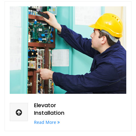
Elevator
Installation
Read More