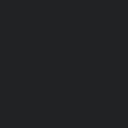
Elevator-Mangadu-chennai
|
Passenger Elevator-Med
Passenger Elevator-Mylapore-chennai
|
Passenger El
chennai
|
Passenger Elevator-Nungambakkam-chennai
|
Old-Pallavaram-chennai
|
Passenger Elevator-OMR-Road-
Elevator-Oragadam-chennai
|
Passenger Elevator-Pa
Passenger Elevator-Padi-chennai
|
Passenger Elevator-Pa
Passenger Elevator-Park-Town-chennai
|
Passenger Elevat
chennai
|
Passenger Elevator-Perambur-chennai
|
P
Perungudi-chennai
|
Passenger Elevator-Polichalur-ch
Elevator-Ponneri-chennai
|
Passenger Elevator-Ponnia
Passenger Elevator-Porur-chennai
|
Passenger Elevator-P
Passenger Elevator-Tambaram-East-chennai
|
Passenger 
chennai
|
Passenger Elevator-Thirumullaivoyal-chennai
|
Tiruvanmiyur-chennai
|
Passenger Elevator-Triplicane-c
Elevator-Urappakkam-chennai
|
Passenger Elevator-Va
Passenger Elevator-Valasaravakam-chennai
|
Passenger 
chennai
|
Passenger Elevator-Vepery-chennai
|
Passenger E
chennai
|
Passenger Elevator-Virugambakkam-chennai
|