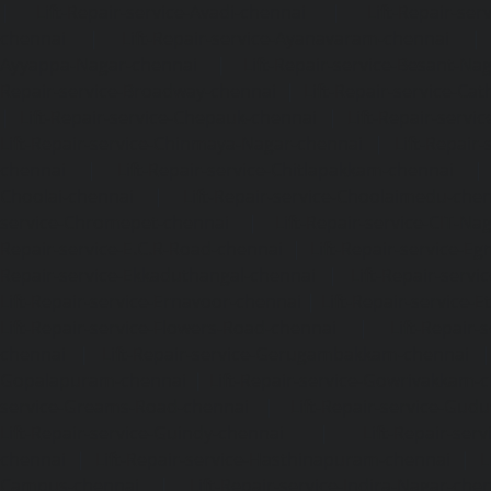
|
Lift-Repair-service-Avadi-chennai
|
Lift-Repair-se
chennai
|
Lift-Repair-service-Ayanavaram-chennai
Ayyappa-Nagar-chennai
|
Lift-Repair-service-Besant-Na
Repair-service-Broadway-chennai
|
Lift-Repair-service-Ca
|
Lift-Repair-service-Chepauk-chennai
|
Lift-Repair-servi
Lift-Repair-service-Chinmaya-Nagar-chennai
|
Lift-Repair-
chennai
|
Lift-Repair-service-Chitlapakkam-chennai
Choolai-chennai
|
Lift-Repair-service-Choolaimedu-che
service-Chromepet-chennai
|
Lift-Repair-service-CIT-Na
Repair-service-E.C.R-Road-chennai
|
Lift-Repair-service-E
Repair-service-Ekkaduthangal-chennai
|
Lift-Repair-serv
Lift-Repair-service-Ernavoor-chennai
|
Lift-Repair-service-E
Lift-Repair-service-Flowers-Road-chennai
|
Lift-Repair-
chennai
|
Lift-Repair-service-Gerugambakkam-chennai
Gopalapuram-chennai
|
Lift-Repair-service-Gowrivakkam-
service-Greams-Road-chennai
|
Lift-Repair-service-Gud
Lift-Repair-service-Guindy-chennai
|
Lift-Repair-se
chennai
|
Lift-Repair-service-Hasthinapuram-chennai
|
L
Campus-chennai
|
Lift-Repair-service-Indira-Nagar-che