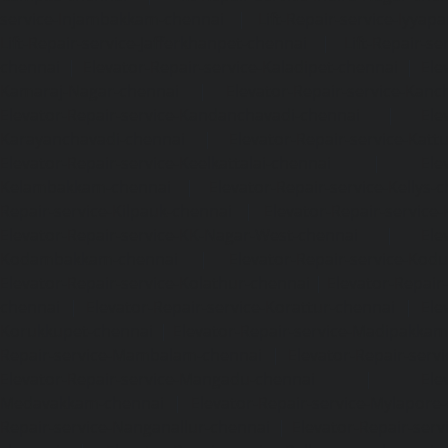
service-Injambakkam-chennai
|
Lift-Repair-service-Iyya
Lift-Repair-service-Jafferkhanpet-chennai
|
Lift-Repair-s
chennai
|
Elevator-Repair-service-Kaladipet-chennai
|
Ele
Kamaraj-Nagar-chennai
|
Elevator-Repair-service-Kan
Elevator-Repair-service-Kandanchavadi-chennai
|
Ele
Karayanchavadi-chennai
|
Elevator-Repair-service-Kat
Elevator-Repair-service-Keelkattalai-chennai
|
Ele
Kelambakkam-chennai
|
Elevator-Repair-service-Kellys-
Repair-service-Kilpauk-chennai
|
Elevator-Repair-service
Elevator-Repair-service-KK-Nagar-West-chennai
|
Ele
Kodambakkam-chennai
|
Elevator-Repair-service-Kod
Elevator-Repair-service-Kolathur-chennai
|
Elevator-Repair
chennai
|
Elevator-Repair-service-Korattur-chennai
|
Ele
Korukkupet-chennai
|
Elevator-Repair-service-Madipakka
Repair-service-Mambalam-chennai
|
Elevator-Repair-serv
Elevator-Repair-service-Mangadu-chennai
|
Ele
Medavakkam-chennai
|
Elevator-Repair-service-Mylapore
Repair-service-Nanganallur-chennai
|
Elevator-Repair-se