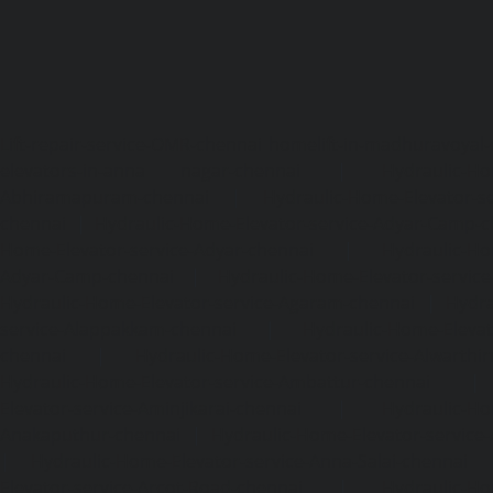
Lift-repair-service-OMR-chennai
homelift-in-madhuravoyal-
elevators-in-anna nagar-chennai
|
Hydraulic-Ho
Abhiramapuram-chennai
|
Hydraulic-Home-Elevator-
chennai
|
Hydraulic-Home-Elevator-service-Adyar-Camp-c
Home-Elevator-service-Adyar-chennai
|
Hydraulic-Ho
Adyar-Camp-chennai
|
Hydraulic-Home-Elevator-service
Hydraulic-Home-Elevator-service-Agaram-chennai
|
Hydra
service-Alappakkam-chennai
|
Hydraulic-Home-Elevat
chennai
|
Hydraulic-Home-Elevator-service-Alwarthi
Hydraulic-Home-Elevator-service-Ambattur-chennai
Elevator-service-Aminjikarai-chennai
|
Hydraulic-Ho
Anakaputhur-chennai
|
Hydraulic-Home-Elevator-service
|
Hydraulic-Home-Elevator-service-Anna-Salai-chennai
Elevator-service-Arcot-Road-chennai
|
Hydraulic-Ho