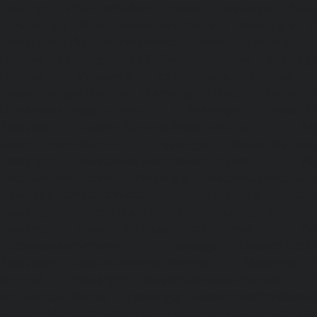
Passenger Lifts-Gowrivakkam-chennai
|
Passenger Lifts-
|
Passenger Lifts-Guduvancheri-chennai
|
Passenger Lif
Passenger Lifts-Gummidipoondi-chennai
|
Passenger L
chennai
|
Passenger Lifts-IIT-Campus-chennai
|
Passenger
chennai
|
Passenger Lifts-Injambakkam-chennai
Iyyapanthangal-chennai
|
Passenger Lifts-Jafferkhanpet-
Lifts-Jawahar-Nagar-chennai
|
Passenger Elevator-Ka
Passenger Elevator-Kamaraj-Nagar-chennai
|
Pa
Kanchipuram-chennai
|
Passenger Elevator-Kandanc
Passenger Elevator-Karayanchavadi-chennai
|
Pa
Kattupakkam-chennai
|
Passenger Elevator-Keelkattalai-
Elevator-Kelambakkam-chennai
|
Passenger Elevator
Passenger Elevator-Kilpauk-chennai
|
Passenger Elevator
Passenger Elevator-KK-Nagar-West-chennai
|
Pa
Kodambakkam-chennai
|
Passenger Elevator-Kodun
Passenger Elevator-Kolathur-chennai
|
Passenger El
chennai
|
Passenger Elevator-Korattur-chennai
|
P
Korukkupet-chennai
|
Passenger Elevator-Madipakkam-c
Elevator-Mambalam-chennai
|
Passenger Elevator-Manali-