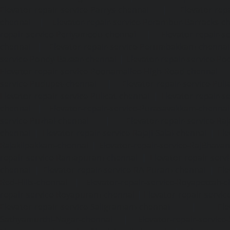
Elevator-repair-service-Parrys-chennai
|
Elevator-rep
chennai
|
Elevator-repair-service-Perambur-Barracks-c
repair-service-Periyamedu-chennai
|
Elevator-repair-s
chennai
|
Elevator-repair-service-Perumbakkam-chennai
service-Pondy-Bazaar-chennai
|
Elevator-repair-service-P
Elevator-repair-service-Poonamallee-High-Road-chennai
service-Pudupet-chennai
|
Elevator-repair-service-Pul
Elevator-repair-service-Pulicat-chennai
|
Elevator-repair-s
chennai
|
Elevator-repair-service-Purasavakkam-chennai
service-Puzhal-chennai
|
Elevator-repair-service-R
chennai
|
Elevator-repair-service-Rajaji-Salai-chennai
|
Ele
Rajakilpakkam-chennai
|
Elevator-repair-service-RajBhava
repair-service-Ramapuram-chennai
|
Elevator-repair-ser
chennai
|
Elevator-repair-service-RA-Puram-chennai
|
Ele
Red-Hills-chennai
|
Elevator-repair-service-Royapettah-
repair-service-Royapuram-chennai
|
Elevator-repair-servi
Elevator-repair-service-Saligramam-chennai
|
Ele
Sathyamurthi-Nagar-chennai
|
Elevator-repair-service