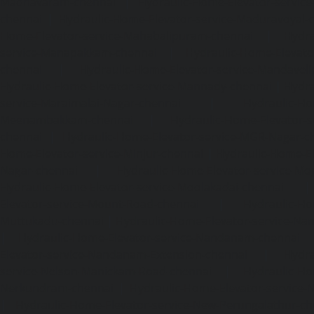
Madhavaram-chennai
|
Hydraulic-Home-Elevator-service
chennai
|
Hydraulic-Home-Elevator-service-Maduravoyal-
Home-Elevator-service-Mahabalipuram-chennai
|
Hydra
service-Manapakkam-chennai
|
Hydraulic-Home-Elevato
chennai
|
Hydraulic-Home-Elevator-service-Mandavel
Hydraulic-Home-Elevator-service-Mannady-chennai
|
Hydra
service-Maraimalai-Nagar-chennai
|
Hydraulic-Ho
Meenambakkam-chennai
|
Hydraulic-Home-Elevator-s
chennai
|
Hydraulic-Home-Elevator-service-MGR-Nagar-c
Home-Elevator-service-Minjur-chennai
|
Hydraulic-Home-El
Nagar-chennai
|
Hydraulic-Home-Elevator-service-Mo
Hydraulic-Home-Elevator-service-Moolakadai-chennai
Elevator-service-Mount-Road-chennai
|
Hydraulic-Ho
Muttukadu-chennai
|
Hydraulic-Home-Elevator-service-N
|
Hydraulic-Home-Elevator-service-Nandanam-chennai
Elevator-service-Nandanam-Extension-chennai
|
Hydra
service-Nelson-Manickam-Road-chennai
|
Hydraulic-Ho
Nerkundram-chennai
|
Hydraulic-Home-Elevator-service
|
Hydraulic-Home-Elevator-service-New-Perungalathur-ch