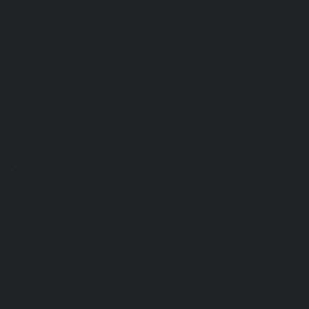
Washermanpet-chennai
Home-Lift-Abhiramapuram-chen
Adambakkam-chennai
|
Home-Lift-Adyar-chennai
|
Home-L
|
Home-Lift-Alandur-chennai
|
Home-Lift-Alappakkam-c
Alwarpet-chennai
|
Home-Lift-Alwarthirunagar-chennai
|
chennai
|
Home-Lift-Ambattur-OT-chennai
|
Home-Lift-A
Home-Lift-Anakaputhur-chennai
|
Home-Lift-Anna-Nagar-
Anna-Road-chennai
|
Home-Lift-Anna-Salai-chennai
|
Ho
chennai
|
Home-Lift-Arumbakkam-chennai
|
Home-Lift-As
Home-Lift-Attipattu-chennai
|
Home-Lift-Avadi-chenn
Ayanambakkam-chennai
|
Home-Lift-Ayanavaram-chen
Ayyappa-Nagar-chennai
|
Home-Lift-Besant-Nagar-che
Broadway-chennai
|
Home-Lift-Cathedral-Road-chennai
chennai
|
Home-Lift-Chetpet-chennai
|
Home-Lift-Chinm
Home-Lift-Chintadripet-chennai
|
Home-Lift-Chitlapakkam-
Choolai-chennai
|
Home-Lift-Choolaimedu-chennai
|
Ho
chennai
|
Home-Lift-CIT-Nagar-chennai
|
Home-Lift-East-C
Home-Lift-Egmore-chennai
|
Home-Lift-Ekkaduthangal-c
Ennore-chennai
|
Home-Lift-Ernavoor-chennai
|
Ho
chennai
|
Home-Lift-Flowers-Road-chennai
|
Home-Lift-Ga