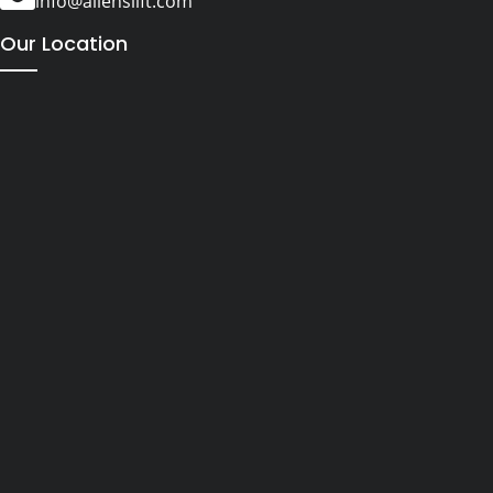
info@alienslift.com
Our Location