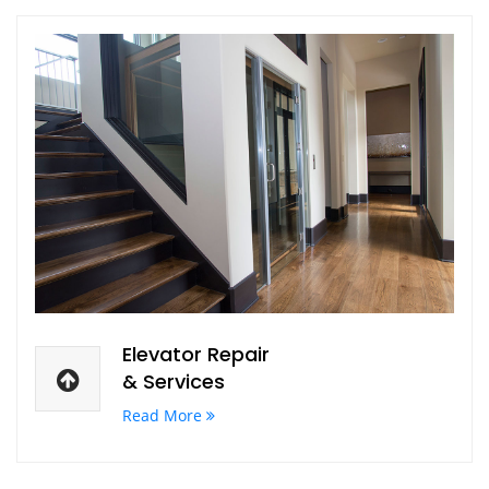
Elevator Repair
& Services
Read More