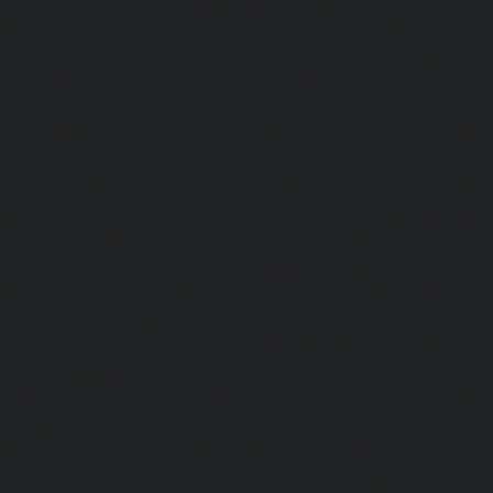
Mambalam-chennai
|
Hydraulic-Home-Elevator-service-W
Elevator-repair-service-Avadi-Camp-chennai
|
Elevator-rep
Nagar-chennai
|
Elevator-repair-service-Devampattu-chen
service-Eguvarpalayam-chennai
|
Elevator-repair-servi
Elevator-repair-service-Ennore-Thermal-Station-chennai
service-ICF-Colony-chennai
|
Elevator-repair-service-IIT-
repair-service-Jothi-Nagar-chennai
|
Elevator-repair-
chennai
|
Elevator-repair-service-Kosapet-chennai
|
Ele
Kottivakkam-chennai
|
Elevator-repair-service-Kotturpura
repair-service-Kovilambakkam-chennai
|
Elevator-repair
chennai
|
Elevator-repair-service-Kundrathur-chennai
|
Ele
Kanathur-chennai
|
Elevator-repair-service-Little-Mount
repair-service-Madambakkam-chennai
|
Elevator-repair-
chennai
|
Elevator-repair-service-Madras-High-Court-chen
service-Maduravoyal-chennai
|
Elevator-repair-service-Ma
|
Elevator-repair-service-Manapakkam-chennai
|
Ele
Mandaveli-chennai
|
Elevator-repair-service-Mandave
Elevator-repair-service-Mannady-chennai
|
Elevator-repai
chennai
|
Elevator-repair-service-Maraimalai-Nagar-chenn