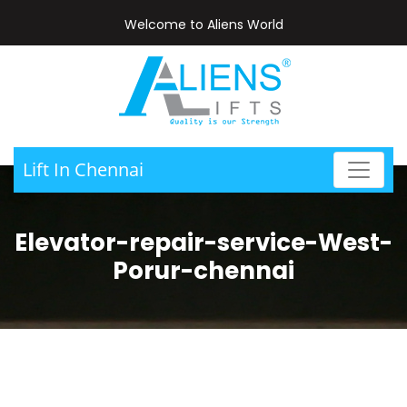
Welcome to Aliens World
Lift In Chennai
Elevator-repair-service-West-
Porur-chennai