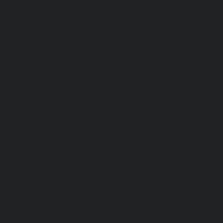
chennai
|
Lift-AMC-Maintenance-Service-Cost-Chetpet-c
Maintenance-Service-Cost-Chinmaya-Nagar-chennai
|
Li
Service-Cost-Chintadripet-chennai
|
Lift-AMC-Maint
Chitlapakkam-chennai
|
Lift-AMC-Maintenance-Service-Cos
Lift-AMC-Maintenance-Service-Cost-Choolaimedu-chennai
Maintenance-Service-Cost-Chromepet-chennai
|
Lift-AMC-
Cost-CIT-Nagar-chennai
|
Lift-AMC-Maintenance-Serv
chennai
|
Lift-AMC-Maintenance-Service-Cost-Egmore-c
Maintenance-Service-Cost-Ekkaduthangal-chennai
|
Li
Service-Cost-Ennore-chennai
|
Lift-AMC-Maintenance-Se
chennai
|
Lift-AMC-Maintenance-Service-Cost-Ethiraj-Salai
Maintenance-Service-Cost-Flowers-Road-chennai
|
Li
Service-Cost-Gandhinagar-chennai
|
Lift-AMC-Maint
Gerugambakkam-chennai
|
Lift-AMC-Maintenance-Servic
chennai
|
Lift-AMC-Maintenance-Service-Cost-Gowrivakka
Maintenance-Service-Cost-Greams-Road-chennai
|
Li
Service-Cost-Guduvancheri-chennai
|
Lift-AMC-Maint
Guindy-chennai
|
Lift-AMC-Maintenance-Service-Cost-Gu