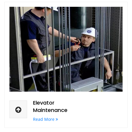
Elevator
Maintenance
Read More