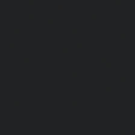
|
Lift-AMC-Maintenance-Service-Cost-Hasthinapuram-ch
Maintenance-Service-Cost-IIT-Campus-chennai
|
Lift-AMC-
Cost-Indira-Nagar-chennai
|
Lift-AMC-Maintenance-Servic
chennai
|
Lift-AMC-Maintenance-Service-Cost-Iyyapantha
AMC-Maintenance-Service-Cost-Jafferkhanpet-chennai
|
Li
Service-Cost-Jawahar-Nagar-chennai
|
Elevator-AMC-Mainte
Kaladipet-chennai
|
Elevator-AMC-Maintenance-Service-
chennai
|
Elevator-AMC-Maintenance-Service-Cost-Kan
Elevator-AMC-Maintenance-Service-Cost-Kandanchavadi-ch
AMC-Maintenance-Service-Cost-Karayanchavadi-chennai
Maintenance-Service-Cost-Kattupakkam-chennai
|
Elevat
Service-Cost-Keelkattalai-chennai
|
Elevator-AMC-Mainte
Kelambakkam-chennai
|
Elevator-AMC-Maintenance-
chennai
|
Elevator-AMC-Maintenance-Service-Cost-Kilpauk
AMC-Maintenance-Service-Cost-KK-Nagar-chennai
Maintenance-Service-Cost-KK-Nagar-West-chennai
Maintenance-Service-Cost-Kodambakkam-chennai
Maintenance-Service-Cost-Kodungaiyur-chennai
|
Elevat
Service-Cost-Kolathur-chennai
|
Elevator-AMC-Mainte