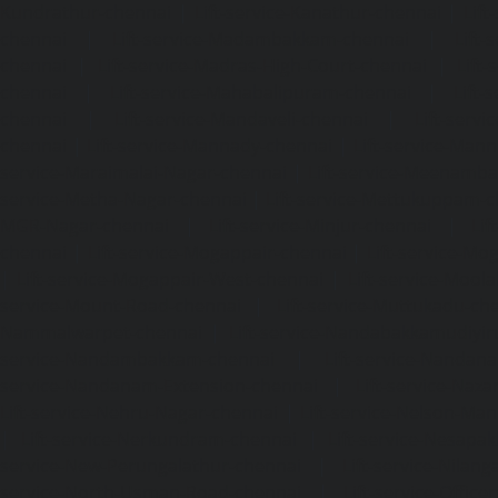
Kundrathur-chennai
|
Lift-service-Kanathur-chennai
|
Lift
chennai
|
Lift-service-Madambakkam-chennai
|
Lift
chennai
|
Lift-service-Madras-High-Court-chennai
|
Lift
chennai
|
Lift-service-Mahabalipuram-chennai
|
Lift-
chennai
|
Lift-service-Mandaveli-chennai
|
Lift-serv
chennai
|
Lift-service-Mannady-chennai
|
Lift-service-Man
service-Maraimalai-Nagar-chennai
|
Lift-service-Meenamb
service-Metha-Nagar-chennai
|
Lift-service-Mettukuppam-
MGR-Nagar-chennai
|
Lift-service-Minjur-chennai
|
Lif
chennai
|
Lift-service-Mogappair-chennai
|
Lift-service-Mo
|
Lift-service-Mogappair-West-chennai
|
Lift-service-Mool
service-Mount-Road-chennai
|
Lift-service-Muttukadu-ch
Nammalwarpet-chennai
|
Lift-service-Nandabakkamudiyi
service-Nandambakkam-chennai
|
Lift-service-Nandan
service-Nandanam-Extension-chennai
|
Lift-service-Naz
Lift-service-Nehru-Nagar-chennai
|
Lift-service-Nelson-Ma
|
Lift-service-Nerkundram-chennai
|
Lift-service-Nesapa
service-New-Perungalathur-chennai
|
Lift-service-Nilang
service-North-Usman-Road-chennai
|
Lift-service-Offic