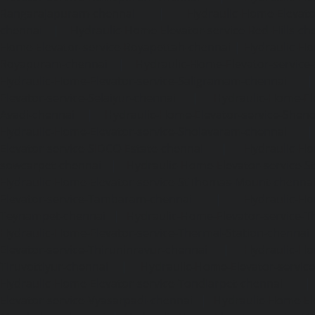
Rangarajapuram-chennai
|
Hydraulic-Home-Elevato
chennai
|
Hydraulic-Home-Elevator-service-Red-Hills-ch
Home-Elevator-service-Royapettah-chennai
|
Hydraulic-Ho
Royapuram-chennai
|
Hydraulic-Home-Elevator-service
Hydraulic-Home-Elevator-service-Saligramam-chennai
Elevator-service-Selaiyur-chennai
|
Hydraulic-Home-Ele
Avadi-chennai
|
Hydraulic-Home-Elevator-service-Shen
Hydraulic-Home-Elevator-service-Sholavaram-chennai
Elevator-service-SIDCO-Estate-chennai
|
Hydraulic-Ho
sowcarpet-chennai
|
Hydraulic-Home-Elevator-service-S
Hydraulic-Home-Elevator-service-StThomas-Mount-chenna
Elevator-service-Tambaram-chennai
|
Hydraulic-Ho
Teynampet-chennai
|
Hydraulic-Home-Elevator-service-
Hydraulic-Home-Elevator-service-Thermal-Station-chennai
Elevator-service-Thiruninravur-chennai
|
Hydraulic-Ho
Tiruvottiyur-chennai
|
Hydraulic-Home-Elevator-servic
Hydraulic-Home-Elevator-service-Tondiarpet-chennai
Elevator-service-Vyasarpadi-chennai
|
Hydraulic-Home-Ele