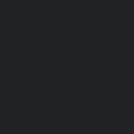
Maintenance-Service-Cost-Ponniammanmedu-chennai
Maintenance-Service-Cost-Porur-chennai
|
Elevator-AMC-M
Cost-Pattabiram-chennai
|
Elevator-AMC-Mainte
Tambaram-East-chennai
|
Elevator-AMC-Maintenance-Serv
chennai
|
Elevator-AMC-Maintenance-Service-Cost-Thirumu
Elevator-AMC-Maintenance-Service-Cost-Tiruvanmiyur-che
Maintenance-Service-Cost-Triplicane-chennai
|
Elevat
Service-Cost-Urappakkam-chennai
|
Elevator-AMC-Mainte
Vadapalani-chennai
|
Elevator-AMC-Maintenance-Service-
chennai
|
Elevator-AMC-Maintenance-Service-Cost-V
Elevator-AMC-Maintenance-Service-Cost-Velachery-chennai
Maintenance-Service-Cost-Vepery-chennai
|
Elevat
Service-Cost-Villivakkam-chennai
|
Elevator-AMC-Mainte
Virugambakkam-chennai
|
Elevator-AMC-Mainte
Washermanpet-chennai
|
Passenger Lifts-Abhiram
Passenger Lifts-Adambakkam-chennai
|
Passenger Lif
Passenger Lifts-Agaram-chennai
|
Passenger Lifts-Alandur
Lifts-Alappakkam-chennai
|
Passenger Lifts-Alwarpet-chenn