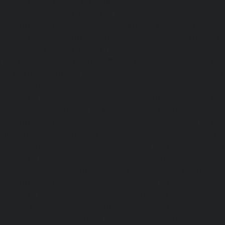
chennai
|
Elevator-Repair-service-Pallavaram-chennai
service-OMR-Road-chennai
|
Elevator-Repair-service-
Elevator-Repair-service-Padappai-chennai
|
Elevator
chennai
|
Elevator-Repair-service-Pallikaranai-chennai
service-Park-Town-chennai
|
Elevator-Repair-service-Paz
|
Elevator-Repair-service-Perambur-chennai
|
Ele
Perungudi-chennai
|
Elevator-Repair-service-Polichalur-
Repair-service-Ponneri-chennai
|
Elevator-Repair-servi
chennai
|
Elevator-Repair-service-Porur-chennai
|
Ele
Pattabiram-chennai
|
Elevator-Repair-service-Tambar
Elevator-Repair-service-Thirumullaivoyal-chennai
|
Ele
Tiruvanmiyur-chennai
|
Elevator-Repair-service-Triplicane
Repair-service-Urappakkam-chennai
|
Elevator-Repair
chennai
|
Elevator-Repair-service-Valasaravakam-chenna
service-Vandalur-chennai
|
Elevator-Repair-service-V
Elevator-Repair-service-Vepery-chennai
|
Elevator-Repair
chennai
|
Elevator-Repair-service-Virugambakkam-chenna
service-Washermanpet-chennai
Lift-AMC-Maint
Abhiramapuram-chennai
|
Lift-AMC-Maintenance-Servi