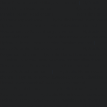
Home-Elevator-service-Nilangarai-chennai
|
Hydraulic-Ho
North-Usman-Road-chennai
|
Hydraulic-Home-E
Mahabalipuram-Road-chennai
|
Hydraulic-Home-E
Washermenpet-chennai
|
Hydraulic-Home-Elevator-servi
Hydraulic-Home-Elevator-service-Palavakkam-chennai
Elevator-service-Palavanthangal-chennai
|
Hydraulic-Ho
Pammal-chennai
|
Hydraulic-Home-Elevator-service
Hydraulic-Home-Elevator-service-Pattalam-chennai
|
Hydra
service-Perambur-Barracks-chennai
|
Hydraulic-Ho
Periyamedu-chennai
|
Hydraulic-Home-Elevator-service-P
|
Hydraulic-Home-Elevator-service-Poonamallee-chennai
Elevator-service-Poonamallee-High-Road-chennai
|
Hydra
service-Pudupet-chennai
|
Hydraulic-Home-Elevator-
chennai
|
Hydraulic-Home-Elevator-service-Puludivakkam-
Home-Elevator-service-Purasaivakkam-chennai
|
Hydra
service-Puzhal-chennai
|
Hydraulic-Home-Elevator-ser
Puram-chennai
|
Hydraulic-Home-Elevator-service-Raja
Hydraulic-Home-Elevator-service-Rajakilpakkam-chennai
Elevator-service-Ramapuram-chennai
|
Hydraulic-Ho