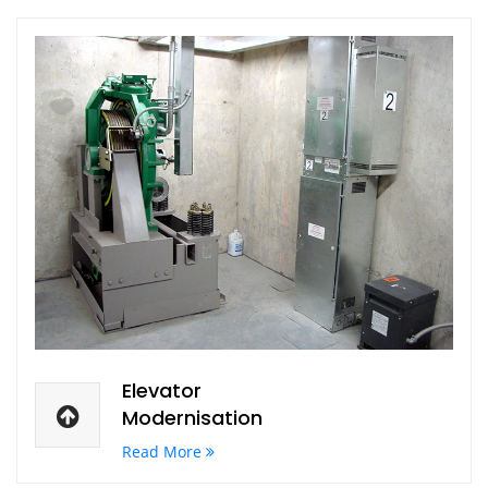
Elevator
Modernisation
Read More