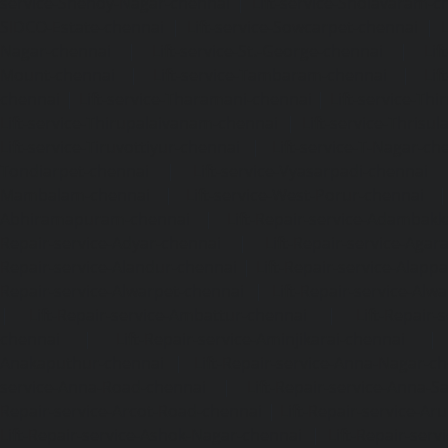
service-Shenoy-Nagar-chennai
|
Lift-service-Sholavaram-c
SIDCO-Estate-chennai
|
Lift-service-Sowcarpet-chennai
|
L
Nagar-chennai
|
Lift-service-St.-George-chennai
|
Lif
Mount-chennai
|
Lift-service-Tambaram-chennai
|
Lif
chennai
|
Lift-service-Tharamani-chennai
|
Lift-service-Th
Lift-service-Thirupalaivanam-chennai
|
Lift-service-Thrisu
Lift-service-Tiruvottiyur-chennai
|
Lift-service-T-Nagar-ch
Tondiarpet-chennai
|
Lift-service-Vyasarpadi-chennai
Mambalam-chennai
|
Lift-service-West-Porur-chennai
Abhiramapuram-chennai
|
Lift-Repair-service-Adambak
Repair-service-Adyar-chennai
|
Lift-Repair-service-Aga
Repair-service-Alandur-chennai
|
Lift-Repair-service-Alap
Repair-service-Alwarpet-chennai
|
Lift-Repair-service-Alw
|
Lift-Repair-service-Ambattur-chennai
|
Lift-Repair-
chennai
|
Lift-Repair-service-Aminjikarai-chennai
Anakaputhur-chennai
|
Lift-Repair-service-Anna-Nagar-c
service-Anna-Road-chennai
|
Lift-Repair-service-Anna-S
Repair-service-Arcot-Road-chennai
|
Lift-Repair-service-
Lift-Repair-service-Ashok-Nagar-chennai
|
Lift-Repair-serv