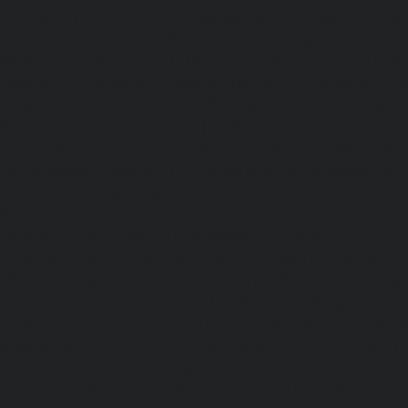
chennai
|
Lift-service-Old-Mahabalipuram-Road-chennai
Pallavaram-chennai
|
Lift-service-Old-Perungalattur-chenn
Washermenpet-chennai
|
Lift-service-Otteri-chennai
|
Lif
chennai
|
Lift-service-Pammal-chennai
|
Lift-service-P
service-Pattalam-chennai
|
Lift-service-Pazavanthangal-c
Perambur-Barracks-chennai
|
Lift-service-Periyamedu-ch
Periyar-Nagar-chennai
|
Lift-service-Perumbakkam-che
Pondy-Bazaar-chennai
|
Lift-service-Poonamallee-chen
Poonamallee-High-Road-chennai
|
Lift-service-Pudupet-c
Pulianthope-chennai
|
Lift-service-Pulicat-chennai
|
Lift-
chennai
|
Lift-service-Purasaivakkam-chennai
|
Lift-serv
Lift-service-Raja-Annamalai-Puram-chennai
|
Lift-service-
Lift-service-Rajakilpakkam-chennai
|
Lift-service-Raj-Bh
service-Ramapuram-chennai
|
Lift-service-Rangarajapu
service-RA-Puram-chennai
|
Lift-service-Red-Hills-chen
Royapettah-chennai
|
Lift-service-Royapuram-chennai
|
chennai
|
Lift-service-Saligramam-chennai
|
Lift-service
chennai
|
Lift-service-Selaiyur-chennai
|
Lift-service-Shed