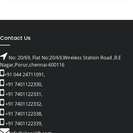
Contact Us
No: 20/69, Flat No:20/69,Wireless Station Road ,R.E
Nagar,Porur,chennai-600116
+91 044 24711091,
+91 7401122330,
+91 7401122331,
+91 7401122332,
+91 7401122338,
+91 7401122339,