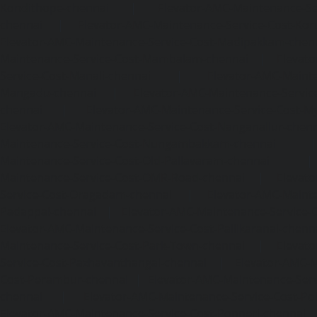
Kondithope-chennai
|
Elevator-AMC-Maintenance-Ser
chennai
|
Elevator-AMC-Maintenance-Service-Cost-Kor
Elevator-AMC-Maintenance-Service-Cost-Madipakkam-chen
Maintenance-Service-Cost-Mambalam-chennai
|
Elevat
Service-Cost-Manali-chennai
|
Elevator-AMC-Mainte
Mangadu-chennai
|
Elevator-AMC-Maintenance-Servi
chennai
|
Elevator-AMC-Maintenance-Service-Cost-M
Elevator-AMC-Maintenance-Service-Cost-Nanganallur-chen
Maintenance-Service-Cost-Nungambakkam-chennai
Maintenance-Service-Cost-Old-Pallavaram-chennai
Maintenance-Service-Cost-OMR-Road-chennai
|
Elevat
Service-Cost-Oragadam-chennai
|
Elevator-AMC-Mainte
Padappai-chennai
|
Elevator-AMC-Maintenance-Service-C
Elevator-AMC-Maintenance-Service-Cost-Pallikaranai-chenn
Maintenance-Service-Cost-Park-Town-chennai
|
Elevat
Service-Cost-Pazhavanthangal-chennai
|
Elevator-AMC-M
Cost-Perambur-chennai
|
Elevator-AMC-Maintenance-Serv
chennai
|
Elevator-AMC-Maintenance-Service-Cost-Pol
Elevator-AMC-Maintenance-Service-Cost-Ponneri-chennai