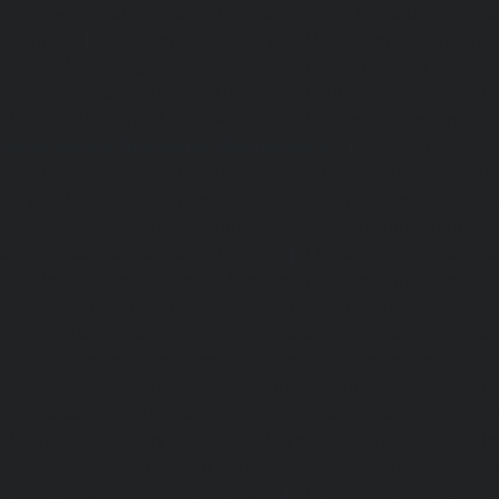
service-Meenambakkam-chennai
|
Elevator-repair-
chennai
|
Elevator-repair-service-Mettukuppam-chennai
service-MGR-Nagar-chennai
|
Elevator-repair-servic
Elevator-repair-service-MKB-Nagar-chennai
|
Ele
Mogappair-chennai
|
Elevator-repair-service-Mogappair-E
repair-service-Mogappair-West-chennai |
Elevator-repair
chennai
|
Elevator-repair-service-Mount-Road-chennai
service-Muttukadu-chennai
|
Elevator-repair-service-Nam
Elevator-repair-service-Nandabakkamudiyiruppu-chennai
service-Nandambakkam-chennai
|
Elevator-repair-servi
|
Elevator-repair-service-Nandanam-Extension-chennai
service-Nazarethpettai-chennai
|
Elevator-repair-service
|
Elevator-repair-service-Nelson-Manickam-Road-chennai
service-Nerkundram-chennai
|
Elevator-repair-service-N
Elevator-repair-service-New-Perungalathur-chennai
|
Ele
Old-Pallavaram-chennai
|
Elevator-repair-service-Old-Per
Elevator-repair-service-Old-Washermenpet-chennai
|
Ele
Otteri-chennai
|
Elevator-repair-service-Palavakkam-chenn
service-Palavanthangal-chennai
|
Elevator-repair-servi