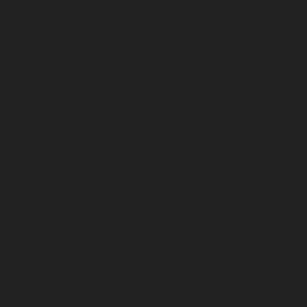
chennai
|
Lift-AMC-Maintenance-Service-Cost-Adyar-ch
Maintenance-Service-Cost-Agaram-chennai
|
Lift-AMC-
Cost-Alandur-chennai
|
Lift-AMC-Maintenance-Servi
chennai
|
Lift-AMC-Maintenance-Service-Cost-Alwarpet-
Maintenance-Service-Cost-Alwarthirunagar-chennai
|
Li
Service-Cost-Ambattur-chennai
|
Lift-AMC-Maintenance-Ser
OT-chennai
|
Lift-AMC-Maintenance-Service-Cost-Aminjik
AMC-Maintenance-Service-Cost-Anakaputhur-chennai
|
Li
Service-Cost-Anna-Nagar-chennai
|
Lift-AMC-Maintenance
Road-chennai
|
Lift-AMC-Maintenance-Service-Cost-Anna-
AMC-Maintenance-Service-Cost-Arcot-Road-chennai
|
Li
Service-Cost-Arumbakkam-chennai
|
Lift-AMC-Maintenance
Nagar-chennai
|
Lift-AMC-Maintenance-Service-Cost-Attip
AMC-Maintenance-Service-Cost-Avadi-chennai
|
Lift-AMC-
Cost-Ayanambakkam-chennai
|
Lift-AMC-Maint
Ayanavaram-chennai
|
Lift-AMC-Maintenance-Service-
chennai
|
Lift-AMC-Maintenance-Service-Cost-Besant-Naga
Maintenance-Service-Cost-Broadway-chennai
|
Lift-AMC-
Cost-Cathedral-Road-chennai
|
Lift-AMC-Maintenance-Se