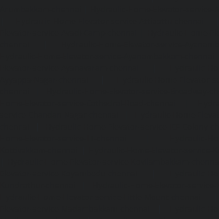
Arumbakkam-chennai
|
Hydraulic-Home-Elevator-service-
|
Hydraulic-Home-Elevator-service-Attipattu-chennai
Elevator-service-Avadi-Camp-chennai
|
Hydraulic-Home-Ele
chennai
|
Hydraulic-Home-Elevator-service-Ayanam
Hydraulic-Home-Elevator-service-Ayanambakkam-chennai
Elevator-service-Ayanavaram-chennai
|
Hydraulic-Ho
Ayyappa-Nagar-chennai
|
Hydraulic-Home-Elevator-se
chennai
|
Hydraulic-Home-Elevator-service-Broadway-ch
Home-Elevator-service-Cathedral-Road-chennai
|
Hydra
service-Chandan-Nagar-chennai
|
Hydraulic-Home-Elevat
chennai
|
Hydraulic-Home-Elevator-service-ICF-Colony-c
Home-Elevator-service-IIT-chennai
|
Hydraulic-Ho
Kottivakkam-chennai
|
Hydraulic-Home-Elevator-service-
|
Hydraulic-Home-Elevator-service-Kovilambakkam-chenna
Elevator-service-Koyambedu-chennai
|
Hydraulic-Ho
Kundrathur-chennai
|
Hydraulic-Home-Elevator-service
Hydraulic-Home-Elevator-service-Little-Mount-chennai
Elevator-service-Madambakkam-chennai
|
Hydraulic-Ho