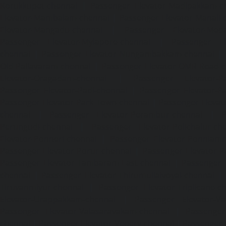
Korukkupet-chennai
|
Passenger Elevator-Madipakkam-c
Elevator-Mambalam-chennai
|
Passenger Elevator-Manali-
Elevator-Mangadu-chennai
|
Passenger Elevator-Med
Passenger Elevator-Mylapore-chennai
|
Passenger El
chennai
|
Passenger Elevator-Nungambakkam-chennai
|
Old-Pallavaram-chennai
|
Passenger Elevator-OMR-Road-
Elevator-Oragadam-chennai
|
Passenger Elevator-Pa
Passenger Elevator-Padi-chennai
|
Passenger Elevator-Pa
Passenger Elevator-Park-Town-chennai
|
Passenger Elevat
chennai
|
Passenger Elevator-Perambur-chennai
|
P
Perungudi-chennai
|
Passenger Elevator-Polichalur-ch
Elevator-Ponneri-chennai
|
Passenger Elevator-Ponnia
Passenger Elevator-Porur-chennai
|
Passenger Elevator-P
Passenger Elevator-Tambaram-East-chennai
|
Passenger 
chennai
|
Passenger Elevator-Thirumullaivoyal-chennai
|
Tiruvanmiyur-chennai
|
Passenger Elevator-Triplicane-c
Elevator-Urappakkam-chennai
|
Passenger Elevator-Va
Passenger Elevator-Valasaravakam-chennai
|
Passenger 
chennai
|
Passenger Elevator-Vepery-chennai
|
Passenger E