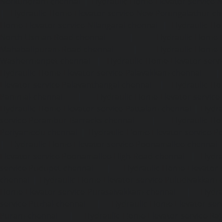
Nerkundram-chennai
|
Hydraulic-Home-Elevator-service
|
Hydraulic-Home-Elevator-service-New-Perungalathur-ch
Home-Elevator-service-Nilangarai-chennai
|
Hydraulic-Ho
North-Usman-Road-chennai
|
Hydraulic-Home-E
Mahabalipuram-Road-chennai
|
Hydraulic-Home-E
Washermenpet-chennai
|
Hydraulic-Home-Elevator-servi
Hydraulic-Home-Elevator-service-Palavakkam-chennai
Elevator-service-Palavanthangal-chennai
|
Hydraulic-Ho
Pammal-chennai
|
Hydraulic-Home-Elevator-service
Hydraulic-Home-Elevator-service-Pattalam-chennai
|
Hydra
service-Perambur-Barracks-chennai
|
Hydraulic-Ho
Periyamedu-chennai
|
Hydraulic-Home-Elevator-service-P
|
Hydraulic-Home-Elevator-service-Poonamallee-chennai
Elevator-service-Poonamallee-High-Road-chennai
|
Hydra
service-Pudupet-chennai
|
Hydraulic-Home-Elevator-
chennai
|
Hydraulic-Home-Elevator-service-Puludivakkam-
Home-Elevator-service-Purasaivakkam-chennai
|
Hydra
service-Puzhal-chennai
|
Hydraulic-Home-Elevator-ser
Puram-chennai
|
Hydraulic-Home-Elevator-service-Raja