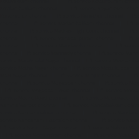
Kottivakkam-chennai
|
Lift-service-Kotturpuram-chenn
Kovilambakkam-chennai
|
Lift-service-Koyambedu-chen
Kundrathur-chennai
|
Lift-service-Kanathur-chennai
|
Lift
chennai
|
Lift-service-Madambakkam-chennai
|
Lift
chennai
|
Lift-service-Madras-High-Court-chennai
|
Lift
chennai
|
Lift-service-Mahabalipuram-chennai
|
Lift-
chennai
|
Lift-service-Mandaveli-chennai
|
Lift-serv
chennai
|
Lift-service-Mannady-chennai
|
Lift-service-Man
service-Maraimalai-Nagar-chennai
|
Lift-service-Meenamb
service-Metha-Nagar-chennai
|
Lift-service-Mettukuppam-
MGR-Nagar-chennai
|
Lift-service-Minjur-chennai
|
Lif
chennai
|
Lift-service-Mogappair-chennai
|
Lift-service-Mo
|
Lift-service-Mogappair-West-chennai
|
Lift-service-Mool
service-Mount-Road-chennai
|
Lift-service-Muttukadu-ch
Nammalwarpet-chennai
|
Lift-service-Nandabakkamudiyi
service-Nandambakkam-chennai
|
Lift-service-Nandan
service-Nandanam-Extension-chennai
|
Lift-service-Naz
Lift-service-Nehru-Nagar-chennai
|
Lift-service-Nelson-Ma
|
Lift-service-Nerkundram-chennai
|
Lift-service-Nesapa