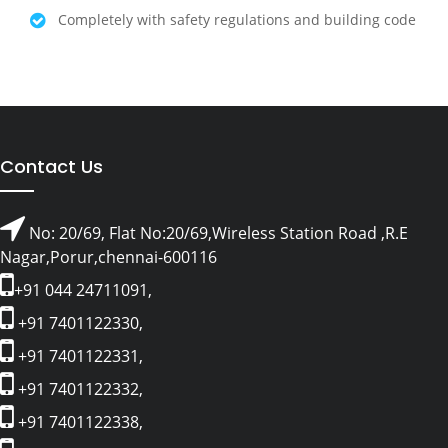
Completely with safety regulations and building code
Contact Us
No: 20/69, Flat No:20/69,Wireless Station Road ,R.E
Nagar,Porur,chennai-600116
+91 044 24711091,
+91 7401122330,
+91 7401122331,
+91 7401122332,
+91 7401122338,