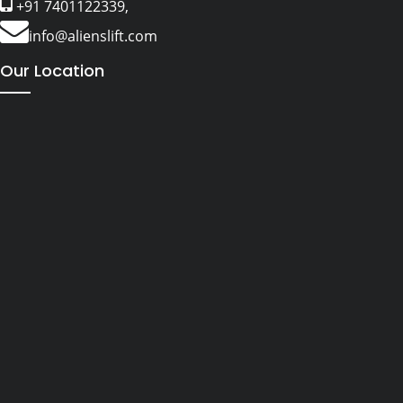
+91 7401122339,
info@alienslift.com
Our Location