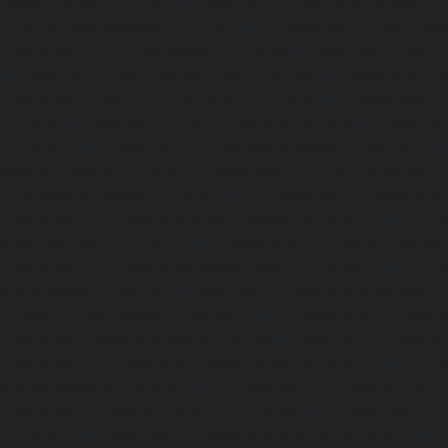
Flowers-Road-chennai
|
Passenger Lifts-Gandhinagar-ch
Lifts-Gerugambakkam-chennai
|
Passenger Lifts-Gopa
Passenger Lifts-Gowrivakkam-chennai
|
Passenger Lifts-
|
Passenger Lifts-Guduvancheri-chennai
|
Passenger Lif
Passenger Lifts-Gummidipoondi-chennai
|
Passenger L
chennai
|
Passenger Lifts-IIT-Campus-chennai
|
Passenger
chennai
|
Passenger Lifts-Injambakkam-chennai
Iyyapanthangal-chennai
|
Passenger Lifts-Jafferkhanpet-
Lifts-Jawahar-Nagar-chennai
|
Passenger Elevator-Ka
Passenger Elevator-Kamaraj-Nagar-chennai
|
Pa
Kanchipuram-chennai
|
Passenger Elevator-Kandanc
Passenger Elevator-Karayanchavadi-chennai
|
Pa
Kattupakkam-chennai
|
Passenger Elevator-Keelkattalai-
Elevator-Kelambakkam-chennai
|
Passenger Elevator
Passenger Elevator-Kilpauk-chennai
|
Passenger Elevator
Passenger Elevator-KK-Nagar-West-chennai
|
Pa
Kodambakkam-chennai
|
Passenger Elevator-Kodun
Passenger Elevator-Kolathur-chennai
|
Passenger El
chennai
|
Passenger Elevator-Korattur-chennai
|
P