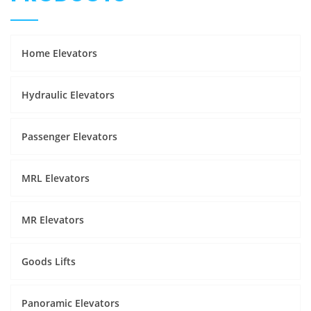
Home Elevators
Hydraulic Elevators
Passenger Elevators
MRL Elevators
MR Elevators
Goods Lifts
Panoramic Elevators