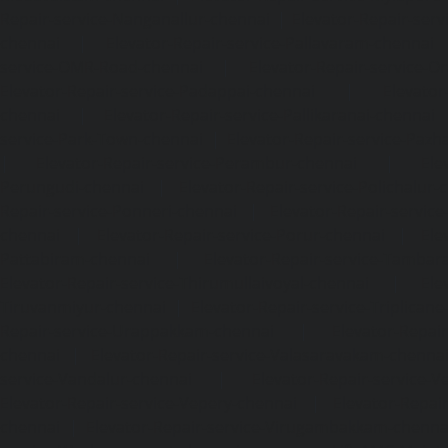
Repair-service-Nanganallur-chennai
|
Elevator-Repair-se
chennai
|
Elevator-Repair-service-Pallavaram-chennai
service-OMR-Road-chennai
|
Elevator-Repair-service-
Elevator-Repair-service-Padappai-chennai
|
Elevator
chennai
|
Elevator-Repair-service-Pallikaranai-chennai
service-Park-Town-chennai
|
Elevator-Repair-service-Paz
|
Elevator-Repair-service-Perambur-chennai
|
Ele
Perungudi-chennai
|
Elevator-Repair-service-Polichalur-
Repair-service-Ponneri-chennai
|
Elevator-Repair-servi
chennai
|
Elevator-Repair-service-Porur-chennai
|
Ele
Pattabiram-chennai
|
Elevator-Repair-service-Tambar
Elevator-Repair-service-Thirumullaivoyal-chennai
|
Ele
Tiruvanmiyur-chennai
|
Elevator-Repair-service-Triplicane
Repair-service-Urappakkam-chennai
|
Elevator-Repair
chennai
|
Elevator-Repair-service-Valasaravakam-chenna
service-Vandalur-chennai
|
Elevator-Repair-service-V
Elevator-Repair-service-Vepery-chennai
|
Elevator-Repair
chennai
|
Elevator-Repair-service-Virugambakkam-chenna