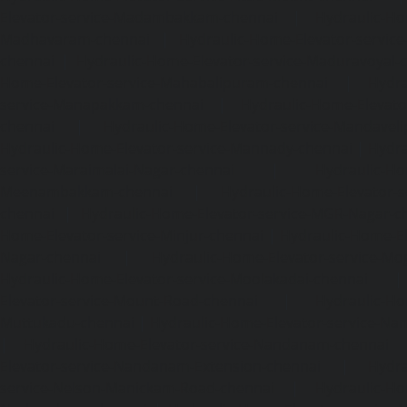
Elevator-service-Madambakkam-chennai
|
Hydraulic-Ho
Madhavaram-chennai
|
Hydraulic-Home-Elevator-service
chennai
|
Hydraulic-Home-Elevator-service-Maduravoyal-
Home-Elevator-service-Mahabalipuram-chennai
|
Hydra
service-Manapakkam-chennai
|
Hydraulic-Home-Elevato
chennai
|
Hydraulic-Home-Elevator-service-Mandavel
Hydraulic-Home-Elevator-service-Mannady-chennai
|
Hydra
service-Maraimalai-Nagar-chennai
|
Hydraulic-Ho
Meenambakkam-chennai
|
Hydraulic-Home-Elevator-s
chennai
|
Hydraulic-Home-Elevator-service-MGR-Nagar-c
Home-Elevator-service-Minjur-chennai
|
Hydraulic-Home-El
Nagar-chennai
|
Hydraulic-Home-Elevator-service-Mo
Hydraulic-Home-Elevator-service-Moolakadai-chennai
Elevator-service-Mount-Road-chennai
|
Hydraulic-Ho
Muttukadu-chennai
|
Hydraulic-Home-Elevator-service-N
|
Hydraulic-Home-Elevator-service-Nandanam-chennai
Elevator-service-Nandanam-Extension-chennai
|
Hydra
service-Nelson-Manickam-Road-chennai
|
Hydraulic-Ho