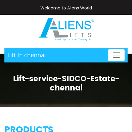
Welcome to Aliens World
Lift In chennai
Lift-service-SIDCO-Estate-
chennai
PRODUCTS