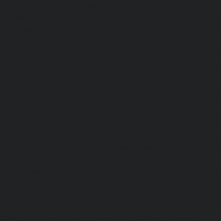
|
Hydraulic-Home-Elevator-service-Anna-Salai-chennai
Elevator-service-Arcot-Road-chennai
|
Hydraulic-Ho
Arumbakkam-chennai
|
Hydraulic-Home-Elevator-service-
|
Hydraulic-Home-Elevator-service-Attipattu-chennai
Elevator-service-Avadi-Camp-chennai
|
Hydraulic-Home-Ele
chennai
|
Hydraulic-Home-Elevator-service-Ayanam
Hydraulic-Home-Elevator-service-Ayanambakkam-chennai
Elevator-service-Ayanavaram-chennai
|
Hydraulic-Ho
Ayyappa-Nagar-chennai
|
Hydraulic-Home-Elevator-se
chennai
|
Hydraulic-Home-Elevator-service-Broadway-ch
Home-Elevator-service-Cathedral-Road-chennai
|
Hydra
service-Chandan-Nagar-chennai
|
Hydraulic-Home-Elevat
chennai
|
Hydraulic-Home-Elevator-service-ICF-Colony-c
Home-Elevator-service-IIT-chennai
|
Hydraulic-Ho
Kottivakkam-chennai
|
Hydraulic-Home-Elevator-service-
|
Hydraulic-Home-Elevator-service-Kovilambakkam-chenna
Elevator-service-Koyambedu-chennai
|
Hydraulic-Ho
Kundrathur-chennai
|
Hydraulic-Home-Elevator-service
Hydraulic-Home-Elevator-service-Little-Mount-chennai