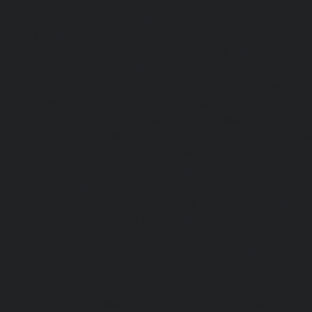
service-Washermanpet-chennai
Lift-AMC-Maint
Abhiramapuram-chennai
|
Lift-AMC-Maintenance-Servi
chennai
|
Lift-AMC-Maintenance-Service-Cost-Adyar-ch
Maintenance-Service-Cost-Agaram-chennai
|
Lift-AMC-
Cost-Alandur-chennai
|
Lift-AMC-Maintenance-Servi
chennai
|
Lift-AMC-Maintenance-Service-Cost-Alwarpet-
Maintenance-Service-Cost-Alwarthirunagar-chennai
|
Li
Service-Cost-Ambattur-chennai
|
Lift-AMC-Maintenance-Ser
OT-chennai
|
Lift-AMC-Maintenance-Service-Cost-Aminjik
AMC-Maintenance-Service-Cost-Anakaputhur-chennai
|
Li
Service-Cost-Anna-Nagar-chennai
|
Lift-AMC-Maintenance
Road-chennai
|
Lift-AMC-Maintenance-Service-Cost-Anna-
AMC-Maintenance-Service-Cost-Arcot-Road-chennai
|
Li
Service-Cost-Arumbakkam-chennai
|
Lift-AMC-Maintenance
Nagar-chennai
|
Lift-AMC-Maintenance-Service-Cost-Attip
AMC-Maintenance-Service-Cost-Avadi-chennai
|
Lift-AMC-
Cost-Ayanambakkam-chennai
|
Lift-AMC-Maint
Ayanavaram-chennai
|
Lift-AMC-Maintenance-Service-
chennai
|
Lift-AMC-Maintenance-Service-Cost-Besant-Naga