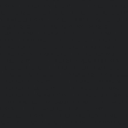
chennai
|
Lift-service-Selaiyur-chennai
|
Lift-service-Shed
service-Shenoy-Nagar-chennai
|
Lift-service-Sholavaram-c
SIDCO-Estate-chennai
|
Lift-service-Sowcarpet-chennai
|
L
Nagar-chennai
|
Lift-service-St.-George-chennai
|
Lif
Mount-chennai
|
Lift-service-Tambaram-chennai
|
Lif
chennai
|
Lift-service-Tharamani-chennai
|
Lift-service-Th
Lift-service-Thirupalaivanam-chennai
|
Lift-service-Thrisu
Lift-service-Tiruvottiyur-chennai
|
Lift-service-T-Nagar-ch
Tondiarpet-chennai
|
Lift-service-Vyasarpadi-chennai
Mambalam-chennai
|
Lift-service-West-Porur-chennai
Abhiramapuram-chennai
|
Lift-Repair-service-Adambak
Repair-service-Adyar-chennai
|
Lift-Repair-service-Aga
Repair-service-Alandur-chennai
|
Lift-Repair-service-Alap
Repair-service-Alwarpet-chennai
|
Lift-Repair-service-Alw
|
Lift-Repair-service-Ambattur-chennai
|
Lift-Repair-
chennai
|
Lift-Repair-service-Aminjikarai-chennai
Anakaputhur-chennai
|
Lift-Repair-service-Anna-Nagar-c
service-Anna-Road-chennai
|
Lift-Repair-service-Anna-S