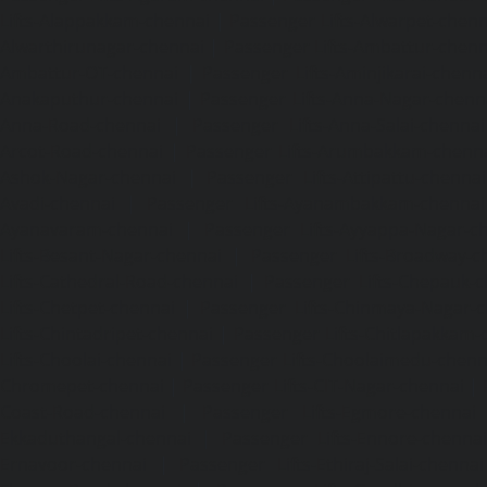
Lifts-Alappakkam-chennai
|
Passenger Lifts-Alwarpet-chenn
Alwarthirunagar-chennai
|
Passenger Lifts-Ambattur-chenn
Ambattur-OT-chennai
|
Passenger Lifts-Aminjikarai-chenn
Anakaputhur-chennai
|
Passenger Lifts-Anna-Nagar-chenn
Anna-Road-chennai
|
Passenger Lifts-Anna-Salai-chennai
Arcot-Road-chennai
|
Passenger Lifts-Arumbakkam-chenn
Ashok-Nagar-chennai
|
Passenger Lifts-Attipattu-chennai
Avadi-chennai
|
Passenger Lifts-Ayanambakkam-chennai
Ayanavaram-chennai
|
Passenger Lifts-Ayyappa-Nagar-c
Lifts-Besant-Nagar-chennai
|
Passenger Lifts-Broadway-c
Lifts-Cathedral-Road-chennai
|
Passenger Lifts-Chepauk-c
Lifts-Chetpet-chennai
|
Passenger Lifts-Chinmaya-Nagar-
Lifts-Chintadripet-chennai
|
Passenger Lifts-Chitlapakkam-
Lifts-Choolai-chennai
|
Passenger Lifts-Choolaimedu-chenn
Chromepet-chennai
|
Passenger Lifts-CIT-Nagar-chennai
|
Coast-Road-chennai
|
Passenger Lifts-Egmore-chennai
Ekkaduthangal-chennai
|
Passenger Lifts-Ennore-chenna
Ernavoor-chennai
|
Passenger Lifts-Ethiraj-Salai-chennai