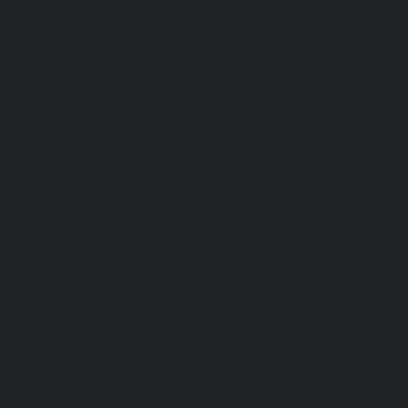
chennai
|
Passenger Elevator-Virugambakkam-chennai
|
Washermanpet-chennai
Home-Lift-Abhiramapuram-chen
Adambakkam-chennai
|
Home-Lift-Adyar-chennai
|
Home-L
|
Home-Lift-Alandur-chennai
|
Home-Lift-Alappakkam-c
Alwarpet-chennai
|
Home-Lift-Alwarthirunagar-chennai
|
chennai
|
Home-Lift-Ambattur-OT-chennai
|
Home-Lift-A
Home-Lift-Anakaputhur-chennai
|
Home-Lift-Anna-Nagar-
Anna-Road-chennai
|
Home-Lift-Anna-Salai-chennai
|
Ho
chennai
|
Home-Lift-Arumbakkam-chennai
|
Home-Lift-As
Home-Lift-Attipattu-chennai
|
Home-Lift-Avadi-chenn
Ayanambakkam-chennai
|
Home-Lift-Ayanavaram-chen
Ayyappa-Nagar-chennai
|
Home-Lift-Besant-Nagar-che
Broadway-chennai
|
Home-Lift-Cathedral-Road-chennai
chennai
|
Home-Lift-Chetpet-chennai
|
Home-Lift-Chinm
Home-Lift-Chintadripet-chennai
|
Home-Lift-Chitlapakkam-
Choolai-chennai
|
Home-Lift-Choolaimedu-chennai
|
Ho
chennai
|
Home-Lift-CIT-Nagar-chennai
|
Home-Lift-East-C
Home-Lift-Egmore-chennai
|
Home-Lift-Ekkaduthangal-c