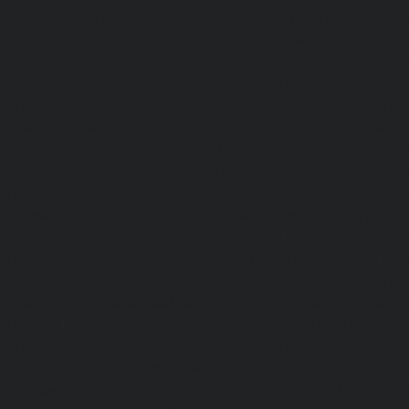
Elevator-service-Vyasarpadi-chennai
|
Hydraulic-Home-Ele
Mambalam-chennai
|
Hydraulic-Home-Elevator-service-W
Elevator-repair-service-Avadi-Camp-chennai
|
Elevator-rep
Nagar-chennai
|
Elevator-repair-service-Devampattu-chen
service-Eguvarpalayam-chennai
|
Elevator-repair-servi
Elevator-repair-service-Ennore-Thermal-Station-chennai
service-ICF-Colony-chennai
|
Elevator-repair-service-IIT-
repair-service-Jothi-Nagar-chennai
|
Elevator-repair-
chennai
|
Elevator-repair-service-Kosapet-chennai
|
Ele
Kottivakkam-chennai
|
Elevator-repair-service-Kotturpura
repair-service-Kovilambakkam-chennai
|
Elevator-repair
chennai
|
Elevator-repair-service-Kundrathur-chennai
|
Ele
Kanathur-chennai
|
Elevator-repair-service-Little-Mount
repair-service-Madambakkam-chennai
|
Elevator-repair-
chennai
|
Elevator-repair-service-Madras-High-Court-chen
service-Maduravoyal-chennai
|
Elevator-repair-service-Ma
|
Elevator-repair-service-Manapakkam-chennai
|
Ele
Mandaveli-chennai
|
Elevator-repair-service-Mandave