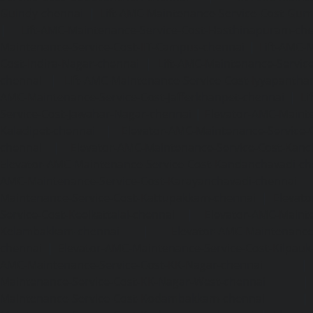
Guindy-chennai
|
Lift-AMC-Maintenance-Service-Cost-Gu
|
Lift-AMC-Maintenance-Service-Cost-Hasthinapuram-ch
Maintenance-Service-Cost-IIT-Campus-chennai
|
Lift-AMC-
Cost-Indira-Nagar-chennai
|
Lift-AMC-Maintenance-Servic
chennai
|
Lift-AMC-Maintenance-Service-Cost-Iyyapantha
AMC-Maintenance-Service-Cost-Jafferkhanpet-chennai
|
Li
Service-Cost-Jawahar-Nagar-chennai
|
Elevator-AMC-Mainte
Kaladipet-chennai
|
Elevator-AMC-Maintenance-Service-
chennai
|
Elevator-AMC-Maintenance-Service-Cost-Kan
Elevator-AMC-Maintenance-Service-Cost-Kandanchavadi-ch
AMC-Maintenance-Service-Cost-Karayanchavadi-chennai
Maintenance-Service-Cost-Kattupakkam-chennai
|
Elevat
Service-Cost-Keelkattalai-chennai
|
Elevator-AMC-Mainte
Kelambakkam-chennai
|
Elevator-AMC-Maintenance-
chennai
|
Elevator-AMC-Maintenance-Service-Cost-Kilpauk
AMC-Maintenance-Service-Cost-KK-Nagar-chennai
Maintenance-Service-Cost-KK-Nagar-West-chennai
Maintenance-Service-Cost-Kodambakkam-chennai