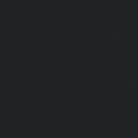
Maintenance-Service-Cost-Kodungaiyur-chennai
|
Elevat
Service-Cost-Kolathur-chennai
|
Elevator-AMC-Mainte
Kondithope-chennai
|
Elevator-AMC-Maintenance-Ser
chennai
|
Elevator-AMC-Maintenance-Service-Cost-Kor
Elevator-AMC-Maintenance-Service-Cost-Madipakkam-chen
Maintenance-Service-Cost-Mambalam-chennai
|
Elevat
Service-Cost-Manali-chennai
|
Elevator-AMC-Mainte
Mangadu-chennai
|
Elevator-AMC-Maintenance-Servi
chennai
|
Elevator-AMC-Maintenance-Service-Cost-M
Elevator-AMC-Maintenance-Service-Cost-Nanganallur-chen
Maintenance-Service-Cost-Nungambakkam-chennai
Maintenance-Service-Cost-Old-Pallavaram-chennai
Maintenance-Service-Cost-OMR-Road-chennai
|
Elevat
Service-Cost-Oragadam-chennai
|
Elevator-AMC-Mainte
Padappai-chennai
|
Elevator-AMC-Maintenance-Service-C
Elevator-AMC-Maintenance-Service-Cost-Pallikaranai-chenn
Maintenance-Service-Cost-Park-Town-chennai
|
Elevat
Service-Cost-Pazhavanthangal-chennai
|
Elevator-AMC-M
Cost-Perambur-chennai
|
Elevator-AMC-Maintenance-Serv