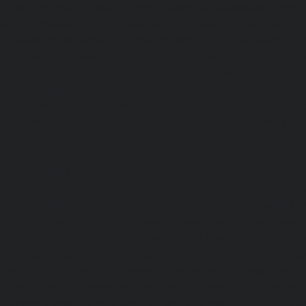
Otteri-chennai
|
Elevator-repair-service-Palavakkam-chenn
service-Palavanthangal-chennai
|
Elevator-repair-servi
Elevator-repair-service-Parrys-chennai
|
Elevator-rep
chennai
|
Elevator-repair-service-Perambur-Barracks-c
repair-service-Periyamedu-chennai
|
Elevator-repair-s
chennai
|
Elevator-repair-service-Perumbakkam-chennai
service-Pondy-Bazaar-chennai
|
Elevator-repair-service-P
Elevator-repair-service-Poonamallee-High-Road-chennai
service-Pudupet-chennai
|
Elevator-repair-service-Pul
Elevator-repair-service-Pulicat-chennai
|
Elevator-repair-s
chennai
|
Elevator-repair-service-Purasavakkam-chennai
service-Puzhal-chennai
|
Elevator-repair-service-R
chennai
|
Elevator-repair-service-Rajaji-Salai-chennai
|
Ele
Rajakilpakkam-chennai
|
Elevator-repair-service-RajBhava
repair-service-Ramapuram-chennai
|
Elevator-repair-ser
chennai
|
Elevator-repair-service-RA-Puram-chennai
|
Ele
Red-Hills-chennai
|
Elevator-repair-service-Royapettah-
repair-service-Royapuram-chennai
|
Elevator-repair-servi
Elevator-repair-service-Saligramam-chennai
|
Ele