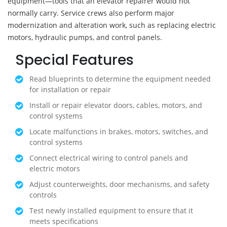
equipment—tools that an elevator repairer would not
normally carry. Service crews also perform major
modernization and alteration work, such as replacing electric
motors, hydraulic pumps, and control panels.
Special Features
Read blueprints to determine the equipment needed
for installation or repair
Install or repair elevator doors, cables, motors, and
control systems
Locate malfunctions in brakes, motors, switches, and
control systems
Connect electrical wiring to control panels and
electric motors
Adjust counterweights, door mechanisms, and safety
controls
Test newly installed equipment to ensure that it
meets specifications