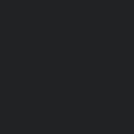
chennai
|
Elevator-AMC-Maintenance-Service-Cost-Pol
Elevator-AMC-Maintenance-Service-Cost-Ponneri-chennai
Maintenance-Service-Cost-Ponniammanmedu-chennai
Maintenance-Service-Cost-Porur-chennai
|
Elevator-AMC-M
Cost-Pattabiram-chennai
|
Elevator-AMC-Mainte
Tambaram-East-chennai
|
Elevator-AMC-Maintenance-Serv
chennai
|
Elevator-AMC-Maintenance-Service-Cost-Thirumu
Elevator-AMC-Maintenance-Service-Cost-Tiruvanmiyur-che
Maintenance-Service-Cost-Triplicane-chennai
|
Elevat
Service-Cost-Urappakkam-chennai
|
Elevator-AMC-Mainte
Vadapalani-chennai
|
Elevator-AMC-Maintenance-Service-
chennai
|
Elevator-AMC-Maintenance-Service-Cost-V
Elevator-AMC-Maintenance-Service-Cost-Velachery-chennai
Maintenance-Service-Cost-Vepery-chennai
|
Elevat
Service-Cost-Villivakkam-chennai
|
Elevator-AMC-Mainte
Virugambakkam-chennai
|
Elevator-AMC-Mainte
Washermanpet-chennai
|
Passenger Lifts-Abhiram
Passenger Lifts-Adambakkam-chennai
|
Passenger Lif
Passenger Lifts-Agaram-chennai
|
Passenger Lifts-Alandur