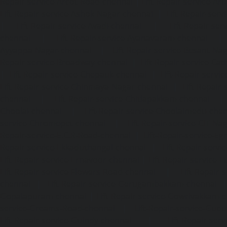
Repair-service-Arcot-Road-chennai
|
Lift-Repair-service-
Lift-Repair-service-Ashok-Nagar-chennai
|
Lift-Repair-serv
|
Lift-Repair-service-Avadi-chennai
|
Lift-Repair-se
chennai
|
Lift-Repair-service-Ayanavaram-chennai
Ayyappa-Nagar-chennai
|
Lift-Repair-service-Besant-Na
Repair-service-Broadway-chennai
|
Lift-Repair-service-Ca
|
Lift-Repair-service-Chepauk-chennai
|
Lift-Repair-servi
Lift-Repair-service-Chinmaya-Nagar-chennai
|
Lift-Repair-
chennai
|
Lift-Repair-service-Chitlapakkam-chennai
Choolai-chennai
|
Lift-Repair-service-Choolaimedu-che
service-Chromepet-chennai
|
Lift-Repair-service-CIT-Na
Repair-service-E.C.R-Road-chennai
|
Lift-Repair-service-E
Repair-service-Ekkaduthangal-chennai
|
Lift-Repair-serv
Lift-Repair-service-Ernavoor-chennai
|
Lift-Repair-service-E
Lift-Repair-service-Flowers-Road-chennai
|
Lift-Repair-
chennai
|
Lift-Repair-service-Gerugambakkam-chennai
Gopalapuram-chennai
|
Lift-Repair-service-Gowrivakkam-
service-Greams-Road-chennai
|
Lift-Repair-service-Gud
Lift-Repair-service-Guindy-chennai
|
Lift-Repair-se