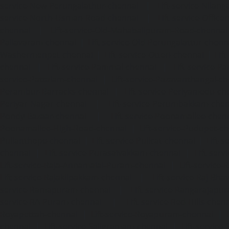
service-New-Perungalathur-chennai
|
Lift-service-Nilang
service-North-Usman-Road-chennai
|
Lift-service-Offic
chennai
|
Lift-service-Old-Mahabalipuram-Road-chennai
Pallavaram-chennai
|
Lift-service-Old-Perungalattur-chenn
Washermenpet-chennai
|
Lift-service-Otteri-chennai
|
Lif
chennai
|
Lift-service-Pammal-chennai
|
Lift-service-P
service-Pattalam-chennai
|
Lift-service-Pazavanthangal-c
Perambur-Barracks-chennai
|
Lift-service-Periyamedu-ch
Periyar-Nagar-chennai
|
Lift-service-Perumbakkam-che
Pondy-Bazaar-chennai
|
Lift-service-Poonamallee-chen
Poonamallee-High-Road-chennai
|
Lift-service-Pudupet-c
Pulianthope-chennai
|
Lift-service-Pulicat-chennai
|
Lift-
chennai
|
Lift-service-Purasaivakkam-chennai
|
Lift-serv
Lift-service-Raja-Annamalai-Puram-chennai
|
Lift-service-
Lift-service-Rajakilpakkam-chennai
|
Lift-service-Raj-Bh
service-Ramapuram-chennai
|
Lift-service-Rangarajapu
service-RA-Puram-chennai
|
Lift-service-Red-Hills-chen
Royapettah-chennai
|
Lift-service-Royapuram-chennai
|
chennai
|
Lift-service-Saligramam-chennai
|
Lift-service