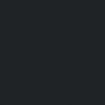
chennai
|
Lift-Repair-service-Hasthinapuram-chennai
|
L
Campus-chennai
|
Lift-Repair-service-Indira-Nagar-che
service-Injambakkam-chennai
|
Lift-Repair-service-Iyya
Lift-Repair-service-Jafferkhanpet-chennai
|
Lift-Repair-s
chennai
|
Elevator-Repair-service-Kaladipet-chennai
|
Ele
Kamaraj-Nagar-chennai
|
Elevator-Repair-service-Kan
Elevator-Repair-service-Kandanchavadi-chennai
|
Ele
Karayanchavadi-chennai
|
Elevator-Repair-service-Kat
Elevator-Repair-service-Keelkattalai-chennai
|
Ele
Kelambakkam-chennai
|
Elevator-Repair-service-Kellys-
Repair-service-Kilpauk-chennai
|
Elevator-Repair-service
Elevator-Repair-service-KK-Nagar-West-chennai
|
Ele
Kodambakkam-chennai
|
Elevator-Repair-service-Kod
Elevator-Repair-service-Kolathur-chennai
|
Elevator-Repair
chennai
|
Elevator-Repair-service-Korattur-chennai
|
Ele
Korukkupet-chennai
|
Elevator-Repair-service-Madipakka
Repair-service-Mambalam-chennai
|
Elevator-Repair-serv
Elevator-Repair-service-Mangadu-chennai
|
Ele
Medavakkam-chennai
|
Elevator-Repair-service-Mylapore