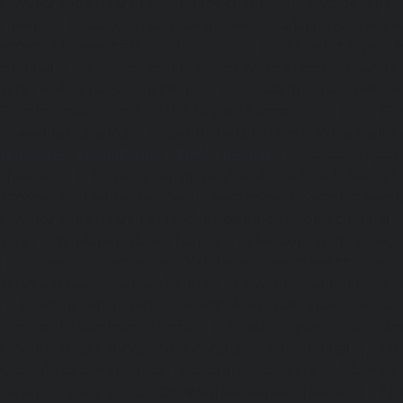
Elevator-repair-service-Mannady-chennai
|
Elevator-repai
chennai
|
Elevator-repair-service-Maraimalai-Nagar-chenn
service-Meenambakkam-chennai
|
Elevator-repair-
chennai
|
Elevator-repair-service-Mettukuppam-chennai
service-MGR-Nagar-chennai
|
Elevator-repair-servic
Elevator-repair-service-MKB-Nagar-chennai
|
Ele
Mogappair-chennai
|
Elevator-repair-service-Mogappair-E
repair-service-Mogappair-West-chennai |
Elevator-repair
chennai
|
Elevator-repair-service-Mount-Road-chennai
service-Muttukadu-chennai
|
Elevator-repair-service-Nam
Elevator-repair-service-Nandabakkamudiyiruppu-chennai
service-Nandambakkam-chennai
|
Elevator-repair-servi
|
Elevator-repair-service-Nandanam-Extension-chennai
service-Nazarethpettai-chennai
|
Elevator-repair-service
|
Elevator-repair-service-Nelson-Manickam-Road-chennai
service-Nerkundram-chennai
|
Elevator-repair-service-N
Elevator-repair-service-New-Perungalathur-chennai
|
Ele
Old-Pallavaram-chennai
|
Elevator-repair-service-Old-Per
Elevator-repair-service-Old-Washermenpet-chennai
|
Ele