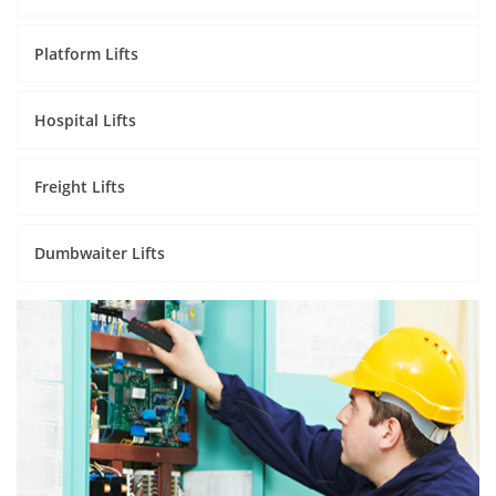
Platform Lifts
Hospital Lifts
Freight Lifts
Dumbwaiter Lifts