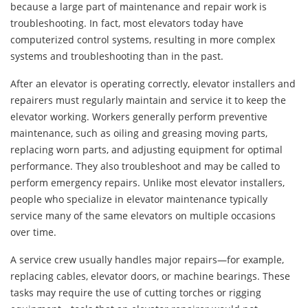
because a large part of maintenance and repair work is
troubleshooting. In fact, most elevators today have
computerized control systems, resulting in more complex
systems and troubleshooting than in the past.
After an elevator is operating correctly, elevator installers and
repairers must regularly maintain and service it to keep the
elevator working. Workers generally perform preventive
maintenance, such as oiling and greasing moving parts,
replacing worn parts, and adjusting equipment for optimal
performance. They also troubleshoot and may be called to
perform emergency repairs. Unlike most elevator installers,
people who specialize in elevator maintenance typically
service many of the same elevators on multiple occasions
over time.
A service crew usually handles major repairs—for example,
replacing cables, elevator doors, or machine bearings. These
tasks may require the use of cutting torches or rigging