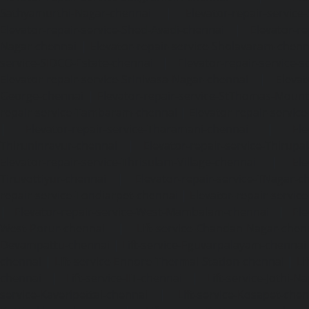
Sathyamurthi-Nagar-chennai
|
Elevator-repair-service
Elevator-repair-service-Shed-Avadi-chennai
|
Elevator-re
Nagar-chennai
|
Elevator-repair-service-Sholavaram-chenn
service-SIDCO-Estate-chennai
|
Elevator-repair-service-
Elevator-repair-service-Srinivasa-Nagar-chennai
|
Elevat
George-chennai
|
Elevator-repair-service-StThomas-Moun
repair-service-Tambaram-chennai
|
Elevator-repair-servi
|
Elevator-repair-service-Tharamani-chennai
|
Ele
Thiruninravur-chennai
|
Elevator-repair-service-Thirup
Elevator-repair-service-Thrisulam-Village-chennai
|
Ele
Tiruvottiyur-chennai
|
Elevator-repair-service-TNagar-c
repair-service-Tondiarpet-chennai
|
Elevator-repair-servic
|
Elevator-repair-service-West-Mambalam-chennai
|
Ele
West-Porur-chennai
|
Lift-service-Chandan-Nagar-chen
Devampattu-chennai
|
Lift-service-Eguvarpalayam-chennai
chennai
|
Lift-service-Ennore-Thermal-Station-chennai
|
Li
chennai
|
Lift-service-IIT-chennai
|
Lift-service-Jothi-N
service-Kaveripettai-chennai
|
Lift-service-Kosapet-chen