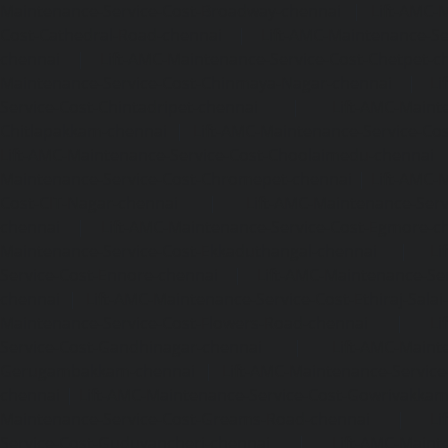
Maintenance-Service-Cost-Broadway-chennai
|
Lift-AMC-
Cost-Cathedral-Road-chennai
|
Lift-AMC-Maintenance-Se
chennai
|
Lift-AMC-Maintenance-Service-Cost-Chetpet-c
Maintenance-Service-Cost-Chinmaya-Nagar-chennai
|
Li
Service-Cost-Chintadripet-chennai
|
Lift-AMC-Maint
Chitlapakkam-chennai
|
Lift-AMC-Maintenance-Service-Cos
Lift-AMC-Maintenance-Service-Cost-Choolaimedu-chennai
Maintenance-Service-Cost-Chromepet-chennai
|
Lift-AMC-
Cost-CIT-Nagar-chennai
|
Lift-AMC-Maintenance-Serv
chennai
|
Lift-AMC-Maintenance-Service-Cost-Egmore-c
Maintenance-Service-Cost-Ekkaduthangal-chennai
|
Li
Service-Cost-Ennore-chennai
|
Lift-AMC-Maintenance-Se
chennai
|
Lift-AMC-Maintenance-Service-Cost-Ethiraj-Salai
Maintenance-Service-Cost-Flowers-Road-chennai
|
Li
Service-Cost-Gandhinagar-chennai
|
Lift-AMC-Maint
Gerugambakkam-chennai
|
Lift-AMC-Maintenance-Servic
chennai
|
Lift-AMC-Maintenance-Service-Cost-Gowrivakka
Maintenance-Service-Cost-Greams-Road-chennai
|
Li
Service-Cost-Guduvancheri-chennai
|
Lift-AMC-Maint