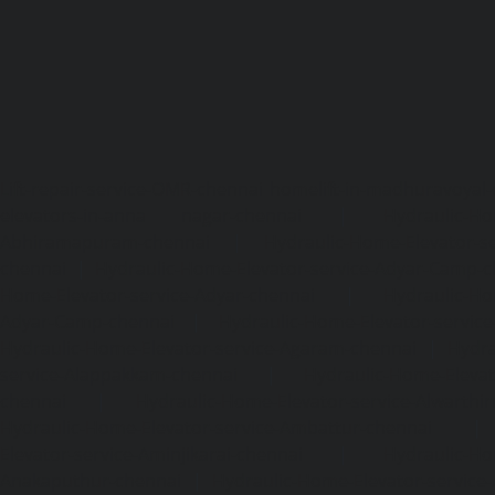
Lift-repair-service-OMR-chennai
homelift-in-madhuravoyal-
elevators-in-anna nagar-chennai
|
Hydraulic-Ho
Abhiramapuram-chennai
|
Hydraulic-Home-Elevator-
chennai
|
Hydraulic-Home-Elevator-service-Adyar-Camp-c
Home-Elevator-service-Adyar-chennai
|
Hydraulic-Ho
Adyar-Camp-chennai
|
Hydraulic-Home-Elevator-service
Hydraulic-Home-Elevator-service-Agaram-chennai
|
Hydra
service-Alappakkam-chennai
|
Hydraulic-Home-Elevat
chennai
|
Hydraulic-Home-Elevator-service-Alwarthi
Hydraulic-Home-Elevator-service-Ambattur-chennai
Elevator-service-Aminjikarai-chennai
|
Hydraulic-Ho
Anakaputhur-chennai
|
Hydraulic-Home-Elevator-service