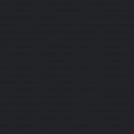
Hydraulic-Home-Elevator-service-Rajakilpakkam-chennai
Elevator-service-Ramapuram-chennai
|
Hydraulic-Ho
Rangarajapuram-chennai
|
Hydraulic-Home-Elevato
chennai
|
Hydraulic-Home-Elevator-service-Red-Hills-ch
Home-Elevator-service-Royapettah-chennai
|
Hydraulic-Ho
Royapuram-chennai
|
Hydraulic-Home-Elevator-service
Hydraulic-Home-Elevator-service-Saligramam-chennai
Elevator-service-Selaiyur-chennai
|
Hydraulic-Home-Ele
Avadi-chennai
|
Hydraulic-Home-Elevator-service-Shen
Hydraulic-Home-Elevator-service-Sholavaram-chennai
Elevator-service-SIDCO-Estate-chennai
|
Hydraulic-Ho
sowcarpet-chennai
|
Hydraulic-Home-Elevator-service-S
Hydraulic-Home-Elevator-service-StThomas-Mount-chenna
Elevator-service-Tambaram-chennai
|
Hydraulic-Ho
Teynampet-chennai
|
Hydraulic-Home-Elevator-service-
Hydraulic-Home-Elevator-service-Thermal-Station-chennai
Elevator-service-Thiruninravur-chennai
|
Hydraulic-Ho
Tiruvottiyur-chennai
|
Hydraulic-Home-Elevator-servic
Hydraulic-Home-Elevator-service-Tondiarpet-chennai