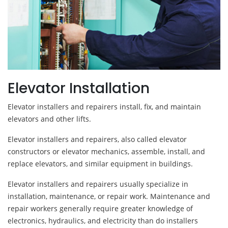
Elevator Installation
Elevator installers and repairers install, fix, and maintain
elevators and other lifts.
Elevator installers and repairers, also called elevator
constructors or elevator mechanics, assemble, install, and
replace elevators, and similar equipment in buildings.
Elevator installers and repairers usually specialize in
installation, maintenance, or repair work. Maintenance and
repair workers generally require greater knowledge of
electronics, hydraulics, and electricity than do installers