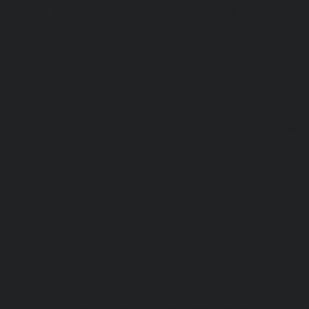
chennai
|
Lift-AMC-Maintenance-Service-Cost-Besant-Naga
Maintenance-Service-Cost-Broadway-chennai
|
Lift-AMC-
Cost-Cathedral-Road-chennai
|
Lift-AMC-Maintenance-Se
chennai
|
Lift-AMC-Maintenance-Service-Cost-Chetpet-c
Maintenance-Service-Cost-Chinmaya-Nagar-chennai
|
Li
Service-Cost-Chintadripet-chennai
|
Lift-AMC-Maint
Chitlapakkam-chennai
|
Lift-AMC-Maintenance-Service-Cos
Lift-AMC-Maintenance-Service-Cost-Choolaimedu-chennai
Maintenance-Service-Cost-Chromepet-chennai
|
Lift-AMC-
Cost-CIT-Nagar-chennai
|
Lift-AMC-Maintenance-Serv
chennai
|
Lift-AMC-Maintenance-Service-Cost-Egmore-c
Maintenance-Service-Cost-Ekkaduthangal-chennai
|
Li
Service-Cost-Ennore-chennai
|
Lift-AMC-Maintenance-Se
chennai
|
Lift-AMC-Maintenance-Service-Cost-Ethiraj-Salai
Maintenance-Service-Cost-Flowers-Road-chennai
|
Li
Service-Cost-Gandhinagar-chennai
|
Lift-AMC-Maint
Gerugambakkam-chennai
|
Lift-AMC-Maintenance-Servic
chennai
|
Lift-AMC-Maintenance-Service-Cost-Gowrivakka