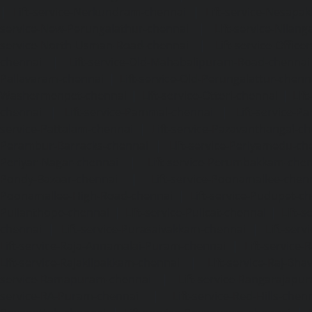
|
Lift-service-Nerkundram-chennai
|
Lift-service-Nesapa
service-New-Perungalathur-chennai
|
Lift-service-Nilang
service-North-Usman-Road-chennai
|
Lift-service-Offic
chennai
|
Lift-service-Old-Mahabalipuram-Road-chennai
Pallavaram-chennai
|
Lift-service-Old-Perungalattur-chenn
Washermenpet-chennai
|
Lift-service-Otteri-chennai
|
Lif
chennai
|
Lift-service-Pammal-chennai
|
Lift-service-P
service-Pattalam-chennai
|
Lift-service-Pazavanthangal-c
Perambur-Barracks-chennai
|
Lift-service-Periyamedu-ch
Periyar-Nagar-chennai
|
Lift-service-Perumbakkam-che
Pondy-Bazaar-chennai
|
Lift-service-Poonamallee-chen
Poonamallee-High-Road-chennai
|
Lift-service-Pudupet-c
Pulianthope-chennai
|
Lift-service-Pulicat-chennai
|
Lift-
chennai
|
Lift-service-Purasaivakkam-chennai
|
Lift-serv
Lift-service-Raja-Annamalai-Puram-chennai
|
Lift-service-
Lift-service-Rajakilpakkam-chennai
|
Lift-service-Raj-Bh
service-Ramapuram-chennai
|
Lift-service-Rangarajapu
service-RA-Puram-chennai
|
Lift-service-Red-Hills-chen