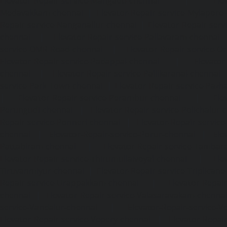
Elevator-Repair-service-Mangadu-chennai
|
Ele
Medavakkam-chennai
|
Elevator-Repair-service-Mylapore
Repair-service-Nanganallur-chennai
|
Elevator-Repair-se
chennai
|
Elevator-Repair-service-Pallavaram-chennai
service-OMR-Road-chennai
|
Elevator-Repair-service-
Elevator-Repair-service-Padappai-chennai
|
Elevator
chennai
|
Elevator-Repair-service-Pallikaranai-chennai
service-Park-Town-chennai
|
Elevator-Repair-service-Paz
|
Elevator-Repair-service-Perambur-chennai
|
Ele
Perungudi-chennai
|
Elevator-Repair-service-Polichalur-
Repair-service-Ponneri-chennai
|
Elevator-Repair-servi
chennai
|
Elevator-Repair-service-Porur-chennai
|
Ele
Pattabiram-chennai
|
Elevator-Repair-service-Tambar
Elevator-Repair-service-Thirumullaivoyal-chennai
|
Ele
Tiruvanmiyur-chennai
|
Elevator-Repair-service-Triplicane
Repair-service-Urappakkam-chennai
|
Elevator-Repair
chennai
|
Elevator-Repair-service-Valasaravakam-chenna
service-Vandalur-chennai
|
Elevator-Repair-service-V
Elevator-Repair-service-Vepery-chennai
|
Elevator-Repair