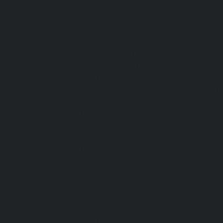
service-Nelson-Manickam-Road-chennai
|
Hydraulic-Ho
Nerkundram-chennai
|
Hydraulic-Home-Elevator-service
|
Hydraulic-Home-Elevator-service-New-Perungalathur-ch
Home-Elevator-service-Nilangarai-chennai
|
Hydraulic-Ho
North-Usman-Road-chennai
|
Hydraulic-Home-E
Mahabalipuram-Road-chennai
|
Hydraulic-Home-E
Washermenpet-chennai
|
Hydraulic-Home-Elevator-servi
Hydraulic-Home-Elevator-service-Palavakkam-chennai
Elevator-service-Palavanthangal-chennai
|
Hydraulic-Ho
Pammal-chennai
|
Hydraulic-Home-Elevator-service
Hydraulic-Home-Elevator-service-Pattalam-chennai
|
Hydra
service-Perambur-Barracks-chennai
|
Hydraulic-Ho
Periyamedu-chennai
|
Hydraulic-Home-Elevator-service-P
|
Hydraulic-Home-Elevator-service-Poonamallee-chennai
Elevator-service-Poonamallee-High-Road-chennai
|
Hydra
service-Pudupet-chennai
|
Hydraulic-Home-Elevator-
chennai
|
Hydraulic-Home-Elevator-service-Puludivakkam-
Home-Elevator-service-Purasaivakkam-chennai
|
Hydra
service-Puzhal-chennai
|
Hydraulic-Home-Elevator-ser