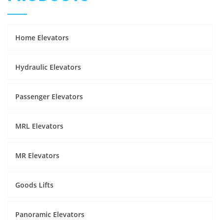
Home Elevators
Hydraulic Elevators
Passenger Elevators
MRL Elevators
MR Elevators
Goods Lifts
Panoramic Elevators