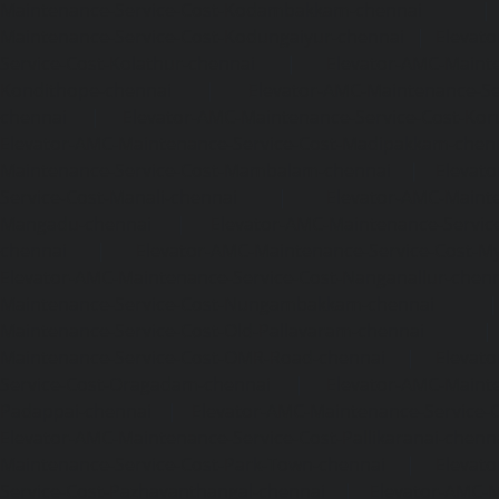
Maintenance-Service-Cost-Kodambakkam-chennai
Maintenance-Service-Cost-Kodungaiyur-chennai
|
Elevat
Service-Cost-Kolathur-chennai
|
Elevator-AMC-Mainte
Kondithope-chennai
|
Elevator-AMC-Maintenance-Ser
chennai
|
Elevator-AMC-Maintenance-Service-Cost-Kor
Elevator-AMC-Maintenance-Service-Cost-Madipakkam-chen
Maintenance-Service-Cost-Mambalam-chennai
|
Elevat
Service-Cost-Manali-chennai
|
Elevator-AMC-Mainte
Mangadu-chennai
|
Elevator-AMC-Maintenance-Servi
chennai
|
Elevator-AMC-Maintenance-Service-Cost-M
Elevator-AMC-Maintenance-Service-Cost-Nanganallur-chen
Maintenance-Service-Cost-Nungambakkam-chennai
Maintenance-Service-Cost-Old-Pallavaram-chennai
Maintenance-Service-Cost-OMR-Road-chennai
|
Elevat
Service-Cost-Oragadam-chennai
|
Elevator-AMC-Mainte
Padappai-chennai
|
Elevator-AMC-Maintenance-Service-C
Elevator-AMC-Maintenance-Service-Cost-Pallikaranai-chenn
Maintenance-Service-Cost-Park-Town-chennai
|
Elevat
Service-Cost-Pazhavanthangal-chennai
|
Elevator-AMC-M