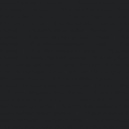
service-Kaveripettai-chennai
|
Lift-service-Kosapet-chen
Kottivakkam-chennai
|
Lift-service-Kotturpuram-chenn
Kovilambakkam-chennai
|
Lift-service-Koyambedu-chen
Kundrathur-chennai
|
Lift-service-Kanathur-chennai
|
Lift
chennai
|
Lift-service-Madambakkam-chennai
|
Lift
chennai
|
Lift-service-Madras-High-Court-chennai
|
Lift
chennai
|
Lift-service-Mahabalipuram-chennai
|
Lift-
chennai
|
Lift-service-Mandaveli-chennai
|
Lift-serv
chennai
|
Lift-service-Mannady-chennai
|
Lift-service-Man
service-Maraimalai-Nagar-chennai
|
Lift-service-Meenamb
service-Metha-Nagar-chennai
|
Lift-service-Mettukuppam-
MGR-Nagar-chennai
|
Lift-service-Minjur-chennai
|
Lif
chennai
|
Lift-service-Mogappair-chennai
|
Lift-service-Mo
|
Lift-service-Mogappair-West-chennai
|
Lift-service-Mool
service-Mount-Road-chennai
|
Lift-service-Muttukadu-ch
Nammalwarpet-chennai
|
Lift-service-Nandabakkamudiyi
service-Nandambakkam-chennai
|
Lift-service-Nandan
service-Nandanam-Extension-chennai
|
Lift-service-Naz
Lift-service-Nehru-Nagar-chennai
|
Lift-service-Nelson-Ma