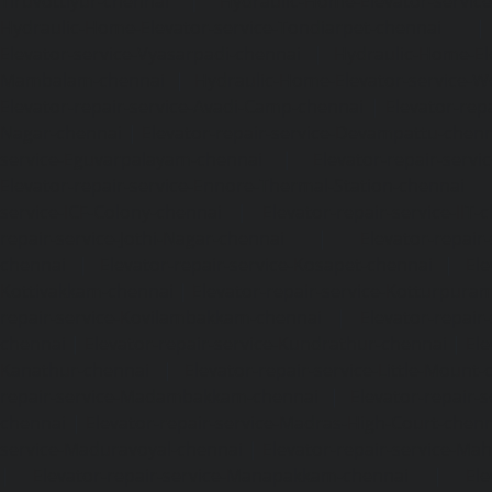
Tiruvottiyur-chennai
|
Hydraulic-Home-Elevator-servic
Hydraulic-Home-Elevator-service-Tondiarpet-chennai
Elevator-service-Vyasarpadi-chennai
|
Hydraulic-Home-Ele
Mambalam-chennai
|
Hydraulic-Home-Elevator-service-W
Elevator-repair-service-Avadi-Camp-chennai
|
Elevator-rep
Nagar-chennai
|
Elevator-repair-service-Devampattu-chen
service-Eguvarpalayam-chennai
|
Elevator-repair-servi
Elevator-repair-service-Ennore-Thermal-Station-chennai
service-ICF-Colony-chennai
|
Elevator-repair-service-IIT-
repair-service-Jothi-Nagar-chennai
|
Elevator-repair-
chennai
|
Elevator-repair-service-Kosapet-chennai
|
Ele
Kottivakkam-chennai
|
Elevator-repair-service-Kotturpura
repair-service-Kovilambakkam-chennai
|
Elevator-repair
chennai
|
Elevator-repair-service-Kundrathur-chennai
|
Ele
Kanathur-chennai
|
Elevator-repair-service-Little-Mount
repair-service-Madambakkam-chennai
|
Elevator-repair-
chennai
|
Elevator-repair-service-Madras-High-Court-chen
service-Maduravoyal-chennai
|
Elevator-repair-service-Ma
|
Elevator-repair-service-Manapakkam-chennai
|
Ele