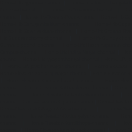
Home-Lift-Egmore-chennai
|
Home-Lift-Ekkaduthangal-c
Ennore-chennai
|
Home-Lift-Ernavoor-chennai
|
Ho
chennai
|
Home-Lift-Flowers-Road-chennai
|
Home-Lift-Ga
Home-Lift-Gerugambakkam-chennai
|
Home-Lift-Gopa
Home-Lift-Gowrivakkam-chennai
|
Home-Lift-Greams-Roa
Lift-Gudovancherry-chennai
|
Home-Lift-Guindy-chen
Gummidipoondi-chennai
|
Home-Lift-Hasthinapuram-che
Campus-chennai
|
Home-Lift-Indira-Nagar-chennai
|
Hom
chennai
|
Home-Lift-Iyyapanthangal-chennai
|
Home-Lift-J
|
Home-Lift-Jawahar-Nagar-chennai
|
Home-Elevator-K
Home-Elevator-Kamaraj-Nagar-chennai
|
Home-Elevator-K
|
Home-Elevator-Kandanchavadi-chennai
|
Home-Eleva
chennai
|
Home-Elevator-Kattupakkam-chennai
|
Home-El
chennai
|
Home-Elevator-Kelambakkam-chennai
|
H
chennai
|
Home-Elevator-Kilpauk-chennai
|
Home-Elevator
Home-Elevator-KK-Nagar-West-chennai
|
Home-Elev
chennai
|
Home-Elevator-Kodungaiyur-chennai
|
Home
chennai
|
Home-Elevator-Kondithope-chennai
|
Home
chennai
|
Home-Elevator-Korukkupet-chennai
|
Home-El