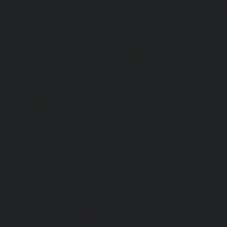
Passenger Elevator-Valasaravakam-chennai
|
Passenger 
chennai
|
Passenger Elevator-Vepery-chennai
|
Passenger E
chennai
|
Passenger Elevator-Virugambakkam-chennai
|
Washermanpet-chennai
Home-Lift-Abhiramapuram-chen
Adambakkam-chennai
|
Home-Lift-Adyar-chennai
|
Home-L
|
Home-Lift-Alandur-chennai
|
Home-Lift-Alappakkam-c
Alwarpet-chennai
|
Home-Lift-Alwarthirunagar-chennai
|
chennai
|
Home-Lift-Ambattur-OT-chennai
|
Home-Lift-A
Home-Lift-Anakaputhur-chennai
|
Home-Lift-Anna-Nagar-
Anna-Road-chennai
|
Home-Lift-Anna-Salai-chennai
|
Ho
chennai
|
Home-Lift-Arumbakkam-chennai
|
Home-Lift-As
Home-Lift-Attipattu-chennai
|
Home-Lift-Avadi-chenn
Ayanambakkam-chennai
|
Home-Lift-Ayanavaram-chen
Ayyappa-Nagar-chennai
|
Home-Lift-Besant-Nagar-che
Broadway-chennai
|
Home-Lift-Cathedral-Road-chennai
chennai
|
Home-Lift-Chetpet-chennai
|
Home-Lift-Chinm
Home-Lift-Chintadripet-chennai
|
Home-Lift-Chitlapakkam-
Choolai-chennai
|
Home-Lift-Choolaimedu-chennai
|
Ho
chennai
|
Home-Lift-CIT-Nagar-chennai
|
Home-Lift-East-C