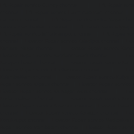
Lift-Repair-service-Guindy-chennai
|
Lift-Repair-se
chennai
|
Lift-Repair-service-Hasthinapuram-chennai
|
L
Campus-chennai
|
Lift-Repair-service-Indira-Nagar-che
service-Injambakkam-chennai
|
Lift-Repair-service-Iyya
Lift-Repair-service-Jafferkhanpet-chennai
|
Lift-Repair-s
chennai
|
Elevator-Repair-service-Kaladipet-chennai
|
Ele
Kamaraj-Nagar-chennai
|
Elevator-Repair-service-Kan
Elevator-Repair-service-Kandanchavadi-chennai
|
Ele
Karayanchavadi-chennai
|
Elevator-Repair-service-Kat
Elevator-Repair-service-Keelkattalai-chennai
|
Ele
Kelambakkam-chennai
|
Elevator-Repair-service-Kellys-
Repair-service-Kilpauk-chennai
|
Elevator-Repair-service
Elevator-Repair-service-KK-Nagar-West-chennai
|
Ele
Kodambakkam-chennai
|
Elevator-Repair-service-Kod
Elevator-Repair-service-Kolathur-chennai
|
Elevator-Repair
chennai
|
Elevator-Repair-service-Korattur-chennai
|
Ele
Korukkupet-chennai
|
Elevator-Repair-service-Madipakka
Repair-service-Mambalam-chennai
|
Elevator-Repair-serv