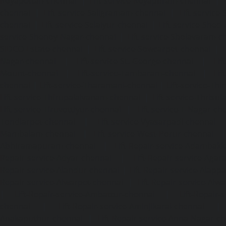
Royapettah-chennai
|
Lift-service-Royapuram-chennai
|
chennai
|
Lift-service-Saligramam-chennai
|
Lift-service
chennai
|
Lift-service-Selaiyur-chennai
|
Lift-service-Shed
service-Shenoy-Nagar-chennai
|
Lift-service-Sholavaram-c
SIDCO-Estate-chennai
|
Lift-service-Sowcarpet-chennai
|
L
Nagar-chennai
|
Lift-service-St.-George-chennai
|
Lif
Mount-chennai
|
Lift-service-Tambaram-chennai
|
Lif
chennai
|
Lift-service-Tharamani-chennai
|
Lift-service-Th
Lift-service-Thirupalaivanam-chennai
|
Lift-service-Thrisu
Lift-service-Tiruvottiyur-chennai
|
Lift-service-T-Nagar-ch
Tondiarpet-chennai
|
Lift-service-Vyasarpadi-chennai
Mambalam-chennai
|
Lift-service-West-Porur-chennai
Abhiramapuram-chennai
|
Lift-Repair-service-Adambak
Repair-service-Adyar-chennai
|
Lift-Repair-service-Aga
Repair-service-Alandur-chennai
|
Lift-Repair-service-Alap
Repair-service-Alwarpet-chennai
|
Lift-Repair-service-Alw
|
Lift-Repair-service-Ambattur-chennai
|
Lift-Repair-
chennai
|
Lift-Repair-service-Aminjikarai-chennai
Anakaputhur-chennai
|
Lift-Repair-service-Anna-Nagar-c