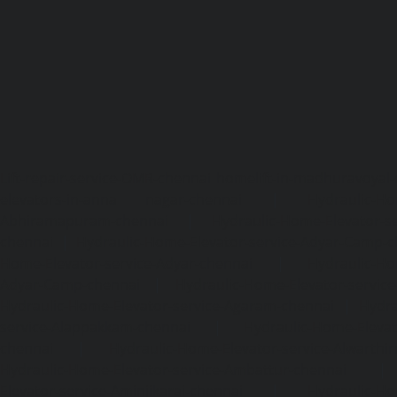
Lift-repair-service-OMR-chennai
homelift-in-madhuravoyal-
elevators-in-anna nagar-chennai
|
Hydraulic-Ho
Abhiramapuram-chennai
|
Hydraulic-Home-Elevator-
chennai
|
Hydraulic-Home-Elevator-service-Adyar-Camp-c
Home-Elevator-service-Adyar-chennai
|
Hydraulic-Ho
Adyar-Camp-chennai
|
Hydraulic-Home-Elevator-service
Hydraulic-Home-Elevator-service-Agaram-chennai
|
Hydra
service-Alappakkam-chennai
|
Hydraulic-Home-Elevat
chennai
|
Hydraulic-Home-Elevator-service-Alwarthi
Hydraulic-Home-Elevator-service-Ambattur-chennai
Elevator-service-Aminjikarai-chennai
|
Hydraulic-Ho