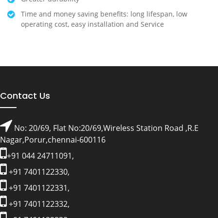
Time and money saving benefits: long lifespan, low
operating cost, easy installation and Service
Contact Us
No: 20/69, Flat No:20/69,Wireless Station Road ,R.E
Nagar,Porur,chennai-600116
+91 044 24711091,
+91 7401122330,
+91 7401122331,
+91 7401122332,