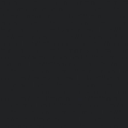
chennai
|
Elevator-Repair-service-Virugambakkam-chenna
service-Washermanpet-chennai
Lift-AMC-Maint
Abhiramapuram-chennai
|
Lift-AMC-Maintenance-Servi
chennai
|
Lift-AMC-Maintenance-Service-Cost-Adyar-ch
Maintenance-Service-Cost-Agaram-chennai
|
Lift-AMC-
Cost-Alandur-chennai
|
Lift-AMC-Maintenance-Servi
chennai
|
Lift-AMC-Maintenance-Service-Cost-Alwarpet-
Maintenance-Service-Cost-Alwarthirunagar-chennai
|
Li
Service-Cost-Ambattur-chennai
|
Lift-AMC-Maintenance-Ser
OT-chennai
|
Lift-AMC-Maintenance-Service-Cost-Aminjik
AMC-Maintenance-Service-Cost-Anakaputhur-chennai
|
Li
Service-Cost-Anna-Nagar-chennai
|
Lift-AMC-Maintenance
Road-chennai
|
Lift-AMC-Maintenance-Service-Cost-Anna-
AMC-Maintenance-Service-Cost-Arcot-Road-chennai
|
Li
Service-Cost-Arumbakkam-chennai
|
Lift-AMC-Maintenance
Nagar-chennai
|
Lift-AMC-Maintenance-Service-Cost-Attip
AMC-Maintenance-Service-Cost-Avadi-chennai
|
Lift-AMC-
Cost-Ayanambakkam-chennai
|
Lift-AMC-Maint
Ayanavaram-chennai
|
Lift-AMC-Maintenance-Service-