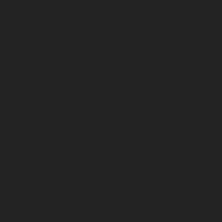
Cost-Perambur-chennai
|
Elevator-AMC-Maintenance-Serv
chennai
|
Elevator-AMC-Maintenance-Service-Cost-Pol
Elevator-AMC-Maintenance-Service-Cost-Ponneri-chennai
Maintenance-Service-Cost-Ponniammanmedu-chennai
Maintenance-Service-Cost-Porur-chennai
|
Elevator-AMC-M
Cost-Pattabiram-chennai
|
Elevator-AMC-Mainte
Tambaram-East-chennai
|
Elevator-AMC-Maintenance-Serv
chennai
|
Elevator-AMC-Maintenance-Service-Cost-Thirumu
Elevator-AMC-Maintenance-Service-Cost-Tiruvanmiyur-che
Maintenance-Service-Cost-Triplicane-chennai
|
Elevat
Service-Cost-Urappakkam-chennai
|
Elevator-AMC-Mainte
Vadapalani-chennai
|
Elevator-AMC-Maintenance-Service-
chennai
|
Elevator-AMC-Maintenance-Service-Cost-V
Elevator-AMC-Maintenance-Service-Cost-Velachery-chennai
Maintenance-Service-Cost-Vepery-chennai
|
Elevat
Service-Cost-Villivakkam-chennai
|
Elevator-AMC-Mainte
Virugambakkam-chennai
|
Elevator-AMC-Mainte
Washermanpet-chennai
|
Passenger Lifts-Abhiram