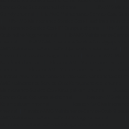
Maintenance-Service-Cost-Greams-Road-chennai
|
Li
Service-Cost-Guduvancheri-chennai
|
Lift-AMC-Maint
Guindy-chennai
|
Lift-AMC-Maintenance-Service-Cost-Gu
|
Lift-AMC-Maintenance-Service-Cost-Hasthinapuram-ch
Maintenance-Service-Cost-IIT-Campus-chennai
|
Lift-AMC-
Cost-Indira-Nagar-chennai
|
Lift-AMC-Maintenance-Servic
chennai
|
Lift-AMC-Maintenance-Service-Cost-Iyyapantha
AMC-Maintenance-Service-Cost-Jafferkhanpet-chennai
|
Li
Service-Cost-Jawahar-Nagar-chennai
|
Elevator-AMC-Mainte
Kaladipet-chennai
|
Elevator-AMC-Maintenance-Service-
chennai
|
Elevator-AMC-Maintenance-Service-Cost-Kan
Elevator-AMC-Maintenance-Service-Cost-Kandanchavadi-ch
AMC-Maintenance-Service-Cost-Karayanchavadi-chennai
Maintenance-Service-Cost-Kattupakkam-chennai
|
Elevat
Service-Cost-Keelkattalai-chennai
|
Elevator-AMC-Mainte
Kelambakkam-chennai
|
Elevator-AMC-Maintenance-
chennai
|
Elevator-AMC-Maintenance-Service-Cost-Kilpauk
AMC-Maintenance-Service-Cost-KK-Nagar-chennai
Maintenance-Service-Cost-KK-Nagar-West-chennai