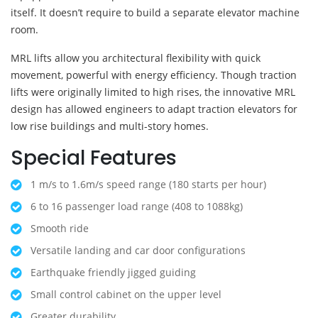
itself. It doesn’t require to build a separate elevator machine
room.
MRL lifts allow you architectural flexibility with quick
movement, powerful with energy efficiency. Though traction
lifts were originally limited to high rises, the innovative MRL
design has allowed engineers to adapt traction elevators for
low rise buildings and multi-story homes.
Special Features
1 m/s to 1.6m/s speed range (180 starts per hour)
6 to 16 passenger load range (408 to 1088kg)
Smooth ride
Versatile landing and car door configurations
Earthquake friendly jigged guiding
Small control cabinet on the upper level
Greater durability