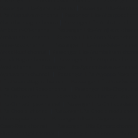
Passenger Lifts-Adambakkam-chennai
|
Passenger Lif
Passenger Lifts-Agaram-chennai
|
Passenger Lifts-Alandur
Lifts-Alappakkam-chennai
|
Passenger Lifts-Alwarpet-chenn
Alwarthirunagar-chennai
|
Passenger Lifts-Ambattur-chenn
Ambattur-OT-chennai
|
Passenger Lifts-Aminjikarai-chenn
Anakaputhur-chennai
|
Passenger Lifts-Anna-Nagar-chenn
Anna-Road-chennai
|
Passenger Lifts-Anna-Salai-chennai
Arcot-Road-chennai
|
Passenger Lifts-Arumbakkam-chenn
Ashok-Nagar-chennai
|
Passenger Lifts-Attipattu-chennai
Avadi-chennai
|
Passenger Lifts-Ayanambakkam-chennai
Ayanavaram-chennai
|
Passenger Lifts-Ayyappa-Nagar-c
Lifts-Besant-Nagar-chennai
|
Passenger Lifts-Broadway-c
Lifts-Cathedral-Road-chennai
|
Passenger Lifts-Chepauk-c
Lifts-Chetpet-chennai
|
Passenger Lifts-Chinmaya-Nagar-
Lifts-Chintadripet-chennai
|
Passenger Lifts-Chitlapakkam-
Lifts-Choolai-chennai
|
Passenger Lifts-Choolaimedu-chenn
Chromepet-chennai
|
Passenger Lifts-CIT-Nagar-chennai
|
Coast-Road-chennai
|
Passenger Lifts-Egmore-chennai
Ekkaduthangal-chennai
|
Passenger Lifts-Ennore-chenna