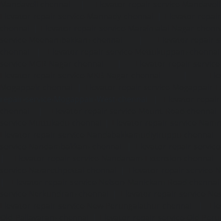
Mandaveli-chennai
|
Elevator-repair-service-Mandave
Elevator-repair-service-Mannady-chennai
|
Elevator-repai
chennai
|
Elevator-repair-service-Maraimalai-Nagar-chenn
service-Meenambakkam-chennai
|
Elevator-repair-
chennai
|
Elevator-repair-service-Mettukuppam-chennai
service-MGR-Nagar-chennai
|
Elevator-repair-servic
Elevator-repair-service-MKB-Nagar-chennai
|
Ele
Mogappair-chennai
|
Elevator-repair-service-Mogappair-E
repair-service-Mogappair-West-chennai |
Elevator-repair
chennai
|
Elevator-repair-service-Mount-Road-chennai
service-Muttukadu-chennai
|
Elevator-repair-service-Nam
Elevator-repair-service-Nandabakkamudiyiruppu-chennai
service-Nandambakkam-chennai
|
Elevator-repair-servi
|
Elevator-repair-service-Nandanam-Extension-chennai
service-Nazarethpettai-chennai
|
Elevator-repair-service
|
Elevator-repair-service-Nelson-Manickam-Road-chennai
service-Nerkundram-chennai
|
Elevator-repair-service-N
Elevator-repair-service-New-Perungalathur-chennai
|
Ele
Old-Pallavaram-chennai
|
Elevator-repair-service-Old-Per