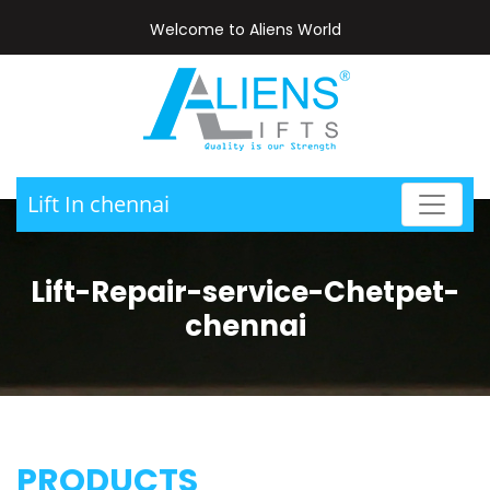
Welcome to Aliens World
Lift In chennai
Lift-Repair-service-Chetpet-
chennai
PRODUCTS