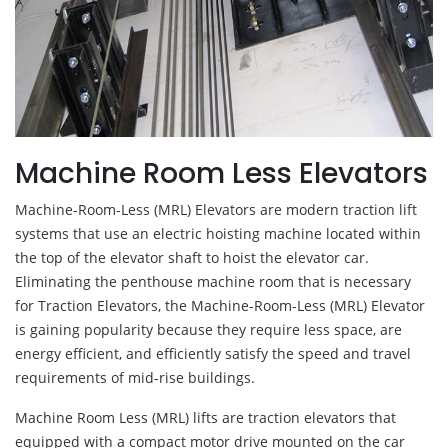
Machine Room Less Elevators
Machine-Room-Less (MRL) Elevators are modern traction lift
systems that use an electric hoisting machine located within
the top of the elevator shaft to hoist the elevator car.
Eliminating the penthouse machine room that is necessary
for Traction Elevators, the Machine-Room-Less (MRL) Elevator
is gaining popularity because they require less space, are
energy efficient, and efficiently satisfy the speed and travel
requirements of mid-rise buildings.
Machine Room Less (MRL) lifts are traction elevators that
equipped with a compact motor drive mounted on the car