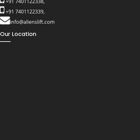
+91 7401122338,
+91 7401122339,
info@alienslift.com
Our Location