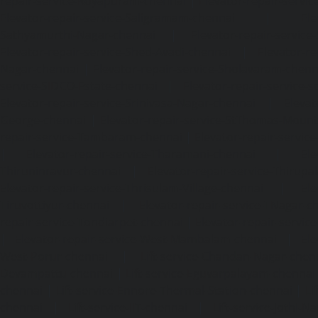
repair-service-Royapuram-chennai
|
Elevator-repair-servi
Elevator-repair-service-Saligramam-chennai
|
Ele
Sathyamurthi-Nagar-chennai
|
Elevator-repair-service
Elevator-repair-service-Shed-Avadi-chennai
|
Elevator-re
Nagar-chennai
|
Elevator-repair-service-Sholavaram-chenn
service-SIDCO-Estate-chennai
|
Elevator-repair-service-
Elevator-repair-service-Srinivasa-Nagar-chennai
|
Elevat
George-chennai
|
Elevator-repair-service-StThomas-Moun
repair-service-Tambaram-chennai
|
Elevator-repair-servi
|
Elevator-repair-service-Tharamani-chennai
|
Ele
Thiruninravur-chennai
|
Elevator-repair-service-Thirup
Elevator-repair-service-Thrisulam-Village-chennai
|
Ele
Tiruvottiyur-chennai
|
Elevator-repair-service-TNagar-c
repair-service-Tondiarpet-chennai
|
Elevator-repair-servic
|
Elevator-repair-service-West-Mambalam-chennai
|
Ele
West-Porur-chennai
|
Lift-service-Chandan-Nagar-chen
Devampattu-chennai
|
Lift-service-Eguvarpalayam-chennai
chennai
|
Lift-service-Ennore-Thermal-Station-chennai
|
Li
chennai
|
Lift-service-IIT-chennai
|
Lift-service-Jothi-N