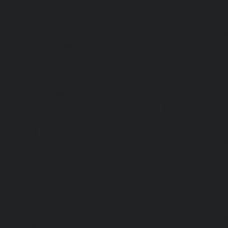
Anakaputhur-chennai
|
Hydraulic-Home-Elevator-service
|
Hydraulic-Home-Elevator-service-Anna-Salai-chennai
Elevator-service-Arcot-Road-chennai
|
Hydraulic-Ho
Arumbakkam-chennai
|
Hydraulic-Home-Elevator-service-
|
Hydraulic-Home-Elevator-service-Attipattu-chennai
Elevator-service-Avadi-Camp-chennai
|
Hydraulic-Home-Ele
chennai
|
Hydraulic-Home-Elevator-service-Ayanam
Hydraulic-Home-Elevator-service-Ayanambakkam-chennai
Elevator-service-Ayanavaram-chennai
|
Hydraulic-Ho
Ayyappa-Nagar-chennai
|
Hydraulic-Home-Elevator-se
chennai
|
Hydraulic-Home-Elevator-service-Broadway-ch
Home-Elevator-service-Cathedral-Road-chennai
|
Hydra
service-Chandan-Nagar-chennai
|
Hydraulic-Home-Elevat
chennai
|
Hydraulic-Home-Elevator-service-ICF-Colony-c
Home-Elevator-service-IIT-chennai
|
Hydraulic-Ho
Kottivakkam-chennai
|
Hydraulic-Home-Elevator-service-
|
Hydraulic-Home-Elevator-service-Kovilambakkam-chenna
Elevator-service-Koyambedu-chennai
|
Hydraulic-Ho