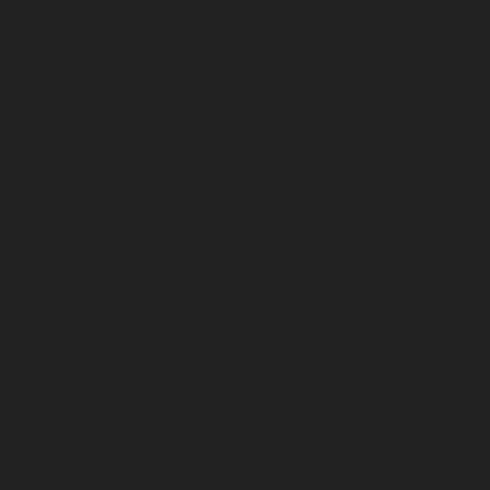
Kundrathur-chennai
|
Hydraulic-Home-Elevator-service
Hydraulic-Home-Elevator-service-Little-Mount-chennai
Elevator-service-Madambakkam-chennai
|
Hydraulic-Ho
Madhavaram-chennai
|
Hydraulic-Home-Elevator-service
chennai
|
Hydraulic-Home-Elevator-service-Maduravoyal-
Home-Elevator-service-Mahabalipuram-chennai
|
Hydra
service-Manapakkam-chennai
|
Hydraulic-Home-Elevato
chennai
|
Hydraulic-Home-Elevator-service-Mandavel
Hydraulic-Home-Elevator-service-Mannady-chennai
|
Hydra
service-Maraimalai-Nagar-chennai
|
Hydraulic-Ho
Meenambakkam-chennai
|
Hydraulic-Home-Elevator-s
chennai
|
Hydraulic-Home-Elevator-service-MGR-Nagar-c
Home-Elevator-service-Minjur-chennai
|
Hydraulic-Home-El
Nagar-chennai
|
Hydraulic-Home-Elevator-service-Mo
Hydraulic-Home-Elevator-service-Moolakadai-chennai
Elevator-service-Mount-Road-chennai
|
Hydraulic-Ho
Muttukadu-chennai
|
Hydraulic-Home-Elevator-service-N
|
Hydraulic-Home-Elevator-service-Nandanam-chennai
Elevator-service-Nandanam-Extension-chennai
|
Hydra