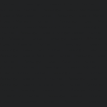
chennai
|
Passenger Elevator-Korattur-chennai
|
P
Korukkupet-chennai
|
Passenger Elevator-Madipakkam-c
Elevator-Mambalam-chennai
|
Passenger Elevator-Manali-
Elevator-Mangadu-chennai
|
Passenger Elevator-Med
Passenger Elevator-Mylapore-chennai
|
Passenger El
chennai
|
Passenger Elevator-Nungambakkam-chennai
|
Old-Pallavaram-chennai
|
Passenger Elevator-OMR-Road-
Elevator-Oragadam-chennai
|
Passenger Elevator-Pa
Passenger Elevator-Padi-chennai
|
Passenger Elevator-Pa
Passenger Elevator-Park-Town-chennai
|
Passenger Elevat
chennai
|
Passenger Elevator-Perambur-chennai
|
P
Perungudi-chennai
|
Passenger Elevator-Polichalur-ch
Elevator-Ponneri-chennai
|
Passenger Elevator-Ponnia
Passenger Elevator-Porur-chennai
|
Passenger Elevator-P
Passenger Elevator-Tambaram-East-chennai
|
Passenger 
chennai
|
Passenger Elevator-Thirumullaivoyal-chennai
|
Tiruvanmiyur-chennai
|
Passenger Elevator-Triplicane-c
Elevator-Urappakkam-chennai
|
Passenger Elevator-Va