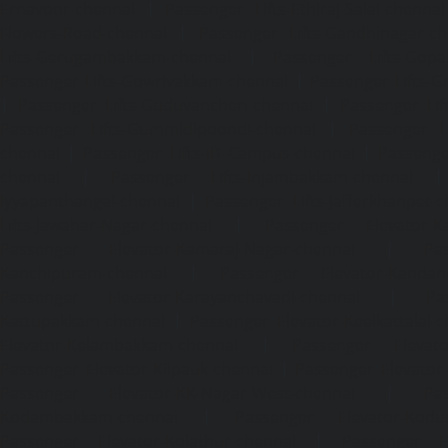
Ernavoor-chennai
|
Passenger Lifts-Ethiraj-Salai-chennai
Flowers-Road-chennai
|
Passenger Lifts-Gandhinagar-ch
Lifts-Gerugambakkam-chennai
|
Passenger Lifts-Gopa
Passenger Lifts-Gowrivakkam-chennai
|
Passenger Lifts-
|
Passenger Lifts-Guduvancheri-chennai
|
Passenger Lif
Passenger Lifts-Gummidipoondi-chennai
|
Passenger L
chennai
|
Passenger Lifts-IIT-Campus-chennai
|
Passenger
chennai
|
Passenger Lifts-Injambakkam-chennai
Iyyapanthangal-chennai
|
Passenger Lifts-Jafferkhanpet-
Lifts-Jawahar-Nagar-chennai
|
Passenger Elevator-Ka
Passenger Elevator-Kamaraj-Nagar-chennai
|
Pa
Kanchipuram-chennai
|
Passenger Elevator-Kandanc
Passenger Elevator-Karayanchavadi-chennai
|
Pa
Kattupakkam-chennai
|
Passenger Elevator-Keelkattalai-
Elevator-Kelambakkam-chennai
|
Passenger Elevator
Passenger Elevator-Kilpauk-chennai
|
Passenger Elevator
Passenger Elevator-KK-Nagar-West-chennai
|
Pa
Kodambakkam-chennai
|
Passenger Elevator-Kodun
Passenger Elevator-Kolathur-chennai
|
Passenger El