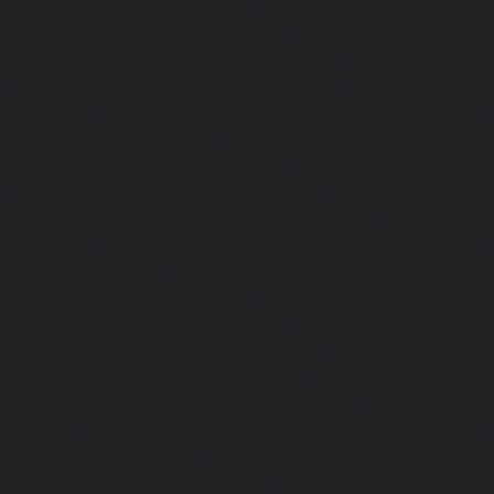
service-Anna-Road-chennai
|
Lift-Repair-service-Anna-S
Repair-service-Arcot-Road-chennai
|
Lift-Repair-service-
Lift-Repair-service-Ashok-Nagar-chennai
|
Lift-Repair-serv
|
Lift-Repair-service-Avadi-chennai
|
Lift-Repair-se
chennai
|
Lift-Repair-service-Ayanavaram-chennai
Ayyappa-Nagar-chennai
|
Lift-Repair-service-Besant-Na
Repair-service-Broadway-chennai
|
Lift-Repair-service-Ca
|
Lift-Repair-service-Chepauk-chennai
|
Lift-Repair-servi
Lift-Repair-service-Chinmaya-Nagar-chennai
|
Lift-Repair-
chennai
|
Lift-Repair-service-Chitlapakkam-chennai
Choolai-chennai
|
Lift-Repair-service-Choolaimedu-che
service-Chromepet-chennai
|
Lift-Repair-service-CIT-Na
Repair-service-E.C.R-Road-chennai
|
Lift-Repair-service-E
Repair-service-Ekkaduthangal-chennai
|
Lift-Repair-serv
Lift-Repair-service-Ernavoor-chennai
|
Lift-Repair-service-E
Lift-Repair-service-Flowers-Road-chennai
|
Lift-Repair-
chennai
|
Lift-Repair-service-Gerugambakkam-chennai
Gopalapuram-chennai
|
Lift-Repair-service-Gowrivakkam-
service-Greams-Road-chennai
|
Lift-Repair-service-Gud