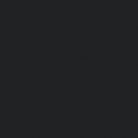
Puram-chennai
|
Hydraulic-Home-Elevator-service-Raja
Hydraulic-Home-Elevator-service-Rajakilpakkam-chennai
Elevator-service-Ramapuram-chennai
|
Hydraulic-Ho
Rangarajapuram-chennai
|
Hydraulic-Home-Elevato
chennai
|
Hydraulic-Home-Elevator-service-Red-Hills-ch
Home-Elevator-service-Royapettah-chennai
|
Hydraulic-Ho
Royapuram-chennai
|
Hydraulic-Home-Elevator-service
Hydraulic-Home-Elevator-service-Saligramam-chennai
Elevator-service-Selaiyur-chennai
|
Hydraulic-Home-Ele
Avadi-chennai
|
Hydraulic-Home-Elevator-service-Shen
Hydraulic-Home-Elevator-service-Sholavaram-chennai
Elevator-service-SIDCO-Estate-chennai
|
Hydraulic-Ho
sowcarpet-chennai
|
Hydraulic-Home-Elevator-service-S
Hydraulic-Home-Elevator-service-StThomas-Mount-chenna
Elevator-service-Tambaram-chennai
|
Hydraulic-Ho
Teynampet-chennai
|
Hydraulic-Home-Elevator-service-
Hydraulic-Home-Elevator-service-Thermal-Station-chennai
Elevator-service-Thiruninravur-chennai
|
Hydraulic-Ho