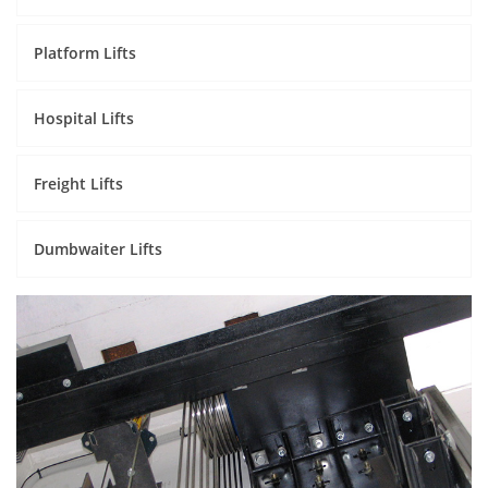
Platform Lifts
Hospital Lifts
Freight Lifts
Dumbwaiter Lifts