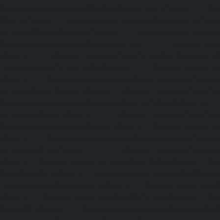
Elevator-repair-service-Old-Washermenpet-chennai
|
Ele
Otteri-chennai
|
Elevator-repair-service-Palavakkam-chenn
service-Palavanthangal-chennai
|
Elevator-repair-servi
Elevator-repair-service-Parrys-chennai
|
Elevator-rep
chennai
|
Elevator-repair-service-Perambur-Barracks-c
repair-service-Periyamedu-chennai
|
Elevator-repair-s
chennai
|
Elevator-repair-service-Perumbakkam-chennai
service-Pondy-Bazaar-chennai
|
Elevator-repair-service-P
Elevator-repair-service-Poonamallee-High-Road-chennai
service-Pudupet-chennai
|
Elevator-repair-service-Pul
Elevator-repair-service-Pulicat-chennai
|
Elevator-repair-s
chennai
|
Elevator-repair-service-Purasavakkam-chennai
service-Puzhal-chennai
|
Elevator-repair-service-R
chennai
|
Elevator-repair-service-Rajaji-Salai-chennai
|
Ele
Rajakilpakkam-chennai
|
Elevator-repair-service-RajBhava
repair-service-Ramapuram-chennai
|
Elevator-repair-ser
chennai
|
Elevator-repair-service-RA-Puram-chennai
|
Ele
Red-Hills-chennai
|
Elevator-repair-service-Royapettah-