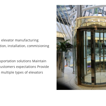
ng elevator manufacturing
ion, installation, commisioning
nsportation solutions Maintain
customers expectations Provide
 multiple types of elevators