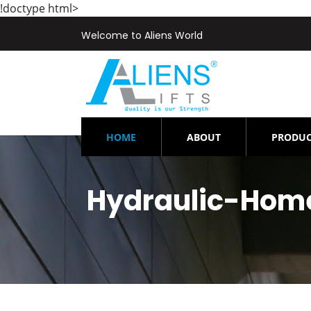
!doctype html>
Welcome to Aliens World
(CURRENT)
HOME
ABOUT
PRODUC
Hydraulic-Home