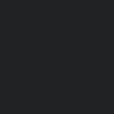
-Palavanthangal-chennai
|
Hydraulic-Home-
levator-service-Pattalam-chennai
|
Hydraulic-
nai
|
Hydraulic-Home-Elevator-service-Pondy-
or-service-Poonamallee-High-Road-chennai
|
hennai
|
Hydraulic-Home-Elevator-service-
levator-service-Puzhal-chennai
|
Hydraulic-
-chennai
|
Hydraulic-Home-Elevator-service-
Elevator-service-Rangarajapuram-chennai
|
ennai
|
Hydraulic-Home-Elevator-service-
-service-saidapet-chennai
|
Hydraulic-Home-
-Home-Elevator-service-Shed-Avadi-chennai
|
m-chennai
|
Hydraulic-Home-Elevator-service-
service-St.-George-chennai
|
Hydraulic-Home-
|
Hydraulic-Home-Elevator-service-Teynampet-
Thermal-Station-chennai
|
Hydraulic-Home-
ulic-Home-Elevator-service-TNagar-chennai
|
nnai
|
Hydraulic-Home-Elevator-service-West-
-Avadi-Camp-chennai
|
Elevator-repair-service-
varpalayam-chennai
|
Elevator-repair-service-