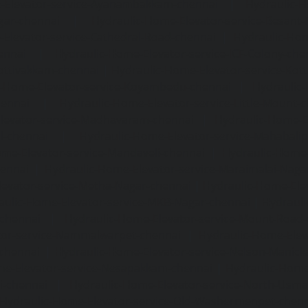
-Elevator-service-Ayanambakkam-chennai
|
Hydraulic-
gar-chennai
|
Hydraulic-Home-Elevator-service-Besant
Elevator-service-Cathedral-Road-chennai
|
Hydraulic-Hom
ennai
|
Hydraulic-Home-Elevator-service-ICF-Colony-che
ottivakkam-chennai
|
Hydraulic-Home-Elevator-service-Ko
c-Home-Elevator-service-Koyambedu-chennai
|
Hydraulic
hennai
|
Hydraulic-Home-Elevator-service-Little-Mount-
levator-service-Madhavaram-chennai
|
Hydraulic-Home-E
l-chennai
|
Hydraulic-Home-Elevator-service-Mahabali
me-Elevator-service-Mandaveli-chennai
|
Hydraulic-Home-
hennai
|
Hydraulic-Home-Elevator-service-Maraimalai-Naga
evator-service-Metha-Nagar-chennai
|
Hydraulic-Home-Ele
aulic-Home-Elevator-service-MKB-Nagar-chennai
|
Hydrauli
-chennai
|
Hydraulic-Home-Elevator-service-Mount-Road
tor-service-Nammalwarpet-chennai
|
Hydraulic-Home-Ele
chennai
|
Hydraulic-Home-Elevator-service-Nelson-Manic
me-Elevator-service-Nesapakkam-chennai
|
Hydraulic-Home
i-chennai
|
Hydraulic-Home-Elevator-service-North-Usm
Hydraulic-Home-Elevator-service-Old-Washermenpet-chen