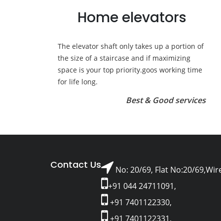
Home elevators
The elevator shaft only takes up a portion of
the size of a staircase and if maximizing
space is your top priority.goos working time
for life long.
Best & Good services
Contact Us
No: 20/69, Flat No:20/69,Wir
+91 044 24711091,
+91 7401122330,
+91 7401122331,