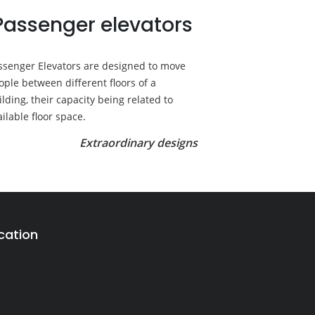
Passenger elevators
ssenger Elevators are designed to move
ople between different floors of a
ilding, their capacity being related to
ailable floor space.
Extraordinary designs
cation