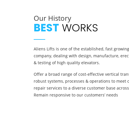
Our History
BEST
WORKS
Aliens Lifts is one of the established, fast growi
company, dealing with design, manufacture, erect
& testing of high quality elevators.
Offer a broad range of cost-effective vertical tra
robust systems, processes & operations to meet 
repair services to a diverse customer base across
Remain responsive to our customers’ needs