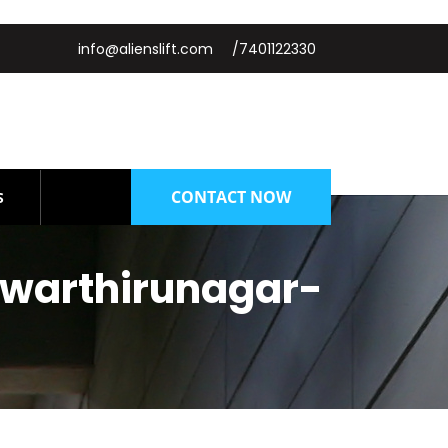
info@alienslift.com
/7401122330
CONTACT NOW
S
lwarthirunagar-