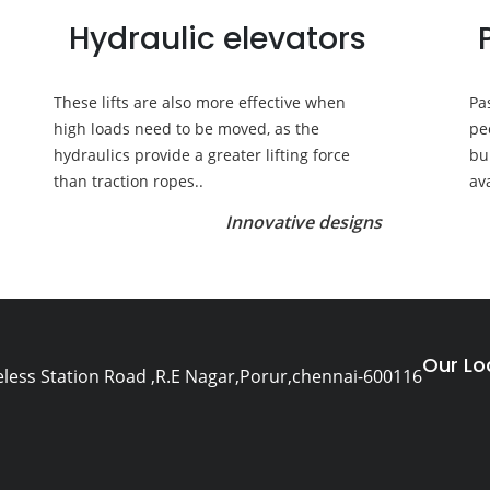
Hydraulic elevators
These lifts are also more effective when
Pa
high loads need to be moved, as the
pe
hydraulics provide a greater lifting force
bu
than traction ropes..
av
Innovative designs
Our Lo
eless Station Road ,R.E Nagar,Porur,chennai-600116