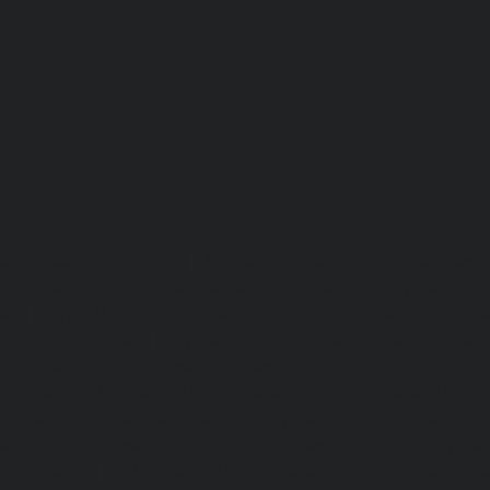
madhuravoyal-chennai
|
hydraulic-elevators-in-anna naga
e-Elevator-service-Adambakkam-chennai
|
Hydraulic-H
ai
|
Hydraulic-Home-Elevator-service-Adyar-Camp-chenna
e-Agaram-chennai
|
Hydraulic-Home-Elevator-service-Ala
e-Elevator-service-Alwarthirunagar-chennai
|
Hydrauli
-chennai
|
Hydraulic-Home-Elevator-service-Anakaputhur
or-service-Anna-Salai-chennai
|
Hydraulic-Home-Elevator-s
aulic-Home-Elevator-service-Ashok-Nagar-chennai
|
Hydrau
-chennai
|
Hydraulic-Home-Elevator-service-Avadi-ch