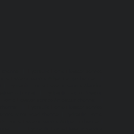
r-chennai
|
Hydraulic-Home-Elevator-service-
ome-Elevator-service-Adyar-Camp-chennai
|
i
|
Hydraulic-Home-Elevator-service-Alandur-
ppakkam-chennai
|
Hydraulic-Home-Elevator-
c-Home-Elevator-service-Ambattur-chennai
|
-chennai
|
Hydraulic-Home-Elevator-service-
ervice-Arcot-Road-chennai
|
Hydraulic-Home-
lic-Home-Elevator-service-Attipattu-chennai
|
ennai
|
Hydraulic-Home-Elevator-service-