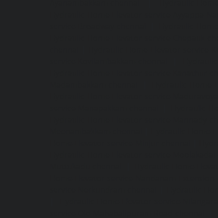
Ayanambakkam-chennai
|
Hydraulic-Home
Hydraulic-Home-Elevator-service-Ayyappa-Na
service-Broadway-chennai
|
Hydraulic-Home-
Hydraulic-Home-Elevator-service-Chepauk-ch
chennai
|
Hydraulic-Home-Elevator-service-K
service-Kovilambakkam-chennai
|
Hydrauli
Hydraulic-Home-Elevator-service-Kanathur-c
Madambakkam-chennai
|
Hydraulic-Home-E
Hydraulic-Home-Elevator-service-Maduravoya
service-Manapakkam-chennai
|
Hydraulic-Ho
Hydraulic-Home-Elevator-service-Mannady-c
Meenambakkam-chennai
|
Hydraulic-Home-El
Home-Elevator-service-Minjur-chennai
|
Hydr
Hydraulic-Home-Elevator-service-Moolakadai
Muttukadu-chennai
|
Hydraulic-Home-Eleva
Home-Elevator-service-Nandanam-Extension-
service-Nerkundram-chennai
|
Hydraulic-Ho
|
Hydraulic-Home-Elevator-service-Nilangara
service-Old-Mahabalipuram-Road-chennai
|