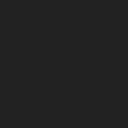
e-Palavakkam-chennai
|
Hydraulic-Home-Elevator-service
-Home-Elevator-service-Parrys-chennai
|
Hydraulic-Home-E
hennai
|
Hydraulic-Home-Elevator-service-Periyamedu-chen
-service-Poonamallee-chennai
|
Hydraulic-Home-Elevat
ennai
|
Hydraulic-Home-Elevator-service-Pulianthope-c
evator-service-Purasaivakkam-chennai
|
Hydraulic-Home-E
m-chennai
|
Hydraulic-Home-Elevator-service-Rajaji-Salai
Elevator-service-Ramapuram-chennai
|
Hydraulic-Home-
hennai
|
Hydraulic-Home-Elevator-service-Red-Hills-ch
tor-service-Royapuram-chennai
|
Hydraulic-Home-Elevator
aulic-Home-Elevator-service-Selaiyur-chennai
|
Hydraulic
ar-chennai
|
Hydraulic-Home-Elevator-service-Sholavara
tor-service-sowcarpet-chennai
|
Hydraulic-Home-Elevator-
|
Hydraulic-Home-Elevator-service-Tambaram-chennai
e-Tharamani-chennai
|
Hydraulic-Home-Elevator-service-
raulic-Home-Elevator-service-Tiruvottiyur-chennai
|
Hydra
chennai
|
Hydraulic-Home-Elevator-service-Vyasarpadi-che
tor-service-West-Porur-chennai
|
Elevator-repair-service
service-Devampattu-chennai
|
Elevator-repair-service-Egu