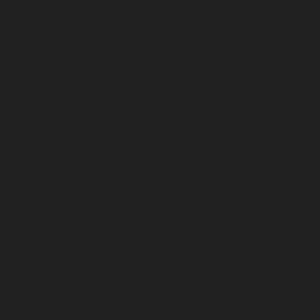
Home-Elevator-service-Ayanavaram-chennai
|
-Nagar-chennai
|
Hydraulic-Home-Elevator-
e-Elevator-service-Chandan-Nagar-chennai
|
nnai
|
Hydraulic-Home-Elevator-service-IIT-
tturpuram-chennai
|
Hydraulic-Home-Elevator-
-Home-Elevator-service-Kundrathur-chennai
|
chennai
|
Hydraulic-Home-Elevator-service-
levator-service-Madras-High-Court-chennai
|
puram-chennai
|
Hydraulic-Home-Elevator-
Elevator-service-Mandavelipakkam-chennai
|
r-chennai
|
Hydraulic-Home-Elevator-service-
vator-service-MGR-Nagar-chennai
|
Hydraulic-
c-Home-Elevator-service-Mogappair-chennai
|
-chennai
|
Hydraulic-Home-Elevator-service-
vator-service-Nandanam-chennai
|
Hydraulic-
kam-Road-chennai
|
Hydraulic-Home-Elevator-
-Elevator-service-New-Perungalathur-chennai
an-Road-chennai
|
Hydraulic-Home-Elevator-
nai
|
Hydraulic-Home-Elevator-service-Otteri-