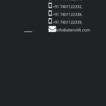
+91 7401122332,
+91 7401122338,
+91 7401122339,
info@alienslift.com