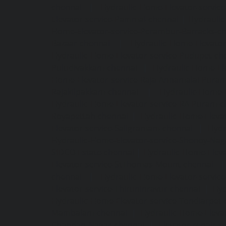
chennai
|
Hydraulic-Home-Elevator-servic
Elevator-service-Pammal-chennai
|
Hydraulic
Home-Elevator-service-Perambur-Barracks-c
Bazaar-chennai
|
Hydraulic-Home-Elevator
Hydraulic-Home-Elevator-service-Pudupet-ch
Puludivakkam-chennai
|
Hydraulic-Home-El
Home-Elevator-service-Raja-Annamalai-Pura
Rajakilpakkam-chennai
|
Hydraulic-Home-
Hydraulic-Home-Elevator-service-RA-Puram-c
Royapettah-chennai
|
Hydraulic-Home-Eleva
Elevator-service-Saligramam-chennai
|
Hydr
Hydraulic-Home-Elevator-service-Shenoy-Nag
SIDCO-Estate-chennai
|
Hydraulic-Home-Eleva
Elevator-service-StThomas-Mount-chennai
chennai
|
Hydraulic-Home-Elevator-servic
Elevator-service-Thiruninravur-chennai
|
Hyd
Hydraulic-Home-Elevator-service-Tondiarpet-
Mambalam-chennai
|
Hydraulic-Home-Eleva
Chandan-Nagar-chennai
|
Elevator-repair-