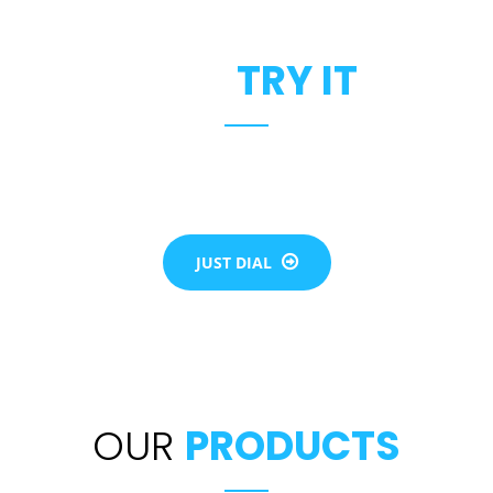
JUST
TRY IT
the flow of each individual life. Our team will assist you to b
of elevator for all your needs be it residential or commercial
JUST DIAL
OUR
PRODUCTS