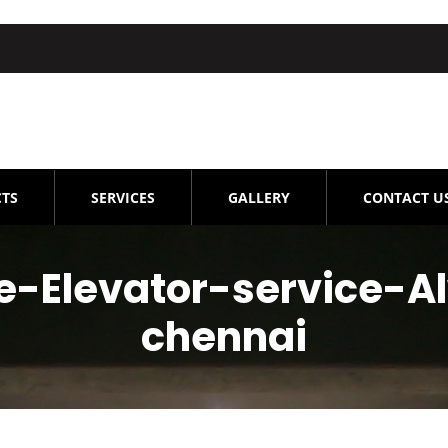
TS
SERVICES
GALLERY
CONTACT U
-Elevator-service-A
chennai