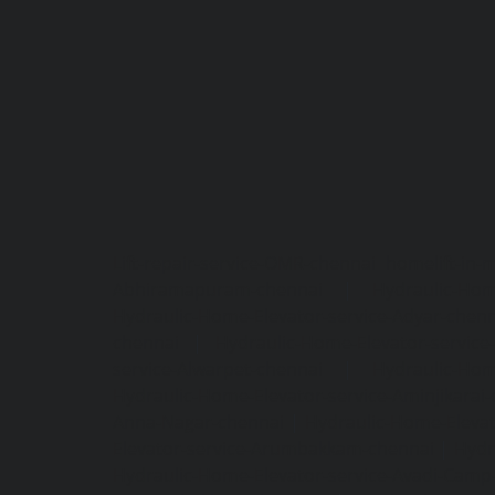
Lift-repair-service-OMR-chennai
homelift-in-
Abhiramapuram-chennai
|
Hydraulic-Hom
Hydraulic-Home-Elevator-service-Adyar-chenn
chennai
|
Hydraulic-Home-Elevator-servic
service-Alwarpet-chennai
|
Hydraulic-Hom
Hydraulic-Home-Elevator-service-Aminjikarai
Anna-Nagar-chennai
|
Hydraulic-Home-Elevat
Elevator-service-Arumbakkam-chennai
|
Hydr
Hydraulic-Home-Elevator-service-Avadi-Camp