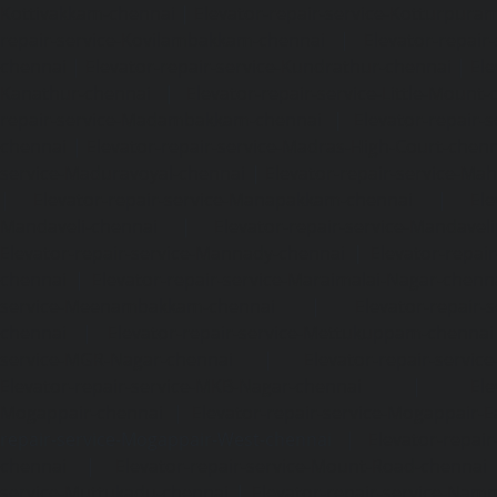
Kottivakkam-chennai
|
Elevator-repair-service-Kotturpura
repair-service-Kovilambakkam-chennai
|
Elevator-repair
chennai
|
Elevator-repair-service-Kundrathur-chennai
|
Ele
Kanathur-chennai
|
Elevator-repair-service-Little-Mount
repair-service-Madambakkam-chennai
|
Elevator-repair-
chennai
|
Elevator-repair-service-Madras-High-Court-chen
service-Maduravoyal-chennai
|
Elevator-repair-service-Ma
|
Elevator-repair-service-Manapakkam-chennai
|
Ele
Mandaveli-chennai
|
Elevator-repair-service-Mandave
Elevator-repair-service-Mannady-chennai
|
Elevator-repai
chennai
|
Elevator-repair-service-Maraimalai-Nagar-chenn
service-Meenambakkam-chennai
|
Elevator-repair-
chennai
|
Elevator-repair-service-Mettukuppam-chennai
service-MGR-Nagar-chennai
|
Elevator-repair-servic
Elevator-repair-service-MKB-Nagar-chennai
|
Ele
Mogappair-chennai
|
Elevator-repair-service-Mogappair-E
repair-service-Mogappair-West-chennai |
Elevator-repair
chennai
|
Elevator-repair-service-Mount-Road-chennai
service-Muttukadu-chennai
|
Elevator-repair-service-Nam