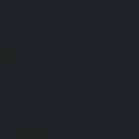
Elevator-AMC-Maintenance-Service-Cost-Kandanchavadi-ch
AMC-Maintenance-Service-Cost-Karayanchavadi-chennai
Maintenance-Service-Cost-Kattupakkam-chennai
|
Elevat
Service-Cost-Keelkattalai-chennai
|
Elevator-AMC-Mainte
Kelambakkam-chennai
|
Elevator-AMC-Maintenance-
chennai
|
Elevator-AMC-Maintenance-Service-Cost-Kilpauk
AMC-Maintenance-Service-Cost-KK-Nagar-chennai
Maintenance-Service-Cost-KK-Nagar-West-chennai
Maintenance-Service-Cost-Kodambakkam-chennai
Maintenance-Service-Cost-Kodungaiyur-chennai
|
Elevat
Service-Cost-Kolathur-chennai
|
Elevator-AMC-Mainte
Kondithope-chennai
|
Elevator-AMC-Maintenance-Ser
chennai
|
Elevator-AMC-Maintenance-Service-Cost-Kor
Elevator-AMC-Maintenance-Service-Cost-Madipakkam-chen
Maintenance-Service-Cost-Mambalam-chennai
|
Elevat
Service-Cost-Manali-chennai
|
Elevator-AMC-Mainte
Mangadu-chennai
|
Elevator-AMC-Maintenance-Servi
chennai
|
Elevator-AMC-Maintenance-Service-Cost-M
Elevator-AMC-Maintenance-Service-Cost-Nanganallur-chen