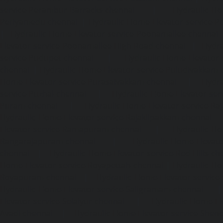
service-Perambur-Barracks-chennai
|
Hydraulic-Ho
Periyamedu-chennai
|
Hydraulic-Home-Elevator-service-P
|
Hydraulic-Home-Elevator-service-Poonamallee-chennai
Elevator-service-Poonamallee-High-Road-chennai
|
Hydra
service-Pudupet-chennai
|
Hydraulic-Home-Elevator-
chennai
|
Hydraulic-Home-Elevator-service-Puludivakkam-
Home-Elevator-service-Purasaivakkam-chennai
|
Hydra
service-Puzhal-chennai
|
Hydraulic-Home-Elevator-ser
Puram-chennai
|
Hydraulic-Home-Elevator-service-Raja
Hydraulic-Home-Elevator-service-Rajakilpakkam-chennai
Elevator-service-Ramapuram-chennai
|
Hydraulic-Ho
Rangarajapuram-chennai
|
Hydraulic-Home-Elevato
chennai
|
Hydraulic-Home-Elevator-service-Red-Hills-ch
Home-Elevator-service-Royapettah-chennai
|
Hydraulic-Ho
Royapuram-chennai
|
Hydraulic-Home-Elevator-service
Hydraulic-Home-Elevator-service-Saligramam-chennai
Elevator-service-Selaiyur-chennai
|
Hydraulic-Home-Ele
Avadi-chennai
|
Hydraulic-Home-Elevator-service-Shen