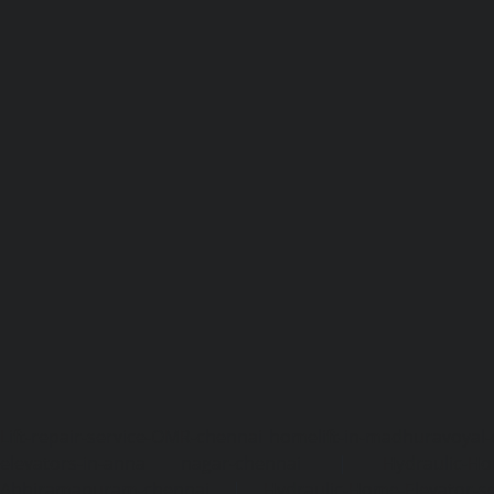
Lift-repair-service-OMR-chennai
homelift-in-madhuravoyal-
elevators-in-anna nagar-chennai
|
Hydraulic-Ho
Abhiramapuram-chennai
|
Hydraulic-Home-Elevator-