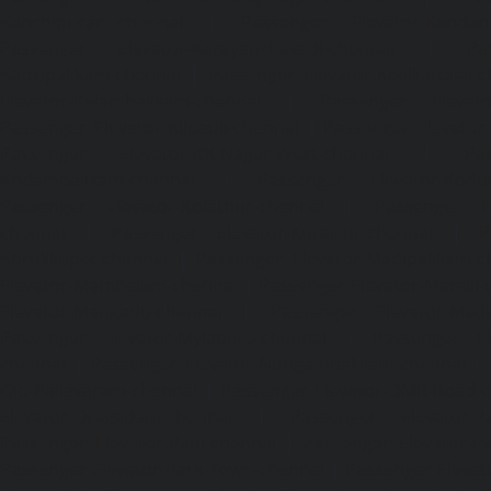
Kanchipuram-chennai
|
Passenger Elevator-Kandanc
Passenger Elevator-Karayanchavadi-chennai
|
Pa
Kattupakkam-chennai
|
Passenger Elevator-Keelkattalai-
Elevator-Kelambakkam-chennai
|
Passenger Elevator
Passenger Elevator-Kilpauk-chennai
|
Passenger Elevator
Passenger Elevator-KK-Nagar-West-chennai
|
Pa
Kodambakkam-chennai
|
Passenger Elevator-Kodun
Passenger Elevator-Kolathur-chennai
|
Passenger El
chennai
|
Passenger Elevator-Korattur-chennai
|
P
Korukkupet-chennai
|
Passenger Elevator-Madipakkam-c
Elevator-Mambalam-chennai
|
Passenger Elevator-Manali-
Elevator-Mangadu-chennai
|
Passenger Elevator-Med
Passenger Elevator-Mylapore-chennai
|
Passenger El
chennai
|
Passenger Elevator-Nungambakkam-chennai
|
Old-Pallavaram-chennai
|
Passenger Elevator-OMR-Road-
Elevator-Oragadam-chennai
|
Passenger Elevator-Pa
Passenger Elevator-Padi-chennai
|
Passenger Elevator-Pa
Passenger Elevator-Park-Town-chennai
|
Passenger Elevat