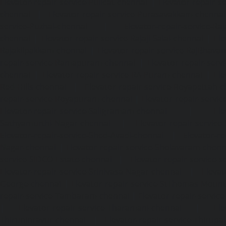
Elevator-repair-service-Pulicat-chennai
|
Elevator-repair-s
chennai
|
Elevator-repair-service-Purasavakkam-chennai
service-Puzhal-chennai
|
Elevator-repair-service-R
chennai
|
Elevator-repair-service-Rajaji-Salai-chennai
|
Ele
Rajakilpakkam-chennai
|
Elevator-repair-service-RajBhava
repair-service-Ramapuram-chennai
|
Elevator-repair-ser
chennai
|
Elevator-repair-service-RA-Puram-chennai
|
Ele
Red-Hills-chennai
|
Elevator-repair-service-Royapettah-
repair-service-Royapuram-chennai
|
Elevator-repair-servi
Elevator-repair-service-Saligramam-chennai
|
Ele
Sathyamurthi-Nagar-chennai
|
Elevator-repair-service
Elevator-repair-service-Shed-Avadi-chennai
|
Elevator-re
Nagar-chennai
|
Elevator-repair-service-Sholavaram-chenn
service-SIDCO-Estate-chennai
|
Elevator-repair-service-
Elevator-repair-service-Srinivasa-Nagar-chennai
|
Elevat
George-chennai
|
Elevator-repair-service-StThomas-Moun
repair-service-Tambaram-chennai
|
Elevator-repair-servi
|
Elevator-repair-service-Tharamani-chennai
|
Ele
Thiruninravur-chennai
|
Elevator-repair-service-Thirup