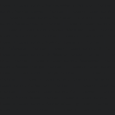
Elevator-repair-service-Nandabakkamudiyiruppu-chennai
service-Nandambakkam-chennai
|
Elevator-repair-servi
|
Elevator-repair-service-Nandanam-Extension-chennai
service-Nazarethpettai-chennai
|
Elevator-repair-service
|
Elevator-repair-service-Nelson-Manickam-Road-chennai
service-Nerkundram-chennai
|
Elevator-repair-service-N
Elevator-repair-service-New-Perungalathur-chennai
|
Ele
Old-Pallavaram-chennai
|
Elevator-repair-service-Old-Per
Elevator-repair-service-Old-Washermenpet-chennai
|
Ele
Otteri-chennai
|
Elevator-repair-service-Palavakkam-chenn
service-Palavanthangal-chennai
|
Elevator-repair-servi
Elevator-repair-service-Parrys-chennai
|
Elevator-rep
chennai
|
Elevator-repair-service-Perambur-Barracks-c
repair-service-Periyamedu-chennai
|
Elevator-repair-s
chennai
|
Elevator-repair-service-Perumbakkam-chennai
service-Pondy-Bazaar-chennai
|
Elevator-repair-service-P
Elevator-repair-service-Poonamallee-High-Road-chennai
service-Pudupet-chennai
|
Elevator-repair-service-Pul