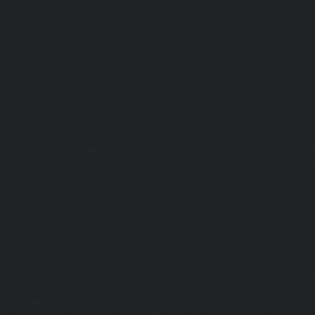
chennai
|
Hydraulic-Home-Elevator-service-MGR-Nagar-c
Home-Elevator-service-Minjur-chennai
|
Hydraulic-Home-El
Nagar-chennai
|
Hydraulic-Home-Elevator-service-Mo
Hydraulic-Home-Elevator-service-Moolakadai-chennai
Elevator-service-Mount-Road-chennai
|
Hydraulic-Ho
Muttukadu-chennai
|
Hydraulic-Home-Elevator-service-N
|
Hydraulic-Home-Elevator-service-Nandanam-chennai
Elevator-service-Nandanam-Extension-chennai
|
Hydra
service-Nelson-Manickam-Road-chennai
|
Hydraulic-Ho
Nerkundram-chennai
|
Hydraulic-Home-Elevator-service
|
Hydraulic-Home-Elevator-service-New-Perungalathur-ch
Home-Elevator-service-Nilangarai-chennai
|
Hydraulic-Ho
North-Usman-Road-chennai
|
Hydraulic-Home-E
Mahabalipuram-Road-chennai
|
Hydraulic-Home-E
Washermenpet-chennai
|
Hydraulic-Home-Elevator-servi
Hydraulic-Home-Elevator-service-Palavakkam-chennai
Elevator-service-Palavanthangal-chennai
|
Hydraulic-Ho
Pammal-chennai
|
Hydraulic-Home-Elevator-service
Hydraulic-Home-Elevator-service-Pattalam-chennai
|
Hydra