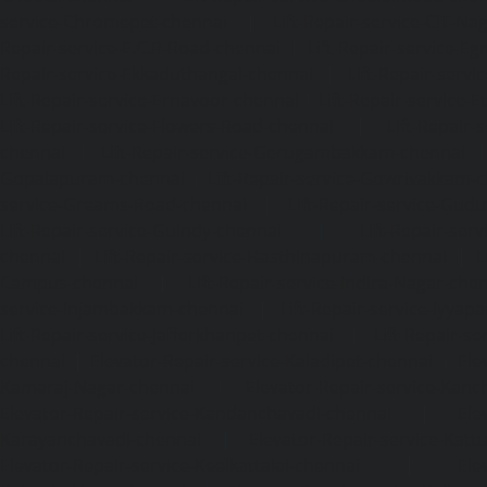
service-Chromepet-chennai
|
Lift-Repair-service-CIT-Na
Repair-service-E.C.R-Road-chennai
|
Lift-Repair-service-E
Repair-service-Ekkaduthangal-chennai
|
Lift-Repair-serv
Lift-Repair-service-Ernavoor-chennai
|
Lift-Repair-service-E
Lift-Repair-service-Flowers-Road-chennai
|
Lift-Repair-
chennai
|
Lift-Repair-service-Gerugambakkam-chennai
Gopalapuram-chennai
|
Lift-Repair-service-Gowrivakkam-
service-Greams-Road-chennai
|
Lift-Repair-service-Gud
Lift-Repair-service-Guindy-chennai
|
Lift-Repair-se
chennai
|
Lift-Repair-service-Hasthinapuram-chennai
|
L
Campus-chennai
|
Lift-Repair-service-Indira-Nagar-che
service-Injambakkam-chennai
|
Lift-Repair-service-Iyya
Lift-Repair-service-Jafferkhanpet-chennai
|
Lift-Repair-s
chennai
|
Elevator-Repair-service-Kaladipet-chennai
|
Ele
Kamaraj-Nagar-chennai
|
Elevator-Repair-service-Kan
Elevator-Repair-service-Kandanchavadi-chennai
|
Ele
Karayanchavadi-chennai
|
Elevator-Repair-service-Kat
Elevator-Repair-service-Keelkattalai-chennai
|
Ele