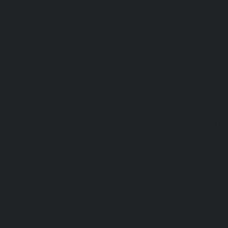
chennai
|
Lift-AMC-Maintenance-Service-Cost-Egmore-c
Maintenance-Service-Cost-Ekkaduthangal-chennai
|
Li
Service-Cost-Ennore-chennai
|
Lift-AMC-Maintenance-Se
chennai
|
Lift-AMC-Maintenance-Service-Cost-Ethiraj-Salai
Maintenance-Service-Cost-Flowers-Road-chennai
|
Li
Service-Cost-Gandhinagar-chennai
|
Lift-AMC-Maint
Gerugambakkam-chennai
|
Lift-AMC-Maintenance-Servic
chennai
|
Lift-AMC-Maintenance-Service-Cost-Gowrivakka
Maintenance-Service-Cost-Greams-Road-chennai
|
Li
Service-Cost-Guduvancheri-chennai
|
Lift-AMC-Maint
Guindy-chennai
|
Lift-AMC-Maintenance-Service-Cost-Gu
|
Lift-AMC-Maintenance-Service-Cost-Hasthinapuram-ch
Maintenance-Service-Cost-IIT-Campus-chennai
|
Lift-AMC-
Cost-Indira-Nagar-chennai
|
Lift-AMC-Maintenance-Servic
chennai
|
Lift-AMC-Maintenance-Service-Cost-Iyyapantha
AMC-Maintenance-Service-Cost-Jafferkhanpet-chennai
|
Li
Service-Cost-Jawahar-Nagar-chennai
|
Elevator-AMC-Mainte
Kaladipet-chennai
|
Elevator-AMC-Maintenance-Service-
chennai
|
Elevator-AMC-Maintenance-Service-Cost-Kan