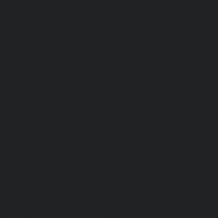
MGR-Nagar-chennai
|
Lift-service-Minjur-chennai
|
Lif
chennai
|
Lift-service-Mogappair-chennai
|
Lift-service-Mo
|
Lift-service-Mogappair-West-chennai
|
Lift-service-Mool
service-Mount-Road-chennai
|
Lift-service-Muttukadu-ch
Nammalwarpet-chennai
|
Lift-service-Nandabakkamudiyi
service-Nandambakkam-chennai
|
Lift-service-Nandan
service-Nandanam-Extension-chennai
|
Lift-service-Naz
Lift-service-Nehru-Nagar-chennai
|
Lift-service-Nelson-Ma
|
Lift-service-Nerkundram-chennai
|
Lift-service-Nesapa
service-New-Perungalathur-chennai
|
Lift-service-Nilang
service-North-Usman-Road-chennai
|
Lift-service-Offic
chennai
|
Lift-service-Old-Mahabalipuram-Road-chennai
Pallavaram-chennai
|
Lift-service-Old-Perungalattur-chenn
Washermenpet-chennai
|
Lift-service-Otteri-chennai
|
Lif
chennai
|
Lift-service-Pammal-chennai
|
Lift-service-P
service-Pattalam-chennai
|
Lift-service-Pazavanthangal-c
Perambur-Barracks-chennai
|
Lift-service-Periyamedu-ch
Periyar-Nagar-chennai
|
Lift-service-Perumbakkam-che