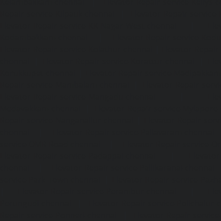
Kelambakkam-chennai
|
Elevator-Repair-service-Kellys-
Repair-service-Kilpauk-chennai
|
Elevator-Repair-service
Elevator-Repair-service-KK-Nagar-West-chennai
|
Ele
Kodambakkam-chennai
|
Elevator-Repair-service-Kod
Elevator-Repair-service-Kolathur-chennai
|
Elevator-Repair
chennai
|
Elevator-Repair-service-Korattur-chennai
|
Ele
Korukkupet-chennai
|
Elevator-Repair-service-Madipakka
Repair-service-Mambalam-chennai
|
Elevator-Repair-serv
Elevator-Repair-service-Mangadu-chennai
|
Ele
Medavakkam-chennai
|
Elevator-Repair-service-Mylapore
Repair-service-Nanganallur-chennai
|
Elevator-Repair-se
chennai
|
Elevator-Repair-service-Pallavaram-chennai
service-OMR-Road-chennai
|
Elevator-Repair-service-
Elevator-Repair-service-Padappai-chennai
|
Elevator
chennai
|
Elevator-Repair-service-Pallikaranai-chennai
service-Park-Town-chennai
|
Elevator-Repair-service-Paz
|
Elevator-Repair-service-Perambur-chennai
|
Ele
Perungudi-chennai
|
Elevator-Repair-service-Polichalur-
Repair-service-Ponneri-chennai
|
Elevator-Repair-servi