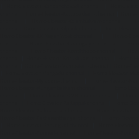
|
Home-Elevator-Kandanchavadi-chennai
|
Home-Eleva
chennai
|
Home-Elevator-Kattupakkam-chennai
|
Home-El
chennai
|
Home-Elevator-Kelambakkam-chennai
|
H
chennai
|
Home-Elevator-Kilpauk-chennai
|
Home-Elevator
Home-Elevator-KK-Nagar-West-chennai
|
Home-Elev
chennai
|
Home-Elevator-Kodungaiyur-chennai
|
Home
chennai
|
Home-Elevator-Kondithope-chennai
|
Home
chennai
|
Home-Elevator-Korukkupet-chennai
|
Home-El
chennai
|
Home-Elevator-Mambalam-chennai
|
Home-Elev
|
Home-Elevator-Mangadu-chennai
|
Home-Elevator-Me
Home-Elevator-Mylapore-chennai
|
Home-Elevator-Nan
Home-Elevator-Nungambakkam-chennai
|
Home-Eleva
chennai
|
Home-Elevator-OMR-Road-chennai
|
Home-
chennai
|
Home-Elevator-Padappai-chennai
|
Home-Elev
Home-Elevator-Pallikaranai-chennai
|
Home-Elevator-Pa
Home-Elevator-Pazhavanthangal-chennai
|
Home-Elevato
|
Home-Elevator-Perungudi-chennai
|
Home-Elevator-P
Home-Elevator-Ponneri-chennai
|
Home-Elevator-Ponni