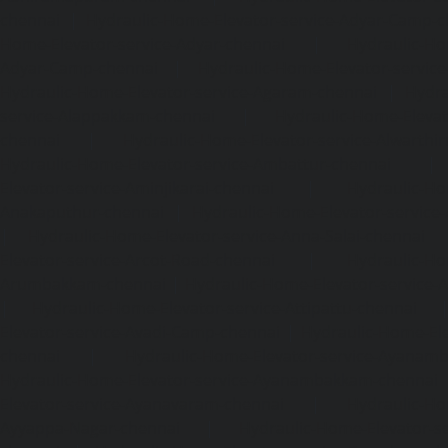
chennai
|
Hydraulic-Home-Elevator-service-Adyar-Camp-c
Home-Elevator-service-Adyar-chennai
|
Hydraulic-Ho
Adyar-Camp-chennai
|
Hydraulic-Home-Elevator-service
Hydraulic-Home-Elevator-service-Agaram-chennai
|
Hydra
service-Alappakkam-chennai
|
Hydraulic-Home-Elevat
chennai
|
Hydraulic-Home-Elevator-service-Alwarthi
Hydraulic-Home-Elevator-service-Ambattur-chennai
Elevator-service-Aminjikarai-chennai
|
Hydraulic-Ho
Anakaputhur-chennai
|
Hydraulic-Home-Elevator-service
|
Hydraulic-Home-Elevator-service-Anna-Salai-chennai
Elevator-service-Arcot-Road-chennai
|
Hydraulic-Ho
Arumbakkam-chennai
|
Hydraulic-Home-Elevator-service-
|
Hydraulic-Home-Elevator-service-Attipattu-chennai
Elevator-service-Avadi-Camp-chennai
|
Hydraulic-Home-Ele
chennai
|
Hydraulic-Home-Elevator-service-Ayanam
Hydraulic-Home-Elevator-service-Ayanambakkam-chennai
Elevator-service-Ayanavaram-chennai
|
Hydraulic-Ho
Ayyappa-Nagar-chennai
|
Hydraulic-Home-Elevator-se