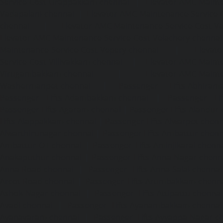
Service-Cost-Urappakkam-chennai
|
Elevator-AMC-Mainte
Vadapalani-chennai
|
Elevator-AMC-Maintenance-Service-
chennai
|
Elevator-AMC-Maintenance-Service-Cost-V
Elevator-AMC-Maintenance-Service-Cost-Velachery-chennai
Maintenance-Service-Cost-Vepery-chennai
|
Elevat
Service-Cost-Villivakkam-chennai
|
Elevator-AMC-Mainte
Virugambakkam-chennai
|
Elevator-AMC-Mainte
Washermanpet-chennai
|
Passenger Lifts-Abhiram
Passenger Lifts-Adambakkam-chennai
|
Passenger Lif
Passenger Lifts-Agaram-chennai
|
Passenger Lifts-Alandur
Lifts-Alappakkam-chennai
|
Passenger Lifts-Alwarpet-chenn
Alwarthirunagar-chennai
|
Passenger Lifts-Ambattur-chenn
Ambattur-OT-chennai
|
Passenger Lifts-Aminjikarai-chenn
Anakaputhur-chennai
|
Passenger Lifts-Anna-Nagar-chenn
Anna-Road-chennai
|
Passenger Lifts-Anna-Salai-chennai
Arcot-Road-chennai
|
Passenger Lifts-Arumbakkam-chenn
Ashok-Nagar-chennai
|
Passenger Lifts-Attipattu-chennai
Avadi-chennai
|
Passenger Lifts-Ayanambakkam-chennai
Ayanavaram-chennai
|
Passenger Lifts-Ayyappa-Nagar-c