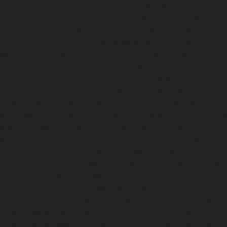
Elevator-repair-service-Thrisulam-Village-chennai
|
Ele
Tiruvottiyur-chennai
|
Elevator-repair-service-TNagar-c
repair-service-Tondiarpet-chennai
|
Elevator-repair-servic
|
Elevator-repair-service-West-Mambalam-chennai
|
Ele
West-Porur-chennai
|
Lift-service-Chandan-Nagar-chen
Devampattu-chennai
|
Lift-service-Eguvarpalayam-chennai
chennai
|
Lift-service-Ennore-Thermal-Station-chennai
|
Li
chennai
|
Lift-service-IIT-chennai
|
Lift-service-Jothi-N
service-Kaveripettai-chennai
|
Lift-service-Kosapet-chen
Kottivakkam-chennai
|
Lift-service-Kotturpuram-chenn
Kovilambakkam-chennai
|
Lift-service-Koyambedu-chen
Kundrathur-chennai
|
Lift-service-Kanathur-chennai
|
Lift
chennai
|
Lift-service-Madambakkam-chennai
|
Lift
chennai
|
Lift-service-Madras-High-Court-chennai
|
Lift
chennai
|
Lift-service-Mahabalipuram-chennai
|
Lift-
chennai
|
Lift-service-Mandaveli-chennai
|
Lift-serv
chennai
|
Lift-service-Mannady-chennai
|
Lift-service-Man
service-Maraimalai-Nagar-chennai
|
Lift-service-Meenamb
service-Metha-Nagar-chennai
|
Lift-service-Mettukuppam-