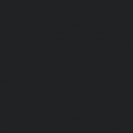
Lifts-Besant-Nagar-chennai
|
Passenger Lifts-Broadway-c
Lifts-Cathedral-Road-chennai
|
Passenger Lifts-Chepauk-c
Lifts-Chetpet-chennai
|
Passenger Lifts-Chinmaya-Nagar-
Lifts-Chintadripet-chennai
|
Passenger Lifts-Chitlapakkam-
Lifts-Choolai-chennai
|
Passenger Lifts-Choolaimedu-chenn
Chromepet-chennai
|
Passenger Lifts-CIT-Nagar-chennai
|
Coast-Road-chennai
|
Passenger Lifts-Egmore-chennai
Ekkaduthangal-chennai
|
Passenger Lifts-Ennore-chenna
Ernavoor-chennai
|
Passenger Lifts-Ethiraj-Salai-chennai
Flowers-Road-chennai
|
Passenger Lifts-Gandhinagar-ch
Lifts-Gerugambakkam-chennai
|
Passenger Lifts-Gopa
Passenger Lifts-Gowrivakkam-chennai
|
Passenger Lifts-
|
Passenger Lifts-Guduvancheri-chennai
|
Passenger Lif
Passenger Lifts-Gummidipoondi-chennai
|
Passenger L
chennai
|
Passenger Lifts-IIT-Campus-chennai
|
Passenger
chennai
|
Passenger Lifts-Injambakkam-chennai
Iyyapanthangal-chennai
|
Passenger Lifts-Jafferkhanpet-
Lifts-Jawahar-Nagar-chennai
|
Passenger Elevator-Ka
Passenger Elevator-Kamaraj-Nagar-chennai
|
Pa