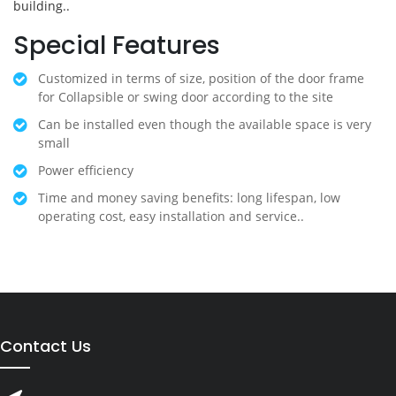
building..
Special Features
Customized in terms of size, position of the door frame
for Collapsible or swing door according to the site
Can be installed even though the available space is very
small
Power efficiency
Time and money saving benefits: long lifespan, low
operating cost, easy installation and service..
Contact Us