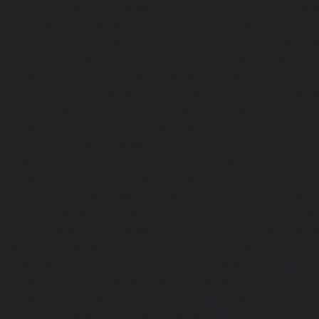
Home-Lift-Attipattu-chennai
|
Home-Lift-Avadi-chenn
Ayanambakkam-chennai
|
Home-Lift-Ayanavaram-chen
Ayyappa-Nagar-chennai
|
Home-Lift-Besant-Nagar-che
Broadway-chennai
|
Home-Lift-Cathedral-Road-chennai
chennai
|
Home-Lift-Chetpet-chennai
|
Home-Lift-Chinm
Home-Lift-Chintadripet-chennai
|
Home-Lift-Chitlapakkam-
Choolai-chennai
|
Home-Lift-Choolaimedu-chennai
|
Ho
chennai
|
Home-Lift-CIT-Nagar-chennai
|
Home-Lift-East-C
Home-Lift-Egmore-chennai
|
Home-Lift-Ekkaduthangal-c
Ennore-chennai
|
Home-Lift-Ernavoor-chennai
|
Ho
chennai
|
Home-Lift-Flowers-Road-chennai
|
Home-Lift-Ga
Home-Lift-Gerugambakkam-chennai
|
Home-Lift-Gopa
Home-Lift-Gowrivakkam-chennai
|
Home-Lift-Greams-Roa
Lift-Gudovancherry-chennai
|
Home-Lift-Guindy-chen
Gummidipoondi-chennai
|
Home-Lift-Hasthinapuram-che
Campus-chennai
|
Home-Lift-Indira-Nagar-chennai
|
Hom
chennai
|
Home-Lift-Iyyapanthangal-chennai
|
Home-Lift-J
|
Home-Lift-Jawahar-Nagar-chennai
|
Home-Elevator-K
Home-Elevator-Kamaraj-Nagar-chennai
|
Home-Elevator-K