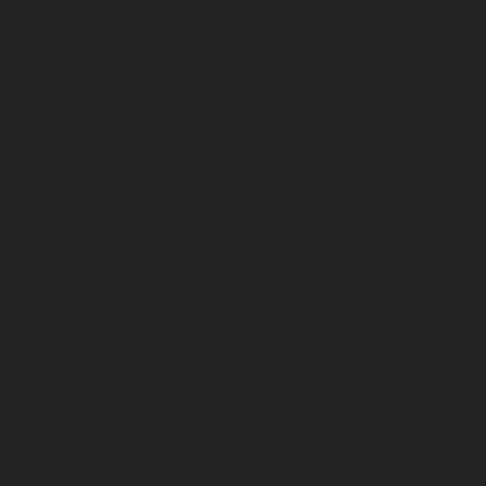
chennai
|
Elevator-Repair-service-Porur-chennai
|
Ele
Pattabiram-chennai
|
Elevator-Repair-service-Tambar
Elevator-Repair-service-Thirumullaivoyal-chennai
|
Ele
Tiruvanmiyur-chennai
|
Elevator-Repair-service-Triplicane
Repair-service-Urappakkam-chennai
|
Elevator-Repair
chennai
|
Elevator-Repair-service-Valasaravakam-chenna
service-Vandalur-chennai
|
Elevator-Repair-service-V
Elevator-Repair-service-Vepery-chennai
|
Elevator-Repair
chennai
|
Elevator-Repair-service-Virugambakkam-chenna
service-Washermanpet-chennai
Lift-AMC-Maint
Abhiramapuram-chennai
|
Lift-AMC-Maintenance-Servi
chennai
|
Lift-AMC-Maintenance-Service-Cost-Adyar-ch
Maintenance-Service-Cost-Agaram-chennai
|
Lift-AMC-
Cost-Alandur-chennai
|
Lift-AMC-Maintenance-Servi
chennai
|
Lift-AMC-Maintenance-Service-Cost-Alwarpet-
Maintenance-Service-Cost-Alwarthirunagar-chennai
|
Li
Service-Cost-Ambattur-chennai
|
Lift-AMC-Maintenance-Ser
OT-chennai
|
Lift-AMC-Maintenance-Service-Cost-Aminjik
AMC-Maintenance-Service-Cost-Anakaputhur-chennai
|
Li