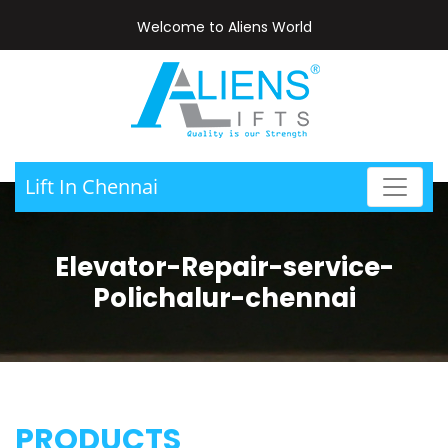
Welcome to Aliens World
Lift In Chennai
Elevator-Repair-service-
Polichalur-chennai
PRODUCTS