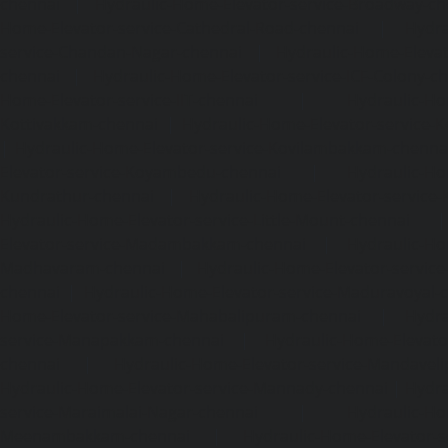
chennai
|
Hydraulic-Home-Elevator-service-Broadway-ch
Home-Elevator-service-Cathedral-Road-chennai
|
Hydra
service-Chandan-Nagar-chennai
|
Hydraulic-Home-Elevat
chennai
|
Hydraulic-Home-Elevator-service-ICF-Colony-c
Home-Elevator-service-IIT-chennai
|
Hydraulic-Ho
Kottivakkam-chennai
|
Hydraulic-Home-Elevator-service-
|
Hydraulic-Home-Elevator-service-Kovilambakkam-chenna
Elevator-service-Koyambedu-chennai
|
Hydraulic-Ho
Kundrathur-chennai
|
Hydraulic-Home-Elevator-service
Hydraulic-Home-Elevator-service-Little-Mount-chennai
Elevator-service-Madambakkam-chennai
|
Hydraulic-Ho
Madhavaram-chennai
|
Hydraulic-Home-Elevator-service
chennai
|
Hydraulic-Home-Elevator-service-Maduravoyal-
Home-Elevator-service-Mahabalipuram-chennai
|
Hydra
service-Manapakkam-chennai
|
Hydraulic-Home-Elevato
chennai
|
Hydraulic-Home-Elevator-service-Mandavel
Hydraulic-Home-Elevator-service-Mannady-chennai
|
Hydra
service-Maraimalai-Nagar-chennai
|
Hydraulic-Ho
Meenambakkam-chennai
|
Hydraulic-Home-Elevator-s