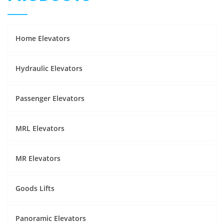
Home Elevators
Hydraulic Elevators
Passenger Elevators
MRL Elevators
MR Elevators
Goods Lifts
Panoramic Elevators