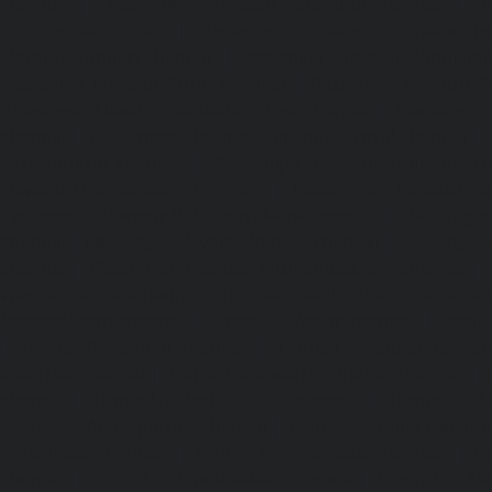
chennai
|
Passenger Elevator-Perambur-chennai
|
P
Perungudi-chennai
|
Passenger Elevator-Polichalur-ch
Elevator-Ponneri-chennai
|
Passenger Elevator-Ponnia
Passenger Elevator-Porur-chennai
|
Passenger Elevator-P
Passenger Elevator-Tambaram-East-chennai
|
Passenger 
chennai
|
Passenger Elevator-Thirumullaivoyal-chennai
|
Tiruvanmiyur-chennai
|
Passenger Elevator-Triplicane-c
Elevator-Urappakkam-chennai
|
Passenger Elevator-Va
Passenger Elevator-Valasaravakam-chennai
|
Passenger 
chennai
|
Passenger Elevator-Vepery-chennai
|
Passenger E
chennai
|
Passenger Elevator-Virugambakkam-chennai
|
Washermanpet-chennai
Home-Lift-Abhiramapuram-chen
Adambakkam-chennai
|
Home-Lift-Adyar-chennai
|
Home-L
|
Home-Lift-Alandur-chennai
|
Home-Lift-Alappakkam-c
Alwarpet-chennai
|
Home-Lift-Alwarthirunagar-chennai
|
chennai
|
Home-Lift-Ambattur-OT-chennai
|
Home-Lift-A
Home-Lift-Anakaputhur-chennai
|
Home-Lift-Anna-Nagar-
Anna-Road-chennai
|
Home-Lift-Anna-Salai-chennai
|
Ho
chennai
|
Home-Lift-Arumbakkam-chennai
|
Home-Lift-As