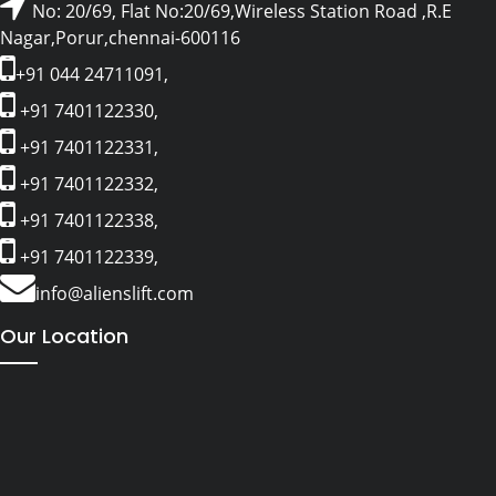
No: 20/69, Flat No:20/69,Wireless Station Road ,R.E
Nagar,Porur,chennai-600116
+91 044 24711091,
+91 7401122330,
+91 7401122331,
+91 7401122332,
+91 7401122338,
+91 7401122339,
info@alienslift.com
Our Location