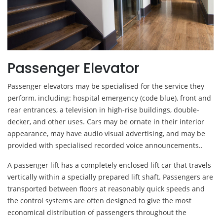
Passenger Elevator
Passenger elevators may be specialised for the service they
perform, including: hospital emergency (code blue), front and
rear entrances, a television in high-rise buildings, double-
decker, and other uses. Cars may be ornate in their interior
appearance, may have audio visual advertising, and may be
provided with specialised recorded voice announcements..
A passenger lift has a completely enclosed lift car that travels
vertically within a specially prepared lift shaft. Passengers are
transported between floors at reasonably quick speeds and
the control systems are often designed to give the most
economical distribution of passengers throughout the