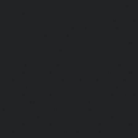
Service-Cost-Anna-Nagar-chennai
|
Lift-AMC-Maintenance
Road-chennai
|
Lift-AMC-Maintenance-Service-Cost-Anna-
AMC-Maintenance-Service-Cost-Arcot-Road-chennai
|
Li
Service-Cost-Arumbakkam-chennai
|
Lift-AMC-Maintenance
Nagar-chennai
|
Lift-AMC-Maintenance-Service-Cost-Attip
AMC-Maintenance-Service-Cost-Avadi-chennai
|
Lift-AMC-
Cost-Ayanambakkam-chennai
|
Lift-AMC-Maint
Ayanavaram-chennai
|
Lift-AMC-Maintenance-Service-
chennai
|
Lift-AMC-Maintenance-Service-Cost-Besant-Naga
Maintenance-Service-Cost-Broadway-chennai
|
Lift-AMC-
Cost-Cathedral-Road-chennai
|
Lift-AMC-Maintenance-Se
chennai
|
Lift-AMC-Maintenance-Service-Cost-Chetpet-c
Maintenance-Service-Cost-Chinmaya-Nagar-chennai
|
Li
Service-Cost-Chintadripet-chennai
|
Lift-AMC-Maint
Chitlapakkam-chennai
|
Lift-AMC-Maintenance-Service-Cos
Lift-AMC-Maintenance-Service-Cost-Choolaimedu-chennai
Maintenance-Service-Cost-Chromepet-chennai
|
Lift-AMC-
Cost-CIT-Nagar-chennai
|
Lift-AMC-Maintenance-Serv