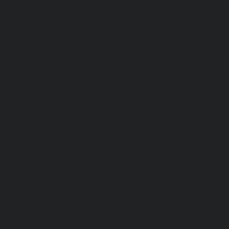
Hydraulic-Home-Elevator-service-Sholavaram-chennai
Elevator-service-SIDCO-Estate-chennai
|
Hydraulic-Ho
sowcarpet-chennai
|
Hydraulic-Home-Elevator-service-S
Hydraulic-Home-Elevator-service-StThomas-Mount-chenna
Elevator-service-Tambaram-chennai
|
Hydraulic-Ho
Teynampet-chennai
|
Hydraulic-Home-Elevator-service-
Hydraulic-Home-Elevator-service-Thermal-Station-chennai
Elevator-service-Thiruninravur-chennai
|
Hydraulic-Ho
Tiruvottiyur-chennai
|
Hydraulic-Home-Elevator-servic
Hydraulic-Home-Elevator-service-Tondiarpet-chennai
Elevator-service-Vyasarpadi-chennai
|
Hydraulic-Home-Ele
Mambalam-chennai
|
Hydraulic-Home-Elevator-service-W
Elevator-repair-service-Avadi-Camp-chennai
|
Elevator-rep
Nagar-chennai
|
Elevator-repair-service-Devampattu-chen
service-Eguvarpalayam-chennai
|
Elevator-repair-servi
Elevator-repair-service-Ennore-Thermal-Station-chennai
service-ICF-Colony-chennai
|
Elevator-repair-service-IIT-
repair-service-Jothi-Nagar-chennai
|
Elevator-repair-
chennai
|
Elevator-repair-service-Kosapet-chennai
|
Ele