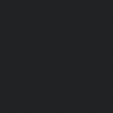
Mambalam-chennai
|
Lift-service-West-Porur-chennai
Abhiramapuram-chennai
|
Lift-Repair-service-Adambak
Repair-service-Adyar-chennai
|
Lift-Repair-service-Aga
Repair-service-Alandur-chennai
|
Lift-Repair-service-Alap
Repair-service-Alwarpet-chennai
|
Lift-Repair-service-Alw
|
Lift-Repair-service-Ambattur-chennai
|
Lift-Repair-
chennai
|
Lift-Repair-service-Aminjikarai-chennai
Anakaputhur-chennai
|
Lift-Repair-service-Anna-Nagar-c
service-Anna-Road-chennai
|
Lift-Repair-service-Anna-S
Repair-service-Arcot-Road-chennai
|
Lift-Repair-service-
Lift-Repair-service-Ashok-Nagar-chennai
|
Lift-Repair-serv
|
Lift-Repair-service-Avadi-chennai
|
Lift-Repair-se
chennai
|
Lift-Repair-service-Ayanavaram-chennai
Ayyappa-Nagar-chennai
|
Lift-Repair-service-Besant-Na
Repair-service-Broadway-chennai
|
Lift-Repair-service-Ca
|
Lift-Repair-service-Chepauk-chennai
|
Lift-Repair-servi
Lift-Repair-service-Chinmaya-Nagar-chennai
|
Lift-Repair-
chennai
|
Lift-Repair-service-Chitlapakkam-chennai
Choolai-chennai
|
Lift-Repair-service-Choolaimedu-che