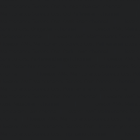
Maintenance-Service-Cost-Nungambakkam-chennai
Maintenance-Service-Cost-Old-Pallavaram-chennai
Maintenance-Service-Cost-OMR-Road-chennai
|
Elevat
Service-Cost-Oragadam-chennai
|
Elevator-AMC-Mainte
Padappai-chennai
|
Elevator-AMC-Maintenance-Service-C
Elevator-AMC-Maintenance-Service-Cost-Pallikaranai-chenn
Maintenance-Service-Cost-Park-Town-chennai
|
Elevat
Service-Cost-Pazhavanthangal-chennai
|
Elevator-AMC-M
Cost-Perambur-chennai
|
Elevator-AMC-Maintenance-Serv
chennai
|
Elevator-AMC-Maintenance-Service-Cost-Pol
Elevator-AMC-Maintenance-Service-Cost-Ponneri-chennai
Maintenance-Service-Cost-Ponniammanmedu-chennai
Maintenance-Service-Cost-Porur-chennai
|
Elevator-AMC-M
Cost-Pattabiram-chennai
|
Elevator-AMC-Mainte
Tambaram-East-chennai
|
Elevator-AMC-Maintenance-Serv
chennai
|
Elevator-AMC-Maintenance-Service-Cost-Thirumu
Elevator-AMC-Maintenance-Service-Cost-Tiruvanmiyur-che
Maintenance-Service-Cost-Triplicane-chennai
|
Elevat