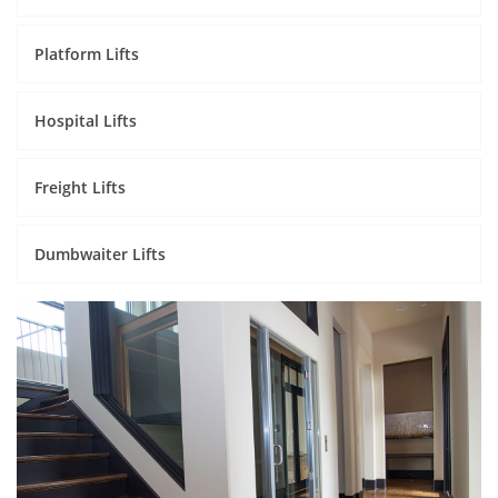
Platform Lifts
Hospital Lifts
Freight Lifts
Dumbwaiter Lifts