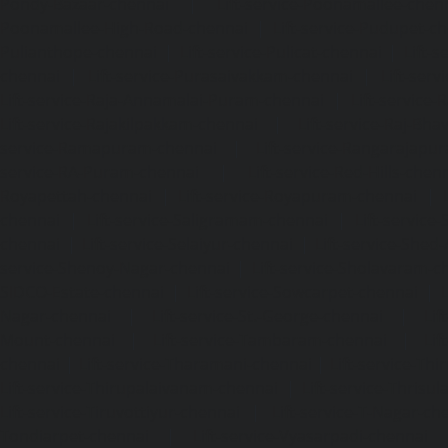
Pondy-Bazaar-chennai
|
Lift-service-Poonamallee-chen
Poonamallee-High-Road-chennai
|
Lift-service-Pudupet-c
Pulianthope-chennai
|
Lift-service-Pulicat-chennai
|
Lift-
chennai
|
Lift-service-Purasaivakkam-chennai
|
Lift-serv
Lift-service-Raja-Annamalai-Puram-chennai
|
Lift-service-
Lift-service-Rajakilpakkam-chennai
|
Lift-service-Raj-Bh
service-Ramapuram-chennai
|
Lift-service-Rangarajapu
service-RA-Puram-chennai
|
Lift-service-Red-Hills-chen
Royapettah-chennai
|
Lift-service-Royapuram-chennai
|
chennai
|
Lift-service-Saligramam-chennai
|
Lift-service
chennai
|
Lift-service-Selaiyur-chennai
|
Lift-service-Shed
service-Shenoy-Nagar-chennai
|
Lift-service-Sholavaram-c
SIDCO-Estate-chennai
|
Lift-service-Sowcarpet-chennai
|
L
Nagar-chennai
|
Lift-service-St.-George-chennai
|
Lif
Mount-chennai
|
Lift-service-Tambaram-chennai
|
Lif
chennai
|
Lift-service-Tharamani-chennai
|
Lift-service-Th
Lift-service-Thirupalaivanam-chennai
|
Lift-service-Thrisu
Lift-service-Tiruvottiyur-chennai
|
Lift-service-T-Nagar-ch
Tondiarpet-chennai
|
Lift-service-Vyasarpadi-chennai