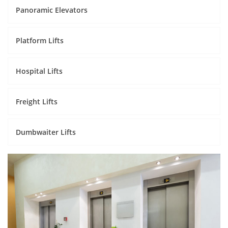
Panoramic Elevators
Platform Lifts
Hospital Lifts
Freight Lifts
Dumbwaiter Lifts