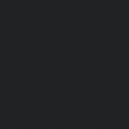
Home-Elevator-Kamaraj-Nagar-chennai
|
Home-Elevator-K
|
Home-Elevator-Kandanchavadi-chennai
|
Home-Eleva
chennai
|
Home-Elevator-Kattupakkam-chennai
|
Home-El
chennai
|
Home-Elevator-Kelambakkam-chennai
|
H
chennai
|
Home-Elevator-Kilpauk-chennai
|
Home-Elevator
Home-Elevator-KK-Nagar-West-chennai
|
Home-Elev
chennai
|
Home-Elevator-Kodungaiyur-chennai
|
Home
chennai
|
Home-Elevator-Kondithope-chennai
|
Home
chennai
|
Home-Elevator-Korukkupet-chennai
|
Home-El
chennai
|
Home-Elevator-Mambalam-chennai
|
Home-Elev
|
Home-Elevator-Mangadu-chennai
|
Home-Elevator-Me
Home-Elevator-Mylapore-chennai
|
Home-Elevator-Nan
Home-Elevator-Nungambakkam-chennai
|
Home-Eleva
chennai
|
Home-Elevator-OMR-Road-chennai
|
Home-
chennai
|
Home-Elevator-Padappai-chennai
|
Home-Elev
Home-Elevator-Pallikaranai-chennai
|
Home-Elevator-Pa
Home-Elevator-Pazhavanthangal-chennai
|
Home-Elevato
|
Home-Elevator-Perungudi-chennai
|
Home-Elevator-P
Home-Elevator-Ponneri-chennai
|
Home-Elevator-Ponni