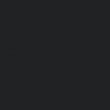
chennai
|
Elevator-AMC-Maintenance-Service-Cost-Kan
Elevator-AMC-Maintenance-Service-Cost-Kandanchavadi-ch
AMC-Maintenance-Service-Cost-Karayanchavadi-chennai
Maintenance-Service-Cost-Kattupakkam-chennai
|
Elevat
Service-Cost-Keelkattalai-chennai
|
Elevator-AMC-Mainte
Kelambakkam-chennai
|
Elevator-AMC-Maintenance-
chennai
|
Elevator-AMC-Maintenance-Service-Cost-Kilpauk
AMC-Maintenance-Service-Cost-KK-Nagar-chennai
Maintenance-Service-Cost-KK-Nagar-West-chennai
Maintenance-Service-Cost-Kodambakkam-chennai
Maintenance-Service-Cost-Kodungaiyur-chennai
|
Elevat
Service-Cost-Kolathur-chennai
|
Elevator-AMC-Mainte
Kondithope-chennai
|
Elevator-AMC-Maintenance-Ser
chennai
|
Elevator-AMC-Maintenance-Service-Cost-Kor
Elevator-AMC-Maintenance-Service-Cost-Madipakkam-chen
Maintenance-Service-Cost-Mambalam-chennai
|
Elevat
Service-Cost-Manali-chennai
|
Elevator-AMC-Mainte
Mangadu-chennai
|
Elevator-AMC-Maintenance-Servi
chennai
|
Elevator-AMC-Maintenance-Service-Cost-M