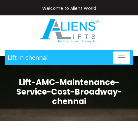
Welcome to Aliens World
Lift In chennai
Lift-AMC-Maintenance-
Service-Cost-Broadway-
chennai