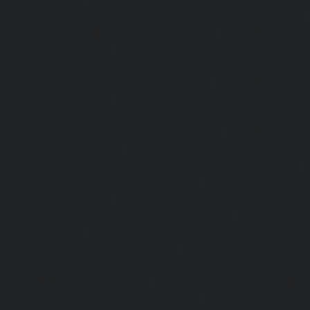
Hydraulic-Home-Elevator-service-Sholavaram-chennai
Elevator-service-SIDCO-Estate-chennai
|
Hydraulic-Ho
sowcarpet-chennai
|
Hydraulic-Home-Elevator-service-S
Hydraulic-Home-Elevator-service-StThomas-Mount-chenna
Elevator-service-Tambaram-chennai
|
Hydraulic-Ho
Teynampet-chennai
|
Hydraulic-Home-Elevator-service-
Hydraulic-Home-Elevator-service-Thermal-Station-chennai
Elevator-service-Thiruninravur-chennai
|
Hydraulic-Ho
Tiruvottiyur-chennai
|
Hydraulic-Home-Elevator-servic
Hydraulic-Home-Elevator-service-Tondiarpet-chennai
Elevator-service-Vyasarpadi-chennai
|
Hydraulic-Home-Ele
Mambalam-chennai
|
Hydraulic-Home-Elevator-service-W
Elevator-repair-service-Avadi-Camp-chennai
|
Elevator-rep
Nagar-chennai
|
Elevator-repair-service-Devampattu-chen
service-Eguvarpalayam-chennai
|
Elevator-repair-servi
Elevator-repair-service-Ennore-Thermal-Station-chennai
service-ICF-Colony-chennai
|
Elevator-repair-service-IIT-
repair-service-Jothi-Nagar-chennai
|
Elevator-repair-