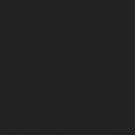
chennai
|
Home-Lift-Arumbakkam-chennai
|
Home-Lift-As
Home-Lift-Attipattu-chennai
|
Home-Lift-Avadi-chenn
Ayanambakkam-chennai
|
Home-Lift-Ayanavaram-chen
Ayyappa-Nagar-chennai
|
Home-Lift-Besant-Nagar-che
Broadway-chennai
|
Home-Lift-Cathedral-Road-chennai
chennai
|
Home-Lift-Chetpet-chennai
|
Home-Lift-Chinm
Home-Lift-Chintadripet-chennai
|
Home-Lift-Chitlapakkam-
Choolai-chennai
|
Home-Lift-Choolaimedu-chennai
|
Ho
chennai
|
Home-Lift-CIT-Nagar-chennai
|
Home-Lift-East-C
Home-Lift-Egmore-chennai
|
Home-Lift-Ekkaduthangal-c
Ennore-chennai
|
Home-Lift-Ernavoor-chennai
|
Ho
chennai
|
Home-Lift-Flowers-Road-chennai
|
Home-Lift-Ga
Home-Lift-Gerugambakkam-chennai
|
Home-Lift-Gopa
Home-Lift-Gowrivakkam-chennai
|
Home-Lift-Greams-Roa
Lift-Gudovancherry-chennai
|
Home-Lift-Guindy-chen
Gummidipoondi-chennai
|
Home-Lift-Hasthinapuram-che
Campus-chennai
|
Home-Lift-Indira-Nagar-chennai
|
Hom
chennai
|
Home-Lift-Iyyapanthangal-chennai
|
Home-Lift-J
|
Home-Lift-Jawahar-Nagar-chennai
|
Home-Elevator-K