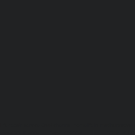
Lift-repair-service-OMR-chennai
homelift-in-madhuravoyal-
elevators-in-anna nagar-chennai
|
Hydraulic-Ho