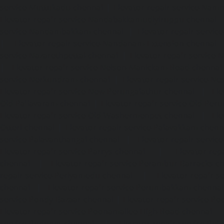
service-Muttukadu-chennai
|
Elevator-repair-service-Nam
Elevator-repair-service-Nandabakkamudiyiruppu-chennai
service-Nandambakkam-chennai
|
Elevator-repair-servi
|
Elevator-repair-service-Nandanam-Extension-chennai
service-Nazarethpettai-chennai
|
Elevator-repair-service
|
Elevator-repair-service-Nelson-Manickam-Road-chennai
service-Nerkundram-chennai
|
Elevator-repair-service-N
Elevator-repair-service-New-Perungalathur-chennai
|
Ele
Old-Pallavaram-chennai
|
Elevator-repair-service-Old-Per
Elevator-repair-service-Old-Washermenpet-chennai
|
Ele
Otteri-chennai
|
Elevator-repair-service-Palavakkam-chenn
service-Palavanthangal-chennai
|
Elevator-repair-servi
Elevator-repair-service-Parrys-chennai
|
Elevator-rep
chennai
|
Elevator-repair-service-Perambur-Barracks-c
repair-service-Periyamedu-chennai
|
Elevator-repair-s
chennai
|
Elevator-repair-service-Perumbakkam-chennai
service-Pondy-Bazaar-chennai
|
Elevator-repair-service-P
Elevator-repair-service-Poonamallee-High-Road-chennai
service-Pudupet-chennai
|
Elevator-repair-service-Pul