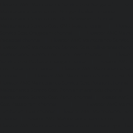
Elevator-AMC-Maintenance-Service-Cost-Nanganallur-chen
Maintenance-Service-Cost-Nungambakkam-chennai
Maintenance-Service-Cost-Old-Pallavaram-chennai
Maintenance-Service-Cost-OMR-Road-chennai
|
Elevat
Service-Cost-Oragadam-chennai
|
Elevator-AMC-Mainte
Padappai-chennai
|
Elevator-AMC-Maintenance-Service-C
Elevator-AMC-Maintenance-Service-Cost-Pallikaranai-chenn
Maintenance-Service-Cost-Park-Town-chennai
|
Elevat
Service-Cost-Pazhavanthangal-chennai
|
Elevator-AMC-M
Cost-Perambur-chennai
|
Elevator-AMC-Maintenance-Serv
chennai
|
Elevator-AMC-Maintenance-Service-Cost-Pol
Elevator-AMC-Maintenance-Service-Cost-Ponneri-chennai
Maintenance-Service-Cost-Ponniammanmedu-chennai
Maintenance-Service-Cost-Porur-chennai
|
Elevator-AMC-M
Cost-Pattabiram-chennai
|
Elevator-AMC-Mainte
Tambaram-East-chennai
|
Elevator-AMC-Maintenance-Serv
chennai
|
Elevator-AMC-Maintenance-Service-Cost-Thirumu
Elevator-AMC-Maintenance-Service-Cost-Tiruvanmiyur-che
Maintenance-Service-Cost-Triplicane-chennai
|
Elevat