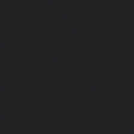
Tondiarpet-chennai
|
Lift-service-Vyasarpadi-chennai
Mambalam-chennai
|
Lift-service-West-Porur-chennai
Abhiramapuram-chennai
|
Lift-Repair-service-Adambak
Repair-service-Adyar-chennai
|
Lift-Repair-service-Aga
Repair-service-Alandur-chennai
|
Lift-Repair-service-Alap
Repair-service-Alwarpet-chennai
|
Lift-Repair-service-Alw
|
Lift-Repair-service-Ambattur-chennai
|
Lift-Repair-
chennai
|
Lift-Repair-service-Aminjikarai-chennai
Anakaputhur-chennai
|
Lift-Repair-service-Anna-Nagar-c
service-Anna-Road-chennai
|
Lift-Repair-service-Anna-S
Repair-service-Arcot-Road-chennai
|
Lift-Repair-service-
Lift-Repair-service-Ashok-Nagar-chennai
|
Lift-Repair-serv
|
Lift-Repair-service-Avadi-chennai
|
Lift-Repair-se
chennai
|
Lift-Repair-service-Ayanavaram-chennai
Ayyappa-Nagar-chennai
|
Lift-Repair-service-Besant-Na
Repair-service-Broadway-chennai
|
Lift-Repair-service-Ca
|
Lift-Repair-service-Chepauk-chennai
|
Lift-Repair-servi
Lift-Repair-service-Chinmaya-Nagar-chennai
|
Lift-Repair-
chennai
|
Lift-Repair-service-Chitlapakkam-chennai