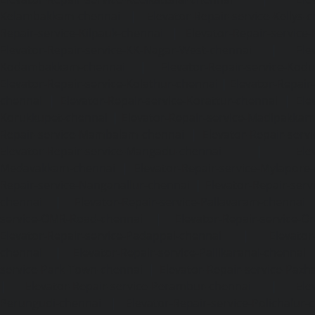
Kelambakkam-chennai
|
Elevator-Repair-service-Kellys-
Repair-service-Kilpauk-chennai
|
Elevator-Repair-service
Elevator-Repair-service-KK-Nagar-West-chennai
|
Ele
Kodambakkam-chennai
|
Elevator-Repair-service-Kod
Elevator-Repair-service-Kolathur-chennai
|
Elevator-Repair
chennai
|
Elevator-Repair-service-Korattur-chennai
|
Ele
Korukkupet-chennai
|
Elevator-Repair-service-Madipakka
Repair-service-Mambalam-chennai
|
Elevator-Repair-serv
Elevator-Repair-service-Mangadu-chennai
|
Ele
Medavakkam-chennai
|
Elevator-Repair-service-Mylapore
Repair-service-Nanganallur-chennai
|
Elevator-Repair-se
chennai
|
Elevator-Repair-service-Pallavaram-chennai
service-OMR-Road-chennai
|
Elevator-Repair-service-
Elevator-Repair-service-Padappai-chennai
|
Elevator
chennai
|
Elevator-Repair-service-Pallikaranai-chennai
service-Park-Town-chennai
|
Elevator-Repair-service-Paz
|
Elevator-Repair-service-Perambur-chennai
|
Ele
Perungudi-chennai
|
Elevator-Repair-service-Polichalur-