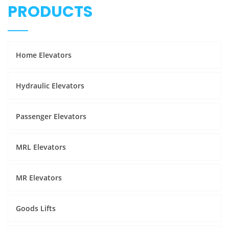
PRODUCTS
Home Elevators
Hydraulic Elevators
Passenger Elevators
MRL Elevators
MR Elevators
Goods Lifts