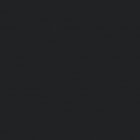
Passenger Elevator-Kamaraj-Nagar-chennai
|
Pa
Kanchipuram-chennai
|
Passenger Elevator-Kandanc
Passenger Elevator-Karayanchavadi-chennai
|
Pa
Kattupakkam-chennai
|
Passenger Elevator-Keelkattalai-
Elevator-Kelambakkam-chennai
|
Passenger Elevator
Passenger Elevator-Kilpauk-chennai
|
Passenger Elevator
Passenger Elevator-KK-Nagar-West-chennai
|
Pa
Kodambakkam-chennai
|
Passenger Elevator-Kodun
Passenger Elevator-Kolathur-chennai
|
Passenger El
chennai
|
Passenger Elevator-Korattur-chennai
|
P
Korukkupet-chennai
|
Passenger Elevator-Madipakkam-c
Elevator-Mambalam-chennai
|
Passenger Elevator-Manali-
Elevator-Mangadu-chennai
|
Passenger Elevator-Med
Passenger Elevator-Mylapore-chennai
|
Passenger El
chennai
|
Passenger Elevator-Nungambakkam-chennai
|
Old-Pallavaram-chennai
|
Passenger Elevator-OMR-Road-
Elevator-Oragadam-chennai
|
Passenger Elevator-Pa
Passenger Elevator-Padi-chennai
|
Passenger Elevator-Pa
Passenger Elevator-Park-Town-chennai
|
Passenger Elevat