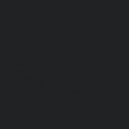
Thiruninravur-chennai
|
Elevator-repair-service-Thirup
Elevator-repair-service-Thrisulam-Village-chennai
|
Ele
Tiruvottiyur-chennai
|
Elevator-repair-service-TNagar-c
repair-service-Tondiarpet-chennai
|
Elevator-repair-servic
|
Elevator-repair-service-West-Mambalam-chennai
|
Ele
West-Porur-chennai
|
Lift-service-Chandan-Nagar-chen
Devampattu-chennai
|
Lift-service-Eguvarpalayam-chennai
chennai
|
Lift-service-Ennore-Thermal-Station-chennai
|
Li
chennai
|
Lift-service-IIT-chennai
|
Lift-service-Jothi-N
service-Kaveripettai-chennai
|
Lift-service-Kosapet-chen
Kottivakkam-chennai
|
Lift-service-Kotturpuram-chenn
Kovilambakkam-chennai
|
Lift-service-Koyambedu-chen
Kundrathur-chennai
|
Lift-service-Kanathur-chennai
|
Lift
chennai
|
Lift-service-Madambakkam-chennai
|
Lift
chennai
|
Lift-service-Madras-High-Court-chennai
|
Lift
chennai
|
Lift-service-Mahabalipuram-chennai
|
Lift-
chennai
|
Lift-service-Mandaveli-chennai
|
Lift-serv
chennai
|
Lift-service-Mannady-chennai
|
Lift-service-Man
service-Maraimalai-Nagar-chennai
|
Lift-service-Meenamb