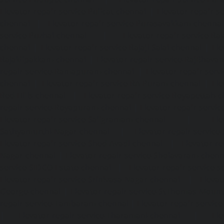
Elevator-repair-service-Pulicat-chennai
|
Elevator-repair-s
chennai
|
Elevator-repair-service-Purasavakkam-chennai
service-Puzhal-chennai
|
Elevator-repair-service-R
chennai
|
Elevator-repair-service-Rajaji-Salai-chennai
|
Ele
Rajakilpakkam-chennai
|
Elevator-repair-service-RajBhava
repair-service-Ramapuram-chennai
|
Elevator-repair-ser
chennai
|
Elevator-repair-service-RA-Puram-chennai
|
Ele
Red-Hills-chennai
|
Elevator-repair-service-Royapettah-
repair-service-Royapuram-chennai
|
Elevator-repair-servi
Elevator-repair-service-Saligramam-chennai
|
Ele
Sathyamurthi-Nagar-chennai
|
Elevator-repair-service
Elevator-repair-service-Shed-Avadi-chennai
|
Elevator-re
Nagar-chennai
|
Elevator-repair-service-Sholavaram-chenn
service-SIDCO-Estate-chennai
|
Elevator-repair-service-
Elevator-repair-service-Srinivasa-Nagar-chennai
|
Elevat
George-chennai
|
Elevator-repair-service-StThomas-Moun
repair-service-Tambaram-chennai
|
Elevator-repair-servi
|
Elevator-repair-service-Tharamani-chennai
|
Ele