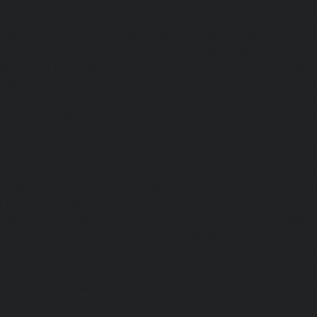
chennai
|
Lift-AMC-Maintenance-Service-Cost-Egmore-c
Maintenance-Service-Cost-Ekkaduthangal-chennai
|
Li
Service-Cost-Ennore-chennai
|
Lift-AMC-Maintenance-Se
chennai
|
Lift-AMC-Maintenance-Service-Cost-Ethiraj-Salai
Maintenance-Service-Cost-Flowers-Road-chennai
|
Li
Service-Cost-Gandhinagar-chennai
|
Lift-AMC-Maint
Gerugambakkam-chennai
|
Lift-AMC-Maintenance-Servic
chennai
|
Lift-AMC-Maintenance-Service-Cost-Gowrivakka
Maintenance-Service-Cost-Greams-Road-chennai
|
Li
Service-Cost-Guduvancheri-chennai
|
Lift-AMC-Maint
Guindy-chennai
|
Lift-AMC-Maintenance-Service-Cost-Gu
|
Lift-AMC-Maintenance-Service-Cost-Hasthinapuram-ch
Maintenance-Service-Cost-IIT-Campus-chennai
|
Lift-AMC-
Cost-Indira-Nagar-chennai
|
Lift-AMC-Maintenance-Servic
chennai
|
Lift-AMC-Maintenance-Service-Cost-Iyyapantha
AMC-Maintenance-Service-Cost-Jafferkhanpet-chennai
|
Li
Service-Cost-Jawahar-Nagar-chennai
|
Elevator-AMC-Mainte
Kaladipet-chennai
|
Elevator-AMC-Maintenance-Service-