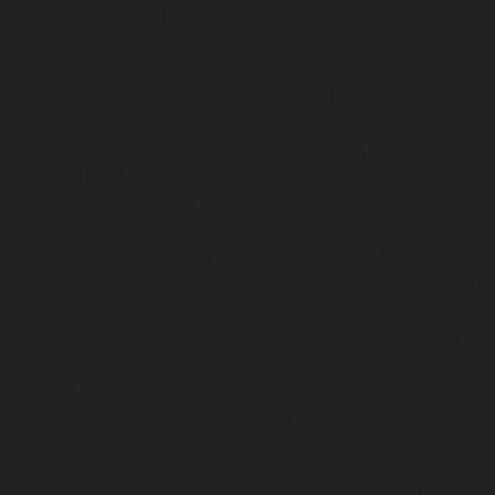
Choolai-chennai
|
Lift-Repair-service-Choolaimedu-che
service-Chromepet-chennai
|
Lift-Repair-service-CIT-Na
Repair-service-E.C.R-Road-chennai
|
Lift-Repair-service-E
Repair-service-Ekkaduthangal-chennai
|
Lift-Repair-serv
Lift-Repair-service-Ernavoor-chennai
|
Lift-Repair-service-E
Lift-Repair-service-Flowers-Road-chennai
|
Lift-Repair-
chennai
|
Lift-Repair-service-Gerugambakkam-chennai
Gopalapuram-chennai
|
Lift-Repair-service-Gowrivakkam-
service-Greams-Road-chennai
|
Lift-Repair-service-Gud
Lift-Repair-service-Guindy-chennai
|
Lift-Repair-se
chennai
|
Lift-Repair-service-Hasthinapuram-chennai
|
L
Campus-chennai
|
Lift-Repair-service-Indira-Nagar-che
service-Injambakkam-chennai
|
Lift-Repair-service-Iyya
Lift-Repair-service-Jafferkhanpet-chennai
|
Lift-Repair-s
chennai
|
Elevator-Repair-service-Kaladipet-chennai
|
Ele
Kamaraj-Nagar-chennai
|
Elevator-Repair-service-Kan
Elevator-Repair-service-Kandanchavadi-chennai
|
Ele
Karayanchavadi-chennai
|
Elevator-Repair-service-Kat
Elevator-Repair-service-Keelkattalai-chennai
|
Ele