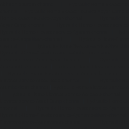
Abhiramapuram-chennai
|
Hydraulic-Home-Elevator-
chennai
|
Hydraulic-Home-Elevator-service-Adyar-Camp-c
Home-Elevator-service-Adyar-chennai
|
Hydraulic-Ho
Adyar-Camp-chennai
|
Hydraulic-Home-Elevator-service
Hydraulic-Home-Elevator-service-Agaram-chennai
|
Hydra
service-Alappakkam-chennai
|
Hydraulic-Home-Elevat
chennai
|
Hydraulic-Home-Elevator-service-Alwarthi
Hydraulic-Home-Elevator-service-Ambattur-chennai
Elevator-service-Aminjikarai-chennai
|
Hydraulic-Ho
Anakaputhur-chennai
|
Hydraulic-Home-Elevator-service
|
Hydraulic-Home-Elevator-service-Anna-Salai-chennai
Elevator-service-Arcot-Road-chennai
|
Hydraulic-Ho
Arumbakkam-chennai
|
Hydraulic-Home-Elevator-service-
|
Hydraulic-Home-Elevator-service-Attipattu-chennai
Elevator-service-Avadi-Camp-chennai
|
Hydraulic-Home-Ele
chennai
|
Hydraulic-Home-Elevator-service-Ayanam
Hydraulic-Home-Elevator-service-Ayanambakkam-chennai
Elevator-service-Ayanavaram-chennai
|
Hydraulic-Ho
Ayyappa-Nagar-chennai
|
Hydraulic-Home-Elevator-se