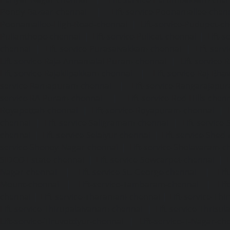
Pondy-Bazaar-chennai
|
Lift-service-Poonamallee-chen
Poonamallee-High-Road-chennai
|
Lift-service-Pudupet-c
Pulianthope-chennai
|
Lift-service-Pulicat-chennai
|
Lift-
chennai
|
Lift-service-Purasaivakkam-chennai
|
Lift-serv
Lift-service-Raja-Annamalai-Puram-chennai
|
Lift-service-
Lift-service-Rajakilpakkam-chennai
|
Lift-service-Raj-Bh
service-Ramapuram-chennai
|
Lift-service-Rangarajapu
service-RA-Puram-chennai
|
Lift-service-Red-Hills-chen
Royapettah-chennai
|
Lift-service-Royapuram-chennai
|
chennai
|
Lift-service-Saligramam-chennai
|
Lift-service
chennai
|
Lift-service-Selaiyur-chennai
|
Lift-service-Shed
service-Shenoy-Nagar-chennai
|
Lift-service-Sholavaram-c
SIDCO-Estate-chennai
|
Lift-service-Sowcarpet-chennai
|
L
Nagar-chennai
|
Lift-service-St.-George-chennai
|
Lif
Mount-chennai
|
Lift-service-Tambaram-chennai
|
Lif
chennai
|
Lift-service-Tharamani-chennai
|
Lift-service-Th
Lift-service-Thirupalaivanam-chennai
|
Lift-service-Thrisu
Lift-service-Tiruvottiyur-chennai
|
Lift-service-T-Nagar-ch