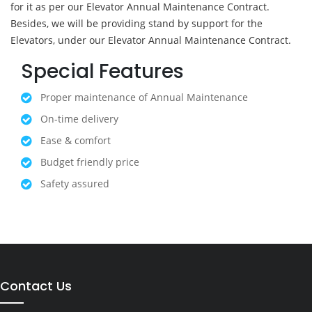
for it as per our Elevator Annual Maintenance Contract.
Besides, we will be providing stand by support for the
Elevators, under our Elevator Annual Maintenance Contract.
Special Features
Proper maintenance of Annual Maintenance
On-time delivery
Ease & comfort
Budget friendly price
Safety assured
Contact Us