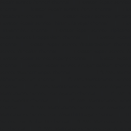
Repair-service-Ponneri-chennai
|
Elevator-Repair-servi
chennai
|
Elevator-Repair-service-Porur-chennai
|
Ele
Pattabiram-chennai
|
Elevator-Repair-service-Tambar
Elevator-Repair-service-Thirumullaivoyal-chennai
|
Ele
Tiruvanmiyur-chennai
|
Elevator-Repair-service-Triplicane
Repair-service-Urappakkam-chennai
|
Elevator-Repair
chennai
|
Elevator-Repair-service-Valasaravakam-chenna
service-Vandalur-chennai
|
Elevator-Repair-service-V
Elevator-Repair-service-Vepery-chennai
|
Elevator-Repair
chennai
|
Elevator-Repair-service-Virugambakkam-chenna
service-Washermanpet-chennai
Lift-AMC-Maint
Abhiramapuram-chennai
|
Lift-AMC-Maintenance-Servi
chennai
|
Lift-AMC-Maintenance-Service-Cost-Adyar-ch
Maintenance-Service-Cost-Agaram-chennai
|
Lift-AMC-
Cost-Alandur-chennai
|
Lift-AMC-Maintenance-Servi
chennai
|
Lift-AMC-Maintenance-Service-Cost-Alwarpet-
Maintenance-Service-Cost-Alwarthirunagar-chennai
|
Li
Service-Cost-Ambattur-chennai
|
Lift-AMC-Maintenance-Ser
OT-chennai
|
Lift-AMC-Maintenance-Service-Cost-Aminjik