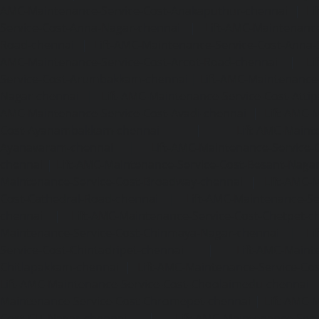
AMC-Maintenance-Service-Cost-Anakaputhur-chennai
|
Li
Service-Cost-Anna-Nagar-chennai
|
Lift-AMC-Maintenance
Road-chennai
|
Lift-AMC-Maintenance-Service-Cost-Anna-
AMC-Maintenance-Service-Cost-Arcot-Road-chennai
|
Li
Service-Cost-Arumbakkam-chennai
|
Lift-AMC-Maintenance
Nagar-chennai
|
Lift-AMC-Maintenance-Service-Cost-Attip
AMC-Maintenance-Service-Cost-Avadi-chennai
|
Lift-AMC-
Cost-Ayanambakkam-chennai
|
Lift-AMC-Maint
Ayanavaram-chennai
|
Lift-AMC-Maintenance-Service-
chennai
|
Lift-AMC-Maintenance-Service-Cost-Besant-Naga
Maintenance-Service-Cost-Broadway-chennai
|
Lift-AMC-
Cost-Cathedral-Road-chennai
|
Lift-AMC-Maintenance-Se
chennai
|
Lift-AMC-Maintenance-Service-Cost-Chetpet-c
Maintenance-Service-Cost-Chinmaya-Nagar-chennai
|
Li
Service-Cost-Chintadripet-chennai
|
Lift-AMC-Maint
Chitlapakkam-chennai
|
Lift-AMC-Maintenance-Service-Cos
Lift-AMC-Maintenance-Service-Cost-Choolaimedu-chennai
Maintenance-Service-Cost-Chromepet-chennai
|
Lift-AMC-
Cost-CIT-Nagar-chennai
|
Lift-AMC-Maintenance-Serv