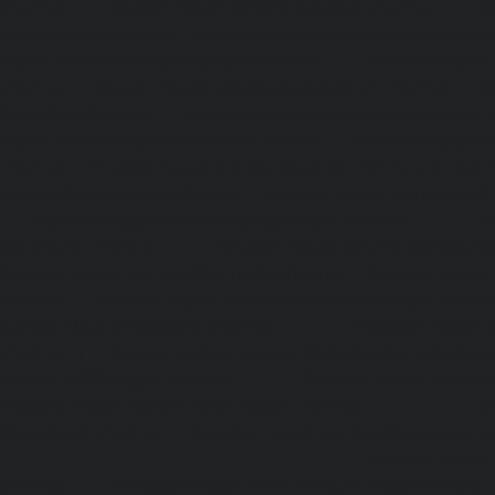
chennai
|
Elevator-repair-service-Kosapet-chennai
|
Ele
Kottivakkam-chennai
|
Elevator-repair-service-Kotturpura
repair-service-Kovilambakkam-chennai
|
Elevator-repair
chennai
|
Elevator-repair-service-Kundrathur-chennai
|
Ele
Kanathur-chennai
|
Elevator-repair-service-Little-Mount
repair-service-Madambakkam-chennai
|
Elevator-repair-
chennai
|
Elevator-repair-service-Madras-High-Court-chen
service-Maduravoyal-chennai
|
Elevator-repair-service-Ma
|
Elevator-repair-service-Manapakkam-chennai
|
Ele
Mandaveli-chennai
|
Elevator-repair-service-Mandave
Elevator-repair-service-Mannady-chennai
|
Elevator-repai
chennai
|
Elevator-repair-service-Maraimalai-Nagar-chenn
service-Meenambakkam-chennai
|
Elevator-repair-
chennai
|
Elevator-repair-service-Mettukuppam-chennai
service-MGR-Nagar-chennai
|
Elevator-repair-servic
Elevator-repair-service-MKB-Nagar-chennai
|
Ele
Mogappair-chennai
|
Elevator-repair-service-Mogappair-E
repair-service-Mogappair-West-chennai |
Elevator-repair
chennai
|
Elevator-repair-service-Mount-Road-chennai