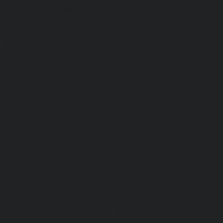
service-Metha-Nagar-chennai
|
Lift-service-Mettukuppam-
MGR-Nagar-chennai
|
Lift-service-Minjur-chennai
|
Lif
chennai
|
Lift-service-Mogappair-chennai
|
Lift-service-Mo
|
Lift-service-Mogappair-West-chennai
|
Lift-service-Mool
service-Mount-Road-chennai
|
Lift-service-Muttukadu-ch
Nammalwarpet-chennai
|
Lift-service-Nandabakkamudiyi
service-Nandambakkam-chennai
|
Lift-service-Nandan
service-Nandanam-Extension-chennai
|
Lift-service-Naz
Lift-service-Nehru-Nagar-chennai
|
Lift-service-Nelson-Ma
|
Lift-service-Nerkundram-chennai
|
Lift-service-Nesapa
service-New-Perungalathur-chennai
|
Lift-service-Nilang
service-North-Usman-Road-chennai
|
Lift-service-Offic
chennai
|
Lift-service-Old-Mahabalipuram-Road-chennai
Pallavaram-chennai
|
Lift-service-Old-Perungalattur-chenn
Washermenpet-chennai
|
Lift-service-Otteri-chennai
|
Lif
chennai
|
Lift-service-Pammal-chennai
|
Lift-service-P
service-Pattalam-chennai
|
Lift-service-Pazavanthangal-c
Perambur-Barracks-chennai
|
Lift-service-Periyamedu-ch
Periyar-Nagar-chennai
|
Lift-service-Perumbakkam-che