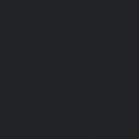
chennai
|
Hydraulic-Home-Elevator-service-Broadway-ch
Home-Elevator-service-Cathedral-Road-chennai
|
Hydra
service-Chandan-Nagar-chennai
|
Hydraulic-Home-Elevat
chennai
|
Hydraulic-Home-Elevator-service-ICF-Colony-c
Home-Elevator-service-IIT-chennai
|
Hydraulic-Ho
Kottivakkam-chennai
|
Hydraulic-Home-Elevator-service-
|
Hydraulic-Home-Elevator-service-Kovilambakkam-chenna
Elevator-service-Koyambedu-chennai
|
Hydraulic-Ho
Kundrathur-chennai
|
Hydraulic-Home-Elevator-service
Hydraulic-Home-Elevator-service-Little-Mount-chennai
Elevator-service-Madambakkam-chennai
|
Hydraulic-Ho
Madhavaram-chennai
|
Hydraulic-Home-Elevator-service
chennai
|
Hydraulic-Home-Elevator-service-Maduravoyal-
Home-Elevator-service-Mahabalipuram-chennai
|
Hydra
service-Manapakkam-chennai
|
Hydraulic-Home-Elevato
chennai
|
Hydraulic-Home-Elevator-service-Mandavel
Hydraulic-Home-Elevator-service-Mannady-chennai
|
Hydra
service-Maraimalai-Nagar-chennai
|
Hydraulic-Ho