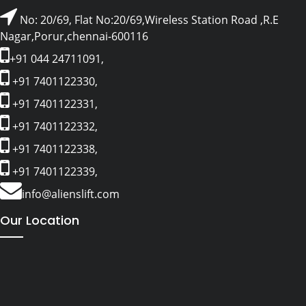
No: 20/69, Flat No:20/69,Wireless Station Road ,R.E
Nagar,Porur,chennai-600116
+91 044 24711091,
+91 7401122330,
+91 7401122331,
+91 7401122332,
+91 7401122338,
+91 7401122339,
info@alienslift.com
Our Location