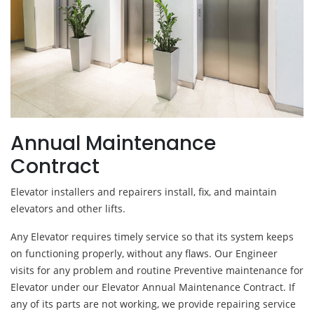
Annual Maintenance
Contract
Elevator installers and repairers install, fix, and maintain
elevators and other lifts.
Any Elevator requires timely service so that its system keeps
on functioning properly, without any flaws. Our Engineer
visits for any problem and routine Preventive maintenance for
Elevator under our Elevator Annual Maintenance Contract. If
any of its parts are not working, we provide repairing service