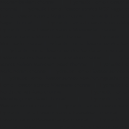
Meenambakkam-chennai
|
Hydraulic-Home-Elevator-s
chennai
|
Hydraulic-Home-Elevator-service-MGR-Nagar-c
Home-Elevator-service-Minjur-chennai
|
Hydraulic-Home-El
Nagar-chennai
|
Hydraulic-Home-Elevator-service-Mo
Hydraulic-Home-Elevator-service-Moolakadai-chennai
Elevator-service-Mount-Road-chennai
|
Hydraulic-Ho
Muttukadu-chennai
|
Hydraulic-Home-Elevator-service-N
|
Hydraulic-Home-Elevator-service-Nandanam-chennai
Elevator-service-Nandanam-Extension-chennai
|
Hydra
service-Nelson-Manickam-Road-chennai
|
Hydraulic-Ho
Nerkundram-chennai
|
Hydraulic-Home-Elevator-service
|
Hydraulic-Home-Elevator-service-New-Perungalathur-ch
Home-Elevator-service-Nilangarai-chennai
|
Hydraulic-Ho
North-Usman-Road-chennai
|
Hydraulic-Home-E
Mahabalipuram-Road-chennai
|
Hydraulic-Home-E
Washermenpet-chennai
|
Hydraulic-Home-Elevator-servi
Hydraulic-Home-Elevator-service-Palavakkam-chennai
Elevator-service-Palavanthangal-chennai
|
Hydraulic-Ho
Pammal-chennai
|
Hydraulic-Home-Elevator-service