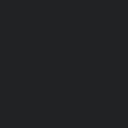
Ayanavaram-chennai
|
Passenger Lifts-Ayyappa-Nagar-c
Lifts-Besant-Nagar-chennai
|
Passenger Lifts-Broadway-c
Lifts-Cathedral-Road-chennai
|
Passenger Lifts-Chepauk-c
Lifts-Chetpet-chennai
|
Passenger Lifts-Chinmaya-Nagar-
Lifts-Chintadripet-chennai
|
Passenger Lifts-Chitlapakkam-
Lifts-Choolai-chennai
|
Passenger Lifts-Choolaimedu-chenn
Chromepet-chennai
|
Passenger Lifts-CIT-Nagar-chennai
|
Coast-Road-chennai
|
Passenger Lifts-Egmore-chennai
Ekkaduthangal-chennai
|
Passenger Lifts-Ennore-chenna
Ernavoor-chennai
|
Passenger Lifts-Ethiraj-Salai-chennai
Flowers-Road-chennai
|
Passenger Lifts-Gandhinagar-ch
Lifts-Gerugambakkam-chennai
|
Passenger Lifts-Gopa
Passenger Lifts-Gowrivakkam-chennai
|
Passenger Lifts-
|
Passenger Lifts-Guduvancheri-chennai
|
Passenger Lif
Passenger Lifts-Gummidipoondi-chennai
|
Passenger L
chennai
|
Passenger Lifts-IIT-Campus-chennai
|
Passenger
chennai
|
Passenger Lifts-Injambakkam-chennai
Iyyapanthangal-chennai
|
Passenger Lifts-Jafferkhanpet-
Lifts-Jawahar-Nagar-chennai
|
Passenger Elevator-Ka