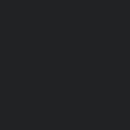
Hydraulic-Home-Elevator-service-Pattalam-chennai
|
Hydra
service-Perambur-Barracks-chennai
|
Hydraulic-Ho
Periyamedu-chennai
|
Hydraulic-Home-Elevator-service-P
|
Hydraulic-Home-Elevator-service-Poonamallee-chennai
Elevator-service-Poonamallee-High-Road-chennai
|
Hydra
service-Pudupet-chennai
|
Hydraulic-Home-Elevator-
chennai
|
Hydraulic-Home-Elevator-service-Puludivakkam-
Home-Elevator-service-Purasaivakkam-chennai
|
Hydra
service-Puzhal-chennai
|
Hydraulic-Home-Elevator-ser
Puram-chennai
|
Hydraulic-Home-Elevator-service-Raja
Hydraulic-Home-Elevator-service-Rajakilpakkam-chennai
Elevator-service-Ramapuram-chennai
|
Hydraulic-Ho
Rangarajapuram-chennai
|
Hydraulic-Home-Elevato
chennai
|
Hydraulic-Home-Elevator-service-Red-Hills-ch
Home-Elevator-service-Royapettah-chennai
|
Hydraulic-Ho
Royapuram-chennai
|
Hydraulic-Home-Elevator-service
Hydraulic-Home-Elevator-service-Saligramam-chennai
Elevator-service-Selaiyur-chennai
|
Hydraulic-Home-Ele
Avadi-chennai
|
Hydraulic-Home-Elevator-service-Shen