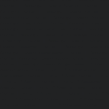
chennai
|
Passenger Elevator-Perambur-chennai
|
P
Perungudi-chennai
|
Passenger Elevator-Polichalur-ch
Elevator-Ponneri-chennai
|
Passenger Elevator-Ponnia
Passenger Elevator-Porur-chennai
|
Passenger Elevator-P
Passenger Elevator-Tambaram-East-chennai
|
Passenger 
chennai
|
Passenger Elevator-Thirumullaivoyal-chennai
|
Tiruvanmiyur-chennai
|
Passenger Elevator-Triplicane-c
Elevator-Urappakkam-chennai
|
Passenger Elevator-Va
Passenger Elevator-Valasaravakam-chennai
|
Passenger 
chennai
|
Passenger Elevator-Vepery-chennai
|
Passenger E
chennai
|
Passenger Elevator-Virugambakkam-chennai
|
Washermanpet-chennai
Home-Lift-Abhiramapuram-chen
Adambakkam-chennai
|
Home-Lift-Adyar-chennai
|
Home-L
|
Home-Lift-Alandur-chennai
|
Home-Lift-Alappakkam-c
Alwarpet-chennai
|
Home-Lift-Alwarthirunagar-chennai
|
chennai
|
Home-Lift-Ambattur-OT-chennai
|
Home-Lift-A
Home-Lift-Anakaputhur-chennai
|
Home-Lift-Anna-Nagar-
Anna-Road-chennai
|
Home-Lift-Anna-Salai-chennai
|
Ho