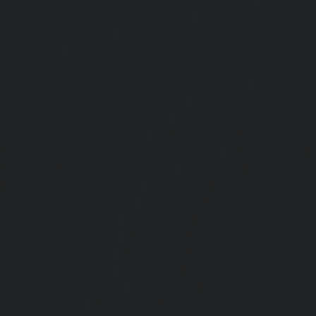
Service-Cost-Urappakkam-chennai
|
Elevator-AMC-Mainte
Vadapalani-chennai
|
Elevator-AMC-Maintenance-Service-
chennai
|
Elevator-AMC-Maintenance-Service-Cost-V
Elevator-AMC-Maintenance-Service-Cost-Velachery-chennai
Maintenance-Service-Cost-Vepery-chennai
|
Elevat
Service-Cost-Villivakkam-chennai
|
Elevator-AMC-Mainte
Virugambakkam-chennai
|
Elevator-AMC-Mainte
Washermanpet-chennai
|
Passenger Lifts-Abhiram
Passenger Lifts-Adambakkam-chennai
|
Passenger Lif
Passenger Lifts-Agaram-chennai
|
Passenger Lifts-Alandur
Lifts-Alappakkam-chennai
|
Passenger Lifts-Alwarpet-chenn
Alwarthirunagar-chennai
|
Passenger Lifts-Ambattur-chenn
Ambattur-OT-chennai
|
Passenger Lifts-Aminjikarai-chenn
Anakaputhur-chennai
|
Passenger Lifts-Anna-Nagar-chenn
Anna-Road-chennai
|
Passenger Lifts-Anna-Salai-chennai
Arcot-Road-chennai
|
Passenger Lifts-Arumbakkam-chenn
Ashok-Nagar-chennai
|
Passenger Lifts-Attipattu-chennai
Avadi-chennai
|
Passenger Lifts-Ayanambakkam-chennai