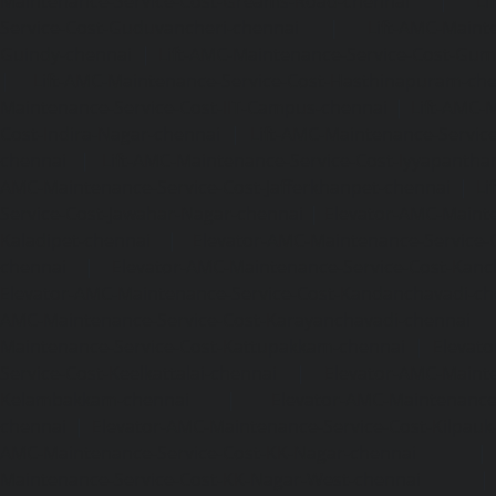
Maintenance-Service-Cost-Greams-Road-chennai
|
Li
Service-Cost-Guduvancheri-chennai
|
Lift-AMC-Maint
Guindy-chennai
|
Lift-AMC-Maintenance-Service-Cost-Gu
|
Lift-AMC-Maintenance-Service-Cost-Hasthinapuram-ch
Maintenance-Service-Cost-IIT-Campus-chennai
|
Lift-AMC-
Cost-Indira-Nagar-chennai
|
Lift-AMC-Maintenance-Servic
chennai
|
Lift-AMC-Maintenance-Service-Cost-Iyyapantha
AMC-Maintenance-Service-Cost-Jafferkhanpet-chennai
|
Li
Service-Cost-Jawahar-Nagar-chennai
|
Elevator-AMC-Mainte
Kaladipet-chennai
|
Elevator-AMC-Maintenance-Service-
chennai
|
Elevator-AMC-Maintenance-Service-Cost-Kan
Elevator-AMC-Maintenance-Service-Cost-Kandanchavadi-ch
AMC-Maintenance-Service-Cost-Karayanchavadi-chennai
Maintenance-Service-Cost-Kattupakkam-chennai
|
Elevat
Service-Cost-Keelkattalai-chennai
|
Elevator-AMC-Mainte
Kelambakkam-chennai
|
Elevator-AMC-Maintenance-
chennai
|
Elevator-AMC-Maintenance-Service-Cost-Kilpauk
AMC-Maintenance-Service-Cost-KK-Nagar-chennai
Maintenance-Service-Cost-KK-Nagar-West-chennai