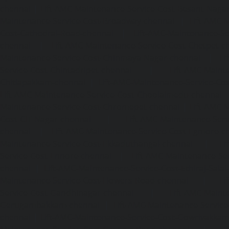
chennai
|
Lift-AMC-Maintenance-Service-Cost-Besant-Naga
Maintenance-Service-Cost-Broadway-chennai
|
Lift-AMC-
Cost-Cathedral-Road-chennai
|
Lift-AMC-Maintenance-Se
chennai
|
Lift-AMC-Maintenance-Service-Cost-Chetpet-c
Maintenance-Service-Cost-Chinmaya-Nagar-chennai
|
Li
Service-Cost-Chintadripet-chennai
|
Lift-AMC-Maint
Chitlapakkam-chennai
|
Lift-AMC-Maintenance-Service-Cos
Lift-AMC-Maintenance-Service-Cost-Choolaimedu-chennai
Maintenance-Service-Cost-Chromepet-chennai
|
Lift-AMC-
Cost-CIT-Nagar-chennai
|
Lift-AMC-Maintenance-Serv
chennai
|
Lift-AMC-Maintenance-Service-Cost-Egmore-c
Maintenance-Service-Cost-Ekkaduthangal-chennai
|
Li
Service-Cost-Ennore-chennai
|
Lift-AMC-Maintenance-Se
chennai
|
Lift-AMC-Maintenance-Service-Cost-Ethiraj-Salai
Maintenance-Service-Cost-Flowers-Road-chennai
|
Li
Service-Cost-Gandhinagar-chennai
|
Lift-AMC-Maint
Gerugambakkam-chennai
|
Lift-AMC-Maintenance-Servic
chennai
|
Lift-AMC-Maintenance-Service-Cost-Gowrivakka