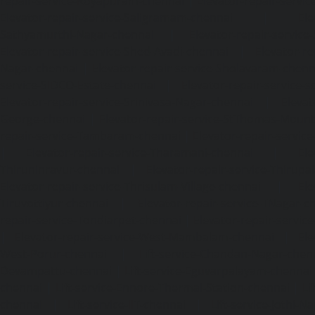
repair-service-Royapuram-chennai
|
Elevator-repair-servi
Elevator-repair-service-Saligramam-chennai
|
Ele
Sathyamurthi-Nagar-chennai
|
Elevator-repair-service
Elevator-repair-service-Shed-Avadi-chennai
|
Elevator-re
Nagar-chennai
|
Elevator-repair-service-Sholavaram-chenn
service-SIDCO-Estate-chennai
|
Elevator-repair-service-
Elevator-repair-service-Srinivasa-Nagar-chennai
|
Elevat
George-chennai
|
Elevator-repair-service-StThomas-Moun
repair-service-Tambaram-chennai
|
Elevator-repair-servi
|
Elevator-repair-service-Tharamani-chennai
|
Ele
Thiruninravur-chennai
|
Elevator-repair-service-Thirup
Elevator-repair-service-Thrisulam-Village-chennai
|
Ele
Tiruvottiyur-chennai
|
Elevator-repair-service-TNagar-c
repair-service-Tondiarpet-chennai
|
Elevator-repair-servic
|
Elevator-repair-service-West-Mambalam-chennai
|
Ele
West-Porur-chennai
|
Lift-service-Chandan-Nagar-chen
Devampattu-chennai
|
Lift-service-Eguvarpalayam-chennai
chennai
|
Lift-service-Ennore-Thermal-Station-chennai
|
Li
chennai
|
Lift-service-IIT-chennai
|
Lift-service-Jothi-N