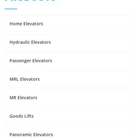
Home Elevators
Hydraulic Elevators
Passenger Elevators
MRL Elevators
MR Elevators
Goods Lifts
Panoramic Elevators