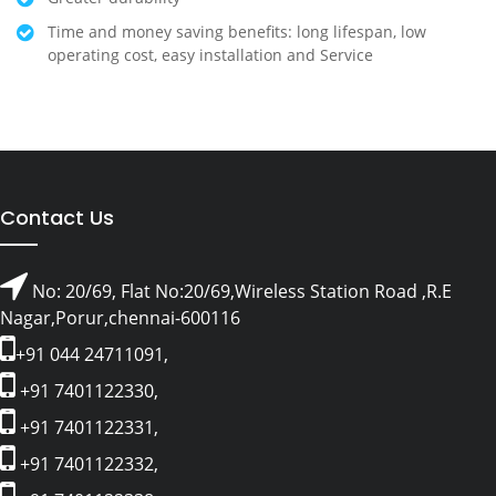
Time and money saving benefits: long lifespan, low
operating cost, easy installation and Service
Contact Us
No: 20/69, Flat No:20/69,Wireless Station Road ,R.E
Nagar,Porur,chennai-600116
+91 044 24711091,
+91 7401122330,
+91 7401122331,
+91 7401122332,