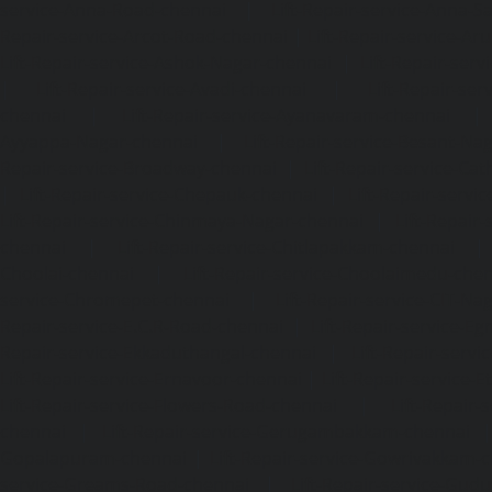
service-Anna-Road-chennai
|
Lift-Repair-service-Anna-S
Repair-service-Arcot-Road-chennai
|
Lift-Repair-service-
Lift-Repair-service-Ashok-Nagar-chennai
|
Lift-Repair-serv
|
Lift-Repair-service-Avadi-chennai
|
Lift-Repair-se
chennai
|
Lift-Repair-service-Ayanavaram-chennai
Ayyappa-Nagar-chennai
|
Lift-Repair-service-Besant-Na
Repair-service-Broadway-chennai
|
Lift-Repair-service-Ca
|
Lift-Repair-service-Chepauk-chennai
|
Lift-Repair-servi
Lift-Repair-service-Chinmaya-Nagar-chennai
|
Lift-Repair-
chennai
|
Lift-Repair-service-Chitlapakkam-chennai
Choolai-chennai
|
Lift-Repair-service-Choolaimedu-che
service-Chromepet-chennai
|
Lift-Repair-service-CIT-Na
Repair-service-E.C.R-Road-chennai
|
Lift-Repair-service-E
Repair-service-Ekkaduthangal-chennai
|
Lift-Repair-serv
Lift-Repair-service-Ernavoor-chennai
|
Lift-Repair-service-E
Lift-Repair-service-Flowers-Road-chennai
|
Lift-Repair-
chennai
|
Lift-Repair-service-Gerugambakkam-chennai
Gopalapuram-chennai
|
Lift-Repair-service-Gowrivakkam-
service-Greams-Road-chennai
|
Lift-Repair-service-Gud