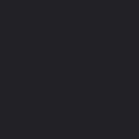
Passenger Lifts-Adambakkam-chennai
|
Passenger Lif
Passenger Lifts-Agaram-chennai
|
Passenger Lifts-Alandur
Lifts-Alappakkam-chennai
|
Passenger Lifts-Alwarpet-chenn
Alwarthirunagar-chennai
|
Passenger Lifts-Ambattur-chenn
Ambattur-OT-chennai
|
Passenger Lifts-Aminjikarai-chenn
Anakaputhur-chennai
|
Passenger Lifts-Anna-Nagar-chenn
Anna-Road-chennai
|
Passenger Lifts-Anna-Salai-chennai
Arcot-Road-chennai
|
Passenger Lifts-Arumbakkam-chenn
Ashok-Nagar-chennai
|
Passenger Lifts-Attipattu-chennai
Avadi-chennai
|
Passenger Lifts-Ayanambakkam-chennai
Ayanavaram-chennai
|
Passenger Lifts-Ayyappa-Nagar-c
Lifts-Besant-Nagar-chennai
|
Passenger Lifts-Broadway-c
Lifts-Cathedral-Road-chennai
|
Passenger Lifts-Chepauk-c
Lifts-Chetpet-chennai
|
Passenger Lifts-Chinmaya-Nagar-
Lifts-Chintadripet-chennai
|
Passenger Lifts-Chitlapakkam-
Lifts-Choolai-chennai
|
Passenger Lifts-Choolaimedu-chenn
Chromepet-chennai
|
Passenger Lifts-CIT-Nagar-chennai
|
Coast-Road-chennai
|
Passenger Lifts-Egmore-chennai
Ekkaduthangal-chennai
|
Passenger Lifts-Ennore-chenna