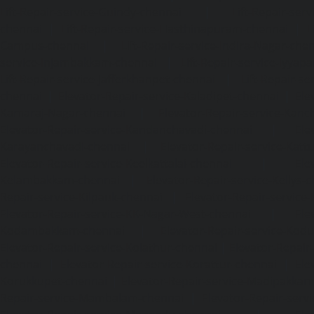
Lift-Repair-service-Guindy-chennai
|
Lift-Repair-se
chennai
|
Lift-Repair-service-Hasthinapuram-chennai
|
L
Campus-chennai
|
Lift-Repair-service-Indira-Nagar-che
service-Injambakkam-chennai
|
Lift-Repair-service-Iyya
Lift-Repair-service-Jafferkhanpet-chennai
|
Lift-Repair-s
chennai
|
Elevator-Repair-service-Kaladipet-chennai
|
Ele
Kamaraj-Nagar-chennai
|
Elevator-Repair-service-Kan
Elevator-Repair-service-Kandanchavadi-chennai
|
Ele
Karayanchavadi-chennai
|
Elevator-Repair-service-Kat
Elevator-Repair-service-Keelkattalai-chennai
|
Ele
Kelambakkam-chennai
|
Elevator-Repair-service-Kellys-
Repair-service-Kilpauk-chennai
|
Elevator-Repair-service
Elevator-Repair-service-KK-Nagar-West-chennai
|
Ele
Kodambakkam-chennai
|
Elevator-Repair-service-Kod
Elevator-Repair-service-Kolathur-chennai
|
Elevator-Repair
chennai
|
Elevator-Repair-service-Korattur-chennai
|
Ele
Korukkupet-chennai
|
Elevator-Repair-service-Madipakka
Repair-service-Mambalam-chennai
|
Elevator-Repair-serv