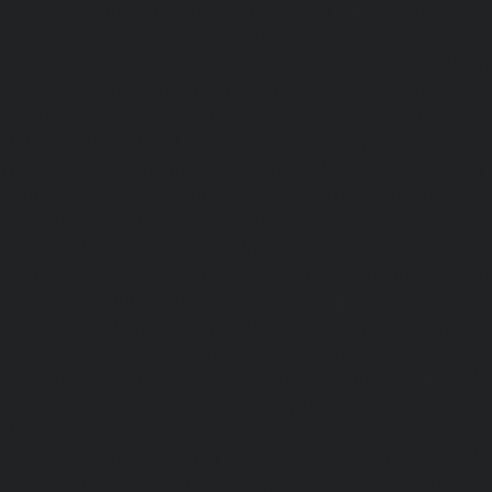
service-Nelson-Manickam-Road-chennai
|
Hydraulic-Ho
Nerkundram-chennai
|
Hydraulic-Home-Elevator-service
|
Hydraulic-Home-Elevator-service-New-Perungalathur-ch
Home-Elevator-service-Nilangarai-chennai
|
Hydraulic-Ho
North-Usman-Road-chennai
|
Hydraulic-Home-E
Mahabalipuram-Road-chennai
|
Hydraulic-Home-E
Washermenpet-chennai
|
Hydraulic-Home-Elevator-servi
Hydraulic-Home-Elevator-service-Palavakkam-chennai
Elevator-service-Palavanthangal-chennai
|
Hydraulic-Ho
Pammal-chennai
|
Hydraulic-Home-Elevator-service
Hydraulic-Home-Elevator-service-Pattalam-chennai
|
Hydra
service-Perambur-Barracks-chennai
|
Hydraulic-Ho
Periyamedu-chennai
|
Hydraulic-Home-Elevator-service-P
|
Hydraulic-Home-Elevator-service-Poonamallee-chennai
Elevator-service-Poonamallee-High-Road-chennai
|
Hydra
service-Pudupet-chennai
|
Hydraulic-Home-Elevator-
chennai
|
Hydraulic-Home-Elevator-service-Puludivakkam-
Home-Elevator-service-Purasaivakkam-chennai
|
Hydra
service-Puzhal-chennai
|
Hydraulic-Home-Elevator-ser