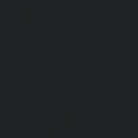
Mandaveli-chennai
|
Elevator-repair-service-Mandave
Elevator-repair-service-Mannady-chennai
|
Elevator-repai
chennai
|
Elevator-repair-service-Maraimalai-Nagar-chenn
service-Meenambakkam-chennai
|
Elevator-repair-
chennai
|
Elevator-repair-service-Mettukuppam-chennai
service-MGR-Nagar-chennai
|
Elevator-repair-servic
Elevator-repair-service-MKB-Nagar-chennai
|
Ele
Mogappair-chennai
|
Elevator-repair-service-Mogappair-E
repair-service-Mogappair-West-chennai |
Elevator-repair
chennai
|
Elevator-repair-service-Mount-Road-chennai
service-Muttukadu-chennai
|
Elevator-repair-service-Nam
Elevator-repair-service-Nandabakkamudiyiruppu-chennai
service-Nandambakkam-chennai
|
Elevator-repair-servi
|
Elevator-repair-service-Nandanam-Extension-chennai
service-Nazarethpettai-chennai
|
Elevator-repair-service
|
Elevator-repair-service-Nelson-Manickam-Road-chennai
service-Nerkundram-chennai
|
Elevator-repair-service-N
Elevator-repair-service-New-Perungalathur-chennai
|
Ele
Old-Pallavaram-chennai
|
Elevator-repair-service-Old-Per