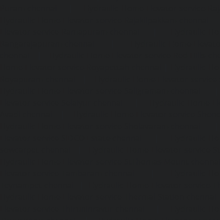
Puram-chennai
|
Hydraulic-Home-Elevator-service-Raja
Hydraulic-Home-Elevator-service-Rajakilpakkam-chennai
Elevator-service-Ramapuram-chennai
|
Hydraulic-Ho
Rangarajapuram-chennai
|
Hydraulic-Home-Elevato
chennai
|
Hydraulic-Home-Elevator-service-Red-Hills-ch
Home-Elevator-service-Royapettah-chennai
|
Hydraulic-Ho
Royapuram-chennai
|
Hydraulic-Home-Elevator-service
Hydraulic-Home-Elevator-service-Saligramam-chennai
Elevator-service-Selaiyur-chennai
|
Hydraulic-Home-Ele
Avadi-chennai
|
Hydraulic-Home-Elevator-service-Shen
Hydraulic-Home-Elevator-service-Sholavaram-chennai
Elevator-service-SIDCO-Estate-chennai
|
Hydraulic-Ho
sowcarpet-chennai
|
Hydraulic-Home-Elevator-service-S
Hydraulic-Home-Elevator-service-StThomas-Mount-chenna
Elevator-service-Tambaram-chennai
|
Hydraulic-Ho
Teynampet-chennai
|
Hydraulic-Home-Elevator-service-
Hydraulic-Home-Elevator-service-Thermal-Station-chennai
Elevator-service-Thiruninravur-chennai
|
Hydraulic-Ho