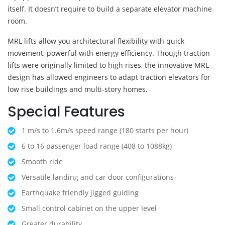
itself. It doesn’t require to build a separate elevator machine
room.
MRL lifts allow you architectural flexibility with quick
movement, powerful with energy efficiency. Though traction
lifts were originally limited to high rises, the innovative MRL
design has allowed engineers to adapt traction elevators for
low rise buildings and multi-story homes.
Special Features
1 m/s to 1.6m/s speed range (180 starts per hour)
6 to 16 passenger load range (408 to 1088kg)
Smooth ride
Versatile landing and car door configurations
Earthquake friendly jigged guiding
Small control cabinet on the upper level
Greater durability