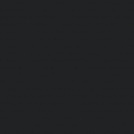
service-Kaveripettai-chennai
|
Lift-service-Kosapet-chen
Kottivakkam-chennai
|
Lift-service-Kotturpuram-chenn
Kovilambakkam-chennai
|
Lift-service-Koyambedu-chen
Kundrathur-chennai
|
Lift-service-Kanathur-chennai
|
Lift
chennai
|
Lift-service-Madambakkam-chennai
|
Lift
chennai
|
Lift-service-Madras-High-Court-chennai
|
Lift
chennai
|
Lift-service-Mahabalipuram-chennai
|
Lift-
chennai
|
Lift-service-Mandaveli-chennai
|
Lift-serv
chennai
|
Lift-service-Mannady-chennai
|
Lift-service-Man
service-Maraimalai-Nagar-chennai
|
Lift-service-Meenamb
service-Metha-Nagar-chennai
|
Lift-service-Mettukuppam-
MGR-Nagar-chennai
|
Lift-service-Minjur-chennai
|
Lif
chennai
|
Lift-service-Mogappair-chennai
|
Lift-service-Mo
|
Lift-service-Mogappair-West-chennai
|
Lift-service-Mool
service-Mount-Road-chennai
|
Lift-service-Muttukadu-ch
Nammalwarpet-chennai
|
Lift-service-Nandabakkamudiyi
service-Nandambakkam-chennai
|
Lift-service-Nandan
service-Nandanam-Extension-chennai
|
Lift-service-Naz
Lift-service-Nehru-Nagar-chennai
|
Lift-service-Nelson-Ma