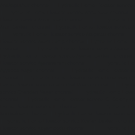
Anakaputhur-chennai
|
Hydraulic-Home-Elevator-service
|
Hydraulic-Home-Elevator-service-Anna-Salai-chennai
Elevator-service-Arcot-Road-chennai
|
Hydraulic-Ho
Arumbakkam-chennai
|
Hydraulic-Home-Elevator-service-
|
Hydraulic-Home-Elevator-service-Attipattu-chennai
Elevator-service-Avadi-Camp-chennai
|
Hydraulic-Home-Ele
chennai
|
Hydraulic-Home-Elevator-service-Ayanam
Hydraulic-Home-Elevator-service-Ayanambakkam-chennai
Elevator-service-Ayanavaram-chennai
|
Hydraulic-Ho
Ayyappa-Nagar-chennai
|
Hydraulic-Home-Elevator-se
chennai
|
Hydraulic-Home-Elevator-service-Broadway-ch
Home-Elevator-service-Cathedral-Road-chennai
|
Hydra
service-Chandan-Nagar-chennai
|
Hydraulic-Home-Elevat
chennai
|
Hydraulic-Home-Elevator-service-ICF-Colony-c
Home-Elevator-service-IIT-chennai
|
Hydraulic-Ho
Kottivakkam-chennai
|
Hydraulic-Home-Elevator-service-
|
Hydraulic-Home-Elevator-service-Kovilambakkam-chenna
Elevator-service-Koyambedu-chennai
|
Hydraulic-Ho