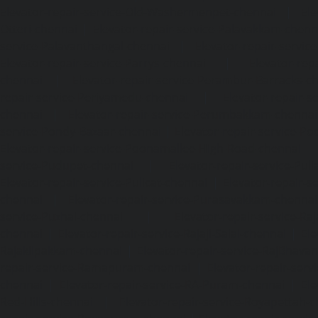
Elevator-repair-service-Old-Washermenpet-chennai
|
Ele
Otteri-chennai
|
Elevator-repair-service-Palavakkam-chenn
service-Palavanthangal-chennai
|
Elevator-repair-servi
Elevator-repair-service-Parrys-chennai
|
Elevator-rep
chennai
|
Elevator-repair-service-Perambur-Barracks-c
repair-service-Periyamedu-chennai
|
Elevator-repair-s
chennai
|
Elevator-repair-service-Perumbakkam-chennai
service-Pondy-Bazaar-chennai
|
Elevator-repair-service-P
Elevator-repair-service-Poonamallee-High-Road-chennai
service-Pudupet-chennai
|
Elevator-repair-service-Pul
Elevator-repair-service-Pulicat-chennai
|
Elevator-repair-s
chennai
|
Elevator-repair-service-Purasavakkam-chennai
service-Puzhal-chennai
|
Elevator-repair-service-R
chennai
|
Elevator-repair-service-Rajaji-Salai-chennai
|
Ele
Rajakilpakkam-chennai
|
Elevator-repair-service-RajBhava
repair-service-Ramapuram-chennai
|
Elevator-repair-ser
chennai
|
Elevator-repair-service-RA-Puram-chennai
|
Ele
Red-Hills-chennai
|
Elevator-repair-service-Royapettah-