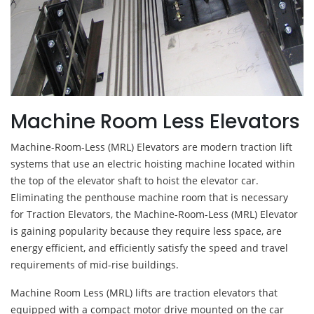
Machine Room Less Elevators
Machine-Room-Less (MRL) Elevators are modern traction lift
systems that use an electric hoisting machine located within
the top of the elevator shaft to hoist the elevator car.
Eliminating the penthouse machine room that is necessary
for Traction Elevators, the Machine-Room-Less (MRL) Elevator
is gaining popularity because they require less space, are
energy efficient, and efficiently satisfy the speed and travel
requirements of mid-rise buildings.
Machine Room Less (MRL) lifts are traction elevators that
equipped with a compact motor drive mounted on the car