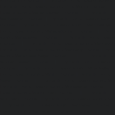
Kundrathur-chennai
|
Hydraulic-Home-Elevator-service
Hydraulic-Home-Elevator-service-Little-Mount-chennai
Elevator-service-Madambakkam-chennai
|
Hydraulic-Ho
Madhavaram-chennai
|
Hydraulic-Home-Elevator-service
chennai
|
Hydraulic-Home-Elevator-service-Maduravoyal-
Home-Elevator-service-Mahabalipuram-chennai
|
Hydra
service-Manapakkam-chennai
|
Hydraulic-Home-Elevato
chennai
|
Hydraulic-Home-Elevator-service-Mandavel
Hydraulic-Home-Elevator-service-Mannady-chennai
|
Hydra
service-Maraimalai-Nagar-chennai
|
Hydraulic-Ho
Meenambakkam-chennai
|
Hydraulic-Home-Elevator-s
chennai
|
Hydraulic-Home-Elevator-service-MGR-Nagar-c
Home-Elevator-service-Minjur-chennai
|
Hydraulic-Home-El
Nagar-chennai
|
Hydraulic-Home-Elevator-service-Mo
Hydraulic-Home-Elevator-service-Moolakadai-chennai
Elevator-service-Mount-Road-chennai
|
Hydraulic-Ho
Muttukadu-chennai
|
Hydraulic-Home-Elevator-service-N
|
Hydraulic-Home-Elevator-service-Nandanam-chennai
Elevator-service-Nandanam-Extension-chennai
|
Hydra