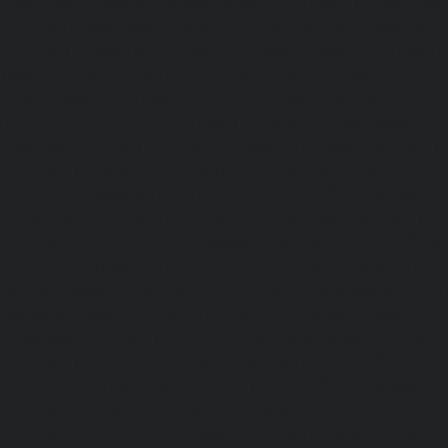
Passenger Elevator-Valasaravakam-chennai
|
Passenger 
chennai
|
Passenger Elevator-Vepery-chennai
|
Passenger E
chennai
|
Passenger Elevator-Virugambakkam-chennai
|
Washermanpet-chennai
Home-Lift-Abhiramapuram-chen
Adambakkam-chennai
|
Home-Lift-Adyar-chennai
|
Home-L
|
Home-Lift-Alandur-chennai
|
Home-Lift-Alappakkam-c
Alwarpet-chennai
|
Home-Lift-Alwarthirunagar-chennai
|
chennai
|
Home-Lift-Ambattur-OT-chennai
|
Home-Lift-A
Home-Lift-Anakaputhur-chennai
|
Home-Lift-Anna-Nagar-
Anna-Road-chennai
|
Home-Lift-Anna-Salai-chennai
|
Ho
chennai
|
Home-Lift-Arumbakkam-chennai
|
Home-Lift-As
Home-Lift-Attipattu-chennai
|
Home-Lift-Avadi-chenn
Ayanambakkam-chennai
|
Home-Lift-Ayanavaram-chen
Ayyappa-Nagar-chennai
|
Home-Lift-Besant-Nagar-che
Broadway-chennai
|
Home-Lift-Cathedral-Road-chennai
chennai
|
Home-Lift-Chetpet-chennai
|
Home-Lift-Chinm
Home-Lift-Chintadripet-chennai
|
Home-Lift-Chitlapakkam-
Choolai-chennai
|
Home-Lift-Choolaimedu-chennai
|
Ho
chennai
|
Home-Lift-CIT-Nagar-chennai
|
Home-Lift-East-C