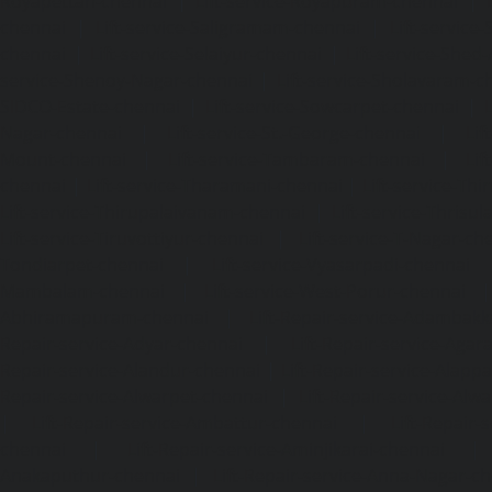
Royapettah-chennai
|
Lift-service-Royapuram-chennai
|
chennai
|
Lift-service-Saligramam-chennai
|
Lift-service
chennai
|
Lift-service-Selaiyur-chennai
|
Lift-service-Shed
service-Shenoy-Nagar-chennai
|
Lift-service-Sholavaram-c
SIDCO-Estate-chennai
|
Lift-service-Sowcarpet-chennai
|
L
Nagar-chennai
|
Lift-service-St.-George-chennai
|
Lif
Mount-chennai
|
Lift-service-Tambaram-chennai
|
Lif
chennai
|
Lift-service-Tharamani-chennai
|
Lift-service-Th
Lift-service-Thirupalaivanam-chennai
|
Lift-service-Thrisu
Lift-service-Tiruvottiyur-chennai
|
Lift-service-T-Nagar-ch
Tondiarpet-chennai
|
Lift-service-Vyasarpadi-chennai
Mambalam-chennai
|
Lift-service-West-Porur-chennai
Abhiramapuram-chennai
|
Lift-Repair-service-Adambak
Repair-service-Adyar-chennai
|
Lift-Repair-service-Aga
Repair-service-Alandur-chennai
|
Lift-Repair-service-Alap
Repair-service-Alwarpet-chennai
|
Lift-Repair-service-Alw
|
Lift-Repair-service-Ambattur-chennai
|
Lift-Repair-
chennai
|
Lift-Repair-service-Aminjikarai-chennai
Anakaputhur-chennai
|
Lift-Repair-service-Anna-Nagar-c