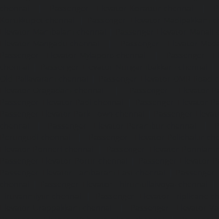
chennai
|
Passenger Elevator-Korattur-chennai
|
P
Korukkupet-chennai
|
Passenger Elevator-Madipakkam-c
Elevator-Mambalam-chennai
|
Passenger Elevator-Manali-
Elevator-Mangadu-chennai
|
Passenger Elevator-Med
Passenger Elevator-Mylapore-chennai
|
Passenger El
chennai
|
Passenger Elevator-Nungambakkam-chennai
|
Old-Pallavaram-chennai
|
Passenger Elevator-OMR-Road-
Elevator-Oragadam-chennai
|
Passenger Elevator-Pa
Passenger Elevator-Padi-chennai
|
Passenger Elevator-Pa
Passenger Elevator-Park-Town-chennai
|
Passenger Elevat
chennai
|
Passenger Elevator-Perambur-chennai
|
P
Perungudi-chennai
|
Passenger Elevator-Polichalur-ch
Elevator-Ponneri-chennai
|
Passenger Elevator-Ponnia
Passenger Elevator-Porur-chennai
|
Passenger Elevator-P
Passenger Elevator-Tambaram-East-chennai
|
Passenger 
chennai
|
Passenger Elevator-Thirumullaivoyal-chennai
|
Tiruvanmiyur-chennai
|
Passenger Elevator-Triplicane-c
Elevator-Urappakkam-chennai
|
Passenger Elevator-Va