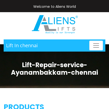
Welcome to Aliens World
Lift In chennai
Lift-Repair-service-
Ayanambakkam-chennai
PRODUCTS