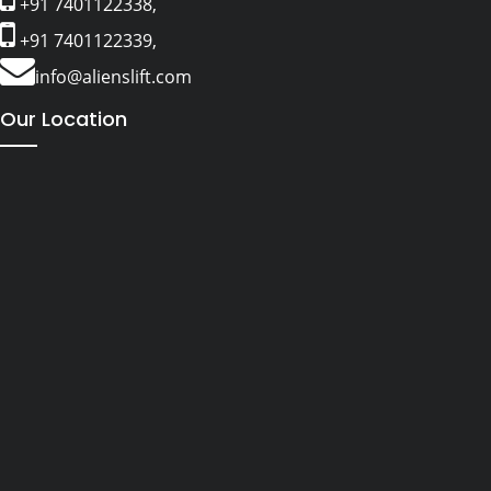
+91 7401122338,
+91 7401122339,
info@alienslift.com
Our Location