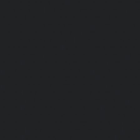
Home-Lift-Egmore-chennai
|
Home-Lift-Ekkaduthangal-c
Ennore-chennai
|
Home-Lift-Ernavoor-chennai
|
Ho
chennai
|
Home-Lift-Flowers-Road-chennai
|
Home-Lift-Ga
Home-Lift-Gerugambakkam-chennai
|
Home-Lift-Gopa
Home-Lift-Gowrivakkam-chennai
|
Home-Lift-Greams-Roa
Lift-Gudovancherry-chennai
|
Home-Lift-Guindy-chen
Gummidipoondi-chennai
|
Home-Lift-Hasthinapuram-che
Campus-chennai
|
Home-Lift-Indira-Nagar-chennai
|
Hom
chennai
|
Home-Lift-Iyyapanthangal-chennai
|
Home-Lift-J
|
Home-Lift-Jawahar-Nagar-chennai
|
Home-Elevator-K
Home-Elevator-Kamaraj-Nagar-chennai
|
Home-Elevator-K
|
Home-Elevator-Kandanchavadi-chennai
|
Home-Eleva
chennai
|
Home-Elevator-Kattupakkam-chennai
|
Home-El
chennai
|
Home-Elevator-Kelambakkam-chennai
|
H
chennai
|
Home-Elevator-Kilpauk-chennai
|
Home-Elevator
Home-Elevator-KK-Nagar-West-chennai
|
Home-Elev
chennai
|
Home-Elevator-Kodungaiyur-chennai
|
Home
chennai
|
Home-Elevator-Kondithope-chennai
|
Home
chennai
|
Home-Elevator-Korukkupet-chennai
|
Home-El