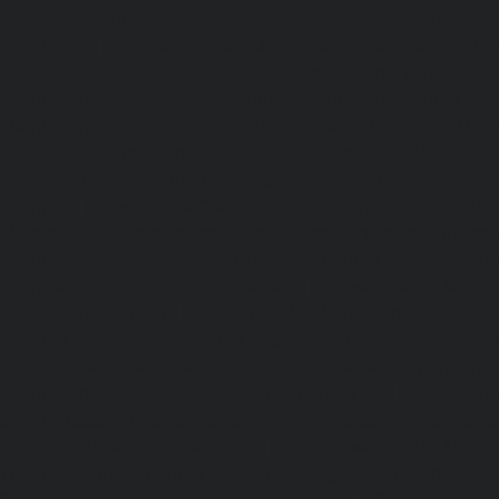
Cost-Perambur-chennai
|
Elevator-AMC-Maintenance-Serv
chennai
|
Elevator-AMC-Maintenance-Service-Cost-Pol
Elevator-AMC-Maintenance-Service-Cost-Ponneri-chennai
Maintenance-Service-Cost-Ponniammanmedu-chennai
Maintenance-Service-Cost-Porur-chennai
|
Elevator-AMC-M
Cost-Pattabiram-chennai
|
Elevator-AMC-Mainte
Tambaram-East-chennai
|
Elevator-AMC-Maintenance-Serv
chennai
|
Elevator-AMC-Maintenance-Service-Cost-Thirumu
Elevator-AMC-Maintenance-Service-Cost-Tiruvanmiyur-che
Maintenance-Service-Cost-Triplicane-chennai
|
Elevat
Service-Cost-Urappakkam-chennai
|
Elevator-AMC-Mainte
Vadapalani-chennai
|
Elevator-AMC-Maintenance-Service-
chennai
|
Elevator-AMC-Maintenance-Service-Cost-V
Elevator-AMC-Maintenance-Service-Cost-Velachery-chennai
Maintenance-Service-Cost-Vepery-chennai
|
Elevat
Service-Cost-Villivakkam-chennai
|
Elevator-AMC-Mainte
Virugambakkam-chennai
|
Elevator-AMC-Mainte
Washermanpet-chennai
|
Passenger Lifts-Abhiram