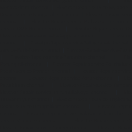
Elevator-Repair-service-Mangadu-chennai
|
Ele
Medavakkam-chennai
|
Elevator-Repair-service-Mylapore
Repair-service-Nanganallur-chennai
|
Elevator-Repair-se
chennai
|
Elevator-Repair-service-Pallavaram-chennai
service-OMR-Road-chennai
|
Elevator-Repair-service-
Elevator-Repair-service-Padappai-chennai
|
Elevator
chennai
|
Elevator-Repair-service-Pallikaranai-chennai
service-Park-Town-chennai
|
Elevator-Repair-service-Paz
|
Elevator-Repair-service-Perambur-chennai
|
Ele
Perungudi-chennai
|
Elevator-Repair-service-Polichalur-
Repair-service-Ponneri-chennai
|
Elevator-Repair-servi
chennai
|
Elevator-Repair-service-Porur-chennai
|
Ele
Pattabiram-chennai
|
Elevator-Repair-service-Tambar
Elevator-Repair-service-Thirumullaivoyal-chennai
|
Ele
Tiruvanmiyur-chennai
|
Elevator-Repair-service-Triplicane
Repair-service-Urappakkam-chennai
|
Elevator-Repair
chennai
|
Elevator-Repair-service-Valasaravakam-chenna
service-Vandalur-chennai
|
Elevator-Repair-service-V
Elevator-Repair-service-Vepery-chennai
|
Elevator-Repair