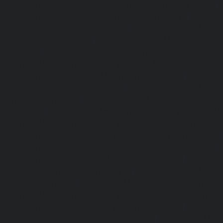
Maintenance-Service-Cost-Kodambakkam-chennai
Maintenance-Service-Cost-Kodungaiyur-chennai
|
Elevat
Service-Cost-Kolathur-chennai
|
Elevator-AMC-Mainte
Kondithope-chennai
|
Elevator-AMC-Maintenance-Ser
chennai
|
Elevator-AMC-Maintenance-Service-Cost-Kor
Elevator-AMC-Maintenance-Service-Cost-Madipakkam-chen
Maintenance-Service-Cost-Mambalam-chennai
|
Elevat
Service-Cost-Manali-chennai
|
Elevator-AMC-Mainte
Mangadu-chennai
|
Elevator-AMC-Maintenance-Servi
chennai
|
Elevator-AMC-Maintenance-Service-Cost-M
Elevator-AMC-Maintenance-Service-Cost-Nanganallur-chen
Maintenance-Service-Cost-Nungambakkam-chennai
Maintenance-Service-Cost-Old-Pallavaram-chennai
Maintenance-Service-Cost-OMR-Road-chennai
|
Elevat
Service-Cost-Oragadam-chennai
|
Elevator-AMC-Mainte
Padappai-chennai
|
Elevator-AMC-Maintenance-Service-C
Elevator-AMC-Maintenance-Service-Cost-Pallikaranai-chenn
Maintenance-Service-Cost-Park-Town-chennai
|
Elevat
Service-Cost-Pazhavanthangal-chennai
|
Elevator-AMC-M