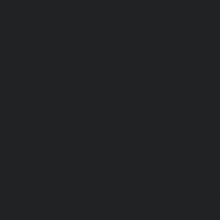
|
Lift-service-Nerkundram-chennai
|
Lift-service-Nesapa
service-New-Perungalathur-chennai
|
Lift-service-Nilang
service-North-Usman-Road-chennai
|
Lift-service-Offic
chennai
|
Lift-service-Old-Mahabalipuram-Road-chennai
Pallavaram-chennai
|
Lift-service-Old-Perungalattur-chenn
Washermenpet-chennai
|
Lift-service-Otteri-chennai
|
Lif
chennai
|
Lift-service-Pammal-chennai
|
Lift-service-P
service-Pattalam-chennai
|
Lift-service-Pazavanthangal-c
Perambur-Barracks-chennai
|
Lift-service-Periyamedu-ch
Periyar-Nagar-chennai
|
Lift-service-Perumbakkam-che
Pondy-Bazaar-chennai
|
Lift-service-Poonamallee-chen
Poonamallee-High-Road-chennai
|
Lift-service-Pudupet-c
Pulianthope-chennai
|
Lift-service-Pulicat-chennai
|
Lift-
chennai
|
Lift-service-Purasaivakkam-chennai
|
Lift-serv
Lift-service-Raja-Annamalai-Puram-chennai
|
Lift-service-
Lift-service-Rajakilpakkam-chennai
|
Lift-service-Raj-Bh
service-Ramapuram-chennai
|
Lift-service-Rangarajapu
service-RA-Puram-chennai
|
Lift-service-Red-Hills-chen