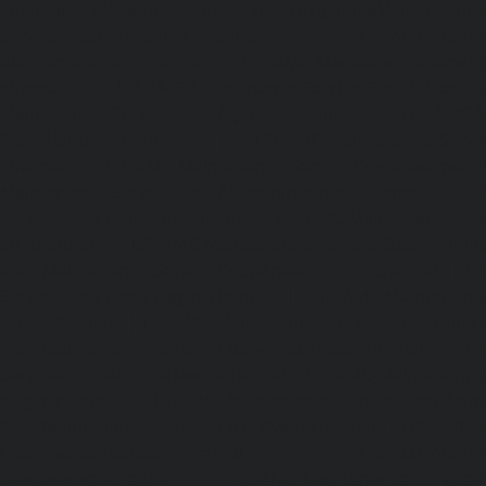
chennai
|
Elevator-Repair-service-Virugambakkam-chenna
service-Washermanpet-chennai
Lift-AMC-Maint
Abhiramapuram-chennai
|
Lift-AMC-Maintenance-Servi
chennai
|
Lift-AMC-Maintenance-Service-Cost-Adyar-ch
Maintenance-Service-Cost-Agaram-chennai
|
Lift-AMC-
Cost-Alandur-chennai
|
Lift-AMC-Maintenance-Servi
chennai
|
Lift-AMC-Maintenance-Service-Cost-Alwarpet-
Maintenance-Service-Cost-Alwarthirunagar-chennai
|
Li
Service-Cost-Ambattur-chennai
|
Lift-AMC-Maintenance-Ser
OT-chennai
|
Lift-AMC-Maintenance-Service-Cost-Aminjik
AMC-Maintenance-Service-Cost-Anakaputhur-chennai
|
Li
Service-Cost-Anna-Nagar-chennai
|
Lift-AMC-Maintenance
Road-chennai
|
Lift-AMC-Maintenance-Service-Cost-Anna-
AMC-Maintenance-Service-Cost-Arcot-Road-chennai
|
Li
Service-Cost-Arumbakkam-chennai
|
Lift-AMC-Maintenance
Nagar-chennai
|
Lift-AMC-Maintenance-Service-Cost-Attip
AMC-Maintenance-Service-Cost-Avadi-chennai
|
Lift-AMC-
Cost-Ayanambakkam-chennai
|
Lift-AMC-Maint
Ayanavaram-chennai
|
Lift-AMC-Maintenance-Service-