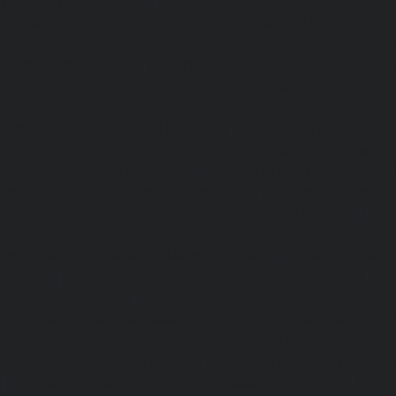
Tiruvottiyur-chennai
|
Hydraulic-Home-Elevator-servic
Hydraulic-Home-Elevator-service-Tondiarpet-chennai
Elevator-service-Vyasarpadi-chennai
|
Hydraulic-Home-Ele
Mambalam-chennai
|
Hydraulic-Home-Elevator-service-W
Elevator-repair-service-Avadi-Camp-chennai
|
Elevator-rep
Nagar-chennai
|
Elevator-repair-service-Devampattu-chen
service-Eguvarpalayam-chennai
|
Elevator-repair-servi
Elevator-repair-service-Ennore-Thermal-Station-chennai
service-ICF-Colony-chennai
|
Elevator-repair-service-IIT-
repair-service-Jothi-Nagar-chennai
|
Elevator-repair-
chennai
|
Elevator-repair-service-Kosapet-chennai
|
Ele
Kottivakkam-chennai
|
Elevator-repair-service-Kotturpura
repair-service-Kovilambakkam-chennai
|
Elevator-repair
chennai
|
Elevator-repair-service-Kundrathur-chennai
|
Ele
Kanathur-chennai
|
Elevator-repair-service-Little-Mount
repair-service-Madambakkam-chennai
|
Elevator-repair-
chennai
|
Elevator-repair-service-Madras-High-Court-chen
service-Maduravoyal-chennai
|
Elevator-repair-service-Ma
|
Elevator-repair-service-Manapakkam-chennai
|
Ele