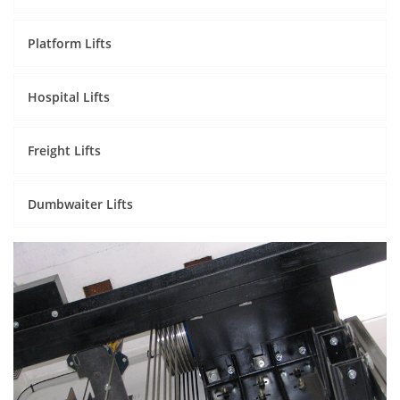
Platform Lifts
Hospital Lifts
Freight Lifts
Dumbwaiter Lifts