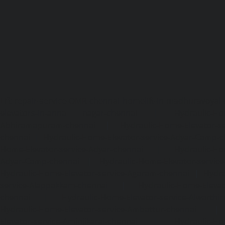
Lift-repair-service-OMR-chennai
homelift-in-madhuravoyal-
elevators-in-anna nagar-chennai
|
Hydraulic-Ho
Abhiramapuram-chennai
|
Hydraulic-Home-Elevator-
chennai
|
Hydraulic-Home-Elevator-service-Adyar-Camp-c
Home-Elevator-service-Adyar-chennai
|
Hydraulic-Ho
Adyar-Camp-chennai
|
Hydraulic-Home-Elevator-service
Hydraulic-Home-Elevator-service-Agaram-chennai
|
Hydra
service-Alappakkam-chennai
|
Hydraulic-Home-Elevat
chennai
|
Hydraulic-Home-Elevator-service-Alwarthi
Hydraulic-Home-Elevator-service-Ambattur-chennai
Elevator-service-Aminjikarai-chennai
|
Hydraulic-Ho