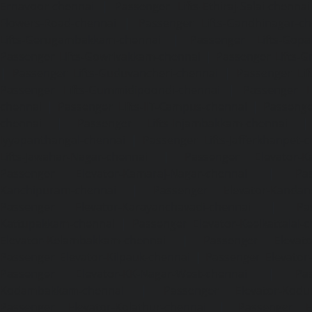
Ernavoor-chennai
|
Passenger Lifts-Ethiraj-Salai-chennai
Flowers-Road-chennai
|
Passenger Lifts-Gandhinagar-ch
Lifts-Gerugambakkam-chennai
|
Passenger Lifts-Gopa
Passenger Lifts-Gowrivakkam-chennai
|
Passenger Lifts-
|
Passenger Lifts-Guduvancheri-chennai
|
Passenger Lif
Passenger Lifts-Gummidipoondi-chennai
|
Passenger L
chennai
|
Passenger Lifts-IIT-Campus-chennai
|
Passenger
chennai
|
Passenger Lifts-Injambakkam-chennai
Iyyapanthangal-chennai
|
Passenger Lifts-Jafferkhanpet-
Lifts-Jawahar-Nagar-chennai
|
Passenger Elevator-Ka
Passenger Elevator-Kamaraj-Nagar-chennai
|
Pa
Kanchipuram-chennai
|
Passenger Elevator-Kandanc
Passenger Elevator-Karayanchavadi-chennai
|
Pa
Kattupakkam-chennai
|
Passenger Elevator-Keelkattalai-
Elevator-Kelambakkam-chennai
|
Passenger Elevator
Passenger Elevator-Kilpauk-chennai
|
Passenger Elevator
Passenger Elevator-KK-Nagar-West-chennai
|
Pa
Kodambakkam-chennai
|
Passenger Elevator-Kodun
Passenger Elevator-Kolathur-chennai
|
Passenger El