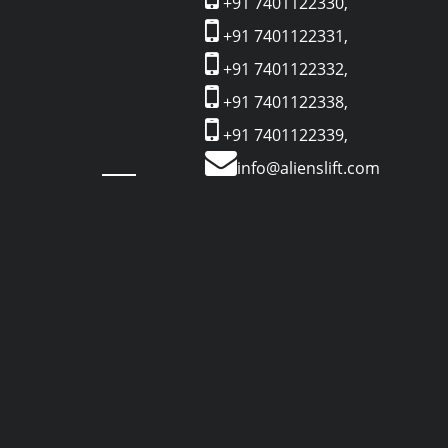
+91 7401122330,
+91 7401122331,
+91 7401122332,
+91 7401122338,
+91 7401122339,
info@alienslift.com