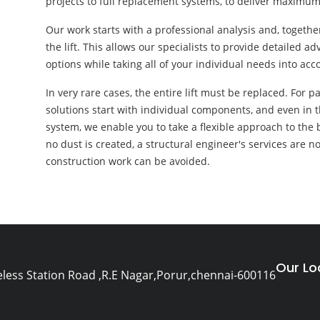
projects to full replacement systems, to deliver maximum
Our work starts with a professional analysis and, togethe
the lift. This allows our specialists to provide detailed 
options while taking all of your individual needs into acc
In very rare cases, the entire lift must be replaced. For p
solutions start with individual components, and even in 
system, we enable you to take a flexible approach to the b
no dust is created, a structural engineer's services are n
construction work can be avoided.
Our Lo
eless Station Road ,R.E Nagar,Porur,chennai-600116