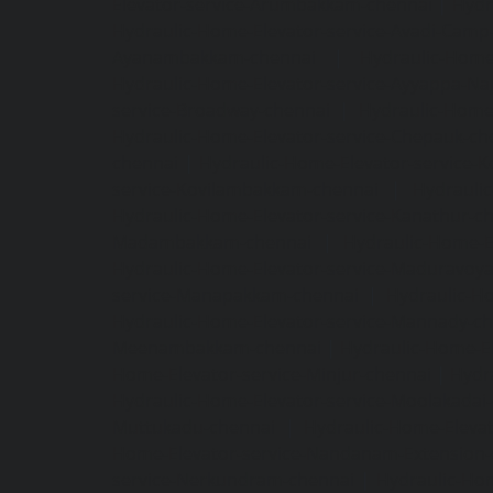
Elevator-service-Arumbakkam-chennai
|
Hydr
Hydraulic-Home-Elevator-service-Avadi-Camp
Ayanambakkam-chennai
|
Hydraulic-Home
Hydraulic-Home-Elevator-service-Ayyappa-Na
service-Broadway-chennai
|
Hydraulic-Home-
Hydraulic-Home-Elevator-service-Chepauk-ch
chennai
|
Hydraulic-Home-Elevator-service-K
service-Kovilambakkam-chennai
|
Hydrauli
Hydraulic-Home-Elevator-service-Kanathur-c
Madambakkam-chennai
|
Hydraulic-Home-E
Hydraulic-Home-Elevator-service-Maduravoya
service-Manapakkam-chennai
|
Hydraulic-Ho
Hydraulic-Home-Elevator-service-Mannady-c
Meenambakkam-chennai
|
Hydraulic-Home-El
Home-Elevator-service-Minjur-chennai
|
Hydr
Hydraulic-Home-Elevator-service-Moolakadai
Muttukadu-chennai
|
Hydraulic-Home-Eleva
Home-Elevator-service-Nandanam-Extension-
service-Nerkundram-chennai
|
Hydraulic-Ho