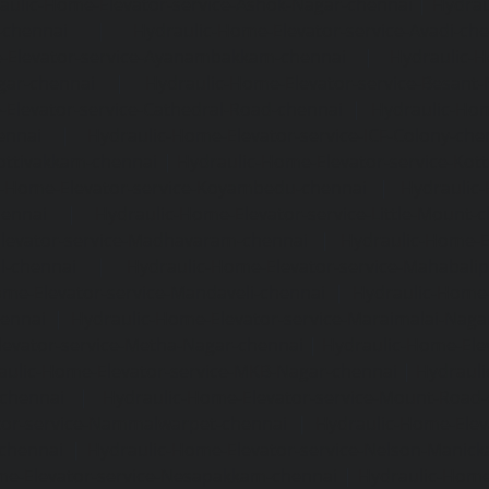
aulic-Home-Elevator-service-Ashok-Nagar-chennai
|
Hydrau
-chennai
|
Hydraulic-Home-Elevator-service-Avadi-ch
-Elevator-service-Ayanambakkam-chennai
|
Hydraulic-
gar-chennai
|
Hydraulic-Home-Elevator-service-Besant
Elevator-service-Cathedral-Road-chennai
|
Hydraulic-Hom
ennai
|
Hydraulic-Home-Elevator-service-ICF-Colony-che
ottivakkam-chennai
|
Hydraulic-Home-Elevator-service-Ko
c-Home-Elevator-service-Koyambedu-chennai
|
Hydraulic
hennai
|
Hydraulic-Home-Elevator-service-Little-Mount-
levator-service-Madhavaram-chennai
|
Hydraulic-Home-E
l-chennai
|
Hydraulic-Home-Elevator-service-Mahabali
me-Elevator-service-Mandaveli-chennai
|
Hydraulic-Home-
hennai
|
Hydraulic-Home-Elevator-service-Maraimalai-Naga
evator-service-Metha-Nagar-chennai
|
Hydraulic-Home-Ele
aulic-Home-Elevator-service-MKB-Nagar-chennai
|
Hydrauli
-chennai
|
Hydraulic-Home-Elevator-service-Mount-Road
tor-service-Nammalwarpet-chennai
|
Hydraulic-Home-Ele
chennai
|
Hydraulic-Home-Elevator-service-Nelson-Manic
me-Elevator-service-Nesapakkam-chennai
|
Hydraulic-Home