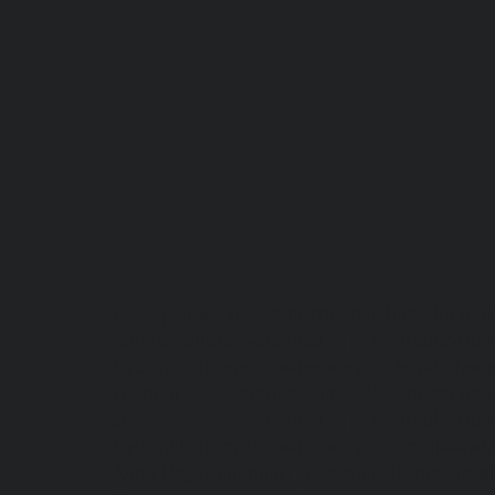
Lift-repair-service-OMR-chennai
homelift-in-
Abhiramapuram-chennai
|
Hydraulic-Hom
Hydraulic-Home-Elevator-service-Adyar-chenn
chennai
|
Hydraulic-Home-Elevator-servic
service-Alwarpet-chennai
|
Hydraulic-Hom
Hydraulic-Home-Elevator-service-Aminjikarai
Anna-Nagar-chennai
|
Hydraulic-Home-Elevat