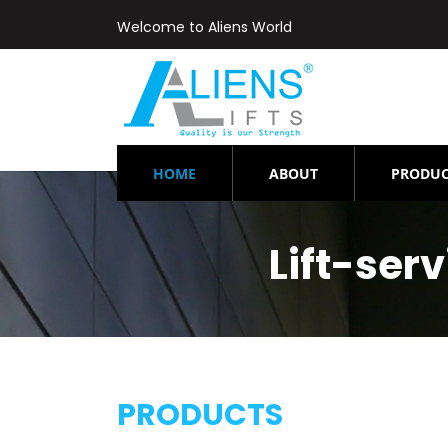
Welcome to Aliens World
(CURRENT)
HOME
ABOUT
PRODUC
Lift-se
PRODUCTS