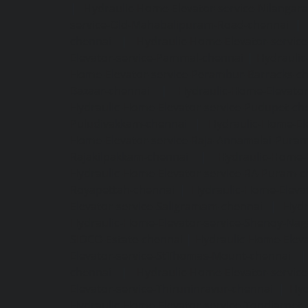
|
Hydraulic-Home-Elevator-service-Nilangara
service-Old-Mahabalipuram-Road-chennai
|
chennai
|
Hydraulic-Home-Elevator-servic
Elevator-service-Pammal-chennai
|
Hydraulic
Home-Elevator-service-Perambur-Barracks-c
Bazaar-chennai
|
Hydraulic-Home-Elevator
Hydraulic-Home-Elevator-service-Pudupet-ch
Puludivakkam-chennai
|
Hydraulic-Home-El
Home-Elevator-service-Raja-Annamalai-Pura
Rajakilpakkam-chennai
|
Hydraulic-Home-
Hydraulic-Home-Elevator-service-RA-Puram-c
Royapettah-chennai
|
Hydraulic-Home-Eleva
Elevator-service-Saligramam-chennai
|
Hydr
Hydraulic-Home-Elevator-service-Shenoy-Nag
SIDCO-Estate-chennai
|
Hydraulic-Home-Eleva
Elevator-service-StThomas-Mount-chennai
chennai
|
Hydraulic-Home-Elevator-servic
Elevator-service-Thiruninravur-chennai
|
Hyd
Hydraulic-Home-Elevator-service-Tondiarpet-