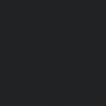
lic-Home-Elevator-service-Attipattu-chennai
|
ennai
|
Hydraulic-Home-Elevator-service-
Home-Elevator-service-Ayanavaram-chennai
|
-Nagar-chennai
|
Hydraulic-Home-Elevator-
e-Elevator-service-Chandan-Nagar-chennai
|
nnai
|
Hydraulic-Home-Elevator-service-IIT-
tturpuram-chennai
|
Hydraulic-Home-Elevator-
-Home-Elevator-service-Kundrathur-chennai
|
chennai
|
Hydraulic-Home-Elevator-service-
levator-service-Madras-High-Court-chennai
|
puram-chennai
|
Hydraulic-Home-Elevator-
Elevator-service-Mandavelipakkam-chennai
|
r-chennai
|
Hydraulic-Home-Elevator-service-
vator-service-MGR-Nagar-chennai
|
Hydraulic-
c-Home-Elevator-service-Mogappair-chennai
|
-chennai
|
Hydraulic-Home-Elevator-service-
vator-service-Nandanam-chennai
|
Hydraulic-
kam-Road-chennai
|
Hydraulic-Home-Elevator-
-Elevator-service-New-Perungalathur-chennai