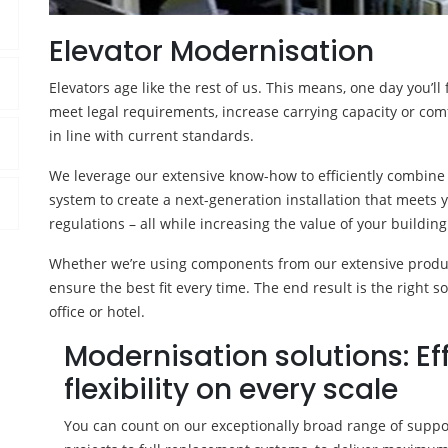
Elevator Modernisation
Elevators age like the rest of us. This means, one day you’l
meet legal requirements, increase carrying capacity or co
in line with current standards.
We leverage our extensive know-how to efficiently combine
system to create a next-generation installation that meet
regulations – all while increasing the value of your building
Whether we’re using components from our extensive product
ensure the best fit every time. The end result is the right so
office or hotel.
Modernisation solutions: Ef
flexibility on every scale
You can count on our exceptionally broad range of support