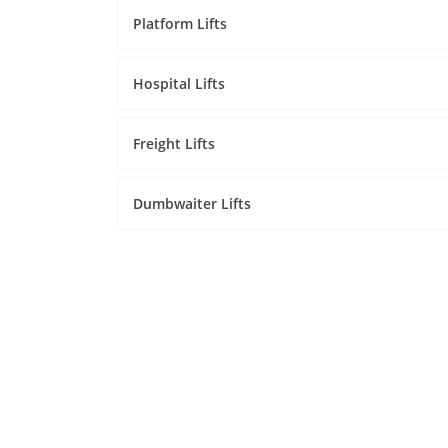
Platform Lifts
Hospital Lifts
Freight Lifts
Dumbwaiter Lifts