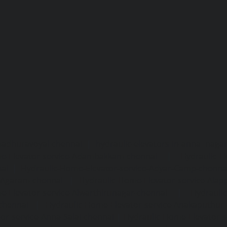
madhuravoyal-chennai
|
hydraulic-elevators-in-anna naga
e-Elevator-service-Adambakkam-chennai
|
Hydraulic-H
ai
|
Hydraulic-Home-Elevator-service-Adyar-Camp-chenna
e-Agaram-chennai
|
Hydraulic-Home-Elevator-service-Ala
e-Elevator-service-Alwarthirunagar-chennai
|
Hydrauli
-chennai
|
Hydraulic-Home-Elevator-service-Anakaputhur
or-service-Anna-Salai-chennai
|
Hydraulic-Home-Elevator-s