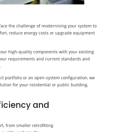
l face the challenge of modernising your system to
mfort, reduce energy costs or upgrade equipment
 our high-quality components with your existing
s your requirements and current standards and
.
 portfolio or an open-system configuration, we
lution for your residential or public building,
ficiency and
, from smaller retrofitting