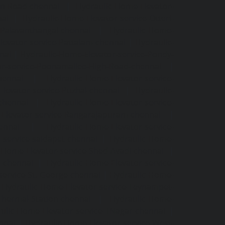
an-Road-chennai
|
Hydraulic-Home-Elevator-
nai
|
Hydraulic-Home-Elevator-service-Otteri-
-Palavanthangal-chennai
|
Hydraulic-Home-
levator-service-Pattalam-chennai
|
Hydraulic-
nai
|
Hydraulic-Home-Elevator-service-Pondy-
or-service-Poonamallee-High-Road-chennai
|
hennai
|
Hydraulic-Home-Elevator-service-
levator-service-Puzhal-chennai
|
Hydraulic-
-chennai
|
Hydraulic-Home-Elevator-service-
Elevator-service-Rangarajapuram-chennai
|
ennai
|
Hydraulic-Home-Elevator-service-
-service-saidapet-chennai
|
Hydraulic-Home-
-Home-Elevator-service-Shed-Avadi-chennai
|
m-chennai
|
Hydraulic-Home-Elevator-service-
service-St.-George-chennai
|
Hydraulic-Home-
|
Hydraulic-Home-Elevator-service-Teynampet-
Thermal-Station-chennai
|
Hydraulic-Home-
ulic-Home-Elevator-service-TNagar-chennai
|
nnai
|
Hydraulic-Home-Elevator-service-West-