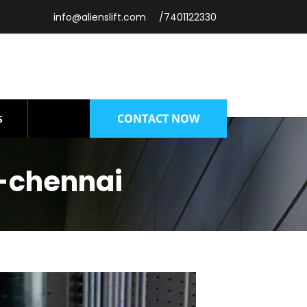
info@alienslift.com
/7401122330
CONTACT NOW
S
-chennai