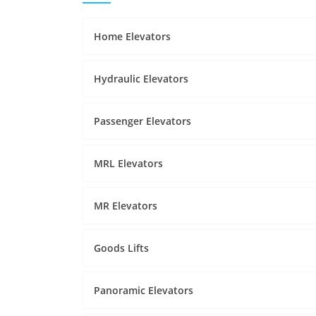
Home Elevators
Hydraulic Elevators
Passenger Elevators
MRL Elevators
MR Elevators
Goods Lifts
Panoramic Elevators