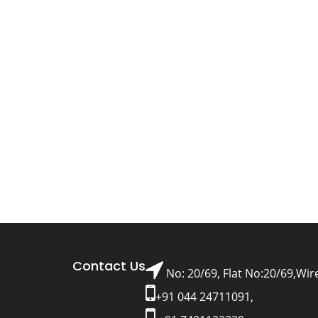
Contact Us
No: 20/69, Flat No:20/69,Wir
+91 044 24711091,