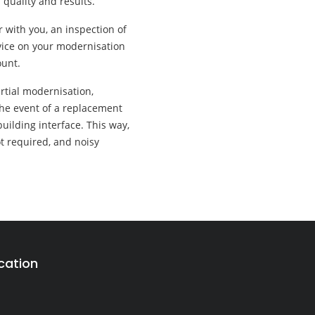
 quality and results.
r with you, an inspection of
advice on your modernisation
ount.
artial modernisation,
the event of a replacement
uilding interface. This way,
ot required, and noisy
cation