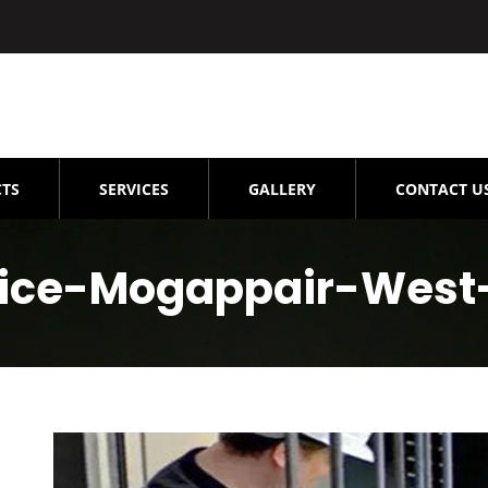
TS
SERVICES
GALLERY
CONTACT U
rvice-Mogappair-West