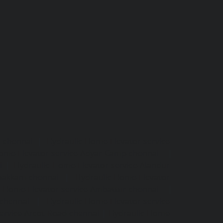
r-chennai
|
Hydraulic-Home-Elevator-service-
ome-Elevator-service-Adyar-Camp-chennai
|
i
|
Hydraulic-Home-Elevator-service-Alandur-
ppakkam-chennai
|
Hydraulic-Home-Elevator-
c-Home-Elevator-service-Ambattur-chennai
|
-chennai
|
Hydraulic-Home-Elevator-service-
ervice-Arcot-Road-chennai
|
Hydraulic-Home-