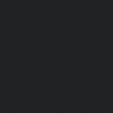
i-chennai
|
Hydraulic-Home-Elevator-service-North-Usm
Hydraulic-Home-Elevator-service-Old-Washermenpet-chen
e-Palavakkam-chennai
|
Hydraulic-Home-Elevator-service
-Home-Elevator-service-Parrys-chennai
|
Hydraulic-Home-E
hennai
|
Hydraulic-Home-Elevator-service-Periyamedu-chen
-service-Poonamallee-chennai
|
Hydraulic-Home-Elevat
ennai
|
Hydraulic-Home-Elevator-service-Pulianthope-c
evator-service-Purasaivakkam-chennai
|
Hydraulic-Home-E
m-chennai
|
Hydraulic-Home-Elevator-service-Rajaji-Salai
Elevator-service-Ramapuram-chennai
|
Hydraulic-Home-
hennai
|
Hydraulic-Home-Elevator-service-Red-Hills-ch
tor-service-Royapuram-chennai
|
Hydraulic-Home-Elevator
aulic-Home-Elevator-service-Selaiyur-chennai
|
Hydraulic
ar-chennai
|
Hydraulic-Home-Elevator-service-Sholavara
tor-service-sowcarpet-chennai
|
Hydraulic-Home-Elevator-
|
Hydraulic-Home-Elevator-service-Tambaram-chennai
e-Tharamani-chennai
|
Hydraulic-Home-Elevator-service-
raulic-Home-Elevator-service-Tiruvottiyur-chennai
|
Hydra
chennai
|
Hydraulic-Home-Elevator-service-Vyasarpadi-che