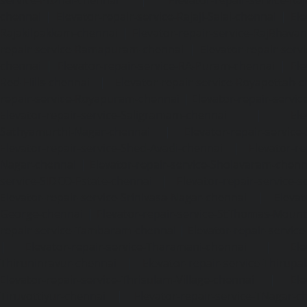
chennai
|
Elevator-repair-service-Rajaji-Salai-chennai
|
Ele
Rajakilpakkam-chennai
|
Elevator-repair-service-RajBhava
repair-service-Ramapuram-chennai
|
Elevator-repair-ser
chennai
|
Elevator-repair-service-RA-Puram-chennai
|
Ele
Red-Hills-chennai
|
Elevator-repair-service-Royapettah-
repair-service-Royapuram-chennai
|
Elevator-repair-servi
Elevator-repair-service-Saligramam-chennai
|
Ele
Sathyamurthi-Nagar-chennai
|
Elevator-repair-service
Elevator-repair-service-Shed-Avadi-chennai
|
Elevator-re
Nagar-chennai
|
Elevator-repair-service-Sholavaram-chenn
service-SIDCO-Estate-chennai
|
Elevator-repair-service-
Elevator-repair-service-Srinivasa-Nagar-chennai
|
Elevat
George-chennai
|
Elevator-repair-service-StThomas-Moun
repair-service-Tambaram-chennai
|
Elevator-repair-servi
|
Elevator-repair-service-Tharamani-chennai
|
Ele
Thiruninravur-chennai
|
Elevator-repair-service-Thirup
Elevator-repair-service-Thrisulam-Village-chennai
|
Ele
Tiruvottiyur-chennai
|
Elevator-repair-service-TNagar-c