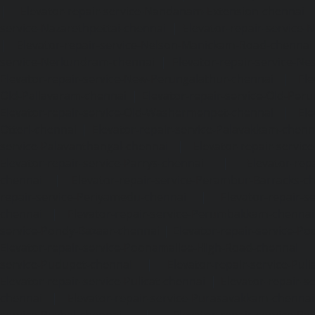
|
Elevator-repair-service-Nandanam-Extension-chennai
service-Nazarethpettai-chennai
|
Elevator-repair-service
|
Elevator-repair-service-Nelson-Manickam-Road-chennai
service-Nerkundram-chennai
|
Elevator-repair-service-N
Elevator-repair-service-New-Perungalathur-chennai
|
Ele
Old-Pallavaram-chennai
|
Elevator-repair-service-Old-Per
Elevator-repair-service-Old-Washermenpet-chennai
|
Ele
Otteri-chennai
|
Elevator-repair-service-Palavakkam-chenn
service-Palavanthangal-chennai
|
Elevator-repair-servi
Elevator-repair-service-Parrys-chennai
|
Elevator-rep
chennai
|
Elevator-repair-service-Perambur-Barracks-c
repair-service-Periyamedu-chennai
|
Elevator-repair-s
chennai
|
Elevator-repair-service-Perumbakkam-chennai
service-Pondy-Bazaar-chennai
|
Elevator-repair-service-P
Elevator-repair-service-Poonamallee-High-Road-chennai
service-Pudupet-chennai
|
Elevator-repair-service-Pul
Elevator-repair-service-Pulicat-chennai
|
Elevator-repair-s
chennai
|
Elevator-repair-service-Purasavakkam-chennai
service-Puzhal-chennai
|
Elevator-repair-service-R