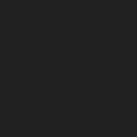
Repair-service-Ekkaduthangal-chennai
|
Lift-Repair-serv
Lift-Repair-service-Ernavoor-chennai
|
Lift-Repair-service-E
Lift-Repair-service-Flowers-Road-chennai
|
Lift-Repair-
chennai
|
Lift-Repair-service-Gerugambakkam-chennai
Gopalapuram-chennai
|
Lift-Repair-service-Gowrivakkam-
service-Greams-Road-chennai
|
Lift-Repair-service-Gud
Lift-Repair-service-Guindy-chennai
|
Lift-Repair-se
chennai
|
Lift-Repair-service-Hasthinapuram-chennai
|
L
Campus-chennai
|
Lift-Repair-service-Indira-Nagar-che
service-Injambakkam-chennai
|
Lift-Repair-service-Iyya
Lift-Repair-service-Jafferkhanpet-chennai
|
Lift-Repair-s
chennai
|
Elevator-Repair-service-Kaladipet-chennai
|
Ele
Kamaraj-Nagar-chennai
|
Elevator-Repair-service-Kan
Elevator-Repair-service-Kandanchavadi-chennai
|
Ele
Karayanchavadi-chennai
|
Elevator-Repair-service-Kat
Elevator-Repair-service-Keelkattalai-chennai
|
Ele
Kelambakkam-chennai
|
Elevator-Repair-service-Kellys-
Repair-service-Kilpauk-chennai
|
Elevator-Repair-service
Elevator-Repair-service-KK-Nagar-West-chennai
|
Ele