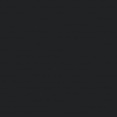
chennai
|
Lift-AMC-Maintenance-Service-Cost-Ethiraj-Salai
Maintenance-Service-Cost-Flowers-Road-chennai
|
Li
Service-Cost-Gandhinagar-chennai
|
Lift-AMC-Maint
Gerugambakkam-chennai
|
Lift-AMC-Maintenance-Servic
chennai
|
Lift-AMC-Maintenance-Service-Cost-Gowrivakka
Maintenance-Service-Cost-Greams-Road-chennai
|
Li
Service-Cost-Guduvancheri-chennai
|
Lift-AMC-Maint
Guindy-chennai
|
Lift-AMC-Maintenance-Service-Cost-Gu
|
Lift-AMC-Maintenance-Service-Cost-Hasthinapuram-ch
Maintenance-Service-Cost-IIT-Campus-chennai
|
Lift-AMC-
Cost-Indira-Nagar-chennai
|
Lift-AMC-Maintenance-Servic
chennai
|
Lift-AMC-Maintenance-Service-Cost-Iyyapantha
AMC-Maintenance-Service-Cost-Jafferkhanpet-chennai
|
Li
Service-Cost-Jawahar-Nagar-chennai
|
Elevator-AMC-Mainte
Kaladipet-chennai
|
Elevator-AMC-Maintenance-Service-
chennai
|
Elevator-AMC-Maintenance-Service-Cost-Kan
Elevator-AMC-Maintenance-Service-Cost-Kandanchavadi-ch
AMC-Maintenance-Service-Cost-Karayanchavadi-chennai