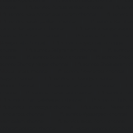
chennai
|
Lift-service-Purasaivakkam-chennai
|
Lift-serv
Lift-service-Raja-Annamalai-Puram-chennai
|
Lift-service-
Lift-service-Rajakilpakkam-chennai
|
Lift-service-Raj-Bh
service-Ramapuram-chennai
|
Lift-service-Rangarajapu
service-RA-Puram-chennai
|
Lift-service-Red-Hills-chen
Royapettah-chennai
|
Lift-service-Royapuram-chennai
|
chennai
|
Lift-service-Saligramam-chennai
|
Lift-service
chennai
|
Lift-service-Selaiyur-chennai
|
Lift-service-Shed
service-Shenoy-Nagar-chennai
|
Lift-service-Sholavaram-c
SIDCO-Estate-chennai
|
Lift-service-Sowcarpet-chennai
|
L
Nagar-chennai
|
Lift-service-St.-George-chennai
|
Lif
Mount-chennai
|
Lift-service-Tambaram-chennai
|
Lif
chennai
|
Lift-service-Tharamani-chennai
|
Lift-service-Th
Lift-service-Thirupalaivanam-chennai
|
Lift-service-Thrisu
Lift-service-Tiruvottiyur-chennai
|
Lift-service-T-Nagar-ch
Tondiarpet-chennai
|
Lift-service-Vyasarpadi-chennai
Mambalam-chennai
|
Lift-service-West-Porur-chennai
Abhiramapuram-chennai
|
Lift-Repair-service-Adambak