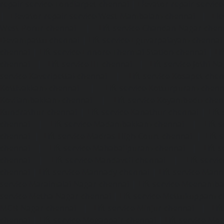
repair-service-Tondiarpet-chennai
|
Elevator-repair-servic
|
Elevator-repair-service-West-Mambalam-chennai
|
Ele
West-Porur-chennai
|
Lift-service-Chandan-Nagar-chen
Devampattu-chennai
|
Lift-service-Eguvarpalayam-chennai
chennai
|
Lift-service-Ennore-Thermal-Station-chennai
|
Li
chennai
|
Lift-service-IIT-chennai
|
Lift-service-Jothi-N
service-Kaveripettai-chennai
|
Lift-service-Kosapet-chen
Kottivakkam-chennai
|
Lift-service-Kotturpuram-chenn
Kovilambakkam-chennai
|
Lift-service-Koyambedu-chen
Kundrathur-chennai
|
Lift-service-Kanathur-chennai
|
Lift
chennai
|
Lift-service-Madambakkam-chennai
|
Lift
chennai
|
Lift-service-Madras-High-Court-chennai
|
Lift
chennai
|
Lift-service-Mahabalipuram-chennai
|
Lift-
chennai
|
Lift-service-Mandaveli-chennai
|
Lift-serv
chennai
|
Lift-service-Mannady-chennai
|
Lift-service-Man
service-Maraimalai-Nagar-chennai
|
Lift-service-Meenamb
service-Metha-Nagar-chennai
|
Lift-service-Mettukuppam-
MGR-Nagar-chennai
|
Lift-service-Minjur-chennai
|
Lif
chennai
|
Lift-service-Mogappair-chennai
|
Lift-service-Mo