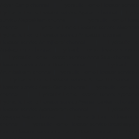
Adyar-Camp-chennai
|
Hydraulic-Home-Elevator-service
Hydraulic-Home-Elevator-service-Agaram-chennai
|
Hydra
service-Alappakkam-chennai
|
Hydraulic-Home-Elevat
chennai
|
Hydraulic-Home-Elevator-service-Alwarthi
Hydraulic-Home-Elevator-service-Ambattur-chennai
Elevator-service-Aminjikarai-chennai
|
Hydraulic-Ho
Anakaputhur-chennai
|
Hydraulic-Home-Elevator-service
|
Hydraulic-Home-Elevator-service-Anna-Salai-chennai
Elevator-service-Arcot-Road-chennai
|
Hydraulic-Ho
Arumbakkam-chennai
|
Hydraulic-Home-Elevator-service-
|
Hydraulic-Home-Elevator-service-Attipattu-chennai
Elevator-service-Avadi-Camp-chennai
|
Hydraulic-Home-Ele
chennai
|
Hydraulic-Home-Elevator-service-Ayanam
Hydraulic-Home-Elevator-service-Ayanambakkam-chennai
Elevator-service-Ayanavaram-chennai
|
Hydraulic-Ho
Ayyappa-Nagar-chennai
|
Hydraulic-Home-Elevator-se
chennai
|
Hydraulic-Home-Elevator-service-Broadway-ch
Home-Elevator-service-Cathedral-Road-chennai
|
Hydra
service-Chandan-Nagar-chennai
|
Hydraulic-Home-Elevat