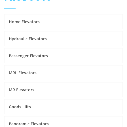
Home Elevators
Hydraulic Elevators
Passenger Elevators
MRL Elevators
MR Elevators
Goods Lifts
Panoramic Elevators