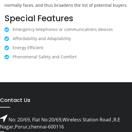
normally faces, and thus broadens the list of potential buyers.
Special Features
Emergency telephones or communications devices
Affordability and Adaptability
Energy Efficient
Phenomenal Safety and Comfort
Contact Us
No: 20/69, Flat No:20/69,Wireless Station Road ,R.E
Nagar,Porur,chennai-600116