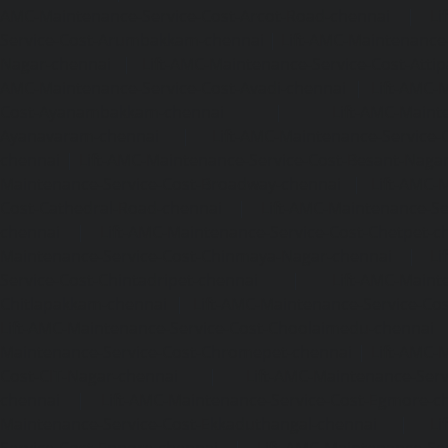
AMC-Maintenance-Service-Cost-Arcot-Road-chennai
|
Li
Service-Cost-Arumbakkam-chennai
|
Lift-AMC-Maintenance
Nagar-chennai
|
Lift-AMC-Maintenance-Service-Cost-Attip
AMC-Maintenance-Service-Cost-Avadi-chennai
|
Lift-AMC-
Cost-Ayanambakkam-chennai
|
Lift-AMC-Maint
Ayanavaram-chennai
|
Lift-AMC-Maintenance-Service-
chennai
|
Lift-AMC-Maintenance-Service-Cost-Besant-Naga
Maintenance-Service-Cost-Broadway-chennai
|
Lift-AMC-
Cost-Cathedral-Road-chennai
|
Lift-AMC-Maintenance-Se
chennai
|
Lift-AMC-Maintenance-Service-Cost-Chetpet-c
Maintenance-Service-Cost-Chinmaya-Nagar-chennai
|
Li
Service-Cost-Chintadripet-chennai
|
Lift-AMC-Maint
Chitlapakkam-chennai
|
Lift-AMC-Maintenance-Service-Cos
Lift-AMC-Maintenance-Service-Cost-Choolaimedu-chennai
Maintenance-Service-Cost-Chromepet-chennai
|
Lift-AMC-
Cost-CIT-Nagar-chennai
|
Lift-AMC-Maintenance-Serv
chennai
|
Lift-AMC-Maintenance-Service-Cost-Egmore-c
Maintenance-Service-Cost-Ekkaduthangal-chennai
|
Li
Service-Cost-Ennore-chennai
|
Lift-AMC-Maintenance-Se