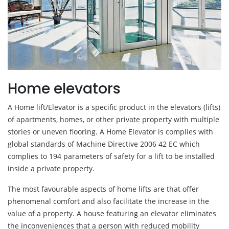
Home elevators
A Home lift/Elevator is a specific product in the elevators (lifts)
of apartments, homes, or other private property with multiple
stories or uneven flooring. A Home Elevator is complies with
global standards of Machine Directive 2006 42 EC which
complies to 194 parameters of safety for a lift to be installed
inside a private property.
The most favourable aspects of home lifts are that offer
phenomenal comfort and also facilitate the increase in the
value of a property. A house featuring an elevator eliminates
the inconveniences that a person with reduced mobility