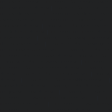
Lifts-Chetpet-chennai
|
Passenger Lifts-Chinmaya-Nagar-
Lifts-Chintadripet-chennai
|
Passenger Lifts-Chitlapakkam-
Lifts-Choolai-chennai
|
Passenger Lifts-Choolaimedu-chenn
Chromepet-chennai
|
Passenger Lifts-CIT-Nagar-chennai
|
Coast-Road-chennai
|
Passenger Lifts-Egmore-chennai
Ekkaduthangal-chennai
|
Passenger Lifts-Ennore-chenna
Ernavoor-chennai
|
Passenger Lifts-Ethiraj-Salai-chennai
Flowers-Road-chennai
|
Passenger Lifts-Gandhinagar-ch
Lifts-Gerugambakkam-chennai
|
Passenger Lifts-Gopa
Passenger Lifts-Gowrivakkam-chennai
|
Passenger Lifts-
|
Passenger Lifts-Guduvancheri-chennai
|
Passenger Lif
Passenger Lifts-Gummidipoondi-chennai
|
Passenger L
chennai
|
Passenger Lifts-IIT-Campus-chennai
|
Passenger
chennai
|
Passenger Lifts-Injambakkam-chennai
Iyyapanthangal-chennai
|
Passenger Lifts-Jafferkhanpet-
Lifts-Jawahar-Nagar-chennai
|
Passenger Elevator-Ka
Passenger Elevator-Kamaraj-Nagar-chennai
|
Pa
Kanchipuram-chennai
|
Passenger Elevator-Kandanc
Passenger Elevator-Karayanchavadi-chennai
|
Pa