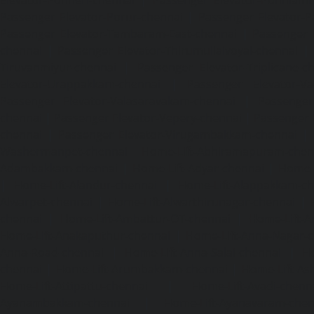
Passenger Elevator-Porur-chennai
|
Passenger Elevator-P
Passenger Elevator-Tambaram-East-chennai
|
Passenger 
chennai
|
Passenger Elevator-Thirumullaivoyal-chennai
|
Tiruvanmiyur-chennai
|
Passenger Elevator-Triplicane-c
Elevator-Urappakkam-chennai
|
Passenger Elevator-Va
Passenger Elevator-Valasaravakam-chennai
|
Passenger 
chennai
|
Passenger Elevator-Vepery-chennai
|
Passenger E
chennai
|
Passenger Elevator-Virugambakkam-chennai
|
Washermanpet-chennai
Home-Lift-Abhiramapuram-chen
Adambakkam-chennai
|
Home-Lift-Adyar-chennai
|
Home-L
|
Home-Lift-Alandur-chennai
|
Home-Lift-Alappakkam-c
Alwarpet-chennai
|
Home-Lift-Alwarthirunagar-chennai
|
chennai
|
Home-Lift-Ambattur-OT-chennai
|
Home-Lift-A
Home-Lift-Anakaputhur-chennai
|
Home-Lift-Anna-Nagar-
Anna-Road-chennai
|
Home-Lift-Anna-Salai-chennai
|
Ho
chennai
|
Home-Lift-Arumbakkam-chennai
|
Home-Lift-As
Home-Lift-Attipattu-chennai
|
Home-Lift-Avadi-chenn
Ayanambakkam-chennai
|
Home-Lift-Ayanavaram-chen