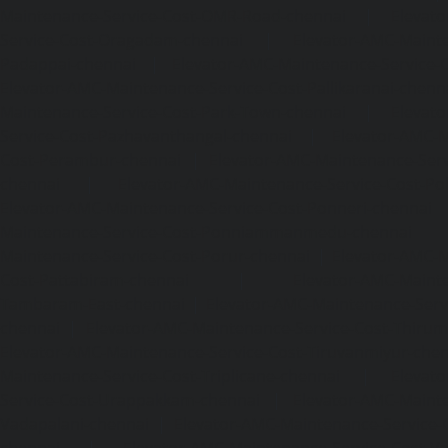
Maintenance-Service-Cost-OMR-Road-chennai
|
Elevat
Service-Cost-Oragadam-chennai
|
Elevator-AMC-Mainte
Padappai-chennai
|
Elevator-AMC-Maintenance-Service-C
Elevator-AMC-Maintenance-Service-Cost-Pallikaranai-chenn
Maintenance-Service-Cost-Park-Town-chennai
|
Elevat
Service-Cost-Pazhavanthangal-chennai
|
Elevator-AMC-M
Cost-Perambur-chennai
|
Elevator-AMC-Maintenance-Serv
chennai
|
Elevator-AMC-Maintenance-Service-Cost-Pol
Elevator-AMC-Maintenance-Service-Cost-Ponneri-chennai
Maintenance-Service-Cost-Ponniammanmedu-chennai
Maintenance-Service-Cost-Porur-chennai
|
Elevator-AMC-M
Cost-Pattabiram-chennai
|
Elevator-AMC-Mainte
Tambaram-East-chennai
|
Elevator-AMC-Maintenance-Serv
chennai
|
Elevator-AMC-Maintenance-Service-Cost-Thirumu
Elevator-AMC-Maintenance-Service-Cost-Tiruvanmiyur-che
Maintenance-Service-Cost-Triplicane-chennai
|
Elevat
Service-Cost-Urappakkam-chennai
|
Elevator-AMC-Mainte
Vadapalani-chennai
|
Elevator-AMC-Maintenance-Service-
chennai
|
Elevator-AMC-Maintenance-Service-Cost-V