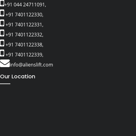
+91 044 24711091,
+91 7401122330,
+91 7401122331,
+91 7401122332,
+91 7401122338,
+91 7401122339,
info@alienslift.com
Our Location