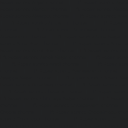
Repair-service-Adyar-chennai
|
Lift-Repair-service-Aga
Repair-service-Alandur-chennai
|
Lift-Repair-service-Alap
Repair-service-Alwarpet-chennai
|
Lift-Repair-service-Alw
|
Lift-Repair-service-Ambattur-chennai
|
Lift-Repair-
chennai
|
Lift-Repair-service-Aminjikarai-chennai
Anakaputhur-chennai
|
Lift-Repair-service-Anna-Nagar-c
service-Anna-Road-chennai
|
Lift-Repair-service-Anna-S
Repair-service-Arcot-Road-chennai
|
Lift-Repair-service-
Lift-Repair-service-Ashok-Nagar-chennai
|
Lift-Repair-serv
|
Lift-Repair-service-Avadi-chennai
|
Lift-Repair-se
chennai
|
Lift-Repair-service-Ayanavaram-chennai
Ayyappa-Nagar-chennai
|
Lift-Repair-service-Besant-Na
Repair-service-Broadway-chennai
|
Lift-Repair-service-Ca
|
Lift-Repair-service-Chepauk-chennai
|
Lift-Repair-servi
Lift-Repair-service-Chinmaya-Nagar-chennai
|
Lift-Repair-
chennai
|
Lift-Repair-service-Chitlapakkam-chennai
Choolai-chennai
|
Lift-Repair-service-Choolaimedu-che
service-Chromepet-chennai
|
Lift-Repair-service-CIT-Na
Repair-service-E.C.R-Road-chennai
|
Lift-Repair-service-E