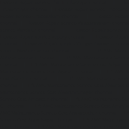
Elevator-Repair-service-Thirumullaivoyal-chennai
|
Ele
Tiruvanmiyur-chennai
|
Elevator-Repair-service-Triplicane
Repair-service-Urappakkam-chennai
|
Elevator-Repair
chennai
|
Elevator-Repair-service-Valasaravakam-chenna
service-Vandalur-chennai
|
Elevator-Repair-service-V
Elevator-Repair-service-Vepery-chennai
|
Elevator-Repair
chennai
|
Elevator-Repair-service-Virugambakkam-chenna
service-Washermanpet-chennai
Lift-AMC-Maint
Abhiramapuram-chennai
|
Lift-AMC-Maintenance-Servi
chennai
|
Lift-AMC-Maintenance-Service-Cost-Adyar-ch
Maintenance-Service-Cost-Agaram-chennai
|
Lift-AMC-
Cost-Alandur-chennai
|
Lift-AMC-Maintenance-Servi
chennai
|
Lift-AMC-Maintenance-Service-Cost-Alwarpet-
Maintenance-Service-Cost-Alwarthirunagar-chennai
|
Li
Service-Cost-Ambattur-chennai
|
Lift-AMC-Maintenance-Ser
OT-chennai
|
Lift-AMC-Maintenance-Service-Cost-Aminjik
AMC-Maintenance-Service-Cost-Anakaputhur-chennai
|
Li
Service-Cost-Anna-Nagar-chennai
|
Lift-AMC-Maintenance
Road-chennai
|
Lift-AMC-Maintenance-Service-Cost-Anna-