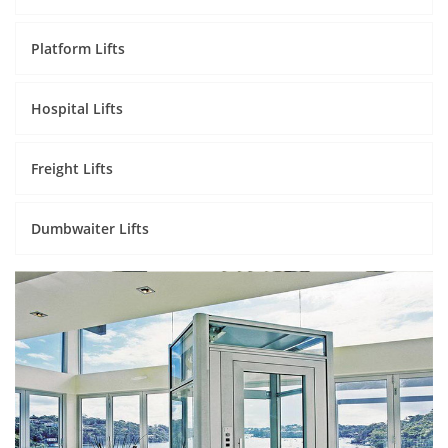
Platform Lifts
Hospital Lifts
Freight Lifts
Dumbwaiter Lifts