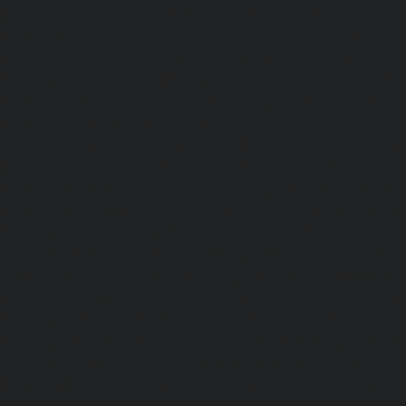
Kattupakkam-chennai
|
Passenger Elevator-Keelkattalai-
Elevator-Kelambakkam-chennai
|
Passenger Elevator
Passenger Elevator-Kilpauk-chennai
|
Passenger Elevator
Passenger Elevator-KK-Nagar-West-chennai
|
Pa
Kodambakkam-chennai
|
Passenger Elevator-Kodun
Passenger Elevator-Kolathur-chennai
|
Passenger El
chennai
|
Passenger Elevator-Korattur-chennai
|
P
Korukkupet-chennai
|
Passenger Elevator-Madipakkam-c
Elevator-Mambalam-chennai
|
Passenger Elevator-Manali-
Elevator-Mangadu-chennai
|
Passenger Elevator-Med
Passenger Elevator-Mylapore-chennai
|
Passenger El
chennai
|
Passenger Elevator-Nungambakkam-chennai
|
Old-Pallavaram-chennai
|
Passenger Elevator-OMR-Road-
Elevator-Oragadam-chennai
|
Passenger Elevator-Pa
Passenger Elevator-Padi-chennai
|
Passenger Elevator-Pa
Passenger Elevator-Park-Town-chennai
|
Passenger Elevat
chennai
|
Passenger Elevator-Perambur-chennai
|
P
Perungudi-chennai
|
Passenger Elevator-Polichalur-ch
Elevator-Ponneri-chennai
|
Passenger Elevator-Ponnia