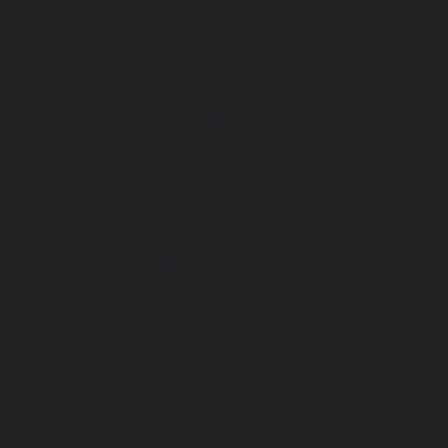
Elevator-AMC-Maintenance-Service-Cost-Velachery-chennai
Maintenance-Service-Cost-Vepery-chennai
|
Elevat
Service-Cost-Villivakkam-chennai
|
Elevator-AMC-Mainte
Virugambakkam-chennai
|
Elevator-AMC-Mainte
Washermanpet-chennai
|
Passenger Lifts-Abhiram
Passenger Lifts-Adambakkam-chennai
|
Passenger Lif
Passenger Lifts-Agaram-chennai
|
Passenger Lifts-Alandur
Lifts-Alappakkam-chennai
|
Passenger Lifts-Alwarpet-chenn
Alwarthirunagar-chennai
|
Passenger Lifts-Ambattur-chenn
Ambattur-OT-chennai
|
Passenger Lifts-Aminjikarai-chenn
Anakaputhur-chennai
|
Passenger Lifts-Anna-Nagar-chenn
Anna-Road-chennai
|
Passenger Lifts-Anna-Salai-chennai
Arcot-Road-chennai
|
Passenger Lifts-Arumbakkam-chenn
Ashok-Nagar-chennai
|
Passenger Lifts-Attipattu-chennai
Avadi-chennai
|
Passenger Lifts-Ayanambakkam-chennai
Ayanavaram-chennai
|
Passenger Lifts-Ayyappa-Nagar-c
Lifts-Besant-Nagar-chennai
|
Passenger Lifts-Broadway-c
Lifts-Cathedral-Road-chennai
|
Passenger Lifts-Chepauk-c