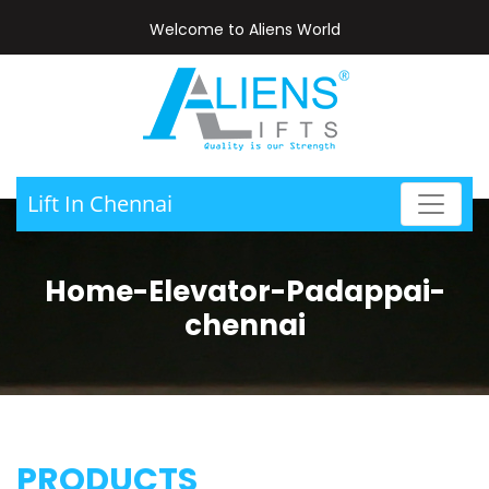
Welcome to Aliens World
Lift In Chennai
Home-Elevator-Padappai-
chennai
PRODUCTS