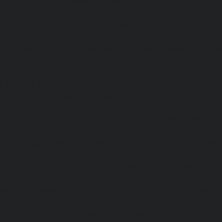
chennai
|
Hydraulic-Home-Elevator-service-ICF-Colony-c
Home-Elevator-service-IIT-chennai
|
Hydraulic-Ho
Kottivakkam-chennai
|
Hydraulic-Home-Elevator-service-
|
Hydraulic-Home-Elevator-service-Kovilambakkam-chenna
Elevator-service-Koyambedu-chennai
|
Hydraulic-Ho
Kundrathur-chennai
|
Hydraulic-Home-Elevator-service
Hydraulic-Home-Elevator-service-Little-Mount-chennai
Elevator-service-Madambakkam-chennai
|
Hydraulic-Ho
Madhavaram-chennai
|
Hydraulic-Home-Elevator-service
chennai
|
Hydraulic-Home-Elevator-service-Maduravoyal-
Home-Elevator-service-Mahabalipuram-chennai
|
Hydra
service-Manapakkam-chennai
|
Hydraulic-Home-Elevato
chennai
|
Hydraulic-Home-Elevator-service-Mandavel
Hydraulic-Home-Elevator-service-Mannady-chennai
|
Hydra
service-Maraimalai-Nagar-chennai
|
Hydraulic-Ho
Meenambakkam-chennai
|
Hydraulic-Home-Elevator-s
chennai
|
Hydraulic-Home-Elevator-service-MGR-Nagar-c
Home-Elevator-service-Minjur-chennai
|
Hydraulic-Home-El