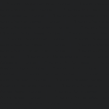
|
Lift-service-Mogappair-West-chennai
|
Lift-service-Mool
service-Mount-Road-chennai
|
Lift-service-Muttukadu-ch
Nammalwarpet-chennai
|
Lift-service-Nandabakkamudiyi
service-Nandambakkam-chennai
|
Lift-service-Nandan
service-Nandanam-Extension-chennai
|
Lift-service-Naz
Lift-service-Nehru-Nagar-chennai
|
Lift-service-Nelson-Ma
|
Lift-service-Nerkundram-chennai
|
Lift-service-Nesapa
service-New-Perungalathur-chennai
|
Lift-service-Nilang
service-North-Usman-Road-chennai
|
Lift-service-Offic
chennai
|
Lift-service-Old-Mahabalipuram-Road-chennai
Pallavaram-chennai
|
Lift-service-Old-Perungalattur-chenn
Washermenpet-chennai
|
Lift-service-Otteri-chennai
|
Lif
chennai
|
Lift-service-Pammal-chennai
|
Lift-service-P
service-Pattalam-chennai
|
Lift-service-Pazavanthangal-c
Perambur-Barracks-chennai
|
Lift-service-Periyamedu-ch
Periyar-Nagar-chennai
|
Lift-service-Perumbakkam-che
Pondy-Bazaar-chennai
|
Lift-service-Poonamallee-chen
Poonamallee-High-Road-chennai
|
Lift-service-Pudupet-c
Pulianthope-chennai
|
Lift-service-Pulicat-chennai
|
Lift-