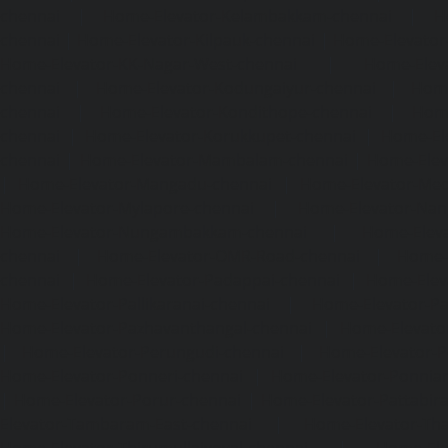
chennai
|
Home-Elevator-Kelambakkam-chennai
|
H
chennai
|
Home-Elevator-Kilpauk-chennai
|
Home-Elevator
Home-Elevator-KK-Nagar-West-chennai
|
Home-Elev
chennai
|
Home-Elevator-Kodungaiyur-chennai
|
Home
chennai
|
Home-Elevator-Kondithope-chennai
|
Home
chennai
|
Home-Elevator-Korukkupet-chennai
|
Home-El
chennai
|
Home-Elevator-Mambalam-chennai
|
Home-Elev
|
Home-Elevator-Mangadu-chennai
|
Home-Elevator-Me
Home-Elevator-Mylapore-chennai
|
Home-Elevator-Nan
Home-Elevator-Nungambakkam-chennai
|
Home-Eleva
chennai
|
Home-Elevator-OMR-Road-chennai
|
Home-
chennai
|
Home-Elevator-Padappai-chennai
|
Home-Elev
Home-Elevator-Pallikaranai-chennai
|
Home-Elevator-Pa
Home-Elevator-Pazhavanthangal-chennai
|
Home-Elevato
|
Home-Elevator-Perungudi-chennai
|
Home-Elevator-P
Home-Elevator-Ponneri-chennai
|
Home-Elevator-Ponni
|
Home-Elevator-Porur-chennai
|
Home-Elevator-Pattabir
Elevator-Tambaram-East-chennai
|
Home-Elevator-Th
Home-Elevator-Thirumullaivoyal-chennai
|
Home-Ele