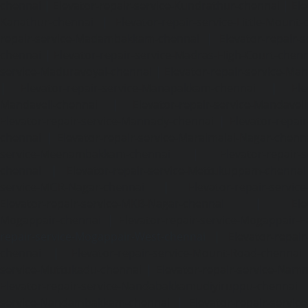
chennai
|
Elevator-repair-service-Kundrathur-chennai
|
Ele
Kanathur-chennai
|
Elevator-repair-service-Little-Mount
repair-service-Madambakkam-chennai
|
Elevator-repair-
chennai
|
Elevator-repair-service-Madras-High-Court-chen
service-Maduravoyal-chennai
|
Elevator-repair-service-Ma
|
Elevator-repair-service-Manapakkam-chennai
|
Ele
Mandaveli-chennai
|
Elevator-repair-service-Mandave
Elevator-repair-service-Mannady-chennai
|
Elevator-repai
chennai
|
Elevator-repair-service-Maraimalai-Nagar-chenn
service-Meenambakkam-chennai
|
Elevator-repair-
chennai
|
Elevator-repair-service-Mettukuppam-chennai
service-MGR-Nagar-chennai
|
Elevator-repair-servic
Elevator-repair-service-MKB-Nagar-chennai
|
Ele
Mogappair-chennai
|
Elevator-repair-service-Mogappair-E
repair-service-Mogappair-West-chennai |
Elevator-repair
chennai
|
Elevator-repair-service-Mount-Road-chennai
service-Muttukadu-chennai
|
Elevator-repair-service-Nam
Elevator-repair-service-Nandabakkamudiyiruppu-chennai
service-Nandambakkam-chennai
|
Elevator-repair-servi