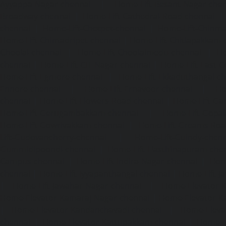
Ayyappa-Nagar-chennai
|
Home-Lift-Besant-Nagar-che
Broadway-chennai
|
Home-Lift-Cathedral-Road-chennai
chennai
|
Home-Lift-Chetpet-chennai
|
Home-Lift-Chinm
Home-Lift-Chintadripet-chennai
|
Home-Lift-Chitlapakkam-
Choolai-chennai
|
Home-Lift-Choolaimedu-chennai
|
Ho
chennai
|
Home-Lift-CIT-Nagar-chennai
|
Home-Lift-East-C
Home-Lift-Egmore-chennai
|
Home-Lift-Ekkaduthangal-c
Ennore-chennai
|
Home-Lift-Ernavoor-chennai
|
Ho
chennai
|
Home-Lift-Flowers-Road-chennai
|
Home-Lift-Ga
Home-Lift-Gerugambakkam-chennai
|
Home-Lift-Gopa
Home-Lift-Gowrivakkam-chennai
|
Home-Lift-Greams-Roa
Lift-Gudovancherry-chennai
|
Home-Lift-Guindy-chen
Gummidipoondi-chennai
|
Home-Lift-Hasthinapuram-che
Campus-chennai
|
Home-Lift-Indira-Nagar-chennai
|
Hom
chennai
|
Home-Lift-Iyyapanthangal-chennai
|
Home-Lift-J
|
Home-Lift-Jawahar-Nagar-chennai
|
Home-Elevator-K
Home-Elevator-Kamaraj-Nagar-chennai
|
Home-Elevator-K
|
Home-Elevator-Kandanchavadi-chennai
|
Home-Eleva
chennai
|
Home-Elevator-Kattupakkam-chennai
|
Home-El