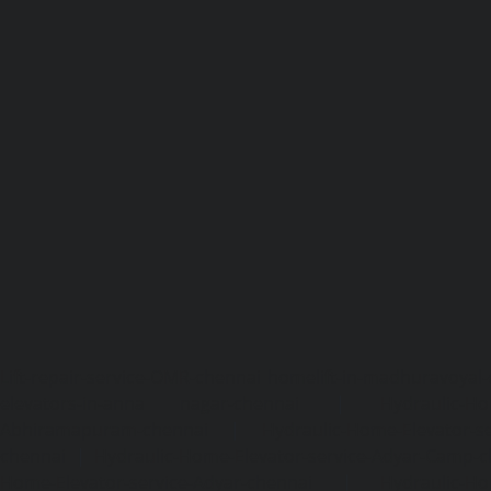
Lift-repair-service-OMR-chennai
homelift-in-madhuravoyal-
elevators-in-anna nagar-chennai
|
Hydraulic-Ho
Abhiramapuram-chennai
|
Hydraulic-Home-Elevator-
chennai
|
Hydraulic-Home-Elevator-service-Adyar-Camp-c
Home-Elevator-service-Adyar-chennai
|
Hydraulic-Ho