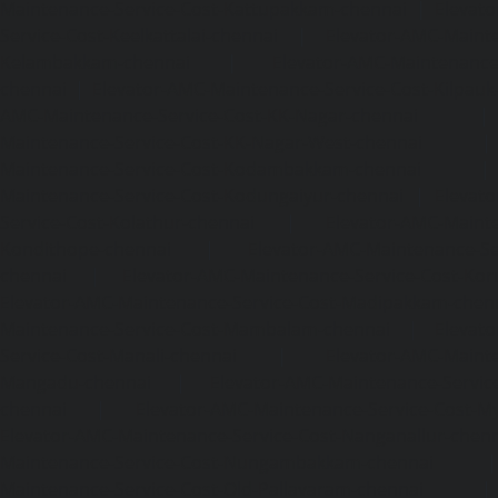
Maintenance-Service-Cost-Kattupakkam-chennai
|
Elevat
Service-Cost-Keelkattalai-chennai
|
Elevator-AMC-Mainte
Kelambakkam-chennai
|
Elevator-AMC-Maintenance-
chennai
|
Elevator-AMC-Maintenance-Service-Cost-Kilpauk
AMC-Maintenance-Service-Cost-KK-Nagar-chennai
Maintenance-Service-Cost-KK-Nagar-West-chennai
Maintenance-Service-Cost-Kodambakkam-chennai
Maintenance-Service-Cost-Kodungaiyur-chennai
|
Elevat
Service-Cost-Kolathur-chennai
|
Elevator-AMC-Mainte
Kondithope-chennai
|
Elevator-AMC-Maintenance-Ser
chennai
|
Elevator-AMC-Maintenance-Service-Cost-Kor
Elevator-AMC-Maintenance-Service-Cost-Madipakkam-chen
Maintenance-Service-Cost-Mambalam-chennai
|
Elevat
Service-Cost-Manali-chennai
|
Elevator-AMC-Mainte
Mangadu-chennai
|
Elevator-AMC-Maintenance-Servi
chennai
|
Elevator-AMC-Maintenance-Service-Cost-M
Elevator-AMC-Maintenance-Service-Cost-Nanganallur-chen
Maintenance-Service-Cost-Nungambakkam-chennai
Maintenance-Service-Cost-Old-Pallavaram-chennai