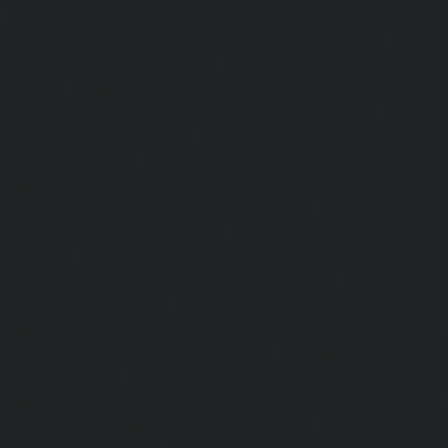
|
Hydraulic-Home-Elevator-service-Poonamallee-chennai
Elevator-service-Poonamallee-High-Road-chennai
|
Hydra
service-Pudupet-chennai
|
Hydraulic-Home-Elevator-
chennai
|
Hydraulic-Home-Elevator-service-Puludivakkam-
Home-Elevator-service-Purasaivakkam-chennai
|
Hydra
service-Puzhal-chennai
|
Hydraulic-Home-Elevator-ser
Puram-chennai
|
Hydraulic-Home-Elevator-service-Raja
Hydraulic-Home-Elevator-service-Rajakilpakkam-chennai
Elevator-service-Ramapuram-chennai
|
Hydraulic-Ho
Rangarajapuram-chennai
|
Hydraulic-Home-Elevato
chennai
|
Hydraulic-Home-Elevator-service-Red-Hills-ch
Home-Elevator-service-Royapettah-chennai
|
Hydraulic-Ho
Royapuram-chennai
|
Hydraulic-Home-Elevator-service
Hydraulic-Home-Elevator-service-Saligramam-chennai
Elevator-service-Selaiyur-chennai
|
Hydraulic-Home-Ele
Avadi-chennai
|
Hydraulic-Home-Elevator-service-Shen
Hydraulic-Home-Elevator-service-Sholavaram-chennai
Elevator-service-SIDCO-Estate-chennai
|
Hydraulic-Ho
sowcarpet-chennai
|
Hydraulic-Home-Elevator-service-S