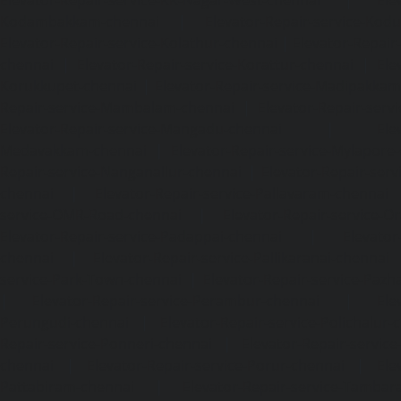
Kodambakkam-chennai
|
Elevator-Repair-service-Kod
Elevator-Repair-service-Kolathur-chennai
|
Elevator-Repair
chennai
|
Elevator-Repair-service-Korattur-chennai
|
Ele
Korukkupet-chennai
|
Elevator-Repair-service-Madipakka
Repair-service-Mambalam-chennai
|
Elevator-Repair-serv
Elevator-Repair-service-Mangadu-chennai
|
Ele
Medavakkam-chennai
|
Elevator-Repair-service-Mylapore
Repair-service-Nanganallur-chennai
|
Elevator-Repair-se
chennai
|
Elevator-Repair-service-Pallavaram-chennai
service-OMR-Road-chennai
|
Elevator-Repair-service-
Elevator-Repair-service-Padappai-chennai
|
Elevator
chennai
|
Elevator-Repair-service-Pallikaranai-chennai
service-Park-Town-chennai
|
Elevator-Repair-service-Paz
|
Elevator-Repair-service-Perambur-chennai
|
Ele
Perungudi-chennai
|
Elevator-Repair-service-Polichalur-
Repair-service-Ponneri-chennai
|
Elevator-Repair-servi
chennai
|
Elevator-Repair-service-Porur-chennai
|
Ele
Pattabiram-chennai
|
Elevator-Repair-service-Tambar