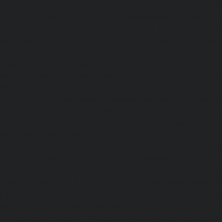
Nagar-chennai
|
Hydraulic-Home-Elevator-service-Mo
Hydraulic-Home-Elevator-service-Moolakadai-chennai
Elevator-service-Mount-Road-chennai
|
Hydraulic-Ho
Muttukadu-chennai
|
Hydraulic-Home-Elevator-service-N
|
Hydraulic-Home-Elevator-service-Nandanam-chennai
Elevator-service-Nandanam-Extension-chennai
|
Hydra
service-Nelson-Manickam-Road-chennai
|
Hydraulic-Ho
Nerkundram-chennai
|
Hydraulic-Home-Elevator-service
|
Hydraulic-Home-Elevator-service-New-Perungalathur-ch
Home-Elevator-service-Nilangarai-chennai
|
Hydraulic-Ho
North-Usman-Road-chennai
|
Hydraulic-Home-E
Mahabalipuram-Road-chennai
|
Hydraulic-Home-E
Washermenpet-chennai
|
Hydraulic-Home-Elevator-servi
Hydraulic-Home-Elevator-service-Palavakkam-chennai
Elevator-service-Palavanthangal-chennai
|
Hydraulic-Ho
Pammal-chennai
|
Hydraulic-Home-Elevator-service
Hydraulic-Home-Elevator-service-Pattalam-chennai
|
Hydra
service-Perambur-Barracks-chennai
|
Hydraulic-Ho
Periyamedu-chennai
|
Hydraulic-Home-Elevator-service-P