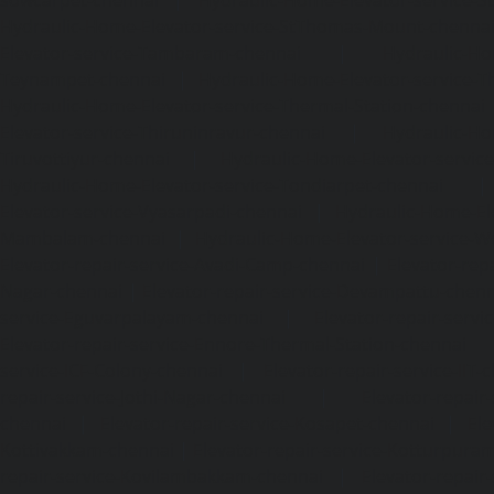
Hydraulic-Home-Elevator-service-StThomas-Mount-chenna
Elevator-service-Tambaram-chennai
|
Hydraulic-Ho
Teynampet-chennai
|
Hydraulic-Home-Elevator-service-
Hydraulic-Home-Elevator-service-Thermal-Station-chennai
Elevator-service-Thiruninravur-chennai
|
Hydraulic-Ho
Tiruvottiyur-chennai
|
Hydraulic-Home-Elevator-servic
Hydraulic-Home-Elevator-service-Tondiarpet-chennai
Elevator-service-Vyasarpadi-chennai
|
Hydraulic-Home-Ele
Mambalam-chennai
|
Hydraulic-Home-Elevator-service-W
Elevator-repair-service-Avadi-Camp-chennai
|
Elevator-rep
Nagar-chennai
|
Elevator-repair-service-Devampattu-chen
service-Eguvarpalayam-chennai
|
Elevator-repair-servi
Elevator-repair-service-Ennore-Thermal-Station-chennai
service-ICF-Colony-chennai
|
Elevator-repair-service-IIT-
repair-service-Jothi-Nagar-chennai
|
Elevator-repair-
chennai
|
Elevator-repair-service-Kosapet-chennai
|
Ele
Kottivakkam-chennai
|
Elevator-repair-service-Kotturpura
repair-service-Kovilambakkam-chennai
|
Elevator-repair