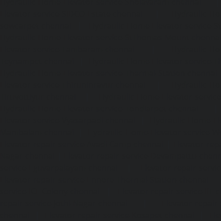
Hydraulic-Home-Elevator-service-Sholavaram-chennai
Elevator-service-SIDCO-Estate-chennai
|
Hydraulic-Ho
sowcarpet-chennai
|
Hydraulic-Home-Elevator-service-S
Hydraulic-Home-Elevator-service-StThomas-Mount-chenna
Elevator-service-Tambaram-chennai
|
Hydraulic-Ho
Teynampet-chennai
|
Hydraulic-Home-Elevator-service-
Hydraulic-Home-Elevator-service-Thermal-Station-chennai
Elevator-service-Thiruninravur-chennai
|
Hydraulic-Ho
Tiruvottiyur-chennai
|
Hydraulic-Home-Elevator-servic
Hydraulic-Home-Elevator-service-Tondiarpet-chennai
Elevator-service-Vyasarpadi-chennai
|
Hydraulic-Home-Ele
Mambalam-chennai
|
Hydraulic-Home-Elevator-service-W
Elevator-repair-service-Avadi-Camp-chennai
|
Elevator-rep
Nagar-chennai
|
Elevator-repair-service-Devampattu-chen
service-Eguvarpalayam-chennai
|
Elevator-repair-servi
Elevator-repair-service-Ennore-Thermal-Station-chennai
service-ICF-Colony-chennai
|
Elevator-repair-service-IIT-
repair-service-Jothi-Nagar-chennai
|
Elevator-repair-
chennai
|
Elevator-repair-service-Kosapet-chennai
|
Ele