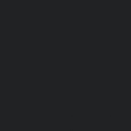
Lift-repair-service-OMR-chennai
homelift-in-madhuravoyal-
elevators-in-anna nagar-chennai
|
Hydraulic-Ho
Abhiramapuram-chennai
|
Hydraulic-Home-Elevator-