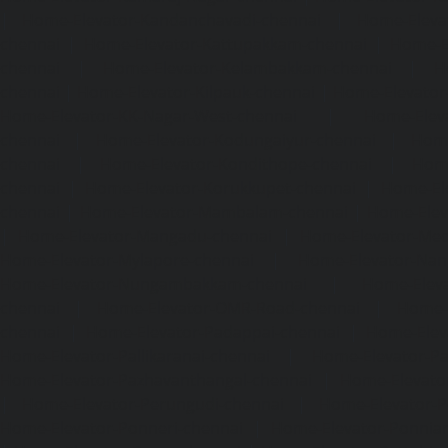
|
Home-Elevator-Kandanchavadi-chennai
|
Home-Eleva
chennai
|
Home-Elevator-Kattupakkam-chennai
|
Home-El
chennai
|
Home-Elevator-Kelambakkam-chennai
|
H
chennai
|
Home-Elevator-Kilpauk-chennai
|
Home-Elevator
Home-Elevator-KK-Nagar-West-chennai
|
Home-Elev
chennai
|
Home-Elevator-Kodungaiyur-chennai
|
Home
chennai
|
Home-Elevator-Kondithope-chennai
|
Home
chennai
|
Home-Elevator-Korukkupet-chennai
|
Home-El
chennai
|
Home-Elevator-Mambalam-chennai
|
Home-Elev
|
Home-Elevator-Mangadu-chennai
|
Home-Elevator-Me
Home-Elevator-Mylapore-chennai
|
Home-Elevator-Nan
Home-Elevator-Nungambakkam-chennai
|
Home-Eleva
chennai
|
Home-Elevator-OMR-Road-chennai
|
Home-
chennai
|
Home-Elevator-Padappai-chennai
|
Home-Elev
Home-Elevator-Pallikaranai-chennai
|
Home-Elevator-Pa
Home-Elevator-Pazhavanthangal-chennai
|
Home-Elevato
|
Home-Elevator-Perungudi-chennai
|
Home-Elevator-P
Home-Elevator-Ponneri-chennai
|
Home-Elevator-Ponni