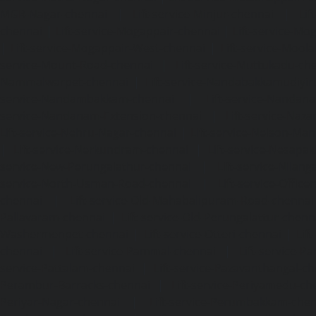
MGR-Nagar-chennai
|
Lift-service-Minjur-chennai
|
Lif
chennai
|
Lift-service-Mogappair-chennai
|
Lift-service-Mo
|
Lift-service-Mogappair-West-chennai
|
Lift-service-Mool
service-Mount-Road-chennai
|
Lift-service-Muttukadu-ch
Nammalwarpet-chennai
|
Lift-service-Nandabakkamudiyi
service-Nandambakkam-chennai
|
Lift-service-Nandan
service-Nandanam-Extension-chennai
|
Lift-service-Naz
Lift-service-Nehru-Nagar-chennai
|
Lift-service-Nelson-Ma
|
Lift-service-Nerkundram-chennai
|
Lift-service-Nesapa
service-New-Perungalathur-chennai
|
Lift-service-Nilang
service-North-Usman-Road-chennai
|
Lift-service-Offic
chennai
|
Lift-service-Old-Mahabalipuram-Road-chennai
Pallavaram-chennai
|
Lift-service-Old-Perungalattur-chenn
Washermenpet-chennai
|
Lift-service-Otteri-chennai
|
Lif
chennai
|
Lift-service-Pammal-chennai
|
Lift-service-P
service-Pattalam-chennai
|
Lift-service-Pazavanthangal-c
Perambur-Barracks-chennai
|
Lift-service-Periyamedu-ch
Periyar-Nagar-chennai
|
Lift-service-Perumbakkam-che