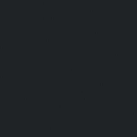
chennai
|
Hydraulic-Home-Elevator-service-MGR-Nagar-c
Home-Elevator-service-Minjur-chennai
|
Hydraulic-Home-El
Nagar-chennai
|
Hydraulic-Home-Elevator-service-Mo
Hydraulic-Home-Elevator-service-Moolakadai-chennai
Elevator-service-Mount-Road-chennai
|
Hydraulic-Ho
Muttukadu-chennai
|
Hydraulic-Home-Elevator-service-N
|
Hydraulic-Home-Elevator-service-Nandanam-chennai
Elevator-service-Nandanam-Extension-chennai
|
Hydra
service-Nelson-Manickam-Road-chennai
|
Hydraulic-Ho
Nerkundram-chennai
|
Hydraulic-Home-Elevator-service
|
Hydraulic-Home-Elevator-service-New-Perungalathur-ch
Home-Elevator-service-Nilangarai-chennai
|
Hydraulic-Ho
North-Usman-Road-chennai
|
Hydraulic-Home-E
Mahabalipuram-Road-chennai
|
Hydraulic-Home-E
Washermenpet-chennai
|
Hydraulic-Home-Elevator-servi
Hydraulic-Home-Elevator-service-Palavakkam-chennai
Elevator-service-Palavanthangal-chennai
|
Hydraulic-Ho
Pammal-chennai
|
Hydraulic-Home-Elevator-service
Hydraulic-Home-Elevator-service-Pattalam-chennai
|
Hydra