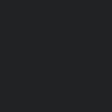
chennai
|
Hydraulic-Home-Elevator-service-Adyar-Camp-c
Home-Elevator-service-Adyar-chennai
|
Hydraulic-Ho
Adyar-Camp-chennai
|
Hydraulic-Home-Elevator-service
Hydraulic-Home-Elevator-service-Agaram-chennai
|
Hydra
service-Alappakkam-chennai
|
Hydraulic-Home-Elevat
chennai
|
Hydraulic-Home-Elevator-service-Alwarthi
Hydraulic-Home-Elevator-service-Ambattur-chennai
Elevator-service-Aminjikarai-chennai
|
Hydraulic-Ho
Anakaputhur-chennai
|
Hydraulic-Home-Elevator-service
|
Hydraulic-Home-Elevator-service-Anna-Salai-chennai
Elevator-service-Arcot-Road-chennai
|
Hydraulic-Ho
Arumbakkam-chennai
|
Hydraulic-Home-Elevator-service-
|
Hydraulic-Home-Elevator-service-Attipattu-chennai
Elevator-service-Avadi-Camp-chennai
|
Hydraulic-Home-Ele
chennai
|
Hydraulic-Home-Elevator-service-Ayanam
Hydraulic-Home-Elevator-service-Ayanambakkam-chennai
Elevator-service-Ayanavaram-chennai
|
Hydraulic-Ho
Ayyappa-Nagar-chennai
|
Hydraulic-Home-Elevator-se