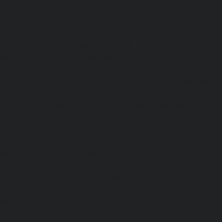
Service-Cost-Anna-Nagar-chennai
|
Lift-AMC-Maintenance
Road-chennai
|
Lift-AMC-Maintenance-Service-Cost-Anna-
AMC-Maintenance-Service-Cost-Arcot-Road-chennai
|
Li
Service-Cost-Arumbakkam-chennai
|
Lift-AMC-Maintenance
Nagar-chennai
|
Lift-AMC-Maintenance-Service-Cost-Attip
AMC-Maintenance-Service-Cost-Avadi-chennai
|
Lift-AMC-
Cost-Ayanambakkam-chennai
|
Lift-AMC-Maint
Ayanavaram-chennai
|
Lift-AMC-Maintenance-Service-
chennai
|
Lift-AMC-Maintenance-Service-Cost-Besant-Naga
Maintenance-Service-Cost-Broadway-chennai
|
Lift-AMC-
Cost-Cathedral-Road-chennai
|
Lift-AMC-Maintenance-Se
chennai
|
Lift-AMC-Maintenance-Service-Cost-Chetpet-c
Maintenance-Service-Cost-Chinmaya-Nagar-chennai
|
Li
Service-Cost-Chintadripet-chennai
|
Lift-AMC-Maint
Chitlapakkam-chennai
|
Lift-AMC-Maintenance-Service-Cos
Lift-AMC-Maintenance-Service-Cost-Choolaimedu-chennai
Maintenance-Service-Cost-Chromepet-chennai
|
Lift-AMC-
Cost-CIT-Nagar-chennai
|
Lift-AMC-Maintenance-Serv