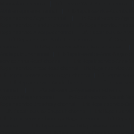
Mambalam-chennai
|
Lift-service-West-Porur-chennai
Abhiramapuram-chennai
|
Lift-Repair-service-Adambak
Repair-service-Adyar-chennai
|
Lift-Repair-service-Aga
Repair-service-Alandur-chennai
|
Lift-Repair-service-Alap
Repair-service-Alwarpet-chennai
|
Lift-Repair-service-Alw
|
Lift-Repair-service-Ambattur-chennai
|
Lift-Repair-
chennai
|
Lift-Repair-service-Aminjikarai-chennai
Anakaputhur-chennai
|
Lift-Repair-service-Anna-Nagar-c
service-Anna-Road-chennai
|
Lift-Repair-service-Anna-S
Repair-service-Arcot-Road-chennai
|
Lift-Repair-service-
Lift-Repair-service-Ashok-Nagar-chennai
|
Lift-Repair-serv
|
Lift-Repair-service-Avadi-chennai
|
Lift-Repair-se
chennai
|
Lift-Repair-service-Ayanavaram-chennai
Ayyappa-Nagar-chennai
|
Lift-Repair-service-Besant-Na
Repair-service-Broadway-chennai
|
Lift-Repair-service-Ca
|
Lift-Repair-service-Chepauk-chennai
|
Lift-Repair-servi
Lift-Repair-service-Chinmaya-Nagar-chennai
|
Lift-Repair-
chennai
|
Lift-Repair-service-Chitlapakkam-chennai
Choolai-chennai
|
Lift-Repair-service-Choolaimedu-che