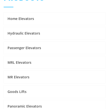
Home Elevators
Hydraulic Elevators
Passenger Elevators
MRL Elevators
MR Elevators
Goods Lifts
Panoramic Elevators