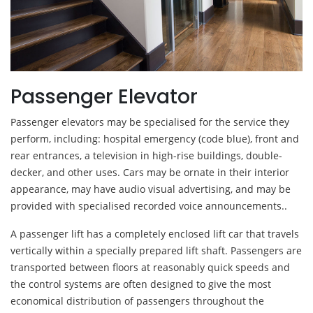
Passenger Elevator
Passenger elevators may be specialised for the service they
perform, including: hospital emergency (code blue), front and
rear entrances, a television in high-rise buildings, double-
decker, and other uses. Cars may be ornate in their interior
appearance, may have audio visual advertising, and may be
provided with specialised recorded voice announcements..
A passenger lift has a completely enclosed lift car that travels
vertically within a specially prepared lift shaft. Passengers are
transported between floors at reasonably quick speeds and
the control systems are often designed to give the most
economical distribution of passengers throughout the