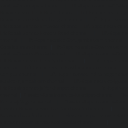
service-Chromepet-chennai
|
Lift-Repair-service-CIT-Na
Repair-service-E.C.R-Road-chennai
|
Lift-Repair-service-E
Repair-service-Ekkaduthangal-chennai
|
Lift-Repair-serv
Lift-Repair-service-Ernavoor-chennai
|
Lift-Repair-service-E
Lift-Repair-service-Flowers-Road-chennai
|
Lift-Repair-
chennai
|
Lift-Repair-service-Gerugambakkam-chennai
Gopalapuram-chennai
|
Lift-Repair-service-Gowrivakkam-
service-Greams-Road-chennai
|
Lift-Repair-service-Gud
Lift-Repair-service-Guindy-chennai
|
Lift-Repair-se
chennai
|
Lift-Repair-service-Hasthinapuram-chennai
|
L
Campus-chennai
|
Lift-Repair-service-Indira-Nagar-che
service-Injambakkam-chennai
|
Lift-Repair-service-Iyya
Lift-Repair-service-Jafferkhanpet-chennai
|
Lift-Repair-s
chennai
|
Elevator-Repair-service-Kaladipet-chennai
|
Ele
Kamaraj-Nagar-chennai
|
Elevator-Repair-service-Kan
Elevator-Repair-service-Kandanchavadi-chennai
|
Ele
Karayanchavadi-chennai
|
Elevator-Repair-service-Kat
Elevator-Repair-service-Keelkattalai-chennai
|
Ele