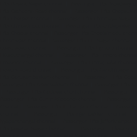
Lifts-Besant-Nagar-chennai
|
Passenger Lifts-Broadway-c
Lifts-Cathedral-Road-chennai
|
Passenger Lifts-Chepauk-c
Lifts-Chetpet-chennai
|
Passenger Lifts-Chinmaya-Nagar-
Lifts-Chintadripet-chennai
|
Passenger Lifts-Chitlapakkam-
Lifts-Choolai-chennai
|
Passenger Lifts-Choolaimedu-chenn
Chromepet-chennai
|
Passenger Lifts-CIT-Nagar-chennai
|
Coast-Road-chennai
|
Passenger Lifts-Egmore-chennai
Ekkaduthangal-chennai
|
Passenger Lifts-Ennore-chenna
Ernavoor-chennai
|
Passenger Lifts-Ethiraj-Salai-chennai
Flowers-Road-chennai
|
Passenger Lifts-Gandhinagar-ch
Lifts-Gerugambakkam-chennai
|
Passenger Lifts-Gopa
Passenger Lifts-Gowrivakkam-chennai
|
Passenger Lifts-
|
Passenger Lifts-Guduvancheri-chennai
|
Passenger Lif
Passenger Lifts-Gummidipoondi-chennai
|
Passenger L
chennai
|
Passenger Lifts-IIT-Campus-chennai
|
Passenger
chennai
|
Passenger Lifts-Injambakkam-chennai
Iyyapanthangal-chennai
|
Passenger Lifts-Jafferkhanpet-
Lifts-Jawahar-Nagar-chennai
|
Passenger Elevator-Ka
Passenger Elevator-Kamaraj-Nagar-chennai
|
Pa