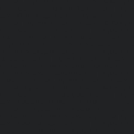
chennai
|
Hydraulic-Home-Elevator-service-Broadway-ch
Home-Elevator-service-Cathedral-Road-chennai
|
Hydra
service-Chandan-Nagar-chennai
|
Hydraulic-Home-Elevat
chennai
|
Hydraulic-Home-Elevator-service-ICF-Colony-c
Home-Elevator-service-IIT-chennai
|
Hydraulic-Ho
Kottivakkam-chennai
|
Hydraulic-Home-Elevator-service-
|
Hydraulic-Home-Elevator-service-Kovilambakkam-chenna
Elevator-service-Koyambedu-chennai
|
Hydraulic-Ho
Kundrathur-chennai
|
Hydraulic-Home-Elevator-service
Hydraulic-Home-Elevator-service-Little-Mount-chennai
Elevator-service-Madambakkam-chennai
|
Hydraulic-Ho
Madhavaram-chennai
|
Hydraulic-Home-Elevator-service
chennai
|
Hydraulic-Home-Elevator-service-Maduravoyal-
Home-Elevator-service-Mahabalipuram-chennai
|
Hydra
service-Manapakkam-chennai
|
Hydraulic-Home-Elevato
chennai
|
Hydraulic-Home-Elevator-service-Mandavel
Hydraulic-Home-Elevator-service-Mannady-chennai
|
Hydra
service-Maraimalai-Nagar-chennai
|
Hydraulic-Ho
Meenambakkam-chennai
|
Hydraulic-Home-Elevator-s