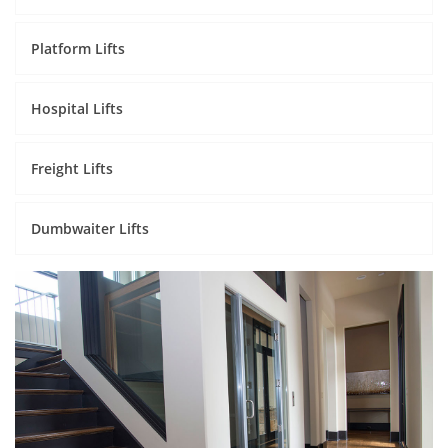
Platform Lifts
Hospital Lifts
Freight Lifts
Dumbwaiter Lifts