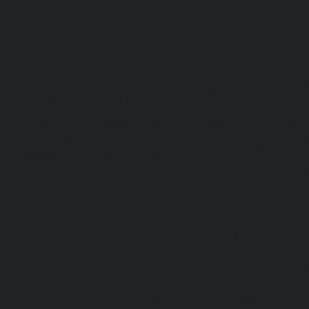
Kelambakkam-chennai
|
Elevator-Repair-service-Kellys-
Repair-service-Kilpauk-chennai
|
Elevator-Repair-service
Elevator-Repair-service-KK-Nagar-West-chennai
|
Ele
Kodambakkam-chennai
|
Elevator-Repair-service-Kod
Elevator-Repair-service-Kolathur-chennai
|
Elevator-Repair
chennai
|
Elevator-Repair-service-Korattur-chennai
|
Ele
Korukkupet-chennai
|
Elevator-Repair-service-Madipakka
Repair-service-Mambalam-chennai
|
Elevator-Repair-serv
Elevator-Repair-service-Mangadu-chennai
|
Ele
Medavakkam-chennai
|
Elevator-Repair-service-Mylapore
Repair-service-Nanganallur-chennai
|
Elevator-Repair-se
chennai
|
Elevator-Repair-service-Pallavaram-chennai
service-OMR-Road-chennai
|
Elevator-Repair-service-
Elevator-Repair-service-Padappai-chennai
|
Elevator
chennai
|
Elevator-Repair-service-Pallikaranai-chennai
service-Park-Town-chennai
|
Elevator-Repair-service-Paz
|
Elevator-Repair-service-Perambur-chennai
|
Ele
Perungudi-chennai
|
Elevator-Repair-service-Polichalur-
Repair-service-Ponneri-chennai
|
Elevator-Repair-servi