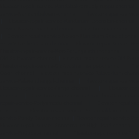
Elevator-repair-service-Nandabakkamudiyiruppu-chennai
service-Nandambakkam-chennai
|
Elevator-repair-servi
|
Elevator-repair-service-Nandanam-Extension-chennai
service-Nazarethpettai-chennai
|
Elevator-repair-service
|
Elevator-repair-service-Nelson-Manickam-Road-chennai
service-Nerkundram-chennai
|
Elevator-repair-service-N
Elevator-repair-service-New-Perungalathur-chennai
|
Ele
Old-Pallavaram-chennai
|
Elevator-repair-service-Old-Per
Elevator-repair-service-Old-Washermenpet-chennai
|
Ele
Otteri-chennai
|
Elevator-repair-service-Palavakkam-chenn
service-Palavanthangal-chennai
|
Elevator-repair-servi
Elevator-repair-service-Parrys-chennai
|
Elevator-rep
chennai
|
Elevator-repair-service-Perambur-Barracks-c
repair-service-Periyamedu-chennai
|
Elevator-repair-s
chennai
|
Elevator-repair-service-Perumbakkam-chennai
service-Pondy-Bazaar-chennai
|
Elevator-repair-service-P
Elevator-repair-service-Poonamallee-High-Road-chennai
service-Pudupet-chennai
|
Elevator-repair-service-Pul