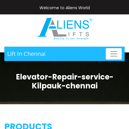
Welcome to Aliens World
Lift In Chennai
Elevator-Repair-service-
Kilpauk-chennai
PRODUCTS