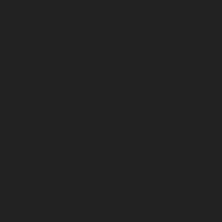
Elevator-repair-service-Thrisulam-Village-chennai
|
Ele
Tiruvottiyur-chennai
|
Elevator-repair-service-TNagar-c
repair-service-Tondiarpet-chennai
|
Elevator-repair-servic
|
Elevator-repair-service-West-Mambalam-chennai
|
Ele
West-Porur-chennai
|
Lift-service-Chandan-Nagar-chen
Devampattu-chennai
|
Lift-service-Eguvarpalayam-chennai
chennai
|
Lift-service-Ennore-Thermal-Station-chennai
|
Li
chennai
|
Lift-service-IIT-chennai
|
Lift-service-Jothi-N
service-Kaveripettai-chennai
|
Lift-service-Kosapet-chen
Kottivakkam-chennai
|
Lift-service-Kotturpuram-chenn
Kovilambakkam-chennai
|
Lift-service-Koyambedu-chen
Kundrathur-chennai
|
Lift-service-Kanathur-chennai
|
Lift
chennai
|
Lift-service-Madambakkam-chennai
|
Lift
chennai
|
Lift-service-Madras-High-Court-chennai
|
Lift
chennai
|
Lift-service-Mahabalipuram-chennai
|
Lift-
chennai
|
Lift-service-Mandaveli-chennai
|
Lift-serv
chennai
|
Lift-service-Mannady-chennai
|
Lift-service-Man
service-Maraimalai-Nagar-chennai
|
Lift-service-Meenamb
service-Metha-Nagar-chennai
|
Lift-service-Mettukuppam-