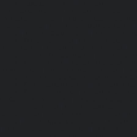
Home-Lift-Attipattu-chennai
|
Home-Lift-Avadi-chenn
Ayanambakkam-chennai
|
Home-Lift-Ayanavaram-chen
Ayyappa-Nagar-chennai
|
Home-Lift-Besant-Nagar-che
Broadway-chennai
|
Home-Lift-Cathedral-Road-chennai
chennai
|
Home-Lift-Chetpet-chennai
|
Home-Lift-Chinm
Home-Lift-Chintadripet-chennai
|
Home-Lift-Chitlapakkam-
Choolai-chennai
|
Home-Lift-Choolaimedu-chennai
|
Ho
chennai
|
Home-Lift-CIT-Nagar-chennai
|
Home-Lift-East-C
Home-Lift-Egmore-chennai
|
Home-Lift-Ekkaduthangal-c
Ennore-chennai
|
Home-Lift-Ernavoor-chennai
|
Ho
chennai
|
Home-Lift-Flowers-Road-chennai
|
Home-Lift-Ga
Home-Lift-Gerugambakkam-chennai
|
Home-Lift-Gopa
Home-Lift-Gowrivakkam-chennai
|
Home-Lift-Greams-Roa
Lift-Gudovancherry-chennai
|
Home-Lift-Guindy-chen
Gummidipoondi-chennai
|
Home-Lift-Hasthinapuram-che
Campus-chennai
|
Home-Lift-Indira-Nagar-chennai
|
Hom
chennai
|
Home-Lift-Iyyapanthangal-chennai
|
Home-Lift-J
|
Home-Lift-Jawahar-Nagar-chennai
|
Home-Elevator-K
Home-Elevator-Kamaraj-Nagar-chennai
|
Home-Elevator-K