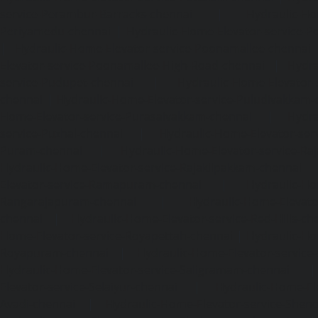
service-Perambur-Barracks-chennai
|
Hydraulic-Ho
Periyamedu-chennai
|
Hydraulic-Home-Elevator-service-P
|
Hydraulic-Home-Elevator-service-Poonamallee-chennai
Elevator-service-Poonamallee-High-Road-chennai
|
Hydra
service-Pudupet-chennai
|
Hydraulic-Home-Elevator-
chennai
|
Hydraulic-Home-Elevator-service-Puludivakkam-
Home-Elevator-service-Purasaivakkam-chennai
|
Hydra
service-Puzhal-chennai
|
Hydraulic-Home-Elevator-ser
Puram-chennai
|
Hydraulic-Home-Elevator-service-Raja
Hydraulic-Home-Elevator-service-Rajakilpakkam-chennai
Elevator-service-Ramapuram-chennai
|
Hydraulic-Ho
Rangarajapuram-chennai
|
Hydraulic-Home-Elevato
chennai
|
Hydraulic-Home-Elevator-service-Red-Hills-ch
Home-Elevator-service-Royapettah-chennai
|
Hydraulic-Ho
Royapuram-chennai
|
Hydraulic-Home-Elevator-service
Hydraulic-Home-Elevator-service-Saligramam-chennai
Elevator-service-Selaiyur-chennai
|
Hydraulic-Home-Ele
Avadi-chennai
|
Hydraulic-Home-Elevator-service-Shen