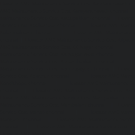
Elevator-AMC-Maintenance-Service-Cost-Kandanchavadi-ch
AMC-Maintenance-Service-Cost-Karayanchavadi-chennai
Maintenance-Service-Cost-Kattupakkam-chennai
|
Elevat
Service-Cost-Keelkattalai-chennai
|
Elevator-AMC-Mainte
Kelambakkam-chennai
|
Elevator-AMC-Maintenance-
chennai
|
Elevator-AMC-Maintenance-Service-Cost-Kilpauk
AMC-Maintenance-Service-Cost-KK-Nagar-chennai
Maintenance-Service-Cost-KK-Nagar-West-chennai
Maintenance-Service-Cost-Kodambakkam-chennai
Maintenance-Service-Cost-Kodungaiyur-chennai
|
Elevat
Service-Cost-Kolathur-chennai
|
Elevator-AMC-Mainte
Kondithope-chennai
|
Elevator-AMC-Maintenance-Ser
chennai
|
Elevator-AMC-Maintenance-Service-Cost-Kor
Elevator-AMC-Maintenance-Service-Cost-Madipakkam-chen
Maintenance-Service-Cost-Mambalam-chennai
|
Elevat
Service-Cost-Manali-chennai
|
Elevator-AMC-Mainte
Mangadu-chennai
|
Elevator-AMC-Maintenance-Servi
chennai
|
Elevator-AMC-Maintenance-Service-Cost-M
Elevator-AMC-Maintenance-Service-Cost-Nanganallur-chen