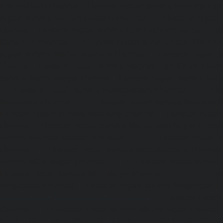
Kottivakkam-chennai
|
Elevator-repair-service-Kotturpura
repair-service-Kovilambakkam-chennai
|
Elevator-repair
chennai
|
Elevator-repair-service-Kundrathur-chennai
|
Ele
Kanathur-chennai
|
Elevator-repair-service-Little-Mount
repair-service-Madambakkam-chennai
|
Elevator-repair-
chennai
|
Elevator-repair-service-Madras-High-Court-chen
service-Maduravoyal-chennai
|
Elevator-repair-service-Ma
|
Elevator-repair-service-Manapakkam-chennai
|
Ele
Mandaveli-chennai
|
Elevator-repair-service-Mandave
Elevator-repair-service-Mannady-chennai
|
Elevator-repai
chennai
|
Elevator-repair-service-Maraimalai-Nagar-chenn
service-Meenambakkam-chennai
|
Elevator-repair-
chennai
|
Elevator-repair-service-Mettukuppam-chennai
service-MGR-Nagar-chennai
|
Elevator-repair-servic
Elevator-repair-service-MKB-Nagar-chennai
|
Ele
Mogappair-chennai
|
Elevator-repair-service-Mogappair-E
repair-service-Mogappair-West-chennai |
Elevator-repair
chennai
|
Elevator-repair-service-Mount-Road-chennai
service-Muttukadu-chennai
|
Elevator-repair-service-Nam