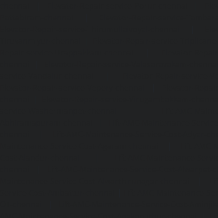
chennai
|
Elevator-Repair-service-Porur-chennai
|
Ele
Pattabiram-chennai
|
Elevator-Repair-service-Tambar
Elevator-Repair-service-Thirumullaivoyal-chennai
|
Ele
Tiruvanmiyur-chennai
|
Elevator-Repair-service-Triplicane
Repair-service-Urappakkam-chennai
|
Elevator-Repair
chennai
|
Elevator-Repair-service-Valasaravakam-chenna
service-Vandalur-chennai
|
Elevator-Repair-service-V
Elevator-Repair-service-Vepery-chennai
|
Elevator-Repair
chennai
|
Elevator-Repair-service-Virugambakkam-chenna
service-Washermanpet-chennai
Lift-AMC-Maint
Abhiramapuram-chennai
|
Lift-AMC-Maintenance-Servi
chennai
|
Lift-AMC-Maintenance-Service-Cost-Adyar-ch
Maintenance-Service-Cost-Agaram-chennai
|
Lift-AMC-
Cost-Alandur-chennai
|
Lift-AMC-Maintenance-Servi
chennai
|
Lift-AMC-Maintenance-Service-Cost-Alwarpet-
Maintenance-Service-Cost-Alwarthirunagar-chennai
|
Li
Service-Cost-Ambattur-chennai
|
Lift-AMC-Maintenance-Ser
OT-chennai
|
Lift-AMC-Maintenance-Service-Cost-Aminjik
AMC-Maintenance-Service-Cost-Anakaputhur-chennai
|
Li