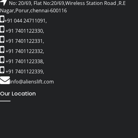
No: 20/69, Flat No:20/69,Wireless Station Road ,R.E
Nagar,Porur,chennai-600116
+91 044 24711091,
+91 7401122330,
+91 7401122331,
+91 7401122332,
+91 7401122338,
+91 7401122339,
info@alienslift.com
Our Location