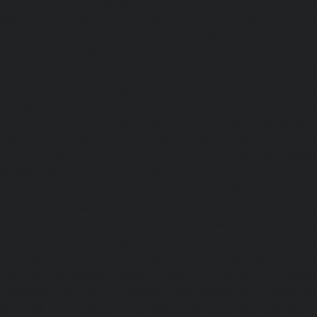
chennai
|
Lift-AMC-Maintenance-Service-Cost-Egmore-c
Maintenance-Service-Cost-Ekkaduthangal-chennai
|
Li
Service-Cost-Ennore-chennai
|
Lift-AMC-Maintenance-Se
chennai
|
Lift-AMC-Maintenance-Service-Cost-Ethiraj-Salai
Maintenance-Service-Cost-Flowers-Road-chennai
|
Li
Service-Cost-Gandhinagar-chennai
|
Lift-AMC-Maint
Gerugambakkam-chennai
|
Lift-AMC-Maintenance-Servic
chennai
|
Lift-AMC-Maintenance-Service-Cost-Gowrivakka
Maintenance-Service-Cost-Greams-Road-chennai
|
Li
Service-Cost-Guduvancheri-chennai
|
Lift-AMC-Maint
Guindy-chennai
|
Lift-AMC-Maintenance-Service-Cost-Gu
|
Lift-AMC-Maintenance-Service-Cost-Hasthinapuram-ch
Maintenance-Service-Cost-IIT-Campus-chennai
|
Lift-AMC-
Cost-Indira-Nagar-chennai
|
Lift-AMC-Maintenance-Servic
chennai
|
Lift-AMC-Maintenance-Service-Cost-Iyyapantha
AMC-Maintenance-Service-Cost-Jafferkhanpet-chennai
|
Li
Service-Cost-Jawahar-Nagar-chennai
|
Elevator-AMC-Mainte
Kaladipet-chennai
|
Elevator-AMC-Maintenance-Service-
chennai
|
Elevator-AMC-Maintenance-Service-Cost-Kan