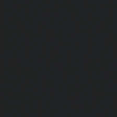
Kanchipuram-chennai
|
Passenger Elevator-Kandanc
Passenger Elevator-Karayanchavadi-chennai
|
Pa
Kattupakkam-chennai
|
Passenger Elevator-Keelkattalai-
Elevator-Kelambakkam-chennai
|
Passenger Elevator
Passenger Elevator-Kilpauk-chennai
|
Passenger Elevator
Passenger Elevator-KK-Nagar-West-chennai
|
Pa
Kodambakkam-chennai
|
Passenger Elevator-Kodun
Passenger Elevator-Kolathur-chennai
|
Passenger El
chennai
|
Passenger Elevator-Korattur-chennai
|
P
Korukkupet-chennai
|
Passenger Elevator-Madipakkam-c
Elevator-Mambalam-chennai
|
Passenger Elevator-Manali-
Elevator-Mangadu-chennai
|
Passenger Elevator-Med
Passenger Elevator-Mylapore-chennai
|
Passenger El
chennai
|
Passenger Elevator-Nungambakkam-chennai
|
Old-Pallavaram-chennai
|
Passenger Elevator-OMR-Road-
Elevator-Oragadam-chennai
|
Passenger Elevator-Pa
Passenger Elevator-Padi-chennai
|
Passenger Elevator-Pa
Passenger Elevator-Park-Town-chennai
|
Passenger Elevat