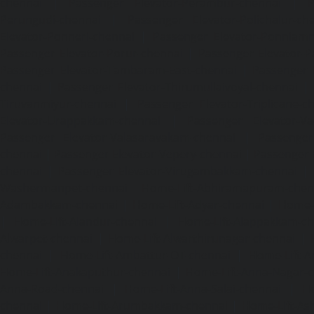
chennai
|
Passenger Elevator-Perambur-chennai
|
P
Perungudi-chennai
|
Passenger Elevator-Polichalur-ch
Elevator-Ponneri-chennai
|
Passenger Elevator-Ponnia
Passenger Elevator-Porur-chennai
|
Passenger Elevator-P
Passenger Elevator-Tambaram-East-chennai
|
Passenger 
chennai
|
Passenger Elevator-Thirumullaivoyal-chennai
|
Tiruvanmiyur-chennai
|
Passenger Elevator-Triplicane-c
Elevator-Urappakkam-chennai
|
Passenger Elevator-Va
Passenger Elevator-Valasaravakam-chennai
|
Passenger 
chennai
|
Passenger Elevator-Vepery-chennai
|
Passenger E
chennai
|
Passenger Elevator-Virugambakkam-chennai
|
Washermanpet-chennai
Home-Lift-Abhiramapuram-chen
Adambakkam-chennai
|
Home-Lift-Adyar-chennai
|
Home-L
|
Home-Lift-Alandur-chennai
|
Home-Lift-Alappakkam-c
Alwarpet-chennai
|
Home-Lift-Alwarthirunagar-chennai
|
chennai
|
Home-Lift-Ambattur-OT-chennai
|
Home-Lift-A
Home-Lift-Anakaputhur-chennai
|
Home-Lift-Anna-Nagar-
Anna-Road-chennai
|
Home-Lift-Anna-Salai-chennai
|
Ho
chennai
|
Home-Lift-Arumbakkam-chennai
|
Home-Lift-As