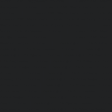
Service-Cost-Urappakkam-chennai
|
Elevator-AMC-Mainte
Vadapalani-chennai
|
Elevator-AMC-Maintenance-Service-
chennai
|
Elevator-AMC-Maintenance-Service-Cost-V
Elevator-AMC-Maintenance-Service-Cost-Velachery-chennai
Maintenance-Service-Cost-Vepery-chennai
|
Elevat
Service-Cost-Villivakkam-chennai
|
Elevator-AMC-Mainte
Virugambakkam-chennai
|
Elevator-AMC-Mainte
Washermanpet-chennai
|
Passenger Lifts-Abhiram
Passenger Lifts-Adambakkam-chennai
|
Passenger Lif
Passenger Lifts-Agaram-chennai
|
Passenger Lifts-Alandur
Lifts-Alappakkam-chennai
|
Passenger Lifts-Alwarpet-chenn
Alwarthirunagar-chennai
|
Passenger Lifts-Ambattur-chenn
Ambattur-OT-chennai
|
Passenger Lifts-Aminjikarai-chenn
Anakaputhur-chennai
|
Passenger Lifts-Anna-Nagar-chenn
Anna-Road-chennai
|
Passenger Lifts-Anna-Salai-chennai
Arcot-Road-chennai
|
Passenger Lifts-Arumbakkam-chenn
Ashok-Nagar-chennai
|
Passenger Lifts-Attipattu-chennai
Avadi-chennai
|
Passenger Lifts-Ayanambakkam-chennai
Ayanavaram-chennai
|
Passenger Lifts-Ayyappa-Nagar-c