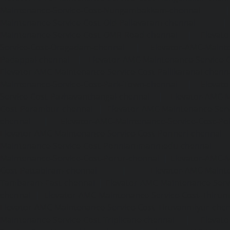
Maintenance-Service-Cost-Nungambakkam-chennai
Maintenance-Service-Cost-Old-Pallavaram-chennai
Maintenance-Service-Cost-OMR-Road-chennai
|
Elevat
Service-Cost-Oragadam-chennai
|
Elevator-AMC-Mainte
Padappai-chennai
|
Elevator-AMC-Maintenance-Service-C
Elevator-AMC-Maintenance-Service-Cost-Pallikaranai-chenn
Maintenance-Service-Cost-Park-Town-chennai
|
Elevat
Service-Cost-Pazhavanthangal-chennai
|
Elevator-AMC-M
Cost-Perambur-chennai
|
Elevator-AMC-Maintenance-Serv
chennai
|
Elevator-AMC-Maintenance-Service-Cost-Pol
Elevator-AMC-Maintenance-Service-Cost-Ponneri-chennai
Maintenance-Service-Cost-Ponniammanmedu-chennai
Maintenance-Service-Cost-Porur-chennai
|
Elevator-AMC-M
Cost-Pattabiram-chennai
|
Elevator-AMC-Mainte
Tambaram-East-chennai
|
Elevator-AMC-Maintenance-Serv
chennai
|
Elevator-AMC-Maintenance-Service-Cost-Thirumu
Elevator-AMC-Maintenance-Service-Cost-Tiruvanmiyur-che
Maintenance-Service-Cost-Triplicane-chennai
|
Elevat