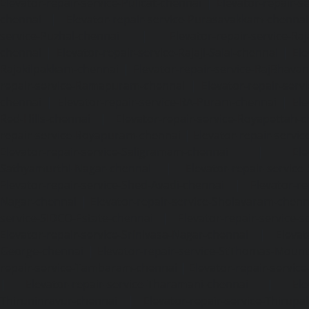
Elevator-repair-service-Pulicat-chennai
|
Elevator-repair-s
chennai
|
Elevator-repair-service-Purasavakkam-chennai
service-Puzhal-chennai
|
Elevator-repair-service-R
chennai
|
Elevator-repair-service-Rajaji-Salai-chennai
|
Ele
Rajakilpakkam-chennai
|
Elevator-repair-service-RajBhava
repair-service-Ramapuram-chennai
|
Elevator-repair-ser
chennai
|
Elevator-repair-service-RA-Puram-chennai
|
Ele
Red-Hills-chennai
|
Elevator-repair-service-Royapettah-
repair-service-Royapuram-chennai
|
Elevator-repair-servi
Elevator-repair-service-Saligramam-chennai
|
Ele
Sathyamurthi-Nagar-chennai
|
Elevator-repair-service
Elevator-repair-service-Shed-Avadi-chennai
|
Elevator-re
Nagar-chennai
|
Elevator-repair-service-Sholavaram-chenn
service-SIDCO-Estate-chennai
|
Elevator-repair-service-
Elevator-repair-service-Srinivasa-Nagar-chennai
|
Elevat
George-chennai
|
Elevator-repair-service-StThomas-Moun
repair-service-Tambaram-chennai
|
Elevator-repair-servi
|
Elevator-repair-service-Tharamani-chennai
|
Ele
Thiruninravur-chennai
|
Elevator-repair-service-Thirup