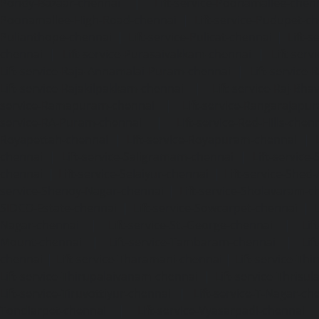
Pondy-Bazaar-chennai
|
Lift-service-Poonamallee-chen
Poonamallee-High-Road-chennai
|
Lift-service-Pudupet-c
Pulianthope-chennai
|
Lift-service-Pulicat-chennai
|
Lift-
chennai
|
Lift-service-Purasaivakkam-chennai
|
Lift-serv
Lift-service-Raja-Annamalai-Puram-chennai
|
Lift-service-
Lift-service-Rajakilpakkam-chennai
|
Lift-service-Raj-Bh
service-Ramapuram-chennai
|
Lift-service-Rangarajapu
service-RA-Puram-chennai
|
Lift-service-Red-Hills-chen
Royapettah-chennai
|
Lift-service-Royapuram-chennai
|
chennai
|
Lift-service-Saligramam-chennai
|
Lift-service
chennai
|
Lift-service-Selaiyur-chennai
|
Lift-service-Shed
service-Shenoy-Nagar-chennai
|
Lift-service-Sholavaram-c
SIDCO-Estate-chennai
|
Lift-service-Sowcarpet-chennai
|
L
Nagar-chennai
|
Lift-service-St.-George-chennai
|
Lif
Mount-chennai
|
Lift-service-Tambaram-chennai
|
Lif
chennai
|
Lift-service-Tharamani-chennai
|
Lift-service-Th
Lift-service-Thirupalaivanam-chennai
|
Lift-service-Thrisu
Lift-service-Tiruvottiyur-chennai
|
Lift-service-T-Nagar-ch
Tondiarpet-chennai
|
Lift-service-Vyasarpadi-chennai