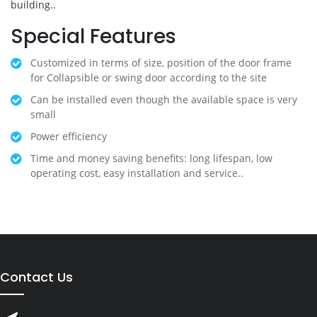
building..
Special Features
Customized in terms of size, position of the door frame
for Collapsible or swing door according to the site
Can be installed even though the available space is very
small
Power efficiency
Time and money saving benefits: long lifespan, low
operating cost, easy installation and service..
Contact Us