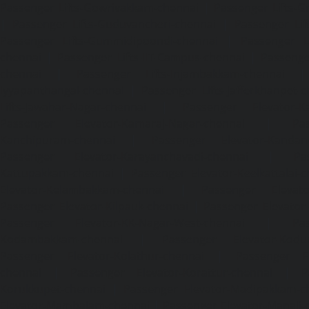
Passenger Lifts-Gowrivakkam-chennai
|
Passenger Lifts-
|
Passenger Lifts-Guduvancheri-chennai
|
Passenger Lif
Passenger Lifts-Gummidipoondi-chennai
|
Passenger L
chennai
|
Passenger Lifts-IIT-Campus-chennai
|
Passenger
chennai
|
Passenger Lifts-Injambakkam-chennai
Iyyapanthangal-chennai
|
Passenger Lifts-Jafferkhanpet-
Lifts-Jawahar-Nagar-chennai
|
Passenger Elevator-Ka
Passenger Elevator-Kamaraj-Nagar-chennai
|
Pa
Kanchipuram-chennai
|
Passenger Elevator-Kandanc
Passenger Elevator-Karayanchavadi-chennai
|
Pa
Kattupakkam-chennai
|
Passenger Elevator-Keelkattalai-
Elevator-Kelambakkam-chennai
|
Passenger Elevator
Passenger Elevator-Kilpauk-chennai
|
Passenger Elevator
Passenger Elevator-KK-Nagar-West-chennai
|
Pa
Kodambakkam-chennai
|
Passenger Elevator-Kodun
Passenger Elevator-Kolathur-chennai
|
Passenger El
chennai
|
Passenger Elevator-Korattur-chennai
|
P
Korukkupet-chennai
|
Passenger Elevator-Madipakkam-c
Elevator-Mambalam-chennai
|
Passenger Elevator-Manali-