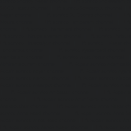
service-Shenoy-Nagar-chennai
|
Lift-service-Sholavaram-c
SIDCO-Estate-chennai
|
Lift-service-Sowcarpet-chennai
|
L
Nagar-chennai
|
Lift-service-St.-George-chennai
|
Lif
Mount-chennai
|
Lift-service-Tambaram-chennai
|
Lif
chennai
|
Lift-service-Tharamani-chennai
|
Lift-service-Th
Lift-service-Thirupalaivanam-chennai
|
Lift-service-Thrisu
Lift-service-Tiruvottiyur-chennai
|
Lift-service-T-Nagar-ch
Tondiarpet-chennai
|
Lift-service-Vyasarpadi-chennai
Mambalam-chennai
|
Lift-service-West-Porur-chennai
Abhiramapuram-chennai
|
Lift-Repair-service-Adambak
Repair-service-Adyar-chennai
|
Lift-Repair-service-Aga
Repair-service-Alandur-chennai
|
Lift-Repair-service-Alap
Repair-service-Alwarpet-chennai
|
Lift-Repair-service-Alw
|
Lift-Repair-service-Ambattur-chennai
|
Lift-Repair-
chennai
|
Lift-Repair-service-Aminjikarai-chennai
Anakaputhur-chennai
|
Lift-Repair-service-Anna-Nagar-c
service-Anna-Road-chennai
|
Lift-Repair-service-Anna-S
Repair-service-Arcot-Road-chennai
|
Lift-Repair-service-
Lift-Repair-service-Ashok-Nagar-chennai
|
Lift-Repair-serv