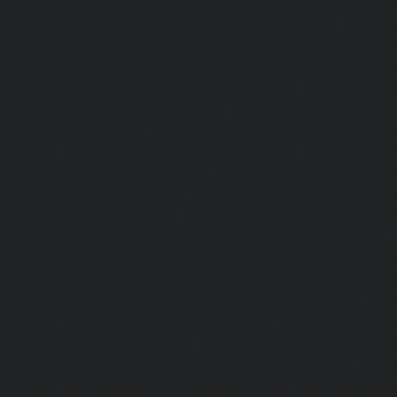
Washermanpet-chennai
Home-Lift-Abhiramapuram-chen
Adambakkam-chennai
|
Home-Lift-Adyar-chennai
|
Home-L
|
Home-Lift-Alandur-chennai
|
Home-Lift-Alappakkam-c
Alwarpet-chennai
|
Home-Lift-Alwarthirunagar-chennai
|
chennai
|
Home-Lift-Ambattur-OT-chennai
|
Home-Lift-A
Home-Lift-Anakaputhur-chennai
|
Home-Lift-Anna-Nagar-
Anna-Road-chennai
|
Home-Lift-Anna-Salai-chennai
|
Ho
chennai
|
Home-Lift-Arumbakkam-chennai
|
Home-Lift-As
Home-Lift-Attipattu-chennai
|
Home-Lift-Avadi-chenn
Ayanambakkam-chennai
|
Home-Lift-Ayanavaram-chen
Ayyappa-Nagar-chennai
|
Home-Lift-Besant-Nagar-che
Broadway-chennai
|
Home-Lift-Cathedral-Road-chennai
chennai
|
Home-Lift-Chetpet-chennai
|
Home-Lift-Chinm
Home-Lift-Chintadripet-chennai
|
Home-Lift-Chitlapakkam-
Choolai-chennai
|
Home-Lift-Choolaimedu-chennai
|
Ho
chennai
|
Home-Lift-CIT-Nagar-chennai
|
Home-Lift-East-C
Home-Lift-Egmore-chennai
|
Home-Lift-Ekkaduthangal-c
Ennore-chennai
|
Home-Lift-Ernavoor-chennai
|
Ho
chennai
|
Home-Lift-Flowers-Road-chennai
|
Home-Lift-Ga