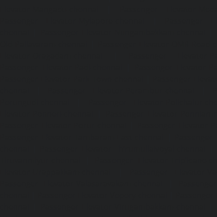
Elevator-Mangadu-chennai
|
Passenger Elevator-Med
Passenger Elevator-Mylapore-chennai
|
Passenger El
chennai
|
Passenger Elevator-Nungambakkam-chennai
|
Old-Pallavaram-chennai
|
Passenger Elevator-OMR-Road-
Elevator-Oragadam-chennai
|
Passenger Elevator-Pa
Passenger Elevator-Padi-chennai
|
Passenger Elevator-Pa
Passenger Elevator-Park-Town-chennai
|
Passenger Elevat
chennai
|
Passenger Elevator-Perambur-chennai
|
P
Perungudi-chennai
|
Passenger Elevator-Polichalur-ch
Elevator-Ponneri-chennai
|
Passenger Elevator-Ponnia
Passenger Elevator-Porur-chennai
|
Passenger Elevator-P
Passenger Elevator-Tambaram-East-chennai
|
Passenger 
chennai
|
Passenger Elevator-Thirumullaivoyal-chennai
|
Tiruvanmiyur-chennai
|
Passenger Elevator-Triplicane-c
Elevator-Urappakkam-chennai
|
Passenger Elevator-Va
Passenger Elevator-Valasaravakam-chennai
|
Passenger 
chennai
|
Passenger Elevator-Vepery-chennai
|
Passenger E
chennai
|
Passenger Elevator-Virugambakkam-chennai
|