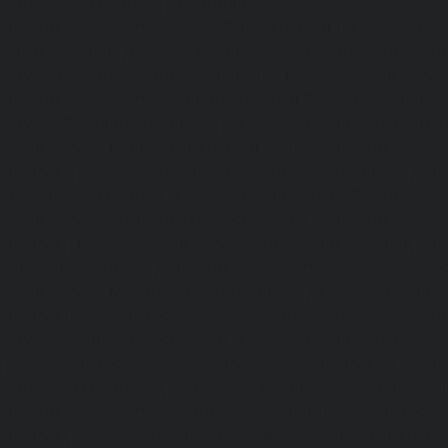
Mambalam-chennai
|
Hydraulic-Home-Elevator-service-W
Elevator-repair-service-Avadi-Camp-chennai
|
Elevator-rep
Nagar-chennai
|
Elevator-repair-service-Devampattu-chen
service-Eguvarpalayam-chennai
|
Elevator-repair-servi
Elevator-repair-service-Ennore-Thermal-Station-chennai
service-ICF-Colony-chennai
|
Elevator-repair-service-IIT-
repair-service-Jothi-Nagar-chennai
|
Elevator-repair-
chennai
|
Elevator-repair-service-Kosapet-chennai
|
Ele
Kottivakkam-chennai
|
Elevator-repair-service-Kotturpura
repair-service-Kovilambakkam-chennai
|
Elevator-repair
chennai
|
Elevator-repair-service-Kundrathur-chennai
|
Ele
Kanathur-chennai
|
Elevator-repair-service-Little-Mount
repair-service-Madambakkam-chennai
|
Elevator-repair-
chennai
|
Elevator-repair-service-Madras-High-Court-chen
service-Maduravoyal-chennai
|
Elevator-repair-service-Ma
|
Elevator-repair-service-Manapakkam-chennai
|
Ele
Mandaveli-chennai
|
Elevator-repair-service-Mandave
Elevator-repair-service-Mannady-chennai
|
Elevator-repai
chennai
|
Elevator-repair-service-Maraimalai-Nagar-chenn