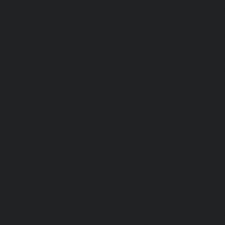
service-Injambakkam-chennai
|
Lift-Repair-service-Iyya
Lift-Repair-service-Jafferkhanpet-chennai
|
Lift-Repair-s
chennai
|
Elevator-Repair-service-Kaladipet-chennai
|
Ele
Kamaraj-Nagar-chennai
|
Elevator-Repair-service-Kan
Elevator-Repair-service-Kandanchavadi-chennai
|
Ele
Karayanchavadi-chennai
|
Elevator-Repair-service-Kat
Elevator-Repair-service-Keelkattalai-chennai
|
Ele
Kelambakkam-chennai
|
Elevator-Repair-service-Kellys-
Repair-service-Kilpauk-chennai
|
Elevator-Repair-service
Elevator-Repair-service-KK-Nagar-West-chennai
|
Ele
Kodambakkam-chennai
|
Elevator-Repair-service-Kod
Elevator-Repair-service-Kolathur-chennai
|
Elevator-Repair
chennai
|
Elevator-Repair-service-Korattur-chennai
|
Ele
Korukkupet-chennai
|
Elevator-Repair-service-Madipakka
Repair-service-Mambalam-chennai
|
Elevator-Repair-serv
Elevator-Repair-service-Mangadu-chennai
|
Ele
Medavakkam-chennai
|
Elevator-Repair-service-Mylapore
Repair-service-Nanganallur-chennai
|
Elevator-Repair-se