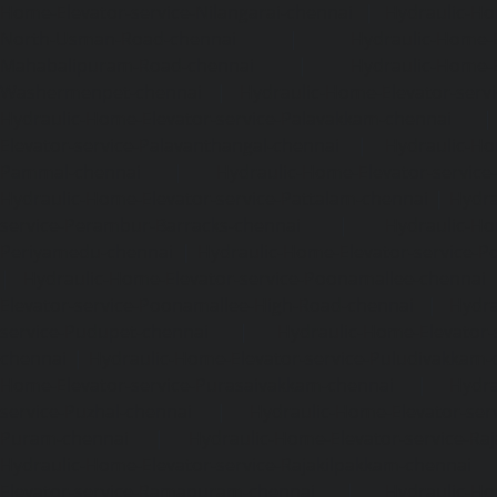
Home-Elevator-service-Nilangarai-chennai
|
Hydraulic-Ho
North-Usman-Road-chennai
|
Hydraulic-Home-E
Mahabalipuram-Road-chennai
|
Hydraulic-Home-E
Washermenpet-chennai
|
Hydraulic-Home-Elevator-servi
Hydraulic-Home-Elevator-service-Palavakkam-chennai
Elevator-service-Palavanthangal-chennai
|
Hydraulic-Ho
Pammal-chennai
|
Hydraulic-Home-Elevator-service
Hydraulic-Home-Elevator-service-Pattalam-chennai
|
Hydra
service-Perambur-Barracks-chennai
|
Hydraulic-Ho
Periyamedu-chennai
|
Hydraulic-Home-Elevator-service-P
|
Hydraulic-Home-Elevator-service-Poonamallee-chennai
Elevator-service-Poonamallee-High-Road-chennai
|
Hydra
service-Pudupet-chennai
|
Hydraulic-Home-Elevator-
chennai
|
Hydraulic-Home-Elevator-service-Puludivakkam-
Home-Elevator-service-Purasaivakkam-chennai
|
Hydra
service-Puzhal-chennai
|
Hydraulic-Home-Elevator-ser
Puram-chennai
|
Hydraulic-Home-Elevator-service-Raja
Hydraulic-Home-Elevator-service-Rajakilpakkam-chennai
Elevator-service-Ramapuram-chennai
|
Hydraulic-Ho