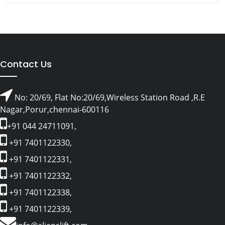
Contact Us
No: 20/69, Flat No:20/69,Wireless Station Road ,R.E
Nagar,Porur,chennai-600116
+91 044 24711091,
+91 7401122330,
+91 7401122331,
+91 7401122332,
+91 7401122338,
+91 7401122339,