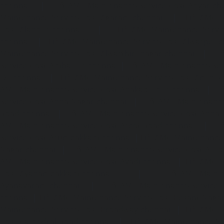
chennai
|
Lift-AMC-Maintenance-Service-Cost-Adyar-ch
Maintenance-Service-Cost-Agaram-chennai
|
Lift-AMC-
Cost-Alandur-chennai
|
Lift-AMC-Maintenance-Servi
chennai
|
Lift-AMC-Maintenance-Service-Cost-Alwarpet-
Maintenance-Service-Cost-Alwarthirunagar-chennai
|
Li
Service-Cost-Ambattur-chennai
|
Lift-AMC-Maintenance-Ser
OT-chennai
|
Lift-AMC-Maintenance-Service-Cost-Aminjik
AMC-Maintenance-Service-Cost-Anakaputhur-chennai
|
Li
Service-Cost-Anna-Nagar-chennai
|
Lift-AMC-Maintenance
Road-chennai
|
Lift-AMC-Maintenance-Service-Cost-Anna-
AMC-Maintenance-Service-Cost-Arcot-Road-chennai
|
Li
Service-Cost-Arumbakkam-chennai
|
Lift-AMC-Maintenance
Nagar-chennai
|
Lift-AMC-Maintenance-Service-Cost-Attip
AMC-Maintenance-Service-Cost-Avadi-chennai
|
Lift-AMC-
Cost-Ayanambakkam-chennai
|
Lift-AMC-Maint
Ayanavaram-chennai
|
Lift-AMC-Maintenance-Service-
chennai
|
Lift-AMC-Maintenance-Service-Cost-Besant-Naga
Maintenance-Service-Cost-Broadway-chennai
|
Lift-AMC-
Cost-Cathedral-Road-chennai
|
Lift-AMC-Maintenance-Se