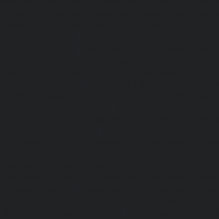
Alwarthirunagar-chennai
|
Passenger Lifts-Ambattur-chenn
Ambattur-OT-chennai
|
Passenger Lifts-Aminjikarai-chenn
Anakaputhur-chennai
|
Passenger Lifts-Anna-Nagar-chenn
Anna-Road-chennai
|
Passenger Lifts-Anna-Salai-chennai
Arcot-Road-chennai
|
Passenger Lifts-Arumbakkam-chenn
Ashok-Nagar-chennai
|
Passenger Lifts-Attipattu-chennai
Avadi-chennai
|
Passenger Lifts-Ayanambakkam-chennai
Ayanavaram-chennai
|
Passenger Lifts-Ayyappa-Nagar-c
Lifts-Besant-Nagar-chennai
|
Passenger Lifts-Broadway-c
Lifts-Cathedral-Road-chennai
|
Passenger Lifts-Chepauk-c
Lifts-Chetpet-chennai
|
Passenger Lifts-Chinmaya-Nagar-
Lifts-Chintadripet-chennai
|
Passenger Lifts-Chitlapakkam-
Lifts-Choolai-chennai
|
Passenger Lifts-Choolaimedu-chenn
Chromepet-chennai
|
Passenger Lifts-CIT-Nagar-chennai
|
Coast-Road-chennai
|
Passenger Lifts-Egmore-chennai
Ekkaduthangal-chennai
|
Passenger Lifts-Ennore-chenna
Ernavoor-chennai
|
Passenger Lifts-Ethiraj-Salai-chennai
Flowers-Road-chennai
|
Passenger Lifts-Gandhinagar-ch
Lifts-Gerugambakkam-chennai
|
Passenger Lifts-Gopa