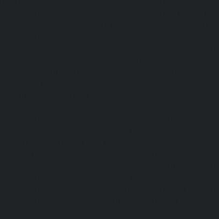
|
Lift-AMC-Maintenance-Service-Cost-Hasthinapuram-ch
Maintenance-Service-Cost-IIT-Campus-chennai
|
Lift-AMC-
Cost-Indira-Nagar-chennai
|
Lift-AMC-Maintenance-Servic
chennai
|
Lift-AMC-Maintenance-Service-Cost-Iyyapantha
AMC-Maintenance-Service-Cost-Jafferkhanpet-chennai
|
Li
Service-Cost-Jawahar-Nagar-chennai
|
Elevator-AMC-Mainte
Kaladipet-chennai
|
Elevator-AMC-Maintenance-Service-
chennai
|
Elevator-AMC-Maintenance-Service-Cost-Kan
Elevator-AMC-Maintenance-Service-Cost-Kandanchavadi-ch
AMC-Maintenance-Service-Cost-Karayanchavadi-chennai
Maintenance-Service-Cost-Kattupakkam-chennai
|
Elevat
Service-Cost-Keelkattalai-chennai
|
Elevator-AMC-Mainte
Kelambakkam-chennai
|
Elevator-AMC-Maintenance-
chennai
|
Elevator-AMC-Maintenance-Service-Cost-Kilpauk
AMC-Maintenance-Service-Cost-KK-Nagar-chennai
Maintenance-Service-Cost-KK-Nagar-West-chennai
Maintenance-Service-Cost-Kodambakkam-chennai
Maintenance-Service-Cost-Kodungaiyur-chennai
|
Elevat
Service-Cost-Kolathur-chennai
|
Elevator-AMC-Mainte