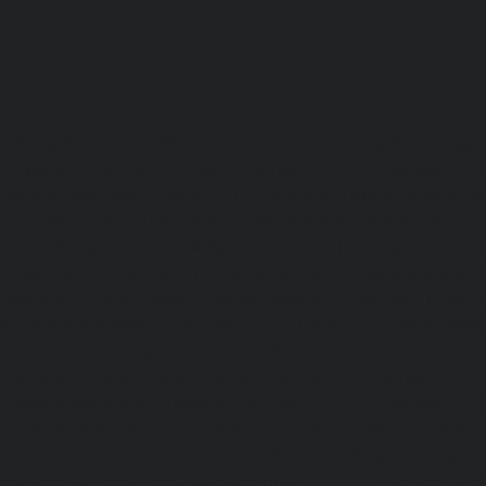
Lift-repair-service-OMR-chennai
homelift-in-madhuravoyal-
elevators-in-anna nagar-chennai
|
Hydraulic-Ho
Abhiramapuram-chennai
|
Hydraulic-Home-Elevator-
chennai
|
Hydraulic-Home-Elevator-service-Adyar-Camp-c
Home-Elevator-service-Adyar-chennai
|
Hydraulic-Ho
Adyar-Camp-chennai
|
Hydraulic-Home-Elevator-service
Hydraulic-Home-Elevator-service-Agaram-chennai
|
Hydra
service-Alappakkam-chennai
|
Hydraulic-Home-Elevat
chennai
|
Hydraulic-Home-Elevator-service-Alwarthi
Hydraulic-Home-Elevator-service-Ambattur-chennai
Elevator-service-Aminjikarai-chennai
|
Hydraulic-Ho
Anakaputhur-chennai
|
Hydraulic-Home-Elevator-service
|
Hydraulic-Home-Elevator-service-Anna-Salai-chennai
Elevator-service-Arcot-Road-chennai
|
Hydraulic-Ho