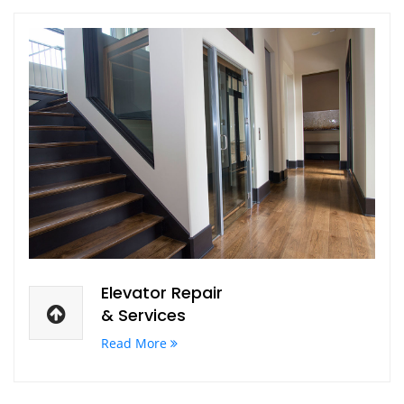
Elevator Repair
& Services
Read More