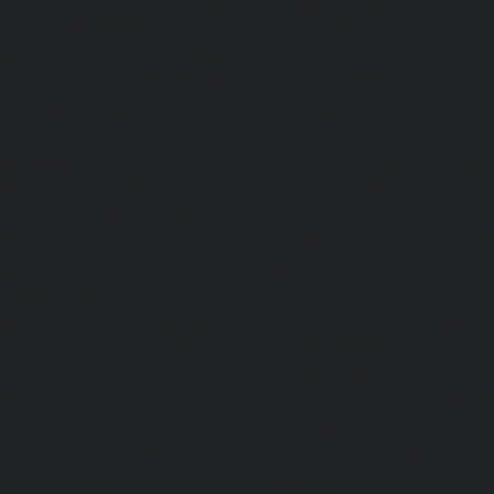
chennai
|
Elevator-Repair-service-Pallavaram-chennai
service-OMR-Road-chennai
|
Elevator-Repair-service-
Elevator-Repair-service-Padappai-chennai
|
Elevator
chennai
|
Elevator-Repair-service-Pallikaranai-chennai
service-Park-Town-chennai
|
Elevator-Repair-service-Paz
|
Elevator-Repair-service-Perambur-chennai
|
Ele
Perungudi-chennai
|
Elevator-Repair-service-Polichalur-
Repair-service-Ponneri-chennai
|
Elevator-Repair-servi
chennai
|
Elevator-Repair-service-Porur-chennai
|
Ele
Pattabiram-chennai
|
Elevator-Repair-service-Tambar
Elevator-Repair-service-Thirumullaivoyal-chennai
|
Ele
Tiruvanmiyur-chennai
|
Elevator-Repair-service-Triplicane
Repair-service-Urappakkam-chennai
|
Elevator-Repair
chennai
|
Elevator-Repair-service-Valasaravakam-chenna
service-Vandalur-chennai
|
Elevator-Repair-service-V
Elevator-Repair-service-Vepery-chennai
|
Elevator-Repair
chennai
|
Elevator-Repair-service-Virugambakkam-chenna
service-Washermanpet-chennai
Lift-AMC-Maint
Abhiramapuram-chennai
|
Lift-AMC-Maintenance-Servi