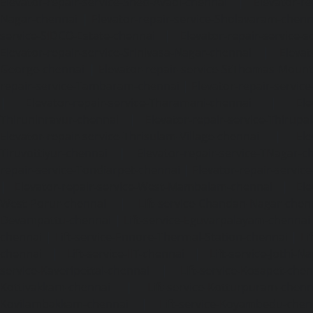
Elevator-repair-service-Shed-Avadi-chennai
|
Elevator-re
Nagar-chennai
|
Elevator-repair-service-Sholavaram-chenn
service-SIDCO-Estate-chennai
|
Elevator-repair-service-
Elevator-repair-service-Srinivasa-Nagar-chennai
|
Elevat
George-chennai
|
Elevator-repair-service-StThomas-Moun
repair-service-Tambaram-chennai
|
Elevator-repair-servi
|
Elevator-repair-service-Tharamani-chennai
|
Ele
Thiruninravur-chennai
|
Elevator-repair-service-Thirup
Elevator-repair-service-Thrisulam-Village-chennai
|
Ele
Tiruvottiyur-chennai
|
Elevator-repair-service-TNagar-c
repair-service-Tondiarpet-chennai
|
Elevator-repair-servic
|
Elevator-repair-service-West-Mambalam-chennai
|
Ele
West-Porur-chennai
|
Lift-service-Chandan-Nagar-chen
Devampattu-chennai
|
Lift-service-Eguvarpalayam-chennai
chennai
|
Lift-service-Ennore-Thermal-Station-chennai
|
Li
chennai
|
Lift-service-IIT-chennai
|
Lift-service-Jothi-N
service-Kaveripettai-chennai
|
Lift-service-Kosapet-chen
Kottivakkam-chennai
|
Lift-service-Kotturpuram-chenn
Kovilambakkam-chennai
|
Lift-service-Koyambedu-chen