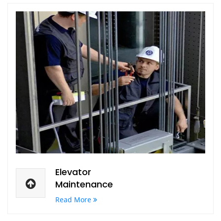
Elevator
Maintenance
Read More