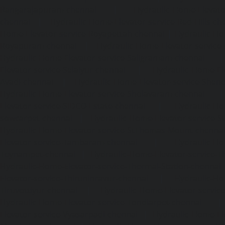
Rangarajapuram-chennai
|
Hydraulic-Home-Elevato
chennai
|
Hydraulic-Home-Elevator-service-Red-Hills-ch
Home-Elevator-service-Royapettah-chennai
|
Hydraulic-Ho
Royapuram-chennai
|
Hydraulic-Home-Elevator-service
Hydraulic-Home-Elevator-service-Saligramam-chennai
Elevator-service-Selaiyur-chennai
|
Hydraulic-Home-Ele
Avadi-chennai
|
Hydraulic-Home-Elevator-service-Shen
Hydraulic-Home-Elevator-service-Sholavaram-chennai
Elevator-service-SIDCO-Estate-chennai
|
Hydraulic-Ho
sowcarpet-chennai
|
Hydraulic-Home-Elevator-service-S
Hydraulic-Home-Elevator-service-StThomas-Mount-chenna
Elevator-service-Tambaram-chennai
|
Hydraulic-Ho
Teynampet-chennai
|
Hydraulic-Home-Elevator-service-
Hydraulic-Home-Elevator-service-Thermal-Station-chennai
Elevator-service-Thiruninravur-chennai
|
Hydraulic-Ho
Tiruvottiyur-chennai
|
Hydraulic-Home-Elevator-servic
Hydraulic-Home-Elevator-service-Tondiarpet-chennai
Elevator-service-Vyasarpadi-chennai
|
Hydraulic-Home-Ele