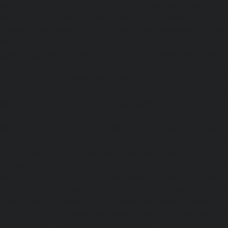
Kondithope-chennai
|
Elevator-AMC-Maintenance-Ser
chennai
|
Elevator-AMC-Maintenance-Service-Cost-Kor
Elevator-AMC-Maintenance-Service-Cost-Madipakkam-chen
Maintenance-Service-Cost-Mambalam-chennai
|
Elevat
Service-Cost-Manali-chennai
|
Elevator-AMC-Mainte
Mangadu-chennai
|
Elevator-AMC-Maintenance-Servi
chennai
|
Elevator-AMC-Maintenance-Service-Cost-M
Elevator-AMC-Maintenance-Service-Cost-Nanganallur-chen
Maintenance-Service-Cost-Nungambakkam-chennai
Maintenance-Service-Cost-Old-Pallavaram-chennai
Maintenance-Service-Cost-OMR-Road-chennai
|
Elevat
Service-Cost-Oragadam-chennai
|
Elevator-AMC-Mainte
Padappai-chennai
|
Elevator-AMC-Maintenance-Service-C
Elevator-AMC-Maintenance-Service-Cost-Pallikaranai-chenn
Maintenance-Service-Cost-Park-Town-chennai
|
Elevat
Service-Cost-Pazhavanthangal-chennai
|
Elevator-AMC-M
Cost-Perambur-chennai
|
Elevator-AMC-Maintenance-Serv
chennai
|
Elevator-AMC-Maintenance-Service-Cost-Pol
Elevator-AMC-Maintenance-Service-Cost-Ponneri-chennai