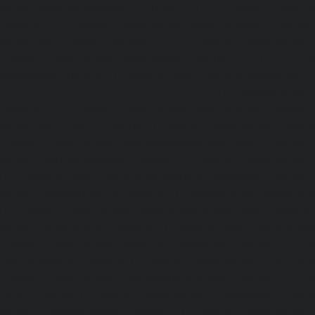
service-Meenambakkam-chennai
|
Elevator-repair-
chennai
|
Elevator-repair-service-Mettukuppam-chennai
service-MGR-Nagar-chennai
|
Elevator-repair-servic
Elevator-repair-service-MKB-Nagar-chennai
|
Ele
Mogappair-chennai
|
Elevator-repair-service-Mogappair-E
repair-service-Mogappair-West-chennai |
Elevator-repair
chennai
|
Elevator-repair-service-Mount-Road-chennai
service-Muttukadu-chennai
|
Elevator-repair-service-Nam
Elevator-repair-service-Nandabakkamudiyiruppu-chennai
service-Nandambakkam-chennai
|
Elevator-repair-servi
|
Elevator-repair-service-Nandanam-Extension-chennai
service-Nazarethpettai-chennai
|
Elevator-repair-service
|
Elevator-repair-service-Nelson-Manickam-Road-chennai
service-Nerkundram-chennai
|
Elevator-repair-service-N
Elevator-repair-service-New-Perungalathur-chennai
|
Ele
Old-Pallavaram-chennai
|
Elevator-repair-service-Old-Per
Elevator-repair-service-Old-Washermenpet-chennai
|
Ele
Otteri-chennai
|
Elevator-repair-service-Palavakkam-chenn
service-Palavanthangal-chennai
|
Elevator-repair-servi