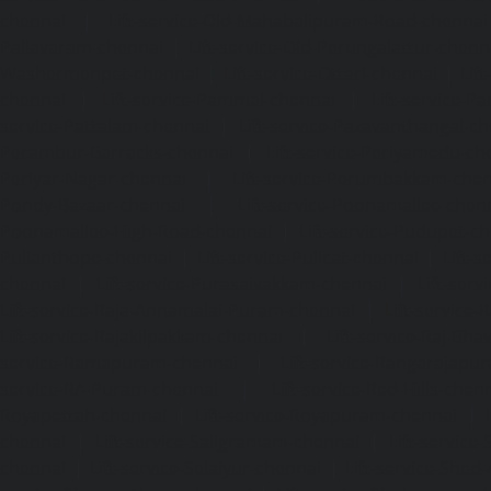
chennai
|
Lift-service-Old-Mahabalipuram-Road-chennai
Pallavaram-chennai
|
Lift-service-Old-Perungalattur-chenn
Washermenpet-chennai
|
Lift-service-Otteri-chennai
|
Lif
chennai
|
Lift-service-Pammal-chennai
|
Lift-service-P
service-Pattalam-chennai
|
Lift-service-Pazavanthangal-c
Perambur-Barracks-chennai
|
Lift-service-Periyamedu-ch
Periyar-Nagar-chennai
|
Lift-service-Perumbakkam-che
Pondy-Bazaar-chennai
|
Lift-service-Poonamallee-chen
Poonamallee-High-Road-chennai
|
Lift-service-Pudupet-c
Pulianthope-chennai
|
Lift-service-Pulicat-chennai
|
Lift-
chennai
|
Lift-service-Purasaivakkam-chennai
|
Lift-serv
Lift-service-Raja-Annamalai-Puram-chennai
|
Lift-service-
Lift-service-Rajakilpakkam-chennai
|
Lift-service-Raj-Bh
service-Ramapuram-chennai
|
Lift-service-Rangarajapu
service-RA-Puram-chennai
|
Lift-service-Red-Hills-chen
Royapettah-chennai
|
Lift-service-Royapuram-chennai
|
chennai
|
Lift-service-Saligramam-chennai
|
Lift-service
chennai
|
Lift-service-Selaiyur-chennai
|
Lift-service-Shed