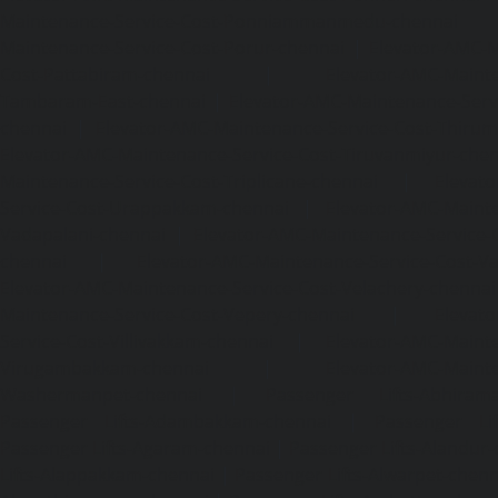
Maintenance-Service-Cost-Ponniammanmedu-chennai
Maintenance-Service-Cost-Porur-chennai
|
Elevator-AMC-M
Cost-Pattabiram-chennai
|
Elevator-AMC-Mainte
Tambaram-East-chennai
|
Elevator-AMC-Maintenance-Serv
chennai
|
Elevator-AMC-Maintenance-Service-Cost-Thirumu
Elevator-AMC-Maintenance-Service-Cost-Tiruvanmiyur-che
Maintenance-Service-Cost-Triplicane-chennai
|
Elevat
Service-Cost-Urappakkam-chennai
|
Elevator-AMC-Mainte
Vadapalani-chennai
|
Elevator-AMC-Maintenance-Service-
chennai
|
Elevator-AMC-Maintenance-Service-Cost-V
Elevator-AMC-Maintenance-Service-Cost-Velachery-chennai
Maintenance-Service-Cost-Vepery-chennai
|
Elevat
Service-Cost-Villivakkam-chennai
|
Elevator-AMC-Mainte
Virugambakkam-chennai
|
Elevator-AMC-Mainte
Washermanpet-chennai
|
Passenger Lifts-Abhiram
Passenger Lifts-Adambakkam-chennai
|
Passenger Lif
Passenger Lifts-Agaram-chennai
|
Passenger Lifts-Alandur
Lifts-Alappakkam-chennai
|
Passenger Lifts-Alwarpet-chenn