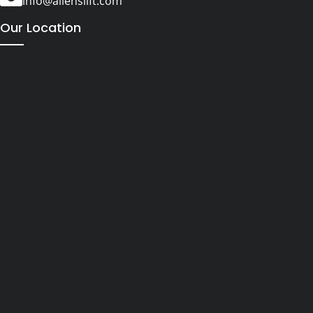
info@alienslift.com
Our Location