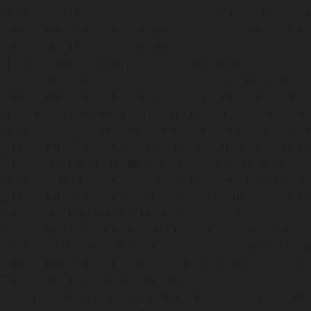
chennai
|
Lift-AMC-Maintenance-Service-Cost-Chetpet-c
Maintenance-Service-Cost-Chinmaya-Nagar-chennai
|
Li
Service-Cost-Chintadripet-chennai
|
Lift-AMC-Maint
Chitlapakkam-chennai
|
Lift-AMC-Maintenance-Service-Cos
Lift-AMC-Maintenance-Service-Cost-Choolaimedu-chennai
Maintenance-Service-Cost-Chromepet-chennai
|
Lift-AMC-
Cost-CIT-Nagar-chennai
|
Lift-AMC-Maintenance-Serv
chennai
|
Lift-AMC-Maintenance-Service-Cost-Egmore-c
Maintenance-Service-Cost-Ekkaduthangal-chennai
|
Li
Service-Cost-Ennore-chennai
|
Lift-AMC-Maintenance-Se
chennai
|
Lift-AMC-Maintenance-Service-Cost-Ethiraj-Salai
Maintenance-Service-Cost-Flowers-Road-chennai
|
Li
Service-Cost-Gandhinagar-chennai
|
Lift-AMC-Maint
Gerugambakkam-chennai
|
Lift-AMC-Maintenance-Servic
chennai
|
Lift-AMC-Maintenance-Service-Cost-Gowrivakka
Maintenance-Service-Cost-Greams-Road-chennai
|
Li
Service-Cost-Guduvancheri-chennai
|
Lift-AMC-Maint
Guindy-chennai
|
Lift-AMC-Maintenance-Service-Cost-Gu