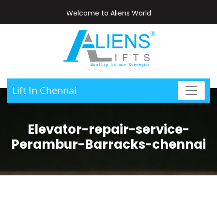
Welcome to Aliens World
Lift In Chennai
Elevator-repair-service-
Perambur-Barracks-chennai