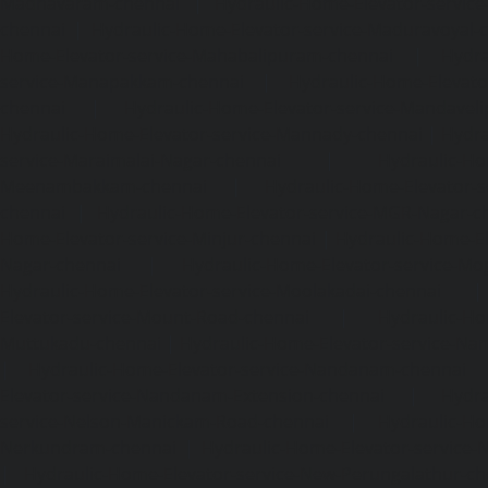
Madhavaram-chennai
|
Hydraulic-Home-Elevator-service
chennai
|
Hydraulic-Home-Elevator-service-Maduravoyal-
Home-Elevator-service-Mahabalipuram-chennai
|
Hydra
service-Manapakkam-chennai
|
Hydraulic-Home-Elevato
chennai
|
Hydraulic-Home-Elevator-service-Mandavel
Hydraulic-Home-Elevator-service-Mannady-chennai
|
Hydra
service-Maraimalai-Nagar-chennai
|
Hydraulic-Ho
Meenambakkam-chennai
|
Hydraulic-Home-Elevator-s
chennai
|
Hydraulic-Home-Elevator-service-MGR-Nagar-c
Home-Elevator-service-Minjur-chennai
|
Hydraulic-Home-El
Nagar-chennai
|
Hydraulic-Home-Elevator-service-Mo
Hydraulic-Home-Elevator-service-Moolakadai-chennai
Elevator-service-Mount-Road-chennai
|
Hydraulic-Ho
Muttukadu-chennai
|
Hydraulic-Home-Elevator-service-N
|
Hydraulic-Home-Elevator-service-Nandanam-chennai
Elevator-service-Nandanam-Extension-chennai
|
Hydra
service-Nelson-Manickam-Road-chennai
|
Hydraulic-Ho
Nerkundram-chennai
|
Hydraulic-Home-Elevator-service
|
Hydraulic-Home-Elevator-service-New-Perungalathur-ch