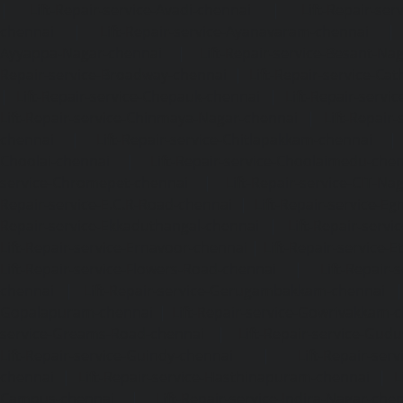
|
Lift-Repair-service-Avadi-chennai
|
Lift-Repair-se
chennai
|
Lift-Repair-service-Ayanavaram-chennai
Ayyappa-Nagar-chennai
|
Lift-Repair-service-Besant-Na
Repair-service-Broadway-chennai
|
Lift-Repair-service-Ca
|
Lift-Repair-service-Chepauk-chennai
|
Lift-Repair-servi
Lift-Repair-service-Chinmaya-Nagar-chennai
|
Lift-Repair-
chennai
|
Lift-Repair-service-Chitlapakkam-chennai
Choolai-chennai
|
Lift-Repair-service-Choolaimedu-che
service-Chromepet-chennai
|
Lift-Repair-service-CIT-Na
Repair-service-E.C.R-Road-chennai
|
Lift-Repair-service-E
Repair-service-Ekkaduthangal-chennai
|
Lift-Repair-serv
Lift-Repair-service-Ernavoor-chennai
|
Lift-Repair-service-E
Lift-Repair-service-Flowers-Road-chennai
|
Lift-Repair-
chennai
|
Lift-Repair-service-Gerugambakkam-chennai
Gopalapuram-chennai
|
Lift-Repair-service-Gowrivakkam-
service-Greams-Road-chennai
|
Lift-Repair-service-Gud
Lift-Repair-service-Guindy-chennai
|
Lift-Repair-se
chennai
|
Lift-Repair-service-Hasthinapuram-chennai
|
L
Campus-chennai
|
Lift-Repair-service-Indira-Nagar-che