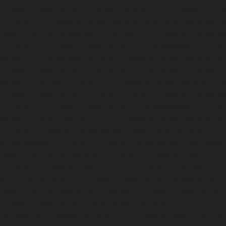
Elevator-repair-service-Parrys-chennai
|
Elevator-rep
chennai
|
Elevator-repair-service-Perambur-Barracks-c
repair-service-Periyamedu-chennai
|
Elevator-repair-s
chennai
|
Elevator-repair-service-Perumbakkam-chennai
service-Pondy-Bazaar-chennai
|
Elevator-repair-service-P
Elevator-repair-service-Poonamallee-High-Road-chennai
service-Pudupet-chennai
|
Elevator-repair-service-Pul
Elevator-repair-service-Pulicat-chennai
|
Elevator-repair-s
chennai
|
Elevator-repair-service-Purasavakkam-chennai
service-Puzhal-chennai
|
Elevator-repair-service-R
chennai
|
Elevator-repair-service-Rajaji-Salai-chennai
|
Ele
Rajakilpakkam-chennai
|
Elevator-repair-service-RajBhava
repair-service-Ramapuram-chennai
|
Elevator-repair-ser
chennai
|
Elevator-repair-service-RA-Puram-chennai
|
Ele
Red-Hills-chennai
|
Elevator-repair-service-Royapettah-
repair-service-Royapuram-chennai
|
Elevator-repair-servi
Elevator-repair-service-Saligramam-chennai
|
Ele
Sathyamurthi-Nagar-chennai
|
Elevator-repair-service