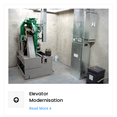
Elevator
Modernisation
Read More