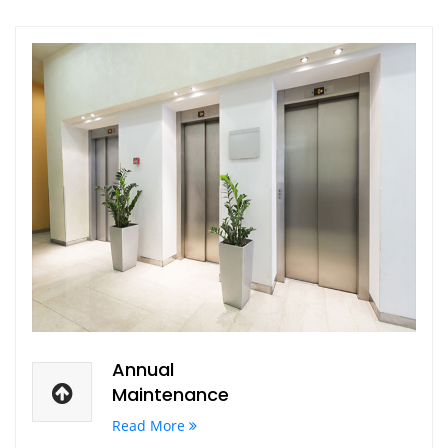
Annual
Maintenance
Read More