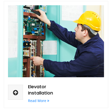
Elevator
Installation
Read More