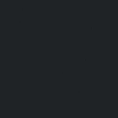
Kundrathur-chennai
|
Lift-service-Kanathur-chennai
|
Lift
chennai
|
Lift-service-Madambakkam-chennai
|
Lift
chennai
|
Lift-service-Madras-High-Court-chennai
|
Lift
chennai
|
Lift-service-Mahabalipuram-chennai
|
Lift-
chennai
|
Lift-service-Mandaveli-chennai
|
Lift-serv
chennai
|
Lift-service-Mannady-chennai
|
Lift-service-Man
service-Maraimalai-Nagar-chennai
|
Lift-service-Meenamb
service-Metha-Nagar-chennai
|
Lift-service-Mettukuppam-
MGR-Nagar-chennai
|
Lift-service-Minjur-chennai
|
Lif
chennai
|
Lift-service-Mogappair-chennai
|
Lift-service-Mo
|
Lift-service-Mogappair-West-chennai
|
Lift-service-Mool
service-Mount-Road-chennai
|
Lift-service-Muttukadu-ch
Nammalwarpet-chennai
|
Lift-service-Nandabakkamudiyi
service-Nandambakkam-chennai
|
Lift-service-Nandan
service-Nandanam-Extension-chennai
|
Lift-service-Naz
Lift-service-Nehru-Nagar-chennai
|
Lift-service-Nelson-Ma
|
Lift-service-Nerkundram-chennai
|
Lift-service-Nesapa
service-New-Perungalathur-chennai
|
Lift-service-Nilang
service-North-Usman-Road-chennai
|
Lift-service-Offic