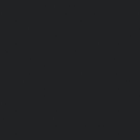
Arumbakkam-chennai
|
Hydraulic-Home-Elevator-service-
|
Hydraulic-Home-Elevator-service-Attipattu-chennai
Elevator-service-Avadi-Camp-chennai
|
Hydraulic-Home-Ele
chennai
|
Hydraulic-Home-Elevator-service-Ayanam
Hydraulic-Home-Elevator-service-Ayanambakkam-chennai
Elevator-service-Ayanavaram-chennai
|
Hydraulic-Ho
Ayyappa-Nagar-chennai
|
Hydraulic-Home-Elevator-se
chennai
|
Hydraulic-Home-Elevator-service-Broadway-ch
Home-Elevator-service-Cathedral-Road-chennai
|
Hydra
service-Chandan-Nagar-chennai
|
Hydraulic-Home-Elevat
chennai
|
Hydraulic-Home-Elevator-service-ICF-Colony-c
Home-Elevator-service-IIT-chennai
|
Hydraulic-Ho
Kottivakkam-chennai
|
Hydraulic-Home-Elevator-service-
|
Hydraulic-Home-Elevator-service-Kovilambakkam-chenna
Elevator-service-Koyambedu-chennai
|
Hydraulic-Ho
Kundrathur-chennai
|
Hydraulic-Home-Elevator-service
Hydraulic-Home-Elevator-service-Little-Mount-chennai
Elevator-service-Madambakkam-chennai
|
Hydraulic-Ho