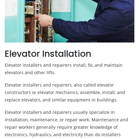
Elevator Installation
Elevator installers and repairers install, fix, and maintain
elevators and other lifts.
Elevator installers and repairers, also called elevator
constructors or elevator mechanics, assemble, install, and
replace elevators, and similar equipment in buildings.
Elevator installers and repairers usually specialize in
installation, maintenance, or repair work. Maintenance and
repair workers generally require greater knowledge of
electronics, hydraulics, and electricity than do installers