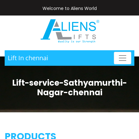
Welcome to Aliens World
Lift In chennai
Lift-service-Sathyamurthi-
Nagar-chennai
PRODUCTS