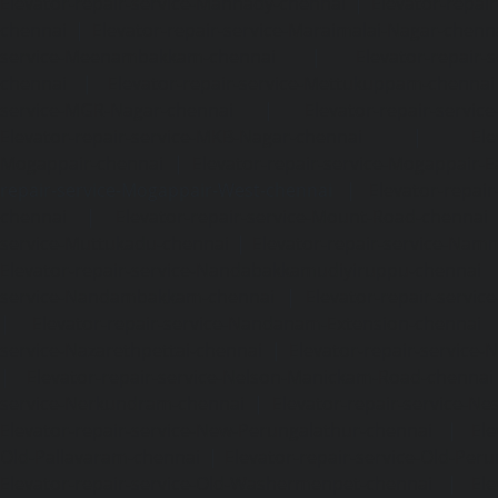
Elevator-repair-service-Mannady-chennai
|
Elevator-repai
chennai
|
Elevator-repair-service-Maraimalai-Nagar-chenn
service-Meenambakkam-chennai
|
Elevator-repair-
chennai
|
Elevator-repair-service-Mettukuppam-chennai
service-MGR-Nagar-chennai
|
Elevator-repair-servic
Elevator-repair-service-MKB-Nagar-chennai
|
Ele
Mogappair-chennai
|
Elevator-repair-service-Mogappair-E
repair-service-Mogappair-West-chennai |
Elevator-repair
chennai
|
Elevator-repair-service-Mount-Road-chennai
service-Muttukadu-chennai
|
Elevator-repair-service-Nam
Elevator-repair-service-Nandabakkamudiyiruppu-chennai
service-Nandambakkam-chennai
|
Elevator-repair-servi
|
Elevator-repair-service-Nandanam-Extension-chennai
service-Nazarethpettai-chennai
|
Elevator-repair-service
|
Elevator-repair-service-Nelson-Manickam-Road-chennai
service-Nerkundram-chennai
|
Elevator-repair-service-N
Elevator-repair-service-New-Perungalathur-chennai
|
Ele
Old-Pallavaram-chennai
|
Elevator-repair-service-Old-Per
Elevator-repair-service-Old-Washermenpet-chennai
|
Ele