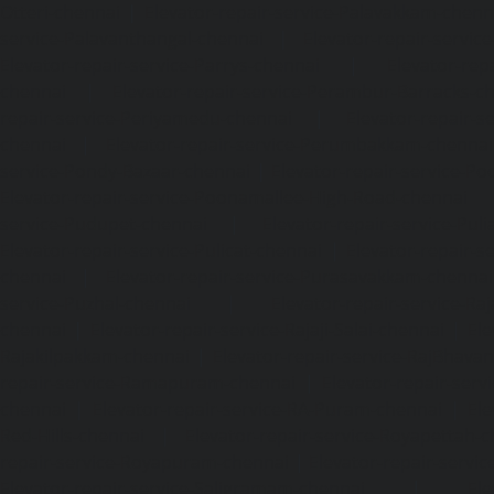
Otteri-chennai
|
Elevator-repair-service-Palavakkam-chenn
service-Palavanthangal-chennai
|
Elevator-repair-servi
Elevator-repair-service-Parrys-chennai
|
Elevator-rep
chennai
|
Elevator-repair-service-Perambur-Barracks-c
repair-service-Periyamedu-chennai
|
Elevator-repair-s
chennai
|
Elevator-repair-service-Perumbakkam-chennai
service-Pondy-Bazaar-chennai
|
Elevator-repair-service-P
Elevator-repair-service-Poonamallee-High-Road-chennai
service-Pudupet-chennai
|
Elevator-repair-service-Pul
Elevator-repair-service-Pulicat-chennai
|
Elevator-repair-s
chennai
|
Elevator-repair-service-Purasavakkam-chennai
service-Puzhal-chennai
|
Elevator-repair-service-R
chennai
|
Elevator-repair-service-Rajaji-Salai-chennai
|
Ele
Rajakilpakkam-chennai
|
Elevator-repair-service-RajBhava
repair-service-Ramapuram-chennai
|
Elevator-repair-ser
chennai
|
Elevator-repair-service-RA-Puram-chennai
|
Ele
Red-Hills-chennai
|
Elevator-repair-service-Royapettah-
repair-service-Royapuram-chennai
|
Elevator-repair-servi
Elevator-repair-service-Saligramam-chennai
|
Ele