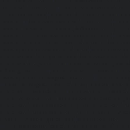
Kottivakkam-chennai
|
Lift-service-Kotturpuram-chenn
Kovilambakkam-chennai
|
Lift-service-Koyambedu-chen
Kundrathur-chennai
|
Lift-service-Kanathur-chennai
|
Lift
chennai
|
Lift-service-Madambakkam-chennai
|
Lift
chennai
|
Lift-service-Madras-High-Court-chennai
|
Lift
chennai
|
Lift-service-Mahabalipuram-chennai
|
Lift-
chennai
|
Lift-service-Mandaveli-chennai
|
Lift-serv
chennai
|
Lift-service-Mannady-chennai
|
Lift-service-Man
service-Maraimalai-Nagar-chennai
|
Lift-service-Meenamb
service-Metha-Nagar-chennai
|
Lift-service-Mettukuppam-
MGR-Nagar-chennai
|
Lift-service-Minjur-chennai
|
Lif
chennai
|
Lift-service-Mogappair-chennai
|
Lift-service-Mo
|
Lift-service-Mogappair-West-chennai
|
Lift-service-Mool
service-Mount-Road-chennai
|
Lift-service-Muttukadu-ch
Nammalwarpet-chennai
|
Lift-service-Nandabakkamudiyi
service-Nandambakkam-chennai
|
Lift-service-Nandan
service-Nandanam-Extension-chennai
|
Lift-service-Naz
Lift-service-Nehru-Nagar-chennai
|
Lift-service-Nelson-Ma
|
Lift-service-Nerkundram-chennai
|
Lift-service-Nesapa