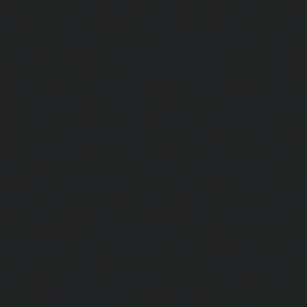
Nerkundram-chennai
|
Hydraulic-Home-Elevator-service
|
Hydraulic-Home-Elevator-service-New-Perungalathur-ch
Home-Elevator-service-Nilangarai-chennai
|
Hydraulic-Ho
North-Usman-Road-chennai
|
Hydraulic-Home-E
Mahabalipuram-Road-chennai
|
Hydraulic-Home-E
Washermenpet-chennai
|
Hydraulic-Home-Elevator-servi
Hydraulic-Home-Elevator-service-Palavakkam-chennai
Elevator-service-Palavanthangal-chennai
|
Hydraulic-Ho
Pammal-chennai
|
Hydraulic-Home-Elevator-service
Hydraulic-Home-Elevator-service-Pattalam-chennai
|
Hydra
service-Perambur-Barracks-chennai
|
Hydraulic-Ho
Periyamedu-chennai
|
Hydraulic-Home-Elevator-service-P
|
Hydraulic-Home-Elevator-service-Poonamallee-chennai
Elevator-service-Poonamallee-High-Road-chennai
|
Hydra
service-Pudupet-chennai
|
Hydraulic-Home-Elevator-
chennai
|
Hydraulic-Home-Elevator-service-Puludivakkam-
Home-Elevator-service-Purasaivakkam-chennai
|
Hydra
service-Puzhal-chennai
|
Hydraulic-Home-Elevator-ser
Puram-chennai
|
Hydraulic-Home-Elevator-service-Raja