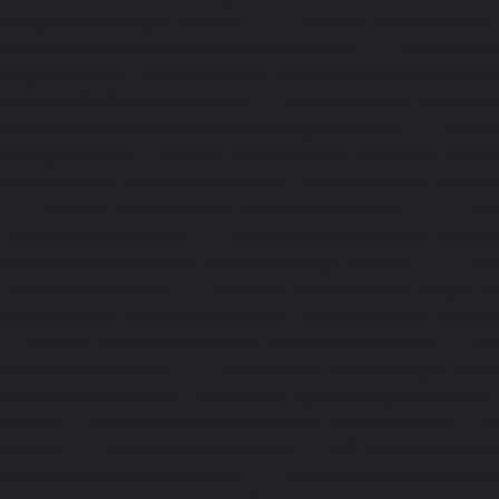
Sathyamurthi-Nagar-chennai
|
Elevator-repair-service
Elevator-repair-service-Shed-Avadi-chennai
|
Elevator-re
Nagar-chennai
|
Elevator-repair-service-Sholavaram-chenn
service-SIDCO-Estate-chennai
|
Elevator-repair-service-
Elevator-repair-service-Srinivasa-Nagar-chennai
|
Elevat
George-chennai
|
Elevator-repair-service-StThomas-Moun
repair-service-Tambaram-chennai
|
Elevator-repair-servi
|
Elevator-repair-service-Tharamani-chennai
|
Ele
Thiruninravur-chennai
|
Elevator-repair-service-Thirup
Elevator-repair-service-Thrisulam-Village-chennai
|
Ele
Tiruvottiyur-chennai
|
Elevator-repair-service-TNagar-c
repair-service-Tondiarpet-chennai
|
Elevator-repair-servic
|
Elevator-repair-service-West-Mambalam-chennai
|
Ele
West-Porur-chennai
|
Lift-service-Chandan-Nagar-chen
Devampattu-chennai
|
Lift-service-Eguvarpalayam-chennai
chennai
|
Lift-service-Ennore-Thermal-Station-chennai
|
Li
chennai
|
Lift-service-IIT-chennai
|
Lift-service-Jothi-N
service-Kaveripettai-chennai
|
Lift-service-Kosapet-chen