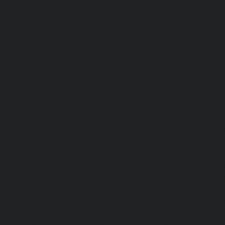
Lifts-Alappakkam-chennai
|
Passenger Lifts-Alwarpet-chenn
Alwarthirunagar-chennai
|
Passenger Lifts-Ambattur-chenn
Ambattur-OT-chennai
|
Passenger Lifts-Aminjikarai-chenn
Anakaputhur-chennai
|
Passenger Lifts-Anna-Nagar-chenn
Anna-Road-chennai
|
Passenger Lifts-Anna-Salai-chennai
Arcot-Road-chennai
|
Passenger Lifts-Arumbakkam-chenn
Ashok-Nagar-chennai
|
Passenger Lifts-Attipattu-chennai
Avadi-chennai
|
Passenger Lifts-Ayanambakkam-chennai
Ayanavaram-chennai
|
Passenger Lifts-Ayyappa-Nagar-c
Lifts-Besant-Nagar-chennai
|
Passenger Lifts-Broadway-c
Lifts-Cathedral-Road-chennai
|
Passenger Lifts-Chepauk-c
Lifts-Chetpet-chennai
|
Passenger Lifts-Chinmaya-Nagar-
Lifts-Chintadripet-chennai
|
Passenger Lifts-Chitlapakkam-
Lifts-Choolai-chennai
|
Passenger Lifts-Choolaimedu-chenn
Chromepet-chennai
|
Passenger Lifts-CIT-Nagar-chennai
|
Coast-Road-chennai
|
Passenger Lifts-Egmore-chennai
Ekkaduthangal-chennai
|
Passenger Lifts-Ennore-chenna
Ernavoor-chennai
|
Passenger Lifts-Ethiraj-Salai-chennai