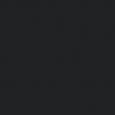
Maintenance-Service-Cost-Kodungaiyur-chennai
|
Elevat
Service-Cost-Kolathur-chennai
|
Elevator-AMC-Mainte
Kondithope-chennai
|
Elevator-AMC-Maintenance-Ser
chennai
|
Elevator-AMC-Maintenance-Service-Cost-Kor
Elevator-AMC-Maintenance-Service-Cost-Madipakkam-chen
Maintenance-Service-Cost-Mambalam-chennai
|
Elevat
Service-Cost-Manali-chennai
|
Elevator-AMC-Mainte
Mangadu-chennai
|
Elevator-AMC-Maintenance-Servi
chennai
|
Elevator-AMC-Maintenance-Service-Cost-M
Elevator-AMC-Maintenance-Service-Cost-Nanganallur-chen
Maintenance-Service-Cost-Nungambakkam-chennai
Maintenance-Service-Cost-Old-Pallavaram-chennai
Maintenance-Service-Cost-OMR-Road-chennai
|
Elevat
Service-Cost-Oragadam-chennai
|
Elevator-AMC-Mainte
Padappai-chennai
|
Elevator-AMC-Maintenance-Service-C
Elevator-AMC-Maintenance-Service-Cost-Pallikaranai-chenn
Maintenance-Service-Cost-Park-Town-chennai
|
Elevat
Service-Cost-Pazhavanthangal-chennai
|
Elevator-AMC-M
Cost-Perambur-chennai
|
Elevator-AMC-Maintenance-Serv