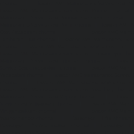
chennai
|
Elevator-AMC-Maintenance-Service-Cost-Pol
Elevator-AMC-Maintenance-Service-Cost-Ponneri-chennai
Maintenance-Service-Cost-Ponniammanmedu-chennai
Maintenance-Service-Cost-Porur-chennai
|
Elevator-AMC-M
Cost-Pattabiram-chennai
|
Elevator-AMC-Mainte
Tambaram-East-chennai
|
Elevator-AMC-Maintenance-Serv
chennai
|
Elevator-AMC-Maintenance-Service-Cost-Thirumu
Elevator-AMC-Maintenance-Service-Cost-Tiruvanmiyur-che
Maintenance-Service-Cost-Triplicane-chennai
|
Elevat
Service-Cost-Urappakkam-chennai
|
Elevator-AMC-Mainte
Vadapalani-chennai
|
Elevator-AMC-Maintenance-Service-
chennai
|
Elevator-AMC-Maintenance-Service-Cost-V
Elevator-AMC-Maintenance-Service-Cost-Velachery-chennai
Maintenance-Service-Cost-Vepery-chennai
|
Elevat
Service-Cost-Villivakkam-chennai
|
Elevator-AMC-Mainte
Virugambakkam-chennai
|
Elevator-AMC-Mainte
Washermanpet-chennai
|
Passenger Lifts-Abhiram
Passenger Lifts-Adambakkam-chennai
|
Passenger Lif
Passenger Lifts-Agaram-chennai
|
Passenger Lifts-Alandur