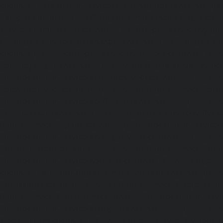
chennai
|
Lift-Repair-service-Hasthinapuram-chennai
|
L
Campus-chennai
|
Lift-Repair-service-Indira-Nagar-che
service-Injambakkam-chennai
|
Lift-Repair-service-Iyya
Lift-Repair-service-Jafferkhanpet-chennai
|
Lift-Repair-s
chennai
|
Elevator-Repair-service-Kaladipet-chennai
|
Ele
Kamaraj-Nagar-chennai
|
Elevator-Repair-service-Kan
Elevator-Repair-service-Kandanchavadi-chennai
|
Ele
Karayanchavadi-chennai
|
Elevator-Repair-service-Kat
Elevator-Repair-service-Keelkattalai-chennai
|
Ele
Kelambakkam-chennai
|
Elevator-Repair-service-Kellys-
Repair-service-Kilpauk-chennai
|
Elevator-Repair-service
Elevator-Repair-service-KK-Nagar-West-chennai
|
Ele
Kodambakkam-chennai
|
Elevator-Repair-service-Kod
Elevator-Repair-service-Kolathur-chennai
|
Elevator-Repair
chennai
|
Elevator-Repair-service-Korattur-chennai
|
Ele
Korukkupet-chennai
|
Elevator-Repair-service-Madipakka
Repair-service-Mambalam-chennai
|
Elevator-Repair-serv
Elevator-Repair-service-Mangadu-chennai
|
Ele
Medavakkam-chennai
|
Elevator-Repair-service-Mylapore