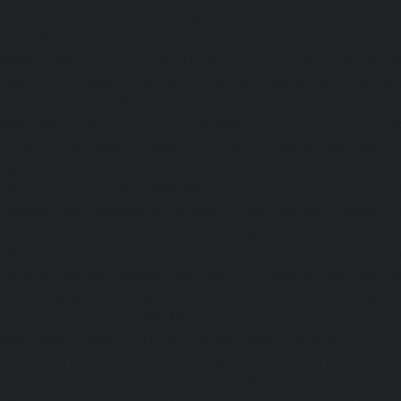
Guindy-chennai
|
Lift-AMC-Maintenance-Service-Cost-Gu
|
Lift-AMC-Maintenance-Service-Cost-Hasthinapuram-ch
Maintenance-Service-Cost-IIT-Campus-chennai
|
Lift-AMC-
Cost-Indira-Nagar-chennai
|
Lift-AMC-Maintenance-Servic
chennai
|
Lift-AMC-Maintenance-Service-Cost-Iyyapantha
AMC-Maintenance-Service-Cost-Jafferkhanpet-chennai
|
Li
Service-Cost-Jawahar-Nagar-chennai
|
Elevator-AMC-Mainte
Kaladipet-chennai
|
Elevator-AMC-Maintenance-Service-
chennai
|
Elevator-AMC-Maintenance-Service-Cost-Kan
Elevator-AMC-Maintenance-Service-Cost-Kandanchavadi-ch
AMC-Maintenance-Service-Cost-Karayanchavadi-chennai
Maintenance-Service-Cost-Kattupakkam-chennai
|
Elevat
Service-Cost-Keelkattalai-chennai
|
Elevator-AMC-Mainte
Kelambakkam-chennai
|
Elevator-AMC-Maintenance-
chennai
|
Elevator-AMC-Maintenance-Service-Cost-Kilpauk
AMC-Maintenance-Service-Cost-KK-Nagar-chennai
Maintenance-Service-Cost-KK-Nagar-West-chennai
Maintenance-Service-Cost-Kodambakkam-chennai