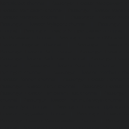
Korukkupet-chennai
|
Passenger Elevator-Madipakkam-c
Elevator-Mambalam-chennai
|
Passenger Elevator-Manali-
Elevator-Mangadu-chennai
|
Passenger Elevator-Med
Passenger Elevator-Mylapore-chennai
|
Passenger El
chennai
|
Passenger Elevator-Nungambakkam-chennai
|
Old-Pallavaram-chennai
|
Passenger Elevator-OMR-Road-
Elevator-Oragadam-chennai
|
Passenger Elevator-Pa
Passenger Elevator-Padi-chennai
|
Passenger Elevator-Pa
Passenger Elevator-Park-Town-chennai
|
Passenger Elevat
chennai
|
Passenger Elevator-Perambur-chennai
|
P
Perungudi-chennai
|
Passenger Elevator-Polichalur-ch
Elevator-Ponneri-chennai
|
Passenger Elevator-Ponnia
Passenger Elevator-Porur-chennai
|
Passenger Elevator-P
Passenger Elevator-Tambaram-East-chennai
|
Passenger 
chennai
|
Passenger Elevator-Thirumullaivoyal-chennai
|
Tiruvanmiyur-chennai
|
Passenger Elevator-Triplicane-c
Elevator-Urappakkam-chennai
|
Passenger Elevator-Va
Passenger Elevator-Valasaravakam-chennai
|
Passenger 
chennai
|
Passenger Elevator-Vepery-chennai
|
Passenger E