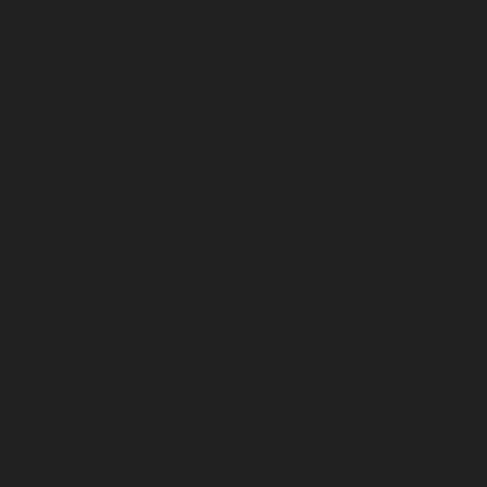
Flowers-Road-chennai
|
Passenger Lifts-Gandhinagar-ch
Lifts-Gerugambakkam-chennai
|
Passenger Lifts-Gopa
Passenger Lifts-Gowrivakkam-chennai
|
Passenger Lifts-
|
Passenger Lifts-Guduvancheri-chennai
|
Passenger Lif
Passenger Lifts-Gummidipoondi-chennai
|
Passenger L
chennai
|
Passenger Lifts-IIT-Campus-chennai
|
Passenger
chennai
|
Passenger Lifts-Injambakkam-chennai
Iyyapanthangal-chennai
|
Passenger Lifts-Jafferkhanpet-
Lifts-Jawahar-Nagar-chennai
|
Passenger Elevator-Ka
Passenger Elevator-Kamaraj-Nagar-chennai
|
Pa
Kanchipuram-chennai
|
Passenger Elevator-Kandanc
Passenger Elevator-Karayanchavadi-chennai
|
Pa
Kattupakkam-chennai
|
Passenger Elevator-Keelkattalai-
Elevator-Kelambakkam-chennai
|
Passenger Elevator
Passenger Elevator-Kilpauk-chennai
|
Passenger Elevator
Passenger Elevator-KK-Nagar-West-chennai
|
Pa
Kodambakkam-chennai
|
Passenger Elevator-Kodun
Passenger Elevator-Kolathur-chennai
|
Passenger El
chennai
|
Passenger Elevator-Korattur-chennai
|
P