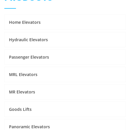
Home Elevators
Hydraulic Elevators
Passenger Elevators
MRL Elevators
MR Elevators
Goods Lifts
Panoramic Elevators