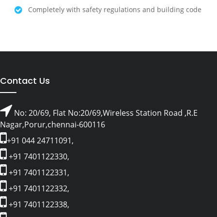
Completely with safety regulations and building code
Contact Us
No: 20/69, Flat No:20/69,Wireless Station Road ,R.E
Nagar,Porur,chennai-600116
+91 044 24711091,
+91 7401122330,
+91 7401122331,
+91 7401122332,
+91 7401122338,