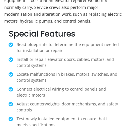
equipment—tools that an elevator repairer would not
normally carry. Service crews also perform major
modernization and alteration work, such as replacing electric
motors, hydraulic pumps, and control panels.
Special Features
Read blueprints to determine the equipment needed
for installation or repair
Install or repair elevator doors, cables, motors, and
control systems
Locate malfunctions in brakes, motors, switches, and
control systems
Connect electrical wiring to control panels and
electric motors
Adjust counterweights, door mechanisms, and safety
controls
Test newly installed equipment to ensure that it
meets specifications