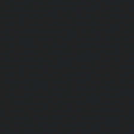
Elevator-service-Madambakkam-chennai
|
Hydraulic-Ho
Madhavaram-chennai
|
Hydraulic-Home-Elevator-service
chennai
|
Hydraulic-Home-Elevator-service-Maduravoyal-
Home-Elevator-service-Mahabalipuram-chennai
|
Hydra
service-Manapakkam-chennai
|
Hydraulic-Home-Elevato
chennai
|
Hydraulic-Home-Elevator-service-Mandavel
Hydraulic-Home-Elevator-service-Mannady-chennai
|
Hydra
service-Maraimalai-Nagar-chennai
|
Hydraulic-Ho
Meenambakkam-chennai
|
Hydraulic-Home-Elevator-s
chennai
|
Hydraulic-Home-Elevator-service-MGR-Nagar-c
Home-Elevator-service-Minjur-chennai
|
Hydraulic-Home-El
Nagar-chennai
|
Hydraulic-Home-Elevator-service-Mo
Hydraulic-Home-Elevator-service-Moolakadai-chennai
Elevator-service-Mount-Road-chennai
|
Hydraulic-Ho
Muttukadu-chennai
|
Hydraulic-Home-Elevator-service-N
|
Hydraulic-Home-Elevator-service-Nandanam-chennai
Elevator-service-Nandanam-Extension-chennai
|
Hydra
service-Nelson-Manickam-Road-chennai
|
Hydraulic-Ho