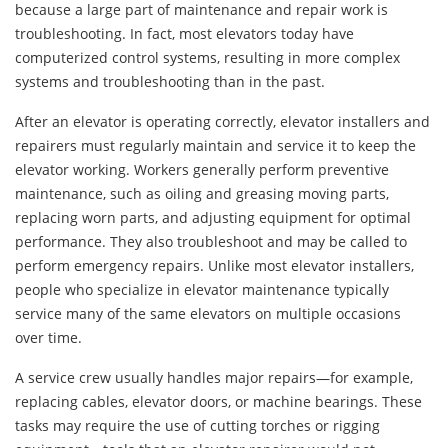
because a large part of maintenance and repair work is
troubleshooting. In fact, most elevators today have
computerized control systems, resulting in more complex
systems and troubleshooting than in the past.
After an elevator is operating correctly, elevator installers and
repairers must regularly maintain and service it to keep the
elevator working. Workers generally perform preventive
maintenance, such as oiling and greasing moving parts,
replacing worn parts, and adjusting equipment for optimal
performance. They also troubleshoot and may be called to
perform emergency repairs. Unlike most elevator installers,
people who specialize in elevator maintenance typically
service many of the same elevators on multiple occasions
over time.
A service crew usually handles major repairs—for example,
replacing cables, elevator doors, or machine bearings. These
tasks may require the use of cutting torches or rigging