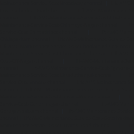
Maintenance-Service-Cost-Broadway-chennai
|
Lift-AMC-
Cost-Cathedral-Road-chennai
|
Lift-AMC-Maintenance-Se
chennai
|
Lift-AMC-Maintenance-Service-Cost-Chetpet-c
Maintenance-Service-Cost-Chinmaya-Nagar-chennai
|
Li
Service-Cost-Chintadripet-chennai
|
Lift-AMC-Maint
Chitlapakkam-chennai
|
Lift-AMC-Maintenance-Service-Cos
Lift-AMC-Maintenance-Service-Cost-Choolaimedu-chennai
Maintenance-Service-Cost-Chromepet-chennai
|
Lift-AMC-
Cost-CIT-Nagar-chennai
|
Lift-AMC-Maintenance-Serv
chennai
|
Lift-AMC-Maintenance-Service-Cost-Egmore-c
Maintenance-Service-Cost-Ekkaduthangal-chennai
|
Li
Service-Cost-Ennore-chennai
|
Lift-AMC-Maintenance-Se
chennai
|
Lift-AMC-Maintenance-Service-Cost-Ethiraj-Salai
Maintenance-Service-Cost-Flowers-Road-chennai
|
Li
Service-Cost-Gandhinagar-chennai
|
Lift-AMC-Maint
Gerugambakkam-chennai
|
Lift-AMC-Maintenance-Servic
chennai
|
Lift-AMC-Maintenance-Service-Cost-Gowrivakka
Maintenance-Service-Cost-Greams-Road-chennai
|
Li
Service-Cost-Guduvancheri-chennai
|
Lift-AMC-Maint