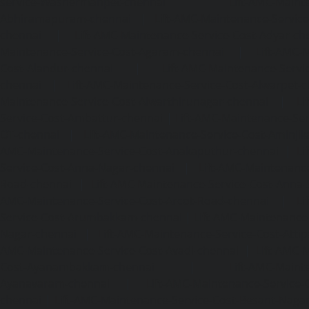
service-Washermanpet-chennai
Lift-AMC-Maint
Abhiramapuram-chennai
|
Lift-AMC-Maintenance-Servi
chennai
|
Lift-AMC-Maintenance-Service-Cost-Adyar-ch
Maintenance-Service-Cost-Agaram-chennai
|
Lift-AMC-
Cost-Alandur-chennai
|
Lift-AMC-Maintenance-Servi
chennai
|
Lift-AMC-Maintenance-Service-Cost-Alwarpet-
Maintenance-Service-Cost-Alwarthirunagar-chennai
|
Li
Service-Cost-Ambattur-chennai
|
Lift-AMC-Maintenance-Ser
OT-chennai
|
Lift-AMC-Maintenance-Service-Cost-Aminjik
AMC-Maintenance-Service-Cost-Anakaputhur-chennai
|
Li
Service-Cost-Anna-Nagar-chennai
|
Lift-AMC-Maintenance
Road-chennai
|
Lift-AMC-Maintenance-Service-Cost-Anna-
AMC-Maintenance-Service-Cost-Arcot-Road-chennai
|
Li
Service-Cost-Arumbakkam-chennai
|
Lift-AMC-Maintenance
Nagar-chennai
|
Lift-AMC-Maintenance-Service-Cost-Attip
AMC-Maintenance-Service-Cost-Avadi-chennai
|
Lift-AMC-
Cost-Ayanambakkam-chennai
|
Lift-AMC-Maint
Ayanavaram-chennai
|
Lift-AMC-Maintenance-Service-
chennai
|
Lift-AMC-Maintenance-Service-Cost-Besant-Naga