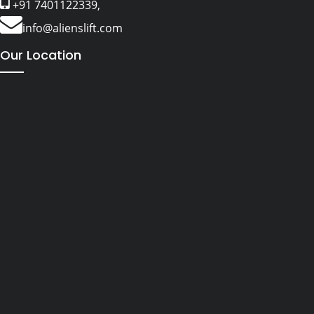
+91 7401122339,
info@alienslift.com
Our Location