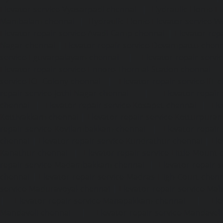
Elevator-service-Vyasarpadi-chennai
|
Hydraulic-Home-Ele
Mambalam-chennai
|
Hydraulic-Home-Elevator-service-W
Elevator-repair-service-Avadi-Camp-chennai
|
Elevator-rep
Nagar-chennai
|
Elevator-repair-service-Devampattu-chen
service-Eguvarpalayam-chennai
|
Elevator-repair-servi
Elevator-repair-service-Ennore-Thermal-Station-chennai
service-ICF-Colony-chennai
|
Elevator-repair-service-IIT-
repair-service-Jothi-Nagar-chennai
|
Elevator-repair-
chennai
|
Elevator-repair-service-Kosapet-chennai
|
Ele
Kottivakkam-chennai
|
Elevator-repair-service-Kotturpura
repair-service-Kovilambakkam-chennai
|
Elevator-repair
chennai
|
Elevator-repair-service-Kundrathur-chennai
|
Ele
Kanathur-chennai
|
Elevator-repair-service-Little-Mount
repair-service-Madambakkam-chennai
|
Elevator-repair-
chennai
|
Elevator-repair-service-Madras-High-Court-chen
service-Maduravoyal-chennai
|
Elevator-repair-service-Ma
|
Elevator-repair-service-Manapakkam-chennai
|
Ele
Mandaveli-chennai
|
Elevator-repair-service-Mandave