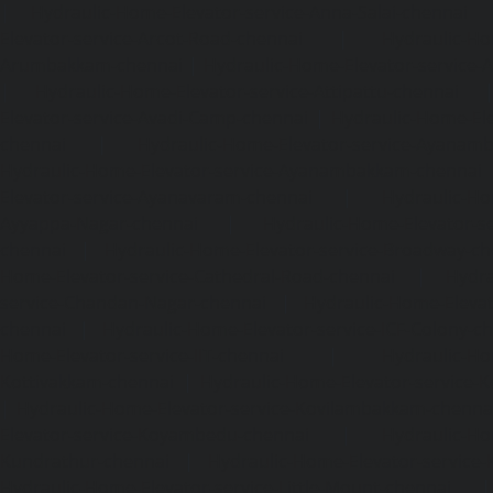
|
Hydraulic-Home-Elevator-service-Anna-Salai-chennai
Elevator-service-Arcot-Road-chennai
|
Hydraulic-Ho
Arumbakkam-chennai
|
Hydraulic-Home-Elevator-service-
|
Hydraulic-Home-Elevator-service-Attipattu-chennai
Elevator-service-Avadi-Camp-chennai
|
Hydraulic-Home-Ele
chennai
|
Hydraulic-Home-Elevator-service-Ayanam
Hydraulic-Home-Elevator-service-Ayanambakkam-chennai
Elevator-service-Ayanavaram-chennai
|
Hydraulic-Ho
Ayyappa-Nagar-chennai
|
Hydraulic-Home-Elevator-se
chennai
|
Hydraulic-Home-Elevator-service-Broadway-ch
Home-Elevator-service-Cathedral-Road-chennai
|
Hydra
service-Chandan-Nagar-chennai
|
Hydraulic-Home-Elevat
chennai
|
Hydraulic-Home-Elevator-service-ICF-Colony-c
Home-Elevator-service-IIT-chennai
|
Hydraulic-Ho
Kottivakkam-chennai
|
Hydraulic-Home-Elevator-service-
|
Hydraulic-Home-Elevator-service-Kovilambakkam-chenna
Elevator-service-Koyambedu-chennai
|
Hydraulic-Ho
Kundrathur-chennai
|
Hydraulic-Home-Elevator-service
Hydraulic-Home-Elevator-service-Little-Mount-chennai