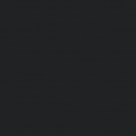
Repair-service-Arcot-Road-chennai
|
Lift-Repair-service-
Lift-Repair-service-Ashok-Nagar-chennai
|
Lift-Repair-serv
|
Lift-Repair-service-Avadi-chennai
|
Lift-Repair-se
chennai
|
Lift-Repair-service-Ayanavaram-chennai
Ayyappa-Nagar-chennai
|
Lift-Repair-service-Besant-Na
Repair-service-Broadway-chennai
|
Lift-Repair-service-Ca
|
Lift-Repair-service-Chepauk-chennai
|
Lift-Repair-servi
Lift-Repair-service-Chinmaya-Nagar-chennai
|
Lift-Repair-
chennai
|
Lift-Repair-service-Chitlapakkam-chennai
Choolai-chennai
|
Lift-Repair-service-Choolaimedu-che
service-Chromepet-chennai
|
Lift-Repair-service-CIT-Na
Repair-service-E.C.R-Road-chennai
|
Lift-Repair-service-E
Repair-service-Ekkaduthangal-chennai
|
Lift-Repair-serv
Lift-Repair-service-Ernavoor-chennai
|
Lift-Repair-service-E
Lift-Repair-service-Flowers-Road-chennai
|
Lift-Repair-
chennai
|
Lift-Repair-service-Gerugambakkam-chennai
Gopalapuram-chennai
|
Lift-Repair-service-Gowrivakkam-
service-Greams-Road-chennai
|
Lift-Repair-service-Gud
Lift-Repair-service-Guindy-chennai
|
Lift-Repair-se