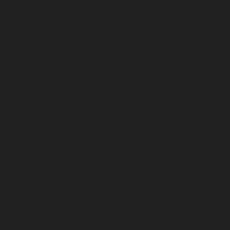
chennai
|
Lift-service-Selaiyur-chennai
|
Lift-service-Shed
service-Shenoy-Nagar-chennai
|
Lift-service-Sholavaram-c
SIDCO-Estate-chennai
|
Lift-service-Sowcarpet-chennai
|
L
Nagar-chennai
|
Lift-service-St.-George-chennai
|
Lif
Mount-chennai
|
Lift-service-Tambaram-chennai
|
Lif
chennai
|
Lift-service-Tharamani-chennai
|
Lift-service-Th
Lift-service-Thirupalaivanam-chennai
|
Lift-service-Thrisu
Lift-service-Tiruvottiyur-chennai
|
Lift-service-T-Nagar-ch
Tondiarpet-chennai
|
Lift-service-Vyasarpadi-chennai
Mambalam-chennai
|
Lift-service-West-Porur-chennai
Abhiramapuram-chennai
|
Lift-Repair-service-Adambak
Repair-service-Adyar-chennai
|
Lift-Repair-service-Aga
Repair-service-Alandur-chennai
|
Lift-Repair-service-Alap
Repair-service-Alwarpet-chennai
|
Lift-Repair-service-Alw
|
Lift-Repair-service-Ambattur-chennai
|
Lift-Repair-
chennai
|
Lift-Repair-service-Aminjikarai-chennai
Anakaputhur-chennai
|
Lift-Repair-service-Anna-Nagar-c
service-Anna-Road-chennai
|
Lift-Repair-service-Anna-S