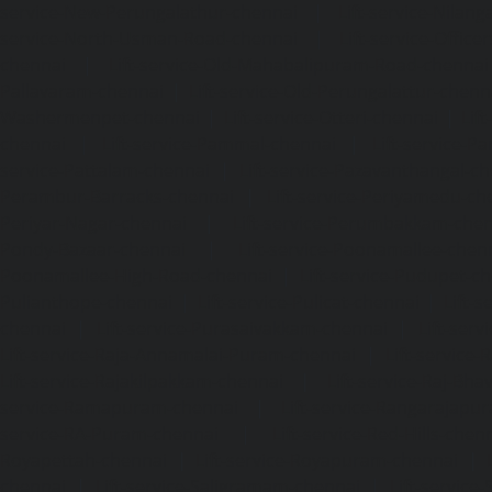
service-New-Perungalathur-chennai
|
Lift-service-Nilang
service-North-Usman-Road-chennai
|
Lift-service-Offic
chennai
|
Lift-service-Old-Mahabalipuram-Road-chennai
Pallavaram-chennai
|
Lift-service-Old-Perungalattur-chenn
Washermenpet-chennai
|
Lift-service-Otteri-chennai
|
Lif
chennai
|
Lift-service-Pammal-chennai
|
Lift-service-P
service-Pattalam-chennai
|
Lift-service-Pazavanthangal-c
Perambur-Barracks-chennai
|
Lift-service-Periyamedu-ch
Periyar-Nagar-chennai
|
Lift-service-Perumbakkam-che
Pondy-Bazaar-chennai
|
Lift-service-Poonamallee-chen
Poonamallee-High-Road-chennai
|
Lift-service-Pudupet-c
Pulianthope-chennai
|
Lift-service-Pulicat-chennai
|
Lift-
chennai
|
Lift-service-Purasaivakkam-chennai
|
Lift-serv
Lift-service-Raja-Annamalai-Puram-chennai
|
Lift-service-
Lift-service-Rajakilpakkam-chennai
|
Lift-service-Raj-Bh
service-Ramapuram-chennai
|
Lift-service-Rangarajapu
service-RA-Puram-chennai
|
Lift-service-Red-Hills-chen
Royapettah-chennai
|
Lift-service-Royapuram-chennai
|
chennai
|
Lift-service-Saligramam-chennai
|
Lift-service