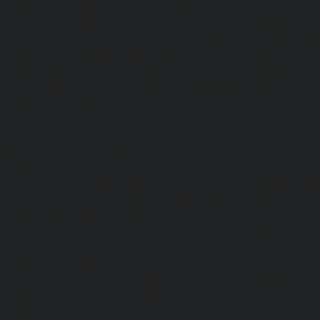
Hydraulic-Home-Elevator-service-Rajakilpakkam-chennai
Elevator-service-Ramapuram-chennai
|
Hydraulic-Ho
Rangarajapuram-chennai
|
Hydraulic-Home-Elevato
chennai
|
Hydraulic-Home-Elevator-service-Red-Hills-ch
Home-Elevator-service-Royapettah-chennai
|
Hydraulic-Ho
Royapuram-chennai
|
Hydraulic-Home-Elevator-service
Hydraulic-Home-Elevator-service-Saligramam-chennai
Elevator-service-Selaiyur-chennai
|
Hydraulic-Home-Ele
Avadi-chennai
|
Hydraulic-Home-Elevator-service-Shen
Hydraulic-Home-Elevator-service-Sholavaram-chennai
Elevator-service-SIDCO-Estate-chennai
|
Hydraulic-Ho
sowcarpet-chennai
|
Hydraulic-Home-Elevator-service-S
Hydraulic-Home-Elevator-service-StThomas-Mount-chenna
Elevator-service-Tambaram-chennai
|
Hydraulic-Ho
Teynampet-chennai
|
Hydraulic-Home-Elevator-service-
Hydraulic-Home-Elevator-service-Thermal-Station-chennai
Elevator-service-Thiruninravur-chennai
|
Hydraulic-Ho
Tiruvottiyur-chennai
|
Hydraulic-Home-Elevator-servic
Hydraulic-Home-Elevator-service-Tondiarpet-chennai