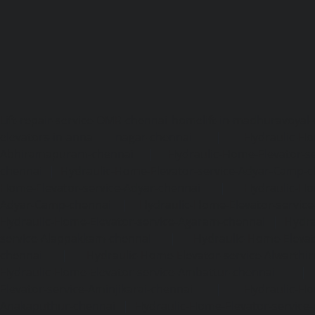
Lift-repair-service-OMR-chennai
homelift-in-madhuravoyal-
elevators-in-anna nagar-chennai
|
Hydraulic-Ho
Abhiramapuram-chennai
|
Hydraulic-Home-Elevator-
chennai
|
Hydraulic-Home-Elevator-service-Adyar-Camp-c
Home-Elevator-service-Adyar-chennai
|
Hydraulic-Ho
Adyar-Camp-chennai
|
Hydraulic-Home-Elevator-service
Hydraulic-Home-Elevator-service-Agaram-chennai
|
Hydra
service-Alappakkam-chennai
|
Hydraulic-Home-Elevat
chennai
|
Hydraulic-Home-Elevator-service-Alwarthi
Hydraulic-Home-Elevator-service-Ambattur-chennai
Elevator-service-Aminjikarai-chennai
|
Hydraulic-Ho
Anakaputhur-chennai
|
Hydraulic-Home-Elevator-service