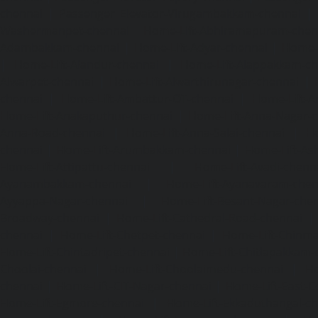
chennai
|
Passenger Elevator-Virugambakkam-chennai
|
Washermanpet-chennai
Home-Lift-Abhiramapuram-chen
Adambakkam-chennai
|
Home-Lift-Adyar-chennai
|
Home-L
|
Home-Lift-Alandur-chennai
|
Home-Lift-Alappakkam-c
Alwarpet-chennai
|
Home-Lift-Alwarthirunagar-chennai
|
chennai
|
Home-Lift-Ambattur-OT-chennai
|
Home-Lift-A
Home-Lift-Anakaputhur-chennai
|
Home-Lift-Anna-Nagar-
Anna-Road-chennai
|
Home-Lift-Anna-Salai-chennai
|
Ho
chennai
|
Home-Lift-Arumbakkam-chennai
|
Home-Lift-As
Home-Lift-Attipattu-chennai
|
Home-Lift-Avadi-chenn
Ayanambakkam-chennai
|
Home-Lift-Ayanavaram-chen
Ayyappa-Nagar-chennai
|
Home-Lift-Besant-Nagar-che
Broadway-chennai
|
Home-Lift-Cathedral-Road-chennai
chennai
|
Home-Lift-Chetpet-chennai
|
Home-Lift-Chinm
Home-Lift-Chintadripet-chennai
|
Home-Lift-Chitlapakkam-
Choolai-chennai
|
Home-Lift-Choolaimedu-chennai
|
Ho
chennai
|
Home-Lift-CIT-Nagar-chennai
|
Home-Lift-East-C
Home-Lift-Egmore-chennai
|
Home-Lift-Ekkaduthangal-c