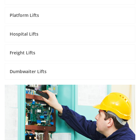
Platform Lifts
Hospital Lifts
Freight Lifts
Dumbwaiter Lifts