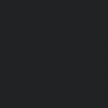
Repair-service-Nanganallur-chennai
|
Elevator-Repair-se
chennai
|
Elevator-Repair-service-Pallavaram-chennai
service-OMR-Road-chennai
|
Elevator-Repair-service-
Elevator-Repair-service-Padappai-chennai
|
Elevator
chennai
|
Elevator-Repair-service-Pallikaranai-chennai
service-Park-Town-chennai
|
Elevator-Repair-service-Paz
|
Elevator-Repair-service-Perambur-chennai
|
Ele
Perungudi-chennai
|
Elevator-Repair-service-Polichalur-
Repair-service-Ponneri-chennai
|
Elevator-Repair-servi
chennai
|
Elevator-Repair-service-Porur-chennai
|
Ele
Pattabiram-chennai
|
Elevator-Repair-service-Tambar
Elevator-Repair-service-Thirumullaivoyal-chennai
|
Ele
Tiruvanmiyur-chennai
|
Elevator-Repair-service-Triplicane
Repair-service-Urappakkam-chennai
|
Elevator-Repair
chennai
|
Elevator-Repair-service-Valasaravakam-chenna
service-Vandalur-chennai
|
Elevator-Repair-service-V
Elevator-Repair-service-Vepery-chennai
|
Elevator-Repair
chennai
|
Elevator-Repair-service-Virugambakkam-chenna