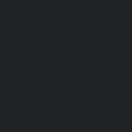
service-Injambakkam-chennai
|
Lift-Repair-service-Iyya
Lift-Repair-service-Jafferkhanpet-chennai
|
Lift-Repair-s
chennai
|
Elevator-Repair-service-Kaladipet-chennai
|
Ele
Kamaraj-Nagar-chennai
|
Elevator-Repair-service-Kan
Elevator-Repair-service-Kandanchavadi-chennai
|
Ele
Karayanchavadi-chennai
|
Elevator-Repair-service-Kat
Elevator-Repair-service-Keelkattalai-chennai
|
Ele
Kelambakkam-chennai
|
Elevator-Repair-service-Kellys-
Repair-service-Kilpauk-chennai
|
Elevator-Repair-service
Elevator-Repair-service-KK-Nagar-West-chennai
|
Ele
Kodambakkam-chennai
|
Elevator-Repair-service-Kod
Elevator-Repair-service-Kolathur-chennai
|
Elevator-Repair
chennai
|
Elevator-Repair-service-Korattur-chennai
|
Ele
Korukkupet-chennai
|
Elevator-Repair-service-Madipakka
Repair-service-Mambalam-chennai
|
Elevator-Repair-serv
Elevator-Repair-service-Mangadu-chennai
|
Ele
Medavakkam-chennai
|
Elevator-Repair-service-Mylapore
Repair-service-Nanganallur-chennai
|
Elevator-Repair-se