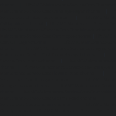
chennai
|
Lift-AMC-Maintenance-Service-Cost-Chetpet-c
Maintenance-Service-Cost-Chinmaya-Nagar-chennai
|
Li
Service-Cost-Chintadripet-chennai
|
Lift-AMC-Maint
Chitlapakkam-chennai
|
Lift-AMC-Maintenance-Service-Cos
Lift-AMC-Maintenance-Service-Cost-Choolaimedu-chennai
Maintenance-Service-Cost-Chromepet-chennai
|
Lift-AMC-
Cost-CIT-Nagar-chennai
|
Lift-AMC-Maintenance-Serv
chennai
|
Lift-AMC-Maintenance-Service-Cost-Egmore-c
Maintenance-Service-Cost-Ekkaduthangal-chennai
|
Li
Service-Cost-Ennore-chennai
|
Lift-AMC-Maintenance-Se
chennai
|
Lift-AMC-Maintenance-Service-Cost-Ethiraj-Salai
Maintenance-Service-Cost-Flowers-Road-chennai
|
Li
Service-Cost-Gandhinagar-chennai
|
Lift-AMC-Maint
Gerugambakkam-chennai
|
Lift-AMC-Maintenance-Servic
chennai
|
Lift-AMC-Maintenance-Service-Cost-Gowrivakka
Maintenance-Service-Cost-Greams-Road-chennai
|
Li
Service-Cost-Guduvancheri-chennai
|
Lift-AMC-Maint
Guindy-chennai
|
Lift-AMC-Maintenance-Service-Cost-Gu