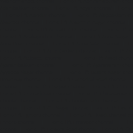
Washermanpet-chennai
Home-Lift-Abhiramapuram-chen
Adambakkam-chennai
|
Home-Lift-Adyar-chennai
|
Home-L
|
Home-Lift-Alandur-chennai
|
Home-Lift-Alappakkam-c
Alwarpet-chennai
|
Home-Lift-Alwarthirunagar-chennai
|
chennai
|
Home-Lift-Ambattur-OT-chennai
|
Home-Lift-A
Home-Lift-Anakaputhur-chennai
|
Home-Lift-Anna-Nagar-
Anna-Road-chennai
|
Home-Lift-Anna-Salai-chennai
|
Ho
chennai
|
Home-Lift-Arumbakkam-chennai
|
Home-Lift-As
Home-Lift-Attipattu-chennai
|
Home-Lift-Avadi-chenn
Ayanambakkam-chennai
|
Home-Lift-Ayanavaram-chen
Ayyappa-Nagar-chennai
|
Home-Lift-Besant-Nagar-che
Broadway-chennai
|
Home-Lift-Cathedral-Road-chennai
chennai
|
Home-Lift-Chetpet-chennai
|
Home-Lift-Chinm
Home-Lift-Chintadripet-chennai
|
Home-Lift-Chitlapakkam-
Choolai-chennai
|
Home-Lift-Choolaimedu-chennai
|
Ho
chennai
|
Home-Lift-CIT-Nagar-chennai
|
Home-Lift-East-C
Home-Lift-Egmore-chennai
|
Home-Lift-Ekkaduthangal-c
Ennore-chennai
|
Home-Lift-Ernavoor-chennai
|
Ho
chennai
|
Home-Lift-Flowers-Road-chennai
|
Home-Lift-Ga