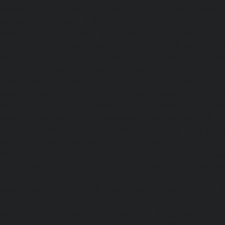
chennai
|
Lift-service-Old-Mahabalipuram-Road-chennai
Pallavaram-chennai
|
Lift-service-Old-Perungalattur-chenn
Washermenpet-chennai
|
Lift-service-Otteri-chennai
|
Lif
chennai
|
Lift-service-Pammal-chennai
|
Lift-service-P
service-Pattalam-chennai
|
Lift-service-Pazavanthangal-c
Perambur-Barracks-chennai
|
Lift-service-Periyamedu-ch
Periyar-Nagar-chennai
|
Lift-service-Perumbakkam-che
Pondy-Bazaar-chennai
|
Lift-service-Poonamallee-chen
Poonamallee-High-Road-chennai
|
Lift-service-Pudupet-c
Pulianthope-chennai
|
Lift-service-Pulicat-chennai
|
Lift-
chennai
|
Lift-service-Purasaivakkam-chennai
|
Lift-serv
Lift-service-Raja-Annamalai-Puram-chennai
|
Lift-service-
Lift-service-Rajakilpakkam-chennai
|
Lift-service-Raj-Bh
service-Ramapuram-chennai
|
Lift-service-Rangarajapu
service-RA-Puram-chennai
|
Lift-service-Red-Hills-chen
Royapettah-chennai
|
Lift-service-Royapuram-chennai
|
chennai
|
Lift-service-Saligramam-chennai
|
Lift-service
chennai
|
Lift-service-Selaiyur-chennai
|
Lift-service-Shed