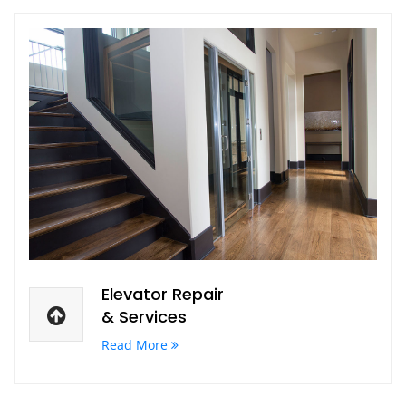
Elevator Repair
& Services
Read More