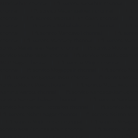
Kundrathur-chennai
|
Lift-service-Kanathur-chennai
|
Lift
chennai
|
Lift-service-Madambakkam-chennai
|
Lift
chennai
|
Lift-service-Madras-High-Court-chennai
|
Lift
chennai
|
Lift-service-Mahabalipuram-chennai
|
Lift-
chennai
|
Lift-service-Mandaveli-chennai
|
Lift-serv
chennai
|
Lift-service-Mannady-chennai
|
Lift-service-Man
service-Maraimalai-Nagar-chennai
|
Lift-service-Meenamb
service-Metha-Nagar-chennai
|
Lift-service-Mettukuppam-
MGR-Nagar-chennai
|
Lift-service-Minjur-chennai
|
Lif
chennai
|
Lift-service-Mogappair-chennai
|
Lift-service-Mo
|
Lift-service-Mogappair-West-chennai
|
Lift-service-Mool
service-Mount-Road-chennai
|
Lift-service-Muttukadu-ch
Nammalwarpet-chennai
|
Lift-service-Nandabakkamudiyi
service-Nandambakkam-chennai
|
Lift-service-Nandan
service-Nandanam-Extension-chennai
|
Lift-service-Naz
Lift-service-Nehru-Nagar-chennai
|
Lift-service-Nelson-Ma
|
Lift-service-Nerkundram-chennai
|
Lift-service-Nesapa
service-New-Perungalathur-chennai
|
Lift-service-Nilang
service-North-Usman-Road-chennai
|
Lift-service-Offic