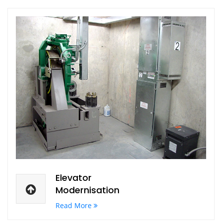
Elevator
Modernisation
Read More