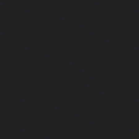
|
Lift-Repair-service-Avadi-chennai
|
Lift-Repair-se
chennai
|
Lift-Repair-service-Ayanavaram-chennai
Ayyappa-Nagar-chennai
|
Lift-Repair-service-Besant-Na
Repair-service-Broadway-chennai
|
Lift-Repair-service-Ca
|
Lift-Repair-service-Chepauk-chennai
|
Lift-Repair-servi
Lift-Repair-service-Chinmaya-Nagar-chennai
|
Lift-Repair-
chennai
|
Lift-Repair-service-Chitlapakkam-chennai
Choolai-chennai
|
Lift-Repair-service-Choolaimedu-che
service-Chromepet-chennai
|
Lift-Repair-service-CIT-Na
Repair-service-E.C.R-Road-chennai
|
Lift-Repair-service-E
Repair-service-Ekkaduthangal-chennai
|
Lift-Repair-serv
Lift-Repair-service-Ernavoor-chennai
|
Lift-Repair-service-E
Lift-Repair-service-Flowers-Road-chennai
|
Lift-Repair-
chennai
|
Lift-Repair-service-Gerugambakkam-chennai
Gopalapuram-chennai
|
Lift-Repair-service-Gowrivakkam-
service-Greams-Road-chennai
|
Lift-Repair-service-Gud
Lift-Repair-service-Guindy-chennai
|
Lift-Repair-se
chennai
|
Lift-Repair-service-Hasthinapuram-chennai
|
L
Campus-chennai
|
Lift-Repair-service-Indira-Nagar-che