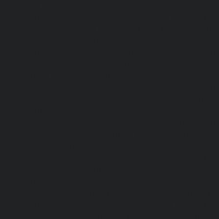
chennai
|
Lift-AMC-Maintenance-Service-Cost-Adyar-ch
Maintenance-Service-Cost-Agaram-chennai
|
Lift-AMC-
Cost-Alandur-chennai
|
Lift-AMC-Maintenance-Servi
chennai
|
Lift-AMC-Maintenance-Service-Cost-Alwarpet-
Maintenance-Service-Cost-Alwarthirunagar-chennai
|
Li
Service-Cost-Ambattur-chennai
|
Lift-AMC-Maintenance-Ser
OT-chennai
|
Lift-AMC-Maintenance-Service-Cost-Aminjik
AMC-Maintenance-Service-Cost-Anakaputhur-chennai
|
Li
Service-Cost-Anna-Nagar-chennai
|
Lift-AMC-Maintenance
Road-chennai
|
Lift-AMC-Maintenance-Service-Cost-Anna-
AMC-Maintenance-Service-Cost-Arcot-Road-chennai
|
Li
Service-Cost-Arumbakkam-chennai
|
Lift-AMC-Maintenance
Nagar-chennai
|
Lift-AMC-Maintenance-Service-Cost-Attip
AMC-Maintenance-Service-Cost-Avadi-chennai
|
Lift-AMC-
Cost-Ayanambakkam-chennai
|
Lift-AMC-Maint
Ayanavaram-chennai
|
Lift-AMC-Maintenance-Service-
chennai
|
Lift-AMC-Maintenance-Service-Cost-Besant-Naga
Maintenance-Service-Cost-Broadway-chennai
|
Lift-AMC-
Cost-Cathedral-Road-chennai
|
Lift-AMC-Maintenance-Se