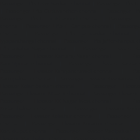
Passenger Lifts-Gowrivakkam-chennai
|
Passenger Lifts-
|
Passenger Lifts-Guduvancheri-chennai
|
Passenger Lif
Passenger Lifts-Gummidipoondi-chennai
|
Passenger L
chennai
|
Passenger Lifts-IIT-Campus-chennai
|
Passenger
chennai
|
Passenger Lifts-Injambakkam-chennai
Iyyapanthangal-chennai
|
Passenger Lifts-Jafferkhanpet-
Lifts-Jawahar-Nagar-chennai
|
Passenger Elevator-Ka
Passenger Elevator-Kamaraj-Nagar-chennai
|
Pa
Kanchipuram-chennai
|
Passenger Elevator-Kandanc
Passenger Elevator-Karayanchavadi-chennai
|
Pa
Kattupakkam-chennai
|
Passenger Elevator-Keelkattalai-
Elevator-Kelambakkam-chennai
|
Passenger Elevator
Passenger Elevator-Kilpauk-chennai
|
Passenger Elevator
Passenger Elevator-KK-Nagar-West-chennai
|
Pa
Kodambakkam-chennai
|
Passenger Elevator-Kodun
Passenger Elevator-Kolathur-chennai
|
Passenger El
chennai
|
Passenger Elevator-Korattur-chennai
|
P
Korukkupet-chennai
|
Passenger Elevator-Madipakkam-c
Elevator-Mambalam-chennai
|
Passenger Elevator-Manali-