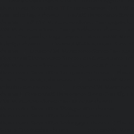
|
Lift-AMC-Maintenance-Service-Cost-Hasthinapuram-ch
Maintenance-Service-Cost-IIT-Campus-chennai
|
Lift-AMC-
Cost-Indira-Nagar-chennai
|
Lift-AMC-Maintenance-Servic
chennai
|
Lift-AMC-Maintenance-Service-Cost-Iyyapantha
AMC-Maintenance-Service-Cost-Jafferkhanpet-chennai
|
Li
Service-Cost-Jawahar-Nagar-chennai
|
Elevator-AMC-Mainte
Kaladipet-chennai
|
Elevator-AMC-Maintenance-Service-
chennai
|
Elevator-AMC-Maintenance-Service-Cost-Kan
Elevator-AMC-Maintenance-Service-Cost-Kandanchavadi-ch
AMC-Maintenance-Service-Cost-Karayanchavadi-chennai
Maintenance-Service-Cost-Kattupakkam-chennai
|
Elevat
Service-Cost-Keelkattalai-chennai
|
Elevator-AMC-Mainte
Kelambakkam-chennai
|
Elevator-AMC-Maintenance-
chennai
|
Elevator-AMC-Maintenance-Service-Cost-Kilpauk
AMC-Maintenance-Service-Cost-KK-Nagar-chennai
Maintenance-Service-Cost-KK-Nagar-West-chennai
Maintenance-Service-Cost-Kodambakkam-chennai
Maintenance-Service-Cost-Kodungaiyur-chennai
|
Elevat
Service-Cost-Kolathur-chennai
|
Elevator-AMC-Mainte