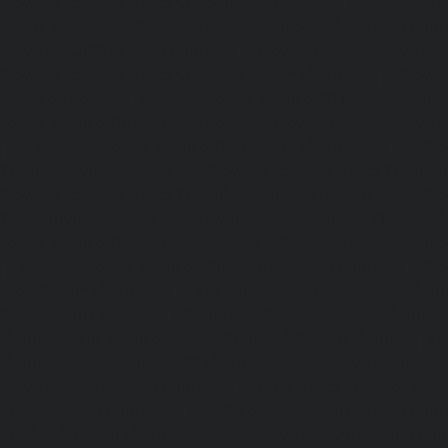
Elevator-repair-service-Shed-Avadi-chennai
|
Elevator-re
Nagar-chennai
|
Elevator-repair-service-Sholavaram-chenn
service-SIDCO-Estate-chennai
|
Elevator-repair-service-
Elevator-repair-service-Srinivasa-Nagar-chennai
|
Elevat
George-chennai
|
Elevator-repair-service-StThomas-Moun
repair-service-Tambaram-chennai
|
Elevator-repair-servi
|
Elevator-repair-service-Tharamani-chennai
|
Ele
Thiruninravur-chennai
|
Elevator-repair-service-Thirup
Elevator-repair-service-Thrisulam-Village-chennai
|
Ele
Tiruvottiyur-chennai
|
Elevator-repair-service-TNagar-c
repair-service-Tondiarpet-chennai
|
Elevator-repair-servic
|
Elevator-repair-service-West-Mambalam-chennai
|
Ele
West-Porur-chennai
|
Lift-service-Chandan-Nagar-chen
Devampattu-chennai
|
Lift-service-Eguvarpalayam-chennai
chennai
|
Lift-service-Ennore-Thermal-Station-chennai
|
Li
chennai
|
Lift-service-IIT-chennai
|
Lift-service-Jothi-N
service-Kaveripettai-chennai
|
Lift-service-Kosapet-chen
Kottivakkam-chennai
|
Lift-service-Kotturpuram-chenn
Kovilambakkam-chennai
|
Lift-service-Koyambedu-chen