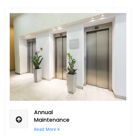
Annual
Maintenance
Read More