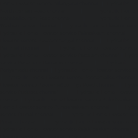
Home-Elevator-service-Nilangarai-chennai
|
Hydraulic-Ho
North-Usman-Road-chennai
|
Hydraulic-Home-E
Mahabalipuram-Road-chennai
|
Hydraulic-Home-E
Washermenpet-chennai
|
Hydraulic-Home-Elevator-servi
Hydraulic-Home-Elevator-service-Palavakkam-chennai
Elevator-service-Palavanthangal-chennai
|
Hydraulic-Ho
Pammal-chennai
|
Hydraulic-Home-Elevator-service
Hydraulic-Home-Elevator-service-Pattalam-chennai
|
Hydra
service-Perambur-Barracks-chennai
|
Hydraulic-Ho
Periyamedu-chennai
|
Hydraulic-Home-Elevator-service-P
|
Hydraulic-Home-Elevator-service-Poonamallee-chennai
Elevator-service-Poonamallee-High-Road-chennai
|
Hydra
service-Pudupet-chennai
|
Hydraulic-Home-Elevator-
chennai
|
Hydraulic-Home-Elevator-service-Puludivakkam-
Home-Elevator-service-Purasaivakkam-chennai
|
Hydra
service-Puzhal-chennai
|
Hydraulic-Home-Elevator-ser
Puram-chennai
|
Hydraulic-Home-Elevator-service-Raja
Hydraulic-Home-Elevator-service-Rajakilpakkam-chennai
Elevator-service-Ramapuram-chennai
|
Hydraulic-Ho