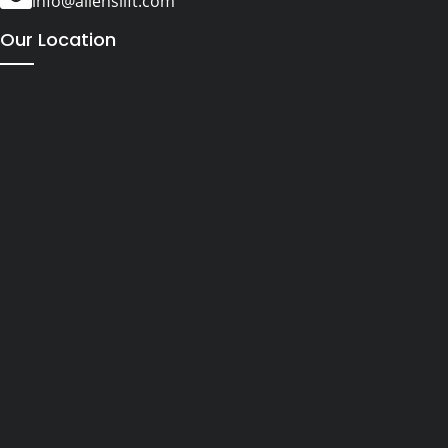
info@alienslift.com
Our Location