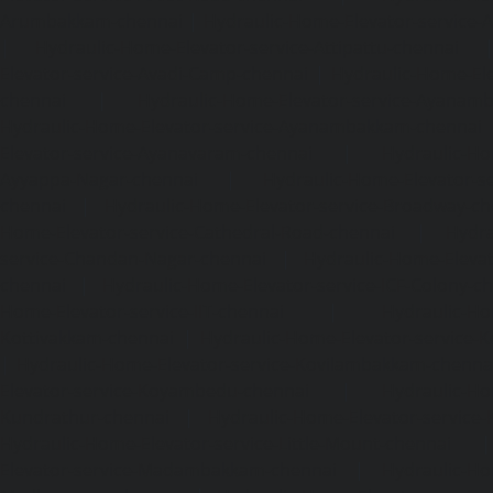
Arumbakkam-chennai
|
Hydraulic-Home-Elevator-service-
|
Hydraulic-Home-Elevator-service-Attipattu-chennai
Elevator-service-Avadi-Camp-chennai
|
Hydraulic-Home-Ele
chennai
|
Hydraulic-Home-Elevator-service-Ayanam
Hydraulic-Home-Elevator-service-Ayanambakkam-chennai
Elevator-service-Ayanavaram-chennai
|
Hydraulic-Ho
Ayyappa-Nagar-chennai
|
Hydraulic-Home-Elevator-se
chennai
|
Hydraulic-Home-Elevator-service-Broadway-ch
Home-Elevator-service-Cathedral-Road-chennai
|
Hydra
service-Chandan-Nagar-chennai
|
Hydraulic-Home-Elevat
chennai
|
Hydraulic-Home-Elevator-service-ICF-Colony-c
Home-Elevator-service-IIT-chennai
|
Hydraulic-Ho
Kottivakkam-chennai
|
Hydraulic-Home-Elevator-service-
|
Hydraulic-Home-Elevator-service-Kovilambakkam-chenna
Elevator-service-Koyambedu-chennai
|
Hydraulic-Ho
Kundrathur-chennai
|
Hydraulic-Home-Elevator-service
Hydraulic-Home-Elevator-service-Little-Mount-chennai
Elevator-service-Madambakkam-chennai
|
Hydraulic-Ho