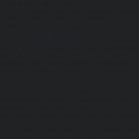
service-Meenambakkam-chennai
|
Elevator-repair-
chennai
|
Elevator-repair-service-Mettukuppam-chennai
service-MGR-Nagar-chennai
|
Elevator-repair-servic
Elevator-repair-service-MKB-Nagar-chennai
|
Ele
Mogappair-chennai
|
Elevator-repair-service-Mogappair-E
repair-service-Mogappair-West-chennai |
Elevator-repair
chennai
|
Elevator-repair-service-Mount-Road-chennai
service-Muttukadu-chennai
|
Elevator-repair-service-Nam
Elevator-repair-service-Nandabakkamudiyiruppu-chennai
service-Nandambakkam-chennai
|
Elevator-repair-servi
|
Elevator-repair-service-Nandanam-Extension-chennai
service-Nazarethpettai-chennai
|
Elevator-repair-service
|
Elevator-repair-service-Nelson-Manickam-Road-chennai
service-Nerkundram-chennai
|
Elevator-repair-service-N
Elevator-repair-service-New-Perungalathur-chennai
|
Ele
Old-Pallavaram-chennai
|
Elevator-repair-service-Old-Per
Elevator-repair-service-Old-Washermenpet-chennai
|
Ele
Otteri-chennai
|
Elevator-repair-service-Palavakkam-chenn
service-Palavanthangal-chennai
|
Elevator-repair-servi