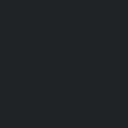
Madhavaram-chennai
|
Hydraulic-Home-Elevator-service
chennai
|
Hydraulic-Home-Elevator-service-Maduravoyal-
Home-Elevator-service-Mahabalipuram-chennai
|
Hydra
service-Manapakkam-chennai
|
Hydraulic-Home-Elevato
chennai
|
Hydraulic-Home-Elevator-service-Mandavel
Hydraulic-Home-Elevator-service-Mannady-chennai
|
Hydra
service-Maraimalai-Nagar-chennai
|
Hydraulic-Ho
Meenambakkam-chennai
|
Hydraulic-Home-Elevator-s
chennai
|
Hydraulic-Home-Elevator-service-MGR-Nagar-c
Home-Elevator-service-Minjur-chennai
|
Hydraulic-Home-El
Nagar-chennai
|
Hydraulic-Home-Elevator-service-Mo
Hydraulic-Home-Elevator-service-Moolakadai-chennai
Elevator-service-Mount-Road-chennai
|
Hydraulic-Ho
Muttukadu-chennai
|
Hydraulic-Home-Elevator-service-N
|
Hydraulic-Home-Elevator-service-Nandanam-chennai
Elevator-service-Nandanam-Extension-chennai
|
Hydra
service-Nelson-Manickam-Road-chennai
|
Hydraulic-Ho
Nerkundram-chennai
|
Hydraulic-Home-Elevator-service
|
Hydraulic-Home-Elevator-service-New-Perungalathur-ch