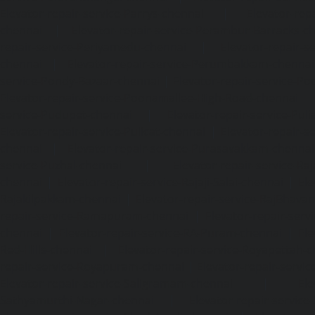
Elevator-repair-service-Parrys-chennai
|
Elevator-rep
chennai
|
Elevator-repair-service-Perambur-Barracks-c
repair-service-Periyamedu-chennai
|
Elevator-repair-s
chennai
|
Elevator-repair-service-Perumbakkam-chennai
service-Pondy-Bazaar-chennai
|
Elevator-repair-service-P
Elevator-repair-service-Poonamallee-High-Road-chennai
service-Pudupet-chennai
|
Elevator-repair-service-Pul
Elevator-repair-service-Pulicat-chennai
|
Elevator-repair-s
chennai
|
Elevator-repair-service-Purasavakkam-chennai
service-Puzhal-chennai
|
Elevator-repair-service-R
chennai
|
Elevator-repair-service-Rajaji-Salai-chennai
|
Ele
Rajakilpakkam-chennai
|
Elevator-repair-service-RajBhava
repair-service-Ramapuram-chennai
|
Elevator-repair-ser
chennai
|
Elevator-repair-service-RA-Puram-chennai
|
Ele
Red-Hills-chennai
|
Elevator-repair-service-Royapettah-
repair-service-Royapuram-chennai
|
Elevator-repair-servi
Elevator-repair-service-Saligramam-chennai
|
Ele
Sathyamurthi-Nagar-chennai
|
Elevator-repair-service