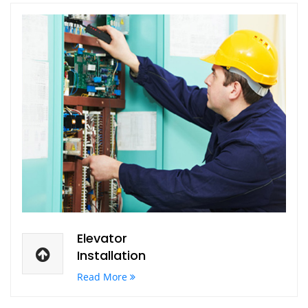
Elevator
Installation
Read More