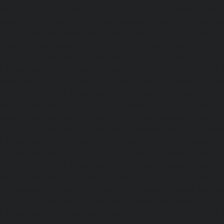
Rangarajapuram-chennai
|
Hydraulic-Home-Elevato
chennai
|
Hydraulic-Home-Elevator-service-Red-Hills-ch
Home-Elevator-service-Royapettah-chennai
|
Hydraulic-Ho
Royapuram-chennai
|
Hydraulic-Home-Elevator-service
Hydraulic-Home-Elevator-service-Saligramam-chennai
Elevator-service-Selaiyur-chennai
|
Hydraulic-Home-Ele
Avadi-chennai
|
Hydraulic-Home-Elevator-service-Shen
Hydraulic-Home-Elevator-service-Sholavaram-chennai
Elevator-service-SIDCO-Estate-chennai
|
Hydraulic-Ho
sowcarpet-chennai
|
Hydraulic-Home-Elevator-service-S
Hydraulic-Home-Elevator-service-StThomas-Mount-chenna
Elevator-service-Tambaram-chennai
|
Hydraulic-Ho
Teynampet-chennai
|
Hydraulic-Home-Elevator-service-
Hydraulic-Home-Elevator-service-Thermal-Station-chennai
Elevator-service-Thiruninravur-chennai
|
Hydraulic-Ho
Tiruvottiyur-chennai
|
Hydraulic-Home-Elevator-servic
Hydraulic-Home-Elevator-service-Tondiarpet-chennai
Elevator-service-Vyasarpadi-chennai
|
Hydraulic-Home-Ele