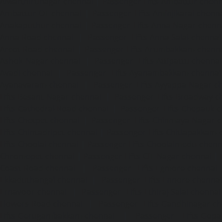
Alwarthirunagar-chennai
|
Passenger Lifts-Ambattur-chenn
Ambattur-OT-chennai
|
Passenger Lifts-Aminjikarai-chenn
Anakaputhur-chennai
|
Passenger Lifts-Anna-Nagar-chenn
Anna-Road-chennai
|
Passenger Lifts-Anna-Salai-chennai
Arcot-Road-chennai
|
Passenger Lifts-Arumbakkam-chenn
Ashok-Nagar-chennai
|
Passenger Lifts-Attipattu-chennai
Avadi-chennai
|
Passenger Lifts-Ayanambakkam-chennai
Ayanavaram-chennai
|
Passenger Lifts-Ayyappa-Nagar-c
Lifts-Besant-Nagar-chennai
|
Passenger Lifts-Broadway-c
Lifts-Cathedral-Road-chennai
|
Passenger Lifts-Chepauk-c
Lifts-Chetpet-chennai
|
Passenger Lifts-Chinmaya-Nagar-
Lifts-Chintadripet-chennai
|
Passenger Lifts-Chitlapakkam-
Lifts-Choolai-chennai
|
Passenger Lifts-Choolaimedu-chenn
Chromepet-chennai
|
Passenger Lifts-CIT-Nagar-chennai
|
Coast-Road-chennai
|
Passenger Lifts-Egmore-chennai
Ekkaduthangal-chennai
|
Passenger Lifts-Ennore-chenna
Ernavoor-chennai
|
Passenger Lifts-Ethiraj-Salai-chennai
Flowers-Road-chennai
|
Passenger Lifts-Gandhinagar-ch
Lifts-Gerugambakkam-chennai
|
Passenger Lifts-Gopa