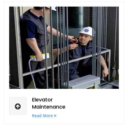
Elevator
Maintenance
Read More