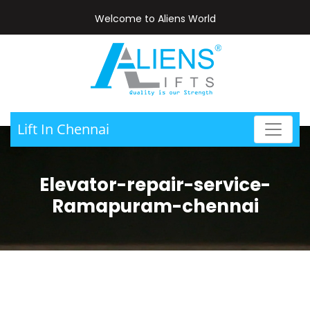
Welcome to Aliens World
Lift In Chennai
Elevator-repair-service-
Ramapuram-chennai