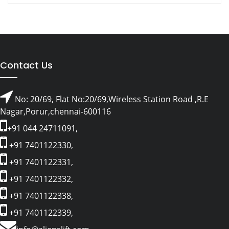
Contact Us
No: 20/69, Flat No:20/69,Wireless Station Road ,R.E
Nagar,Porur,chennai-600116
+91 044 24711091,
+91 7401122330,
+91 7401122331,
+91 7401122332,
+91 7401122338,
+91 7401122339,