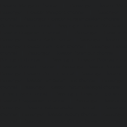
Elevator-Mangadu-chennai
|
Passenger Elevator-Med
Passenger Elevator-Mylapore-chennai
|
Passenger El
chennai
|
Passenger Elevator-Nungambakkam-chennai
|
Old-Pallavaram-chennai
|
Passenger Elevator-OMR-Road-
Elevator-Oragadam-chennai
|
Passenger Elevator-Pa
Passenger Elevator-Padi-chennai
|
Passenger Elevator-Pa
Passenger Elevator-Park-Town-chennai
|
Passenger Elevat
chennai
|
Passenger Elevator-Perambur-chennai
|
P
Perungudi-chennai
|
Passenger Elevator-Polichalur-ch
Elevator-Ponneri-chennai
|
Passenger Elevator-Ponnia
Passenger Elevator-Porur-chennai
|
Passenger Elevator-P
Passenger Elevator-Tambaram-East-chennai
|
Passenger 
chennai
|
Passenger Elevator-Thirumullaivoyal-chennai
|
Tiruvanmiyur-chennai
|
Passenger Elevator-Triplicane-c
Elevator-Urappakkam-chennai
|
Passenger Elevator-Va
Passenger Elevator-Valasaravakam-chennai
|
Passenger 
chennai
|
Passenger Elevator-Vepery-chennai
|
Passenger E
chennai
|
Passenger Elevator-Virugambakkam-chennai
|