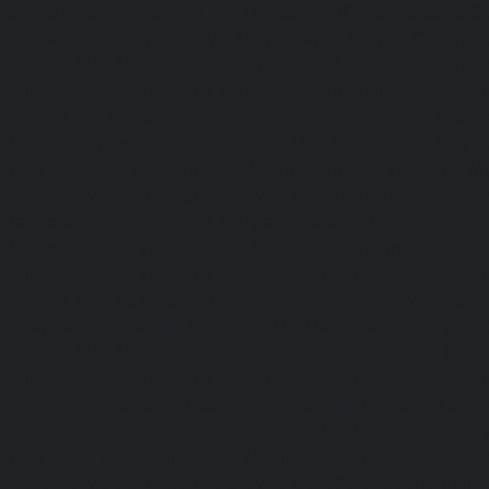
Kondithope-chennai
|
Elevator-AMC-Maintenance-Ser
chennai
|
Elevator-AMC-Maintenance-Service-Cost-Kor
Elevator-AMC-Maintenance-Service-Cost-Madipakkam-chen
Maintenance-Service-Cost-Mambalam-chennai
|
Elevat
Service-Cost-Manali-chennai
|
Elevator-AMC-Mainte
Mangadu-chennai
|
Elevator-AMC-Maintenance-Servi
chennai
|
Elevator-AMC-Maintenance-Service-Cost-M
Elevator-AMC-Maintenance-Service-Cost-Nanganallur-chen
Maintenance-Service-Cost-Nungambakkam-chennai
Maintenance-Service-Cost-Old-Pallavaram-chennai
Maintenance-Service-Cost-OMR-Road-chennai
|
Elevat
Service-Cost-Oragadam-chennai
|
Elevator-AMC-Mainte
Padappai-chennai
|
Elevator-AMC-Maintenance-Service-C
Elevator-AMC-Maintenance-Service-Cost-Pallikaranai-chenn
Maintenance-Service-Cost-Park-Town-chennai
|
Elevat
Service-Cost-Pazhavanthangal-chennai
|
Elevator-AMC-M
Cost-Perambur-chennai
|
Elevator-AMC-Maintenance-Serv
chennai
|
Elevator-AMC-Maintenance-Service-Cost-Pol
Elevator-AMC-Maintenance-Service-Cost-Ponneri-chennai