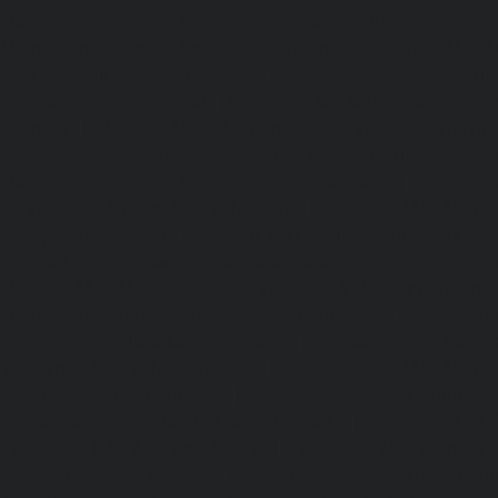
Maintenance-Service-Cost-Ponniammanmedu-chennai
Maintenance-Service-Cost-Porur-chennai
|
Elevator-AMC-M
Cost-Pattabiram-chennai
|
Elevator-AMC-Mainte
Tambaram-East-chennai
|
Elevator-AMC-Maintenance-Serv
chennai
|
Elevator-AMC-Maintenance-Service-Cost-Thirumu
Elevator-AMC-Maintenance-Service-Cost-Tiruvanmiyur-che
Maintenance-Service-Cost-Triplicane-chennai
|
Elevat
Service-Cost-Urappakkam-chennai
|
Elevator-AMC-Mainte
Vadapalani-chennai
|
Elevator-AMC-Maintenance-Service-
chennai
|
Elevator-AMC-Maintenance-Service-Cost-V
Elevator-AMC-Maintenance-Service-Cost-Velachery-chennai
Maintenance-Service-Cost-Vepery-chennai
|
Elevat
Service-Cost-Villivakkam-chennai
|
Elevator-AMC-Mainte
Virugambakkam-chennai
|
Elevator-AMC-Mainte
Washermanpet-chennai
|
Passenger Lifts-Abhiram
Passenger Lifts-Adambakkam-chennai
|
Passenger Lif
Passenger Lifts-Agaram-chennai
|
Passenger Lifts-Alandur
Lifts-Alappakkam-chennai
|
Passenger Lifts-Alwarpet-chenn