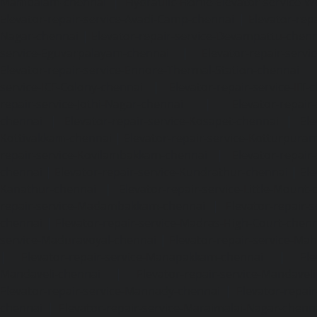
Mambalam-chennai
|
Hydraulic-Home-Elevator-service-W
Elevator-repair-service-Avadi-Camp-chennai
|
Elevator-rep
Nagar-chennai
|
Elevator-repair-service-Devampattu-chen
service-Eguvarpalayam-chennai
|
Elevator-repair-servi
Elevator-repair-service-Ennore-Thermal-Station-chennai
service-ICF-Colony-chennai
|
Elevator-repair-service-IIT-
repair-service-Jothi-Nagar-chennai
|
Elevator-repair-
chennai
|
Elevator-repair-service-Kosapet-chennai
|
Ele
Kottivakkam-chennai
|
Elevator-repair-service-Kotturpura
repair-service-Kovilambakkam-chennai
|
Elevator-repair
chennai
|
Elevator-repair-service-Kundrathur-chennai
|
Ele
Kanathur-chennai
|
Elevator-repair-service-Little-Mount
repair-service-Madambakkam-chennai
|
Elevator-repair-
chennai
|
Elevator-repair-service-Madras-High-Court-chen
service-Maduravoyal-chennai
|
Elevator-repair-service-Ma
|
Elevator-repair-service-Manapakkam-chennai
|
Ele
Mandaveli-chennai
|
Elevator-repair-service-Mandave
Elevator-repair-service-Mannady-chennai
|
Elevator-repai
chennai
|
Elevator-repair-service-Maraimalai-Nagar-chenn