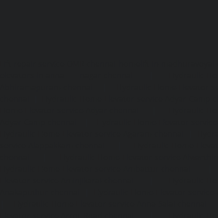
Lift-repair-service-OMR-chennai
homelift-in-madhuravoyal-
elevators-in-anna nagar-chennai
|
Hydraulic-Ho
Abhiramapuram-chennai
|
Hydraulic-Home-Elevator-
chennai
|
Hydraulic-Home-Elevator-service-Adyar-Camp-c
Home-Elevator-service-Adyar-chennai
|
Hydraulic-Ho
Adyar-Camp-chennai
|
Hydraulic-Home-Elevator-service
Hydraulic-Home-Elevator-service-Agaram-chennai
|
Hydra
service-Alappakkam-chennai
|
Hydraulic-Home-Elevat
chennai
|
Hydraulic-Home-Elevator-service-Alwarthi
Hydraulic-Home-Elevator-service-Ambattur-chennai
Elevator-service-Aminjikarai-chennai
|
Hydraulic-Ho
Anakaputhur-chennai
|
Hydraulic-Home-Elevator-service
|
Hydraulic-Home-Elevator-service-Anna-Salai-chennai
Elevator-service-Arcot-Road-chennai
|
Hydraulic-Ho