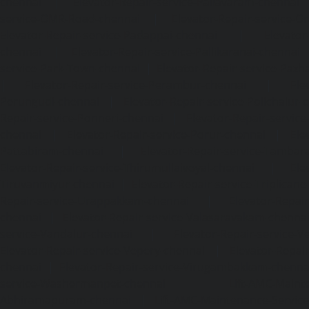
chennai
|
Elevator-Repair-service-Pallavaram-chennai
service-OMR-Road-chennai
|
Elevator-Repair-service-
Elevator-Repair-service-Padappai-chennai
|
Elevator
chennai
|
Elevator-Repair-service-Pallikaranai-chennai
service-Park-Town-chennai
|
Elevator-Repair-service-Paz
|
Elevator-Repair-service-Perambur-chennai
|
Ele
Perungudi-chennai
|
Elevator-Repair-service-Polichalur-
Repair-service-Ponneri-chennai
|
Elevator-Repair-servi
chennai
|
Elevator-Repair-service-Porur-chennai
|
Ele
Pattabiram-chennai
|
Elevator-Repair-service-Tambar
Elevator-Repair-service-Thirumullaivoyal-chennai
|
Ele
Tiruvanmiyur-chennai
|
Elevator-Repair-service-Triplicane
Repair-service-Urappakkam-chennai
|
Elevator-Repair
chennai
|
Elevator-Repair-service-Valasaravakam-chenna
service-Vandalur-chennai
|
Elevator-Repair-service-V
Elevator-Repair-service-Vepery-chennai
|
Elevator-Repair
chennai
|
Elevator-Repair-service-Virugambakkam-chenna
service-Washermanpet-chennai
Lift-AMC-Maint
Abhiramapuram-chennai
|
Lift-AMC-Maintenance-Servi