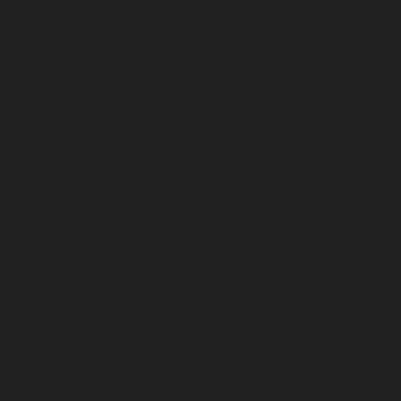
service-Shenoy-Nagar-chennai
|
Lift-service-Sholavaram-c
SIDCO-Estate-chennai
|
Lift-service-Sowcarpet-chennai
|
L
Nagar-chennai
|
Lift-service-St.-George-chennai
|
Lif
Mount-chennai
|
Lift-service-Tambaram-chennai
|
Lif
chennai
|
Lift-service-Tharamani-chennai
|
Lift-service-Th
Lift-service-Thirupalaivanam-chennai
|
Lift-service-Thrisu
Lift-service-Tiruvottiyur-chennai
|
Lift-service-T-Nagar-ch
Tondiarpet-chennai
|
Lift-service-Vyasarpadi-chennai
Mambalam-chennai
|
Lift-service-West-Porur-chennai
Abhiramapuram-chennai
|
Lift-Repair-service-Adambak
Repair-service-Adyar-chennai
|
Lift-Repair-service-Aga
Repair-service-Alandur-chennai
|
Lift-Repair-service-Alap
Repair-service-Alwarpet-chennai
|
Lift-Repair-service-Alw
|
Lift-Repair-service-Ambattur-chennai
|
Lift-Repair-
chennai
|
Lift-Repair-service-Aminjikarai-chennai
Anakaputhur-chennai
|
Lift-Repair-service-Anna-Nagar-c
service-Anna-Road-chennai
|
Lift-Repair-service-Anna-S
Repair-service-Arcot-Road-chennai
|
Lift-Repair-service-
Lift-Repair-service-Ashok-Nagar-chennai
|
Lift-Repair-serv