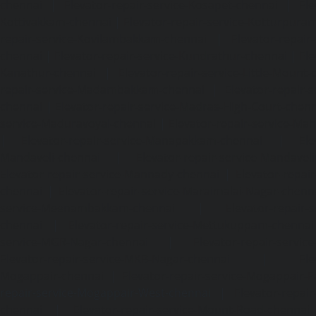
chennai
|
Elevator-repair-service-Kosapet-chennai
|
Ele
Kottivakkam-chennai
|
Elevator-repair-service-Kotturpura
repair-service-Kovilambakkam-chennai
|
Elevator-repair
chennai
|
Elevator-repair-service-Kundrathur-chennai
|
Ele
Kanathur-chennai
|
Elevator-repair-service-Little-Mount
repair-service-Madambakkam-chennai
|
Elevator-repair-
chennai
|
Elevator-repair-service-Madras-High-Court-chen
service-Maduravoyal-chennai
|
Elevator-repair-service-Ma
|
Elevator-repair-service-Manapakkam-chennai
|
Ele
Mandaveli-chennai
|
Elevator-repair-service-Mandave
Elevator-repair-service-Mannady-chennai
|
Elevator-repai
chennai
|
Elevator-repair-service-Maraimalai-Nagar-chenn
service-Meenambakkam-chennai
|
Elevator-repair-
chennai
|
Elevator-repair-service-Mettukuppam-chennai
service-MGR-Nagar-chennai
|
Elevator-repair-servic
Elevator-repair-service-MKB-Nagar-chennai
|
Ele
Mogappair-chennai
|
Elevator-repair-service-Mogappair-E
repair-service-Mogappair-West-chennai |
Elevator-repair
chennai
|
Elevator-repair-service-Mount-Road-chennai