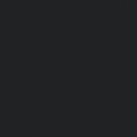
Hydraulic-Home-Elevator-service-Pattalam-chennai
|
Hydra
service-Perambur-Barracks-chennai
|
Hydraulic-Ho
Periyamedu-chennai
|
Hydraulic-Home-Elevator-service-P
|
Hydraulic-Home-Elevator-service-Poonamallee-chennai
Elevator-service-Poonamallee-High-Road-chennai
|
Hydra
service-Pudupet-chennai
|
Hydraulic-Home-Elevator-
chennai
|
Hydraulic-Home-Elevator-service-Puludivakkam-
Home-Elevator-service-Purasaivakkam-chennai
|
Hydra
service-Puzhal-chennai
|
Hydraulic-Home-Elevator-ser
Puram-chennai
|
Hydraulic-Home-Elevator-service-Raja
Hydraulic-Home-Elevator-service-Rajakilpakkam-chennai
Elevator-service-Ramapuram-chennai
|
Hydraulic-Ho
Rangarajapuram-chennai
|
Hydraulic-Home-Elevato
chennai
|
Hydraulic-Home-Elevator-service-Red-Hills-ch
Home-Elevator-service-Royapettah-chennai
|
Hydraulic-Ho
Royapuram-chennai
|
Hydraulic-Home-Elevator-service
Hydraulic-Home-Elevator-service-Saligramam-chennai
Elevator-service-Selaiyur-chennai
|
Hydraulic-Home-Ele
Avadi-chennai
|
Hydraulic-Home-Elevator-service-Shen