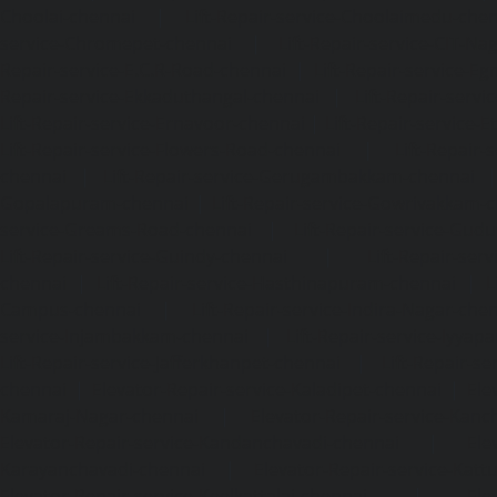
Choolai-chennai
|
Lift-Repair-service-Choolaimedu-che
service-Chromepet-chennai
|
Lift-Repair-service-CIT-Na
Repair-service-E.C.R-Road-chennai
|
Lift-Repair-service-E
Repair-service-Ekkaduthangal-chennai
|
Lift-Repair-serv
Lift-Repair-service-Ernavoor-chennai
|
Lift-Repair-service-E
Lift-Repair-service-Flowers-Road-chennai
|
Lift-Repair-
chennai
|
Lift-Repair-service-Gerugambakkam-chennai
Gopalapuram-chennai
|
Lift-Repair-service-Gowrivakkam-
service-Greams-Road-chennai
|
Lift-Repair-service-Gud
Lift-Repair-service-Guindy-chennai
|
Lift-Repair-se
chennai
|
Lift-Repair-service-Hasthinapuram-chennai
|
L
Campus-chennai
|
Lift-Repair-service-Indira-Nagar-che
service-Injambakkam-chennai
|
Lift-Repair-service-Iyya
Lift-Repair-service-Jafferkhanpet-chennai
|
Lift-Repair-s
chennai
|
Elevator-Repair-service-Kaladipet-chennai
|
Ele
Kamaraj-Nagar-chennai
|
Elevator-Repair-service-Kan
Elevator-Repair-service-Kandanchavadi-chennai
|
Ele
Karayanchavadi-chennai
|
Elevator-Repair-service-Kat
Elevator-Repair-service-Keelkattalai-chennai
|
Ele