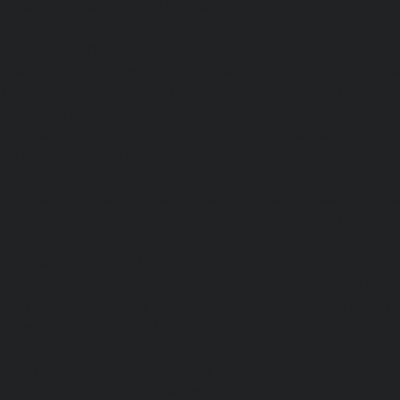
Repair-service-Ponneri-chennai
|
Elevator-Repair-servi
chennai
|
Elevator-Repair-service-Porur-chennai
|
Ele
Pattabiram-chennai
|
Elevator-Repair-service-Tambar
Elevator-Repair-service-Thirumullaivoyal-chennai
|
Ele
Tiruvanmiyur-chennai
|
Elevator-Repair-service-Triplicane
Repair-service-Urappakkam-chennai
|
Elevator-Repair
chennai
|
Elevator-Repair-service-Valasaravakam-chenna
service-Vandalur-chennai
|
Elevator-Repair-service-V
Elevator-Repair-service-Vepery-chennai
|
Elevator-Repair
chennai
|
Elevator-Repair-service-Virugambakkam-chenna
service-Washermanpet-chennai
Lift-AMC-Maint
Abhiramapuram-chennai
|
Lift-AMC-Maintenance-Servi
chennai
|
Lift-AMC-Maintenance-Service-Cost-Adyar-ch
Maintenance-Service-Cost-Agaram-chennai
|
Lift-AMC-
Cost-Alandur-chennai
|
Lift-AMC-Maintenance-Servi
chennai
|
Lift-AMC-Maintenance-Service-Cost-Alwarpet-
Maintenance-Service-Cost-Alwarthirunagar-chennai
|
Li
Service-Cost-Ambattur-chennai
|
Lift-AMC-Maintenance-Ser
OT-chennai
|
Lift-AMC-Maintenance-Service-Cost-Aminjik