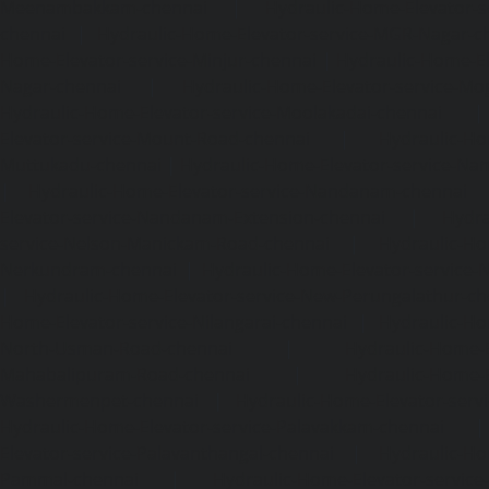
Meenambakkam-chennai
|
Hydraulic-Home-Elevator-s
chennai
|
Hydraulic-Home-Elevator-service-MGR-Nagar-c
Home-Elevator-service-Minjur-chennai
|
Hydraulic-Home-El
Nagar-chennai
|
Hydraulic-Home-Elevator-service-Mo
Hydraulic-Home-Elevator-service-Moolakadai-chennai
Elevator-service-Mount-Road-chennai
|
Hydraulic-Ho
Muttukadu-chennai
|
Hydraulic-Home-Elevator-service-N
|
Hydraulic-Home-Elevator-service-Nandanam-chennai
Elevator-service-Nandanam-Extension-chennai
|
Hydra
service-Nelson-Manickam-Road-chennai
|
Hydraulic-Ho
Nerkundram-chennai
|
Hydraulic-Home-Elevator-service
|
Hydraulic-Home-Elevator-service-New-Perungalathur-ch
Home-Elevator-service-Nilangarai-chennai
|
Hydraulic-Ho
North-Usman-Road-chennai
|
Hydraulic-Home-E
Mahabalipuram-Road-chennai
|
Hydraulic-Home-E
Washermenpet-chennai
|
Hydraulic-Home-Elevator-servi
Hydraulic-Home-Elevator-service-Palavakkam-chennai
Elevator-service-Palavanthangal-chennai
|
Hydraulic-Ho
Pammal-chennai
|
Hydraulic-Home-Elevator-service