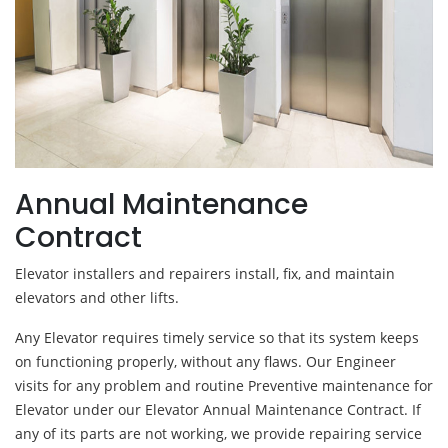
Annual Maintenance
Contract
Elevator installers and repairers install, fix, and maintain
elevators and other lifts.
Any Elevator requires timely service so that its system keeps
on functioning properly, without any flaws. Our Engineer
visits for any problem and routine Preventive maintenance for
Elevator under our Elevator Annual Maintenance Contract. If
any of its parts are not working, we provide repairing service