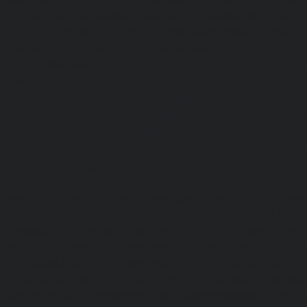
Service-Cost-Urappakkam-chennai
|
Elevator-AMC-Mainte
Vadapalani-chennai
|
Elevator-AMC-Maintenance-Service-
chennai
|
Elevator-AMC-Maintenance-Service-Cost-V
Elevator-AMC-Maintenance-Service-Cost-Velachery-chennai
Maintenance-Service-Cost-Vepery-chennai
|
Elevat
Service-Cost-Villivakkam-chennai
|
Elevator-AMC-Mainte
Virugambakkam-chennai
|
Elevator-AMC-Mainte
Washermanpet-chennai
|
Passenger Lifts-Abhiram
Passenger Lifts-Adambakkam-chennai
|
Passenger Lif
Passenger Lifts-Agaram-chennai
|
Passenger Lifts-Alandur
Lifts-Alappakkam-chennai
|
Passenger Lifts-Alwarpet-chenn
Alwarthirunagar-chennai
|
Passenger Lifts-Ambattur-chenn
Ambattur-OT-chennai
|
Passenger Lifts-Aminjikarai-chenn
Anakaputhur-chennai
|
Passenger Lifts-Anna-Nagar-chenn
Anna-Road-chennai
|
Passenger Lifts-Anna-Salai-chennai
Arcot-Road-chennai
|
Passenger Lifts-Arumbakkam-chenn
Ashok-Nagar-chennai
|
Passenger Lifts-Attipattu-chennai
Avadi-chennai
|
Passenger Lifts-Ayanambakkam-chennai