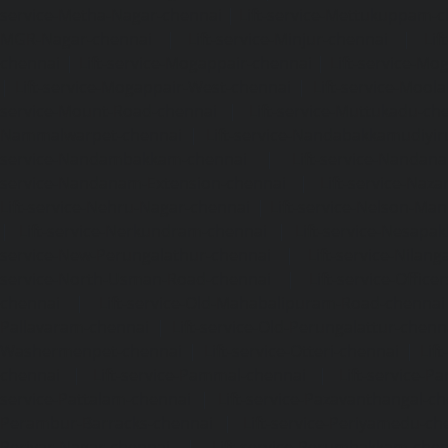
service-Metha-Nagar-chennai
|
Lift-service-Mettukuppam-
MGR-Nagar-chennai
|
Lift-service-Minjur-chennai
|
Lif
chennai
|
Lift-service-Mogappair-chennai
|
Lift-service-Mo
|
Lift-service-Mogappair-West-chennai
|
Lift-service-Mool
service-Mount-Road-chennai
|
Lift-service-Muttukadu-ch
Nammalwarpet-chennai
|
Lift-service-Nandabakkamudiyi
service-Nandambakkam-chennai
|
Lift-service-Nandan
service-Nandanam-Extension-chennai
|
Lift-service-Naz
Lift-service-Nehru-Nagar-chennai
|
Lift-service-Nelson-Ma
|
Lift-service-Nerkundram-chennai
|
Lift-service-Nesapa
service-New-Perungalathur-chennai
|
Lift-service-Nilang
service-North-Usman-Road-chennai
|
Lift-service-Offic
chennai
|
Lift-service-Old-Mahabalipuram-Road-chennai
Pallavaram-chennai
|
Lift-service-Old-Perungalattur-chenn
Washermenpet-chennai
|
Lift-service-Otteri-chennai
|
Lif
chennai
|
Lift-service-Pammal-chennai
|
Lift-service-P
service-Pattalam-chennai
|
Lift-service-Pazavanthangal-c
Perambur-Barracks-chennai
|
Lift-service-Periyamedu-ch
Periyar-Nagar-chennai
|
Lift-service-Perumbakkam-che