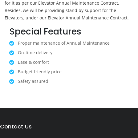
for it as per our Elevator Annual Maintenance Contract.
Besides, we will be providing stand by support for the
Elevators, under our Elevator Annual Maintenance Contract.
Special Features
Proper maintenance of Annual Maintenance
On-time delivery
Ease & comfort
Budget friendly price
Safety assured
Contact Us