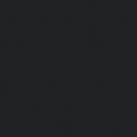
Thiruninravur-chennai
|
Elevator-repair-service-Thirup
Elevator-repair-service-Thrisulam-Village-chennai
|
Ele
Tiruvottiyur-chennai
|
Elevator-repair-service-TNagar-c
repair-service-Tondiarpet-chennai
|
Elevator-repair-servic
|
Elevator-repair-service-West-Mambalam-chennai
|
Ele
West-Porur-chennai
|
Lift-service-Chandan-Nagar-chen
Devampattu-chennai
|
Lift-service-Eguvarpalayam-chennai
chennai
|
Lift-service-Ennore-Thermal-Station-chennai
|
Li
chennai
|
Lift-service-IIT-chennai
|
Lift-service-Jothi-N
service-Kaveripettai-chennai
|
Lift-service-Kosapet-chen
Kottivakkam-chennai
|
Lift-service-Kotturpuram-chenn
Kovilambakkam-chennai
|
Lift-service-Koyambedu-chen
Kundrathur-chennai
|
Lift-service-Kanathur-chennai
|
Lift
chennai
|
Lift-service-Madambakkam-chennai
|
Lift
chennai
|
Lift-service-Madras-High-Court-chennai
|
Lift
chennai
|
Lift-service-Mahabalipuram-chennai
|
Lift-
chennai
|
Lift-service-Mandaveli-chennai
|
Lift-serv
chennai
|
Lift-service-Mannady-chennai
|
Lift-service-Man
service-Maraimalai-Nagar-chennai
|
Lift-service-Meenamb