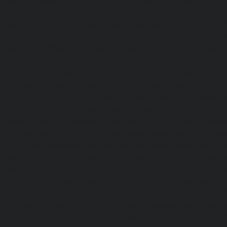
chennai
|
Lift-AMC-Maintenance-Service-Cost-Egmore-c
Maintenance-Service-Cost-Ekkaduthangal-chennai
|
Li
Service-Cost-Ennore-chennai
|
Lift-AMC-Maintenance-Se
chennai
|
Lift-AMC-Maintenance-Service-Cost-Ethiraj-Salai
Maintenance-Service-Cost-Flowers-Road-chennai
|
Li
Service-Cost-Gandhinagar-chennai
|
Lift-AMC-Maint
Gerugambakkam-chennai
|
Lift-AMC-Maintenance-Servic
chennai
|
Lift-AMC-Maintenance-Service-Cost-Gowrivakka
Maintenance-Service-Cost-Greams-Road-chennai
|
Li
Service-Cost-Guduvancheri-chennai
|
Lift-AMC-Maint
Guindy-chennai
|
Lift-AMC-Maintenance-Service-Cost-Gu
|
Lift-AMC-Maintenance-Service-Cost-Hasthinapuram-ch
Maintenance-Service-Cost-IIT-Campus-chennai
|
Lift-AMC-
Cost-Indira-Nagar-chennai
|
Lift-AMC-Maintenance-Servic
chennai
|
Lift-AMC-Maintenance-Service-Cost-Iyyapantha
AMC-Maintenance-Service-Cost-Jafferkhanpet-chennai
|
Li
Service-Cost-Jawahar-Nagar-chennai
|
Elevator-AMC-Mainte
Kaladipet-chennai
|
Elevator-AMC-Maintenance-Service-