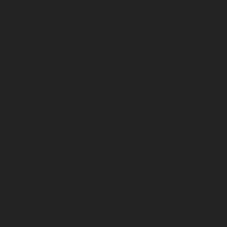
chennai
|
Elevator-AMC-Maintenance-Service-Cost-Kan
Elevator-AMC-Maintenance-Service-Cost-Kandanchavadi-ch
AMC-Maintenance-Service-Cost-Karayanchavadi-chennai
Maintenance-Service-Cost-Kattupakkam-chennai
|
Elevat
Service-Cost-Keelkattalai-chennai
|
Elevator-AMC-Mainte
Kelambakkam-chennai
|
Elevator-AMC-Maintenance-
chennai
|
Elevator-AMC-Maintenance-Service-Cost-Kilpauk
AMC-Maintenance-Service-Cost-KK-Nagar-chennai
Maintenance-Service-Cost-KK-Nagar-West-chennai
Maintenance-Service-Cost-Kodambakkam-chennai
Maintenance-Service-Cost-Kodungaiyur-chennai
|
Elevat
Service-Cost-Kolathur-chennai
|
Elevator-AMC-Mainte
Kondithope-chennai
|
Elevator-AMC-Maintenance-Ser
chennai
|
Elevator-AMC-Maintenance-Service-Cost-Kor
Elevator-AMC-Maintenance-Service-Cost-Madipakkam-chen
Maintenance-Service-Cost-Mambalam-chennai
|
Elevat
Service-Cost-Manali-chennai
|
Elevator-AMC-Mainte
Mangadu-chennai
|
Elevator-AMC-Maintenance-Servi
chennai
|
Elevator-AMC-Maintenance-Service-Cost-M