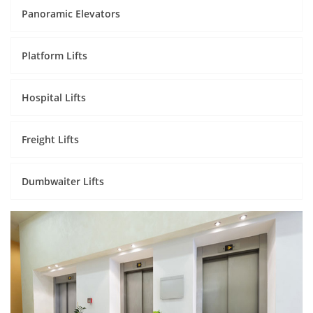
Panoramic Elevators
Platform Lifts
Hospital Lifts
Freight Lifts
Dumbwaiter Lifts