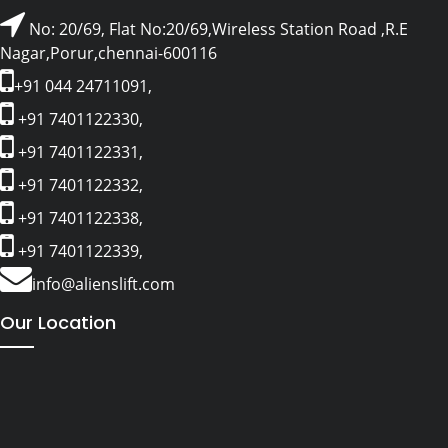
No: 20/69, Flat No:20/69,Wireless Station Road ,R.E
Nagar,Porur,chennai-600116
+91 044 24711091,
+91 7401122330,
+91 7401122331,
+91 7401122332,
+91 7401122338,
+91 7401122339,
info@alienslift.com
Our Location