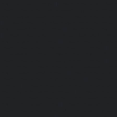
service-Muttukadu-chennai
|
Elevator-repair-service-Nam
Elevator-repair-service-Nandabakkamudiyiruppu-chennai
service-Nandambakkam-chennai
|
Elevator-repair-servi
|
Elevator-repair-service-Nandanam-Extension-chennai
service-Nazarethpettai-chennai
|
Elevator-repair-service
|
Elevator-repair-service-Nelson-Manickam-Road-chennai
service-Nerkundram-chennai
|
Elevator-repair-service-N
Elevator-repair-service-New-Perungalathur-chennai
|
Ele
Old-Pallavaram-chennai
|
Elevator-repair-service-Old-Per
Elevator-repair-service-Old-Washermenpet-chennai
|
Ele
Otteri-chennai
|
Elevator-repair-service-Palavakkam-chenn
service-Palavanthangal-chennai
|
Elevator-repair-servi
Elevator-repair-service-Parrys-chennai
|
Elevator-rep
chennai
|
Elevator-repair-service-Perambur-Barracks-c
repair-service-Periyamedu-chennai
|
Elevator-repair-s
chennai
|
Elevator-repair-service-Perumbakkam-chennai
service-Pondy-Bazaar-chennai
|
Elevator-repair-service-P
Elevator-repair-service-Poonamallee-High-Road-chennai
service-Pudupet-chennai
|
Elevator-repair-service-Pul