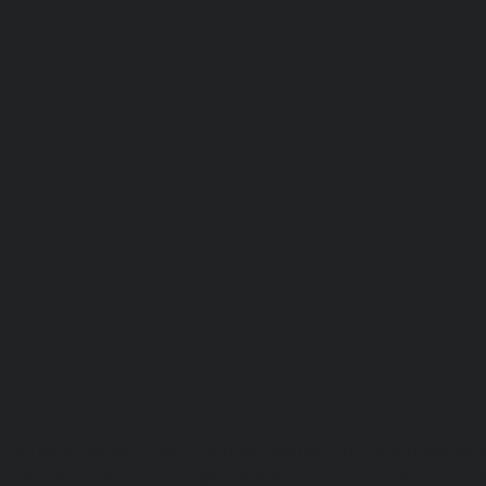
Lift-repair-service-OMR-chennai
homelift-in-madhuravoyal-
elevators-in-anna nagar-chennai
|
Hydraulic-Ho