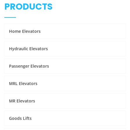
PRODUCTS
Home Elevators
Hydraulic Elevators
Passenger Elevators
MRL Elevators
MR Elevators
Goods Lifts