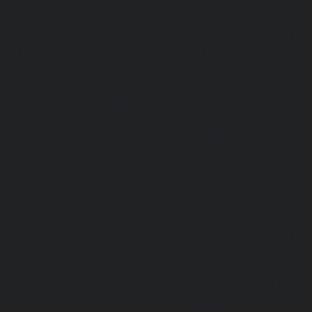
chennai
|
Hydraulic-Home-Elevator-service-Broadway-ch
Home-Elevator-service-Cathedral-Road-chennai
|
Hydra
service-Chandan-Nagar-chennai
|
Hydraulic-Home-Elevat
chennai
|
Hydraulic-Home-Elevator-service-ICF-Colony-c
Home-Elevator-service-IIT-chennai
|
Hydraulic-Ho
Kottivakkam-chennai
|
Hydraulic-Home-Elevator-service-
|
Hydraulic-Home-Elevator-service-Kovilambakkam-chenna
Elevator-service-Koyambedu-chennai
|
Hydraulic-Ho
Kundrathur-chennai
|
Hydraulic-Home-Elevator-service
Hydraulic-Home-Elevator-service-Little-Mount-chennai
Elevator-service-Madambakkam-chennai
|
Hydraulic-Ho
Madhavaram-chennai
|
Hydraulic-Home-Elevator-service
chennai
|
Hydraulic-Home-Elevator-service-Maduravoyal-
Home-Elevator-service-Mahabalipuram-chennai
|
Hydra
service-Manapakkam-chennai
|
Hydraulic-Home-Elevato
chennai
|
Hydraulic-Home-Elevator-service-Mandavel
Hydraulic-Home-Elevator-service-Mannady-chennai
|
Hydra
service-Maraimalai-Nagar-chennai
|
Hydraulic-Ho