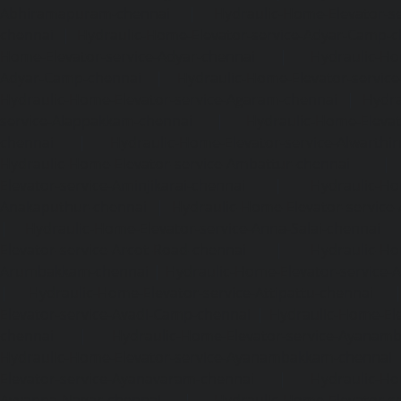
Abhiramapuram-chennai
|
Hydraulic-Home-Elevator-
chennai
|
Hydraulic-Home-Elevator-service-Adyar-Camp-c
Home-Elevator-service-Adyar-chennai
|
Hydraulic-Ho
Adyar-Camp-chennai
|
Hydraulic-Home-Elevator-service
Hydraulic-Home-Elevator-service-Agaram-chennai
|
Hydra
service-Alappakkam-chennai
|
Hydraulic-Home-Elevat
chennai
|
Hydraulic-Home-Elevator-service-Alwarthi
Hydraulic-Home-Elevator-service-Ambattur-chennai
Elevator-service-Aminjikarai-chennai
|
Hydraulic-Ho
Anakaputhur-chennai
|
Hydraulic-Home-Elevator-service
|
Hydraulic-Home-Elevator-service-Anna-Salai-chennai
Elevator-service-Arcot-Road-chennai
|
Hydraulic-Ho
Arumbakkam-chennai
|
Hydraulic-Home-Elevator-service-
|
Hydraulic-Home-Elevator-service-Attipattu-chennai
Elevator-service-Avadi-Camp-chennai
|
Hydraulic-Home-Ele
chennai
|
Hydraulic-Home-Elevator-service-Ayanam
Hydraulic-Home-Elevator-service-Ayanambakkam-chennai
Elevator-service-Ayanavaram-chennai
|
Hydraulic-Ho
Ayyappa-Nagar-chennai
|
Hydraulic-Home-Elevator-se