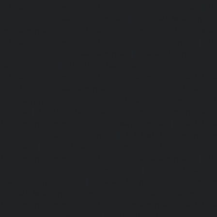
AMC-Maintenance-Service-Cost-Anakaputhur-chennai
|
Li
Service-Cost-Anna-Nagar-chennai
|
Lift-AMC-Maintenance
Road-chennai
|
Lift-AMC-Maintenance-Service-Cost-Anna-
AMC-Maintenance-Service-Cost-Arcot-Road-chennai
|
Li
Service-Cost-Arumbakkam-chennai
|
Lift-AMC-Maintenance
Nagar-chennai
|
Lift-AMC-Maintenance-Service-Cost-Attip
AMC-Maintenance-Service-Cost-Avadi-chennai
|
Lift-AMC-
Cost-Ayanambakkam-chennai
|
Lift-AMC-Maint
Ayanavaram-chennai
|
Lift-AMC-Maintenance-Service-
chennai
|
Lift-AMC-Maintenance-Service-Cost-Besant-Naga
Maintenance-Service-Cost-Broadway-chennai
|
Lift-AMC-
Cost-Cathedral-Road-chennai
|
Lift-AMC-Maintenance-Se
chennai
|
Lift-AMC-Maintenance-Service-Cost-Chetpet-c
Maintenance-Service-Cost-Chinmaya-Nagar-chennai
|
Li
Service-Cost-Chintadripet-chennai
|
Lift-AMC-Maint
Chitlapakkam-chennai
|
Lift-AMC-Maintenance-Service-Cos
Lift-AMC-Maintenance-Service-Cost-Choolaimedu-chennai
Maintenance-Service-Cost-Chromepet-chennai
|
Lift-AMC-
Cost-CIT-Nagar-chennai
|
Lift-AMC-Maintenance-Serv