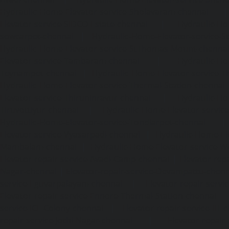
Hydraulic-Home-Elevator-service-Sholavaram-chennai
Elevator-service-SIDCO-Estate-chennai
|
Hydraulic-Ho
sowcarpet-chennai
|
Hydraulic-Home-Elevator-service-S
Hydraulic-Home-Elevator-service-StThomas-Mount-chenna
Elevator-service-Tambaram-chennai
|
Hydraulic-Ho
Teynampet-chennai
|
Hydraulic-Home-Elevator-service-
Hydraulic-Home-Elevator-service-Thermal-Station-chennai
Elevator-service-Thiruninravur-chennai
|
Hydraulic-Ho
Tiruvottiyur-chennai
|
Hydraulic-Home-Elevator-servic
Hydraulic-Home-Elevator-service-Tondiarpet-chennai
Elevator-service-Vyasarpadi-chennai
|
Hydraulic-Home-Ele
Mambalam-chennai
|
Hydraulic-Home-Elevator-service-W
Elevator-repair-service-Avadi-Camp-chennai
|
Elevator-rep
Nagar-chennai
|
Elevator-repair-service-Devampattu-chen
service-Eguvarpalayam-chennai
|
Elevator-repair-servi
Elevator-repair-service-Ennore-Thermal-Station-chennai
service-ICF-Colony-chennai
|
Elevator-repair-service-IIT-
repair-service-Jothi-Nagar-chennai
|
Elevator-repair-