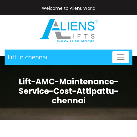
Welcome to Aliens World
Lift In chennai
Lift-AMC-Maintenance-
Service-Cost-Attipattu-
chennai