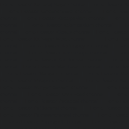
Home-Elevator-Kamaraj-Nagar-chennai
|
Home-Elevator-K
|
Home-Elevator-Kandanchavadi-chennai
|
Home-Eleva
chennai
|
Home-Elevator-Kattupakkam-chennai
|
Home-El
chennai
|
Home-Elevator-Kelambakkam-chennai
|
H
chennai
|
Home-Elevator-Kilpauk-chennai
|
Home-Elevator
Home-Elevator-KK-Nagar-West-chennai
|
Home-Elev
chennai
|
Home-Elevator-Kodungaiyur-chennai
|
Home
chennai
|
Home-Elevator-Kondithope-chennai
|
Home
chennai
|
Home-Elevator-Korukkupet-chennai
|
Home-El
chennai
|
Home-Elevator-Mambalam-chennai
|
Home-Elev
|
Home-Elevator-Mangadu-chennai
|
Home-Elevator-Me
Home-Elevator-Mylapore-chennai
|
Home-Elevator-Nan
Home-Elevator-Nungambakkam-chennai
|
Home-Eleva
chennai
|
Home-Elevator-OMR-Road-chennai
|
Home-
chennai
|
Home-Elevator-Padappai-chennai
|
Home-Elev
Home-Elevator-Pallikaranai-chennai
|
Home-Elevator-Pa
Home-Elevator-Pazhavanthangal-chennai
|
Home-Elevato
|
Home-Elevator-Perungudi-chennai
|
Home-Elevator-P
Home-Elevator-Ponneri-chennai
|
Home-Elevator-Ponni