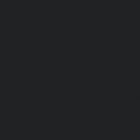
Elevator-repair-service-Pulicat-chennai
|
Elevator-repair-s
chennai
|
Elevator-repair-service-Purasavakkam-chennai
service-Puzhal-chennai
|
Elevator-repair-service-R
chennai
|
Elevator-repair-service-Rajaji-Salai-chennai
|
Ele
Rajakilpakkam-chennai
|
Elevator-repair-service-RajBhava
repair-service-Ramapuram-chennai
|
Elevator-repair-ser
chennai
|
Elevator-repair-service-RA-Puram-chennai
|
Ele
Red-Hills-chennai
|
Elevator-repair-service-Royapettah-
repair-service-Royapuram-chennai
|
Elevator-repair-servi
Elevator-repair-service-Saligramam-chennai
|
Ele
Sathyamurthi-Nagar-chennai
|
Elevator-repair-service
Elevator-repair-service-Shed-Avadi-chennai
|
Elevator-re
Nagar-chennai
|
Elevator-repair-service-Sholavaram-chenn
service-SIDCO-Estate-chennai
|
Elevator-repair-service-
Elevator-repair-service-Srinivasa-Nagar-chennai
|
Elevat
George-chennai
|
Elevator-repair-service-StThomas-Moun
repair-service-Tambaram-chennai
|
Elevator-repair-servi
|
Elevator-repair-service-Tharamani-chennai
|
Ele