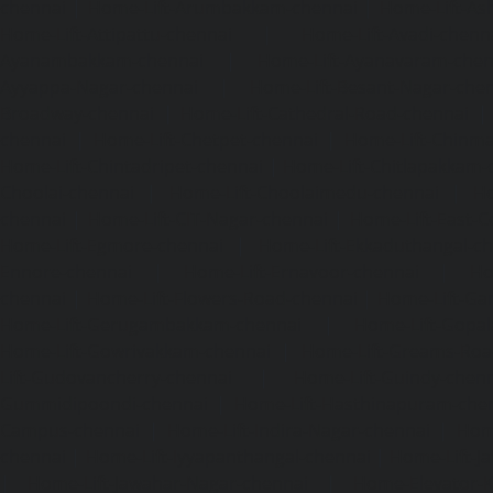
chennai
|
Home-Lift-Arumbakkam-chennai
|
Home-Lift-As
Home-Lift-Attipattu-chennai
|
Home-Lift-Avadi-chenn
Ayanambakkam-chennai
|
Home-Lift-Ayanavaram-chen
Ayyappa-Nagar-chennai
|
Home-Lift-Besant-Nagar-che
Broadway-chennai
|
Home-Lift-Cathedral-Road-chennai
chennai
|
Home-Lift-Chetpet-chennai
|
Home-Lift-Chinm
Home-Lift-Chintadripet-chennai
|
Home-Lift-Chitlapakkam-
Choolai-chennai
|
Home-Lift-Choolaimedu-chennai
|
Ho
chennai
|
Home-Lift-CIT-Nagar-chennai
|
Home-Lift-East-C
Home-Lift-Egmore-chennai
|
Home-Lift-Ekkaduthangal-c
Ennore-chennai
|
Home-Lift-Ernavoor-chennai
|
Ho
chennai
|
Home-Lift-Flowers-Road-chennai
|
Home-Lift-Ga
Home-Lift-Gerugambakkam-chennai
|
Home-Lift-Gopa
Home-Lift-Gowrivakkam-chennai
|
Home-Lift-Greams-Roa
Lift-Gudovancherry-chennai
|
Home-Lift-Guindy-chen
Gummidipoondi-chennai
|
Home-Lift-Hasthinapuram-che
Campus-chennai
|
Home-Lift-Indira-Nagar-chennai
|
Hom
chennai
|
Home-Lift-Iyyapanthangal-chennai
|
Home-Lift-J
|
Home-Lift-Jawahar-Nagar-chennai
|
Home-Elevator-K