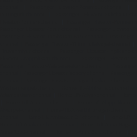
chennai
|
Passenger Elevator-Perambur-chennai
|
P
Perungudi-chennai
|
Passenger Elevator-Polichalur-ch
Elevator-Ponneri-chennai
|
Passenger Elevator-Ponnia
Passenger Elevator-Porur-chennai
|
Passenger Elevator-P
Passenger Elevator-Tambaram-East-chennai
|
Passenger 
chennai
|
Passenger Elevator-Thirumullaivoyal-chennai
|
Tiruvanmiyur-chennai
|
Passenger Elevator-Triplicane-c
Elevator-Urappakkam-chennai
|
Passenger Elevator-Va
Passenger Elevator-Valasaravakam-chennai
|
Passenger 
chennai
|
Passenger Elevator-Vepery-chennai
|
Passenger E
chennai
|
Passenger Elevator-Virugambakkam-chennai
|
Washermanpet-chennai
Home-Lift-Abhiramapuram-chen
Adambakkam-chennai
|
Home-Lift-Adyar-chennai
|
Home-L
|
Home-Lift-Alandur-chennai
|
Home-Lift-Alappakkam-c
Alwarpet-chennai
|
Home-Lift-Alwarthirunagar-chennai
|
chennai
|
Home-Lift-Ambattur-OT-chennai
|
Home-Lift-A
Home-Lift-Anakaputhur-chennai
|
Home-Lift-Anna-Nagar-
Anna-Road-chennai
|
Home-Lift-Anna-Salai-chennai
|
Ho