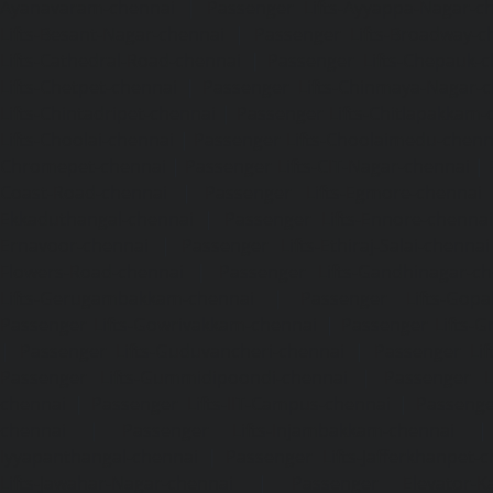
Ayanavaram-chennai
|
Passenger Lifts-Ayyappa-Nagar-c
Lifts-Besant-Nagar-chennai
|
Passenger Lifts-Broadway-c
Lifts-Cathedral-Road-chennai
|
Passenger Lifts-Chepauk-c
Lifts-Chetpet-chennai
|
Passenger Lifts-Chinmaya-Nagar-
Lifts-Chintadripet-chennai
|
Passenger Lifts-Chitlapakkam-
Lifts-Choolai-chennai
|
Passenger Lifts-Choolaimedu-chenn
Chromepet-chennai
|
Passenger Lifts-CIT-Nagar-chennai
|
Coast-Road-chennai
|
Passenger Lifts-Egmore-chennai
Ekkaduthangal-chennai
|
Passenger Lifts-Ennore-chenna
Ernavoor-chennai
|
Passenger Lifts-Ethiraj-Salai-chennai
Flowers-Road-chennai
|
Passenger Lifts-Gandhinagar-ch
Lifts-Gerugambakkam-chennai
|
Passenger Lifts-Gopa
Passenger Lifts-Gowrivakkam-chennai
|
Passenger Lifts-
|
Passenger Lifts-Guduvancheri-chennai
|
Passenger Lif
Passenger Lifts-Gummidipoondi-chennai
|
Passenger L
chennai
|
Passenger Lifts-IIT-Campus-chennai
|
Passenger
chennai
|
Passenger Lifts-Injambakkam-chennai
Iyyapanthangal-chennai
|
Passenger Lifts-Jafferkhanpet-
Lifts-Jawahar-Nagar-chennai
|
Passenger Elevator-Ka