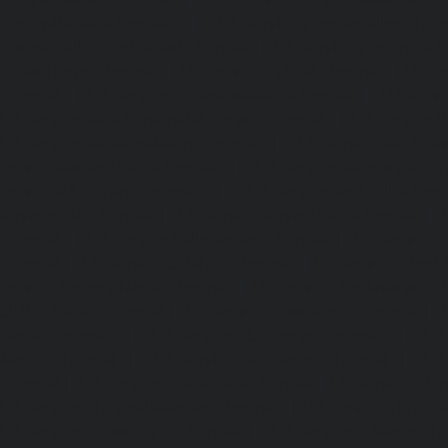
Pondy-Bazaar-chennai
|
Lift-service-Poonamallee-chen
Poonamallee-High-Road-chennai
|
Lift-service-Pudupet-c
Pulianthope-chennai
|
Lift-service-Pulicat-chennai
|
Lift-
chennai
|
Lift-service-Purasaivakkam-chennai
|
Lift-serv
Lift-service-Raja-Annamalai-Puram-chennai
|
Lift-service-
Lift-service-Rajakilpakkam-chennai
|
Lift-service-Raj-Bh
service-Ramapuram-chennai
|
Lift-service-Rangarajapu
service-RA-Puram-chennai
|
Lift-service-Red-Hills-chen
Royapettah-chennai
|
Lift-service-Royapuram-chennai
|
chennai
|
Lift-service-Saligramam-chennai
|
Lift-service
chennai
|
Lift-service-Selaiyur-chennai
|
Lift-service-Shed
service-Shenoy-Nagar-chennai
|
Lift-service-Sholavaram-c
SIDCO-Estate-chennai
|
Lift-service-Sowcarpet-chennai
|
L
Nagar-chennai
|
Lift-service-St.-George-chennai
|
Lif
Mount-chennai
|
Lift-service-Tambaram-chennai
|
Lif
chennai
|
Lift-service-Tharamani-chennai
|
Lift-service-Th
Lift-service-Thirupalaivanam-chennai
|
Lift-service-Thrisu
Lift-service-Tiruvottiyur-chennai
|
Lift-service-T-Nagar-ch