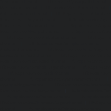
Tondiarpet-chennai
|
Lift-service-Vyasarpadi-chennai
Mambalam-chennai
|
Lift-service-West-Porur-chennai
Abhiramapuram-chennai
|
Lift-Repair-service-Adambak
Repair-service-Adyar-chennai
|
Lift-Repair-service-Aga
Repair-service-Alandur-chennai
|
Lift-Repair-service-Alap
Repair-service-Alwarpet-chennai
|
Lift-Repair-service-Alw
|
Lift-Repair-service-Ambattur-chennai
|
Lift-Repair-
chennai
|
Lift-Repair-service-Aminjikarai-chennai
Anakaputhur-chennai
|
Lift-Repair-service-Anna-Nagar-c
service-Anna-Road-chennai
|
Lift-Repair-service-Anna-S
Repair-service-Arcot-Road-chennai
|
Lift-Repair-service-
Lift-Repair-service-Ashok-Nagar-chennai
|
Lift-Repair-serv
|
Lift-Repair-service-Avadi-chennai
|
Lift-Repair-se
chennai
|
Lift-Repair-service-Ayanavaram-chennai
Ayyappa-Nagar-chennai
|
Lift-Repair-service-Besant-Na
Repair-service-Broadway-chennai
|
Lift-Repair-service-Ca
|
Lift-Repair-service-Chepauk-chennai
|
Lift-Repair-servi
Lift-Repair-service-Chinmaya-Nagar-chennai
|
Lift-Repair-
chennai
|
Lift-Repair-service-Chitlapakkam-chennai