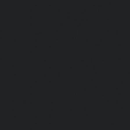
Elevator-AMC-Maintenance-Service-Cost-Nanganallur-chen
Maintenance-Service-Cost-Nungambakkam-chennai
Maintenance-Service-Cost-Old-Pallavaram-chennai
Maintenance-Service-Cost-OMR-Road-chennai
|
Elevat
Service-Cost-Oragadam-chennai
|
Elevator-AMC-Mainte
Padappai-chennai
|
Elevator-AMC-Maintenance-Service-C
Elevator-AMC-Maintenance-Service-Cost-Pallikaranai-chenn
Maintenance-Service-Cost-Park-Town-chennai
|
Elevat
Service-Cost-Pazhavanthangal-chennai
|
Elevator-AMC-M
Cost-Perambur-chennai
|
Elevator-AMC-Maintenance-Serv
chennai
|
Elevator-AMC-Maintenance-Service-Cost-Pol
Elevator-AMC-Maintenance-Service-Cost-Ponneri-chennai
Maintenance-Service-Cost-Ponniammanmedu-chennai
Maintenance-Service-Cost-Porur-chennai
|
Elevator-AMC-M
Cost-Pattabiram-chennai
|
Elevator-AMC-Mainte
Tambaram-East-chennai
|
Elevator-AMC-Maintenance-Serv
chennai
|
Elevator-AMC-Maintenance-Service-Cost-Thirumu
Elevator-AMC-Maintenance-Service-Cost-Tiruvanmiyur-che
Maintenance-Service-Cost-Triplicane-chennai
|
Elevat