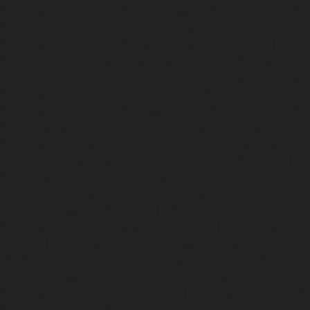
Passenger Elevator-Kamaraj-Nagar-chennai
|
Pa
Kanchipuram-chennai
|
Passenger Elevator-Kandanc
Passenger Elevator-Karayanchavadi-chennai
|
Pa
Kattupakkam-chennai
|
Passenger Elevator-Keelkattalai-
Elevator-Kelambakkam-chennai
|
Passenger Elevator
Passenger Elevator-Kilpauk-chennai
|
Passenger Elevator
Passenger Elevator-KK-Nagar-West-chennai
|
Pa
Kodambakkam-chennai
|
Passenger Elevator-Kodun
Passenger Elevator-Kolathur-chennai
|
Passenger El
chennai
|
Passenger Elevator-Korattur-chennai
|
P
Korukkupet-chennai
|
Passenger Elevator-Madipakkam-c
Elevator-Mambalam-chennai
|
Passenger Elevator-Manali-
Elevator-Mangadu-chennai
|
Passenger Elevator-Med
Passenger Elevator-Mylapore-chennai
|
Passenger El
chennai
|
Passenger Elevator-Nungambakkam-chennai
|
Old-Pallavaram-chennai
|
Passenger Elevator-OMR-Road-
Elevator-Oragadam-chennai
|
Passenger Elevator-Pa
Passenger Elevator-Padi-chennai
|
Passenger Elevator-Pa
Passenger Elevator-Park-Town-chennai
|
Passenger Elevat