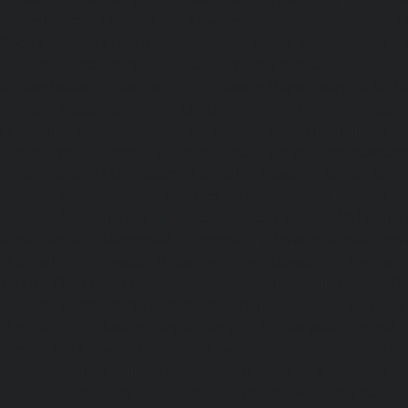
Kelambakkam-chennai
|
Elevator-Repair-service-Kellys-
Repair-service-Kilpauk-chennai
|
Elevator-Repair-service
Elevator-Repair-service-KK-Nagar-West-chennai
|
Ele
Kodambakkam-chennai
|
Elevator-Repair-service-Kod
Elevator-Repair-service-Kolathur-chennai
|
Elevator-Repair
chennai
|
Elevator-Repair-service-Korattur-chennai
|
Ele
Korukkupet-chennai
|
Elevator-Repair-service-Madipakka
Repair-service-Mambalam-chennai
|
Elevator-Repair-serv
Elevator-Repair-service-Mangadu-chennai
|
Ele
Medavakkam-chennai
|
Elevator-Repair-service-Mylapore
Repair-service-Nanganallur-chennai
|
Elevator-Repair-se
chennai
|
Elevator-Repair-service-Pallavaram-chennai
service-OMR-Road-chennai
|
Elevator-Repair-service-
Elevator-Repair-service-Padappai-chennai
|
Elevator
chennai
|
Elevator-Repair-service-Pallikaranai-chennai
service-Park-Town-chennai
|
Elevator-Repair-service-Paz
|
Elevator-Repair-service-Perambur-chennai
|
Ele
Perungudi-chennai
|
Elevator-Repair-service-Polichalur-