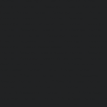
chennai
|
Passenger Elevator-Perambur-chennai
|
P
Perungudi-chennai
|
Passenger Elevator-Polichalur-ch
Elevator-Ponneri-chennai
|
Passenger Elevator-Ponnia
Passenger Elevator-Porur-chennai
|
Passenger Elevator-P
Passenger Elevator-Tambaram-East-chennai
|
Passenger 
chennai
|
Passenger Elevator-Thirumullaivoyal-chennai
|
Tiruvanmiyur-chennai
|
Passenger Elevator-Triplicane-c
Elevator-Urappakkam-chennai
|
Passenger Elevator-Va
Passenger Elevator-Valasaravakam-chennai
|
Passenger 
chennai
|
Passenger Elevator-Vepery-chennai
|
Passenger E
chennai
|
Passenger Elevator-Virugambakkam-chennai
|
Washermanpet-chennai
Home-Lift-Abhiramapuram-chen
Adambakkam-chennai
|
Home-Lift-Adyar-chennai
|
Home-L
|
Home-Lift-Alandur-chennai
|
Home-Lift-Alappakkam-c
Alwarpet-chennai
|
Home-Lift-Alwarthirunagar-chennai
|
chennai
|
Home-Lift-Ambattur-OT-chennai
|
Home-Lift-A
Home-Lift-Anakaputhur-chennai
|
Home-Lift-Anna-Nagar-
Anna-Road-chennai
|
Home-Lift-Anna-Salai-chennai
|
Ho
chennai
|
Home-Lift-Arumbakkam-chennai
|
Home-Lift-As