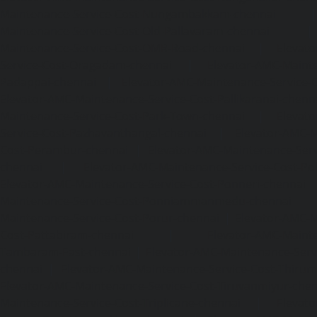
Maintenance-Service-Cost-Nungambakkam-chennai
Maintenance-Service-Cost-Old-Pallavaram-chennai
Maintenance-Service-Cost-OMR-Road-chennai
|
Elevat
Service-Cost-Oragadam-chennai
|
Elevator-AMC-Mainte
Padappai-chennai
|
Elevator-AMC-Maintenance-Service-C
Elevator-AMC-Maintenance-Service-Cost-Pallikaranai-chenn
Maintenance-Service-Cost-Park-Town-chennai
|
Elevat
Service-Cost-Pazhavanthangal-chennai
|
Elevator-AMC-M
Cost-Perambur-chennai
|
Elevator-AMC-Maintenance-Serv
chennai
|
Elevator-AMC-Maintenance-Service-Cost-Pol
Elevator-AMC-Maintenance-Service-Cost-Ponneri-chennai
Maintenance-Service-Cost-Ponniammanmedu-chennai
Maintenance-Service-Cost-Porur-chennai
|
Elevator-AMC-M
Cost-Pattabiram-chennai
|
Elevator-AMC-Mainte
Tambaram-East-chennai
|
Elevator-AMC-Maintenance-Serv
chennai
|
Elevator-AMC-Maintenance-Service-Cost-Thirumu
Elevator-AMC-Maintenance-Service-Cost-Tiruvanmiyur-che
Maintenance-Service-Cost-Triplicane-chennai
|
Elevat