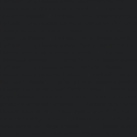
Hydraulic-Home-Elevator-service-Sholavaram-chennai
Elevator-service-SIDCO-Estate-chennai
|
Hydraulic-Ho
sowcarpet-chennai
|
Hydraulic-Home-Elevator-service-S
Hydraulic-Home-Elevator-service-StThomas-Mount-chenna
Elevator-service-Tambaram-chennai
|
Hydraulic-Ho
Teynampet-chennai
|
Hydraulic-Home-Elevator-service-
Hydraulic-Home-Elevator-service-Thermal-Station-chennai
Elevator-service-Thiruninravur-chennai
|
Hydraulic-Ho
Tiruvottiyur-chennai
|
Hydraulic-Home-Elevator-servic
Hydraulic-Home-Elevator-service-Tondiarpet-chennai
Elevator-service-Vyasarpadi-chennai
|
Hydraulic-Home-Ele
Mambalam-chennai
|
Hydraulic-Home-Elevator-service-W
Elevator-repair-service-Avadi-Camp-chennai
|
Elevator-rep
Nagar-chennai
|
Elevator-repair-service-Devampattu-chen
service-Eguvarpalayam-chennai
|
Elevator-repair-servi
Elevator-repair-service-Ennore-Thermal-Station-chennai
service-ICF-Colony-chennai
|
Elevator-repair-service-IIT-
repair-service-Jothi-Nagar-chennai
|
Elevator-repair-
chennai
|
Elevator-repair-service-Kosapet-chennai
|
Ele