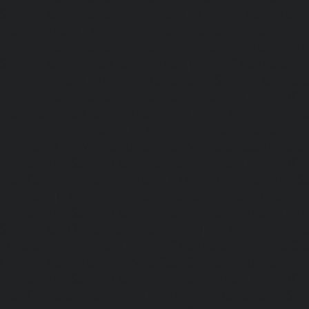
Service-Cost-Anna-Nagar-chennai
|
Lift-AMC-Maintenance
Road-chennai
|
Lift-AMC-Maintenance-Service-Cost-Anna-
AMC-Maintenance-Service-Cost-Arcot-Road-chennai
|
Li
Service-Cost-Arumbakkam-chennai
|
Lift-AMC-Maintenance
Nagar-chennai
|
Lift-AMC-Maintenance-Service-Cost-Attip
AMC-Maintenance-Service-Cost-Avadi-chennai
|
Lift-AMC-
Cost-Ayanambakkam-chennai
|
Lift-AMC-Maint
Ayanavaram-chennai
|
Lift-AMC-Maintenance-Service-
chennai
|
Lift-AMC-Maintenance-Service-Cost-Besant-Naga
Maintenance-Service-Cost-Broadway-chennai
|
Lift-AMC-
Cost-Cathedral-Road-chennai
|
Lift-AMC-Maintenance-Se
chennai
|
Lift-AMC-Maintenance-Service-Cost-Chetpet-c
Maintenance-Service-Cost-Chinmaya-Nagar-chennai
|
Li
Service-Cost-Chintadripet-chennai
|
Lift-AMC-Maint
Chitlapakkam-chennai
|
Lift-AMC-Maintenance-Service-Cos
Lift-AMC-Maintenance-Service-Cost-Choolaimedu-chennai
Maintenance-Service-Cost-Chromepet-chennai
|
Lift-AMC-
Cost-CIT-Nagar-chennai
|
Lift-AMC-Maintenance-Serv