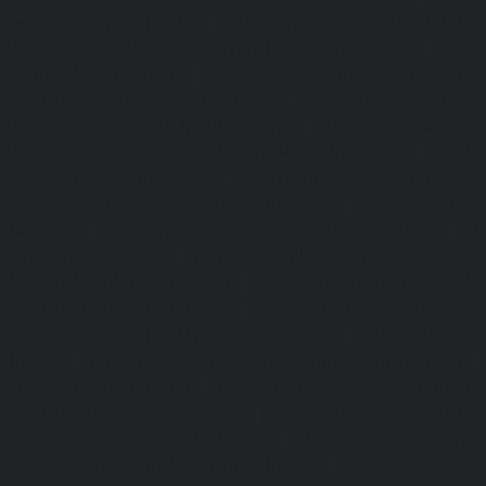
Kanchipuram-chennai
|
Passenger Elevator-Kandanc
Passenger Elevator-Karayanchavadi-chennai
|
Pa
Kattupakkam-chennai
|
Passenger Elevator-Keelkattalai-
Elevator-Kelambakkam-chennai
|
Passenger Elevator
Passenger Elevator-Kilpauk-chennai
|
Passenger Elevator
Passenger Elevator-KK-Nagar-West-chennai
|
Pa
Kodambakkam-chennai
|
Passenger Elevator-Kodun
Passenger Elevator-Kolathur-chennai
|
Passenger El
chennai
|
Passenger Elevator-Korattur-chennai
|
P
Korukkupet-chennai
|
Passenger Elevator-Madipakkam-c
Elevator-Mambalam-chennai
|
Passenger Elevator-Manali-
Elevator-Mangadu-chennai
|
Passenger Elevator-Med
Passenger Elevator-Mylapore-chennai
|
Passenger El
chennai
|
Passenger Elevator-Nungambakkam-chennai
|
Old-Pallavaram-chennai
|
Passenger Elevator-OMR-Road-
Elevator-Oragadam-chennai
|
Passenger Elevator-Pa
Passenger Elevator-Padi-chennai
|
Passenger Elevator-Pa
Passenger Elevator-Park-Town-chennai
|
Passenger Elevat