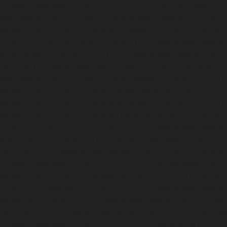
Elevator-AMC-Maintenance-Service-Cost-Kandanchavadi-ch
AMC-Maintenance-Service-Cost-Karayanchavadi-chennai
Maintenance-Service-Cost-Kattupakkam-chennai
|
Elevat
Service-Cost-Keelkattalai-chennai
|
Elevator-AMC-Mainte
Kelambakkam-chennai
|
Elevator-AMC-Maintenance-
chennai
|
Elevator-AMC-Maintenance-Service-Cost-Kilpauk
AMC-Maintenance-Service-Cost-KK-Nagar-chennai
Maintenance-Service-Cost-KK-Nagar-West-chennai
Maintenance-Service-Cost-Kodambakkam-chennai
Maintenance-Service-Cost-Kodungaiyur-chennai
|
Elevat
Service-Cost-Kolathur-chennai
|
Elevator-AMC-Mainte
Kondithope-chennai
|
Elevator-AMC-Maintenance-Ser
chennai
|
Elevator-AMC-Maintenance-Service-Cost-Kor
Elevator-AMC-Maintenance-Service-Cost-Madipakkam-chen
Maintenance-Service-Cost-Mambalam-chennai
|
Elevat
Service-Cost-Manali-chennai
|
Elevator-AMC-Mainte
Mangadu-chennai
|
Elevator-AMC-Maintenance-Servi
chennai
|
Elevator-AMC-Maintenance-Service-Cost-M
Elevator-AMC-Maintenance-Service-Cost-Nanganallur-chen