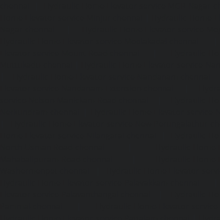
chennai
|
Hydraulic-Home-Elevator-service-MGR-Nagar-c
Home-Elevator-service-Minjur-chennai
|
Hydraulic-Home-El
Nagar-chennai
|
Hydraulic-Home-Elevator-service-Mo
Hydraulic-Home-Elevator-service-Moolakadai-chennai
Elevator-service-Mount-Road-chennai
|
Hydraulic-Ho
Muttukadu-chennai
|
Hydraulic-Home-Elevator-service-N
|
Hydraulic-Home-Elevator-service-Nandanam-chennai
Elevator-service-Nandanam-Extension-chennai
|
Hydra
service-Nelson-Manickam-Road-chennai
|
Hydraulic-Ho
Nerkundram-chennai
|
Hydraulic-Home-Elevator-service
|
Hydraulic-Home-Elevator-service-New-Perungalathur-ch
Home-Elevator-service-Nilangarai-chennai
|
Hydraulic-Ho
North-Usman-Road-chennai
|
Hydraulic-Home-E
Mahabalipuram-Road-chennai
|
Hydraulic-Home-E
Washermenpet-chennai
|
Hydraulic-Home-Elevator-servi
Hydraulic-Home-Elevator-service-Palavakkam-chennai
Elevator-service-Palavanthangal-chennai
|
Hydraulic-Ho
Pammal-chennai
|
Hydraulic-Home-Elevator-service
Hydraulic-Home-Elevator-service-Pattalam-chennai
|
Hydra