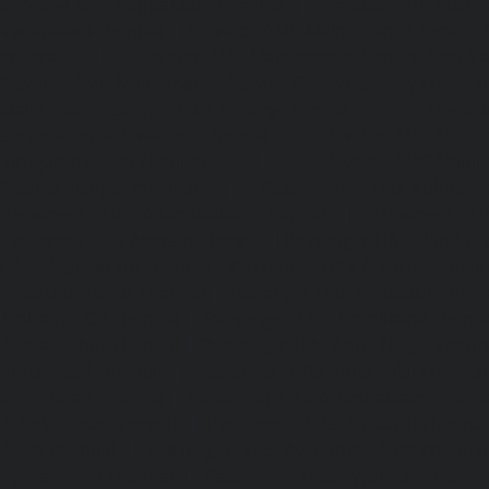
Service-Cost-Urappakkam-chennai
|
Elevator-AMC-Mainte
Vadapalani-chennai
|
Elevator-AMC-Maintenance-Service-
chennai
|
Elevator-AMC-Maintenance-Service-Cost-V
Elevator-AMC-Maintenance-Service-Cost-Velachery-chennai
Maintenance-Service-Cost-Vepery-chennai
|
Elevat
Service-Cost-Villivakkam-chennai
|
Elevator-AMC-Mainte
Virugambakkam-chennai
|
Elevator-AMC-Mainte
Washermanpet-chennai
|
Passenger Lifts-Abhiram
Passenger Lifts-Adambakkam-chennai
|
Passenger Lif
Passenger Lifts-Agaram-chennai
|
Passenger Lifts-Alandur
Lifts-Alappakkam-chennai
|
Passenger Lifts-Alwarpet-chenn
Alwarthirunagar-chennai
|
Passenger Lifts-Ambattur-chenn
Ambattur-OT-chennai
|
Passenger Lifts-Aminjikarai-chenn
Anakaputhur-chennai
|
Passenger Lifts-Anna-Nagar-chenn
Anna-Road-chennai
|
Passenger Lifts-Anna-Salai-chennai
Arcot-Road-chennai
|
Passenger Lifts-Arumbakkam-chenn
Ashok-Nagar-chennai
|
Passenger Lifts-Attipattu-chennai
Avadi-chennai
|
Passenger Lifts-Ayanambakkam-chennai
Ayanavaram-chennai
|
Passenger Lifts-Ayyappa-Nagar-c