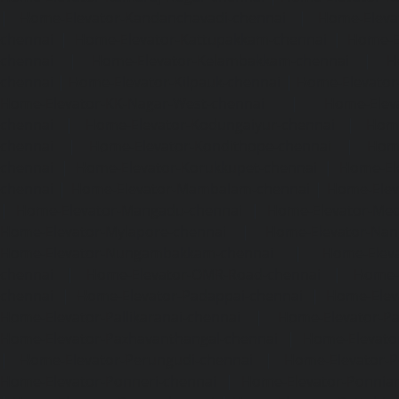
|
Home-Elevator-Kandanchavadi-chennai
|
Home-Eleva
chennai
|
Home-Elevator-Kattupakkam-chennai
|
Home-El
chennai
|
Home-Elevator-Kelambakkam-chennai
|
H
chennai
|
Home-Elevator-Kilpauk-chennai
|
Home-Elevator
Home-Elevator-KK-Nagar-West-chennai
|
Home-Elev
chennai
|
Home-Elevator-Kodungaiyur-chennai
|
Home
chennai
|
Home-Elevator-Kondithope-chennai
|
Home
chennai
|
Home-Elevator-Korukkupet-chennai
|
Home-El
chennai
|
Home-Elevator-Mambalam-chennai
|
Home-Elev
|
Home-Elevator-Mangadu-chennai
|
Home-Elevator-Me
Home-Elevator-Mylapore-chennai
|
Home-Elevator-Nan
Home-Elevator-Nungambakkam-chennai
|
Home-Eleva
chennai
|
Home-Elevator-OMR-Road-chennai
|
Home-
chennai
|
Home-Elevator-Padappai-chennai
|
Home-Elev
Home-Elevator-Pallikaranai-chennai
|
Home-Elevator-Pa
Home-Elevator-Pazhavanthangal-chennai
|
Home-Elevato
|
Home-Elevator-Perungudi-chennai
|
Home-Elevator-P
Home-Elevator-Ponneri-chennai
|
Home-Elevator-Ponni