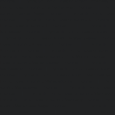
chennai
|
Hydraulic-Home-Elevator-service-Broadway-ch
Home-Elevator-service-Cathedral-Road-chennai
|
Hydra
service-Chandan-Nagar-chennai
|
Hydraulic-Home-Elevat
chennai
|
Hydraulic-Home-Elevator-service-ICF-Colony-c
Home-Elevator-service-IIT-chennai
|
Hydraulic-Ho
Kottivakkam-chennai
|
Hydraulic-Home-Elevator-service-
|
Hydraulic-Home-Elevator-service-Kovilambakkam-chenna
Elevator-service-Koyambedu-chennai
|
Hydraulic-Ho
Kundrathur-chennai
|
Hydraulic-Home-Elevator-service
Hydraulic-Home-Elevator-service-Little-Mount-chennai
Elevator-service-Madambakkam-chennai
|
Hydraulic-Ho
Madhavaram-chennai
|
Hydraulic-Home-Elevator-service
chennai
|
Hydraulic-Home-Elevator-service-Maduravoyal-
Home-Elevator-service-Mahabalipuram-chennai
|
Hydra
service-Manapakkam-chennai
|
Hydraulic-Home-Elevato
chennai
|
Hydraulic-Home-Elevator-service-Mandavel
Hydraulic-Home-Elevator-service-Mannady-chennai
|
Hydra
service-Maraimalai-Nagar-chennai
|
Hydraulic-Ho
Meenambakkam-chennai
|
Hydraulic-Home-Elevator-s