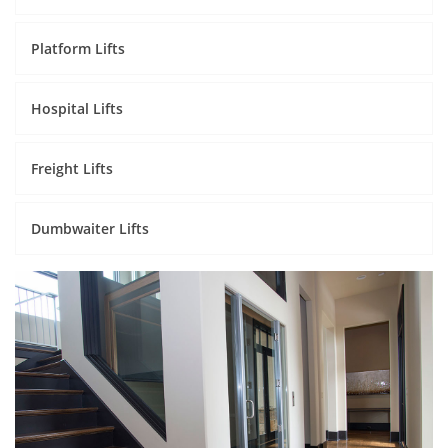
Platform Lifts
Hospital Lifts
Freight Lifts
Dumbwaiter Lifts