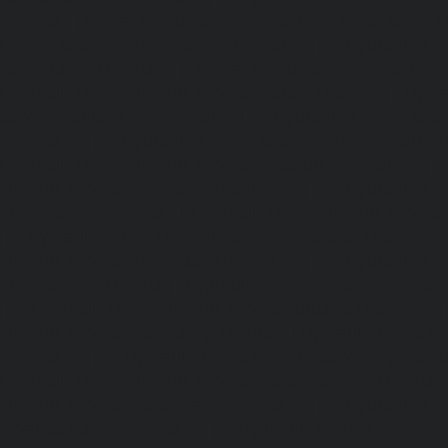
chennai
|
Hydraulic-Home-Elevator-service-Adyar-Camp-c
Home-Elevator-service-Adyar-chennai
|
Hydraulic-Ho
Adyar-Camp-chennai
|
Hydraulic-Home-Elevator-service
Hydraulic-Home-Elevator-service-Agaram-chennai
|
Hydra
service-Alappakkam-chennai
|
Hydraulic-Home-Elevat
chennai
|
Hydraulic-Home-Elevator-service-Alwarthi
Hydraulic-Home-Elevator-service-Ambattur-chennai
Elevator-service-Aminjikarai-chennai
|
Hydraulic-Ho
Anakaputhur-chennai
|
Hydraulic-Home-Elevator-service
|
Hydraulic-Home-Elevator-service-Anna-Salai-chennai
Elevator-service-Arcot-Road-chennai
|
Hydraulic-Ho
Arumbakkam-chennai
|
Hydraulic-Home-Elevator-service-
|
Hydraulic-Home-Elevator-service-Attipattu-chennai
Elevator-service-Avadi-Camp-chennai
|
Hydraulic-Home-Ele
chennai
|
Hydraulic-Home-Elevator-service-Ayanam
Hydraulic-Home-Elevator-service-Ayanambakkam-chennai
Elevator-service-Ayanavaram-chennai
|
Hydraulic-Ho
Ayyappa-Nagar-chennai
|
Hydraulic-Home-Elevator-se