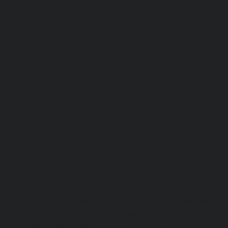
Lift-repair-service-OMR-chennai
homelift-in-madhuravoyal-
elevators-in-anna nagar-chennai
|
Hydraulic-Ho
Abhiramapuram-chennai
|
Hydraulic-Home-Elevator-