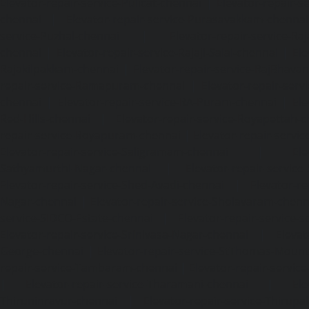
Elevator-repair-service-Pulicat-chennai
|
Elevator-repair-s
chennai
|
Elevator-repair-service-Purasavakkam-chennai
service-Puzhal-chennai
|
Elevator-repair-service-R
chennai
|
Elevator-repair-service-Rajaji-Salai-chennai
|
Ele
Rajakilpakkam-chennai
|
Elevator-repair-service-RajBhava
repair-service-Ramapuram-chennai
|
Elevator-repair-ser
chennai
|
Elevator-repair-service-RA-Puram-chennai
|
Ele
Red-Hills-chennai
|
Elevator-repair-service-Royapettah-
repair-service-Royapuram-chennai
|
Elevator-repair-servi
Elevator-repair-service-Saligramam-chennai
|
Ele
Sathyamurthi-Nagar-chennai
|
Elevator-repair-service
Elevator-repair-service-Shed-Avadi-chennai
|
Elevator-re
Nagar-chennai
|
Elevator-repair-service-Sholavaram-chenn
service-SIDCO-Estate-chennai
|
Elevator-repair-service-
Elevator-repair-service-Srinivasa-Nagar-chennai
|
Elevat
George-chennai
|
Elevator-repair-service-StThomas-Moun
repair-service-Tambaram-chennai
|
Elevator-repair-servi
|
Elevator-repair-service-Tharamani-chennai
|
Ele
Thiruninravur-chennai
|
Elevator-repair-service-Thirup