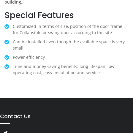
building..
Special Features
Customized in terms of size, position of the door frame
for Collapsible or swing door according to the site
Can be installed even though the available space is very
small
Power efficiency
Time and money saving benefits: long lifespan, low
operating cost, easy installation and service..
Contact Us