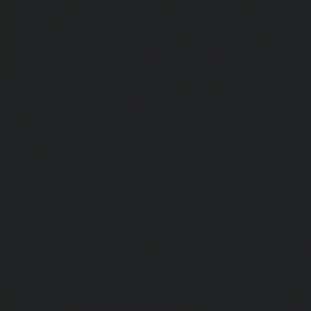
Lifts-Besant-Nagar-chennai
|
Passenger Lifts-Broadway-c
Lifts-Cathedral-Road-chennai
|
Passenger Lifts-Chepauk-c
Lifts-Chetpet-chennai
|
Passenger Lifts-Chinmaya-Nagar-
Lifts-Chintadripet-chennai
|
Passenger Lifts-Chitlapakkam-
Lifts-Choolai-chennai
|
Passenger Lifts-Choolaimedu-chenn
Chromepet-chennai
|
Passenger Lifts-CIT-Nagar-chennai
|
Coast-Road-chennai
|
Passenger Lifts-Egmore-chennai
Ekkaduthangal-chennai
|
Passenger Lifts-Ennore-chenna
Ernavoor-chennai
|
Passenger Lifts-Ethiraj-Salai-chennai
Flowers-Road-chennai
|
Passenger Lifts-Gandhinagar-ch
Lifts-Gerugambakkam-chennai
|
Passenger Lifts-Gopa
Passenger Lifts-Gowrivakkam-chennai
|
Passenger Lifts-
|
Passenger Lifts-Guduvancheri-chennai
|
Passenger Lif
Passenger Lifts-Gummidipoondi-chennai
|
Passenger L
chennai
|
Passenger Lifts-IIT-Campus-chennai
|
Passenger
chennai
|
Passenger Lifts-Injambakkam-chennai
Iyyapanthangal-chennai
|
Passenger Lifts-Jafferkhanpet-
Lifts-Jawahar-Nagar-chennai
|
Passenger Elevator-Ka
Passenger Elevator-Kamaraj-Nagar-chennai
|
Pa