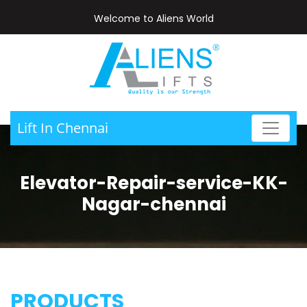
Welcome to Aliens World
Lift In Chennai
Elevator-Repair-service-KK-
Nagar-chennai
PRODUCTS