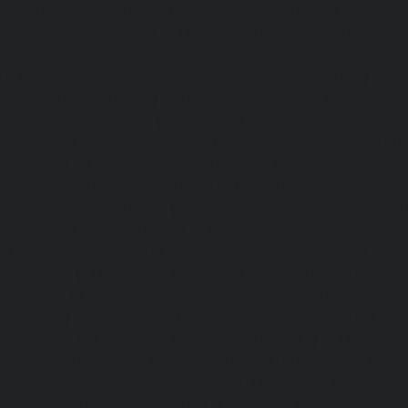
Elevator-repair-service-Thrisulam-Village-chennai
|
Ele
Tiruvottiyur-chennai
|
Elevator-repair-service-TNagar-c
repair-service-Tondiarpet-chennai
|
Elevator-repair-servic
|
Elevator-repair-service-West-Mambalam-chennai
|
Ele
West-Porur-chennai
|
Lift-service-Chandan-Nagar-chen
Devampattu-chennai
|
Lift-service-Eguvarpalayam-chennai
chennai
|
Lift-service-Ennore-Thermal-Station-chennai
|
Li
chennai
|
Lift-service-IIT-chennai
|
Lift-service-Jothi-N
service-Kaveripettai-chennai
|
Lift-service-Kosapet-chen
Kottivakkam-chennai
|
Lift-service-Kotturpuram-chenn
Kovilambakkam-chennai
|
Lift-service-Koyambedu-chen
Kundrathur-chennai
|
Lift-service-Kanathur-chennai
|
Lift
chennai
|
Lift-service-Madambakkam-chennai
|
Lift
chennai
|
Lift-service-Madras-High-Court-chennai
|
Lift
chennai
|
Lift-service-Mahabalipuram-chennai
|
Lift-
chennai
|
Lift-service-Mandaveli-chennai
|
Lift-serv
chennai
|
Lift-service-Mannady-chennai
|
Lift-service-Man
service-Maraimalai-Nagar-chennai
|
Lift-service-Meenamb
service-Metha-Nagar-chennai
|
Lift-service-Mettukuppam-