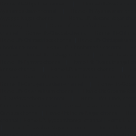
Home-Lift-Attipattu-chennai
|
Home-Lift-Avadi-chenn
Ayanambakkam-chennai
|
Home-Lift-Ayanavaram-chen
Ayyappa-Nagar-chennai
|
Home-Lift-Besant-Nagar-che
Broadway-chennai
|
Home-Lift-Cathedral-Road-chennai
chennai
|
Home-Lift-Chetpet-chennai
|
Home-Lift-Chinm
Home-Lift-Chintadripet-chennai
|
Home-Lift-Chitlapakkam-
Choolai-chennai
|
Home-Lift-Choolaimedu-chennai
|
Ho
chennai
|
Home-Lift-CIT-Nagar-chennai
|
Home-Lift-East-C
Home-Lift-Egmore-chennai
|
Home-Lift-Ekkaduthangal-c
Ennore-chennai
|
Home-Lift-Ernavoor-chennai
|
Ho
chennai
|
Home-Lift-Flowers-Road-chennai
|
Home-Lift-Ga
Home-Lift-Gerugambakkam-chennai
|
Home-Lift-Gopa
Home-Lift-Gowrivakkam-chennai
|
Home-Lift-Greams-Roa
Lift-Gudovancherry-chennai
|
Home-Lift-Guindy-chen
Gummidipoondi-chennai
|
Home-Lift-Hasthinapuram-che
Campus-chennai
|
Home-Lift-Indira-Nagar-chennai
|
Hom
chennai
|
Home-Lift-Iyyapanthangal-chennai
|
Home-Lift-J
|
Home-Lift-Jawahar-Nagar-chennai
|
Home-Elevator-K
Home-Elevator-Kamaraj-Nagar-chennai
|
Home-Elevator-K