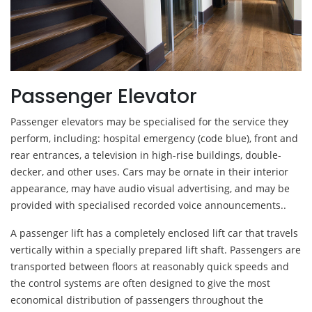
Passenger Elevator
Passenger elevators may be specialised for the service they
perform, including: hospital emergency (code blue), front and
rear entrances, a television in high-rise buildings, double-
decker, and other uses. Cars may be ornate in their interior
appearance, may have audio visual advertising, and may be
provided with specialised recorded voice announcements..
A passenger lift has a completely enclosed lift car that travels
vertically within a specially prepared lift shaft. Passengers are
transported between floors at reasonably quick speeds and
the control systems are often designed to give the most
economical distribution of passengers throughout the