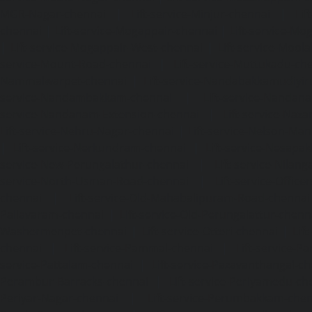
MGR-Nagar-chennai
|
Lift-service-Minjur-chennai
|
Lif
chennai
|
Lift-service-Mogappair-chennai
|
Lift-service-Mo
|
Lift-service-Mogappair-West-chennai
|
Lift-service-Mool
service-Mount-Road-chennai
|
Lift-service-Muttukadu-ch
Nammalwarpet-chennai
|
Lift-service-Nandabakkamudiyi
service-Nandambakkam-chennai
|
Lift-service-Nandan
service-Nandanam-Extension-chennai
|
Lift-service-Naz
Lift-service-Nehru-Nagar-chennai
|
Lift-service-Nelson-Ma
|
Lift-service-Nerkundram-chennai
|
Lift-service-Nesapa
service-New-Perungalathur-chennai
|
Lift-service-Nilang
service-North-Usman-Road-chennai
|
Lift-service-Offic
chennai
|
Lift-service-Old-Mahabalipuram-Road-chennai
Pallavaram-chennai
|
Lift-service-Old-Perungalattur-chenn
Washermenpet-chennai
|
Lift-service-Otteri-chennai
|
Lif
chennai
|
Lift-service-Pammal-chennai
|
Lift-service-P
service-Pattalam-chennai
|
Lift-service-Pazavanthangal-c
Perambur-Barracks-chennai
|
Lift-service-Periyamedu-ch
Periyar-Nagar-chennai
|
Lift-service-Perumbakkam-che