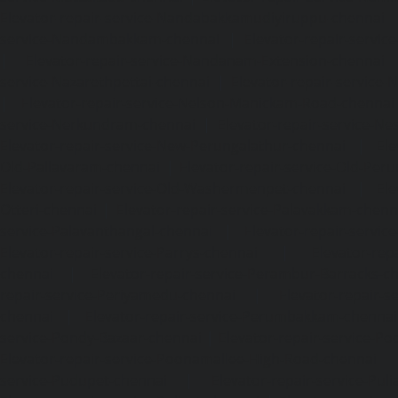
Elevator-repair-service-Nandabakkamudiyiruppu-chennai
service-Nandambakkam-chennai
|
Elevator-repair-servi
|
Elevator-repair-service-Nandanam-Extension-chennai
service-Nazarethpettai-chennai
|
Elevator-repair-service
|
Elevator-repair-service-Nelson-Manickam-Road-chennai
service-Nerkundram-chennai
|
Elevator-repair-service-N
Elevator-repair-service-New-Perungalathur-chennai
|
Ele
Old-Pallavaram-chennai
|
Elevator-repair-service-Old-Per
Elevator-repair-service-Old-Washermenpet-chennai
|
Ele
Otteri-chennai
|
Elevator-repair-service-Palavakkam-chenn
service-Palavanthangal-chennai
|
Elevator-repair-servi
Elevator-repair-service-Parrys-chennai
|
Elevator-rep
chennai
|
Elevator-repair-service-Perambur-Barracks-c
repair-service-Periyamedu-chennai
|
Elevator-repair-s
chennai
|
Elevator-repair-service-Perumbakkam-chennai
service-Pondy-Bazaar-chennai
|
Elevator-repair-service-P
Elevator-repair-service-Poonamallee-High-Road-chennai
service-Pudupet-chennai
|
Elevator-repair-service-Pul