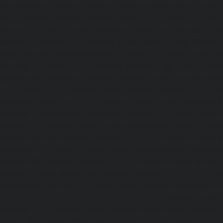
Kottivakkam-chennai
|
Elevator-repair-service-Kotturpura
repair-service-Kovilambakkam-chennai
|
Elevator-repair
chennai
|
Elevator-repair-service-Kundrathur-chennai
|
Ele
Kanathur-chennai
|
Elevator-repair-service-Little-Mount
repair-service-Madambakkam-chennai
|
Elevator-repair-
chennai
|
Elevator-repair-service-Madras-High-Court-chen
service-Maduravoyal-chennai
|
Elevator-repair-service-Ma
|
Elevator-repair-service-Manapakkam-chennai
|
Ele
Mandaveli-chennai
|
Elevator-repair-service-Mandave
Elevator-repair-service-Mannady-chennai
|
Elevator-repai
chennai
|
Elevator-repair-service-Maraimalai-Nagar-chenn
service-Meenambakkam-chennai
|
Elevator-repair-
chennai
|
Elevator-repair-service-Mettukuppam-chennai
service-MGR-Nagar-chennai
|
Elevator-repair-servic
Elevator-repair-service-MKB-Nagar-chennai
|
Ele
Mogappair-chennai
|
Elevator-repair-service-Mogappair-E
repair-service-Mogappair-West-chennai |
Elevator-repair
chennai
|
Elevator-repair-service-Mount-Road-chennai
service-Muttukadu-chennai
|
Elevator-repair-service-Nam