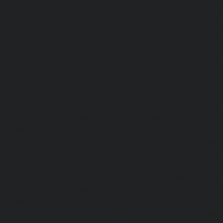
service-Perambur-Barracks-chennai
|
Hydraulic-Ho
Periyamedu-chennai
|
Hydraulic-Home-Elevator-service-P
|
Hydraulic-Home-Elevator-service-Poonamallee-chennai
Elevator-service-Poonamallee-High-Road-chennai
|
Hydra
service-Pudupet-chennai
|
Hydraulic-Home-Elevator-
chennai
|
Hydraulic-Home-Elevator-service-Puludivakkam-
Home-Elevator-service-Purasaivakkam-chennai
|
Hydra
service-Puzhal-chennai
|
Hydraulic-Home-Elevator-ser
Puram-chennai
|
Hydraulic-Home-Elevator-service-Raja
Hydraulic-Home-Elevator-service-Rajakilpakkam-chennai
Elevator-service-Ramapuram-chennai
|
Hydraulic-Ho
Rangarajapuram-chennai
|
Hydraulic-Home-Elevato
chennai
|
Hydraulic-Home-Elevator-service-Red-Hills-ch
Home-Elevator-service-Royapettah-chennai
|
Hydraulic-Ho
Royapuram-chennai
|
Hydraulic-Home-Elevator-service
Hydraulic-Home-Elevator-service-Saligramam-chennai
Elevator-service-Selaiyur-chennai
|
Hydraulic-Home-Ele
Avadi-chennai
|
Hydraulic-Home-Elevator-service-Shen