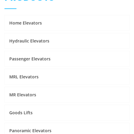
Home Elevators
Hydraulic Elevators
Passenger Elevators
MRL Elevators
MR Elevators
Goods Lifts
Panoramic Elevators