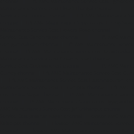
chennai
|
Lift-AMC-Maintenance-Service-Cost-Egmore-c
Maintenance-Service-Cost-Ekkaduthangal-chennai
|
Li
Service-Cost-Ennore-chennai
|
Lift-AMC-Maintenance-Se
chennai
|
Lift-AMC-Maintenance-Service-Cost-Ethiraj-Salai
Maintenance-Service-Cost-Flowers-Road-chennai
|
Li
Service-Cost-Gandhinagar-chennai
|
Lift-AMC-Maint
Gerugambakkam-chennai
|
Lift-AMC-Maintenance-Servic
chennai
|
Lift-AMC-Maintenance-Service-Cost-Gowrivakka
Maintenance-Service-Cost-Greams-Road-chennai
|
Li
Service-Cost-Guduvancheri-chennai
|
Lift-AMC-Maint
Guindy-chennai
|
Lift-AMC-Maintenance-Service-Cost-Gu
|
Lift-AMC-Maintenance-Service-Cost-Hasthinapuram-ch
Maintenance-Service-Cost-IIT-Campus-chennai
|
Lift-AMC-
Cost-Indira-Nagar-chennai
|
Lift-AMC-Maintenance-Servic
chennai
|
Lift-AMC-Maintenance-Service-Cost-Iyyapantha
AMC-Maintenance-Service-Cost-Jafferkhanpet-chennai
|
Li
Service-Cost-Jawahar-Nagar-chennai
|
Elevator-AMC-Mainte
Kaladipet-chennai
|
Elevator-AMC-Maintenance-Service-
chennai
|
Elevator-AMC-Maintenance-Service-Cost-Kan