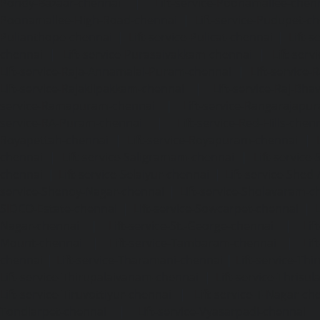
Pondy-Bazaar-chennai
|
Lift-service-Poonamallee-chen
Poonamallee-High-Road-chennai
|
Lift-service-Pudupet-c
Pulianthope-chennai
|
Lift-service-Pulicat-chennai
|
Lift-
chennai
|
Lift-service-Purasaivakkam-chennai
|
Lift-serv
Lift-service-Raja-Annamalai-Puram-chennai
|
Lift-service-
Lift-service-Rajakilpakkam-chennai
|
Lift-service-Raj-Bh
service-Ramapuram-chennai
|
Lift-service-Rangarajapu
service-RA-Puram-chennai
|
Lift-service-Red-Hills-chen
Royapettah-chennai
|
Lift-service-Royapuram-chennai
|
chennai
|
Lift-service-Saligramam-chennai
|
Lift-service
chennai
|
Lift-service-Selaiyur-chennai
|
Lift-service-Shed
service-Shenoy-Nagar-chennai
|
Lift-service-Sholavaram-c
SIDCO-Estate-chennai
|
Lift-service-Sowcarpet-chennai
|
L
Nagar-chennai
|
Lift-service-St.-George-chennai
|
Lif
Mount-chennai
|
Lift-service-Tambaram-chennai
|
Lif
chennai
|
Lift-service-Tharamani-chennai
|
Lift-service-Th
Lift-service-Thirupalaivanam-chennai
|
Lift-service-Thrisu
Lift-service-Tiruvottiyur-chennai
|
Lift-service-T-Nagar-ch
Tondiarpet-chennai
|
Lift-service-Vyasarpadi-chennai