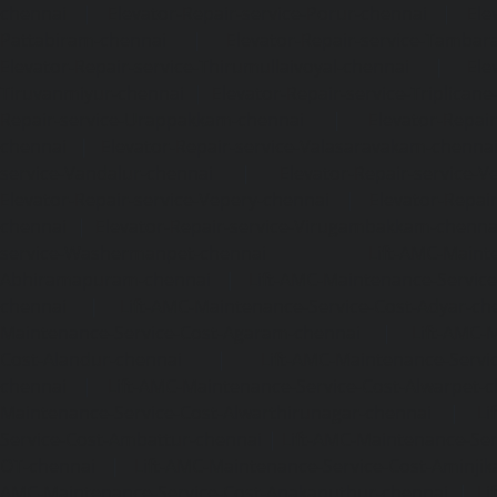
chennai
|
Elevator-Repair-service-Porur-chennai
|
Ele
Pattabiram-chennai
|
Elevator-Repair-service-Tambar
Elevator-Repair-service-Thirumullaivoyal-chennai
|
Ele
Tiruvanmiyur-chennai
|
Elevator-Repair-service-Triplicane
Repair-service-Urappakkam-chennai
|
Elevator-Repair
chennai
|
Elevator-Repair-service-Valasaravakam-chenna
service-Vandalur-chennai
|
Elevator-Repair-service-V
Elevator-Repair-service-Vepery-chennai
|
Elevator-Repair
chennai
|
Elevator-Repair-service-Virugambakkam-chenna
service-Washermanpet-chennai
Lift-AMC-Maint
Abhiramapuram-chennai
|
Lift-AMC-Maintenance-Servi
chennai
|
Lift-AMC-Maintenance-Service-Cost-Adyar-ch
Maintenance-Service-Cost-Agaram-chennai
|
Lift-AMC-
Cost-Alandur-chennai
|
Lift-AMC-Maintenance-Servi
chennai
|
Lift-AMC-Maintenance-Service-Cost-Alwarpet-
Maintenance-Service-Cost-Alwarthirunagar-chennai
|
Li
Service-Cost-Ambattur-chennai
|
Lift-AMC-Maintenance-Ser
OT-chennai
|
Lift-AMC-Maintenance-Service-Cost-Aminjik
AMC-Maintenance-Service-Cost-Anakaputhur-chennai
|
Li