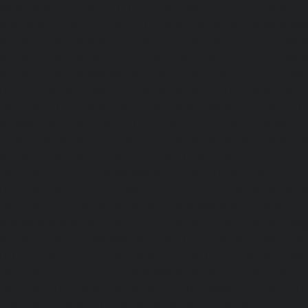
Mambalam-chennai
|
Lift-service-West-Porur-chennai
Abhiramapuram-chennai
|
Lift-Repair-service-Adambak
Repair-service-Adyar-chennai
|
Lift-Repair-service-Aga
Repair-service-Alandur-chennai
|
Lift-Repair-service-Alap
Repair-service-Alwarpet-chennai
|
Lift-Repair-service-Alw
|
Lift-Repair-service-Ambattur-chennai
|
Lift-Repair-
chennai
|
Lift-Repair-service-Aminjikarai-chennai
Anakaputhur-chennai
|
Lift-Repair-service-Anna-Nagar-c
service-Anna-Road-chennai
|
Lift-Repair-service-Anna-S
Repair-service-Arcot-Road-chennai
|
Lift-Repair-service-
Lift-Repair-service-Ashok-Nagar-chennai
|
Lift-Repair-serv
|
Lift-Repair-service-Avadi-chennai
|
Lift-Repair-se
chennai
|
Lift-Repair-service-Ayanavaram-chennai
Ayyappa-Nagar-chennai
|
Lift-Repair-service-Besant-Na
Repair-service-Broadway-chennai
|
Lift-Repair-service-Ca
|
Lift-Repair-service-Chepauk-chennai
|
Lift-Repair-servi
Lift-Repair-service-Chinmaya-Nagar-chennai
|
Lift-Repair-
chennai
|
Lift-Repair-service-Chitlapakkam-chennai
Choolai-chennai
|
Lift-Repair-service-Choolaimedu-che