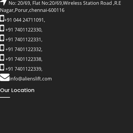
No: 20/69, Flat No:20/69,Wireless Station Road ,R.E
Nagar,Porur,chennai-600116
+91 044 24711091,
+91 7401122330,
+91 7401122331,
+91 7401122332,
+91 7401122338,
+91 7401122339,
info@alienslift.com
Our Location