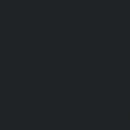
service-Chromepet-chennai
|
Lift-Repair-service-CIT-Na
Repair-service-E.C.R-Road-chennai
|
Lift-Repair-service-E
Repair-service-Ekkaduthangal-chennai
|
Lift-Repair-serv
Lift-Repair-service-Ernavoor-chennai
|
Lift-Repair-service-E
Lift-Repair-service-Flowers-Road-chennai
|
Lift-Repair-
chennai
|
Lift-Repair-service-Gerugambakkam-chennai
Gopalapuram-chennai
|
Lift-Repair-service-Gowrivakkam-
service-Greams-Road-chennai
|
Lift-Repair-service-Gud
Lift-Repair-service-Guindy-chennai
|
Lift-Repair-se
chennai
|
Lift-Repair-service-Hasthinapuram-chennai
|
L
Campus-chennai
|
Lift-Repair-service-Indira-Nagar-che
service-Injambakkam-chennai
|
Lift-Repair-service-Iyya
Lift-Repair-service-Jafferkhanpet-chennai
|
Lift-Repair-s
chennai
|
Elevator-Repair-service-Kaladipet-chennai
|
Ele
Kamaraj-Nagar-chennai
|
Elevator-Repair-service-Kan
Elevator-Repair-service-Kandanchavadi-chennai
|
Ele
Karayanchavadi-chennai
|
Elevator-Repair-service-Kat
Elevator-Repair-service-Keelkattalai-chennai
|
Ele