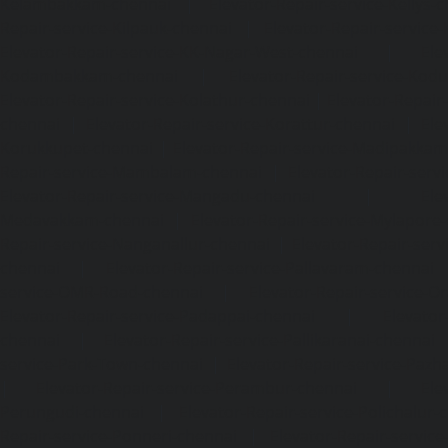
Kelambakkam-chennai
|
Elevator-Repair-service-Kellys-
Repair-service-Kilpauk-chennai
|
Elevator-Repair-service
Elevator-Repair-service-KK-Nagar-West-chennai
|
Ele
Kodambakkam-chennai
|
Elevator-Repair-service-Kod
Elevator-Repair-service-Kolathur-chennai
|
Elevator-Repair
chennai
|
Elevator-Repair-service-Korattur-chennai
|
Ele
Korukkupet-chennai
|
Elevator-Repair-service-Madipakka
Repair-service-Mambalam-chennai
|
Elevator-Repair-serv
Elevator-Repair-service-Mangadu-chennai
|
Ele
Medavakkam-chennai
|
Elevator-Repair-service-Mylapore
Repair-service-Nanganallur-chennai
|
Elevator-Repair-se
chennai
|
Elevator-Repair-service-Pallavaram-chennai
service-OMR-Road-chennai
|
Elevator-Repair-service-
Elevator-Repair-service-Padappai-chennai
|
Elevator
chennai
|
Elevator-Repair-service-Pallikaranai-chennai
service-Park-Town-chennai
|
Elevator-Repair-service-Paz
|
Elevator-Repair-service-Perambur-chennai
|
Ele
Perungudi-chennai
|
Elevator-Repair-service-Polichalur-
Repair-service-Ponneri-chennai
|
Elevator-Repair-servi