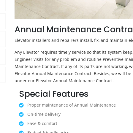
Annual Maintenance Contra
Elevator installers and repairers install, fix, and maintain el
Any Elevator requires timely service so that its system kee
Engineer visits for any problem and routine Preventive mai
Maintenance Contract. If any of its parts are not working, we
Elevator Annual Maintenance Contract. Besides, we will be 
under our Elevator Annual Maintenance Contract.
Special Features
Proper maintenance of Annual Maintenance
On-time delivery
Ease & comfort
Budget friendly price