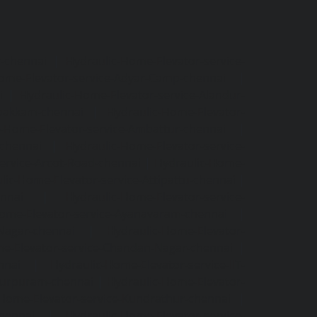
r-chennai
|
Hydraulic-Home-Elevator-service-
ome-Elevator-service-Adyar-Camp-chennai
|
i
|
Hydraulic-Home-Elevator-service-Alandur-
ppakkam-chennai
|
Hydraulic-Home-Elevator-
c-Home-Elevator-service-Ambattur-chennai
|
-chennai
|
Hydraulic-Home-Elevator-service-
ervice-Arcot-Road-chennai
|
Hydraulic-Home-
lic-Home-Elevator-service-Attipattu-chennai
|
ennai
|
Hydraulic-Home-Elevator-service-
Home-Elevator-service-Ayanavaram-chennai
|
-Nagar-chennai
|
Hydraulic-Home-Elevator-
e-Elevator-service-Chandan-Nagar-chennai
|
nnai
|
Hydraulic-Home-Elevator-service-IIT-
tturpuram-chennai
|
Hydraulic-Home-Elevator-
-Home-Elevator-service-Kundrathur-chennai
|
chennai
|
Hydraulic-Home-Elevator-service-