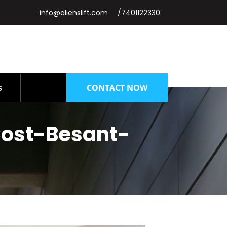
info@alienslift.com
/7401122330
CONTACT NOW
S
ost-Besant-