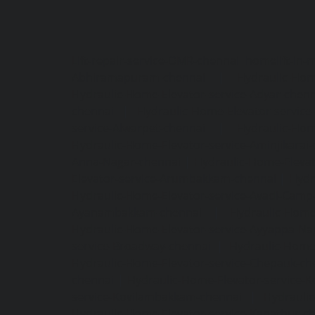
Lift-repair-service-OMR-chennai
homelift-in-
Abhiramapuram-chennai
|
Hydraulic-Hom
Hydraulic-Home-Elevator-service-Adyar-chenn
chennai
|
Hydraulic-Home-Elevator-servic
service-Alwarpet-chennai
|
Hydraulic-Hom
Hydraulic-Home-Elevator-service-Aminjikarai
Anna-Nagar-chennai
|
Hydraulic-Home-Elevat
Elevator-service-Arumbakkam-chennai
|
Hydr
Hydraulic-Home-Elevator-service-Avadi-Camp
Ayanambakkam-chennai
|
Hydraulic-Home
Hydraulic-Home-Elevator-service-Ayyappa-Na
service-Broadway-chennai
|
Hydraulic-Home-
Hydraulic-Home-Elevator-service-Chepauk-ch
chennai
|
Hydraulic-Home-Elevator-service-K
service-Kovilambakkam-chennai
|
Hydrauli
Hydraulic-Home-Elevator-service-Kanathur-c