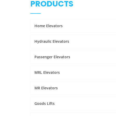
PRODUCTS
Home Elevators
Hydraulic Elevators
Passenger Elevators
MRL Elevators
MR Elevators
Goods Lifts