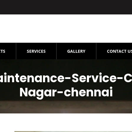
TS
SERVICES
GALLERY
CONTACT U
aintenance-Service-C
Nagar-chennai