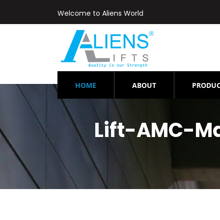
Welcome to Aliens World
(CURRENT)
HOME
ABOUT
PRODUC
Lift-AMC-M