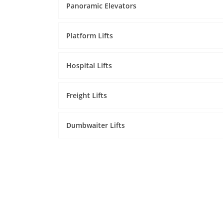
Panoramic Elevators
Platform Lifts
Hospital Lifts
Freight Lifts
Dumbwaiter Lifts