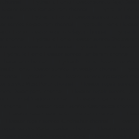
m-chennai
|
Hydraulic-Home-Elevator-service-Rajaji-Salai
Elevator-service-Ramapuram-chennai
|
Hydraulic-Home-
hennai
|
Hydraulic-Home-Elevator-service-Red-Hills-ch
tor-service-Royapuram-chennai
|
Hydraulic-Home-Elevator
aulic-Home-Elevator-service-Selaiyur-chennai
|
Hydraulic
ar-chennai
|
Hydraulic-Home-Elevator-service-Sholavara
tor-service-sowcarpet-chennai
|
Hydraulic-Home-Elevator-
|
Hydraulic-Home-Elevator-service-Tambaram-chennai
e-Tharamani-chennai
|
Hydraulic-Home-Elevator-service-
raulic-Home-Elevator-service-Tiruvottiyur-chennai
|
Hydra
chennai
|
Hydraulic-Home-Elevator-service-Vyasarpadi-che
tor-service-West-Porur-chennai
|
Elevator-repair-service
service-Devampattu-chennai
|
Elevator-repair-service-Egu
nore-Thermal-Station-chennai
|
Elevator-repair-service-IC
ar-chennai
|
Elevator-repair-service-Kaveripettai-chennai
|
Elevator-repair-service-Kotturpuram-chennai
|
Elev
|
Elevator-repair-service-Kundrathur-chennai
|
Elevator
r-repair-service-Madambakkam-chennai
|
Elevator-repair-
r-repair-service-Maduravoyal-chennai
|
Elevator-repair-se