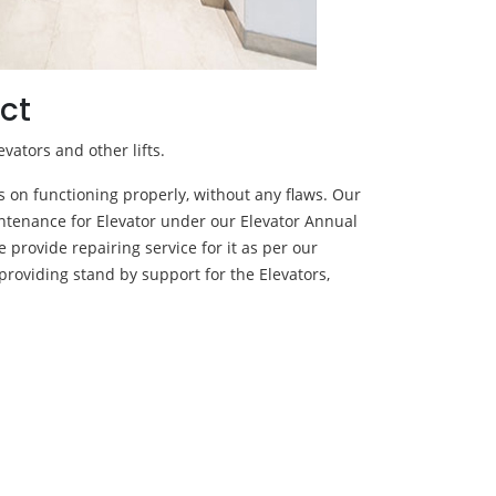
ct
evators and other lifts.
ps on functioning properly, without any flaws. Our
ntenance for Elevator under our Elevator Annual
 provide repairing service for it as per our
providing stand by support for the Elevators,