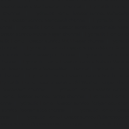
levator-service-Madhavaram-chennai
|
Hydraulic-Home-E
l-chennai
|
Hydraulic-Home-Elevator-service-Mahabali
me-Elevator-service-Mandaveli-chennai
|
Hydraulic-Home-
hennai
|
Hydraulic-Home-Elevator-service-Maraimalai-Naga
evator-service-Metha-Nagar-chennai
|
Hydraulic-Home-Ele
aulic-Home-Elevator-service-MKB-Nagar-chennai
|
Hydrauli
-chennai
|
Hydraulic-Home-Elevator-service-Mount-Road
tor-service-Nammalwarpet-chennai
|
Hydraulic-Home-Ele
chennai
|
Hydraulic-Home-Elevator-service-Nelson-Manic
me-Elevator-service-Nesapakkam-chennai
|
Hydraulic-Home
i-chennai
|
Hydraulic-Home-Elevator-service-North-Usm
Hydraulic-Home-Elevator-service-Old-Washermenpet-chen
e-Palavakkam-chennai
|
Hydraulic-Home-Elevator-service
-Home-Elevator-service-Parrys-chennai
|
Hydraulic-Home-E
hennai
|
Hydraulic-Home-Elevator-service-Periyamedu-chen
-service-Poonamallee-chennai
|
Hydraulic-Home-Elevat
ennai
|
Hydraulic-Home-Elevator-service-Pulianthope-c
evator-service-Purasaivakkam-chennai
|
Hydraulic-Home-E