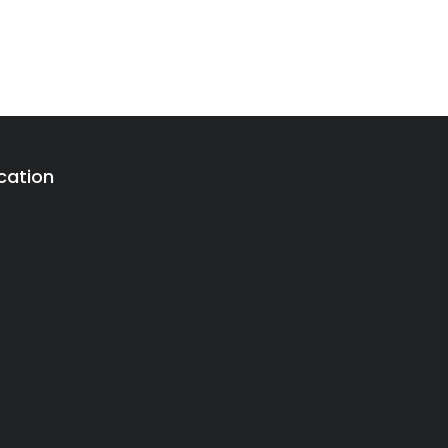
cation