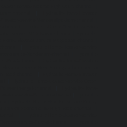
levator-service-Madras-High-Court-chennai
|
puram-chennai
|
Hydraulic-Home-Elevator-
Elevator-service-Mandavelipakkam-chennai
|
r-chennai
|
Hydraulic-Home-Elevator-service-
vator-service-MGR-Nagar-chennai
|
Hydraulic-
c-Home-Elevator-service-Mogappair-chennai
|
-chennai
|
Hydraulic-Home-Elevator-service-
vator-service-Nandanam-chennai
|
Hydraulic-
kam-Road-chennai
|
Hydraulic-Home-Elevator-
-Elevator-service-New-Perungalathur-chennai
an-Road-chennai
|
Hydraulic-Home-Elevator-
nai
|
Hydraulic-Home-Elevator-service-Otteri-
-Palavanthangal-chennai
|
Hydraulic-Home-
levator-service-Pattalam-chennai
|
Hydraulic-
nai
|
Hydraulic-Home-Elevator-service-Pondy-
or-service-Poonamallee-High-Road-chennai
|
hennai
|
Hydraulic-Home-Elevator-service-
levator-service-Puzhal-chennai
|
Hydraulic-