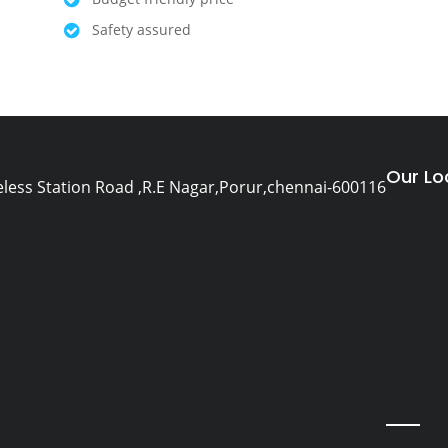
Safety assured
Our Lo
eless Station Road ,R.E Nagar,Porur,chennai-600116