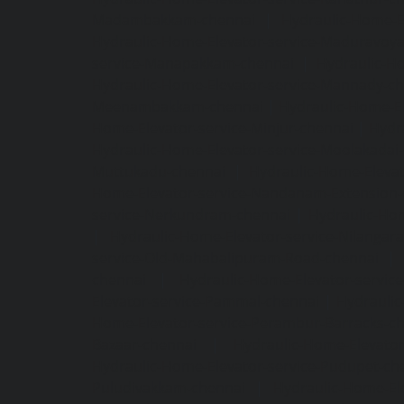
Madambakkam-chennai
|
Hydraulic-Home-E
Hydraulic-Home-Elevator-service-Maduravoya
service-Manapakkam-chennai
|
Hydraulic-Ho
Hydraulic-Home-Elevator-service-Mannady-c
Meenambakkam-chennai
|
Hydraulic-Home-El
Home-Elevator-service-Minjur-chennai
|
Hydr
Hydraulic-Home-Elevator-service-Moolakadai
Muttukadu-chennai
|
Hydraulic-Home-Eleva
Home-Elevator-service-Nandanam-Extension-
service-Nerkundram-chennai
|
Hydraulic-Ho
|
Hydraulic-Home-Elevator-service-Nilangara
service-Old-Mahabalipuram-Road-chennai
|
chennai
|
Hydraulic-Home-Elevator-servic
Elevator-service-Pammal-chennai
|
Hydraulic
Home-Elevator-service-Perambur-Barracks-c
Bazaar-chennai
|
Hydraulic-Home-Elevator
Hydraulic-Home-Elevator-service-Pudupet-ch
Puludivakkam-chennai
|
Hydraulic-Home-El