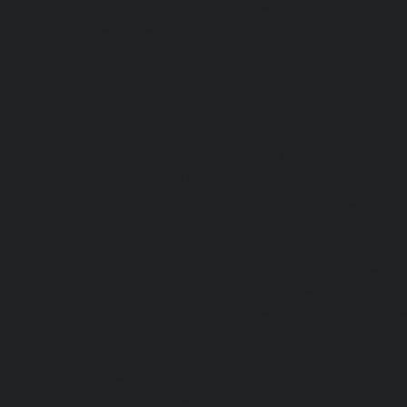
Home-Elevator-service-Raja-Annamalai-Pura
Rajakilpakkam-chennai
|
Hydraulic-Home-
Hydraulic-Home-Elevator-service-RA-Puram-c
Royapettah-chennai
|
Hydraulic-Home-Eleva
Elevator-service-Saligramam-chennai
|
Hydr
Hydraulic-Home-Elevator-service-Shenoy-Nag
SIDCO-Estate-chennai
|
Hydraulic-Home-Eleva
Elevator-service-StThomas-Mount-chennai
chennai
|
Hydraulic-Home-Elevator-servic
Elevator-service-Thiruninravur-chennai
|
Hyd
Hydraulic-Home-Elevator-service-Tondiarpet-
Mambalam-chennai
|
Hydraulic-Home-Eleva
Chandan-Nagar-chennai
|
Elevator-repair-
Elavur-chennai
|
Elevator-repair-service-En
chennai
|
Elevator-repair-service-Jothi-Nag
Elevator-repair-service-Kottivakkam-chennai
Elevator-repair-service-Koyambedu-chennai
repair-service-Little-Mount-chennai
|
Elevato
service-Madras-High-Court-chennai
|
Elevato