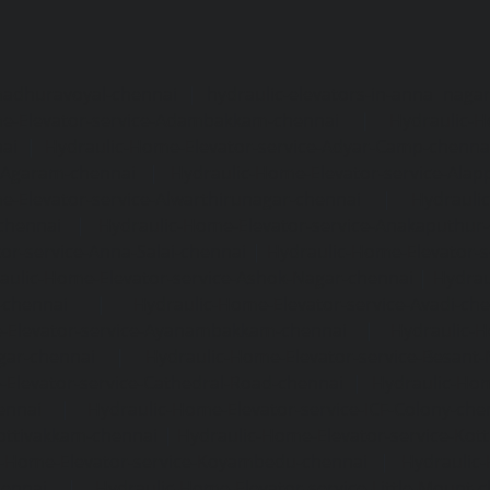
madhuravoyal-chennai
|
hydraulic-elevators-in-anna naga
e-Elevator-service-Adambakkam-chennai
|
Hydraulic-H
ai
|
Hydraulic-Home-Elevator-service-Adyar-Camp-chenna
e-Agaram-chennai
|
Hydraulic-Home-Elevator-service-Ala
e-Elevator-service-Alwarthirunagar-chennai
|
Hydrauli
-chennai
|
Hydraulic-Home-Elevator-service-Anakaputhur
or-service-Anna-Salai-chennai
|
Hydraulic-Home-Elevator-s
aulic-Home-Elevator-service-Ashok-Nagar-chennai
|
Hydrau
-chennai
|
Hydraulic-Home-Elevator-service-Avadi-ch
-Elevator-service-Ayanambakkam-chennai
|
Hydraulic-
gar-chennai
|
Hydraulic-Home-Elevator-service-Besant
Elevator-service-Cathedral-Road-chennai
|
Hydraulic-Hom
ennai
|
Hydraulic-Home-Elevator-service-ICF-Colony-che
ottivakkam-chennai
|
Hydraulic-Home-Elevator-service-Ko
c-Home-Elevator-service-Koyambedu-chennai
|
Hydraulic
hennai
|
Hydraulic-Home-Elevator-service-Little-Mount-