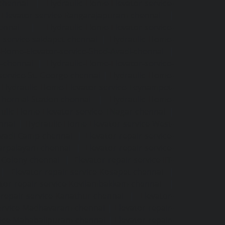
-chennai
|
Hydraulic-Home-Elevator-service-
Elevator-service-Rangarajapuram-chennai
|
ennai
|
Hydraulic-Home-Elevator-service-
-service-saidapet-chennai
|
Hydraulic-Home-
-Home-Elevator-service-Shed-Avadi-chennai
|
m-chennai
|
Hydraulic-Home-Elevator-service-
service-St.-George-chennai
|
Hydraulic-Home-
|
Hydraulic-Home-Elevator-service-Teynampet-
Thermal-Station-chennai
|
Hydraulic-Home-
ulic-Home-Elevator-service-TNagar-chennai
|
nnai
|
Hydraulic-Home-Elevator-service-West-
-Avadi-Camp-chennai
|
Elevator-repair-service-
varpalayam-chennai
|
Elevator-repair-service-
F-Colony-chennai
|
Elevator-repair-service-IIT-
|
Elevator-repair-service-Kosapet-chennai
|
ator-repair-service-Kovilambakkam-chennai
|
-repair-service-Kanathur-chennai
|
Elevator-
service-Madhavaram-chennai
|
Elevator-repair-
rvice-Mahabalipuram-chennai
|
Elevator-repair-