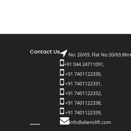
Contact Us
No: 20/69, Flat No:20/69,Wir
+91 044 24711091,
+91 7401122330,
+91 7401122331,
+91 7401122332,
+91 7401122338,
+91 7401122339,
info@alienslift.com