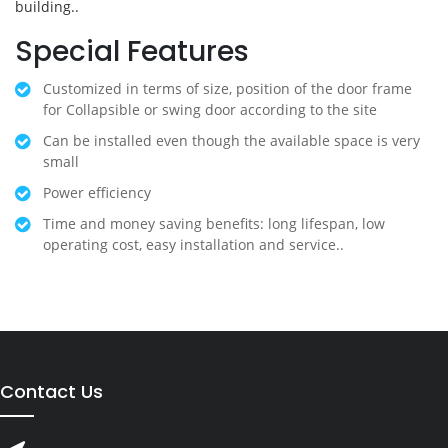
building..
Special Features
Customized in terms of size, position of the door frame
for Collapsible or swing door according to the site
Can be installed even though the available space is very
small
Power efficiency
Time and money saving benefits: long lifespan, low
operating cost, easy installation and service..
Contact Us