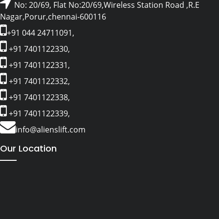
No: 20/69, Flat No:20/69,Wireless Station Road ,R.E
Nagar,Porur,chennai-600116
+91 044 24711091,
+91 7401122330,
+91 7401122331,
+91 7401122332,
+91 7401122338,
+91 7401122339,
info@alienslift.com
Our Location