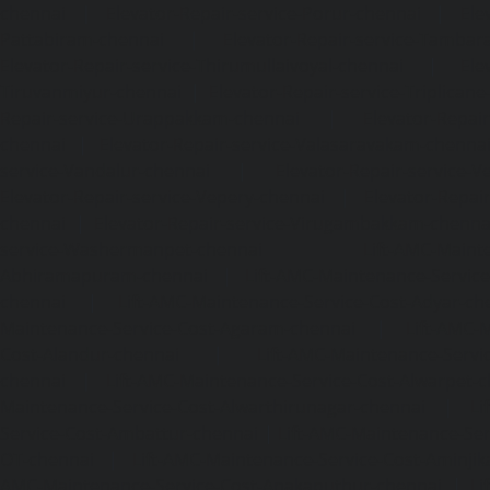
chennai
|
Elevator-Repair-service-Porur-chennai
|
Ele
Pattabiram-chennai
|
Elevator-Repair-service-Tambar
Elevator-Repair-service-Thirumullaivoyal-chennai
|
Ele
Tiruvanmiyur-chennai
|
Elevator-Repair-service-Triplicane
Repair-service-Urappakkam-chennai
|
Elevator-Repair
chennai
|
Elevator-Repair-service-Valasaravakam-chenna
service-Vandalur-chennai
|
Elevator-Repair-service-V
Elevator-Repair-service-Vepery-chennai
|
Elevator-Repair
chennai
|
Elevator-Repair-service-Virugambakkam-chenna
service-Washermanpet-chennai
Lift-AMC-Maint
Abhiramapuram-chennai
|
Lift-AMC-Maintenance-Servi
chennai
|
Lift-AMC-Maintenance-Service-Cost-Adyar-ch
Maintenance-Service-Cost-Agaram-chennai
|
Lift-AMC-
Cost-Alandur-chennai
|
Lift-AMC-Maintenance-Servi
chennai
|
Lift-AMC-Maintenance-Service-Cost-Alwarpet-
Maintenance-Service-Cost-Alwarthirunagar-chennai
|
Li
Service-Cost-Ambattur-chennai
|
Lift-AMC-Maintenance-Ser
OT-chennai
|
Lift-AMC-Maintenance-Service-Cost-Aminjik
AMC-Maintenance-Service-Cost-Anakaputhur-chennai
|
Li