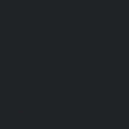
Hydraulic-Home-Elevator-service-Sholavaram-chennai
Elevator-service-SIDCO-Estate-chennai
|
Hydraulic-Ho
sowcarpet-chennai
|
Hydraulic-Home-Elevator-service-S
Hydraulic-Home-Elevator-service-StThomas-Mount-chenna
Elevator-service-Tambaram-chennai
|
Hydraulic-Ho
Teynampet-chennai
|
Hydraulic-Home-Elevator-service-
Hydraulic-Home-Elevator-service-Thermal-Station-chennai
Elevator-service-Thiruninravur-chennai
|
Hydraulic-Ho
Tiruvottiyur-chennai
|
Hydraulic-Home-Elevator-servic
Hydraulic-Home-Elevator-service-Tondiarpet-chennai
Elevator-service-Vyasarpadi-chennai
|
Hydraulic-Home-Ele
Mambalam-chennai
|
Hydraulic-Home-Elevator-service-W
Elevator-repair-service-Avadi-Camp-chennai
|
Elevator-rep
Nagar-chennai
|
Elevator-repair-service-Devampattu-chen
service-Eguvarpalayam-chennai
|
Elevator-repair-servi
Elevator-repair-service-Ennore-Thermal-Station-chennai
service-ICF-Colony-chennai
|
Elevator-repair-service-IIT-
repair-service-Jothi-Nagar-chennai
|
Elevator-repair-
chennai
|
Elevator-repair-service-Kosapet-chennai
|
Ele