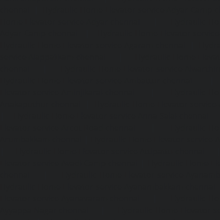
chennai
|
Hydraulic-Home-Elevator-service-Adyar-Camp-c
Home-Elevator-service-Adyar-chennai
|
Hydraulic-Ho
Adyar-Camp-chennai
|
Hydraulic-Home-Elevator-service
Hydraulic-Home-Elevator-service-Agaram-chennai
|
Hydra
service-Alappakkam-chennai
|
Hydraulic-Home-Elevat
chennai
|
Hydraulic-Home-Elevator-service-Alwarthi
Hydraulic-Home-Elevator-service-Ambattur-chennai
Elevator-service-Aminjikarai-chennai
|
Hydraulic-Ho
Anakaputhur-chennai
|
Hydraulic-Home-Elevator-service
|
Hydraulic-Home-Elevator-service-Anna-Salai-chennai
Elevator-service-Arcot-Road-chennai
|
Hydraulic-Ho
Arumbakkam-chennai
|
Hydraulic-Home-Elevator-service-
|
Hydraulic-Home-Elevator-service-Attipattu-chennai
Elevator-service-Avadi-Camp-chennai
|
Hydraulic-Home-Ele
chennai
|
Hydraulic-Home-Elevator-service-Ayanam
Hydraulic-Home-Elevator-service-Ayanambakkam-chennai
Elevator-service-Ayanavaram-chennai
|
Hydraulic-Ho
Ayyappa-Nagar-chennai
|
Hydraulic-Home-Elevator-se