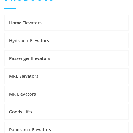
Home Elevators
Hydraulic Elevators
Passenger Elevators
MRL Elevators
MR Elevators
Goods Lifts
Panoramic Elevators