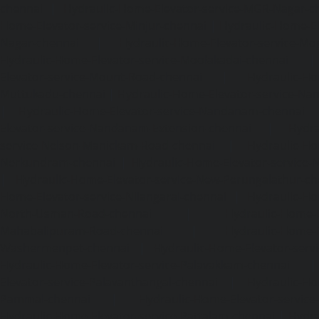
chennai
|
Hydraulic-Home-Elevator-service-MGR-Nagar-c
Home-Elevator-service-Minjur-chennai
|
Hydraulic-Home-El
Nagar-chennai
|
Hydraulic-Home-Elevator-service-Mo
Hydraulic-Home-Elevator-service-Moolakadai-chennai
Elevator-service-Mount-Road-chennai
|
Hydraulic-Ho
Muttukadu-chennai
|
Hydraulic-Home-Elevator-service-N
|
Hydraulic-Home-Elevator-service-Nandanam-chennai
Elevator-service-Nandanam-Extension-chennai
|
Hydra
service-Nelson-Manickam-Road-chennai
|
Hydraulic-Ho
Nerkundram-chennai
|
Hydraulic-Home-Elevator-service
|
Hydraulic-Home-Elevator-service-New-Perungalathur-ch
Home-Elevator-service-Nilangarai-chennai
|
Hydraulic-Ho
North-Usman-Road-chennai
|
Hydraulic-Home-E
Mahabalipuram-Road-chennai
|
Hydraulic-Home-E
Washermenpet-chennai
|
Hydraulic-Home-Elevator-servi
Hydraulic-Home-Elevator-service-Palavakkam-chennai
Elevator-service-Palavanthangal-chennai
|
Hydraulic-Ho
Pammal-chennai
|
Hydraulic-Home-Elevator-service
Hydraulic-Home-Elevator-service-Pattalam-chennai
|
Hydra