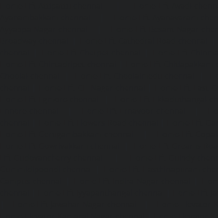
Home-Lift-Attipattu-chennai
|
Home-Lift-Avadi-chenn
Ayanambakkam-chennai
|
Home-Lift-Ayanavaram-chen
Ayyappa-Nagar-chennai
|
Home-Lift-Besant-Nagar-che
Broadway-chennai
|
Home-Lift-Cathedral-Road-chennai
chennai
|
Home-Lift-Chetpet-chennai
|
Home-Lift-Chinm
Home-Lift-Chintadripet-chennai
|
Home-Lift-Chitlapakkam-
Choolai-chennai
|
Home-Lift-Choolaimedu-chennai
|
Ho
chennai
|
Home-Lift-CIT-Nagar-chennai
|
Home-Lift-East-C
Home-Lift-Egmore-chennai
|
Home-Lift-Ekkaduthangal-c
Ennore-chennai
|
Home-Lift-Ernavoor-chennai
|
Ho
chennai
|
Home-Lift-Flowers-Road-chennai
|
Home-Lift-Ga
Home-Lift-Gerugambakkam-chennai
|
Home-Lift-Gopa
Home-Lift-Gowrivakkam-chennai
|
Home-Lift-Greams-Roa
Lift-Gudovancherry-chennai
|
Home-Lift-Guindy-chen
Gummidipoondi-chennai
|
Home-Lift-Hasthinapuram-che
Campus-chennai
|
Home-Lift-Indira-Nagar-chennai
|
Hom
chennai
|
Home-Lift-Iyyapanthangal-chennai
|
Home-Lift-J
|
Home-Lift-Jawahar-Nagar-chennai
|
Home-Elevator-K
Home-Elevator-Kamaraj-Nagar-chennai
|
Home-Elevator-K