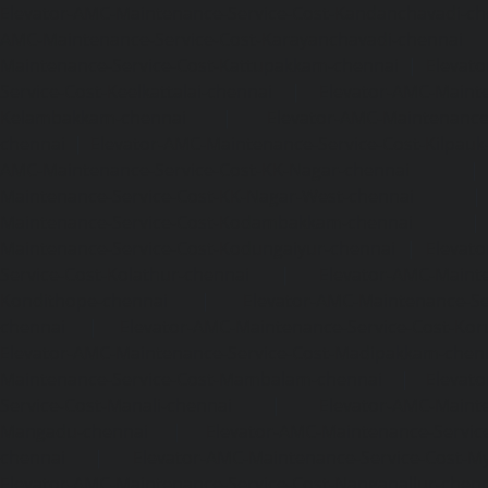
Elevator-AMC-Maintenance-Service-Cost-Kandanchavadi-ch
AMC-Maintenance-Service-Cost-Karayanchavadi-chennai
Maintenance-Service-Cost-Kattupakkam-chennai
|
Elevat
Service-Cost-Keelkattalai-chennai
|
Elevator-AMC-Mainte
Kelambakkam-chennai
|
Elevator-AMC-Maintenance-
chennai
|
Elevator-AMC-Maintenance-Service-Cost-Kilpauk
AMC-Maintenance-Service-Cost-KK-Nagar-chennai
Maintenance-Service-Cost-KK-Nagar-West-chennai
Maintenance-Service-Cost-Kodambakkam-chennai
Maintenance-Service-Cost-Kodungaiyur-chennai
|
Elevat
Service-Cost-Kolathur-chennai
|
Elevator-AMC-Mainte
Kondithope-chennai
|
Elevator-AMC-Maintenance-Ser
chennai
|
Elevator-AMC-Maintenance-Service-Cost-Kor
Elevator-AMC-Maintenance-Service-Cost-Madipakkam-chen
Maintenance-Service-Cost-Mambalam-chennai
|
Elevat
Service-Cost-Manali-chennai
|
Elevator-AMC-Mainte
Mangadu-chennai
|
Elevator-AMC-Maintenance-Servi
chennai
|
Elevator-AMC-Maintenance-Service-Cost-M
Elevator-AMC-Maintenance-Service-Cost-Nanganallur-chen