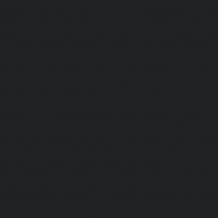
service-Chromepet-chennai
|
Lift-Repair-service-CIT-Na
Repair-service-E.C.R-Road-chennai
|
Lift-Repair-service-E
Repair-service-Ekkaduthangal-chennai
|
Lift-Repair-serv
Lift-Repair-service-Ernavoor-chennai
|
Lift-Repair-service-E
Lift-Repair-service-Flowers-Road-chennai
|
Lift-Repair-
chennai
|
Lift-Repair-service-Gerugambakkam-chennai
Gopalapuram-chennai
|
Lift-Repair-service-Gowrivakkam-
service-Greams-Road-chennai
|
Lift-Repair-service-Gud
Lift-Repair-service-Guindy-chennai
|
Lift-Repair-se
chennai
|
Lift-Repair-service-Hasthinapuram-chennai
|
L
Campus-chennai
|
Lift-Repair-service-Indira-Nagar-che
service-Injambakkam-chennai
|
Lift-Repair-service-Iyya
Lift-Repair-service-Jafferkhanpet-chennai
|
Lift-Repair-s
chennai
|
Elevator-Repair-service-Kaladipet-chennai
|
Ele
Kamaraj-Nagar-chennai
|
Elevator-Repair-service-Kan
Elevator-Repair-service-Kandanchavadi-chennai
|
Ele
Karayanchavadi-chennai
|
Elevator-Repair-service-Kat
Elevator-Repair-service-Keelkattalai-chennai
|
Ele