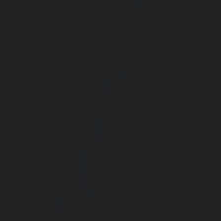
Service-Cost-Urappakkam-chennai
|
Elevator-AMC-Mainte
Vadapalani-chennai
|
Elevator-AMC-Maintenance-Service-
chennai
|
Elevator-AMC-Maintenance-Service-Cost-V
Elevator-AMC-Maintenance-Service-Cost-Velachery-chennai
Maintenance-Service-Cost-Vepery-chennai
|
Elevat
Service-Cost-Villivakkam-chennai
|
Elevator-AMC-Mainte
Virugambakkam-chennai
|
Elevator-AMC-Mainte
Washermanpet-chennai
|
Passenger Lifts-Abhiram
Passenger Lifts-Adambakkam-chennai
|
Passenger Lif
Passenger Lifts-Agaram-chennai
|
Passenger Lifts-Alandur
Lifts-Alappakkam-chennai
|
Passenger Lifts-Alwarpet-chenn
Alwarthirunagar-chennai
|
Passenger Lifts-Ambattur-chenn
Ambattur-OT-chennai
|
Passenger Lifts-Aminjikarai-chenn
Anakaputhur-chennai
|
Passenger Lifts-Anna-Nagar-chenn
Anna-Road-chennai
|
Passenger Lifts-Anna-Salai-chennai
Arcot-Road-chennai
|
Passenger Lifts-Arumbakkam-chenn
Ashok-Nagar-chennai
|
Passenger Lifts-Attipattu-chennai
Avadi-chennai
|
Passenger Lifts-Ayanambakkam-chennai
Ayanavaram-chennai
|
Passenger Lifts-Ayyappa-Nagar-c