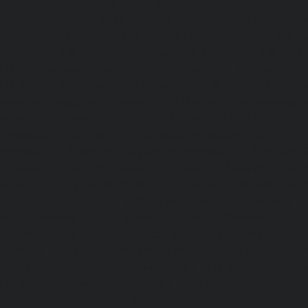
Pondy-Bazaar-chennai
|
Lift-service-Poonamallee-chen
Poonamallee-High-Road-chennai
|
Lift-service-Pudupet-c
Pulianthope-chennai
|
Lift-service-Pulicat-chennai
|
Lift-
chennai
|
Lift-service-Purasaivakkam-chennai
|
Lift-serv
Lift-service-Raja-Annamalai-Puram-chennai
|
Lift-service-
Lift-service-Rajakilpakkam-chennai
|
Lift-service-Raj-Bh
service-Ramapuram-chennai
|
Lift-service-Rangarajapu
service-RA-Puram-chennai
|
Lift-service-Red-Hills-chen
Royapettah-chennai
|
Lift-service-Royapuram-chennai
|
chennai
|
Lift-service-Saligramam-chennai
|
Lift-service
chennai
|
Lift-service-Selaiyur-chennai
|
Lift-service-Shed
service-Shenoy-Nagar-chennai
|
Lift-service-Sholavaram-c
SIDCO-Estate-chennai
|
Lift-service-Sowcarpet-chennai
|
L
Nagar-chennai
|
Lift-service-St.-George-chennai
|
Lif
Mount-chennai
|
Lift-service-Tambaram-chennai
|
Lif
chennai
|
Lift-service-Tharamani-chennai
|
Lift-service-Th
Lift-service-Thirupalaivanam-chennai
|
Lift-service-Thrisu
Lift-service-Tiruvottiyur-chennai
|
Lift-service-T-Nagar-ch
Tondiarpet-chennai
|
Lift-service-Vyasarpadi-chennai