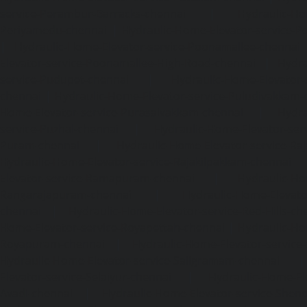
service-Perambur-Barracks-chennai
|
Hydraulic-Ho
Periyamedu-chennai
|
Hydraulic-Home-Elevator-service-P
|
Hydraulic-Home-Elevator-service-Poonamallee-chennai
Elevator-service-Poonamallee-High-Road-chennai
|
Hydra
service-Pudupet-chennai
|
Hydraulic-Home-Elevator-
chennai
|
Hydraulic-Home-Elevator-service-Puludivakkam-
Home-Elevator-service-Purasaivakkam-chennai
|
Hydra
service-Puzhal-chennai
|
Hydraulic-Home-Elevator-ser
Puram-chennai
|
Hydraulic-Home-Elevator-service-Raja
Hydraulic-Home-Elevator-service-Rajakilpakkam-chennai
Elevator-service-Ramapuram-chennai
|
Hydraulic-Ho
Rangarajapuram-chennai
|
Hydraulic-Home-Elevato
chennai
|
Hydraulic-Home-Elevator-service-Red-Hills-ch
Home-Elevator-service-Royapettah-chennai
|
Hydraulic-Ho
Royapuram-chennai
|
Hydraulic-Home-Elevator-service
Hydraulic-Home-Elevator-service-Saligramam-chennai
Elevator-service-Selaiyur-chennai
|
Hydraulic-Home-Ele
Avadi-chennai
|
Hydraulic-Home-Elevator-service-Shen