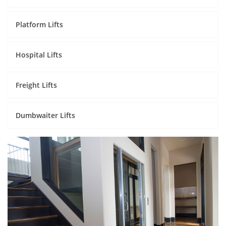
Platform Lifts
Hospital Lifts
Freight Lifts
Dumbwaiter Lifts