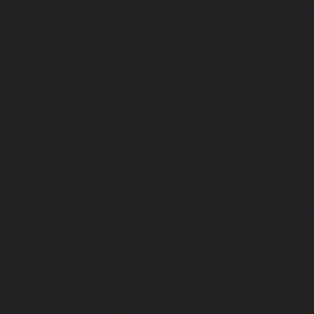
Mambalam-chennai
|
Lift-service-West-Porur-chennai
Abhiramapuram-chennai
|
Lift-Repair-service-Adambak
Repair-service-Adyar-chennai
|
Lift-Repair-service-Aga
Repair-service-Alandur-chennai
|
Lift-Repair-service-Alap
Repair-service-Alwarpet-chennai
|
Lift-Repair-service-Alw
|
Lift-Repair-service-Ambattur-chennai
|
Lift-Repair-
chennai
|
Lift-Repair-service-Aminjikarai-chennai
Anakaputhur-chennai
|
Lift-Repair-service-Anna-Nagar-c
service-Anna-Road-chennai
|
Lift-Repair-service-Anna-S
Repair-service-Arcot-Road-chennai
|
Lift-Repair-service-
Lift-Repair-service-Ashok-Nagar-chennai
|
Lift-Repair-serv
|
Lift-Repair-service-Avadi-chennai
|
Lift-Repair-se
chennai
|
Lift-Repair-service-Ayanavaram-chennai
Ayyappa-Nagar-chennai
|
Lift-Repair-service-Besant-Na
Repair-service-Broadway-chennai
|
Lift-Repair-service-Ca
|
Lift-Repair-service-Chepauk-chennai
|
Lift-Repair-servi
Lift-Repair-service-Chinmaya-Nagar-chennai
|
Lift-Repair-
chennai
|
Lift-Repair-service-Chitlapakkam-chennai
Choolai-chennai
|
Lift-Repair-service-Choolaimedu-che