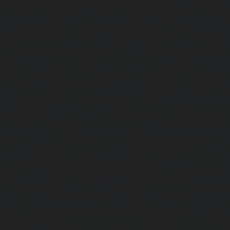
Kelambakkam-chennai
|
Elevator-Repair-service-Kellys-
Repair-service-Kilpauk-chennai
|
Elevator-Repair-service
Elevator-Repair-service-KK-Nagar-West-chennai
|
Ele
Kodambakkam-chennai
|
Elevator-Repair-service-Kod
Elevator-Repair-service-Kolathur-chennai
|
Elevator-Repair
chennai
|
Elevator-Repair-service-Korattur-chennai
|
Ele
Korukkupet-chennai
|
Elevator-Repair-service-Madipakka
Repair-service-Mambalam-chennai
|
Elevator-Repair-serv
Elevator-Repair-service-Mangadu-chennai
|
Ele
Medavakkam-chennai
|
Elevator-Repair-service-Mylapore
Repair-service-Nanganallur-chennai
|
Elevator-Repair-se
chennai
|
Elevator-Repair-service-Pallavaram-chennai
service-OMR-Road-chennai
|
Elevator-Repair-service-
Elevator-Repair-service-Padappai-chennai
|
Elevator
chennai
|
Elevator-Repair-service-Pallikaranai-chennai
service-Park-Town-chennai
|
Elevator-Repair-service-Paz
|
Elevator-Repair-service-Perambur-chennai
|
Ele
Perungudi-chennai
|
Elevator-Repair-service-Polichalur-
Repair-service-Ponneri-chennai
|
Elevator-Repair-servi