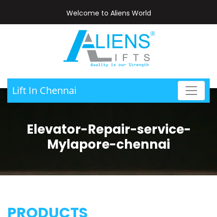
Welcome to Aliens World
Lift In Chennai
Elevator-Repair-service-
Mylapore-chennai
PRODUCTS