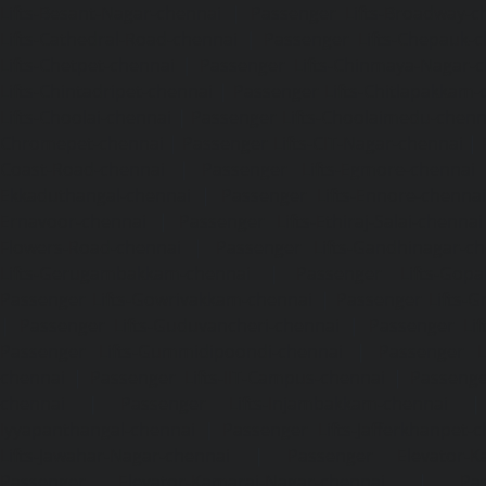
Lifts-Besant-Nagar-chennai
|
Passenger Lifts-Broadway-c
Lifts-Cathedral-Road-chennai
|
Passenger Lifts-Chepauk-c
Lifts-Chetpet-chennai
|
Passenger Lifts-Chinmaya-Nagar-
Lifts-Chintadripet-chennai
|
Passenger Lifts-Chitlapakkam-
Lifts-Choolai-chennai
|
Passenger Lifts-Choolaimedu-chenn
Chromepet-chennai
|
Passenger Lifts-CIT-Nagar-chennai
|
Coast-Road-chennai
|
Passenger Lifts-Egmore-chennai
Ekkaduthangal-chennai
|
Passenger Lifts-Ennore-chenna
Ernavoor-chennai
|
Passenger Lifts-Ethiraj-Salai-chennai
Flowers-Road-chennai
|
Passenger Lifts-Gandhinagar-ch
Lifts-Gerugambakkam-chennai
|
Passenger Lifts-Gopa
Passenger Lifts-Gowrivakkam-chennai
|
Passenger Lifts-
|
Passenger Lifts-Guduvancheri-chennai
|
Passenger Lif
Passenger Lifts-Gummidipoondi-chennai
|
Passenger L
chennai
|
Passenger Lifts-IIT-Campus-chennai
|
Passenger
chennai
|
Passenger Lifts-Injambakkam-chennai
Iyyapanthangal-chennai
|
Passenger Lifts-Jafferkhanpet-
Lifts-Jawahar-Nagar-chennai
|
Passenger Elevator-Ka
Passenger Elevator-Kamaraj-Nagar-chennai
|
Pa