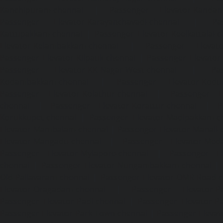
Kanchipuram-chennai
|
Passenger Elevator-Kandanc
Passenger Elevator-Karayanchavadi-chennai
|
Pa
Kattupakkam-chennai
|
Passenger Elevator-Keelkattalai-
Elevator-Kelambakkam-chennai
|
Passenger Elevator
Passenger Elevator-Kilpauk-chennai
|
Passenger Elevator
Passenger Elevator-KK-Nagar-West-chennai
|
Pa
Kodambakkam-chennai
|
Passenger Elevator-Kodun
Passenger Elevator-Kolathur-chennai
|
Passenger El
chennai
|
Passenger Elevator-Korattur-chennai
|
P
Korukkupet-chennai
|
Passenger Elevator-Madipakkam-c
Elevator-Mambalam-chennai
|
Passenger Elevator-Manali-
Elevator-Mangadu-chennai
|
Passenger Elevator-Med
Passenger Elevator-Mylapore-chennai
|
Passenger El
chennai
|
Passenger Elevator-Nungambakkam-chennai
|
Old-Pallavaram-chennai
|
Passenger Elevator-OMR-Road-
Elevator-Oragadam-chennai
|
Passenger Elevator-Pa
Passenger Elevator-Padi-chennai
|
Passenger Elevator-Pa
Passenger Elevator-Park-Town-chennai
|
Passenger Elevat