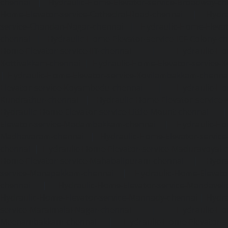
chennai
|
Hydraulic-Home-Elevator-service-Broadway-ch
Home-Elevator-service-Cathedral-Road-chennai
|
Hydra
service-Chandan-Nagar-chennai
|
Hydraulic-Home-Elevat
chennai
|
Hydraulic-Home-Elevator-service-ICF-Colony-c
Home-Elevator-service-IIT-chennai
|
Hydraulic-Ho
Kottivakkam-chennai
|
Hydraulic-Home-Elevator-service-
|
Hydraulic-Home-Elevator-service-Kovilambakkam-chenna
Elevator-service-Koyambedu-chennai
|
Hydraulic-Ho
Kundrathur-chennai
|
Hydraulic-Home-Elevator-service
Hydraulic-Home-Elevator-service-Little-Mount-chennai
Elevator-service-Madambakkam-chennai
|
Hydraulic-Ho
Madhavaram-chennai
|
Hydraulic-Home-Elevator-service
chennai
|
Hydraulic-Home-Elevator-service-Maduravoyal-
Home-Elevator-service-Mahabalipuram-chennai
|
Hydra
service-Manapakkam-chennai
|
Hydraulic-Home-Elevato
chennai
|
Hydraulic-Home-Elevator-service-Mandavel
Hydraulic-Home-Elevator-service-Mannady-chennai
|
Hydra
service-Maraimalai-Nagar-chennai
|
Hydraulic-Ho
Meenambakkam-chennai
|
Hydraulic-Home-Elevator-s