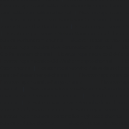
Elevator-repair-service-Nandabakkamudiyiruppu-chennai
service-Nandambakkam-chennai
|
Elevator-repair-servi
|
Elevator-repair-service-Nandanam-Extension-chennai
service-Nazarethpettai-chennai
|
Elevator-repair-service
|
Elevator-repair-service-Nelson-Manickam-Road-chennai
service-Nerkundram-chennai
|
Elevator-repair-service-N
Elevator-repair-service-New-Perungalathur-chennai
|
Ele
Old-Pallavaram-chennai
|
Elevator-repair-service-Old-Per
Elevator-repair-service-Old-Washermenpet-chennai
|
Ele
Otteri-chennai
|
Elevator-repair-service-Palavakkam-chenn
service-Palavanthangal-chennai
|
Elevator-repair-servi
Elevator-repair-service-Parrys-chennai
|
Elevator-rep
chennai
|
Elevator-repair-service-Perambur-Barracks-c
repair-service-Periyamedu-chennai
|
Elevator-repair-s
chennai
|
Elevator-repair-service-Perumbakkam-chennai
service-Pondy-Bazaar-chennai
|
Elevator-repair-service-P
Elevator-repair-service-Poonamallee-High-Road-chennai
service-Pudupet-chennai
|
Elevator-repair-service-Pul