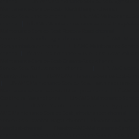
chennai
|
Lift-AMC-Maintenance-Service-Cost-Egmore-c
Maintenance-Service-Cost-Ekkaduthangal-chennai
|
Li
Service-Cost-Ennore-chennai
|
Lift-AMC-Maintenance-Se
chennai
|
Lift-AMC-Maintenance-Service-Cost-Ethiraj-Salai
Maintenance-Service-Cost-Flowers-Road-chennai
|
Li
Service-Cost-Gandhinagar-chennai
|
Lift-AMC-Maint
Gerugambakkam-chennai
|
Lift-AMC-Maintenance-Servic
chennai
|
Lift-AMC-Maintenance-Service-Cost-Gowrivakka
Maintenance-Service-Cost-Greams-Road-chennai
|
Li
Service-Cost-Guduvancheri-chennai
|
Lift-AMC-Maint
Guindy-chennai
|
Lift-AMC-Maintenance-Service-Cost-Gu
|
Lift-AMC-Maintenance-Service-Cost-Hasthinapuram-ch
Maintenance-Service-Cost-IIT-Campus-chennai
|
Lift-AMC-
Cost-Indira-Nagar-chennai
|
Lift-AMC-Maintenance-Servic
chennai
|
Lift-AMC-Maintenance-Service-Cost-Iyyapantha
AMC-Maintenance-Service-Cost-Jafferkhanpet-chennai
|
Li
Service-Cost-Jawahar-Nagar-chennai
|
Elevator-AMC-Mainte
Kaladipet-chennai
|
Elevator-AMC-Maintenance-Service-
chennai
|
Elevator-AMC-Maintenance-Service-Cost-Kan