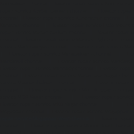
Kottivakkam-chennai
|
Elevator-repair-service-Kotturpura
repair-service-Kovilambakkam-chennai
|
Elevator-repair
chennai
|
Elevator-repair-service-Kundrathur-chennai
|
Ele
Kanathur-chennai
|
Elevator-repair-service-Little-Mount
repair-service-Madambakkam-chennai
|
Elevator-repair-
chennai
|
Elevator-repair-service-Madras-High-Court-chen
service-Maduravoyal-chennai
|
Elevator-repair-service-Ma
|
Elevator-repair-service-Manapakkam-chennai
|
Ele
Mandaveli-chennai
|
Elevator-repair-service-Mandave
Elevator-repair-service-Mannady-chennai
|
Elevator-repai
chennai
|
Elevator-repair-service-Maraimalai-Nagar-chenn
service-Meenambakkam-chennai
|
Elevator-repair-
chennai
|
Elevator-repair-service-Mettukuppam-chennai
service-MGR-Nagar-chennai
|
Elevator-repair-servic
Elevator-repair-service-MKB-Nagar-chennai
|
Ele
Mogappair-chennai
|
Elevator-repair-service-Mogappair-E
repair-service-Mogappair-West-chennai |
Elevator-repair
chennai
|
Elevator-repair-service-Mount-Road-chennai
service-Muttukadu-chennai
|
Elevator-repair-service-Nam