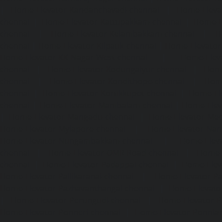
|
Home-Elevator-Kandanchavadi-chennai
|
Home-Eleva
chennai
|
Home-Elevator-Kattupakkam-chennai
|
Home-El
chennai
|
Home-Elevator-Kelambakkam-chennai
|
H
chennai
|
Home-Elevator-Kilpauk-chennai
|
Home-Elevator
Home-Elevator-KK-Nagar-West-chennai
|
Home-Elev
chennai
|
Home-Elevator-Kodungaiyur-chennai
|
Home
chennai
|
Home-Elevator-Kondithope-chennai
|
Home
chennai
|
Home-Elevator-Korukkupet-chennai
|
Home-El
chennai
|
Home-Elevator-Mambalam-chennai
|
Home-Elev
|
Home-Elevator-Mangadu-chennai
|
Home-Elevator-Me
Home-Elevator-Mylapore-chennai
|
Home-Elevator-Nan
Home-Elevator-Nungambakkam-chennai
|
Home-Eleva
chennai
|
Home-Elevator-OMR-Road-chennai
|
Home-
chennai
|
Home-Elevator-Padappai-chennai
|
Home-Elev
Home-Elevator-Pallikaranai-chennai
|
Home-Elevator-Pa
Home-Elevator-Pazhavanthangal-chennai
|
Home-Elevato
|
Home-Elevator-Perungudi-chennai
|
Home-Elevator-P
Home-Elevator-Ponneri-chennai
|
Home-Elevator-Ponni