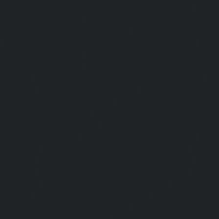
Elevator-repair-service-Thrisulam-Village-chennai
|
Ele
Tiruvottiyur-chennai
|
Elevator-repair-service-TNagar-c
repair-service-Tondiarpet-chennai
|
Elevator-repair-servic
|
Elevator-repair-service-West-Mambalam-chennai
|
Ele
West-Porur-chennai
|
Lift-service-Chandan-Nagar-chen
Devampattu-chennai
|
Lift-service-Eguvarpalayam-chennai
chennai
|
Lift-service-Ennore-Thermal-Station-chennai
|
Li
chennai
|
Lift-service-IIT-chennai
|
Lift-service-Jothi-N
service-Kaveripettai-chennai
|
Lift-service-Kosapet-chen
Kottivakkam-chennai
|
Lift-service-Kotturpuram-chenn
Kovilambakkam-chennai
|
Lift-service-Koyambedu-chen
Kundrathur-chennai
|
Lift-service-Kanathur-chennai
|
Lift
chennai
|
Lift-service-Madambakkam-chennai
|
Lift
chennai
|
Lift-service-Madras-High-Court-chennai
|
Lift
chennai
|
Lift-service-Mahabalipuram-chennai
|
Lift-
chennai
|
Lift-service-Mandaveli-chennai
|
Lift-serv
chennai
|
Lift-service-Mannady-chennai
|
Lift-service-Man
service-Maraimalai-Nagar-chennai
|
Lift-service-Meenamb
service-Metha-Nagar-chennai
|
Lift-service-Mettukuppam-