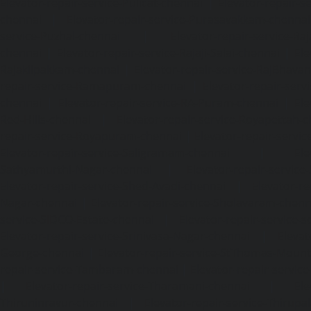
Elevator-repair-service-Pulicat-chennai
|
Elevator-repair-s
chennai
|
Elevator-repair-service-Purasavakkam-chennai
service-Puzhal-chennai
|
Elevator-repair-service-R
chennai
|
Elevator-repair-service-Rajaji-Salai-chennai
|
Ele
Rajakilpakkam-chennai
|
Elevator-repair-service-RajBhava
repair-service-Ramapuram-chennai
|
Elevator-repair-ser
chennai
|
Elevator-repair-service-RA-Puram-chennai
|
Ele
Red-Hills-chennai
|
Elevator-repair-service-Royapettah-
repair-service-Royapuram-chennai
|
Elevator-repair-servi
Elevator-repair-service-Saligramam-chennai
|
Ele
Sathyamurthi-Nagar-chennai
|
Elevator-repair-service
Elevator-repair-service-Shed-Avadi-chennai
|
Elevator-re
Nagar-chennai
|
Elevator-repair-service-Sholavaram-chenn
service-SIDCO-Estate-chennai
|
Elevator-repair-service-
Elevator-repair-service-Srinivasa-Nagar-chennai
|
Elevat
George-chennai
|
Elevator-repair-service-StThomas-Moun
repair-service-Tambaram-chennai
|
Elevator-repair-servi
|
Elevator-repair-service-Tharamani-chennai
|
Ele
Thiruninravur-chennai
|
Elevator-repair-service-Thirup