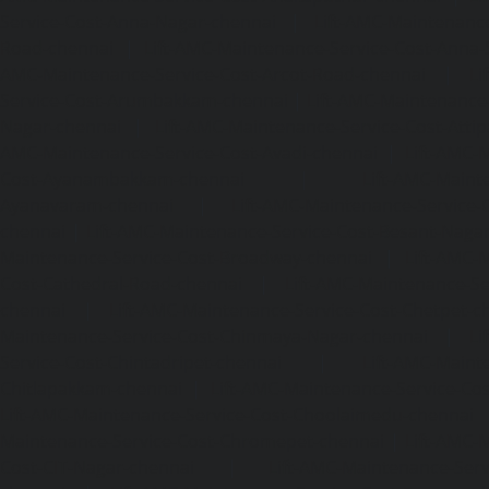
Service-Cost-Anna-Nagar-chennai
|
Lift-AMC-Maintenance
Road-chennai
|
Lift-AMC-Maintenance-Service-Cost-Anna-
AMC-Maintenance-Service-Cost-Arcot-Road-chennai
|
Li
Service-Cost-Arumbakkam-chennai
|
Lift-AMC-Maintenance
Nagar-chennai
|
Lift-AMC-Maintenance-Service-Cost-Attip
AMC-Maintenance-Service-Cost-Avadi-chennai
|
Lift-AMC-
Cost-Ayanambakkam-chennai
|
Lift-AMC-Maint
Ayanavaram-chennai
|
Lift-AMC-Maintenance-Service-
chennai
|
Lift-AMC-Maintenance-Service-Cost-Besant-Naga
Maintenance-Service-Cost-Broadway-chennai
|
Lift-AMC-
Cost-Cathedral-Road-chennai
|
Lift-AMC-Maintenance-Se
chennai
|
Lift-AMC-Maintenance-Service-Cost-Chetpet-c
Maintenance-Service-Cost-Chinmaya-Nagar-chennai
|
Li
Service-Cost-Chintadripet-chennai
|
Lift-AMC-Maint
Chitlapakkam-chennai
|
Lift-AMC-Maintenance-Service-Cos
Lift-AMC-Maintenance-Service-Cost-Choolaimedu-chennai
Maintenance-Service-Cost-Chromepet-chennai
|
Lift-AMC-
Cost-CIT-Nagar-chennai
|
Lift-AMC-Maintenance-Serv