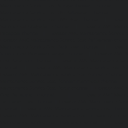
Maintenance-Service-Cost-Nungambakkam-chennai
Maintenance-Service-Cost-Old-Pallavaram-chennai
Maintenance-Service-Cost-OMR-Road-chennai
|
Elevat
Service-Cost-Oragadam-chennai
|
Elevator-AMC-Mainte
Padappai-chennai
|
Elevator-AMC-Maintenance-Service-C
Elevator-AMC-Maintenance-Service-Cost-Pallikaranai-chenn
Maintenance-Service-Cost-Park-Town-chennai
|
Elevat
Service-Cost-Pazhavanthangal-chennai
|
Elevator-AMC-M
Cost-Perambur-chennai
|
Elevator-AMC-Maintenance-Serv
chennai
|
Elevator-AMC-Maintenance-Service-Cost-Pol
Elevator-AMC-Maintenance-Service-Cost-Ponneri-chennai
Maintenance-Service-Cost-Ponniammanmedu-chennai
Maintenance-Service-Cost-Porur-chennai
|
Elevator-AMC-M
Cost-Pattabiram-chennai
|
Elevator-AMC-Mainte
Tambaram-East-chennai
|
Elevator-AMC-Maintenance-Serv
chennai
|
Elevator-AMC-Maintenance-Service-Cost-Thirumu
Elevator-AMC-Maintenance-Service-Cost-Tiruvanmiyur-che
Maintenance-Service-Cost-Triplicane-chennai
|
Elevat