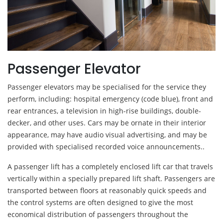
Passenger Elevator
Passenger elevators may be specialised for the service they
perform, including: hospital emergency (code blue), front and
rear entrances, a television in high-rise buildings, double-
decker, and other uses. Cars may be ornate in their interior
appearance, may have audio visual advertising, and may be
provided with specialised recorded voice announcements..
A passenger lift has a completely enclosed lift car that travels
vertically within a specially prepared lift shaft. Passengers are
transported between floors at reasonably quick speeds and
the control systems are often designed to give the most
economical distribution of passengers throughout the