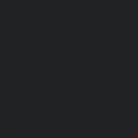
Lift-repair-service-OMR-chennai
homelift-in-madhuravoyal-
elevators-in-anna nagar-chennai
|
Hydraulic-Ho
Abhiramapuram-chennai
|
Hydraulic-Home-Elevator-