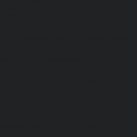
chennai
|
Passenger Elevator-Perambur-chennai
|
P
Perungudi-chennai
|
Passenger Elevator-Polichalur-ch
Elevator-Ponneri-chennai
|
Passenger Elevator-Ponnia
Passenger Elevator-Porur-chennai
|
Passenger Elevator-P
Passenger Elevator-Tambaram-East-chennai
|
Passenger 
chennai
|
Passenger Elevator-Thirumullaivoyal-chennai
|
Tiruvanmiyur-chennai
|
Passenger Elevator-Triplicane-c
Elevator-Urappakkam-chennai
|
Passenger Elevator-Va
Passenger Elevator-Valasaravakam-chennai
|
Passenger 
chennai
|
Passenger Elevator-Vepery-chennai
|
Passenger E
chennai
|
Passenger Elevator-Virugambakkam-chennai
|
Washermanpet-chennai
Home-Lift-Abhiramapuram-chen
Adambakkam-chennai
|
Home-Lift-Adyar-chennai
|
Home-L
|
Home-Lift-Alandur-chennai
|
Home-Lift-Alappakkam-c
Alwarpet-chennai
|
Home-Lift-Alwarthirunagar-chennai
|
chennai
|
Home-Lift-Ambattur-OT-chennai
|
Home-Lift-A
Home-Lift-Anakaputhur-chennai
|
Home-Lift-Anna-Nagar-
Anna-Road-chennai
|
Home-Lift-Anna-Salai-chennai
|
Ho
chennai
|
Home-Lift-Arumbakkam-chennai
|
Home-Lift-As