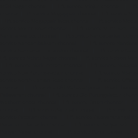
MGR-Nagar-chennai
|
Lift-service-Minjur-chennai
|
Lif
chennai
|
Lift-service-Mogappair-chennai
|
Lift-service-Mo
|
Lift-service-Mogappair-West-chennai
|
Lift-service-Mool
service-Mount-Road-chennai
|
Lift-service-Muttukadu-ch
Nammalwarpet-chennai
|
Lift-service-Nandabakkamudiyi
service-Nandambakkam-chennai
|
Lift-service-Nandan
service-Nandanam-Extension-chennai
|
Lift-service-Naz
Lift-service-Nehru-Nagar-chennai
|
Lift-service-Nelson-Ma
|
Lift-service-Nerkundram-chennai
|
Lift-service-Nesapa
service-New-Perungalathur-chennai
|
Lift-service-Nilang
service-North-Usman-Road-chennai
|
Lift-service-Offic
chennai
|
Lift-service-Old-Mahabalipuram-Road-chennai
Pallavaram-chennai
|
Lift-service-Old-Perungalattur-chenn
Washermenpet-chennai
|
Lift-service-Otteri-chennai
|
Lif
chennai
|
Lift-service-Pammal-chennai
|
Lift-service-P
service-Pattalam-chennai
|
Lift-service-Pazavanthangal-c
Perambur-Barracks-chennai
|
Lift-service-Periyamedu-ch
Periyar-Nagar-chennai
|
Lift-service-Perumbakkam-che