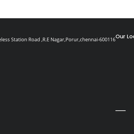
Our Lo
eless Station Road ,R.E Nagar,Porur,chennai-600116