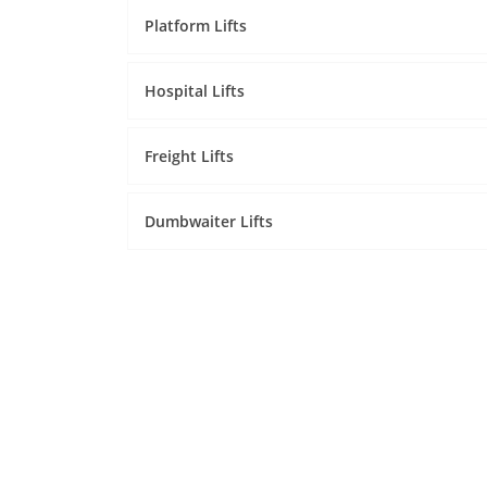
Platform Lifts
Hospital Lifts
Freight Lifts
Dumbwaiter Lifts