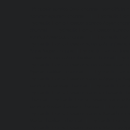
Lift-repair-service-OMR-chennai
homelift-in-
Abhiramapuram-chennai
|
Hydraulic-Hom
Hydraulic-Home-Elevator-service-Adyar-chenn
chennai
|
Hydraulic-Home-Elevator-servic
service-Alwarpet-chennai
|
Hydraulic-Hom
Hydraulic-Home-Elevator-service-Aminjikarai
Anna-Nagar-chennai
|
Hydraulic-Home-Elevat
Elevator-service-Arumbakkam-chennai
|
Hydr
Hydraulic-Home-Elevator-service-Avadi-Camp
Ayanambakkam-chennai
|
Hydraulic-Home
Hydraulic-Home-Elevator-service-Ayyappa-Na
service-Broadway-chennai
|
Hydraulic-Home-
Hydraulic-Home-Elevator-service-Chepauk-ch
chennai
|
Hydraulic-Home-Elevator-service-K
service-Kovilambakkam-chennai
|
Hydrauli
Hydraulic-Home-Elevator-service-Kanathur-c
Madambakkam-chennai
|
Hydraulic-Home-E
Hydraulic-Home-Elevator-service-Maduravoya