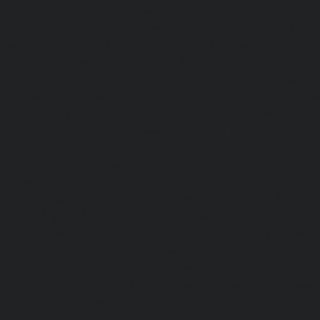
me-Elevator-service-Mandaveli-chennai
|
Hydraulic-Home-
hennai
|
Hydraulic-Home-Elevator-service-Maraimalai-Naga
evator-service-Metha-Nagar-chennai
|
Hydraulic-Home-Ele
aulic-Home-Elevator-service-MKB-Nagar-chennai
|
Hydrauli
-chennai
|
Hydraulic-Home-Elevator-service-Mount-Road
tor-service-Nammalwarpet-chennai
|
Hydraulic-Home-Ele
chennai
|
Hydraulic-Home-Elevator-service-Nelson-Manic
me-Elevator-service-Nesapakkam-chennai
|
Hydraulic-Home
i-chennai
|
Hydraulic-Home-Elevator-service-North-Usm
Hydraulic-Home-Elevator-service-Old-Washermenpet-chen
e-Palavakkam-chennai
|
Hydraulic-Home-Elevator-service
-Home-Elevator-service-Parrys-chennai
|
Hydraulic-Home-E
hennai
|
Hydraulic-Home-Elevator-service-Periyamedu-chen
-service-Poonamallee-chennai
|
Hydraulic-Home-Elevat
ennai
|
Hydraulic-Home-Elevator-service-Pulianthope-c
evator-service-Purasaivakkam-chennai
|
Hydraulic-Home-E
m-chennai
|
Hydraulic-Home-Elevator-service-Rajaji-Salai
Elevator-service-Ramapuram-chennai
|
Hydraulic-Home-
hennai
|
Hydraulic-Home-Elevator-service-Red-Hills-ch