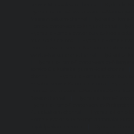
service-Manapakkam-chennai
|
Hydraulic-Ho
Hydraulic-Home-Elevator-service-Mannady-c
Meenambakkam-chennai
|
Hydraulic-Home-El
Home-Elevator-service-Minjur-chennai
|
Hydr
Hydraulic-Home-Elevator-service-Moolakadai
Muttukadu-chennai
|
Hydraulic-Home-Eleva
Home-Elevator-service-Nandanam-Extension-
service-Nerkundram-chennai
|
Hydraulic-Ho
|
Hydraulic-Home-Elevator-service-Nilangara
service-Old-Mahabalipuram-Road-chennai
|
chennai
|
Hydraulic-Home-Elevator-servic
Elevator-service-Pammal-chennai
|
Hydraulic
Home-Elevator-service-Perambur-Barracks-c
Bazaar-chennai
|
Hydraulic-Home-Elevator
Hydraulic-Home-Elevator-service-Pudupet-ch
Puludivakkam-chennai
|
Hydraulic-Home-El
Home-Elevator-service-Raja-Annamalai-Pura
Rajakilpakkam-chennai
|
Hydraulic-Home-
Hydraulic-Home-Elevator-service-RA-Puram-c