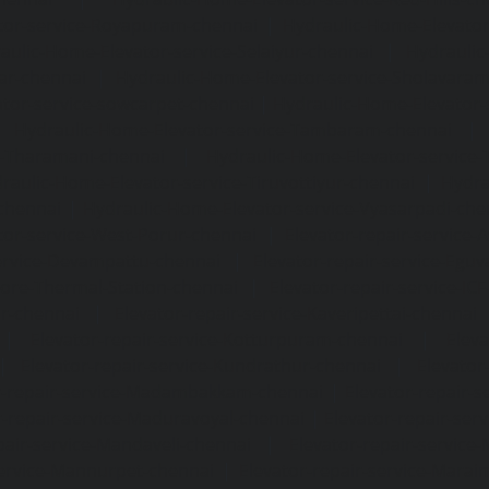
tor-service-Royapuram-chennai
|
Hydraulic-Home-Elevator
aulic-Home-Elevator-service-Selaiyur-chennai
|
Hydraulic
ar-chennai
|
Hydraulic-Home-Elevator-service-Sholavara
tor-service-sowcarpet-chennai
|
Hydraulic-Home-Elevator-
|
Hydraulic-Home-Elevator-service-Tambaram-chennai
e-Tharamani-chennai
|
Hydraulic-Home-Elevator-service-
raulic-Home-Elevator-service-Tiruvottiyur-chennai
|
Hydra
chennai
|
Hydraulic-Home-Elevator-service-Vyasarpadi-che
tor-service-West-Porur-chennai
|
Elevator-repair-service
service-Devampattu-chennai
|
Elevator-repair-service-Egu
nore-Thermal-Station-chennai
|
Elevator-repair-service-IC
ar-chennai
|
Elevator-repair-service-Kaveripettai-chennai
|
Elevator-repair-service-Kotturpuram-chennai
|
Elev
|
Elevator-repair-service-Kundrathur-chennai
|
Elevator
r-repair-service-Madambakkam-chennai
|
Elevator-repair-
r-repair-service-Maduravoyal-chennai
|
Elevator-repair-se
pair-service-Mandaveli-chennai
|
Elevator-repair-servic
service-Mannurpet-chennai
|
Elevator-repair-service-Marai