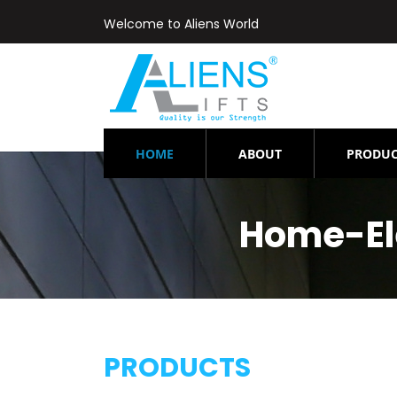
Welcome to Aliens World
(CURRENT)
HOME
ABOUT
PRODUC
Home-El
PRODUCTS