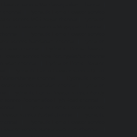
Elevator-service-Mandavelipakkam-chennai
|
r-chennai
|
Hydraulic-Home-Elevator-service-
vator-service-MGR-Nagar-chennai
|
Hydraulic-
c-Home-Elevator-service-Mogappair-chennai
|
-chennai
|
Hydraulic-Home-Elevator-service-
vator-service-Nandanam-chennai
|
Hydraulic-
kam-Road-chennai
|
Hydraulic-Home-Elevator-
-Elevator-service-New-Perungalathur-chennai
an-Road-chennai
|
Hydraulic-Home-Elevator-
nai
|
Hydraulic-Home-Elevator-service-Otteri-
-Palavanthangal-chennai
|
Hydraulic-Home-
levator-service-Pattalam-chennai
|
Hydraulic-
nai
|
Hydraulic-Home-Elevator-service-Pondy-
or-service-Poonamallee-High-Road-chennai
|
hennai
|
Hydraulic-Home-Elevator-service-
levator-service-Puzhal-chennai
|
Hydraulic-
-chennai
|
Hydraulic-Home-Elevator-service-
Elevator-service-Rangarajapuram-chennai
|
ennai
|
Hydraulic-Home-Elevator-service-