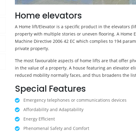
Home elevators
A Home lift/Elevator is a specific product in the elevators (l
property with multiple stories or uneven flooring. A Home E
Machine Directive 2006 42 EC which complies to 194 parameter
private property.
The most favourable aspects of home lifts are that offer ph
in the value of a property. A house featuring an elevator e
reduced mobility normally faces, and thus broadens the list
Special Features
Emergency telephones or communications devices
Affordability and Adaptability
Energy Efficient
Phenomenal Safety and Comfort