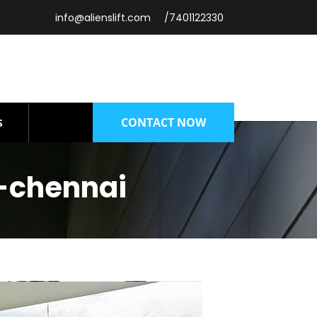
info@alienslift.com
/7401122330
CONTACT NOW
S
-chennai