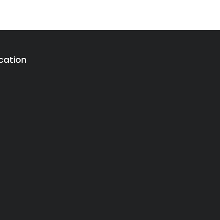
cation