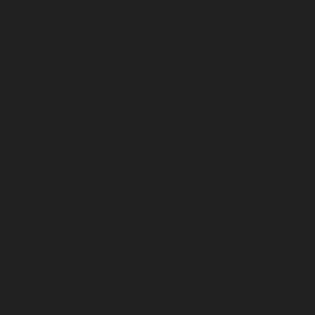
Royapettah-chennai
|
Hydraulic-Home-Eleva
Elevator-service-Saligramam-chennai
|
Hydr
Hydraulic-Home-Elevator-service-Shenoy-Nag
SIDCO-Estate-chennai
|
Hydraulic-Home-Eleva
Elevator-service-StThomas-Mount-chennai
chennai
|
Hydraulic-Home-Elevator-servic
Elevator-service-Thiruninravur-chennai
|
Hyd
Hydraulic-Home-Elevator-service-Tondiarpet-
Mambalam-chennai
|
Hydraulic-Home-Eleva
Chandan-Nagar-chennai
|
Elevator-repair-
Elavur-chennai
|
Elevator-repair-service-En
chennai
|
Elevator-repair-service-Jothi-Nag
Elevator-repair-service-Kottivakkam-chennai
Elevator-repair-service-Koyambedu-chennai
repair-service-Little-Mount-chennai
|
Elevato
service-Madras-High-Court-chennai
|
Elevato
service-Manapakkam-chennai
|
Elevator-re
service-Mannady-chennai
|
Elevator-repair-