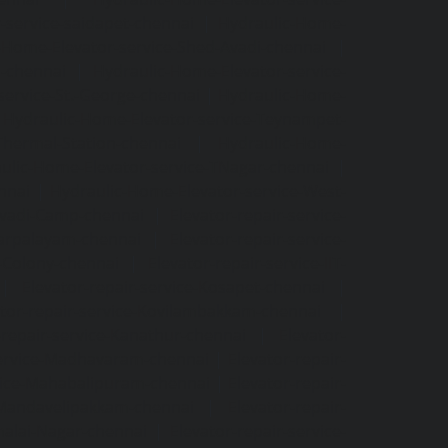
-service-saidapet-chennai
|
Hydraulic-Home-
-Home-Elevator-service-Shed-Avadi-chennai
|
m-chennai
|
Hydraulic-Home-Elevator-service-
service-St.-George-chennai
|
Hydraulic-Home-
|
Hydraulic-Home-Elevator-service-Teynampet-
Thermal-Station-chennai
|
Hydraulic-Home-
ulic-Home-Elevator-service-TNagar-chennai
|
nnai
|
Hydraulic-Home-Elevator-service-West-
-Avadi-Camp-chennai
|
Elevator-repair-service-
varpalayam-chennai
|
Elevator-repair-service-
F-Colony-chennai
|
Elevator-repair-service-IIT-
|
Elevator-repair-service-Kosapet-chennai
|
ator-repair-service-Kovilambakkam-chennai
|
-repair-service-Kanathur-chennai
|
Elevator-
service-Madhavaram-chennai
|
Elevator-repair-
rvice-Mahabalipuram-chennai
|
Elevator-repair-
e-Mandavelipakkam-chennai
|
Elevator-repair-
malai-Nagar-chennai
|
Elevator-repair-service-