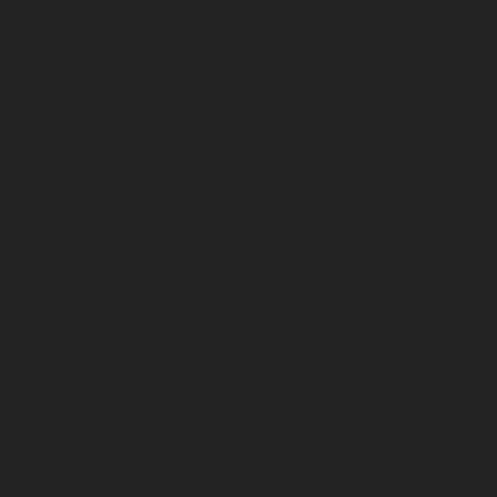
madhuravoyal-chennai
|
hydraulic-elevators-in-anna naga
e-Elevator-service-Adambakkam-chennai
|
Hydraulic-H
ai
|
Hydraulic-Home-Elevator-service-Adyar-Camp-chenna
e-Agaram-chennai
|
Hydraulic-Home-Elevator-service-Ala
e-Elevator-service-Alwarthirunagar-chennai
|
Hydrauli
-chennai
|
Hydraulic-Home-Elevator-service-Anakaputhur
or-service-Anna-Salai-chennai
|
Hydraulic-Home-Elevator-s
aulic-Home-Elevator-service-Ashok-Nagar-chennai
|
Hydrau
-chennai
|
Hydraulic-Home-Elevator-service-Avadi-ch
-Elevator-service-Ayanambakkam-chennai
|
Hydraulic-
gar-chennai
|
Hydraulic-Home-Elevator-service-Besant
Elevator-service-Cathedral-Road-chennai
|
Hydraulic-Hom
ennai
|
Hydraulic-Home-Elevator-service-ICF-Colony-che
ottivakkam-chennai
|
Hydraulic-Home-Elevator-service-Ko
c-Home-Elevator-service-Koyambedu-chennai
|
Hydraulic
hennai
|
Hydraulic-Home-Elevator-service-Little-Mount-
levator-service-Madhavaram-chennai
|
Hydraulic-Home-E
l-chennai
|
Hydraulic-Home-Elevator-service-Mahabali