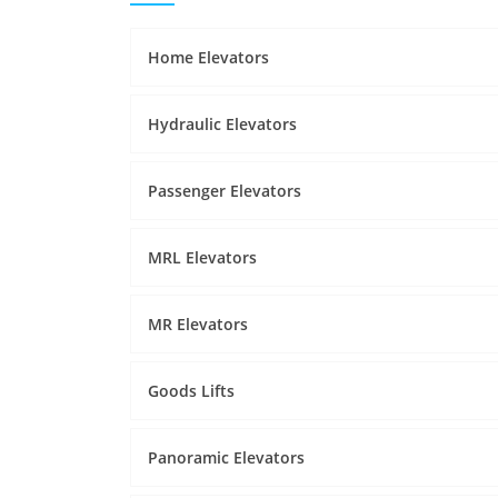
Home Elevators
Hydraulic Elevators
Passenger Elevators
MRL Elevators
MR Elevators
Goods Lifts
Panoramic Elevators