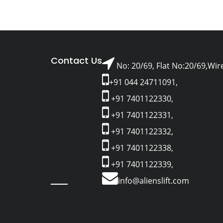
Contact Us
No: 20/69, Flat No:20/69,Wir
+91 044 24711091,
+91 7401122330,
+91 7401122331,
+91 7401122332,
+91 7401122338,
+91 7401122339,
info@alienslift.com