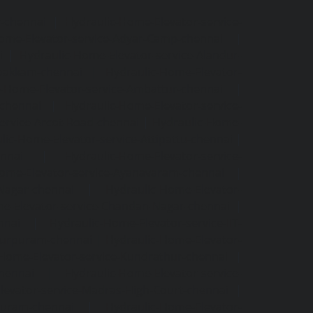
r-chennai
|
Hydraulic-Home-Elevator-service-
ome-Elevator-service-Adyar-Camp-chennai
|
i
|
Hydraulic-Home-Elevator-service-Alandur-
ppakkam-chennai
|
Hydraulic-Home-Elevator-
c-Home-Elevator-service-Ambattur-chennai
|
-chennai
|
Hydraulic-Home-Elevator-service-
ervice-Arcot-Road-chennai
|
Hydraulic-Home-
lic-Home-Elevator-service-Attipattu-chennai
|
ennai
|
Hydraulic-Home-Elevator-service-
Home-Elevator-service-Ayanavaram-chennai
|
-Nagar-chennai
|
Hydraulic-Home-Elevator-
e-Elevator-service-Chandan-Nagar-chennai
|
nnai
|
Hydraulic-Home-Elevator-service-IIT-
tturpuram-chennai
|
Hydraulic-Home-Elevator-
-Home-Elevator-service-Kundrathur-chennai
|
chennai
|
Hydraulic-Home-Elevator-service-
levator-service-Madras-High-Court-chennai
|
puram-chennai
|
Hydraulic-Home-Elevator-