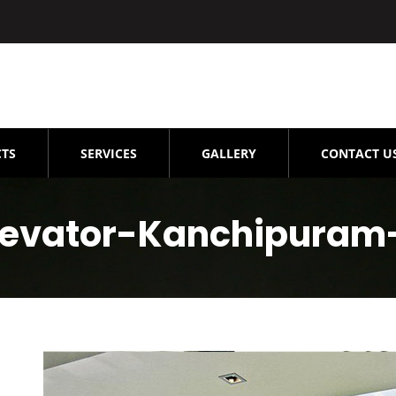
TS
SERVICES
GALLERY
CONTACT U
evator-Kanchipuram