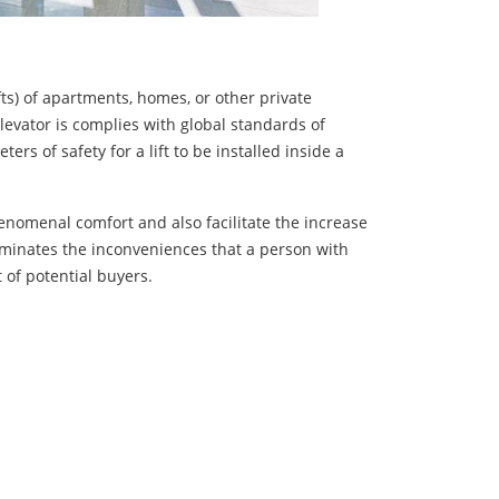
ifts) of apartments, homes, or other private
levator is complies with global standards of
s of safety for a lift to be installed inside a
enomenal comfort and also facilitate the increase
liminates the inconveniences that a person with
 of potential buyers.