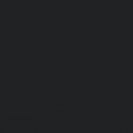
Lift-repair-service-OMR-chennai
homelift-in-madhuravoyal-
elevators-in-anna nagar-chennai
|
Hydraulic-Ho
Abhiramapuram-chennai
|
Hydraulic-Home-Elevator-
chennai
|
Hydraulic-Home-Elevator-service-Adyar-Camp-c
Home-Elevator-service-Adyar-chennai
|
Hydraulic-Ho