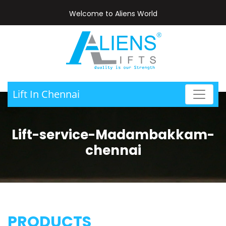
Welcome to Aliens World
Lift In Chennai
Lift-service-Madambakkam-
chennai
PRODUCTS