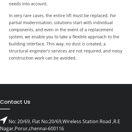
needs into account.
In very rare cases, the entire lift must be replaced. For
partial modernisation, solutions start with individual
components, and even in the event of a replacement
system, we enable you to take a flexible approach to the
building interface. This way, no dust is created, a
structural engineer's services are not required, and noisy
construction work can be avoided.
Contact Us
No: 20/69, Flat No:20/69,Wireless Station Road ,R.E
Nagar,Porur,chennai-600116