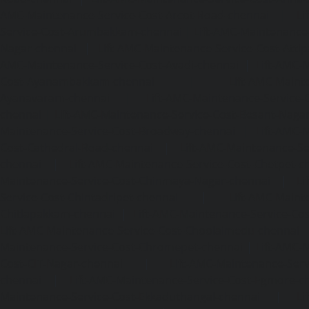
AMC-Maintenance-Service-Cost-Arcot-Road-chennai
|
Li
Service-Cost-Arumbakkam-chennai
|
Lift-AMC-Maintenance
Nagar-chennai
|
Lift-AMC-Maintenance-Service-Cost-Attip
AMC-Maintenance-Service-Cost-Avadi-chennai
|
Lift-AMC-
Cost-Ayanambakkam-chennai
|
Lift-AMC-Maint
Ayanavaram-chennai
|
Lift-AMC-Maintenance-Service-
chennai
|
Lift-AMC-Maintenance-Service-Cost-Besant-Naga
Maintenance-Service-Cost-Broadway-chennai
|
Lift-AMC-
Cost-Cathedral-Road-chennai
|
Lift-AMC-Maintenance-Se
chennai
|
Lift-AMC-Maintenance-Service-Cost-Chetpet-c
Maintenance-Service-Cost-Chinmaya-Nagar-chennai
|
Li
Service-Cost-Chintadripet-chennai
|
Lift-AMC-Maint
Chitlapakkam-chennai
|
Lift-AMC-Maintenance-Service-Cos
Lift-AMC-Maintenance-Service-Cost-Choolaimedu-chennai
Maintenance-Service-Cost-Chromepet-chennai
|
Lift-AMC-
Cost-CIT-Nagar-chennai
|
Lift-AMC-Maintenance-Serv
chennai
|
Lift-AMC-Maintenance-Service-Cost-Egmore-c
Maintenance-Service-Cost-Ekkaduthangal-chennai
|
Li