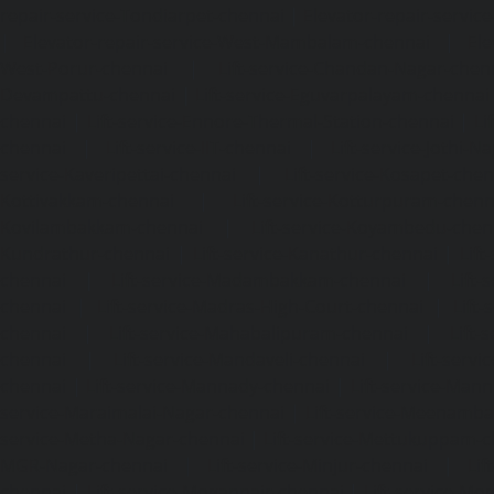
repair-service-Tondiarpet-chennai
|
Elevator-repair-servic
|
Elevator-repair-service-West-Mambalam-chennai
|
Ele
West-Porur-chennai
|
Lift-service-Chandan-Nagar-chen
Devampattu-chennai
|
Lift-service-Eguvarpalayam-chennai
chennai
|
Lift-service-Ennore-Thermal-Station-chennai
|
Li
chennai
|
Lift-service-IIT-chennai
|
Lift-service-Jothi-N
service-Kaveripettai-chennai
|
Lift-service-Kosapet-chen
Kottivakkam-chennai
|
Lift-service-Kotturpuram-chenn
Kovilambakkam-chennai
|
Lift-service-Koyambedu-chen
Kundrathur-chennai
|
Lift-service-Kanathur-chennai
|
Lift
chennai
|
Lift-service-Madambakkam-chennai
|
Lift
chennai
|
Lift-service-Madras-High-Court-chennai
|
Lift
chennai
|
Lift-service-Mahabalipuram-chennai
|
Lift-
chennai
|
Lift-service-Mandaveli-chennai
|
Lift-serv
chennai
|
Lift-service-Mannady-chennai
|
Lift-service-Man
service-Maraimalai-Nagar-chennai
|
Lift-service-Meenamb
service-Metha-Nagar-chennai
|
Lift-service-Mettukuppam-
MGR-Nagar-chennai
|
Lift-service-Minjur-chennai
|
Lif
chennai
|
Lift-service-Mogappair-chennai
|
Lift-service-Mo