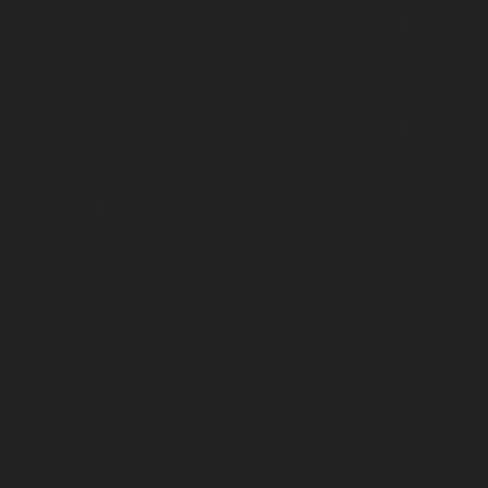
Maintenance-Service-Cost-OMR-Road-chennai
|
Elevat
Service-Cost-Oragadam-chennai
|
Elevator-AMC-Mainte
Padappai-chennai
|
Elevator-AMC-Maintenance-Service-C
Elevator-AMC-Maintenance-Service-Cost-Pallikaranai-chenn
Maintenance-Service-Cost-Park-Town-chennai
|
Elevat
Service-Cost-Pazhavanthangal-chennai
|
Elevator-AMC-M
Cost-Perambur-chennai
|
Elevator-AMC-Maintenance-Serv
chennai
|
Elevator-AMC-Maintenance-Service-Cost-Pol
Elevator-AMC-Maintenance-Service-Cost-Ponneri-chennai
Maintenance-Service-Cost-Ponniammanmedu-chennai
Maintenance-Service-Cost-Porur-chennai
|
Elevator-AMC-M
Cost-Pattabiram-chennai
|
Elevator-AMC-Mainte
Tambaram-East-chennai
|
Elevator-AMC-Maintenance-Serv
chennai
|
Elevator-AMC-Maintenance-Service-Cost-Thirumu
Elevator-AMC-Maintenance-Service-Cost-Tiruvanmiyur-che
Maintenance-Service-Cost-Triplicane-chennai
|
Elevat
Service-Cost-Urappakkam-chennai
|
Elevator-AMC-Mainte
Vadapalani-chennai
|
Elevator-AMC-Maintenance-Service-