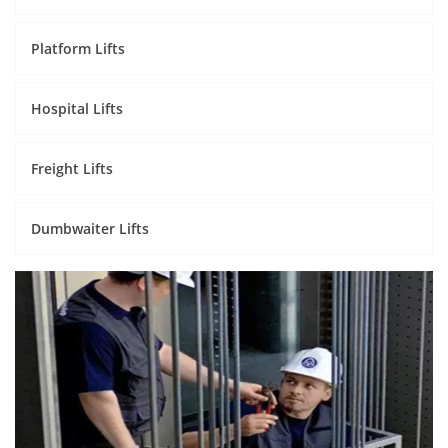
Platform Lifts
Hospital Lifts
Freight Lifts
Dumbwaiter Lifts