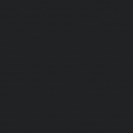
Service-Cost-Ennore-chennai
|
Lift-AMC-Maintenance-Se
chennai
|
Lift-AMC-Maintenance-Service-Cost-Ethiraj-Salai
Maintenance-Service-Cost-Flowers-Road-chennai
|
Li
Service-Cost-Gandhinagar-chennai
|
Lift-AMC-Maint
Gerugambakkam-chennai
|
Lift-AMC-Maintenance-Servic
chennai
|
Lift-AMC-Maintenance-Service-Cost-Gowrivakka
Maintenance-Service-Cost-Greams-Road-chennai
|
Li
Service-Cost-Guduvancheri-chennai
|
Lift-AMC-Maint
Guindy-chennai
|
Lift-AMC-Maintenance-Service-Cost-Gu
|
Lift-AMC-Maintenance-Service-Cost-Hasthinapuram-ch
Maintenance-Service-Cost-IIT-Campus-chennai
|
Lift-AMC-
Cost-Indira-Nagar-chennai
|
Lift-AMC-Maintenance-Servic
chennai
|
Lift-AMC-Maintenance-Service-Cost-Iyyapantha
AMC-Maintenance-Service-Cost-Jafferkhanpet-chennai
|
Li
Service-Cost-Jawahar-Nagar-chennai
|
Elevator-AMC-Mainte
Kaladipet-chennai
|
Elevator-AMC-Maintenance-Service-
chennai
|
Elevator-AMC-Maintenance-Service-Cost-Kan
Elevator-AMC-Maintenance-Service-Cost-Kandanchavadi-ch
AMC-Maintenance-Service-Cost-Karayanchavadi-chennai