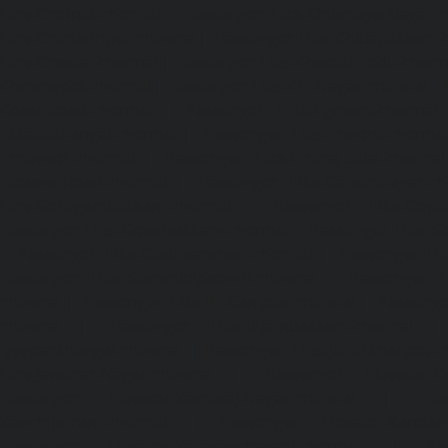
Lifts-Chetpet-chennai
|
Passenger Lifts-Chinmaya-Nagar-
Lifts-Chintadripet-chennai
|
Passenger Lifts-Chitlapakkam-
Lifts-Choolai-chennai
|
Passenger Lifts-Choolaimedu-chenn
Chromepet-chennai
|
Passenger Lifts-CIT-Nagar-chennai
|
Coast-Road-chennai
|
Passenger Lifts-Egmore-chennai
Ekkaduthangal-chennai
|
Passenger Lifts-Ennore-chenna
Ernavoor-chennai
|
Passenger Lifts-Ethiraj-Salai-chennai
Flowers-Road-chennai
|
Passenger Lifts-Gandhinagar-ch
Lifts-Gerugambakkam-chennai
|
Passenger Lifts-Gopa
Passenger Lifts-Gowrivakkam-chennai
|
Passenger Lifts-
|
Passenger Lifts-Guduvancheri-chennai
|
Passenger Lif
Passenger Lifts-Gummidipoondi-chennai
|
Passenger L
chennai
|
Passenger Lifts-IIT-Campus-chennai
|
Passenger
chennai
|
Passenger Lifts-Injambakkam-chennai
Iyyapanthangal-chennai
|
Passenger Lifts-Jafferkhanpet-
Lifts-Jawahar-Nagar-chennai
|
Passenger Elevator-Ka
Passenger Elevator-Kamaraj-Nagar-chennai
|
Pa
Kanchipuram-chennai
|
Passenger Elevator-Kandanc
Passenger Elevator-Karayanchavadi-chennai
|
Pa