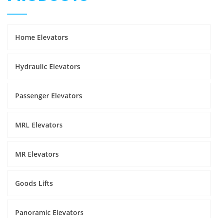
Home Elevators
Hydraulic Elevators
Passenger Elevators
MRL Elevators
MR Elevators
Goods Lifts
Panoramic Elevators