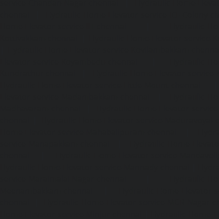
service-Chandan-Nagar-chennai
|
Hydraulic-Home-Elevat
chennai
|
Hydraulic-Home-Elevator-service-ICF-Colony-c
Home-Elevator-service-IIT-chennai
|
Hydraulic-Ho
Kottivakkam-chennai
|
Hydraulic-Home-Elevator-service-
|
Hydraulic-Home-Elevator-service-Kovilambakkam-chenna
Elevator-service-Koyambedu-chennai
|
Hydraulic-Ho
Kundrathur-chennai
|
Hydraulic-Home-Elevator-service
Hydraulic-Home-Elevator-service-Little-Mount-chennai
Elevator-service-Madambakkam-chennai
|
Hydraulic-Ho
Madhavaram-chennai
|
Hydraulic-Home-Elevator-service
chennai
|
Hydraulic-Home-Elevator-service-Maduravoyal-
Home-Elevator-service-Mahabalipuram-chennai
|
Hydra
service-Manapakkam-chennai
|
Hydraulic-Home-Elevato
chennai
|
Hydraulic-Home-Elevator-service-Mandavel
Hydraulic-Home-Elevator-service-Mannady-chennai
|
Hydra
service-Maraimalai-Nagar-chennai
|
Hydraulic-Ho
Meenambakkam-chennai
|
Hydraulic-Home-Elevator-s
chennai
|
Hydraulic-Home-Elevator-service-MGR-Nagar-c
Home-Elevator-service-Minjur-chennai
|
Hydraulic-Home-El