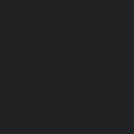
|
Elevator-repair-service-Nandanam-Extension-chennai
service-Nazarethpettai-chennai
|
Elevator-repair-service
|
Elevator-repair-service-Nelson-Manickam-Road-chennai
service-Nerkundram-chennai
|
Elevator-repair-service-N
Elevator-repair-service-New-Perungalathur-chennai
|
Ele
Old-Pallavaram-chennai
|
Elevator-repair-service-Old-Per
Elevator-repair-service-Old-Washermenpet-chennai
|
Ele
Otteri-chennai
|
Elevator-repair-service-Palavakkam-chenn
service-Palavanthangal-chennai
|
Elevator-repair-servi
Elevator-repair-service-Parrys-chennai
|
Elevator-rep
chennai
|
Elevator-repair-service-Perambur-Barracks-c
repair-service-Periyamedu-chennai
|
Elevator-repair-s
chennai
|
Elevator-repair-service-Perumbakkam-chennai
service-Pondy-Bazaar-chennai
|
Elevator-repair-service-P
Elevator-repair-service-Poonamallee-High-Road-chennai
service-Pudupet-chennai
|
Elevator-repair-service-Pul
Elevator-repair-service-Pulicat-chennai
|
Elevator-repair-s
chennai
|
Elevator-repair-service-Purasavakkam-chennai