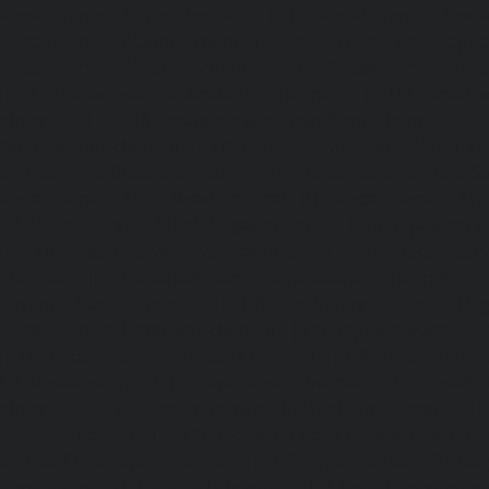
Repair-service-Adyar-chennai
|
Lift-Repair-service-Aga
Repair-service-Alandur-chennai
|
Lift-Repair-service-Alap
Repair-service-Alwarpet-chennai
|
Lift-Repair-service-Alw
|
Lift-Repair-service-Ambattur-chennai
|
Lift-Repair-
chennai
|
Lift-Repair-service-Aminjikarai-chennai
Anakaputhur-chennai
|
Lift-Repair-service-Anna-Nagar-c
service-Anna-Road-chennai
|
Lift-Repair-service-Anna-S
Repair-service-Arcot-Road-chennai
|
Lift-Repair-service-
Lift-Repair-service-Ashok-Nagar-chennai
|
Lift-Repair-serv
|
Lift-Repair-service-Avadi-chennai
|
Lift-Repair-se
chennai
|
Lift-Repair-service-Ayanavaram-chennai
Ayyappa-Nagar-chennai
|
Lift-Repair-service-Besant-Na
Repair-service-Broadway-chennai
|
Lift-Repair-service-Ca
|
Lift-Repair-service-Chepauk-chennai
|
Lift-Repair-servi
Lift-Repair-service-Chinmaya-Nagar-chennai
|
Lift-Repair-
chennai
|
Lift-Repair-service-Chitlapakkam-chennai
Choolai-chennai
|
Lift-Repair-service-Choolaimedu-che
service-Chromepet-chennai
|
Lift-Repair-service-CIT-Na
Repair-service-E.C.R-Road-chennai
|
Lift-Repair-service-E