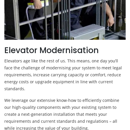
Elevator Modernisation
Elevators age like the rest of us. This means, one day you’ll
face the challenge of modernising your system to meet legal
requirements, increase carrying capacity or comfort, reduce
energy costs or upgrade equipment in line with current
standards.
We leverage our extensive know-how to efficiently combine
our high-quality components with your existing system to
create a next-generation installation that meets your
requirements and current standards and regulations – all
while increasing the value of your building.