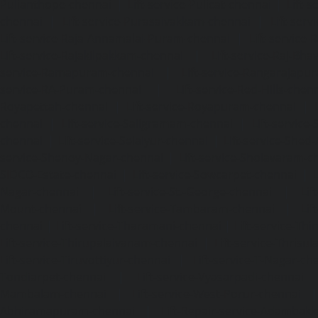
Pulianthope-chennai
|
Lift-service-Pulicat-chennai
|
Lift-
chennai
|
Lift-service-Purasaivakkam-chennai
|
Lift-serv
Lift-service-Raja-Annamalai-Puram-chennai
|
Lift-service-
Lift-service-Rajakilpakkam-chennai
|
Lift-service-Raj-Bh
service-Ramapuram-chennai
|
Lift-service-Rangarajapu
service-RA-Puram-chennai
|
Lift-service-Red-Hills-chen
Royapettah-chennai
|
Lift-service-Royapuram-chennai
|
chennai
|
Lift-service-Saligramam-chennai
|
Lift-service
chennai
|
Lift-service-Selaiyur-chennai
|
Lift-service-Shed
service-Shenoy-Nagar-chennai
|
Lift-service-Sholavaram-c
SIDCO-Estate-chennai
|
Lift-service-Sowcarpet-chennai
|
L
Nagar-chennai
|
Lift-service-St.-George-chennai
|
Lif
Mount-chennai
|
Lift-service-Tambaram-chennai
|
Lif
chennai
|
Lift-service-Tharamani-chennai
|
Lift-service-Th
Lift-service-Thirupalaivanam-chennai
|
Lift-service-Thrisu
Lift-service-Tiruvottiyur-chennai
|
Lift-service-T-Nagar-ch
Tondiarpet-chennai
|
Lift-service-Vyasarpadi-chennai
Mambalam-chennai
|
Lift-service-West-Porur-chennai
Abhiramapuram-chennai
|
Lift-Repair-service-Adambak