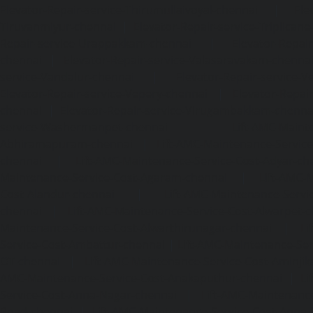
Elevator-Repair-service-Thirumullaivoyal-chennai
|
Ele
Tiruvanmiyur-chennai
|
Elevator-Repair-service-Triplicane
Repair-service-Urappakkam-chennai
|
Elevator-Repair
chennai
|
Elevator-Repair-service-Valasaravakam-chenna
service-Vandalur-chennai
|
Elevator-Repair-service-V
Elevator-Repair-service-Vepery-chennai
|
Elevator-Repair
chennai
|
Elevator-Repair-service-Virugambakkam-chenna
service-Washermanpet-chennai
Lift-AMC-Maint
Abhiramapuram-chennai
|
Lift-AMC-Maintenance-Servi
chennai
|
Lift-AMC-Maintenance-Service-Cost-Adyar-ch
Maintenance-Service-Cost-Agaram-chennai
|
Lift-AMC-
Cost-Alandur-chennai
|
Lift-AMC-Maintenance-Servi
chennai
|
Lift-AMC-Maintenance-Service-Cost-Alwarpet-
Maintenance-Service-Cost-Alwarthirunagar-chennai
|
Li
Service-Cost-Ambattur-chennai
|
Lift-AMC-Maintenance-Ser
OT-chennai
|
Lift-AMC-Maintenance-Service-Cost-Aminjik
AMC-Maintenance-Service-Cost-Anakaputhur-chennai
|
Li
Service-Cost-Anna-Nagar-chennai
|
Lift-AMC-Maintenance
Road-chennai
|
Lift-AMC-Maintenance-Service-Cost-Anna-