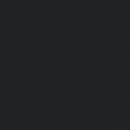
Maintenance-Service-Cost-Kattupakkam-chennai
|
Elevat
Service-Cost-Keelkattalai-chennai
|
Elevator-AMC-Mainte
Kelambakkam-chennai
|
Elevator-AMC-Maintenance-
chennai
|
Elevator-AMC-Maintenance-Service-Cost-Kilpauk
AMC-Maintenance-Service-Cost-KK-Nagar-chennai
Maintenance-Service-Cost-KK-Nagar-West-chennai
Maintenance-Service-Cost-Kodambakkam-chennai
Maintenance-Service-Cost-Kodungaiyur-chennai
|
Elevat
Service-Cost-Kolathur-chennai
|
Elevator-AMC-Mainte
Kondithope-chennai
|
Elevator-AMC-Maintenance-Ser
chennai
|
Elevator-AMC-Maintenance-Service-Cost-Kor
Elevator-AMC-Maintenance-Service-Cost-Madipakkam-chen
Maintenance-Service-Cost-Mambalam-chennai
|
Elevat
Service-Cost-Manali-chennai
|
Elevator-AMC-Mainte
Mangadu-chennai
|
Elevator-AMC-Maintenance-Servi
chennai
|
Elevator-AMC-Maintenance-Service-Cost-M
Elevator-AMC-Maintenance-Service-Cost-Nanganallur-chen
Maintenance-Service-Cost-Nungambakkam-chennai
Maintenance-Service-Cost-Old-Pallavaram-chennai