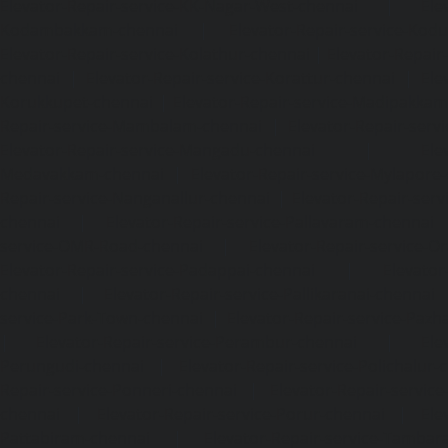
Elevator-Repair-service-KK-Nagar-West-chennai
|
Ele
Kodambakkam-chennai
|
Elevator-Repair-service-Kod
Elevator-Repair-service-Kolathur-chennai
|
Elevator-Repair
chennai
|
Elevator-Repair-service-Korattur-chennai
|
Ele
Korukkupet-chennai
|
Elevator-Repair-service-Madipakka
Repair-service-Mambalam-chennai
|
Elevator-Repair-serv
Elevator-Repair-service-Mangadu-chennai
|
Ele
Medavakkam-chennai
|
Elevator-Repair-service-Mylapore
Repair-service-Nanganallur-chennai
|
Elevator-Repair-se
chennai
|
Elevator-Repair-service-Pallavaram-chennai
service-OMR-Road-chennai
|
Elevator-Repair-service-
Elevator-Repair-service-Padappai-chennai
|
Elevator
chennai
|
Elevator-Repair-service-Pallikaranai-chennai
service-Park-Town-chennai
|
Elevator-Repair-service-Paz
|
Elevator-Repair-service-Perambur-chennai
|
Ele
Perungudi-chennai
|
Elevator-Repair-service-Polichalur-
Repair-service-Ponneri-chennai
|
Elevator-Repair-servi
chennai
|
Elevator-Repair-service-Porur-chennai
|
Ele
Pattabiram-chennai
|
Elevator-Repair-service-Tambar