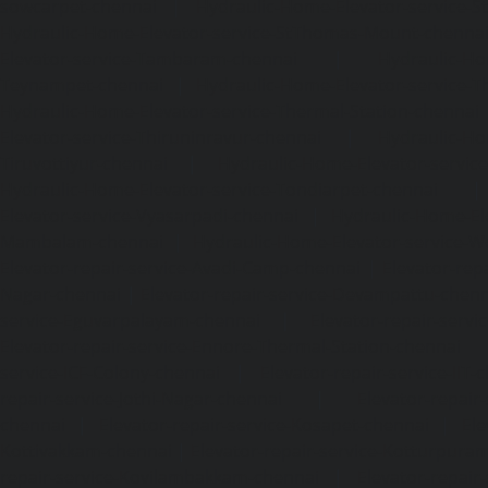
sowcarpet-chennai
|
Hydraulic-Home-Elevator-service-S
Hydraulic-Home-Elevator-service-StThomas-Mount-chenna
Elevator-service-Tambaram-chennai
|
Hydraulic-Ho
Teynampet-chennai
|
Hydraulic-Home-Elevator-service-
Hydraulic-Home-Elevator-service-Thermal-Station-chennai
Elevator-service-Thiruninravur-chennai
|
Hydraulic-Ho
Tiruvottiyur-chennai
|
Hydraulic-Home-Elevator-servic
Hydraulic-Home-Elevator-service-Tondiarpet-chennai
Elevator-service-Vyasarpadi-chennai
|
Hydraulic-Home-Ele
Mambalam-chennai
|
Hydraulic-Home-Elevator-service-W
Elevator-repair-service-Avadi-Camp-chennai
|
Elevator-rep
Nagar-chennai
|
Elevator-repair-service-Devampattu-chen
service-Eguvarpalayam-chennai
|
Elevator-repair-servi
Elevator-repair-service-Ennore-Thermal-Station-chennai
service-ICF-Colony-chennai
|
Elevator-repair-service-IIT-
repair-service-Jothi-Nagar-chennai
|
Elevator-repair-
chennai
|
Elevator-repair-service-Kosapet-chennai
|
Ele
Kottivakkam-chennai
|
Elevator-repair-service-Kotturpura
repair-service-Kovilambakkam-chennai
|
Elevator-repair