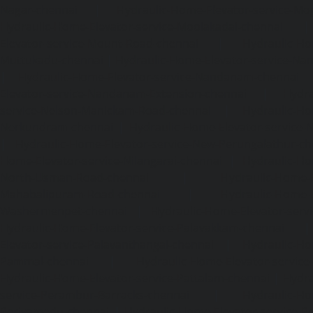
Nagar-chennai
|
Hydraulic-Home-Elevator-service-Mo
Hydraulic-Home-Elevator-service-Moolakadai-chennai
Elevator-service-Mount-Road-chennai
|
Hydraulic-Ho
Muttukadu-chennai
|
Hydraulic-Home-Elevator-service-N
|
Hydraulic-Home-Elevator-service-Nandanam-chennai
Elevator-service-Nandanam-Extension-chennai
|
Hydra
service-Nelson-Manickam-Road-chennai
|
Hydraulic-Ho
Nerkundram-chennai
|
Hydraulic-Home-Elevator-service
|
Hydraulic-Home-Elevator-service-New-Perungalathur-ch
Home-Elevator-service-Nilangarai-chennai
|
Hydraulic-Ho
North-Usman-Road-chennai
|
Hydraulic-Home-E
Mahabalipuram-Road-chennai
|
Hydraulic-Home-E
Washermenpet-chennai
|
Hydraulic-Home-Elevator-servi
Hydraulic-Home-Elevator-service-Palavakkam-chennai
Elevator-service-Palavanthangal-chennai
|
Hydraulic-Ho
Pammal-chennai
|
Hydraulic-Home-Elevator-service
Hydraulic-Home-Elevator-service-Pattalam-chennai
|
Hydra
service-Perambur-Barracks-chennai
|
Hydraulic-Ho
Periyamedu-chennai
|
Hydraulic-Home-Elevator-service-P