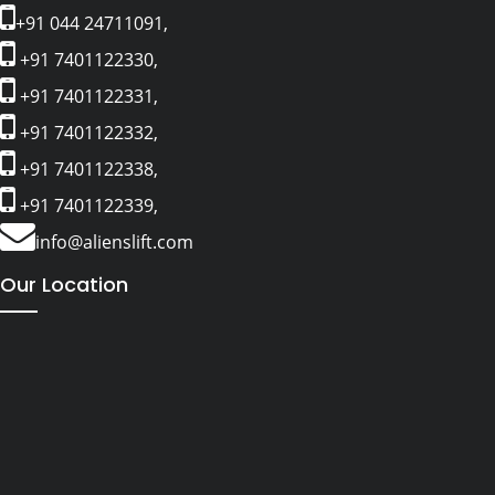
+91 044 24711091,
+91 7401122330,
+91 7401122331,
+91 7401122332,
+91 7401122338,
+91 7401122339,
info@alienslift.com
Our Location