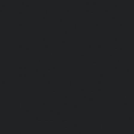
Ayyappa-Nagar-chennai
|
Home-Lift-Besant-Nagar-che
Broadway-chennai
|
Home-Lift-Cathedral-Road-chennai
chennai
|
Home-Lift-Chetpet-chennai
|
Home-Lift-Chinm
Home-Lift-Chintadripet-chennai
|
Home-Lift-Chitlapakkam-
Choolai-chennai
|
Home-Lift-Choolaimedu-chennai
|
Ho
chennai
|
Home-Lift-CIT-Nagar-chennai
|
Home-Lift-East-C
Home-Lift-Egmore-chennai
|
Home-Lift-Ekkaduthangal-c
Ennore-chennai
|
Home-Lift-Ernavoor-chennai
|
Ho
chennai
|
Home-Lift-Flowers-Road-chennai
|
Home-Lift-Ga
Home-Lift-Gerugambakkam-chennai
|
Home-Lift-Gopa
Home-Lift-Gowrivakkam-chennai
|
Home-Lift-Greams-Roa
Lift-Gudovancherry-chennai
|
Home-Lift-Guindy-chen
Gummidipoondi-chennai
|
Home-Lift-Hasthinapuram-che
Campus-chennai
|
Home-Lift-Indira-Nagar-chennai
|
Hom
chennai
|
Home-Lift-Iyyapanthangal-chennai
|
Home-Lift-J
|
Home-Lift-Jawahar-Nagar-chennai
|
Home-Elevator-K
Home-Elevator-Kamaraj-Nagar-chennai
|
Home-Elevator-K
|
Home-Elevator-Kandanchavadi-chennai
|
Home-Eleva
chennai
|
Home-Elevator-Kattupakkam-chennai
|
Home-El