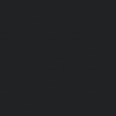
chennai
|
Elevator-AMC-Maintenance-Service-Cost-V
Elevator-AMC-Maintenance-Service-Cost-Velachery-chennai
Maintenance-Service-Cost-Vepery-chennai
|
Elevat
Service-Cost-Villivakkam-chennai
|
Elevator-AMC-Mainte
Virugambakkam-chennai
|
Elevator-AMC-Mainte
Washermanpet-chennai
|
Passenger Lifts-Abhiram
Passenger Lifts-Adambakkam-chennai
|
Passenger Lif
Passenger Lifts-Agaram-chennai
|
Passenger Lifts-Alandur
Lifts-Alappakkam-chennai
|
Passenger Lifts-Alwarpet-chenn
Alwarthirunagar-chennai
|
Passenger Lifts-Ambattur-chenn
Ambattur-OT-chennai
|
Passenger Lifts-Aminjikarai-chenn
Anakaputhur-chennai
|
Passenger Lifts-Anna-Nagar-chenn
Anna-Road-chennai
|
Passenger Lifts-Anna-Salai-chennai
Arcot-Road-chennai
|
Passenger Lifts-Arumbakkam-chenn
Ashok-Nagar-chennai
|
Passenger Lifts-Attipattu-chennai
Avadi-chennai
|
Passenger Lifts-Ayanambakkam-chennai
Ayanavaram-chennai
|
Passenger Lifts-Ayyappa-Nagar-c
Lifts-Besant-Nagar-chennai
|
Passenger Lifts-Broadway-c
Lifts-Cathedral-Road-chennai
|
Passenger Lifts-Chepauk-c