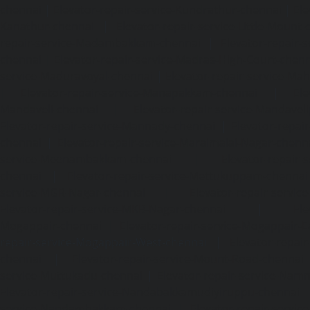
chennai
|
Elevator-repair-service-Kundrathur-chennai
|
Ele
Kanathur-chennai
|
Elevator-repair-service-Little-Mount
repair-service-Madambakkam-chennai
|
Elevator-repair-
chennai
|
Elevator-repair-service-Madras-High-Court-chen
service-Maduravoyal-chennai
|
Elevator-repair-service-Ma
|
Elevator-repair-service-Manapakkam-chennai
|
Ele
Mandaveli-chennai
|
Elevator-repair-service-Mandave
Elevator-repair-service-Mannady-chennai
|
Elevator-repai
chennai
|
Elevator-repair-service-Maraimalai-Nagar-chenn
service-Meenambakkam-chennai
|
Elevator-repair-
chennai
|
Elevator-repair-service-Mettukuppam-chennai
service-MGR-Nagar-chennai
|
Elevator-repair-servic
Elevator-repair-service-MKB-Nagar-chennai
|
Ele
Mogappair-chennai
|
Elevator-repair-service-Mogappair-E
repair-service-Mogappair-West-chennai |
Elevator-repair
chennai
|
Elevator-repair-service-Mount-Road-chennai
service-Muttukadu-chennai
|
Elevator-repair-service-Nam
Elevator-repair-service-Nandabakkamudiyiruppu-chennai
service-Nandambakkam-chennai
|
Elevator-repair-servi