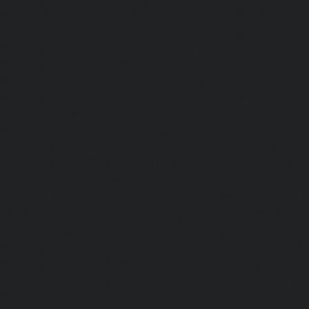
Kattupakkam-chennai
|
Passenger Elevator-Keelkattalai-
Elevator-Kelambakkam-chennai
|
Passenger Elevator
Passenger Elevator-Kilpauk-chennai
|
Passenger Elevator
Passenger Elevator-KK-Nagar-West-chennai
|
Pa
Kodambakkam-chennai
|
Passenger Elevator-Kodun
Passenger Elevator-Kolathur-chennai
|
Passenger El
chennai
|
Passenger Elevator-Korattur-chennai
|
P
Korukkupet-chennai
|
Passenger Elevator-Madipakkam-c
Elevator-Mambalam-chennai
|
Passenger Elevator-Manali-
Elevator-Mangadu-chennai
|
Passenger Elevator-Med
Passenger Elevator-Mylapore-chennai
|
Passenger El
chennai
|
Passenger Elevator-Nungambakkam-chennai
|
Old-Pallavaram-chennai
|
Passenger Elevator-OMR-Road-
Elevator-Oragadam-chennai
|
Passenger Elevator-Pa
Passenger Elevator-Padi-chennai
|
Passenger Elevator-Pa
Passenger Elevator-Park-Town-chennai
|
Passenger Elevat
chennai
|
Passenger Elevator-Perambur-chennai
|
P
Perungudi-chennai
|
Passenger Elevator-Polichalur-ch