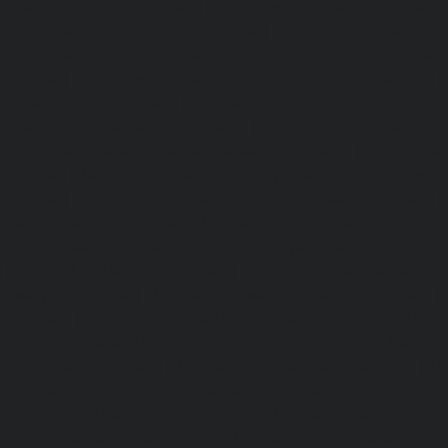
Elevator-Ponneri-chennai
|
Passenger Elevator-Ponnia
Passenger Elevator-Porur-chennai
|
Passenger Elevator-P
Passenger Elevator-Tambaram-East-chennai
|
Passenger 
chennai
|
Passenger Elevator-Thirumullaivoyal-chennai
|
Tiruvanmiyur-chennai
|
Passenger Elevator-Triplicane-c
Elevator-Urappakkam-chennai
|
Passenger Elevator-Va
Passenger Elevator-Valasaravakam-chennai
|
Passenger 
chennai
|
Passenger Elevator-Vepery-chennai
|
Passenger E
chennai
|
Passenger Elevator-Virugambakkam-chennai
|
Washermanpet-chennai
Home-Lift-Abhiramapuram-chen
Adambakkam-chennai
|
Home-Lift-Adyar-chennai
|
Home-L
|
Home-Lift-Alandur-chennai
|
Home-Lift-Alappakkam-c
Alwarpet-chennai
|
Home-Lift-Alwarthirunagar-chennai
|
chennai
|
Home-Lift-Ambattur-OT-chennai
|
Home-Lift-A
Home-Lift-Anakaputhur-chennai
|
Home-Lift-Anna-Nagar-
Anna-Road-chennai
|
Home-Lift-Anna-Salai-chennai
|
Ho
chennai
|
Home-Lift-Arumbakkam-chennai
|
Home-Lift-As
Home-Lift-Attipattu-chennai
|
Home-Lift-Avadi-chenn
Ayanambakkam-chennai
|
Home-Lift-Ayanavaram-chen