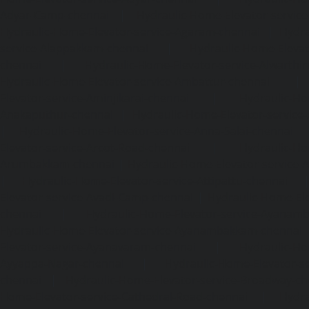
Adyar-Camp-chennai
|
Hydraulic-Home-Elevator-service
Hydraulic-Home-Elevator-service-Agaram-chennai
|
Hydra
service-Alappakkam-chennai
|
Hydraulic-Home-Elevat
chennai
|
Hydraulic-Home-Elevator-service-Alwarthi
Hydraulic-Home-Elevator-service-Ambattur-chennai
Elevator-service-Aminjikarai-chennai
|
Hydraulic-Ho
Anakaputhur-chennai
|
Hydraulic-Home-Elevator-service
|
Hydraulic-Home-Elevator-service-Anna-Salai-chennai
Elevator-service-Arcot-Road-chennai
|
Hydraulic-Ho
Arumbakkam-chennai
|
Hydraulic-Home-Elevator-service-
|
Hydraulic-Home-Elevator-service-Attipattu-chennai
Elevator-service-Avadi-Camp-chennai
|
Hydraulic-Home-Ele
chennai
|
Hydraulic-Home-Elevator-service-Ayanam
Hydraulic-Home-Elevator-service-Ayanambakkam-chennai
Elevator-service-Ayanavaram-chennai
|
Hydraulic-Ho
Ayyappa-Nagar-chennai
|
Hydraulic-Home-Elevator-se
chennai
|
Hydraulic-Home-Elevator-service-Broadway-ch
Home-Elevator-service-Cathedral-Road-chennai
|
Hydra