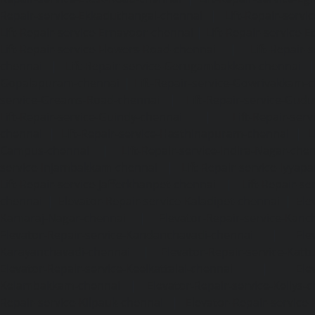
Repair-service-Ekkaduthangal-chennai
|
Lift-Repair-serv
Lift-Repair-service-Ernavoor-chennai
|
Lift-Repair-service-E
Lift-Repair-service-Flowers-Road-chennai
|
Lift-Repair-
chennai
|
Lift-Repair-service-Gerugambakkam-chennai
Gopalapuram-chennai
|
Lift-Repair-service-Gowrivakkam-
service-Greams-Road-chennai
|
Lift-Repair-service-Gud
Lift-Repair-service-Guindy-chennai
|
Lift-Repair-se
chennai
|
Lift-Repair-service-Hasthinapuram-chennai
|
L
Campus-chennai
|
Lift-Repair-service-Indira-Nagar-che
service-Injambakkam-chennai
|
Lift-Repair-service-Iyya
Lift-Repair-service-Jafferkhanpet-chennai
|
Lift-Repair-s
chennai
|
Elevator-Repair-service-Kaladipet-chennai
|
Ele
Kamaraj-Nagar-chennai
|
Elevator-Repair-service-Kan
Elevator-Repair-service-Kandanchavadi-chennai
|
Ele
Karayanchavadi-chennai
|
Elevator-Repair-service-Kat
Elevator-Repair-service-Keelkattalai-chennai
|
Ele
Kelambakkam-chennai
|
Elevator-Repair-service-Kellys-
Repair-service-Kilpauk-chennai
|
Elevator-Repair-service