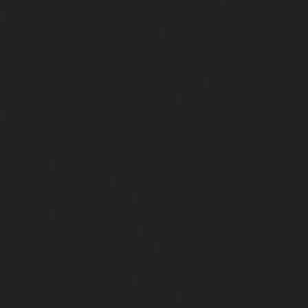
|
Lift-service-Mogappair-West-chennai
|
Lift-service-Mool
service-Mount-Road-chennai
|
Lift-service-Muttukadu-ch
Nammalwarpet-chennai
|
Lift-service-Nandabakkamudiyi
service-Nandambakkam-chennai
|
Lift-service-Nandan
service-Nandanam-Extension-chennai
|
Lift-service-Naz
Lift-service-Nehru-Nagar-chennai
|
Lift-service-Nelson-Ma
|
Lift-service-Nerkundram-chennai
|
Lift-service-Nesapa
service-New-Perungalathur-chennai
|
Lift-service-Nilang
service-North-Usman-Road-chennai
|
Lift-service-Offic
chennai
|
Lift-service-Old-Mahabalipuram-Road-chennai
Pallavaram-chennai
|
Lift-service-Old-Perungalattur-chenn
Washermenpet-chennai
|
Lift-service-Otteri-chennai
|
Lif
chennai
|
Lift-service-Pammal-chennai
|
Lift-service-P
service-Pattalam-chennai
|
Lift-service-Pazavanthangal-c
Perambur-Barracks-chennai
|
Lift-service-Periyamedu-ch
Periyar-Nagar-chennai
|
Lift-service-Perumbakkam-che
Pondy-Bazaar-chennai
|
Lift-service-Poonamallee-chen
Poonamallee-High-Road-chennai
|
Lift-service-Pudupet-c