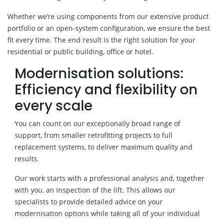
Whether we’re using components from our extensive product
portfolio or an open-system configuration, we ensure the best
fit every time. The end result is the right solution for your
residential or public building, office or hotel.
Modernisation solutions:
Efficiency and flexibility on
every scale
You can count on our exceptionally broad range of
support, from smaller retrofitting projects to full
replacement systems, to deliver maximum quality and
results.
Our work starts with a professional analysis and, together
with you, an inspection of the lift. This allows our
specialists to provide detailed advice on your
modernisation options while taking all of your individual