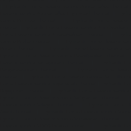
|
Hydraulic-Home-Elevator-service-Poonamallee-chennai
Elevator-service-Poonamallee-High-Road-chennai
|
Hydra
service-Pudupet-chennai
|
Hydraulic-Home-Elevator-
chennai
|
Hydraulic-Home-Elevator-service-Puludivakkam-
Home-Elevator-service-Purasaivakkam-chennai
|
Hydra
service-Puzhal-chennai
|
Hydraulic-Home-Elevator-ser
Puram-chennai
|
Hydraulic-Home-Elevator-service-Raja
Hydraulic-Home-Elevator-service-Rajakilpakkam-chennai
Elevator-service-Ramapuram-chennai
|
Hydraulic-Ho
Rangarajapuram-chennai
|
Hydraulic-Home-Elevato
chennai
|
Hydraulic-Home-Elevator-service-Red-Hills-ch
Home-Elevator-service-Royapettah-chennai
|
Hydraulic-Ho
Royapuram-chennai
|
Hydraulic-Home-Elevator-service
Hydraulic-Home-Elevator-service-Saligramam-chennai
Elevator-service-Selaiyur-chennai
|
Hydraulic-Home-Ele
Avadi-chennai
|
Hydraulic-Home-Elevator-service-Shen
Hydraulic-Home-Elevator-service-Sholavaram-chennai
Elevator-service-SIDCO-Estate-chennai
|
Hydraulic-Ho