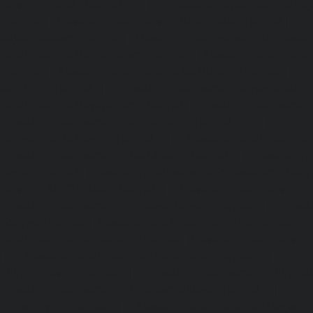
service-Puzhal-chennai
|
Elevator-repair-service-R
chennai
|
Elevator-repair-service-Rajaji-Salai-chennai
|
Ele
Rajakilpakkam-chennai
|
Elevator-repair-service-RajBhava
repair-service-Ramapuram-chennai
|
Elevator-repair-ser
chennai
|
Elevator-repair-service-RA-Puram-chennai
|
Ele
Red-Hills-chennai
|
Elevator-repair-service-Royapettah-
repair-service-Royapuram-chennai
|
Elevator-repair-servi
Elevator-repair-service-Saligramam-chennai
|
Ele
Sathyamurthi-Nagar-chennai
|
Elevator-repair-service
Elevator-repair-service-Shed-Avadi-chennai
|
Elevator-re
Nagar-chennai
|
Elevator-repair-service-Sholavaram-chenn
service-SIDCO-Estate-chennai
|
Elevator-repair-service-
Elevator-repair-service-Srinivasa-Nagar-chennai
|
Elevat
George-chennai
|
Elevator-repair-service-StThomas-Moun
repair-service-Tambaram-chennai
|
Elevator-repair-servi
|
Elevator-repair-service-Tharamani-chennai
|
Ele
Thiruninravur-chennai
|
Elevator-repair-service-Thirup
Elevator-repair-service-Thrisulam-Village-chennai
|
Ele
Tiruvottiyur-chennai
|
Elevator-repair-service-TNagar-c