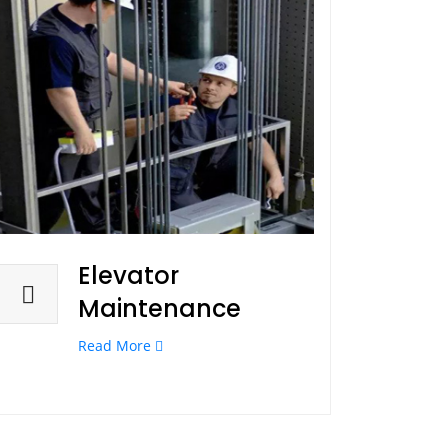
Elevator
Maintenance
Read More