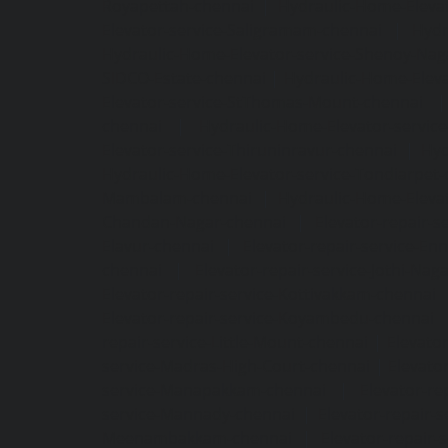
Royapettah-chennai
|
Hydraulic-Home-Eleva
Elevator-service-Saligramam-chennai
|
Hydr
Hydraulic-Home-Elevator-service-Shenoy-Nag
SIDCO-Estate-chennai
|
Hydraulic-Home-Eleva
Elevator-service-StThomas-Mount-chennai
chennai
|
Hydraulic-Home-Elevator-servic
Elevator-service-Thiruninravur-chennai
|
Hyd
Hydraulic-Home-Elevator-service-Tondiarpet-
Mambalam-chennai
|
Hydraulic-Home-Eleva
Chandan-Nagar-chennai
|
Elevator-repair-
Elavur-chennai
|
Elevator-repair-service-En
chennai
|
Elevator-repair-service-Jothi-Nag
Elevator-repair-service-Kottivakkam-chennai
Elevator-repair-service-Koyambedu-chennai
repair-service-Little-Mount-chennai
|
Elevato
service-Madras-High-Court-chennai
|
Elevato
service-Manapakkam-chennai
|
Elevator-re
service-Mannady-chennai
|
Elevator-repair-
Meenambakkam-chennai
|
Elevator-repair-