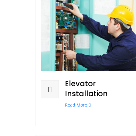
Elevator
Installation
Read More