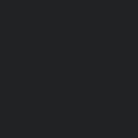
-service-saidapet-chennai
|
Hydraulic-Home-
-Home-Elevator-service-Shed-Avadi-chennai
|
m-chennai
|
Hydraulic-Home-Elevator-service-
service-St.-George-chennai
|
Hydraulic-Home-
|
Hydraulic-Home-Elevator-service-Teynampet-
Thermal-Station-chennai
|
Hydraulic-Home-
ulic-Home-Elevator-service-TNagar-chennai
|
nnai
|
Hydraulic-Home-Elevator-service-West-
-Avadi-Camp-chennai
|
Elevator-repair-service-
varpalayam-chennai
|
Elevator-repair-service-
F-Colony-chennai
|
Elevator-repair-service-IIT-
|
Elevator-repair-service-Kosapet-chennai
|
ator-repair-service-Kovilambakkam-chennai
|
-repair-service-Kanathur-chennai
|
Elevator-
service-Madhavaram-chennai
|
Elevator-repair-
rvice-Mahabalipuram-chennai
|
Elevator-repair-
e-Mandavelipakkam-chennai
|
Elevator-repair-
malai-Nagar-chennai
|
Elevator-repair-service-
ettukuppam-chennai
|
Elevator-repair-service-