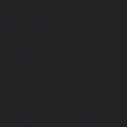
madhuravoyal-chennai
|
hydraulic-elevators-in-anna naga
e-Elevator-service-Adambakkam-chennai
|
Hydraulic-H
ai
|
Hydraulic-Home-Elevator-service-Adyar-Camp-chenna
e-Agaram-chennai
|
Hydraulic-Home-Elevator-service-Ala
e-Elevator-service-Alwarthirunagar-chennai
|
Hydrauli
-chennai
|
Hydraulic-Home-Elevator-service-Anakaputhur
or-service-Anna-Salai-chennai
|
Hydraulic-Home-Elevator-s
aulic-Home-Elevator-service-Ashok-Nagar-chennai
|
Hydrau
-chennai
|
Hydraulic-Home-Elevator-service-Avadi-ch
-Elevator-service-Ayanambakkam-chennai
|
Hydraulic-
gar-chennai
|
Hydraulic-Home-Elevator-service-Besant
Elevator-service-Cathedral-Road-chennai
|
Hydraulic-Hom
ennai
|
Hydraulic-Home-Elevator-service-ICF-Colony-che
ottivakkam-chennai
|
Hydraulic-Home-Elevator-service-Ko
c-Home-Elevator-service-Koyambedu-chennai
|
Hydraulic
hennai
|
Hydraulic-Home-Elevator-service-Little-Mount-
levator-service-Madhavaram-chennai
|
Hydraulic-Home-E
l-chennai
|
Hydraulic-Home-Elevator-service-Mahabali
me-Elevator-service-Mandaveli-chennai
|
Hydraulic-Home-