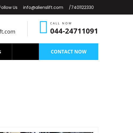
Follow Us
info@alienslift.com
/7401122330
CALL NOW
044-24711091
ift.com
CONTACT NOW
S
Nagar-chennai