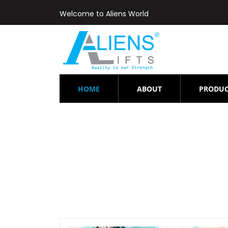
Welcome to Aliens World
(CURRENT)
HOME
ABOUT
PRODUC
Elevator-rep