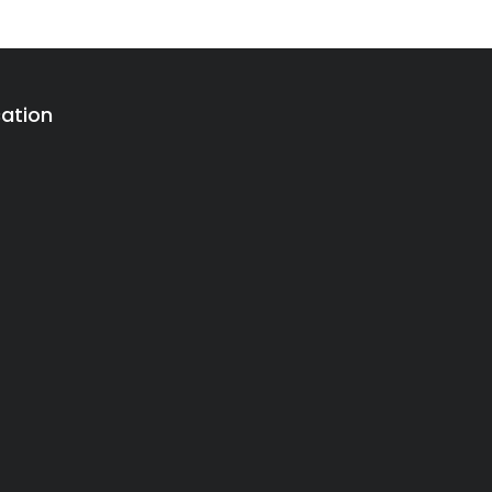
ation