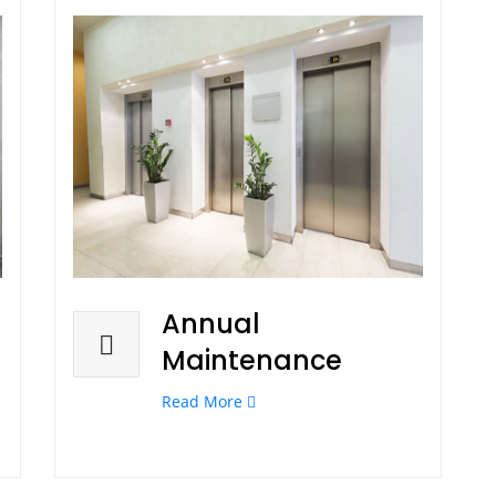
Annual
Maintenance
Read More