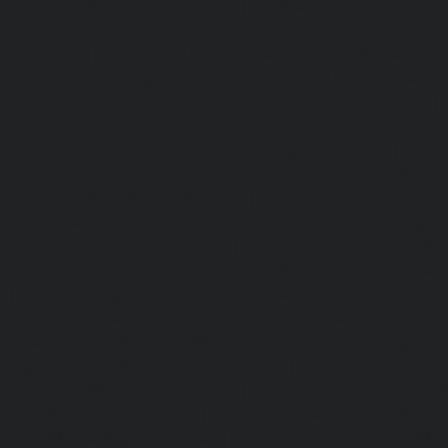
tor-service-Royapuram-chennai
|
Hydraulic-Home-Elevator
aulic-Home-Elevator-service-Selaiyur-chennai
|
Hydraulic
ar-chennai
|
Hydraulic-Home-Elevator-service-Sholavara
tor-service-sowcarpet-chennai
|
Hydraulic-Home-Elevator-
|
Hydraulic-Home-Elevator-service-Tambaram-chennai
e-Tharamani-chennai
|
Hydraulic-Home-Elevator-service-
raulic-Home-Elevator-service-Tiruvottiyur-chennai
|
Hydra
chennai
|
Hydraulic-Home-Elevator-service-Vyasarpadi-che
tor-service-West-Porur-chennai
|
Elevator-repair-service
service-Devampattu-chennai
|
Elevator-repair-service-Egu
nore-Thermal-Station-chennai
|
Elevator-repair-service-IC
ar-chennai
|
Elevator-repair-service-Kaveripettai-chennai
|
Elevator-repair-service-Kotturpuram-chennai
|
Elev
|
Elevator-repair-service-Kundrathur-chennai
|
Elevator
r-repair-service-Madambakkam-chennai
|
Elevator-repair-
r-repair-service-Maduravoyal-chennai
|
Elevator-repair-se
pair-service-Mandaveli-chennai
|
Elevator-repair-servic
service-Mannurpet-chennai
|
Elevator-repair-service-Marai
service-Metha-Nagar-chennai
|
Elevator-repair-service-M