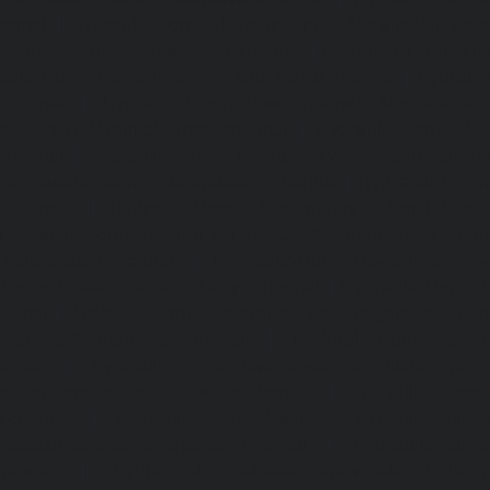
hennai
|
Hydraulic-Home-Elevator-service-Maraimalai-Naga
evator-service-Metha-Nagar-chennai
|
Hydraulic-Home-Ele
aulic-Home-Elevator-service-MKB-Nagar-chennai
|
Hydrauli
-chennai
|
Hydraulic-Home-Elevator-service-Mount-Road
tor-service-Nammalwarpet-chennai
|
Hydraulic-Home-Ele
chennai
|
Hydraulic-Home-Elevator-service-Nelson-Manic
me-Elevator-service-Nesapakkam-chennai
|
Hydraulic-Home
i-chennai
|
Hydraulic-Home-Elevator-service-North-Usm
Hydraulic-Home-Elevator-service-Old-Washermenpet-chen
e-Palavakkam-chennai
|
Hydraulic-Home-Elevator-service
-Home-Elevator-service-Parrys-chennai
|
Hydraulic-Home-E
hennai
|
Hydraulic-Home-Elevator-service-Periyamedu-chen
-service-Poonamallee-chennai
|
Hydraulic-Home-Elevat
ennai
|
Hydraulic-Home-Elevator-service-Pulianthope-c
evator-service-Purasaivakkam-chennai
|
Hydraulic-Home-E
m-chennai
|
Hydraulic-Home-Elevator-service-Rajaji-Salai
Elevator-service-Ramapuram-chennai
|
Hydraulic-Home-
hennai
|
Hydraulic-Home-Elevator-service-Red-Hills-ch