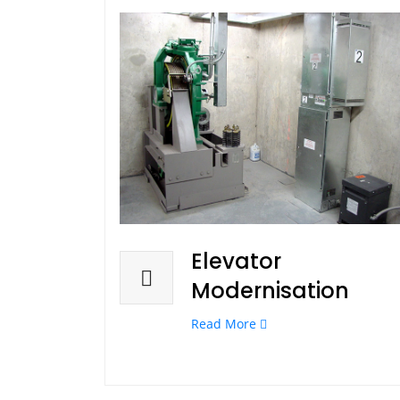
Elevator
Modernisation
Read More