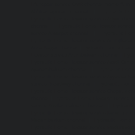
Lift-repair-service-OMR-chennai
homelift-in-
Abhiramapuram-chennai
|
Hydraulic-Hom
Hydraulic-Home-Elevator-service-Adyar-chenn
chennai
|
Hydraulic-Home-Elevator-servic
service-Alwarpet-chennai
|
Hydraulic-Hom
Hydraulic-Home-Elevator-service-Aminjikarai
Anna-Nagar-chennai
|
Hydraulic-Home-Elevat
Elevator-service-Arumbakkam-chennai
|
Hydr
Hydraulic-Home-Elevator-service-Avadi-Camp
Ayanambakkam-chennai
|
Hydraulic-Home
Hydraulic-Home-Elevator-service-Ayyappa-Na
service-Broadway-chennai
|
Hydraulic-Home-
Hydraulic-Home-Elevator-service-Chepauk-ch
chennai
|
Hydraulic-Home-Elevator-service-K
service-Kovilambakkam-chennai
|
Hydrauli
Hydraulic-Home-Elevator-service-Kanathur-c
Madambakkam-chennai
|
Hydraulic-Home-E
Hydraulic-Home-Elevator-service-Maduravoya
service-Manapakkam-chennai
|
Hydraulic-Ho