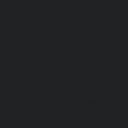
r-chennai
|
Hydraulic-Home-Elevator-service-
vator-service-MGR-Nagar-chennai
|
Hydraulic-
c-Home-Elevator-service-Mogappair-chennai
|
-chennai
|
Hydraulic-Home-Elevator-service-
vator-service-Nandanam-chennai
|
Hydraulic-
kam-Road-chennai
|
Hydraulic-Home-Elevator-
-Elevator-service-New-Perungalathur-chennai
an-Road-chennai
|
Hydraulic-Home-Elevator-
nai
|
Hydraulic-Home-Elevator-service-Otteri-
-Palavanthangal-chennai
|
Hydraulic-Home-
levator-service-Pattalam-chennai
|
Hydraulic-
nai
|
Hydraulic-Home-Elevator-service-Pondy-
or-service-Poonamallee-High-Road-chennai
|
hennai
|
Hydraulic-Home-Elevator-service-
levator-service-Puzhal-chennai
|
Hydraulic-
-chennai
|
Hydraulic-Home-Elevator-service-
Elevator-service-Rangarajapuram-chennai
|
ennai
|
Hydraulic-Home-Elevator-service-