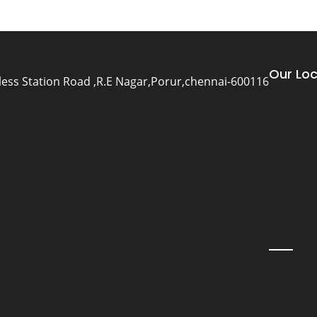
Our Loc
eless Station Road ,R.E Nagar,Porur,chennai-600116