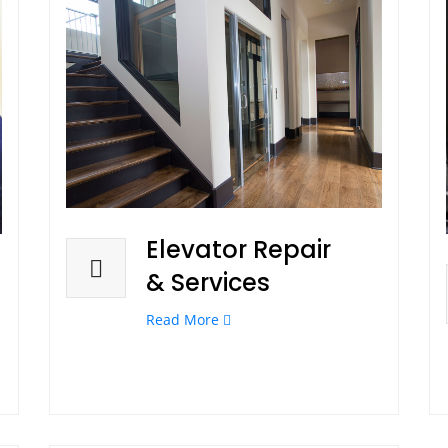
Elevator Repair
& Services
Read More