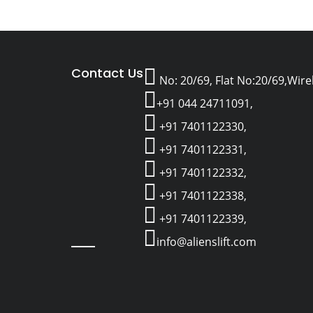
Contact Us
No: 20/69, Flat No:20/69,Wir
+91 044 24711091,
+91 7401122330,
+91 7401122331,
+91 7401122332,
+91 7401122338,
+91 7401122339,
info@alienslift.com