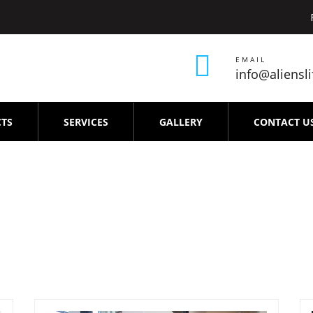
EMAIL
info@aliensl
TS
SERVICES
GALLERY
CONTACT U
air-service-Periyar-