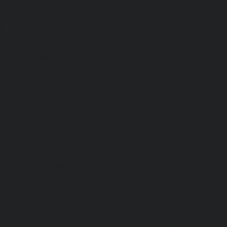
r-chennai
|
Hydraulic-Home-Elevator-service-
ome-Elevator-service-Adyar-Camp-chennai
|
i
|
Hydraulic-Home-Elevator-service-Alandur-
ppakkam-chennai
|
Hydraulic-Home-Elevator-
c-Home-Elevator-service-Ambattur-chennai
|
-chennai
|
Hydraulic-Home-Elevator-service-
ervice-Arcot-Road-chennai
|
Hydraulic-Home-
lic-Home-Elevator-service-Attipattu-chennai
|
ennai
|
Hydraulic-Home-Elevator-service-
Home-Elevator-service-Ayanavaram-chennai
|
-Nagar-chennai
|
Hydraulic-Home-Elevator-
e-Elevator-service-Chandan-Nagar-chennai
|
nnai
|
Hydraulic-Home-Elevator-service-IIT-
tturpuram-chennai
|
Hydraulic-Home-Elevator-
-Home-Elevator-service-Kundrathur-chennai
|
chennai
|
Hydraulic-Home-Elevator-service-
levator-service-Madras-High-Court-chennai
|
puram-chennai
|
Hydraulic-Home-Elevator-
Elevator-service-Mandavelipakkam-chennai
|