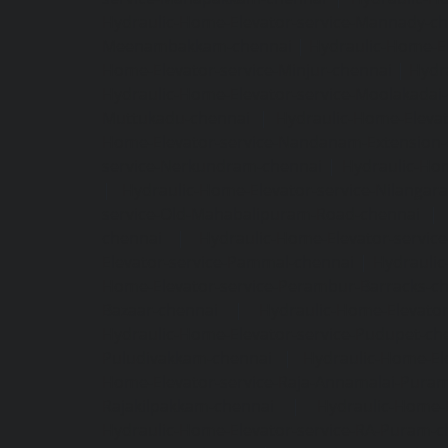
Hydraulic-Home-Elevator-service-Mannady-c
Meenambakkam-chennai
|
Hydraulic-Home-El
Home-Elevator-service-Minjur-chennai
|
Hydr
Hydraulic-Home-Elevator-service-Moolakadai
Muttukadu-chennai
|
Hydraulic-Home-Eleva
Home-Elevator-service-Nandanam-Extension-
service-Nerkundram-chennai
|
Hydraulic-Ho
|
Hydraulic-Home-Elevator-service-Nilangara
service-Old-Mahabalipuram-Road-chennai
|
chennai
|
Hydraulic-Home-Elevator-servic
Elevator-service-Pammal-chennai
|
Hydraulic
Home-Elevator-service-Perambur-Barracks-c
Bazaar-chennai
|
Hydraulic-Home-Elevator
Hydraulic-Home-Elevator-service-Pudupet-ch
Puludivakkam-chennai
|
Hydraulic-Home-El
Home-Elevator-service-Raja-Annamalai-Pura
Rajakilpakkam-chennai
|
Hydraulic-Home-
Hydraulic-Home-Elevator-service-RA-Puram-c