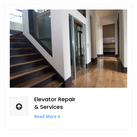
Elevator Repair
& Services
Read More