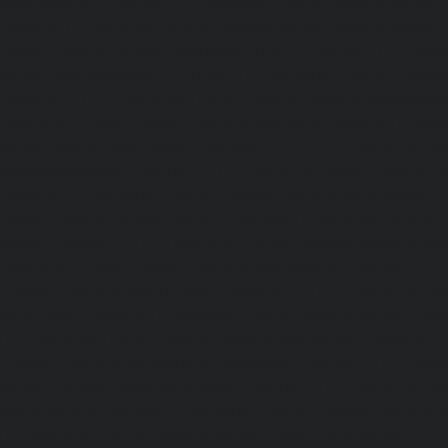
Madhavaram-chennai
|
Hydraulic-Home-Elevator-service
chennai
|
Hydraulic-Home-Elevator-service-Maduravoyal-
Home-Elevator-service-Mahabalipuram-chennai
|
Hydra
service-Manapakkam-chennai
|
Hydraulic-Home-Elevato
chennai
|
Hydraulic-Home-Elevator-service-Mandavel
Hydraulic-Home-Elevator-service-Mannady-chennai
|
Hydra
service-Maraimalai-Nagar-chennai
|
Hydraulic-Ho
Meenambakkam-chennai
|
Hydraulic-Home-Elevator-s
chennai
|
Hydraulic-Home-Elevator-service-MGR-Nagar-c
Home-Elevator-service-Minjur-chennai
|
Hydraulic-Home-El
Nagar-chennai
|
Hydraulic-Home-Elevator-service-Mo
Hydraulic-Home-Elevator-service-Moolakadai-chennai
Elevator-service-Mount-Road-chennai
|
Hydraulic-Ho
Muttukadu-chennai
|
Hydraulic-Home-Elevator-service-N
|
Hydraulic-Home-Elevator-service-Nandanam-chennai
Elevator-service-Nandanam-Extension-chennai
|
Hydra
service-Nelson-Manickam-Road-chennai
|
Hydraulic-Ho
Nerkundram-chennai
|
Hydraulic-Home-Elevator-service
|
Hydraulic-Home-Elevator-service-New-Perungalathur-ch