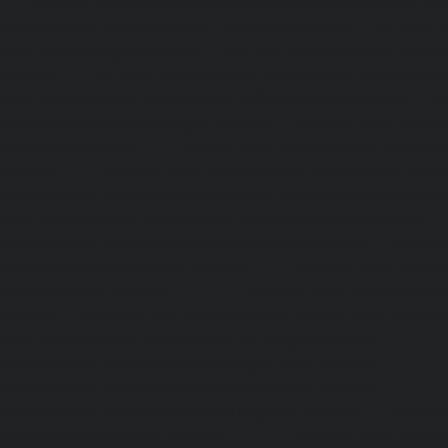
|
Lift-AMC-Maintenance-Service-Cost-Hasthinapuram-ch
Maintenance-Service-Cost-IIT-Campus-chennai
|
Lift-AMC-
Cost-Indira-Nagar-chennai
|
Lift-AMC-Maintenance-Servic
chennai
|
Lift-AMC-Maintenance-Service-Cost-Iyyapantha
AMC-Maintenance-Service-Cost-Jafferkhanpet-chennai
|
Li
Service-Cost-Jawahar-Nagar-chennai
|
Elevator-AMC-Mainte
Kaladipet-chennai
|
Elevator-AMC-Maintenance-Service-
chennai
|
Elevator-AMC-Maintenance-Service-Cost-Kan
Elevator-AMC-Maintenance-Service-Cost-Kandanchavadi-ch
AMC-Maintenance-Service-Cost-Karayanchavadi-chennai
Maintenance-Service-Cost-Kattupakkam-chennai
|
Elevat
Service-Cost-Keelkattalai-chennai
|
Elevator-AMC-Mainte
Kelambakkam-chennai
|
Elevator-AMC-Maintenance-
chennai
|
Elevator-AMC-Maintenance-Service-Cost-Kilpauk
AMC-Maintenance-Service-Cost-KK-Nagar-chennai
Maintenance-Service-Cost-KK-Nagar-West-chennai
Maintenance-Service-Cost-Kodambakkam-chennai
Maintenance-Service-Cost-Kodungaiyur-chennai
|
Elevat
Service-Cost-Kolathur-chennai
|
Elevator-AMC-Mainte