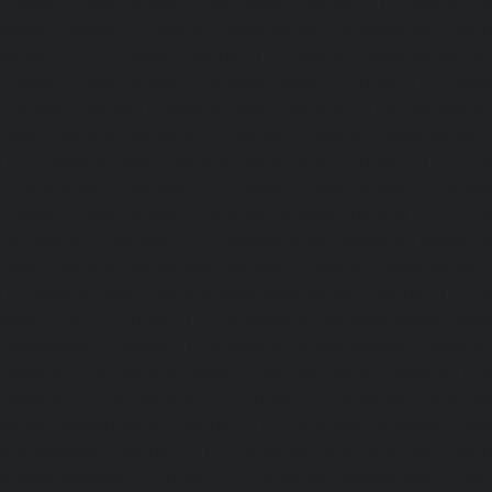
Elevator-repair-service-Shed-Avadi-chennai
|
Elevator-re
Nagar-chennai
|
Elevator-repair-service-Sholavaram-chenn
service-SIDCO-Estate-chennai
|
Elevator-repair-service-
Elevator-repair-service-Srinivasa-Nagar-chennai
|
Elevat
George-chennai
|
Elevator-repair-service-StThomas-Moun
repair-service-Tambaram-chennai
|
Elevator-repair-servi
|
Elevator-repair-service-Tharamani-chennai
|
Ele
Thiruninravur-chennai
|
Elevator-repair-service-Thirup
Elevator-repair-service-Thrisulam-Village-chennai
|
Ele
Tiruvottiyur-chennai
|
Elevator-repair-service-TNagar-c
repair-service-Tondiarpet-chennai
|
Elevator-repair-servic
|
Elevator-repair-service-West-Mambalam-chennai
|
Ele
West-Porur-chennai
|
Lift-service-Chandan-Nagar-chen
Devampattu-chennai
|
Lift-service-Eguvarpalayam-chennai
chennai
|
Lift-service-Ennore-Thermal-Station-chennai
|
Li
chennai
|
Lift-service-IIT-chennai
|
Lift-service-Jothi-N
service-Kaveripettai-chennai
|
Lift-service-Kosapet-chen
Kottivakkam-chennai
|
Lift-service-Kotturpuram-chenn
Kovilambakkam-chennai
|
Lift-service-Koyambedu-chen