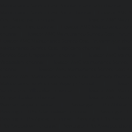
Maintenance-Service-Cost-Ponniammanmedu-chennai
Maintenance-Service-Cost-Porur-chennai
|
Elevator-AMC-M
Cost-Pattabiram-chennai
|
Elevator-AMC-Mainte
Tambaram-East-chennai
|
Elevator-AMC-Maintenance-Serv
chennai
|
Elevator-AMC-Maintenance-Service-Cost-Thirumu
Elevator-AMC-Maintenance-Service-Cost-Tiruvanmiyur-che
Maintenance-Service-Cost-Triplicane-chennai
|
Elevat
Service-Cost-Urappakkam-chennai
|
Elevator-AMC-Mainte
Vadapalani-chennai
|
Elevator-AMC-Maintenance-Service-
chennai
|
Elevator-AMC-Maintenance-Service-Cost-V
Elevator-AMC-Maintenance-Service-Cost-Velachery-chennai
Maintenance-Service-Cost-Vepery-chennai
|
Elevat
Service-Cost-Villivakkam-chennai
|
Elevator-AMC-Mainte
Virugambakkam-chennai
|
Elevator-AMC-Mainte
Washermanpet-chennai
|
Passenger Lifts-Abhiram
Passenger Lifts-Adambakkam-chennai
|
Passenger Lif
Passenger Lifts-Agaram-chennai
|
Passenger Lifts-Alandur
Lifts-Alappakkam-chennai
|
Passenger Lifts-Alwarpet-chenn