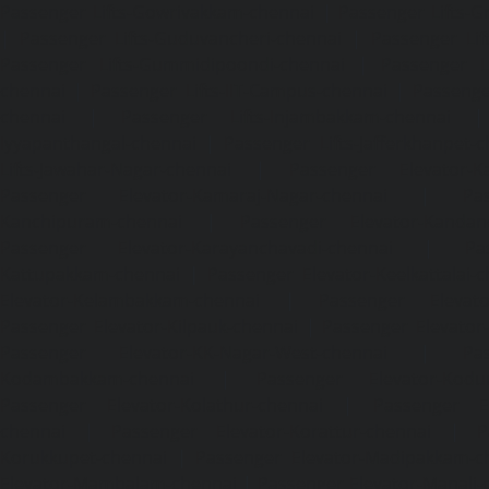
Passenger Lifts-Gowrivakkam-chennai
|
Passenger Lifts-
|
Passenger Lifts-Guduvancheri-chennai
|
Passenger Lif
Passenger Lifts-Gummidipoondi-chennai
|
Passenger L
chennai
|
Passenger Lifts-IIT-Campus-chennai
|
Passenger
chennai
|
Passenger Lifts-Injambakkam-chennai
Iyyapanthangal-chennai
|
Passenger Lifts-Jafferkhanpet-
Lifts-Jawahar-Nagar-chennai
|
Passenger Elevator-Ka
Passenger Elevator-Kamaraj-Nagar-chennai
|
Pa
Kanchipuram-chennai
|
Passenger Elevator-Kandanc
Passenger Elevator-Karayanchavadi-chennai
|
Pa
Kattupakkam-chennai
|
Passenger Elevator-Keelkattalai-
Elevator-Kelambakkam-chennai
|
Passenger Elevator
Passenger Elevator-Kilpauk-chennai
|
Passenger Elevator
Passenger Elevator-KK-Nagar-West-chennai
|
Pa
Kodambakkam-chennai
|
Passenger Elevator-Kodun
Passenger Elevator-Kolathur-chennai
|
Passenger El
chennai
|
Passenger Elevator-Korattur-chennai
|
P
Korukkupet-chennai
|
Passenger Elevator-Madipakkam-c
Elevator-Mambalam-chennai
|
Passenger Elevator-Manali-