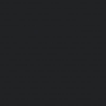
service-Meenambakkam-chennai
|
Elevator-repair-
chennai
|
Elevator-repair-service-Mettukuppam-chennai
service-MGR-Nagar-chennai
|
Elevator-repair-servic
Elevator-repair-service-MKB-Nagar-chennai
|
Ele
Mogappair-chennai
|
Elevator-repair-service-Mogappair-E
repair-service-Mogappair-West-chennai |
Elevator-repair
chennai
|
Elevator-repair-service-Mount-Road-chennai
service-Muttukadu-chennai
|
Elevator-repair-service-Nam
Elevator-repair-service-Nandabakkamudiyiruppu-chennai
service-Nandambakkam-chennai
|
Elevator-repair-servi
|
Elevator-repair-service-Nandanam-Extension-chennai
service-Nazarethpettai-chennai
|
Elevator-repair-service
|
Elevator-repair-service-Nelson-Manickam-Road-chennai
service-Nerkundram-chennai
|
Elevator-repair-service-N
Elevator-repair-service-New-Perungalathur-chennai
|
Ele
Old-Pallavaram-chennai
|
Elevator-repair-service-Old-Per
Elevator-repair-service-Old-Washermenpet-chennai
|
Ele
Otteri-chennai
|
Elevator-repair-service-Palavakkam-chenn
service-Palavanthangal-chennai
|
Elevator-repair-servi