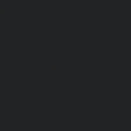
service-Injambakkam-chennai
|
Lift-Repair-service-Iyya
Lift-Repair-service-Jafferkhanpet-chennai
|
Lift-Repair-s
chennai
|
Elevator-Repair-service-Kaladipet-chennai
|
Ele
Kamaraj-Nagar-chennai
|
Elevator-Repair-service-Kan
Elevator-Repair-service-Kandanchavadi-chennai
|
Ele
Karayanchavadi-chennai
|
Elevator-Repair-service-Kat
Elevator-Repair-service-Keelkattalai-chennai
|
Ele
Kelambakkam-chennai
|
Elevator-Repair-service-Kellys-
Repair-service-Kilpauk-chennai
|
Elevator-Repair-service
Elevator-Repair-service-KK-Nagar-West-chennai
|
Ele
Kodambakkam-chennai
|
Elevator-Repair-service-Kod
Elevator-Repair-service-Kolathur-chennai
|
Elevator-Repair
chennai
|
Elevator-Repair-service-Korattur-chennai
|
Ele
Korukkupet-chennai
|
Elevator-Repair-service-Madipakka
Repair-service-Mambalam-chennai
|
Elevator-Repair-serv
Elevator-Repair-service-Mangadu-chennai
|
Ele
Medavakkam-chennai
|
Elevator-Repair-service-Mylapore
Repair-service-Nanganallur-chennai
|
Elevator-Repair-se