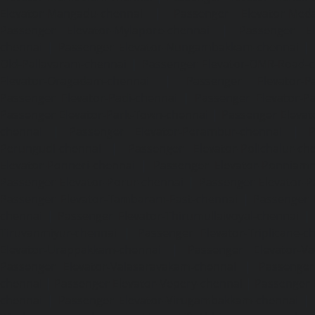
Elevator-Mangadu-chennai
|
Passenger Elevator-Med
Passenger Elevator-Mylapore-chennai
|
Passenger El
chennai
|
Passenger Elevator-Nungambakkam-chennai
|
Old-Pallavaram-chennai
|
Passenger Elevator-OMR-Road-
Elevator-Oragadam-chennai
|
Passenger Elevator-Pa
Passenger Elevator-Padi-chennai
|
Passenger Elevator-Pa
Passenger Elevator-Park-Town-chennai
|
Passenger Elevat
chennai
|
Passenger Elevator-Perambur-chennai
|
P
Perungudi-chennai
|
Passenger Elevator-Polichalur-ch
Elevator-Ponneri-chennai
|
Passenger Elevator-Ponnia
Passenger Elevator-Porur-chennai
|
Passenger Elevator-P
Passenger Elevator-Tambaram-East-chennai
|
Passenger 
chennai
|
Passenger Elevator-Thirumullaivoyal-chennai
|
Tiruvanmiyur-chennai
|
Passenger Elevator-Triplicane-c
Elevator-Urappakkam-chennai
|
Passenger Elevator-Va
Passenger Elevator-Valasaravakam-chennai
|
Passenger 
chennai
|
Passenger Elevator-Vepery-chennai
|
Passenger E
chennai
|
Passenger Elevator-Virugambakkam-chennai
|