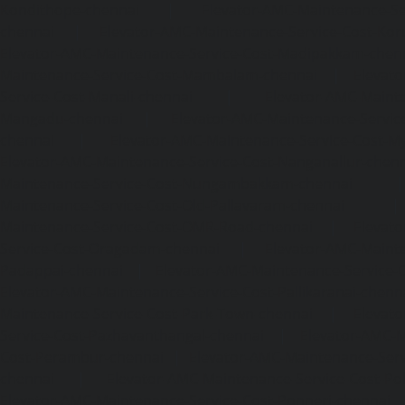
Kondithope-chennai
|
Elevator-AMC-Maintenance-Ser
chennai
|
Elevator-AMC-Maintenance-Service-Cost-Kor
Elevator-AMC-Maintenance-Service-Cost-Madipakkam-chen
Maintenance-Service-Cost-Mambalam-chennai
|
Elevat
Service-Cost-Manali-chennai
|
Elevator-AMC-Mainte
Mangadu-chennai
|
Elevator-AMC-Maintenance-Servi
chennai
|
Elevator-AMC-Maintenance-Service-Cost-M
Elevator-AMC-Maintenance-Service-Cost-Nanganallur-chen
Maintenance-Service-Cost-Nungambakkam-chennai
Maintenance-Service-Cost-Old-Pallavaram-chennai
Maintenance-Service-Cost-OMR-Road-chennai
|
Elevat
Service-Cost-Oragadam-chennai
|
Elevator-AMC-Mainte
Padappai-chennai
|
Elevator-AMC-Maintenance-Service-C
Elevator-AMC-Maintenance-Service-Cost-Pallikaranai-chenn
Maintenance-Service-Cost-Park-Town-chennai
|
Elevat
Service-Cost-Pazhavanthangal-chennai
|
Elevator-AMC-M
Cost-Perambur-chennai
|
Elevator-AMC-Maintenance-Serv
chennai
|
Elevator-AMC-Maintenance-Service-Cost-Pol
Elevator-AMC-Maintenance-Service-Cost-Ponneri-chennai