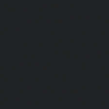
Arumbakkam-chennai
|
Hydraulic-Home-Elevator-service-
|
Hydraulic-Home-Elevator-service-Attipattu-chennai
Elevator-service-Avadi-Camp-chennai
|
Hydraulic-Home-Ele
chennai
|
Hydraulic-Home-Elevator-service-Ayanam
Hydraulic-Home-Elevator-service-Ayanambakkam-chennai
Elevator-service-Ayanavaram-chennai
|
Hydraulic-Ho
Ayyappa-Nagar-chennai
|
Hydraulic-Home-Elevator-se
chennai
|
Hydraulic-Home-Elevator-service-Broadway-ch
Home-Elevator-service-Cathedral-Road-chennai
|
Hydra
service-Chandan-Nagar-chennai
|
Hydraulic-Home-Elevat
chennai
|
Hydraulic-Home-Elevator-service-ICF-Colony-c
Home-Elevator-service-IIT-chennai
|
Hydraulic-Ho
Kottivakkam-chennai
|
Hydraulic-Home-Elevator-service-
|
Hydraulic-Home-Elevator-service-Kovilambakkam-chenna
Elevator-service-Koyambedu-chennai
|
Hydraulic-Ho
Kundrathur-chennai
|
Hydraulic-Home-Elevator-service
Hydraulic-Home-Elevator-service-Little-Mount-chennai
Elevator-service-Madambakkam-chennai
|
Hydraulic-Ho