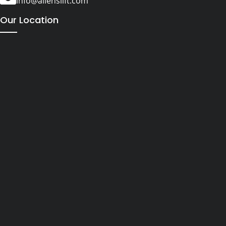
info@alienslift.com
Our Location