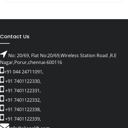
Contact Us
No: 20/69, Flat No:20/69,Wireless Station Road ,R.E
Nagar,Porur,chennai-600116
+91 044 24711091,
+91 7401122330,
+91 7401122331,
+91 7401122332,
+91 7401122338,
+91 7401122339,