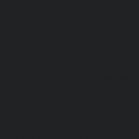
Home-Elevator-service-Nilangarai-chennai
|
Hydraulic-Ho
North-Usman-Road-chennai
|
Hydraulic-Home-E
Mahabalipuram-Road-chennai
|
Hydraulic-Home-E
Washermenpet-chennai
|
Hydraulic-Home-Elevator-servi
Hydraulic-Home-Elevator-service-Palavakkam-chennai
Elevator-service-Palavanthangal-chennai
|
Hydraulic-Ho
Pammal-chennai
|
Hydraulic-Home-Elevator-service
Hydraulic-Home-Elevator-service-Pattalam-chennai
|
Hydra
service-Perambur-Barracks-chennai
|
Hydraulic-Ho
Periyamedu-chennai
|
Hydraulic-Home-Elevator-service-P
|
Hydraulic-Home-Elevator-service-Poonamallee-chennai
Elevator-service-Poonamallee-High-Road-chennai
|
Hydra
service-Pudupet-chennai
|
Hydraulic-Home-Elevator-
chennai
|
Hydraulic-Home-Elevator-service-Puludivakkam-
Home-Elevator-service-Purasaivakkam-chennai
|
Hydra
service-Puzhal-chennai
|
Hydraulic-Home-Elevator-ser
Puram-chennai
|
Hydraulic-Home-Elevator-service-Raja
Hydraulic-Home-Elevator-service-Rajakilpakkam-chennai
Elevator-service-Ramapuram-chennai
|
Hydraulic-Ho