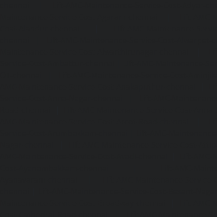
chennai
|
Lift-AMC-Maintenance-Service-Cost-Adyar-ch
Maintenance-Service-Cost-Agaram-chennai
|
Lift-AMC-
Cost-Alandur-chennai
|
Lift-AMC-Maintenance-Servi
chennai
|
Lift-AMC-Maintenance-Service-Cost-Alwarpet-
Maintenance-Service-Cost-Alwarthirunagar-chennai
|
Li
Service-Cost-Ambattur-chennai
|
Lift-AMC-Maintenance-Ser
OT-chennai
|
Lift-AMC-Maintenance-Service-Cost-Aminjik
AMC-Maintenance-Service-Cost-Anakaputhur-chennai
|
Li
Service-Cost-Anna-Nagar-chennai
|
Lift-AMC-Maintenance
Road-chennai
|
Lift-AMC-Maintenance-Service-Cost-Anna-
AMC-Maintenance-Service-Cost-Arcot-Road-chennai
|
Li
Service-Cost-Arumbakkam-chennai
|
Lift-AMC-Maintenance
Nagar-chennai
|
Lift-AMC-Maintenance-Service-Cost-Attip
AMC-Maintenance-Service-Cost-Avadi-chennai
|
Lift-AMC-
Cost-Ayanambakkam-chennai
|
Lift-AMC-Maint
Ayanavaram-chennai
|
Lift-AMC-Maintenance-Service-
chennai
|
Lift-AMC-Maintenance-Service-Cost-Besant-Naga
Maintenance-Service-Cost-Broadway-chennai
|
Lift-AMC-
Cost-Cathedral-Road-chennai
|
Lift-AMC-Maintenance-Se