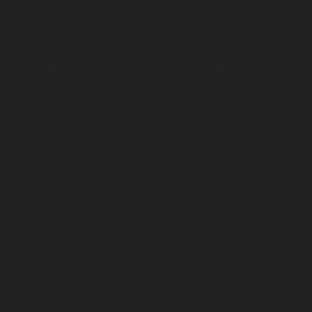
service-Shenoy-Nagar-chennai
|
Lift-service-Sholavaram-c
SIDCO-Estate-chennai
|
Lift-service-Sowcarpet-chennai
|
L
Nagar-chennai
|
Lift-service-St.-George-chennai
|
Lif
Mount-chennai
|
Lift-service-Tambaram-chennai
|
Lif
chennai
|
Lift-service-Tharamani-chennai
|
Lift-service-Th
Lift-service-Thirupalaivanam-chennai
|
Lift-service-Thrisu
Lift-service-Tiruvottiyur-chennai
|
Lift-service-T-Nagar-ch
Tondiarpet-chennai
|
Lift-service-Vyasarpadi-chennai
Mambalam-chennai
|
Lift-service-West-Porur-chennai
Abhiramapuram-chennai
|
Lift-Repair-service-Adambak
Repair-service-Adyar-chennai
|
Lift-Repair-service-Aga
Repair-service-Alandur-chennai
|
Lift-Repair-service-Alap
Repair-service-Alwarpet-chennai
|
Lift-Repair-service-Alw
|
Lift-Repair-service-Ambattur-chennai
|
Lift-Repair-
chennai
|
Lift-Repair-service-Aminjikarai-chennai
Anakaputhur-chennai
|
Lift-Repair-service-Anna-Nagar-c
service-Anna-Road-chennai
|
Lift-Repair-service-Anna-S
Repair-service-Arcot-Road-chennai
|
Lift-Repair-service-
Lift-Repair-service-Ashok-Nagar-chennai
|
Lift-Repair-serv