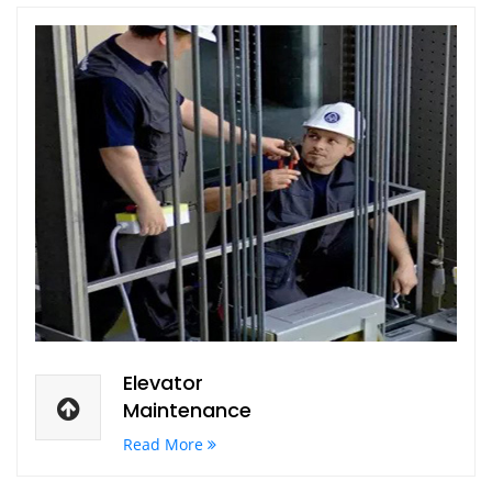
Elevator
Maintenance
Read More