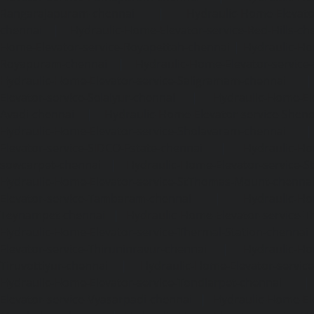
Rangarajapuram-chennai
|
Hydraulic-Home-Elevato
chennai
|
Hydraulic-Home-Elevator-service-Red-Hills-ch
Home-Elevator-service-Royapettah-chennai
|
Hydraulic-Ho
Royapuram-chennai
|
Hydraulic-Home-Elevator-service
Hydraulic-Home-Elevator-service-Saligramam-chennai
Elevator-service-Selaiyur-chennai
|
Hydraulic-Home-Ele
Avadi-chennai
|
Hydraulic-Home-Elevator-service-Shen
Hydraulic-Home-Elevator-service-Sholavaram-chennai
Elevator-service-SIDCO-Estate-chennai
|
Hydraulic-Ho
sowcarpet-chennai
|
Hydraulic-Home-Elevator-service-S
Hydraulic-Home-Elevator-service-StThomas-Mount-chenna
Elevator-service-Tambaram-chennai
|
Hydraulic-Ho
Teynampet-chennai
|
Hydraulic-Home-Elevator-service-
Hydraulic-Home-Elevator-service-Thermal-Station-chennai
Elevator-service-Thiruninravur-chennai
|
Hydraulic-Ho
Tiruvottiyur-chennai
|
Hydraulic-Home-Elevator-servic
Hydraulic-Home-Elevator-service-Tondiarpet-chennai
Elevator-service-Vyasarpadi-chennai
|
Hydraulic-Home-Ele