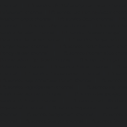
chennai
|
Lift-service-Old-Mahabalipuram-Road-chennai
Pallavaram-chennai
|
Lift-service-Old-Perungalattur-chenn
Washermenpet-chennai
|
Lift-service-Otteri-chennai
|
Lif
chennai
|
Lift-service-Pammal-chennai
|
Lift-service-P
service-Pattalam-chennai
|
Lift-service-Pazavanthangal-c
Perambur-Barracks-chennai
|
Lift-service-Periyamedu-ch
Periyar-Nagar-chennai
|
Lift-service-Perumbakkam-che
Pondy-Bazaar-chennai
|
Lift-service-Poonamallee-chen
Poonamallee-High-Road-chennai
|
Lift-service-Pudupet-c
Pulianthope-chennai
|
Lift-service-Pulicat-chennai
|
Lift-
chennai
|
Lift-service-Purasaivakkam-chennai
|
Lift-serv
Lift-service-Raja-Annamalai-Puram-chennai
|
Lift-service-
Lift-service-Rajakilpakkam-chennai
|
Lift-service-Raj-Bh
service-Ramapuram-chennai
|
Lift-service-Rangarajapu
service-RA-Puram-chennai
|
Lift-service-Red-Hills-chen
Royapettah-chennai
|
Lift-service-Royapuram-chennai
|
chennai
|
Lift-service-Saligramam-chennai
|
Lift-service
chennai
|
Lift-service-Selaiyur-chennai
|
Lift-service-Shed