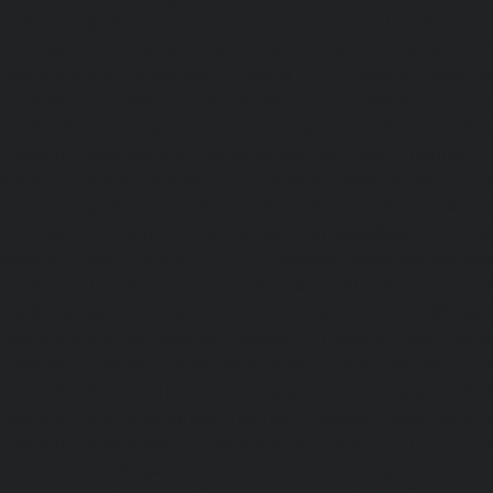
Elevator-repair-service-Parrys-chennai
|
Elevator-rep
chennai
|
Elevator-repair-service-Perambur-Barracks-c
repair-service-Periyamedu-chennai
|
Elevator-repair-s
chennai
|
Elevator-repair-service-Perumbakkam-chennai
service-Pondy-Bazaar-chennai
|
Elevator-repair-service-P
Elevator-repair-service-Poonamallee-High-Road-chennai
service-Pudupet-chennai
|
Elevator-repair-service-Pul
Elevator-repair-service-Pulicat-chennai
|
Elevator-repair-s
chennai
|
Elevator-repair-service-Purasavakkam-chennai
service-Puzhal-chennai
|
Elevator-repair-service-R
chennai
|
Elevator-repair-service-Rajaji-Salai-chennai
|
Ele
Rajakilpakkam-chennai
|
Elevator-repair-service-RajBhava
repair-service-Ramapuram-chennai
|
Elevator-repair-ser
chennai
|
Elevator-repair-service-RA-Puram-chennai
|
Ele
Red-Hills-chennai
|
Elevator-repair-service-Royapettah-
repair-service-Royapuram-chennai
|
Elevator-repair-servi
Elevator-repair-service-Saligramam-chennai
|
Ele
Sathyamurthi-Nagar-chennai
|
Elevator-repair-service