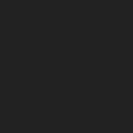
Kundrathur-chennai
|
Lift-service-Kanathur-chennai
|
Lift
chennai
|
Lift-service-Madambakkam-chennai
|
Lift
chennai
|
Lift-service-Madras-High-Court-chennai
|
Lift
chennai
|
Lift-service-Mahabalipuram-chennai
|
Lift-
chennai
|
Lift-service-Mandaveli-chennai
|
Lift-serv
chennai
|
Lift-service-Mannady-chennai
|
Lift-service-Man
service-Maraimalai-Nagar-chennai
|
Lift-service-Meenamb
service-Metha-Nagar-chennai
|
Lift-service-Mettukuppam-
MGR-Nagar-chennai
|
Lift-service-Minjur-chennai
|
Lif
chennai
|
Lift-service-Mogappair-chennai
|
Lift-service-Mo
|
Lift-service-Mogappair-West-chennai
|
Lift-service-Mool
service-Mount-Road-chennai
|
Lift-service-Muttukadu-ch
Nammalwarpet-chennai
|
Lift-service-Nandabakkamudiyi
service-Nandambakkam-chennai
|
Lift-service-Nandan
service-Nandanam-Extension-chennai
|
Lift-service-Naz
Lift-service-Nehru-Nagar-chennai
|
Lift-service-Nelson-Ma
|
Lift-service-Nerkundram-chennai
|
Lift-service-Nesapa
service-New-Perungalathur-chennai
|
Lift-service-Nilang
service-North-Usman-Road-chennai
|
Lift-service-Offic