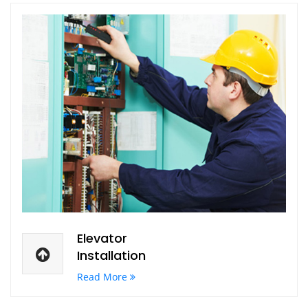
Elevator
Installation
Read More