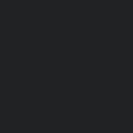
Lift-repair-service-OMR-chennai
homelift-in-madhuravoyal-
elevators-in-anna nagar-chennai
|
Hydraulic-Ho
Abhiramapuram-chennai
|
Hydraulic-Home-Elevator-
chennai
|
Hydraulic-Home-Elevator-service-Adyar-Camp-c
Home-Elevator-service-Adyar-chennai
|
Hydraulic-Ho
Adyar-Camp-chennai
|
Hydraulic-Home-Elevator-service
Hydraulic-Home-Elevator-service-Agaram-chennai
|
Hydra
service-Alappakkam-chennai
|
Hydraulic-Home-Elevat
chennai
|
Hydraulic-Home-Elevator-service-Alwarthi
Hydraulic-Home-Elevator-service-Ambattur-chennai
Elevator-service-Aminjikarai-chennai
|
Hydraulic-Ho
Anakaputhur-chennai
|
Hydraulic-Home-Elevator-service
|
Hydraulic-Home-Elevator-service-Anna-Salai-chennai
Elevator-service-Arcot-Road-chennai
|
Hydraulic-Ho