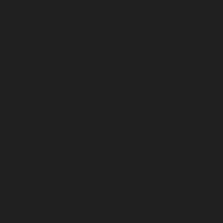
|
Lift-Repair-service-Avadi-chennai
|
Lift-Repair-se
chennai
|
Lift-Repair-service-Ayanavaram-chennai
Ayyappa-Nagar-chennai
|
Lift-Repair-service-Besant-Na
Repair-service-Broadway-chennai
|
Lift-Repair-service-Ca
|
Lift-Repair-service-Chepauk-chennai
|
Lift-Repair-servi
Lift-Repair-service-Chinmaya-Nagar-chennai
|
Lift-Repair-
chennai
|
Lift-Repair-service-Chitlapakkam-chennai
Choolai-chennai
|
Lift-Repair-service-Choolaimedu-che
service-Chromepet-chennai
|
Lift-Repair-service-CIT-Na
Repair-service-E.C.R-Road-chennai
|
Lift-Repair-service-E
Repair-service-Ekkaduthangal-chennai
|
Lift-Repair-serv
Lift-Repair-service-Ernavoor-chennai
|
Lift-Repair-service-E
Lift-Repair-service-Flowers-Road-chennai
|
Lift-Repair-
chennai
|
Lift-Repair-service-Gerugambakkam-chennai
Gopalapuram-chennai
|
Lift-Repair-service-Gowrivakkam-
service-Greams-Road-chennai
|
Lift-Repair-service-Gud
Lift-Repair-service-Guindy-chennai
|
Lift-Repair-se
chennai
|
Lift-Repair-service-Hasthinapuram-chennai
|
L
Campus-chennai
|
Lift-Repair-service-Indira-Nagar-che