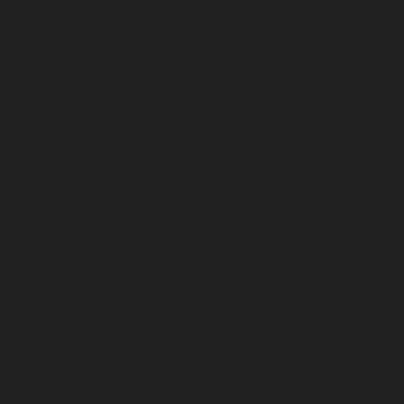
chennai
|
Elevator-Repair-service-Pallavaram-chennai
service-OMR-Road-chennai
|
Elevator-Repair-service-
Elevator-Repair-service-Padappai-chennai
|
Elevator
chennai
|
Elevator-Repair-service-Pallikaranai-chennai
service-Park-Town-chennai
|
Elevator-Repair-service-Paz
|
Elevator-Repair-service-Perambur-chennai
|
Ele
Perungudi-chennai
|
Elevator-Repair-service-Polichalur-
Repair-service-Ponneri-chennai
|
Elevator-Repair-servi
chennai
|
Elevator-Repair-service-Porur-chennai
|
Ele
Pattabiram-chennai
|
Elevator-Repair-service-Tambar
Elevator-Repair-service-Thirumullaivoyal-chennai
|
Ele
Tiruvanmiyur-chennai
|
Elevator-Repair-service-Triplicane
Repair-service-Urappakkam-chennai
|
Elevator-Repair
chennai
|
Elevator-Repair-service-Valasaravakam-chenna
service-Vandalur-chennai
|
Elevator-Repair-service-V
Elevator-Repair-service-Vepery-chennai
|
Elevator-Repair
chennai
|
Elevator-Repair-service-Virugambakkam-chenna
service-Washermanpet-chennai
Lift-AMC-Maint
Abhiramapuram-chennai
|
Lift-AMC-Maintenance-Servi