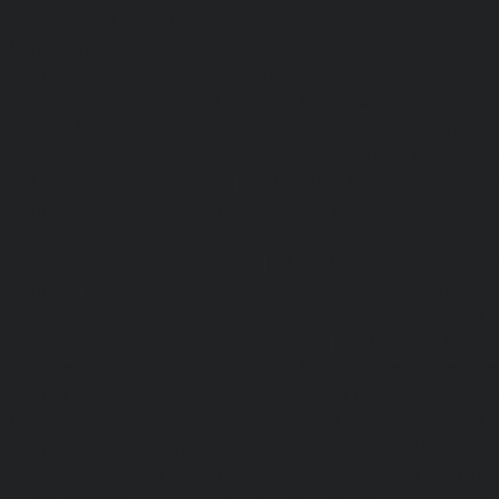
chennai
|
Lift-AMC-Maintenance-Service-Cost-Chetpet-c
Maintenance-Service-Cost-Chinmaya-Nagar-chennai
|
Li
Service-Cost-Chintadripet-chennai
|
Lift-AMC-Maint
Chitlapakkam-chennai
|
Lift-AMC-Maintenance-Service-Cos
Lift-AMC-Maintenance-Service-Cost-Choolaimedu-chennai
Maintenance-Service-Cost-Chromepet-chennai
|
Lift-AMC-
Cost-CIT-Nagar-chennai
|
Lift-AMC-Maintenance-Serv
chennai
|
Lift-AMC-Maintenance-Service-Cost-Egmore-c
Maintenance-Service-Cost-Ekkaduthangal-chennai
|
Li
Service-Cost-Ennore-chennai
|
Lift-AMC-Maintenance-Se
chennai
|
Lift-AMC-Maintenance-Service-Cost-Ethiraj-Salai
Maintenance-Service-Cost-Flowers-Road-chennai
|
Li
Service-Cost-Gandhinagar-chennai
|
Lift-AMC-Maint
Gerugambakkam-chennai
|
Lift-AMC-Maintenance-Servic
chennai
|
Lift-AMC-Maintenance-Service-Cost-Gowrivakka
Maintenance-Service-Cost-Greams-Road-chennai
|
Li
Service-Cost-Guduvancheri-chennai
|
Lift-AMC-Maint
Guindy-chennai
|
Lift-AMC-Maintenance-Service-Cost-Gu