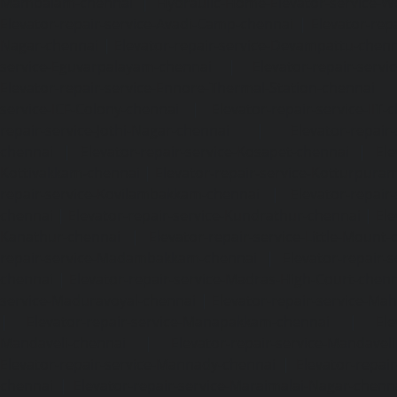
Mambalam-chennai
|
Hydraulic-Home-Elevator-service-W
Elevator-repair-service-Avadi-Camp-chennai
|
Elevator-rep
Nagar-chennai
|
Elevator-repair-service-Devampattu-chen
service-Eguvarpalayam-chennai
|
Elevator-repair-servi
Elevator-repair-service-Ennore-Thermal-Station-chennai
service-ICF-Colony-chennai
|
Elevator-repair-service-IIT-
repair-service-Jothi-Nagar-chennai
|
Elevator-repair-
chennai
|
Elevator-repair-service-Kosapet-chennai
|
Ele
Kottivakkam-chennai
|
Elevator-repair-service-Kotturpura
repair-service-Kovilambakkam-chennai
|
Elevator-repair
chennai
|
Elevator-repair-service-Kundrathur-chennai
|
Ele
Kanathur-chennai
|
Elevator-repair-service-Little-Mount
repair-service-Madambakkam-chennai
|
Elevator-repair-
chennai
|
Elevator-repair-service-Madras-High-Court-chen
service-Maduravoyal-chennai
|
Elevator-repair-service-Ma
|
Elevator-repair-service-Manapakkam-chennai
|
Ele
Mandaveli-chennai
|
Elevator-repair-service-Mandave
Elevator-repair-service-Mannady-chennai
|
Elevator-repai
chennai
|
Elevator-repair-service-Maraimalai-Nagar-chenn