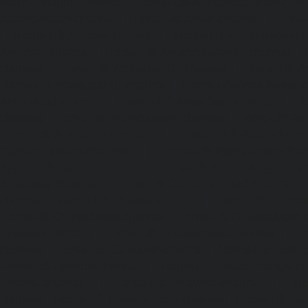
Washermanpet-chennai
Home-Lift-Abhiramapuram-chen
Adambakkam-chennai
|
Home-Lift-Adyar-chennai
|
Home-L
|
Home-Lift-Alandur-chennai
|
Home-Lift-Alappakkam-c
Alwarpet-chennai
|
Home-Lift-Alwarthirunagar-chennai
|
chennai
|
Home-Lift-Ambattur-OT-chennai
|
Home-Lift-A
Home-Lift-Anakaputhur-chennai
|
Home-Lift-Anna-Nagar-
Anna-Road-chennai
|
Home-Lift-Anna-Salai-chennai
|
Ho
chennai
|
Home-Lift-Arumbakkam-chennai
|
Home-Lift-As
Home-Lift-Attipattu-chennai
|
Home-Lift-Avadi-chenn
Ayanambakkam-chennai
|
Home-Lift-Ayanavaram-chen
Ayyappa-Nagar-chennai
|
Home-Lift-Besant-Nagar-che
Broadway-chennai
|
Home-Lift-Cathedral-Road-chennai
chennai
|
Home-Lift-Chetpet-chennai
|
Home-Lift-Chinm
Home-Lift-Chintadripet-chennai
|
Home-Lift-Chitlapakkam-
Choolai-chennai
|
Home-Lift-Choolaimedu-chennai
|
Ho
chennai
|
Home-Lift-CIT-Nagar-chennai
|
Home-Lift-East-C
Home-Lift-Egmore-chennai
|
Home-Lift-Ekkaduthangal-c
Ennore-chennai
|
Home-Lift-Ernavoor-chennai
|
Ho
chennai
|
Home-Lift-Flowers-Road-chennai
|
Home-Lift-Ga