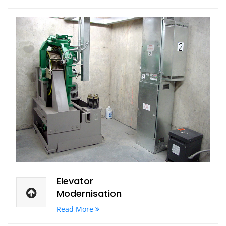
Elevator
Modernisation
Read More