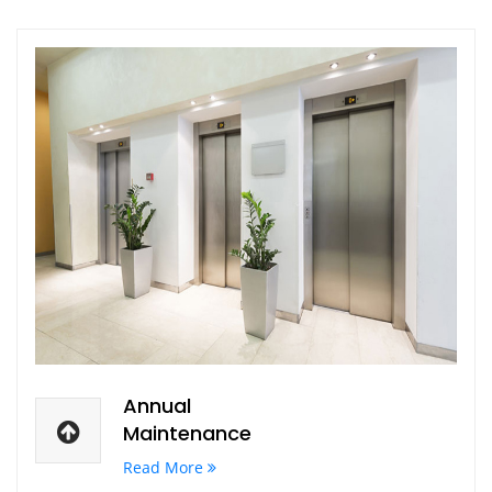
Annual
Maintenance
Read More