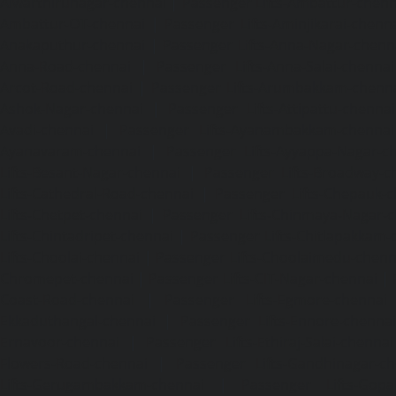
Alwarthirunagar-chennai
|
Passenger Lifts-Ambattur-chenn
Ambattur-OT-chennai
|
Passenger Lifts-Aminjikarai-chenn
Anakaputhur-chennai
|
Passenger Lifts-Anna-Nagar-chenn
Anna-Road-chennai
|
Passenger Lifts-Anna-Salai-chennai
Arcot-Road-chennai
|
Passenger Lifts-Arumbakkam-chenn
Ashok-Nagar-chennai
|
Passenger Lifts-Attipattu-chennai
Avadi-chennai
|
Passenger Lifts-Ayanambakkam-chennai
Ayanavaram-chennai
|
Passenger Lifts-Ayyappa-Nagar-c
Lifts-Besant-Nagar-chennai
|
Passenger Lifts-Broadway-c
Lifts-Cathedral-Road-chennai
|
Passenger Lifts-Chepauk-c
Lifts-Chetpet-chennai
|
Passenger Lifts-Chinmaya-Nagar-
Lifts-Chintadripet-chennai
|
Passenger Lifts-Chitlapakkam-
Lifts-Choolai-chennai
|
Passenger Lifts-Choolaimedu-chenn
Chromepet-chennai
|
Passenger Lifts-CIT-Nagar-chennai
|
Coast-Road-chennai
|
Passenger Lifts-Egmore-chennai
Ekkaduthangal-chennai
|
Passenger Lifts-Ennore-chenna
Ernavoor-chennai
|
Passenger Lifts-Ethiraj-Salai-chennai
Flowers-Road-chennai
|
Passenger Lifts-Gandhinagar-ch
Lifts-Gerugambakkam-chennai
|
Passenger Lifts-Gopa