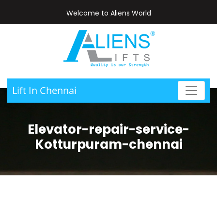
Welcome to Aliens World
Lift In Chennai
Elevator-repair-service-
Kotturpuram-chennai