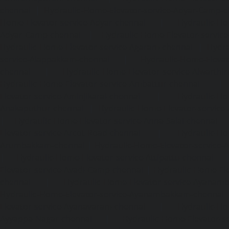
chennai
|
Hydraulic-Home-Elevator-service-Adyar-Camp-c
Home-Elevator-service-Adyar-chennai
|
Hydraulic-Ho
Adyar-Camp-chennai
|
Hydraulic-Home-Elevator-service
Hydraulic-Home-Elevator-service-Agaram-chennai
|
Hydra
service-Alappakkam-chennai
|
Hydraulic-Home-Elevat
chennai
|
Hydraulic-Home-Elevator-service-Alwarthi
Hydraulic-Home-Elevator-service-Ambattur-chennai
Elevator-service-Aminjikarai-chennai
|
Hydraulic-Ho
Anakaputhur-chennai
|
Hydraulic-Home-Elevator-service
|
Hydraulic-Home-Elevator-service-Anna-Salai-chennai
Elevator-service-Arcot-Road-chennai
|
Hydraulic-Ho
Arumbakkam-chennai
|
Hydraulic-Home-Elevator-service-
|
Hydraulic-Home-Elevator-service-Attipattu-chennai
Elevator-service-Avadi-Camp-chennai
|
Hydraulic-Home-Ele
chennai
|
Hydraulic-Home-Elevator-service-Ayanam
Hydraulic-Home-Elevator-service-Ayanambakkam-chennai
Elevator-service-Ayanavaram-chennai
|
Hydraulic-Ho
Ayyappa-Nagar-chennai
|
Hydraulic-Home-Elevator-se