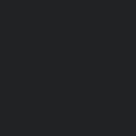
Hydraulic-Home-Elevator-service-Sholavaram-chennai
Elevator-service-SIDCO-Estate-chennai
|
Hydraulic-Ho
sowcarpet-chennai
|
Hydraulic-Home-Elevator-service-S
Hydraulic-Home-Elevator-service-StThomas-Mount-chenna
Elevator-service-Tambaram-chennai
|
Hydraulic-Ho
Teynampet-chennai
|
Hydraulic-Home-Elevator-service-
Hydraulic-Home-Elevator-service-Thermal-Station-chennai
Elevator-service-Thiruninravur-chennai
|
Hydraulic-Ho
Tiruvottiyur-chennai
|
Hydraulic-Home-Elevator-servic
Hydraulic-Home-Elevator-service-Tondiarpet-chennai
Elevator-service-Vyasarpadi-chennai
|
Hydraulic-Home-Ele
Mambalam-chennai
|
Hydraulic-Home-Elevator-service-W
Elevator-repair-service-Avadi-Camp-chennai
|
Elevator-rep
Nagar-chennai
|
Elevator-repair-service-Devampattu-chen
service-Eguvarpalayam-chennai
|
Elevator-repair-servi
Elevator-repair-service-Ennore-Thermal-Station-chennai
service-ICF-Colony-chennai
|
Elevator-repair-service-IIT-
repair-service-Jothi-Nagar-chennai
|
Elevator-repair-
chennai
|
Elevator-repair-service-Kosapet-chennai
|
Ele