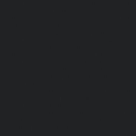
chennai
|
Elevator-Repair-service-Porur-chennai
|
Ele
Pattabiram-chennai
|
Elevator-Repair-service-Tambar
Elevator-Repair-service-Thirumullaivoyal-chennai
|
Ele
Tiruvanmiyur-chennai
|
Elevator-Repair-service-Triplicane
Repair-service-Urappakkam-chennai
|
Elevator-Repair
chennai
|
Elevator-Repair-service-Valasaravakam-chenna
service-Vandalur-chennai
|
Elevator-Repair-service-V
Elevator-Repair-service-Vepery-chennai
|
Elevator-Repair
chennai
|
Elevator-Repair-service-Virugambakkam-chenna
service-Washermanpet-chennai
Lift-AMC-Maint
Abhiramapuram-chennai
|
Lift-AMC-Maintenance-Servi
chennai
|
Lift-AMC-Maintenance-Service-Cost-Adyar-ch
Maintenance-Service-Cost-Agaram-chennai
|
Lift-AMC-
Cost-Alandur-chennai
|
Lift-AMC-Maintenance-Servi
chennai
|
Lift-AMC-Maintenance-Service-Cost-Alwarpet-
Maintenance-Service-Cost-Alwarthirunagar-chennai
|
Li
Service-Cost-Ambattur-chennai
|
Lift-AMC-Maintenance-Ser
OT-chennai
|
Lift-AMC-Maintenance-Service-Cost-Aminjik
AMC-Maintenance-Service-Cost-Anakaputhur-chennai
|
Li