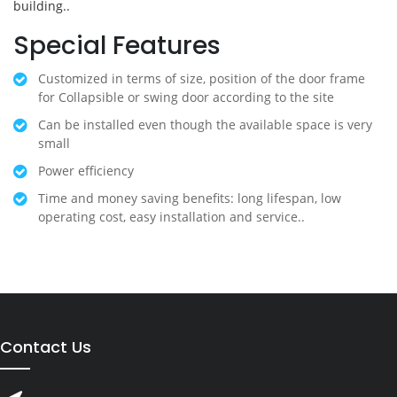
building..
Special Features
Customized in terms of size, position of the door frame
for Collapsible or swing door according to the site
Can be installed even though the available space is very
small
Power efficiency
Time and money saving benefits: long lifespan, low
operating cost, easy installation and service..
Contact Us