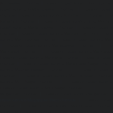
Kottivakkam-chennai
|
Elevator-repair-service-Kotturpura
repair-service-Kovilambakkam-chennai
|
Elevator-repair
chennai
|
Elevator-repair-service-Kundrathur-chennai
|
Ele
Kanathur-chennai
|
Elevator-repair-service-Little-Mount
repair-service-Madambakkam-chennai
|
Elevator-repair-
chennai
|
Elevator-repair-service-Madras-High-Court-chen
service-Maduravoyal-chennai
|
Elevator-repair-service-Ma
|
Elevator-repair-service-Manapakkam-chennai
|
Ele
Mandaveli-chennai
|
Elevator-repair-service-Mandave
Elevator-repair-service-Mannady-chennai
|
Elevator-repai
chennai
|
Elevator-repair-service-Maraimalai-Nagar-chenn
service-Meenambakkam-chennai
|
Elevator-repair-
chennai
|
Elevator-repair-service-Mettukuppam-chennai
service-MGR-Nagar-chennai
|
Elevator-repair-servic
Elevator-repair-service-MKB-Nagar-chennai
|
Ele
Mogappair-chennai
|
Elevator-repair-service-Mogappair-E
repair-service-Mogappair-West-chennai |
Elevator-repair
chennai
|
Elevator-repair-service-Mount-Road-chennai
service-Muttukadu-chennai
|
Elevator-repair-service-Nam