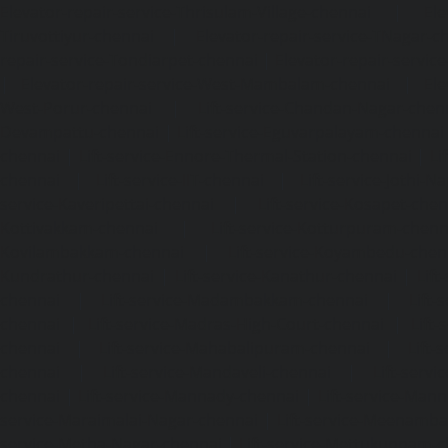
Elevator-repair-service-Thrisulam-Village-chennai
|
Ele
Tiruvottiyur-chennai
|
Elevator-repair-service-TNagar-c
repair-service-Tondiarpet-chennai
|
Elevator-repair-servic
|
Elevator-repair-service-West-Mambalam-chennai
|
Ele
West-Porur-chennai
|
Lift-service-Chandan-Nagar-chen
Devampattu-chennai
|
Lift-service-Eguvarpalayam-chennai
chennai
|
Lift-service-Ennore-Thermal-Station-chennai
|
Li
chennai
|
Lift-service-IIT-chennai
|
Lift-service-Jothi-N
service-Kaveripettai-chennai
|
Lift-service-Kosapet-chen
Kottivakkam-chennai
|
Lift-service-Kotturpuram-chenn
Kovilambakkam-chennai
|
Lift-service-Koyambedu-chen
Kundrathur-chennai
|
Lift-service-Kanathur-chennai
|
Lift
chennai
|
Lift-service-Madambakkam-chennai
|
Lift
chennai
|
Lift-service-Madras-High-Court-chennai
|
Lift
chennai
|
Lift-service-Mahabalipuram-chennai
|
Lift-
chennai
|
Lift-service-Mandaveli-chennai
|
Lift-serv
chennai
|
Lift-service-Mannady-chennai
|
Lift-service-Man
service-Maraimalai-Nagar-chennai
|
Lift-service-Meenamb
service-Metha-Nagar-chennai
|
Lift-service-Mettukuppam-