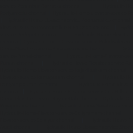
service-Perambur-Barracks-chennai
|
Hydraulic-Ho
Periyamedu-chennai
|
Hydraulic-Home-Elevator-service-P
|
Hydraulic-Home-Elevator-service-Poonamallee-chennai
Elevator-service-Poonamallee-High-Road-chennai
|
Hydra
service-Pudupet-chennai
|
Hydraulic-Home-Elevator-
chennai
|
Hydraulic-Home-Elevator-service-Puludivakkam-
Home-Elevator-service-Purasaivakkam-chennai
|
Hydra
service-Puzhal-chennai
|
Hydraulic-Home-Elevator-ser
Puram-chennai
|
Hydraulic-Home-Elevator-service-Raja
Hydraulic-Home-Elevator-service-Rajakilpakkam-chennai
Elevator-service-Ramapuram-chennai
|
Hydraulic-Ho
Rangarajapuram-chennai
|
Hydraulic-Home-Elevato
chennai
|
Hydraulic-Home-Elevator-service-Red-Hills-ch
Home-Elevator-service-Royapettah-chennai
|
Hydraulic-Ho
Royapuram-chennai
|
Hydraulic-Home-Elevator-service
Hydraulic-Home-Elevator-service-Saligramam-chennai
Elevator-service-Selaiyur-chennai
|
Hydraulic-Home-Ele
Avadi-chennai
|
Hydraulic-Home-Elevator-service-Shen