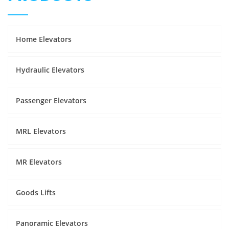
Home Elevators
Hydraulic Elevators
Passenger Elevators
MRL Elevators
MR Elevators
Goods Lifts
Panoramic Elevators