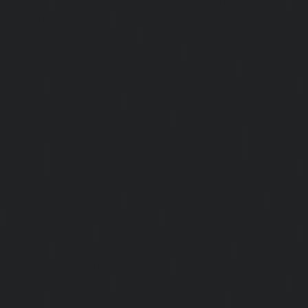
chennai
|
Passenger Elevator-Perambur-chennai
|
P
Perungudi-chennai
|
Passenger Elevator-Polichalur-ch
Elevator-Ponneri-chennai
|
Passenger Elevator-Ponnia
Passenger Elevator-Porur-chennai
|
Passenger Elevator-P
Passenger Elevator-Tambaram-East-chennai
|
Passenger 
chennai
|
Passenger Elevator-Thirumullaivoyal-chennai
|
Tiruvanmiyur-chennai
|
Passenger Elevator-Triplicane-c
Elevator-Urappakkam-chennai
|
Passenger Elevator-Va
Passenger Elevator-Valasaravakam-chennai
|
Passenger 
chennai
|
Passenger Elevator-Vepery-chennai
|
Passenger E
chennai
|
Passenger Elevator-Virugambakkam-chennai
|
Washermanpet-chennai
Home-Lift-Abhiramapuram-chen
Adambakkam-chennai
|
Home-Lift-Adyar-chennai
|
Home-L
|
Home-Lift-Alandur-chennai
|
Home-Lift-Alappakkam-c
Alwarpet-chennai
|
Home-Lift-Alwarthirunagar-chennai
|
chennai
|
Home-Lift-Ambattur-OT-chennai
|
Home-Lift-A
Home-Lift-Anakaputhur-chennai
|
Home-Lift-Anna-Nagar-
Anna-Road-chennai
|
Home-Lift-Anna-Salai-chennai
|
Ho
chennai
|
Home-Lift-Arumbakkam-chennai
|
Home-Lift-As