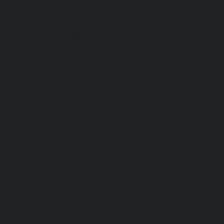
MGR-Nagar-chennai
|
Lift-service-Minjur-chennai
|
Lif
chennai
|
Lift-service-Mogappair-chennai
|
Lift-service-Mo
|
Lift-service-Mogappair-West-chennai
|
Lift-service-Mool
service-Mount-Road-chennai
|
Lift-service-Muttukadu-ch
Nammalwarpet-chennai
|
Lift-service-Nandabakkamudiyi
service-Nandambakkam-chennai
|
Lift-service-Nandan
service-Nandanam-Extension-chennai
|
Lift-service-Naz
Lift-service-Nehru-Nagar-chennai
|
Lift-service-Nelson-Ma
|
Lift-service-Nerkundram-chennai
|
Lift-service-Nesapa
service-New-Perungalathur-chennai
|
Lift-service-Nilang
service-North-Usman-Road-chennai
|
Lift-service-Offic
chennai
|
Lift-service-Old-Mahabalipuram-Road-chennai
Pallavaram-chennai
|
Lift-service-Old-Perungalattur-chenn
Washermenpet-chennai
|
Lift-service-Otteri-chennai
|
Lif
chennai
|
Lift-service-Pammal-chennai
|
Lift-service-P
service-Pattalam-chennai
|
Lift-service-Pazavanthangal-c
Perambur-Barracks-chennai
|
Lift-service-Periyamedu-ch
Periyar-Nagar-chennai
|
Lift-service-Perumbakkam-che