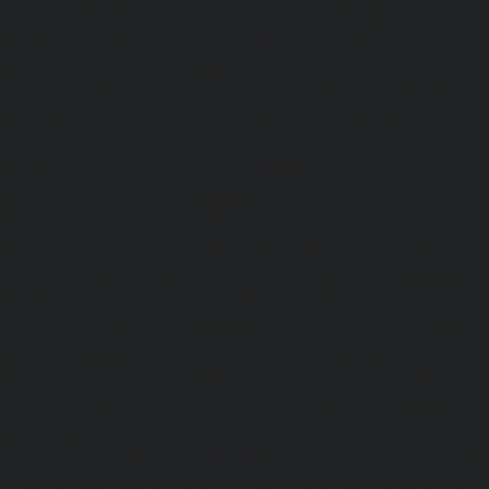
Elevator-AMC-Maintenance-Service-Cost-Kandanchavadi-ch
AMC-Maintenance-Service-Cost-Karayanchavadi-chennai
Maintenance-Service-Cost-Kattupakkam-chennai
|
Elevat
Service-Cost-Keelkattalai-chennai
|
Elevator-AMC-Mainte
Kelambakkam-chennai
|
Elevator-AMC-Maintenance-
chennai
|
Elevator-AMC-Maintenance-Service-Cost-Kilpauk
AMC-Maintenance-Service-Cost-KK-Nagar-chennai
Maintenance-Service-Cost-KK-Nagar-West-chennai
Maintenance-Service-Cost-Kodambakkam-chennai
Maintenance-Service-Cost-Kodungaiyur-chennai
|
Elevat
Service-Cost-Kolathur-chennai
|
Elevator-AMC-Mainte
Kondithope-chennai
|
Elevator-AMC-Maintenance-Ser
chennai
|
Elevator-AMC-Maintenance-Service-Cost-Kor
Elevator-AMC-Maintenance-Service-Cost-Madipakkam-chen
Maintenance-Service-Cost-Mambalam-chennai
|
Elevat
Service-Cost-Manali-chennai
|
Elevator-AMC-Mainte
Mangadu-chennai
|
Elevator-AMC-Maintenance-Servi
chennai
|
Elevator-AMC-Maintenance-Service-Cost-M
Elevator-AMC-Maintenance-Service-Cost-Nanganallur-chen