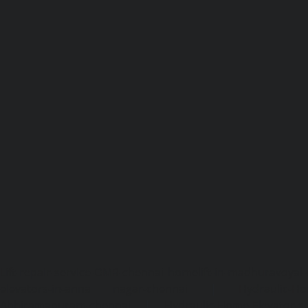
Lift-repair-service-OMR-chennai
homelift-in-madhuravoyal-
elevators-in-anna nagar-chennai
|
Hydraulic-Ho
Abhiramapuram-chennai
|
Hydraulic-Home-Elevator-