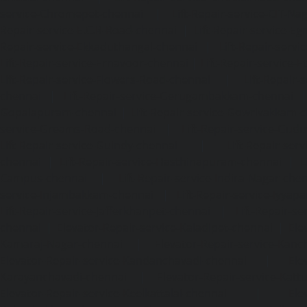
service-Chromepet-chennai
|
Lift-Repair-service-CIT-Na
Repair-service-E.C.R-Road-chennai
|
Lift-Repair-service-E
Repair-service-Ekkaduthangal-chennai
|
Lift-Repair-serv
Lift-Repair-service-Ernavoor-chennai
|
Lift-Repair-service-E
Lift-Repair-service-Flowers-Road-chennai
|
Lift-Repair-
chennai
|
Lift-Repair-service-Gerugambakkam-chennai
Gopalapuram-chennai
|
Lift-Repair-service-Gowrivakkam-
service-Greams-Road-chennai
|
Lift-Repair-service-Gud
Lift-Repair-service-Guindy-chennai
|
Lift-Repair-se
chennai
|
Lift-Repair-service-Hasthinapuram-chennai
|
L
Campus-chennai
|
Lift-Repair-service-Indira-Nagar-che
service-Injambakkam-chennai
|
Lift-Repair-service-Iyya
Lift-Repair-service-Jafferkhanpet-chennai
|
Lift-Repair-s
chennai
|
Elevator-Repair-service-Kaladipet-chennai
|
Ele
Kamaraj-Nagar-chennai
|
Elevator-Repair-service-Kan
Elevator-Repair-service-Kandanchavadi-chennai
|
Ele
Karayanchavadi-chennai
|
Elevator-Repair-service-Kat
Elevator-Repair-service-Keelkattalai-chennai
|
Ele