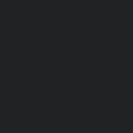
Service-Cost-Anna-Nagar-chennai
|
Lift-AMC-Maintenance
Road-chennai
|
Lift-AMC-Maintenance-Service-Cost-Anna-
AMC-Maintenance-Service-Cost-Arcot-Road-chennai
|
Li
Service-Cost-Arumbakkam-chennai
|
Lift-AMC-Maintenance
Nagar-chennai
|
Lift-AMC-Maintenance-Service-Cost-Attip
AMC-Maintenance-Service-Cost-Avadi-chennai
|
Lift-AMC-
Cost-Ayanambakkam-chennai
|
Lift-AMC-Maint
Ayanavaram-chennai
|
Lift-AMC-Maintenance-Service-
chennai
|
Lift-AMC-Maintenance-Service-Cost-Besant-Naga
Maintenance-Service-Cost-Broadway-chennai
|
Lift-AMC-
Cost-Cathedral-Road-chennai
|
Lift-AMC-Maintenance-Se
chennai
|
Lift-AMC-Maintenance-Service-Cost-Chetpet-c
Maintenance-Service-Cost-Chinmaya-Nagar-chennai
|
Li
Service-Cost-Chintadripet-chennai
|
Lift-AMC-Maint
Chitlapakkam-chennai
|
Lift-AMC-Maintenance-Service-Cos
Lift-AMC-Maintenance-Service-Cost-Choolaimedu-chennai
Maintenance-Service-Cost-Chromepet-chennai
|
Lift-AMC-
Cost-CIT-Nagar-chennai
|
Lift-AMC-Maintenance-Serv