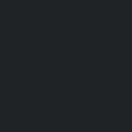
chennai
|
Lift-AMC-Maintenance-Service-Cost-Egmore-c
Maintenance-Service-Cost-Ekkaduthangal-chennai
|
Li
Service-Cost-Ennore-chennai
|
Lift-AMC-Maintenance-Se
chennai
|
Lift-AMC-Maintenance-Service-Cost-Ethiraj-Salai
Maintenance-Service-Cost-Flowers-Road-chennai
|
Li
Service-Cost-Gandhinagar-chennai
|
Lift-AMC-Maint
Gerugambakkam-chennai
|
Lift-AMC-Maintenance-Servic
chennai
|
Lift-AMC-Maintenance-Service-Cost-Gowrivakka
Maintenance-Service-Cost-Greams-Road-chennai
|
Li
Service-Cost-Guduvancheri-chennai
|
Lift-AMC-Maint
Guindy-chennai
|
Lift-AMC-Maintenance-Service-Cost-Gu
|
Lift-AMC-Maintenance-Service-Cost-Hasthinapuram-ch
Maintenance-Service-Cost-IIT-Campus-chennai
|
Lift-AMC-
Cost-Indira-Nagar-chennai
|
Lift-AMC-Maintenance-Servic
chennai
|
Lift-AMC-Maintenance-Service-Cost-Iyyapantha
AMC-Maintenance-Service-Cost-Jafferkhanpet-chennai
|
Li
Service-Cost-Jawahar-Nagar-chennai
|
Elevator-AMC-Mainte
Kaladipet-chennai
|
Elevator-AMC-Maintenance-Service-
chennai
|
Elevator-AMC-Maintenance-Service-Cost-Kan