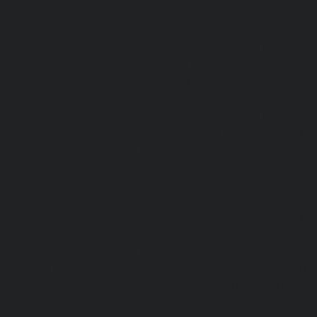
Maintenance-Service-Cost-Nungambakkam-chennai
Maintenance-Service-Cost-Old-Pallavaram-chennai
Maintenance-Service-Cost-OMR-Road-chennai
|
Elevat
Service-Cost-Oragadam-chennai
|
Elevator-AMC-Mainte
Padappai-chennai
|
Elevator-AMC-Maintenance-Service-C
Elevator-AMC-Maintenance-Service-Cost-Pallikaranai-chenn
Maintenance-Service-Cost-Park-Town-chennai
|
Elevat
Service-Cost-Pazhavanthangal-chennai
|
Elevator-AMC-M
Cost-Perambur-chennai
|
Elevator-AMC-Maintenance-Serv
chennai
|
Elevator-AMC-Maintenance-Service-Cost-Pol
Elevator-AMC-Maintenance-Service-Cost-Ponneri-chennai
Maintenance-Service-Cost-Ponniammanmedu-chennai
Maintenance-Service-Cost-Porur-chennai
|
Elevator-AMC-M
Cost-Pattabiram-chennai
|
Elevator-AMC-Mainte
Tambaram-East-chennai
|
Elevator-AMC-Maintenance-Serv
chennai
|
Elevator-AMC-Maintenance-Service-Cost-Thirumu
Elevator-AMC-Maintenance-Service-Cost-Tiruvanmiyur-che
Maintenance-Service-Cost-Triplicane-chennai
|
Elevat