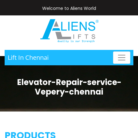
Welcome to Aliens World
Lift In Chennai
Elevator-Repair-service-
Vepery-chennai
PRODUCTS