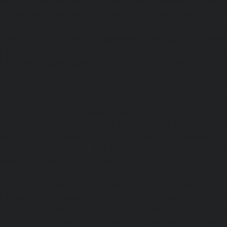
Pondy-Bazaar-chennai
|
Lift-service-Poonamallee-chen
Poonamallee-High-Road-chennai
|
Lift-service-Pudupet-c
Pulianthope-chennai
|
Lift-service-Pulicat-chennai
|
Lift-
chennai
|
Lift-service-Purasaivakkam-chennai
|
Lift-serv
Lift-service-Raja-Annamalai-Puram-chennai
|
Lift-service-
Lift-service-Rajakilpakkam-chennai
|
Lift-service-Raj-Bh
service-Ramapuram-chennai
|
Lift-service-Rangarajapu
service-RA-Puram-chennai
|
Lift-service-Red-Hills-chen
Royapettah-chennai
|
Lift-service-Royapuram-chennai
|
chennai
|
Lift-service-Saligramam-chennai
|
Lift-service
chennai
|
Lift-service-Selaiyur-chennai
|
Lift-service-Shed
service-Shenoy-Nagar-chennai
|
Lift-service-Sholavaram-c
SIDCO-Estate-chennai
|
Lift-service-Sowcarpet-chennai
|
L
Nagar-chennai
|
Lift-service-St.-George-chennai
|
Lif
Mount-chennai
|
Lift-service-Tambaram-chennai
|
Lif
chennai
|
Lift-service-Tharamani-chennai
|
Lift-service-Th
Lift-service-Thirupalaivanam-chennai
|
Lift-service-Thrisu
Lift-service-Tiruvottiyur-chennai
|
Lift-service-T-Nagar-ch
Tondiarpet-chennai
|
Lift-service-Vyasarpadi-chennai