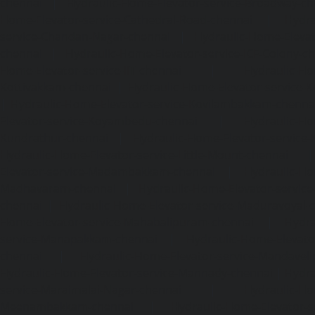
chennai
|
Hydraulic-Home-Elevator-service-Broadway-ch
Home-Elevator-service-Cathedral-Road-chennai
|
Hydra
service-Chandan-Nagar-chennai
|
Hydraulic-Home-Elevat
chennai
|
Hydraulic-Home-Elevator-service-ICF-Colony-c
Home-Elevator-service-IIT-chennai
|
Hydraulic-Ho
Kottivakkam-chennai
|
Hydraulic-Home-Elevator-service-
|
Hydraulic-Home-Elevator-service-Kovilambakkam-chenna
Elevator-service-Koyambedu-chennai
|
Hydraulic-Ho
Kundrathur-chennai
|
Hydraulic-Home-Elevator-service
Hydraulic-Home-Elevator-service-Little-Mount-chennai
Elevator-service-Madambakkam-chennai
|
Hydraulic-Ho
Madhavaram-chennai
|
Hydraulic-Home-Elevator-service
chennai
|
Hydraulic-Home-Elevator-service-Maduravoyal-
Home-Elevator-service-Mahabalipuram-chennai
|
Hydra
service-Manapakkam-chennai
|
Hydraulic-Home-Elevato
chennai
|
Hydraulic-Home-Elevator-service-Mandavel
Hydraulic-Home-Elevator-service-Mannady-chennai
|
Hydra
service-Maraimalai-Nagar-chennai
|
Hydraulic-Ho
Meenambakkam-chennai
|
Hydraulic-Home-Elevator-s