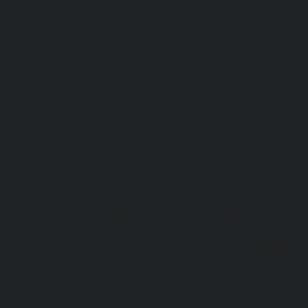
Kanchipuram-chennai
|
Passenger Elevator-Kandanc
Passenger Elevator-Karayanchavadi-chennai
|
Pa
Kattupakkam-chennai
|
Passenger Elevator-Keelkattalai-
Elevator-Kelambakkam-chennai
|
Passenger Elevator
Passenger Elevator-Kilpauk-chennai
|
Passenger Elevator
Passenger Elevator-KK-Nagar-West-chennai
|
Pa
Kodambakkam-chennai
|
Passenger Elevator-Kodun
Passenger Elevator-Kolathur-chennai
|
Passenger El
chennai
|
Passenger Elevator-Korattur-chennai
|
P
Korukkupet-chennai
|
Passenger Elevator-Madipakkam-c
Elevator-Mambalam-chennai
|
Passenger Elevator-Manali-
Elevator-Mangadu-chennai
|
Passenger Elevator-Med
Passenger Elevator-Mylapore-chennai
|
Passenger El
chennai
|
Passenger Elevator-Nungambakkam-chennai
|
Old-Pallavaram-chennai
|
Passenger Elevator-OMR-Road-
Elevator-Oragadam-chennai
|
Passenger Elevator-Pa
Passenger Elevator-Padi-chennai
|
Passenger Elevator-Pa
Passenger Elevator-Park-Town-chennai
|
Passenger Elevat