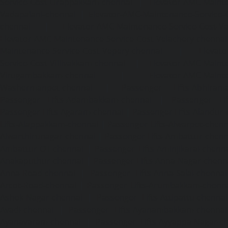
Service-Cost-Urappakkam-chennai
|
Elevator-AMC-Mainte
Vadapalani-chennai
|
Elevator-AMC-Maintenance-Service-
chennai
|
Elevator-AMC-Maintenance-Service-Cost-V
Elevator-AMC-Maintenance-Service-Cost-Velachery-chennai
Maintenance-Service-Cost-Vepery-chennai
|
Elevat
Service-Cost-Villivakkam-chennai
|
Elevator-AMC-Mainte
Virugambakkam-chennai
|
Elevator-AMC-Mainte
Washermanpet-chennai
|
Passenger Lifts-Abhiram
Passenger Lifts-Adambakkam-chennai
|
Passenger Lif
Passenger Lifts-Agaram-chennai
|
Passenger Lifts-Alandur
Lifts-Alappakkam-chennai
|
Passenger Lifts-Alwarpet-chenn
Alwarthirunagar-chennai
|
Passenger Lifts-Ambattur-chenn
Ambattur-OT-chennai
|
Passenger Lifts-Aminjikarai-chenn
Anakaputhur-chennai
|
Passenger Lifts-Anna-Nagar-chenn
Anna-Road-chennai
|
Passenger Lifts-Anna-Salai-chennai
Arcot-Road-chennai
|
Passenger Lifts-Arumbakkam-chenn
Ashok-Nagar-chennai
|
Passenger Lifts-Attipattu-chennai
Avadi-chennai
|
Passenger Lifts-Ayanambakkam-chennai
Ayanavaram-chennai
|
Passenger Lifts-Ayyappa-Nagar-c