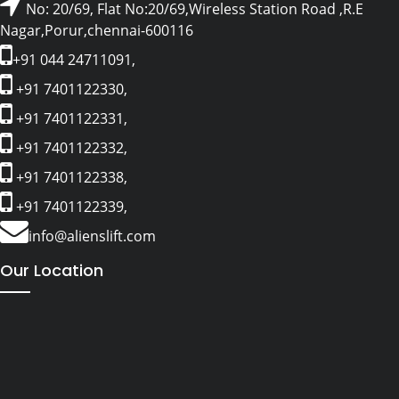
No: 20/69, Flat No:20/69,Wireless Station Road ,R.E
Nagar,Porur,chennai-600116
+91 044 24711091,
+91 7401122330,
+91 7401122331,
+91 7401122332,
+91 7401122338,
+91 7401122339,
info@alienslift.com
Our Location