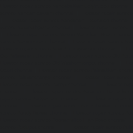
Elevator-repair-service-Nandabakkamudiyiruppu-chennai
service-Nandambakkam-chennai
|
Elevator-repair-servi
|
Elevator-repair-service-Nandanam-Extension-chennai
service-Nazarethpettai-chennai
|
Elevator-repair-service
|
Elevator-repair-service-Nelson-Manickam-Road-chennai
service-Nerkundram-chennai
|
Elevator-repair-service-N
Elevator-repair-service-New-Perungalathur-chennai
|
Ele
Old-Pallavaram-chennai
|
Elevator-repair-service-Old-Per
Elevator-repair-service-Old-Washermenpet-chennai
|
Ele
Otteri-chennai
|
Elevator-repair-service-Palavakkam-chenn
service-Palavanthangal-chennai
|
Elevator-repair-servi
Elevator-repair-service-Parrys-chennai
|
Elevator-rep
chennai
|
Elevator-repair-service-Perambur-Barracks-c
repair-service-Periyamedu-chennai
|
Elevator-repair-s
chennai
|
Elevator-repair-service-Perumbakkam-chennai
service-Pondy-Bazaar-chennai
|
Elevator-repair-service-P
Elevator-repair-service-Poonamallee-High-Road-chennai
service-Pudupet-chennai
|
Elevator-repair-service-Pul