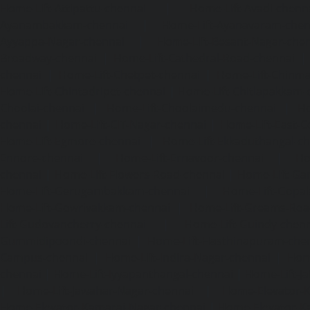
Home-Lift-Attipattu-chennai
|
Home-Lift-Avadi-chenn
Ayanambakkam-chennai
|
Home-Lift-Ayanavaram-chen
Ayyappa-Nagar-chennai
|
Home-Lift-Besant-Nagar-che
Broadway-chennai
|
Home-Lift-Cathedral-Road-chennai
chennai
|
Home-Lift-Chetpet-chennai
|
Home-Lift-Chinm
Home-Lift-Chintadripet-chennai
|
Home-Lift-Chitlapakkam-
Choolai-chennai
|
Home-Lift-Choolaimedu-chennai
|
Ho
chennai
|
Home-Lift-CIT-Nagar-chennai
|
Home-Lift-East-C
Home-Lift-Egmore-chennai
|
Home-Lift-Ekkaduthangal-c
Ennore-chennai
|
Home-Lift-Ernavoor-chennai
|
Ho
chennai
|
Home-Lift-Flowers-Road-chennai
|
Home-Lift-Ga
Home-Lift-Gerugambakkam-chennai
|
Home-Lift-Gopa
Home-Lift-Gowrivakkam-chennai
|
Home-Lift-Greams-Roa
Lift-Gudovancherry-chennai
|
Home-Lift-Guindy-chen
Gummidipoondi-chennai
|
Home-Lift-Hasthinapuram-che
Campus-chennai
|
Home-Lift-Indira-Nagar-chennai
|
Hom
chennai
|
Home-Lift-Iyyapanthangal-chennai
|
Home-Lift-J
|
Home-Lift-Jawahar-Nagar-chennai
|
Home-Elevator-K
Home-Elevator-Kamaraj-Nagar-chennai
|
Home-Elevator-K