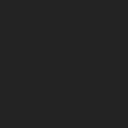
|
Home-Elevator-Kandanchavadi-chennai
|
Home-Eleva
chennai
|
Home-Elevator-Kattupakkam-chennai
|
Home-El
chennai
|
Home-Elevator-Kelambakkam-chennai
|
H
chennai
|
Home-Elevator-Kilpauk-chennai
|
Home-Elevator
Home-Elevator-KK-Nagar-West-chennai
|
Home-Elev
chennai
|
Home-Elevator-Kodungaiyur-chennai
|
Home
chennai
|
Home-Elevator-Kondithope-chennai
|
Home
chennai
|
Home-Elevator-Korukkupet-chennai
|
Home-El
chennai
|
Home-Elevator-Mambalam-chennai
|
Home-Elev
|
Home-Elevator-Mangadu-chennai
|
Home-Elevator-Me
Home-Elevator-Mylapore-chennai
|
Home-Elevator-Nan
Home-Elevator-Nungambakkam-chennai
|
Home-Eleva
chennai
|
Home-Elevator-OMR-Road-chennai
|
Home-
chennai
|
Home-Elevator-Padappai-chennai
|
Home-Elev
Home-Elevator-Pallikaranai-chennai
|
Home-Elevator-Pa
Home-Elevator-Pazhavanthangal-chennai
|
Home-Elevato
|
Home-Elevator-Perungudi-chennai
|
Home-Elevator-P
Home-Elevator-Ponneri-chennai
|
Home-Elevator-Ponni