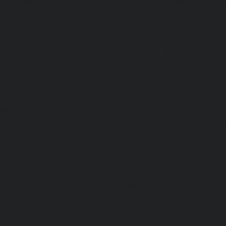
Kelambakkam-chennai
|
Elevator-Repair-service-Kellys-
Repair-service-Kilpauk-chennai
|
Elevator-Repair-service
Elevator-Repair-service-KK-Nagar-West-chennai
|
Ele
Kodambakkam-chennai
|
Elevator-Repair-service-Kod
Elevator-Repair-service-Kolathur-chennai
|
Elevator-Repair
chennai
|
Elevator-Repair-service-Korattur-chennai
|
Ele
Korukkupet-chennai
|
Elevator-Repair-service-Madipakka
Repair-service-Mambalam-chennai
|
Elevator-Repair-serv
Elevator-Repair-service-Mangadu-chennai
|
Ele
Medavakkam-chennai
|
Elevator-Repair-service-Mylapore
Repair-service-Nanganallur-chennai
|
Elevator-Repair-se
chennai
|
Elevator-Repair-service-Pallavaram-chennai
service-OMR-Road-chennai
|
Elevator-Repair-service-
Elevator-Repair-service-Padappai-chennai
|
Elevator
chennai
|
Elevator-Repair-service-Pallikaranai-chennai
service-Park-Town-chennai
|
Elevator-Repair-service-Paz
|
Elevator-Repair-service-Perambur-chennai
|
Ele
Perungudi-chennai
|
Elevator-Repair-service-Polichalur-
Repair-service-Ponneri-chennai
|
Elevator-Repair-servi