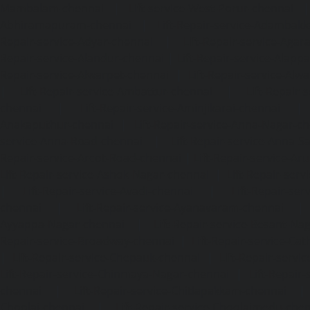
Mambalam-chennai
|
Lift-service-West-Porur-chennai
Abhiramapuram-chennai
|
Lift-Repair-service-Adambak
Repair-service-Adyar-chennai
|
Lift-Repair-service-Aga
Repair-service-Alandur-chennai
|
Lift-Repair-service-Alap
Repair-service-Alwarpet-chennai
|
Lift-Repair-service-Alw
|
Lift-Repair-service-Ambattur-chennai
|
Lift-Repair-
chennai
|
Lift-Repair-service-Aminjikarai-chennai
Anakaputhur-chennai
|
Lift-Repair-service-Anna-Nagar-c
service-Anna-Road-chennai
|
Lift-Repair-service-Anna-S
Repair-service-Arcot-Road-chennai
|
Lift-Repair-service-
Lift-Repair-service-Ashok-Nagar-chennai
|
Lift-Repair-serv
|
Lift-Repair-service-Avadi-chennai
|
Lift-Repair-se
chennai
|
Lift-Repair-service-Ayanavaram-chennai
Ayyappa-Nagar-chennai
|
Lift-Repair-service-Besant-Na
Repair-service-Broadway-chennai
|
Lift-Repair-service-Ca
|
Lift-Repair-service-Chepauk-chennai
|
Lift-Repair-servi
Lift-Repair-service-Chinmaya-Nagar-chennai
|
Lift-Repair-
chennai
|
Lift-Repair-service-Chitlapakkam-chennai
Choolai-chennai
|
Lift-Repair-service-Choolaimedu-che