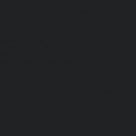
chennai
|
Hydraulic-Home-Elevator-service-MGR-Nagar-c
Home-Elevator-service-Minjur-chennai
|
Hydraulic-Home-El
Nagar-chennai
|
Hydraulic-Home-Elevator-service-Mo
Hydraulic-Home-Elevator-service-Moolakadai-chennai
Elevator-service-Mount-Road-chennai
|
Hydraulic-Ho
Muttukadu-chennai
|
Hydraulic-Home-Elevator-service-N
|
Hydraulic-Home-Elevator-service-Nandanam-chennai
Elevator-service-Nandanam-Extension-chennai
|
Hydra
service-Nelson-Manickam-Road-chennai
|
Hydraulic-Ho
Nerkundram-chennai
|
Hydraulic-Home-Elevator-service
|
Hydraulic-Home-Elevator-service-New-Perungalathur-ch
Home-Elevator-service-Nilangarai-chennai
|
Hydraulic-Ho
North-Usman-Road-chennai
|
Hydraulic-Home-E
Mahabalipuram-Road-chennai
|
Hydraulic-Home-E
Washermenpet-chennai
|
Hydraulic-Home-Elevator-servi
Hydraulic-Home-Elevator-service-Palavakkam-chennai
Elevator-service-Palavanthangal-chennai
|
Hydraulic-Ho
Pammal-chennai
|
Hydraulic-Home-Elevator-service
Hydraulic-Home-Elevator-service-Pattalam-chennai
|
Hydra