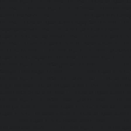
Elevator-repair-service-Pulicat-chennai
|
Elevator-repair-s
chennai
|
Elevator-repair-service-Purasavakkam-chennai
service-Puzhal-chennai
|
Elevator-repair-service-R
chennai
|
Elevator-repair-service-Rajaji-Salai-chennai
|
Ele
Rajakilpakkam-chennai
|
Elevator-repair-service-RajBhava
repair-service-Ramapuram-chennai
|
Elevator-repair-ser
chennai
|
Elevator-repair-service-RA-Puram-chennai
|
Ele
Red-Hills-chennai
|
Elevator-repair-service-Royapettah-
repair-service-Royapuram-chennai
|
Elevator-repair-servi
Elevator-repair-service-Saligramam-chennai
|
Ele
Sathyamurthi-Nagar-chennai
|
Elevator-repair-service
Elevator-repair-service-Shed-Avadi-chennai
|
Elevator-re
Nagar-chennai
|
Elevator-repair-service-Sholavaram-chenn
service-SIDCO-Estate-chennai
|
Elevator-repair-service-
Elevator-repair-service-Srinivasa-Nagar-chennai
|
Elevat
George-chennai
|
Elevator-repair-service-StThomas-Moun
repair-service-Tambaram-chennai
|
Elevator-repair-servi
|
Elevator-repair-service-Tharamani-chennai
|
Ele
Thiruninravur-chennai
|
Elevator-repair-service-Thirup