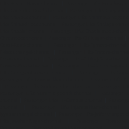
Lifts-Besant-Nagar-chennai
|
Passenger Lifts-Broadway-c
Lifts-Cathedral-Road-chennai
|
Passenger Lifts-Chepauk-c
Lifts-Chetpet-chennai
|
Passenger Lifts-Chinmaya-Nagar-
Lifts-Chintadripet-chennai
|
Passenger Lifts-Chitlapakkam-
Lifts-Choolai-chennai
|
Passenger Lifts-Choolaimedu-chenn
Chromepet-chennai
|
Passenger Lifts-CIT-Nagar-chennai
|
Coast-Road-chennai
|
Passenger Lifts-Egmore-chennai
Ekkaduthangal-chennai
|
Passenger Lifts-Ennore-chenna
Ernavoor-chennai
|
Passenger Lifts-Ethiraj-Salai-chennai
Flowers-Road-chennai
|
Passenger Lifts-Gandhinagar-ch
Lifts-Gerugambakkam-chennai
|
Passenger Lifts-Gopa
Passenger Lifts-Gowrivakkam-chennai
|
Passenger Lifts-
|
Passenger Lifts-Guduvancheri-chennai
|
Passenger Lif
Passenger Lifts-Gummidipoondi-chennai
|
Passenger L
chennai
|
Passenger Lifts-IIT-Campus-chennai
|
Passenger
chennai
|
Passenger Lifts-Injambakkam-chennai
Iyyapanthangal-chennai
|
Passenger Lifts-Jafferkhanpet-
Lifts-Jawahar-Nagar-chennai
|
Passenger Elevator-Ka
Passenger Elevator-Kamaraj-Nagar-chennai
|
Pa