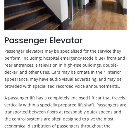
Passenger Elevator
Passenger elevators may be specialised for the service they
perform, including: hospital emergency (code blue), front and
rear entrances, a television in high-rise buildings, double-
decker, and other uses. Cars may be ornate in their interior
appearance, may have audio visual advertising, and may be
provided with specialised recorded voice announcements..
A passenger lift has a completely enclosed lift car that travels
vertically within a specially prepared lift shaft. Passengers are
transported between floors at reasonably quick speeds and
the control systems are often designed to give the most
economical distribution of passengers throughout the