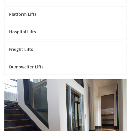
Platform Lifts
Hospital Lifts
Freight Lifts
Dumbwaiter Lifts