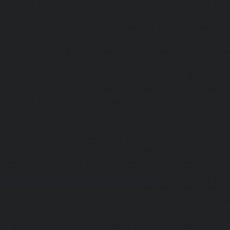
chennai
|
Elevator-repair-service-Kundrathur-chennai
|
Ele
Kanathur-chennai
|
Elevator-repair-service-Little-Mount
repair-service-Madambakkam-chennai
|
Elevator-repair-
chennai
|
Elevator-repair-service-Madras-High-Court-chen
service-Maduravoyal-chennai
|
Elevator-repair-service-Ma
|
Elevator-repair-service-Manapakkam-chennai
|
Ele
Mandaveli-chennai
|
Elevator-repair-service-Mandave
Elevator-repair-service-Mannady-chennai
|
Elevator-repai
chennai
|
Elevator-repair-service-Maraimalai-Nagar-chenn
service-Meenambakkam-chennai
|
Elevator-repair-
chennai
|
Elevator-repair-service-Mettukuppam-chennai
service-MGR-Nagar-chennai
|
Elevator-repair-servic
Elevator-repair-service-MKB-Nagar-chennai
|
Ele
Mogappair-chennai
|
Elevator-repair-service-Mogappair-E
repair-service-Mogappair-West-chennai |
Elevator-repair
chennai
|
Elevator-repair-service-Mount-Road-chennai
service-Muttukadu-chennai
|
Elevator-repair-service-Nam
Elevator-repair-service-Nandabakkamudiyiruppu-chennai
service-Nandambakkam-chennai
|
Elevator-repair-servi