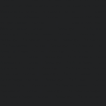
Elevator-AMC-Maintenance-Service-Cost-Velachery-chennai
Maintenance-Service-Cost-Vepery-chennai
|
Elevat
Service-Cost-Villivakkam-chennai
|
Elevator-AMC-Mainte
Virugambakkam-chennai
|
Elevator-AMC-Mainte
Washermanpet-chennai
|
Passenger Lifts-Abhiram
Passenger Lifts-Adambakkam-chennai
|
Passenger Lif
Passenger Lifts-Agaram-chennai
|
Passenger Lifts-Alandur
Lifts-Alappakkam-chennai
|
Passenger Lifts-Alwarpet-chenn
Alwarthirunagar-chennai
|
Passenger Lifts-Ambattur-chenn
Ambattur-OT-chennai
|
Passenger Lifts-Aminjikarai-chenn
Anakaputhur-chennai
|
Passenger Lifts-Anna-Nagar-chenn
Anna-Road-chennai
|
Passenger Lifts-Anna-Salai-chennai
Arcot-Road-chennai
|
Passenger Lifts-Arumbakkam-chenn
Ashok-Nagar-chennai
|
Passenger Lifts-Attipattu-chennai
Avadi-chennai
|
Passenger Lifts-Ayanambakkam-chennai
Ayanavaram-chennai
|
Passenger Lifts-Ayyappa-Nagar-c
Lifts-Besant-Nagar-chennai
|
Passenger Lifts-Broadway-c
Lifts-Cathedral-Road-chennai
|
Passenger Lifts-Chepauk-c