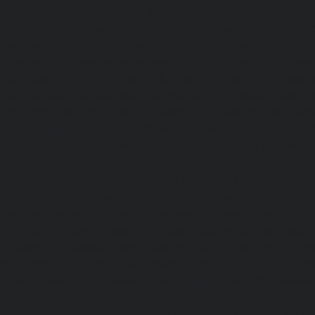
Maintenance-Service-Cost-OMR-Road-chennai
|
Elevat
Service-Cost-Oragadam-chennai
|
Elevator-AMC-Mainte
Padappai-chennai
|
Elevator-AMC-Maintenance-Service-C
Elevator-AMC-Maintenance-Service-Cost-Pallikaranai-chenn
Maintenance-Service-Cost-Park-Town-chennai
|
Elevat
Service-Cost-Pazhavanthangal-chennai
|
Elevator-AMC-M
Cost-Perambur-chennai
|
Elevator-AMC-Maintenance-Serv
chennai
|
Elevator-AMC-Maintenance-Service-Cost-Pol
Elevator-AMC-Maintenance-Service-Cost-Ponneri-chennai
Maintenance-Service-Cost-Ponniammanmedu-chennai
Maintenance-Service-Cost-Porur-chennai
|
Elevator-AMC-M
Cost-Pattabiram-chennai
|
Elevator-AMC-Mainte
Tambaram-East-chennai
|
Elevator-AMC-Maintenance-Serv
chennai
|
Elevator-AMC-Maintenance-Service-Cost-Thirumu
Elevator-AMC-Maintenance-Service-Cost-Tiruvanmiyur-che
Maintenance-Service-Cost-Triplicane-chennai
|
Elevat
Service-Cost-Urappakkam-chennai
|
Elevator-AMC-Mainte
Vadapalani-chennai
|
Elevator-AMC-Maintenance-Service-
chennai
|
Elevator-AMC-Maintenance-Service-Cost-V