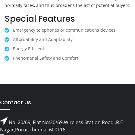
normally faces, and thus broadens the list of potential buyers.
Special Features
Emergency telephones or communications devices
Affordability and Adaptability
Energy Efficient
Phenomenal Safety and Comfort
Contact Us
No: 20/69, Flat No:20/69,Wireless Station Road ,R.E
Nagar,Porur,chennai-600116