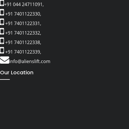
+91 044 24711091,
+91 7401122330,
+91 7401122331,
+91 7401122332,
+91 7401122338,
+91 7401122339,
info@alienslift.com
Our Location