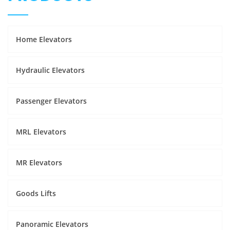
Home Elevators
Hydraulic Elevators
Passenger Elevators
MRL Elevators
MR Elevators
Goods Lifts
Panoramic Elevators