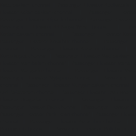
Kattupakkam-chennai
|
Passenger Elevator-Keelkattalai-
Elevator-Kelambakkam-chennai
|
Passenger Elevator
Passenger Elevator-Kilpauk-chennai
|
Passenger Elevator
Passenger Elevator-KK-Nagar-West-chennai
|
Pa
Kodambakkam-chennai
|
Passenger Elevator-Kodun
Passenger Elevator-Kolathur-chennai
|
Passenger El
chennai
|
Passenger Elevator-Korattur-chennai
|
P
Korukkupet-chennai
|
Passenger Elevator-Madipakkam-c
Elevator-Mambalam-chennai
|
Passenger Elevator-Manali-
Elevator-Mangadu-chennai
|
Passenger Elevator-Med
Passenger Elevator-Mylapore-chennai
|
Passenger El
chennai
|
Passenger Elevator-Nungambakkam-chennai
|
Old-Pallavaram-chennai
|
Passenger Elevator-OMR-Road-
Elevator-Oragadam-chennai
|
Passenger Elevator-Pa
Passenger Elevator-Padi-chennai
|
Passenger Elevator-Pa
Passenger Elevator-Park-Town-chennai
|
Passenger Elevat
chennai
|
Passenger Elevator-Perambur-chennai
|
P
Perungudi-chennai
|
Passenger Elevator-Polichalur-ch
Elevator-Ponneri-chennai
|
Passenger Elevator-Ponnia