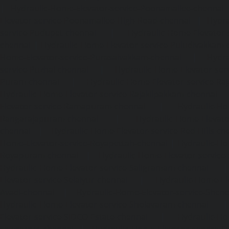
|
Hydraulic-Home-Elevator-service-Poonamallee-chennai
Elevator-service-Poonamallee-High-Road-chennai
|
Hydra
service-Pudupet-chennai
|
Hydraulic-Home-Elevator-
chennai
|
Hydraulic-Home-Elevator-service-Puludivakkam-
Home-Elevator-service-Purasaivakkam-chennai
|
Hydra
service-Puzhal-chennai
|
Hydraulic-Home-Elevator-ser
Puram-chennai
|
Hydraulic-Home-Elevator-service-Raja
Hydraulic-Home-Elevator-service-Rajakilpakkam-chennai
Elevator-service-Ramapuram-chennai
|
Hydraulic-Ho
Rangarajapuram-chennai
|
Hydraulic-Home-Elevato
chennai
|
Hydraulic-Home-Elevator-service-Red-Hills-ch
Home-Elevator-service-Royapettah-chennai
|
Hydraulic-Ho
Royapuram-chennai
|
Hydraulic-Home-Elevator-service
Hydraulic-Home-Elevator-service-Saligramam-chennai
Elevator-service-Selaiyur-chennai
|
Hydraulic-Home-Ele
Avadi-chennai
|
Hydraulic-Home-Elevator-service-Shen
Hydraulic-Home-Elevator-service-Sholavaram-chennai
Elevator-service-SIDCO-Estate-chennai
|
Hydraulic-Ho
sowcarpet-chennai
|
Hydraulic-Home-Elevator-service-S