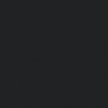
Ayyappa-Nagar-chennai
|
Home-Lift-Besant-Nagar-che
Broadway-chennai
|
Home-Lift-Cathedral-Road-chennai
chennai
|
Home-Lift-Chetpet-chennai
|
Home-Lift-Chinm
Home-Lift-Chintadripet-chennai
|
Home-Lift-Chitlapakkam-
Choolai-chennai
|
Home-Lift-Choolaimedu-chennai
|
Ho
chennai
|
Home-Lift-CIT-Nagar-chennai
|
Home-Lift-East-C
Home-Lift-Egmore-chennai
|
Home-Lift-Ekkaduthangal-c
Ennore-chennai
|
Home-Lift-Ernavoor-chennai
|
Ho
chennai
|
Home-Lift-Flowers-Road-chennai
|
Home-Lift-Ga
Home-Lift-Gerugambakkam-chennai
|
Home-Lift-Gopa
Home-Lift-Gowrivakkam-chennai
|
Home-Lift-Greams-Roa
Lift-Gudovancherry-chennai
|
Home-Lift-Guindy-chen
Gummidipoondi-chennai
|
Home-Lift-Hasthinapuram-che
Campus-chennai
|
Home-Lift-Indira-Nagar-chennai
|
Hom
chennai
|
Home-Lift-Iyyapanthangal-chennai
|
Home-Lift-J
|
Home-Lift-Jawahar-Nagar-chennai
|
Home-Elevator-K
Home-Elevator-Kamaraj-Nagar-chennai
|
Home-Elevator-K
|
Home-Elevator-Kandanchavadi-chennai
|
Home-Eleva
chennai
|
Home-Elevator-Kattupakkam-chennai
|
Home-El