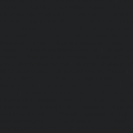
chennai
|
Lift-service-Purasaivakkam-chennai
|
Lift-serv
Lift-service-Raja-Annamalai-Puram-chennai
|
Lift-service-
Lift-service-Rajakilpakkam-chennai
|
Lift-service-Raj-Bh
service-Ramapuram-chennai
|
Lift-service-Rangarajapu
service-RA-Puram-chennai
|
Lift-service-Red-Hills-chen
Royapettah-chennai
|
Lift-service-Royapuram-chennai
|
chennai
|
Lift-service-Saligramam-chennai
|
Lift-service
chennai
|
Lift-service-Selaiyur-chennai
|
Lift-service-Shed
service-Shenoy-Nagar-chennai
|
Lift-service-Sholavaram-c
SIDCO-Estate-chennai
|
Lift-service-Sowcarpet-chennai
|
L
Nagar-chennai
|
Lift-service-St.-George-chennai
|
Lif
Mount-chennai
|
Lift-service-Tambaram-chennai
|
Lif
chennai
|
Lift-service-Tharamani-chennai
|
Lift-service-Th
Lift-service-Thirupalaivanam-chennai
|
Lift-service-Thrisu
Lift-service-Tiruvottiyur-chennai
|
Lift-service-T-Nagar-ch
Tondiarpet-chennai
|
Lift-service-Vyasarpadi-chennai
Mambalam-chennai
|
Lift-service-West-Porur-chennai
Abhiramapuram-chennai
|
Lift-Repair-service-Adambak