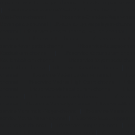
repair-service-Tondiarpet-chennai
|
Elevator-repair-servic
|
Elevator-repair-service-West-Mambalam-chennai
|
Ele
West-Porur-chennai
|
Lift-service-Chandan-Nagar-chen
Devampattu-chennai
|
Lift-service-Eguvarpalayam-chennai
chennai
|
Lift-service-Ennore-Thermal-Station-chennai
|
Li
chennai
|
Lift-service-IIT-chennai
|
Lift-service-Jothi-N
service-Kaveripettai-chennai
|
Lift-service-Kosapet-chen
Kottivakkam-chennai
|
Lift-service-Kotturpuram-chenn
Kovilambakkam-chennai
|
Lift-service-Koyambedu-chen
Kundrathur-chennai
|
Lift-service-Kanathur-chennai
|
Lift
chennai
|
Lift-service-Madambakkam-chennai
|
Lift
chennai
|
Lift-service-Madras-High-Court-chennai
|
Lift
chennai
|
Lift-service-Mahabalipuram-chennai
|
Lift-
chennai
|
Lift-service-Mandaveli-chennai
|
Lift-serv
chennai
|
Lift-service-Mannady-chennai
|
Lift-service-Man
service-Maraimalai-Nagar-chennai
|
Lift-service-Meenamb
service-Metha-Nagar-chennai
|
Lift-service-Mettukuppam-
MGR-Nagar-chennai
|
Lift-service-Minjur-chennai
|
Lif
chennai
|
Lift-service-Mogappair-chennai
|
Lift-service-Mo