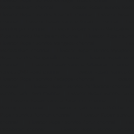
Kodambakkam-chennai
|
Elevator-Repair-service-Kod
Elevator-Repair-service-Kolathur-chennai
|
Elevator-Repair
chennai
|
Elevator-Repair-service-Korattur-chennai
|
Ele
Korukkupet-chennai
|
Elevator-Repair-service-Madipakka
Repair-service-Mambalam-chennai
|
Elevator-Repair-serv
Elevator-Repair-service-Mangadu-chennai
|
Ele
Medavakkam-chennai
|
Elevator-Repair-service-Mylapore
Repair-service-Nanganallur-chennai
|
Elevator-Repair-se
chennai
|
Elevator-Repair-service-Pallavaram-chennai
service-OMR-Road-chennai
|
Elevator-Repair-service-
Elevator-Repair-service-Padappai-chennai
|
Elevator
chennai
|
Elevator-Repair-service-Pallikaranai-chennai
service-Park-Town-chennai
|
Elevator-Repair-service-Paz
|
Elevator-Repair-service-Perambur-chennai
|
Ele
Perungudi-chennai
|
Elevator-Repair-service-Polichalur-
Repair-service-Ponneri-chennai
|
Elevator-Repair-servi
chennai
|
Elevator-Repair-service-Porur-chennai
|
Ele
Pattabiram-chennai
|
Elevator-Repair-service-Tambar