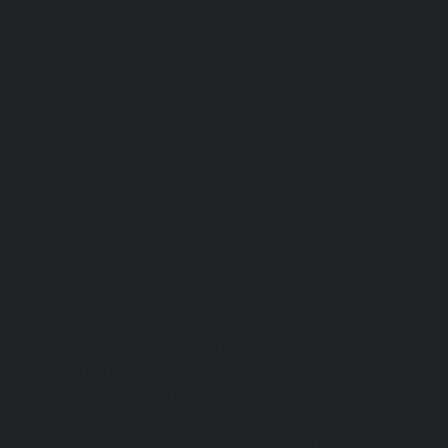
Lift-repair-service-OMR-chennai
homelift-in-madhuravoyal-
elevators-in-anna nagar-chennai
|
Hydraulic-Ho
Abhiramapuram-chennai
|
Hydraulic-Home-Elevator-
chennai
|
Hydraulic-Home-Elevator-service-Adyar-Camp-c
Home-Elevator-service-Adyar-chennai
|
Hydraulic-Ho