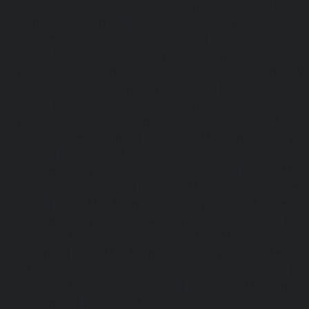
Elevator-Repair-service-Thirumullaivoyal-chennai
|
Ele
Tiruvanmiyur-chennai
|
Elevator-Repair-service-Triplicane
Repair-service-Urappakkam-chennai
|
Elevator-Repair
chennai
|
Elevator-Repair-service-Valasaravakam-chenna
service-Vandalur-chennai
|
Elevator-Repair-service-V
Elevator-Repair-service-Vepery-chennai
|
Elevator-Repair
chennai
|
Elevator-Repair-service-Virugambakkam-chenna
service-Washermanpet-chennai
Lift-AMC-Maint
Abhiramapuram-chennai
|
Lift-AMC-Maintenance-Servi
chennai
|
Lift-AMC-Maintenance-Service-Cost-Adyar-ch
Maintenance-Service-Cost-Agaram-chennai
|
Lift-AMC-
Cost-Alandur-chennai
|
Lift-AMC-Maintenance-Servi
chennai
|
Lift-AMC-Maintenance-Service-Cost-Alwarpet-
Maintenance-Service-Cost-Alwarthirunagar-chennai
|
Li
Service-Cost-Ambattur-chennai
|
Lift-AMC-Maintenance-Ser
OT-chennai
|
Lift-AMC-Maintenance-Service-Cost-Aminjik
AMC-Maintenance-Service-Cost-Anakaputhur-chennai
|
Li
Service-Cost-Anna-Nagar-chennai
|
Lift-AMC-Maintenance
Road-chennai
|
Lift-AMC-Maintenance-Service-Cost-Anna-