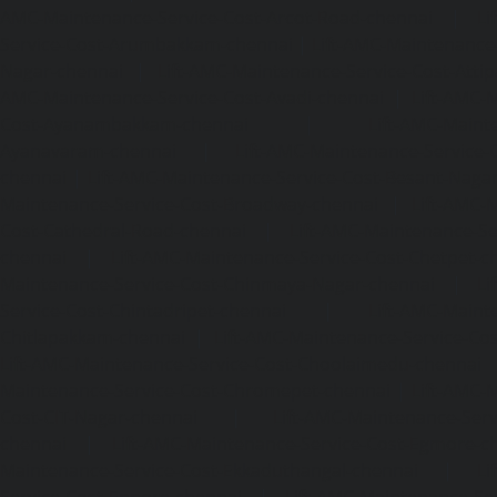
AMC-Maintenance-Service-Cost-Arcot-Road-chennai
|
Li
Service-Cost-Arumbakkam-chennai
|
Lift-AMC-Maintenance
Nagar-chennai
|
Lift-AMC-Maintenance-Service-Cost-Attip
AMC-Maintenance-Service-Cost-Avadi-chennai
|
Lift-AMC-
Cost-Ayanambakkam-chennai
|
Lift-AMC-Maint
Ayanavaram-chennai
|
Lift-AMC-Maintenance-Service-
chennai
|
Lift-AMC-Maintenance-Service-Cost-Besant-Naga
Maintenance-Service-Cost-Broadway-chennai
|
Lift-AMC-
Cost-Cathedral-Road-chennai
|
Lift-AMC-Maintenance-Se
chennai
|
Lift-AMC-Maintenance-Service-Cost-Chetpet-c
Maintenance-Service-Cost-Chinmaya-Nagar-chennai
|
Li
Service-Cost-Chintadripet-chennai
|
Lift-AMC-Maint
Chitlapakkam-chennai
|
Lift-AMC-Maintenance-Service-Cos
Lift-AMC-Maintenance-Service-Cost-Choolaimedu-chennai
Maintenance-Service-Cost-Chromepet-chennai
|
Lift-AMC-
Cost-CIT-Nagar-chennai
|
Lift-AMC-Maintenance-Serv
chennai
|
Lift-AMC-Maintenance-Service-Cost-Egmore-c
Maintenance-Service-Cost-Ekkaduthangal-chennai
|
Li
Service-Cost-Ennore-chennai
|
Lift-AMC-Maintenance-Se