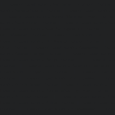
|
Elevator-repair-service-Nandanam-Extension-chennai
service-Nazarethpettai-chennai
|
Elevator-repair-service
|
Elevator-repair-service-Nelson-Manickam-Road-chennai
service-Nerkundram-chennai
|
Elevator-repair-service-N
Elevator-repair-service-New-Perungalathur-chennai
|
Ele
Old-Pallavaram-chennai
|
Elevator-repair-service-Old-Per
Elevator-repair-service-Old-Washermenpet-chennai
|
Ele
Otteri-chennai
|
Elevator-repair-service-Palavakkam-chenn
service-Palavanthangal-chennai
|
Elevator-repair-servi
Elevator-repair-service-Parrys-chennai
|
Elevator-rep
chennai
|
Elevator-repair-service-Perambur-Barracks-c
repair-service-Periyamedu-chennai
|
Elevator-repair-s
chennai
|
Elevator-repair-service-Perumbakkam-chennai
service-Pondy-Bazaar-chennai
|
Elevator-repair-service-P
Elevator-repair-service-Poonamallee-High-Road-chennai
service-Pudupet-chennai
|
Elevator-repair-service-Pul
Elevator-repair-service-Pulicat-chennai
|
Elevator-repair-s
chennai
|
Elevator-repair-service-Purasavakkam-chennai
service-Puzhal-chennai
|
Elevator-repair-service-R