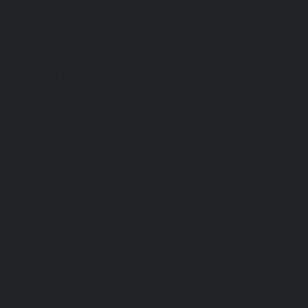
chennai
|
Home-Elevator-Kelambakkam-chennai
|
H
chennai
|
Home-Elevator-Kilpauk-chennai
|
Home-Elevator
Home-Elevator-KK-Nagar-West-chennai
|
Home-Elev
chennai
|
Home-Elevator-Kodungaiyur-chennai
|
Home
chennai
|
Home-Elevator-Kondithope-chennai
|
Home
chennai
|
Home-Elevator-Korukkupet-chennai
|
Home-El
chennai
|
Home-Elevator-Mambalam-chennai
|
Home-Elev
|
Home-Elevator-Mangadu-chennai
|
Home-Elevator-Me
Home-Elevator-Mylapore-chennai
|
Home-Elevator-Nan
Home-Elevator-Nungambakkam-chennai
|
Home-Eleva
chennai
|
Home-Elevator-OMR-Road-chennai
|
Home-
chennai
|
Home-Elevator-Padappai-chennai
|
Home-Elev
Home-Elevator-Pallikaranai-chennai
|
Home-Elevator-Pa
Home-Elevator-Pazhavanthangal-chennai
|
Home-Elevato
|
Home-Elevator-Perungudi-chennai
|
Home-Elevator-P
Home-Elevator-Ponneri-chennai
|
Home-Elevator-Ponni
|
Home-Elevator-Porur-chennai
|
Home-Elevator-Pattabir
Elevator-Tambaram-East-chennai
|
Home-Elevator-Th
Home-Elevator-Thirumullaivoyal-chennai
|
Home-Ele