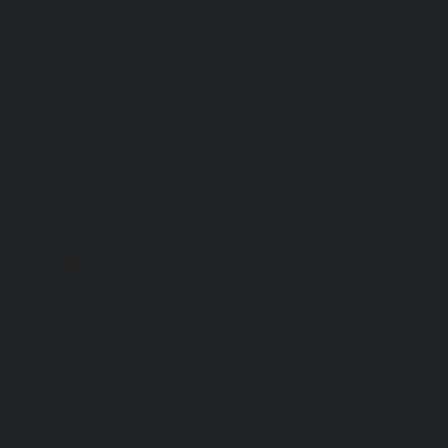
chennai
|
Elevator-repair-service-Rajaji-Salai-chennai
|
Ele
Rajakilpakkam-chennai
|
Elevator-repair-service-RajBhava
repair-service-Ramapuram-chennai
|
Elevator-repair-ser
chennai
|
Elevator-repair-service-RA-Puram-chennai
|
Ele
Red-Hills-chennai
|
Elevator-repair-service-Royapettah-
repair-service-Royapuram-chennai
|
Elevator-repair-servi
Elevator-repair-service-Saligramam-chennai
|
Ele
Sathyamurthi-Nagar-chennai
|
Elevator-repair-service
Elevator-repair-service-Shed-Avadi-chennai
|
Elevator-re
Nagar-chennai
|
Elevator-repair-service-Sholavaram-chenn
service-SIDCO-Estate-chennai
|
Elevator-repair-service-
Elevator-repair-service-Srinivasa-Nagar-chennai
|
Elevat
George-chennai
|
Elevator-repair-service-StThomas-Moun
repair-service-Tambaram-chennai
|
Elevator-repair-servi
|
Elevator-repair-service-Tharamani-chennai
|
Ele
Thiruninravur-chennai
|
Elevator-repair-service-Thirup
Elevator-repair-service-Thrisulam-Village-chennai
|
Ele
Tiruvottiyur-chennai
|
Elevator-repair-service-TNagar-c