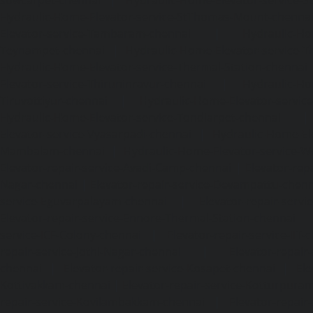
Hydraulic-Home-Elevator-service-StThomas-Mount-chenna
Elevator-service-Tambaram-chennai
|
Hydraulic-Ho
Teynampet-chennai
|
Hydraulic-Home-Elevator-service-
Hydraulic-Home-Elevator-service-Thermal-Station-chennai
Elevator-service-Thiruninravur-chennai
|
Hydraulic-Ho
Tiruvottiyur-chennai
|
Hydraulic-Home-Elevator-servic
Hydraulic-Home-Elevator-service-Tondiarpet-chennai
Elevator-service-Vyasarpadi-chennai
|
Hydraulic-Home-Ele
Mambalam-chennai
|
Hydraulic-Home-Elevator-service-W
Elevator-repair-service-Avadi-Camp-chennai
|
Elevator-rep
Nagar-chennai
|
Elevator-repair-service-Devampattu-chen
service-Eguvarpalayam-chennai
|
Elevator-repair-servi
Elevator-repair-service-Ennore-Thermal-Station-chennai
service-ICF-Colony-chennai
|
Elevator-repair-service-IIT-
repair-service-Jothi-Nagar-chennai
|
Elevator-repair-
chennai
|
Elevator-repair-service-Kosapet-chennai
|
Ele
Kottivakkam-chennai
|
Elevator-repair-service-Kotturpura
repair-service-Kovilambakkam-chennai
|
Elevator-repair