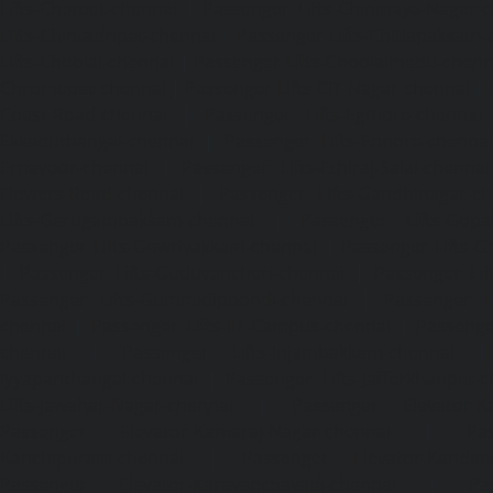
Lifts-Chetpet-chennai
|
Passenger Lifts-Chinmaya-Nagar-
Lifts-Chintadripet-chennai
|
Passenger Lifts-Chitlapakkam-
Lifts-Choolai-chennai
|
Passenger Lifts-Choolaimedu-chenn
Chromepet-chennai
|
Passenger Lifts-CIT-Nagar-chennai
|
Coast-Road-chennai
|
Passenger Lifts-Egmore-chennai
Ekkaduthangal-chennai
|
Passenger Lifts-Ennore-chenna
Ernavoor-chennai
|
Passenger Lifts-Ethiraj-Salai-chennai
Flowers-Road-chennai
|
Passenger Lifts-Gandhinagar-ch
Lifts-Gerugambakkam-chennai
|
Passenger Lifts-Gopa
Passenger Lifts-Gowrivakkam-chennai
|
Passenger Lifts-
|
Passenger Lifts-Guduvancheri-chennai
|
Passenger Lif
Passenger Lifts-Gummidipoondi-chennai
|
Passenger L
chennai
|
Passenger Lifts-IIT-Campus-chennai
|
Passenger
chennai
|
Passenger Lifts-Injambakkam-chennai
Iyyapanthangal-chennai
|
Passenger Lifts-Jafferkhanpet-
Lifts-Jawahar-Nagar-chennai
|
Passenger Elevator-Ka
Passenger Elevator-Kamaraj-Nagar-chennai
|
Pa
Kanchipuram-chennai
|
Passenger Elevator-Kandanc
Passenger Elevator-Karayanchavadi-chennai
|
Pa