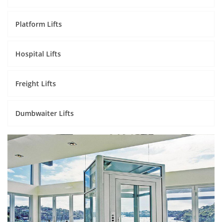
Platform Lifts
Hospital Lifts
Freight Lifts
Dumbwaiter Lifts