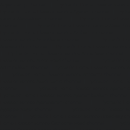
Adyar-Camp-chennai
|
Hydraulic-Home-Elevator-service
Hydraulic-Home-Elevator-service-Agaram-chennai
|
Hydra
service-Alappakkam-chennai
|
Hydraulic-Home-Elevat
chennai
|
Hydraulic-Home-Elevator-service-Alwarthi
Hydraulic-Home-Elevator-service-Ambattur-chennai
Elevator-service-Aminjikarai-chennai
|
Hydraulic-Ho
Anakaputhur-chennai
|
Hydraulic-Home-Elevator-service
|
Hydraulic-Home-Elevator-service-Anna-Salai-chennai
Elevator-service-Arcot-Road-chennai
|
Hydraulic-Ho
Arumbakkam-chennai
|
Hydraulic-Home-Elevator-service-
|
Hydraulic-Home-Elevator-service-Attipattu-chennai
Elevator-service-Avadi-Camp-chennai
|
Hydraulic-Home-Ele
chennai
|
Hydraulic-Home-Elevator-service-Ayanam
Hydraulic-Home-Elevator-service-Ayanambakkam-chennai
Elevator-service-Ayanavaram-chennai
|
Hydraulic-Ho
Ayyappa-Nagar-chennai
|
Hydraulic-Home-Elevator-se
chennai
|
Hydraulic-Home-Elevator-service-Broadway-ch
Home-Elevator-service-Cathedral-Road-chennai
|
Hydra
service-Chandan-Nagar-chennai
|
Hydraulic-Home-Elevat