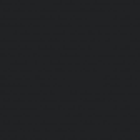
Nagar-chennai
|
Hydraulic-Home-Elevator-service-Mo
Hydraulic-Home-Elevator-service-Moolakadai-chennai
Elevator-service-Mount-Road-chennai
|
Hydraulic-Ho
Muttukadu-chennai
|
Hydraulic-Home-Elevator-service-N
|
Hydraulic-Home-Elevator-service-Nandanam-chennai
Elevator-service-Nandanam-Extension-chennai
|
Hydra
service-Nelson-Manickam-Road-chennai
|
Hydraulic-Ho
Nerkundram-chennai
|
Hydraulic-Home-Elevator-service
|
Hydraulic-Home-Elevator-service-New-Perungalathur-ch
Home-Elevator-service-Nilangarai-chennai
|
Hydraulic-Ho
North-Usman-Road-chennai
|
Hydraulic-Home-E
Mahabalipuram-Road-chennai
|
Hydraulic-Home-E
Washermenpet-chennai
|
Hydraulic-Home-Elevator-servi
Hydraulic-Home-Elevator-service-Palavakkam-chennai
Elevator-service-Palavanthangal-chennai
|
Hydraulic-Ho
Pammal-chennai
|
Hydraulic-Home-Elevator-service
Hydraulic-Home-Elevator-service-Pattalam-chennai
|
Hydra
service-Perambur-Barracks-chennai
|
Hydraulic-Ho
Periyamedu-chennai
|
Hydraulic-Home-Elevator-service-P