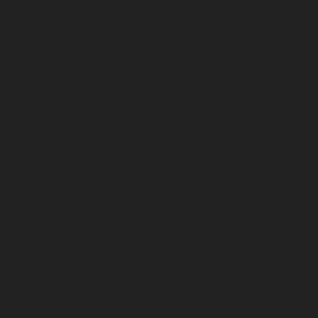
|
Lift-service-Mogappair-West-chennai
|
Lift-service-Mool
service-Mount-Road-chennai
|
Lift-service-Muttukadu-ch
Nammalwarpet-chennai
|
Lift-service-Nandabakkamudiyi
service-Nandambakkam-chennai
|
Lift-service-Nandan
service-Nandanam-Extension-chennai
|
Lift-service-Naz
Lift-service-Nehru-Nagar-chennai
|
Lift-service-Nelson-Ma
|
Lift-service-Nerkundram-chennai
|
Lift-service-Nesapa
service-New-Perungalathur-chennai
|
Lift-service-Nilang
service-North-Usman-Road-chennai
|
Lift-service-Offic
chennai
|
Lift-service-Old-Mahabalipuram-Road-chennai
Pallavaram-chennai
|
Lift-service-Old-Perungalattur-chenn
Washermenpet-chennai
|
Lift-service-Otteri-chennai
|
Lif
chennai
|
Lift-service-Pammal-chennai
|
Lift-service-P
service-Pattalam-chennai
|
Lift-service-Pazavanthangal-c
Perambur-Barracks-chennai
|
Lift-service-Periyamedu-ch
Periyar-Nagar-chennai
|
Lift-service-Perumbakkam-che
Pondy-Bazaar-chennai
|
Lift-service-Poonamallee-chen
Poonamallee-High-Road-chennai
|
Lift-service-Pudupet-c
Pulianthope-chennai
|
Lift-service-Pulicat-chennai
|
Lift-