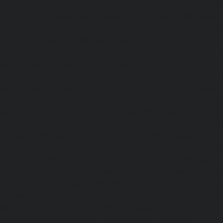
Maintenance-Service-Cost-Kattupakkam-chennai
|
Elevat
Service-Cost-Keelkattalai-chennai
|
Elevator-AMC-Mainte
Kelambakkam-chennai
|
Elevator-AMC-Maintenance-
chennai
|
Elevator-AMC-Maintenance-Service-Cost-Kilpauk
AMC-Maintenance-Service-Cost-KK-Nagar-chennai
Maintenance-Service-Cost-KK-Nagar-West-chennai
Maintenance-Service-Cost-Kodambakkam-chennai
Maintenance-Service-Cost-Kodungaiyur-chennai
|
Elevat
Service-Cost-Kolathur-chennai
|
Elevator-AMC-Mainte
Kondithope-chennai
|
Elevator-AMC-Maintenance-Ser
chennai
|
Elevator-AMC-Maintenance-Service-Cost-Kor
Elevator-AMC-Maintenance-Service-Cost-Madipakkam-chen
Maintenance-Service-Cost-Mambalam-chennai
|
Elevat
Service-Cost-Manali-chennai
|
Elevator-AMC-Mainte
Mangadu-chennai
|
Elevator-AMC-Maintenance-Servi
chennai
|
Elevator-AMC-Maintenance-Service-Cost-M
Elevator-AMC-Maintenance-Service-Cost-Nanganallur-chen
Maintenance-Service-Cost-Nungambakkam-chennai
Maintenance-Service-Cost-Old-Pallavaram-chennai