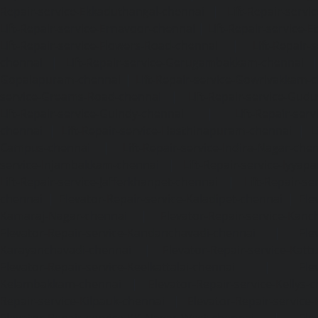
Repair-service-Ekkaduthangal-chennai
|
Lift-Repair-serv
Lift-Repair-service-Ernavoor-chennai
|
Lift-Repair-service-E
Lift-Repair-service-Flowers-Road-chennai
|
Lift-Repair-
chennai
|
Lift-Repair-service-Gerugambakkam-chennai
Gopalapuram-chennai
|
Lift-Repair-service-Gowrivakkam-
service-Greams-Road-chennai
|
Lift-Repair-service-Gud
Lift-Repair-service-Guindy-chennai
|
Lift-Repair-se
chennai
|
Lift-Repair-service-Hasthinapuram-chennai
|
L
Campus-chennai
|
Lift-Repair-service-Indira-Nagar-che
service-Injambakkam-chennai
|
Lift-Repair-service-Iyya
Lift-Repair-service-Jafferkhanpet-chennai
|
Lift-Repair-s
chennai
|
Elevator-Repair-service-Kaladipet-chennai
|
Ele
Kamaraj-Nagar-chennai
|
Elevator-Repair-service-Kan
Elevator-Repair-service-Kandanchavadi-chennai
|
Ele
Karayanchavadi-chennai
|
Elevator-Repair-service-Kat
Elevator-Repair-service-Keelkattalai-chennai
|
Ele
Kelambakkam-chennai
|
Elevator-Repair-service-Kellys-
Repair-service-Kilpauk-chennai
|
Elevator-Repair-service
Elevator-Repair-service-KK-Nagar-West-chennai
|
Ele