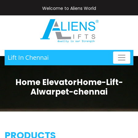
Welcome to Aliens World
Lift In Chennai
Home ElevatorHome-Lift-
Alwarpet-chennai
PRODUCTS