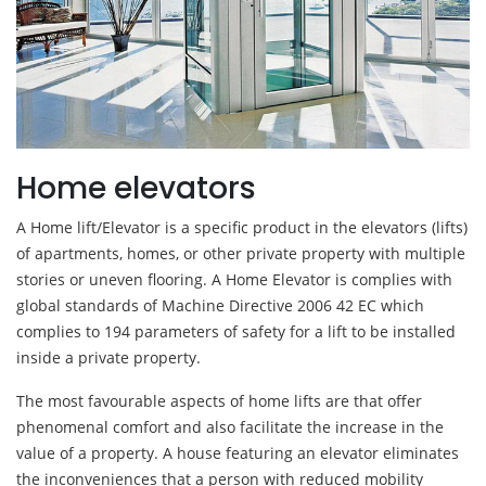
Home elevators
A Home lift/Elevator is a specific product in the elevators (lifts)
of apartments, homes, or other private property with multiple
stories or uneven flooring. A Home Elevator is complies with
global standards of Machine Directive 2006 42 EC which
complies to 194 parameters of safety for a lift to be installed
inside a private property.
The most favourable aspects of home lifts are that offer
phenomenal comfort and also facilitate the increase in the
value of a property. A house featuring an elevator eliminates
the inconveniences that a person with reduced mobility