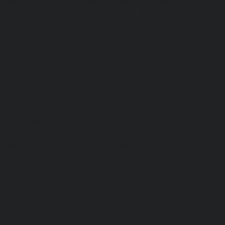
Passenger Elevator-Porur-chennai
|
Passenger Elevator-P
Passenger Elevator-Tambaram-East-chennai
|
Passenger 
chennai
|
Passenger Elevator-Thirumullaivoyal-chennai
|
Tiruvanmiyur-chennai
|
Passenger Elevator-Triplicane-c
Elevator-Urappakkam-chennai
|
Passenger Elevator-Va
Passenger Elevator-Valasaravakam-chennai
|
Passenger 
chennai
|
Passenger Elevator-Vepery-chennai
|
Passenger E
chennai
|
Passenger Elevator-Virugambakkam-chennai
|
Washermanpet-chennai
Home-Lift-Abhiramapuram-chen
Adambakkam-chennai
|
Home-Lift-Adyar-chennai
|
Home-L
|
Home-Lift-Alandur-chennai
|
Home-Lift-Alappakkam-c
Alwarpet-chennai
|
Home-Lift-Alwarthirunagar-chennai
|
chennai
|
Home-Lift-Ambattur-OT-chennai
|
Home-Lift-A
Home-Lift-Anakaputhur-chennai
|
Home-Lift-Anna-Nagar-
Anna-Road-chennai
|
Home-Lift-Anna-Salai-chennai
|
Ho
chennai
|
Home-Lift-Arumbakkam-chennai
|
Home-Lift-As
Home-Lift-Attipattu-chennai
|
Home-Lift-Avadi-chenn
Ayanambakkam-chennai
|
Home-Lift-Ayanavaram-chen