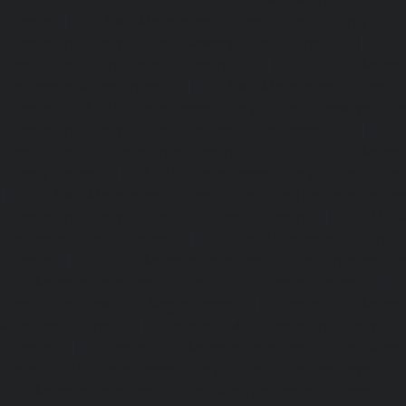
chennai
|
Lift-AMC-Maintenance-Service-Cost-Ethiraj-Salai
Maintenance-Service-Cost-Flowers-Road-chennai
|
Li
Service-Cost-Gandhinagar-chennai
|
Lift-AMC-Maint
Gerugambakkam-chennai
|
Lift-AMC-Maintenance-Servic
chennai
|
Lift-AMC-Maintenance-Service-Cost-Gowrivakka
Maintenance-Service-Cost-Greams-Road-chennai
|
Li
Service-Cost-Guduvancheri-chennai
|
Lift-AMC-Maint
Guindy-chennai
|
Lift-AMC-Maintenance-Service-Cost-Gu
|
Lift-AMC-Maintenance-Service-Cost-Hasthinapuram-ch
Maintenance-Service-Cost-IIT-Campus-chennai
|
Lift-AMC-
Cost-Indira-Nagar-chennai
|
Lift-AMC-Maintenance-Servic
chennai
|
Lift-AMC-Maintenance-Service-Cost-Iyyapantha
AMC-Maintenance-Service-Cost-Jafferkhanpet-chennai
|
Li
Service-Cost-Jawahar-Nagar-chennai
|
Elevator-AMC-Mainte
Kaladipet-chennai
|
Elevator-AMC-Maintenance-Service-
chennai
|
Elevator-AMC-Maintenance-Service-Cost-Kan
Elevator-AMC-Maintenance-Service-Cost-Kandanchavadi-ch
AMC-Maintenance-Service-Cost-Karayanchavadi-chennai