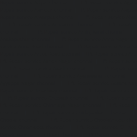
Repair-service-Adyar-chennai
|
Lift-Repair-service-Aga
Repair-service-Alandur-chennai
|
Lift-Repair-service-Alap
Repair-service-Alwarpet-chennai
|
Lift-Repair-service-Alw
|
Lift-Repair-service-Ambattur-chennai
|
Lift-Repair-
chennai
|
Lift-Repair-service-Aminjikarai-chennai
Anakaputhur-chennai
|
Lift-Repair-service-Anna-Nagar-c
service-Anna-Road-chennai
|
Lift-Repair-service-Anna-S
Repair-service-Arcot-Road-chennai
|
Lift-Repair-service-
Lift-Repair-service-Ashok-Nagar-chennai
|
Lift-Repair-serv
|
Lift-Repair-service-Avadi-chennai
|
Lift-Repair-se
chennai
|
Lift-Repair-service-Ayanavaram-chennai
Ayyappa-Nagar-chennai
|
Lift-Repair-service-Besant-Na
Repair-service-Broadway-chennai
|
Lift-Repair-service-Ca
|
Lift-Repair-service-Chepauk-chennai
|
Lift-Repair-servi
Lift-Repair-service-Chinmaya-Nagar-chennai
|
Lift-Repair-
chennai
|
Lift-Repair-service-Chitlapakkam-chennai
Choolai-chennai
|
Lift-Repair-service-Choolaimedu-che
service-Chromepet-chennai
|
Lift-Repair-service-CIT-Na
Repair-service-E.C.R-Road-chennai
|
Lift-Repair-service-E