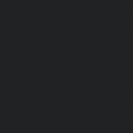
chennai
|
Hydraulic-Home-Elevator-service-ICF-Colony-c
Home-Elevator-service-IIT-chennai
|
Hydraulic-Ho
Kottivakkam-chennai
|
Hydraulic-Home-Elevator-service-
|
Hydraulic-Home-Elevator-service-Kovilambakkam-chenna
Elevator-service-Koyambedu-chennai
|
Hydraulic-Ho
Kundrathur-chennai
|
Hydraulic-Home-Elevator-service
Hydraulic-Home-Elevator-service-Little-Mount-chennai
Elevator-service-Madambakkam-chennai
|
Hydraulic-Ho
Madhavaram-chennai
|
Hydraulic-Home-Elevator-service
chennai
|
Hydraulic-Home-Elevator-service-Maduravoyal-
Home-Elevator-service-Mahabalipuram-chennai
|
Hydra
service-Manapakkam-chennai
|
Hydraulic-Home-Elevato
chennai
|
Hydraulic-Home-Elevator-service-Mandavel
Hydraulic-Home-Elevator-service-Mannady-chennai
|
Hydra
service-Maraimalai-Nagar-chennai
|
Hydraulic-Ho
Meenambakkam-chennai
|
Hydraulic-Home-Elevator-s
chennai
|
Hydraulic-Home-Elevator-service-MGR-Nagar-c
Home-Elevator-service-Minjur-chennai
|
Hydraulic-Home-El