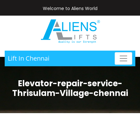
Welcome to Aliens World
Lift In Chennai
Elevator-repair-service-
Thrisulam-Village-chennai