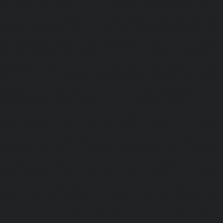
Kondithope-chennai
|
Elevator-AMC-Maintenance-Ser
chennai
|
Elevator-AMC-Maintenance-Service-Cost-Kor
Elevator-AMC-Maintenance-Service-Cost-Madipakkam-chen
Maintenance-Service-Cost-Mambalam-chennai
|
Elevat
Service-Cost-Manali-chennai
|
Elevator-AMC-Mainte
Mangadu-chennai
|
Elevator-AMC-Maintenance-Servi
chennai
|
Elevator-AMC-Maintenance-Service-Cost-M
Elevator-AMC-Maintenance-Service-Cost-Nanganallur-chen
Maintenance-Service-Cost-Nungambakkam-chennai
Maintenance-Service-Cost-Old-Pallavaram-chennai
Maintenance-Service-Cost-OMR-Road-chennai
|
Elevat
Service-Cost-Oragadam-chennai
|
Elevator-AMC-Mainte
Padappai-chennai
|
Elevator-AMC-Maintenance-Service-C
Elevator-AMC-Maintenance-Service-Cost-Pallikaranai-chenn
Maintenance-Service-Cost-Park-Town-chennai
|
Elevat
Service-Cost-Pazhavanthangal-chennai
|
Elevator-AMC-M
Cost-Perambur-chennai
|
Elevator-AMC-Maintenance-Serv
chennai
|
Elevator-AMC-Maintenance-Service-Cost-Pol
Elevator-AMC-Maintenance-Service-Cost-Ponneri-chennai