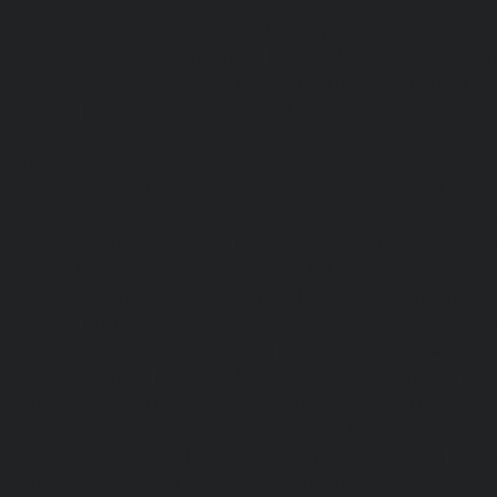
Washermanpet-chennai
Home-Lift-Abhiramapuram-chen
Adambakkam-chennai
|
Home-Lift-Adyar-chennai
|
Home-L
|
Home-Lift-Alandur-chennai
|
Home-Lift-Alappakkam-c
Alwarpet-chennai
|
Home-Lift-Alwarthirunagar-chennai
|
chennai
|
Home-Lift-Ambattur-OT-chennai
|
Home-Lift-A
Home-Lift-Anakaputhur-chennai
|
Home-Lift-Anna-Nagar-
Anna-Road-chennai
|
Home-Lift-Anna-Salai-chennai
|
Ho
chennai
|
Home-Lift-Arumbakkam-chennai
|
Home-Lift-As
Home-Lift-Attipattu-chennai
|
Home-Lift-Avadi-chenn
Ayanambakkam-chennai
|
Home-Lift-Ayanavaram-chen
Ayyappa-Nagar-chennai
|
Home-Lift-Besant-Nagar-che
Broadway-chennai
|
Home-Lift-Cathedral-Road-chennai
chennai
|
Home-Lift-Chetpet-chennai
|
Home-Lift-Chinm
Home-Lift-Chintadripet-chennai
|
Home-Lift-Chitlapakkam-
Choolai-chennai
|
Home-Lift-Choolaimedu-chennai
|
Ho
chennai
|
Home-Lift-CIT-Nagar-chennai
|
Home-Lift-East-C
Home-Lift-Egmore-chennai
|
Home-Lift-Ekkaduthangal-c
Ennore-chennai
|
Home-Lift-Ernavoor-chennai
|
Ho
chennai
|
Home-Lift-Flowers-Road-chennai
|
Home-Lift-Ga