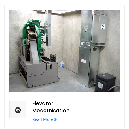
Elevator
Modernisation
Read More