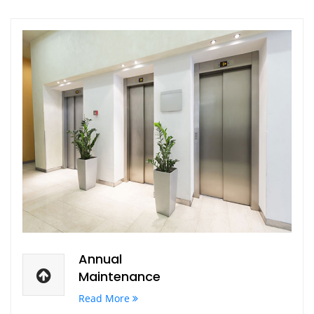
Annual
Maintenance
Read More