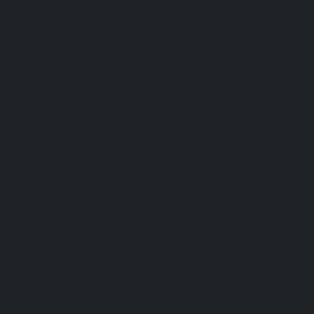
Kundrathur-chennai
|
Lift-service-Kanathur-chennai
|
Lift
chennai
|
Lift-service-Madambakkam-chennai
|
Lift
chennai
|
Lift-service-Madras-High-Court-chennai
|
Lift
chennai
|
Lift-service-Mahabalipuram-chennai
|
Lift-
chennai
|
Lift-service-Mandaveli-chennai
|
Lift-serv
chennai
|
Lift-service-Mannady-chennai
|
Lift-service-Man
service-Maraimalai-Nagar-chennai
|
Lift-service-Meenamb
service-Metha-Nagar-chennai
|
Lift-service-Mettukuppam-
MGR-Nagar-chennai
|
Lift-service-Minjur-chennai
|
Lif
chennai
|
Lift-service-Mogappair-chennai
|
Lift-service-Mo
|
Lift-service-Mogappair-West-chennai
|
Lift-service-Mool
service-Mount-Road-chennai
|
Lift-service-Muttukadu-ch
Nammalwarpet-chennai
|
Lift-service-Nandabakkamudiyi
service-Nandambakkam-chennai
|
Lift-service-Nandan
service-Nandanam-Extension-chennai
|
Lift-service-Naz
Lift-service-Nehru-Nagar-chennai
|
Lift-service-Nelson-Ma
|
Lift-service-Nerkundram-chennai
|
Lift-service-Nesapa
service-New-Perungalathur-chennai
|
Lift-service-Nilang
service-North-Usman-Road-chennai
|
Lift-service-Offic