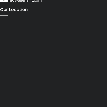
info@alienslift.com
Our Location