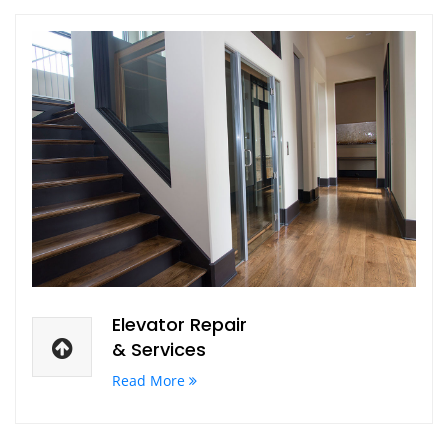
Elevator Repair
& Services
Read More