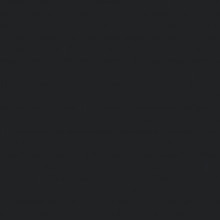
Elevator-repair-service-Shed-Avadi-chennai
|
Elevator-re
Nagar-chennai
|
Elevator-repair-service-Sholavaram-chenn
service-SIDCO-Estate-chennai
|
Elevator-repair-service-
Elevator-repair-service-Srinivasa-Nagar-chennai
|
Elevat
George-chennai
|
Elevator-repair-service-StThomas-Moun
repair-service-Tambaram-chennai
|
Elevator-repair-servi
|
Elevator-repair-service-Tharamani-chennai
|
Ele
Thiruninravur-chennai
|
Elevator-repair-service-Thirup
Elevator-repair-service-Thrisulam-Village-chennai
|
Ele
Tiruvottiyur-chennai
|
Elevator-repair-service-TNagar-c
repair-service-Tondiarpet-chennai
|
Elevator-repair-servic
|
Elevator-repair-service-West-Mambalam-chennai
|
Ele
West-Porur-chennai
|
Lift-service-Chandan-Nagar-chen
Devampattu-chennai
|
Lift-service-Eguvarpalayam-chennai
chennai
|
Lift-service-Ennore-Thermal-Station-chennai
|
Li
chennai
|
Lift-service-IIT-chennai
|
Lift-service-Jothi-N
service-Kaveripettai-chennai
|
Lift-service-Kosapet-chen
Kottivakkam-chennai
|
Lift-service-Kotturpuram-chenn
Kovilambakkam-chennai
|
Lift-service-Koyambedu-chen