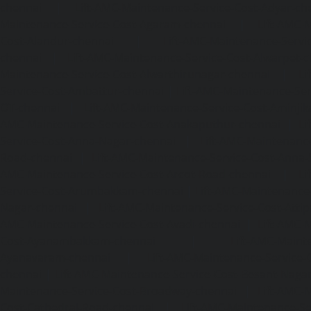
chennai
|
Lift-AMC-Maintenance-Service-Cost-Adyar-ch
Maintenance-Service-Cost-Agaram-chennai
|
Lift-AMC-
Cost-Alandur-chennai
|
Lift-AMC-Maintenance-Servi
chennai
|
Lift-AMC-Maintenance-Service-Cost-Alwarpet-
Maintenance-Service-Cost-Alwarthirunagar-chennai
|
Li
Service-Cost-Ambattur-chennai
|
Lift-AMC-Maintenance-Ser
OT-chennai
|
Lift-AMC-Maintenance-Service-Cost-Aminjik
AMC-Maintenance-Service-Cost-Anakaputhur-chennai
|
Li
Service-Cost-Anna-Nagar-chennai
|
Lift-AMC-Maintenance
Road-chennai
|
Lift-AMC-Maintenance-Service-Cost-Anna-
AMC-Maintenance-Service-Cost-Arcot-Road-chennai
|
Li
Service-Cost-Arumbakkam-chennai
|
Lift-AMC-Maintenance
Nagar-chennai
|
Lift-AMC-Maintenance-Service-Cost-Attip
AMC-Maintenance-Service-Cost-Avadi-chennai
|
Lift-AMC-
Cost-Ayanambakkam-chennai
|
Lift-AMC-Maint
Ayanavaram-chennai
|
Lift-AMC-Maintenance-Service-
chennai
|
Lift-AMC-Maintenance-Service-Cost-Besant-Naga
Maintenance-Service-Cost-Broadway-chennai
|
Lift-AMC-
Cost-Cathedral-Road-chennai
|
Lift-AMC-Maintenance-Se