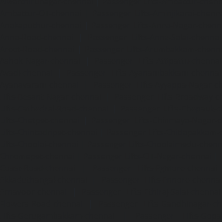
Alwarthirunagar-chennai
|
Passenger Lifts-Ambattur-chenn
Ambattur-OT-chennai
|
Passenger Lifts-Aminjikarai-chenn
Anakaputhur-chennai
|
Passenger Lifts-Anna-Nagar-chenn
Anna-Road-chennai
|
Passenger Lifts-Anna-Salai-chennai
Arcot-Road-chennai
|
Passenger Lifts-Arumbakkam-chenn
Ashok-Nagar-chennai
|
Passenger Lifts-Attipattu-chennai
Avadi-chennai
|
Passenger Lifts-Ayanambakkam-chennai
Ayanavaram-chennai
|
Passenger Lifts-Ayyappa-Nagar-c
Lifts-Besant-Nagar-chennai
|
Passenger Lifts-Broadway-c
Lifts-Cathedral-Road-chennai
|
Passenger Lifts-Chepauk-c
Lifts-Chetpet-chennai
|
Passenger Lifts-Chinmaya-Nagar-
Lifts-Chintadripet-chennai
|
Passenger Lifts-Chitlapakkam-
Lifts-Choolai-chennai
|
Passenger Lifts-Choolaimedu-chenn
Chromepet-chennai
|
Passenger Lifts-CIT-Nagar-chennai
|
Coast-Road-chennai
|
Passenger Lifts-Egmore-chennai
Ekkaduthangal-chennai
|
Passenger Lifts-Ennore-chenna
Ernavoor-chennai
|
Passenger Lifts-Ethiraj-Salai-chennai
Flowers-Road-chennai
|
Passenger Lifts-Gandhinagar-ch
Lifts-Gerugambakkam-chennai
|
Passenger Lifts-Gopa