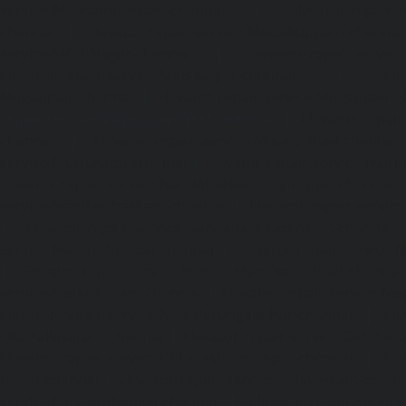
service-Meenambakkam-chennai
|
Elevator-repair-
chennai
|
Elevator-repair-service-Mettukuppam-chennai
service-MGR-Nagar-chennai
|
Elevator-repair-servic
Elevator-repair-service-MKB-Nagar-chennai
|
Ele
Mogappair-chennai
|
Elevator-repair-service-Mogappair-E
repair-service-Mogappair-West-chennai |
Elevator-repair
chennai
|
Elevator-repair-service-Mount-Road-chennai
service-Muttukadu-chennai
|
Elevator-repair-service-Nam
Elevator-repair-service-Nandabakkamudiyiruppu-chennai
service-Nandambakkam-chennai
|
Elevator-repair-servi
|
Elevator-repair-service-Nandanam-Extension-chennai
service-Nazarethpettai-chennai
|
Elevator-repair-service
|
Elevator-repair-service-Nelson-Manickam-Road-chennai
service-Nerkundram-chennai
|
Elevator-repair-service-N
Elevator-repair-service-New-Perungalathur-chennai
|
Ele
Old-Pallavaram-chennai
|
Elevator-repair-service-Old-Per
Elevator-repair-service-Old-Washermenpet-chennai
|
Ele
Otteri-chennai
|
Elevator-repair-service-Palavakkam-chenn
service-Palavanthangal-chennai
|
Elevator-repair-servi