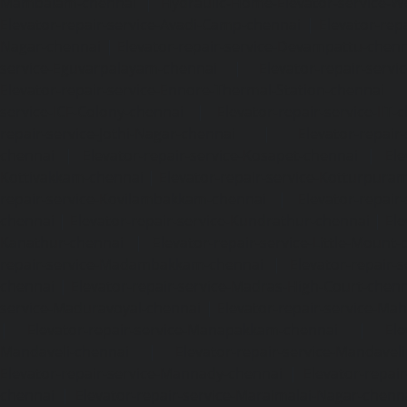
Mambalam-chennai
|
Hydraulic-Home-Elevator-service-W
Elevator-repair-service-Avadi-Camp-chennai
|
Elevator-rep
Nagar-chennai
|
Elevator-repair-service-Devampattu-chen
service-Eguvarpalayam-chennai
|
Elevator-repair-servi
Elevator-repair-service-Ennore-Thermal-Station-chennai
service-ICF-Colony-chennai
|
Elevator-repair-service-IIT-
repair-service-Jothi-Nagar-chennai
|
Elevator-repair-
chennai
|
Elevator-repair-service-Kosapet-chennai
|
Ele
Kottivakkam-chennai
|
Elevator-repair-service-Kotturpura
repair-service-Kovilambakkam-chennai
|
Elevator-repair
chennai
|
Elevator-repair-service-Kundrathur-chennai
|
Ele
Kanathur-chennai
|
Elevator-repair-service-Little-Mount
repair-service-Madambakkam-chennai
|
Elevator-repair-
chennai
|
Elevator-repair-service-Madras-High-Court-chen
service-Maduravoyal-chennai
|
Elevator-repair-service-Ma
|
Elevator-repair-service-Manapakkam-chennai
|
Ele
Mandaveli-chennai
|
Elevator-repair-service-Mandave
Elevator-repair-service-Mannady-chennai
|
Elevator-repai
chennai
|
Elevator-repair-service-Maraimalai-Nagar-chenn