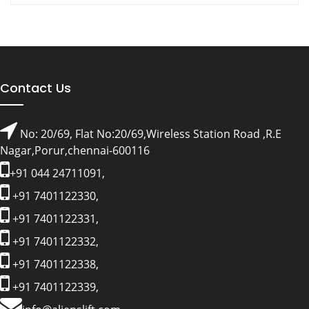
Contact Us
No: 20/69, Flat No:20/69,Wireless Station Road ,R.E
Nagar,Porur,chennai-600116
+91 044 24711091,
+91 7401122330,
+91 7401122331,
+91 7401122332,
+91 7401122338,
+91 7401122339,