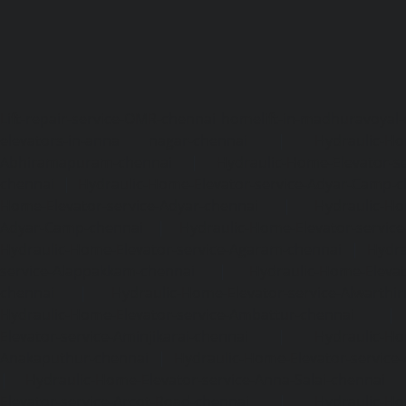
Lift-repair-service-OMR-chennai
homelift-in-madhuravoyal-
elevators-in-anna nagar-chennai
|
Hydraulic-Ho
Abhiramapuram-chennai
|
Hydraulic-Home-Elevator-
chennai
|
Hydraulic-Home-Elevator-service-Adyar-Camp-c
Home-Elevator-service-Adyar-chennai
|
Hydraulic-Ho
Adyar-Camp-chennai
|
Hydraulic-Home-Elevator-service
Hydraulic-Home-Elevator-service-Agaram-chennai
|
Hydra
service-Alappakkam-chennai
|
Hydraulic-Home-Elevat
chennai
|
Hydraulic-Home-Elevator-service-Alwarthi
Hydraulic-Home-Elevator-service-Ambattur-chennai
Elevator-service-Aminjikarai-chennai
|
Hydraulic-Ho
Anakaputhur-chennai
|
Hydraulic-Home-Elevator-service
|
Hydraulic-Home-Elevator-service-Anna-Salai-chennai
Elevator-service-Arcot-Road-chennai
|
Hydraulic-Ho