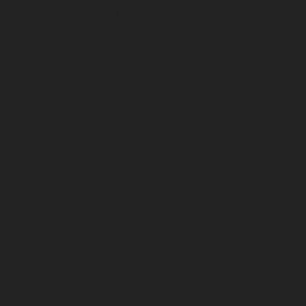
Arumbakkam-chennai
|
Hydraulic-Home-Elevator-service-
|
Hydraulic-Home-Elevator-service-Attipattu-chennai
Elevator-service-Avadi-Camp-chennai
|
Hydraulic-Home-Ele
chennai
|
Hydraulic-Home-Elevator-service-Ayanam
Hydraulic-Home-Elevator-service-Ayanambakkam-chennai
Elevator-service-Ayanavaram-chennai
|
Hydraulic-Ho
Ayyappa-Nagar-chennai
|
Hydraulic-Home-Elevator-se
chennai
|
Hydraulic-Home-Elevator-service-Broadway-ch
Home-Elevator-service-Cathedral-Road-chennai
|
Hydra
service-Chandan-Nagar-chennai
|
Hydraulic-Home-Elevat
chennai
|
Hydraulic-Home-Elevator-service-ICF-Colony-c
Home-Elevator-service-IIT-chennai
|
Hydraulic-Ho
Kottivakkam-chennai
|
Hydraulic-Home-Elevator-service-
|
Hydraulic-Home-Elevator-service-Kovilambakkam-chenna
Elevator-service-Koyambedu-chennai
|
Hydraulic-Ho
Kundrathur-chennai
|
Hydraulic-Home-Elevator-service
Hydraulic-Home-Elevator-service-Little-Mount-chennai
Elevator-service-Madambakkam-chennai
|
Hydraulic-Ho