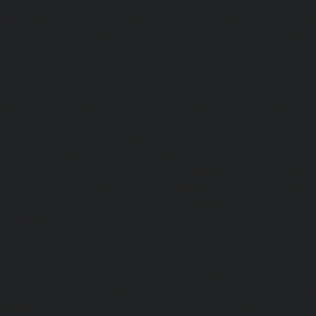
service-Shenoy-Nagar-chennai
|
Lift-service-Sholavaram-c
SIDCO-Estate-chennai
|
Lift-service-Sowcarpet-chennai
|
L
Nagar-chennai
|
Lift-service-St.-George-chennai
|
Lif
Mount-chennai
|
Lift-service-Tambaram-chennai
|
Lif
chennai
|
Lift-service-Tharamani-chennai
|
Lift-service-Th
Lift-service-Thirupalaivanam-chennai
|
Lift-service-Thrisu
Lift-service-Tiruvottiyur-chennai
|
Lift-service-T-Nagar-ch
Tondiarpet-chennai
|
Lift-service-Vyasarpadi-chennai
Mambalam-chennai
|
Lift-service-West-Porur-chennai
Abhiramapuram-chennai
|
Lift-Repair-service-Adambak
Repair-service-Adyar-chennai
|
Lift-Repair-service-Aga
Repair-service-Alandur-chennai
|
Lift-Repair-service-Alap
Repair-service-Alwarpet-chennai
|
Lift-Repair-service-Alw
|
Lift-Repair-service-Ambattur-chennai
|
Lift-Repair-
chennai
|
Lift-Repair-service-Aminjikarai-chennai
Anakaputhur-chennai
|
Lift-Repair-service-Anna-Nagar-c
service-Anna-Road-chennai
|
Lift-Repair-service-Anna-S
Repair-service-Arcot-Road-chennai
|
Lift-Repair-service-
Lift-Repair-service-Ashok-Nagar-chennai
|
Lift-Repair-serv