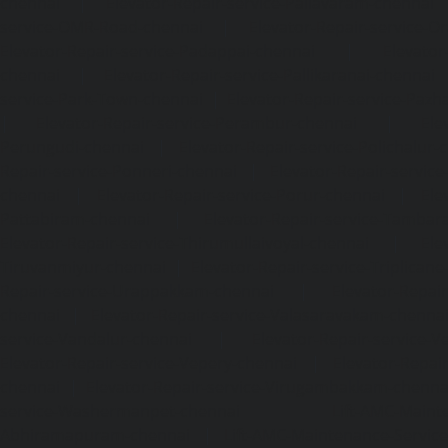
chennai
|
Elevator-Repair-service-Pallavaram-chennai
service-OMR-Road-chennai
|
Elevator-Repair-service-
Elevator-Repair-service-Padappai-chennai
|
Elevator
chennai
|
Elevator-Repair-service-Pallikaranai-chennai
service-Park-Town-chennai
|
Elevator-Repair-service-Paz
|
Elevator-Repair-service-Perambur-chennai
|
Ele
Perungudi-chennai
|
Elevator-Repair-service-Polichalur-
Repair-service-Ponneri-chennai
|
Elevator-Repair-servi
chennai
|
Elevator-Repair-service-Porur-chennai
|
Ele
Pattabiram-chennai
|
Elevator-Repair-service-Tambar
Elevator-Repair-service-Thirumullaivoyal-chennai
|
Ele
Tiruvanmiyur-chennai
|
Elevator-Repair-service-Triplicane
Repair-service-Urappakkam-chennai
|
Elevator-Repair
chennai
|
Elevator-Repair-service-Valasaravakam-chenna
service-Vandalur-chennai
|
Elevator-Repair-service-V
Elevator-Repair-service-Vepery-chennai
|
Elevator-Repair
chennai
|
Elevator-Repair-service-Virugambakkam-chenna
service-Washermanpet-chennai
Lift-AMC-Maint
Abhiramapuram-chennai
|
Lift-AMC-Maintenance-Servi