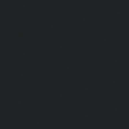
chennai
|
Lift-AMC-Maintenance-Service-Cost-Chetpet-c
Maintenance-Service-Cost-Chinmaya-Nagar-chennai
|
Li
Service-Cost-Chintadripet-chennai
|
Lift-AMC-Maint
Chitlapakkam-chennai
|
Lift-AMC-Maintenance-Service-Cos
Lift-AMC-Maintenance-Service-Cost-Choolaimedu-chennai
Maintenance-Service-Cost-Chromepet-chennai
|
Lift-AMC-
Cost-CIT-Nagar-chennai
|
Lift-AMC-Maintenance-Serv
chennai
|
Lift-AMC-Maintenance-Service-Cost-Egmore-c
Maintenance-Service-Cost-Ekkaduthangal-chennai
|
Li
Service-Cost-Ennore-chennai
|
Lift-AMC-Maintenance-Se
chennai
|
Lift-AMC-Maintenance-Service-Cost-Ethiraj-Salai
Maintenance-Service-Cost-Flowers-Road-chennai
|
Li
Service-Cost-Gandhinagar-chennai
|
Lift-AMC-Maint
Gerugambakkam-chennai
|
Lift-AMC-Maintenance-Servic
chennai
|
Lift-AMC-Maintenance-Service-Cost-Gowrivakka
Maintenance-Service-Cost-Greams-Road-chennai
|
Li
Service-Cost-Guduvancheri-chennai
|
Lift-AMC-Maint
Guindy-chennai
|
Lift-AMC-Maintenance-Service-Cost-Gu