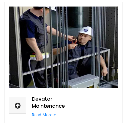
Elevator
Maintenance
Read More