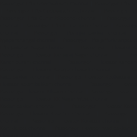
Passenger Lifts-Gowrivakkam-chennai
|
Passenger Lifts-
|
Passenger Lifts-Guduvancheri-chennai
|
Passenger Lif
Passenger Lifts-Gummidipoondi-chennai
|
Passenger L
chennai
|
Passenger Lifts-IIT-Campus-chennai
|
Passenger
chennai
|
Passenger Lifts-Injambakkam-chennai
Iyyapanthangal-chennai
|
Passenger Lifts-Jafferkhanpet-
Lifts-Jawahar-Nagar-chennai
|
Passenger Elevator-Ka
Passenger Elevator-Kamaraj-Nagar-chennai
|
Pa
Kanchipuram-chennai
|
Passenger Elevator-Kandanc
Passenger Elevator-Karayanchavadi-chennai
|
Pa
Kattupakkam-chennai
|
Passenger Elevator-Keelkattalai-
Elevator-Kelambakkam-chennai
|
Passenger Elevator
Passenger Elevator-Kilpauk-chennai
|
Passenger Elevator
Passenger Elevator-KK-Nagar-West-chennai
|
Pa
Kodambakkam-chennai
|
Passenger Elevator-Kodun
Passenger Elevator-Kolathur-chennai
|
Passenger El
chennai
|
Passenger Elevator-Korattur-chennai
|
P
Korukkupet-chennai
|
Passenger Elevator-Madipakkam-c
Elevator-Mambalam-chennai
|
Passenger Elevator-Manali-