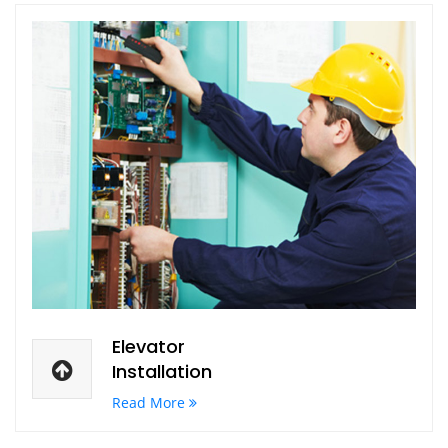
Elevator
Installation
Read More