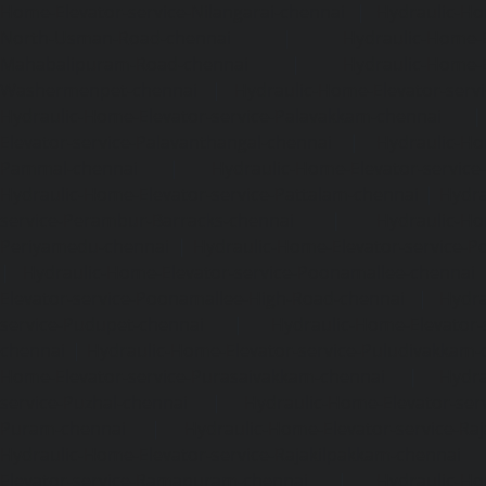
Home-Elevator-service-Nilangarai-chennai
|
Hydraulic-Ho
North-Usman-Road-chennai
|
Hydraulic-Home-E
Mahabalipuram-Road-chennai
|
Hydraulic-Home-E
Washermenpet-chennai
|
Hydraulic-Home-Elevator-servi
Hydraulic-Home-Elevator-service-Palavakkam-chennai
Elevator-service-Palavanthangal-chennai
|
Hydraulic-Ho
Pammal-chennai
|
Hydraulic-Home-Elevator-service
Hydraulic-Home-Elevator-service-Pattalam-chennai
|
Hydra
service-Perambur-Barracks-chennai
|
Hydraulic-Ho
Periyamedu-chennai
|
Hydraulic-Home-Elevator-service-P
|
Hydraulic-Home-Elevator-service-Poonamallee-chennai
Elevator-service-Poonamallee-High-Road-chennai
|
Hydra
service-Pudupet-chennai
|
Hydraulic-Home-Elevator-
chennai
|
Hydraulic-Home-Elevator-service-Puludivakkam-
Home-Elevator-service-Purasaivakkam-chennai
|
Hydra
service-Puzhal-chennai
|
Hydraulic-Home-Elevator-ser
Puram-chennai
|
Hydraulic-Home-Elevator-service-Raja
Hydraulic-Home-Elevator-service-Rajakilpakkam-chennai
Elevator-service-Ramapuram-chennai
|
Hydraulic-Ho