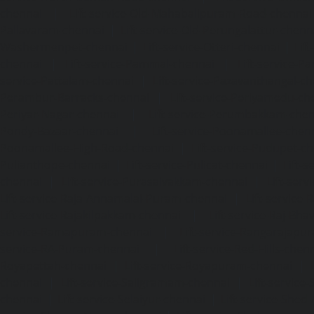
chennai
|
Lift-service-Old-Mahabalipuram-Road-chennai
Pallavaram-chennai
|
Lift-service-Old-Perungalattur-chenn
Washermenpet-chennai
|
Lift-service-Otteri-chennai
|
Lif
chennai
|
Lift-service-Pammal-chennai
|
Lift-service-P
service-Pattalam-chennai
|
Lift-service-Pazavanthangal-c
Perambur-Barracks-chennai
|
Lift-service-Periyamedu-ch
Periyar-Nagar-chennai
|
Lift-service-Perumbakkam-che
Pondy-Bazaar-chennai
|
Lift-service-Poonamallee-chen
Poonamallee-High-Road-chennai
|
Lift-service-Pudupet-c
Pulianthope-chennai
|
Lift-service-Pulicat-chennai
|
Lift-
chennai
|
Lift-service-Purasaivakkam-chennai
|
Lift-serv
Lift-service-Raja-Annamalai-Puram-chennai
|
Lift-service-
Lift-service-Rajakilpakkam-chennai
|
Lift-service-Raj-Bh
service-Ramapuram-chennai
|
Lift-service-Rangarajapu
service-RA-Puram-chennai
|
Lift-service-Red-Hills-chen
Royapettah-chennai
|
Lift-service-Royapuram-chennai
|
chennai
|
Lift-service-Saligramam-chennai
|
Lift-service
chennai
|
Lift-service-Selaiyur-chennai
|
Lift-service-Shed