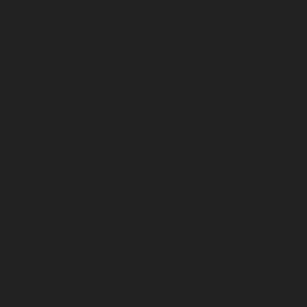
Maintenance-Service-Cost-Ponniammanmedu-chennai
Maintenance-Service-Cost-Porur-chennai
|
Elevator-AMC-M
Cost-Pattabiram-chennai
|
Elevator-AMC-Mainte
Tambaram-East-chennai
|
Elevator-AMC-Maintenance-Serv
chennai
|
Elevator-AMC-Maintenance-Service-Cost-Thirumu
Elevator-AMC-Maintenance-Service-Cost-Tiruvanmiyur-che
Maintenance-Service-Cost-Triplicane-chennai
|
Elevat
Service-Cost-Urappakkam-chennai
|
Elevator-AMC-Mainte
Vadapalani-chennai
|
Elevator-AMC-Maintenance-Service-
chennai
|
Elevator-AMC-Maintenance-Service-Cost-V
Elevator-AMC-Maintenance-Service-Cost-Velachery-chennai
Maintenance-Service-Cost-Vepery-chennai
|
Elevat
Service-Cost-Villivakkam-chennai
|
Elevator-AMC-Mainte
Virugambakkam-chennai
|
Elevator-AMC-Mainte
Washermanpet-chennai
|
Passenger Lifts-Abhiram
Passenger Lifts-Adambakkam-chennai
|
Passenger Lif
Passenger Lifts-Agaram-chennai
|
Passenger Lifts-Alandur
Lifts-Alappakkam-chennai
|
Passenger Lifts-Alwarpet-chenn