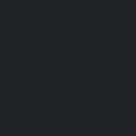
|
Lift-AMC-Maintenance-Service-Cost-Hasthinapuram-ch
Maintenance-Service-Cost-IIT-Campus-chennai
|
Lift-AMC-
Cost-Indira-Nagar-chennai
|
Lift-AMC-Maintenance-Servic
chennai
|
Lift-AMC-Maintenance-Service-Cost-Iyyapantha
AMC-Maintenance-Service-Cost-Jafferkhanpet-chennai
|
Li
Service-Cost-Jawahar-Nagar-chennai
|
Elevator-AMC-Mainte
Kaladipet-chennai
|
Elevator-AMC-Maintenance-Service-
chennai
|
Elevator-AMC-Maintenance-Service-Cost-Kan
Elevator-AMC-Maintenance-Service-Cost-Kandanchavadi-ch
AMC-Maintenance-Service-Cost-Karayanchavadi-chennai
Maintenance-Service-Cost-Kattupakkam-chennai
|
Elevat
Service-Cost-Keelkattalai-chennai
|
Elevator-AMC-Mainte
Kelambakkam-chennai
|
Elevator-AMC-Maintenance-
chennai
|
Elevator-AMC-Maintenance-Service-Cost-Kilpauk
AMC-Maintenance-Service-Cost-KK-Nagar-chennai
Maintenance-Service-Cost-KK-Nagar-West-chennai
Maintenance-Service-Cost-Kodambakkam-chennai
Maintenance-Service-Cost-Kodungaiyur-chennai
|
Elevat
Service-Cost-Kolathur-chennai
|
Elevator-AMC-Mainte