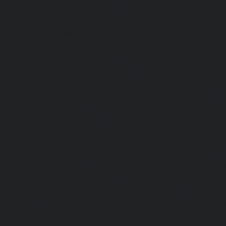
Elevator-Mangadu-chennai
|
Passenger Elevator-Med
Passenger Elevator-Mylapore-chennai
|
Passenger El
chennai
|
Passenger Elevator-Nungambakkam-chennai
|
Old-Pallavaram-chennai
|
Passenger Elevator-OMR-Road-
Elevator-Oragadam-chennai
|
Passenger Elevator-Pa
Passenger Elevator-Padi-chennai
|
Passenger Elevator-Pa
Passenger Elevator-Park-Town-chennai
|
Passenger Elevat
chennai
|
Passenger Elevator-Perambur-chennai
|
P
Perungudi-chennai
|
Passenger Elevator-Polichalur-ch
Elevator-Ponneri-chennai
|
Passenger Elevator-Ponnia
Passenger Elevator-Porur-chennai
|
Passenger Elevator-P
Passenger Elevator-Tambaram-East-chennai
|
Passenger 
chennai
|
Passenger Elevator-Thirumullaivoyal-chennai
|
Tiruvanmiyur-chennai
|
Passenger Elevator-Triplicane-c
Elevator-Urappakkam-chennai
|
Passenger Elevator-Va
Passenger Elevator-Valasaravakam-chennai
|
Passenger 
chennai
|
Passenger Elevator-Vepery-chennai
|
Passenger E
chennai
|
Passenger Elevator-Virugambakkam-chennai
|