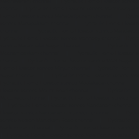
Madhavaram-chennai
|
Hydraulic-Home-Elevator-service
chennai
|
Hydraulic-Home-Elevator-service-Maduravoyal-
Home-Elevator-service-Mahabalipuram-chennai
|
Hydra
service-Manapakkam-chennai
|
Hydraulic-Home-Elevato
chennai
|
Hydraulic-Home-Elevator-service-Mandavel
Hydraulic-Home-Elevator-service-Mannady-chennai
|
Hydra
service-Maraimalai-Nagar-chennai
|
Hydraulic-Ho
Meenambakkam-chennai
|
Hydraulic-Home-Elevator-s
chennai
|
Hydraulic-Home-Elevator-service-MGR-Nagar-c
Home-Elevator-service-Minjur-chennai
|
Hydraulic-Home-El
Nagar-chennai
|
Hydraulic-Home-Elevator-service-Mo
Hydraulic-Home-Elevator-service-Moolakadai-chennai
Elevator-service-Mount-Road-chennai
|
Hydraulic-Ho
Muttukadu-chennai
|
Hydraulic-Home-Elevator-service-N
|
Hydraulic-Home-Elevator-service-Nandanam-chennai
Elevator-service-Nandanam-Extension-chennai
|
Hydra
service-Nelson-Manickam-Road-chennai
|
Hydraulic-Ho
Nerkundram-chennai
|
Hydraulic-Home-Elevator-service
|
Hydraulic-Home-Elevator-service-New-Perungalathur-ch