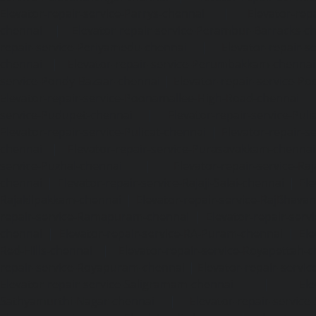
Elevator-repair-service-Parrys-chennai
|
Elevator-rep
chennai
|
Elevator-repair-service-Perambur-Barracks-c
repair-service-Periyamedu-chennai
|
Elevator-repair-s
chennai
|
Elevator-repair-service-Perumbakkam-chennai
service-Pondy-Bazaar-chennai
|
Elevator-repair-service-P
Elevator-repair-service-Poonamallee-High-Road-chennai
service-Pudupet-chennai
|
Elevator-repair-service-Pul
Elevator-repair-service-Pulicat-chennai
|
Elevator-repair-s
chennai
|
Elevator-repair-service-Purasavakkam-chennai
service-Puzhal-chennai
|
Elevator-repair-service-R
chennai
|
Elevator-repair-service-Rajaji-Salai-chennai
|
Ele
Rajakilpakkam-chennai
|
Elevator-repair-service-RajBhava
repair-service-Ramapuram-chennai
|
Elevator-repair-ser
chennai
|
Elevator-repair-service-RA-Puram-chennai
|
Ele
Red-Hills-chennai
|
Elevator-repair-service-Royapettah-
repair-service-Royapuram-chennai
|
Elevator-repair-servi
Elevator-repair-service-Saligramam-chennai
|
Ele
Sathyamurthi-Nagar-chennai
|
Elevator-repair-service