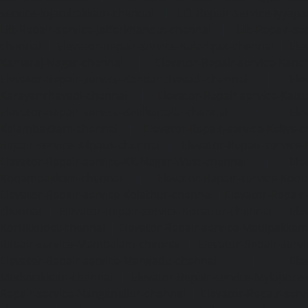
service-Injambakkam-chennai
|
Lift-Repair-service-Iyya
Lift-Repair-service-Jafferkhanpet-chennai
|
Lift-Repair-s
chennai
|
Elevator-Repair-service-Kaladipet-chennai
|
Ele
Kamaraj-Nagar-chennai
|
Elevator-Repair-service-Kan
Elevator-Repair-service-Kandanchavadi-chennai
|
Ele
Karayanchavadi-chennai
|
Elevator-Repair-service-Kat
Elevator-Repair-service-Keelkattalai-chennai
|
Ele
Kelambakkam-chennai
|
Elevator-Repair-service-Kellys-
Repair-service-Kilpauk-chennai
|
Elevator-Repair-service
Elevator-Repair-service-KK-Nagar-West-chennai
|
Ele
Kodambakkam-chennai
|
Elevator-Repair-service-Kod
Elevator-Repair-service-Kolathur-chennai
|
Elevator-Repair
chennai
|
Elevator-Repair-service-Korattur-chennai
|
Ele
Korukkupet-chennai
|
Elevator-Repair-service-Madipakka
Repair-service-Mambalam-chennai
|
Elevator-Repair-serv
Elevator-Repair-service-Mangadu-chennai
|
Ele
Medavakkam-chennai
|
Elevator-Repair-service-Mylapore
Repair-service-Nanganallur-chennai
|
Elevator-Repair-se