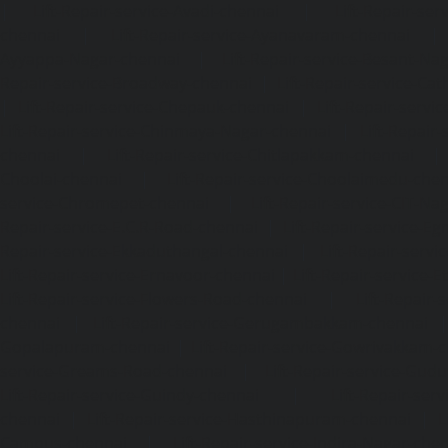
|
Lift-Repair-service-Avadi-chennai
|
Lift-Repair-se
chennai
|
Lift-Repair-service-Ayanavaram-chennai
Ayyappa-Nagar-chennai
|
Lift-Repair-service-Besant-Na
Repair-service-Broadway-chennai
|
Lift-Repair-service-Ca
|
Lift-Repair-service-Chepauk-chennai
|
Lift-Repair-servi
Lift-Repair-service-Chinmaya-Nagar-chennai
|
Lift-Repair-
chennai
|
Lift-Repair-service-Chitlapakkam-chennai
Choolai-chennai
|
Lift-Repair-service-Choolaimedu-che
service-Chromepet-chennai
|
Lift-Repair-service-CIT-Na
Repair-service-E.C.R-Road-chennai
|
Lift-Repair-service-E
Repair-service-Ekkaduthangal-chennai
|
Lift-Repair-serv
Lift-Repair-service-Ernavoor-chennai
|
Lift-Repair-service-E
Lift-Repair-service-Flowers-Road-chennai
|
Lift-Repair-
chennai
|
Lift-Repair-service-Gerugambakkam-chennai
Gopalapuram-chennai
|
Lift-Repair-service-Gowrivakkam-
service-Greams-Road-chennai
|
Lift-Repair-service-Gud
Lift-Repair-service-Guindy-chennai
|
Lift-Repair-se
chennai
|
Lift-Repair-service-Hasthinapuram-chennai
|
L
Campus-chennai
|
Lift-Repair-service-Indira-Nagar-che