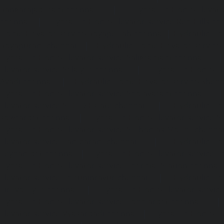
Rangarajapuram-chennai
|
Hydraulic-Home-Elevato
chennai
|
Hydraulic-Home-Elevator-service-Red-Hills-ch
Home-Elevator-service-Royapettah-chennai
|
Hydraulic-Ho
Royapuram-chennai
|
Hydraulic-Home-Elevator-service
Hydraulic-Home-Elevator-service-Saligramam-chennai
Elevator-service-Selaiyur-chennai
|
Hydraulic-Home-Ele
Avadi-chennai
|
Hydraulic-Home-Elevator-service-Shen
Hydraulic-Home-Elevator-service-Sholavaram-chennai
Elevator-service-SIDCO-Estate-chennai
|
Hydraulic-Ho
sowcarpet-chennai
|
Hydraulic-Home-Elevator-service-S
Hydraulic-Home-Elevator-service-StThomas-Mount-chenna
Elevator-service-Tambaram-chennai
|
Hydraulic-Ho
Teynampet-chennai
|
Hydraulic-Home-Elevator-service-
Hydraulic-Home-Elevator-service-Thermal-Station-chennai
Elevator-service-Thiruninravur-chennai
|
Hydraulic-Ho
Tiruvottiyur-chennai
|
Hydraulic-Home-Elevator-servic
Hydraulic-Home-Elevator-service-Tondiarpet-chennai
Elevator-service-Vyasarpadi-chennai
|
Hydraulic-Home-Ele