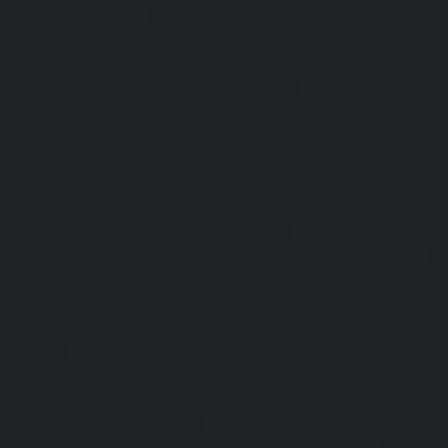
Choolai-chennai
|
Lift-Repair-service-Choolaimedu-che
service-Chromepet-chennai
|
Lift-Repair-service-CIT-Na
Repair-service-E.C.R-Road-chennai
|
Lift-Repair-service-E
Repair-service-Ekkaduthangal-chennai
|
Lift-Repair-serv
Lift-Repair-service-Ernavoor-chennai
|
Lift-Repair-service-E
Lift-Repair-service-Flowers-Road-chennai
|
Lift-Repair-
chennai
|
Lift-Repair-service-Gerugambakkam-chennai
Gopalapuram-chennai
|
Lift-Repair-service-Gowrivakkam-
service-Greams-Road-chennai
|
Lift-Repair-service-Gud
Lift-Repair-service-Guindy-chennai
|
Lift-Repair-se
chennai
|
Lift-Repair-service-Hasthinapuram-chennai
|
L
Campus-chennai
|
Lift-Repair-service-Indira-Nagar-che
service-Injambakkam-chennai
|
Lift-Repair-service-Iyya
Lift-Repair-service-Jafferkhanpet-chennai
|
Lift-Repair-s
chennai
|
Elevator-Repair-service-Kaladipet-chennai
|
Ele
Kamaraj-Nagar-chennai
|
Elevator-Repair-service-Kan
Elevator-Repair-service-Kandanchavadi-chennai
|
Ele
Karayanchavadi-chennai
|
Elevator-Repair-service-Kat
Elevator-Repair-service-Keelkattalai-chennai
|
Ele