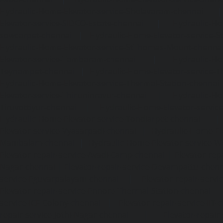
Hydraulic-Home-Elevator-service-Sholavaram-chennai
Elevator-service-SIDCO-Estate-chennai
|
Hydraulic-Ho
sowcarpet-chennai
|
Hydraulic-Home-Elevator-service-S
Hydraulic-Home-Elevator-service-StThomas-Mount-chenna
Elevator-service-Tambaram-chennai
|
Hydraulic-Ho
Teynampet-chennai
|
Hydraulic-Home-Elevator-service-
Hydraulic-Home-Elevator-service-Thermal-Station-chennai
Elevator-service-Thiruninravur-chennai
|
Hydraulic-Ho
Tiruvottiyur-chennai
|
Hydraulic-Home-Elevator-servic
Hydraulic-Home-Elevator-service-Tondiarpet-chennai
Elevator-service-Vyasarpadi-chennai
|
Hydraulic-Home-Ele
Mambalam-chennai
|
Hydraulic-Home-Elevator-service-W
Elevator-repair-service-Avadi-Camp-chennai
|
Elevator-rep
Nagar-chennai
|
Elevator-repair-service-Devampattu-chen
service-Eguvarpalayam-chennai
|
Elevator-repair-servi
Elevator-repair-service-Ennore-Thermal-Station-chennai
service-ICF-Colony-chennai
|
Elevator-repair-service-IIT-
repair-service-Jothi-Nagar-chennai
|
Elevator-repair-