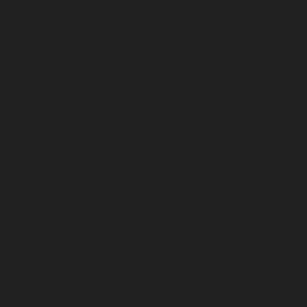
Tondiarpet-chennai
|
Lift-service-Vyasarpadi-chennai
Mambalam-chennai
|
Lift-service-West-Porur-chennai
Abhiramapuram-chennai
|
Lift-Repair-service-Adambak
Repair-service-Adyar-chennai
|
Lift-Repair-service-Aga
Repair-service-Alandur-chennai
|
Lift-Repair-service-Alap
Repair-service-Alwarpet-chennai
|
Lift-Repair-service-Alw
|
Lift-Repair-service-Ambattur-chennai
|
Lift-Repair-
chennai
|
Lift-Repair-service-Aminjikarai-chennai
Anakaputhur-chennai
|
Lift-Repair-service-Anna-Nagar-c
service-Anna-Road-chennai
|
Lift-Repair-service-Anna-S
Repair-service-Arcot-Road-chennai
|
Lift-Repair-service-
Lift-Repair-service-Ashok-Nagar-chennai
|
Lift-Repair-serv
|
Lift-Repair-service-Avadi-chennai
|
Lift-Repair-se
chennai
|
Lift-Repair-service-Ayanavaram-chennai
Ayyappa-Nagar-chennai
|
Lift-Repair-service-Besant-Na
Repair-service-Broadway-chennai
|
Lift-Repair-service-Ca
|
Lift-Repair-service-Chepauk-chennai
|
Lift-Repair-servi
Lift-Repair-service-Chinmaya-Nagar-chennai
|
Lift-Repair-
chennai
|
Lift-Repair-service-Chitlapakkam-chennai