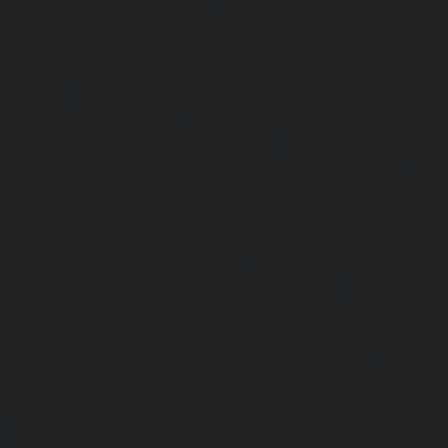
Elevator-repair-service-Pulicat-chennai
|
Elevator-repair-s
chennai
|
Elevator-repair-service-Purasavakkam-chennai
service-Puzhal-chennai
|
Elevator-repair-service-R
chennai
|
Elevator-repair-service-Rajaji-Salai-chennai
|
Ele
Rajakilpakkam-chennai
|
Elevator-repair-service-RajBhava
repair-service-Ramapuram-chennai
|
Elevator-repair-ser
chennai
|
Elevator-repair-service-RA-Puram-chennai
|
Ele
Red-Hills-chennai
|
Elevator-repair-service-Royapettah-
repair-service-Royapuram-chennai
|
Elevator-repair-servi
Elevator-repair-service-Saligramam-chennai
|
Ele
Sathyamurthi-Nagar-chennai
|
Elevator-repair-service
Elevator-repair-service-Shed-Avadi-chennai
|
Elevator-re
Nagar-chennai
|
Elevator-repair-service-Sholavaram-chenn
service-SIDCO-Estate-chennai
|
Elevator-repair-service-
Elevator-repair-service-Srinivasa-Nagar-chennai
|
Elevat
George-chennai
|
Elevator-repair-service-StThomas-Moun
repair-service-Tambaram-chennai
|
Elevator-repair-servi
|
Elevator-repair-service-Tharamani-chennai
|
Ele