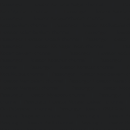
Passenger Elevator-Kamaraj-Nagar-chennai
|
Pa
Kanchipuram-chennai
|
Passenger Elevator-Kandanc
Passenger Elevator-Karayanchavadi-chennai
|
Pa
Kattupakkam-chennai
|
Passenger Elevator-Keelkattalai-
Elevator-Kelambakkam-chennai
|
Passenger Elevator
Passenger Elevator-Kilpauk-chennai
|
Passenger Elevator
Passenger Elevator-KK-Nagar-West-chennai
|
Pa
Kodambakkam-chennai
|
Passenger Elevator-Kodun
Passenger Elevator-Kolathur-chennai
|
Passenger El
chennai
|
Passenger Elevator-Korattur-chennai
|
P
Korukkupet-chennai
|
Passenger Elevator-Madipakkam-c
Elevator-Mambalam-chennai
|
Passenger Elevator-Manali-
Elevator-Mangadu-chennai
|
Passenger Elevator-Med
Passenger Elevator-Mylapore-chennai
|
Passenger El
chennai
|
Passenger Elevator-Nungambakkam-chennai
|
Old-Pallavaram-chennai
|
Passenger Elevator-OMR-Road-
Elevator-Oragadam-chennai
|
Passenger Elevator-Pa
Passenger Elevator-Padi-chennai
|
Passenger Elevator-Pa
Passenger Elevator-Park-Town-chennai
|
Passenger Elevat