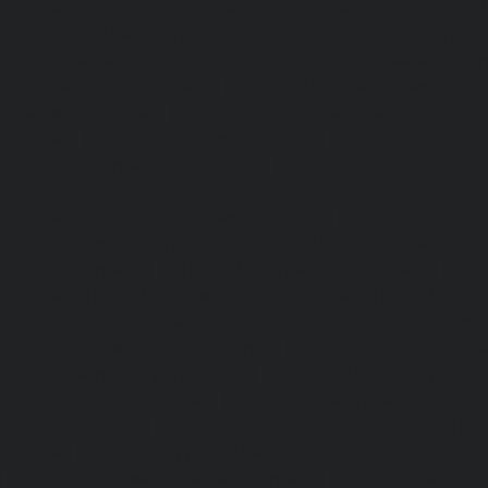
chennai
|
Home-Lift-Arumbakkam-chennai
|
Home-Lift-As
Home-Lift-Attipattu-chennai
|
Home-Lift-Avadi-chenn
Ayanambakkam-chennai
|
Home-Lift-Ayanavaram-chen
Ayyappa-Nagar-chennai
|
Home-Lift-Besant-Nagar-che
Broadway-chennai
|
Home-Lift-Cathedral-Road-chennai
chennai
|
Home-Lift-Chetpet-chennai
|
Home-Lift-Chinm
Home-Lift-Chintadripet-chennai
|
Home-Lift-Chitlapakkam-
Choolai-chennai
|
Home-Lift-Choolaimedu-chennai
|
Ho
chennai
|
Home-Lift-CIT-Nagar-chennai
|
Home-Lift-East-C
Home-Lift-Egmore-chennai
|
Home-Lift-Ekkaduthangal-c
Ennore-chennai
|
Home-Lift-Ernavoor-chennai
|
Ho
chennai
|
Home-Lift-Flowers-Road-chennai
|
Home-Lift-Ga
Home-Lift-Gerugambakkam-chennai
|
Home-Lift-Gopa
Home-Lift-Gowrivakkam-chennai
|
Home-Lift-Greams-Roa
Lift-Gudovancherry-chennai
|
Home-Lift-Guindy-chen
Gummidipoondi-chennai
|
Home-Lift-Hasthinapuram-che
Campus-chennai
|
Home-Lift-Indira-Nagar-chennai
|
Hom
chennai
|
Home-Lift-Iyyapanthangal-chennai
|
Home-Lift-J
|
Home-Lift-Jawahar-Nagar-chennai
|
Home-Elevator-K