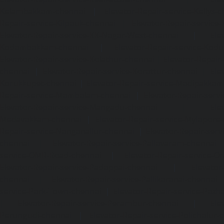
Kelambakkam-chennai
|
Elevator-Repair-service-Kellys-
Repair-service-Kilpauk-chennai
|
Elevator-Repair-service
Elevator-Repair-service-KK-Nagar-West-chennai
|
Ele
Kodambakkam-chennai
|
Elevator-Repair-service-Kod
Elevator-Repair-service-Kolathur-chennai
|
Elevator-Repair
chennai
|
Elevator-Repair-service-Korattur-chennai
|
Ele
Korukkupet-chennai
|
Elevator-Repair-service-Madipakka
Repair-service-Mambalam-chennai
|
Elevator-Repair-serv
Elevator-Repair-service-Mangadu-chennai
|
Ele
Medavakkam-chennai
|
Elevator-Repair-service-Mylapore
Repair-service-Nanganallur-chennai
|
Elevator-Repair-se
chennai
|
Elevator-Repair-service-Pallavaram-chennai
service-OMR-Road-chennai
|
Elevator-Repair-service-
Elevator-Repair-service-Padappai-chennai
|
Elevator
chennai
|
Elevator-Repair-service-Pallikaranai-chennai
service-Park-Town-chennai
|
Elevator-Repair-service-Paz
|
Elevator-Repair-service-Perambur-chennai
|
Ele
Perungudi-chennai
|
Elevator-Repair-service-Polichalur-