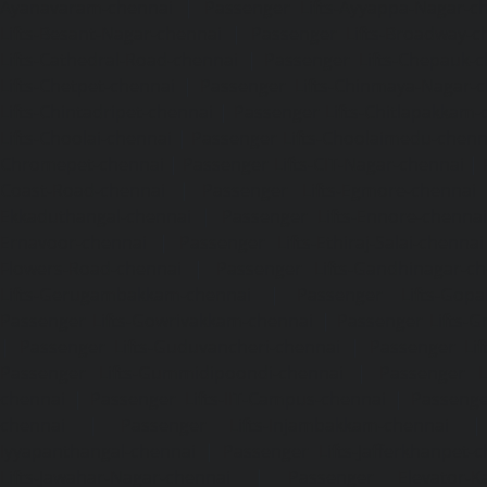
Ayanavaram-chennai
|
Passenger Lifts-Ayyappa-Nagar-c
Lifts-Besant-Nagar-chennai
|
Passenger Lifts-Broadway-c
Lifts-Cathedral-Road-chennai
|
Passenger Lifts-Chepauk-c
Lifts-Chetpet-chennai
|
Passenger Lifts-Chinmaya-Nagar-
Lifts-Chintadripet-chennai
|
Passenger Lifts-Chitlapakkam-
Lifts-Choolai-chennai
|
Passenger Lifts-Choolaimedu-chenn
Chromepet-chennai
|
Passenger Lifts-CIT-Nagar-chennai
|
Coast-Road-chennai
|
Passenger Lifts-Egmore-chennai
Ekkaduthangal-chennai
|
Passenger Lifts-Ennore-chenna
Ernavoor-chennai
|
Passenger Lifts-Ethiraj-Salai-chennai
Flowers-Road-chennai
|
Passenger Lifts-Gandhinagar-ch
Lifts-Gerugambakkam-chennai
|
Passenger Lifts-Gopa
Passenger Lifts-Gowrivakkam-chennai
|
Passenger Lifts-
|
Passenger Lifts-Guduvancheri-chennai
|
Passenger Lif
Passenger Lifts-Gummidipoondi-chennai
|
Passenger L
chennai
|
Passenger Lifts-IIT-Campus-chennai
|
Passenger
chennai
|
Passenger Lifts-Injambakkam-chennai
Iyyapanthangal-chennai
|
Passenger Lifts-Jafferkhanpet-
Lifts-Jawahar-Nagar-chennai
|
Passenger Elevator-Ka