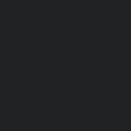
Home-Elevator-Kamaraj-Nagar-chennai
|
Home-Elevator-K
|
Home-Elevator-Kandanchavadi-chennai
|
Home-Eleva
chennai
|
Home-Elevator-Kattupakkam-chennai
|
Home-El
chennai
|
Home-Elevator-Kelambakkam-chennai
|
H
chennai
|
Home-Elevator-Kilpauk-chennai
|
Home-Elevator
Home-Elevator-KK-Nagar-West-chennai
|
Home-Elev
chennai
|
Home-Elevator-Kodungaiyur-chennai
|
Home
chennai
|
Home-Elevator-Kondithope-chennai
|
Home
chennai
|
Home-Elevator-Korukkupet-chennai
|
Home-El
chennai
|
Home-Elevator-Mambalam-chennai
|
Home-Elev
|
Home-Elevator-Mangadu-chennai
|
Home-Elevator-Me
Home-Elevator-Mylapore-chennai
|
Home-Elevator-Nan
Home-Elevator-Nungambakkam-chennai
|
Home-Eleva
chennai
|
Home-Elevator-OMR-Road-chennai
|
Home-
chennai
|
Home-Elevator-Padappai-chennai
|
Home-Elev
Home-Elevator-Pallikaranai-chennai
|
Home-Elevator-Pa
Home-Elevator-Pazhavanthangal-chennai
|
Home-Elevato
|
Home-Elevator-Perungudi-chennai
|
Home-Elevator-P
Home-Elevator-Ponneri-chennai
|
Home-Elevator-Ponni