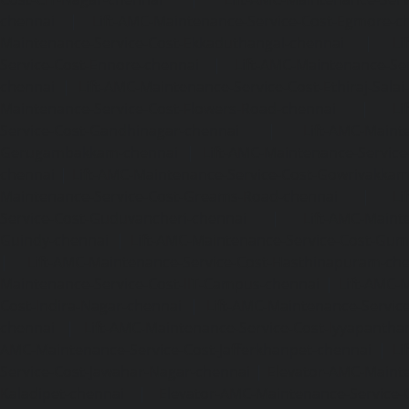
chennai
|
Lift-AMC-Maintenance-Service-Cost-Egmore-c
Maintenance-Service-Cost-Ekkaduthangal-chennai
|
Li
Service-Cost-Ennore-chennai
|
Lift-AMC-Maintenance-Se
chennai
|
Lift-AMC-Maintenance-Service-Cost-Ethiraj-Salai
Maintenance-Service-Cost-Flowers-Road-chennai
|
Li
Service-Cost-Gandhinagar-chennai
|
Lift-AMC-Maint
Gerugambakkam-chennai
|
Lift-AMC-Maintenance-Servic
chennai
|
Lift-AMC-Maintenance-Service-Cost-Gowrivakka
Maintenance-Service-Cost-Greams-Road-chennai
|
Li
Service-Cost-Guduvancheri-chennai
|
Lift-AMC-Maint
Guindy-chennai
|
Lift-AMC-Maintenance-Service-Cost-Gu
|
Lift-AMC-Maintenance-Service-Cost-Hasthinapuram-ch
Maintenance-Service-Cost-IIT-Campus-chennai
|
Lift-AMC-
Cost-Indira-Nagar-chennai
|
Lift-AMC-Maintenance-Servic
chennai
|
Lift-AMC-Maintenance-Service-Cost-Iyyapantha
AMC-Maintenance-Service-Cost-Jafferkhanpet-chennai
|
Li
Service-Cost-Jawahar-Nagar-chennai
|
Elevator-AMC-Mainte
Kaladipet-chennai
|
Elevator-AMC-Maintenance-Service-