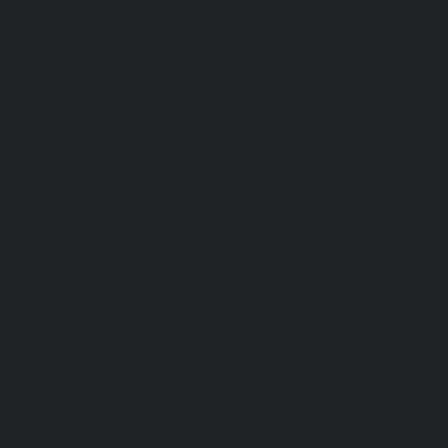
Repair-service-Ponneri-chennai
|
Elevator-Repair-servi
chennai
|
Elevator-Repair-service-Porur-chennai
|
Ele
Pattabiram-chennai
|
Elevator-Repair-service-Tambar
Elevator-Repair-service-Thirumullaivoyal-chennai
|
Ele
Tiruvanmiyur-chennai
|
Elevator-Repair-service-Triplicane
Repair-service-Urappakkam-chennai
|
Elevator-Repair
chennai
|
Elevator-Repair-service-Valasaravakam-chenna
service-Vandalur-chennai
|
Elevator-Repair-service-V
Elevator-Repair-service-Vepery-chennai
|
Elevator-Repair
chennai
|
Elevator-Repair-service-Virugambakkam-chenna
service-Washermanpet-chennai
Lift-AMC-Maint
Abhiramapuram-chennai
|
Lift-AMC-Maintenance-Servi
chennai
|
Lift-AMC-Maintenance-Service-Cost-Adyar-ch
Maintenance-Service-Cost-Agaram-chennai
|
Lift-AMC-
Cost-Alandur-chennai
|
Lift-AMC-Maintenance-Servi
chennai
|
Lift-AMC-Maintenance-Service-Cost-Alwarpet-
Maintenance-Service-Cost-Alwarthirunagar-chennai
|
Li
Service-Cost-Ambattur-chennai
|
Lift-AMC-Maintenance-Ser
OT-chennai
|
Lift-AMC-Maintenance-Service-Cost-Aminjik