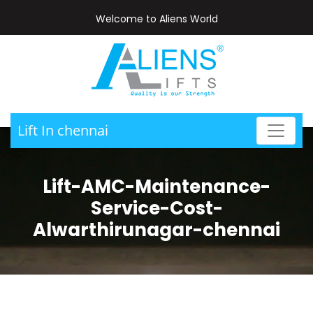
Welcome to Aliens World
Lift In chennai
Lift-AMC-Maintenance-
Service-Cost-
Alwarthirunagar-chennai