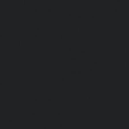
chennai
|
Elevator-AMC-Maintenance-Service-Cost-Kan
Elevator-AMC-Maintenance-Service-Cost-Kandanchavadi-ch
AMC-Maintenance-Service-Cost-Karayanchavadi-chennai
Maintenance-Service-Cost-Kattupakkam-chennai
|
Elevat
Service-Cost-Keelkattalai-chennai
|
Elevator-AMC-Mainte
Kelambakkam-chennai
|
Elevator-AMC-Maintenance-
chennai
|
Elevator-AMC-Maintenance-Service-Cost-Kilpauk
AMC-Maintenance-Service-Cost-KK-Nagar-chennai
Maintenance-Service-Cost-KK-Nagar-West-chennai
Maintenance-Service-Cost-Kodambakkam-chennai
Maintenance-Service-Cost-Kodungaiyur-chennai
|
Elevat
Service-Cost-Kolathur-chennai
|
Elevator-AMC-Mainte
Kondithope-chennai
|
Elevator-AMC-Maintenance-Ser
chennai
|
Elevator-AMC-Maintenance-Service-Cost-Kor
Elevator-AMC-Maintenance-Service-Cost-Madipakkam-chen
Maintenance-Service-Cost-Mambalam-chennai
|
Elevat
Service-Cost-Manali-chennai
|
Elevator-AMC-Mainte
Mangadu-chennai
|
Elevator-AMC-Maintenance-Servi
chennai
|
Elevator-AMC-Maintenance-Service-Cost-M