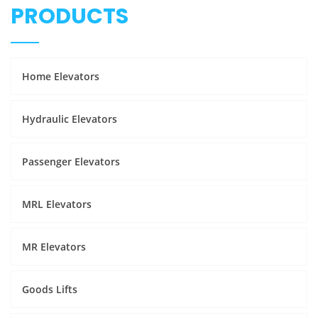
PRODUCTS
Home Elevators
Hydraulic Elevators
Passenger Elevators
MRL Elevators
MR Elevators
Goods Lifts