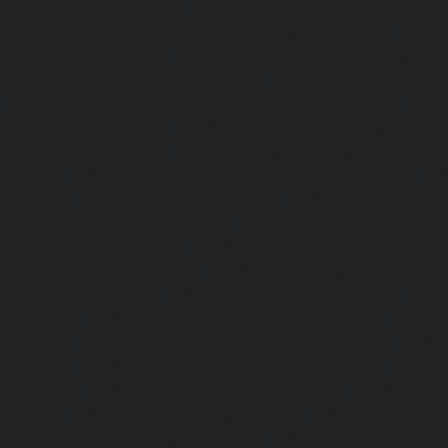
Thiruninravur-chennai
|
Elevator-repair-service-Thirup
Elevator-repair-service-Thrisulam-Village-chennai
|
Ele
Tiruvottiyur-chennai
|
Elevator-repair-service-TNagar-c
repair-service-Tondiarpet-chennai
|
Elevator-repair-servic
|
Elevator-repair-service-West-Mambalam-chennai
|
Ele
West-Porur-chennai
|
Lift-service-Chandan-Nagar-chen
Devampattu-chennai
|
Lift-service-Eguvarpalayam-chennai
chennai
|
Lift-service-Ennore-Thermal-Station-chennai
|
Li
chennai
|
Lift-service-IIT-chennai
|
Lift-service-Jothi-N
service-Kaveripettai-chennai
|
Lift-service-Kosapet-chen
Kottivakkam-chennai
|
Lift-service-Kotturpuram-chenn
Kovilambakkam-chennai
|
Lift-service-Koyambedu-chen
Kundrathur-chennai
|
Lift-service-Kanathur-chennai
|
Lift
chennai
|
Lift-service-Madambakkam-chennai
|
Lift
chennai
|
Lift-service-Madras-High-Court-chennai
|
Lift
chennai
|
Lift-service-Mahabalipuram-chennai
|
Lift-
chennai
|
Lift-service-Mandaveli-chennai
|
Lift-serv
chennai
|
Lift-service-Mannady-chennai
|
Lift-service-Man
service-Maraimalai-Nagar-chennai
|
Lift-service-Meenamb