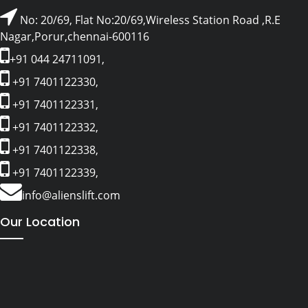
No: 20/69, Flat No:20/69,Wireless Station Road ,R.E
Nagar,Porur,chennai-600116
+91 044 24711091,
+91 7401122330,
+91 7401122331,
+91 7401122332,
+91 7401122338,
+91 7401122339,
info@alienslift.com
Our Location