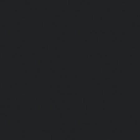
Meenambakkam-chennai
|
Hydraulic-Home-Elevator-s
chennai
|
Hydraulic-Home-Elevator-service-MGR-Nagar-c
Home-Elevator-service-Minjur-chennai
|
Hydraulic-Home-El
Nagar-chennai
|
Hydraulic-Home-Elevator-service-Mo
Hydraulic-Home-Elevator-service-Moolakadai-chennai
Elevator-service-Mount-Road-chennai
|
Hydraulic-Ho
Muttukadu-chennai
|
Hydraulic-Home-Elevator-service-N
|
Hydraulic-Home-Elevator-service-Nandanam-chennai
Elevator-service-Nandanam-Extension-chennai
|
Hydra
service-Nelson-Manickam-Road-chennai
|
Hydraulic-Ho
Nerkundram-chennai
|
Hydraulic-Home-Elevator-service
|
Hydraulic-Home-Elevator-service-New-Perungalathur-ch
Home-Elevator-service-Nilangarai-chennai
|
Hydraulic-Ho
North-Usman-Road-chennai
|
Hydraulic-Home-E
Mahabalipuram-Road-chennai
|
Hydraulic-Home-E
Washermenpet-chennai
|
Hydraulic-Home-Elevator-servi
Hydraulic-Home-Elevator-service-Palavakkam-chennai
Elevator-service-Palavanthangal-chennai
|
Hydraulic-Ho
Pammal-chennai
|
Hydraulic-Home-Elevator-service