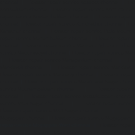
chennai
|
Elevator-repair-service-Kosapet-chennai
|
Ele
Kottivakkam-chennai
|
Elevator-repair-service-Kotturpura
repair-service-Kovilambakkam-chennai
|
Elevator-repair
chennai
|
Elevator-repair-service-Kundrathur-chennai
|
Ele
Kanathur-chennai
|
Elevator-repair-service-Little-Mount
repair-service-Madambakkam-chennai
|
Elevator-repair-
chennai
|
Elevator-repair-service-Madras-High-Court-chen
service-Maduravoyal-chennai
|
Elevator-repair-service-Ma
|
Elevator-repair-service-Manapakkam-chennai
|
Ele
Mandaveli-chennai
|
Elevator-repair-service-Mandave
Elevator-repair-service-Mannady-chennai
|
Elevator-repai
chennai
|
Elevator-repair-service-Maraimalai-Nagar-chenn
service-Meenambakkam-chennai
|
Elevator-repair-
chennai
|
Elevator-repair-service-Mettukuppam-chennai
service-MGR-Nagar-chennai
|
Elevator-repair-servic
Elevator-repair-service-MKB-Nagar-chennai
|
Ele
Mogappair-chennai
|
Elevator-repair-service-Mogappair-E
repair-service-Mogappair-West-chennai |
Elevator-repair
chennai
|
Elevator-repair-service-Mount-Road-chennai