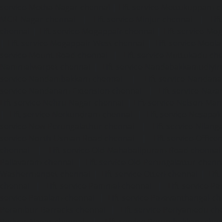
service-Metha-Nagar-chennai
|
Lift-service-Mettukuppam-
MGR-Nagar-chennai
|
Lift-service-Minjur-chennai
|
Lif
chennai
|
Lift-service-Mogappair-chennai
|
Lift-service-Mo
|
Lift-service-Mogappair-West-chennai
|
Lift-service-Mool
service-Mount-Road-chennai
|
Lift-service-Muttukadu-ch
Nammalwarpet-chennai
|
Lift-service-Nandabakkamudiyi
service-Nandambakkam-chennai
|
Lift-service-Nandan
service-Nandanam-Extension-chennai
|
Lift-service-Naz
Lift-service-Nehru-Nagar-chennai
|
Lift-service-Nelson-Ma
|
Lift-service-Nerkundram-chennai
|
Lift-service-Nesapa
service-New-Perungalathur-chennai
|
Lift-service-Nilang
service-North-Usman-Road-chennai
|
Lift-service-Offic
chennai
|
Lift-service-Old-Mahabalipuram-Road-chennai
Pallavaram-chennai
|
Lift-service-Old-Perungalattur-chenn
Washermenpet-chennai
|
Lift-service-Otteri-chennai
|
Lif
chennai
|
Lift-service-Pammal-chennai
|
Lift-service-P
service-Pattalam-chennai
|
Lift-service-Pazavanthangal-c
Perambur-Barracks-chennai
|
Lift-service-Periyamedu-ch
Periyar-Nagar-chennai
|
Lift-service-Perumbakkam-che