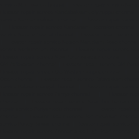
service-Muttukadu-chennai
|
Elevator-repair-service-Nam
Elevator-repair-service-Nandabakkamudiyiruppu-chennai
service-Nandambakkam-chennai
|
Elevator-repair-servi
|
Elevator-repair-service-Nandanam-Extension-chennai
service-Nazarethpettai-chennai
|
Elevator-repair-service
|
Elevator-repair-service-Nelson-Manickam-Road-chennai
service-Nerkundram-chennai
|
Elevator-repair-service-N
Elevator-repair-service-New-Perungalathur-chennai
|
Ele
Old-Pallavaram-chennai
|
Elevator-repair-service-Old-Per
Elevator-repair-service-Old-Washermenpet-chennai
|
Ele
Otteri-chennai
|
Elevator-repair-service-Palavakkam-chenn
service-Palavanthangal-chennai
|
Elevator-repair-servi
Elevator-repair-service-Parrys-chennai
|
Elevator-rep
chennai
|
Elevator-repair-service-Perambur-Barracks-c
repair-service-Periyamedu-chennai
|
Elevator-repair-s
chennai
|
Elevator-repair-service-Perumbakkam-chennai
service-Pondy-Bazaar-chennai
|
Elevator-repair-service-P
Elevator-repair-service-Poonamallee-High-Road-chennai
service-Pudupet-chennai
|
Elevator-repair-service-Pul