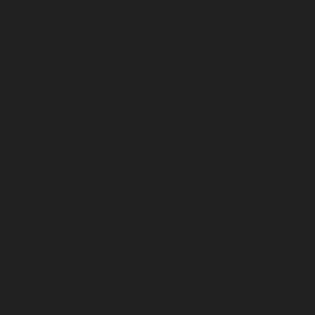
chennai
|
Passenger Elevator-Perambur-chennai
|
P
Perungudi-chennai
|
Passenger Elevator-Polichalur-ch
Elevator-Ponneri-chennai
|
Passenger Elevator-Ponnia
Passenger Elevator-Porur-chennai
|
Passenger Elevator-P
Passenger Elevator-Tambaram-East-chennai
|
Passenger 
chennai
|
Passenger Elevator-Thirumullaivoyal-chennai
|
Tiruvanmiyur-chennai
|
Passenger Elevator-Triplicane-c
Elevator-Urappakkam-chennai
|
Passenger Elevator-Va
Passenger Elevator-Valasaravakam-chennai
|
Passenger 
chennai
|
Passenger Elevator-Vepery-chennai
|
Passenger E
chennai
|
Passenger Elevator-Virugambakkam-chennai
|
Washermanpet-chennai
Home-Lift-Abhiramapuram-chen
Adambakkam-chennai
|
Home-Lift-Adyar-chennai
|
Home-L
|
Home-Lift-Alandur-chennai
|
Home-Lift-Alappakkam-c
Alwarpet-chennai
|
Home-Lift-Alwarthirunagar-chennai
|
chennai
|
Home-Lift-Ambattur-OT-chennai
|
Home-Lift-A
Home-Lift-Anakaputhur-chennai
|
Home-Lift-Anna-Nagar-
Anna-Road-chennai
|
Home-Lift-Anna-Salai-chennai
|
Ho