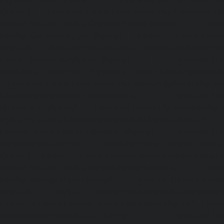
chennai
|
Hydraulic-Home-Elevator-service-Broadway-ch
Home-Elevator-service-Cathedral-Road-chennai
|
Hydra
service-Chandan-Nagar-chennai
|
Hydraulic-Home-Elevat
chennai
|
Hydraulic-Home-Elevator-service-ICF-Colony-c
Home-Elevator-service-IIT-chennai
|
Hydraulic-Ho
Kottivakkam-chennai
|
Hydraulic-Home-Elevator-service-
|
Hydraulic-Home-Elevator-service-Kovilambakkam-chenna
Elevator-service-Koyambedu-chennai
|
Hydraulic-Ho
Kundrathur-chennai
|
Hydraulic-Home-Elevator-service
Hydraulic-Home-Elevator-service-Little-Mount-chennai
Elevator-service-Madambakkam-chennai
|
Hydraulic-Ho
Madhavaram-chennai
|
Hydraulic-Home-Elevator-service
chennai
|
Hydraulic-Home-Elevator-service-Maduravoyal-
Home-Elevator-service-Mahabalipuram-chennai
|
Hydra
service-Manapakkam-chennai
|
Hydraulic-Home-Elevato
chennai
|
Hydraulic-Home-Elevator-service-Mandavel
Hydraulic-Home-Elevator-service-Mannady-chennai
|
Hydra
service-Maraimalai-Nagar-chennai
|
Hydraulic-Ho