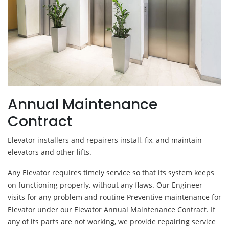
Annual Maintenance
Contract
Elevator installers and repairers install, fix, and maintain
elevators and other lifts.
Any Elevator requires timely service so that its system keeps
on functioning properly, without any flaws. Our Engineer
visits for any problem and routine Preventive maintenance for
Elevator under our Elevator Annual Maintenance Contract. If
any of its parts are not working, we provide repairing service