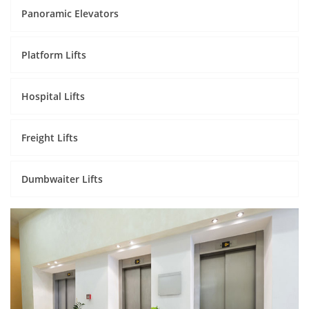
Panoramic Elevators
Platform Lifts
Hospital Lifts
Freight Lifts
Dumbwaiter Lifts