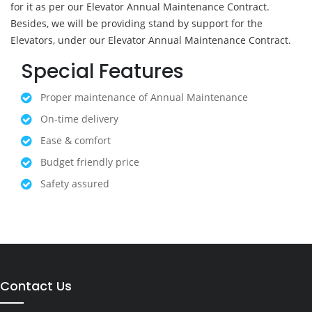
for it as per our Elevator Annual Maintenance Contract.
Besides, we will be providing stand by support for the
Elevators, under our Elevator Annual Maintenance Contract.
Special Features
Proper maintenance of Annual Maintenance
On-time delivery
Ease & comfort
Budget friendly price
Safety assured
Contact Us