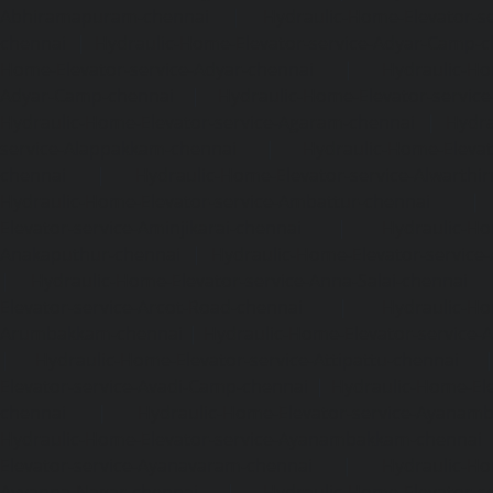
Abhiramapuram-chennai
|
Hydraulic-Home-Elevator-
chennai
|
Hydraulic-Home-Elevator-service-Adyar-Camp-c
Home-Elevator-service-Adyar-chennai
|
Hydraulic-Ho
Adyar-Camp-chennai
|
Hydraulic-Home-Elevator-service
Hydraulic-Home-Elevator-service-Agaram-chennai
|
Hydra
service-Alappakkam-chennai
|
Hydraulic-Home-Elevat
chennai
|
Hydraulic-Home-Elevator-service-Alwarthi
Hydraulic-Home-Elevator-service-Ambattur-chennai
Elevator-service-Aminjikarai-chennai
|
Hydraulic-Ho
Anakaputhur-chennai
|
Hydraulic-Home-Elevator-service
|
Hydraulic-Home-Elevator-service-Anna-Salai-chennai
Elevator-service-Arcot-Road-chennai
|
Hydraulic-Ho
Arumbakkam-chennai
|
Hydraulic-Home-Elevator-service-
|
Hydraulic-Home-Elevator-service-Attipattu-chennai
Elevator-service-Avadi-Camp-chennai
|
Hydraulic-Home-Ele
chennai
|
Hydraulic-Home-Elevator-service-Ayanam
Hydraulic-Home-Elevator-service-Ayanambakkam-chennai
Elevator-service-Ayanavaram-chennai
|
Hydraulic-Ho
Ayyappa-Nagar-chennai
|
Hydraulic-Home-Elevator-se