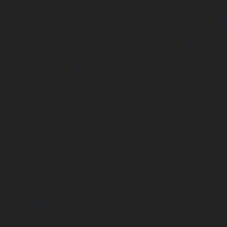
Elevator-AMC-Maintenance-Service-Cost-Nanganallur-chen
Maintenance-Service-Cost-Nungambakkam-chennai
Maintenance-Service-Cost-Old-Pallavaram-chennai
Maintenance-Service-Cost-OMR-Road-chennai
|
Elevat
Service-Cost-Oragadam-chennai
|
Elevator-AMC-Mainte
Padappai-chennai
|
Elevator-AMC-Maintenance-Service-C
Elevator-AMC-Maintenance-Service-Cost-Pallikaranai-chenn
Maintenance-Service-Cost-Park-Town-chennai
|
Elevat
Service-Cost-Pazhavanthangal-chennai
|
Elevator-AMC-M
Cost-Perambur-chennai
|
Elevator-AMC-Maintenance-Serv
chennai
|
Elevator-AMC-Maintenance-Service-Cost-Pol
Elevator-AMC-Maintenance-Service-Cost-Ponneri-chennai
Maintenance-Service-Cost-Ponniammanmedu-chennai
Maintenance-Service-Cost-Porur-chennai
|
Elevator-AMC-M
Cost-Pattabiram-chennai
|
Elevator-AMC-Mainte
Tambaram-East-chennai
|
Elevator-AMC-Maintenance-Serv
chennai
|
Elevator-AMC-Maintenance-Service-Cost-Thirumu
Elevator-AMC-Maintenance-Service-Cost-Tiruvanmiyur-che
Maintenance-Service-Cost-Triplicane-chennai
|
Elevat