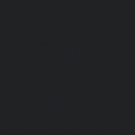
Service-Cost-Urappakkam-chennai
|
Elevator-AMC-Mainte
Vadapalani-chennai
|
Elevator-AMC-Maintenance-Service-
chennai
|
Elevator-AMC-Maintenance-Service-Cost-V
Elevator-AMC-Maintenance-Service-Cost-Velachery-chennai
Maintenance-Service-Cost-Vepery-chennai
|
Elevat
Service-Cost-Villivakkam-chennai
|
Elevator-AMC-Mainte
Virugambakkam-chennai
|
Elevator-AMC-Mainte
Washermanpet-chennai
|
Passenger Lifts-Abhiram
Passenger Lifts-Adambakkam-chennai
|
Passenger Lif
Passenger Lifts-Agaram-chennai
|
Passenger Lifts-Alandur
Lifts-Alappakkam-chennai
|
Passenger Lifts-Alwarpet-chenn
Alwarthirunagar-chennai
|
Passenger Lifts-Ambattur-chenn
Ambattur-OT-chennai
|
Passenger Lifts-Aminjikarai-chenn
Anakaputhur-chennai
|
Passenger Lifts-Anna-Nagar-chenn
Anna-Road-chennai
|
Passenger Lifts-Anna-Salai-chennai
Arcot-Road-chennai
|
Passenger Lifts-Arumbakkam-chenn
Ashok-Nagar-chennai
|
Passenger Lifts-Attipattu-chennai
Avadi-chennai
|
Passenger Lifts-Ayanambakkam-chennai