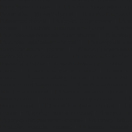
Pondy-Bazaar-chennai
|
Lift-service-Poonamallee-chen
Poonamallee-High-Road-chennai
|
Lift-service-Pudupet-c
Pulianthope-chennai
|
Lift-service-Pulicat-chennai
|
Lift-
chennai
|
Lift-service-Purasaivakkam-chennai
|
Lift-serv
Lift-service-Raja-Annamalai-Puram-chennai
|
Lift-service-
Lift-service-Rajakilpakkam-chennai
|
Lift-service-Raj-Bh
service-Ramapuram-chennai
|
Lift-service-Rangarajapu
service-RA-Puram-chennai
|
Lift-service-Red-Hills-chen
Royapettah-chennai
|
Lift-service-Royapuram-chennai
|
chennai
|
Lift-service-Saligramam-chennai
|
Lift-service
chennai
|
Lift-service-Selaiyur-chennai
|
Lift-service-Shed
service-Shenoy-Nagar-chennai
|
Lift-service-Sholavaram-c
SIDCO-Estate-chennai
|
Lift-service-Sowcarpet-chennai
|
L
Nagar-chennai
|
Lift-service-St.-George-chennai
|
Lif
Mount-chennai
|
Lift-service-Tambaram-chennai
|
Lif
chennai
|
Lift-service-Tharamani-chennai
|
Lift-service-Th
Lift-service-Thirupalaivanam-chennai
|
Lift-service-Thrisu
Lift-service-Tiruvottiyur-chennai
|
Lift-service-T-Nagar-ch