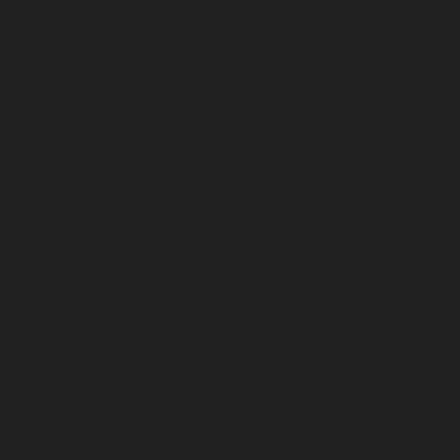
AMC-Maintenance-Service-Cost-Anakaputhur-chennai
|
Li
Service-Cost-Anna-Nagar-chennai
|
Lift-AMC-Maintenance
Road-chennai
|
Lift-AMC-Maintenance-Service-Cost-Anna-
AMC-Maintenance-Service-Cost-Arcot-Road-chennai
|
Li
Service-Cost-Arumbakkam-chennai
|
Lift-AMC-Maintenance
Nagar-chennai
|
Lift-AMC-Maintenance-Service-Cost-Attip
AMC-Maintenance-Service-Cost-Avadi-chennai
|
Lift-AMC-
Cost-Ayanambakkam-chennai
|
Lift-AMC-Maint
Ayanavaram-chennai
|
Lift-AMC-Maintenance-Service-
chennai
|
Lift-AMC-Maintenance-Service-Cost-Besant-Naga
Maintenance-Service-Cost-Broadway-chennai
|
Lift-AMC-
Cost-Cathedral-Road-chennai
|
Lift-AMC-Maintenance-Se
chennai
|
Lift-AMC-Maintenance-Service-Cost-Chetpet-c
Maintenance-Service-Cost-Chinmaya-Nagar-chennai
|
Li
Service-Cost-Chintadripet-chennai
|
Lift-AMC-Maint
Chitlapakkam-chennai
|
Lift-AMC-Maintenance-Service-Cos
Lift-AMC-Maintenance-Service-Cost-Choolaimedu-chennai
Maintenance-Service-Cost-Chromepet-chennai
|
Lift-AMC-
Cost-CIT-Nagar-chennai
|
Lift-AMC-Maintenance-Serv