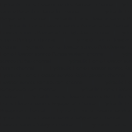
Hydraulic-Home-Elevator-service-Pattalam-chennai
|
Hydra
service-Perambur-Barracks-chennai
|
Hydraulic-Ho
Periyamedu-chennai
|
Hydraulic-Home-Elevator-service-P
|
Hydraulic-Home-Elevator-service-Poonamallee-chennai
Elevator-service-Poonamallee-High-Road-chennai
|
Hydra
service-Pudupet-chennai
|
Hydraulic-Home-Elevator-
chennai
|
Hydraulic-Home-Elevator-service-Puludivakkam-
Home-Elevator-service-Purasaivakkam-chennai
|
Hydra
service-Puzhal-chennai
|
Hydraulic-Home-Elevator-ser
Puram-chennai
|
Hydraulic-Home-Elevator-service-Raja
Hydraulic-Home-Elevator-service-Rajakilpakkam-chennai
Elevator-service-Ramapuram-chennai
|
Hydraulic-Ho
Rangarajapuram-chennai
|
Hydraulic-Home-Elevato
chennai
|
Hydraulic-Home-Elevator-service-Red-Hills-ch
Home-Elevator-service-Royapettah-chennai
|
Hydraulic-Ho
Royapuram-chennai
|
Hydraulic-Home-Elevator-service
Hydraulic-Home-Elevator-service-Saligramam-chennai
Elevator-service-Selaiyur-chennai
|
Hydraulic-Home-Ele
Avadi-chennai
|
Hydraulic-Home-Elevator-service-Shen