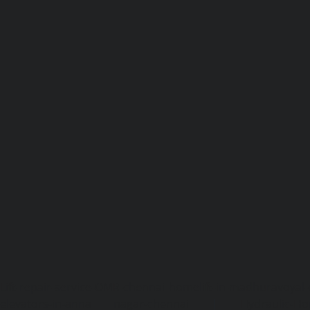
Lift-repair-service-OMR-chennai
homelift-in-madhuravoyal-
elevators-in-anna nagar-chennai
|
Hydraulic-Ho