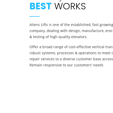
BEST
WORKS
Aliens Lifts is one of the established, fast growi
company, dealing with design, manufacture, erect
& testing of high quality elevators.
Offer a broad range of cost-effective vertical tra
robust systems, processes & operations to meet 
repair services to a diverse customer base across
Remain responsive to our customers’ needs