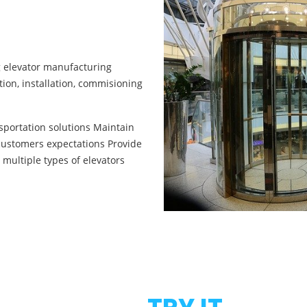
ng elevator manufacturing
ion, installation, commisioning
nsportation solutions Maintain
customers expectations Provide
 multiple types of elevators