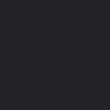
Bazaar-chennai
|
Hydraulic-Home-Elevator
Hydraulic-Home-Elevator-service-Pudupet-ch
Puludivakkam-chennai
|
Hydraulic-Home-El
Home-Elevator-service-Raja-Annamalai-Pura
Rajakilpakkam-chennai
|
Hydraulic-Home-
Hydraulic-Home-Elevator-service-RA-Puram-c
Royapettah-chennai
|
Hydraulic-Home-Eleva
Elevator-service-Saligramam-chennai
|
Hydr
Hydraulic-Home-Elevator-service-Shenoy-Nag
SIDCO-Estate-chennai
|
Hydraulic-Home-Eleva
Elevator-service-StThomas-Mount-chennai
chennai
|
Hydraulic-Home-Elevator-servic
Elevator-service-Thiruninravur-chennai
|
Hyd
Hydraulic-Home-Elevator-service-Tondiarpet-
Mambalam-chennai
|
Hydraulic-Home-Eleva
Chandan-Nagar-chennai
|
Elevator-repair-
Elavur-chennai
|
Elevator-repair-service-En
chennai
|
Elevator-repair-service-Jothi-Nag