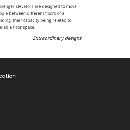
ssenger Elevators are designed to move
ople between different floors of a
ilding, their capacity being related to
ailable floor space.
Extraordinary designs
cation