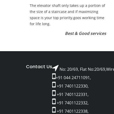
The elevator shaft only takes up a portion of
the size of a staircase and if maximizing
space is your top priority.goos working time
for life long.
Best & Good services
Contact Us
No: 20/69, Flat No:20/69,Wir
+91 044 24711091,
+91 7401122330,
+91 7401122331,
+91 7401122332,
+91 7401122338,