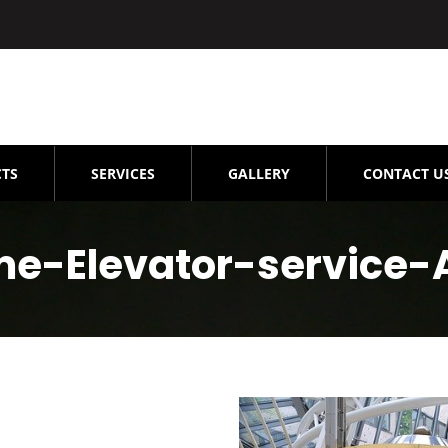
TS
SERVICES
GALLERY
CONTACT U
me-Elevator-service-