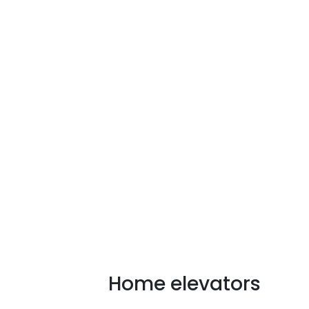
Our mission is to improve 
Home elevators