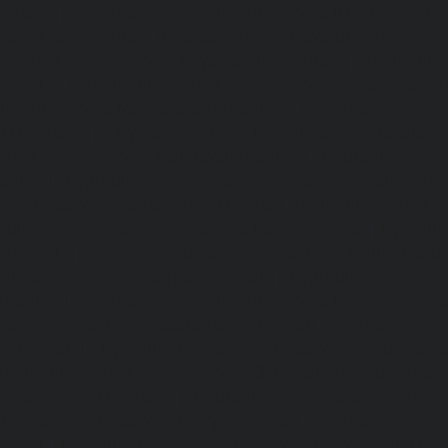
ennai
|
Hydraulic-Home-Elevator-service-ICF-Colony-che
ottivakkam-chennai
|
Hydraulic-Home-Elevator-service-Ko
c-Home-Elevator-service-Koyambedu-chennai
|
Hydraulic
hennai
|
Hydraulic-Home-Elevator-service-Little-Mount-
levator-service-Madhavaram-chennai
|
Hydraulic-Home-E
l-chennai
|
Hydraulic-Home-Elevator-service-Mahabali
me-Elevator-service-Mandaveli-chennai
|
Hydraulic-Home-
hennai
|
Hydraulic-Home-Elevator-service-Maraimalai-Naga
evator-service-Metha-Nagar-chennai
|
Hydraulic-Home-Ele
aulic-Home-Elevator-service-MKB-Nagar-chennai
|
Hydrauli
-chennai
|
Hydraulic-Home-Elevator-service-Mount-Road
tor-service-Nammalwarpet-chennai
|
Hydraulic-Home-Ele
chennai
|
Hydraulic-Home-Elevator-service-Nelson-Manic
me-Elevator-service-Nesapakkam-chennai
|
Hydraulic-Home
i-chennai
|
Hydraulic-Home-Elevator-service-North-Usm
Hydraulic-Home-Elevator-service-Old-Washermenpet-chen
e-Palavakkam-chennai
|
Hydraulic-Home-Elevator-service
-Home-Elevator-service-Parrys-chennai
|
Hydraulic-Home-E
hennai
|
Hydraulic-Home-Elevator-service-Periyamedu-chen