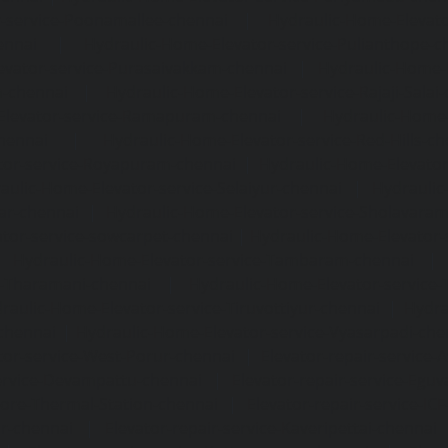
-service-Poonamallee-chennai
|
Hydraulic-Home-Elevat
ennai
|
Hydraulic-Home-Elevator-service-Pulianthope-c
evator-service-Purasaivakkam-chennai
|
Hydraulic-Home-E
m-chennai
|
Hydraulic-Home-Elevator-service-Rajaji-Salai
Elevator-service-Ramapuram-chennai
|
Hydraulic-Home-
hennai
|
Hydraulic-Home-Elevator-service-Red-Hills-ch
tor-service-Royapuram-chennai
|
Hydraulic-Home-Elevator
aulic-Home-Elevator-service-Selaiyur-chennai
|
Hydraulic
ar-chennai
|
Hydraulic-Home-Elevator-service-Sholavara
tor-service-sowcarpet-chennai
|
Hydraulic-Home-Elevator-
|
Hydraulic-Home-Elevator-service-Tambaram-chennai
e-Tharamani-chennai
|
Hydraulic-Home-Elevator-service-
raulic-Home-Elevator-service-Tiruvottiyur-chennai
|
Hydra
chennai
|
Hydraulic-Home-Elevator-service-Vyasarpadi-che
tor-service-West-Porur-chennai
|
Elevator-repair-service
service-Devampattu-chennai
|
Elevator-repair-service-Egu
nore-Thermal-Station-chennai
|
Elevator-repair-service-IC
ar-chennai
|
Elevator-repair-service-Kaveripettai-chennai