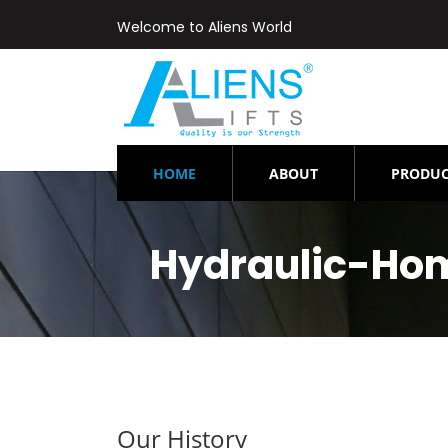
Welcome to Aliens World
(CURRENT)
HOME
ABOUT
PRODUC
Hydraulic-Ho
Our History