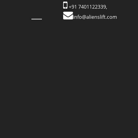
+91 7401122339,
info@alienslift.com