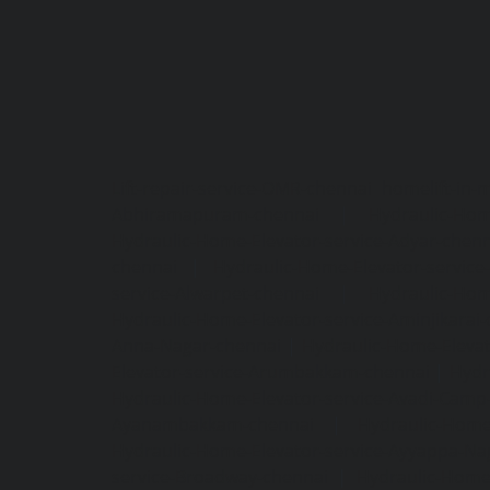
Lift-repair-service-OMR-chennai
homelift-in-
Abhiramapuram-chennai
|
Hydraulic-Hom
Hydraulic-Home-Elevator-service-Adyar-chenn
chennai
|
Hydraulic-Home-Elevator-servic
service-Alwarpet-chennai
|
Hydraulic-Hom
Hydraulic-Home-Elevator-service-Aminjikarai
Anna-Nagar-chennai
|
Hydraulic-Home-Elevat
Elevator-service-Arumbakkam-chennai
|
Hydr
Hydraulic-Home-Elevator-service-Avadi-Camp
Ayanambakkam-chennai
|
Hydraulic-Home
Hydraulic-Home-Elevator-service-Ayyappa-Na
service-Broadway-chennai
|
Hydraulic-Home-