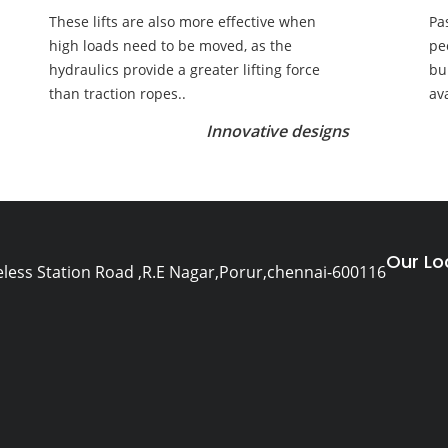
These lifts are also more effective when
Pa
high loads need to be moved, as the
pe
hydraulics provide a greater lifting force
bu
than traction ropes..
av
Innovative designs
Our Lo
eless Station Road ,R.E Nagar,Porur,chennai-600116