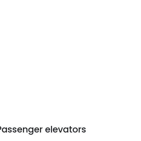
uy and install a right size
.
Passenger elevators