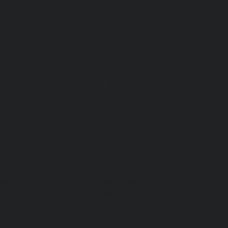
or-service-Poonamallee-High-Road-chennai
|
hennai
|
Hydraulic-Home-Elevator-service-
levator-service-Puzhal-chennai
|
Hydraulic-
-chennai
|
Hydraulic-Home-Elevator-service-
Elevator-service-Rangarajapuram-chennai
|
ennai
|
Hydraulic-Home-Elevator-service-
-service-saidapet-chennai
|
Hydraulic-Home-
-Home-Elevator-service-Shed-Avadi-chennai
|
m-chennai
|
Hydraulic-Home-Elevator-service-
service-St.-George-chennai
|
Hydraulic-Home-
|
Hydraulic-Home-Elevator-service-Teynampet-
Thermal-Station-chennai
|
Hydraulic-Home-
ulic-Home-Elevator-service-TNagar-chennai
|
nnai
|
Hydraulic-Home-Elevator-service-West-
-Avadi-Camp-chennai
|
Elevator-repair-service-
varpalayam-chennai
|
Elevator-repair-service-
F-Colony-chennai
|
Elevator-repair-service-IIT-
|
Elevator-repair-service-Kosapet-chennai
|