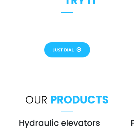
JUST
TRY IT
the flow of each individual life. Our team will assist you to b
of elevator for all your needs be it residential or commercial
JUST DIAL
OUR
PRODUCTS
Hydraulic elevators