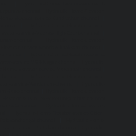
nnai
|
Hydraulic-Home-Elevator-service-IIT-
tturpuram-chennai
|
Hydraulic-Home-Elevator-
-Home-Elevator-service-Kundrathur-chennai
|
chennai
|
Hydraulic-Home-Elevator-service-
levator-service-Madras-High-Court-chennai
|
puram-chennai
|
Hydraulic-Home-Elevator-
Elevator-service-Mandavelipakkam-chennai
|
r-chennai
|
Hydraulic-Home-Elevator-service-
vator-service-MGR-Nagar-chennai
|
Hydraulic-
c-Home-Elevator-service-Mogappair-chennai
|
-chennai
|
Hydraulic-Home-Elevator-service-
vator-service-Nandanam-chennai
|
Hydraulic-
kam-Road-chennai
|
Hydraulic-Home-Elevator-
-Elevator-service-New-Perungalathur-chennai
an-Road-chennai
|
Hydraulic-Home-Elevator-
nai
|
Hydraulic-Home-Elevator-service-Otteri-
-Palavanthangal-chennai
|
Hydraulic-Home-
levator-service-Pattalam-chennai
|
Hydraulic-
nai
|
Hydraulic-Home-Elevator-service-Pondy-