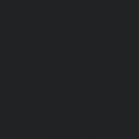
r-chennai
|
Hydraulic-Home-Elevator-service-
ome-Elevator-service-Adyar-Camp-chennai
|
i
|
Hydraulic-Home-Elevator-service-Alandur-
ppakkam-chennai
|
Hydraulic-Home-Elevator-
c-Home-Elevator-service-Ambattur-chennai
|
-chennai
|
Hydraulic-Home-Elevator-service-
ervice-Arcot-Road-chennai
|
Hydraulic-Home-
lic-Home-Elevator-service-Attipattu-chennai
|
ennai
|
Hydraulic-Home-Elevator-service-
Home-Elevator-service-Ayanavaram-chennai
|
-Nagar-chennai
|
Hydraulic-Home-Elevator-
e-Elevator-service-Chandan-Nagar-chennai
|