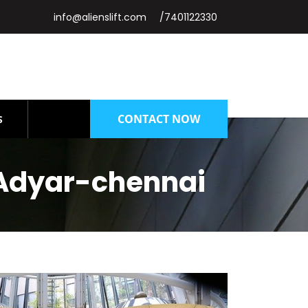
info@alienslift.com
/7401122330
CONTACT NOW
S
Adyar-chennai