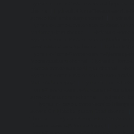
Hydraulic-Home-Elevator-service-Chepauk-ch
chennai
|
Hydraulic-Home-Elevator-service-K
service-Kovilambakkam-chennai
|
Hydrauli
Hydraulic-Home-Elevator-service-Kanathur-c
Madambakkam-chennai
|
Hydraulic-Home-E
Hydraulic-Home-Elevator-service-Maduravoya
service-Manapakkam-chennai
|
Hydraulic-Ho
Hydraulic-Home-Elevator-service-Mannady-c
Meenambakkam-chennai
|
Hydraulic-Home-El
Home-Elevator-service-Minjur-chennai
|
Hydr
Hydraulic-Home-Elevator-service-Moolakadai
Muttukadu-chennai
|
Hydraulic-Home-Eleva
Home-Elevator-service-Nandanam-Extension-
service-Nerkundram-chennai
|
Hydraulic-Ho
|
Hydraulic-Home-Elevator-service-Nilangara
service-Old-Mahabalipuram-Road-chennai
|
chennai
|
Hydraulic-Home-Elevator-servic
Elevator-service-Pammal-chennai
|
Hydraulic
Home-Elevator-service-Perambur-Barracks-c