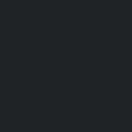
madhuravoyal-chennai
|
hydraulic-elevators-in-anna naga
e-Elevator-service-Adambakkam-chennai
|
Hydraulic-H
ai
|
Hydraulic-Home-Elevator-service-Adyar-Camp-chenna
e-Agaram-chennai
|
Hydraulic-Home-Elevator-service-Ala
e-Elevator-service-Alwarthirunagar-chennai
|
Hydrauli
-chennai
|
Hydraulic-Home-Elevator-service-Anakaputhur
or-service-Anna-Salai-chennai
|
Hydraulic-Home-Elevator-s
aulic-Home-Elevator-service-Ashok-Nagar-chennai
|
Hydrau
-chennai
|
Hydraulic-Home-Elevator-service-Avadi-ch
-Elevator-service-Ayanambakkam-chennai
|
Hydraulic-
gar-chennai
|
Hydraulic-Home-Elevator-service-Besant
Elevator-service-Cathedral-Road-chennai
|
Hydraulic-Hom