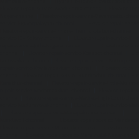
Mambalam-chennai
|
Hydraulic-Home-Elevator-service-W
Elevator-repair-service-Avadi-Camp-chennai
|
Elevator-rep
Nagar-chennai
|
Elevator-repair-service-Devampattu-chen
service-Eguvarpalayam-chennai
|
Elevator-repair-servi
Elevator-repair-service-Ennore-Thermal-Station-chennai
service-ICF-Colony-chennai
|
Elevator-repair-service-IIT-
repair-service-Jothi-Nagar-chennai
|
Elevator-repair-
chennai
|
Elevator-repair-service-Kosapet-chennai
|
Ele
Kottivakkam-chennai
|
Elevator-repair-service-Kotturpura
repair-service-Kovilambakkam-chennai
|
Elevator-repair
chennai
|
Elevator-repair-service-Kundrathur-chennai
|
Ele
Kanathur-chennai
|
Elevator-repair-service-Little-Mount
repair-service-Madambakkam-chennai
|
Elevator-repair-
chennai
|
Elevator-repair-service-Madras-High-Court-chen
service-Maduravoyal-chennai
|
Elevator-repair-service-Ma
|
Elevator-repair-service-Manapakkam-chennai
|
Ele
Mandaveli-chennai
|
Elevator-repair-service-Mandave
Elevator-repair-service-Mannady-chennai
|
Elevator-repai
chennai
|
Elevator-repair-service-Maraimalai-Nagar-chenn