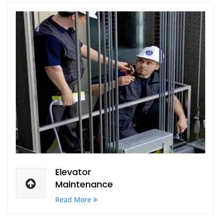
Elevator
Maintenance
Read More