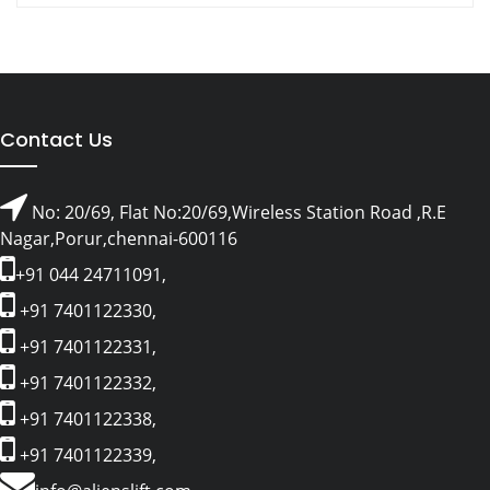
Contact Us
No: 20/69, Flat No:20/69,Wireless Station Road ,R.E
Nagar,Porur,chennai-600116
+91 044 24711091,
+91 7401122330,
+91 7401122331,
+91 7401122332,
+91 7401122338,
+91 7401122339,