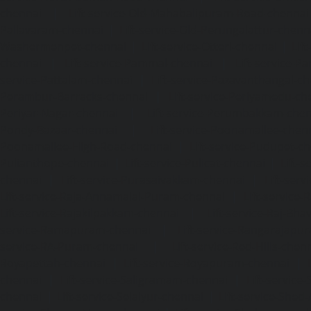
chennai
|
Lift-service-Old-Mahabalipuram-Road-chennai
Pallavaram-chennai
|
Lift-service-Old-Perungalattur-chenn
Washermenpet-chennai
|
Lift-service-Otteri-chennai
|
Lif
chennai
|
Lift-service-Pammal-chennai
|
Lift-service-P
service-Pattalam-chennai
|
Lift-service-Pazavanthangal-c
Perambur-Barracks-chennai
|
Lift-service-Periyamedu-ch
Periyar-Nagar-chennai
|
Lift-service-Perumbakkam-che
Pondy-Bazaar-chennai
|
Lift-service-Poonamallee-chen
Poonamallee-High-Road-chennai
|
Lift-service-Pudupet-c
Pulianthope-chennai
|
Lift-service-Pulicat-chennai
|
Lift-
chennai
|
Lift-service-Purasaivakkam-chennai
|
Lift-serv
Lift-service-Raja-Annamalai-Puram-chennai
|
Lift-service-
Lift-service-Rajakilpakkam-chennai
|
Lift-service-Raj-Bh
service-Ramapuram-chennai
|
Lift-service-Rangarajapu
service-RA-Puram-chennai
|
Lift-service-Red-Hills-chen
Royapettah-chennai
|
Lift-service-Royapuram-chennai
|
chennai
|
Lift-service-Saligramam-chennai
|
Lift-service
chennai
|
Lift-service-Selaiyur-chennai
|
Lift-service-Shed