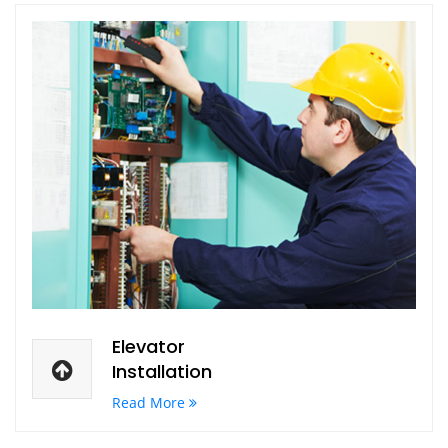
Elevator
Installation
Read More