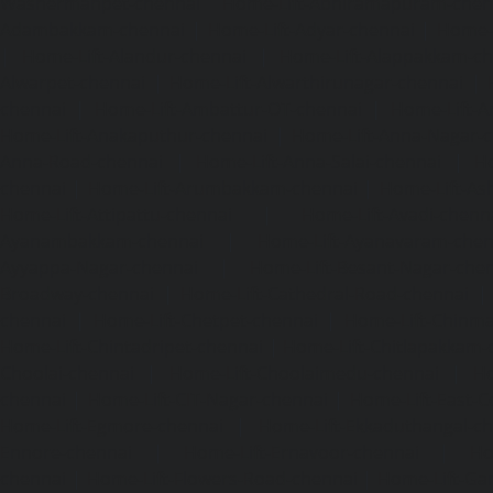
Washermanpet-chennai
Home-Lift-Abhiramapuram-chen
Adambakkam-chennai
|
Home-Lift-Adyar-chennai
|
Home-L
|
Home-Lift-Alandur-chennai
|
Home-Lift-Alappakkam-c
Alwarpet-chennai
|
Home-Lift-Alwarthirunagar-chennai
|
chennai
|
Home-Lift-Ambattur-OT-chennai
|
Home-Lift-A
Home-Lift-Anakaputhur-chennai
|
Home-Lift-Anna-Nagar-
Anna-Road-chennai
|
Home-Lift-Anna-Salai-chennai
|
Ho
chennai
|
Home-Lift-Arumbakkam-chennai
|
Home-Lift-As
Home-Lift-Attipattu-chennai
|
Home-Lift-Avadi-chenn
Ayanambakkam-chennai
|
Home-Lift-Ayanavaram-chen
Ayyappa-Nagar-chennai
|
Home-Lift-Besant-Nagar-che
Broadway-chennai
|
Home-Lift-Cathedral-Road-chennai
chennai
|
Home-Lift-Chetpet-chennai
|
Home-Lift-Chinm
Home-Lift-Chintadripet-chennai
|
Home-Lift-Chitlapakkam-
Choolai-chennai
|
Home-Lift-Choolaimedu-chennai
|
Ho
chennai
|
Home-Lift-CIT-Nagar-chennai
|
Home-Lift-East-C
Home-Lift-Egmore-chennai
|
Home-Lift-Ekkaduthangal-c
Ennore-chennai
|
Home-Lift-Ernavoor-chennai
|
Ho
chennai
|
Home-Lift-Flowers-Road-chennai
|
Home-Lift-Ga