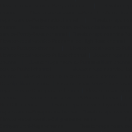
Elevator-repair-service-Parrys-chennai
|
Elevator-rep
chennai
|
Elevator-repair-service-Perambur-Barracks-c
repair-service-Periyamedu-chennai
|
Elevator-repair-s
chennai
|
Elevator-repair-service-Perumbakkam-chennai
service-Pondy-Bazaar-chennai
|
Elevator-repair-service-P
Elevator-repair-service-Poonamallee-High-Road-chennai
service-Pudupet-chennai
|
Elevator-repair-service-Pul
Elevator-repair-service-Pulicat-chennai
|
Elevator-repair-s
chennai
|
Elevator-repair-service-Purasavakkam-chennai
service-Puzhal-chennai
|
Elevator-repair-service-R
chennai
|
Elevator-repair-service-Rajaji-Salai-chennai
|
Ele
Rajakilpakkam-chennai
|
Elevator-repair-service-RajBhava
repair-service-Ramapuram-chennai
|
Elevator-repair-ser
chennai
|
Elevator-repair-service-RA-Puram-chennai
|
Ele
Red-Hills-chennai
|
Elevator-repair-service-Royapettah-
repair-service-Royapuram-chennai
|
Elevator-repair-servi
Elevator-repair-service-Saligramam-chennai
|
Ele
Sathyamurthi-Nagar-chennai
|
Elevator-repair-service