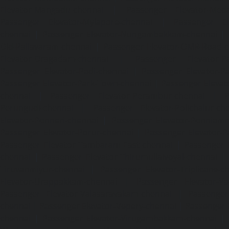
Elevator-Mangadu-chennai
|
Passenger Elevator-Med
Passenger Elevator-Mylapore-chennai
|
Passenger El
chennai
|
Passenger Elevator-Nungambakkam-chennai
|
Old-Pallavaram-chennai
|
Passenger Elevator-OMR-Road-
Elevator-Oragadam-chennai
|
Passenger Elevator-Pa
Passenger Elevator-Padi-chennai
|
Passenger Elevator-Pa
Passenger Elevator-Park-Town-chennai
|
Passenger Elevat
chennai
|
Passenger Elevator-Perambur-chennai
|
P
Perungudi-chennai
|
Passenger Elevator-Polichalur-ch
Elevator-Ponneri-chennai
|
Passenger Elevator-Ponnia
Passenger Elevator-Porur-chennai
|
Passenger Elevator-P
Passenger Elevator-Tambaram-East-chennai
|
Passenger 
chennai
|
Passenger Elevator-Thirumullaivoyal-chennai
|
Tiruvanmiyur-chennai
|
Passenger Elevator-Triplicane-c
Elevator-Urappakkam-chennai
|
Passenger Elevator-Va
Passenger Elevator-Valasaravakam-chennai
|
Passenger 
chennai
|
Passenger Elevator-Vepery-chennai
|
Passenger E
chennai
|
Passenger Elevator-Virugambakkam-chennai
|