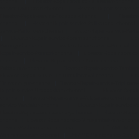
chennai
|
Elevator-Repair-service-Pallavaram-chennai
service-OMR-Road-chennai
|
Elevator-Repair-service-
Elevator-Repair-service-Padappai-chennai
|
Elevator
chennai
|
Elevator-Repair-service-Pallikaranai-chennai
service-Park-Town-chennai
|
Elevator-Repair-service-Paz
|
Elevator-Repair-service-Perambur-chennai
|
Ele
Perungudi-chennai
|
Elevator-Repair-service-Polichalur-
Repair-service-Ponneri-chennai
|
Elevator-Repair-servi
chennai
|
Elevator-Repair-service-Porur-chennai
|
Ele
Pattabiram-chennai
|
Elevator-Repair-service-Tambar
Elevator-Repair-service-Thirumullaivoyal-chennai
|
Ele
Tiruvanmiyur-chennai
|
Elevator-Repair-service-Triplicane
Repair-service-Urappakkam-chennai
|
Elevator-Repair
chennai
|
Elevator-Repair-service-Valasaravakam-chenna
service-Vandalur-chennai
|
Elevator-Repair-service-V
Elevator-Repair-service-Vepery-chennai
|
Elevator-Repair
chennai
|
Elevator-Repair-service-Virugambakkam-chenna
service-Washermanpet-chennai
Lift-AMC-Maint
Abhiramapuram-chennai
|
Lift-AMC-Maintenance-Servi