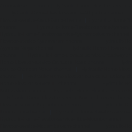
Arumbakkam-chennai
|
Hydraulic-Home-Elevator-service-
|
Hydraulic-Home-Elevator-service-Attipattu-chennai
Elevator-service-Avadi-Camp-chennai
|
Hydraulic-Home-Ele
chennai
|
Hydraulic-Home-Elevator-service-Ayanam
Hydraulic-Home-Elevator-service-Ayanambakkam-chennai
Elevator-service-Ayanavaram-chennai
|
Hydraulic-Ho
Ayyappa-Nagar-chennai
|
Hydraulic-Home-Elevator-se
chennai
|
Hydraulic-Home-Elevator-service-Broadway-ch
Home-Elevator-service-Cathedral-Road-chennai
|
Hydra
service-Chandan-Nagar-chennai
|
Hydraulic-Home-Elevat
chennai
|
Hydraulic-Home-Elevator-service-ICF-Colony-c
Home-Elevator-service-IIT-chennai
|
Hydraulic-Ho
Kottivakkam-chennai
|
Hydraulic-Home-Elevator-service-
|
Hydraulic-Home-Elevator-service-Kovilambakkam-chenna
Elevator-service-Koyambedu-chennai
|
Hydraulic-Ho
Kundrathur-chennai
|
Hydraulic-Home-Elevator-service
Hydraulic-Home-Elevator-service-Little-Mount-chennai
Elevator-service-Madambakkam-chennai
|
Hydraulic-Ho