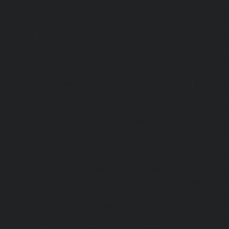
service-Injambakkam-chennai
|
Lift-Repair-service-Iyya
Lift-Repair-service-Jafferkhanpet-chennai
|
Lift-Repair-s
chennai
|
Elevator-Repair-service-Kaladipet-chennai
|
Ele
Kamaraj-Nagar-chennai
|
Elevator-Repair-service-Kan
Elevator-Repair-service-Kandanchavadi-chennai
|
Ele
Karayanchavadi-chennai
|
Elevator-Repair-service-Kat
Elevator-Repair-service-Keelkattalai-chennai
|
Ele
Kelambakkam-chennai
|
Elevator-Repair-service-Kellys-
Repair-service-Kilpauk-chennai
|
Elevator-Repair-service
Elevator-Repair-service-KK-Nagar-West-chennai
|
Ele
Kodambakkam-chennai
|
Elevator-Repair-service-Kod
Elevator-Repair-service-Kolathur-chennai
|
Elevator-Repair
chennai
|
Elevator-Repair-service-Korattur-chennai
|
Ele
Korukkupet-chennai
|
Elevator-Repair-service-Madipakka
Repair-service-Mambalam-chennai
|
Elevator-Repair-serv
Elevator-Repair-service-Mangadu-chennai
|
Ele
Medavakkam-chennai
|
Elevator-Repair-service-Mylapore
Repair-service-Nanganallur-chennai
|
Elevator-Repair-se