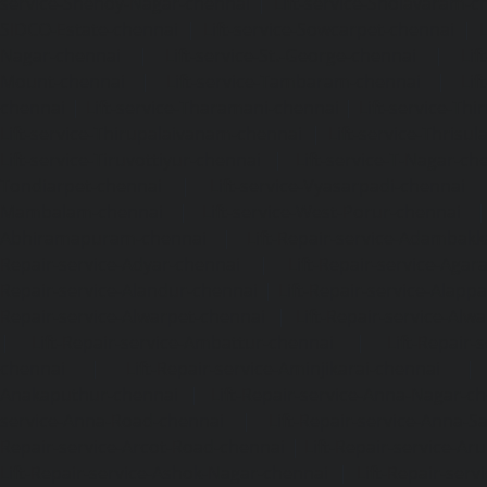
service-Shenoy-Nagar-chennai
|
Lift-service-Sholavaram-c
SIDCO-Estate-chennai
|
Lift-service-Sowcarpet-chennai
|
L
Nagar-chennai
|
Lift-service-St.-George-chennai
|
Lif
Mount-chennai
|
Lift-service-Tambaram-chennai
|
Lif
chennai
|
Lift-service-Tharamani-chennai
|
Lift-service-Th
Lift-service-Thirupalaivanam-chennai
|
Lift-service-Thrisu
Lift-service-Tiruvottiyur-chennai
|
Lift-service-T-Nagar-ch
Tondiarpet-chennai
|
Lift-service-Vyasarpadi-chennai
Mambalam-chennai
|
Lift-service-West-Porur-chennai
Abhiramapuram-chennai
|
Lift-Repair-service-Adambak
Repair-service-Adyar-chennai
|
Lift-Repair-service-Aga
Repair-service-Alandur-chennai
|
Lift-Repair-service-Alap
Repair-service-Alwarpet-chennai
|
Lift-Repair-service-Alw
|
Lift-Repair-service-Ambattur-chennai
|
Lift-Repair-
chennai
|
Lift-Repair-service-Aminjikarai-chennai
Anakaputhur-chennai
|
Lift-Repair-service-Anna-Nagar-c
service-Anna-Road-chennai
|
Lift-Repair-service-Anna-S
Repair-service-Arcot-Road-chennai
|
Lift-Repair-service-
Lift-Repair-service-Ashok-Nagar-chennai
|
Lift-Repair-serv