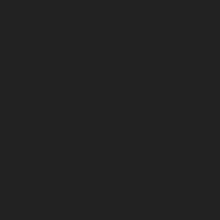
chennai
|
Lift-AMC-Maintenance-Service-Cost-Adyar-ch
Maintenance-Service-Cost-Agaram-chennai
|
Lift-AMC-
Cost-Alandur-chennai
|
Lift-AMC-Maintenance-Servi
chennai
|
Lift-AMC-Maintenance-Service-Cost-Alwarpet-
Maintenance-Service-Cost-Alwarthirunagar-chennai
|
Li
Service-Cost-Ambattur-chennai
|
Lift-AMC-Maintenance-Ser
OT-chennai
|
Lift-AMC-Maintenance-Service-Cost-Aminjik
AMC-Maintenance-Service-Cost-Anakaputhur-chennai
|
Li
Service-Cost-Anna-Nagar-chennai
|
Lift-AMC-Maintenance
Road-chennai
|
Lift-AMC-Maintenance-Service-Cost-Anna-
AMC-Maintenance-Service-Cost-Arcot-Road-chennai
|
Li
Service-Cost-Arumbakkam-chennai
|
Lift-AMC-Maintenance
Nagar-chennai
|
Lift-AMC-Maintenance-Service-Cost-Attip
AMC-Maintenance-Service-Cost-Avadi-chennai
|
Lift-AMC-
Cost-Ayanambakkam-chennai
|
Lift-AMC-Maint
Ayanavaram-chennai
|
Lift-AMC-Maintenance-Service-
chennai
|
Lift-AMC-Maintenance-Service-Cost-Besant-Naga
Maintenance-Service-Cost-Broadway-chennai
|
Lift-AMC-
Cost-Cathedral-Road-chennai
|
Lift-AMC-Maintenance-Se