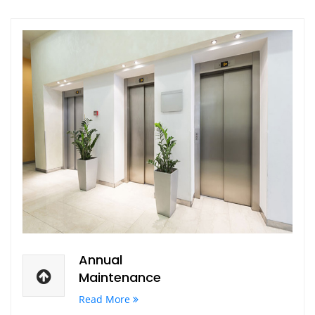
Annual
Maintenance
Read More