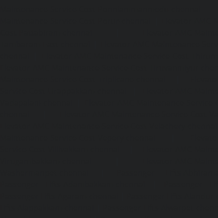
Maintenance-Service-Cost-Ponniammanmedu-chennai
Maintenance-Service-Cost-Porur-chennai
|
Elevator-AMC-M
Cost-Pattabiram-chennai
|
Elevator-AMC-Mainte
Tambaram-East-chennai
|
Elevator-AMC-Maintenance-Serv
chennai
|
Elevator-AMC-Maintenance-Service-Cost-Thirumu
Elevator-AMC-Maintenance-Service-Cost-Tiruvanmiyur-che
Maintenance-Service-Cost-Triplicane-chennai
|
Elevat
Service-Cost-Urappakkam-chennai
|
Elevator-AMC-Mainte
Vadapalani-chennai
|
Elevator-AMC-Maintenance-Service-
chennai
|
Elevator-AMC-Maintenance-Service-Cost-V
Elevator-AMC-Maintenance-Service-Cost-Velachery-chennai
Maintenance-Service-Cost-Vepery-chennai
|
Elevat
Service-Cost-Villivakkam-chennai
|
Elevator-AMC-Mainte
Virugambakkam-chennai
|
Elevator-AMC-Mainte
Washermanpet-chennai
|
Passenger Lifts-Abhiram
Passenger Lifts-Adambakkam-chennai
|
Passenger Lif
Passenger Lifts-Agaram-chennai
|
Passenger Lifts-Alandur
Lifts-Alappakkam-chennai
|
Passenger Lifts-Alwarpet-chenn