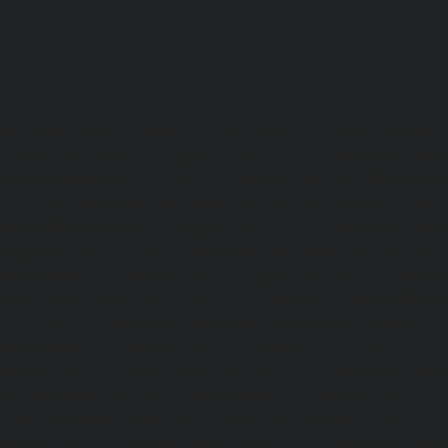
Lift-repair-service-OMR-chennai
homelift-in-madhuravoyal-
elevators-in-anna nagar-chennai
|
Hydraulic-Ho
Abhiramapuram-chennai
|
Hydraulic-Home-Elevator-
chennai
|
Hydraulic-Home-Elevator-service-Adyar-Camp-c
Home-Elevator-service-Adyar-chennai
|
Hydraulic-Ho
Adyar-Camp-chennai
|
Hydraulic-Home-Elevator-service
Hydraulic-Home-Elevator-service-Agaram-chennai
|
Hydra
service-Alappakkam-chennai
|
Hydraulic-Home-Elevat
chennai
|
Hydraulic-Home-Elevator-service-Alwarthi
Hydraulic-Home-Elevator-service-Ambattur-chennai
Elevator-service-Aminjikarai-chennai
|
Hydraulic-Ho
Anakaputhur-chennai
|
Hydraulic-Home-Elevator-service
|
Hydraulic-Home-Elevator-service-Anna-Salai-chennai
Elevator-service-Arcot-Road-chennai
|
Hydraulic-Ho