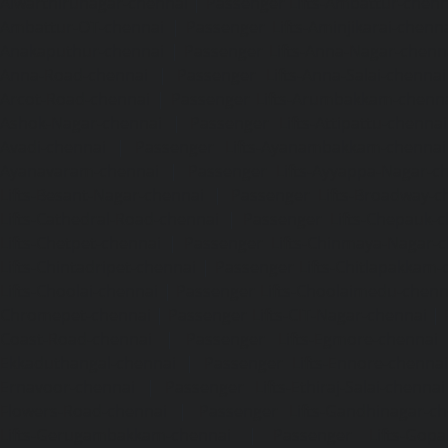
Alwarthirunagar-chennai
|
Passenger Lifts-Ambattur-chenn
Ambattur-OT-chennai
|
Passenger Lifts-Aminjikarai-chenn
Anakaputhur-chennai
|
Passenger Lifts-Anna-Nagar-chenn
Anna-Road-chennai
|
Passenger Lifts-Anna-Salai-chennai
Arcot-Road-chennai
|
Passenger Lifts-Arumbakkam-chenn
Ashok-Nagar-chennai
|
Passenger Lifts-Attipattu-chennai
Avadi-chennai
|
Passenger Lifts-Ayanambakkam-chennai
Ayanavaram-chennai
|
Passenger Lifts-Ayyappa-Nagar-c
Lifts-Besant-Nagar-chennai
|
Passenger Lifts-Broadway-c
Lifts-Cathedral-Road-chennai
|
Passenger Lifts-Chepauk-c
Lifts-Chetpet-chennai
|
Passenger Lifts-Chinmaya-Nagar-
Lifts-Chintadripet-chennai
|
Passenger Lifts-Chitlapakkam-
Lifts-Choolai-chennai
|
Passenger Lifts-Choolaimedu-chenn
Chromepet-chennai
|
Passenger Lifts-CIT-Nagar-chennai
|
Coast-Road-chennai
|
Passenger Lifts-Egmore-chennai
Ekkaduthangal-chennai
|
Passenger Lifts-Ennore-chenna
Ernavoor-chennai
|
Passenger Lifts-Ethiraj-Salai-chennai
Flowers-Road-chennai
|
Passenger Lifts-Gandhinagar-ch
Lifts-Gerugambakkam-chennai
|
Passenger Lifts-Gopa