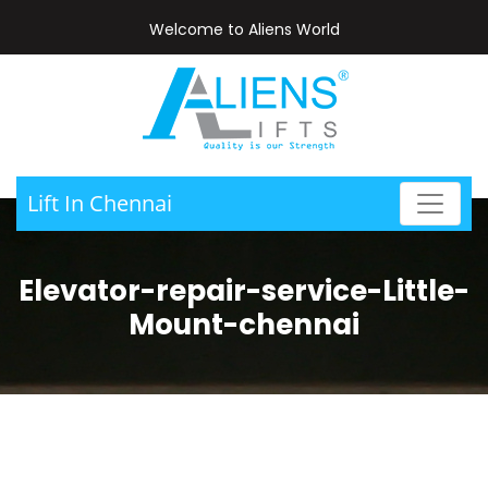
Welcome to Aliens World
Lift In Chennai
Elevator-repair-service-Little-
Mount-chennai