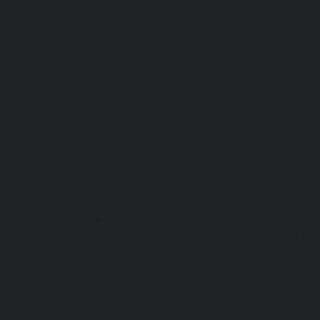
Rangarajapuram-chennai
|
Hydraulic-Home-Elevato
chennai
|
Hydraulic-Home-Elevator-service-Red-Hills-ch
Home-Elevator-service-Royapettah-chennai
|
Hydraulic-Ho
Royapuram-chennai
|
Hydraulic-Home-Elevator-service
Hydraulic-Home-Elevator-service-Saligramam-chennai
Elevator-service-Selaiyur-chennai
|
Hydraulic-Home-Ele
Avadi-chennai
|
Hydraulic-Home-Elevator-service-Shen
Hydraulic-Home-Elevator-service-Sholavaram-chennai
Elevator-service-SIDCO-Estate-chennai
|
Hydraulic-Ho
sowcarpet-chennai
|
Hydraulic-Home-Elevator-service-S
Hydraulic-Home-Elevator-service-StThomas-Mount-chenna
Elevator-service-Tambaram-chennai
|
Hydraulic-Ho
Teynampet-chennai
|
Hydraulic-Home-Elevator-service-
Hydraulic-Home-Elevator-service-Thermal-Station-chennai
Elevator-service-Thiruninravur-chennai
|
Hydraulic-Ho
Tiruvottiyur-chennai
|
Hydraulic-Home-Elevator-servic
Hydraulic-Home-Elevator-service-Tondiarpet-chennai
Elevator-service-Vyasarpadi-chennai
|
Hydraulic-Home-Ele