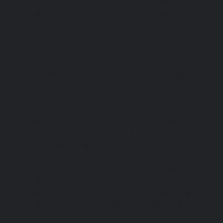
|
Lift-AMC-Maintenance-Service-Cost-Hasthinapuram-ch
Maintenance-Service-Cost-IIT-Campus-chennai
|
Lift-AMC-
Cost-Indira-Nagar-chennai
|
Lift-AMC-Maintenance-Servic
chennai
|
Lift-AMC-Maintenance-Service-Cost-Iyyapantha
AMC-Maintenance-Service-Cost-Jafferkhanpet-chennai
|
Li
Service-Cost-Jawahar-Nagar-chennai
|
Elevator-AMC-Mainte
Kaladipet-chennai
|
Elevator-AMC-Maintenance-Service-
chennai
|
Elevator-AMC-Maintenance-Service-Cost-Kan
Elevator-AMC-Maintenance-Service-Cost-Kandanchavadi-ch
AMC-Maintenance-Service-Cost-Karayanchavadi-chennai
Maintenance-Service-Cost-Kattupakkam-chennai
|
Elevat
Service-Cost-Keelkattalai-chennai
|
Elevator-AMC-Mainte
Kelambakkam-chennai
|
Elevator-AMC-Maintenance-
chennai
|
Elevator-AMC-Maintenance-Service-Cost-Kilpauk
AMC-Maintenance-Service-Cost-KK-Nagar-chennai
Maintenance-Service-Cost-KK-Nagar-West-chennai
Maintenance-Service-Cost-Kodambakkam-chennai
Maintenance-Service-Cost-Kodungaiyur-chennai
|
Elevat
Service-Cost-Kolathur-chennai
|
Elevator-AMC-Mainte