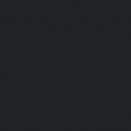
|
Lift-Repair-service-Avadi-chennai
|
Lift-Repair-se
chennai
|
Lift-Repair-service-Ayanavaram-chennai
Ayyappa-Nagar-chennai
|
Lift-Repair-service-Besant-Na
Repair-service-Broadway-chennai
|
Lift-Repair-service-Ca
|
Lift-Repair-service-Chepauk-chennai
|
Lift-Repair-servi
Lift-Repair-service-Chinmaya-Nagar-chennai
|
Lift-Repair-
chennai
|
Lift-Repair-service-Chitlapakkam-chennai
Choolai-chennai
|
Lift-Repair-service-Choolaimedu-che
service-Chromepet-chennai
|
Lift-Repair-service-CIT-Na
Repair-service-E.C.R-Road-chennai
|
Lift-Repair-service-E
Repair-service-Ekkaduthangal-chennai
|
Lift-Repair-serv
Lift-Repair-service-Ernavoor-chennai
|
Lift-Repair-service-E
Lift-Repair-service-Flowers-Road-chennai
|
Lift-Repair-
chennai
|
Lift-Repair-service-Gerugambakkam-chennai
Gopalapuram-chennai
|
Lift-Repair-service-Gowrivakkam-
service-Greams-Road-chennai
|
Lift-Repair-service-Gud
Lift-Repair-service-Guindy-chennai
|
Lift-Repair-se
chennai
|
Lift-Repair-service-Hasthinapuram-chennai
|
L
Campus-chennai
|
Lift-Repair-service-Indira-Nagar-che