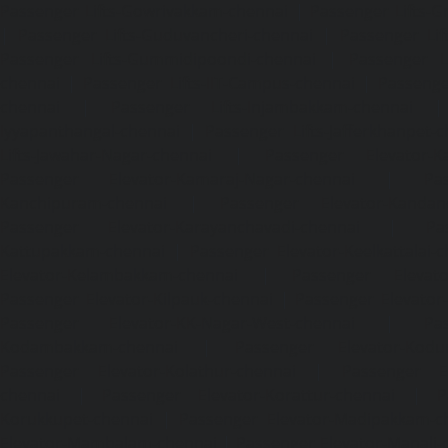
Passenger Lifts-Gowrivakkam-chennai
|
Passenger Lifts-
|
Passenger Lifts-Guduvancheri-chennai
|
Passenger Lif
Passenger Lifts-Gummidipoondi-chennai
|
Passenger L
chennai
|
Passenger Lifts-IIT-Campus-chennai
|
Passenger
chennai
|
Passenger Lifts-Injambakkam-chennai
Iyyapanthangal-chennai
|
Passenger Lifts-Jafferkhanpet-
Lifts-Jawahar-Nagar-chennai
|
Passenger Elevator-Ka
Passenger Elevator-Kamaraj-Nagar-chennai
|
Pa
Kanchipuram-chennai
|
Passenger Elevator-Kandanc
Passenger Elevator-Karayanchavadi-chennai
|
Pa
Kattupakkam-chennai
|
Passenger Elevator-Keelkattalai-
Elevator-Kelambakkam-chennai
|
Passenger Elevator
Passenger Elevator-Kilpauk-chennai
|
Passenger Elevator
Passenger Elevator-KK-Nagar-West-chennai
|
Pa
Kodambakkam-chennai
|
Passenger Elevator-Kodun
Passenger Elevator-Kolathur-chennai
|
Passenger El
chennai
|
Passenger Elevator-Korattur-chennai
|
P
Korukkupet-chennai
|
Passenger Elevator-Madipakkam-c
Elevator-Mambalam-chennai
|
Passenger Elevator-Manali-