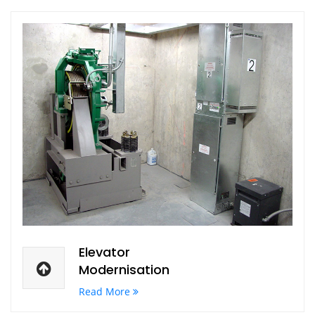
Elevator
Modernisation
Read More