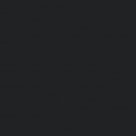
chennai
|
Lift-AMC-Maintenance-Service-Cost-Chetpet-c
Maintenance-Service-Cost-Chinmaya-Nagar-chennai
|
Li
Service-Cost-Chintadripet-chennai
|
Lift-AMC-Maint
Chitlapakkam-chennai
|
Lift-AMC-Maintenance-Service-Cos
Lift-AMC-Maintenance-Service-Cost-Choolaimedu-chennai
Maintenance-Service-Cost-Chromepet-chennai
|
Lift-AMC-
Cost-CIT-Nagar-chennai
|
Lift-AMC-Maintenance-Serv
chennai
|
Lift-AMC-Maintenance-Service-Cost-Egmore-c
Maintenance-Service-Cost-Ekkaduthangal-chennai
|
Li
Service-Cost-Ennore-chennai
|
Lift-AMC-Maintenance-Se
chennai
|
Lift-AMC-Maintenance-Service-Cost-Ethiraj-Salai
Maintenance-Service-Cost-Flowers-Road-chennai
|
Li
Service-Cost-Gandhinagar-chennai
|
Lift-AMC-Maint
Gerugambakkam-chennai
|
Lift-AMC-Maintenance-Servic
chennai
|
Lift-AMC-Maintenance-Service-Cost-Gowrivakka
Maintenance-Service-Cost-Greams-Road-chennai
|
Li
Service-Cost-Guduvancheri-chennai
|
Lift-AMC-Maint
Guindy-chennai
|
Lift-AMC-Maintenance-Service-Cost-Gu