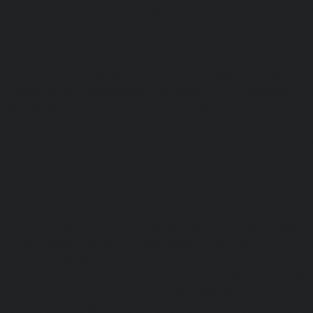
Home-Elevator-service-Nilangarai-chennai
|
Hydraulic-Ho
North-Usman-Road-chennai
|
Hydraulic-Home-E
Mahabalipuram-Road-chennai
|
Hydraulic-Home-E
Washermenpet-chennai
|
Hydraulic-Home-Elevator-servi
Hydraulic-Home-Elevator-service-Palavakkam-chennai
Elevator-service-Palavanthangal-chennai
|
Hydraulic-Ho
Pammal-chennai
|
Hydraulic-Home-Elevator-service
Hydraulic-Home-Elevator-service-Pattalam-chennai
|
Hydra
service-Perambur-Barracks-chennai
|
Hydraulic-Ho
Periyamedu-chennai
|
Hydraulic-Home-Elevator-service-P
|
Hydraulic-Home-Elevator-service-Poonamallee-chennai
Elevator-service-Poonamallee-High-Road-chennai
|
Hydra
service-Pudupet-chennai
|
Hydraulic-Home-Elevator-
chennai
|
Hydraulic-Home-Elevator-service-Puludivakkam-
Home-Elevator-service-Purasaivakkam-chennai
|
Hydra
service-Puzhal-chennai
|
Hydraulic-Home-Elevator-ser
Puram-chennai
|
Hydraulic-Home-Elevator-service-Raja
Hydraulic-Home-Elevator-service-Rajakilpakkam-chennai
Elevator-service-Ramapuram-chennai
|
Hydraulic-Ho