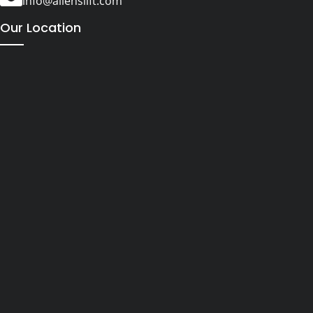
info@alienslift.com
Our Location