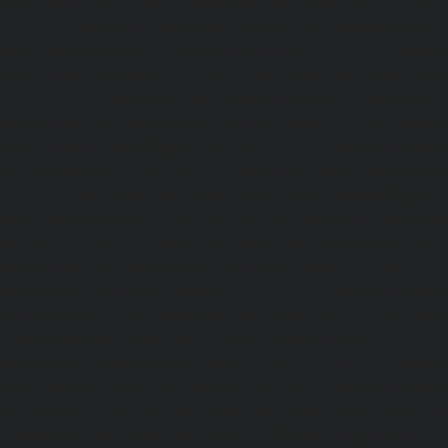
Madhavaram-chennai
|
Hydraulic-Home-Elevator-service
chennai
|
Hydraulic-Home-Elevator-service-Maduravoyal-
Home-Elevator-service-Mahabalipuram-chennai
|
Hydra
service-Manapakkam-chennai
|
Hydraulic-Home-Elevato
chennai
|
Hydraulic-Home-Elevator-service-Mandavel
Hydraulic-Home-Elevator-service-Mannady-chennai
|
Hydra
service-Maraimalai-Nagar-chennai
|
Hydraulic-Ho
Meenambakkam-chennai
|
Hydraulic-Home-Elevator-s
chennai
|
Hydraulic-Home-Elevator-service-MGR-Nagar-c
Home-Elevator-service-Minjur-chennai
|
Hydraulic-Home-El
Nagar-chennai
|
Hydraulic-Home-Elevator-service-Mo
Hydraulic-Home-Elevator-service-Moolakadai-chennai
Elevator-service-Mount-Road-chennai
|
Hydraulic-Ho
Muttukadu-chennai
|
Hydraulic-Home-Elevator-service-N
|
Hydraulic-Home-Elevator-service-Nandanam-chennai
Elevator-service-Nandanam-Extension-chennai
|
Hydra
service-Nelson-Manickam-Road-chennai
|
Hydraulic-Ho
Nerkundram-chennai
|
Hydraulic-Home-Elevator-service
|
Hydraulic-Home-Elevator-service-New-Perungalathur-ch