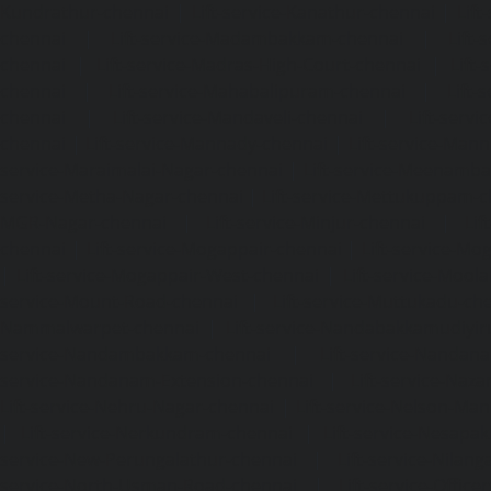
Kundrathur-chennai
|
Lift-service-Kanathur-chennai
|
Lift
chennai
|
Lift-service-Madambakkam-chennai
|
Lift
chennai
|
Lift-service-Madras-High-Court-chennai
|
Lift
chennai
|
Lift-service-Mahabalipuram-chennai
|
Lift-
chennai
|
Lift-service-Mandaveli-chennai
|
Lift-serv
chennai
|
Lift-service-Mannady-chennai
|
Lift-service-Man
service-Maraimalai-Nagar-chennai
|
Lift-service-Meenamb
service-Metha-Nagar-chennai
|
Lift-service-Mettukuppam-
MGR-Nagar-chennai
|
Lift-service-Minjur-chennai
|
Lif
chennai
|
Lift-service-Mogappair-chennai
|
Lift-service-Mo
|
Lift-service-Mogappair-West-chennai
|
Lift-service-Mool
service-Mount-Road-chennai
|
Lift-service-Muttukadu-ch
Nammalwarpet-chennai
|
Lift-service-Nandabakkamudiyi
service-Nandambakkam-chennai
|
Lift-service-Nandan
service-Nandanam-Extension-chennai
|
Lift-service-Naz
Lift-service-Nehru-Nagar-chennai
|
Lift-service-Nelson-Ma
|
Lift-service-Nerkundram-chennai
|
Lift-service-Nesapa
service-New-Perungalathur-chennai
|
Lift-service-Nilang
service-North-Usman-Road-chennai
|
Lift-service-Offic