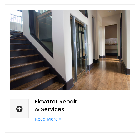
Elevator Repair
& Services
Read More