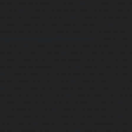
service-Meenambakkam-chennai
|
Elevator-repair-
chennai
|
Elevator-repair-service-Mettukuppam-chennai
service-MGR-Nagar-chennai
|
Elevator-repair-servic
Elevator-repair-service-MKB-Nagar-chennai
|
Ele
Mogappair-chennai
|
Elevator-repair-service-Mogappair-E
repair-service-Mogappair-West-chennai |
Elevator-repair
chennai
|
Elevator-repair-service-Mount-Road-chennai
service-Muttukadu-chennai
|
Elevator-repair-service-Nam
Elevator-repair-service-Nandabakkamudiyiruppu-chennai
service-Nandambakkam-chennai
|
Elevator-repair-servi
|
Elevator-repair-service-Nandanam-Extension-chennai
service-Nazarethpettai-chennai
|
Elevator-repair-service
|
Elevator-repair-service-Nelson-Manickam-Road-chennai
service-Nerkundram-chennai
|
Elevator-repair-service-N
Elevator-repair-service-New-Perungalathur-chennai
|
Ele
Old-Pallavaram-chennai
|
Elevator-repair-service-Old-Per
Elevator-repair-service-Old-Washermenpet-chennai
|
Ele
Otteri-chennai
|
Elevator-repair-service-Palavakkam-chenn
service-Palavanthangal-chennai
|
Elevator-repair-servi