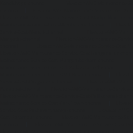
Kondithope-chennai
|
Elevator-AMC-Maintenance-Ser
chennai
|
Elevator-AMC-Maintenance-Service-Cost-Kor
Elevator-AMC-Maintenance-Service-Cost-Madipakkam-chen
Maintenance-Service-Cost-Mambalam-chennai
|
Elevat
Service-Cost-Manali-chennai
|
Elevator-AMC-Mainte
Mangadu-chennai
|
Elevator-AMC-Maintenance-Servi
chennai
|
Elevator-AMC-Maintenance-Service-Cost-M
Elevator-AMC-Maintenance-Service-Cost-Nanganallur-chen
Maintenance-Service-Cost-Nungambakkam-chennai
Maintenance-Service-Cost-Old-Pallavaram-chennai
Maintenance-Service-Cost-OMR-Road-chennai
|
Elevat
Service-Cost-Oragadam-chennai
|
Elevator-AMC-Mainte
Padappai-chennai
|
Elevator-AMC-Maintenance-Service-C
Elevator-AMC-Maintenance-Service-Cost-Pallikaranai-chenn
Maintenance-Service-Cost-Park-Town-chennai
|
Elevat
Service-Cost-Pazhavanthangal-chennai
|
Elevator-AMC-M
Cost-Perambur-chennai
|
Elevator-AMC-Maintenance-Serv
chennai
|
Elevator-AMC-Maintenance-Service-Cost-Pol
Elevator-AMC-Maintenance-Service-Cost-Ponneri-chennai