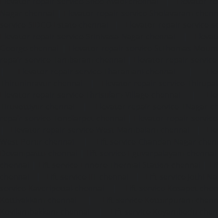
Elevator-repair-service-Shed-Avadi-chennai
|
Elevator-re
Nagar-chennai
|
Elevator-repair-service-Sholavaram-chenn
service-SIDCO-Estate-chennai
|
Elevator-repair-service-
Elevator-repair-service-Srinivasa-Nagar-chennai
|
Elevat
George-chennai
|
Elevator-repair-service-StThomas-Moun
repair-service-Tambaram-chennai
|
Elevator-repair-servi
|
Elevator-repair-service-Tharamani-chennai
|
Ele
Thiruninravur-chennai
|
Elevator-repair-service-Thirup
Elevator-repair-service-Thrisulam-Village-chennai
|
Ele
Tiruvottiyur-chennai
|
Elevator-repair-service-TNagar-c
repair-service-Tondiarpet-chennai
|
Elevator-repair-servic
|
Elevator-repair-service-West-Mambalam-chennai
|
Ele
West-Porur-chennai
|
Lift-service-Chandan-Nagar-chen
Devampattu-chennai
|
Lift-service-Eguvarpalayam-chennai
chennai
|
Lift-service-Ennore-Thermal-Station-chennai
|
Li
chennai
|
Lift-service-IIT-chennai
|
Lift-service-Jothi-N
service-Kaveripettai-chennai
|
Lift-service-Kosapet-chen
Kottivakkam-chennai
|
Lift-service-Kotturpuram-chenn
Kovilambakkam-chennai
|
Lift-service-Koyambedu-chen