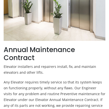
Annual Maintenance
Contract
Elevator installers and repairers install, fix, and maintain
elevators and other lifts.
Any Elevator requires timely service so that its system keeps
on functioning properly, without any flaws. Our Engineer
visits for any problem and routine Preventive maintenance for
Elevator under our Elevator Annual Maintenance Contract. If
any of its parts are not working, we provide repairing service