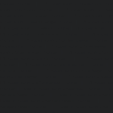
Choolai-chennai
|
Lift-Repair-service-Choolaimedu-che
service-Chromepet-chennai
|
Lift-Repair-service-CIT-Na
Repair-service-E.C.R-Road-chennai
|
Lift-Repair-service-E
Repair-service-Ekkaduthangal-chennai
|
Lift-Repair-serv
Lift-Repair-service-Ernavoor-chennai
|
Lift-Repair-service-E
Lift-Repair-service-Flowers-Road-chennai
|
Lift-Repair-
chennai
|
Lift-Repair-service-Gerugambakkam-chennai
Gopalapuram-chennai
|
Lift-Repair-service-Gowrivakkam-
service-Greams-Road-chennai
|
Lift-Repair-service-Gud
Lift-Repair-service-Guindy-chennai
|
Lift-Repair-se
chennai
|
Lift-Repair-service-Hasthinapuram-chennai
|
L
Campus-chennai
|
Lift-Repair-service-Indira-Nagar-che
service-Injambakkam-chennai
|
Lift-Repair-service-Iyya
Lift-Repair-service-Jafferkhanpet-chennai
|
Lift-Repair-s
chennai
|
Elevator-Repair-service-Kaladipet-chennai
|
Ele
Kamaraj-Nagar-chennai
|
Elevator-Repair-service-Kan
Elevator-Repair-service-Kandanchavadi-chennai
|
Ele
Karayanchavadi-chennai
|
Elevator-Repair-service-Kat
Elevator-Repair-service-Keelkattalai-chennai
|
Ele