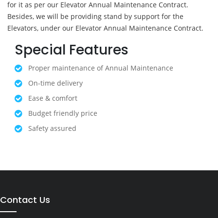
for it as per our Elevator Annual Maintenance Contract.
Besides, we will be providing stand by support for the
Elevators, under our Elevator Annual Maintenance Contract.
Special Features
Proper maintenance of Annual Maintenance
On-time delivery
Ease & comfort
Budget friendly price
Safety assured
Contact Us