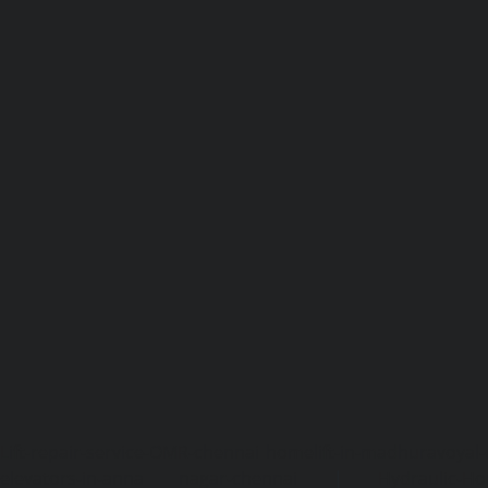
Lift-repair-service-OMR-chennai
homelift-in-madhuravoyal-
elevators-in-anna nagar-chennai
|
Hydraulic-Ho