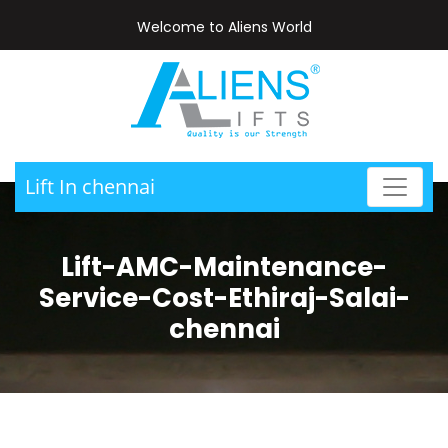
Welcome to Aliens World
Lift In chennai
Lift-AMC-Maintenance-
Service-Cost-Ethiraj-Salai-
chennai