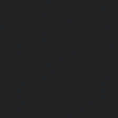
Thiruninravur-chennai
|
Elevator-repair-service-Thirup
Elevator-repair-service-Thrisulam-Village-chennai
|
Ele
Tiruvottiyur-chennai
|
Elevator-repair-service-TNagar-c
repair-service-Tondiarpet-chennai
|
Elevator-repair-servic
|
Elevator-repair-service-West-Mambalam-chennai
|
Ele
West-Porur-chennai
|
Lift-service-Chandan-Nagar-chen
Devampattu-chennai
|
Lift-service-Eguvarpalayam-chennai
chennai
|
Lift-service-Ennore-Thermal-Station-chennai
|
Li
chennai
|
Lift-service-IIT-chennai
|
Lift-service-Jothi-N
service-Kaveripettai-chennai
|
Lift-service-Kosapet-chen
Kottivakkam-chennai
|
Lift-service-Kotturpuram-chenn
Kovilambakkam-chennai
|
Lift-service-Koyambedu-chen
Kundrathur-chennai
|
Lift-service-Kanathur-chennai
|
Lift
chennai
|
Lift-service-Madambakkam-chennai
|
Lift
chennai
|
Lift-service-Madras-High-Court-chennai
|
Lift
chennai
|
Lift-service-Mahabalipuram-chennai
|
Lift-
chennai
|
Lift-service-Mandaveli-chennai
|
Lift-serv
chennai
|
Lift-service-Mannady-chennai
|
Lift-service-Man
service-Maraimalai-Nagar-chennai
|
Lift-service-Meenamb