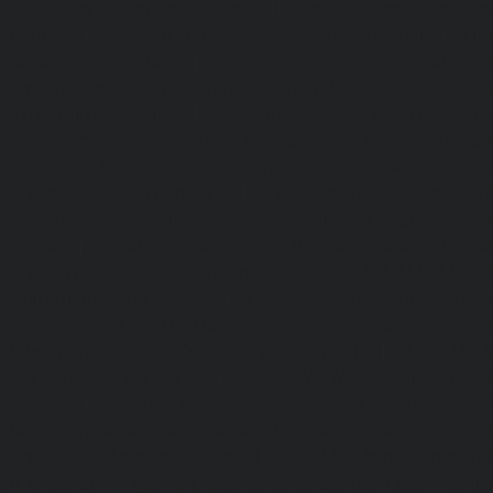
Repair-service-Ponneri-chennai
|
Elevator-Repair-servi
chennai
|
Elevator-Repair-service-Porur-chennai
|
Ele
Pattabiram-chennai
|
Elevator-Repair-service-Tambar
Elevator-Repair-service-Thirumullaivoyal-chennai
|
Ele
Tiruvanmiyur-chennai
|
Elevator-Repair-service-Triplicane
Repair-service-Urappakkam-chennai
|
Elevator-Repair
chennai
|
Elevator-Repair-service-Valasaravakam-chenna
service-Vandalur-chennai
|
Elevator-Repair-service-V
Elevator-Repair-service-Vepery-chennai
|
Elevator-Repair
chennai
|
Elevator-Repair-service-Virugambakkam-chenna
service-Washermanpet-chennai
Lift-AMC-Maint
Abhiramapuram-chennai
|
Lift-AMC-Maintenance-Servi
chennai
|
Lift-AMC-Maintenance-Service-Cost-Adyar-ch
Maintenance-Service-Cost-Agaram-chennai
|
Lift-AMC-
Cost-Alandur-chennai
|
Lift-AMC-Maintenance-Servi
chennai
|
Lift-AMC-Maintenance-Service-Cost-Alwarpet-
Maintenance-Service-Cost-Alwarthirunagar-chennai
|
Li
Service-Cost-Ambattur-chennai
|
Lift-AMC-Maintenance-Ser
OT-chennai
|
Lift-AMC-Maintenance-Service-Cost-Aminjik