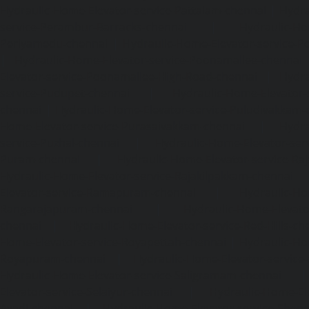
Hydraulic-Home-Elevator-service-Pattalam-chennai
|
Hydra
service-Perambur-Barracks-chennai
|
Hydraulic-Ho
Periyamedu-chennai
|
Hydraulic-Home-Elevator-service-P
|
Hydraulic-Home-Elevator-service-Poonamallee-chennai
Elevator-service-Poonamallee-High-Road-chennai
|
Hydra
service-Pudupet-chennai
|
Hydraulic-Home-Elevator-
chennai
|
Hydraulic-Home-Elevator-service-Puludivakkam-
Home-Elevator-service-Purasaivakkam-chennai
|
Hydra
service-Puzhal-chennai
|
Hydraulic-Home-Elevator-ser
Puram-chennai
|
Hydraulic-Home-Elevator-service-Raja
Hydraulic-Home-Elevator-service-Rajakilpakkam-chennai
Elevator-service-Ramapuram-chennai
|
Hydraulic-Ho
Rangarajapuram-chennai
|
Hydraulic-Home-Elevato
chennai
|
Hydraulic-Home-Elevator-service-Red-Hills-ch
Home-Elevator-service-Royapettah-chennai
|
Hydraulic-Ho
Royapuram-chennai
|
Hydraulic-Home-Elevator-service
Hydraulic-Home-Elevator-service-Saligramam-chennai
Elevator-service-Selaiyur-chennai
|
Hydraulic-Home-Ele
Avadi-chennai
|
Hydraulic-Home-Elevator-service-Shen