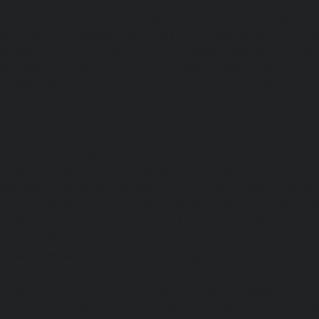
Elevator-repair-service-Pulicat-chennai
|
Elevator-repair-s
chennai
|
Elevator-repair-service-Purasavakkam-chennai
service-Puzhal-chennai
|
Elevator-repair-service-R
chennai
|
Elevator-repair-service-Rajaji-Salai-chennai
|
Ele
Rajakilpakkam-chennai
|
Elevator-repair-service-RajBhava
repair-service-Ramapuram-chennai
|
Elevator-repair-ser
chennai
|
Elevator-repair-service-RA-Puram-chennai
|
Ele
Red-Hills-chennai
|
Elevator-repair-service-Royapettah-
repair-service-Royapuram-chennai
|
Elevator-repair-servi
Elevator-repair-service-Saligramam-chennai
|
Ele
Sathyamurthi-Nagar-chennai
|
Elevator-repair-service
Elevator-repair-service-Shed-Avadi-chennai
|
Elevator-re
Nagar-chennai
|
Elevator-repair-service-Sholavaram-chenn
service-SIDCO-Estate-chennai
|
Elevator-repair-service-
Elevator-repair-service-Srinivasa-Nagar-chennai
|
Elevat
George-chennai
|
Elevator-repair-service-StThomas-Moun
repair-service-Tambaram-chennai
|
Elevator-repair-servi
|
Elevator-repair-service-Tharamani-chennai
|
Ele