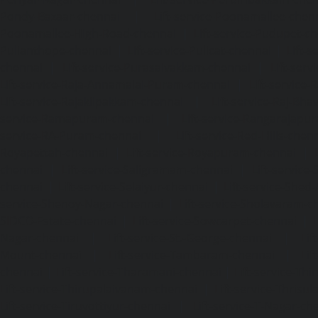
Pondy-Bazaar-chennai
|
Lift-service-Poonamallee-chen
Poonamallee-High-Road-chennai
|
Lift-service-Pudupet-c
Pulianthope-chennai
|
Lift-service-Pulicat-chennai
|
Lift-
chennai
|
Lift-service-Purasaivakkam-chennai
|
Lift-serv
Lift-service-Raja-Annamalai-Puram-chennai
|
Lift-service-
Lift-service-Rajakilpakkam-chennai
|
Lift-service-Raj-Bh
service-Ramapuram-chennai
|
Lift-service-Rangarajapu
service-RA-Puram-chennai
|
Lift-service-Red-Hills-chen
Royapettah-chennai
|
Lift-service-Royapuram-chennai
|
chennai
|
Lift-service-Saligramam-chennai
|
Lift-service
chennai
|
Lift-service-Selaiyur-chennai
|
Lift-service-Shed
service-Shenoy-Nagar-chennai
|
Lift-service-Sholavaram-c
SIDCO-Estate-chennai
|
Lift-service-Sowcarpet-chennai
|
L
Nagar-chennai
|
Lift-service-St.-George-chennai
|
Lif
Mount-chennai
|
Lift-service-Tambaram-chennai
|
Lif
chennai
|
Lift-service-Tharamani-chennai
|
Lift-service-Th
Lift-service-Thirupalaivanam-chennai
|
Lift-service-Thrisu
Lift-service-Tiruvottiyur-chennai
|
Lift-service-T-Nagar-ch