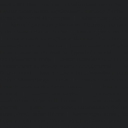
service-Muttukadu-chennai
|
Elevator-repair-service-Nam
Elevator-repair-service-Nandabakkamudiyiruppu-chennai
service-Nandambakkam-chennai
|
Elevator-repair-servi
|
Elevator-repair-service-Nandanam-Extension-chennai
service-Nazarethpettai-chennai
|
Elevator-repair-service
|
Elevator-repair-service-Nelson-Manickam-Road-chennai
service-Nerkundram-chennai
|
Elevator-repair-service-N
Elevator-repair-service-New-Perungalathur-chennai
|
Ele
Old-Pallavaram-chennai
|
Elevator-repair-service-Old-Per
Elevator-repair-service-Old-Washermenpet-chennai
|
Ele
Otteri-chennai
|
Elevator-repair-service-Palavakkam-chenn
service-Palavanthangal-chennai
|
Elevator-repair-servi
Elevator-repair-service-Parrys-chennai
|
Elevator-rep
chennai
|
Elevator-repair-service-Perambur-Barracks-c
repair-service-Periyamedu-chennai
|
Elevator-repair-s
chennai
|
Elevator-repair-service-Perumbakkam-chennai
service-Pondy-Bazaar-chennai
|
Elevator-repair-service-P
Elevator-repair-service-Poonamallee-High-Road-chennai
service-Pudupet-chennai
|
Elevator-repair-service-Pul