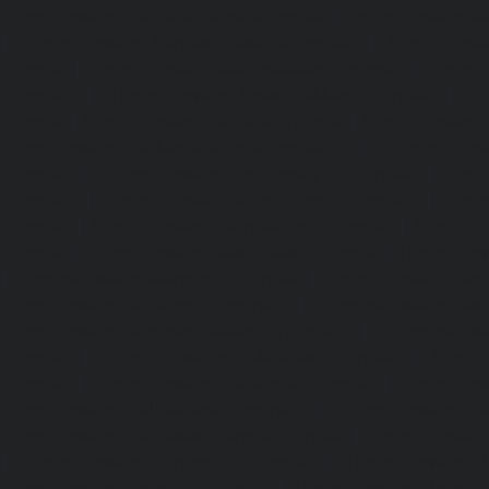
Home-Elevator-Kamaraj-Nagar-chennai
|
Home-Elevator-K
|
Home-Elevator-Kandanchavadi-chennai
|
Home-Eleva
chennai
|
Home-Elevator-Kattupakkam-chennai
|
Home-El
chennai
|
Home-Elevator-Kelambakkam-chennai
|
H
chennai
|
Home-Elevator-Kilpauk-chennai
|
Home-Elevator
Home-Elevator-KK-Nagar-West-chennai
|
Home-Elev
chennai
|
Home-Elevator-Kodungaiyur-chennai
|
Home
chennai
|
Home-Elevator-Kondithope-chennai
|
Home
chennai
|
Home-Elevator-Korukkupet-chennai
|
Home-El
chennai
|
Home-Elevator-Mambalam-chennai
|
Home-Elev
|
Home-Elevator-Mangadu-chennai
|
Home-Elevator-Me
Home-Elevator-Mylapore-chennai
|
Home-Elevator-Nan
Home-Elevator-Nungambakkam-chennai
|
Home-Eleva
chennai
|
Home-Elevator-OMR-Road-chennai
|
Home-
chennai
|
Home-Elevator-Padappai-chennai
|
Home-Elev
Home-Elevator-Pallikaranai-chennai
|
Home-Elevator-Pa
Home-Elevator-Pazhavanthangal-chennai
|
Home-Elevato
|
Home-Elevator-Perungudi-chennai
|
Home-Elevator-P
Home-Elevator-Ponneri-chennai
|
Home-Elevator-Ponni