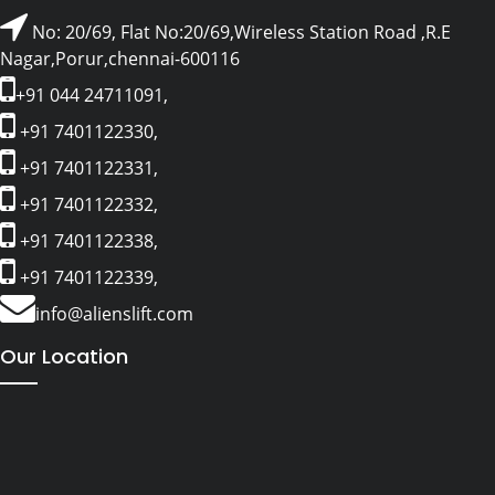
No: 20/69, Flat No:20/69,Wireless Station Road ,R.E
Nagar,Porur,chennai-600116
+91 044 24711091,
+91 7401122330,
+91 7401122331,
+91 7401122332,
+91 7401122338,
+91 7401122339,
info@alienslift.com
Our Location