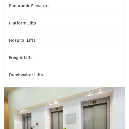
Panoramic Elevators
Platform Lifts
Hospital Lifts
Freight Lifts
Dumbwaiter Lifts