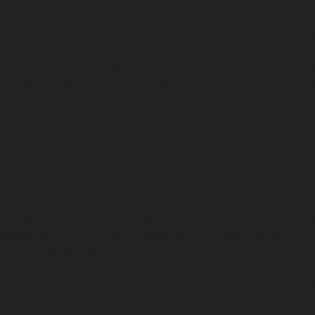
Hydraulic-Home-Elevator-service-Sholavaram-chennai
Elevator-service-SIDCO-Estate-chennai
|
Hydraulic-Ho
sowcarpet-chennai
|
Hydraulic-Home-Elevator-service-S
Hydraulic-Home-Elevator-service-StThomas-Mount-chenna
Elevator-service-Tambaram-chennai
|
Hydraulic-Ho
Teynampet-chennai
|
Hydraulic-Home-Elevator-service-
Hydraulic-Home-Elevator-service-Thermal-Station-chennai
Elevator-service-Thiruninravur-chennai
|
Hydraulic-Ho
Tiruvottiyur-chennai
|
Hydraulic-Home-Elevator-servic
Hydraulic-Home-Elevator-service-Tondiarpet-chennai
Elevator-service-Vyasarpadi-chennai
|
Hydraulic-Home-Ele
Mambalam-chennai
|
Hydraulic-Home-Elevator-service-W
Elevator-repair-service-Avadi-Camp-chennai
|
Elevator-rep
Nagar-chennai
|
Elevator-repair-service-Devampattu-chen
service-Eguvarpalayam-chennai
|
Elevator-repair-servi
Elevator-repair-service-Ennore-Thermal-Station-chennai
service-ICF-Colony-chennai
|
Elevator-repair-service-IIT-
repair-service-Jothi-Nagar-chennai
|
Elevator-repair-