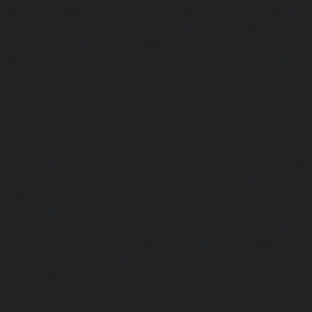
AMC-Maintenance-Service-Cost-Anakaputhur-chennai
|
Li
Service-Cost-Anna-Nagar-chennai
|
Lift-AMC-Maintenance
Road-chennai
|
Lift-AMC-Maintenance-Service-Cost-Anna-
AMC-Maintenance-Service-Cost-Arcot-Road-chennai
|
Li
Service-Cost-Arumbakkam-chennai
|
Lift-AMC-Maintenance
Nagar-chennai
|
Lift-AMC-Maintenance-Service-Cost-Attip
AMC-Maintenance-Service-Cost-Avadi-chennai
|
Lift-AMC-
Cost-Ayanambakkam-chennai
|
Lift-AMC-Maint
Ayanavaram-chennai
|
Lift-AMC-Maintenance-Service-
chennai
|
Lift-AMC-Maintenance-Service-Cost-Besant-Naga
Maintenance-Service-Cost-Broadway-chennai
|
Lift-AMC-
Cost-Cathedral-Road-chennai
|
Lift-AMC-Maintenance-Se
chennai
|
Lift-AMC-Maintenance-Service-Cost-Chetpet-c
Maintenance-Service-Cost-Chinmaya-Nagar-chennai
|
Li
Service-Cost-Chintadripet-chennai
|
Lift-AMC-Maint
Chitlapakkam-chennai
|
Lift-AMC-Maintenance-Service-Cos
Lift-AMC-Maintenance-Service-Cost-Choolaimedu-chennai
Maintenance-Service-Cost-Chromepet-chennai
|
Lift-AMC-
Cost-CIT-Nagar-chennai
|
Lift-AMC-Maintenance-Serv