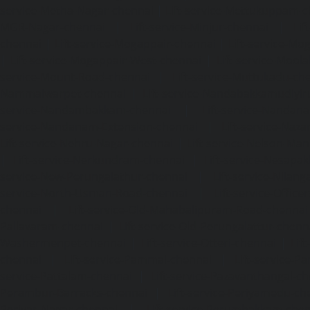
service-Metha-Nagar-chennai
|
Lift-service-Mettukuppam-
MGR-Nagar-chennai
|
Lift-service-Minjur-chennai
|
Lif
chennai
|
Lift-service-Mogappair-chennai
|
Lift-service-Mo
|
Lift-service-Mogappair-West-chennai
|
Lift-service-Mool
service-Mount-Road-chennai
|
Lift-service-Muttukadu-ch
Nammalwarpet-chennai
|
Lift-service-Nandabakkamudiyi
service-Nandambakkam-chennai
|
Lift-service-Nandan
service-Nandanam-Extension-chennai
|
Lift-service-Naz
Lift-service-Nehru-Nagar-chennai
|
Lift-service-Nelson-Ma
|
Lift-service-Nerkundram-chennai
|
Lift-service-Nesapa
service-New-Perungalathur-chennai
|
Lift-service-Nilang
service-North-Usman-Road-chennai
|
Lift-service-Offic
chennai
|
Lift-service-Old-Mahabalipuram-Road-chennai
Pallavaram-chennai
|
Lift-service-Old-Perungalattur-chenn
Washermenpet-chennai
|
Lift-service-Otteri-chennai
|
Lif
chennai
|
Lift-service-Pammal-chennai
|
Lift-service-P
service-Pattalam-chennai
|
Lift-service-Pazavanthangal-c
Perambur-Barracks-chennai
|
Lift-service-Periyamedu-ch
Periyar-Nagar-chennai
|
Lift-service-Perumbakkam-che