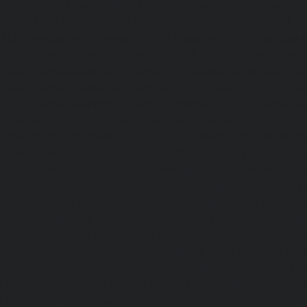
Tondiarpet-chennai
|
Lift-service-Vyasarpadi-chennai
Mambalam-chennai
|
Lift-service-West-Porur-chennai
Abhiramapuram-chennai
|
Lift-Repair-service-Adambak
Repair-service-Adyar-chennai
|
Lift-Repair-service-Aga
Repair-service-Alandur-chennai
|
Lift-Repair-service-Alap
Repair-service-Alwarpet-chennai
|
Lift-Repair-service-Alw
|
Lift-Repair-service-Ambattur-chennai
|
Lift-Repair-
chennai
|
Lift-Repair-service-Aminjikarai-chennai
Anakaputhur-chennai
|
Lift-Repair-service-Anna-Nagar-c
service-Anna-Road-chennai
|
Lift-Repair-service-Anna-S
Repair-service-Arcot-Road-chennai
|
Lift-Repair-service-
Lift-Repair-service-Ashok-Nagar-chennai
|
Lift-Repair-serv
|
Lift-Repair-service-Avadi-chennai
|
Lift-Repair-se
chennai
|
Lift-Repair-service-Ayanavaram-chennai
Ayyappa-Nagar-chennai
|
Lift-Repair-service-Besant-Na
Repair-service-Broadway-chennai
|
Lift-Repair-service-Ca
|
Lift-Repair-service-Chepauk-chennai
|
Lift-Repair-servi
Lift-Repair-service-Chinmaya-Nagar-chennai
|
Lift-Repair-
chennai
|
Lift-Repair-service-Chitlapakkam-chennai