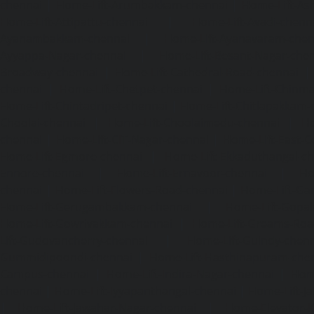
chennai
|
Home-Lift-Arumbakkam-chennai
|
Home-Lift-As
Home-Lift-Attipattu-chennai
|
Home-Lift-Avadi-chenn
Ayanambakkam-chennai
|
Home-Lift-Ayanavaram-chen
Ayyappa-Nagar-chennai
|
Home-Lift-Besant-Nagar-che
Broadway-chennai
|
Home-Lift-Cathedral-Road-chennai
chennai
|
Home-Lift-Chetpet-chennai
|
Home-Lift-Chinm
Home-Lift-Chintadripet-chennai
|
Home-Lift-Chitlapakkam-
Choolai-chennai
|
Home-Lift-Choolaimedu-chennai
|
Ho
chennai
|
Home-Lift-CIT-Nagar-chennai
|
Home-Lift-East-C
Home-Lift-Egmore-chennai
|
Home-Lift-Ekkaduthangal-c
Ennore-chennai
|
Home-Lift-Ernavoor-chennai
|
Ho
chennai
|
Home-Lift-Flowers-Road-chennai
|
Home-Lift-Ga
Home-Lift-Gerugambakkam-chennai
|
Home-Lift-Gopa
Home-Lift-Gowrivakkam-chennai
|
Home-Lift-Greams-Roa
Lift-Gudovancherry-chennai
|
Home-Lift-Guindy-chen
Gummidipoondi-chennai
|
Home-Lift-Hasthinapuram-che
Campus-chennai
|
Home-Lift-Indira-Nagar-chennai
|
Hom
chennai
|
Home-Lift-Iyyapanthangal-chennai
|
Home-Lift-J
|
Home-Lift-Jawahar-Nagar-chennai
|
Home-Elevator-K