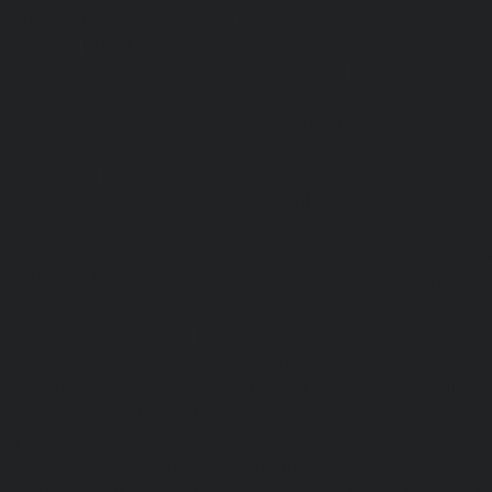
Abhiramapuram-chennai
|
Hydraulic-Home-Elevator-
chennai
|
Hydraulic-Home-Elevator-service-Adyar-Camp-c
Home-Elevator-service-Adyar-chennai
|
Hydraulic-Ho
Adyar-Camp-chennai
|
Hydraulic-Home-Elevator-service
Hydraulic-Home-Elevator-service-Agaram-chennai
|
Hydra
service-Alappakkam-chennai
|
Hydraulic-Home-Elevat
chennai
|
Hydraulic-Home-Elevator-service-Alwarthi
Hydraulic-Home-Elevator-service-Ambattur-chennai
Elevator-service-Aminjikarai-chennai
|
Hydraulic-Ho
Anakaputhur-chennai
|
Hydraulic-Home-Elevator-service
|
Hydraulic-Home-Elevator-service-Anna-Salai-chennai
Elevator-service-Arcot-Road-chennai
|
Hydraulic-Ho
Arumbakkam-chennai
|
Hydraulic-Home-Elevator-service-
|
Hydraulic-Home-Elevator-service-Attipattu-chennai
Elevator-service-Avadi-Camp-chennai
|
Hydraulic-Home-Ele
chennai
|
Hydraulic-Home-Elevator-service-Ayanam
Hydraulic-Home-Elevator-service-Ayanambakkam-chennai
Elevator-service-Ayanavaram-chennai
|
Hydraulic-Ho
Ayyappa-Nagar-chennai
|
Hydraulic-Home-Elevator-se