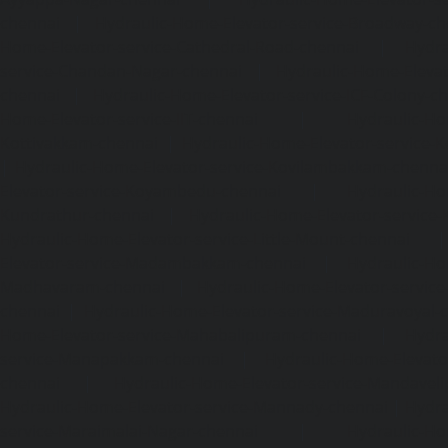
chennai
|
Hydraulic-Home-Elevator-service-Broadway-ch
Home-Elevator-service-Cathedral-Road-chennai
|
Hydra
service-Chandan-Nagar-chennai
|
Hydraulic-Home-Elevat
chennai
|
Hydraulic-Home-Elevator-service-ICF-Colony-c
Home-Elevator-service-IIT-chennai
|
Hydraulic-Ho
Kottivakkam-chennai
|
Hydraulic-Home-Elevator-service-
|
Hydraulic-Home-Elevator-service-Kovilambakkam-chenna
Elevator-service-Koyambedu-chennai
|
Hydraulic-Ho
Kundrathur-chennai
|
Hydraulic-Home-Elevator-service
Hydraulic-Home-Elevator-service-Little-Mount-chennai
Elevator-service-Madambakkam-chennai
|
Hydraulic-Ho
Madhavaram-chennai
|
Hydraulic-Home-Elevator-service
chennai
|
Hydraulic-Home-Elevator-service-Maduravoyal-
Home-Elevator-service-Mahabalipuram-chennai
|
Hydra
service-Manapakkam-chennai
|
Hydraulic-Home-Elevato
chennai
|
Hydraulic-Home-Elevator-service-Mandavel
Hydraulic-Home-Elevator-service-Mannady-chennai
|
Hydra
service-Maraimalai-Nagar-chennai
|
Hydraulic-Ho