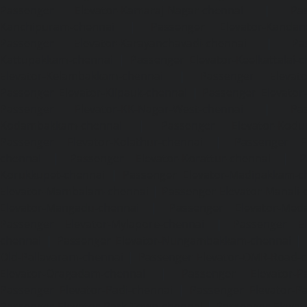
Passenger Elevator-Kamaraj-Nagar-chennai
|
Pa
Kanchipuram-chennai
|
Passenger Elevator-Kandanc
Passenger Elevator-Karayanchavadi-chennai
|
Pa
Kattupakkam-chennai
|
Passenger Elevator-Keelkattalai-
Elevator-Kelambakkam-chennai
|
Passenger Elevator
Passenger Elevator-Kilpauk-chennai
|
Passenger Elevator
Passenger Elevator-KK-Nagar-West-chennai
|
Pa
Kodambakkam-chennai
|
Passenger Elevator-Kodun
Passenger Elevator-Kolathur-chennai
|
Passenger El
chennai
|
Passenger Elevator-Korattur-chennai
|
P
Korukkupet-chennai
|
Passenger Elevator-Madipakkam-c
Elevator-Mambalam-chennai
|
Passenger Elevator-Manali-
Elevator-Mangadu-chennai
|
Passenger Elevator-Med
Passenger Elevator-Mylapore-chennai
|
Passenger El
chennai
|
Passenger Elevator-Nungambakkam-chennai
|
Old-Pallavaram-chennai
|
Passenger Elevator-OMR-Road-
Elevator-Oragadam-chennai
|
Passenger Elevator-Pa
Passenger Elevator-Padi-chennai
|
Passenger Elevator-Pa
Passenger Elevator-Park-Town-chennai
|
Passenger Elevat