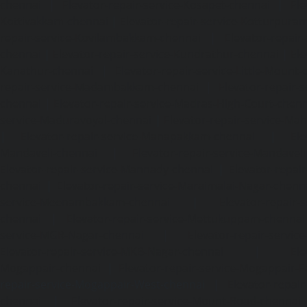
chennai
|
Elevator-repair-service-Kosapet-chennai
|
Ele
Kottivakkam-chennai
|
Elevator-repair-service-Kotturpura
repair-service-Kovilambakkam-chennai
|
Elevator-repair
chennai
|
Elevator-repair-service-Kundrathur-chennai
|
Ele
Kanathur-chennai
|
Elevator-repair-service-Little-Mount
repair-service-Madambakkam-chennai
|
Elevator-repair-
chennai
|
Elevator-repair-service-Madras-High-Court-chen
service-Maduravoyal-chennai
|
Elevator-repair-service-Ma
|
Elevator-repair-service-Manapakkam-chennai
|
Ele
Mandaveli-chennai
|
Elevator-repair-service-Mandave
Elevator-repair-service-Mannady-chennai
|
Elevator-repai
chennai
|
Elevator-repair-service-Maraimalai-Nagar-chenn
service-Meenambakkam-chennai
|
Elevator-repair-
chennai
|
Elevator-repair-service-Mettukuppam-chennai
service-MGR-Nagar-chennai
|
Elevator-repair-servic
Elevator-repair-service-MKB-Nagar-chennai
|
Ele
Mogappair-chennai
|
Elevator-repair-service-Mogappair-E
repair-service-Mogappair-West-chennai |
Elevator-repair
chennai
|
Elevator-repair-service-Mount-Road-chennai