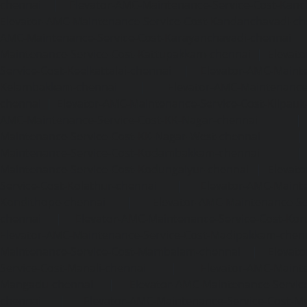
chennai
|
Elevator-AMC-Maintenance-Service-Cost-Kan
Elevator-AMC-Maintenance-Service-Cost-Kandanchavadi-ch
AMC-Maintenance-Service-Cost-Karayanchavadi-chennai
Maintenance-Service-Cost-Kattupakkam-chennai
|
Elevat
Service-Cost-Keelkattalai-chennai
|
Elevator-AMC-Mainte
Kelambakkam-chennai
|
Elevator-AMC-Maintenance-
chennai
|
Elevator-AMC-Maintenance-Service-Cost-Kilpauk
AMC-Maintenance-Service-Cost-KK-Nagar-chennai
Maintenance-Service-Cost-KK-Nagar-West-chennai
Maintenance-Service-Cost-Kodambakkam-chennai
Maintenance-Service-Cost-Kodungaiyur-chennai
|
Elevat
Service-Cost-Kolathur-chennai
|
Elevator-AMC-Mainte
Kondithope-chennai
|
Elevator-AMC-Maintenance-Ser
chennai
|
Elevator-AMC-Maintenance-Service-Cost-Kor
Elevator-AMC-Maintenance-Service-Cost-Madipakkam-chen
Maintenance-Service-Cost-Mambalam-chennai
|
Elevat
Service-Cost-Manali-chennai
|
Elevator-AMC-Mainte
Mangadu-chennai
|
Elevator-AMC-Maintenance-Servi
chennai
|
Elevator-AMC-Maintenance-Service-Cost-M