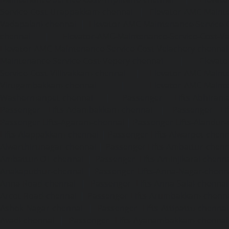
Service-Cost-Urappakkam-chennai
|
Elevator-AMC-Mainte
Vadapalani-chennai
|
Elevator-AMC-Maintenance-Service-
chennai
|
Elevator-AMC-Maintenance-Service-Cost-V
Elevator-AMC-Maintenance-Service-Cost-Velachery-chennai
Maintenance-Service-Cost-Vepery-chennai
|
Elevat
Service-Cost-Villivakkam-chennai
|
Elevator-AMC-Mainte
Virugambakkam-chennai
|
Elevator-AMC-Mainte
Washermanpet-chennai
|
Passenger Lifts-Abhiram
Passenger Lifts-Adambakkam-chennai
|
Passenger Lif
Passenger Lifts-Agaram-chennai
|
Passenger Lifts-Alandur
Lifts-Alappakkam-chennai
|
Passenger Lifts-Alwarpet-chenn
Alwarthirunagar-chennai
|
Passenger Lifts-Ambattur-chenn
Ambattur-OT-chennai
|
Passenger Lifts-Aminjikarai-chenn
Anakaputhur-chennai
|
Passenger Lifts-Anna-Nagar-chenn
Anna-Road-chennai
|
Passenger Lifts-Anna-Salai-chennai
Arcot-Road-chennai
|
Passenger Lifts-Arumbakkam-chenn
Ashok-Nagar-chennai
|
Passenger Lifts-Attipattu-chennai
Avadi-chennai
|
Passenger Lifts-Ayanambakkam-chennai