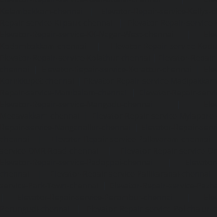
Kelambakkam-chennai
|
Elevator-Repair-service-Kellys-
Repair-service-Kilpauk-chennai
|
Elevator-Repair-service
Elevator-Repair-service-KK-Nagar-West-chennai
|
Ele
Kodambakkam-chennai
|
Elevator-Repair-service-Kod
Elevator-Repair-service-Kolathur-chennai
|
Elevator-Repair
chennai
|
Elevator-Repair-service-Korattur-chennai
|
Ele
Korukkupet-chennai
|
Elevator-Repair-service-Madipakka
Repair-service-Mambalam-chennai
|
Elevator-Repair-serv
Elevator-Repair-service-Mangadu-chennai
|
Ele
Medavakkam-chennai
|
Elevator-Repair-service-Mylapore
Repair-service-Nanganallur-chennai
|
Elevator-Repair-se
chennai
|
Elevator-Repair-service-Pallavaram-chennai
service-OMR-Road-chennai
|
Elevator-Repair-service-
Elevator-Repair-service-Padappai-chennai
|
Elevator
chennai
|
Elevator-Repair-service-Pallikaranai-chennai
service-Park-Town-chennai
|
Elevator-Repair-service-Paz
|
Elevator-Repair-service-Perambur-chennai
|
Ele
Perungudi-chennai
|
Elevator-Repair-service-Polichalur-