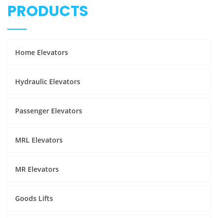
PRODUCTS
Home Elevators
Hydraulic Elevators
Passenger Elevators
MRL Elevators
MR Elevators
Goods Lifts