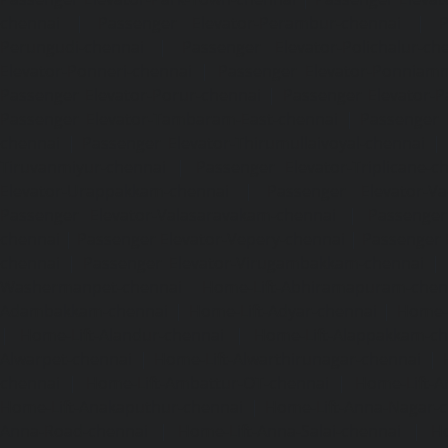
chennai
|
Passenger Elevator-Perambur-chennai
|
P
Perungudi-chennai
|
Passenger Elevator-Polichalur-ch
Elevator-Ponneri-chennai
|
Passenger Elevator-Ponnia
Passenger Elevator-Porur-chennai
|
Passenger Elevator-P
Passenger Elevator-Tambaram-East-chennai
|
Passenger 
chennai
|
Passenger Elevator-Thirumullaivoyal-chennai
|
Tiruvanmiyur-chennai
|
Passenger Elevator-Triplicane-c
Elevator-Urappakkam-chennai
|
Passenger Elevator-Va
Passenger Elevator-Valasaravakam-chennai
|
Passenger 
chennai
|
Passenger Elevator-Vepery-chennai
|
Passenger E
chennai
|
Passenger Elevator-Virugambakkam-chennai
|
Washermanpet-chennai
Home-Lift-Abhiramapuram-chen
Adambakkam-chennai
|
Home-Lift-Adyar-chennai
|
Home-L
|
Home-Lift-Alandur-chennai
|
Home-Lift-Alappakkam-c
Alwarpet-chennai
|
Home-Lift-Alwarthirunagar-chennai
|
chennai
|
Home-Lift-Ambattur-OT-chennai
|
Home-Lift-A
Home-Lift-Anakaputhur-chennai
|
Home-Lift-Anna-Nagar-
Anna-Road-chennai
|
Home-Lift-Anna-Salai-chennai
|
Ho