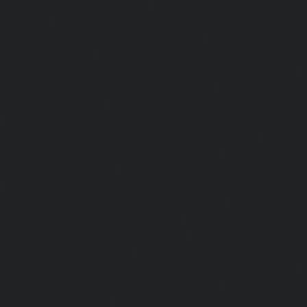
Meenambakkam-chennai
|
Hydraulic-Home-Elevator-s
chennai
|
Hydraulic-Home-Elevator-service-MGR-Nagar-c
Home-Elevator-service-Minjur-chennai
|
Hydraulic-Home-El
Nagar-chennai
|
Hydraulic-Home-Elevator-service-Mo
Hydraulic-Home-Elevator-service-Moolakadai-chennai
Elevator-service-Mount-Road-chennai
|
Hydraulic-Ho
Muttukadu-chennai
|
Hydraulic-Home-Elevator-service-N
|
Hydraulic-Home-Elevator-service-Nandanam-chennai
Elevator-service-Nandanam-Extension-chennai
|
Hydra
service-Nelson-Manickam-Road-chennai
|
Hydraulic-Ho
Nerkundram-chennai
|
Hydraulic-Home-Elevator-service
|
Hydraulic-Home-Elevator-service-New-Perungalathur-ch
Home-Elevator-service-Nilangarai-chennai
|
Hydraulic-Ho
North-Usman-Road-chennai
|
Hydraulic-Home-E
Mahabalipuram-Road-chennai
|
Hydraulic-Home-E
Washermenpet-chennai
|
Hydraulic-Home-Elevator-servi
Hydraulic-Home-Elevator-service-Palavakkam-chennai
Elevator-service-Palavanthangal-chennai
|
Hydraulic-Ho
Pammal-chennai
|
Hydraulic-Home-Elevator-service