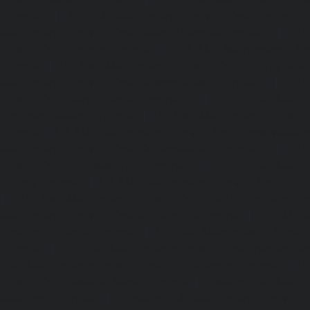
chennai
|
Lift-AMC-Maintenance-Service-Cost-Egmore-c
Maintenance-Service-Cost-Ekkaduthangal-chennai
|
Li
Service-Cost-Ennore-chennai
|
Lift-AMC-Maintenance-Se
chennai
|
Lift-AMC-Maintenance-Service-Cost-Ethiraj-Salai
Maintenance-Service-Cost-Flowers-Road-chennai
|
Li
Service-Cost-Gandhinagar-chennai
|
Lift-AMC-Maint
Gerugambakkam-chennai
|
Lift-AMC-Maintenance-Servic
chennai
|
Lift-AMC-Maintenance-Service-Cost-Gowrivakka
Maintenance-Service-Cost-Greams-Road-chennai
|
Li
Service-Cost-Guduvancheri-chennai
|
Lift-AMC-Maint
Guindy-chennai
|
Lift-AMC-Maintenance-Service-Cost-Gu
|
Lift-AMC-Maintenance-Service-Cost-Hasthinapuram-ch
Maintenance-Service-Cost-IIT-Campus-chennai
|
Lift-AMC-
Cost-Indira-Nagar-chennai
|
Lift-AMC-Maintenance-Servic
chennai
|
Lift-AMC-Maintenance-Service-Cost-Iyyapantha
AMC-Maintenance-Service-Cost-Jafferkhanpet-chennai
|
Li
Service-Cost-Jawahar-Nagar-chennai
|
Elevator-AMC-Mainte
Kaladipet-chennai
|
Elevator-AMC-Maintenance-Service-