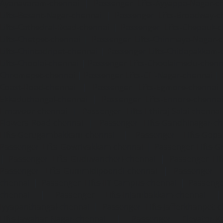
Ayanavaram-chennai
|
Passenger Lifts-Ayyappa-Nagar-c
Lifts-Besant-Nagar-chennai
|
Passenger Lifts-Broadway-c
Lifts-Cathedral-Road-chennai
|
Passenger Lifts-Chepauk-c
Lifts-Chetpet-chennai
|
Passenger Lifts-Chinmaya-Nagar-
Lifts-Chintadripet-chennai
|
Passenger Lifts-Chitlapakkam-
Lifts-Choolai-chennai
|
Passenger Lifts-Choolaimedu-chenn
Chromepet-chennai
|
Passenger Lifts-CIT-Nagar-chennai
|
Coast-Road-chennai
|
Passenger Lifts-Egmore-chennai
Ekkaduthangal-chennai
|
Passenger Lifts-Ennore-chenna
Ernavoor-chennai
|
Passenger Lifts-Ethiraj-Salai-chennai
Flowers-Road-chennai
|
Passenger Lifts-Gandhinagar-ch
Lifts-Gerugambakkam-chennai
|
Passenger Lifts-Gopa
Passenger Lifts-Gowrivakkam-chennai
|
Passenger Lifts-
|
Passenger Lifts-Guduvancheri-chennai
|
Passenger Lif
Passenger Lifts-Gummidipoondi-chennai
|
Passenger L
chennai
|
Passenger Lifts-IIT-Campus-chennai
|
Passenger
chennai
|
Passenger Lifts-Injambakkam-chennai
Iyyapanthangal-chennai
|
Passenger Lifts-Jafferkhanpet-
Lifts-Jawahar-Nagar-chennai
|
Passenger Elevator-Ka