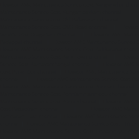
Elevator-AMC-Maintenance-Service-Cost-Nanganallur-chen
Maintenance-Service-Cost-Nungambakkam-chennai
Maintenance-Service-Cost-Old-Pallavaram-chennai
Maintenance-Service-Cost-OMR-Road-chennai
|
Elevat
Service-Cost-Oragadam-chennai
|
Elevator-AMC-Mainte
Padappai-chennai
|
Elevator-AMC-Maintenance-Service-C
Elevator-AMC-Maintenance-Service-Cost-Pallikaranai-chenn
Maintenance-Service-Cost-Park-Town-chennai
|
Elevat
Service-Cost-Pazhavanthangal-chennai
|
Elevator-AMC-M
Cost-Perambur-chennai
|
Elevator-AMC-Maintenance-Serv
chennai
|
Elevator-AMC-Maintenance-Service-Cost-Pol
Elevator-AMC-Maintenance-Service-Cost-Ponneri-chennai
Maintenance-Service-Cost-Ponniammanmedu-chennai
Maintenance-Service-Cost-Porur-chennai
|
Elevator-AMC-M
Cost-Pattabiram-chennai
|
Elevator-AMC-Mainte
Tambaram-East-chennai
|
Elevator-AMC-Maintenance-Serv
chennai
|
Elevator-AMC-Maintenance-Service-Cost-Thirumu
Elevator-AMC-Maintenance-Service-Cost-Tiruvanmiyur-che
Maintenance-Service-Cost-Triplicane-chennai
|
Elevat