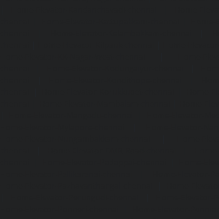
|
Home-Elevator-Kandanchavadi-chennai
|
Home-Eleva
chennai
|
Home-Elevator-Kattupakkam-chennai
|
Home-El
chennai
|
Home-Elevator-Kelambakkam-chennai
|
H
chennai
|
Home-Elevator-Kilpauk-chennai
|
Home-Elevator
Home-Elevator-KK-Nagar-West-chennai
|
Home-Elev
chennai
|
Home-Elevator-Kodungaiyur-chennai
|
Home
chennai
|
Home-Elevator-Kondithope-chennai
|
Home
chennai
|
Home-Elevator-Korukkupet-chennai
|
Home-El
chennai
|
Home-Elevator-Mambalam-chennai
|
Home-Elev
|
Home-Elevator-Mangadu-chennai
|
Home-Elevator-Me
Home-Elevator-Mylapore-chennai
|
Home-Elevator-Nan
Home-Elevator-Nungambakkam-chennai
|
Home-Eleva
chennai
|
Home-Elevator-OMR-Road-chennai
|
Home-
chennai
|
Home-Elevator-Padappai-chennai
|
Home-Elev
Home-Elevator-Pallikaranai-chennai
|
Home-Elevator-Pa
Home-Elevator-Pazhavanthangal-chennai
|
Home-Elevato
|
Home-Elevator-Perungudi-chennai
|
Home-Elevator-P
Home-Elevator-Ponneri-chennai
|
Home-Elevator-Ponni