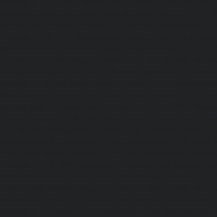
chennai
|
Lift-AMC-Maintenance-Service-Cost-Egmore-c
Maintenance-Service-Cost-Ekkaduthangal-chennai
|
Li
Service-Cost-Ennore-chennai
|
Lift-AMC-Maintenance-Se
chennai
|
Lift-AMC-Maintenance-Service-Cost-Ethiraj-Salai
Maintenance-Service-Cost-Flowers-Road-chennai
|
Li
Service-Cost-Gandhinagar-chennai
|
Lift-AMC-Maint
Gerugambakkam-chennai
|
Lift-AMC-Maintenance-Servic
chennai
|
Lift-AMC-Maintenance-Service-Cost-Gowrivakka
Maintenance-Service-Cost-Greams-Road-chennai
|
Li
Service-Cost-Guduvancheri-chennai
|
Lift-AMC-Maint
Guindy-chennai
|
Lift-AMC-Maintenance-Service-Cost-Gu
|
Lift-AMC-Maintenance-Service-Cost-Hasthinapuram-ch
Maintenance-Service-Cost-IIT-Campus-chennai
|
Lift-AMC-
Cost-Indira-Nagar-chennai
|
Lift-AMC-Maintenance-Servic
chennai
|
Lift-AMC-Maintenance-Service-Cost-Iyyapantha
AMC-Maintenance-Service-Cost-Jafferkhanpet-chennai
|
Li
Service-Cost-Jawahar-Nagar-chennai
|
Elevator-AMC-Mainte
Kaladipet-chennai
|
Elevator-AMC-Maintenance-Service-
chennai
|
Elevator-AMC-Maintenance-Service-Cost-Kan