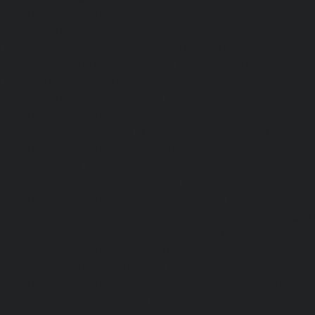
Elevator-repair-service-Nandabakkamudiyiruppu-chennai
service-Nandambakkam-chennai
|
Elevator-repair-servi
|
Elevator-repair-service-Nandanam-Extension-chennai
service-Nazarethpettai-chennai
|
Elevator-repair-service
|
Elevator-repair-service-Nelson-Manickam-Road-chennai
service-Nerkundram-chennai
|
Elevator-repair-service-N
Elevator-repair-service-New-Perungalathur-chennai
|
Ele
Old-Pallavaram-chennai
|
Elevator-repair-service-Old-Per
Elevator-repair-service-Old-Washermenpet-chennai
|
Ele
Otteri-chennai
|
Elevator-repair-service-Palavakkam-chenn
service-Palavanthangal-chennai
|
Elevator-repair-servi
Elevator-repair-service-Parrys-chennai
|
Elevator-rep
chennai
|
Elevator-repair-service-Perambur-Barracks-c
repair-service-Periyamedu-chennai
|
Elevator-repair-s
chennai
|
Elevator-repair-service-Perumbakkam-chennai
service-Pondy-Bazaar-chennai
|
Elevator-repair-service-P
Elevator-repair-service-Poonamallee-High-Road-chennai
service-Pudupet-chennai
|
Elevator-repair-service-Pul