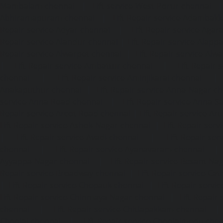
Mambalam-chennai
|
Lift-service-West-Porur-chennai
Abhiramapuram-chennai
|
Lift-Repair-service-Adambak
Repair-service-Adyar-chennai
|
Lift-Repair-service-Aga
Repair-service-Alandur-chennai
|
Lift-Repair-service-Alap
Repair-service-Alwarpet-chennai
|
Lift-Repair-service-Alw
|
Lift-Repair-service-Ambattur-chennai
|
Lift-Repair-
chennai
|
Lift-Repair-service-Aminjikarai-chennai
Anakaputhur-chennai
|
Lift-Repair-service-Anna-Nagar-c
service-Anna-Road-chennai
|
Lift-Repair-service-Anna-S
Repair-service-Arcot-Road-chennai
|
Lift-Repair-service-
Lift-Repair-service-Ashok-Nagar-chennai
|
Lift-Repair-serv
|
Lift-Repair-service-Avadi-chennai
|
Lift-Repair-se
chennai
|
Lift-Repair-service-Ayanavaram-chennai
Ayyappa-Nagar-chennai
|
Lift-Repair-service-Besant-Na
Repair-service-Broadway-chennai
|
Lift-Repair-service-Ca
|
Lift-Repair-service-Chepauk-chennai
|
Lift-Repair-servi
Lift-Repair-service-Chinmaya-Nagar-chennai
|
Lift-Repair-
chennai
|
Lift-Repair-service-Chitlapakkam-chennai
Choolai-chennai
|
Lift-Repair-service-Choolaimedu-che