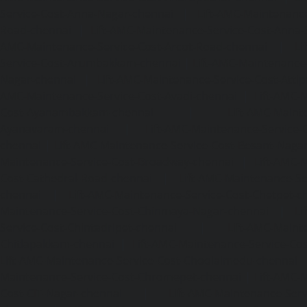
Service-Cost-Anna-Nagar-chennai
|
Lift-AMC-Maintenance
Road-chennai
|
Lift-AMC-Maintenance-Service-Cost-Anna-
AMC-Maintenance-Service-Cost-Arcot-Road-chennai
|
Li
Service-Cost-Arumbakkam-chennai
|
Lift-AMC-Maintenance
Nagar-chennai
|
Lift-AMC-Maintenance-Service-Cost-Attip
AMC-Maintenance-Service-Cost-Avadi-chennai
|
Lift-AMC-
Cost-Ayanambakkam-chennai
|
Lift-AMC-Maint
Ayanavaram-chennai
|
Lift-AMC-Maintenance-Service-
chennai
|
Lift-AMC-Maintenance-Service-Cost-Besant-Naga
Maintenance-Service-Cost-Broadway-chennai
|
Lift-AMC-
Cost-Cathedral-Road-chennai
|
Lift-AMC-Maintenance-Se
chennai
|
Lift-AMC-Maintenance-Service-Cost-Chetpet-c
Maintenance-Service-Cost-Chinmaya-Nagar-chennai
|
Li
Service-Cost-Chintadripet-chennai
|
Lift-AMC-Maint
Chitlapakkam-chennai
|
Lift-AMC-Maintenance-Service-Cos
Lift-AMC-Maintenance-Service-Cost-Choolaimedu-chennai
Maintenance-Service-Cost-Chromepet-chennai
|
Lift-AMC-
Cost-CIT-Nagar-chennai
|
Lift-AMC-Maintenance-Serv