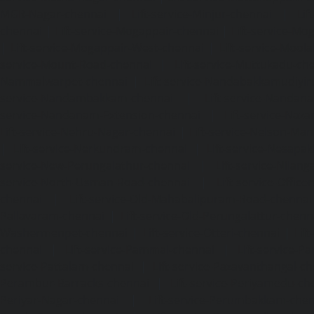
MGR-Nagar-chennai
|
Lift-service-Minjur-chennai
|
Lif
chennai
|
Lift-service-Mogappair-chennai
|
Lift-service-Mo
|
Lift-service-Mogappair-West-chennai
|
Lift-service-Mool
service-Mount-Road-chennai
|
Lift-service-Muttukadu-ch
Nammalwarpet-chennai
|
Lift-service-Nandabakkamudiyi
service-Nandambakkam-chennai
|
Lift-service-Nandan
service-Nandanam-Extension-chennai
|
Lift-service-Naz
Lift-service-Nehru-Nagar-chennai
|
Lift-service-Nelson-Ma
|
Lift-service-Nerkundram-chennai
|
Lift-service-Nesapa
service-New-Perungalathur-chennai
|
Lift-service-Nilang
service-North-Usman-Road-chennai
|
Lift-service-Offic
chennai
|
Lift-service-Old-Mahabalipuram-Road-chennai
Pallavaram-chennai
|
Lift-service-Old-Perungalattur-chenn
Washermenpet-chennai
|
Lift-service-Otteri-chennai
|
Lif
chennai
|
Lift-service-Pammal-chennai
|
Lift-service-P
service-Pattalam-chennai
|
Lift-service-Pazavanthangal-c
Perambur-Barracks-chennai
|
Lift-service-Periyamedu-ch
Periyar-Nagar-chennai
|
Lift-service-Perumbakkam-che