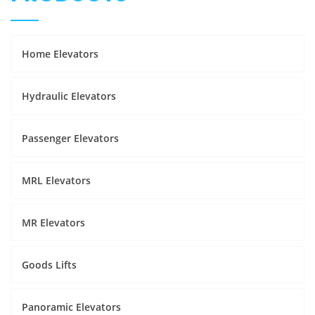
Home Elevators
Hydraulic Elevators
Passenger Elevators
MRL Elevators
MR Elevators
Goods Lifts
Panoramic Elevators