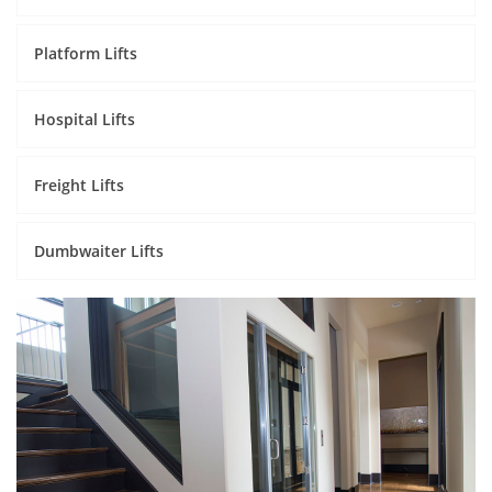
Platform Lifts
Hospital Lifts
Freight Lifts
Dumbwaiter Lifts