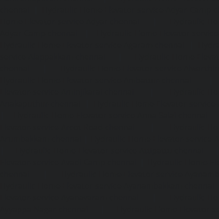
chennai
|
Hydraulic-Home-Elevator-service-Adyar-Camp-c
Home-Elevator-service-Adyar-chennai
|
Hydraulic-Ho
Adyar-Camp-chennai
|
Hydraulic-Home-Elevator-service
Hydraulic-Home-Elevator-service-Agaram-chennai
|
Hydra
service-Alappakkam-chennai
|
Hydraulic-Home-Elevat
chennai
|
Hydraulic-Home-Elevator-service-Alwarthi
Hydraulic-Home-Elevator-service-Ambattur-chennai
Elevator-service-Aminjikarai-chennai
|
Hydraulic-Ho
Anakaputhur-chennai
|
Hydraulic-Home-Elevator-service
|
Hydraulic-Home-Elevator-service-Anna-Salai-chennai
Elevator-service-Arcot-Road-chennai
|
Hydraulic-Ho
Arumbakkam-chennai
|
Hydraulic-Home-Elevator-service-
|
Hydraulic-Home-Elevator-service-Attipattu-chennai
Elevator-service-Avadi-Camp-chennai
|
Hydraulic-Home-Ele
chennai
|
Hydraulic-Home-Elevator-service-Ayanam
Hydraulic-Home-Elevator-service-Ayanambakkam-chennai
Elevator-service-Ayanavaram-chennai
|
Hydraulic-Ho
Ayyappa-Nagar-chennai
|
Hydraulic-Home-Elevator-se