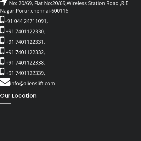
No: 20/69, Flat No:20/69,Wireless Station Road ,R.E
Nagar,Porur,chennai-600116
+91 044 24711091,
+91 7401122330,
+91 7401122331,
+91 7401122332,
+91 7401122338,
+91 7401122339,
info@alienslift.com
Our Location