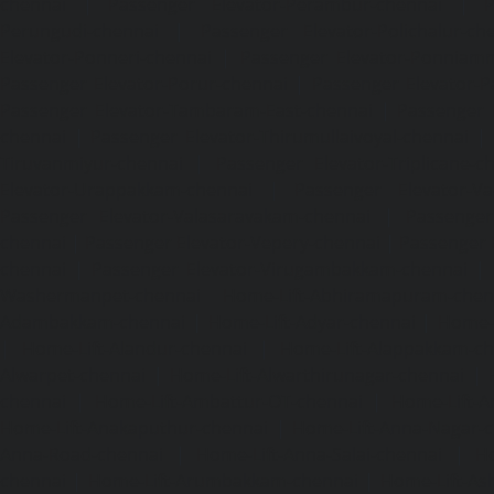
chennai
|
Passenger Elevator-Perambur-chennai
|
P
Perungudi-chennai
|
Passenger Elevator-Polichalur-ch
Elevator-Ponneri-chennai
|
Passenger Elevator-Ponnia
Passenger Elevator-Porur-chennai
|
Passenger Elevator-P
Passenger Elevator-Tambaram-East-chennai
|
Passenger 
chennai
|
Passenger Elevator-Thirumullaivoyal-chennai
|
Tiruvanmiyur-chennai
|
Passenger Elevator-Triplicane-c
Elevator-Urappakkam-chennai
|
Passenger Elevator-Va
Passenger Elevator-Valasaravakam-chennai
|
Passenger 
chennai
|
Passenger Elevator-Vepery-chennai
|
Passenger E
chennai
|
Passenger Elevator-Virugambakkam-chennai
|
Washermanpet-chennai
Home-Lift-Abhiramapuram-chen
Adambakkam-chennai
|
Home-Lift-Adyar-chennai
|
Home-L
|
Home-Lift-Alandur-chennai
|
Home-Lift-Alappakkam-c
Alwarpet-chennai
|
Home-Lift-Alwarthirunagar-chennai
|
chennai
|
Home-Lift-Ambattur-OT-chennai
|
Home-Lift-A
Home-Lift-Anakaputhur-chennai
|
Home-Lift-Anna-Nagar-
Anna-Road-chennai
|
Home-Lift-Anna-Salai-chennai
|
Ho
chennai
|
Home-Lift-Arumbakkam-chennai
|
Home-Lift-As