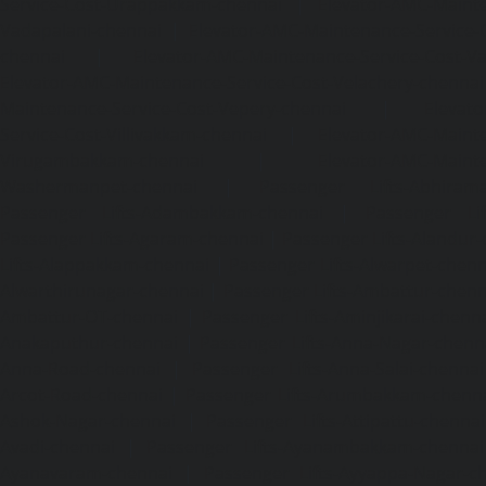
Service-Cost-Urappakkam-chennai
|
Elevator-AMC-Mainte
Vadapalani-chennai
|
Elevator-AMC-Maintenance-Service-
chennai
|
Elevator-AMC-Maintenance-Service-Cost-V
Elevator-AMC-Maintenance-Service-Cost-Velachery-chennai
Maintenance-Service-Cost-Vepery-chennai
|
Elevat
Service-Cost-Villivakkam-chennai
|
Elevator-AMC-Mainte
Virugambakkam-chennai
|
Elevator-AMC-Mainte
Washermanpet-chennai
|
Passenger Lifts-Abhiram
Passenger Lifts-Adambakkam-chennai
|
Passenger Lif
Passenger Lifts-Agaram-chennai
|
Passenger Lifts-Alandur
Lifts-Alappakkam-chennai
|
Passenger Lifts-Alwarpet-chenn
Alwarthirunagar-chennai
|
Passenger Lifts-Ambattur-chenn
Ambattur-OT-chennai
|
Passenger Lifts-Aminjikarai-chenn
Anakaputhur-chennai
|
Passenger Lifts-Anna-Nagar-chenn
Anna-Road-chennai
|
Passenger Lifts-Anna-Salai-chennai
Arcot-Road-chennai
|
Passenger Lifts-Arumbakkam-chenn
Ashok-Nagar-chennai
|
Passenger Lifts-Attipattu-chennai
Avadi-chennai
|
Passenger Lifts-Ayanambakkam-chennai
Ayanavaram-chennai
|
Passenger Lifts-Ayyappa-Nagar-c