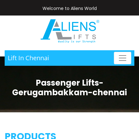
Welcome to Aliens World
Lift In Chennai
Passenger Lifts-
Gerugambakkam-chennai
PRODUCTS