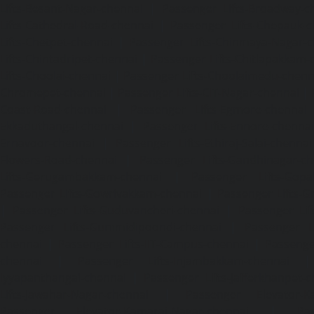
Lifts-Besant-Nagar-chennai
|
Passenger Lifts-Broadway-c
Lifts-Cathedral-Road-chennai
|
Passenger Lifts-Chepauk-c
Lifts-Chetpet-chennai
|
Passenger Lifts-Chinmaya-Nagar-
Lifts-Chintadripet-chennai
|
Passenger Lifts-Chitlapakkam-
Lifts-Choolai-chennai
|
Passenger Lifts-Choolaimedu-chenn
Chromepet-chennai
|
Passenger Lifts-CIT-Nagar-chennai
|
Coast-Road-chennai
|
Passenger Lifts-Egmore-chennai
Ekkaduthangal-chennai
|
Passenger Lifts-Ennore-chenna
Ernavoor-chennai
|
Passenger Lifts-Ethiraj-Salai-chennai
Flowers-Road-chennai
|
Passenger Lifts-Gandhinagar-ch
Lifts-Gerugambakkam-chennai
|
Passenger Lifts-Gopa
Passenger Lifts-Gowrivakkam-chennai
|
Passenger Lifts-
|
Passenger Lifts-Guduvancheri-chennai
|
Passenger Lif
Passenger Lifts-Gummidipoondi-chennai
|
Passenger L
chennai
|
Passenger Lifts-IIT-Campus-chennai
|
Passenger
chennai
|
Passenger Lifts-Injambakkam-chennai
Iyyapanthangal-chennai
|
Passenger Lifts-Jafferkhanpet-
Lifts-Jawahar-Nagar-chennai
|
Passenger Elevator-Ka
Passenger Elevator-Kamaraj-Nagar-chennai
|
Pa