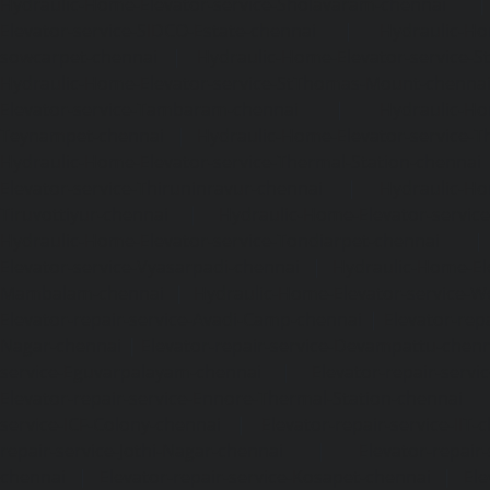
Hydraulic-Home-Elevator-service-Sholavaram-chennai
Elevator-service-SIDCO-Estate-chennai
|
Hydraulic-Ho
sowcarpet-chennai
|
Hydraulic-Home-Elevator-service-S
Hydraulic-Home-Elevator-service-StThomas-Mount-chenna
Elevator-service-Tambaram-chennai
|
Hydraulic-Ho
Teynampet-chennai
|
Hydraulic-Home-Elevator-service-
Hydraulic-Home-Elevator-service-Thermal-Station-chennai
Elevator-service-Thiruninravur-chennai
|
Hydraulic-Ho
Tiruvottiyur-chennai
|
Hydraulic-Home-Elevator-servic
Hydraulic-Home-Elevator-service-Tondiarpet-chennai
Elevator-service-Vyasarpadi-chennai
|
Hydraulic-Home-Ele
Mambalam-chennai
|
Hydraulic-Home-Elevator-service-W
Elevator-repair-service-Avadi-Camp-chennai
|
Elevator-rep
Nagar-chennai
|
Elevator-repair-service-Devampattu-chen
service-Eguvarpalayam-chennai
|
Elevator-repair-servi
Elevator-repair-service-Ennore-Thermal-Station-chennai
service-ICF-Colony-chennai
|
Elevator-repair-service-IIT-
repair-service-Jothi-Nagar-chennai
|
Elevator-repair-
chennai
|
Elevator-repair-service-Kosapet-chennai
|
Ele