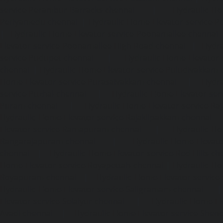
service-Perambur-Barracks-chennai
|
Hydraulic-Ho
Periyamedu-chennai
|
Hydraulic-Home-Elevator-service-P
|
Hydraulic-Home-Elevator-service-Poonamallee-chennai
Elevator-service-Poonamallee-High-Road-chennai
|
Hydra
service-Pudupet-chennai
|
Hydraulic-Home-Elevator-
chennai
|
Hydraulic-Home-Elevator-service-Puludivakkam-
Home-Elevator-service-Purasaivakkam-chennai
|
Hydra
service-Puzhal-chennai
|
Hydraulic-Home-Elevator-ser
Puram-chennai
|
Hydraulic-Home-Elevator-service-Raja
Hydraulic-Home-Elevator-service-Rajakilpakkam-chennai
Elevator-service-Ramapuram-chennai
|
Hydraulic-Ho
Rangarajapuram-chennai
|
Hydraulic-Home-Elevato
chennai
|
Hydraulic-Home-Elevator-service-Red-Hills-ch
Home-Elevator-service-Royapettah-chennai
|
Hydraulic-Ho
Royapuram-chennai
|
Hydraulic-Home-Elevator-service
Hydraulic-Home-Elevator-service-Saligramam-chennai
Elevator-service-Selaiyur-chennai
|
Hydraulic-Home-Ele
Avadi-chennai
|
Hydraulic-Home-Elevator-service-Shen