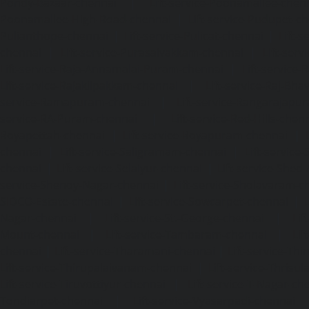
Pondy-Bazaar-chennai
|
Lift-service-Poonamallee-chen
Poonamallee-High-Road-chennai
|
Lift-service-Pudupet-c
Pulianthope-chennai
|
Lift-service-Pulicat-chennai
|
Lift-
chennai
|
Lift-service-Purasaivakkam-chennai
|
Lift-serv
Lift-service-Raja-Annamalai-Puram-chennai
|
Lift-service-
Lift-service-Rajakilpakkam-chennai
|
Lift-service-Raj-Bh
service-Ramapuram-chennai
|
Lift-service-Rangarajapu
service-RA-Puram-chennai
|
Lift-service-Red-Hills-chen
Royapettah-chennai
|
Lift-service-Royapuram-chennai
|
chennai
|
Lift-service-Saligramam-chennai
|
Lift-service
chennai
|
Lift-service-Selaiyur-chennai
|
Lift-service-Shed
service-Shenoy-Nagar-chennai
|
Lift-service-Sholavaram-c
SIDCO-Estate-chennai
|
Lift-service-Sowcarpet-chennai
|
L
Nagar-chennai
|
Lift-service-St.-George-chennai
|
Lif
Mount-chennai
|
Lift-service-Tambaram-chennai
|
Lif
chennai
|
Lift-service-Tharamani-chennai
|
Lift-service-Th
Lift-service-Thirupalaivanam-chennai
|
Lift-service-Thrisu
Lift-service-Tiruvottiyur-chennai
|
Lift-service-T-Nagar-ch
Tondiarpet-chennai
|
Lift-service-Vyasarpadi-chennai