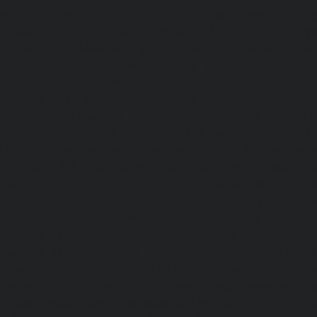
service-Chromepet-chennai
|
Lift-Repair-service-CIT-Na
Repair-service-E.C.R-Road-chennai
|
Lift-Repair-service-E
Repair-service-Ekkaduthangal-chennai
|
Lift-Repair-serv
Lift-Repair-service-Ernavoor-chennai
|
Lift-Repair-service-E
Lift-Repair-service-Flowers-Road-chennai
|
Lift-Repair-
chennai
|
Lift-Repair-service-Gerugambakkam-chennai
Gopalapuram-chennai
|
Lift-Repair-service-Gowrivakkam-
service-Greams-Road-chennai
|
Lift-Repair-service-Gud
Lift-Repair-service-Guindy-chennai
|
Lift-Repair-se
chennai
|
Lift-Repair-service-Hasthinapuram-chennai
|
L
Campus-chennai
|
Lift-Repair-service-Indira-Nagar-che
service-Injambakkam-chennai
|
Lift-Repair-service-Iyya
Lift-Repair-service-Jafferkhanpet-chennai
|
Lift-Repair-s
chennai
|
Elevator-Repair-service-Kaladipet-chennai
|
Ele
Kamaraj-Nagar-chennai
|
Elevator-Repair-service-Kan
Elevator-Repair-service-Kandanchavadi-chennai
|
Ele
Karayanchavadi-chennai
|
Elevator-Repair-service-Kat
Elevator-Repair-service-Keelkattalai-chennai
|
Ele