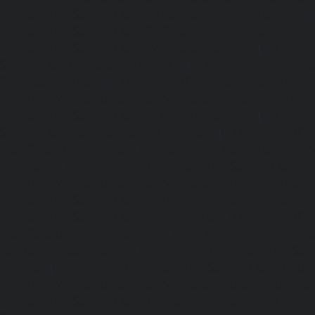
Maintenance-Service-Cost-Nungambakkam-chennai
Maintenance-Service-Cost-Old-Pallavaram-chennai
Maintenance-Service-Cost-OMR-Road-chennai
|
Elevat
Service-Cost-Oragadam-chennai
|
Elevator-AMC-Mainte
Padappai-chennai
|
Elevator-AMC-Maintenance-Service-C
Elevator-AMC-Maintenance-Service-Cost-Pallikaranai-chenn
Maintenance-Service-Cost-Park-Town-chennai
|
Elevat
Service-Cost-Pazhavanthangal-chennai
|
Elevator-AMC-M
Cost-Perambur-chennai
|
Elevator-AMC-Maintenance-Serv
chennai
|
Elevator-AMC-Maintenance-Service-Cost-Pol
Elevator-AMC-Maintenance-Service-Cost-Ponneri-chennai
Maintenance-Service-Cost-Ponniammanmedu-chennai
Maintenance-Service-Cost-Porur-chennai
|
Elevator-AMC-M
Cost-Pattabiram-chennai
|
Elevator-AMC-Mainte
Tambaram-East-chennai
|
Elevator-AMC-Maintenance-Serv
chennai
|
Elevator-AMC-Maintenance-Service-Cost-Thirumu
Elevator-AMC-Maintenance-Service-Cost-Tiruvanmiyur-che
Maintenance-Service-Cost-Triplicane-chennai
|
Elevat