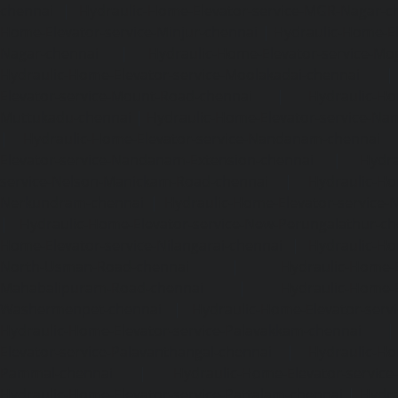
chennai
|
Hydraulic-Home-Elevator-service-MGR-Nagar-c
Home-Elevator-service-Minjur-chennai
|
Hydraulic-Home-El
Nagar-chennai
|
Hydraulic-Home-Elevator-service-Mo
Hydraulic-Home-Elevator-service-Moolakadai-chennai
Elevator-service-Mount-Road-chennai
|
Hydraulic-Ho
Muttukadu-chennai
|
Hydraulic-Home-Elevator-service-N
|
Hydraulic-Home-Elevator-service-Nandanam-chennai
Elevator-service-Nandanam-Extension-chennai
|
Hydra
service-Nelson-Manickam-Road-chennai
|
Hydraulic-Ho
Nerkundram-chennai
|
Hydraulic-Home-Elevator-service
|
Hydraulic-Home-Elevator-service-New-Perungalathur-ch
Home-Elevator-service-Nilangarai-chennai
|
Hydraulic-Ho
North-Usman-Road-chennai
|
Hydraulic-Home-E
Mahabalipuram-Road-chennai
|
Hydraulic-Home-E
Washermenpet-chennai
|
Hydraulic-Home-Elevator-servi
Hydraulic-Home-Elevator-service-Palavakkam-chennai
Elevator-service-Palavanthangal-chennai
|
Hydraulic-Ho
Pammal-chennai
|
Hydraulic-Home-Elevator-service
Hydraulic-Home-Elevator-service-Pattalam-chennai
|
Hydra