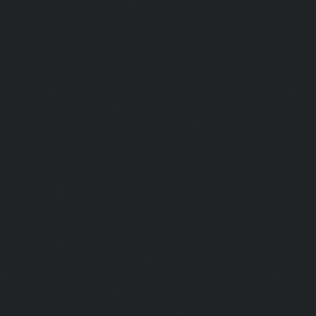
Kelambakkam-chennai
|
Elevator-Repair-service-Kellys-
Repair-service-Kilpauk-chennai
|
Elevator-Repair-service
Elevator-Repair-service-KK-Nagar-West-chennai
|
Ele
Kodambakkam-chennai
|
Elevator-Repair-service-Kod
Elevator-Repair-service-Kolathur-chennai
|
Elevator-Repair
chennai
|
Elevator-Repair-service-Korattur-chennai
|
Ele
Korukkupet-chennai
|
Elevator-Repair-service-Madipakka
Repair-service-Mambalam-chennai
|
Elevator-Repair-serv
Elevator-Repair-service-Mangadu-chennai
|
Ele
Medavakkam-chennai
|
Elevator-Repair-service-Mylapore
Repair-service-Nanganallur-chennai
|
Elevator-Repair-se
chennai
|
Elevator-Repair-service-Pallavaram-chennai
service-OMR-Road-chennai
|
Elevator-Repair-service-
Elevator-Repair-service-Padappai-chennai
|
Elevator
chennai
|
Elevator-Repair-service-Pallikaranai-chennai
service-Park-Town-chennai
|
Elevator-Repair-service-Paz
|
Elevator-Repair-service-Perambur-chennai
|
Ele
Perungudi-chennai
|
Elevator-Repair-service-Polichalur-
Repair-service-Ponneri-chennai
|
Elevator-Repair-servi