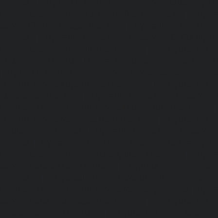
chennai
|
Hydraulic-Home-Elevator-service-Broadway-ch
Home-Elevator-service-Cathedral-Road-chennai
|
Hydra
service-Chandan-Nagar-chennai
|
Hydraulic-Home-Elevat
chennai
|
Hydraulic-Home-Elevator-service-ICF-Colony-c
Home-Elevator-service-IIT-chennai
|
Hydraulic-Ho
Kottivakkam-chennai
|
Hydraulic-Home-Elevator-service-
|
Hydraulic-Home-Elevator-service-Kovilambakkam-chenna
Elevator-service-Koyambedu-chennai
|
Hydraulic-Ho
Kundrathur-chennai
|
Hydraulic-Home-Elevator-service
Hydraulic-Home-Elevator-service-Little-Mount-chennai
Elevator-service-Madambakkam-chennai
|
Hydraulic-Ho
Madhavaram-chennai
|
Hydraulic-Home-Elevator-service
chennai
|
Hydraulic-Home-Elevator-service-Maduravoyal-
Home-Elevator-service-Mahabalipuram-chennai
|
Hydra
service-Manapakkam-chennai
|
Hydraulic-Home-Elevato
chennai
|
Hydraulic-Home-Elevator-service-Mandavel
Hydraulic-Home-Elevator-service-Mannady-chennai
|
Hydra
service-Maraimalai-Nagar-chennai
|
Hydraulic-Ho
Meenambakkam-chennai
|
Hydraulic-Home-Elevator-s