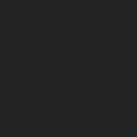
chennai
|
Elevator-Repair-service-Porur-chennai
|
Ele
Pattabiram-chennai
|
Elevator-Repair-service-Tambar
Elevator-Repair-service-Thirumullaivoyal-chennai
|
Ele
Tiruvanmiyur-chennai
|
Elevator-Repair-service-Triplicane
Repair-service-Urappakkam-chennai
|
Elevator-Repair
chennai
|
Elevator-Repair-service-Valasaravakam-chenna
service-Vandalur-chennai
|
Elevator-Repair-service-V
Elevator-Repair-service-Vepery-chennai
|
Elevator-Repair
chennai
|
Elevator-Repair-service-Virugambakkam-chenna
service-Washermanpet-chennai
Lift-AMC-Maint
Abhiramapuram-chennai
|
Lift-AMC-Maintenance-Servi
chennai
|
Lift-AMC-Maintenance-Service-Cost-Adyar-ch
Maintenance-Service-Cost-Agaram-chennai
|
Lift-AMC-
Cost-Alandur-chennai
|
Lift-AMC-Maintenance-Servi
chennai
|
Lift-AMC-Maintenance-Service-Cost-Alwarpet-
Maintenance-Service-Cost-Alwarthirunagar-chennai
|
Li
Service-Cost-Ambattur-chennai
|
Lift-AMC-Maintenance-Ser
OT-chennai
|
Lift-AMC-Maintenance-Service-Cost-Aminjik
AMC-Maintenance-Service-Cost-Anakaputhur-chennai
|
Li