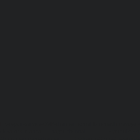
Lift-repair-service-OMR-chennai
homelift-in-madhuravoyal-
elevators-in-anna nagar-chennai
|
Hydraulic-Ho
Abhiramapuram-chennai
|
Hydraulic-Home-Elevator-