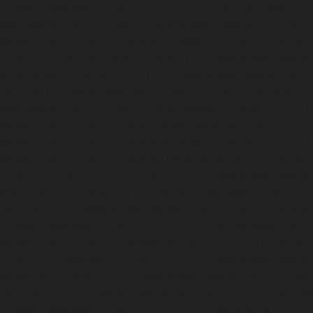
Elevator-AMC-Maintenance-Service-Cost-Kandanchavadi-ch
AMC-Maintenance-Service-Cost-Karayanchavadi-chennai
Maintenance-Service-Cost-Kattupakkam-chennai
|
Elevat
Service-Cost-Keelkattalai-chennai
|
Elevator-AMC-Mainte
Kelambakkam-chennai
|
Elevator-AMC-Maintenance-
chennai
|
Elevator-AMC-Maintenance-Service-Cost-Kilpauk
AMC-Maintenance-Service-Cost-KK-Nagar-chennai
Maintenance-Service-Cost-KK-Nagar-West-chennai
Maintenance-Service-Cost-Kodambakkam-chennai
Maintenance-Service-Cost-Kodungaiyur-chennai
|
Elevat
Service-Cost-Kolathur-chennai
|
Elevator-AMC-Mainte
Kondithope-chennai
|
Elevator-AMC-Maintenance-Ser
chennai
|
Elevator-AMC-Maintenance-Service-Cost-Kor
Elevator-AMC-Maintenance-Service-Cost-Madipakkam-chen
Maintenance-Service-Cost-Mambalam-chennai
|
Elevat
Service-Cost-Manali-chennai
|
Elevator-AMC-Mainte
Mangadu-chennai
|
Elevator-AMC-Maintenance-Servi
chennai
|
Elevator-AMC-Maintenance-Service-Cost-M
Elevator-AMC-Maintenance-Service-Cost-Nanganallur-chen