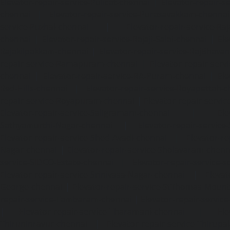
Elevator-repair-service-Pulicat-chennai
|
Elevator-repair-s
chennai
|
Elevator-repair-service-Purasavakkam-chennai
service-Puzhal-chennai
|
Elevator-repair-service-R
chennai
|
Elevator-repair-service-Rajaji-Salai-chennai
|
Ele
Rajakilpakkam-chennai
|
Elevator-repair-service-RajBhava
repair-service-Ramapuram-chennai
|
Elevator-repair-ser
chennai
|
Elevator-repair-service-RA-Puram-chennai
|
Ele
Red-Hills-chennai
|
Elevator-repair-service-Royapettah-
repair-service-Royapuram-chennai
|
Elevator-repair-servi
Elevator-repair-service-Saligramam-chennai
|
Ele
Sathyamurthi-Nagar-chennai
|
Elevator-repair-service
Elevator-repair-service-Shed-Avadi-chennai
|
Elevator-re
Nagar-chennai
|
Elevator-repair-service-Sholavaram-chenn
service-SIDCO-Estate-chennai
|
Elevator-repair-service-
Elevator-repair-service-Srinivasa-Nagar-chennai
|
Elevat
George-chennai
|
Elevator-repair-service-StThomas-Moun
repair-service-Tambaram-chennai
|
Elevator-repair-servi
|
Elevator-repair-service-Tharamani-chennai
|
Ele
Thiruninravur-chennai
|
Elevator-repair-service-Thirup