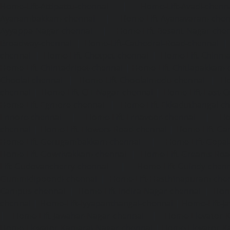
Home-Lift-Attipattu-chennai
|
Home-Lift-Avadi-chenn
Ayanambakkam-chennai
|
Home-Lift-Ayanavaram-chen
Ayyappa-Nagar-chennai
|
Home-Lift-Besant-Nagar-che
Broadway-chennai
|
Home-Lift-Cathedral-Road-chennai
chennai
|
Home-Lift-Chetpet-chennai
|
Home-Lift-Chinm
Home-Lift-Chintadripet-chennai
|
Home-Lift-Chitlapakkam-
Choolai-chennai
|
Home-Lift-Choolaimedu-chennai
|
Ho
chennai
|
Home-Lift-CIT-Nagar-chennai
|
Home-Lift-East-C
Home-Lift-Egmore-chennai
|
Home-Lift-Ekkaduthangal-c
Ennore-chennai
|
Home-Lift-Ernavoor-chennai
|
Ho
chennai
|
Home-Lift-Flowers-Road-chennai
|
Home-Lift-Ga
Home-Lift-Gerugambakkam-chennai
|
Home-Lift-Gopa
Home-Lift-Gowrivakkam-chennai
|
Home-Lift-Greams-Roa
Lift-Gudovancherry-chennai
|
Home-Lift-Guindy-chen
Gummidipoondi-chennai
|
Home-Lift-Hasthinapuram-che
Campus-chennai
|
Home-Lift-Indira-Nagar-chennai
|
Hom
chennai
|
Home-Lift-Iyyapanthangal-chennai
|
Home-Lift-J
|
Home-Lift-Jawahar-Nagar-chennai
|
Home-Elevator-K
Home-Elevator-Kamaraj-Nagar-chennai
|
Home-Elevator-K