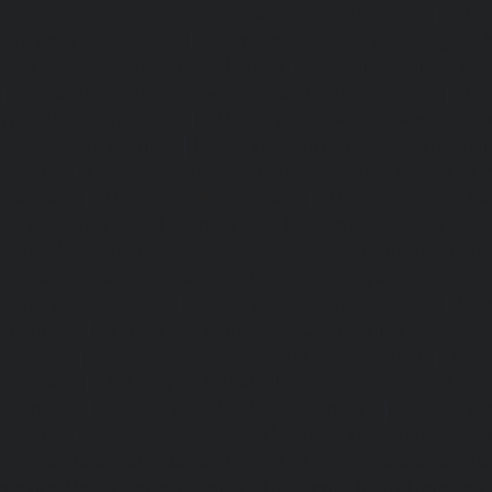
Elevator-repair-service-Thrisulam-Village-chennai
|
Ele
Tiruvottiyur-chennai
|
Elevator-repair-service-TNagar-c
repair-service-Tondiarpet-chennai
|
Elevator-repair-servic
|
Elevator-repair-service-West-Mambalam-chennai
|
Ele
West-Porur-chennai
|
Lift-service-Chandan-Nagar-chen
Devampattu-chennai
|
Lift-service-Eguvarpalayam-chennai
chennai
|
Lift-service-Ennore-Thermal-Station-chennai
|
Li
chennai
|
Lift-service-IIT-chennai
|
Lift-service-Jothi-N
service-Kaveripettai-chennai
|
Lift-service-Kosapet-chen
Kottivakkam-chennai
|
Lift-service-Kotturpuram-chenn
Kovilambakkam-chennai
|
Lift-service-Koyambedu-chen
Kundrathur-chennai
|
Lift-service-Kanathur-chennai
|
Lift
chennai
|
Lift-service-Madambakkam-chennai
|
Lift
chennai
|
Lift-service-Madras-High-Court-chennai
|
Lift
chennai
|
Lift-service-Mahabalipuram-chennai
|
Lift-
chennai
|
Lift-service-Mandaveli-chennai
|
Lift-serv
chennai
|
Lift-service-Mannady-chennai
|
Lift-service-Man
service-Maraimalai-Nagar-chennai
|
Lift-service-Meenamb
service-Metha-Nagar-chennai
|
Lift-service-Mettukuppam-