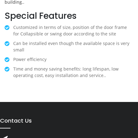
building..
Special Features
Customized in terms of size, position of the door frame
for Collapsible or swing door according to the site
Can be installed even though the available space is very
small
Power efficiency
Time and money saving benefits: long lifespan, low
operating cost, easy installation and service..
Contact Us