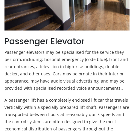
Passenger Elevator
Passenger elevators may be specialised for the service they
perform, including: hospital emergency (code blue), front and
rear entrances, a television in high-rise buildings, double-
decker, and other uses. Cars may be ornate in their interior
appearance, may have audio visual advertising, and may be
provided with specialised recorded voice announcements..
A passenger lift has a completely enclosed lift car that travels
vertically within a specially prepared lift shaft. Passengers are
transported between floors at reasonably quick speeds and
the control systems are often designed to give the most
economical distribution of passengers throughout the