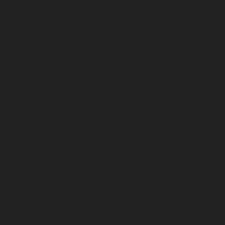
Kottivakkam-chennai
|
Elevator-repair-service-Kotturpura
repair-service-Kovilambakkam-chennai
|
Elevator-repair
chennai
|
Elevator-repair-service-Kundrathur-chennai
|
Ele
Kanathur-chennai
|
Elevator-repair-service-Little-Mount
repair-service-Madambakkam-chennai
|
Elevator-repair-
chennai
|
Elevator-repair-service-Madras-High-Court-chen
service-Maduravoyal-chennai
|
Elevator-repair-service-Ma
|
Elevator-repair-service-Manapakkam-chennai
|
Ele
Mandaveli-chennai
|
Elevator-repair-service-Mandave
Elevator-repair-service-Mannady-chennai
|
Elevator-repai
chennai
|
Elevator-repair-service-Maraimalai-Nagar-chenn
service-Meenambakkam-chennai
|
Elevator-repair-
chennai
|
Elevator-repair-service-Mettukuppam-chennai
service-MGR-Nagar-chennai
|
Elevator-repair-servic
Elevator-repair-service-MKB-Nagar-chennai
|
Ele
Mogappair-chennai
|
Elevator-repair-service-Mogappair-E
repair-service-Mogappair-West-chennai |
Elevator-repair
chennai
|
Elevator-repair-service-Mount-Road-chennai
service-Muttukadu-chennai
|
Elevator-repair-service-Nam