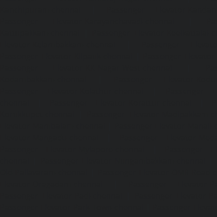
Kanchipuram-chennai
|
Passenger Elevator-Kandanc
Passenger Elevator-Karayanchavadi-chennai
|
Pa
Kattupakkam-chennai
|
Passenger Elevator-Keelkattalai-
Elevator-Kelambakkam-chennai
|
Passenger Elevator
Passenger Elevator-Kilpauk-chennai
|
Passenger Elevator
Passenger Elevator-KK-Nagar-West-chennai
|
Pa
Kodambakkam-chennai
|
Passenger Elevator-Kodun
Passenger Elevator-Kolathur-chennai
|
Passenger El
chennai
|
Passenger Elevator-Korattur-chennai
|
P
Korukkupet-chennai
|
Passenger Elevator-Madipakkam-c
Elevator-Mambalam-chennai
|
Passenger Elevator-Manali-
Elevator-Mangadu-chennai
|
Passenger Elevator-Med
Passenger Elevator-Mylapore-chennai
|
Passenger El
chennai
|
Passenger Elevator-Nungambakkam-chennai
|
Old-Pallavaram-chennai
|
Passenger Elevator-OMR-Road-
Elevator-Oragadam-chennai
|
Passenger Elevator-Pa
Passenger Elevator-Padi-chennai
|
Passenger Elevator-Pa
Passenger Elevator-Park-Town-chennai
|
Passenger Elevat