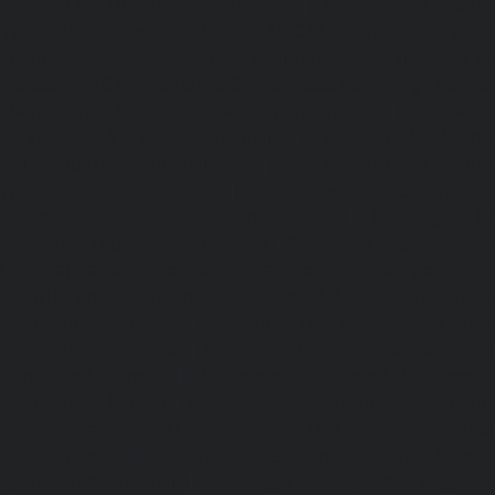
Service-Cost-Urappakkam-chennai
|
Elevator-AMC-Mainte
Vadapalani-chennai
|
Elevator-AMC-Maintenance-Service-
chennai
|
Elevator-AMC-Maintenance-Service-Cost-V
Elevator-AMC-Maintenance-Service-Cost-Velachery-chennai
Maintenance-Service-Cost-Vepery-chennai
|
Elevat
Service-Cost-Villivakkam-chennai
|
Elevator-AMC-Mainte
Virugambakkam-chennai
|
Elevator-AMC-Mainte
Washermanpet-chennai
|
Passenger Lifts-Abhiram
Passenger Lifts-Adambakkam-chennai
|
Passenger Lif
Passenger Lifts-Agaram-chennai
|
Passenger Lifts-Alandur
Lifts-Alappakkam-chennai
|
Passenger Lifts-Alwarpet-chenn
Alwarthirunagar-chennai
|
Passenger Lifts-Ambattur-chenn
Ambattur-OT-chennai
|
Passenger Lifts-Aminjikarai-chenn
Anakaputhur-chennai
|
Passenger Lifts-Anna-Nagar-chenn
Anna-Road-chennai
|
Passenger Lifts-Anna-Salai-chennai
Arcot-Road-chennai
|
Passenger Lifts-Arumbakkam-chenn
Ashok-Nagar-chennai
|
Passenger Lifts-Attipattu-chennai
Avadi-chennai
|
Passenger Lifts-Ayanambakkam-chennai
Ayanavaram-chennai
|
Passenger Lifts-Ayyappa-Nagar-c