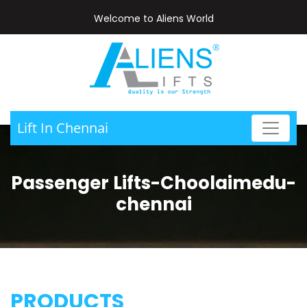
Welcome to Aliens World
Lift In Chennai
Passenger Lifts-Choolaimedu-
chennai
PRODUCTS