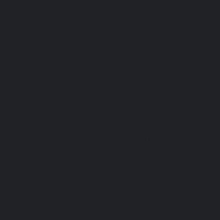
MGR-Nagar-chennai
|
Lift-service-Minjur-chennai
|
Lif
chennai
|
Lift-service-Mogappair-chennai
|
Lift-service-Mo
|
Lift-service-Mogappair-West-chennai
|
Lift-service-Mool
service-Mount-Road-chennai
|
Lift-service-Muttukadu-ch
Nammalwarpet-chennai
|
Lift-service-Nandabakkamudiyi
service-Nandambakkam-chennai
|
Lift-service-Nandan
service-Nandanam-Extension-chennai
|
Lift-service-Naz
Lift-service-Nehru-Nagar-chennai
|
Lift-service-Nelson-Ma
|
Lift-service-Nerkundram-chennai
|
Lift-service-Nesapa
service-New-Perungalathur-chennai
|
Lift-service-Nilang
service-North-Usman-Road-chennai
|
Lift-service-Offic
chennai
|
Lift-service-Old-Mahabalipuram-Road-chennai
Pallavaram-chennai
|
Lift-service-Old-Perungalattur-chenn
Washermenpet-chennai
|
Lift-service-Otteri-chennai
|
Lif
chennai
|
Lift-service-Pammal-chennai
|
Lift-service-P
service-Pattalam-chennai
|
Lift-service-Pazavanthangal-c
Perambur-Barracks-chennai
|
Lift-service-Periyamedu-ch
Periyar-Nagar-chennai
|
Lift-service-Perumbakkam-che