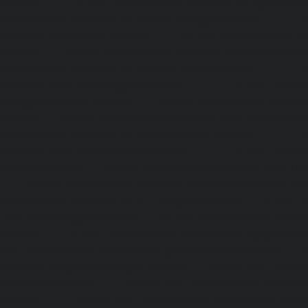
chennai
|
Lift-AMC-Maintenance-Service-Cost-Egmore-c
Maintenance-Service-Cost-Ekkaduthangal-chennai
|
Li
Service-Cost-Ennore-chennai
|
Lift-AMC-Maintenance-Se
chennai
|
Lift-AMC-Maintenance-Service-Cost-Ethiraj-Salai
Maintenance-Service-Cost-Flowers-Road-chennai
|
Li
Service-Cost-Gandhinagar-chennai
|
Lift-AMC-Maint
Gerugambakkam-chennai
|
Lift-AMC-Maintenance-Servic
chennai
|
Lift-AMC-Maintenance-Service-Cost-Gowrivakka
Maintenance-Service-Cost-Greams-Road-chennai
|
Li
Service-Cost-Guduvancheri-chennai
|
Lift-AMC-Maint
Guindy-chennai
|
Lift-AMC-Maintenance-Service-Cost-Gu
|
Lift-AMC-Maintenance-Service-Cost-Hasthinapuram-ch
Maintenance-Service-Cost-IIT-Campus-chennai
|
Lift-AMC-
Cost-Indira-Nagar-chennai
|
Lift-AMC-Maintenance-Servic
chennai
|
Lift-AMC-Maintenance-Service-Cost-Iyyapantha
AMC-Maintenance-Service-Cost-Jafferkhanpet-chennai
|
Li
Service-Cost-Jawahar-Nagar-chennai
|
Elevator-AMC-Mainte
Kaladipet-chennai
|
Elevator-AMC-Maintenance-Service-
chennai
|
Elevator-AMC-Maintenance-Service-Cost-Kan