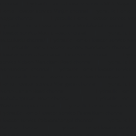
chennai
|
Hydraulic-Home-Elevator-service-MGR-Nagar-c
Home-Elevator-service-Minjur-chennai
|
Hydraulic-Home-El
Nagar-chennai
|
Hydraulic-Home-Elevator-service-Mo
Hydraulic-Home-Elevator-service-Moolakadai-chennai
Elevator-service-Mount-Road-chennai
|
Hydraulic-Ho
Muttukadu-chennai
|
Hydraulic-Home-Elevator-service-N
|
Hydraulic-Home-Elevator-service-Nandanam-chennai
Elevator-service-Nandanam-Extension-chennai
|
Hydra
service-Nelson-Manickam-Road-chennai
|
Hydraulic-Ho
Nerkundram-chennai
|
Hydraulic-Home-Elevator-service
|
Hydraulic-Home-Elevator-service-New-Perungalathur-ch
Home-Elevator-service-Nilangarai-chennai
|
Hydraulic-Ho
North-Usman-Road-chennai
|
Hydraulic-Home-E
Mahabalipuram-Road-chennai
|
Hydraulic-Home-E
Washermenpet-chennai
|
Hydraulic-Home-Elevator-servi
Hydraulic-Home-Elevator-service-Palavakkam-chennai
Elevator-service-Palavanthangal-chennai
|
Hydraulic-Ho
Pammal-chennai
|
Hydraulic-Home-Elevator-service
Hydraulic-Home-Elevator-service-Pattalam-chennai
|
Hydra