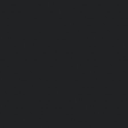
Mambalam-chennai
|
Lift-service-West-Porur-chennai
Abhiramapuram-chennai
|
Lift-Repair-service-Adambak
Repair-service-Adyar-chennai
|
Lift-Repair-service-Aga
Repair-service-Alandur-chennai
|
Lift-Repair-service-Alap
Repair-service-Alwarpet-chennai
|
Lift-Repair-service-Alw
|
Lift-Repair-service-Ambattur-chennai
|
Lift-Repair-
chennai
|
Lift-Repair-service-Aminjikarai-chennai
Anakaputhur-chennai
|
Lift-Repair-service-Anna-Nagar-c
service-Anna-Road-chennai
|
Lift-Repair-service-Anna-S
Repair-service-Arcot-Road-chennai
|
Lift-Repair-service-
Lift-Repair-service-Ashok-Nagar-chennai
|
Lift-Repair-serv
|
Lift-Repair-service-Avadi-chennai
|
Lift-Repair-se
chennai
|
Lift-Repair-service-Ayanavaram-chennai
Ayyappa-Nagar-chennai
|
Lift-Repair-service-Besant-Na
Repair-service-Broadway-chennai
|
Lift-Repair-service-Ca
|
Lift-Repair-service-Chepauk-chennai
|
Lift-Repair-servi
Lift-Repair-service-Chinmaya-Nagar-chennai
|
Lift-Repair-
chennai
|
Lift-Repair-service-Chitlapakkam-chennai
Choolai-chennai
|
Lift-Repair-service-Choolaimedu-che