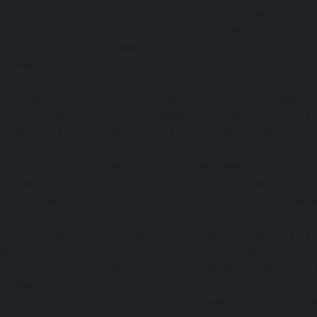
service-Perambur-Barracks-chennai
|
Hydraulic-Ho
Periyamedu-chennai
|
Hydraulic-Home-Elevator-service-P
|
Hydraulic-Home-Elevator-service-Poonamallee-chennai
Elevator-service-Poonamallee-High-Road-chennai
|
Hydra
service-Pudupet-chennai
|
Hydraulic-Home-Elevator-
chennai
|
Hydraulic-Home-Elevator-service-Puludivakkam-
Home-Elevator-service-Purasaivakkam-chennai
|
Hydra
service-Puzhal-chennai
|
Hydraulic-Home-Elevator-ser
Puram-chennai
|
Hydraulic-Home-Elevator-service-Raja
Hydraulic-Home-Elevator-service-Rajakilpakkam-chennai
Elevator-service-Ramapuram-chennai
|
Hydraulic-Ho
Rangarajapuram-chennai
|
Hydraulic-Home-Elevato
chennai
|
Hydraulic-Home-Elevator-service-Red-Hills-ch
Home-Elevator-service-Royapettah-chennai
|
Hydraulic-Ho
Royapuram-chennai
|
Hydraulic-Home-Elevator-service
Hydraulic-Home-Elevator-service-Saligramam-chennai
Elevator-service-Selaiyur-chennai
|
Hydraulic-Home-Ele
Avadi-chennai
|
Hydraulic-Home-Elevator-service-Shen