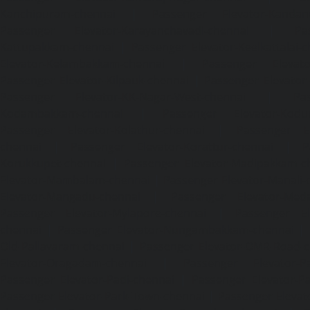
Kanchipuram-chennai
|
Passenger Elevator-Kandanc
Passenger Elevator-Karayanchavadi-chennai
|
Pa
Kattupakkam-chennai
|
Passenger Elevator-Keelkattalai-
Elevator-Kelambakkam-chennai
|
Passenger Elevator
Passenger Elevator-Kilpauk-chennai
|
Passenger Elevator
Passenger Elevator-KK-Nagar-West-chennai
|
Pa
Kodambakkam-chennai
|
Passenger Elevator-Kodun
Passenger Elevator-Kolathur-chennai
|
Passenger El
chennai
|
Passenger Elevator-Korattur-chennai
|
P
Korukkupet-chennai
|
Passenger Elevator-Madipakkam-c
Elevator-Mambalam-chennai
|
Passenger Elevator-Manali-
Elevator-Mangadu-chennai
|
Passenger Elevator-Med
Passenger Elevator-Mylapore-chennai
|
Passenger El
chennai
|
Passenger Elevator-Nungambakkam-chennai
|
Old-Pallavaram-chennai
|
Passenger Elevator-OMR-Road-
Elevator-Oragadam-chennai
|
Passenger Elevator-Pa
Passenger Elevator-Padi-chennai
|
Passenger Elevator-Pa
Passenger Elevator-Park-Town-chennai
|
Passenger Elevat