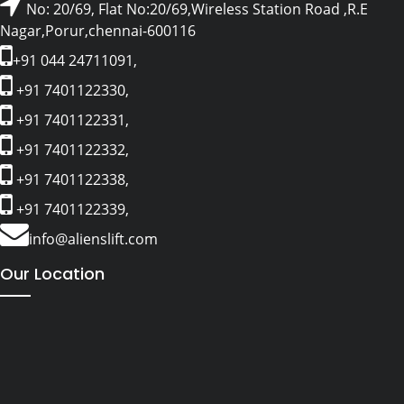
No: 20/69, Flat No:20/69,Wireless Station Road ,R.E
Nagar,Porur,chennai-600116
+91 044 24711091,
+91 7401122330,
+91 7401122331,
+91 7401122332,
+91 7401122338,
+91 7401122339,
info@alienslift.com
Our Location