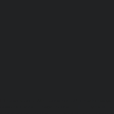
Lift-repair-service-OMR-chennai
homelift-in-madhuravoyal-
elevators-in-anna nagar-chennai
|
Hydraulic-Ho
Abhiramapuram-chennai
|
Hydraulic-Home-Elevator-