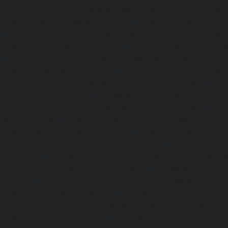
Elevator-repair-service-Nandabakkamudiyiruppu-chennai
service-Nandambakkam-chennai
|
Elevator-repair-servi
|
Elevator-repair-service-Nandanam-Extension-chennai
service-Nazarethpettai-chennai
|
Elevator-repair-service
|
Elevator-repair-service-Nelson-Manickam-Road-chennai
service-Nerkundram-chennai
|
Elevator-repair-service-N
Elevator-repair-service-New-Perungalathur-chennai
|
Ele
Old-Pallavaram-chennai
|
Elevator-repair-service-Old-Per
Elevator-repair-service-Old-Washermenpet-chennai
|
Ele
Otteri-chennai
|
Elevator-repair-service-Palavakkam-chenn
service-Palavanthangal-chennai
|
Elevator-repair-servi
Elevator-repair-service-Parrys-chennai
|
Elevator-rep
chennai
|
Elevator-repair-service-Perambur-Barracks-c
repair-service-Periyamedu-chennai
|
Elevator-repair-s
chennai
|
Elevator-repair-service-Perumbakkam-chennai
service-Pondy-Bazaar-chennai
|
Elevator-repair-service-P
Elevator-repair-service-Poonamallee-High-Road-chennai
service-Pudupet-chennai
|
Elevator-repair-service-Pul