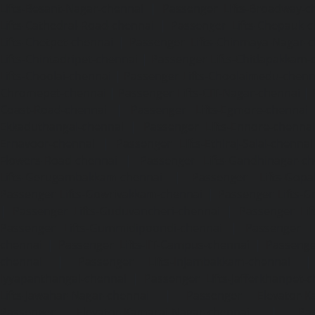
Lifts-Besant-Nagar-chennai
|
Passenger Lifts-Broadway-c
Lifts-Cathedral-Road-chennai
|
Passenger Lifts-Chepauk-c
Lifts-Chetpet-chennai
|
Passenger Lifts-Chinmaya-Nagar-
Lifts-Chintadripet-chennai
|
Passenger Lifts-Chitlapakkam-
Lifts-Choolai-chennai
|
Passenger Lifts-Choolaimedu-chenn
Chromepet-chennai
|
Passenger Lifts-CIT-Nagar-chennai
|
Coast-Road-chennai
|
Passenger Lifts-Egmore-chennai
Ekkaduthangal-chennai
|
Passenger Lifts-Ennore-chenna
Ernavoor-chennai
|
Passenger Lifts-Ethiraj-Salai-chennai
Flowers-Road-chennai
|
Passenger Lifts-Gandhinagar-ch
Lifts-Gerugambakkam-chennai
|
Passenger Lifts-Gopa
Passenger Lifts-Gowrivakkam-chennai
|
Passenger Lifts-
|
Passenger Lifts-Guduvancheri-chennai
|
Passenger Lif
Passenger Lifts-Gummidipoondi-chennai
|
Passenger L
chennai
|
Passenger Lifts-IIT-Campus-chennai
|
Passenger
chennai
|
Passenger Lifts-Injambakkam-chennai
Iyyapanthangal-chennai
|
Passenger Lifts-Jafferkhanpet-
Lifts-Jawahar-Nagar-chennai
|
Passenger Elevator-Ka
Passenger Elevator-Kamaraj-Nagar-chennai
|
Pa