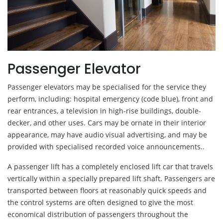
Passenger Elevator
Passenger elevators may be specialised for the service they
perform, including: hospital emergency (code blue), front and
rear entrances, a television in high-rise buildings, double-
decker, and other uses. Cars may be ornate in their interior
appearance, may have audio visual advertising, and may be
provided with specialised recorded voice announcements..
A passenger lift has a completely enclosed lift car that travels
vertically within a specially prepared lift shaft. Passengers are
transported between floors at reasonably quick speeds and
the control systems are often designed to give the most
economical distribution of passengers throughout the