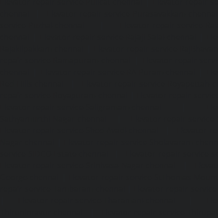
Elevator-repair-service-Pulicat-chennai
|
Elevator-repair-s
chennai
|
Elevator-repair-service-Purasavakkam-chennai
service-Puzhal-chennai
|
Elevator-repair-service-R
chennai
|
Elevator-repair-service-Rajaji-Salai-chennai
|
Ele
Rajakilpakkam-chennai
|
Elevator-repair-service-RajBhava
repair-service-Ramapuram-chennai
|
Elevator-repair-ser
chennai
|
Elevator-repair-service-RA-Puram-chennai
|
Ele
Red-Hills-chennai
|
Elevator-repair-service-Royapettah-
repair-service-Royapuram-chennai
|
Elevator-repair-servi
Elevator-repair-service-Saligramam-chennai
|
Ele
Sathyamurthi-Nagar-chennai
|
Elevator-repair-service
Elevator-repair-service-Shed-Avadi-chennai
|
Elevator-re
Nagar-chennai
|
Elevator-repair-service-Sholavaram-chenn
service-SIDCO-Estate-chennai
|
Elevator-repair-service-
Elevator-repair-service-Srinivasa-Nagar-chennai
|
Elevat
George-chennai
|
Elevator-repair-service-StThomas-Moun
repair-service-Tambaram-chennai
|
Elevator-repair-servi
|
Elevator-repair-service-Tharamani-chennai
|
Ele
Thiruninravur-chennai
|
Elevator-repair-service-Thirup