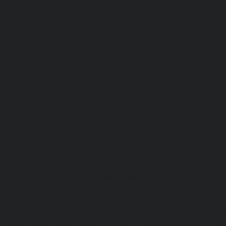
Elevator-AMC-Maintenance-Service-Cost-Kandanchavadi-ch
AMC-Maintenance-Service-Cost-Karayanchavadi-chennai
Maintenance-Service-Cost-Kattupakkam-chennai
|
Elevat
Service-Cost-Keelkattalai-chennai
|
Elevator-AMC-Mainte
Kelambakkam-chennai
|
Elevator-AMC-Maintenance-
chennai
|
Elevator-AMC-Maintenance-Service-Cost-Kilpauk
AMC-Maintenance-Service-Cost-KK-Nagar-chennai
Maintenance-Service-Cost-KK-Nagar-West-chennai
Maintenance-Service-Cost-Kodambakkam-chennai
Maintenance-Service-Cost-Kodungaiyur-chennai
|
Elevat
Service-Cost-Kolathur-chennai
|
Elevator-AMC-Mainte
Kondithope-chennai
|
Elevator-AMC-Maintenance-Ser
chennai
|
Elevator-AMC-Maintenance-Service-Cost-Kor
Elevator-AMC-Maintenance-Service-Cost-Madipakkam-chen
Maintenance-Service-Cost-Mambalam-chennai
|
Elevat
Service-Cost-Manali-chennai
|
Elevator-AMC-Mainte
Mangadu-chennai
|
Elevator-AMC-Maintenance-Servi
chennai
|
Elevator-AMC-Maintenance-Service-Cost-M
Elevator-AMC-Maintenance-Service-Cost-Nanganallur-chen