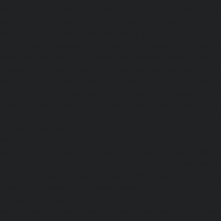
Maintenance-Service-Cost-Nungambakkam-chennai
Maintenance-Service-Cost-Old-Pallavaram-chennai
Maintenance-Service-Cost-OMR-Road-chennai
|
Elevat
Service-Cost-Oragadam-chennai
|
Elevator-AMC-Mainte
Padappai-chennai
|
Elevator-AMC-Maintenance-Service-C
Elevator-AMC-Maintenance-Service-Cost-Pallikaranai-chenn
Maintenance-Service-Cost-Park-Town-chennai
|
Elevat
Service-Cost-Pazhavanthangal-chennai
|
Elevator-AMC-M
Cost-Perambur-chennai
|
Elevator-AMC-Maintenance-Serv
chennai
|
Elevator-AMC-Maintenance-Service-Cost-Pol
Elevator-AMC-Maintenance-Service-Cost-Ponneri-chennai
Maintenance-Service-Cost-Ponniammanmedu-chennai
Maintenance-Service-Cost-Porur-chennai
|
Elevator-AMC-M
Cost-Pattabiram-chennai
|
Elevator-AMC-Mainte
Tambaram-East-chennai
|
Elevator-AMC-Maintenance-Serv
chennai
|
Elevator-AMC-Maintenance-Service-Cost-Thirumu
Elevator-AMC-Maintenance-Service-Cost-Tiruvanmiyur-che
Maintenance-Service-Cost-Triplicane-chennai
|
Elevat