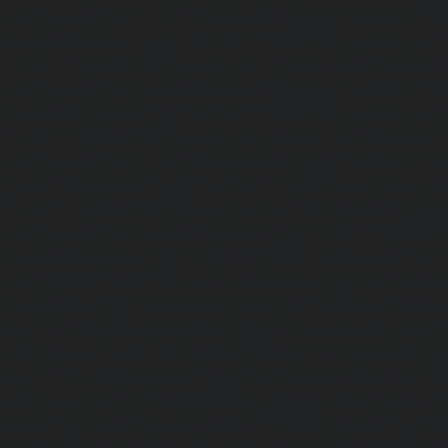
Hydraulic-Home-Elevator-service-Sholavaram-chennai
Elevator-service-SIDCO-Estate-chennai
|
Hydraulic-Ho
sowcarpet-chennai
|
Hydraulic-Home-Elevator-service-S
Hydraulic-Home-Elevator-service-StThomas-Mount-chenna
Elevator-service-Tambaram-chennai
|
Hydraulic-Ho
Teynampet-chennai
|
Hydraulic-Home-Elevator-service-
Hydraulic-Home-Elevator-service-Thermal-Station-chennai
Elevator-service-Thiruninravur-chennai
|
Hydraulic-Ho
Tiruvottiyur-chennai
|
Hydraulic-Home-Elevator-servic
Hydraulic-Home-Elevator-service-Tondiarpet-chennai
Elevator-service-Vyasarpadi-chennai
|
Hydraulic-Home-Ele
Mambalam-chennai
|
Hydraulic-Home-Elevator-service-W
Elevator-repair-service-Avadi-Camp-chennai
|
Elevator-rep
Nagar-chennai
|
Elevator-repair-service-Devampattu-chen
service-Eguvarpalayam-chennai
|
Elevator-repair-servi
Elevator-repair-service-Ennore-Thermal-Station-chennai
service-ICF-Colony-chennai
|
Elevator-repair-service-IIT-
repair-service-Jothi-Nagar-chennai
|
Elevator-repair-
chennai
|
Elevator-repair-service-Kosapet-chennai
|
Ele