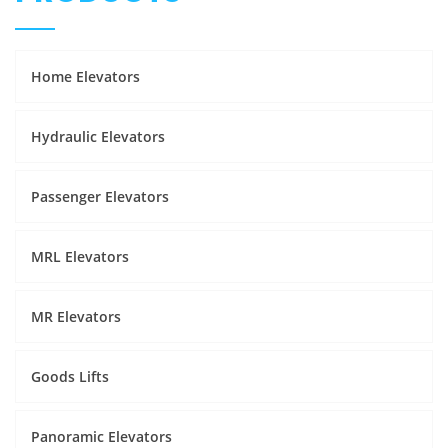
Home Elevators
Hydraulic Elevators
Passenger Elevators
MRL Elevators
MR Elevators
Goods Lifts
Panoramic Elevators