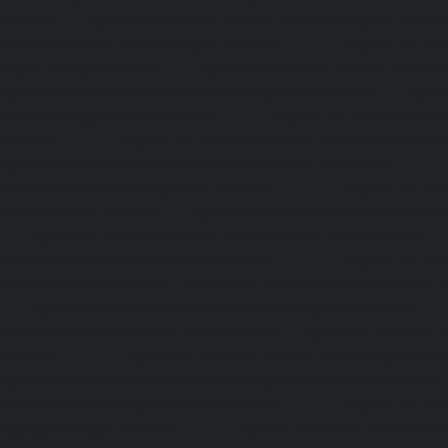
chennai
|
Hydraulic-Home-Elevator-service-Adyar-Camp-c
Home-Elevator-service-Adyar-chennai
|
Hydraulic-Ho
Adyar-Camp-chennai
|
Hydraulic-Home-Elevator-service
Hydraulic-Home-Elevator-service-Agaram-chennai
|
Hydra
service-Alappakkam-chennai
|
Hydraulic-Home-Elevat
chennai
|
Hydraulic-Home-Elevator-service-Alwarthi
Hydraulic-Home-Elevator-service-Ambattur-chennai
Elevator-service-Aminjikarai-chennai
|
Hydraulic-Ho
Anakaputhur-chennai
|
Hydraulic-Home-Elevator-service
|
Hydraulic-Home-Elevator-service-Anna-Salai-chennai
Elevator-service-Arcot-Road-chennai
|
Hydraulic-Ho
Arumbakkam-chennai
|
Hydraulic-Home-Elevator-service-
|
Hydraulic-Home-Elevator-service-Attipattu-chennai
Elevator-service-Avadi-Camp-chennai
|
Hydraulic-Home-Ele
chennai
|
Hydraulic-Home-Elevator-service-Ayanam
Hydraulic-Home-Elevator-service-Ayanambakkam-chennai
Elevator-service-Ayanavaram-chennai
|
Hydraulic-Ho
Ayyappa-Nagar-chennai
|
Hydraulic-Home-Elevator-se