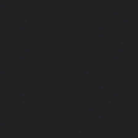
|
Home-Elevator-Kandanchavadi-chennai
|
Home-Eleva
chennai
|
Home-Elevator-Kattupakkam-chennai
|
Home-El
chennai
|
Home-Elevator-Kelambakkam-chennai
|
H
chennai
|
Home-Elevator-Kilpauk-chennai
|
Home-Elevator
Home-Elevator-KK-Nagar-West-chennai
|
Home-Elev
chennai
|
Home-Elevator-Kodungaiyur-chennai
|
Home
chennai
|
Home-Elevator-Kondithope-chennai
|
Home
chennai
|
Home-Elevator-Korukkupet-chennai
|
Home-El
chennai
|
Home-Elevator-Mambalam-chennai
|
Home-Elev
|
Home-Elevator-Mangadu-chennai
|
Home-Elevator-Me
Home-Elevator-Mylapore-chennai
|
Home-Elevator-Nan
Home-Elevator-Nungambakkam-chennai
|
Home-Eleva
chennai
|
Home-Elevator-OMR-Road-chennai
|
Home-
chennai
|
Home-Elevator-Padappai-chennai
|
Home-Elev
Home-Elevator-Pallikaranai-chennai
|
Home-Elevator-Pa
Home-Elevator-Pazhavanthangal-chennai
|
Home-Elevato
|
Home-Elevator-Perungudi-chennai
|
Home-Elevator-P
Home-Elevator-Ponneri-chennai
|
Home-Elevator-Ponni