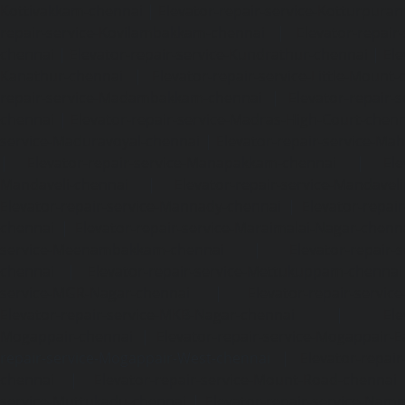
Kottivakkam-chennai
|
Elevator-repair-service-Kotturpura
repair-service-Kovilambakkam-chennai
|
Elevator-repair
chennai
|
Elevator-repair-service-Kundrathur-chennai
|
Ele
Kanathur-chennai
|
Elevator-repair-service-Little-Mount
repair-service-Madambakkam-chennai
|
Elevator-repair-
chennai
|
Elevator-repair-service-Madras-High-Court-chen
service-Maduravoyal-chennai
|
Elevator-repair-service-Ma
|
Elevator-repair-service-Manapakkam-chennai
|
Ele
Mandaveli-chennai
|
Elevator-repair-service-Mandave
Elevator-repair-service-Mannady-chennai
|
Elevator-repai
chennai
|
Elevator-repair-service-Maraimalai-Nagar-chenn
service-Meenambakkam-chennai
|
Elevator-repair-
chennai
|
Elevator-repair-service-Mettukuppam-chennai
service-MGR-Nagar-chennai
|
Elevator-repair-servic
Elevator-repair-service-MKB-Nagar-chennai
|
Ele
Mogappair-chennai
|
Elevator-repair-service-Mogappair-E
repair-service-Mogappair-West-chennai |
Elevator-repair
chennai
|
Elevator-repair-service-Mount-Road-chennai
service-Muttukadu-chennai
|
Elevator-repair-service-Nam