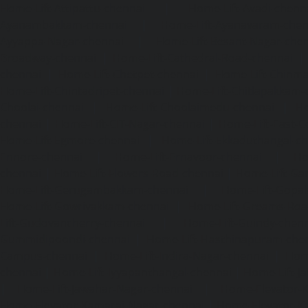
Home-Lift-Attipattu-chennai
|
Home-Lift-Avadi-chenn
Ayanambakkam-chennai
|
Home-Lift-Ayanavaram-chen
Ayyappa-Nagar-chennai
|
Home-Lift-Besant-Nagar-che
Broadway-chennai
|
Home-Lift-Cathedral-Road-chennai
chennai
|
Home-Lift-Chetpet-chennai
|
Home-Lift-Chinm
Home-Lift-Chintadripet-chennai
|
Home-Lift-Chitlapakkam-
Choolai-chennai
|
Home-Lift-Choolaimedu-chennai
|
Ho
chennai
|
Home-Lift-CIT-Nagar-chennai
|
Home-Lift-East-C
Home-Lift-Egmore-chennai
|
Home-Lift-Ekkaduthangal-c
Ennore-chennai
|
Home-Lift-Ernavoor-chennai
|
Ho
chennai
|
Home-Lift-Flowers-Road-chennai
|
Home-Lift-Ga
Home-Lift-Gerugambakkam-chennai
|
Home-Lift-Gopa
Home-Lift-Gowrivakkam-chennai
|
Home-Lift-Greams-Roa
Lift-Gudovancherry-chennai
|
Home-Lift-Guindy-chen
Gummidipoondi-chennai
|
Home-Lift-Hasthinapuram-che
Campus-chennai
|
Home-Lift-Indira-Nagar-chennai
|
Hom
chennai
|
Home-Lift-Iyyapanthangal-chennai
|
Home-Lift-J
|
Home-Lift-Jawahar-Nagar-chennai
|
Home-Elevator-K
Home-Elevator-Kamaraj-Nagar-chennai
|
Home-Elevator-K