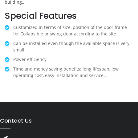
building..
Special Features
Customized in terms of size, position of the door frame
for Collapsible or swing door according to the site
Can be installed even though the available space is very
small
Power efficiency
Time and money saving benefits: long lifespan, low
operating cost, easy installation and service..
Contact Us