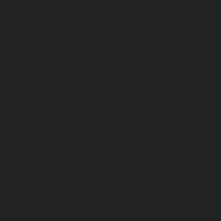
Kelambakkam-chennai
|
Elevator-Repair-service-Kellys-
Repair-service-Kilpauk-chennai
|
Elevator-Repair-service
Elevator-Repair-service-KK-Nagar-West-chennai
|
Ele
Kodambakkam-chennai
|
Elevator-Repair-service-Kod
Elevator-Repair-service-Kolathur-chennai
|
Elevator-Repair
chennai
|
Elevator-Repair-service-Korattur-chennai
|
Ele
Korukkupet-chennai
|
Elevator-Repair-service-Madipakka
Repair-service-Mambalam-chennai
|
Elevator-Repair-serv
Elevator-Repair-service-Mangadu-chennai
|
Ele
Medavakkam-chennai
|
Elevator-Repair-service-Mylapore
Repair-service-Nanganallur-chennai
|
Elevator-Repair-se
chennai
|
Elevator-Repair-service-Pallavaram-chennai
service-OMR-Road-chennai
|
Elevator-Repair-service-
Elevator-Repair-service-Padappai-chennai
|
Elevator
chennai
|
Elevator-Repair-service-Pallikaranai-chennai
service-Park-Town-chennai
|
Elevator-Repair-service-Paz
|
Elevator-Repair-service-Perambur-chennai
|
Ele
Perungudi-chennai
|
Elevator-Repair-service-Polichalur-
Repair-service-Ponneri-chennai
|
Elevator-Repair-servi