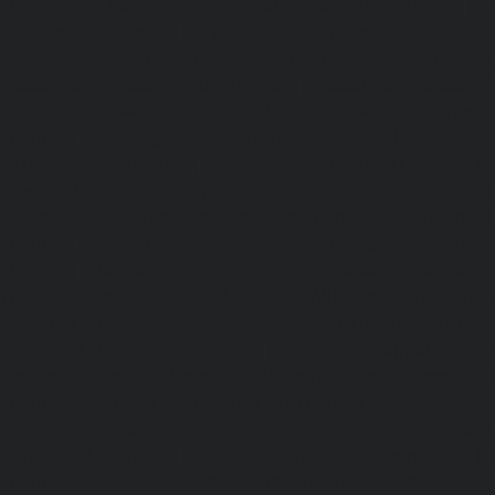
chennai
|
Passenger Elevator-Perambur-chennai
|
P
Perungudi-chennai
|
Passenger Elevator-Polichalur-ch
Elevator-Ponneri-chennai
|
Passenger Elevator-Ponnia
Passenger Elevator-Porur-chennai
|
Passenger Elevator-P
Passenger Elevator-Tambaram-East-chennai
|
Passenger 
chennai
|
Passenger Elevator-Thirumullaivoyal-chennai
|
Tiruvanmiyur-chennai
|
Passenger Elevator-Triplicane-c
Elevator-Urappakkam-chennai
|
Passenger Elevator-Va
Passenger Elevator-Valasaravakam-chennai
|
Passenger 
chennai
|
Passenger Elevator-Vepery-chennai
|
Passenger E
chennai
|
Passenger Elevator-Virugambakkam-chennai
|
Washermanpet-chennai
Home-Lift-Abhiramapuram-chen
Adambakkam-chennai
|
Home-Lift-Adyar-chennai
|
Home-L
|
Home-Lift-Alandur-chennai
|
Home-Lift-Alappakkam-c
Alwarpet-chennai
|
Home-Lift-Alwarthirunagar-chennai
|
chennai
|
Home-Lift-Ambattur-OT-chennai
|
Home-Lift-A
Home-Lift-Anakaputhur-chennai
|
Home-Lift-Anna-Nagar-
Anna-Road-chennai
|
Home-Lift-Anna-Salai-chennai
|
Ho
chennai
|
Home-Lift-Arumbakkam-chennai
|
Home-Lift-As