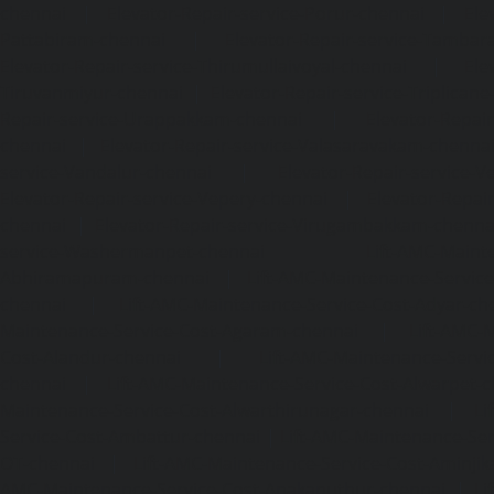
chennai
|
Elevator-Repair-service-Porur-chennai
|
Ele
Pattabiram-chennai
|
Elevator-Repair-service-Tambar
Elevator-Repair-service-Thirumullaivoyal-chennai
|
Ele
Tiruvanmiyur-chennai
|
Elevator-Repair-service-Triplicane
Repair-service-Urappakkam-chennai
|
Elevator-Repair
chennai
|
Elevator-Repair-service-Valasaravakam-chenna
service-Vandalur-chennai
|
Elevator-Repair-service-V
Elevator-Repair-service-Vepery-chennai
|
Elevator-Repair
chennai
|
Elevator-Repair-service-Virugambakkam-chenna
service-Washermanpet-chennai
Lift-AMC-Maint
Abhiramapuram-chennai
|
Lift-AMC-Maintenance-Servi
chennai
|
Lift-AMC-Maintenance-Service-Cost-Adyar-ch
Maintenance-Service-Cost-Agaram-chennai
|
Lift-AMC-
Cost-Alandur-chennai
|
Lift-AMC-Maintenance-Servi
chennai
|
Lift-AMC-Maintenance-Service-Cost-Alwarpet-
Maintenance-Service-Cost-Alwarthirunagar-chennai
|
Li
Service-Cost-Ambattur-chennai
|
Lift-AMC-Maintenance-Ser
OT-chennai
|
Lift-AMC-Maintenance-Service-Cost-Aminjik
AMC-Maintenance-Service-Cost-Anakaputhur-chennai
|
Li