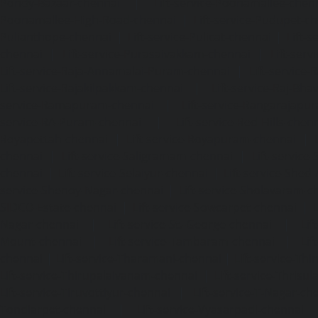
Pondy-Bazaar-chennai
|
Lift-service-Poonamallee-chen
Poonamallee-High-Road-chennai
|
Lift-service-Pudupet-c
Pulianthope-chennai
|
Lift-service-Pulicat-chennai
|
Lift-
chennai
|
Lift-service-Purasaivakkam-chennai
|
Lift-serv
Lift-service-Raja-Annamalai-Puram-chennai
|
Lift-service-
Lift-service-Rajakilpakkam-chennai
|
Lift-service-Raj-Bh
service-Ramapuram-chennai
|
Lift-service-Rangarajapu
service-RA-Puram-chennai
|
Lift-service-Red-Hills-chen
Royapettah-chennai
|
Lift-service-Royapuram-chennai
|
chennai
|
Lift-service-Saligramam-chennai
|
Lift-service
chennai
|
Lift-service-Selaiyur-chennai
|
Lift-service-Shed
service-Shenoy-Nagar-chennai
|
Lift-service-Sholavaram-c
SIDCO-Estate-chennai
|
Lift-service-Sowcarpet-chennai
|
L
Nagar-chennai
|
Lift-service-St.-George-chennai
|
Lif
Mount-chennai
|
Lift-service-Tambaram-chennai
|
Lif
chennai
|
Lift-service-Tharamani-chennai
|
Lift-service-Th
Lift-service-Thirupalaivanam-chennai
|
Lift-service-Thrisu
Lift-service-Tiruvottiyur-chennai
|
Lift-service-T-Nagar-ch
Tondiarpet-chennai
|
Lift-service-Vyasarpadi-chennai