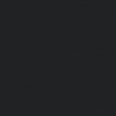
service-Chromepet-chennai
|
Lift-Repair-service-CIT-Na
Repair-service-E.C.R-Road-chennai
|
Lift-Repair-service-E
Repair-service-Ekkaduthangal-chennai
|
Lift-Repair-serv
Lift-Repair-service-Ernavoor-chennai
|
Lift-Repair-service-E
Lift-Repair-service-Flowers-Road-chennai
|
Lift-Repair-
chennai
|
Lift-Repair-service-Gerugambakkam-chennai
Gopalapuram-chennai
|
Lift-Repair-service-Gowrivakkam-
service-Greams-Road-chennai
|
Lift-Repair-service-Gud
Lift-Repair-service-Guindy-chennai
|
Lift-Repair-se
chennai
|
Lift-Repair-service-Hasthinapuram-chennai
|
L
Campus-chennai
|
Lift-Repair-service-Indira-Nagar-che
service-Injambakkam-chennai
|
Lift-Repair-service-Iyya
Lift-Repair-service-Jafferkhanpet-chennai
|
Lift-Repair-s
chennai
|
Elevator-Repair-service-Kaladipet-chennai
|
Ele
Kamaraj-Nagar-chennai
|
Elevator-Repair-service-Kan
Elevator-Repair-service-Kandanchavadi-chennai
|
Ele
Karayanchavadi-chennai
|
Elevator-Repair-service-Kat
Elevator-Repair-service-Keelkattalai-chennai
|
Ele