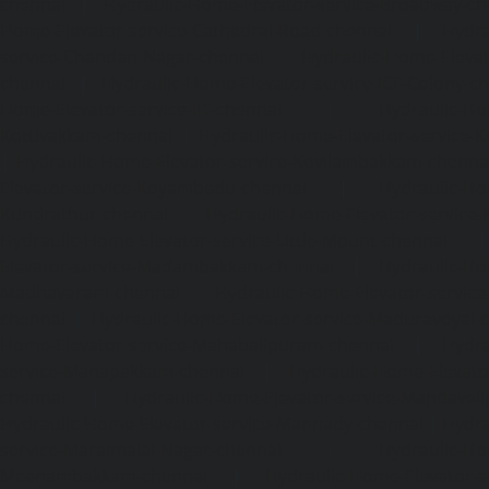
chennai
|
Hydraulic-Home-Elevator-service-Broadway-ch
Home-Elevator-service-Cathedral-Road-chennai
|
Hydra
service-Chandan-Nagar-chennai
|
Hydraulic-Home-Elevat
chennai
|
Hydraulic-Home-Elevator-service-ICF-Colony-c
Home-Elevator-service-IIT-chennai
|
Hydraulic-Ho
Kottivakkam-chennai
|
Hydraulic-Home-Elevator-service-
|
Hydraulic-Home-Elevator-service-Kovilambakkam-chenna
Elevator-service-Koyambedu-chennai
|
Hydraulic-Ho
Kundrathur-chennai
|
Hydraulic-Home-Elevator-service
Hydraulic-Home-Elevator-service-Little-Mount-chennai
Elevator-service-Madambakkam-chennai
|
Hydraulic-Ho
Madhavaram-chennai
|
Hydraulic-Home-Elevator-service
chennai
|
Hydraulic-Home-Elevator-service-Maduravoyal-
Home-Elevator-service-Mahabalipuram-chennai
|
Hydra
service-Manapakkam-chennai
|
Hydraulic-Home-Elevato
chennai
|
Hydraulic-Home-Elevator-service-Mandavel
Hydraulic-Home-Elevator-service-Mannady-chennai
|
Hydra
service-Maraimalai-Nagar-chennai
|
Hydraulic-Ho
Meenambakkam-chennai
|
Hydraulic-Home-Elevator-s