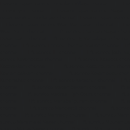
Elevator-repair-service-Thrisulam-Village-chennai
|
Ele
Tiruvottiyur-chennai
|
Elevator-repair-service-TNagar-c
repair-service-Tondiarpet-chennai
|
Elevator-repair-servic
|
Elevator-repair-service-West-Mambalam-chennai
|
Ele
West-Porur-chennai
|
Lift-service-Chandan-Nagar-chen
Devampattu-chennai
|
Lift-service-Eguvarpalayam-chennai
chennai
|
Lift-service-Ennore-Thermal-Station-chennai
|
Li
chennai
|
Lift-service-IIT-chennai
|
Lift-service-Jothi-N
service-Kaveripettai-chennai
|
Lift-service-Kosapet-chen
Kottivakkam-chennai
|
Lift-service-Kotturpuram-chenn
Kovilambakkam-chennai
|
Lift-service-Koyambedu-chen
Kundrathur-chennai
|
Lift-service-Kanathur-chennai
|
Lift
chennai
|
Lift-service-Madambakkam-chennai
|
Lift
chennai
|
Lift-service-Madras-High-Court-chennai
|
Lift
chennai
|
Lift-service-Mahabalipuram-chennai
|
Lift-
chennai
|
Lift-service-Mandaveli-chennai
|
Lift-serv
chennai
|
Lift-service-Mannady-chennai
|
Lift-service-Man
service-Maraimalai-Nagar-chennai
|
Lift-service-Meenamb
service-Metha-Nagar-chennai
|
Lift-service-Mettukuppam-