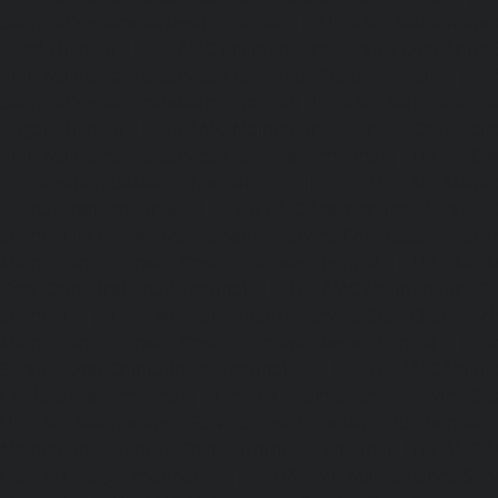
Service-Cost-Anna-Nagar-chennai
|
Lift-AMC-Maintenance
Road-chennai
|
Lift-AMC-Maintenance-Service-Cost-Anna-
AMC-Maintenance-Service-Cost-Arcot-Road-chennai
|
Li
Service-Cost-Arumbakkam-chennai
|
Lift-AMC-Maintenance
Nagar-chennai
|
Lift-AMC-Maintenance-Service-Cost-Attip
AMC-Maintenance-Service-Cost-Avadi-chennai
|
Lift-AMC-
Cost-Ayanambakkam-chennai
|
Lift-AMC-Maint
Ayanavaram-chennai
|
Lift-AMC-Maintenance-Service-
chennai
|
Lift-AMC-Maintenance-Service-Cost-Besant-Naga
Maintenance-Service-Cost-Broadway-chennai
|
Lift-AMC-
Cost-Cathedral-Road-chennai
|
Lift-AMC-Maintenance-Se
chennai
|
Lift-AMC-Maintenance-Service-Cost-Chetpet-c
Maintenance-Service-Cost-Chinmaya-Nagar-chennai
|
Li
Service-Cost-Chintadripet-chennai
|
Lift-AMC-Maint
Chitlapakkam-chennai
|
Lift-AMC-Maintenance-Service-Cos
Lift-AMC-Maintenance-Service-Cost-Choolaimedu-chennai
Maintenance-Service-Cost-Chromepet-chennai
|
Lift-AMC-
Cost-CIT-Nagar-chennai
|
Lift-AMC-Maintenance-Serv