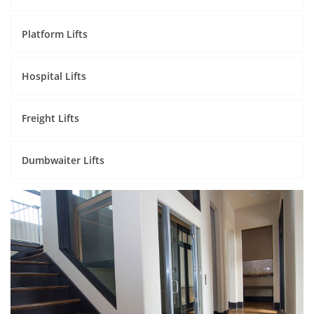
Platform Lifts
Hospital Lifts
Freight Lifts
Dumbwaiter Lifts