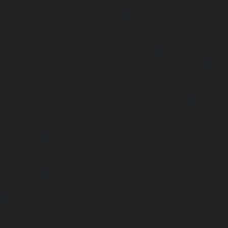
Kelambakkam-chennai
|
Elevator-Repair-service-Kellys-
Repair-service-Kilpauk-chennai
|
Elevator-Repair-service
Elevator-Repair-service-KK-Nagar-West-chennai
|
Ele
Kodambakkam-chennai
|
Elevator-Repair-service-Kod
Elevator-Repair-service-Kolathur-chennai
|
Elevator-Repair
chennai
|
Elevator-Repair-service-Korattur-chennai
|
Ele
Korukkupet-chennai
|
Elevator-Repair-service-Madipakka
Repair-service-Mambalam-chennai
|
Elevator-Repair-serv
Elevator-Repair-service-Mangadu-chennai
|
Ele
Medavakkam-chennai
|
Elevator-Repair-service-Mylapore
Repair-service-Nanganallur-chennai
|
Elevator-Repair-se
chennai
|
Elevator-Repair-service-Pallavaram-chennai
service-OMR-Road-chennai
|
Elevator-Repair-service-
Elevator-Repair-service-Padappai-chennai
|
Elevator
chennai
|
Elevator-Repair-service-Pallikaranai-chennai
service-Park-Town-chennai
|
Elevator-Repair-service-Paz
|
Elevator-Repair-service-Perambur-chennai
|
Ele
Perungudi-chennai
|
Elevator-Repair-service-Polichalur-
Repair-service-Ponneri-chennai
|
Elevator-Repair-servi