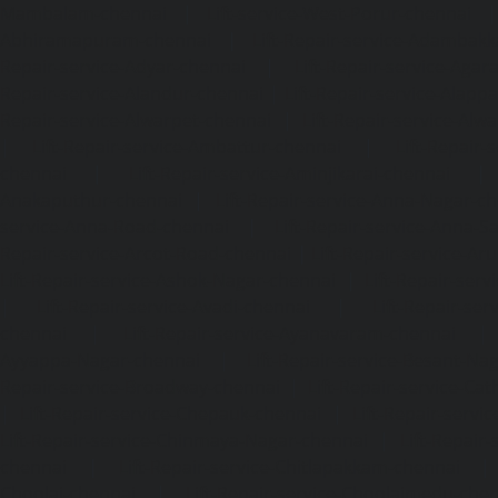
Mambalam-chennai
|
Lift-service-West-Porur-chennai
Abhiramapuram-chennai
|
Lift-Repair-service-Adambak
Repair-service-Adyar-chennai
|
Lift-Repair-service-Aga
Repair-service-Alandur-chennai
|
Lift-Repair-service-Alap
Repair-service-Alwarpet-chennai
|
Lift-Repair-service-Alw
|
Lift-Repair-service-Ambattur-chennai
|
Lift-Repair-
chennai
|
Lift-Repair-service-Aminjikarai-chennai
Anakaputhur-chennai
|
Lift-Repair-service-Anna-Nagar-c
service-Anna-Road-chennai
|
Lift-Repair-service-Anna-S
Repair-service-Arcot-Road-chennai
|
Lift-Repair-service-
Lift-Repair-service-Ashok-Nagar-chennai
|
Lift-Repair-serv
|
Lift-Repair-service-Avadi-chennai
|
Lift-Repair-se
chennai
|
Lift-Repair-service-Ayanavaram-chennai
Ayyappa-Nagar-chennai
|
Lift-Repair-service-Besant-Na
Repair-service-Broadway-chennai
|
Lift-Repair-service-Ca
|
Lift-Repair-service-Chepauk-chennai
|
Lift-Repair-servi
Lift-Repair-service-Chinmaya-Nagar-chennai
|
Lift-Repair-
chennai
|
Lift-Repair-service-Chitlapakkam-chennai
Choolai-chennai
|
Lift-Repair-service-Choolaimedu-che