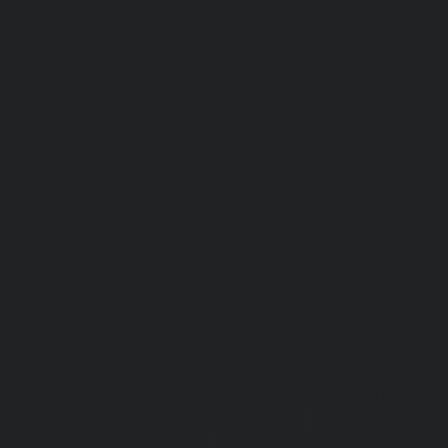
Lift-repair-service-OMR-chennai
homelift-in-madhuravoyal-
elevators-in-anna nagar-chennai
|
Hydraulic-Ho
Abhiramapuram-chennai
|
Hydraulic-Home-Elevator-