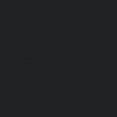
chennai
|
Passenger Elevator-Perambur-chennai
|
P
Perungudi-chennai
|
Passenger Elevator-Polichalur-ch
Elevator-Ponneri-chennai
|
Passenger Elevator-Ponnia
Passenger Elevator-Porur-chennai
|
Passenger Elevator-P
Passenger Elevator-Tambaram-East-chennai
|
Passenger 
chennai
|
Passenger Elevator-Thirumullaivoyal-chennai
|
Tiruvanmiyur-chennai
|
Passenger Elevator-Triplicane-c
Elevator-Urappakkam-chennai
|
Passenger Elevator-Va
Passenger Elevator-Valasaravakam-chennai
|
Passenger 
chennai
|
Passenger Elevator-Vepery-chennai
|
Passenger E
chennai
|
Passenger Elevator-Virugambakkam-chennai
|
Washermanpet-chennai
Home-Lift-Abhiramapuram-chen
Adambakkam-chennai
|
Home-Lift-Adyar-chennai
|
Home-L
|
Home-Lift-Alandur-chennai
|
Home-Lift-Alappakkam-c
Alwarpet-chennai
|
Home-Lift-Alwarthirunagar-chennai
|
chennai
|
Home-Lift-Ambattur-OT-chennai
|
Home-Lift-A
Home-Lift-Anakaputhur-chennai
|
Home-Lift-Anna-Nagar-
Anna-Road-chennai
|
Home-Lift-Anna-Salai-chennai
|
Ho
chennai
|
Home-Lift-Arumbakkam-chennai
|
Home-Lift-As