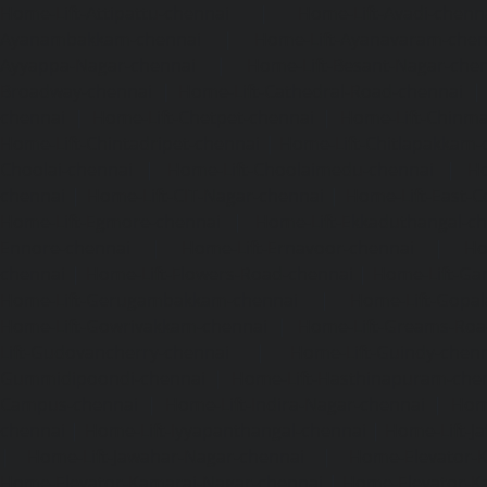
Home-Lift-Attipattu-chennai
|
Home-Lift-Avadi-chenn
Ayanambakkam-chennai
|
Home-Lift-Ayanavaram-chen
Ayyappa-Nagar-chennai
|
Home-Lift-Besant-Nagar-che
Broadway-chennai
|
Home-Lift-Cathedral-Road-chennai
chennai
|
Home-Lift-Chetpet-chennai
|
Home-Lift-Chinm
Home-Lift-Chintadripet-chennai
|
Home-Lift-Chitlapakkam-
Choolai-chennai
|
Home-Lift-Choolaimedu-chennai
|
Ho
chennai
|
Home-Lift-CIT-Nagar-chennai
|
Home-Lift-East-C
Home-Lift-Egmore-chennai
|
Home-Lift-Ekkaduthangal-c
Ennore-chennai
|
Home-Lift-Ernavoor-chennai
|
Ho
chennai
|
Home-Lift-Flowers-Road-chennai
|
Home-Lift-Ga
Home-Lift-Gerugambakkam-chennai
|
Home-Lift-Gopa
Home-Lift-Gowrivakkam-chennai
|
Home-Lift-Greams-Roa
Lift-Gudovancherry-chennai
|
Home-Lift-Guindy-chen
Gummidipoondi-chennai
|
Home-Lift-Hasthinapuram-che
Campus-chennai
|
Home-Lift-Indira-Nagar-chennai
|
Hom
chennai
|
Home-Lift-Iyyapanthangal-chennai
|
Home-Lift-J
|
Home-Lift-Jawahar-Nagar-chennai
|
Home-Elevator-K
Home-Elevator-Kamaraj-Nagar-chennai
|
Home-Elevator-K