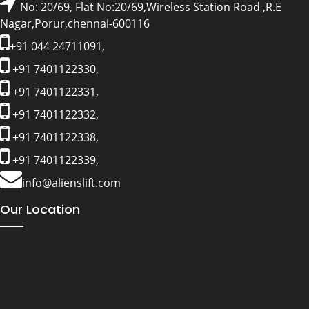
No: 20/69, Flat No:20/69,Wireless Station Road ,R.E
Nagar,Porur,chennai-600116
+91 044 24711091,
+91 7401122330,
+91 7401122331,
+91 7401122332,
+91 7401122338,
+91 7401122339,
info@alienslift.com
Our Location