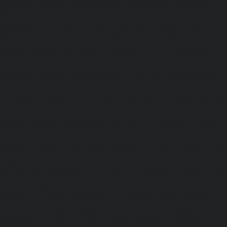
Hydraulic-Home-Elevator-service-Sholavaram-chennai
Elevator-service-SIDCO-Estate-chennai
|
Hydraulic-Ho
sowcarpet-chennai
|
Hydraulic-Home-Elevator-service-S
Hydraulic-Home-Elevator-service-StThomas-Mount-chenna
Elevator-service-Tambaram-chennai
|
Hydraulic-Ho
Teynampet-chennai
|
Hydraulic-Home-Elevator-service-
Hydraulic-Home-Elevator-service-Thermal-Station-chennai
Elevator-service-Thiruninravur-chennai
|
Hydraulic-Ho
Tiruvottiyur-chennai
|
Hydraulic-Home-Elevator-servic
Hydraulic-Home-Elevator-service-Tondiarpet-chennai
Elevator-service-Vyasarpadi-chennai
|
Hydraulic-Home-Ele
Mambalam-chennai
|
Hydraulic-Home-Elevator-service-W
Elevator-repair-service-Avadi-Camp-chennai
|
Elevator-rep
Nagar-chennai
|
Elevator-repair-service-Devampattu-chen
service-Eguvarpalayam-chennai
|
Elevator-repair-servi
Elevator-repair-service-Ennore-Thermal-Station-chennai
service-ICF-Colony-chennai
|
Elevator-repair-service-IIT-
repair-service-Jothi-Nagar-chennai
|
Elevator-repair-
chennai
|
Elevator-repair-service-Kosapet-chennai
|
Ele