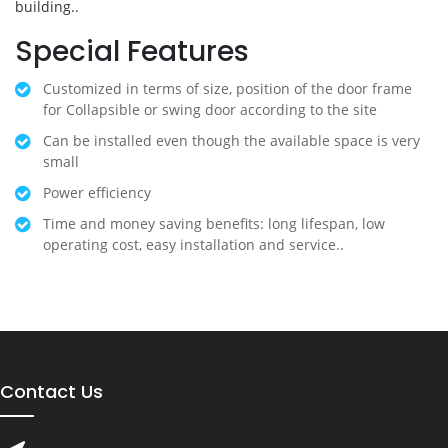
building..
Special Features
Customized in terms of size, position of the door frame
for Collapsible or swing door according to the site
Can be installed even though the available space is very
small
Power efficiency
Time and money saving benefits: long lifespan, low
operating cost, easy installation and service..
Contact Us