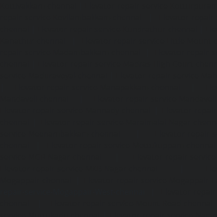
Kottivakkam-chennai
|
Elevator-repair-service-Kotturpura
repair-service-Kovilambakkam-chennai
|
Elevator-repair
chennai
|
Elevator-repair-service-Kundrathur-chennai
|
Ele
Kanathur-chennai
|
Elevator-repair-service-Little-Mount
repair-service-Madambakkam-chennai
|
Elevator-repair-
chennai
|
Elevator-repair-service-Madras-High-Court-chen
service-Maduravoyal-chennai
|
Elevator-repair-service-Ma
|
Elevator-repair-service-Manapakkam-chennai
|
Ele
Mandaveli-chennai
|
Elevator-repair-service-Mandave
Elevator-repair-service-Mannady-chennai
|
Elevator-repai
chennai
|
Elevator-repair-service-Maraimalai-Nagar-chenn
service-Meenambakkam-chennai
|
Elevator-repair-
chennai
|
Elevator-repair-service-Mettukuppam-chennai
service-MGR-Nagar-chennai
|
Elevator-repair-servic
Elevator-repair-service-MKB-Nagar-chennai
|
Ele
Mogappair-chennai
|
Elevator-repair-service-Mogappair-E
repair-service-Mogappair-West-chennai |
Elevator-repair
chennai
|
Elevator-repair-service-Mount-Road-chennai
service-Muttukadu-chennai
|
Elevator-repair-service-Nam