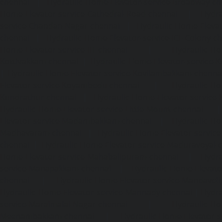
chennai
|
Hydraulic-Home-Elevator-service-Broadway-ch
Home-Elevator-service-Cathedral-Road-chennai
|
Hydra
service-Chandan-Nagar-chennai
|
Hydraulic-Home-Elevat
chennai
|
Hydraulic-Home-Elevator-service-ICF-Colony-c
Home-Elevator-service-IIT-chennai
|
Hydraulic-Ho
Kottivakkam-chennai
|
Hydraulic-Home-Elevator-service-
|
Hydraulic-Home-Elevator-service-Kovilambakkam-chenna
Elevator-service-Koyambedu-chennai
|
Hydraulic-Ho
Kundrathur-chennai
|
Hydraulic-Home-Elevator-service
Hydraulic-Home-Elevator-service-Little-Mount-chennai
Elevator-service-Madambakkam-chennai
|
Hydraulic-Ho
Madhavaram-chennai
|
Hydraulic-Home-Elevator-service
chennai
|
Hydraulic-Home-Elevator-service-Maduravoyal-
Home-Elevator-service-Mahabalipuram-chennai
|
Hydra
service-Manapakkam-chennai
|
Hydraulic-Home-Elevato
chennai
|
Hydraulic-Home-Elevator-service-Mandavel
Hydraulic-Home-Elevator-service-Mannady-chennai
|
Hydra
service-Maraimalai-Nagar-chennai
|
Hydraulic-Ho
Meenambakkam-chennai
|
Hydraulic-Home-Elevator-s