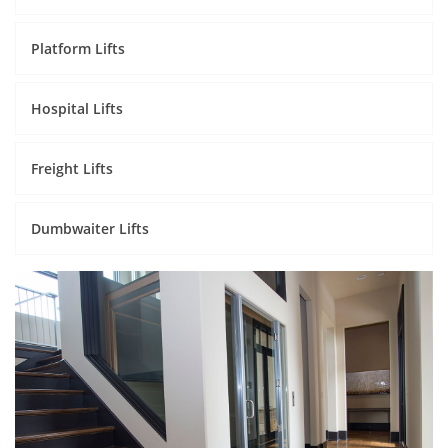
Platform Lifts
Hospital Lifts
Freight Lifts
Dumbwaiter Lifts