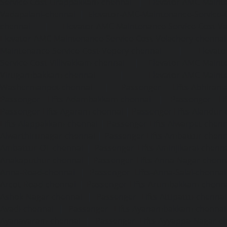
Service-Cost-Urappakkam-chennai
|
Elevator-AMC-Mainte
Vadapalani-chennai
|
Elevator-AMC-Maintenance-Service-
chennai
|
Elevator-AMC-Maintenance-Service-Cost-V
Elevator-AMC-Maintenance-Service-Cost-Velachery-chennai
Maintenance-Service-Cost-Vepery-chennai
|
Elevat
Service-Cost-Villivakkam-chennai
|
Elevator-AMC-Mainte
Virugambakkam-chennai
|
Elevator-AMC-Mainte
Washermanpet-chennai
|
Passenger Lifts-Abhiram
Passenger Lifts-Adambakkam-chennai
|
Passenger Lif
Passenger Lifts-Agaram-chennai
|
Passenger Lifts-Alandur
Lifts-Alappakkam-chennai
|
Passenger Lifts-Alwarpet-chenn
Alwarthirunagar-chennai
|
Passenger Lifts-Ambattur-chenn
Ambattur-OT-chennai
|
Passenger Lifts-Aminjikarai-chenn
Anakaputhur-chennai
|
Passenger Lifts-Anna-Nagar-chenn
Anna-Road-chennai
|
Passenger Lifts-Anna-Salai-chennai
Arcot-Road-chennai
|
Passenger Lifts-Arumbakkam-chenn
Ashok-Nagar-chennai
|
Passenger Lifts-Attipattu-chennai
Avadi-chennai
|
Passenger Lifts-Ayanambakkam-chennai
Ayanavaram-chennai
|
Passenger Lifts-Ayyappa-Nagar-c