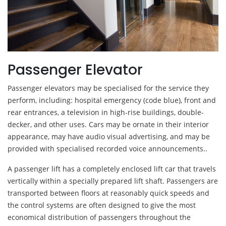
Passenger Elevator
Passenger elevators may be specialised for the service they
perform, including: hospital emergency (code blue), front and
rear entrances, a television in high-rise buildings, double-
decker, and other uses. Cars may be ornate in their interior
appearance, may have audio visual advertising, and may be
provided with specialised recorded voice announcements..
A passenger lift has a completely enclosed lift car that travels
vertically within a specially prepared lift shaft. Passengers are
transported between floors at reasonably quick speeds and
the control systems are often designed to give the most
economical distribution of passengers throughout the