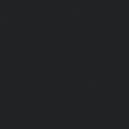
Elevator-repair-service-Nandabakkamudiyiruppu-chennai
service-Nandambakkam-chennai
|
Elevator-repair-servi
|
Elevator-repair-service-Nandanam-Extension-chennai
service-Nazarethpettai-chennai
|
Elevator-repair-service
|
Elevator-repair-service-Nelson-Manickam-Road-chennai
service-Nerkundram-chennai
|
Elevator-repair-service-N
Elevator-repair-service-New-Perungalathur-chennai
|
Ele
Old-Pallavaram-chennai
|
Elevator-repair-service-Old-Per
Elevator-repair-service-Old-Washermenpet-chennai
|
Ele
Otteri-chennai
|
Elevator-repair-service-Palavakkam-chenn
service-Palavanthangal-chennai
|
Elevator-repair-servi
Elevator-repair-service-Parrys-chennai
|
Elevator-rep
chennai
|
Elevator-repair-service-Perambur-Barracks-c
repair-service-Periyamedu-chennai
|
Elevator-repair-s
chennai
|
Elevator-repair-service-Perumbakkam-chennai
service-Pondy-Bazaar-chennai
|
Elevator-repair-service-P
Elevator-repair-service-Poonamallee-High-Road-chennai
service-Pudupet-chennai
|
Elevator-repair-service-Pul