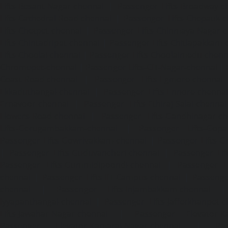
Lifts-Besant-Nagar-chennai
|
Passenger Lifts-Broadway-c
Lifts-Cathedral-Road-chennai
|
Passenger Lifts-Chepauk-c
Lifts-Chetpet-chennai
|
Passenger Lifts-Chinmaya-Nagar-
Lifts-Chintadripet-chennai
|
Passenger Lifts-Chitlapakkam-
Lifts-Choolai-chennai
|
Passenger Lifts-Choolaimedu-chenn
Chromepet-chennai
|
Passenger Lifts-CIT-Nagar-chennai
|
Coast-Road-chennai
|
Passenger Lifts-Egmore-chennai
Ekkaduthangal-chennai
|
Passenger Lifts-Ennore-chenna
Ernavoor-chennai
|
Passenger Lifts-Ethiraj-Salai-chennai
Flowers-Road-chennai
|
Passenger Lifts-Gandhinagar-ch
Lifts-Gerugambakkam-chennai
|
Passenger Lifts-Gopa
Passenger Lifts-Gowrivakkam-chennai
|
Passenger Lifts-
|
Passenger Lifts-Guduvancheri-chennai
|
Passenger Lif
Passenger Lifts-Gummidipoondi-chennai
|
Passenger L
chennai
|
Passenger Lifts-IIT-Campus-chennai
|
Passenger
chennai
|
Passenger Lifts-Injambakkam-chennai
Iyyapanthangal-chennai
|
Passenger Lifts-Jafferkhanpet-
Lifts-Jawahar-Nagar-chennai
|
Passenger Elevator-Ka
Passenger Elevator-Kamaraj-Nagar-chennai
|
Pa