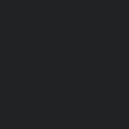
Elevator-repair-service-Pulicat-chennai
|
Elevator-repair-s
chennai
|
Elevator-repair-service-Purasavakkam-chennai
service-Puzhal-chennai
|
Elevator-repair-service-R
chennai
|
Elevator-repair-service-Rajaji-Salai-chennai
|
Ele
Rajakilpakkam-chennai
|
Elevator-repair-service-RajBhava
repair-service-Ramapuram-chennai
|
Elevator-repair-ser
chennai
|
Elevator-repair-service-RA-Puram-chennai
|
Ele
Red-Hills-chennai
|
Elevator-repair-service-Royapettah-
repair-service-Royapuram-chennai
|
Elevator-repair-servi
Elevator-repair-service-Saligramam-chennai
|
Ele
Sathyamurthi-Nagar-chennai
|
Elevator-repair-service
Elevator-repair-service-Shed-Avadi-chennai
|
Elevator-re
Nagar-chennai
|
Elevator-repair-service-Sholavaram-chenn
service-SIDCO-Estate-chennai
|
Elevator-repair-service-
Elevator-repair-service-Srinivasa-Nagar-chennai
|
Elevat
George-chennai
|
Elevator-repair-service-StThomas-Moun
repair-service-Tambaram-chennai
|
Elevator-repair-servi
|
Elevator-repair-service-Tharamani-chennai
|
Ele
Thiruninravur-chennai
|
Elevator-repair-service-Thirup