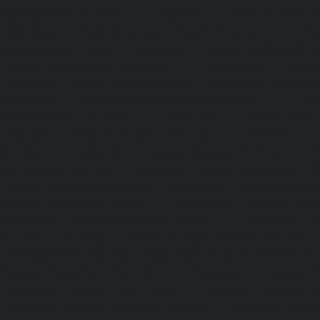
Kanchipuram-chennai
|
Passenger Elevator-Kandanc
Passenger Elevator-Karayanchavadi-chennai
|
Pa
Kattupakkam-chennai
|
Passenger Elevator-Keelkattalai-
Elevator-Kelambakkam-chennai
|
Passenger Elevator
Passenger Elevator-Kilpauk-chennai
|
Passenger Elevator
Passenger Elevator-KK-Nagar-West-chennai
|
Pa
Kodambakkam-chennai
|
Passenger Elevator-Kodun
Passenger Elevator-Kolathur-chennai
|
Passenger El
chennai
|
Passenger Elevator-Korattur-chennai
|
P
Korukkupet-chennai
|
Passenger Elevator-Madipakkam-c
Elevator-Mambalam-chennai
|
Passenger Elevator-Manali-
Elevator-Mangadu-chennai
|
Passenger Elevator-Med
Passenger Elevator-Mylapore-chennai
|
Passenger El
chennai
|
Passenger Elevator-Nungambakkam-chennai
|
Old-Pallavaram-chennai
|
Passenger Elevator-OMR-Road-
Elevator-Oragadam-chennai
|
Passenger Elevator-Pa
Passenger Elevator-Padi-chennai
|
Passenger Elevator-Pa
Passenger Elevator-Park-Town-chennai
|
Passenger Elevat