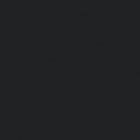
Maintenance-Service-Cost-Nungambakkam-chennai
Maintenance-Service-Cost-Old-Pallavaram-chennai
Maintenance-Service-Cost-OMR-Road-chennai
|
Elevat
Service-Cost-Oragadam-chennai
|
Elevator-AMC-Mainte
Padappai-chennai
|
Elevator-AMC-Maintenance-Service-C
Elevator-AMC-Maintenance-Service-Cost-Pallikaranai-chenn
Maintenance-Service-Cost-Park-Town-chennai
|
Elevat
Service-Cost-Pazhavanthangal-chennai
|
Elevator-AMC-M
Cost-Perambur-chennai
|
Elevator-AMC-Maintenance-Serv
chennai
|
Elevator-AMC-Maintenance-Service-Cost-Pol
Elevator-AMC-Maintenance-Service-Cost-Ponneri-chennai
Maintenance-Service-Cost-Ponniammanmedu-chennai
Maintenance-Service-Cost-Porur-chennai
|
Elevator-AMC-M
Cost-Pattabiram-chennai
|
Elevator-AMC-Mainte
Tambaram-East-chennai
|
Elevator-AMC-Maintenance-Serv
chennai
|
Elevator-AMC-Maintenance-Service-Cost-Thirumu
Elevator-AMC-Maintenance-Service-Cost-Tiruvanmiyur-che
Maintenance-Service-Cost-Triplicane-chennai
|
Elevat