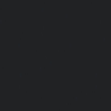
Elevator-repair-service-Thrisulam-Village-chennai
|
Ele
Tiruvottiyur-chennai
|
Elevator-repair-service-TNagar-c
repair-service-Tondiarpet-chennai
|
Elevator-repair-servic
|
Elevator-repair-service-West-Mambalam-chennai
|
Ele
West-Porur-chennai
|
Lift-service-Chandan-Nagar-chen
Devampattu-chennai
|
Lift-service-Eguvarpalayam-chennai
chennai
|
Lift-service-Ennore-Thermal-Station-chennai
|
Li
chennai
|
Lift-service-IIT-chennai
|
Lift-service-Jothi-N
service-Kaveripettai-chennai
|
Lift-service-Kosapet-chen
Kottivakkam-chennai
|
Lift-service-Kotturpuram-chenn
Kovilambakkam-chennai
|
Lift-service-Koyambedu-chen
Kundrathur-chennai
|
Lift-service-Kanathur-chennai
|
Lift
chennai
|
Lift-service-Madambakkam-chennai
|
Lift
chennai
|
Lift-service-Madras-High-Court-chennai
|
Lift
chennai
|
Lift-service-Mahabalipuram-chennai
|
Lift-
chennai
|
Lift-service-Mandaveli-chennai
|
Lift-serv
chennai
|
Lift-service-Mannady-chennai
|
Lift-service-Man
service-Maraimalai-Nagar-chennai
|
Lift-service-Meenamb
service-Metha-Nagar-chennai
|
Lift-service-Mettukuppam-