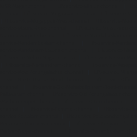
MGR-Nagar-chennai
|
Lift-service-Minjur-chennai
|
Lif
chennai
|
Lift-service-Mogappair-chennai
|
Lift-service-Mo
|
Lift-service-Mogappair-West-chennai
|
Lift-service-Mool
service-Mount-Road-chennai
|
Lift-service-Muttukadu-ch
Nammalwarpet-chennai
|
Lift-service-Nandabakkamudiyi
service-Nandambakkam-chennai
|
Lift-service-Nandan
service-Nandanam-Extension-chennai
|
Lift-service-Naz
Lift-service-Nehru-Nagar-chennai
|
Lift-service-Nelson-Ma
|
Lift-service-Nerkundram-chennai
|
Lift-service-Nesapa
service-New-Perungalathur-chennai
|
Lift-service-Nilang
service-North-Usman-Road-chennai
|
Lift-service-Offic
chennai
|
Lift-service-Old-Mahabalipuram-Road-chennai
Pallavaram-chennai
|
Lift-service-Old-Perungalattur-chenn
Washermenpet-chennai
|
Lift-service-Otteri-chennai
|
Lif
chennai
|
Lift-service-Pammal-chennai
|
Lift-service-P
service-Pattalam-chennai
|
Lift-service-Pazavanthangal-c
Perambur-Barracks-chennai
|
Lift-service-Periyamedu-ch
Periyar-Nagar-chennai
|
Lift-service-Perumbakkam-che