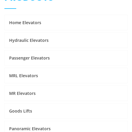
Home Elevators
Hydraulic Elevators
Passenger Elevators
MRL Elevators
MR Elevators
Goods Lifts
Panoramic Elevators