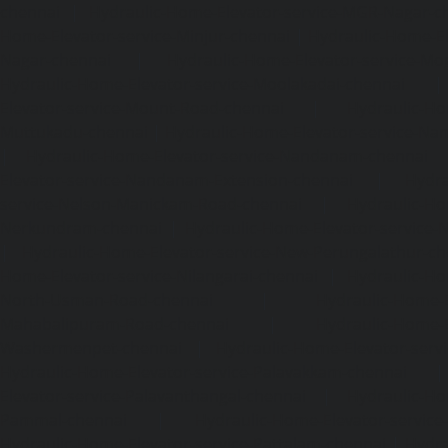
chennai
|
Hydraulic-Home-Elevator-service-MGR-Nagar-c
Home-Elevator-service-Minjur-chennai
|
Hydraulic-Home-El
Nagar-chennai
|
Hydraulic-Home-Elevator-service-Mo
Hydraulic-Home-Elevator-service-Moolakadai-chennai
Elevator-service-Mount-Road-chennai
|
Hydraulic-Ho
Muttukadu-chennai
|
Hydraulic-Home-Elevator-service-N
|
Hydraulic-Home-Elevator-service-Nandanam-chennai
Elevator-service-Nandanam-Extension-chennai
|
Hydra
service-Nelson-Manickam-Road-chennai
|
Hydraulic-Ho
Nerkundram-chennai
|
Hydraulic-Home-Elevator-service
|
Hydraulic-Home-Elevator-service-New-Perungalathur-ch
Home-Elevator-service-Nilangarai-chennai
|
Hydraulic-Ho
North-Usman-Road-chennai
|
Hydraulic-Home-E
Mahabalipuram-Road-chennai
|
Hydraulic-Home-E
Washermenpet-chennai
|
Hydraulic-Home-Elevator-servi
Hydraulic-Home-Elevator-service-Palavakkam-chennai
Elevator-service-Palavanthangal-chennai
|
Hydraulic-Ho
Pammal-chennai
|
Hydraulic-Home-Elevator-service
Hydraulic-Home-Elevator-service-Pattalam-chennai
|
Hydra