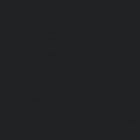
chennai
|
Lift-AMC-Maintenance-Service-Cost-Egmore-c
Maintenance-Service-Cost-Ekkaduthangal-chennai
|
Li
Service-Cost-Ennore-chennai
|
Lift-AMC-Maintenance-Se
chennai
|
Lift-AMC-Maintenance-Service-Cost-Ethiraj-Salai
Maintenance-Service-Cost-Flowers-Road-chennai
|
Li
Service-Cost-Gandhinagar-chennai
|
Lift-AMC-Maint
Gerugambakkam-chennai
|
Lift-AMC-Maintenance-Servic
chennai
|
Lift-AMC-Maintenance-Service-Cost-Gowrivakka
Maintenance-Service-Cost-Greams-Road-chennai
|
Li
Service-Cost-Guduvancheri-chennai
|
Lift-AMC-Maint
Guindy-chennai
|
Lift-AMC-Maintenance-Service-Cost-Gu
|
Lift-AMC-Maintenance-Service-Cost-Hasthinapuram-ch
Maintenance-Service-Cost-IIT-Campus-chennai
|
Lift-AMC-
Cost-Indira-Nagar-chennai
|
Lift-AMC-Maintenance-Servic
chennai
|
Lift-AMC-Maintenance-Service-Cost-Iyyapantha
AMC-Maintenance-Service-Cost-Jafferkhanpet-chennai
|
Li
Service-Cost-Jawahar-Nagar-chennai
|
Elevator-AMC-Mainte
Kaladipet-chennai
|
Elevator-AMC-Maintenance-Service-
chennai
|
Elevator-AMC-Maintenance-Service-Cost-Kan