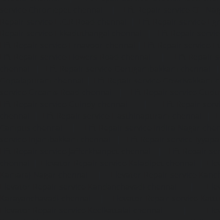
service-Chromepet-chennai
|
Lift-Repair-service-CIT-Na
Repair-service-E.C.R-Road-chennai
|
Lift-Repair-service-E
Repair-service-Ekkaduthangal-chennai
|
Lift-Repair-serv
Lift-Repair-service-Ernavoor-chennai
|
Lift-Repair-service-E
Lift-Repair-service-Flowers-Road-chennai
|
Lift-Repair-
chennai
|
Lift-Repair-service-Gerugambakkam-chennai
Gopalapuram-chennai
|
Lift-Repair-service-Gowrivakkam-
service-Greams-Road-chennai
|
Lift-Repair-service-Gud
Lift-Repair-service-Guindy-chennai
|
Lift-Repair-se
chennai
|
Lift-Repair-service-Hasthinapuram-chennai
|
L
Campus-chennai
|
Lift-Repair-service-Indira-Nagar-che
service-Injambakkam-chennai
|
Lift-Repair-service-Iyya
Lift-Repair-service-Jafferkhanpet-chennai
|
Lift-Repair-s
chennai
|
Elevator-Repair-service-Kaladipet-chennai
|
Ele
Kamaraj-Nagar-chennai
|
Elevator-Repair-service-Kan
Elevator-Repair-service-Kandanchavadi-chennai
|
Ele
Karayanchavadi-chennai
|
Elevator-Repair-service-Kat
Elevator-Repair-service-Keelkattalai-chennai
|
Ele