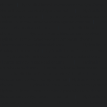
chennai
|
Hydraulic-Home-Elevator-service-Adyar-Camp-c
Home-Elevator-service-Adyar-chennai
|
Hydraulic-Ho
Adyar-Camp-chennai
|
Hydraulic-Home-Elevator-service
Hydraulic-Home-Elevator-service-Agaram-chennai
|
Hydra
service-Alappakkam-chennai
|
Hydraulic-Home-Elevat
chennai
|
Hydraulic-Home-Elevator-service-Alwarthi
Hydraulic-Home-Elevator-service-Ambattur-chennai
Elevator-service-Aminjikarai-chennai
|
Hydraulic-Ho
Anakaputhur-chennai
|
Hydraulic-Home-Elevator-service
|
Hydraulic-Home-Elevator-service-Anna-Salai-chennai
Elevator-service-Arcot-Road-chennai
|
Hydraulic-Ho
Arumbakkam-chennai
|
Hydraulic-Home-Elevator-service-
|
Hydraulic-Home-Elevator-service-Attipattu-chennai
Elevator-service-Avadi-Camp-chennai
|
Hydraulic-Home-Ele
chennai
|
Hydraulic-Home-Elevator-service-Ayanam
Hydraulic-Home-Elevator-service-Ayanambakkam-chennai
Elevator-service-Ayanavaram-chennai
|
Hydraulic-Ho
Ayyappa-Nagar-chennai
|
Hydraulic-Home-Elevator-se