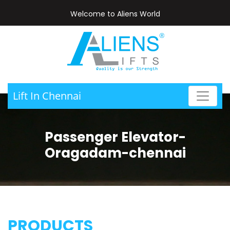
Welcome to Aliens World
Lift In Chennai
Passenger Elevator-
Oragadam-chennai
PRODUCTS