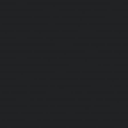
chennai
|
Elevator-Repair-service-Porur-chennai
|
Ele
Pattabiram-chennai
|
Elevator-Repair-service-Tambar
Elevator-Repair-service-Thirumullaivoyal-chennai
|
Ele
Tiruvanmiyur-chennai
|
Elevator-Repair-service-Triplicane
Repair-service-Urappakkam-chennai
|
Elevator-Repair
chennai
|
Elevator-Repair-service-Valasaravakam-chenna
service-Vandalur-chennai
|
Elevator-Repair-service-V
Elevator-Repair-service-Vepery-chennai
|
Elevator-Repair
chennai
|
Elevator-Repair-service-Virugambakkam-chenna
service-Washermanpet-chennai
Lift-AMC-Maint
Abhiramapuram-chennai
|
Lift-AMC-Maintenance-Servi
chennai
|
Lift-AMC-Maintenance-Service-Cost-Adyar-ch
Maintenance-Service-Cost-Agaram-chennai
|
Lift-AMC-
Cost-Alandur-chennai
|
Lift-AMC-Maintenance-Servi
chennai
|
Lift-AMC-Maintenance-Service-Cost-Alwarpet-
Maintenance-Service-Cost-Alwarthirunagar-chennai
|
Li
Service-Cost-Ambattur-chennai
|
Lift-AMC-Maintenance-Ser
OT-chennai
|
Lift-AMC-Maintenance-Service-Cost-Aminjik
AMC-Maintenance-Service-Cost-Anakaputhur-chennai
|
Li