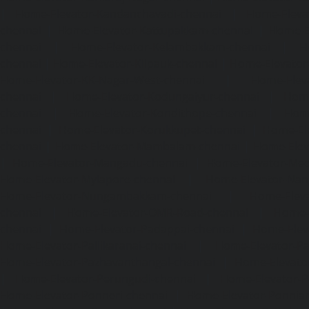
|
Home-Elevator-Kandanchavadi-chennai
|
Home-Eleva
chennai
|
Home-Elevator-Kattupakkam-chennai
|
Home-El
chennai
|
Home-Elevator-Kelambakkam-chennai
|
H
chennai
|
Home-Elevator-Kilpauk-chennai
|
Home-Elevator
Home-Elevator-KK-Nagar-West-chennai
|
Home-Elev
chennai
|
Home-Elevator-Kodungaiyur-chennai
|
Home
chennai
|
Home-Elevator-Kondithope-chennai
|
Home
chennai
|
Home-Elevator-Korukkupet-chennai
|
Home-El
chennai
|
Home-Elevator-Mambalam-chennai
|
Home-Elev
|
Home-Elevator-Mangadu-chennai
|
Home-Elevator-Me
Home-Elevator-Mylapore-chennai
|
Home-Elevator-Nan
Home-Elevator-Nungambakkam-chennai
|
Home-Eleva
chennai
|
Home-Elevator-OMR-Road-chennai
|
Home-
chennai
|
Home-Elevator-Padappai-chennai
|
Home-Elev
Home-Elevator-Pallikaranai-chennai
|
Home-Elevator-Pa
Home-Elevator-Pazhavanthangal-chennai
|
Home-Elevato
|
Home-Elevator-Perungudi-chennai
|
Home-Elevator-P
Home-Elevator-Ponneri-chennai
|
Home-Elevator-Ponni