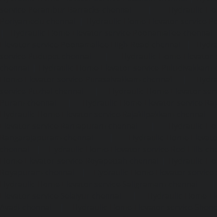
service-Perambur-Barracks-chennai
|
Hydraulic-Ho
Periyamedu-chennai
|
Hydraulic-Home-Elevator-service-P
|
Hydraulic-Home-Elevator-service-Poonamallee-chennai
Elevator-service-Poonamallee-High-Road-chennai
|
Hydra
service-Pudupet-chennai
|
Hydraulic-Home-Elevator-
chennai
|
Hydraulic-Home-Elevator-service-Puludivakkam-
Home-Elevator-service-Purasaivakkam-chennai
|
Hydra
service-Puzhal-chennai
|
Hydraulic-Home-Elevator-ser
Puram-chennai
|
Hydraulic-Home-Elevator-service-Raja
Hydraulic-Home-Elevator-service-Rajakilpakkam-chennai
Elevator-service-Ramapuram-chennai
|
Hydraulic-Ho
Rangarajapuram-chennai
|
Hydraulic-Home-Elevato
chennai
|
Hydraulic-Home-Elevator-service-Red-Hills-ch
Home-Elevator-service-Royapettah-chennai
|
Hydraulic-Ho
Royapuram-chennai
|
Hydraulic-Home-Elevator-service
Hydraulic-Home-Elevator-service-Saligramam-chennai
Elevator-service-Selaiyur-chennai
|
Hydraulic-Home-Ele
Avadi-chennai
|
Hydraulic-Home-Elevator-service-Shen