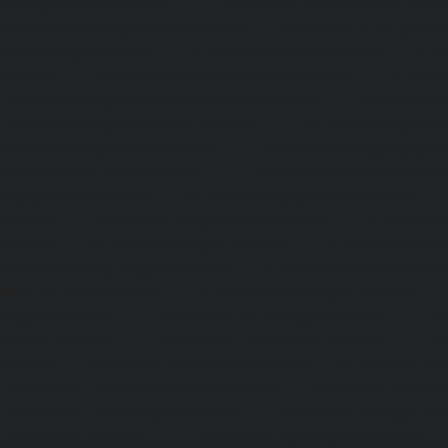
Pondy-Bazaar-chennai
|
Lift-service-Poonamallee-chen
Poonamallee-High-Road-chennai
|
Lift-service-Pudupet-c
Pulianthope-chennai
|
Lift-service-Pulicat-chennai
|
Lift-
chennai
|
Lift-service-Purasaivakkam-chennai
|
Lift-serv
Lift-service-Raja-Annamalai-Puram-chennai
|
Lift-service-
Lift-service-Rajakilpakkam-chennai
|
Lift-service-Raj-Bh
service-Ramapuram-chennai
|
Lift-service-Rangarajapu
service-RA-Puram-chennai
|
Lift-service-Red-Hills-chen
Royapettah-chennai
|
Lift-service-Royapuram-chennai
|
chennai
|
Lift-service-Saligramam-chennai
|
Lift-service
chennai
|
Lift-service-Selaiyur-chennai
|
Lift-service-Shed
service-Shenoy-Nagar-chennai
|
Lift-service-Sholavaram-c
SIDCO-Estate-chennai
|
Lift-service-Sowcarpet-chennai
|
L
Nagar-chennai
|
Lift-service-St.-George-chennai
|
Lif
Mount-chennai
|
Lift-service-Tambaram-chennai
|
Lif
chennai
|
Lift-service-Tharamani-chennai
|
Lift-service-Th
Lift-service-Thirupalaivanam-chennai
|
Lift-service-Thrisu
Lift-service-Tiruvottiyur-chennai
|
Lift-service-T-Nagar-ch
Tondiarpet-chennai
|
Lift-service-Vyasarpadi-chennai