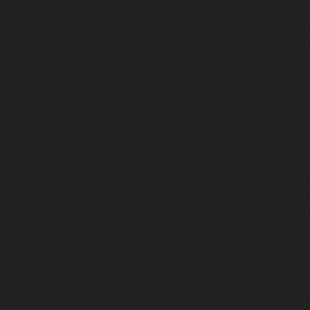
Service-Cost-Anna-Nagar-chennai
|
Lift-AMC-Maintenance
Road-chennai
|
Lift-AMC-Maintenance-Service-Cost-Anna-
AMC-Maintenance-Service-Cost-Arcot-Road-chennai
|
Li
Service-Cost-Arumbakkam-chennai
|
Lift-AMC-Maintenance
Nagar-chennai
|
Lift-AMC-Maintenance-Service-Cost-Attip
AMC-Maintenance-Service-Cost-Avadi-chennai
|
Lift-AMC-
Cost-Ayanambakkam-chennai
|
Lift-AMC-Maint
Ayanavaram-chennai
|
Lift-AMC-Maintenance-Service-
chennai
|
Lift-AMC-Maintenance-Service-Cost-Besant-Naga
Maintenance-Service-Cost-Broadway-chennai
|
Lift-AMC-
Cost-Cathedral-Road-chennai
|
Lift-AMC-Maintenance-Se
chennai
|
Lift-AMC-Maintenance-Service-Cost-Chetpet-c
Maintenance-Service-Cost-Chinmaya-Nagar-chennai
|
Li
Service-Cost-Chintadripet-chennai
|
Lift-AMC-Maint
Chitlapakkam-chennai
|
Lift-AMC-Maintenance-Service-Cos
Lift-AMC-Maintenance-Service-Cost-Choolaimedu-chennai
Maintenance-Service-Cost-Chromepet-chennai
|
Lift-AMC-
Cost-CIT-Nagar-chennai
|
Lift-AMC-Maintenance-Serv