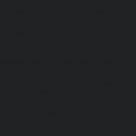
Elevator-AMC-Maintenance-Service-Cost-Kandanchavadi-ch
AMC-Maintenance-Service-Cost-Karayanchavadi-chennai
Maintenance-Service-Cost-Kattupakkam-chennai
|
Elevat
Service-Cost-Keelkattalai-chennai
|
Elevator-AMC-Mainte
Kelambakkam-chennai
|
Elevator-AMC-Maintenance-
chennai
|
Elevator-AMC-Maintenance-Service-Cost-Kilpauk
AMC-Maintenance-Service-Cost-KK-Nagar-chennai
Maintenance-Service-Cost-KK-Nagar-West-chennai
Maintenance-Service-Cost-Kodambakkam-chennai
Maintenance-Service-Cost-Kodungaiyur-chennai
|
Elevat
Service-Cost-Kolathur-chennai
|
Elevator-AMC-Mainte
Kondithope-chennai
|
Elevator-AMC-Maintenance-Ser
chennai
|
Elevator-AMC-Maintenance-Service-Cost-Kor
Elevator-AMC-Maintenance-Service-Cost-Madipakkam-chen
Maintenance-Service-Cost-Mambalam-chennai
|
Elevat
Service-Cost-Manali-chennai
|
Elevator-AMC-Mainte
Mangadu-chennai
|
Elevator-AMC-Maintenance-Servi
chennai
|
Elevator-AMC-Maintenance-Service-Cost-M
Elevator-AMC-Maintenance-Service-Cost-Nanganallur-chen