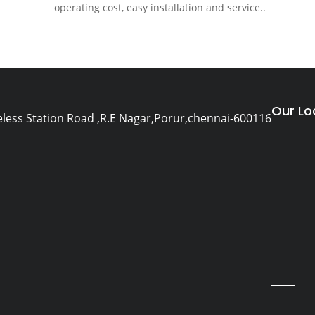
operating cost, easy installation and service..
Our Lo
eless Station Road ,R.E Nagar,Porur,chennai-600116