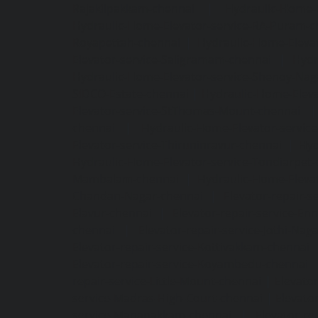
Rajakilpakkam-chennai
|
Hydraulic-Home-
Hydraulic-Home-Elevator-service-RA-Puram-c
Royapettah-chennai
|
Hydraulic-Home-Eleva
Elevator-service-Saligramam-chennai
|
Hydr
Hydraulic-Home-Elevator-service-Shenoy-Nag
SIDCO-Estate-chennai
|
Hydraulic-Home-Eleva
Elevator-service-StThomas-Mount-chennai
chennai
|
Hydraulic-Home-Elevator-servic
Elevator-service-Thiruninravur-chennai
|
Hyd
Hydraulic-Home-Elevator-service-Tondiarpet-
Mambalam-chennai
|
Hydraulic-Home-Eleva
Chandan-Nagar-chennai
|
Elevator-repair-
Elavur-chennai
|
Elevator-repair-service-En
chennai
|
Elevator-repair-service-Jothi-Nag
Elevator-repair-service-Kottivakkam-chennai
Elevator-repair-service-Koyambedu-chennai
repair-service-Little-Mount-chennai
|
Elevato
service-Madras-High-Court-chennai
|
Elevato
service-Manapakkam-chennai
|
Elevator-re