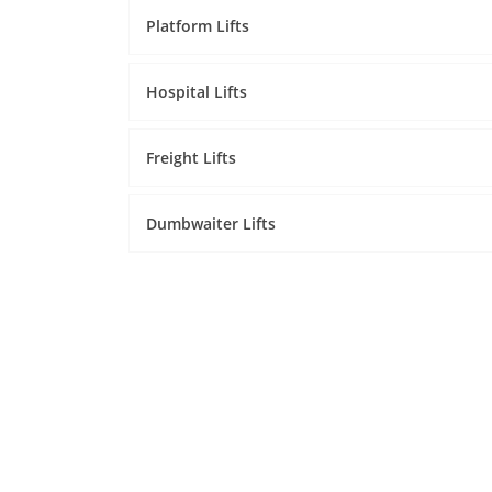
Platform Lifts
Hospital Lifts
Freight Lifts
Dumbwaiter Lifts