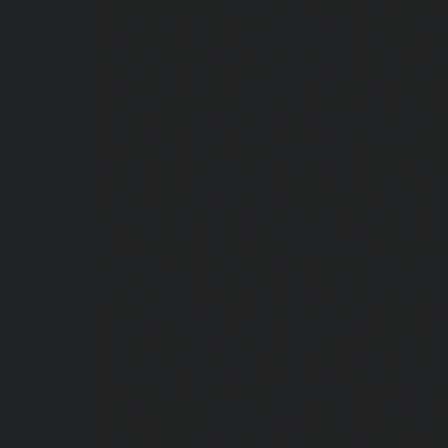
Madambakkam-chennai
|
Hydraulic-Home-E
Hydraulic-Home-Elevator-service-Maduravoya
service-Manapakkam-chennai
|
Hydraulic-Ho
Hydraulic-Home-Elevator-service-Mannady-c
Meenambakkam-chennai
|
Hydraulic-Home-El
Home-Elevator-service-Minjur-chennai
|
Hydr
Hydraulic-Home-Elevator-service-Moolakadai
Muttukadu-chennai
|
Hydraulic-Home-Eleva
Home-Elevator-service-Nandanam-Extension-
service-Nerkundram-chennai
|
Hydraulic-Ho
|
Hydraulic-Home-Elevator-service-Nilangara
service-Old-Mahabalipuram-Road-chennai
|
chennai
|
Hydraulic-Home-Elevator-servic
Elevator-service-Pammal-chennai
|
Hydraulic
Home-Elevator-service-Perambur-Barracks-c
Bazaar-chennai
|
Hydraulic-Home-Elevator
Hydraulic-Home-Elevator-service-Pudupet-ch
Puludivakkam-chennai
|
Hydraulic-Home-El
Home-Elevator-service-Raja-Annamalai-Pura