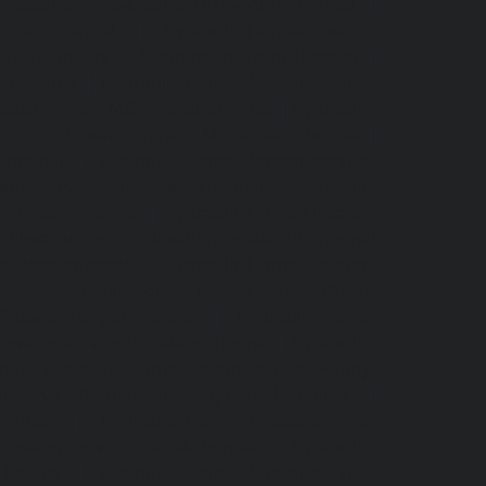
levator-service-Madras-High-Court-chennai
|
puram-chennai
|
Hydraulic-Home-Elevator-
Elevator-service-Mandavelipakkam-chennai
|
r-chennai
|
Hydraulic-Home-Elevator-service-
vator-service-MGR-Nagar-chennai
|
Hydraulic-
c-Home-Elevator-service-Mogappair-chennai
|
-chennai
|
Hydraulic-Home-Elevator-service-
vator-service-Nandanam-chennai
|
Hydraulic-
kam-Road-chennai
|
Hydraulic-Home-Elevator-
-Elevator-service-New-Perungalathur-chennai
an-Road-chennai
|
Hydraulic-Home-Elevator-
nai
|
Hydraulic-Home-Elevator-service-Otteri-
-Palavanthangal-chennai
|
Hydraulic-Home-
levator-service-Pattalam-chennai
|
Hydraulic-
nai
|
Hydraulic-Home-Elevator-service-Pondy-
or-service-Poonamallee-High-Road-chennai
|
hennai
|
Hydraulic-Home-Elevator-service-
levator-service-Puzhal-chennai
|
Hydraulic-
-chennai
|
Hydraulic-Home-Elevator-service-