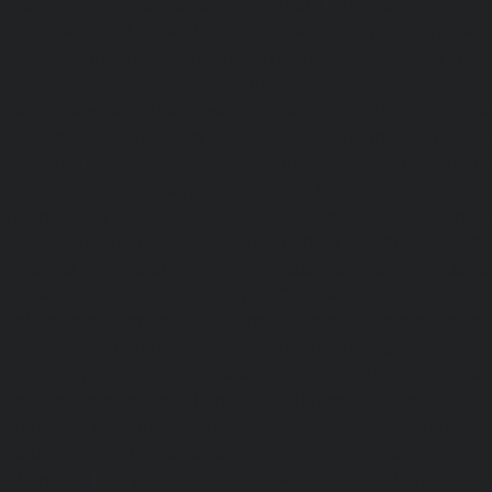
levator-service-Madhavaram-chennai
|
Hydraulic-Home-E
l-chennai
|
Hydraulic-Home-Elevator-service-Mahabali
me-Elevator-service-Mandaveli-chennai
|
Hydraulic-Home-
hennai
|
Hydraulic-Home-Elevator-service-Maraimalai-Naga
evator-service-Metha-Nagar-chennai
|
Hydraulic-Home-Ele
aulic-Home-Elevator-service-MKB-Nagar-chennai
|
Hydrauli
-chennai
|
Hydraulic-Home-Elevator-service-Mount-Road
tor-service-Nammalwarpet-chennai
|
Hydraulic-Home-Ele
chennai
|
Hydraulic-Home-Elevator-service-Nelson-Manic
me-Elevator-service-Nesapakkam-chennai
|
Hydraulic-Home
i-chennai
|
Hydraulic-Home-Elevator-service-North-Usm
Hydraulic-Home-Elevator-service-Old-Washermenpet-chen
e-Palavakkam-chennai
|
Hydraulic-Home-Elevator-service
-Home-Elevator-service-Parrys-chennai
|
Hydraulic-Home-E
hennai
|
Hydraulic-Home-Elevator-service-Periyamedu-chen
-service-Poonamallee-chennai
|
Hydraulic-Home-Elevat
ennai
|
Hydraulic-Home-Elevator-service-Pulianthope-c
evator-service-Purasaivakkam-chennai
|
Hydraulic-Home-E
m-chennai
|
Hydraulic-Home-Elevator-service-Rajaji-Salai