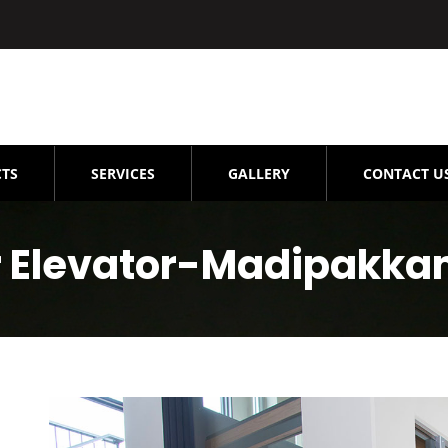
TS
SERVICES
GALLERY
CONTACT U
 Elevator-Madipakk