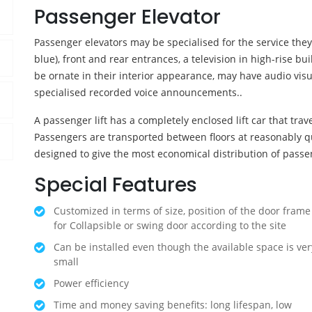
Passenger Elevator
Passenger elevators may be specialised for the service the
blue), front and rear entrances, a television in high-rise b
be ornate in their interior appearance, may have audio vis
specialised recorded voice announcements..
A passenger lift has a completely enclosed lift car that travel
Passengers are transported between floors at reasonably q
designed to give the most economical distribution of passe
Special Features
Customized in terms of size, position of the door frame
for Collapsible or swing door according to the site
Can be installed even though the available space is ver
small
Power efficiency
Time and money saving benefits: long lifespan, low