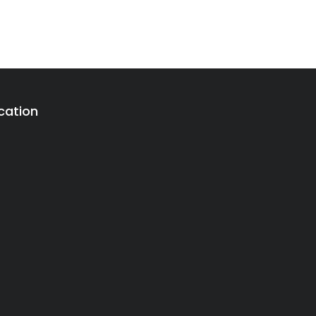
cation