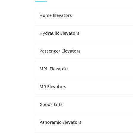
Home Elevators
Hydraulic Elevators
Passenger Elevators
MRL Elevators
MR Elevators
Goods Lifts
Panoramic Elevators