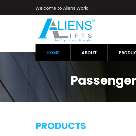
Welcome to Aliens World
(CURRENT)
HOME
ABOUT
PRODUC
Passenger
PRODUCTS