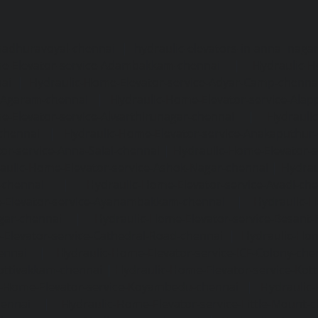
madhuravoyal-chennai
|
hydraulic-elevators-in-anna naga
e-Elevator-service-Adambakkam-chennai
|
Hydraulic-H
ai
|
Hydraulic-Home-Elevator-service-Adyar-Camp-chenna
e-Agaram-chennai
|
Hydraulic-Home-Elevator-service-Ala
e-Elevator-service-Alwarthirunagar-chennai
|
Hydrauli
-chennai
|
Hydraulic-Home-Elevator-service-Anakaputhur
or-service-Anna-Salai-chennai
|
Hydraulic-Home-Elevator-s
aulic-Home-Elevator-service-Ashok-Nagar-chennai
|
Hydrau
-chennai
|
Hydraulic-Home-Elevator-service-Avadi-ch
-Elevator-service-Ayanambakkam-chennai
|
Hydraulic-
gar-chennai
|
Hydraulic-Home-Elevator-service-Besant
Elevator-service-Cathedral-Road-chennai
|
Hydraulic-Hom
ennai
|
Hydraulic-Home-Elevator-service-ICF-Colony-che
ottivakkam-chennai
|
Hydraulic-Home-Elevator-service-Ko
c-Home-Elevator-service-Koyambedu-chennai
|
Hydraulic
hennai
|
Hydraulic-Home-Elevator-service-Little-Mount-