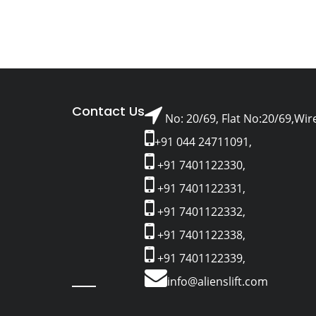
Contact Us
No: 20/69, Flat No:20/69,Wir
+91 044 24711091,
+91 7401122330,
+91 7401122331,
+91 7401122332,
+91 7401122338,
+91 7401122339,
info@alienslift.com