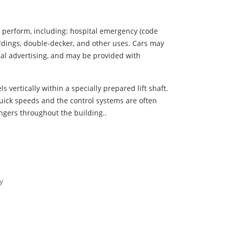
y perform, including: hospital emergency (code
uildings, double-decker, and other uses. Cars may
ual advertising, and may be provided with
s vertically within a specially prepared lift shaft.
uick speeds and the control systems are often
ngers throughout the building..
y