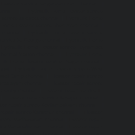
Elevator-service-Rangarajapuram-chennai
|
ennai
|
Hydraulic-Home-Elevator-service-
-service-saidapet-chennai
|
Hydraulic-Home-
-Home-Elevator-service-Shed-Avadi-chennai
|
m-chennai
|
Hydraulic-Home-Elevator-service-
service-St.-George-chennai
|
Hydraulic-Home-
|
Hydraulic-Home-Elevator-service-Teynampet-
Thermal-Station-chennai
|
Hydraulic-Home-
ulic-Home-Elevator-service-TNagar-chennai
|
nnai
|
Hydraulic-Home-Elevator-service-West-
-Avadi-Camp-chennai
|
Elevator-repair-service-
varpalayam-chennai
|
Elevator-repair-service-
F-Colony-chennai
|
Elevator-repair-service-IIT-
|
Elevator-repair-service-Kosapet-chennai
|
ator-repair-service-Kovilambakkam-chennai
|
-repair-service-Kanathur-chennai
|
Elevator-
service-Madhavaram-chennai
|
Elevator-repair-
rvice-Mahabalipuram-chennai
|
Elevator-repair-
e-Mandavelipakkam-chennai
|
Elevator-repair-