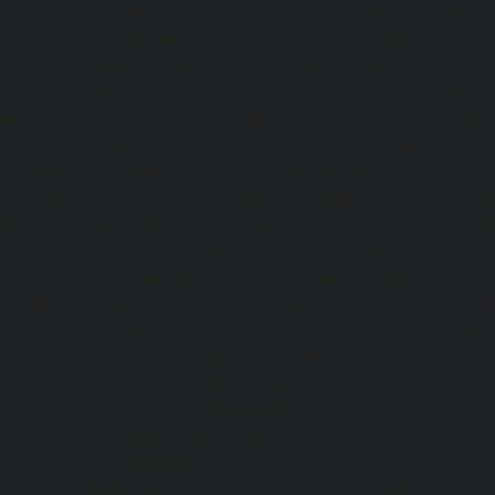
Elevator-service-Ramapuram-chennai
|
Hydraulic-Home-
hennai
|
Hydraulic-Home-Elevator-service-Red-Hills-ch
tor-service-Royapuram-chennai
|
Hydraulic-Home-Elevator
aulic-Home-Elevator-service-Selaiyur-chennai
|
Hydraulic
ar-chennai
|
Hydraulic-Home-Elevator-service-Sholavara
tor-service-sowcarpet-chennai
|
Hydraulic-Home-Elevator-
|
Hydraulic-Home-Elevator-service-Tambaram-chennai
e-Tharamani-chennai
|
Hydraulic-Home-Elevator-service-
raulic-Home-Elevator-service-Tiruvottiyur-chennai
|
Hydra
chennai
|
Hydraulic-Home-Elevator-service-Vyasarpadi-che
tor-service-West-Porur-chennai
|
Elevator-repair-service
service-Devampattu-chennai
|
Elevator-repair-service-Egu
nore-Thermal-Station-chennai
|
Elevator-repair-service-IC
ar-chennai
|
Elevator-repair-service-Kaveripettai-chennai
|
Elevator-repair-service-Kotturpuram-chennai
|
Elev
|
Elevator-repair-service-Kundrathur-chennai
|
Elevator
r-repair-service-Madambakkam-chennai
|
Elevator-repair-
r-repair-service-Maduravoyal-chennai
|
Elevator-repair-se
pair-service-Mandaveli-chennai
|
Elevator-repair-servic