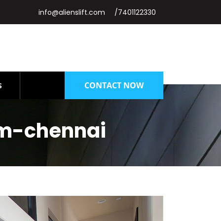
info@alienslift.com
/7401122330
CONTACT NOW
S
am-chennai