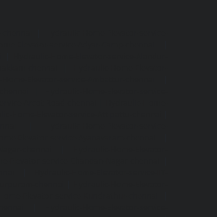
r-chennai
|
Hydraulic-Home-Elevator-service-
ome-Elevator-service-Adyar-Camp-chennai
|
i
|
Hydraulic-Home-Elevator-service-Alandur-
ppakkam-chennai
|
Hydraulic-Home-Elevator-
c-Home-Elevator-service-Ambattur-chennai
|
-chennai
|
Hydraulic-Home-Elevator-service-
ervice-Arcot-Road-chennai
|
Hydraulic-Home-
lic-Home-Elevator-service-Attipattu-chennai
|
ennai
|
Hydraulic-Home-Elevator-service-
Home-Elevator-service-Ayanavaram-chennai
|
-Nagar-chennai
|
Hydraulic-Home-Elevator-
e-Elevator-service-Chandan-Nagar-chennai
|
nnai
|
Hydraulic-Home-Elevator-service-IIT-
tturpuram-chennai
|
Hydraulic-Home-Elevator-
-Home-Elevator-service-Kundrathur-chennai
|
chennai
|
Hydraulic-Home-Elevator-service-