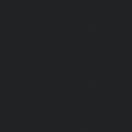
Lift-repair-service-OMR-chennai
homelift-in-
Abhiramapuram-chennai
|
Hydraulic-Hom
Hydraulic-Home-Elevator-service-Adyar-chenn
chennai
|
Hydraulic-Home-Elevator-servic
service-Alwarpet-chennai
|
Hydraulic-Hom
Hydraulic-Home-Elevator-service-Aminjikarai
Anna-Nagar-chennai
|
Hydraulic-Home-Elevat
Elevator-service-Arumbakkam-chennai
|
Hydr
Hydraulic-Home-Elevator-service-Avadi-Camp
Ayanambakkam-chennai
|
Hydraulic-Home
Hydraulic-Home-Elevator-service-Ayyappa-Na
service-Broadway-chennai
|
Hydraulic-Home-
Hydraulic-Home-Elevator-service-Chepauk-ch
chennai
|
Hydraulic-Home-Elevator-service-K
service-Kovilambakkam-chennai
|
Hydrauli
Hydraulic-Home-Elevator-service-Kanathur-c