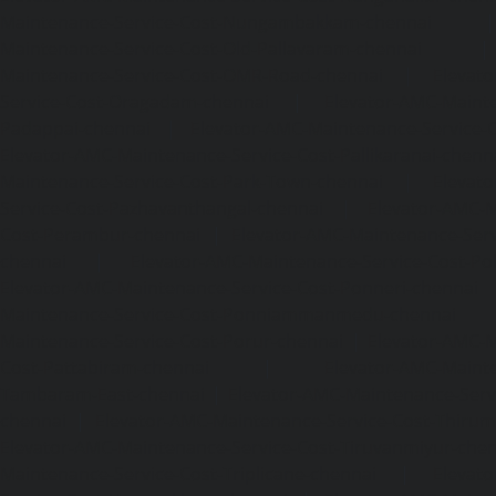
Maintenance-Service-Cost-Nungambakkam-chennai
Maintenance-Service-Cost-Old-Pallavaram-chennai
Maintenance-Service-Cost-OMR-Road-chennai
|
Elevat
Service-Cost-Oragadam-chennai
|
Elevator-AMC-Mainte
Padappai-chennai
|
Elevator-AMC-Maintenance-Service-C
Elevator-AMC-Maintenance-Service-Cost-Pallikaranai-chenn
Maintenance-Service-Cost-Park-Town-chennai
|
Elevat
Service-Cost-Pazhavanthangal-chennai
|
Elevator-AMC-M
Cost-Perambur-chennai
|
Elevator-AMC-Maintenance-Serv
chennai
|
Elevator-AMC-Maintenance-Service-Cost-Pol
Elevator-AMC-Maintenance-Service-Cost-Ponneri-chennai
Maintenance-Service-Cost-Ponniammanmedu-chennai
Maintenance-Service-Cost-Porur-chennai
|
Elevator-AMC-M
Cost-Pattabiram-chennai
|
Elevator-AMC-Mainte
Tambaram-East-chennai
|
Elevator-AMC-Maintenance-Serv
chennai
|
Elevator-AMC-Maintenance-Service-Cost-Thirumu
Elevator-AMC-Maintenance-Service-Cost-Tiruvanmiyur-che
Maintenance-Service-Cost-Triplicane-chennai
|
Elevat