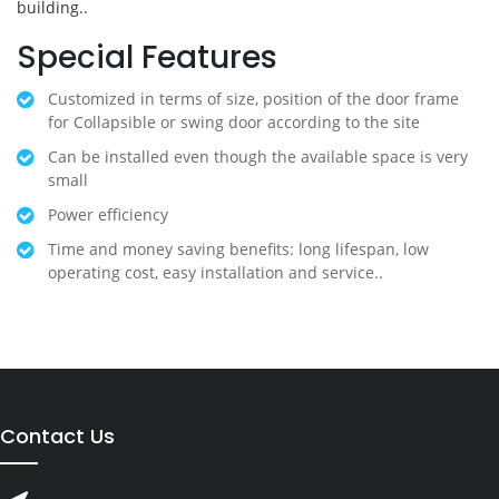
building..
Special Features
Customized in terms of size, position of the door frame
for Collapsible or swing door according to the site
Can be installed even though the available space is very
small
Power efficiency
Time and money saving benefits: long lifespan, low
operating cost, easy installation and service..
Contact Us