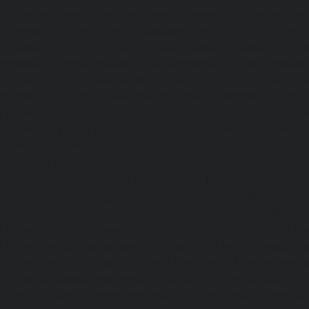
|
Home-Elevator-Kandanchavadi-chennai
|
Home-Eleva
chennai
|
Home-Elevator-Kattupakkam-chennai
|
Home-El
chennai
|
Home-Elevator-Kelambakkam-chennai
|
H
chennai
|
Home-Elevator-Kilpauk-chennai
|
Home-Elevator
Home-Elevator-KK-Nagar-West-chennai
|
Home-Elev
chennai
|
Home-Elevator-Kodungaiyur-chennai
|
Home
chennai
|
Home-Elevator-Kondithope-chennai
|
Home
chennai
|
Home-Elevator-Korukkupet-chennai
|
Home-El
chennai
|
Home-Elevator-Mambalam-chennai
|
Home-Elev
|
Home-Elevator-Mangadu-chennai
|
Home-Elevator-Me
Home-Elevator-Mylapore-chennai
|
Home-Elevator-Nan
Home-Elevator-Nungambakkam-chennai
|
Home-Eleva
chennai
|
Home-Elevator-OMR-Road-chennai
|
Home-
chennai
|
Home-Elevator-Padappai-chennai
|
Home-Elev
Home-Elevator-Pallikaranai-chennai
|
Home-Elevator-Pa
Home-Elevator-Pazhavanthangal-chennai
|
Home-Elevato
|
Home-Elevator-Perungudi-chennai
|
Home-Elevator-P
Home-Elevator-Ponneri-chennai
|
Home-Elevator-Ponni