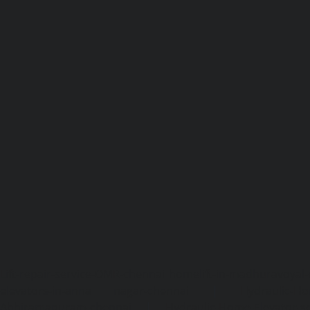
Lift-repair-service-OMR-chennai
homelift-in-madhuravoyal-
elevators-in-anna nagar-chennai
|
Hydraulic-Ho
Abhiramapuram-chennai
|
Hydraulic-Home-Elevator-