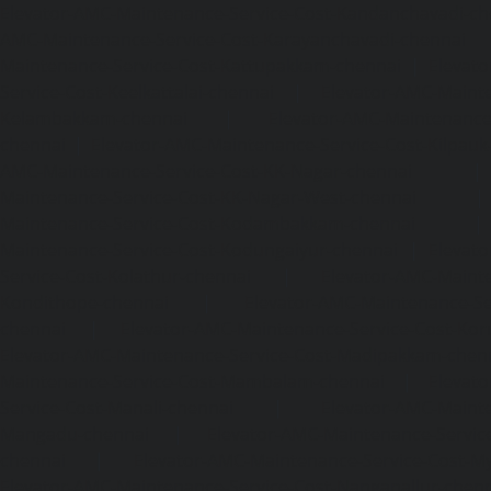
Elevator-AMC-Maintenance-Service-Cost-Kandanchavadi-ch
AMC-Maintenance-Service-Cost-Karayanchavadi-chennai
Maintenance-Service-Cost-Kattupakkam-chennai
|
Elevat
Service-Cost-Keelkattalai-chennai
|
Elevator-AMC-Mainte
Kelambakkam-chennai
|
Elevator-AMC-Maintenance-
chennai
|
Elevator-AMC-Maintenance-Service-Cost-Kilpauk
AMC-Maintenance-Service-Cost-KK-Nagar-chennai
Maintenance-Service-Cost-KK-Nagar-West-chennai
Maintenance-Service-Cost-Kodambakkam-chennai
Maintenance-Service-Cost-Kodungaiyur-chennai
|
Elevat
Service-Cost-Kolathur-chennai
|
Elevator-AMC-Mainte
Kondithope-chennai
|
Elevator-AMC-Maintenance-Ser
chennai
|
Elevator-AMC-Maintenance-Service-Cost-Kor
Elevator-AMC-Maintenance-Service-Cost-Madipakkam-chen
Maintenance-Service-Cost-Mambalam-chennai
|
Elevat
Service-Cost-Manali-chennai
|
Elevator-AMC-Mainte
Mangadu-chennai
|
Elevator-AMC-Maintenance-Servi
chennai
|
Elevator-AMC-Maintenance-Service-Cost-M
Elevator-AMC-Maintenance-Service-Cost-Nanganallur-chen