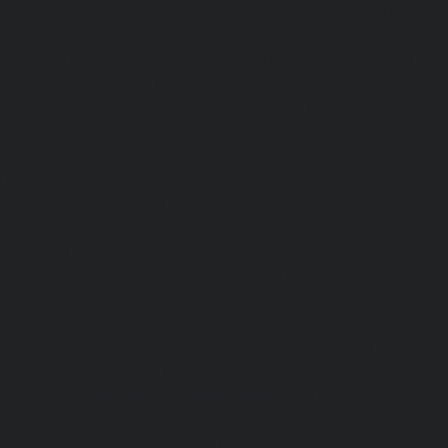
Kottivakkam-chennai
|
Elevator-repair-service-Kotturpura
repair-service-Kovilambakkam-chennai
|
Elevator-repair
chennai
|
Elevator-repair-service-Kundrathur-chennai
|
Ele
Kanathur-chennai
|
Elevator-repair-service-Little-Mount
repair-service-Madambakkam-chennai
|
Elevator-repair-
chennai
|
Elevator-repair-service-Madras-High-Court-chen
service-Maduravoyal-chennai
|
Elevator-repair-service-Ma
|
Elevator-repair-service-Manapakkam-chennai
|
Ele
Mandaveli-chennai
|
Elevator-repair-service-Mandave
Elevator-repair-service-Mannady-chennai
|
Elevator-repai
chennai
|
Elevator-repair-service-Maraimalai-Nagar-chenn
service-Meenambakkam-chennai
|
Elevator-repair-
chennai
|
Elevator-repair-service-Mettukuppam-chennai
service-MGR-Nagar-chennai
|
Elevator-repair-servic
Elevator-repair-service-MKB-Nagar-chennai
|
Ele
Mogappair-chennai
|
Elevator-repair-service-Mogappair-E
repair-service-Mogappair-West-chennai |
Elevator-repair
chennai
|
Elevator-repair-service-Mount-Road-chennai
service-Muttukadu-chennai
|
Elevator-repair-service-Nam