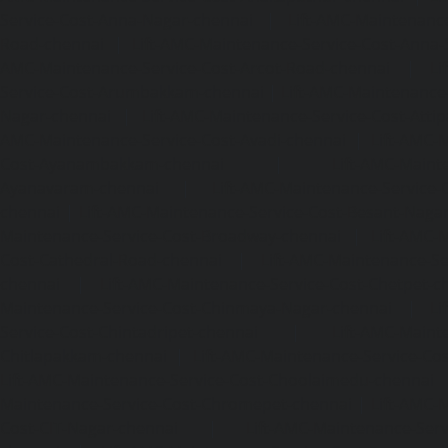
Service-Cost-Anna-Nagar-chennai
|
Lift-AMC-Maintenance
Road-chennai
|
Lift-AMC-Maintenance-Service-Cost-Anna-
AMC-Maintenance-Service-Cost-Arcot-Road-chennai
|
Li
Service-Cost-Arumbakkam-chennai
|
Lift-AMC-Maintenance
Nagar-chennai
|
Lift-AMC-Maintenance-Service-Cost-Attip
AMC-Maintenance-Service-Cost-Avadi-chennai
|
Lift-AMC-
Cost-Ayanambakkam-chennai
|
Lift-AMC-Maint
Ayanavaram-chennai
|
Lift-AMC-Maintenance-Service-
chennai
|
Lift-AMC-Maintenance-Service-Cost-Besant-Naga
Maintenance-Service-Cost-Broadway-chennai
|
Lift-AMC-
Cost-Cathedral-Road-chennai
|
Lift-AMC-Maintenance-Se
chennai
|
Lift-AMC-Maintenance-Service-Cost-Chetpet-c
Maintenance-Service-Cost-Chinmaya-Nagar-chennai
|
Li
Service-Cost-Chintadripet-chennai
|
Lift-AMC-Maint
Chitlapakkam-chennai
|
Lift-AMC-Maintenance-Service-Cos
Lift-AMC-Maintenance-Service-Cost-Choolaimedu-chennai
Maintenance-Service-Cost-Chromepet-chennai
|
Lift-AMC-
Cost-CIT-Nagar-chennai
|
Lift-AMC-Maintenance-Serv