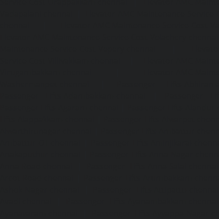
Service-Cost-Urappakkam-chennai
|
Elevator-AMC-Mainte
Vadapalani-chennai
|
Elevator-AMC-Maintenance-Service-
chennai
|
Elevator-AMC-Maintenance-Service-Cost-V
Elevator-AMC-Maintenance-Service-Cost-Velachery-chennai
Maintenance-Service-Cost-Vepery-chennai
|
Elevat
Service-Cost-Villivakkam-chennai
|
Elevator-AMC-Mainte
Virugambakkam-chennai
|
Elevator-AMC-Mainte
Washermanpet-chennai
|
Passenger Lifts-Abhiram
Passenger Lifts-Adambakkam-chennai
|
Passenger Lif
Passenger Lifts-Agaram-chennai
|
Passenger Lifts-Alandur
Lifts-Alappakkam-chennai
|
Passenger Lifts-Alwarpet-chenn
Alwarthirunagar-chennai
|
Passenger Lifts-Ambattur-chenn
Ambattur-OT-chennai
|
Passenger Lifts-Aminjikarai-chenn
Anakaputhur-chennai
|
Passenger Lifts-Anna-Nagar-chenn
Anna-Road-chennai
|
Passenger Lifts-Anna-Salai-chennai
Arcot-Road-chennai
|
Passenger Lifts-Arumbakkam-chenn
Ashok-Nagar-chennai
|
Passenger Lifts-Attipattu-chennai
Avadi-chennai
|
Passenger Lifts-Ayanambakkam-chennai
Ayanavaram-chennai
|
Passenger Lifts-Ayyappa-Nagar-c