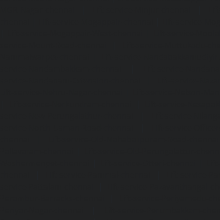
MGR-Nagar-chennai
|
Lift-service-Minjur-chennai
|
Lif
chennai
|
Lift-service-Mogappair-chennai
|
Lift-service-Mo
|
Lift-service-Mogappair-West-chennai
|
Lift-service-Mool
service-Mount-Road-chennai
|
Lift-service-Muttukadu-ch
Nammalwarpet-chennai
|
Lift-service-Nandabakkamudiyi
service-Nandambakkam-chennai
|
Lift-service-Nandan
service-Nandanam-Extension-chennai
|
Lift-service-Naz
Lift-service-Nehru-Nagar-chennai
|
Lift-service-Nelson-Ma
|
Lift-service-Nerkundram-chennai
|
Lift-service-Nesapa
service-New-Perungalathur-chennai
|
Lift-service-Nilang
service-North-Usman-Road-chennai
|
Lift-service-Offic
chennai
|
Lift-service-Old-Mahabalipuram-Road-chennai
Pallavaram-chennai
|
Lift-service-Old-Perungalattur-chenn
Washermenpet-chennai
|
Lift-service-Otteri-chennai
|
Lif
chennai
|
Lift-service-Pammal-chennai
|
Lift-service-P
service-Pattalam-chennai
|
Lift-service-Pazavanthangal-c
Perambur-Barracks-chennai
|
Lift-service-Periyamedu-ch
Periyar-Nagar-chennai
|
Lift-service-Perumbakkam-che