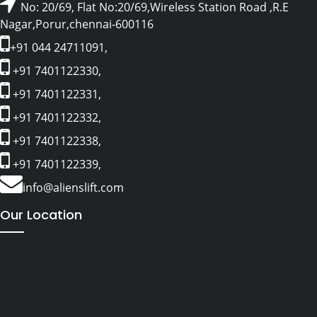
No: 20/69, Flat No:20/69,Wireless Station Road ,R.E
Nagar,Porur,chennai-600116
+91 044 24711091,
+91 7401122330,
+91 7401122331,
+91 7401122332,
+91 7401122338,
+91 7401122339,
info@alienslift.com
Our Location