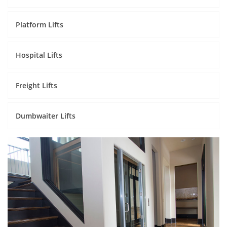
Platform Lifts
Hospital Lifts
Freight Lifts
Dumbwaiter Lifts