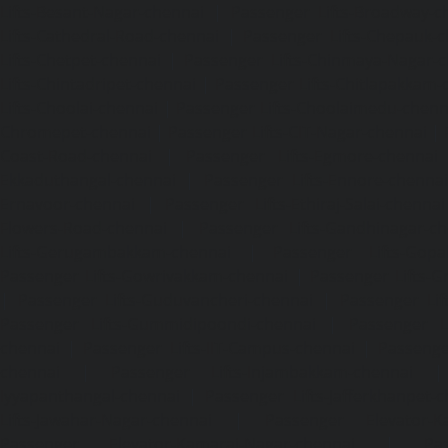
Lifts-Besant-Nagar-chennai
|
Passenger Lifts-Broadway-c
Lifts-Cathedral-Road-chennai
|
Passenger Lifts-Chepauk-c
Lifts-Chetpet-chennai
|
Passenger Lifts-Chinmaya-Nagar-
Lifts-Chintadripet-chennai
|
Passenger Lifts-Chitlapakkam-
Lifts-Choolai-chennai
|
Passenger Lifts-Choolaimedu-chenn
Chromepet-chennai
|
Passenger Lifts-CIT-Nagar-chennai
|
Coast-Road-chennai
|
Passenger Lifts-Egmore-chennai
Ekkaduthangal-chennai
|
Passenger Lifts-Ennore-chenna
Ernavoor-chennai
|
Passenger Lifts-Ethiraj-Salai-chennai
Flowers-Road-chennai
|
Passenger Lifts-Gandhinagar-ch
Lifts-Gerugambakkam-chennai
|
Passenger Lifts-Gopa
Passenger Lifts-Gowrivakkam-chennai
|
Passenger Lifts-
|
Passenger Lifts-Guduvancheri-chennai
|
Passenger Lif
Passenger Lifts-Gummidipoondi-chennai
|
Passenger L
chennai
|
Passenger Lifts-IIT-Campus-chennai
|
Passenger
chennai
|
Passenger Lifts-Injambakkam-chennai
Iyyapanthangal-chennai
|
Passenger Lifts-Jafferkhanpet-
Lifts-Jawahar-Nagar-chennai
|
Passenger Elevator-Ka
Passenger Elevator-Kamaraj-Nagar-chennai
|
Pa