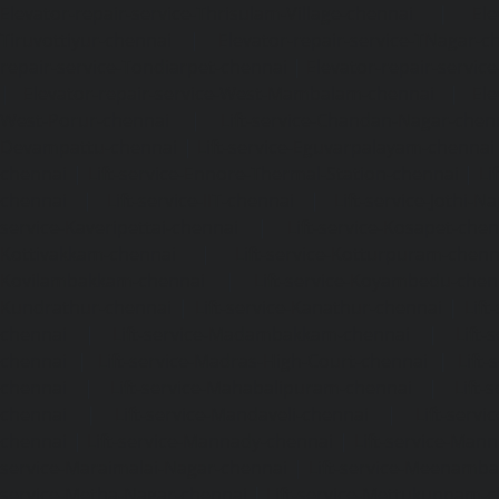
Elevator-repair-service-Thrisulam-Village-chennai
|
Ele
Tiruvottiyur-chennai
|
Elevator-repair-service-TNagar-c
repair-service-Tondiarpet-chennai
|
Elevator-repair-servic
|
Elevator-repair-service-West-Mambalam-chennai
|
Ele
West-Porur-chennai
|
Lift-service-Chandan-Nagar-chen
Devampattu-chennai
|
Lift-service-Eguvarpalayam-chennai
chennai
|
Lift-service-Ennore-Thermal-Station-chennai
|
Li
chennai
|
Lift-service-IIT-chennai
|
Lift-service-Jothi-N
service-Kaveripettai-chennai
|
Lift-service-Kosapet-chen
Kottivakkam-chennai
|
Lift-service-Kotturpuram-chenn
Kovilambakkam-chennai
|
Lift-service-Koyambedu-chen
Kundrathur-chennai
|
Lift-service-Kanathur-chennai
|
Lift
chennai
|
Lift-service-Madambakkam-chennai
|
Lift
chennai
|
Lift-service-Madras-High-Court-chennai
|
Lift
chennai
|
Lift-service-Mahabalipuram-chennai
|
Lift-
chennai
|
Lift-service-Mandaveli-chennai
|
Lift-serv
chennai
|
Lift-service-Mannady-chennai
|
Lift-service-Man
service-Maraimalai-Nagar-chennai
|
Lift-service-Meenamb
service-Metha-Nagar-chennai
|
Lift-service-Mettukuppam-