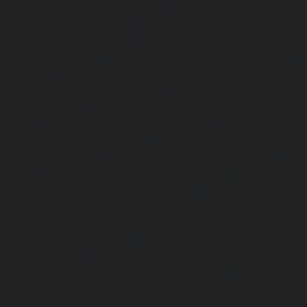
Home-Lift-Attipattu-chennai
|
Home-Lift-Avadi-chenn
Ayanambakkam-chennai
|
Home-Lift-Ayanavaram-chen
Ayyappa-Nagar-chennai
|
Home-Lift-Besant-Nagar-che
Broadway-chennai
|
Home-Lift-Cathedral-Road-chennai
chennai
|
Home-Lift-Chetpet-chennai
|
Home-Lift-Chinm
Home-Lift-Chintadripet-chennai
|
Home-Lift-Chitlapakkam-
Choolai-chennai
|
Home-Lift-Choolaimedu-chennai
|
Ho
chennai
|
Home-Lift-CIT-Nagar-chennai
|
Home-Lift-East-C
Home-Lift-Egmore-chennai
|
Home-Lift-Ekkaduthangal-c
Ennore-chennai
|
Home-Lift-Ernavoor-chennai
|
Ho
chennai
|
Home-Lift-Flowers-Road-chennai
|
Home-Lift-Ga
Home-Lift-Gerugambakkam-chennai
|
Home-Lift-Gopa
Home-Lift-Gowrivakkam-chennai
|
Home-Lift-Greams-Roa
Lift-Gudovancherry-chennai
|
Home-Lift-Guindy-chen
Gummidipoondi-chennai
|
Home-Lift-Hasthinapuram-che
Campus-chennai
|
Home-Lift-Indira-Nagar-chennai
|
Hom
chennai
|
Home-Lift-Iyyapanthangal-chennai
|
Home-Lift-J
|
Home-Lift-Jawahar-Nagar-chennai
|
Home-Elevator-K
Home-Elevator-Kamaraj-Nagar-chennai
|
Home-Elevator-K