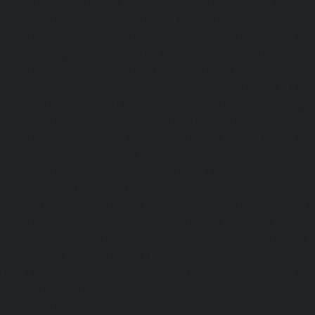
Kelambakkam-chennai
|
Elevator-Repair-service-Kellys-
Repair-service-Kilpauk-chennai
|
Elevator-Repair-service
Elevator-Repair-service-KK-Nagar-West-chennai
|
Ele
Kodambakkam-chennai
|
Elevator-Repair-service-Kod
Elevator-Repair-service-Kolathur-chennai
|
Elevator-Repair
chennai
|
Elevator-Repair-service-Korattur-chennai
|
Ele
Korukkupet-chennai
|
Elevator-Repair-service-Madipakka
Repair-service-Mambalam-chennai
|
Elevator-Repair-serv
Elevator-Repair-service-Mangadu-chennai
|
Ele
Medavakkam-chennai
|
Elevator-Repair-service-Mylapore
Repair-service-Nanganallur-chennai
|
Elevator-Repair-se
chennai
|
Elevator-Repair-service-Pallavaram-chennai
service-OMR-Road-chennai
|
Elevator-Repair-service-
Elevator-Repair-service-Padappai-chennai
|
Elevator
chennai
|
Elevator-Repair-service-Pallikaranai-chennai
service-Park-Town-chennai
|
Elevator-Repair-service-Paz
|
Elevator-Repair-service-Perambur-chennai
|
Ele
Perungudi-chennai
|
Elevator-Repair-service-Polichalur-
Repair-service-Ponneri-chennai
|
Elevator-Repair-servi