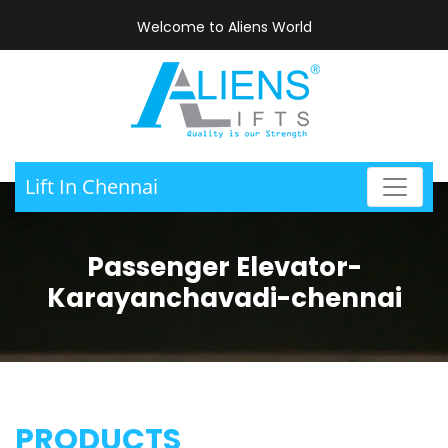
Welcome to Aliens World
Lift In Chennai
Passenger Elevator-
Karayanchavadi-chennai
PRODUCTS