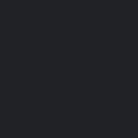
Elevator-repair-service-Nandabakkamudiyiruppu-chennai
service-Nandambakkam-chennai
|
Elevator-repair-servi
|
Elevator-repair-service-Nandanam-Extension-chennai
service-Nazarethpettai-chennai
|
Elevator-repair-service
|
Elevator-repair-service-Nelson-Manickam-Road-chennai
service-Nerkundram-chennai
|
Elevator-repair-service-N
Elevator-repair-service-New-Perungalathur-chennai
|
Ele
Old-Pallavaram-chennai
|
Elevator-repair-service-Old-Per
Elevator-repair-service-Old-Washermenpet-chennai
|
Ele
Otteri-chennai
|
Elevator-repair-service-Palavakkam-chenn
service-Palavanthangal-chennai
|
Elevator-repair-servi
Elevator-repair-service-Parrys-chennai
|
Elevator-rep
chennai
|
Elevator-repair-service-Perambur-Barracks-c
repair-service-Periyamedu-chennai
|
Elevator-repair-s
chennai
|
Elevator-repair-service-Perumbakkam-chennai
service-Pondy-Bazaar-chennai
|
Elevator-repair-service-P
Elevator-repair-service-Poonamallee-High-Road-chennai
service-Pudupet-chennai
|
Elevator-repair-service-Pul