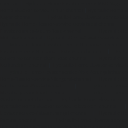
chennai
|
Hydraulic-Home-Elevator-service-MGR-Nagar-c
Home-Elevator-service-Minjur-chennai
|
Hydraulic-Home-El
Nagar-chennai
|
Hydraulic-Home-Elevator-service-Mo
Hydraulic-Home-Elevator-service-Moolakadai-chennai
Elevator-service-Mount-Road-chennai
|
Hydraulic-Ho
Muttukadu-chennai
|
Hydraulic-Home-Elevator-service-N
|
Hydraulic-Home-Elevator-service-Nandanam-chennai
Elevator-service-Nandanam-Extension-chennai
|
Hydra
service-Nelson-Manickam-Road-chennai
|
Hydraulic-Ho
Nerkundram-chennai
|
Hydraulic-Home-Elevator-service
|
Hydraulic-Home-Elevator-service-New-Perungalathur-ch
Home-Elevator-service-Nilangarai-chennai
|
Hydraulic-Ho
North-Usman-Road-chennai
|
Hydraulic-Home-E
Mahabalipuram-Road-chennai
|
Hydraulic-Home-E
Washermenpet-chennai
|
Hydraulic-Home-Elevator-servi
Hydraulic-Home-Elevator-service-Palavakkam-chennai
Elevator-service-Palavanthangal-chennai
|
Hydraulic-Ho
Pammal-chennai
|
Hydraulic-Home-Elevator-service
Hydraulic-Home-Elevator-service-Pattalam-chennai
|
Hydra