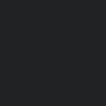
Mambalam-chennai
|
Lift-service-West-Porur-chennai
Abhiramapuram-chennai
|
Lift-Repair-service-Adambak
Repair-service-Adyar-chennai
|
Lift-Repair-service-Aga
Repair-service-Alandur-chennai
|
Lift-Repair-service-Alap
Repair-service-Alwarpet-chennai
|
Lift-Repair-service-Alw
|
Lift-Repair-service-Ambattur-chennai
|
Lift-Repair-
chennai
|
Lift-Repair-service-Aminjikarai-chennai
Anakaputhur-chennai
|
Lift-Repair-service-Anna-Nagar-c
service-Anna-Road-chennai
|
Lift-Repair-service-Anna-S
Repair-service-Arcot-Road-chennai
|
Lift-Repair-service-
Lift-Repair-service-Ashok-Nagar-chennai
|
Lift-Repair-serv
|
Lift-Repair-service-Avadi-chennai
|
Lift-Repair-se
chennai
|
Lift-Repair-service-Ayanavaram-chennai
Ayyappa-Nagar-chennai
|
Lift-Repair-service-Besant-Na
Repair-service-Broadway-chennai
|
Lift-Repair-service-Ca
|
Lift-Repair-service-Chepauk-chennai
|
Lift-Repair-servi
Lift-Repair-service-Chinmaya-Nagar-chennai
|
Lift-Repair-
chennai
|
Lift-Repair-service-Chitlapakkam-chennai
Choolai-chennai
|
Lift-Repair-service-Choolaimedu-che