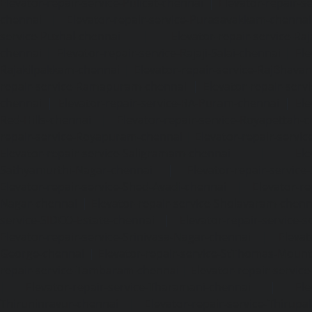
Elevator-repair-service-Pulicat-chennai
|
Elevator-repair-s
chennai
|
Elevator-repair-service-Purasavakkam-chennai
service-Puzhal-chennai
|
Elevator-repair-service-R
chennai
|
Elevator-repair-service-Rajaji-Salai-chennai
|
Ele
Rajakilpakkam-chennai
|
Elevator-repair-service-RajBhava
repair-service-Ramapuram-chennai
|
Elevator-repair-ser
chennai
|
Elevator-repair-service-RA-Puram-chennai
|
Ele
Red-Hills-chennai
|
Elevator-repair-service-Royapettah-
repair-service-Royapuram-chennai
|
Elevator-repair-servi
Elevator-repair-service-Saligramam-chennai
|
Ele
Sathyamurthi-Nagar-chennai
|
Elevator-repair-service
Elevator-repair-service-Shed-Avadi-chennai
|
Elevator-re
Nagar-chennai
|
Elevator-repair-service-Sholavaram-chenn
service-SIDCO-Estate-chennai
|
Elevator-repair-service-
Elevator-repair-service-Srinivasa-Nagar-chennai
|
Elevat
George-chennai
|
Elevator-repair-service-StThomas-Moun
repair-service-Tambaram-chennai
|
Elevator-repair-servi
|
Elevator-repair-service-Tharamani-chennai
|
Ele
Thiruninravur-chennai
|
Elevator-repair-service-Thirup