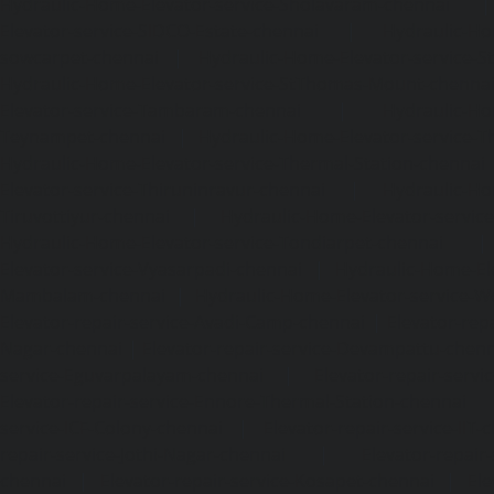
Hydraulic-Home-Elevator-service-Sholavaram-chennai
Elevator-service-SIDCO-Estate-chennai
|
Hydraulic-Ho
sowcarpet-chennai
|
Hydraulic-Home-Elevator-service-S
Hydraulic-Home-Elevator-service-StThomas-Mount-chenna
Elevator-service-Tambaram-chennai
|
Hydraulic-Ho
Teynampet-chennai
|
Hydraulic-Home-Elevator-service-
Hydraulic-Home-Elevator-service-Thermal-Station-chennai
Elevator-service-Thiruninravur-chennai
|
Hydraulic-Ho
Tiruvottiyur-chennai
|
Hydraulic-Home-Elevator-servic
Hydraulic-Home-Elevator-service-Tondiarpet-chennai
Elevator-service-Vyasarpadi-chennai
|
Hydraulic-Home-Ele
Mambalam-chennai
|
Hydraulic-Home-Elevator-service-W
Elevator-repair-service-Avadi-Camp-chennai
|
Elevator-rep
Nagar-chennai
|
Elevator-repair-service-Devampattu-chen
service-Eguvarpalayam-chennai
|
Elevator-repair-servi
Elevator-repair-service-Ennore-Thermal-Station-chennai
service-ICF-Colony-chennai
|
Elevator-repair-service-IIT-
repair-service-Jothi-Nagar-chennai
|
Elevator-repair-
chennai
|
Elevator-repair-service-Kosapet-chennai
|
Ele