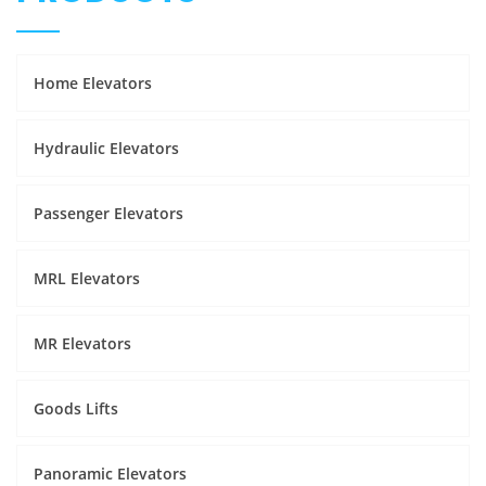
Home Elevators
Hydraulic Elevators
Passenger Elevators
MRL Elevators
MR Elevators
Goods Lifts
Panoramic Elevators