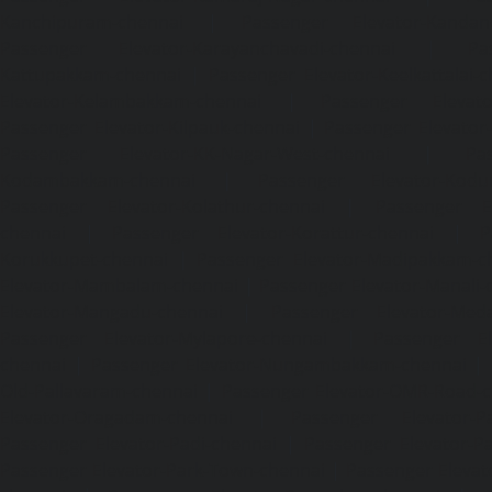
Kanchipuram-chennai
|
Passenger Elevator-Kandanc
Passenger Elevator-Karayanchavadi-chennai
|
Pa
Kattupakkam-chennai
|
Passenger Elevator-Keelkattalai-
Elevator-Kelambakkam-chennai
|
Passenger Elevator
Passenger Elevator-Kilpauk-chennai
|
Passenger Elevator
Passenger Elevator-KK-Nagar-West-chennai
|
Pa
Kodambakkam-chennai
|
Passenger Elevator-Kodun
Passenger Elevator-Kolathur-chennai
|
Passenger El
chennai
|
Passenger Elevator-Korattur-chennai
|
P
Korukkupet-chennai
|
Passenger Elevator-Madipakkam-c
Elevator-Mambalam-chennai
|
Passenger Elevator-Manali-
Elevator-Mangadu-chennai
|
Passenger Elevator-Med
Passenger Elevator-Mylapore-chennai
|
Passenger El
chennai
|
Passenger Elevator-Nungambakkam-chennai
|
Old-Pallavaram-chennai
|
Passenger Elevator-OMR-Road-
Elevator-Oragadam-chennai
|
Passenger Elevator-Pa
Passenger Elevator-Padi-chennai
|
Passenger Elevator-Pa
Passenger Elevator-Park-Town-chennai
|
Passenger Elevat