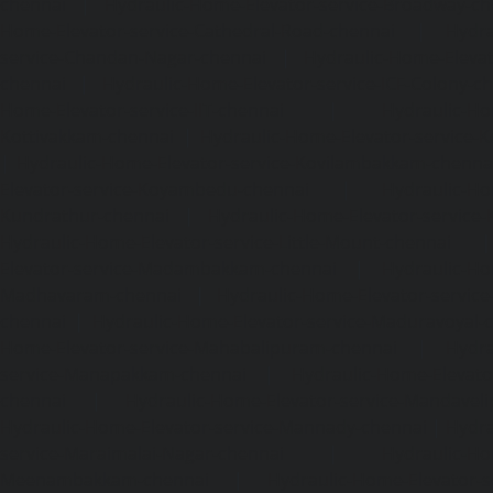
chennai
|
Hydraulic-Home-Elevator-service-Broadway-ch
Home-Elevator-service-Cathedral-Road-chennai
|
Hydra
service-Chandan-Nagar-chennai
|
Hydraulic-Home-Elevat
chennai
|
Hydraulic-Home-Elevator-service-ICF-Colony-c
Home-Elevator-service-IIT-chennai
|
Hydraulic-Ho
Kottivakkam-chennai
|
Hydraulic-Home-Elevator-service-
|
Hydraulic-Home-Elevator-service-Kovilambakkam-chenna
Elevator-service-Koyambedu-chennai
|
Hydraulic-Ho
Kundrathur-chennai
|
Hydraulic-Home-Elevator-service
Hydraulic-Home-Elevator-service-Little-Mount-chennai
Elevator-service-Madambakkam-chennai
|
Hydraulic-Ho
Madhavaram-chennai
|
Hydraulic-Home-Elevator-service
chennai
|
Hydraulic-Home-Elevator-service-Maduravoyal-
Home-Elevator-service-Mahabalipuram-chennai
|
Hydra
service-Manapakkam-chennai
|
Hydraulic-Home-Elevato
chennai
|
Hydraulic-Home-Elevator-service-Mandavel
Hydraulic-Home-Elevator-service-Mannady-chennai
|
Hydra
service-Maraimalai-Nagar-chennai
|
Hydraulic-Ho
Meenambakkam-chennai
|
Hydraulic-Home-Elevator-s