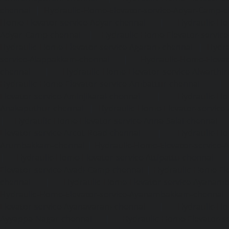
chennai
|
Hydraulic-Home-Elevator-service-Adyar-Camp-c
Home-Elevator-service-Adyar-chennai
|
Hydraulic-Ho
Adyar-Camp-chennai
|
Hydraulic-Home-Elevator-service
Hydraulic-Home-Elevator-service-Agaram-chennai
|
Hydra
service-Alappakkam-chennai
|
Hydraulic-Home-Elevat
chennai
|
Hydraulic-Home-Elevator-service-Alwarthi
Hydraulic-Home-Elevator-service-Ambattur-chennai
Elevator-service-Aminjikarai-chennai
|
Hydraulic-Ho
Anakaputhur-chennai
|
Hydraulic-Home-Elevator-service
|
Hydraulic-Home-Elevator-service-Anna-Salai-chennai
Elevator-service-Arcot-Road-chennai
|
Hydraulic-Ho
Arumbakkam-chennai
|
Hydraulic-Home-Elevator-service-
|
Hydraulic-Home-Elevator-service-Attipattu-chennai
Elevator-service-Avadi-Camp-chennai
|
Hydraulic-Home-Ele
chennai
|
Hydraulic-Home-Elevator-service-Ayanam
Hydraulic-Home-Elevator-service-Ayanambakkam-chennai
Elevator-service-Ayanavaram-chennai
|
Hydraulic-Ho
Ayyappa-Nagar-chennai
|
Hydraulic-Home-Elevator-se