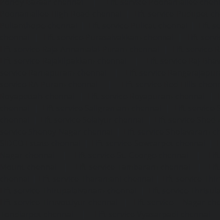
Pondy-Bazaar-chennai
|
Lift-service-Poonamallee-chen
Poonamallee-High-Road-chennai
|
Lift-service-Pudupet-c
Pulianthope-chennai
|
Lift-service-Pulicat-chennai
|
Lift-
chennai
|
Lift-service-Purasaivakkam-chennai
|
Lift-serv
Lift-service-Raja-Annamalai-Puram-chennai
|
Lift-service-
Lift-service-Rajakilpakkam-chennai
|
Lift-service-Raj-Bh
service-Ramapuram-chennai
|
Lift-service-Rangarajapu
service-RA-Puram-chennai
|
Lift-service-Red-Hills-chen
Royapettah-chennai
|
Lift-service-Royapuram-chennai
|
chennai
|
Lift-service-Saligramam-chennai
|
Lift-service
chennai
|
Lift-service-Selaiyur-chennai
|
Lift-service-Shed
service-Shenoy-Nagar-chennai
|
Lift-service-Sholavaram-c
SIDCO-Estate-chennai
|
Lift-service-Sowcarpet-chennai
|
L
Nagar-chennai
|
Lift-service-St.-George-chennai
|
Lif
Mount-chennai
|
Lift-service-Tambaram-chennai
|
Lif
chennai
|
Lift-service-Tharamani-chennai
|
Lift-service-Th
Lift-service-Thirupalaivanam-chennai
|
Lift-service-Thrisu
Lift-service-Tiruvottiyur-chennai
|
Lift-service-T-Nagar-ch
Tondiarpet-chennai
|
Lift-service-Vyasarpadi-chennai