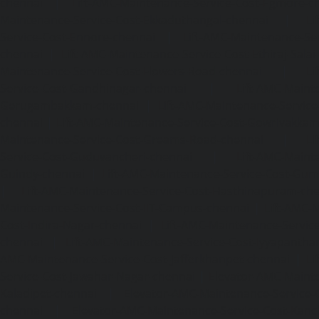
chennai
|
Lift-AMC-Maintenance-Service-Cost-Egmore-c
Maintenance-Service-Cost-Ekkaduthangal-chennai
|
Li
Service-Cost-Ennore-chennai
|
Lift-AMC-Maintenance-Se
chennai
|
Lift-AMC-Maintenance-Service-Cost-Ethiraj-Salai
Maintenance-Service-Cost-Flowers-Road-chennai
|
Li
Service-Cost-Gandhinagar-chennai
|
Lift-AMC-Maint
Gerugambakkam-chennai
|
Lift-AMC-Maintenance-Servic
chennai
|
Lift-AMC-Maintenance-Service-Cost-Gowrivakka
Maintenance-Service-Cost-Greams-Road-chennai
|
Li
Service-Cost-Guduvancheri-chennai
|
Lift-AMC-Maint
Guindy-chennai
|
Lift-AMC-Maintenance-Service-Cost-Gu
|
Lift-AMC-Maintenance-Service-Cost-Hasthinapuram-ch
Maintenance-Service-Cost-IIT-Campus-chennai
|
Lift-AMC-
Cost-Indira-Nagar-chennai
|
Lift-AMC-Maintenance-Servic
chennai
|
Lift-AMC-Maintenance-Service-Cost-Iyyapantha
AMC-Maintenance-Service-Cost-Jafferkhanpet-chennai
|
Li
Service-Cost-Jawahar-Nagar-chennai
|
Elevator-AMC-Mainte
Kaladipet-chennai
|
Elevator-AMC-Maintenance-Service-
chennai
|
Elevator-AMC-Maintenance-Service-Cost-Kan