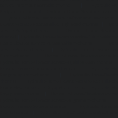
service-Perambur-Barracks-chennai
|
Hydraulic-Ho
Periyamedu-chennai
|
Hydraulic-Home-Elevator-service-P
|
Hydraulic-Home-Elevator-service-Poonamallee-chennai
Elevator-service-Poonamallee-High-Road-chennai
|
Hydra
service-Pudupet-chennai
|
Hydraulic-Home-Elevator-
chennai
|
Hydraulic-Home-Elevator-service-Puludivakkam-
Home-Elevator-service-Purasaivakkam-chennai
|
Hydra
service-Puzhal-chennai
|
Hydraulic-Home-Elevator-ser
Puram-chennai
|
Hydraulic-Home-Elevator-service-Raja
Hydraulic-Home-Elevator-service-Rajakilpakkam-chennai
Elevator-service-Ramapuram-chennai
|
Hydraulic-Ho
Rangarajapuram-chennai
|
Hydraulic-Home-Elevato
chennai
|
Hydraulic-Home-Elevator-service-Red-Hills-ch
Home-Elevator-service-Royapettah-chennai
|
Hydraulic-Ho
Royapuram-chennai
|
Hydraulic-Home-Elevator-service
Hydraulic-Home-Elevator-service-Saligramam-chennai
Elevator-service-Selaiyur-chennai
|
Hydraulic-Home-Ele
Avadi-chennai
|
Hydraulic-Home-Elevator-service-Shen