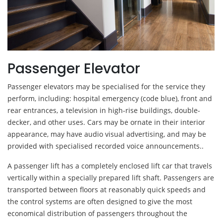
Passenger Elevator
Passenger elevators may be specialised for the service they
perform, including: hospital emergency (code blue), front and
rear entrances, a television in high-rise buildings, double-
decker, and other uses. Cars may be ornate in their interior
appearance, may have audio visual advertising, and may be
provided with specialised recorded voice announcements..
A passenger lift has a completely enclosed lift car that travels
vertically within a specially prepared lift shaft. Passengers are
transported between floors at reasonably quick speeds and
the control systems are often designed to give the most
economical distribution of passengers throughout the