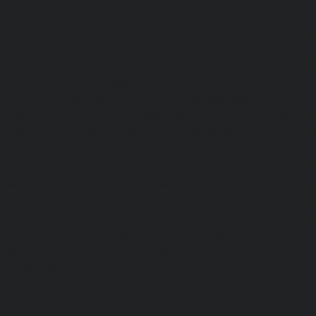
service-Chromepet-chennai
|
Lift-Repair-service-CIT-Na
Repair-service-E.C.R-Road-chennai
|
Lift-Repair-service-E
Repair-service-Ekkaduthangal-chennai
|
Lift-Repair-serv
Lift-Repair-service-Ernavoor-chennai
|
Lift-Repair-service-E
Lift-Repair-service-Flowers-Road-chennai
|
Lift-Repair-
chennai
|
Lift-Repair-service-Gerugambakkam-chennai
Gopalapuram-chennai
|
Lift-Repair-service-Gowrivakkam-
service-Greams-Road-chennai
|
Lift-Repair-service-Gud
Lift-Repair-service-Guindy-chennai
|
Lift-Repair-se
chennai
|
Lift-Repair-service-Hasthinapuram-chennai
|
L
Campus-chennai
|
Lift-Repair-service-Indira-Nagar-che
service-Injambakkam-chennai
|
Lift-Repair-service-Iyya
Lift-Repair-service-Jafferkhanpet-chennai
|
Lift-Repair-s
chennai
|
Elevator-Repair-service-Kaladipet-chennai
|
Ele
Kamaraj-Nagar-chennai
|
Elevator-Repair-service-Kan
Elevator-Repair-service-Kandanchavadi-chennai
|
Ele
Karayanchavadi-chennai
|
Elevator-Repair-service-Kat
Elevator-Repair-service-Keelkattalai-chennai
|
Ele