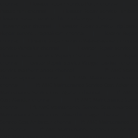
chennai
|
Elevator-Repair-service-Porur-chennai
|
Ele
Pattabiram-chennai
|
Elevator-Repair-service-Tambar
Elevator-Repair-service-Thirumullaivoyal-chennai
|
Ele
Tiruvanmiyur-chennai
|
Elevator-Repair-service-Triplicane
Repair-service-Urappakkam-chennai
|
Elevator-Repair
chennai
|
Elevator-Repair-service-Valasaravakam-chenna
service-Vandalur-chennai
|
Elevator-Repair-service-V
Elevator-Repair-service-Vepery-chennai
|
Elevator-Repair
chennai
|
Elevator-Repair-service-Virugambakkam-chenna
service-Washermanpet-chennai
Lift-AMC-Maint
Abhiramapuram-chennai
|
Lift-AMC-Maintenance-Servi
chennai
|
Lift-AMC-Maintenance-Service-Cost-Adyar-ch
Maintenance-Service-Cost-Agaram-chennai
|
Lift-AMC-
Cost-Alandur-chennai
|
Lift-AMC-Maintenance-Servi
chennai
|
Lift-AMC-Maintenance-Service-Cost-Alwarpet-
Maintenance-Service-Cost-Alwarthirunagar-chennai
|
Li
Service-Cost-Ambattur-chennai
|
Lift-AMC-Maintenance-Ser
OT-chennai
|
Lift-AMC-Maintenance-Service-Cost-Aminjik
AMC-Maintenance-Service-Cost-Anakaputhur-chennai
|
Li