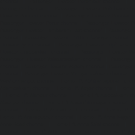
chennai
|
Passenger Elevator-Perambur-chennai
|
P
Perungudi-chennai
|
Passenger Elevator-Polichalur-ch
Elevator-Ponneri-chennai
|
Passenger Elevator-Ponnia
Passenger Elevator-Porur-chennai
|
Passenger Elevator-P
Passenger Elevator-Tambaram-East-chennai
|
Passenger 
chennai
|
Passenger Elevator-Thirumullaivoyal-chennai
|
Tiruvanmiyur-chennai
|
Passenger Elevator-Triplicane-c
Elevator-Urappakkam-chennai
|
Passenger Elevator-Va
Passenger Elevator-Valasaravakam-chennai
|
Passenger 
chennai
|
Passenger Elevator-Vepery-chennai
|
Passenger E
chennai
|
Passenger Elevator-Virugambakkam-chennai
|
Washermanpet-chennai
Home-Lift-Abhiramapuram-chen
Adambakkam-chennai
|
Home-Lift-Adyar-chennai
|
Home-L
|
Home-Lift-Alandur-chennai
|
Home-Lift-Alappakkam-c
Alwarpet-chennai
|
Home-Lift-Alwarthirunagar-chennai
|
chennai
|
Home-Lift-Ambattur-OT-chennai
|
Home-Lift-A
Home-Lift-Anakaputhur-chennai
|
Home-Lift-Anna-Nagar-
Anna-Road-chennai
|
Home-Lift-Anna-Salai-chennai
|
Ho
chennai
|
Home-Lift-Arumbakkam-chennai
|
Home-Lift-As