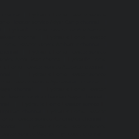
r-chennai
|
Hydraulic-Home-Elevator-service-
ome-Elevator-service-Adyar-Camp-chennai
|
i
|
Hydraulic-Home-Elevator-service-Alandur-
ppakkam-chennai
|
Hydraulic-Home-Elevator-
c-Home-Elevator-service-Ambattur-chennai
|
-chennai
|
Hydraulic-Home-Elevator-service-
ervice-Arcot-Road-chennai
|
Hydraulic-Home-
lic-Home-Elevator-service-Attipattu-chennai
|
ennai
|
Hydraulic-Home-Elevator-service-
Home-Elevator-service-Ayanavaram-chennai
|
-Nagar-chennai
|
Hydraulic-Home-Elevator-
e-Elevator-service-Chandan-Nagar-chennai
|
nnai
|
Hydraulic-Home-Elevator-service-IIT-
tturpuram-chennai
|
Hydraulic-Home-Elevator-
-Home-Elevator-service-Kundrathur-chennai
|
chennai
|
Hydraulic-Home-Elevator-service-
levator-service-Madras-High-Court-chennai
|