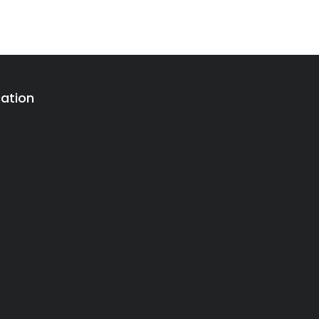
ation