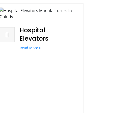
Hospital
Elevators
Read More