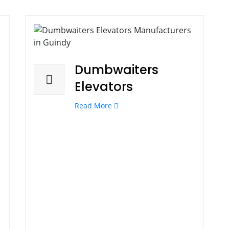
Dumbwaiters
Elevators
Read More