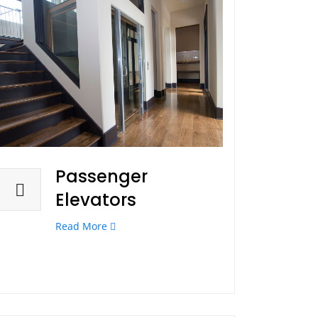
Passenger
Elevators
Read More