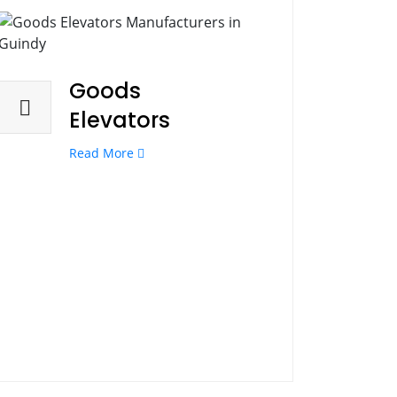
Goods
Elevators
Read More