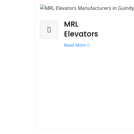
MRL
Elevators
Read More