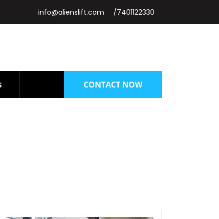
info@alienslift.com
/7401122330
CONTACT NOW
S
chennai