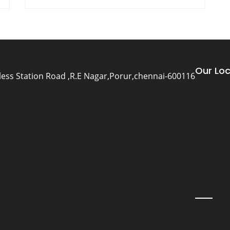
Our Loc
eless Station Road ,R.E Nagar,Porur,chennai-600116