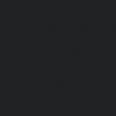
madhuravoyal-chennai
|
hydraulic-elevators-in-anna naga
e-Elevator-service-Adambakkam-chennai
|
Hydraulic-H
ai
|
Hydraulic-Home-Elevator-service-Adyar-Camp-chenna
e-Agaram-chennai
|
Hydraulic-Home-Elevator-service-Ala
e-Elevator-service-Alwarthirunagar-chennai
|
Hydrauli
-chennai
|
Hydraulic-Home-Elevator-service-Anakaputhur
or-service-Anna-Salai-chennai
|
Hydraulic-Home-Elevator-s
aulic-Home-Elevator-service-Ashok-Nagar-chennai
|
Hydrau
-chennai
|
Hydraulic-Home-Elevator-service-Avadi-ch
-Elevator-service-Ayanambakkam-chennai
|
Hydraulic-
gar-chennai
|
Hydraulic-Home-Elevator-service-Besant
Elevator-service-Cathedral-Road-chennai
|
Hydraulic-Hom
ennai
|
Hydraulic-Home-Elevator-service-ICF-Colony-che
ottivakkam-chennai
|
Hydraulic-Home-Elevator-service-Ko
c-Home-Elevator-service-Koyambedu-chennai
|
Hydraulic
hennai
|
Hydraulic-Home-Elevator-service-Little-Mount-
levator-service-Madhavaram-chennai
|
Hydraulic-Home-E