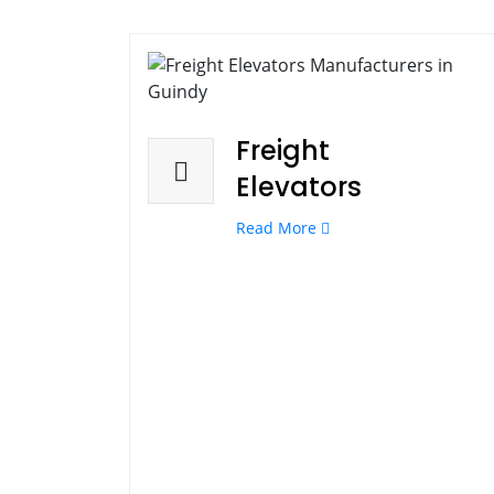
Freight
Elevators
Read More