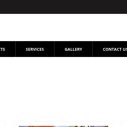
TS
SERVICES
GALLERY
CONTACT U
epair -service -OMR-