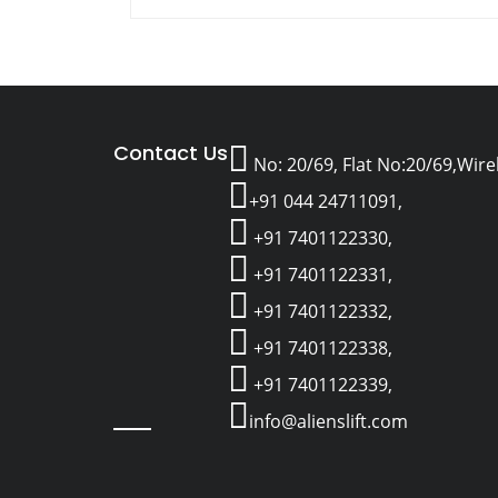
Contact Us
No: 20/69, Flat No:20/69,Wir
+91 044 24711091,
+91 7401122330,
+91 7401122331,
+91 7401122332,
+91 7401122338,
+91 7401122339,
info@alienslift.com