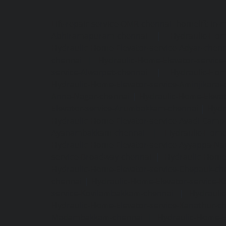
Lift-repair-service-OMR-chennai
homelift-in-
Abhiramapuram-chennai
|
Hydraulic-Hom
Hydraulic-Home-Elevator-service-Adyar-chenn
chennai
|
Hydraulic-Home-Elevator-servic
service-Alwarpet-chennai
|
Hydraulic-Hom
Hydraulic-Home-Elevator-service-Aminjikarai
Anna-Nagar-chennai
|
Hydraulic-Home-Elevat
Elevator-service-Arumbakkam-chennai
|
Hydr
Hydraulic-Home-Elevator-service-Avadi-Camp
Ayanambakkam-chennai
|
Hydraulic-Home
Hydraulic-Home-Elevator-service-Ayyappa-Na
service-Broadway-chennai
|
Hydraulic-Home-
Hydraulic-Home-Elevator-service-Chepauk-ch
chennai
|
Hydraulic-Home-Elevator-service-K
service-Kovilambakkam-chennai
|
Hydrauli
Hydraulic-Home-Elevator-service-Kanathur-c
Madambakkam-chennai
|
Hydraulic-Home-E