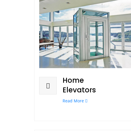
Home
Elevators
Read More