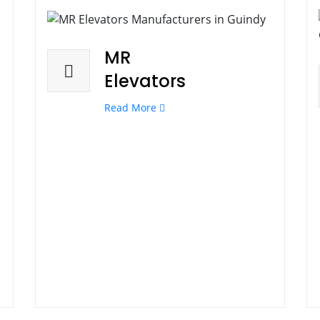
MR
Elevators
Read More