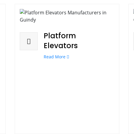
Platform
Elevators
Read More