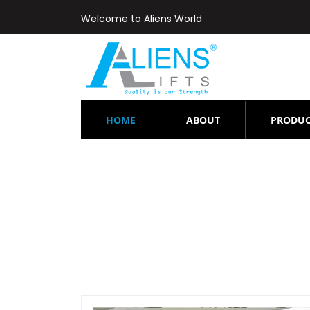
Welcome to Aliens World
(CURRENT)
HOME
ABOUT
PRODUC
Lift-r