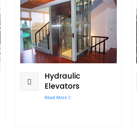
Hydraulic
Elevators
Read More