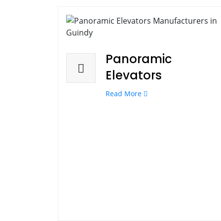
Panoramic
Elevators
Read More